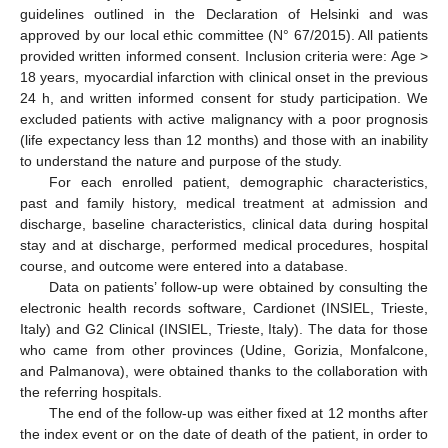
guidelines outlined in the Declaration of Helsinki and was
approved by our local ethic committee (N° 67/2015). All patients
provided written informed consent. Inclusion criteria were: Age >
18 years, myocardial infarction with clinical onset in the previous
24 h, and written informed consent for study participation. We
excluded patients with active malignancy with a poor prognosis
(life expectancy less than 12 months) and those with an inability
to understand the nature and purpose of the study.
For each enrolled patient, demographic characteristics,
past and family history, medical treatment at admission and
discharge, baseline characteristics, clinical data during hospital
stay and at discharge, performed medical procedures, hospital
course, and outcome were entered into a database.
Data on patients’ follow-up were obtained by consulting the
electronic health records software, Cardionet (INSIEL, Trieste,
Italy) and G2 Clinical (INSIEL, Trieste, Italy). The data for those
who came from other provinces (Udine, Gorizia, Monfalcone,
and Palmanova), were obtained thanks to the collaboration with
the referring hospitals.
The end of the follow-up was either fixed at 12 months after
the index event or on the date of death of the patient, in order to