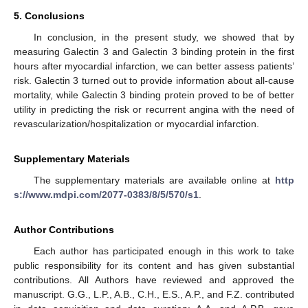
5. Conclusions
In conclusion, in the present study, we showed that by
measuring Galectin 3 and Galectin 3 binding protein in the first
hours after myocardial infarction, we can better assess patients’
risk. Galectin 3 turned out to provide information about all-cause
mortality, while Galectin 3 binding protein proved to be of better
utility in predicting the risk or recurrent angina with the need of
revascularization/hospitalization or myocardial infarction.
Supplementary Materials
The supplementary materials are available online at
http
s://www.mdpi.com/2077-0383/8/5/570/s1
.
Author Contributions
Each author has participated enough in this work to take
public responsibility for its content and has given substantial
contributions. All Authors have reviewed and approved the
manuscript. G.G., L.P., A.B., C.H., E.S., A.P., and F.Z. contributed