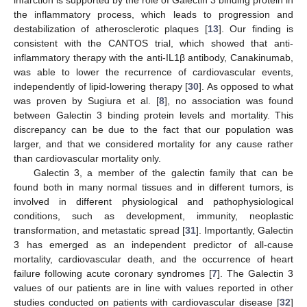
the inflammatory process, which leads to progression and
destabilization of atherosclerotic plaques [
13
]. Our finding is
consistent with the CANTOS trial, which showed that anti-
inflammatory therapy with the anti-IL1β antibody, Canakinumab,
was able to lower the recurrence of cardiovascular events,
independently of lipid-lowering therapy [
30
]. As opposed to what
was proven by Sugiura et al. [
8
], no association was found
between Galectin 3 binding protein levels and mortality. This
discrepancy can be due to the fact that our population was
larger, and that we considered mortality for any cause rather
than cardiovascular mortality only.
Galectin 3, a member of the galectin family that can be
found both in many normal tissues and in different tumors, is
involved in different physiological and pathophysiological
conditions, such as development, immunity, neoplastic
transformation, and metastatic spread [
31
]. Importantly, Galectin
3 has emerged as an independent predictor of all-cause
mortality, cardiovascular death, and the occurrence of heart
failure following acute coronary syndromes [
7
]. The Galectin 3
values of our patients are in line with values reported in other
studies conducted on patients with cardiovascular disease [
32
]