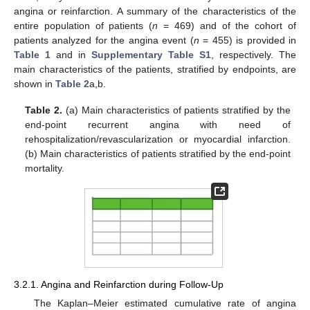
angina or reinfarction. A summary of the characteristics of the
entire population of patients (
n
= 469) and of the cohort of
patients analyzed for the angina event (
n
= 455) is provided in
Table 1
and in
Supplementary Table S1
, respectively. The
main characteristics of the patients, stratified by endpoints, are
shown in
Table 2
a,b.
Table 2.
(a) Main characteristics of patients stratified by the
end-point recurrent angina with need of
rehospitalization/revascularization or myocardial infarction.
(b) Main characteristics of patients stratified by the end-point
mortality.
3.2.1. Angina and Reinfarction during Follow-Up
The Kaplan–Meier estimated cumulative rate of angina