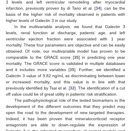
3 levels and left ventricular remodeling after myocardial
infarction, previously proven by di Tano et al. [
34
], can be the
basis of the higher risk of mortality observed in patients with
higher levels of Galectin 3 in our study.
In the multivariable analysis, we found that Galectin 3
levels, renal function at discharge, patients’ age, and left
ventricular ejection fraction were associated with 1 year
mortality. These four parameters are objective and can be easily
obtained. Of note, our multivariable model has proven to be
comparable to the GRACE score [
35
] in predicting one year
mortality. The GRACE score is validated in multiple databases
and it includes more variables [
35
]. Further, we identified a
Galectin 3 value of 9.82 ng/mL as discriminating between lower
or increased mortality, and this value is in line with that
previously identified by Tsai et al. [
32
]. The identification of a cut
off value could be of great utility in patients’ risk stratification.
The pathophysiological role of the tested biomarkers in the
development of the different outcomes that they predict may
open the road to the development of new targeted therapies.
Indeed, it has been proven that mineralocorticoid receptor
antagonists are able to down-regulate the expression of
Galectin 3 in the infarcted myocardium of animal models and