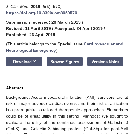
J. Clin. Med.
2019
,
8
(5), 570;
https://doi.org/10.3390/jcm8050570
Submission received: 26 March 2019
/
Revised: 11 April 2019
/
Accepted: 24 April 2019
/
Published: 26 April 2019
(This article belongs to the Special Issue
Cardiovascular and
Neurological Emergency
)
keyboard_arrow_down
Download
Browse Figures
Versions Notes
Abstract
Background: Acute myocardial infarction (AMI) survivors are at
risk of major adverse cardiac events and their risk stratification
is a prerequisite to tailored therapeutic approaches. Biomarkers
could be of great utility in this setting. Methods: We sought to
evaluate the utility of the combined assessment of Galectin 3
(Gal-3) and Galectin 3 binding protein (Gal-3bp) for post-AMI