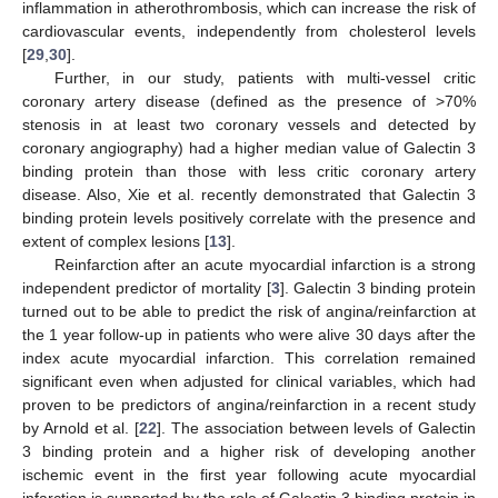
inflammation in atherothrombosis, which can increase the risk of
cardiovascular events, independently from cholesterol levels
[
29
,
30
].
Further, in our study, patients with multi-vessel critic
coronary artery disease (defined as the presence of >70%
stenosis in at least two coronary vessels and detected by
coronary angiography) had a higher median value of Galectin 3
binding protein than those with less critic coronary artery
disease. Also, Xie et al. recently demonstrated that Galectin 3
binding protein levels positively correlate with the presence and
extent of complex lesions [
13
].
Reinfarction after an acute myocardial infarction is a strong
independent predictor of mortality [
3
]. Galectin 3 binding protein
turned out to be able to predict the risk of angina/reinfarction at
the 1 year follow-up in patients who were alive 30 days after the
index acute myocardial infarction. This correlation remained
significant even when adjusted for clinical variables, which had
proven to be predictors of angina/reinfarction in a recent study
by Arnold et al. [
22
]. The association between levels of Galectin
3 binding protein and a higher risk of developing another
ischemic event in the first year following acute myocardial
infarction is supported by the role of Galectin 3 binding protein in