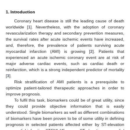
1. Introduction
Coronary heart disease is still the leading cause of death
worldwide [
1
]. Nevertheless, with the adoption of coronary
revascularization therapy and secondary prevention measures,
the survival rates after acute ischemic events have increased,
and, therefore, the prevalence of patients surviving acute
myocardial infarction (AMI) is growing [
2
]. Patients that
experienced an acute ischemic coronary event are at risk of
major adverse cardiac events, such as cardiac death or
reinfarction, which is a strong independent predictor of mortality
[
3
].
Risk stratification of AMI patients is a prerequisite to
optimize patient-tailored therapeutic approaches in order to
improve prognosis.
To fulfil this task, biomarkers could be of great utility, since
they could provide objective information that is easily
understood. Single biomarkers as well as different combinations
of biomarkers have been proven to be of some utility in defining
prognosis in selected patients affected either by ST-elevation