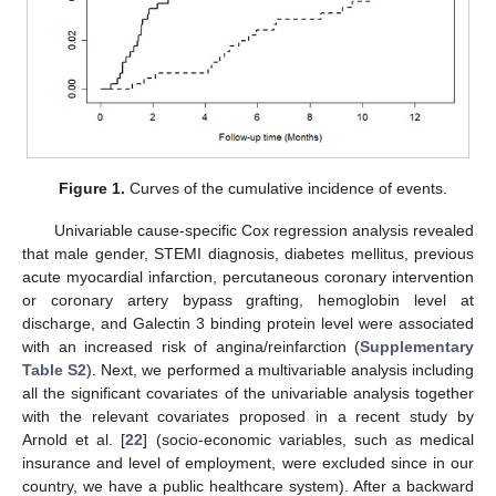
Figure 1.
Curves of the cumulative incidence of events.
Univariable cause-specific Cox regression analysis revealed
that male gender, STEMI diagnosis, diabetes mellitus, previous
acute myocardial infarction, percutaneous coronary intervention
or coronary artery bypass grafting, hemoglobin level at
discharge, and Galectin 3 binding protein level were associated
with an increased risk of angina/reinfarction (
Supplementary
Table S2
). Next, we performed a multivariable analysis including
all the significant covariates of the univariable analysis together
with the relevant covariates proposed in a recent study by
Arnold et al. [
22
] (socio-economic variables, such as medical
insurance and level of employment, were excluded since in our
country, we have a public healthcare system). After a backward