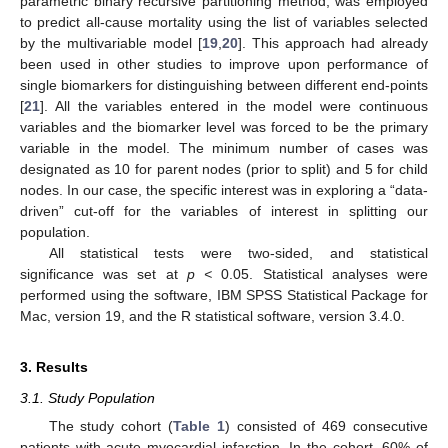
parametric binary recursive partitioning method, was employed
to predict all-cause mortality using the list of variables selected
by the multivariable model [
19
,
20
]. This approach had already
been used in other studies to improve upon performance of
single biomarkers for distinguishing between different end-points
[
21
]. All the variables entered in the model were continuous
variables and the biomarker level was forced to be the primary
variable in the model. The minimum number of cases was
designated as 10 for parent nodes (prior to split) and 5 for child
nodes. In our case, the specific interest was in exploring a “data-
driven” cut-off for the variables of interest in splitting our
population.
All statistical tests were two-sided, and statistical
significance was set at
p <
0.05. Statistical analyses were
performed using the software, IBM SPSS Statistical Package for
Mac, version 19, and the R statistical software, version 3.4.0.
3. Results
3.1. Study Population
The study cohort (
Table 1
) consisted of 469 consecutive
patients with acute myocardial infarction. In the cohort, 60% of