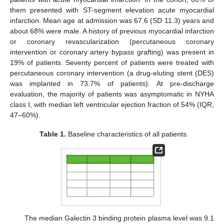
them presented with ST-segment elevation acute myocardial
infarction. Mean age at admission was 67.6 (SD 11.3) years and
about 68% were male. A history of previous myocardial infarction
or coronary revascularization (percutaneous coronary
intervention or coronary artery bypass grafting) was present in
19% of patients. Seventy percent of patients were treated with
percutaneous coronary intervention (a drug-eluting stent (DES)
was implanted in 73.7% of patients). At pre-discharge
evaluation, the majority of patients was asymptomatic in NYHA
class I, with median left ventricular ejection fraction of 54% (IQR,
47–60%).
Table 1.
Baseline characteristics of all patients.
The median Galectin 3 binding protein plasma level was 9.1