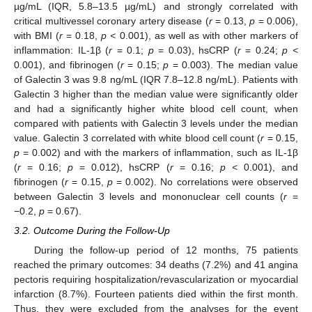
µg/mL (IQR, 5.8–13.5 µg/mL) and strongly correlated with
critical multivessel coronary artery disease (
r
= 0.13,
p
= 0.006),
with BMI (
r
= 0.18,
p <
0.001), as well as with other markers of
inflammation: IL-1β (
r
= 0.1;
p
= 0.03), hsCRP (
r
= 0.24;
p <
0.001), and fibrinogen (
r
= 0.15;
p
= 0.003). The median value
of Galectin 3 was 9.8 ng/mL (IQR 7.8–12.8 ng/mL). Patients with
Galectin 3 higher than the median value were significantly older
and had a significantly higher white blood cell count, when
compared with patients with Galectin 3 levels under the median
value. Galectin 3 correlated with white blood cell count (
r
= 0.15,
p
= 0.002) and with the markers of inflammation, such as IL-1β
(
r
= 0.16;
p
= 0.012), hsCRP (
r
= 0.16;
p <
0.001), and
fibrinogen (
r
= 0.15,
p
= 0.002). No correlations were observed
between Galectin 3 levels and mononuclear cell counts (
r
=
−0.2,
p
= 0.67).
3.2. Outcome During the Follow-Up
During the follow-up period of 12 months, 75 patients
reached the primary outcomes: 34 deaths (7.2%) and 41 angina
pectoris requiring hospitalization/revascularization or myocardial
infarction (8.7%). Fourteen patients died within the first month.
Thus, they were excluded from the analyses for the event