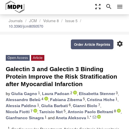
zoom_out_map
search
menu
Journals
JCM
Volume 8
Issue 5
10.3390/jcm8050570
settings
Order Article Reprints
Open Access
Article
Galectin 3 and Galectin 3 Binding
Protein Improve the Risk Stratification
after Myocardial Infarction
1
2
3
by
Giulia Gagno
,
Laura Padoan
,
Elisabetta Stenner
,
4
5
1
Alessandro Beleù
,
Fabiana Ziberna
,
Cristina Hiche
,
1
6
7
Alessia Paldino
,
Giulia Barbati
,
Gianni Biolo
,
7
5
8
Nicola Fiotti
,
Tarcisio Not
,
Antonio Paolo Beltrami
,
1
1,*
Gianfranco Sinagra
and
Aneta Aleksova
1