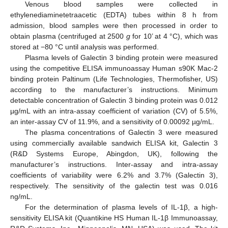
Venous blood samples were collected in
ethylenediaminetetraacetic (EDTA) tubes within 8 h from
admission, blood samples were then processed in order to
obtain plasma (centrifuged at 2500
g
for 10’ at 4 °C), which was
stored at −80 °C until analysis was performed.
Plasma levels of Galectin 3 binding protein were measured
using the competitive ELISA immunoassay Human s90K Mac-2
binding protein Paltinum (Life Technologies, Thermofisher, US)
according to the manufacturer’s instructions. Minimum
detectable concentration of Galectin 3 binding protein was 0.012
µg/mL with an intra-assay coefficient of variation (CV) of 5.5%,
an inter-assay CV of 11.9%, and a sensitivity of 0.00092 µg/mL.
The plasma concentrations of Galectin 3 were measured
using commercially available sandwich ELISA kit, Galectin 3
(R&D Systems Europe, Abingdon, UK), following the
manufacturer’s instructions. Inter-assay and intra-assay
coefficients of variability were 6.2% and 3.7% (Galectin 3),
respectively. The sensitivity of the galectin test was 0.016
ng/mL.
For the determination of plasma levels of IL-1β, a high-
sensitivity ELISA kit (Quantikine HS Human IL-1β Immunoassay,