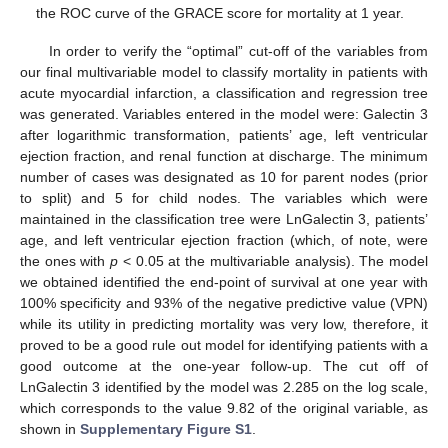
the ROC curve of the GRACE score for mortality at 1 year.
In order to verify the “optimal” cut-off of the variables from
our final multivariable model to classify mortality in patients with
acute myocardial infarction, a classification and regression tree
was generated. Variables entered in the model were: Galectin 3
after logarithmic transformation, patients’ age, left ventricular
ejection fraction, and renal function at discharge. The minimum
number of cases was designated as 10 for parent nodes (prior
to split) and 5 for child nodes. The variables which were
13. May
14. May
15. May
16. May
17. May
18. May
19. May
20. May
21. May
23. May
24. May
25. May
26. May
27. May
28. May
29. May
30. May
31. May
2. Jun
3. Jun
4. Jun
5. Jun
6. Jun
7. Jun
8. Jun
9. Jun
10. Jun
12. Jun
13. Jun
14. Jun
15. Jun
16. Jun
17. Jun
18. Jun
19. Jun
20. Jun
22. Jun
23. Jun
24. Jun
25. Jun
26. Jun
27. Jun
28. Jun
29. Jun
30. Jun
2. Jul
3. Jul
4. Jul
5. Jul
6. Jul
7. Jul
8. Jul
9. Jul
10. Jul
12. Jul
13. Jul
14. Jul
15. Jul
16. Jul
17. Jul
18. Jul
19. Jul
20. Jul
22. Jul
23. Jul
24. Jul
25. Jul
26. Jul
27. Jul
28. Jul
29. Jul
30. Jul
1. Aug
2. Aug
3. Aug
4. Aug
5. Aug
6. Aug
7. Aug
8. Aug
9. Aug
maintained in the classification tree were LnGalectin 3, patients’
age, and left ventricular ejection fraction (which, of note, were
the ones with
p
< 0.05 at the multivariable analysis). The model
we obtained identified the end-point of survival at one year with
100% specificity and 93% of the negative predictive value (VPN)
while its utility in predicting mortality was very low, therefore, it
proved to be a good rule out model for identifying patients with a
good outcome at the one-year follow-up. The cut off of
LnGalectin 3 identified by the model was 2.285 on the log scale,
which corresponds to the value 9.82 of the original variable, as
shown in
Supplementary Figure S1
.