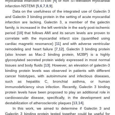
myocardial infarction-STEMI [
4
] or non ST-elevation myocardial
infarction-NSTEMI [
5
,
6
,
7
,
8
,
9
].
Data on the usefulness of the integrated use of Galectin 3
and Galectin 3 binding protein in the setting of acute myocardial
infarction are lacking. Galectin 3, a member of the galectin
family, is increased in the left ventricle in the early post-ischemic
period [
10
] that follows AMI and its serum levels are proven to
correlate with the myocardial infarct size (quantified using
cardiac magnetic resonance) [
11
] and with adverse ventricular
remodeling and heart failure [
7
,
12
]. Galectin 3 binding protein
(also known as Mac-2 binding protein, M2BP) is a highly
glycosylated secreted protein widely expressed in most normal
tissues and body fluids [
13
]. However, an elevation of galectin-3
binding protein levels was observed in patients with different
cancer histotypes, with autoimmune and infectious diseases,
such as hepatitis C, bronchial asthma, or human
immunodeficiency virus infection. Recently, Galectin 3 binding
protein levels have been proposed to play an additional role in
cardiovascular disease, specifically, in the development and
destabilization of atherosclerotic plaques [
13
,
14
].
In this work, we aimed to determine if Galectin 3 and
Galectin 3 binding protein tested together could be useful for