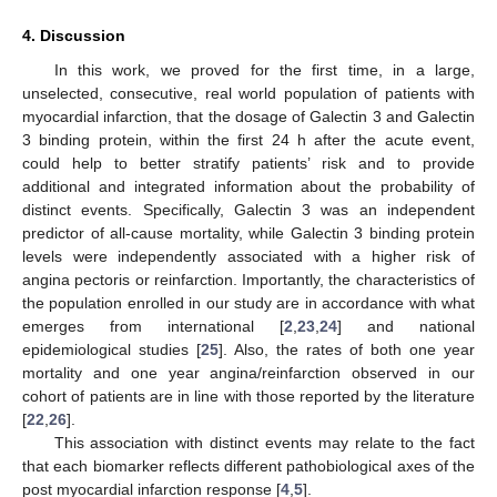
4. Discussion
In this work, we proved for the first time, in a large,
unselected, consecutive, real world population of patients with
myocardial infarction, that the dosage of Galectin 3 and Galectin
3 binding protein, within the first 24 h after the acute event,
could help to better stratify patients’ risk and to provide
additional and integrated information about the probability of
distinct events. Specifically, Galectin 3 was an independent
predictor of all-cause mortality, while Galectin 3 binding protein
levels were independently associated with a higher risk of
angina pectoris or reinfarction. Importantly, the characteristics of
the population enrolled in our study are in accordance with what
emerges from international [
2
,
23
,
24
] and national
epidemiological studies [
25
]. Also, the rates of both one year
mortality and one year angina/reinfarction observed in our
cohort of patients are in line with those reported by the literature
[
22
,
26
].
This association with distinct events may relate to the fact
that each biomarker reflects different pathobiological axes of the
post myocardial infarction response [
4
,
5
].