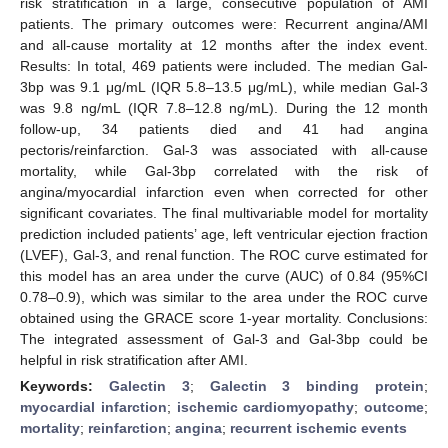
risk stratification in a large, consecutive population of AMI
patients. The primary outcomes were: Recurrent angina/AMI
and all-cause mortality at 12 months after the index event.
Results: In total, 469 patients were included. The median Gal-
3bp was 9.1 μg/mL (IQR 5.8–13.5 μg/mL), while median Gal-3
was 9.8 ng/mL (IQR 7.8–12.8 ng/mL). During the 12 month
follow-up, 34 patients died and 41 had angina
pectoris/reinfarction. Gal-3 was associated with all-cause
mortality, while Gal-3bp correlated with the risk of
angina/myocardial infarction even when corrected for other
significant covariates. The final multivariable model for mortality
prediction included patients’ age, left ventricular ejection fraction
(LVEF), Gal-3, and renal function. The ROC curve estimated for
this model has an area under the curve (AUC) of 0.84 (95%CI
0.78–0.9), which was similar to the area under the ROC curve
obtained using the GRACE score 1-year mortality. Conclusions:
The integrated assessment of Gal-3 and Gal-3bp could be
helpful in risk stratification after AMI.
Keywords:
Galectin 3
;
Galectin 3 binding protein
;
myocardial infarction
;
ischemic cardiomyopathy
;
outcome
;
mortality
;
reinfarction
;
angina
;
recurrent ischemic events