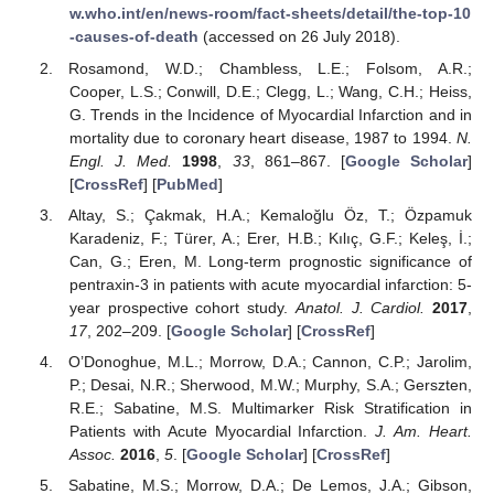
w.who.int/en/news-room/fact-sheets/detail/the-top-10
-causes-of-death
(accessed on 26 July 2018).
Rosamond, W.D.; Chambless, L.E.; Folsom, A.R.;
Cooper, L.S.; Conwill, D.E.; Clegg, L.; Wang, C.H.; Heiss,
G. Trends in the Incidence of Myocardial Infarction and in
mortality due to coronary heart disease, 1987 to 1994.
N.
Engl. J. Med.
1998
,
33
, 861–867. [
Google Scholar
]
[
CrossRef
] [
PubMed
]
Altay, S.; Çakmak, H.A.; Kemaloğlu Öz, T.; Özpamuk
Karadeniz, F.; Türer, A.; Erer, H.B.; Kılıç, G.F.; Keleş, İ.;
Can, G.; Eren, M. Long-term prognostic significance of
pentraxin-3 in patients with acute myocardial infarction: 5-
year prospective cohort study.
Anatol. J. Cardiol.
2017
,
17
, 202–209. [
Google Scholar
] [
CrossRef
]
O’Donoghue, M.L.; Morrow, D.A.; Cannon, C.P.; Jarolim,
P.; Desai, N.R.; Sherwood, M.W.; Murphy, S.A.; Gerszten,
R.E.; Sabatine, M.S. Multimarker Risk Stratification in
Patients with Acute Myocardial Infarction.
J. Am. Heart.
Assoc.
2016
,
5
. [
Google Scholar
] [
CrossRef
]
Sabatine, M.S.; Morrow, D.A.; De Lemos, J.A.; Gibson,