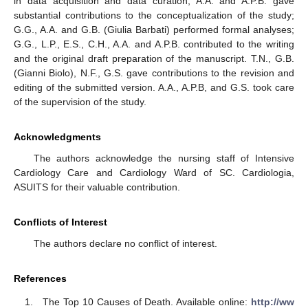
in data acquisition and data curation; A.A. and A.P.B. gave
substantial contributions to the conceptualization of the study;
G.G., A.A. and G.B. (Giulia Barbati) performed formal analyses;
G.G., L.P., E.S., C.H., A.A. and A.P.B. contributed to the writing
and the original draft preparation of the manuscript. T.N., G.B.
(Gianni Biolo), N.F., G.S. gave contributions to the revision and
editing of the submitted version. A.A., A.P.B, and G.S. took care
of the supervision of the study.
Acknowledgments
The authors acknowledge the nursing staff of Intensive
Cardiology Care and Cardiology Ward of SC. Cardiologia,
ASUITS for their valuable contribution.
Conflicts of Interest
The authors declare no conflict of interest.
References
The Top 10 Causes of Death. Available online:
http://ww