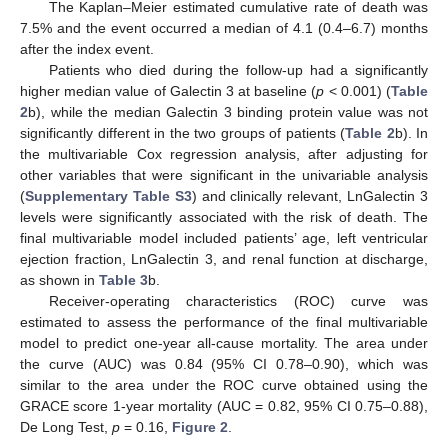
The Kaplan–Meier estimated cumulative rate of death was
7.5% and the event occurred a median of 4.1 (0.4–6.7) months
after the index event.
Patients who died during the follow-up had a significantly
higher median value of Galectin 3 at baseline (
p
< 0.001) (
Table
2
b), while the median Galectin 3 binding protein value was not
significantly different in the two groups of patients (
Table 2
b). In
the multivariable Cox regression analysis, after adjusting for
other variables that were significant in the univariable analysis
(
Supplementary Table S3
) and clinically relevant, LnGalectin 3
levels were significantly associated with the risk of death. The
final multivariable model included patients’ age, left ventricular
ejection fraction, LnGalectin 3, and renal function at discharge,
as shown in
Table 3
b.
Receiver-operating characteristics (ROC) curve was
estimated to assess the performance of the final multivariable
model to predict one-year all-cause mortality. The area under
the curve (AUC) was 0.84 (95% CI 0.78–0.90), which was
similar to the area under the ROC curve obtained using the
GRACE score 1-year mortality (AUC = 0.82, 95% CI 0.75–0.88),
De Long Test,
p
= 0.16,
Figure 2
.