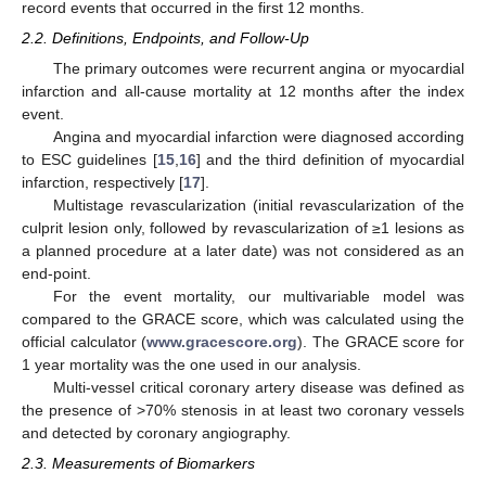
record events that occurred in the first 12 months.
2.2. Definitions, Endpoints, and Follow-Up
The primary outcomes were recurrent angina or myocardial
infarction and all-cause mortality at 12 months after the index
event.
Angina and myocardial infarction were diagnosed according
to ESC guidelines [
15
,
16
] and the third definition of myocardial
infarction, respectively [
17
].
Multistage revascularization (initial revascularization of the
culprit lesion only, followed by revascularization of ≥1 lesions as
a planned procedure at a later date) was not considered as an
end-point.
For the event mortality, our multivariable model was
compared to the GRACE score, which was calculated using the
official calculator (
www.gracescore.org
). The GRACE score for
1 year mortality was the one used in our analysis.
Multi-vessel critical coronary artery disease was defined as
the presence of >70% stenosis in at least two coronary vessels
and detected by coronary angiography.
2.3. Measurements of Biomarkers