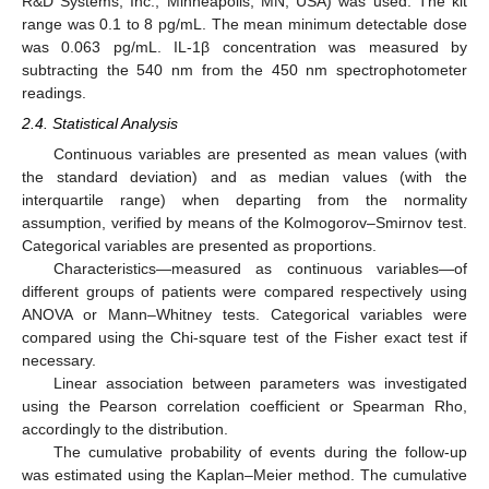
R&D Systems, Inc., Minneapolis, MN, USA) was used. The kit
range was 0.1 to 8 pg/mL. The mean minimum detectable dose
was 0.063 pg/mL. IL-1β concentration was measured by
subtracting the 540 nm from the 450 nm spectrophotometer
readings.
2.4. Statistical Analysis
Continuous variables are presented as mean values (with
the standard deviation) and as median values (with the
interquartile range) when departing from the normality
assumption, verified by means of the Kolmogorov–Smirnov test.
Categorical variables are presented as proportions.
Characteristics—measured as continuous variables—of
different groups of patients were compared respectively using
ANOVA or Mann–Whitney tests. Categorical variables were
compared using the Chi-square test of the Fisher exact test if
necessary.
Linear association between parameters was investigated
using the Pearson correlation coefficient or Spearman Rho,
accordingly to the distribution.
The cumulative probability of events during the follow-up
was estimated using the Kaplan–Meier method. The cumulative