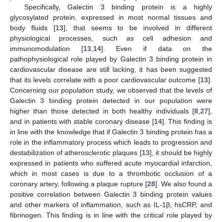
Specifically, Galectin 3 binding protein is a highly
glycosylated protein, expressed in most normal tissues and
body fluids [
13
], that seems to be involved in different
physiological processes, such as cell adhesion and
immunomodulation [
13
,
14
]. Even if data on the
pathophysiological role played by Galectin 3 binding protein in
cardiovascular disease are still lacking, it has been suggested
that its levels correlate with a poor cardiovascular outcome [
13
].
Concerning our population study, we observed that the levels of
Galectin 3 binding protein detected in our population were
higher than those detected in both healthy individuals [
8
,
27
],
and in patients with stable coronary disease [
14
]. This finding is
in line with the knowledge that if Galectin 3 binding protein has a
role in the inflammatory process which leads to progression and
destabilization of atherosclerotic plaques [
13
], it should be highly
expressed in patients who suffered acute myocardial infarction,
which in most cases is due to a thrombotic occlusion of a
coronary artery, following a plaque rupture [
28
]. We also found a
positive correlation between Galectin 3 binding protein values
and other markers of inflammation, such as IL-1β, hsCRP, and
fibrinogen. This finding is in line with the critical role played by