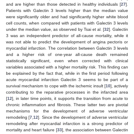
and are higher than those detected in healthy individuals [
27
].
Patients with Galectin 3 levels higher than the median value
were significantly older and had significantly higher white blood
cell counts, when compared with patients with Galectin 3 levels
under the median value, as observed by Tsai et al. [
32
]. Galectin
3 was an independent predictor of all-cause mortality, while it
was not able to predict the development of angina pectoris or
myocardial infarction. The correlation between Galectin 3 levels
and a higher risk of one-year all-cause death remained
statistically significant, even when corrected with clinical
variables associated with a higher mortality risk. This finding can
be explained by the fact that, while in the first period following
acute myocardial infarction Galectin 3 seems to be part of a
survival mechanism to cope with the ischemic insult [
10
], actively
contributing to the reparative processes in the infarcted area
[
12
], in later time points, it supports the transition from acute to
chronic inflammation and fibrosis. These latter two are pivotal
mechanisms for the development of adverse ventricular
remodeling [
7
,
12
]. Since the development of adverse ventricular
remodeling after myocardial infarction is a strong predictor of
mortality and heart failure [
33
], the association between Galectin