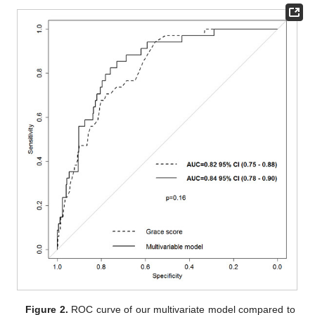
Figure 2.
ROC curve of our multivariate model compared to