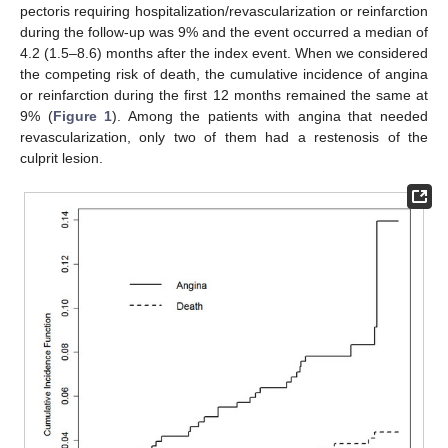
pectoris requiring hospitalization/revascularization or reinfarction
during the follow-up was 9% and the event occurred a median of
4.2 (1.5–8.6) months after the index event. When we considered
the competing risk of death, the cumulative incidence of angina
or reinfarction during the first 12 months remained the same at
9% (
Figure 1
). Among the patients with angina that needed
revascularization, only two of them had a restenosis of the
culprit lesion.