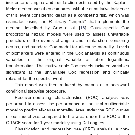
incidence of angina and reinfarction estimated by the Kaplan–
Meier method was then compared with the cumulative incidence
of this event considering death as a competing risk, which was
estimated using the R library “cmprsk” that implements the
method described by Gray et al. [
18
]. Cause-specific Cox
proportional hazard models were used to assess univariable
predictors of the events of angina and reinfarction, censoring
deaths, and standard Cox model for all-cause mortality. Levels
of biomarkers were entered in the Cox analysis as continuous
variables of the original variable or after logarithmic
transformation. The multivariable Cox models included variables
significant at the univariable Cox regression and clinically
relevant for the specific event.
This model was then reduced by means of a backward
conditional stepwise procedure.
Receiver-operating characteristics (ROC) analysis was
performed to assess the performance of the final multivariable
model to predict all-cause mortality. Area under the ROC curves
of our model was compared to the area under the ROC of the
GRACE score for 1 year mortality using DeLong test.
Classification and regression tree (CRT) analysis, a non-