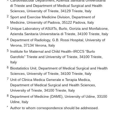
Cardiovascular Department, Azienda Sanitaria Universitaria
di Trieste and Department of Medical Surgical and Health
Sciences, University of Trieste, 34129 Trieste, Italy
2
Sport and Exercise Medicine Division, Department of
Medicine, University of Padova, 35122 Padova, Italy
3
Unique Laboratory of ASUITs, Burlo, Gorizia and Monfalcone,
Azienda Sanitaria Universitaria di Trieste, 34100 Trieste, Italy
4
Department of Radiology, G.B. Rossi Hospital, University of
Verona, 37134 Verona, Italy
5
Institute for Maternal and Child Health–IRCCS “Burlo
Garofolo” Trieste and University of Trieste, 34100 Trieste,
Italy
6
Biostatistics Unit, Department of Medical Surgical and Health
Sciences, University of Trieste, 34100 Trieste, Italy
7
Unit of Clinica Medica Generale e Terapia Medica,
Department of Medical Surgical and Health Sciences,
University of Trieste, 34100 Trieste, Italy
8
Department of Medicine (DAME), University of Udine, 33100
Udine, Italy
*
Author to whom correspondence should be addressed.