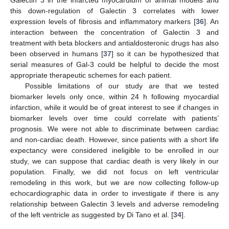
this down-regulation of Galectin 3 correlates with lower
expression levels of fibrosis and inflammatory markers [
36
]. An
interaction between the concentration of Galectin 3 and
treatment with beta blockers and antialdosteronic drugs has also
been observed in humans [
37
] so it can be hypothesized that
serial measures of Gal-3 could be helpful to decide the most
appropriate therapeutic schemes for each patient.
Possible limitations of our study are that we tested
biomarker levels only once, within 24 h following myocardial
infarction, while it would be of great interest to see if changes in
biomarker levels over time could correlate with patients’
prognosis. We were not able to discriminate between cardiac
and non-cardiac death. However, since patients with a short life
expectancy were considered ineligible to be enrolled in our
study, we can suppose that cardiac death is very likely in our
population. Finally, we did not focus on left ventricular
remodeling in this work, but we are now collecting follow-up
echocardiographic data in order to investigate if there is any
relationship between Galectin 3 levels and adverse remodeling
of the left ventricle as suggested by Di Tano et al. [
34
].