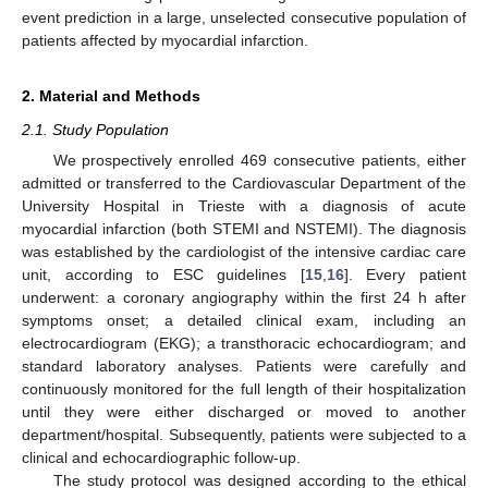
event prediction in a large, unselected consecutive population of
patients affected by myocardial infarction.
2. Material and Methods
2.1. Study Population
We prospectively enrolled 469 consecutive patients, either
admitted or transferred to the Cardiovascular Department of the
University Hospital in Trieste with a diagnosis of acute
myocardial infarction (both STEMI and NSTEMI). The diagnosis
was established by the cardiologist of the intensive cardiac care
unit, according to ESC guidelines [
15
,
16
]. Every patient
underwent: a coronary angiography within the first 24 h after
symptoms onset; a detailed clinical exam, including an
electrocardiogram (EKG); a transthoracic echocardiogram; and
standard laboratory analyses. Patients were carefully and
continuously monitored for the full length of their hospitalization
until they were either discharged or moved to another
department/hospital. Subsequently, patients were subjected to a
clinical and echocardiographic follow-up.
The study protocol was designed according to the ethical