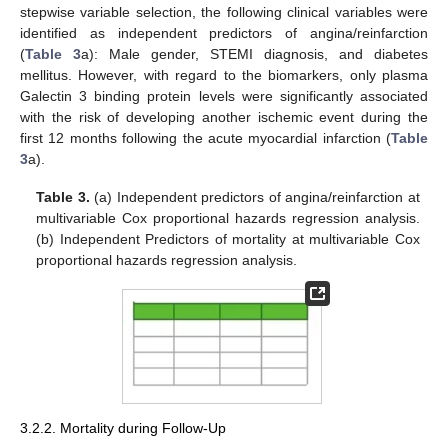
stepwise variable selection, the following clinical variables were
identified as independent predictors of angina/reinfarction
(
Table 3
a): Male gender, STEMI diagnosis, and diabetes
mellitus. However, with regard to the biomarkers, only plasma
Galectin 3 binding protein levels were significantly associated
with the risk of developing another ischemic event during the
first 12 months following the acute myocardial infarction (
Table
3
a).
Table 3.
(a) Independent predictors of angina/reinfarction at
multivariable Cox proportional hazards regression analysis.
(b) Independent Predictors of mortality at multivariable Cox
proportional hazards regression analysis.
3.2.2. Mortality during Follow-Up