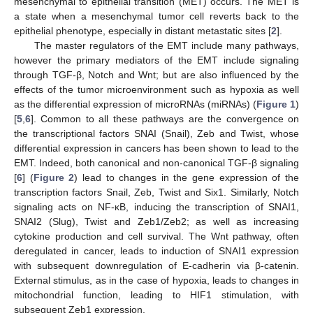
mesenchymal to epithelial transition (MET) occurs. The MET is
a state when a mesenchymal tumor cell reverts back to the
epithelial phenotype, especially in distant metastatic sites [
2
].
The master regulators of the EMT include many pathways,
however the primary mediators of the EMT include signaling
through TGF-β, Notch and Wnt; but are also influenced by the
effects of the tumor microenvironment such as hypoxia as well
as the differential expression of microRNAs (miRNAs) (
Figure 1
)
[
5
,
6
]. Common to all these pathways are the convergence on
the transcriptional factors SNAI (Snail), Zeb and Twist, whose
differential expression in cancers has been shown to lead to the
EMT. Indeed, both canonical and non-canonical TGF-β signaling
[
6
] (
Figure 2
) lead to changes in the gene expression of the
transcription factors Snail, Zeb, Twist and Six1. Similarly, Notch
signaling acts on NF-κB, inducing the transcription of SNAI1,
SNAI2 (Slug), Twist and Zeb1/Zeb2; as well as increasing
cytokine production and cell survival. The Wnt pathway, often
deregulated in cancer, leads to induction of SNAI1 expression
with subsequent downregulation of E-cadherin via β-catenin.
External stimulus, as in the case of hypoxia, leads to changes in
mitochondrial function, leading to HIF1 stimulation, with
subsequent Zeb1 expression.