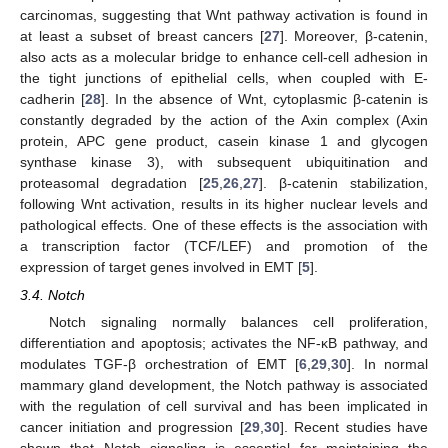
carcinomas, suggesting that Wnt pathway activation is found in
at least a subset of breast cancers [
27
]. Moreover, β-catenin,
also acts as a molecular bridge to enhance cell-cell adhesion in
the tight junctions of epithelial cells, when coupled with E-
cadherin [
28
]. In the absence of Wnt, cytoplasmic β-catenin is
constantly degraded by the action of the Axin complex (Axin
protein, APC gene product, casein kinase 1 and glycogen
synthase kinase 3), with subsequent ubiquitination and
proteasomal degradation [
25
,
26
,
27
]. β-catenin stabilization,
following Wnt activation, results in its higher nuclear levels and
pathological effects. One of these effects is the association with
a transcription factor (TCF/LEF) and promotion of the
expression of target genes involved in EMT [
5
].
3.4. Notch
Notch signaling normally balances cell proliferation,
differentiation and apoptosis; activates the NF-κB pathway, and
modulates TGF-β orchestration of EMT [
6
,
29
,
30
]. In normal
mammary gland development, the Notch pathway is associated
with the regulation of cell survival and has been implicated in
cancer initiation and progression [
29
,
30
]. Recent studies have