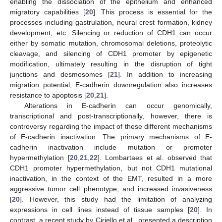
enabling the dissociation of the epithelium and enhanced
migratory capabilities [
20
]. This process is essential for the
processes including gastrulation, neural crest formation, kidney
development, etc. Silencing or reduction of CDH1 can occur
either by somatic mutation, chromosomal deletions, proteolytic
cleavage, and silencing of CDH1 promoter by epigenetic
modification, ultimately resulting in the disruption of tight
junctions and desmosomes [
21
]. In addition to increasing
migration potential, E-cadherin downregulation also increases
resistance to apoptosis [
20
,
21
].
Alterations in E-cadherin can occur genomically,
transcriptional and post-transcriptionally, however, there is
controversy regarding the impact of these different mechanisms
of E-cadherin inactivation. The primary mechanisms of E-
cadherin inactivation include mutation or promoter
hypermethylation [
20
,
21
,
22
]. Lombartaes et al. observed that
CDH1 promoter hypermethylation, but not CDH1 mutational
inactivation, in the context of the EMT, resulted in a more
aggressive tumor cell phenotype, and increased invasiveness
[
20
]. However, this study had the limitation of analyzing
expressions in cell lines instead of tissue samples [
20
]. In
contrast, a recent study by Ciriello et al., presented a description