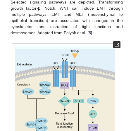
Selected signaling pathways are depicted. Transforming
growth factor-β, Notch, WNT can induce EMT through
multiple pathways. EMT and MET (mesenchymal to
epithelial transition) are associated with changes in the
cytoskeleton and disruption of tight junctions and
desmosomes. Adapted from Polyak et al. [
5
].