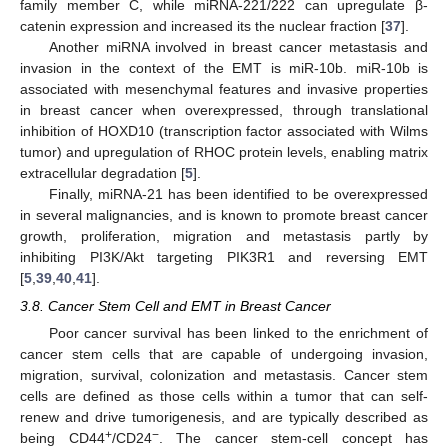
family member C, while miRNA-221/222 can upregulate β-
catenin expression and increased its the nuclear fraction [
37
].
Another miRNA involved in breast cancer metastasis and
invasion in the context of the EMT is miR-10b. miR-10b is
associated with mesenchymal features and invasive properties
in breast cancer when overexpressed, through translational
inhibition of HOXD10 (transcription factor associated with Wilms
tumor) and upregulation of RHOC protein levels, enabling matrix
extracellular degradation [
5
].
Finally, miRNA-21 has been identified to be overexpressed
in several malignancies, and is known to promote breast cancer
growth, proliferation, migration and metastasis partly by
inhibiting PI3K/Akt targeting PIK3R1 and reversing EMT
[
5
,
39
,
40
,
41
].
3.8. Cancer Stem Cell and EMT in Breast Cancer
Poor cancer survival has been linked to the enrichment of
cancer stem cells that are capable of undergoing invasion,
migration, survival, colonization and metastasis. Cancer stem
cells are defined as those cells within a tumor that can self-
renew and drive tumorigenesis, and are typically described as
+
−
being CD44
/CD24
. The cancer stem-cell concept has