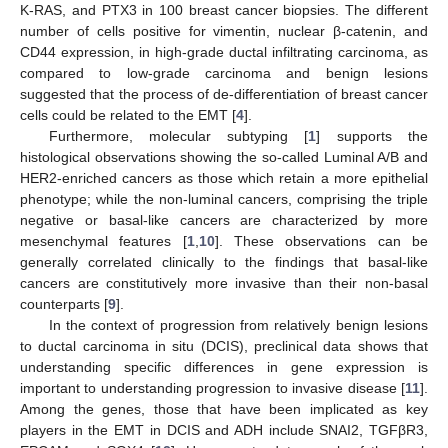
K-RAS, and PTX3 in 100 breast cancer biopsies. The different
number of cells positive for vimentin, nuclear β-catenin, and
CD44 expression, in high-grade ductal infiltrating carcinoma, as
compared to low-grade carcinoma and benign lesions
suggested that the process of de-differentiation of breast cancer
cells could be related to the EMT [
4
].
Furthermore, molecular subtyping [
1
] supports the
histological observations showing the so-called Luminal A/B and
HER2-enriched cancers as those which retain a more epithelial
phenotype; while the non-luminal cancers, comprising the triple
negative or basal-like cancers are characterized by more
mesenchymal features [
1
,
10
]. These observations can be
generally correlated clinically to the findings that basal-like
cancers are constitutively more invasive than their non-basal
counterparts [
9
].
In the context of progression from relatively benign lesions
to ductal carcinoma in situ (DCIS), preclinical data shows that
understanding specific differences in gene expression is
important to understanding progression to invasive disease [
11
].
Among the genes, those that have been implicated as key
players in the EMT in DCIS and ADH include SNAI2, TGFβR3,