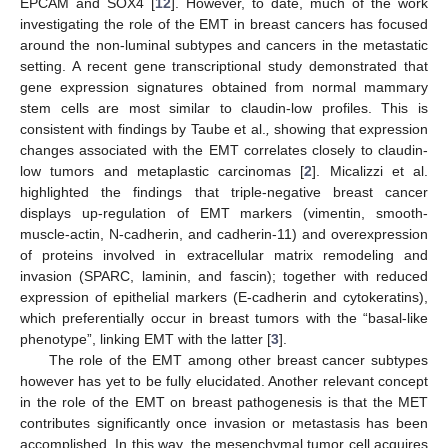
EPCAM and SOX4 [
12
]. However, to date, much of the work
investigating the role of the EMT in breast cancers has focused
around the non-luminal subtypes and cancers in the metastatic
setting. A recent gene transcriptional study demonstrated that
gene expression signatures obtained from normal mammary
stem cells are most similar to claudin-low profiles. This is
consistent with findings by Taube et al.
,
showing that expression
changes associated with the EMT correlates closely to claudin-
low tumors and metaplastic carcinomas [
2
]. Micalizzi et al.
highlighted the findings that triple-negative breast cancer
displays up-regulation of EMT markers (vimentin, smooth-
muscle-actin, N-cadherin, and cadherin-11) and overexpression
of proteins involved in extracellular matrix remodeling and
invasion (SPARC, laminin, and fascin); together with reduced
expression of epithelial markers (E-cadherin and cytokeratins),
which preferentially occur in breast tumors with the “basal-like
phenotype”, linking EMT with the latter [
3
].
The role of the EMT among other breast cancer subtypes
however has yet to be fully elucidated. Another relevant concept
in the role of the EMT on breast pathogenesis is that the MET
contributes significantly once invasion or metastasis has been
accomplished. In this way, the mesenchymal tumor cell acquires