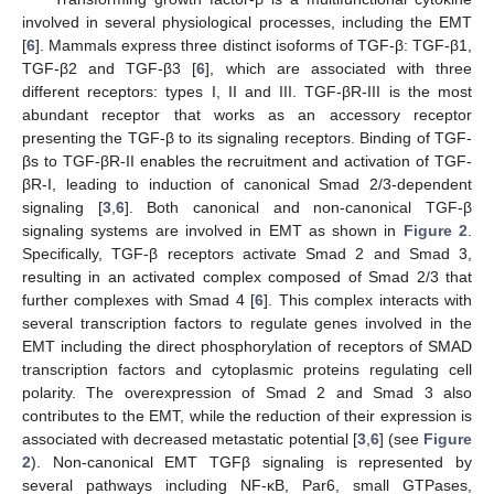
involved in several physiological processes, including the EMT
[
6
]. Mammals express three distinct isoforms of TGF-β: TGF-β1,
TGF-β2 and TGF-β3 [
6
], which are associated with three
different receptors: types I, II and III. TGF-βR-III is the most
abundant receptor that works as an accessory receptor
presenting the TGF-β to its signaling receptors. Binding of TGF-
βs to TGF-βR-II enables the recruitment and activation of TGF-
βR-I, leading to induction of canonical Smad 2/3-dependent
signaling [
3
,
6
]. Both canonical and non-canonical TGF-β
signaling systems are involved in EMT as shown in
Figure 2
.
Specifically, TGF-β receptors activate Smad 2 and Smad 3,
resulting in an activated complex composed of Smad 2/3 that
further complexes with Smad 4 [
6
]. This complex interacts with
several transcription factors to regulate genes involved in the
EMT including the direct phosphorylation of receptors of SMAD
transcription factors and cytoplasmic proteins regulating cell
polarity. The overexpression of Smad 2 and Smad 3 also
contributes to the EMT, while the reduction of their expression is
associated with decreased metastatic potential [
3
,
6
] (see
Figure
2
). Non-canonical EMT TGFβ signaling is represented by
several pathways including NF-κB, Par6, small GTPases,