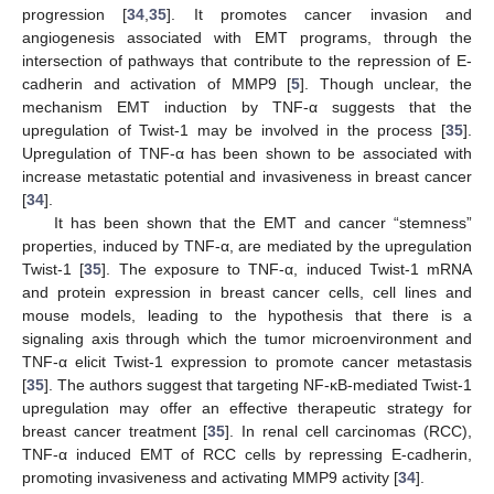
progression [
34
,
35
]. It promotes cancer invasion and
angiogenesis associated with EMT programs, through the
intersection of pathways that contribute to the repression of E-
cadherin and activation of MMP9 [
5
]. Though unclear, the
mechanism EMT induction by TNF-α suggests that the
upregulation of Twist-1 may be involved in the process [
35
].
Upregulation of TNF-α has been shown to be associated with
increase metastatic potential and invasiveness in breast cancer
[
34
].
It has been shown that the EMT and cancer “stemness”
properties, induced by TNF-α, are mediated by the upregulation
Twist-1 [
35
]. The exposure to TNF-α, induced Twist-1 mRNA
and protein expression in breast cancer cells, cell lines and
mouse models, leading to the hypothesis that there is a
signaling axis through which the tumor microenvironment and
TNF-α elicit Twist-1 expression to promote cancer metastasis
[
35
]. The authors suggest that targeting NF-κB-mediated Twist-1
upregulation may offer an effective therapeutic strategy for
breast cancer treatment [
35
]. In renal cell carcinomas (RCC),
TNF-α induced EMT of RCC cells by repressing E-cadherin,
promoting invasiveness and activating MMP9 activity [
34
].