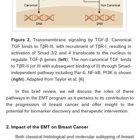
Figure 2.
Transmembrane signaling by TGF-β. Canonical
TGF binds to TβR-III, with recruitment of TβR-I, resulting in
activation of Smad 3/2 and 4 translocate to the nucleus to
regulate TGF-β genes (
left
); The non-canonical TGF binds
to TβR-II (or III with subsequent binding of II) through Smad-
independent pathway including Par-6, NF-kB, PI3K is shown
(
right
). Adapted from Taylor et al. [
6
].
In this brief review, we will discuss the roles of these
pathways in the EMT program as it pertains to its contribution to
the progression of breast cancer and offer insight to the
potential for biomarker discovery and therapeutic intervention.
2. Impact of the EMT on Breast Cancer
Both classical histological and molecular subtyping of breast