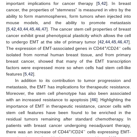
important implications for cancer therapy [
5
,
42
]. In breast
cancer, the properties of “stemness” is measured in vitro by the
ability to form mammospheres, form tumors when injected into
mouse models, and the ability to promote metastasis
[
5
,
42
,
43
,
44
,
45
,
46
,
47
]. The cancer stem cell properties of breast
cancer exhibit great phenotypical plasticity which allows the cell
to undergo EMT at the site of primary tumor [
42
,
44
,
45
,
46
,
47
].
+
−
The expression of EMT-associated genes in CD44
/CD24
cells
isolated from normal human breast tissue, and from primary
breast cancer, showed that many of the EMT transcription
factors were expressed more so when cells had stem cell-like
features [
5
,
42
].
11. May
12. May
13. May
14. May
15. May
16. May
17. May
18. May
19. May
21. May
22. May
23. May
24. May
25. May
26. May
27. May
28. May
29. May
31. May
1. Jun
2. Jun
3. Jun
4. Jun
5. Jun
6. Jun
7. Jun
8. Jun
10. Jun
11. Jun
12. Jun
13. Jun
14. Jun
15. Jun
16. Jun
17. Jun
18. Jun
20. Jun
21. Jun
22. Jun
23. Jun
24. Jun
25. Jun
26. Jun
27. Jun
28. Jun
30. Jun
1. Jul
2. Jul
3. Jul
4. Jul
5. Jul
6. Jul
7. Jul
8. Jul
10. Jul
11. Jul
12. Jul
13. Jul
14. Jul
15. Jul
16. Jul
17. Jul
18. Jul
20. Jul
21. Jul
22. Jul
23. Jul
24. Jul
25. Jul
26. Jul
27. Jul
28. Jul
30. Jul
31. Jul
1. Aug
2. Aug
3. Aug
4. Aug
5. Aug
6. Aug
7. Aug
In addition to its contribution to tumor progression and
metastasis, the EMT has implications for therapeutic resistance.
Moreover, the stem cell phenotype has also been associated
with an increased resistance to apoptosis [
46
]. Highlighting the
importance of EMT in therapeutic resistance, cancer cells with
stem cell features have been found to be enriched in the
residual tumors remaining after standard chemotherapy. In
patients with breast cancer undergoing neoadjuvant therapy,
+
−
there was an increase of CD44
/CD24
cells expressing EMT-