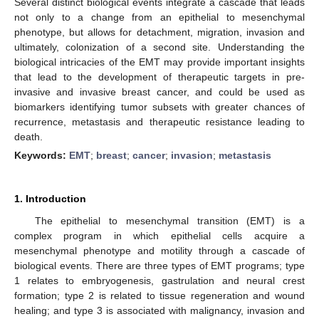
Several distinct biological events integrate a cascade that leads
not only to a change from an epithelial to mesenchymal
phenotype, but allows for detachment, migration, invasion and
ultimately, colonization of a second site. Understanding the
biological intricacies of the EMT may provide important insights
that lead to the development of therapeutic targets in pre-
invasive and invasive breast cancer, and could be used as
biomarkers identifying tumor subsets with greater chances of
recurrence, metastasis and therapeutic resistance leading to
death.
Keywords:
EMT
;
breast
;
cancer
;
invasion
;
metastasis
1. Introduction
The epithelial to mesenchymal transition (EMT) is a
complex program in which epithelial cells acquire a
mesenchymal phenotype and motility through a cascade of
biological events. There are three types of EMT programs; type
1 relates to embryogenesis, gastrulation and neural crest
formation; type 2 is related to tissue regeneration and wound
healing; and type 3 is associated with malignancy, invasion and