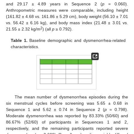
and 29.17 ± 4.89 years in Sequence 2 (
p
= 0.060).
Anthropometric measures were comparable, including height
(161.82 ± 4.68 vs. 161.86 ± 5.29 cm), body weight (56.10 ± 7.01
vs. 56.42 ± 6.16 kg), and body mass index (21.48 ± 3.01 vs.
2
21.55 ± 2.32 kg/m
) (all
p
≥ 0.792).
Table 1.
Baseline demographic and dysmenorrhea-related
characteristics.
The mean number of dysmenorrhea episodes during the
six menstrual cycles before screening was 5.65 ± 0.68 in
Sequence 1 and 5.62 ± 0.74 in Sequence 2 (
p
= 0.798).
Moderate dysmenorrhea was reported by 83.33% (50/60) and
86.67% (52/60) of participants in Sequences 1 and 2,
respectively, and the remaining participants reported severe