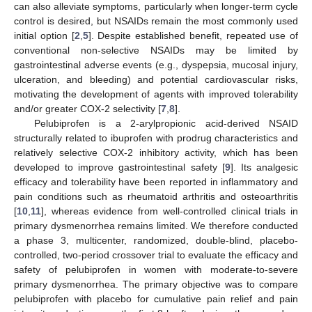
can also alleviate symptoms, particularly when longer-term cycle
control is desired, but NSAIDs remain the most commonly used
initial option [
2
,
5
]. Despite established benefit, repeated use of
conventional non-selective NSAIDs may be limited by
gastrointestinal adverse events (e.g., dyspepsia, mucosal injury,
ulceration, and bleeding) and potential cardiovascular risks,
motivating the development of agents with improved tolerability
and/or greater COX-2 selectivity [
7
,
8
].
Pelubiprofen is a 2-arylpropionic acid-derived NSAID
structurally related to ibuprofen with prodrug characteristics and
relatively selective COX-2 inhibitory activity, which has been
developed to improve gastrointestinal safety [
9
]. Its analgesic
efficacy and tolerability have been reported in inflammatory and
pain conditions such as rheumatoid arthritis and osteoarthritis
[
10
,
11
], whereas evidence from well-controlled clinical trials in
primary dysmenorrhea remains limited. We therefore conducted
a phase 3, multicenter, randomized, double-blind, placebo-
controlled, two-period crossover trial to evaluate the efficacy and
safety of pelubiprofen in women with moderate-to-severe
primary dysmenorrhea. The primary objective was to compare
pelubiprofen with placebo for cumulative pain relief and pain