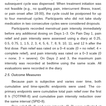
subsequent cycle was dispensed. When treatment initiation was
not feasible (e.g., no qualifying pain, intercurrent illness, travel,
or pain onset after 18:00), the cycle could be postponed for up
to four menstrual cycles. Participants who did not take study
medication in two consecutive cycles were considered dropouts.
Participants recorded menstrual pain intensity immediately
before any additional dosing on Days 1–3. On Pain Day 1, pain
relief and pain intensity were assessed using a diary at 0.25,
0.5, 0.75, 1, 1.5, 2, 3, 4, 5, 6, 7, 8, 9, 10, 11, and 12 h after the
first dose. Pain relief was rated on a 0–4 scale (0 = no relief; 4 =
complete relief), and pain intensity was rated on a 0–3 scale (0
= none; 3 = severe). On Days 2 and 3, the maximum pain
intensity was recorded at bedtime using the same scale. All
evaluations were recorded in the diary.
2.5. Outcome Measures
Because pain is subjective and varies over time, both
cumulative and time-specific endpoints were used. The co-
primary endpoints were cumulative total pain relief over the first
8 h (TOTPAR-8) and cumulative pain intensity reduction over
the same interval (SPID-8).