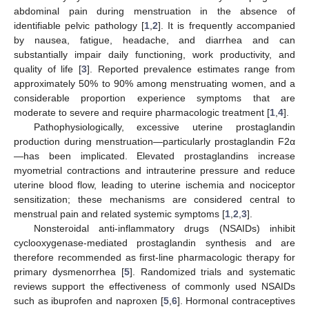
abdominal pain during menstruation in the absence of
identifiable pelvic pathology [
1
,
2
]. It is frequently accompanied
by nausea, fatigue, headache, and diarrhea and can
substantially impair daily functioning, work productivity, and
quality of life [
3
]. Reported prevalence estimates range from
approximately 50% to 90% among menstruating women, and a
considerable proportion experience symptoms that are
moderate to severe and require pharmacologic treatment [
1
,
4
].
Pathophysiologically, excessive uterine prostaglandin
production during menstruation—particularly prostaglandin F2α
—has been implicated. Elevated prostaglandins increase
myometrial contractions and intrauterine pressure and reduce
uterine blood flow, leading to uterine ischemia and nociceptor
sensitization; these mechanisms are considered central to
menstrual pain and related systemic symptoms [
1
,
2
,
3
].
Nonsteroidal anti-inflammatory drugs (NSAIDs) inhibit
cyclooxygenase-mediated prostaglandin synthesis and are
therefore recommended as first-line pharmacologic therapy for
primary dysmenorrhea [
5
]. Randomized trials and systematic
reviews support the effectiveness of commonly used NSAIDs
such as ibuprofen and naproxen [
5
,
6
]. Hormonal contraceptives