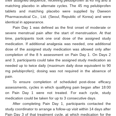
their assigned sequence, receiving pelubiprofen at 45 mg and a
matching placebo in alternate cycles. The 45 mg pelubiprofen
tablets and matching placebo were supplied by Daewon
Pharmaceutical Co., Ltd. (Seoul, Republic of Korea) and were
identical in appearance.
Pain Day 1 was defined as the first onset of moderate or
severe menstrual pain after the start of menstruation. At that
time, participants took one oral dose of the assigned study
medication. If additional analgesia was needed, one additional
dose of the assigned study medication was allowed only after
completion of the 8 h assessment on Pain Day 1. On Days 2
and 3, participants could take the assigned study medication as
needed up to twice daily (maximum daily dose equivalent to 90
mg pelubiprofen); dosing was not required in the absence of
pain.
To ensure completion of scheduled post-dose efficacy
assessments, cycles in which qualifying pain began after 18:00
on Pain Day 1 were not treated. For each cycle, study
medication could be taken for up to 3 consecutive days.
After completing Pain Day 1, participants contacted the
study coordinator to arrange a follow-up visit within 14 days after
Pain Day 3 of that treatment cycle, at which medication for the