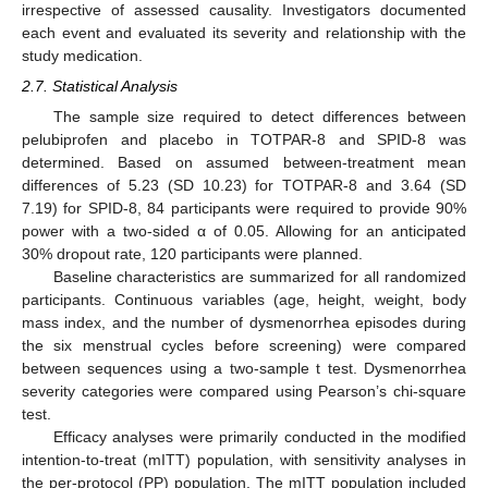
irrespective of assessed causality. Investigators documented
each event and evaluated its severity and relationship with the
study medication.
2.7. Statistical Analysis
The sample size required to detect differences between
pelubiprofen and placebo in TOTPAR-8 and SPID-8 was
determined. Based on assumed between-treatment mean
differences of 5.23 (SD 10.23) for TOTPAR-8 and 3.64 (SD
7.19) for SPID-8, 84 participants were required to provide 90%
power with a two-sided α of 0.05. Allowing for an anticipated
30% dropout rate, 120 participants were planned.
Baseline characteristics are summarized for all randomized
participants. Continuous variables (age, height, weight, body
mass index, and the number of dysmenorrhea episodes during
the six menstrual cycles before screening) were compared
between sequences using a two-sample t test. Dysmenorrhea
severity categories were compared using Pearson’s chi-square
test.
Efficacy analyses were primarily conducted in the modified
intention-to-treat (mITT) population, with sensitivity analyses in
the per-protocol (PP) population. The mITT population included