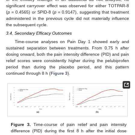
significant carryover effect was observed for either TOTPAR-8
(
p
= 0.4565) or SPID-8 (
p
= 0.9147), suggesting that treatment
administered in the previous cycle did not materially influence
the subsequent cycle.
3.4. Secondary Efficacy Outcomes
Time-course analyses on Pain Day 1 showed early and
sustained separation between treatments. From 0.75 h after
dosing onward, both the pain intensity difference (PID) and pain
relief scores were consistently higher during the pelubiprofen
period than during the placebo period, and this pattern
continued through 8 h (
Figure 3
).
Figure 3.
Time-course of pain relief and pain intensity
difference (PID) during the first 8 h after the initial dose