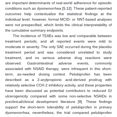
are important determinants of real-world adherence for episodic
conditions such as dysmenorrhea [
5
,
12
]. These patient-reported
outcomes help contextualize the statistical findings at the
individual level; however, formal MCID- or NNT-based analyses
were not prespecified, which limits the clinical interpretability of
the cumulative summary endpoints.
The incidence of TEAEs was low and comparable between
treatment periods, and all reported events were mild to
moderate in severity. The only SAE occurred during the placebo
treatment period and was considered unrelated to study
treatment, and no serious adverse drug reactions were
observed. Gastrointestinal adverse events, commonly
associated with NSAID therapy, were infrequent in this short-
term, as-needed dosing context. Pelubiprofen has been
described as a 2-arylpropionic acid-derived prodrug with
relatively selective COX-2 inhibitory activity, and these properties
have been discussed as potential contributors to reduced GI
ulcerogenicity compared with some non-selective NSAIDs in
preclinical/clinical development literature [
9
]. These findings
support the short-term tolerability of pelubiprofen in primary
dysmenorrhea; nevertheless, the trial compared pelubiprofen