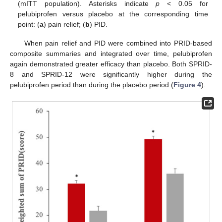
(mITT population). Asterisks indicate
p
< 0.05 for
pelubiprofen versus placebo at the corresponding time
point: (
a
) pain relief; (
b
) PID.
When pain relief and PID were combined into PRID-based
composite summaries and integrated over time, pelubiprofen
again demonstrated greater efficacy than placebo. Both SPRID-
8 and SPRID-12 were significantly higher during the
pelubiprofen period than during the placebo period (
Figure 4
).