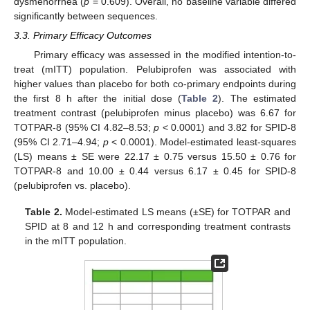
dysmenorrhea (
p
= 0.609). Overall, no baseline variable differed
significantly between sequences.
3.3. Primary Efficacy Outcomes
Primary efficacy was assessed in the modified intention-to-
treat (mITT) population. Pelubiprofen was associated with
higher values than placebo for both co-primary endpoints during
the first 8 h after the initial dose (
Table 2
). The estimated
treatment contrast (pelubiprofen minus placebo) was 6.67 for
TOTPAR-8 (95% CI 4.82–8.53;
p
< 0.0001) and 3.82 for SPID-8
(95% CI 2.71–4.94;
p
< 0.0001). Model-estimated least-squares
(LS) means ± SE were 22.17 ± 0.75 versus 15.50 ± 0.76 for
TOTPAR-8 and 10.00 ± 0.44 versus 6.17 ± 0.45 for SPID-8
(pelubiprofen vs. placebo).
Table 2.
Model-estimated LS means (±SE) for TOTPAR and
SPID at 8 and 12 h and corresponding treatment contrasts
in the mITT population.