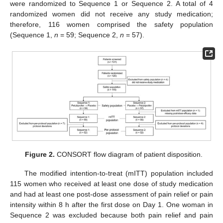
were randomized to Sequence 1 or Sequence 2. A total of 4
randomized women did not receive any study medication;
therefore, 116 women comprised the safety population
(Sequence 1,
n
= 59; Sequence 2,
n
= 57).
Figure 2.
CONSORT flow diagram of patient disposition.
The modified intention-to-treat (mITT) population included
115 women who received at least one dose of study medication
and had at least one post-dose assessment of pain relief or pain
intensity within 8 h after the first dose on Day 1. One woman in
Sequence 2 was excluded because both pain relief and pain