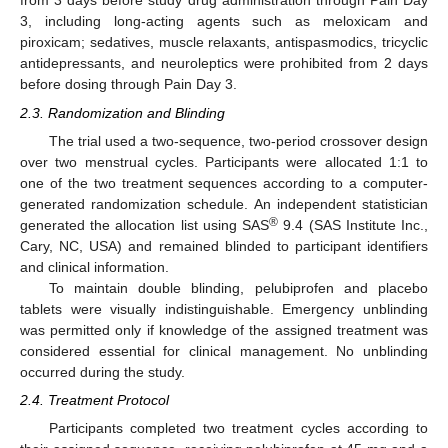
from 3 days before study drug administration through Pain Day
3, including long-acting agents such as meloxicam and
piroxicam; sedatives, muscle relaxants, antispasmodics, tricyclic
antidepressants, and neuroleptics were prohibited from 2 days
before dosing through Pain Day 3.
2.3. Randomization and Blinding
The trial used a two-sequence, two-period crossover design
over two menstrual cycles. Participants were allocated 1:1 to
one of the two treatment sequences according to a computer-
generated randomization schedule. An independent statistician
®
generated the allocation list using SAS
9.4 (SAS Institute Inc.,
Cary, NC, USA) and remained blinded to participant identifiers
and clinical information.
To maintain double blinding, pelubiprofen and placebo
tablets were visually indistinguishable. Emergency unblinding
was permitted only if knowledge of the assigned treatment was
considered essential for clinical management. No unblinding
occurred during the study.
2.4. Treatment Protocol
Participants completed two treatment cycles according to