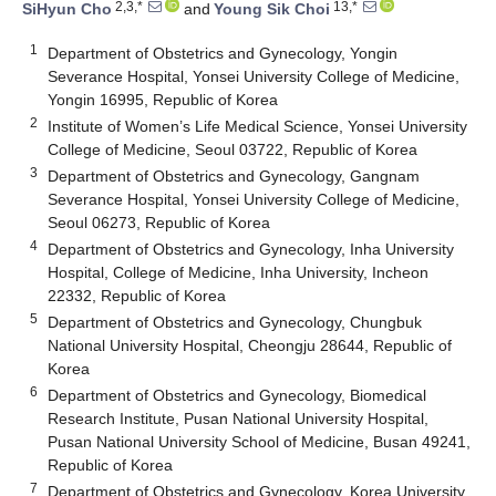
2,3,*
13,*
SiHyun Cho
and
Young Sik Choi
1
Department of Obstetrics and Gynecology, Yongin
Severance Hospital, Yonsei University College of Medicine,
Yongin 16995, Republic of Korea
2
Institute of Women’s Life Medical Science, Yonsei University
College of Medicine, Seoul 03722, Republic of Korea
3
Department of Obstetrics and Gynecology, Gangnam
Severance Hospital, Yonsei University College of Medicine,
Seoul 06273, Republic of Korea
4
Department of Obstetrics and Gynecology, Inha University
Hospital, College of Medicine, Inha University, Incheon
22332, Republic of Korea
5
Department of Obstetrics and Gynecology, Chungbuk
National University Hospital, Cheongju 28644, Republic of
Korea
6
Department of Obstetrics and Gynecology, Biomedical
Research Institute, Pusan National University Hospital,
Pusan National University School of Medicine, Busan 49241,
Republic of Korea
7
Department of Obstetrics and Gynecology, Korea University