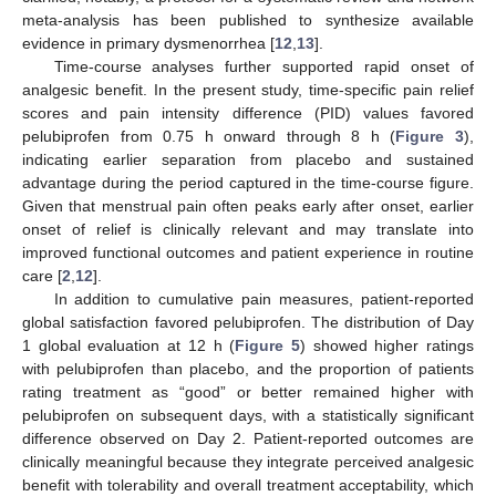
meta-analysis has been published to synthesize available
evidence in primary dysmenorrhea [
12
,
13
].
Time-course analyses further supported rapid onset of
analgesic benefit. In the present study, time-specific pain relief
scores and pain intensity difference (PID) values favored
pelubiprofen from 0.75 h onward through 8 h (
Figure 3
),
indicating earlier separation from placebo and sustained
advantage during the period captured in the time-course figure.
Given that menstrual pain often peaks early after onset, earlier
onset of relief is clinically relevant and may translate into
improved functional outcomes and patient experience in routine
care [
2
,
12
].
In addition to cumulative pain measures, patient-reported
global satisfaction favored pelubiprofen. The distribution of Day
1 global evaluation at 12 h (
Figure 5
) showed higher ratings
with pelubiprofen than placebo, and the proportion of patients
rating treatment as “good” or better remained higher with
pelubiprofen on subsequent days, with a statistically significant
difference observed on Day 2. Patient-reported outcomes are
clinically meaningful because they integrate perceived analgesic
benefit with tolerability and overall treatment acceptability, which