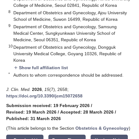
College of Medicine, Seoul 02841, Republic of Korea
8
Department of Obstetrics and Gynecology, Ajou University
School of Medicine, Suwon 16499, Republic of Korea
9
Department of Obstetrics and Gynecology, Samsung
Medical Center, Sungkyunkwan University School of
Medicine, Seoul 06351, Republic of Korea
10
Department of Obstetrics and Gynecology, Dongguk
University Medical College, Goyang 10326, Republic of
Korea
Show full affiliation list
add
*
Authors to whom correspondence should be addressed.
J. Clin. Med.
2026
,
15
(7), 2658;
https://doi.org/10.3390/jcm15072658
Submission received: 19 February 2026
/
Revised: 19 March 2026
/
Accepted: 28 March 2026
/
Published: 31 March 2026
(This article belongs to the Section
Obstetrics & Gynecology
)