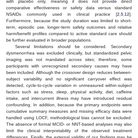
with placebo only, meaning it does not provide direct
comparative effectiveness or safety data versus standard
NSAIDs commonly used in clinical practice [
2
,
5
,
12
].
Furthermore, because the study duration was limited to short-
term, episodic use, longer-term safety outcomes and relative
harm/benefit profiles compared to active standard care should
be further evaluated in broader populations.
Several limitations should be considered. Secondary
dysmenorrhea was excluded clinically, but standardized pelvic
imaging was not mandated across sites; therefore, some
participants with unrecognized secondary causes may have
been included. Although the crossover design reduces between-
subject variability and no significant carryover effect was
detected, cycle-to-cycle variation in unmeasured within-subject
factors such as stress, sleep, physical activity, diet, caffeine
intake, and intercurrent illness may have introduced residual
confounding. In addition, because the primary endpoints were
cumulative summary measures and missing efficacy data were
handled using LOCF, methodological bias cannot be excluded.
The absence of formal MCID- or NNT-based analyses may also
limit the clinical interpretability of the observed treatment
differences. Finally, the external validity of our findings may be