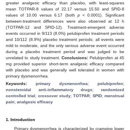
greater analgesic efficacy than placebo, with least-squares
mean TOTPAR-8 values of 22.17 versus 15.50 and SPID-8
values of 10.00 versus 6.17 (both
p
< 0.0001). Significant
between-treatment differences were also observed at 12 h
(TOTPAR-12 and SPID-12). Treatment-emergent adverse
events occurred in 9/113 (8.0%) pelubiprofen treatment periods
and 10/112 (8.9%) placebo treatment periods; all events were
mild to moderate, and the only serious adverse event occurred
during a placebo treatment period and was judged to be
unrelated to study treatment.
Conclusions:
Pelubiprofen at 45
mg provided superior short-term analgesic efficacy compared
with placebo and was generally well tolerated in women with
primary dysmenorrhea.
Keywords:
primary dysmenorrhea
;
pelubiprofen
;
nonsteroidal anti-inflammatory drugs
;
randomized
controlled trial
;
crossover study
;
TOTPAR
;
SPID
;
menstrual
pain
;
analgesic efficacy
1. Introduction
Primary dysmenorrhea is characterized by cramping lower