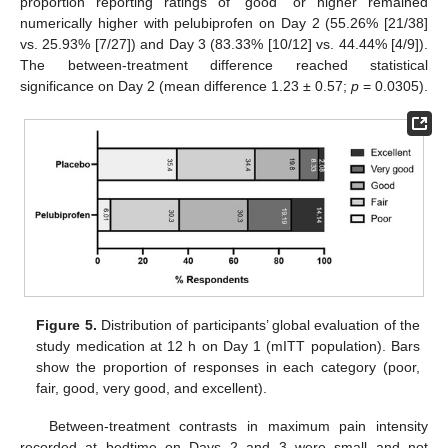
proportion reporting ratings of “good” or higher remained
numerically higher with pelubiprofen on Day 2 (55.26% [21/38]
vs. 25.93% [7/27]) and Day 3 (83.33% [10/12] vs. 44.44% [4/9]).
The between-treatment difference reached statistical
significance on Day 2 (mean difference 1.23 ± 0.57;
p
= 0.0305).
Figure 5.
Distribution of participants’ global evaluation of the
study medication at 12 h on Day 1 (mITT population). Bars
show the proportion of responses in each category (poor,
fair, good, very good, and excellent).
Between-treatment contrasts in maximum pain intensity
recorded at bedtime on Days 2 and 3 were small and not