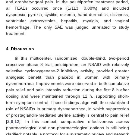
and oropharyngeal pain. In the pelubiprofen treatment period,
all TEAEs occurred once (1/113, 0.88%) and included
dyspepsia, pyrexia, cystitis, eczema, hand dermatitis, dizziness,
ventricular extrasystoles, hepatitis, myalgia, and vaginal
hemorrhage. The only SAE was judged unrelated to study
treatment.
4. Discussion
In this multicenter, randomized, double-blind, two-period
crossover phase 3 trial, pelubiprofen, an NSAID with relatively
selective cyclooxygenase-2 inhibitory activity, provided greater
analgesic benefit than placebo in women with primary
dysmenorrhea. Improvements were observed in both cumulative
pain relief and pain intensity reduction during the first 8 h after
dosing and were maintained through 12 h, supporting short-
term symptom control. These findings align with the established
role of NSAIDs in primary dysmenorrhea, in which suppression
of prostaglandin-mediated uterine activity is central to pain relief
[
2
,
9
,
12
]. In this context, comparative effectiveness across
pharmacological and non-pharmacological options is still being
clarified; notably, a protocol for a systematic review and network