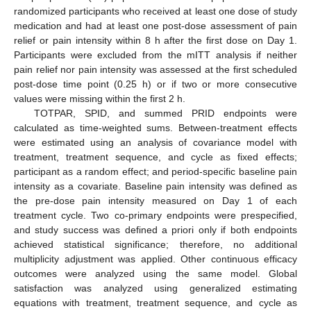
randomized participants who received at least one dose of study
medication and had at least one post-dose assessment of pain
relief or pain intensity within 8 h after the first dose on Day 1.
Participants were excluded from the mITT analysis if neither
pain relief nor pain intensity was assessed at the first scheduled
post-dose time point (0.25 h) or if two or more consecutive
values were missing within the first 2 h.
TOTPAR, SPID, and summed PRID endpoints were
calculated as time-weighted sums. Between-treatment effects
were estimated using an analysis of covariance model with
treatment, treatment sequence, and cycle as fixed effects;
participant as a random effect; and period-specific baseline pain
intensity as a covariate. Baseline pain intensity was defined as
the pre-dose pain intensity measured on Day 1 of each
treatment cycle. Two co-primary endpoints were prespecified,
and study success was defined a priori only if both endpoints
achieved statistical significance; therefore, no additional
multiplicity adjustment was applied. Other continuous efficacy
outcomes were analyzed using the same model. Global
satisfaction was analyzed using generalized estimating
equations with treatment, treatment sequence, and cycle as