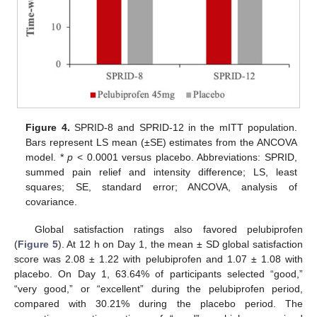
Figure 4.
SPRID-8 and SPRID-12 in the mITT population.
Bars represent LS mean (±SE) estimates from the ANCOVA
model. *
p
< 0.0001 versus placebo. Abbreviations: SPRID,
summed pain relief and intensity difference; LS, least
squares; SE, standard error; ANCOVA, analysis of
covariance.
Global satisfaction ratings also favored pelubiprofen
(
Figure 5
). At 12 h on Day 1, the mean ± SD global satisfaction
score was 2.08 ± 1.22 with pelubiprofen and 1.07 ± 1.08 with
placebo. On Day 1, 63.64% of participants selected “good,”
“very good,” or “excellent” during the pelubiprofen period,
compared with 30.21% during the placebo period. The