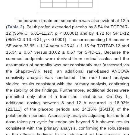
The between-treatment separation was also evident at 12 h
(
Table 2
). Pelubiprofen exceeded placebo by 8.54 for TOTPAR-
12 (95% CI 5.81–11.27;
p
< 0.0001) and by 4.72 for SPID-12
(95% CI 3.13–6.31;
p
< 0.0001). The corresponding LS means ±
SE were 33.95 ± 1.14 versus 25.41 ± 1.15 for TOTPAR-12 and
15.34 ± 0.67 versus 10.62 ± 0.67 for SPID-12. Because the
summed endpoints were derived from ordinal scales and the
assumption of normality was not consistently met (assessed via
the Shapiro–Wilk test), an additional rank-based ANCOVA
sensitivity analysis was conducted. The rank-based analysis
yielded results consistent with the primary analysis, confirming
the stability of the findings. Furthermore, additional doses were
permitted only after 8 h from the initial dose. On Day 1,
additional dosing between 8 and 12 h occurred in 18.92%
(21/111) of the placebo periods and 14.16% (16/113) of the
pelubiprofen periods. A sensitivity analysis adjusting for the total
dose taken per cycle for endpoints beyond 8 h showed results
consistent with the primary analysis, confirming the robustness
of the efficacy findings. In an additional ad hoc analysis, no