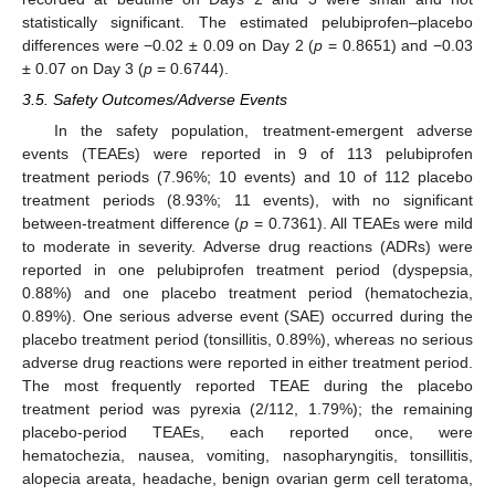
statistically significant. The estimated pelubiprofen–placebo
differences were −0.02 ± 0.09 on Day 2 (
p
= 0.8651) and −0.03
± 0.07 on Day 3 (
p
= 0.6744).
3.5. Safety Outcomes/Adverse Events
In the safety population, treatment-emergent adverse
events (TEAEs) were reported in 9 of 113 pelubiprofen
treatment periods (7.96%; 10 events) and 10 of 112 placebo
treatment periods (8.93%; 11 events), with no significant
between-treatment difference (
p
= 0.7361). All TEAEs were mild
to moderate in severity. Adverse drug reactions (ADRs) were
reported in one pelubiprofen treatment period (dyspepsia,
0.88%) and one placebo treatment period (hematochezia,
0.89%). One serious adverse event (SAE) occurred during the
placebo treatment period (tonsillitis, 0.89%), whereas no serious
adverse drug reactions were reported in either treatment period.
The most frequently reported TEAE during the placebo
treatment period was pyrexia (2/112, 1.79%); the remaining
placebo-period TEAEs, each reported once, were
hematochezia, nausea, vomiting, nasopharyngitis, tonsillitis,
alopecia areata, headache, benign ovarian germ cell teratoma,