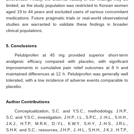
limited, as the study population was restricted to Korean women
aged 19 to 44 years and excluded users of various concomitant
medications. Future pragmatic trials or real-world observational
studies are warranted to validate these findings in broader
clinical populations.
5. Conclusions
Pelubiprofen at 45 mg provided superior short-term
analgesic efficacy compared with placebo, with significant
improvements in cumulative pain relief outcomes at 8 h and
maintained differences at 12 h. Pelubiprofen was generally well
tolerated, with a low incidence of adverse events comparable to
placebo.
Author Contributions
Conceptualization, S.C. and Y.S.C.; methodology, J.H.P.,
S.C. and Y.S.C.; investigation, J.H.P., I.L., S.P.C., J.-H.L., S.H.H.,
J.K.J., H.T.P., M.R.K., D.-Y.L., K.W.Y., S.H.Y., J.-H.S., J.R.L.,
S.H.K. and S.C.; resources, J.H.P., J.-H.L., S.H.H., J.K.J., H.T.P.,