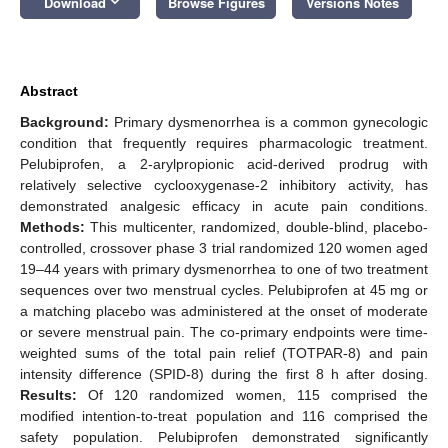
keyboard_arrow_down
Download
Browse Figures
Versions Notes
Abstract
Background:
Primary dysmenorrhea is a common gynecologic
condition that frequently requires pharmacologic treatment.
Pelubiprofen, a 2-arylpropionic acid-derived prodrug with
relatively selective cyclooxygenase-2 inhibitory activity, has
demonstrated analgesic efficacy in acute pain conditions.
Methods:
This multicenter, randomized, double-blind, placebo-
controlled, crossover phase 3 trial randomized 120 women aged
19–44 years with primary dysmenorrhea to one of two treatment
sequences over two menstrual cycles. Pelubiprofen at 45 mg or
a matching placebo was administered at the onset of moderate
or severe menstrual pain. The co-primary endpoints were time-
weighted sums of the total pain relief (TOTPAR-8) and pain
intensity difference (SPID-8) during the first 8 h after dosing.
Results:
Of 120 randomized women, 115 comprised the
modified intention-to-treat population and 116 comprised the
safety population. Pelubiprofen demonstrated significantly