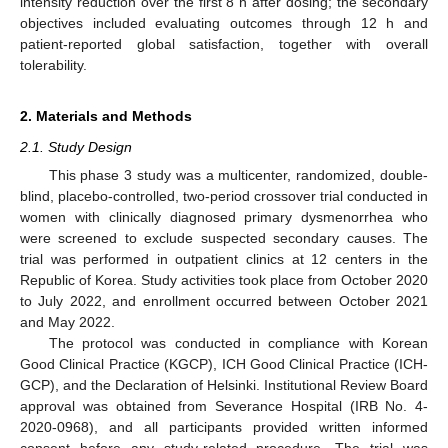
intensity reduction over the first 8 h after dosing; the secondary
objectives included evaluating outcomes through 12 h and
patient-reported global satisfaction, together with overall
tolerability.
2. Materials and Methods
2.1. Study Design
This phase 3 study was a multicenter, randomized, double-
blind, placebo-controlled, two-period crossover trial conducted in
women with clinically diagnosed primary dysmenorrhea who
were screened to exclude suspected secondary causes. The
trial was performed in outpatient clinics at 12 centers in the
Republic of Korea. Study activities took place from October 2020
to July 2022, and enrollment occurred between October 2021
and May 2022.
The protocol was conducted in compliance with Korean
Good Clinical Practice (KGCP), ICH Good Clinical Practice (ICH-
GCP), and the Declaration of Helsinki. Institutional Review Board
approval was obtained from Severance Hospital (IRB No. 4-
2020-0968), and all participants provided written informed