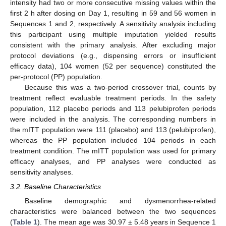
intensity had two or more consecutive missing values within the
first 2 h after dosing on Day 1, resulting in 59 and 56 women in
Sequences 1 and 2, respectively. A sensitivity analysis including
this participant using multiple imputation yielded results
consistent with the primary analysis. After excluding major
protocol deviations (e.g., dispensing errors or insufficient
efficacy data), 104 women (52 per sequence) constituted the
per-protocol (PP) population.
Because this was a two-period crossover trial, counts by
treatment reflect evaluable treatment periods. In the safety
population, 112 placebo periods and 113 pelubiprofen periods
11. May
12. May
13. May
14. May
15. May
16. May
17. May
18. May
19. May
21. May
22. May
23. May
24. May
25. May
26. May
27. May
28. May
29. May
31. May
1. Jun
2. Jun
3. Jun
4. Jun
5. Jun
6. Jun
7. Jun
8. Jun
10. Jun
11. Jun
12. Jun
13. Jun
14. Jun
15. Jun
16. Jun
17. Jun
18. Jun
20. Jun
21. Jun
22. Jun
23. Jun
24. Jun
25. Jun
26. Jun
27. Jun
28. Jun
30. Jun
1. Jul
2. Jul
3. Jul
4. Jul
5. Jul
6. Jul
7. Jul
8. Jul
10. Jul
11. Jul
12. Jul
13. Jul
14. Jul
15. Jul
16. Jul
17. Jul
18. Jul
20. Jul
21. Jul
22. Jul
23. Jul
24. Jul
25. Jul
26. Jul
27. Jul
28. Jul
30. Jul
31. Jul
1. Aug
2. Aug
3. Aug
4. Aug
5. Aug
6. Aug
7. Aug
were included in the analysis. The corresponding numbers in
the mITT population were 111 (placebo) and 113 (pelubiprofen),
whereas the PP population included 104 periods in each
treatment condition. The mITT population was used for primary
efficacy analyses, and PP analyses were conducted as
sensitivity analyses.
3.2. Baseline Characteristics
Baseline demographic and dysmenorrhea-related
characteristics were balanced between the two sequences
(
Table 1
). The mean age was 30.97 ± 5.48 years in Sequence 1