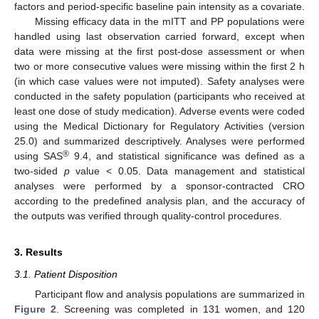
factors and period-specific baseline pain intensity as a covariate.
Missing efficacy data in the mITT and PP populations were
handled using last observation carried forward, except when
data were missing at the first post-dose assessment or when
two or more consecutive values were missing within the first 2 h
(in which case values were not imputed). Safety analyses were
conducted in the safety population (participants who received at
least one dose of study medication). Adverse events were coded
using the Medical Dictionary for Regulatory Activities (version
25.0) and summarized descriptively. Analyses were performed
®
using SAS
9.4, and statistical significance was defined as a
two-sided
p
value < 0.05. Data management and statistical
analyses were performed by a sponsor-contracted CRO
according to the predefined analysis plan, and the accuracy of
the outputs was verified through quality-control procedures.
3. Results
3.1. Patient Disposition
Participant flow and analysis populations are summarized in
Figure 2
. Screening was completed in 131 women, and 120