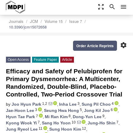
zoom_out_map
search
menu
Journals
JCM
Volume 15
Issue 7
10.3390/jcm15072658
settings
Order Article Reprints
Open Access
Feature Paper
Article
Efficacy and Safety of Pelubiprofen for
Primary Dysmenorrhea: A Multicenter,
Randomized, Double-Blind, Placebo-
Controlled, Two-Period Crossover Trial
1,2
3
4
by
Joo Hyun Park
,
Inha Lee
,
Sung Pil Choo
,
3
5
6
Jae-Hoon Lee
,
Seung Hwa Hong
,
Jong Kil Joo
,
7
8
9
Hyun Tae Park
,
Mi Ran Kim
,
Dong-Yun Lee
,
7
10
7
Kyong Wook Yi
,
Sang Ho Yoon
,
Jung-Ho Shin
,
11
12
Jung Ryeol Lee
,
Sung Hoon Kim
,