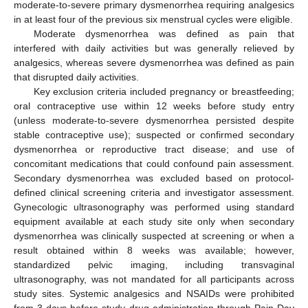
moderate-to-severe primary dysmenorrhea requiring analgesics
in at least four of the previous six menstrual cycles were eligible.
Moderate dysmenorrhea was defined as pain that
interfered with daily activities but was generally relieved by
analgesics, whereas severe dysmenorrhea was defined as pain
that disrupted daily activities.
Key exclusion criteria included pregnancy or breastfeeding;
oral contraceptive use within 12 weeks before study entry
(unless moderate-to-severe dysmenorrhea persisted despite
stable contraceptive use); suspected or confirmed secondary
dysmenorrhea or reproductive tract disease; and use of
concomitant medications that could confound pain assessment.
Secondary dysmenorrhea was excluded based on protocol-
defined clinical screening criteria and investigator assessment.
Gynecologic ultrasonography was performed using standard
equipment available at each study site only when secondary
dysmenorrhea was clinically suspected at screening or when a
result obtained within 8 weeks was available; however,
standardized pelvic imaging, including transvaginal
ultrasonography, was not mandated for all participants across
study sites. Systemic analgesics and NSAIDs were prohibited