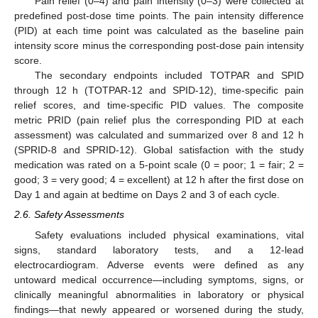
Pain relief (0–4) and pain intensity (0–3) were collected at
predefined post-dose time points. The pain intensity difference
(PID) at each time point was calculated as the baseline pain
intensity score minus the corresponding post-dose pain intensity
score.
The secondary endpoints included TOTPAR and SPID
through 12 h (TOTPAR-12 and SPID-12), time-specific pain
relief scores, and time-specific PID values. The composite
metric PRID (pain relief plus the corresponding PID at each
assessment) was calculated and summarized over 8 and 12 h
(SPRID-8 and SPRID-12). Global satisfaction with the study
medication was rated on a 5-point scale (0 = poor; 1 = fair; 2 =
good; 3 = very good; 4 = excellent) at 12 h after the first dose on
Day 1 and again at bedtime on Days 2 and 3 of each cycle.
2.6. Safety Assessments
Safety evaluations included physical examinations, vital
signs, standard laboratory tests, and a 12-lead
electrocardiogram. Adverse events were defined as any
untoward medical occurrence—including symptoms, signs, or
clinically meaningful abnormalities in laboratory or physical
findings—that newly appeared or worsened during the study,