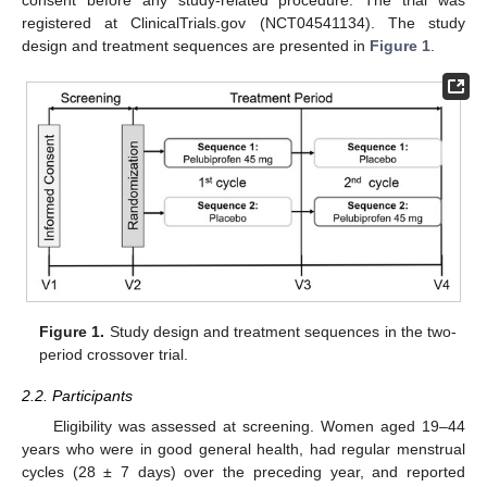
consent before any study-related procedure. The trial was
registered at ClinicalTrials.gov (NCT04541134). The study
design and treatment sequences are presented in
Figure 1
.
Figure 1.
Study design and treatment sequences in the two-
period crossover trial.
2.2. Participants
Eligibility was assessed at screening. Women aged 19–44
years who were in good general health, had regular menstrual
cycles (28 ± 7 days) over the preceding year, and reported