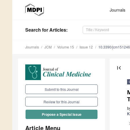
Journals
Search
for Articles
:
Journals
JCM
Volume 15
Issue 12
10.3390/jcm15124
first_page
Submit to this Journal
M
T
Review for this Journal
b
K
Propose a Special Issue
Article Menu