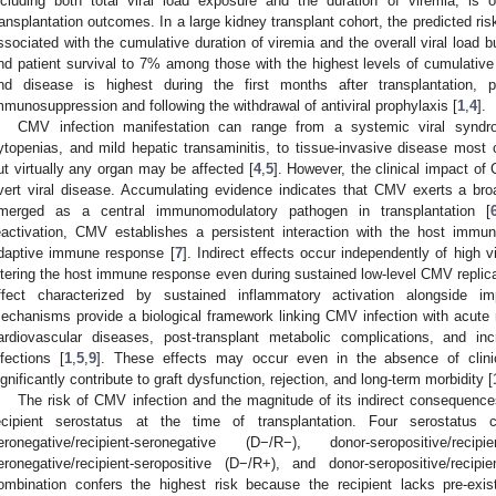
ncluding both total viral load exposure and the duration of viremia, is
ransplantation outcomes. In a large kidney transplant cohort, the predicted risk
ssociated with the cumulative duration of viremia and the overall viral load bu
nd patient survival to 7% among those with the highest levels of cumulative
nd disease is highest during the first months after transplantation, pa
mmunosuppression and following the withdrawal of antiviral prophylaxis [
1
,
4
].
CMV infection manifestation can range from a systemic viral syndro
ytopenias, and mild hepatic transaminitis, to tissue-invasive disease most c
ut virtually any organ may be affected [
4
,
5
]. However, the clinical impact o
vert viral disease. Accumulating evidence indicates that CMV exerts a bro
merged as a central immunomodulatory pathogen in transplantation [
eactivation, CMV establishes a persistent interaction with the host imm
daptive immune response [
7
]. Indirect effects occur independently of high vi
ltering the host immune response even during sustained low-level CMV replica
ffect characterized by sustained inflammatory activation alongside im
echanisms provide a biological framework linking CMV infection with acute re
ardiovascular diseases, post-transplant metabolic complications, and incr
nfections [
1
,
5
,
9
]. These effects may occur even in the absence of clini
ignificantly contribute to graft dysfunction, rejection, and long-term morbidity [
The risk of CMV infection and the magnitude of its indirect consequence
ecipient serostatus at the time of transplantation. Four serostatus 
eronegative/recipient-seronegative (D−/R−), donor-seropositive/reci
eronegative/recipient-seropositive (D−/R+), and donor-seropositive/reci
ombination confers the highest risk because the recipient lacks pre-ex