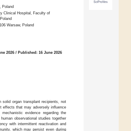
SciProfiles
w, Poland
 Clinical Hospital, Faculty of
 Poland
-106 Warsaw, Poland
une 2026
/
Published: 16 June 2026
solid organ transplant recipients, not
ct effects that may adversely influence
d mechanistic evidence regarding the
n human observational studies together
ncy with intermittent reactivation and
munity, which may persist even during