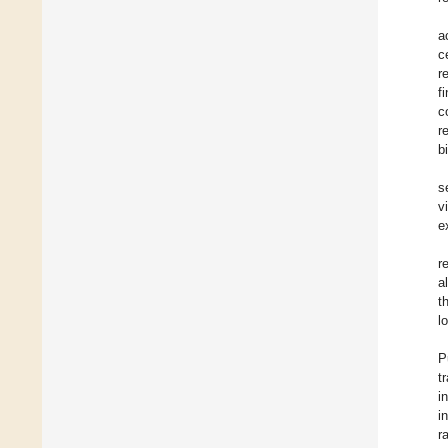
a
c
r
f
c
r
b
s
v
e
r
a
t
l
P
t
i
i
r