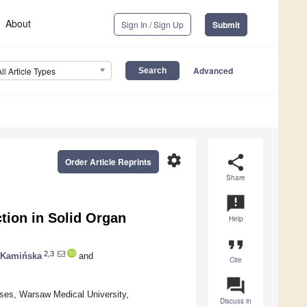
About
Sign In / Sign Up
Submit
Advanced
All Article Types
settings
share
Order Article Reprints
Share
announcement
tion in Solid Organ
Help
format_quote
2,3
 Kamińska
and
Cite
question_answer
ses, Warsaw Medical University,
Discuss in