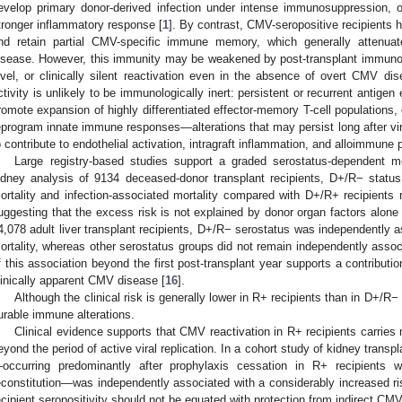
evelop primary donor-derived infection under intense immunosuppression, 
tronger inflammatory response [
1
]. By contrast, CMV-seropositive recipients ha
nd retain partial CMV-specific immune memory, which generally attenuate
isease. However, this immunity may be weakened by post-transplant immunosu
evel, or clinically silent reactivation even in the absence of overt CMV dis
ctivity is unlikely to be immunologically inert: persistent or recurrent antigen
romote expansion of highly differentiated effector-memory T-cell populations
eprogram innate immune responses—alterations that may persist long after viral
o contribute to endothelial activation, intragraft inflammation, and alloimmune 
Large registry-based studies support a graded serostatus-dependent m
idney analysis of 9134 deceased-donor transplant recipients, D+/R− status
ortality and infection-associated mortality compared with D+/R+ recipients
uggesting that the excess risk is not explained by donor organ factors alone 
4,078 adult liver transplant recipients, D+/R− serostatus was independently a
ortality, whereas other serostatus groups did not remain independently assoc
f this association beyond the first post-transplant year supports a contribut
linically apparent CMV disease [
16
].
Although the clinical risk is generally lower in R+ recipients than in D+/R− 
urable immune alterations.
Clinical evidence supports that CMV reactivation in R+ recipients carries
eyond the period of active viral replication. In a cohort study of kidney transp
occurring predominantly after prophylaxis cessation in R+ recipients w
econstitution—was independently associated with a considerably increased risk 
ecipient seropositivity should not be equated with protection from indirect CMV-