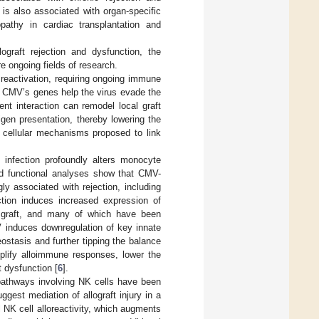
is also associated with organ-specific
opathy in cardiac transplantation and
ograft rejection and dysfunction, the
 ongoing fields of research.
t reactivation, requiring ongoing immune
of CMV’s genes help the virus evade the
tent interaction can remodel local graft
gen presentation, thereby lowering the
 cellular mechanisms proposed to link
infection profoundly alters monocyte
nd functional analyses show that CMV-
y associated with rejection, including
tion induces increased expression of
e graft, and many of which have been
V induces downregulation of key innate
stasis and further tipping the balance
plify alloimmune responses, lower the
t dysfunction [
6
].
 pathways involving NK cells have been
ggest mediation of allograft injury in a
l NK cell alloreactivity, which augments