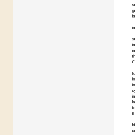
s
g
b
i
s
i
i
t
C
f
i
i
c
i
i
t
t
h
c