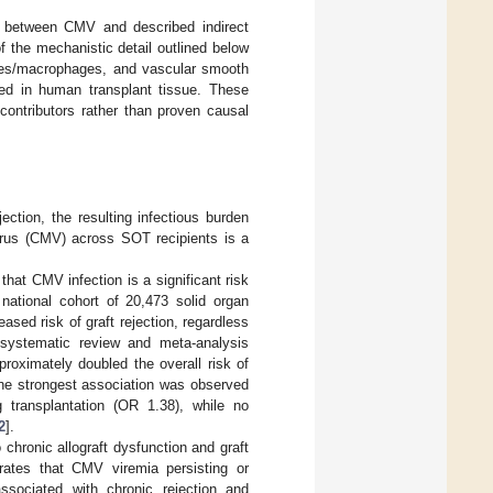
n between CMV and described indirect
f the mechanistic detail outlined below
cytes/macrophages, and vascular smooth
ed in human transplant tissue. These
contributors rather than proven causal
tion, the resulting infectious burden
virus (CMV) across SOT recipients is a
that CMV infection is a significant risk
 national cohort of 20,473 solid organ
sed risk of graft rejection, regardless
 systematic review and meta-analysis
roximately doubled the overall risk of
The strongest association was observed
g transplantation (OR 1.38), while no
2
].
chronic allograft dysfunction and graft
trates that CMV viremia persisting or
associated with chronic rejection and