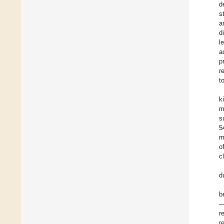
d
s
a
d
l
a
p
r
t
k
m
s
5
m
o
c
d
b
—
r
r