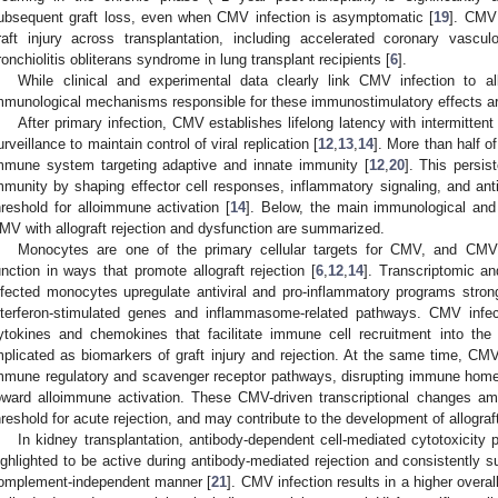
ubsequent graft loss, even when CMV infection is asymptomatic [
19
]. CMV 
raft injury across transplantation, including accelerated coronary vascul
ronchiolitis obliterans syndrome in lung transplant recipients [
6
].
While clinical and experimental data clearly link CMV infection to all
mmunological mechanisms responsible for these immunostimulatory effects are
After primary infection, CMV establishes lifelong latency with intermitten
urveillance to maintain control of viral replication [
12
,
13
,
14
]. More than half 
mmune system targeting adaptive and innate immunity [
12
,
20
]. This persis
mmunity by shaping effector cell responses, inflammatory signaling, and anti
hreshold for alloimmune activation [
14
]. Below, the main immunological and
MV with allograft rejection and dysfunction are summarized.
Monocytes are one of the primary cellular targets for CMV, and CMV 
unction in ways that promote allograft rejection [
6
,
12
,
14
]. Transcriptomic a
nfected monocytes upregulate antiviral and pro-inflammatory programs strongl
nterferon-stimulated genes and inflammasome-related pathways. CMV infec
ytokines and chemokines that facilitate immune cell recruitment into th
mplicated as biomarkers of graft injury and rejection. At the same time, CM
mmune regulatory and scavenger receptor pathways, disrupting immune homeo
oward alloimmune activation. These CMV-driven transcriptional changes am
hreshold for acute rejection, and may contribute to the development of allograf
In kidney transplantation, antibody-dependent cell-mediated cytotoxicity
ighlighted to be active during antibody-mediated rejection and consistently su
omplement-independent manner [
21
]. CMV infection results in a higher overal