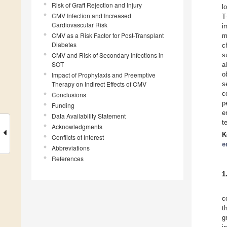
Risk of Graft Rejection and Injury
l
CMV Infection and Increased
T
Cardiovascular Risk
i
CMV as a Risk Factor for Post-Transplant
m
Diabetes
c
CMV and Risk of Secondary Infections in
s
SOT
a
o
Impact of Prophylaxis and Preemptive
Therapy on Indirect Effects of CMV
s
c
Conclusions
p
Funding
e
Data Availability Statement
t
Acknowledgments
K
Conflicts of Interest
e
Abbreviations
References
1
c
t
g