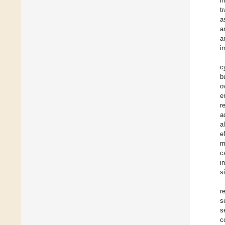
i
t
a
a
a
i
c
b
o
e
r
a
a
e
m
c
i
s
r
s
s
c