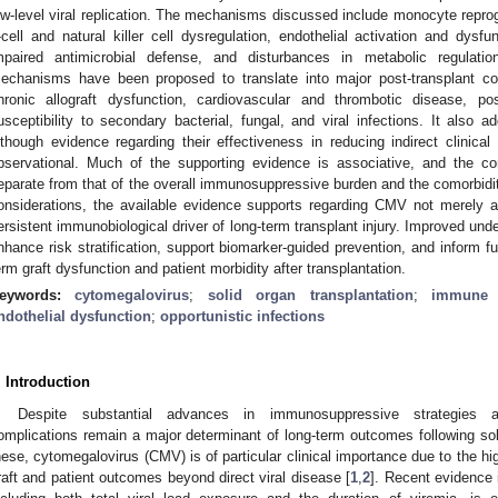
ow-level viral replication. The mechanisms discussed include monocyte reprog
-cell and natural killer cell dysregulation, endothelial activation and dysfu
mpaired antimicrobial defense, and disturbances in metabolic regulat
echanisms have been proposed to translate into major post-transplant comp
hronic allograft dysfunction, cardiovascular and thrombotic disease, po
usceptibility to secondary bacterial, fungal, and viral infections. It also a
lthough evidence regarding their effectiveness in reducing indirect clinica
bservational. Much of the supporting evidence is associative, and the con
eparate from that of the overall immunosuppressive burden and the comorbiditi
onsiderations, the available evidence supports regarding CMV not merely a
ersistent immunobiological driver of long-term transplant injury. Improved und
nhance risk stratification, support biomarker-guided prevention, and inform fu
erm graft dysfunction and patient morbidity after transplantation.
eywords:
cytomegalovirus
;
solid organ transplantation
;
immune d
ndothelial dysfunction
;
opportunistic infections
. Introduction
Despite substantial advances in immunosuppressive strategies and
omplications remain a major determinant of long-term outcomes following so
hese, cytomegalovirus (CMV) is of particular clinical importance due to the hi
raft and patient outcomes beyond direct viral disease [
1
,
2
]. Recent evidence