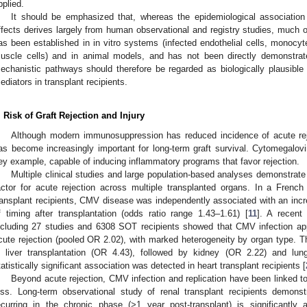
pplied.
It should be emphasized that, whereas the epidemiological associatio
ffects derives largely from human observational and registry studies, much o
as been established in in vitro systems (infected endothelial cells, mono
uscle cells) and in animal models, and has not been directly demonstrat
echanistic pathways should therefore be regarded as biologically plausible 
ediators in transplant recipients.
. Risk of Graft Rejection and Injury
Although modern immunosuppression has reduced incidence of acute rejec
as become increasingly important for long-term graft survival. Cytomegalo
ey example, capable of inducing inflammatory programs that favor rejection.
Multiple clinical studies and large population-based analyses demonstrate 
actor for acute rejection across multiple transplanted organs. In a French
ransplant recipients, CMV disease was independently associated with an increa
f timing after transplantation (odds ratio range 1.43–1.61) [
11
]. A recent
ncluding 27 studies and 6308 SOT recipients showed that CMV infection app
cute rejection (pooled OR 2.02), with marked heterogeneity by organ type. 
n liver transplantation (OR 4.43), followed by kidney (OR 2.22) and lun
tatistically significant association was detected in heart transplant recipients [
Beyond acute rejection, CMV infection and replication have been linked to 
oss. Long-term observational study of renal transplant recipients demons
ecurring in the chronic phase (>1 year post-transplant) is significantly 