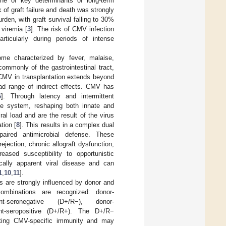
 one of key determinants of long-term
 of graft failure and death was strongly
rden, with graft survival falling to 30%
 viremia [
3
]. The risk of CMV infection
rticularly during periods of intense
me characterized by fever, malaise,
ommonly of the gastrointestinal tract,
f CMV in transplantation extends beyond
ad range of indirect effects. CMV has
6
]. Through latency and intermittent
une system, reshaping both innate and
ral load and are the result of the virus
tion [
8
]. This results in a complex dual
paired antimicrobial defense. These
jection, chronic allograft dysfunction,
eased susceptibility to opportunistic
cally apparent viral disease and can
1
,
10
,
11
].
s are strongly influenced by donor and
combinations are recognized: donor-
pient-seronegative (D+/R−), donor-
pient-seropositive (D+/R+). The D+/R−
isting CMV-specific immunity and may