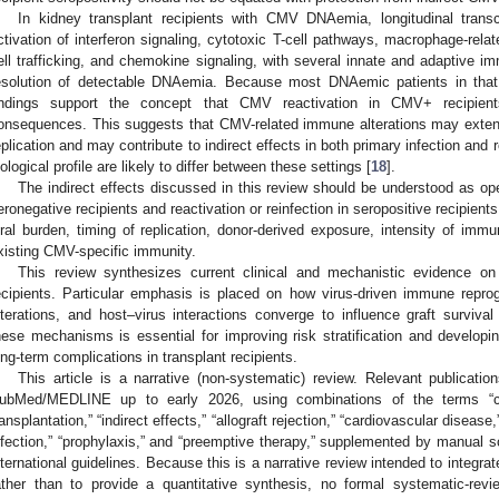
In kidney transplant recipients with CMV DNAemia, longitudinal trans
ctivation of interferon signaling, cytotoxic T-cell pathways, macrophage-r
ell trafficking, and chemokine signaling, with several innate and adaptive i
esolution of detectable DNAemia. Because most DNAemic patients in that
indings support the concept that CMV reactivation in CMV+ recipien
onsequences. This suggests that CMV-related immune alterations may extend
eplication and may contribute to indirect effects in both primary infection and r
iological profile are likely to differ between these settings [
18
].
The indirect effects discussed in this review should be understood as ope
eronegative recipients and reactivation or reinfection in seropositive recipients,
iral burden, timing of replication, donor-derived exposure, intensity of imm
xisting CMV-specific immunity.
This review synthesizes current clinical and mechanistic evidence o
ecipients. Particular emphasis is placed on how virus-driven immune reprog
lterations, and host–virus interactions converge to influence graft surviv
hese mechanisms is essential for improving risk stratification and developin
ong-term complications in transplant recipients.
This article is a narrative (non-systematic) review. Relevant publicatio
ubMed/MEDLINE up to early 2026, using combinations of the terms “cy
ransplantation,” “indirect effects,” “allograft rejection,” “cardiovascular diseas
nfection,” “prophylaxis,” and “preemptive therapy,” supplemented by manual sc
nternational guidelines. Because this is a narrative review intended to integra
ather than to provide a quantitative synthesis, no formal systematic-re