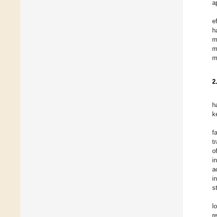
a
e
h
m
m
m
2
h
k
f
t
o
i
a
i
s
l
r