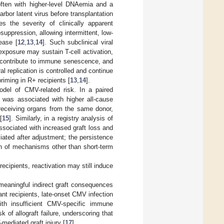
often with higher-level DNAemia and a
rbor latent virus before transplantation
s the severity of clinically apparent
ppression, allowing intermittent, low-
ease [
12
,
13
,
14
]. Such subclinical viral
 exposure may sustain T-cell activation,
, contribute to immune senescence, and
 replication is controlled and continue
priming in R+ recipients [
13
,
14
].
odel of CMV-related risk. In a paired
 was associated with higher all-cause
 receiving organs from the same donor,
[
15
]. Similarly, in a registry analysis of
ssociated with increased graft loss and
iated after adjustment; the persistence
ion of mechanisms other than short-term
recipients, reactivation may still induce
 meaningful indirect graft consequences
lant recipients, late-onset CMV infection
ith insufficient CMV-specific immune
of allograft failure, underscoring that
mediated graft injury [
17
].