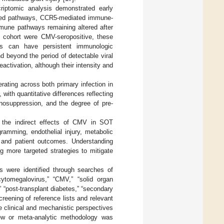
criptomic analysis demonstrated early
elated pathways, CCR5-mediated immune-
mmune pathways remaining altered after
 cohort were CMV-seropositive, these
ts can have persistent immunologic
 beyond the period of detectable viral
eactivation, although their intensity and
rating across both primary infection in
 with quantitative differences reflecting
unosuppression, and the degree of pre-
n the indirect effects of CMV in SOT
ramming, endothelial injury, metabolic
al and patient outcomes. Understanding
g more targeted strategies to mitigate
ns were identified through searches of
tomegalovirus,” “CMV,” “solid organ
e,” “post-transplant diabetes,” “secondary
reening of reference lists and relevant
te clinical and mechanistic perspectives
view or meta-analytic methodology was