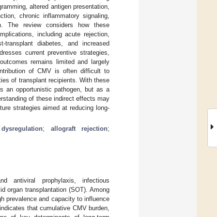
ramming, altered antigen presentation,
nction, chronic inflammatory signaling,
ion. The review considers how these
lications, including acute rejection,
st-transplant diabetes, and increased
ddresses current preventive strategies,
l outcomes remains limited and largely
tribution of CMV is often difficult to
es of transplant recipients. With these
s an opportunistic pathogen, but as a
erstanding of these indirect effects may
ture strategies aimed at reducing long-
ysregulation
;
allograft rejection
;
 antiviral prophylaxis, infectious
lid organ transplantation (SOT). Among
gh prevalence and capacity to influence
 indicates that cumulative CMV burden,