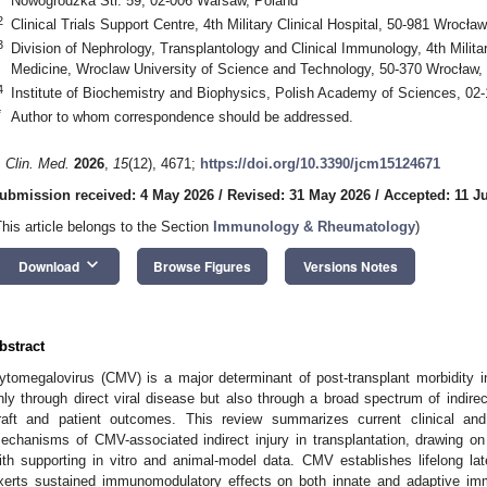
Nowogrodzka Str. 59, 02-006 Warsaw, Poland
2
Clinical Trials Support Centre, 4th Military Clinical Hospital, 50-981 Wrocła
3
Division of Nephrology, Transplantology and Clinical Immunology, 4th Military
Medicine, Wroclaw University of Science and Technology, 50-370 Wrocław,
4
Institute of Biochemistry and Biophysics, Polish Academy of Sciences, 02
*
Author to whom correspondence should be addressed.
. Clin. Med.
2026
,
15
(12), 4671;
https://doi.org/10.3390/jcm15124671
ubmission received: 4 May 2026
/
Revised: 31 May 2026
/
Accepted: 11 J
This article belongs to the Section
Immunology & Rheumatology
)
keyboard_arrow_down
Download
Browse Figures
Versions Notes
bstract
ytomegalovirus (CMV) is a major determinant of post-transplant morbidity in 
nly through direct viral disease but also through a broad spectrum of indire
raft and patient outcomes. This review summarizes current clinical an
echanisms of CMV-associated indirect injury in transplantation, drawing o
ith supporting in vitro and animal-model data. CMV establishes lifelong late
xerts sustained immunomodulatory effects on both innate and adaptive im