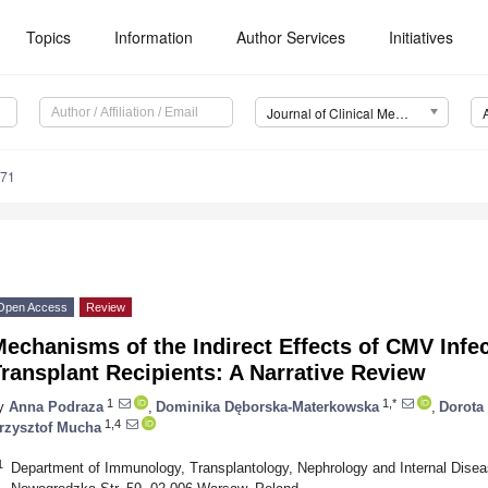
Topics
Information
Author Services
Initiatives
Journal of Clinical Medicine (JCM)
671
Open Access
Review
echanisms of the Indirect Effects of CMV Infec
ransplant Recipients: A Narrative Review
1
1,*
y
Anna Podraza
,
Dominika Dęborska-Materkowska
,
Dorota
1,4
rzysztof Mucha
1
Department of Immunology, Transplantology, Nephrology and Internal Disea