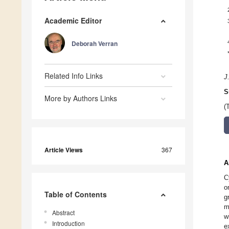
Academic Editor
Deborah Verran
Related Info Links
J
S
More by Authors Links
(
Article Views
367
A
C
o
Table of Contents
g
m
Abstract
w
Introduction
e