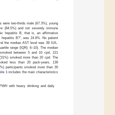
nts were two-thirds male (67.3%), young
ive (84.5%) and not severely immune
 hepatitis B, that is, an affirmative
c hepatitis B?”, was 24.8%. No patient
 and the median AST level was 39 IU/L.
uartile range (IQR): 6–10). The median
) smoked between 5 and 10 cpd, 221
s (31%) smoked more than 20 cpd. The
moked less than 20 pack-years, 139
8%) participants smoked more than 30
ble 1
includes the main characteristics
f PWH with heavy drinking and daily