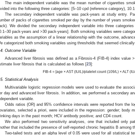
The main independent variable was the mean number of cigarettes smok
ivided into the following three categories: [5–10 cpd (reference category), 10
The secondary independent variable was pack-years at study entry. Pac
umber of packs of cigarettes smoked per day by the number of years smoked
ack). We divided the secondary independent variable into three categories
0.1–30 pack-years and >30 pack-years]. Both smoking variables were catego
ariables as the assumption of a linear relationship with the outcome, advanced
e categorized both smoking variables using thresholds that seemed clinically
.4. Outcome Variable
Advanced liver fibrosis was defined as a Fibrosis-4 (FIB-4) index value >
stimate liver fibrosis that is calculated as follows [
23
]:
FIB-4 = [age × AST (IU/L)/platelet count (109/L) × ALT (IU
.5. Statistical Analysis
Multivariable logistic regression models were used to evaluate the assoc
er day and advanced liver fibrosis. In addition, we performed a secondary an
ndependent variable.
Odds ratios (OR) and 95% confidence intervals were reported from the log
ovariates, selected a priori, were included in the regression: gender; body
rinking days in the past month; HCV antibody positive; and CD4 count.
We also performed two sensitivity analyses, one that included only pa
nother that included the presence of self-reported chronic hepatitis B among t
Two-tailed tests and an alpha level of 0.05 were used for all statistical 