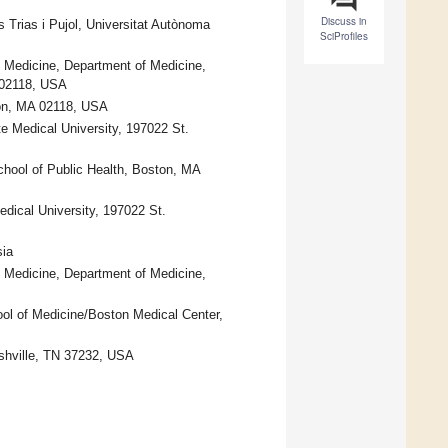
Discuss in
s Trias i Pujol, Universitat Autònoma
SciProfiles
l Medicine, Department of Medicine,
 02118, USA
ton, MA 02118, USA
te Medical University, 197022 St.
chool of Public Health, Boston, MA
dical University, 197022 St.
sia
l Medicine, Department of Medicine,
ol of Medicine/Boston Medical Center,
ashville, TN 37232, USA