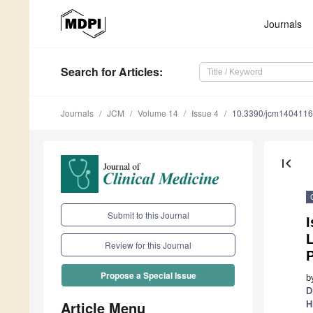
Journals
Search
for Articles
:
Journals
JCM
Volume 14
Issue 4
10.3390/jcm140411
first_page
Submit to this Journal
L
Review for this Journal
Propose a Special Issue
b
D
Article Menu
H