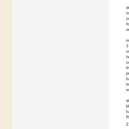
d
m
s
f
o
i
3
m
h
s
t
p
t
l
w
d
b
t
R
2