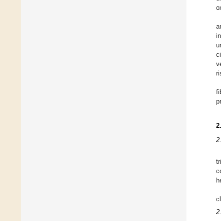
o
a
i
u
c
v
r
f
p
2
2
t
c
h
c
2.