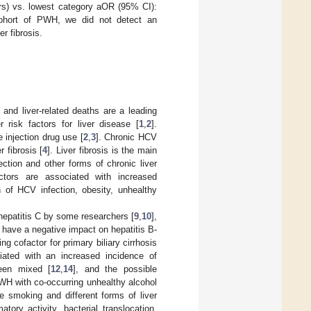
rs) vs. lowest category aOR (95% CI):
ohort of PWH, we did not detect an
r fibrosis.
and liver-related deaths are a leading
risk factors for liver disease [
1
,
2
].
 injection drug use [
2
,
3
]. Chronic HCV
 fibrosis [
4
]. Liver fibrosis is the main
ection and other forms of chronic liver
ctors are associated with increased
n of HCV infection, obesity, unhealthy
 hepatitis C by some researchers [
9
,
10
],
o have a negative impact on hepatitis B-
ng cofactor for primary biliary cirrhosis
iated with an increased incidence of
een mixed [
12
,
14
], and the possible
WH with co-occurring unhealthy alcohol
e smoking and different forms of liver
ory activity, bacterial translocation,