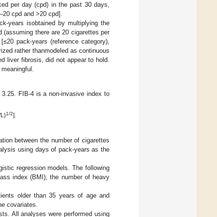
ed per day (cpd) in the past 30 days,
.1–20 cpd and >20 cpd].
k-years isobtained by multiplying the
 (assuming there are 20 cigarettes per
 [≤20 pack-years (reference category),
rized rather thanmodeled as continuous
 liver fibrosis, did not appear to hold.
 meaningful.
 3.25. FIB-4 is a non-invasive index to
1/2
/L)
].
iation between the number of cigarettes
alysis using days of pack-years as the
istic regression models. The following
 mass index (BMI); the number of heavy
tients older than 35 years of age and
he covariates.
tests. All analyses were performed using