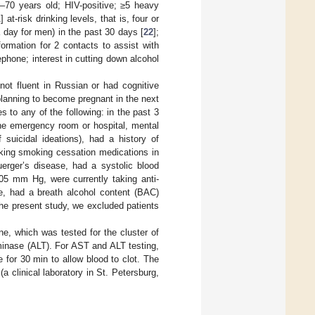
18–70 years old; HIV-positive; ≥5 heavy
t-risk drinking levels, that is, four or
 day for men) in the past 30 days [
22
];
ormation for 2 contacts to assist with
phone; interest in cutting down alcohol
ot fluent in Russian or had cognitive
 planning to become pregnant in the next
s to any of the following: in the past 3
the emergency room or hospital, mental
uicidal ideations), had a history of
aking smoking cessation medications in
erger’s disease, had a systolic blood
05 mm Hg, were currently taking anti-
ne, had a breath alcohol content (BAC)
 the present study, we excluded patients
ne, which was tested for the cluster of
minase (ALT). For AST and ALT testing,
 for 30 min to allow blood to clot. The
a clinical laboratory in St. Petersburg,