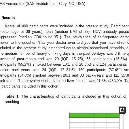
AS version 9.3 (SAS Institute Inc., Cary, NC, USA).
. Results
A total of 400 participants were included in the present study. Participa
median age of 38 years), lean (median BMI of 22), HCV antibody posit
uppressed (median CD4 count 351). The prevalence of self-reported chronic
nswer to the question “Has your doctor ever told you that you have chroni
ncluded in the present study presented acute alcohol-associated hepatitis,
he median number of heavy drinking days in the past 30 days was 8 (Interq
umber of past-month cpd was 20 (IQR: 15–25), 55 participants (13.8%
articipants (55.2%) smoked between 10.1 and 20 cpd and 124 participant
edian pack-years was 24 (IQR: 17–31.8); 150 participants (37.4%) s
articipants (34.8%) smoked between 20.1 and 30 pack-years and 111 (27.
ack-years. The prevalence of advanced liver fibrosis was 11.3% (45/400).
Ta
f participants included in this cohort.
Table 1.
The characteristics of participants included in this cohort o
smoking.