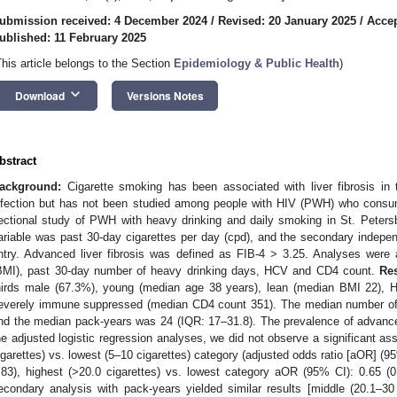
ubmission received: 4 December 2024
/
Revised: 20 January 2025
/
Accep
ublished: 11 February 2025
This article belongs to the Section
Epidemiology & Public Health
)
keyboard_arrow_down
Download
Versions Notes
bstract
ackground:
Cigarette smoking has been associated with liver fibrosis in t
nfection but has not been studied among people with HIV (PWH) who cons
ectional study of PWH with heavy drinking and daily smoking in St. Peters
ariable was past 30-day cigarettes per day (cpd), and the secondary indepe
ntry. Advanced liver fibrosis was defined as FIB-4 > 3.25. Analyses were
BMI), past 30-day number of heavy drinking days, HCV and CD4 count.
Res
hirds male (67.3%), young (median age 38 years), lean (median BMI 22), 
everely immune suppressed (median CD4 count 351). The median number of
nd the median pack-years was 24 (IQR: 17–31.8). The prevalence of advanced
he adjusted logistic regression analyses, we did not observe a significant a
igarettes) vs. lowest (5–10 cigarettes) category (adjusted odds ratio [aOR] (95
.83), highest (>20.0 cigarettes) vs. lowest category aOR (95% CI): 0.65 (0
econdary analysis with pack-years yielded similar results [middle (20.1–3