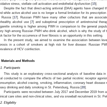
xidative stress, stellate cell activation and endothelial dysfunction [
15
].
Despite the fact that direct-acting antiviral (DAA) agents have changed 
nd while active alcohol use is no longer a formal limitation for its prescription 
n Russia [
17
]. Russian PWH have many other cofactors that are associated
nhealthy alcohol use [
7
] and suboptimal prescription of antiretroviral thera
igarette smoking is higher among PWH in comparison to the general popula
ery high among Russian PWH who drink alcohol, which is why the study of t
isk factor for the occurrence of liver fibrosis is an opportunity in this setting.
In the present study, we aimed to examine the association between leve
ibrosis in a cohort of smokers at high risk for liver disease: Russian 
revalence of HCV coinfection.
. Materials and Methods
.1. Participants
This study is an exploratory cross-sectional analysis of baseline data i
rial conducted to compare the effects of two partial nicotinic receptor agonis
onsumption, alcohol craving, smoking, inflammation, coronary heart disease 
eavy drinking and daily smoking in St. Petersburg, Russia [
20
].
Participants were recruited between July 2017 and December 2019 from a 
linical care sites and non-clinical sites, and via snowball recruitment in St. P
2. Eligibility