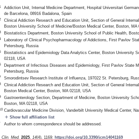
1
Addiction Unit, Internal Medicine Department, Hospital Universitari German
de Barcelona, 08916 Badalona, Spain
2
Clinical Addiction Research and Education Unit, Section of General Interna
Boston University School of Medicine/Boston Medical Center, Boston, MA
3
Biostatistics Department, Boston University School of Public Health, Bos
4
Laboratory of Clinical Psychopharmacology of Addictions, First Pavlov Sta
Petersburg, Russia
5
Biostatistics and Epidemiology Data Analytics Center, Boston University S
02118, USA
6
Department of Infectious Diseases and Epidemiology, First Pavlov State Me
Petersburg, Russia
7
Smorodintsev Research Institute of Influenza, 197022 St. Petersburg, Rus
8
Clinical Addiction Research and Education Unit, Section of General Interna
Boston Medical Center, Boston, MA 02118, USA
9
Gastroenterology Section, Department of Medicine, Boston University Scho
Boston, MA 02118, USA
10
Cardiovascular Medicine Division, Vanderbilt University Medical Center, N
add
Show full affiliation list
*
Author to whom correspondence should be addressed.
1. May
2. May
3. May
4. May
5. May
6. May
7. May
8. May
9. May
1. May
2. May
3. May
4. May
5. May
6. May
7. May
8. May
9. May
1. May
 Jun
 Jun
 Jun
 Jun
 Jun
 Jun
 Jun
 Jun
. Jun
. Jun
. Jun
. Jun
. Jun
. Jun
. Jun
. Jun
. Jun
. Jun
. Jun
. Jun
. Jun
. Jun
. Jun
. Jun
. Jun
. Jun
. Jun
 Jul
 Jul
 Jul
 Jul
 Jul
 Jul
 Jul
 Jul
. Jul
. Jul
. Jul
. Jul
. Jul
. Jul
. Jul
. Jul
. Jul
. Jul
. Jul
. Jul
. Jul
. Jul
. Jul
. Jul
. Jul
. Jul
. Jul
. Jul
 Aug
 Aug
 Aug
 Aug
 Aug
 Aug
 Aug
. Clin. Med.
2025
,
14
(4), 1169;
https://doi.org/10.3390/jcm14041169