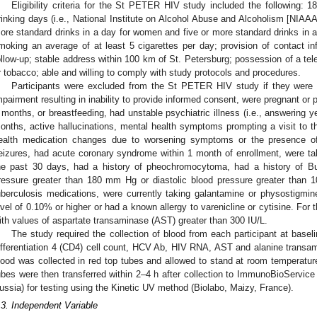
Eligibility criteria for the St PETER HIV study included the following: 
rinking days (i.e., National Institute on Alcohol Abuse and Alcoholism [NIAAA] a
ore standard drinks in a day for women and five or more standard drinks in a
moking an average of at least 5 cigarettes per day; provision of contact inf
ollow-up; stable address within 100 km of St. Petersburg; possession of a tele
r tobacco; able and willing to comply with study protocols and procedures.
Participants were excluded from the St PETER HIV study if they were n
mpairment resulting in inability to provide informed consent, were pregnant or
 months, or breastfeeding, had unstable psychiatric illness (i.e., answering ye
onths, active hallucinations, mental health symptoms prompting a visit to 
ealth medication changes due to worsening symptoms or the presence of s
eizures, had acute coronary syndrome within 1 month of enrollment, were t
he past 30 days, had a history of pheochromocytoma, had a history of Bu
ressure greater than 180 mm Hg or diastolic blood pressure greater than 1
uberculosis medications, were currently taking galantamine or physostigmi
evel of 0.10% or higher or had a known allergy to varenicline or cytisine. For
ith values of aspartate transaminase (AST) greater than 300 IU/L.
The study required the collection of blood from each participant at baseli
ifferentiation 4 (CD4) cell count, HCV Ab, HIV RNA, AST and alanine transa
lood was collected in red top tubes and allowed to stand at room temperature
ubes were then transferred within 2–4 h after collection to ImmunoBioService (
ussia) for testing using the Kinetic UV method (Biolabo, Maizy, France).
.3. Independent Variable