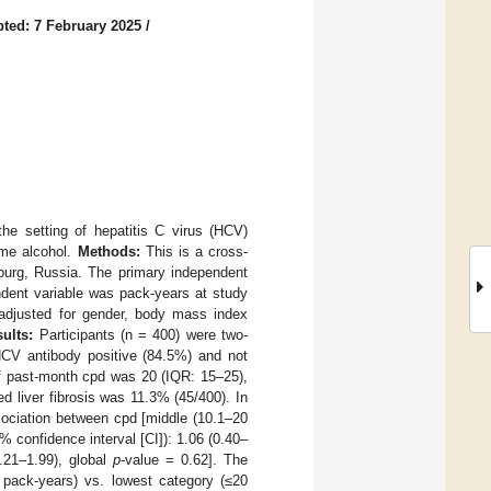
ted: 7 February 2025
/
he setting of hepatitis C virus (HCV)
ume alcohol.
Methods:
This is a cross-
burg, Russia. The primary independent
ndent variable was pack-years at study
 adjusted for gender, body mass index
ults:
Participants (n = 400) were two-
HCV antibody positive (84.5%) and not
 past-month cpd was 20 (IQR: 15–25),
 liver fibrosis was 11.3% (45/400). In
ssociation between cpd [middle (10.1–20
% confidence interval [CI]): 1.06 (0.40–
.21–1.99), global
p
-value = 0.62]. The
0 pack-years) vs. lowest category (≤20