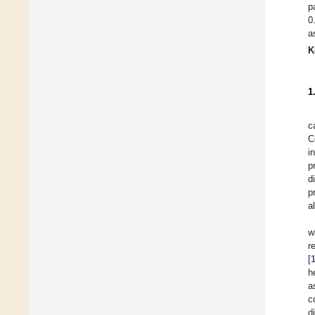
p
0
a
K
1
c
C
i
p
d
p
a
w
r
[
h
a
c
d