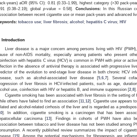
ack-years) aOR (95% CI): 0.81 (0.33–1.99), highest category (>30 pack-yea
.91 (0.38–2.19); global
p
-value = 0.58].
Conclusions:
In this Russian c
ssociation between recent cigarette use or mean pack-years and advanced live
eywords:
tobacco use
;
liver fibrosis
;
alcohol
;
hepatitis C virus
;
HIV
. Introduction
Liver disease is a major concern among persons living with HIV (PWH), 
ause of non-AIDS mortality, especially among patients who present other 
oinfection with hepatitis C virus (HCV) is common in PWH with prior or active
nfection in the absence of antiviral therapy is associated with progressive liver
redictor of the evolution to end-stage liver disease in both chronic HCV inf
isease, such as alcohol-associated liver disease [
5
,
6
,
7
]. Several cofa
rogression of liver fibrosis in HCV-infected patients, such as age, duratio
lcohol use, coinfection with HIV or hepatitis B, and immune suppression [
2
,
8
].
Cigarette smoking has been associated with liver fibrosis in the setting of
hile others have failed to find an association [
11
,
12
]. Cigarette use appears t
elated and alcohol-related cirrhosis of the liver and is regarded as a predisposi
10
]. In addition, cigarette smoking is a carcinogen that has been assoc
epatocellular carcinoma [
13
]. Findings in cohorts of PWH have also b
ssociation between tobacco and liver disease has not been studied among P
onsumption. A recently published review summarizes the impact of cigarett
isease [
15
]. Among the potential mechanisms for fibrogenesis are inflammat