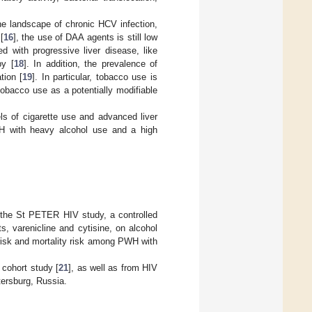
the landscape of chronic HCV infection,
[
16
], the use of DAA agents is still low
 with progressive liver disease, like
py [
18
]. In addition, the prevalence of
tion [
19
]. In particular, tobacco use is
obacco use as a potentially modifiable
ls of cigarette use and advanced liver
PWH with heavy alcohol use and a high
n the St PETER HIV study, a controlled
ts, varenicline and cytisine, on alcohol
risk and mortality risk among PWH with
cohort study [
21
], as well as from HIV
etersburg, Russia.