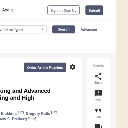
About
Sign In / Sign Up
Submit
Advanced
All Article Types
settings
Altmetric
Order Article Reprints
share
Share
oking and Advanced
announcement
king and High
Help
format_quote
4
5
 Blokhina
,
Gregory Patts
,
Cite
10
hew S. Freiberg
,
question_answer