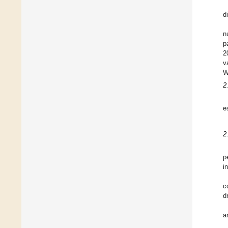
d
n
p
2
v
W
2
e
2
p
i
c
d
a