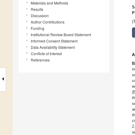
Materials and Methods
S
Results
P
Discussion
Author Contributions
(
Funding
Institutional Review Board Statement
Informed Consent Statement
Data Availability Statement
Conflicts of Interest
A
References
B
i
s
v
e
(
t
s
a
t
c
2
s