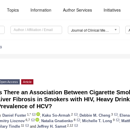
Topics
Information
Author Services
Initiatives
Journal of Clinical Medicine (JCM)
69
Open Access
Article
Is There an Association Between Cigarette Sm
iver Fibrosis in Smokers with HIV, Heavy Drin
Prevalence of HCV?
1,*
2
3
y
Daniel Fuster
,
Kaku So-Armah
,
Debbie M. Cheng
,
Elena
6,7
8
9
mitry Lioznov
,
Natalia Gnatienko
,
Michelle T. Long
,
Matt
11
2,12
ilary Tindle
and
Jeffrey H. Samet