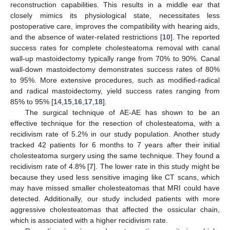
reconstruction capabilities. This results in a middle ear that
closely mimics its physiological state, necessitates less
postoperative care, improves the compatibility with hearing aids,
and the absence of water-related restrictions [
10
]. The reported
success rates for complete cholesteatoma removal with canal
wall-up mastoidectomy typically range from 70% to 90%. Canal
wall-down mastoidectomy demonstrates success rates of 80%
to 95%. More extensive procedures, such as modified-radical
and radical mastoidectomy, yield success rates ranging from
85% to 95% [
14
,
15
,
16
,
17
,
18
].
The surgical technique of AE-AE has shown to be an
effective technique for the resection of cholesteatoma, with a
recidivism rate of 5.2% in our study population. Another study
tracked 42 patients for 6 months to 7 years after their initial
cholesteatoma surgery using the same technique. They found a
recidivism rate of 4.8% [
7
]. The lower rate in this study might be
because they used less sensitive imaging like CT scans, which
may have missed smaller cholesteatomas that MRI could have
detected. Additionally, our study included patients with more
aggressive cholesteatomas that affected the ossicular chain,
which is associated with a higher recidivism rate.