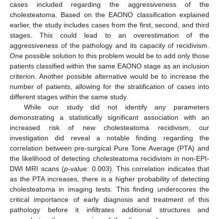
cases included regarding the aggressiveness of the
cholesteatoma. Based on the EAONO classification explained
earlier, the study includes cases from the first, second, and third
stages. This could lead to an overestimation of the
aggressiveness of the pathology and its capacity of recidivism.
One possible solution to this problem would be to add only those
patients classified within the same EAONO stage as an inclusion
criterion. Another possible alternative would be to increase the
number of patients, allowing for the stratification of cases into
different stages within the same study.
While our study did not identify any parameters
demonstrating a statistically significant association with an
increased risk of new cholesteatoma recidivism, our
investigation did reveal a notable finding regarding the
correlation between pre-surgical Pure Tone Average (PTA) and
the likelihood of detecting cholesteatoma recidivism in non-EPI-
DWI MRI scans (
p
-value: 0.003). This correlation indicates that
as the PTA increases, there is a higher probability of detecting
cholesteatoma in imaging tests. This finding underscores the
critical importance of early diagnosis and treatment of this
pathology before it infiltrates additional structures and