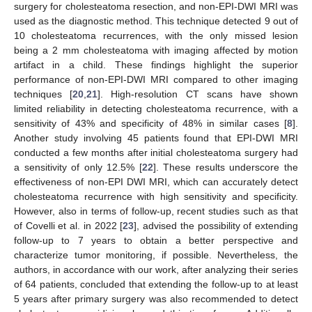
surgery for cholesteatoma resection, and non-EPI-DWI MRI was
used as the diagnostic method. This technique detected 9 out of
10 cholesteatoma recurrences, with the only missed lesion
being a 2 mm cholesteatoma with imaging affected by motion
artifact in a child. These findings highlight the superior
performance of non-EPI-DWI MRI compared to other imaging
techniques [
20
,
21
]. High-resolution CT scans have shown
limited reliability in detecting cholesteatoma recurrence, with a
sensitivity of 43% and specificity of 48% in similar cases [
8
].
Another study involving 45 patients found that EPI-DWI MRI
conducted a few months after initial cholesteatoma surgery had
a sensitivity of only 12.5% [
22
]. These results underscore the
effectiveness of non-EPI DWI MRI, which can accurately detect
cholesteatoma recurrence with high sensitivity and specificity.
However, also in terms of follow-up, recent studies such as that
of Covelli et al. in 2022 [
23
], advised the possibility of extending
follow-up to 7 years to obtain a better perspective and
characterize tumor monitoring, if possible. Nevertheless, the
authors, in accordance with our work, after analyzing their series
of 64 patients, concluded that extending the follow-up to at least
5 years after primary surgery was also recommended to detect