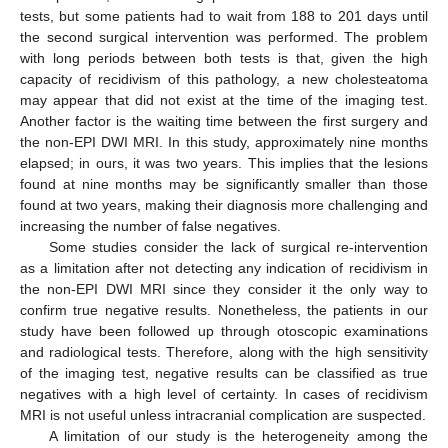
tests, but some patients had to wait from 188 to 201 days until
the second surgical intervention was performed. The problem
with long periods between both tests is that, given the high
capacity of recidivism of this pathology, a new cholesteatoma
may appear that did not exist at the time of the imaging test.
Another factor is the waiting time between the first surgery and
the non-EPI DWI MRI. In this study, approximately nine months
elapsed; in ours, it was two years. This implies that the lesions
found at nine months may be significantly smaller than those
found at two years, making their diagnosis more challenging and
increasing the number of false negatives.
Some studies consider the lack of surgical re-intervention
as a limitation after not detecting any indication of recidivism in
the non-EPI DWI MRI since they consider it the only way to
confirm true negative results. Nonetheless, the patients in our
study have been followed up through otoscopic examinations
and radiological tests. Therefore, along with the high sensitivity
of the imaging test, negative results can be classified as true
negatives with a high level of certainty. In cases of recidivism
MRI is not useful unless intracranial complication are suspected.
A limitation of our study is the heterogeneity among the