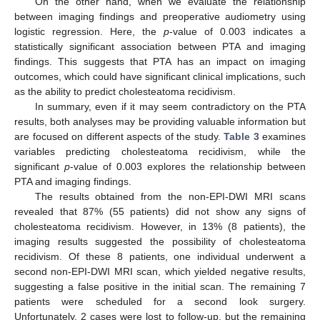
On the other hand, when we evaluate the relationship
between imaging findings and preoperative audiometry using
logistic regression. Here, the
p
-value of 0.003 indicates a
statistically significant association between PTA and imaging
findings. This suggests that PTA has an impact on imaging
outcomes, which could have significant clinical implications, such
as the ability to predict cholesteatoma recidivism.
In summary, even if it may seem contradictory on the PTA
results, both analyses may be providing valuable information but
are focused on different aspects of the study.
Table 3
examines
variables predicting cholesteatoma recidivism, while the
significant
p
-value of 0.003 explores the relationship between
PTA and imaging findings.
The results obtained from the non-EPI-DWI MRI scans
revealed that 87% (55 patients) did not show any signs of
cholesteatoma recidivism. However, in 13% (8 patients), the
imaging results suggested the possibility of cholesteatoma
recidivism. Of these 8 patients, one individual underwent a
second non-EPI-DWI MRI scan, which yielded negative results,
suggesting a false positive in the initial scan. The remaining 7
patients were scheduled for a second look surgery.
Unfortunately, 2 cases were lost to follow-up, but the remaining