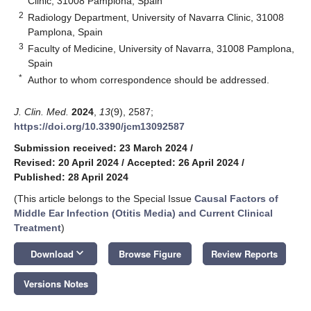
Clinic, 31008 Pamplona, Spain
2
Radiology Department, University of Navarra Clinic, 31008
Pamplona, Spain
3
Faculty of Medicine, University of Navarra, 31008 Pamplona,
Spain
*
Author to whom correspondence should be addressed.
J. Clin. Med.
2024
,
13
(9), 2587;
https://doi.org/10.3390/jcm13092587
Submission received: 23 March 2024
/
Revised: 20 April 2024
/
Accepted: 26 April 2024
/
Published: 28 April 2024
(This article belongs to the Special Issue
Causal Factors of
Middle Ear Infection (Otitis Media) and Current Clinical
Treatment
)
keyboard_arrow_down
Download
Browse Figure
Review Reports
Versions Notes