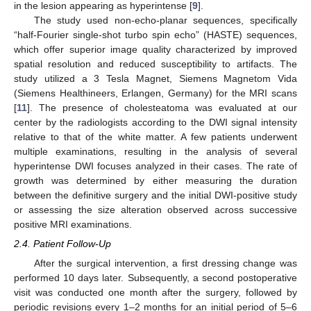
in the lesion appearing as hyperintense [
9
].
The study used non-echo-planar sequences, specifically
“half-Fourier single-shot turbo spin echo” (HASTE) sequences,
which offer superior image quality characterized by improved
spatial resolution and reduced susceptibility to artifacts. The
study utilized a 3 Tesla Magnet, Siemens Magnetom Vida
(Siemens Healthineers, Erlangen, Germany) for the MRI scans
[
11
]. The presence of cholesteatoma was evaluated at our
center by the radiologists according to the DWI signal intensity
relative to that of the white matter. A few patients underwent
multiple examinations, resulting in the analysis of several
hyperintense DWI focuses analyzed in their cases. The rate of
growth was determined by either measuring the duration
between the definitive surgery and the initial DWI-positive study
or assessing the size alteration observed across successive
positive MRI examinations.
2.4. Patient Follow-Up
After the surgical intervention, a first dressing change was
performed 10 days later. Subsequently, a second postoperative
visit was conducted one month after the surgery, followed by
periodic revisions every 1–2 months for an initial period of 5–6