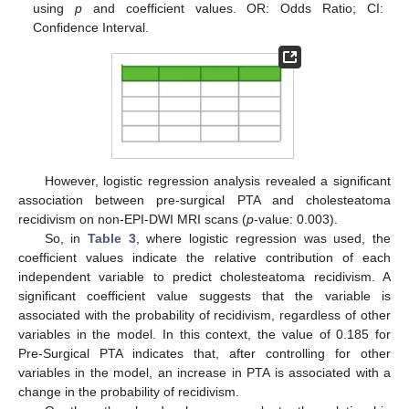
using
p
and coefficient values. OR: Odds Ratio; CI:
Confidence Interval.
However, logistic regression analysis revealed a significant
association between pre-surgical PTA and cholesteatoma
recidivism on non-EPI-DWI MRI scans (
p
-value: 0.003).
So, in
Table 3
, where logistic regression was used, the
coefficient values indicate the relative contribution of each
independent variable to predict cholesteatoma recidivism. A
significant coefficient value suggests that the variable is
associated with the probability of recidivism, regardless of other
variables in the model. In this context, the value of 0.185 for
Pre-Surgical PTA indicates that, after controlling for other
variables in the model, an increase in PTA is associated with a
change in the probability of recidivism.