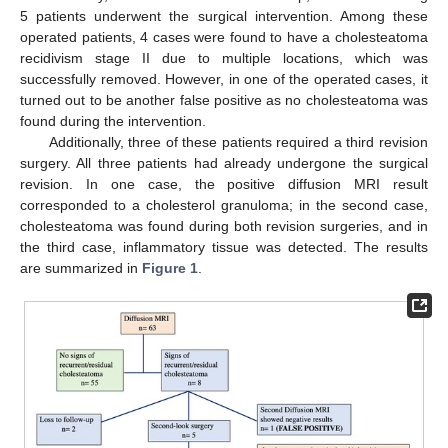
5 patients underwent the surgical intervention. Among these
operated patients, 4 cases were found to have a cholesteatoma
recidivism stage II due to multiple locations, which was
successfully removed. However, in one of the operated cases, it
12. May
13. May
14. May
15. May
16. May
17. May
18. May
19. May
20. May
22. May
23. May
24. May
25. May
26. May
27. May
28. May
29. May
30. May
1. Jun
2. Jun
3. Jun
4. Jun
5. Jun
6. Jun
7. Jun
8. Jun
9. Jun
11. Jun
12. Jun
13. Jun
14. Jun
15. Jun
16. Jun
17. Jun
18. Jun
19. Jun
21. Jun
22. Jun
23. Jun
24. Jun
25. Jun
26. Jun
27. Jun
28. Jun
29. Jun
1. Jul
2. Jul
3. Jul
4. Jul
5. Jul
6. Jul
7. Jul
8. Jul
9. Jul
11. Jul
12. Jul
13. Jul
14. Jul
15. Jul
16. Jul
17. Jul
18. Jul
19. Jul
21. Jul
22. Jul
23. Jul
24. Jul
25. Jul
26. Jul
27. Jul
28. Jul
29. Jul
31. Jul
1. Aug
2. Aug
3. Aug
4. Aug
5. Aug
6. Aug
7. Aug
8. Aug
turned out to be another false positive as no cholesteatoma was
found during the intervention.
Additionally, three of these patients required a third revision
surgery. All three patients had already undergone the surgical
revision. In one case, the positive diffusion MRI result
corresponded to a cholesterol granuloma; in the second case,
cholesteatoma was found during both revision surgeries, and in
the third case, inflammatory tissue was detected. The results
are summarized in
Figure 1
.