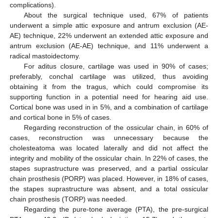
complications).
About the surgical technique used, 67% of patients
underwent a simple attic exposure and antrum exclusion (AE-
AE) technique, 22% underwent an extended attic exposure and
antrum exclusion (AE-AE) technique, and 11% underwent a
radical mastoidectomy.
For aditus closure, cartilage was used in 90% of cases;
preferably, conchal cartilage was utilized, thus avoiding
obtaining it from the tragus, which could compromise its
supporting function in a potential need for hearing aid use.
Cortical bone was used in in 5%, and a combination of cartilage
and cortical bone in 5% of cases.
Regarding reconstruction of the ossicular chain, in 60% of
cases, reconstruction was unnecessary because the
cholesteatoma was located laterally and did not affect the
integrity and mobility of the ossicular chain. In 22% of cases, the
stapes suprastructure was preserved, and a partial ossicular
chain prosthesis (PORP) was placed. However, in 18% of cases,
the stapes suprastructure was absent, and a total ossicular
chain prosthesis (TORP) was needed.
Regarding the pure-tone average (PTA), the pre-surgical