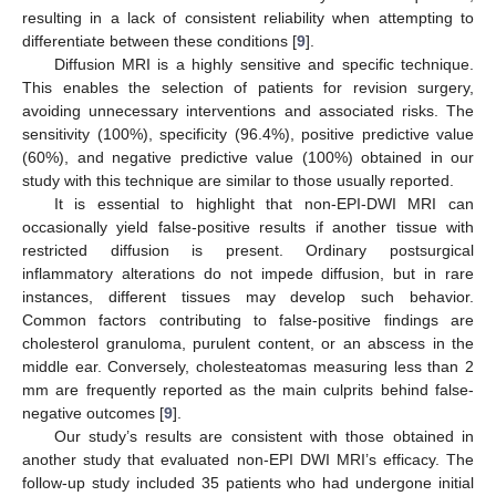
resulting in a lack of consistent reliability when attempting to
differentiate between these conditions [
9
].
Diffusion MRI is a highly sensitive and specific technique.
This enables the selection of patients for revision surgery,
avoiding unnecessary interventions and associated risks. The
sensitivity (100%), specificity (96.4%), positive predictive value
(60%), and negative predictive value (100%) obtained in our
study with this technique are similar to those usually reported.
It is essential to highlight that non-EPI-DWI MRI can
occasionally yield false-positive results if another tissue with
restricted diffusion is present. Ordinary postsurgical
inflammatory alterations do not impede diffusion, but in rare
instances, different tissues may develop such behavior.
Common factors contributing to false-positive findings are
cholesterol granuloma, purulent content, or an abscess in the
middle ear. Conversely, cholesteatomas measuring less than 2
mm are frequently reported as the main culprits behind false-
negative outcomes [
9
].
Our study’s results are consistent with those obtained in
another study that evaluated non-EPI DWI MRI’s efficacy. The
follow-up study included 35 patients who had undergone initial