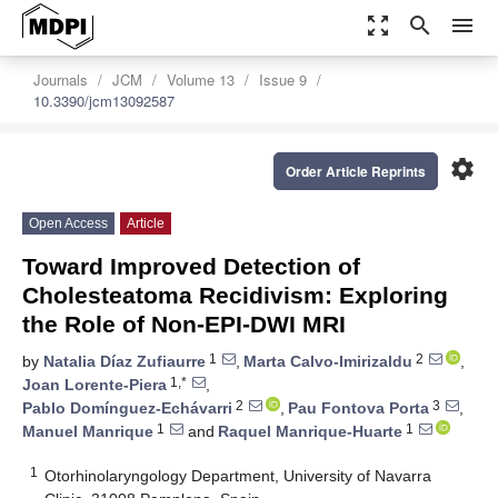
zoom_out_map
search
menu
Journals
JCM
Volume 13
Issue 9
10.3390/jcm13092587
settings
Order Article Reprints
Open Access
Article
Toward Improved Detection of
Cholesteatoma Recidivism: Exploring
the Role of Non-EPI-DWI MRI
1
2
by
Natalia Díaz Zufiaurre
,
Marta Calvo-Imirizaldu
,
1,*
Joan Lorente-Piera
,
2
3
Pablo Domínguez-Echávarri
,
Pau Fontova Porta
,
1
1
Manuel Manrique
and
Raquel Manrique-Huarte
1
Otorhinolaryngology Department, University of Navarra