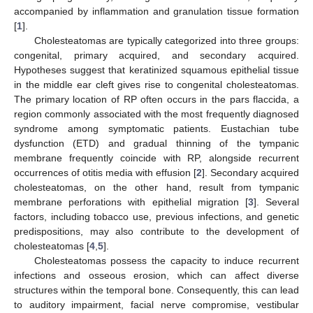
accompanied by inflammation and granulation tissue formation
[
1
].
Cholesteatomas are typically categorized into three groups:
congenital, primary acquired, and secondary acquired.
Hypotheses suggest that keratinized squamous epithelial tissue
in the middle ear cleft gives rise to congenital cholesteatomas.
The primary location of RP often occurs in the pars flaccida, a
region commonly associated with the most frequently diagnosed
syndrome among symptomatic patients. Eustachian tube
dysfunction (ETD) and gradual thinning of the tympanic
membrane frequently coincide with RP, alongside recurrent
occurrences of otitis media with effusion [
2
]. Secondary acquired
cholesteatomas, on the other hand, result from tympanic
membrane perforations with epithelial migration [
3
]. Several
factors, including tobacco use, previous infections, and genetic
predispositions, may also contribute to the development of
cholesteatomas [
4
,
5
].
Cholesteatomas possess the capacity to induce recurrent
infections and osseous erosion, which can affect diverse
structures within the temporal bone. Consequently, this can lead
to auditory impairment, facial nerve compromise, vestibular