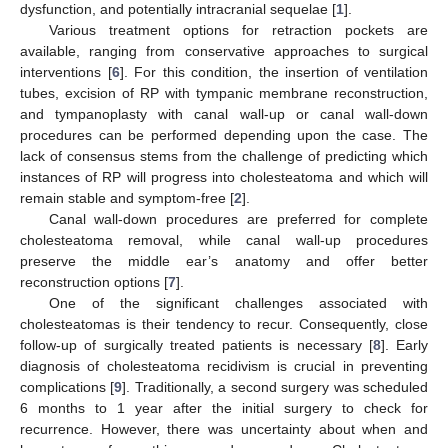
dysfunction, and potentially intracranial sequelae [
1
].
Various treatment options for retraction pockets are
available, ranging from conservative approaches to surgical
interventions [
6
]. For this condition, the insertion of ventilation
tubes, excision of RP with tympanic membrane reconstruction,
and tympanoplasty with canal wall-up or canal wall-down
procedures can be performed depending upon the case. The
lack of consensus stems from the challenge of predicting which
instances of RP will progress into cholesteatoma and which will
remain stable and symptom-free [
2
].
Canal wall-down procedures are preferred for complete
cholesteatoma removal, while canal wall-up procedures
preserve the middle ear’s anatomy and offer better
reconstruction options [
7
].
One of the significant challenges associated with
cholesteatomas is their tendency to recur. Consequently, close
follow-up of surgically treated patients is necessary [
8
]. Early
diagnosis of cholesteatoma recidivism is crucial in preventing
complications [
9
]. Traditionally, a second surgery was scheduled
6 months to 1 year after the initial surgery to check for
recurrence. However, there was uncertainty about when and