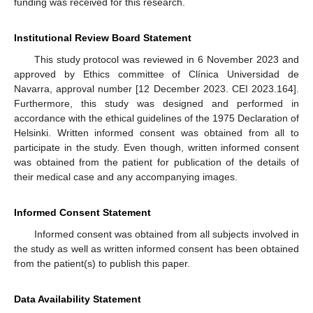
funding was received for this research.
Institutional Review Board Statement
This study protocol was reviewed in 6 November 2023 and
approved by Ethics committee of Clínica Universidad de
Navarra, approval number [12 December 2023. CEI 2023.164].
Furthermore, this study was designed and performed in
accordance with the ethical guidelines of the 1975 Declaration of
Helsinki. Written informed consent was obtained from all to
participate in the study. Even though, written informed consent
was obtained from the patient for publication of the details of
their medical case and any accompanying images.
Informed Consent Statement
Informed consent was obtained from all subjects involved in
the study as well as written informed consent has been obtained
from the patient(s) to publish this paper.
Data Availability Statement