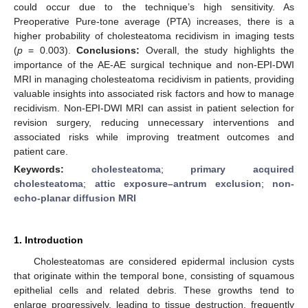
could occur due to the technique’s high sensitivity. As
Preoperative Pure-tone average (PTA) increases, there is a
higher probability of cholesteatoma recidivism in imaging tests
(
p
= 0.003).
Conclusions:
Overall, the study highlights the
importance of the AE-AE surgical technique and non-EPI-DWI
MRI in managing cholesteatoma recidivism in patients, providing
valuable insights into associated risk factors and how to manage
recidivism. Non-EPI-DWI MRI can assist in patient selection for
revision surgery, reducing unnecessary interventions and
associated risks while improving treatment outcomes and
patient care.
Keywords:
cholesteatoma
;
primary acquired
cholesteatoma
;
attic exposure–antrum exclusion
;
non-
echo-planar diffusion MRI
1. Introduction
Cholesteatomas are considered epidermal inclusion cysts
that originate within the temporal bone, consisting of squamous
epithelial cells and related debris. These growths tend to
enlarge progressively, leading to tissue destruction, frequently