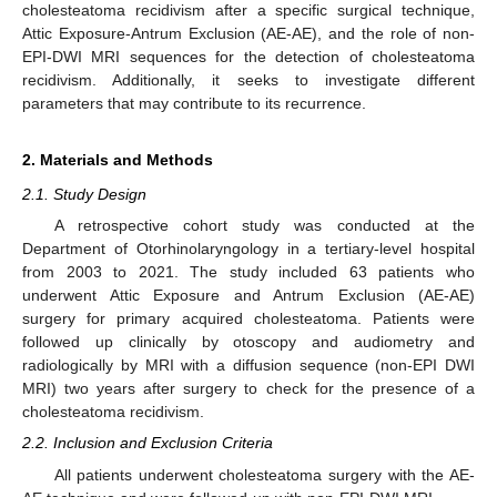
cholesteatoma recidivism after a specific surgical technique,
Attic Exposure-Antrum Exclusion (AE-AE), and the role of non-
EPI-DWI MRI sequences for the detection of cholesteatoma
recidivism. Additionally, it seeks to investigate different
parameters that may contribute to its recurrence.
2. Materials and Methods
2.1. Study Design
A retrospective cohort study was conducted at the
Department of Otorhinolaryngology in a tertiary-level hospital
from 2003 to 2021. The study included 63 patients who
underwent Attic Exposure and Antrum Exclusion (AE-AE)
surgery for primary acquired cholesteatoma. Patients were
followed up clinically by otoscopy and audiometry and
radiologically by MRI with a diffusion sequence (non-EPI DWI
MRI) two years after surgery to check for the presence of a
cholesteatoma recidivism.
2.2. Inclusion and Exclusion Criteria
All patients underwent cholesteatoma surgery with the AE-