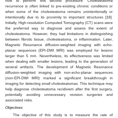
how to perform this second procedure. Cholesteatoma
recurrence is often linked to pre-existing chronic conditions or
when some of the cholesteatoma remains unintentionally or
intentionally due to its proximity to important structures [
10
].
Initially, High-resolution Computed Tomography (CT) scans were
the preferred way to diagnose and assess the extent of
cholesteatoma. However, they had limitations in distinguishing
between fibrotic tissue, cholesteatoma, or inflammation. Later,
Magnetic Resonance diffusion-weighted imaging with echo-
planar sequences (EPI-DWI MRI) was employed for lesions
larger than 5 mm. Nevertheless, its effectiveness was limited
when dealing with smaller lesions, leading to the generation of
several artifacts. The development of Magnetic Resonance
diffusion-weighted imaging with non-echo-planar sequences
(non-EPI-DWI MRI) marked a significant breakthrough in
imaging for detecting small cholesteatomas. This technique may
help diagnose cholesteatoma recidivism after the first surgery,
potentially avoiding unnecessary revision surgeries and
associated risks.
Objectives
The objective of this study is to measure the rate of