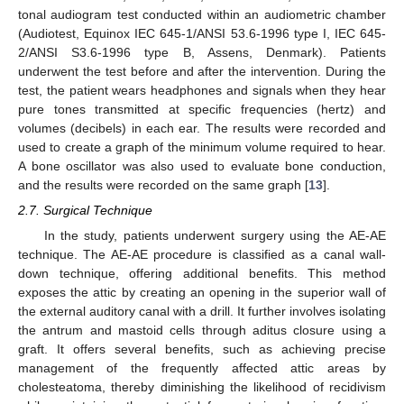
tonal audiogram test conducted within an audiometric chamber
(Audiotest, Equinox IEC 645-1/ANSI 53.6-1996 type I, IEC 645-
2/ANSI S3.6-1996 type B, Assens, Denmark). Patients
underwent the test before and after the intervention. During the
test, the patient wears headphones and signals when they hear
pure tones transmitted at specific frequencies (hertz) and
volumes (decibels) in each ear. The results were recorded and
used to create a graph of the minimum volume required to hear.
A bone oscillator was also used to evaluate bone conduction,
and the results were recorded on the same graph [
13
].
2.7. Surgical Technique
In the study, patients underwent surgery using the AE-AE
technique. The AE-AE procedure is classified as a canal wall-
down technique, offering additional benefits. This method
exposes the attic by creating an opening in the superior wall of
the external auditory canal with a drill. It further involves isolating
the antrum and mastoid cells through aditus closure using a
graft. It offers several benefits, such as achieving precise
management of the frequently affected attic areas by
cholesteatoma, thereby diminishing the likelihood of recidivism