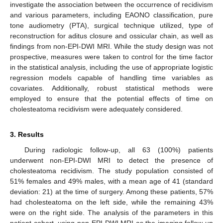
investigate the association between the occurrence of recidivism
and various parameters, including EAONO classification, pure
tone audiometry (PTA), surgical technique utilized, type of
reconstruction for aditus closure and ossicular chain, as well as
findings from non-EPI-DWI MRI. While the study design was not
prospective, measures were taken to control for the time factor
in the statistical analysis, including the use of appropriate logistic
regression models capable of handling time variables as
covariates. Additionally, robust statistical methods were
employed to ensure that the potential effects of time on
cholesteatoma recidivism were adequately considered.
3. Results
During radiologic follow-up, all 63 (100%) patients
underwent non-EPI-DWI MRI to detect the presence of
cholesteatoma recidivism. The study population consisted of
51% females and 49% males, with a mean age of 41 (standard
deviation: 21) at the time of surgery. Among these patients, 57%
had cholesteatoma on the left side, while the remaining 43%
were on the right side. The analysis of the parameters in this