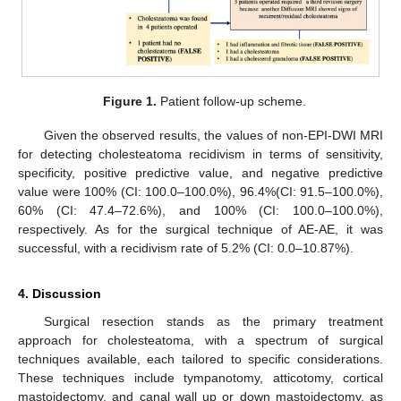
Figure 1.
Patient follow-up scheme.
Given the observed results, the values of non-EPI-DWI MRI
for detecting cholesteatoma recidivism in terms of sensitivity,
specificity, positive predictive value, and negative predictive
value were 100% (CI: 100.0–100.0%), 96.4%(CI: 91.5–100.0%),
60% (CI: 47.4–72.6%), and 100% (CI: 100.0–100.0%),
respectively. As for the surgical technique of AE-AE, it was
successful, with a recidivism rate of 5.2% (CI: 0.0–10.87%).
4. Discussion
Surgical resection stands as the primary treatment
approach for cholesteatoma, with a spectrum of surgical
techniques available, each tailored to specific considerations.
These techniques include tympanotomy, atticotomy, cortical
mastoidectomy, and canal wall up or down mastoidectomy, as