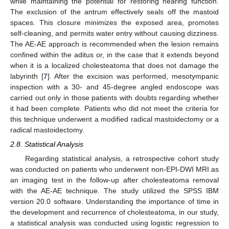
while maintaining the potential for restoring hearing function.
The exclusion of the antrum effectively seals off the mastoid
spaces. This closure minimizes the exposed area, promotes
self-cleaning, and permits water entry without causing dizziness.
The AE-AE approach is recommended when the lesion remains
confined within the aditus or, in the case that it extends beyond
when it is a localized cholesteatoma that does not damage the
labyrinth [
7
]. After the excision was performed, mesotympanic
inspection with a 30- and 45-degree angled endoscope was
carried out only in those patients with doubts regarding whether
it had been complete. Patients who did not meet the criteria for
this technique underwent a modified radical mastoidectomy or a
radical mastoidectomy.
2.8. Statistical Analysis
Regarding statistical analysis, a retrospective cohort study
was conducted on patients who underwent non-EPI-DWI MRI as
an imaging test in the follow-up after cholesteatoma removal
with the AE-AE technique. The study utilized the SPSS IBM
version 20.0 software. Understanding the importance of time in
the development and recurrence of cholesteatoma, in our study,
a statistical analysis was conducted using logistic regression to