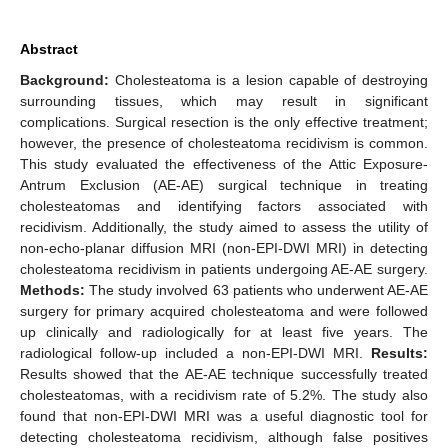
Abstract
Background:
Cholesteatoma is a lesion capable of destroying
surrounding tissues, which may result in significant
complications. Surgical resection is the only effective treatment;
however, the presence of cholesteatoma recidivism is common.
This study evaluated the effectiveness of the Attic Exposure-
Antrum Exclusion (AE-AE) surgical technique in treating
cholesteatomas and identifying factors associated with
recidivism. Additionally, the study aimed to assess the utility of
non-echo-planar diffusion MRI (non-EPI-DWI MRI) in detecting
cholesteatoma recidivism in patients undergoing AE-AE surgery.
Methods:
The study involved 63 patients who underwent AE-AE
surgery for primary acquired cholesteatoma and were followed
up clinically and radiologically for at least five years. The
radiological follow-up included a non-EPI-DWI MRI.
Results:
Results showed that the AE-AE technique successfully treated
cholesteatomas, with a recidivism rate of 5.2%. The study also
found that non-EPI-DWI MRI was a useful diagnostic tool for
detecting cholesteatoma recidivism, although false positives