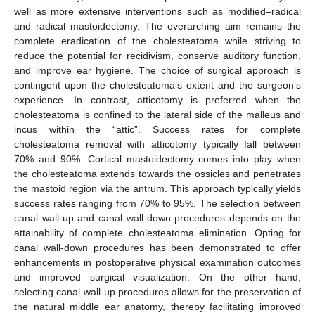
well as more extensive interventions such as modified–radical
and radical mastoidectomy. The overarching aim remains the
complete eradication of the cholesteatoma while striving to
reduce the potential for recidivism, conserve auditory function,
and improve ear hygiene. The choice of surgical approach is
contingent upon the cholesteatoma’s extent and the surgeon’s
experience. In contrast, atticotomy is preferred when the
cholesteatoma is confined to the lateral side of the malleus and
incus within the “attic”. Success rates for complete
cholesteatoma removal with atticotomy typically fall between
70% and 90%. Cortical mastoidectomy comes into play when
the cholesteatoma extends towards the ossicles and penetrates
the mastoid region via the antrum. This approach typically yields
success rates ranging from 70% to 95%. The selection between
canal wall-up and canal wall-down procedures depends on the
attainability of complete cholesteatoma elimination. Opting for
canal wall-down procedures has been demonstrated to offer
enhancements in postoperative physical examination outcomes
and improved surgical visualization. On the other hand,
selecting canal wall-up procedures allows for the preservation of
the natural middle ear anatomy, thereby facilitating improved