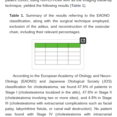
patient cohort, using non-EPI-DWI MRI as the imaging follow-up
technique, yielded the following results (
Table 1
).
Table 1.
Summary of the results referring to the EAONO
classification, along with the surgical technique employed,
exclusion of the aditus, and reconstruction of the ossicular
chain, including their relevant percentages.
According to the European Academy of Otology and Neuro-
Otology (EAONO) and Japanese Otological Society (JOS)
classification for cholesteatoma, we found 47.6% of patients in
Stage I (cholesteatoma localized in the attic), 47.6% in Stage II
(cholesteatoma involving two or more sites), and 4.8% in Stage
III (cholesteatoma with extracranial complications such as facial
palsy, labyrinthine fistula, or canal wall destruction). No patient
was found with Stage IV (cholesteatoma with intracranial