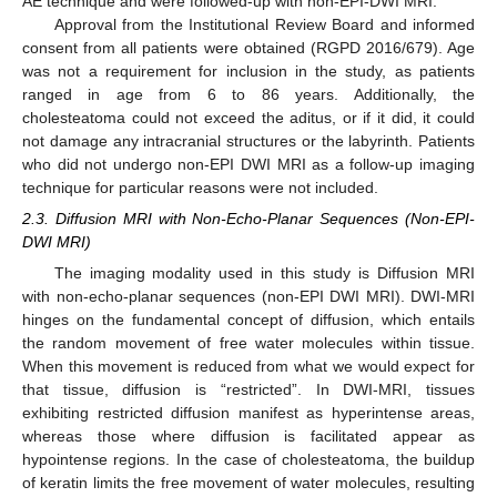
AE technique and were followed-up with non-EPI-DWI MRI.
Approval from the Institutional Review Board and informed
consent from all patients were obtained (RGPD 2016/679). Age
was not a requirement for inclusion in the study, as patients
ranged in age from 6 to 86 years. Additionally, the
cholesteatoma could not exceed the aditus, or if it did, it could
not damage any intracranial structures or the labyrinth. Patients
who did not undergo non-EPI DWI MRI as a follow-up imaging
technique for particular reasons were not included.
2.3. Diffusion MRI with Non-Echo-Planar Sequences (Non-EPI-
DWI MRI)
The imaging modality used in this study is Diffusion MRI
with non-echo-planar sequences (non-EPI DWI MRI). DWI-MRI
hinges on the fundamental concept of diffusion, which entails
the random movement of free water molecules within tissue.
When this movement is reduced from what we would expect for
that tissue, diffusion is “restricted”. In DWI-MRI, tissues
exhibiting restricted diffusion manifest as hyperintense areas,
whereas those where diffusion is facilitated appear as
hypointense regions. In the case of cholesteatoma, the buildup
of keratin limits the free movement of water molecules, resulting