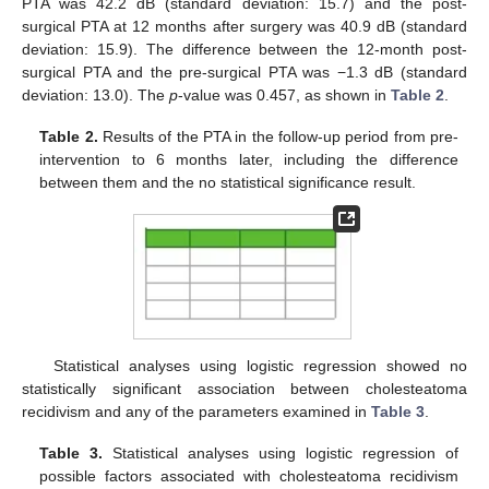
PTA was 42.2 dB (standard deviation: 15.7) and the post-
surgical PTA at 12 months after surgery was 40.9 dB (standard
deviation: 15.9). The difference between the 12-month post-
surgical PTA and the pre-surgical PTA was −1.3 dB (standard
deviation: 13.0). The
p
-value was 0.457, as shown in
Table 2
.
Table 2.
Results of the PTA in the follow-up period from pre-
intervention to 6 months later, including the difference
between them and the no statistical significance result.
Statistical analyses using logistic regression showed no
statistically significant association between cholesteatoma
recidivism and any of the parameters examined in
Table 3
.
Table 3.
Statistical analyses using logistic regression of
possible factors associated with cholesteatoma recidivism