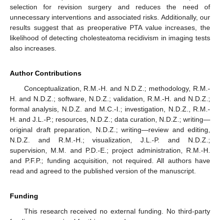
selection for revision surgery and reduces the need of
unnecessary interventions and associated risks. Additionally, our
results suggest that as preoperative PTA value increases, the
likelihood of detecting cholesteatoma recidivism in imaging tests
also increases.
Author Contributions
Conceptualization, R.M.-H. and N.D.Z.; methodology, R.M.-
H. and N.D.Z.; software, N.D.Z.; validation, R.M.-H. and N.D.Z.;
formal analysis, N.D.Z. and M.C.-I.; investigation, N.D.Z., R.M.-
H. and J.L.-P.; resources, N.D.Z.; data curation, N.D.Z.; writing—
original draft preparation, N.D.Z.; writing—review and editing,
N.D.Z. and R.M.-H.; visualization, J.L.-P. and N.D.Z.;
supervision, M.M. and P.D.-E.; project administration, R.M.-H.
and P.F.P.; funding acquisition, not required. All authors have
read and agreed to the published version of the manuscript.
Funding
This research received no external funding. No third-party