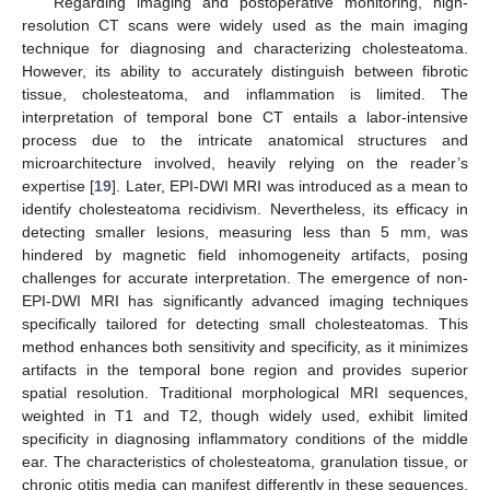
Regarding imaging and postoperative monitoring, high-
resolution CT scans were widely used as the main imaging
technique for diagnosing and characterizing cholesteatoma.
However, its ability to accurately distinguish between fibrotic
tissue, cholesteatoma, and inflammation is limited. The
interpretation of temporal bone CT entails a labor-intensive
process due to the intricate anatomical structures and
microarchitecture involved, heavily relying on the reader’s
expertise [
19
]. Later, EPI-DWI MRI was introduced as a mean to
identify cholesteatoma recidivism. Nevertheless, its efficacy in
detecting smaller lesions, measuring less than 5 mm, was
hindered by magnetic field inhomogeneity artifacts, posing
challenges for accurate interpretation. The emergence of non-
EPI-DWI MRI has significantly advanced imaging techniques
specifically tailored for detecting small cholesteatomas. This
method enhances both sensitivity and specificity, as it minimizes
artifacts in the temporal bone region and provides superior
spatial resolution. Traditional morphological MRI sequences,
weighted in T1 and T2, though widely used, exhibit limited
specificity in diagnosing inflammatory conditions of the middle
ear. The characteristics of cholesteatoma, granulation tissue, or
chronic otitis media can manifest differently in these sequences,