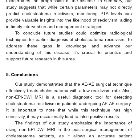
exacerbates the progression of the disease. In summary, our
study suggests that while certain parameters may not directly
predict cholesteatoma recidivism, monitoring PTA levels can
provide valuable insights into the likelihood of recidivism, aiding
in timely intervention and management strategies.
To conclude future studies could optimize radiological
techniques for earlier diagnosis of cholesteatoma recidivism. To
address these gaps in knowledge and advance our
understanding of this disease, it’s crucial to prioritize and
support future research in this area.
5. Conclusions
Our study demonstrates that the AE-AE surgical technique
effectively treats cholesteatoma with a low recidivism rate. Also,
non-EPI-DWI MRI is a useful diagnostic tool for detecting
cholesteatoma recidivism in patients undergoing AE-AE surgery.
It is important to note that while this technique has high
sensitivity, it may occasionally lead to false positive results.
The findings of our study emphasize the importance of
using non-EPI-DWI MRI in the post-surgical management of
cholesteatoma patients, as it allows an accurate patient