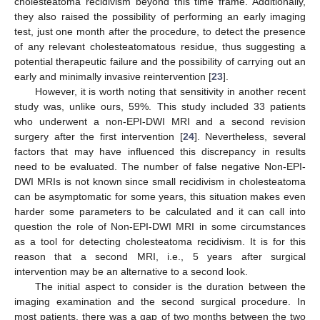
cholesteatoma recidivism beyond this time frame. Additionally,
they also raised the possibility of performing an early imaging
test, just one month after the procedure, to detect the presence
of any relevant cholesteatomatous residue, thus suggesting a
potential therapeutic failure and the possibility of carrying out an
early and minimally invasive reintervention [
23
].
However, it is worth noting that sensitivity in another recent
study was, unlike ours, 59%. This study included 33 patients
who underwent a non-EPI-DWI MRI and a second revision
surgery after the first intervention [
24
]. Nevertheless, several
factors that may have influenced this discrepancy in results
need to be evaluated. The number of false negative Non-EPI-
DWI MRIs is not known since small recidivism in cholesteatoma
can be asymptomatic for some years, this situation makes even
harder some parameters to be calculated and it can call into
question the role of Non-EPI-DWI MRI in some circumstances
as a tool for detecting cholesteatoma recidivism. It is for this
reason that a second MRI, i.e., 5 years after surgical
intervention may be an alternative to a second look.
The initial aspect to consider is the duration between the
imaging examination and the second surgical procedure. In
most patients, there was a gap of two months between the two