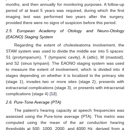
months, and then annually for monitoring purposes. A follow-up
period of at least 5 years was required, during which the first
imaging test was performed two years after the surgery,
provided there were no signs of suspicion before this period.
2.5. European Academy of Otology and Neuro-Otology
(EAONO) Staging System
Regarding the extent of cholesteatoma involvement, the
STAM system was used to divide the middle ear into 5 spaces:
S1 (protympanum), T (tympanic cavity), A (attic), M (mastoid),
and S2 (sinus tympani). The EAONO staging system was used
to measure the extent of involvement, which is divided into 4
stages depending on whether it is localized to the primary site
(stage 1), invades two or more sites (stage 2), presents with
extracranial complications (stage 3), or presents with intracranial
complications (stage 4) [
12
].
2.6. Pure-Tone Average (PTA)
The patient’s hearing capacity at speech frequencies was
assessed using the Pure-tone average (PTA). This metric was
computed using the mean of the air conduction hearing
thresholds at 500, 1000, 2000, and 4000 Hz, derived from a