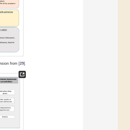
nsion from [
29
].