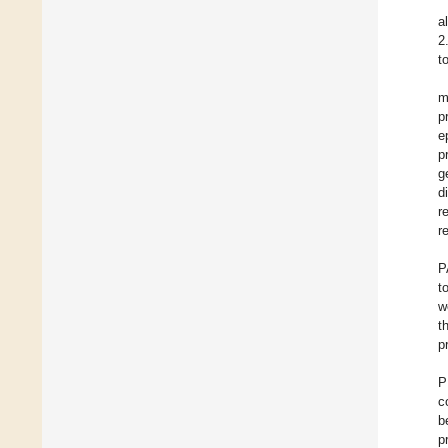
a
2
t
m
p
e
p
g
d
r
r
P
t
w
t
p
P
c
b
p