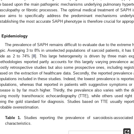
e based upon the main pathogenic mechanisms underlying pulmonary hyperte
asculopathy or fibrotic processes. The optimal medical treatment of SAPH i
ase aims to specifically address the predominant mechanisms underlyi
stablishing the most accurate SAPH phenotype is therefore crucial for appro
. Epidemiology
The prevalence of SAPH remains difficult to evaluate due to the extreme h
opic. Averaging 3 to 8% in unselected populations of sarcoid patients, it has 
ide as 2 to 74% [
8
]. This large heterogeneity is driven by three main expl
ethodologies reported partly accounts for this largely varying prevalence ac
ostly retrospective studies but also some prospective ones, including registr
ased on the extraction of healthcare data. Secondly, the reported prevalence a
opulations included in these studies. Indeed, the lowest prevalence is reporte
opulations, whereas that reported in patients with suggestive symptoms o
isease is by far much higher. Thirdly, the prevalence also varies with the d
sing mostly transthoracic echocardiography (TTE), while others used right h
eing the gold standard for diagnosis. Studies based on TTE usually repo
robable overestimation.
Table 1.
Studies reporting the prevalence of sarcoidosis-associated
characteristics.