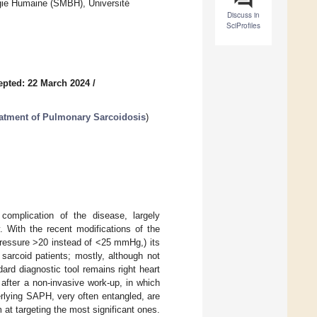
ie Humaine (SMBH), Université
Discuss in
SciProfiles
epted: 22 March 2024
/
eatment of Pulmonary Sarcoidosis
)
complication of the disease, largely
y. With the recent modifications of the
pressure >20 instead of <25 mmHg,) its
sarcoid patients; mostly, although not
ard diagnostic tool remains right heart
 after a non-invasive work-up, in which
rlying SAPH, very often entangled, are
m at targeting the most significant ones.