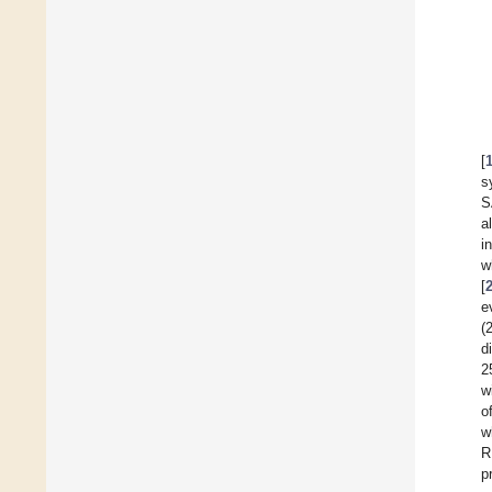
[
s
S
a
i
w
[
e
(
d
2
w
o
w
R
p