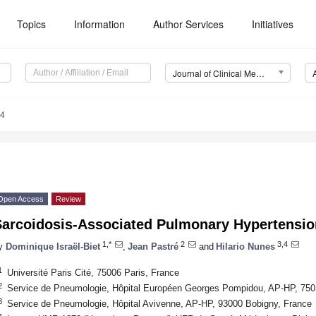
Topics
Information
Author Services
Initiatives
Journal of Clinical Medicine (JCM)
54
Open Access
Review
Sarcoidosis-Associated Pulmonary Hypertensio
1,*
2
3,4
y
Dominique Israël-Biet
,
Jean Pastré
and
Hilario Nunes
1
Université Paris Cité, 75006 Paris, France
2
Service de Pneumologie, Hôpital Européen Georges Pompidou, AP-HP, 750
3
Service de Pneumologie, Hôpital Avivenne, AP-HP, 93000 Bobigny, France