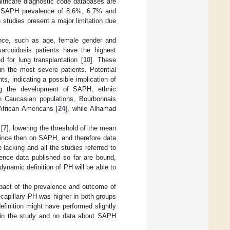
althcare diagnostic code databases are
 a SAPH prevalence of 8.6%, 6.7% and
 studies present a major limitation due
nce, such as age, female gender and
rcoidosis patients have the highest
 for lung transplantation [
10
]. These
in the most severe patients. Potential
s, indicating a possible implication of
ing the development of SAPH, ethnic
n Caucasian populations, Bourbonnais
African Americans [
24
], while Alhamad
 [
7
], lowering the threshold of the mean
nce then on SAPH, and therefore data
 lacking and all the studies referred to
lence data published so far are bound,
ynamic definition of PH will be able to
mpact of the prevalence and outcome of
ecapillary PH was higher in both groups
efinition might have performed slightly
d in the study and no data about SAPH