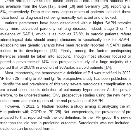
Other retrospective studies based upon data extracted from National He
lso available from the USA [
17
], Israël [
18
] and Germany [
19
], reporting
.8%, respectively. Despite the very large numbers of patients included, these
o data (such as diagnosis) not being manually extracted and checked.
Various parameters have been associated with a higher SAPH prevale
ostly more advanced parenchymal lung disease. Indeed, stage 3 or 4 sa
revalence of SAPH, which is as high as 73.8% in sarcoid patients referred
pidemiological data should prompt clinicians to specifically look for SAPH 
redisposing rare genetic variants have been recently reported in SAPH patient
enetics in its development [
23
]. Finally, among the factors predispos
ifferences should be taken into account. Though most studies focused o
eported a prevalence of 14% in a prospective study of a large majority of 
eported that of 20.8% in a cohort of 96 Arabic sarcoid patients [
14
].
Most importantly, the hemodynamic definition of PH was modified in 2022
AP from 25 mmHg to 20 mmHg. No prospective study has been published si
o identify the real prevalence of this very severe sarcoidosis complication are
ere based upon the old definition of pulmonary hypertension. All the preva
herefore, to be underestimated. Only prospective studies using the new hemod
roduce more accurate reports of the real prevalence of SAPH.
However, in 2021, S. Nathan reported a study aiming at analyzing the i
H in patients with COPD or IPF [
25
]. Not unexpectedly, the prevalence of pr
ompared to that reported with the old definition. In the IPF group, the new d
etter than the old one in predicting outcome. Sarcoidosis was not include
revalence can be derived from it.