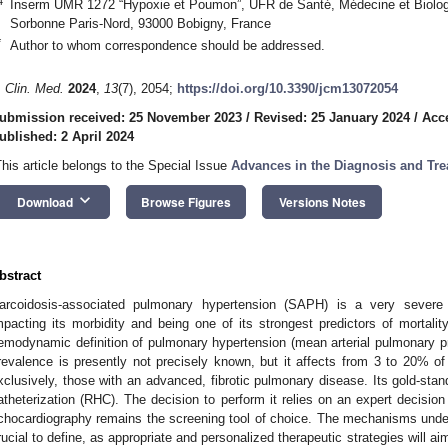
4
Inserm UMR 1272 “Hypoxie et Poumon”, UFR de Santé, Médecine et Biolog
Sorbonne Paris-Nord, 93000 Bobigny, France
*
Author to whom correspondence should be addressed.
. Clin. Med.
2024
,
13
(7), 2054;
https://doi.org/10.3390/jcm13072054
ubmission received: 25 November 2023
/
Revised: 25 January 2024
/
Acc
ublished: 2 April 2024
This article belongs to the Special Issue
Advances in the Diagnosis and Tr
keyboard_arrow_down
Download
Browse Figures
Versions Notes
bstract
arcoidosis-associated pulmonary hypertension (SAPH) is a very severe 
mpacting its morbidity and being one of its strongest predictors of mortalit
emodynamic definition of pulmonary hypertension (mean arterial pulmonary 
revalence is presently not precisely known, but it affects from 3 to 20% of 
xclusively, those with an advanced, fibrotic pulmonary disease. Its gold-stand
atheterization (RHC). The decision to perform it relies on an expert decision
chocardiography remains the screening tool of choice. The mechanisms unde
rucial to define, as appropriate and personalized therapeutic strategies will ai