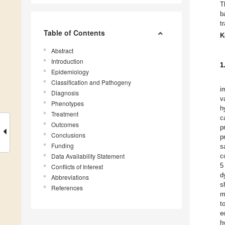
T
b
t
Table of Contents
K
Abstract
Introduction
1
Epidemiology
Classification and Pathogeny
i
Diagnosis
v
Phenotypes
h
Treatment
c
Outcomes
p
Conclusions
p
Funding
s
Data Availability Statement
c
5
Conflicts of Interest
d
Abbreviations
s
References
m
t
e
h