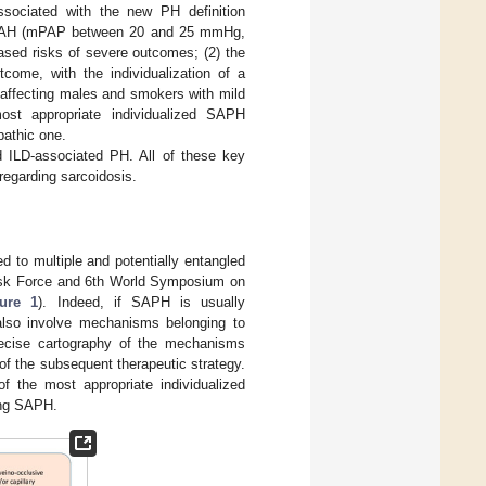
ssociated with the new PH definition
ild PAH (mPAP between 20 and 25 mmHg,
ased risks of severe outcomes; (2) the
tcome, with the individualization of a
 affecting males and smokers with mild
ost appropriate individualized SAPH
pathic one.
 ILD-associated PH. All of these key
regarding sarcoidosis.
d to multiple and potentially entangled
ask Force and 6th World Symposium on
gure 1
). Indeed, if SAPH is usually
 also involve mechanisms belonging to
recise cartography of the mechanisms
 of the subsequent therapeutic strategy.
of the most appropriate individualized
ing SAPH.