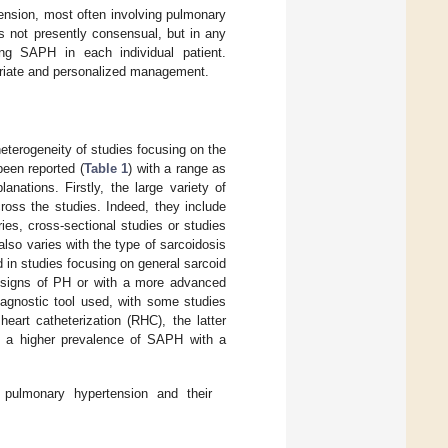
nsion, most often involving pulmonary
s not presently consensual, but in any
ng SAPH in each individual patient.
priate and personalized management.
eterogeneity of studies focusing on the
been reported (
Table 1
) with a range as
anations. Firstly, the large variety of
ross the studies. Indeed, they include
ies, cross-sectional studies or studies
lso varies with the type of sarcoidosis
d in studies focusing on general sarcoid
r signs of PH or with a more advanced
iagnostic tool used, with some studies
eart catheterization (RHC), the latter
rt a higher prevalence of SAPH with a
 pulmonary hypertension and their