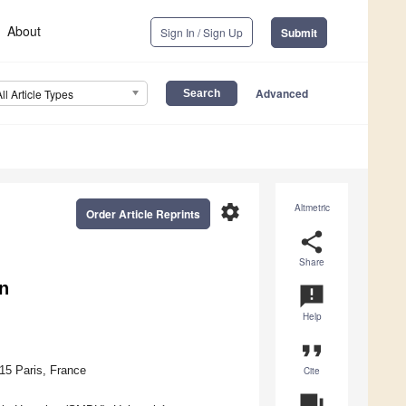
About
Sign In / Sign Up
Submit
Advanced
All Article Types
settings
Altmetric
Order Article Reprints
share
Share
n
announcement
Help
format_quote
15 Paris, France
Cite
question_answer