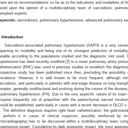
here are no recommendations so far as to the indications and modalities of t
ased upon the opinion of a multidisciplinary team of sarcoidosis, pulmo
ransplant experts.
eywords:
sarcoidosis
;
pulmonary hypertension
;
advanced pulmonary sar
. Introduction
Sarcoidosis-associated pulmonary hypertension (SAPH) is a very severe 
mpacting its morbidity and being one of its strongest predictors of mortality
ariable according to the populations studied and the diagnostic tool used. I
ypertension has been recently modified [
7
] to a mean pulmonary artery pres
atheterization (RHC) was used in previous studies to establish the diagno
rospective study has been published since then, precluding the possibility o
revalence. However, it is well known to be most frequent, although no
arcoidosis, and particularly in patients with end-stage disease on lung transpla
omplex, generally multifactorial and evolving during the course of the diseas
 pulmonary hypertension (PH). Due to the very aspecific nature of its main 
yspnea frequently out of proportion with the parenchymal sarcoid involve
hould be established, particularly in cases with a recent decrease in DLCO 
. The definitive diagnosis requires right heart catheterization, the gold-stan
o perform it in cases of clinical suspicion, possibly reinforced by i
chocardiography) has to be discussed within a multidisciplinary team com
ypertension expert. Considering its dark prognostic impact, the most appropri