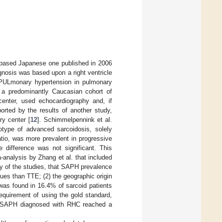
E-based Japanese one published in 2006
agnosis was based upon a right ventricle
PULmonary hypertension in pulmonary
n a predominantly Caucasian cohort of
 center, used echocardiography and, if
rted by the results of another study,
ry center [
12
]. Schimmelpennink et al.
type of advanced sarcoidosis, solely
tio, was more prevalent in progressive
e difference was not significant. This
-analysis by Zhang et al. that included
ty of the studies, that SAPH prevalence
ues than TTE; (2) the geographic origin
 was found in 16.4% of sarcoid patients
requirement of using the gold standard,
at SAPH diagnosed with RHC reached a