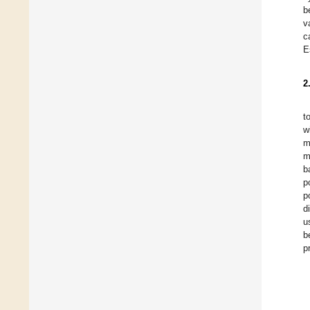
b
v
c
E
2
t
w
m
m
b
p
p
d
u
b
p