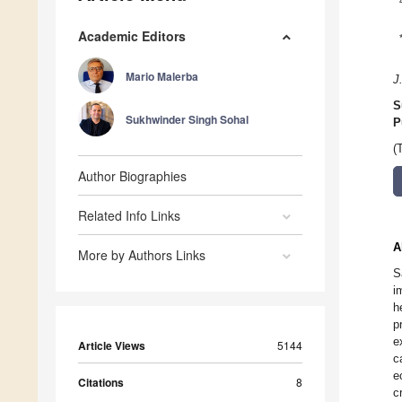
Academic Editors
Mario Malerba
J
S
Sukhwinder Singh Sohal
P
(
Author Biographies
Related Info Links
A
More by Authors Links
S
i
h
p
e
Article Views
5144
c
e
Citations
8
c