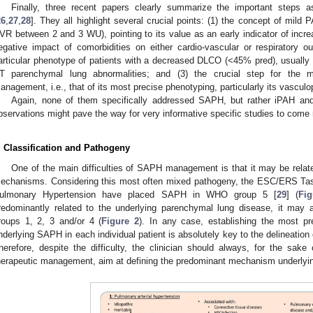
Finally, three recent papers clearly summarize the important steps a
26
,
27
,
28
]. They all highlight several crucial points: (1) the concept of m
VR between 2 and 3 WU), pointing to its value as an early indicator of incre
egative impact of comorbidities on either cardio-vascular or respiratory ou
articular phenotype of patients with a decreased DLCO (<45% pred), usually
T parenchymal lung abnormalities; and (3) the crucial step for the m
anagement, i.e., that of its most precise phenotyping, particularly its vasculo
Again, none of them specifically addressed SAPH, but rather iPAH and
bservations might pave the way for very informative specific studies to come 
. Classification and Pathogeny
One of the main difficulties of SAPH management is that it may be relate
echanisms. Considering this most often mixed pathogeny, the ESC/ERS T
ulmonary Hypertension have placed SAPH in WHO group 5 [
29
] (
Fi
redominantly related to the underlying parenchymal lung disease, it may
roups 1, 2, 3 and/or 4 (
Figure 2
). In any case, establishing the most p
nderlying SAPH in each individual patient is absolutely key to the delineation
herefore, despite the difficulty, the clinician should always, for the sake 
herapeutic management, aim at defining the predominant mechanism underly