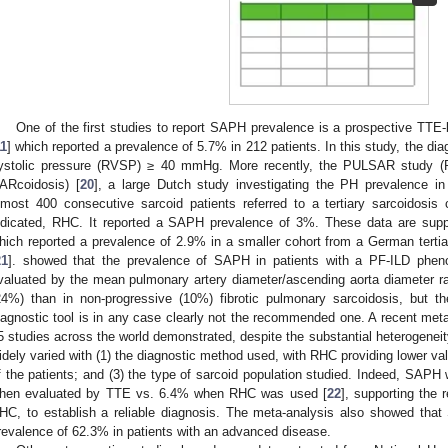
One of the first studies to report SAPH prevalence is a prospective TT
11
] which reported a prevalence of 5.7% in 212 patients. In this study, the di
ystolic pressure (RVSP) ≥ 40 mmHg. More recently, the PULSAR study (
ARcoidosis) [
20
], a large Dutch study investigating the PH prevalence i
lmost 400 consecutive sarcoid patients referred to a tertiary sarcoidosis
ndicated, RHC. It reported a SAPH prevalence of 3%. These data are suppo
hich reported a prevalence of 2.9% in a smaller cohort from a German tertia
21
]. showed that the prevalence of SAPH in patients with a PF-ILD pheno
valuated by the mean pulmonary artery diameter/ascending aorta diameter ra
24%) than in non-progressive (10%) fibrotic pulmonary sarcoidosis, but th
iagnostic tool is in any case clearly not the recommended one. A recent meta
5 studies across the world demonstrated, despite the substantial heterogenei
idely varied with (1) the diagnostic method used, with RHC providing lower val
f the patients; and (3) the type of sarcoid population studied. Indeed, SAPH
hen evaluated by TTE vs. 6.4% when RHC was used [
22
], supporting the 
HC, to establish a reliable diagnosis. The meta-analysis also showed th
revalence of 62.3% in patients with an advanced disease.