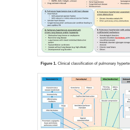
Figure 1.
Clinical classification of pulmonary hyperte