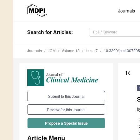
Journals
Search
for Articles
:
Journals
JCM
Volume 13
Issue 7
10.3390/jcm130720
first_page
Submit to this Journal
b
Review for this Journal
Propose a Special Issue
Article Menu