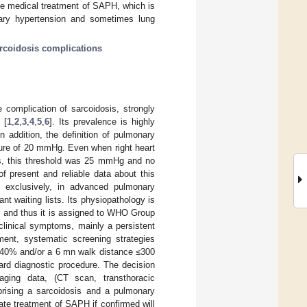
he medical treatment of SAPH, which is
nary hypertension and sometimes lung
coidosis complications
complication of sarcoidosis, strongly
 [
1
,
2
,
3
,
4
,
5
,
6
]. Its prevalence is highly
n addition, the definition of pulmonary
sure of 20 mmHg. Even when right heart
sis, this threshold was 25 mmHg and no
f present and reliable data about this
t exclusively, in advanced pulmonary
nt waiting lists. Its physiopathology is
e, and thus it is assigned to WHO Group
clinical symptoms, mainly a persistent
ment, systematic screening strategies
≤ 40% and/or a 6 mn walk distance ≤300
dard diagnostic procedure. The decision
maging data, (CT scan, transthoracic
prising a sarcoidosis and a pulmonary
ate treatment of SAPH if confirmed will