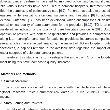
olorectal cancer treatments have led to improved outcomes, but significant s
hile various indicators have been used to compare hospitals, treatment prot
eflect the complexity of perioperative care [
6
,
7
]. Patients have also expressed
easures while evaluating individual surgeons and hospitals [
8
].To addre
Textbook Outcome” (TO) has been developed, which encompasses all desira
eet all critical quality-of-care parameters for the procedure [
9
,
10
]. TO is an e
onsidered an indicator of the quality of care hospitals provide. A 2013 Du
roportion of patients with perfect hospitalization and provides a comprehe
1. May
2. May
3. May
4. May
5. May
6. May
7. May
8. May
9. May
1. May
2. May
3. May
4. May
5. May
6. May
7. May
8. May
9. May
1. May
 Jun
 Jun
 Jun
 Jun
 Jun
 Jun
 Jun
 Jun
. Jun
. Jun
. Jun
. Jun
. Jun
. Jun
. Jun
. Jun
. Jun
. Jun
. Jun
. Jun
. Jun
. Jun
. Jun
. Jun
. Jun
. Jun
. Jun
 Jul
 Jul
 Jul
 Jul
 Jul
 Jul
 Jul
 Jul
. Jul
. Jul
. Jul
. Jul
. Jul
. Jul
. Jul
. Jul
. Jul
. Jul
. Jul
. Jul
. Jul
. Jul
. Jul
. Jul
. Jul
. Jul
. Jul
. Jul
 Aug
 Aug
 Aug
 Aug
 Aug
 Aug
 Aug
aking it a meaningful parameter for patients, providers, insurance companies
everal articles have emerged analyzing the impact of TO on long-term out
onetheless, a gap still remains in the available data regarding the impact 
roader subgroup of colorectal cancer patients.
Therefore, this study aims to investigate the impact of TO on the long-te
ancer using this novel composite quality indicator.
. Materials and Methods
.1. Ethical Statement
The study was conducted in accordance with the Declaration of Hels
egional Research Ethics Committee (26 March 2019; No. 2019/3-116-608),
onsent.
.2. Study Setting and Patients
The data of all patients undergoing elective curative colorectal cancer 