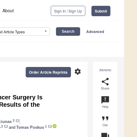
About
Sign In / Sign Up
Submit
Advanced
All Article Types
settings
Altmetric
Order Article Reprints
share
Share
cer Surgery Is
announcement
Results of the
Help
format_quote
3
ciunas
,
Cite
,3
1
and
Tomas Poskus
question_answer