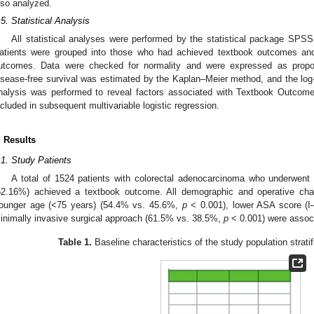
lso analyzed.
.5. Statistical Analysis
All statistical analyses were performed by the statistical package SP
atients were grouped into those who had achieved textbook outcomes an
utcomes. Data were checked for normality and were expressed as propor
isease-free survival was estimated by the Kaplan–Meier method, and the log
nalysis was performed to reveal factors associated with Textbook Outcome,
ncluded in subsequent multivariable logistic regression.
. Results
.1. Study Patients
A total of 1524 patients with colorectal adenocarcinoma who underwent 
52.16%) achieved a textbook outcome. All demographic and operative char
ounger age (<75 years) (54.4% vs. 45.6%,
p
< 0.001), lower ASA score (I
inimally invasive surgical approach (61.5% vs. 38.5%,
p
< 0.001) were assoc
Table 1.
Baseline characteristics of the study population strati