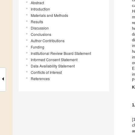
Abstract
c
Introduction
H
Materials and Methods
m
Results
r
Discussion
h
Conclusions
d
d
Author Contributions
i
Funding
h
Institutional Review Board Statement
i
Informed Consent Statement
o
Data Availability Statement
E
Conflicts of Interest
i
References
P
K
1
[
c
a