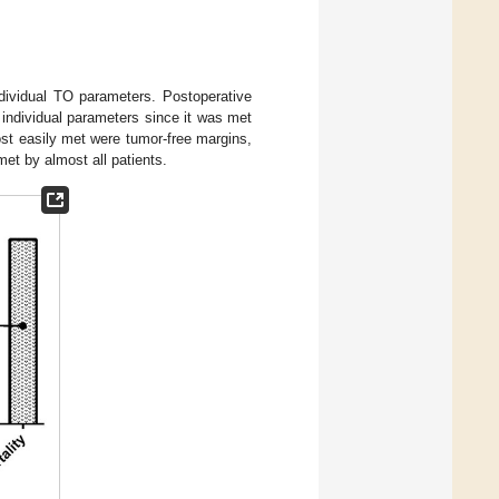
dividual TO parameters. Postoperative
individual parameters since it was met
st easily met were tumor-free margins,
met by almost all patients.