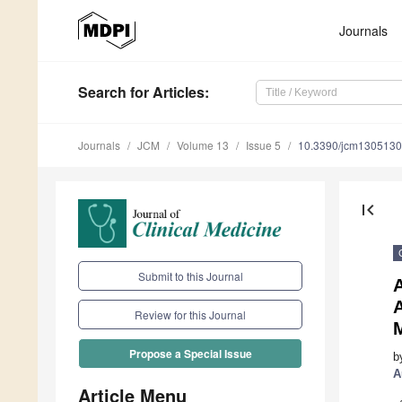
Journals
Search
for Articles
:
Journals
JCM
Volume 13
Issue 5
10.3390/jcm130513
first_page
Submit to this Journal
A
Review for this Journal
M
Propose a Special Issue
b
A
Article Menu