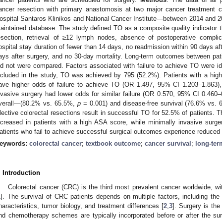
ancer resection with primary anastomosis at two major cancer treatment ce
ospital Santaros Klinikos and National Cancer Institute—between 2014 and 20
aintained database. The study defined TO as a composite quality indicator 
esection, retrieval of ≥12 lymph nodes, absence of postoperative complica
ospital stay duration of fewer than 14 days, no readmission within 90 days aft
ays after surgery, and no 30-day mortality. Long-term outcomes between p
id not were compared. Factors associated with failure to achieve TO were id
ncluded in the study, TO was achieved by 795 (52.2%). Patients with a higher
ave higher odds of failure to achieve TO (OR 1.497, 95% CI 1.203–1.863)
nvasive surgery had lower odds for similar failure (OR 0.570, 95% CI 0.460–
verall—(80.2% vs. 65.5%,
p
= 0.001) and disease-free survival (76.6% vs.
lective colorectal resections result in successful TO for 52.5% of patients. Th
ncreased in patients with a high ASA score, while minimally invasive surge
atients who fail to achieve successful surgical outcomes experience reduced
eywords:
colorectal cancer
;
textbook outcome
;
cancer survival
;
long-te
. Introduction
Colorectal cancer (CRC) is the third most prevalent cancer worldwide, wi
1
]. The survival of CRC patients depends on multiple factors, including the 
haracteristics, tumor biology, and treatment differences [
2
,
3
]. Surgery is the
nd chemotherapy schemes are typically incorporated before or after the sur