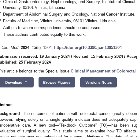
1
Clinic of Gastroenterology, Nephrourology, and Surgery, Institute of Clinical
University, 03101 Vilnius, Lithuania
2
Department of Abdominal Surgery and Oncology, National Cancer Institute, 
3
Faculty of Medicine, Vilnius University, 03101 Vilnius, Lithuania
*
Authors to whom correspondence should be addressed.
†
These authors contributed equally to this work.
. Clin. Med.
2024
,
13
(5), 1304;
https://doi.org/10.3390/jcm13051304
ubmission received: 19 January 2024
/
Revised: 15 February 2024
/
Accep
ublished: 25 February 2024
This article belongs to the Special Issue
Clinical Management of Colorectal
keyboard_arrow_down
Download
Browse Figures
Versions Notes
bstract
ackground
: The outcomes of patients with colorectal cancer greatly depend
owever, relying solely on a single quality indicator does not adequately cap
erioperative care. A new tool—“Textbook Outcome” (TO)—has been su
valuation of surgical quality. This study aims to examine how TO affects
ancer patients who are scheduled for surgery.
Methods
: The data of all 