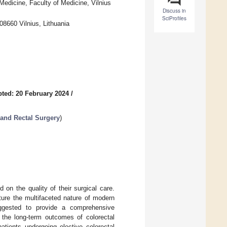
 Medicine, Faculty of Medicine, Vilnius
Discuss in
SciProfiles
08660 Vilnius, Lithuania
ted: 20 February 2024
/
 and Rectal Surgery
)
 on the quality of their surgical care.
ture the multifaceted nature of modern
ggested to provide a comprehensive
 the long-term outcomes of colorectal
patients undergoing elective colorectal