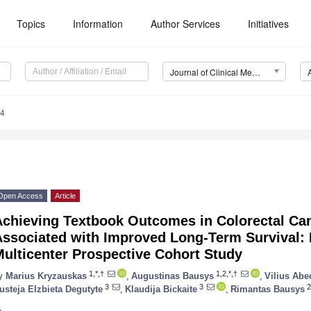
Topics
Information
Author Services
Initiatives
Journal of Clinical Medicine (JCM)
04
Open Access
Article
Achieving Textbook Outcomes in Colorectal Can
ssociated with Improved Long-Term Survival: 
ulticenter Prospective Cohort Study
1,*,†
1,2,*,†
y
Marius Kryzauskas
,
Augustinas Bausys
,
Vilius Abe
3
3
2
usteja Elzbieta Degutyte
,
Klaudija Bickaite
,
Rimantas Bausys