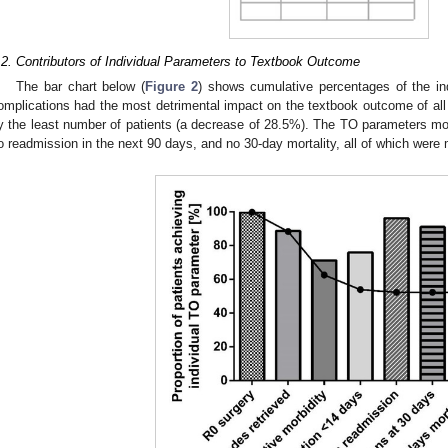
.2. Contributors of Individual Parameters to Textbook Outcome
The bar chart below (
Figure 2
) shows cumulative percentages of the in
omplications had the most detrimental impact on the textbook outcome of all 
y the least number of patients (a decrease of 28.5%). The TO parameters mo
o readmission in the next 90 days, and no 30-day mortality, all of which were 