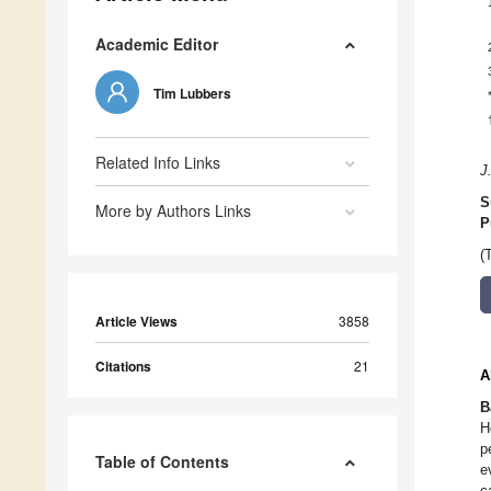
Academic Editor
Tim Lubbers
Related Info Links
J
S
More by Authors Links
P
(
Article Views
3858
Citations
21
A
B
H
p
Table of Contents
e
c