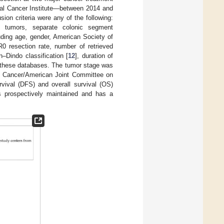
onal Cancer Institute—between 2014 and
ion criteria were any of the following:
le tumors, separate colonic segment
luding age, gender, American Society of
R0 resection rate, number of retrieved
–Dindo classification [
12
], duration of
om these databases. The tumor stage was
le Cancer/American Joint Committee on
rvival (DFS) and overall survival (OS)
is prospectively maintained and has a