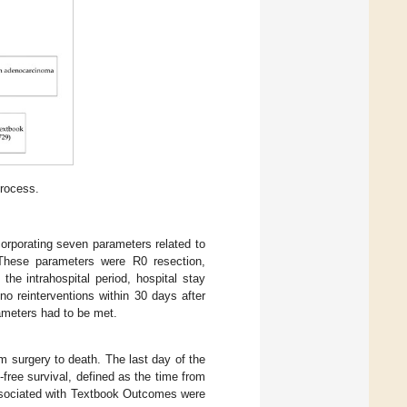
process.
orporating seven parameters related to
. These parameters were R0 resection,
he intrahospital period, hospital stay
no reinterventions within 30 days after
ameters had to be met.
m surgery to death. The last day of the
ree survival, defined as the time from
associated with Textbook Outcomes were