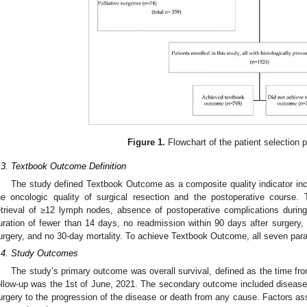
Figure 1.
Flowchart of the patient selection 
.3. Textbook Outcome Definition
The study defined Textbook Outcome as a composite quality indicator inc
he oncologic quality of surgical resection and the postoperative course
etrieval of ≥12 lymph nodes, absence of postoperative complications during t
uration of fewer than 14 days, no readmission within 90 days after surgery, 
urgery, and no 30-day mortality. To achieve Textbook Outcome, all seven par
.4. Study Outcomes
The study’s primary outcome was overall survival, defined as the time fro
ollow-up was the 1st of June, 2021. The secondary outcome included disease-f
urgery to the progression of the disease or death from any cause. Factors 