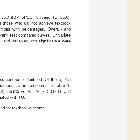
SS 25.0 (IBM SPSS, Chicago, IL, USA).
d those who did not achieve textbook
tions with percentages. Overall- and
-rank test compared curves. Univariate
 and variables with significance were
surgery were identified. Of these, 795
acteristics are presented in
Table 1
.
–II) (56.9% vs. 43.1%
p
< 0.001), and
iated with TO.
fied for textbook outcome.