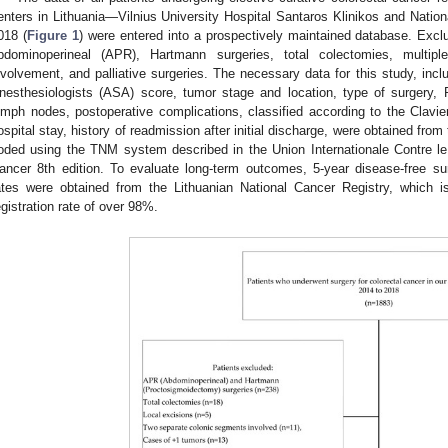
enters in Lithuania—Vilnius University Hospital Santaros Klinikos and Nati
018 (
Figure 1
) were entered into a prospectively maintained database. Exclus
bdominoperineal (APR), Hartmann surgeries, total colectomies, multip
nvolvement, and palliative surgeries. The necessary data for this study, inc
nesthesiologists (ASA) score, tumor stage and location, type of surgery, 
ymph nodes, postoperative complications, classified according to the Clavien
ospital stay, history of readmission after initial discharge, were obtained fr
oded using the TNM system described in the Union Internationale Contre 
ancer 8th edition. To evaluate long-term outcomes, 5-year disease-free su
ates were obtained from the Lithuanian National Cancer Registry, which 
egistration rate of over 98%.