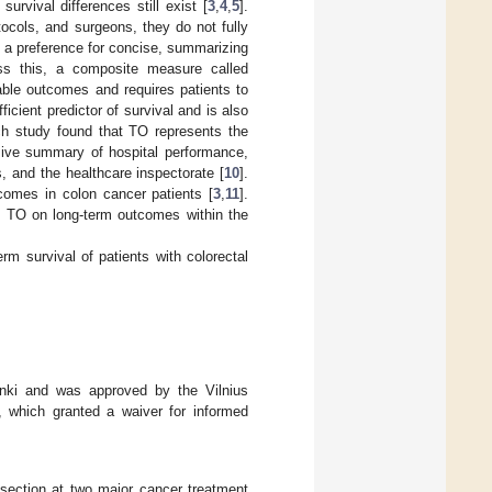
urvival differences still exist [
3
,
4
,
5
].
ocols, and surgeons, they do not fully
 a preference for concise, summarizing
ss this, a composite measure called
ble outcomes and requires patients to
fficient predictor of survival and is also
tch study found that TO represents the
nsive summary of hospital performance,
, and the healthcare inspectorate [
10
].
comes in colon cancer patients [
3
,
11
].
of TO on long-term outcomes within the
rm survival of patients with colorectal
inki and was approved by the Vilnius
 which granted a waiver for informed
resection at two major cancer treatment