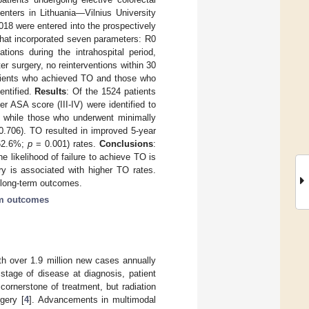
nters in Lithuania—Vilnius University
18 were entered into the prospectively
that incorporated seven parameters: R0
tions during the intrahospital period,
er surgery, no reinterventions within 30
atients who achieved TO and those who
entified.
Results
: Of the 1524 patients
 ASA score (III-IV) were identified to
, while those who underwent minimally
0.706). TO resulted in improved 5-year
 62.6%;
p
= 0.001) rates.
Conclusions
:
e likelihood of failure to achieve TO is
ry is associated with higher TO rates.
 long-term outcomes.
rm outcomes
th over 1.9 million new cases annually
stage of disease at diagnosis, patient
 cornerstone of treatment, but radiation
gery [
4
]. Advancements in multimodal