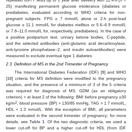
repeated oGTT tests up to 1 year after delivery with 11.4% (
n
=
25) manifesting permanent glucose intolerance (diabetes or
prediabetes, evaluated according to WHO criteria for non-
pregnant subjects: FPG ≥ 7 mmol/L alone or 2-h post-load
glucose ≥ 11.1 mmol/L for diabetes mellitus or 5.6–6.9 mmol/L
or 7.8–11.0 mmol/L for, respectively, prediabetes). In the case of
a positive postpartum test, urinary ketone bodies, C-peptide,
and the selected antibodies (anti-glutamic acid decarboxylase,
anti-tyrosine phosphatase–2, and insulin autoantibodies) were
measured to exclude eventual type 1 diabetes.
2.3. Definition of MS in the 2nd Trimester of Pregnancy
The International Diabetes Federation (IDF) [
9
] and WHO
[
10
] criteria for MS definition were modified to the pregnancy
situation, and the presence of a minimum of 3 of the 5 criteria
was required for diagnosis of MS: GDM (as an obligatory
criterion) + at least 2 of the following: BMI before pregnancy ≥30
2
kg/m
, blood pressure (BP) > 130/85 mmHg, TAG > 1.7 mmol/L,
HDL < 1.3 mmol/L. With the exception of BMI, all parameters
were evaluated in the second trimester of pregnancy; for more
details, see
Table 1
. Of the two diagnostic criteria, we used a
lower cut-off for BP and a higher cut-off for HDL (from IDF