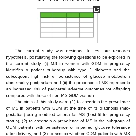
The current study was designed to test our research
hypothesis, postulating the following questions to be explored in
the current study: (i) MS in women with GDM in pregnancy
identifies a patient subgroup with type 2 diabetes and the
subsequent high risk of persistence of glucose metabolism
abnormality postpartum and (ii) the presence of MS represents
an increased risk of peripartal adverse outcomes for offspring
compared with those of non-MS GDM women.
The aims of this study were (1) to ascertain the prevalence
of MS in patients with GDM at the time of its diagnosis (mid-
gestation) using modified criteria for MS (best fit for pregnancy
status), (2) to ascertain a prevalence of MS in the subgroup of
GDM patients with persistence of impaired glucose tolerance
after delivery, and (3) to assess whether GDM patients with MS