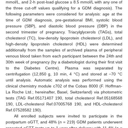
mmol/L, and 2-h post-load glucose ≥ 8.5 mmol/L with any one of
the three cut-off values qualifying for a GDM diagnosis). The
following parameters were considered for analysis: age at the
time of GDM diagnosis, pre-gestational BMI, systolic blood
pressure (SBP), and diastolic blood pressure (DBP) in the
second trimester of pregnancy. Triacylglycerols (TAGs), total
cholesterol (TC), low-density lipoprotein cholesterol (LDL), and
high-density lipoprotein cholesterol (HDL) were determined
additionally from the samples of archived plasma of peripheral
venous blood taken from each participant between the 24th and
30th week of pregnancy (by a diabetologist during their first visit
to the Diabetes Centre). Plasma was separated by
centrifugation (12,850 g, 10 min, 4 °C) and stored at −70 °C
until analysis. Automatic analysis was performed using the
clinical chemistry module c702 of the Cobas 8000 (F. Hoffman-
La Roche Ltd.; hereinafter, Basel, Switzerland) via photometric
tests (TAG Ref.05171407 190, total cholesterol Ref.05168568
190, LDL-cholesterol Ref.07005768 190, and HDL-cholesterol
Ref.07528582 190).
All enrolled subjects were invited to participate in the
postpartum oGTT, and 48% (
n
= 219) GDM patients underwent