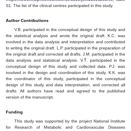
S1: The list of the clinical centres participated in this study.
Author Contributions
V.B. participated in the conceptual design of this study and
the statistical analysis and wrote the original draft. K.C. was
involved in the data analysis and interpretation and contributed
to writing the original draft. L.P. participated in the preparation of
the original draft and corrected all drafts. J.M. participated in the
data analysis and statistical analysis. V.Ť. participated in the
conceptual design of this study and collected data. P.J. was
involved in the design and coordination of this study. K.K. was
the coordinator of this study, participated in the conceptual
design of this study and data interpretation, and corrected all
drafts. All authors have read and agreed to the published
version of the manuscript.
Funding
This study was supported by the project National Institute
for Research of Metabolic and Cardiovascular Diseases