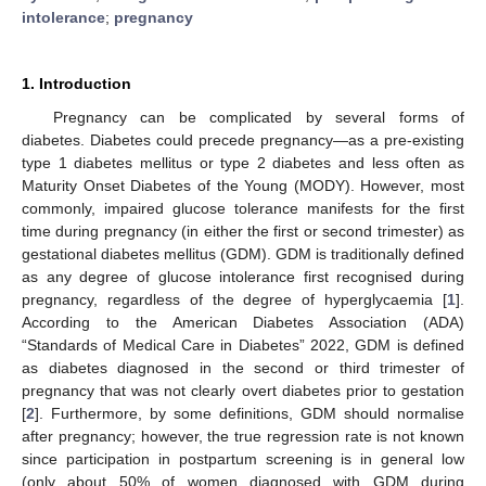
intolerance
;
pregnancy
1. Introduction
Pregnancy can be complicated by several forms of
diabetes. Diabetes could precede pregnancy—as a pre-existing
type 1 diabetes mellitus or type 2 diabetes and less often as
Maturity Onset Diabetes of the Young (MODY). However, most
commonly, impaired glucose tolerance manifests for the first
time during pregnancy (in either the first or second trimester) as
gestational diabetes mellitus (GDM). GDM is traditionally defined
as any degree of glucose intolerance first recognised during
pregnancy, regardless of the degree of hyperglycaemia [
1
].
According to the American Diabetes Association (ADA)
“Standards of Medical Care in Diabetes” 2022, GDM is defined
as diabetes diagnosed in the second or third trimester of
pregnancy that was not clearly overt diabetes prior to gestation
[
2
]. Furthermore, by some definitions, GDM should normalise
after pregnancy; however, the true regression rate is not known
since participation in postpartum screening is in general low
(only about 50% of women diagnosed with GDM during