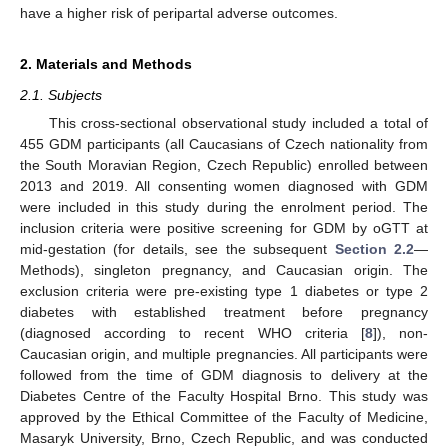
have a higher risk of peripartal adverse outcomes.
2. Materials and Methods
2.1. Subjects
This cross-sectional observational study included a total of
455 GDM participants (all Caucasians of Czech nationality from
the South Moravian Region, Czech Republic) enrolled between
2013 and 2019. All consenting women diagnosed with GDM
were included in this study during the enrolment period. The
inclusion criteria were positive screening for GDM by oGTT at
mid-gestation (for details, see the subsequent
Section 2.2
—
Methods), singleton pregnancy, and Caucasian origin. The
exclusion criteria were pre-existing type 1 diabetes or type 2
diabetes with established treatment before pregnancy
(diagnosed according to recent WHO criteria [
8
]), non-
Caucasian origin, and multiple pregnancies. All participants were
followed from the time of GDM diagnosis to delivery at the
Diabetes Centre of the Faculty Hospital Brno. This study was
approved by the Ethical Committee of the Faculty of Medicine,
Masaryk University, Brno, Czech Republic, and was conducted