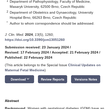
1
Department of Pathophysiology, Faculty of Medicine,
Masaryk University, 62500 Brno, Czech Republic
2
Department of Obstetrics and Gynaecology, University
Hospital Brno, 66263 Brno, Czech Republic
*
Author to whom correspondence should be addressed.
J. Clin. Med.
2024
,
13
(5), 1260;
https://doi.org/10.3390/jcm13051260
Submission received: 23 January 2024
/
Revised: 17 February 2024
/
Accepted: 21 February 2024
/
Published: 22 February 2024
(This article belongs to the Special Issue
Clinical Updates on
Maternal Fetal Medicine
)
keyboard_arrow_down
Download
Review Reports
Versions Notes
Abstract
Background
: Women with gestational diabetes (GDM) have an