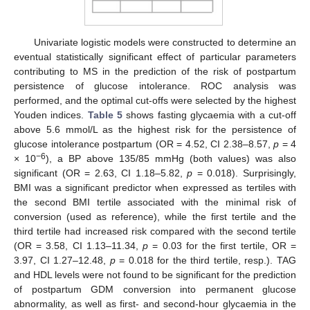
Univariate logistic models were constructed to determine an
eventual statistically significant effect of particular parameters
contributing to MS in the prediction of the risk of postpartum
persistence of glucose intolerance. ROC analysis was
performed, and the optimal cut-offs were selected by the highest
Youden indices.
Table 5
shows fasting glycaemia with a cut-off
above 5.6 mmol/L as the highest risk for the persistence of
glucose intolerance postpartum (OR = 4.52, CI 2.38–8.57,
p
= 4
−6
× 10
), a BP above 135/85 mmHg (both values) was also
significant (OR = 2.63, CI 1.18–5.82,
p
= 0.018). Surprisingly,
BMI was a significant predictor when expressed as tertiles with
the second BMI tertile associated with the minimal risk of
conversion (used as reference), while the first tertile and the
third tertile had increased risk compared with the second tertile
(OR = 3.58, CI 1.13–11.34,
p
= 0.03 for the first tertile, OR =
3.97, CI 1.27–12.48,
p
= 0.018 for the third tertile, resp.). TAG
and HDL levels were not found to be significant for the prediction
of postpartum GDM conversion into permanent glucose
abnormality, as well as first- and second-hour glycaemia in the