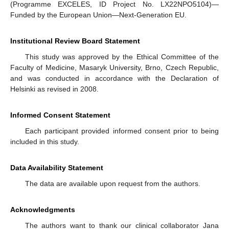
(Programme EXCELES, ID Project No. LX22NPO5104)—
Funded by the European Union—Next-Generation EU.
Institutional Review Board Statement
This study was approved by the Ethical Committee of the
Faculty of Medicine, Masaryk University, Brno, Czech Republic,
and was conducted in accordance with the Declaration of
Helsinki as revised in 2008.
Informed Consent Statement
Each participant provided informed consent prior to being
included in this study.
Data Availability Statement
The data are available upon request from the authors.
Acknowledgments
The authors want to thank our clinical collaborator Jana