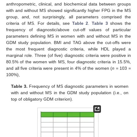
anthropometric, clinical, and biochemical data between groups
with and without MS showed significantly higher FPG in the MS
group, and, not surprisingly, all parameters comprised the
criteria of MS. For details, see
Table 2
.
Table 3
shows the
frequency of diagnostic/above cut-off values of particular
parameters defining MS in women with and without MS in the
GDM study population. BMI and TAG above the cut-offs were
the most frequent diagnostic criteria, while HDL played a
marginal role. Three (of five) diagnostic criteria were positive in
80.5% of the women with MS, four diagnostic criteria in 15.5%,
and all five criteria were present in 4% of the women (
n
= 103 =
100%),
Table 3.
Frequency of MS diagnostic parameters in women
with and without MS in the GDM study population (i.e., on
top of obligatory GDM criterion).