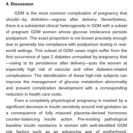
4. Discussion
GDM is the most common complication of pregnancy that
should—by definition—regress after delivery. Nevertheless,
there is a substantial clinical heterogeneity in GDM with a subset
of pregnant GDM women whose glucose intolerance persists
postpartum. The exact proportion is not known precisely enough
due to generally low compliance with postpartum testing in real-
world settings. This subset of GDM cases might suffer from the
first occurrence of type 2 diabetes unmasked by pregnancy that
—owing to its persistence after delivery—puts the women at
especially high risk of vascular and other diabetes-related
complications. The identification of these high-risk subjects can
improve the management of glucose metabolism abnormality
and prevent complication development with a corresponding
reduction in health care costs.
Even a completely physiological pregnancy is marked by a
significant decrease in insulin sensitivity around mid-gestation as
a consequence of fully matured placenta-derived hormones
counter-balancing insulin action. Pre-existing pathological
baseline insulin resistance in women with well-identified GDM
risk factors such as an advancing age of motherhood,