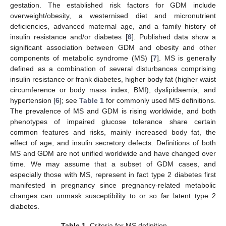
gestation. The established risk factors for GDM include
overweight/obesity, a westernised diet and micronutrient
deficiencies, advanced maternal age, and a family history of
insulin resistance and/or diabetes [
6
]. Published data show a
significant association between GDM and obesity and other
components of metabolic syndrome (MS) [
7
]. MS is generally
defined as a combination of several disturbances comprising
insulin resistance or frank diabetes, higher body fat (higher waist
circumference or body mass index, BMI), dyslipidaemia, and
hypertension [
6
]; see
Table 1
for commonly used MS definitions.
The prevalence of MS and GDM is rising worldwide, and both
phenotypes of impaired glucose tolerance share certain
common features and risks, mainly increased body fat, the
effect of age, and insulin secretory defects. Definitions of both
MS and GDM are not unified worldwide and have changed over
time. We may assume that a subset of GDM cases, and
especially those with MS, represent in fact type 2 diabetes first
manifested in pregnancy since pregnancy-related metabolic
changes can unmask susceptibility to or so far latent type 2
diabetes.
Table 1.
Criteria for MS definition.