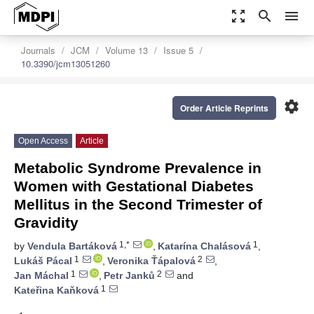
zoom_out_map
search
menu
Journals
JCM
Volume 13
Issue 5
10.3390/jcm13051260
settings
Order Article Reprints
Open Access
Article
Metabolic Syndrome Prevalence in
Women with Gestational Diabetes
Mellitus in the Second Trimester of
Gravidity
1,*
1
by
Vendula Bartáková
,
Katarína Chalásová
,
1
2
Lukáš Pácal
,
Veronika Ťápalová
,
1
2
Jan Máchal
,
Petr Janků
and
1
Kateřina Kaňková