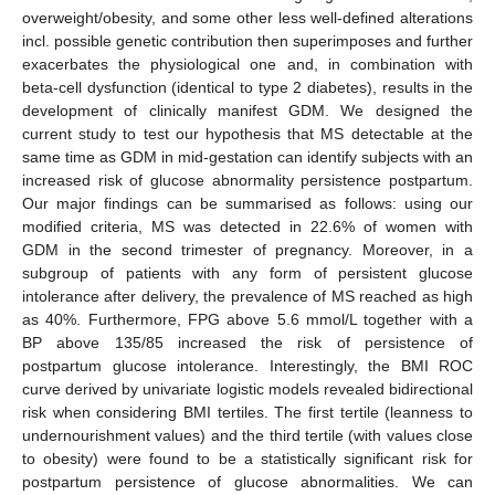
overweight/obesity, and some other less well-defined alterations
incl. possible genetic contribution then superimposes and further
exacerbates the physiological one and, in combination with
beta-cell dysfunction (identical to type 2 diabetes), results in the
development of clinically manifest GDM. We designed the
current study to test our hypothesis that MS detectable at the
same time as GDM in mid-gestation can identify subjects with an
increased risk of glucose abnormality persistence postpartum.
Our major findings can be summarised as follows: using our
modified criteria, MS was detected in 22.6% of women with
GDM in the second trimester of pregnancy. Moreover, in a
subgroup of patients with any form of persistent glucose
intolerance after delivery, the prevalence of MS reached as high
as 40%. Furthermore, FPG above 5.6 mmol/L together with a
BP above 135/85 increased the risk of persistence of
postpartum glucose intolerance. Interestingly, the BMI ROC
curve derived by univariate logistic models revealed bidirectional
risk when considering BMI tertiles. The first tertile (leanness to
undernourishment values) and the third tertile (with values close
to obesity) were found to be a statistically significant risk for
postpartum persistence of glucose abnormalities. We can