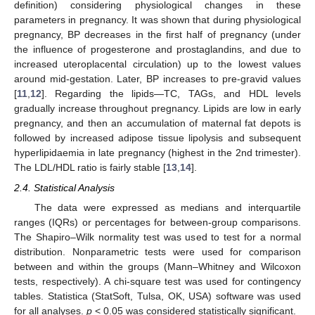
definition) considering physiological changes in these
parameters in pregnancy. It was shown that during physiological
pregnancy, BP decreases in the first half of pregnancy (under
the influence of progesterone and prostaglandins, and due to
increased uteroplacental circulation) up to the lowest values
around mid-gestation. Later, BP increases to pre-gravid values
[
11
,
12
]. Regarding the lipids—TC, TAGs, and HDL levels
gradually increase throughout pregnancy. Lipids are low in early
pregnancy, and then an accumulation of maternal fat depots is
followed by increased adipose tissue lipolysis and subsequent
hyperlipidaemia in late pregnancy (highest in the 2nd trimester).
The LDL/HDL ratio is fairly stable [
13
,
14
].
2.4. Statistical Analysis
The data were expressed as medians and interquartile
ranges (IQRs) or percentages for between-group comparisons.
The Shapiro–Wilk normality test was used to test for a normal
distribution. Nonparametric tests were used for comparison
between and within the groups (Mann–Whitney and Wilcoxon
tests, respectively). A chi-square test was used for contingency
tables. Statistica (StatSoft, Tulsa, OK, USA) software was used
for all analyses.
p
< 0.05 was considered statistically significant.