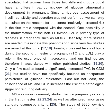
speculate, that women from those two different groups could
have a different pathophysiology of glucose abnormality
development in pregnancy. Since a rigorous assessment of
insulin sensitivity and secretion was not performed, we can only
speculate on the reasons for the contra-intuitively increased risk
in the first tertile compared with the second. One possibility is
the manifestation of the non-T1DM/non-T2DM primary type of
diabetes in pregnancy such as MODY. Definitely, more studies
are needed to elucidate this phenomenon since very few studies
are aimed at this topic [
17
,
18
]. Finally, increased levels of lipids
during the second trimester of pregnancy (TC and LDL) play a
role in the occurrence of macrosomia, and our findings are
therefore in accordance with other published studies [
19
,
20
].
Only a few studies found a significantly increased TAG in GDM
[
21
], but studies have not specifically focused on postpartum
persistence of glucose intolerance. Last but not least, the
coincidence of MS and GDM increases the risk of a pathological
Apgar score during delivery.
MS was more commonly studied before pregnancy or early
in the first trimester [
22
,
23
,
24
] as well as after pregnancy using
standard diagnostic criteria [
25
]. The study of 5530 low-risk,