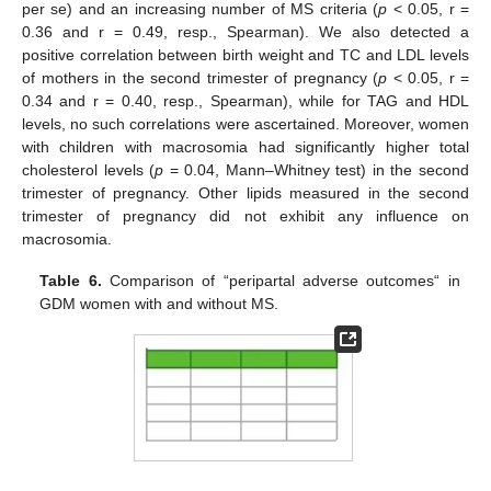
per se) and an increasing number of MS criteria (
p
< 0.05, r =
0.36 and r = 0.49, resp., Spearman). We also detected a
positive correlation between birth weight and TC and LDL levels
of mothers in the second trimester of pregnancy (
p
< 0.05, r =
0.34 and r = 0.40, resp., Spearman), while for TAG and HDL
levels, no such correlations were ascertained. Moreover, women
with children with macrosomia had significantly higher total
cholesterol levels (
p
= 0.04, Mann–Whitney test) in the second
trimester of pregnancy. Other lipids measured in the second
trimester of pregnancy did not exhibit any influence on
macrosomia.
Table 6.
Comparison of “peripartal adverse outcomes“ in
GDM women with and without MS.