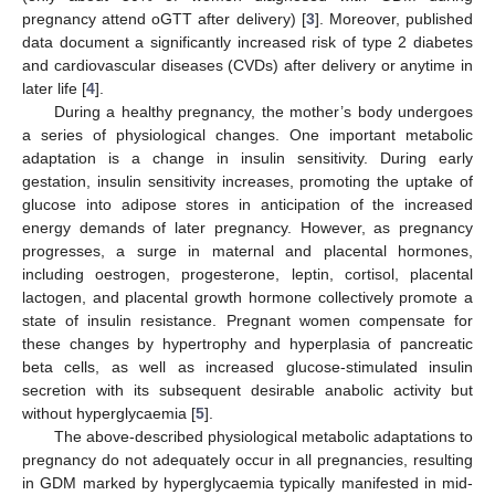
pregnancy attend oGTT after delivery) [
3
]. Moreover, published
data document a significantly increased risk of type 2 diabetes
and cardiovascular diseases (CVDs) after delivery or anytime in
later life [
4
].
During a healthy pregnancy, the mother’s body undergoes
a series of physiological changes. One important metabolic
adaptation is a change in insulin sensitivity. During early
gestation, insulin sensitivity increases, promoting the uptake of
glucose into adipose stores in anticipation of the increased
energy demands of later pregnancy. However, as pregnancy
progresses, a surge in maternal and placental hormones,
including oestrogen, progesterone, leptin, cortisol, placental
lactogen, and placental growth hormone collectively promote a
state of insulin resistance. Pregnant women compensate for
these changes by hypertrophy and hyperplasia of pancreatic
beta cells, as well as increased glucose-stimulated insulin
secretion with its subsequent desirable anabolic activity but
without hyperglycaemia [
5
].
The above-described physiological metabolic adaptations to
pregnancy do not adequately occur in all pregnancies, resulting
in GDM marked by hyperglycaemia typically manifested in mid-