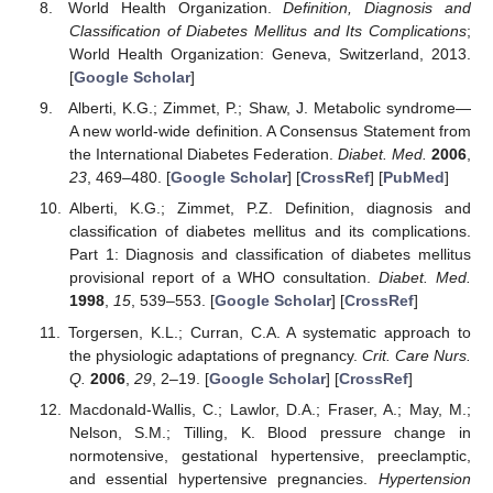
World Health Organization.
Definition, Diagnosis and
Classification of Diabetes Mellitus and Its Complications
;
World Health Organization: Geneva, Switzerland, 2013.
[
Google Scholar
]
Alberti, K.G.; Zimmet, P.; Shaw, J. Metabolic syndrome—
A new world-wide definition. A Consensus Statement from
the International Diabetes Federation.
Diabet. Med.
2006
,
23
, 469–480. [
Google Scholar
] [
CrossRef
] [
PubMed
]
Alberti, K.G.; Zimmet, P.Z. Definition, diagnosis and
classification of diabetes mellitus and its complications.
Part 1: Diagnosis and classification of diabetes mellitus
provisional report of a WHO consultation.
Diabet. Med.
1998
,
15
, 539–553. [
Google Scholar
] [
CrossRef
]
Torgersen, K.L.; Curran, C.A. A systematic approach to
the physiologic adaptations of pregnancy.
Crit. Care Nurs.
Q.
2006
,
29
, 2–19. [
Google Scholar
] [
CrossRef
]
Macdonald-Wallis, C.; Lawlor, D.A.; Fraser, A.; May, M.;
Nelson, S.M.; Tilling, K. Blood pressure change in
normotensive, gestational hypertensive, preeclamptic,
and essential hypertensive pregnancies.
Hypertension