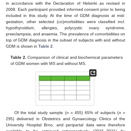
in accordance with the Declaration of Helsinki as revised in
2008. Each participant provided informed consent prior to being
included in this study. At the time of GDM diagnosis at mid-
gestation, other selected (co)morbidities were classified incl.
hypothyroidism, allergies, polycystic ovary syndrome,
preeclampsia, and anaemia. The prevalence of comorbidities on
top of GDM diagnosis in the subset of subjects with and without
GDM is shown in
Table 2
.
Table 2.
Comparison of clinical and biochemical parameters
of GDM women with MS and without MS.
Of the total study sample (
n
= 455) 65% of subjects (
n
=
295) delivered in Obstetrics and Gynaecology Clinics of the
University Hospital Brno, and peripartal data were therefore
available to be retrieved retrospectively (2015–2021) by