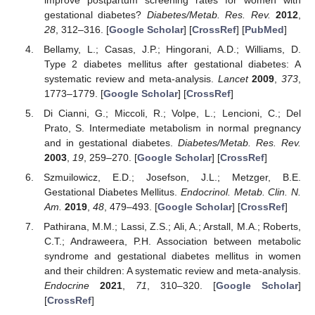
gestational diabetes?
Diabetes/Metab. Res. Rev.
2012
,
28
, 312–316. [
Google Scholar
] [
CrossRef
] [
PubMed
]
Bellamy, L.; Casas, J.P.; Hingorani, A.D.; Williams, D.
Type 2 diabetes mellitus after gestational diabetes: A
systematic review and meta-analysis.
Lancet
2009
,
373
,
1773–1779. [
Google Scholar
] [
CrossRef
]
Di Cianni, G.; Miccoli, R.; Volpe, L.; Lencioni, C.; Del
Prato, S. Intermediate metabolism in normal pregnancy
and in gestational diabetes.
Diabetes/Metab. Res. Rev.
2003
,
19
, 259–270. [
Google Scholar
] [
CrossRef
]
Szmuilowicz, E.D.; Josefson, J.L.; Metzger, B.E.
Gestational Diabetes Mellitus.
Endocrinol. Metab. Clin. N.
Am.
2019
,
48
, 479–493. [
Google Scholar
] [
CrossRef
]
Pathirana, M.M.; Lassi, Z.S.; Ali, A.; Arstall, M.A.; Roberts,
C.T.; Andraweera, P.H. Association between metabolic
syndrome and gestational diabetes mellitus in women
and their children: A systematic review and meta-analysis.
Endocrine
2021
,
71
, 310–320. [
Google Scholar
]
[
CrossRef
]