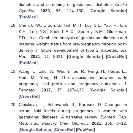
diabetes and screening of gestational diabetes.
Ceská
Gynekol.
2020
,
85
, 124–130. [
Google Scholar
]
[
PubMed
]
Chen, L.-W.; E Soh, S.; Tint, M.-T.; Loy, S.L.; Yap, F.; Tan,
K.H.; Lee, Y.S.; Shek, L.P.-C.; Godfrey, K.M.; Gluckman,
P.D.; et al. Combined analysis of gestational diabetes and
maternal weight status from pre-pregnancy through post-
delivery in future development of type 2 diabetes.
Sci.
Rep.
2021
,
11
, 5021. [
Google Scholar
] [
CrossRef
]
[
PubMed
]
Wang, C.; Zhu, W.; Wei, Y.; Su, R.; Feng, H.; Hadar, E.;
Hod, M.; Yang, H. The associations between early
pregnancy lipid profiles and pregnancy outcomes.
J.
Perinatol.
2017
,
37
, 127–133. [
Google Scholar
]
[
CrossRef
]
Cibickova, L.; Schovanek, J.; Karasek, D. Changes in
serum lipid levels during pregnancy in women with
gestational diabetes. A narrative review.
Biomed. Pap.
Med. Fac. Palacky Univ. Olomouc
2021
,
165
, 8–12.
[
Google Scholar
] [
CrossRef
] [
PubMed
]