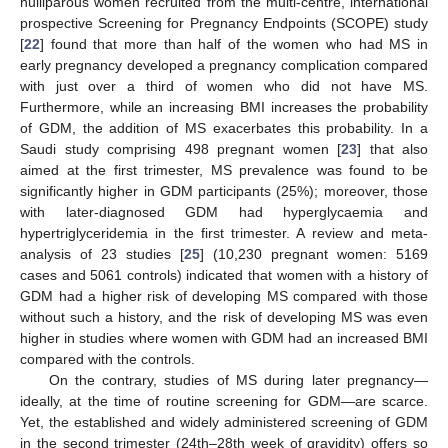
nulliparous women recruited from the multi-centre, international
prospective Screening for Pregnancy Endpoints (SCOPE) study
[
22
] found that more than half of the women who had MS in
early pregnancy developed a pregnancy complication compared
with just over a third of women who did not have MS.
Furthermore, while an increasing BMI increases the probability
of GDM, the addition of MS exacerbates this probability. In a
Saudi study comprising 498 pregnant women [
23
] that also
aimed at the first trimester, MS prevalence was found to be
significantly higher in GDM participants (25%); moreover, those
with later-diagnosed GDM had hyperglycaemia and
hypertriglyceridemia in the first trimester. A review and meta-
analysis of 23 studies [
25
] (10,230 pregnant women: 5169
cases and 5061 controls) indicated that women with a history of
GDM had a higher risk of developing MS compared with those
without such a history, and the risk of developing MS was even
higher in studies where women with GDM had an increased BMI
compared with the controls.
On the contrary, studies of MS during later pregnancy—
ideally, at the time of routine screening for GDM—are scarce.
Yet, the established and widely administered screening of GDM
in the second trimester (24th–28th week of gravidity) offers so