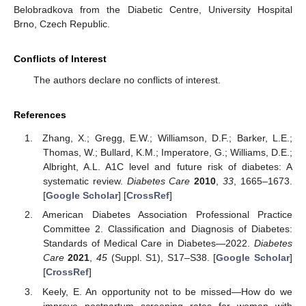
Belobradkova from the Diabetic Centre, University Hospital
Brno, Czech Republic.
Conflicts of Interest
The authors declare no conflicts of interest.
References
Zhang, X.; Gregg, E.W.; Williamson, D.F.; Barker, L.E.;
Thomas, W.; Bullard, K.M.; Imperatore, G.; Williams, D.E.;
Albright, A.L. A1C level and future risk of diabetes: A
systematic review.
Diabetes Care
2010
,
33
, 1665–1673.
[
Google Scholar
] [
CrossRef
]
American Diabetes Association Professional Practice
Committee 2. Classification and Diagnosis of Diabetes:
Standards of Medical Care in Diabetes—2022.
Diabetes
Care
2021
,
45
(Suppl. S1), S17–S38. [
Google Scholar
]
[
CrossRef
]
Keely, E. An opportunity not to be missed—How do we
improve postpartum screening rates for women with