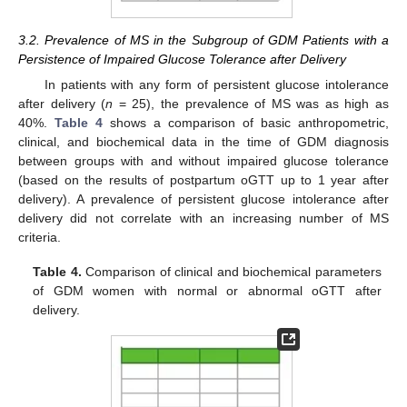
3.2. Prevalence of MS in the Subgroup of GDM Patients with a
Persistence of Impaired Glucose Tolerance after Delivery
In patients with any form of persistent glucose intolerance
after delivery (
n
= 25), the prevalence of MS was as high as
40%.
Table 4
shows a comparison of basic anthropometric,
clinical, and biochemical data in the time of GDM diagnosis
between groups with and without impaired glucose tolerance
(based on the results of postpartum oGTT up to 1 year after
delivery). A prevalence of persistent glucose intolerance after
delivery did not correlate with an increasing number of MS
criteria.
Table 4.
Comparison of clinical and biochemical parameters
of GDM women with normal or abnormal oGTT after
delivery.