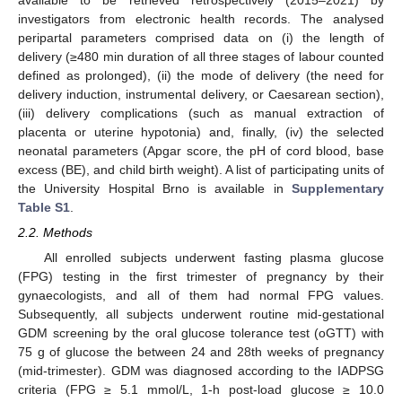
investigators from electronic health records. The analysed
peripartal parameters comprised data on (i) the length of
delivery (≥480 min duration of all three stages of labour counted
defined as prolonged), (ii) the mode of delivery (the need for
delivery induction, instrumental delivery, or Caesarean section),
(iii) delivery complications (such as manual extraction of
placenta or uterine hypotonia) and, finally, (iv) the selected
neonatal parameters (Apgar score, the pH of cord blood, base
excess (BE), and child birth weight). A list of participating units of
the University Hospital Brno is available in
Supplementary
Table S1
.
2.2. Methods
All enrolled subjects underwent fasting plasma glucose
(FPG) testing in the first trimester of pregnancy by their
gynaecologists, and all of them had normal FPG values.
Subsequently, all subjects underwent routine mid-gestational
GDM screening by the oral glucose tolerance test (oGTT) with
75 g of glucose the between 24 and 28th weeks of pregnancy
(mid-trimester). GDM was diagnosed according to the IADPSG
criteria (FPG ≥ 5.1 mmol/L, 1-h post-load glucose ≥ 10.0