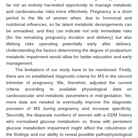
far not an entirely harvested opportunity to manage metabolic
and cardiovascular risks more effectively. Pregnancy is a short
period in the life of women when, due to hormonal and
nutritional influences, so far latent metabolic derangements can
be unmasked, and they can indicate not only immediate risks
(for the remaining pregnancy duration and delivery) but also
lifelong risks operating potentially early after delivery.
Understanding the factors determining the degree of postpartum
metabolic impairment would allow for better education and early
management.
The limitations of our study have to be mentioned. Firstly,
there are no established diagnostic criteria for MS in the second
trimester of pregnancy. We, therefore, adjusted the current
criteria according to available physiological data on
cardiovascular and metabolic parameters in mid-gestation. Yet,
more data are needed to eventually improve the diagnostic
precision of MS during pregnancy and increase specificity.
Secondly, the disparate numbers of women with a GDM history
who normalised glucose metabolism vs. those with persistent
glucose metabolism impairment might affect the robustness of
the findings and our ability to reveal possible pathophysiological