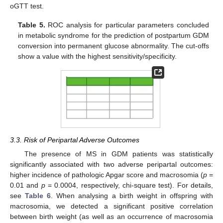
oGTT test.
Table 5.
ROC analysis for particular parameters concluded
in metabolic syndrome for the prediction of postpartum GDM
conversion into permanent glucose abnormality. The cut-offs
show a value with the highest sensitivity/specificity.
3.3. Risk of Peripartal Adverse Outcomes
The presence of MS in GDM patients was statistically
significantly associated with two adverse peripartal outcomes:
higher incidence of pathologic Apgar score and macrosomia (
p
=
0.01 and
p
= 0.0004, respectively, chi-square test). For details,
see
Table 6
. When analysing a birth weight in offspring with
macrosomia, we detected a significant positive correlation
between birth weight (as well as an occurrence of macrosomia