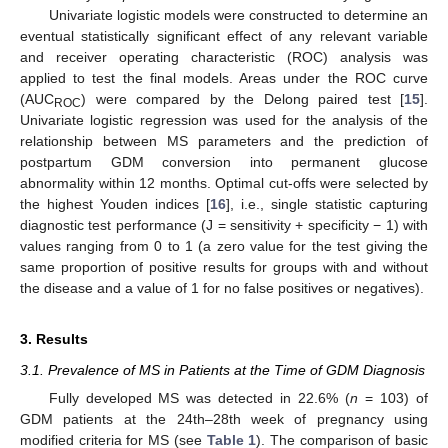
Univariate logistic models were constructed to determine an
eventual statistically significant effect of any relevant variable
and receiver operating characteristic (ROC) analysis was
applied to test the final models. Areas under the ROC curve
(AUC
) were compared by the Delong paired test [
15
].
ROC
Univariate logistic regression was used for the analysis of the
relationship between MS parameters and the prediction of
postpartum GDM conversion into permanent glucose
abnormality within 12 months. Optimal cut-offs were selected by
the highest Youden indices [
16
], i.e., single statistic capturing
diagnostic test performance (J = sensitivity + specificity − 1) with
values ranging from 0 to 1 (a zero value for the test giving the
same proportion of positive results for groups with and without
the disease and a value of 1 for no false positives or negatives).
14. May
15. May
16. May
17. May
18. May
19. May
20. May
21. May
22. May
24. May
25. May
26. May
27. May
28. May
29. May
30. May
31. May
1. Jun
3. Jun
4. Jun
5. Jun
6. Jun
7. Jun
8. Jun
9. Jun
10. Jun
11. Jun
13. Jun
14. Jun
15. Jun
16. Jun
17. Jun
18. Jun
19. Jun
20. Jun
21. Jun
23. Jun
24. Jun
25. Jun
26. Jun
27. Jun
28. Jun
29. Jun
30. Jun
1. Jul
3. Jul
4. Jul
5. Jul
6. Jul
7. Jul
8. Jul
9. Jul
10. Jul
11. Jul
13. Jul
14. Jul
15. Jul
16. Jul
17. Jul
18. Jul
19. Jul
20. Jul
21. Jul
23. Jul
24. Jul
25. Jul
26. Jul
27. Jul
28. Jul
29. Jul
30. Jul
31. Jul
2. Aug
3. Aug
4. Aug
5. Aug
6. Aug
7. Aug
8. Aug
9. Aug
10. Aug
3. Results
3.1. Prevalence of MS in Patients at the Time of GDM Diagnosis
Fully developed MS was detected in 22.6% (
n
= 103) of
GDM patients at the 24th–28th week of pregnancy using
modified criteria for MS (see
Table 1
). The comparison of basic