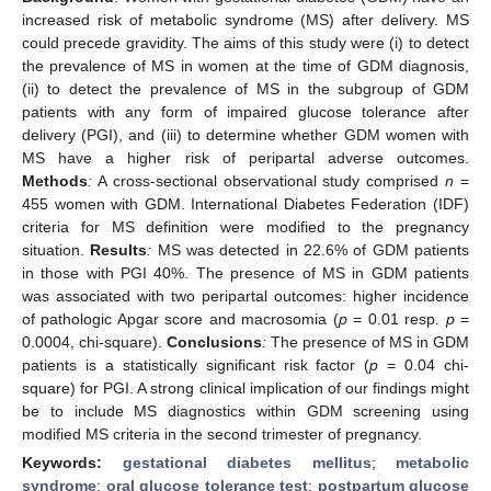
increased risk of metabolic syndrome (MS) after delivery. MS
could precede gravidity. The aims of this study were (i) to detect
the prevalence of MS in women at the time of GDM diagnosis,
(ii) to detect the prevalence of MS in the subgroup of GDM
patients with any form of impaired glucose tolerance after
delivery (PGI), and (iii) to determine whether GDM women with
MS have a higher risk of peripartal adverse outcomes.
Methods
:
A cross-sectional observational study comprised
n
=
455 women with GDM. International Diabetes Federation (IDF)
criteria for MS definition were modified to the pregnancy
situation.
Results
:
MS was detected in 22.6% of GDM patients
in those with PGI 40%. The presence of MS in GDM patients
was associated with two peripartal outcomes: higher incidence
of pathologic Apgar score and macrosomia (
p
= 0.01 resp.
p
=
0.0004, chi-square).
Conclusions
:
The presence of MS in GDM
patients is a statistically significant risk factor (
p
= 0.04 chi-
square) for PGI. A strong clinical implication of our findings might
be to include MS diagnostics within GDM screening using
modified MS criteria in the second trimester of pregnancy.
Keywords:
gestational diabetes mellitus
;
metabolic
syndrome
;
oral glucose tolerance test
;
postpartum glucose