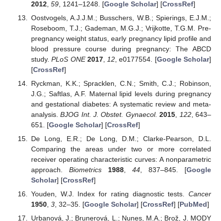
2012
,
59
, 1241–1248. [
Google Scholar
] [
CrossRef
]
Oostvogels, A.J.J.M.; Busschers, W.B.; Spierings, E.J.M.;
Roseboom, T.J.; Gademan, M.G.J.; Vrijkotte, T.G.M. Pre-
pregnancy weight status, early pregnancy lipid profile and
blood pressure course during pregnancy: The ABCD
study.
PLoS ONE
2017
,
12
, e0177554. [
Google Scholar
]
[
CrossRef
]
Ryckman, K.K.; Spracklen, C.N.; Smith, C.J.; Robinson,
J.G.; Saftlas, A.F. Maternal lipid levels during pregnancy
and gestational diabetes: A systematic review and meta-
analysis.
BJOG Int. J. Obstet. Gynaecol.
2015
,
122
, 643–
651. [
Google Scholar
] [
CrossRef
]
De Long, E.R.; De Long, D.M.; Clarke-Pearson, D.L.
Comparing the areas under two or more correlated
receiver operating characteristic curves: A nonparametric
approach.
Biometrics
1988
,
44
, 837–845. [
Google
Scholar
] [
CrossRef
]
Youden, W.J. Index for rating diagnostic tests.
Cancer
1950
,
3
, 32–35. [
Google Scholar
] [
CrossRef
] [
PubMed
]
Urbanová, J.; Brunerová, L.; Nunes, M.A.; Brož, J. MODY