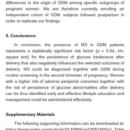
differences in the origin of GDM among specific subgroups of
pregnant women. We are therefore currently enrolling an
independent cohort of GDM subjects followed postpartum in
order to replicate our findings.
5. Conclusions
In conclusion, the presence of MS in GDM patients
represents a statistically significant risk factor (
p
= 0.04, chi-
square test) for the persistence of glucose intolerance after
delivery that also negatively influences the selected outcomes of
delivery. MS could be diagnosed together with GDM during
routine screening in the second trimester of pregnancy. Women
with a higher risk of adverse peripartal outcomes together with
the risk of persistence of glucose abnormalities after delivery
can be thus identified early and effective lifestyle education and
management could be administered effectively.
Supplementary Materials
The following supporting information can be downloaded at:
https://www.mdpi.com/article/10.3390/jcm13051260/s1
, Table