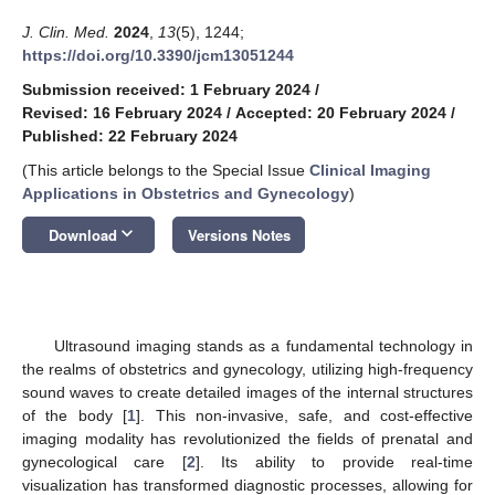
J. Clin. Med.
2024
,
13
(5), 1244;
https://doi.org/10.3390/jcm13051244
Submission received: 1 February 2024
/
Revised: 16 February 2024
/
Accepted: 20 February 2024
/
Published: 22 February 2024
(This article belongs to the Special Issue
Clinical Imaging
Applications in Obstetrics and Gynecology
)
keyboard_arrow_down
Download
Versions Notes
Ultrasound imaging stands as a fundamental technology in
the realms of obstetrics and gynecology, utilizing high-frequency
sound waves to create detailed images of the internal structures
of the body [
1
]. This non-invasive, safe, and cost-effective
imaging modality has revolutionized the fields of prenatal and
gynecological care [
2
]. Its ability to provide real-time
visualization has transformed diagnostic processes, allowing for