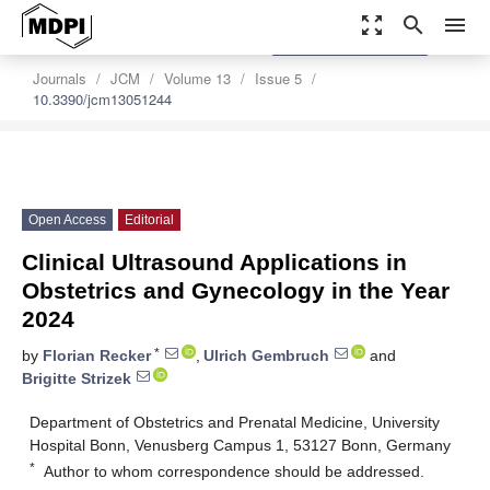
zoom_out_map
search
menu
settings
Order Article Reprints
Journals
JCM
Volume 13
Issue 5
10.3390/jcm13051244
Open Access
Editorial
Clinical Ultrasound Applications in
Obstetrics and Gynecology in the Year
2024
*
by
Florian Recker
,
Ulrich Gembruch
and
Brigitte Strizek
Department of Obstetrics and Prenatal Medicine, University
Hospital Bonn, Venusberg Campus 1, 53127 Bonn, Germany
*
Author to whom correspondence should be addressed.