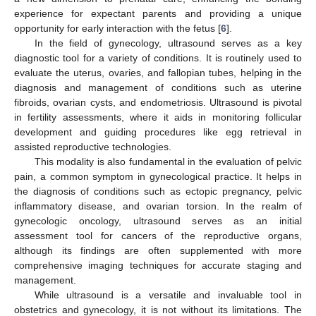
experience for expectant parents and providing a unique
opportunity for early interaction with the fetus [
6
].
In the field of gynecology, ultrasound serves as a key
diagnostic tool for a variety of conditions. It is routinely used to
evaluate the uterus, ovaries, and fallopian tubes, helping in the
diagnosis and management of conditions such as uterine
fibroids, ovarian cysts, and endometriosis. Ultrasound is pivotal
in fertility assessments, where it aids in monitoring follicular
development and guiding procedures like egg retrieval in
assisted reproductive technologies.
This modality is also fundamental in the evaluation of pelvic
pain, a common symptom in gynecological practice. It helps in
the diagnosis of conditions such as ectopic pregnancy, pelvic
inflammatory disease, and ovarian torsion. In the realm of
gynecologic oncology, ultrasound serves as an initial
assessment tool for cancers of the reproductive organs,
although its findings are often supplemented with more
comprehensive imaging techniques for accurate staging and
management.
While ultrasound is a versatile and invaluable tool in
obstetrics and gynecology, it is not without its limitations. The