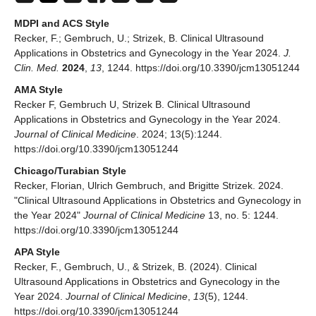
MDPI and ACS Style
Recker, F.; Gembruch, U.; Strizek, B. Clinical Ultrasound
Applications in Obstetrics and Gynecology in the Year 2024.
J.
Clin. Med.
2024
,
13
, 1244. https://doi.org/10.3390/jcm13051244
AMA Style
Recker F, Gembruch U, Strizek B. Clinical Ultrasound
Applications in Obstetrics and Gynecology in the Year 2024.
Journal of Clinical Medicine
. 2024; 13(5):1244.
https://doi.org/10.3390/jcm13051244
Chicago/Turabian Style
Recker, Florian, Ulrich Gembruch, and Brigitte Strizek. 2024.
"Clinical Ultrasound Applications in Obstetrics and Gynecology in
the Year 2024"
Journal of Clinical Medicine
13, no. 5: 1244.
https://doi.org/10.3390/jcm13051244
APA Style
Recker, F., Gembruch, U., & Strizek, B. (2024). Clinical
Ultrasound Applications in Obstetrics and Gynecology in the
Year 2024.
Journal of Clinical Medicine
,
13
(5), 1244.
https://doi.org/10.3390/jcm13051244