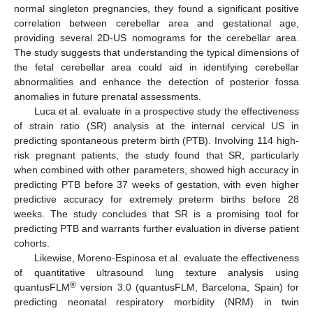
normal singleton pregnancies, they found a significant positive
correlation between cerebellar area and gestational age,
providing several 2D-US nomograms for the cerebellar area.
The study suggests that understanding the typical dimensions of
the fetal cerebellar area could aid in identifying cerebellar
abnormalities and enhance the detection of posterior fossa
anomalies in future prenatal assessments.
Luca et al. evaluate in a prospective study the effectiveness
of strain ratio (SR) analysis at the internal cervical US in
predicting spontaneous preterm birth (PTB). Involving 114 high-
risk pregnant patients, the study found that SR, particularly
when combined with other parameters, showed high accuracy in
predicting PTB before 37 weeks of gestation, with even higher
predictive accuracy for extremely preterm births before 28
weeks. The study concludes that SR is a promising tool for
predicting PTB and warrants further evaluation in diverse patient
cohorts.
Likewise, Moreno-Espinosa et al. evaluate the effectiveness
of quantitative ultrasound lung texture analysis using
®
quantusFLM
version 3.0 (quantusFLM, Barcelona, Spain) for
predicting neonatal respiratory morbidity (NRM) in twin