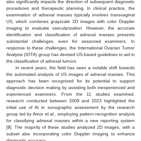
also significantly impacts the direction of subsequent diagnostic
procedures and therapeutic planning. In clinical practice, the
examination of adnexal masses typically involves transvaginal
US, which combines grayscale 2D images with color Doppler
imaging to evaluate vascularization. However, the accurate
identification and classification of adnexal masses presents
substantial challenges, even for seasoned examiners. In
response to these challenges, the International Ovarian Tumor
Analysis (IOTA) group has devised US-based guidelines to aid in
the classification of adnexal tumors.
In recent years, the field has seen a notable shift towards
the automated analysis of US images of adnexal masses. This
approach has been recognized for its potential to support
diagnostic decision making by assisting both inexperienced and
experienced examiners. From the 11 studies examined,
research conducted between 2009 and 2023 highlighted the
initial use of AI in sonographic assessment by the research
group led by Amor et al., employing pattern recognition analysis
for classifying adnexal masses within a new reporting system
[
9
]. The majority of these studies analyzed 2D images, with a
subset also incorporating color Doppler imaging to enhance
diagnostic accuracy.