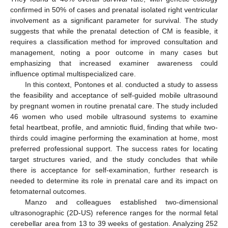
confirmed in 50% of cases and prenatal isolated right ventricular
involvement as a significant parameter for survival. The study
suggests that while the prenatal detection of CM is feasible, it
requires a classification method for improved consultation and
management, noting a poor outcome in many cases but
emphasizing that increased examiner awareness could
influence optimal multispecialized care.
In this context, Pontones et al. conducted a study to assess
the feasibility and acceptance of self-guided mobile ultrasound
by pregnant women in routine prenatal care. The study included
46 women who used mobile ultrasound systems to examine
fetal heartbeat, profile, and amniotic fluid, finding that while two-
thirds could imagine performing the examination at home, most
preferred professional support. The success rates for locating
target structures varied, and the study concludes that while
there is acceptance for self-examination, further research is
needed to determine its role in prenatal care and its impact on
fetomaternal outcomes.
Manzo and colleagues established two-dimensional
ultrasonographic (2D-US) reference ranges for the normal fetal
cerebellar area from 13 to 39 weeks of gestation. Analyzing 252