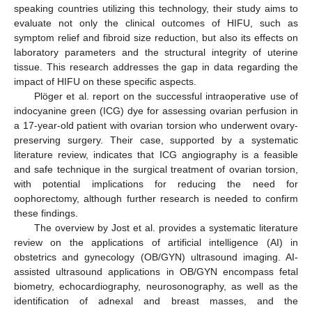
speaking countries utilizing this technology, their study aims to
evaluate not only the clinical outcomes of HIFU, such as
symptom relief and fibroid size reduction, but also its effects on
laboratory parameters and the structural integrity of uterine
tissue. This research addresses the gap in data regarding the
impact of HIFU on these specific aspects.
Plöger et al. report on the successful intraoperative use of
indocyanine green (ICG) dye for assessing ovarian perfusion in
a 17-year-old patient with ovarian torsion who underwent ovary-
preserving surgery. Their case, supported by a systematic
literature review, indicates that ICG angiography is a feasible
and safe technique in the surgical treatment of ovarian torsion,
with potential implications for reducing the need for
oophorectomy, although further research is needed to confirm
these findings.
The overview by Jost et al. provides a systematic literature
review on the applications of artificial intelligence (AI) in
obstetrics and gynecology (OB/GYN) ultrasound imaging. AI-
assisted ultrasound applications in OB/GYN encompass fetal
biometry, echocardiography, neurosonography, as well as the
identification of adnexal and breast masses, and the