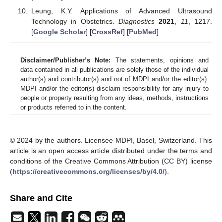
Leung, K.Y. Applications of Advanced Ultrasound
Technology in Obstetrics.
Diagnostics
2021
,
11
, 1217.
[
Google Scholar
] [
CrossRef
] [
PubMed
]
Disclaimer/Publisher’s Note:
The statements, opinions and
data contained in all publications are solely those of the individual
author(s) and contributor(s) and not of MDPI and/or the editor(s).
MDPI and/or the editor(s) disclaim responsibility for any injury to
people or property resulting from any ideas, methods, instructions
or products referred to in the content.
© 2024 by the authors. Licensee MDPI, Basel, Switzerland. This
article is an open access article distributed under the terms and
conditions of the Creative Commons Attribution (CC BY) license
(
https://creativecommons.org/licenses/by/4.0/
).
Share and Cite