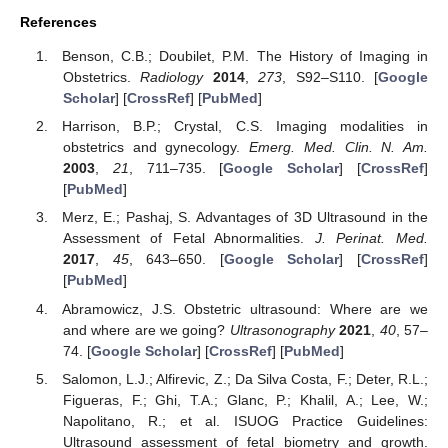
References
Benson, C.B.; Doubilet, P.M. The History of Imaging in
Obstetrics.
Radiology
2014
,
273
, S92–S110. [
Google
Scholar
] [
CrossRef
] [
PubMed
]
Harrison, B.P.; Crystal, C.S. Imaging modalities in
obstetrics and gynecology.
Emerg. Med. Clin. N. Am.
2003
,
21
, 711–735. [
Google Scholar
] [
CrossRef
]
[
PubMed
]
Merz, E.; Pashaj, S. Advantages of 3D Ultrasound in the
Assessment of Fetal Abnormalities.
J. Perinat. Med.
2017
,
45
, 643–650. [
Google Scholar
] [
CrossRef
]
[
PubMed
]
Abramowicz, J.S. Obstetric ultrasound: Where are we
and where are we going?
Ultrasonography
2021
,
40
, 57–
74. [
Google Scholar
] [
CrossRef
] [
PubMed
]
Salomon, L.J.; Alfirevic, Z.; Da Silva Costa, F.; Deter, R.L.;
Figueras, F.; Ghi, T.A.; Glanc, P.; Khalil, A.; Lee, W.;
Napolitano, R.; et al. ISUOG Practice Guidelines:
Ultrasound assessment of fetal biometry and growth.