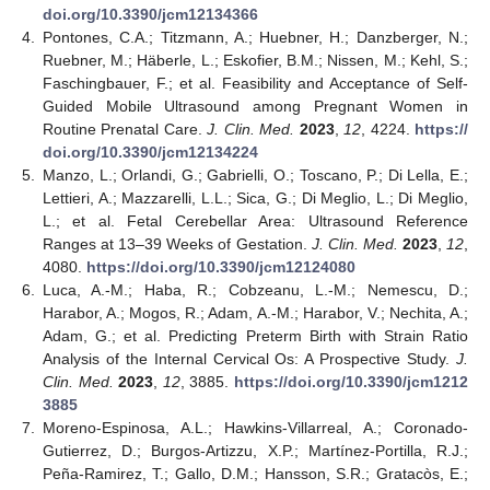
doi.org/10.3390/jcm12134366
4.
Pontones, C.A.; Titzmann, A.; Huebner, H.; Danzberger, N.;
Ruebner, M.; Häberle, L.; Eskofier, B.M.; Nissen, M.; Kehl, S.;
Faschingbauer, F.; et al. Feasibility and Acceptance of Self-
Guided Mobile Ultrasound among Pregnant Women in
Routine Prenatal Care.
J. Clin. Med.
2023
,
12
, 4224.
https://
doi.org/10.3390/jcm12134224
5.
Manzo, L.; Orlandi, G.; Gabrielli, O.; Toscano, P.; Di Lella, E.;
Lettieri, A.; Mazzarelli, L.L.; Sica, G.; Di Meglio, L.; Di Meglio,
L.; et al. Fetal Cerebellar Area: Ultrasound Reference
Ranges at 13–39 Weeks of Gestation.
J. Clin. Med.
2023
,
12
,
4080.
https://doi.org/10.3390/jcm12124080
6.
Luca, A.-M.; Haba, R.; Cobzeanu, L.-M.; Nemescu, D.;
Harabor, A.; Mogos, R.; Adam, A.-M.; Harabor, V.; Nechita, A.;
Adam, G.; et al. Predicting Preterm Birth with Strain Ratio
Analysis of the Internal Cervical Os: A Prospective Study.
J.
Clin. Med.
2023
,
12
, 3885.
https://doi.org/10.3390/jcm1212
3885
7.
Moreno-Espinosa, A.L.; Hawkins-Villarreal, A.; Coronado-
Gutierrez, D.; Burgos-Artizzu, X.P.; Martínez-Portilla, R.J.;
Peña-Ramirez, T.; Gallo, D.M.; Hansson, S.R.; Gratacòs, E.;