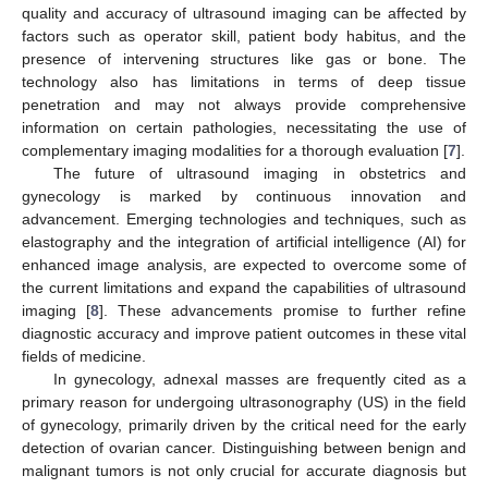
quality and accuracy of ultrasound imaging can be affected by
factors such as operator skill, patient body habitus, and the
presence of intervening structures like gas or bone. The
technology also has limitations in terms of deep tissue
penetration and may not always provide comprehensive
information on certain pathologies, necessitating the use of
complementary imaging modalities for a thorough evaluation [
7
].
The future of ultrasound imaging in obstetrics and
gynecology is marked by continuous innovation and
advancement. Emerging technologies and techniques, such as
elastography and the integration of artificial intelligence (AI) for
enhanced image analysis, are expected to overcome some of
the current limitations and expand the capabilities of ultrasound
imaging [
8
]. These advancements promise to further refine
diagnostic accuracy and improve patient outcomes in these vital
fields of medicine.
In gynecology, adnexal masses are frequently cited as a
primary reason for undergoing ultrasonography (US) in the field
of gynecology, primarily driven by the critical need for the early
detection of ovarian cancer. Distinguishing between benign and
malignant tumors is not only crucial for accurate diagnosis but