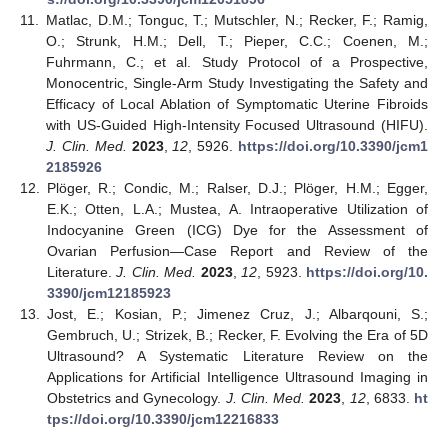
11.
Matlac, D.M.; Tonguc, T.; Mutschler, N.; Recker, F.; Ramig,
O.; Strunk, H.M.; Dell, T.; Pieper, C.C.; Coenen, M.;
Fuhrmann, C.; et al. Study Protocol of a Prospective,
Monocentric, Single-Arm Study Investigating the Safety and
Efficacy of Local Ablation of Symptomatic Uterine Fibroids
with US-Guided High-Intensity Focused Ultrasound (HIFU).
J. Clin. Med.
2023
,
12
, 5926.
https://doi.org/10.3390/jcm1
2185926
12.
Plöger, R.; Condic, M.; Ralser, D.J.; Plöger, H.M.; Egger,
E.K.; Otten, L.A.; Mustea, A. Intraoperative Utilization of
Indocyanine Green (ICG) Dye for the Assessment of
Ovarian Perfusion—Case Report and Review of the
Literature.
J. Clin. Med.
2023
,
12
, 5923.
https://doi.org/10.
3390/jcm12185923
13.
Jost, E.; Kosian, P.; Jimenez Cruz, J.; Albarqouni, S.;
Gembruch, U.; Strizek, B.; Recker, F. Evolving the Era of 5D
Ultrasound? A Systematic Literature Review on the
Applications for Artificial Intelligence Ultrasound Imaging in
Obstetrics and Gynecology.
J. Clin. Med.
2023
,
12
, 6833.
ht
tps://doi.org/10.3390/jcm12216833