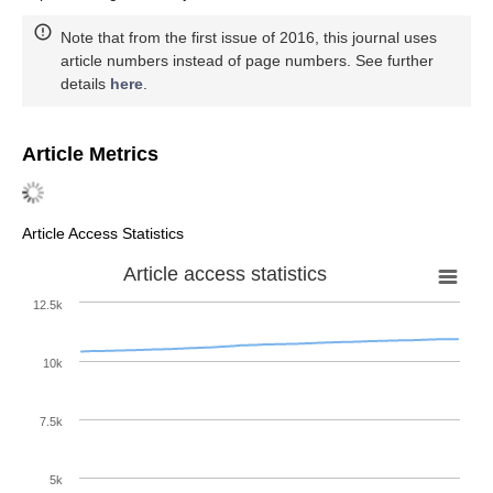
Note that from the first issue of 2016, this journal uses
article numbers instead of page numbers. See further
details
here
.
Article Metrics
Article Access Statistics
Article access statistics
12.5k
10k
7.5k
5k