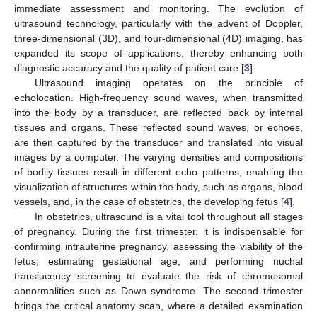
immediate assessment and monitoring. The evolution of
ultrasound technology, particularly with the advent of Doppler,
three-dimensional (3D), and four-dimensional (4D) imaging, has
expanded its scope of applications, thereby enhancing both
10. May
11. May
12. May
13. May
14. May
15. May
16. May
17. May
18. May
20. May
21. May
22. May
23. May
24. May
25. May
26. May
27. May
28. May
30. May
31. May
1. Jun
2. Jun
3. Jun
4. Jun
5. Jun
6. Jun
7. Jun
9. Jun
10. Jun
11. Jun
12. Jun
13. Jun
14. Jun
15. Jun
16. Jun
17. Jun
19. Jun
20. Jun
21. Jun
22. Jun
23. Jun
24. Jun
25. Jun
26. Jun
27. Jun
29. Jun
30. Jun
1. Jul
2. Jul
3. Jul
4. Jul
5. Jul
6. Jul
7. Jul
9. Jul
10. Jul
11. Jul
12. Jul
13. Jul
14. Jul
15. Jul
16. Jul
17. Jul
19. Jul
20. Jul
21. Jul
22. Jul
23. Jul
24. Jul
25. Jul
26. Jul
27. Jul
29. Jul
30. Jul
31. Jul
1. Aug
2. Aug
3. Aug
4. Aug
5. Aug
6. Aug
diagnostic accuracy and the quality of patient care [
3
].
Ultrasound imaging operates on the principle of
echolocation. High-frequency sound waves, when transmitted
into the body by a transducer, are reflected back by internal
tissues and organs. These reflected sound waves, or echoes,
are then captured by the transducer and translated into visual
images by a computer. The varying densities and compositions
of bodily tissues result in different echo patterns, enabling the
visualization of structures within the body, such as organs, blood
vessels, and, in the case of obstetrics, the developing fetus [
4
].
In obstetrics, ultrasound is a vital tool throughout all stages
of pregnancy. During the first trimester, it is indispensable for
confirming intrauterine pregnancy, assessing the viability of the
fetus, estimating gestational age, and performing nuchal
translucency screening to evaluate the risk of chromosomal
abnormalities such as Down syndrome. The second trimester
brings the critical anatomy scan, where a detailed examination