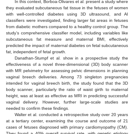
In this context, Borboa-Olivares et al. present a study where
they evaluated subcutaneous fat tissue in the fetuses of women
with well-controlled diabetes using 3D ultrasound, and AI
classifiers were investigated, finding larger fat areas in fetuses
from diabetic mothers compared to a healthy control group. The
study’s comprehensive classifier model, including variables like
subcutaneous fat measure and maternal BMI, effectively
predicted the impact of maternal diabetes on fetal subcutaneous
fat, independent of fetal growth.
Danathan-Stumpf et al. show in a prospective study the
effectiveness of a novel three-dimensional (3D) body scanner
with MR pelvimetry for assessing pelvic dimensions in planning
vaginal breech deliveries. Among 73 singleton pregnancies
intended for vaginal breech birth, the study found that the 3D
body scanner, particularly the ratio of waist girth to maternal
height, was at least as effective as MRI in predicting successful
vaginal delivery. However, further large-scale studies are
needed to confirm these findings.
Walter et al. conducted a retrospective study over 20 years
at a tertiary center, examining the course and outcome of 21
cases of fetuses diagnosed with primary cardiomyopathy (CM).
They found a 40% overall survival rate, with genetic etiology