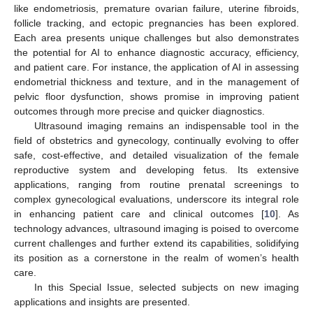
like endometriosis, premature ovarian failure, uterine fibroids,
follicle tracking, and ectopic pregnancies has been explored.
Each area presents unique challenges but also demonstrates
the potential for AI to enhance diagnostic accuracy, efficiency,
and patient care. For instance, the application of AI in assessing
endometrial thickness and texture, and in the management of
pelvic floor dysfunction, shows promise in improving patient
outcomes through more precise and quicker diagnostics.
Ultrasound imaging remains an indispensable tool in the
field of obstetrics and gynecology, continually evolving to offer
safe, cost-effective, and detailed visualization of the female
reproductive system and developing fetus. Its extensive
applications, ranging from routine prenatal screenings to
complex gynecological evaluations, underscore its integral role
in enhancing patient care and clinical outcomes [
10
]. As
technology advances, ultrasound imaging is poised to overcome
current challenges and further extend its capabilities, solidifying
its position as a cornerstone in the realm of women’s health
care.
In this Special Issue, selected subjects on new imaging
applications and insights are presented.