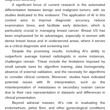
A significant focus of current research is the automated
differentiation between benign and malignant tumors, with six
studies dedicated to this endeavor. The application of AI in this
context aims to improve diagnostic accuracy, reduce
examination times, and facilitate early detection, which is
particularly crucial in managing breast cancer. Breast US has
been emphasized for its advantages, especially in women with
dense breast tissue and in underserved areas, where it serves
as a critical diagnostic and screening tool.
Despite the promising results, including AI’s ability to
outperform average trained radiologists in some instances,
challenges remain. These include the limitations imposed by
small sample sizes for algorithm training, data homogeneity,
absence of external validation, and the necessity for algorithms
to consider clinical contexts. Moreover, studies have indicated
potential issues with AI interpretation, such as the
misinterpretation of metastases or secondary ovarian cancer
due to their rare representation in datasets and differences in
clinical presentation.
Beyond adnexal masses, AI’s role in evaluating the
endometrium, pelvic floor, and other gynecological conditions