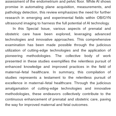
assessment of the endometrium and pelvic floor. While AI shows
promise in automating plane acquisition, measurements, and
pathology detection, this review emphasizes the need for further
research in emerging and experimental fields within OB/GYN
ultrasound imaging to harness the full potential of AI technology.
In this Special Issue, various aspects of prenatal and
obstetric care have been explored, leveraging advanced
technologies and innovative approaches. This comprehensive
examination has been made possible through the judicious
utilization of cutting-edge technologies and the application of
pioneering methodologies. The collective body of work
presented in these studies exemplifies the relentless pursuit of
enhanced knowledge and improved practices in the field of
maternal–fetal healthcare. In summary, this compilation of
studies represents a testament to the relentless pursuit of
excellence in maternal–fetal healthcare. Through the judicious
amalgamation of cutting-edge technologies and innovative
methodologies, these endeavors collectively contribute to the
continuous enhancement of prenatal and obstetric care, paving
the way for improved maternal and fetal outcomes.