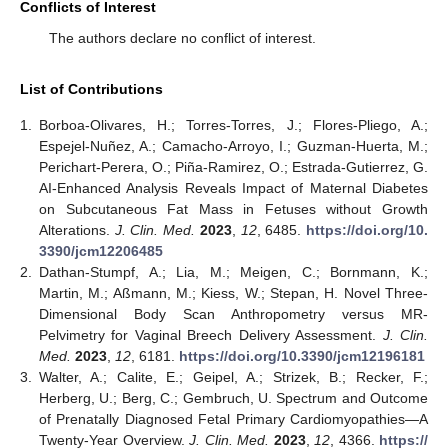
Conflicts of Interest
The authors declare no conflict of interest.
List of Contributions
1.
Borboa-Olivares, H.; Torres-Torres, J.; Flores-Pliego, A.;
Espejel-Nuñez, A.; Camacho-Arroyo, I.; Guzman-Huerta, M.;
Perichart-Perera, O.; Piña-Ramirez, O.; Estrada-Gutierrez, G.
AI-Enhanced Analysis Reveals Impact of Maternal Diabetes
on Subcutaneous Fat Mass in Fetuses without Growth
Alterations.
J. Clin. Med.
2023
,
12
, 6485.
https://doi.org/10.
3390/jcm12206485
2.
Dathan-Stumpf, A.; Lia, M.; Meigen, C.; Bornmann, K.;
Martin, M.; Aßmann, M.; Kiess, W.; Stepan, H. Novel Three-
Dimensional Body Scan Anthropometry versus MR-
Pelvimetry for Vaginal Breech Delivery Assessment.
J. Clin.
Med.
2023
,
12
, 6181.
https://doi.org/10.3390/jcm12196181
3.
Walter, A.; Calite, E.; Geipel, A.; Strizek, B.; Recker, F.;
Herberg, U.; Berg, C.; Gembruch, U. Spectrum and Outcome
of Prenatally Diagnosed Fetal Primary Cardiomyopathies—A
Twenty-Year Overview.
J. Clin. Med.
2023
,
12
, 4366.
https://