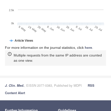
2.5k
0k
29. May
18. Jun
8. Jul
19. May
28. Jul
8. Jun
28. Jun
18. Jul
9. May
Article Views
For more information on the journal statistics, click
here
.
Multiple requests from the same IP address are counted
as one view.
J. Clin. Med.
, EISSN 2077-0383, Published by MDPI
RSS
Content Alert
Further Information
Guidelines