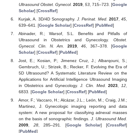
Ultrasound Obstet. Gynecol.
2019
,
53
, 715–723. [
Google
Scholar
] [
CrossRef
]
Kurjak, A. 3D/4D Sonography.
J. Perinat. Med.
2017
,
45
,
639–641. [
Google Scholar
] [
CrossRef
] [
PubMed
]
Abinader, R.; Warsof, S.L. Benefits and Pitfalls of
Ultrasound in Obstetrics and Gynecology.
Obstet.
Gynecol. Clin. N. Am.
2019
,
46
, 367–378. [
Google
Scholar
] [
CrossRef
] [
PubMed
]
Jost, E.; Kosian, P.; Jimenez Cruz, J.; Albarqouni, S.;
Gembruch, U.; Strizek, B.; Recker, F. Evolving the Era of
5D Ultrasound? A Systematic Literature Review on the
Applications for Artificial Intelligence Ultrasound Imaging
in Obstetrics and Gynecology.
J. Clin. Med.
2023
,
12
,
6833. [
Google Scholar
] [
CrossRef
] [
PubMed
]
Amor, F.; Vaccaro, H.; Alcázar, J.L.; León, M.; Craig, J.M.;
Martinez, J. Gynecologic imaging reporting and data
system: A new proposal for classifying adnexal masses
on the basis of sonographic findings.
J. Ultrasound Med.
2009
,
28
, 285–291. [
Google Scholar
] [
CrossRef
]
[
PubMed
]