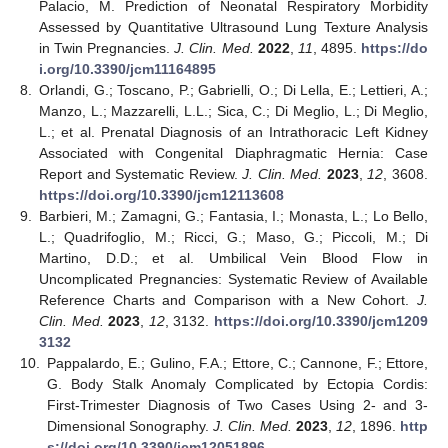
Palacio, M. Prediction of Neonatal Respiratory Morbidity
Assessed by Quantitative Ultrasound Lung Texture Analysis
in Twin Pregnancies.
J. Clin. Med.
2022
,
11
, 4895.
https://do
i.org/10.3390/jcm11164895
8.
Orlandi, G.; Toscano, P.; Gabrielli, O.; Di Lella, E.; Lettieri, A.;
Manzo, L.; Mazzarelli, L.L.; Sica, C.; Di Meglio, L.; Di Meglio,
L.; et al. Prenatal Diagnosis of an Intrathoracic Left Kidney
Associated with Congenital Diaphragmatic Hernia: Case
Report and Systematic Review.
J. Clin. Med.
2023
,
12
, 3608.
https://doi.org/10.3390/jcm12113608
9.
Barbieri, M.; Zamagni, G.; Fantasia, I.; Monasta, L.; Lo Bello,
L.; Quadrifoglio, M.; Ricci, G.; Maso, G.; Piccoli, M.; Di
Martino, D.D.; et al. Umbilical Vein Blood Flow in
Uncomplicated Pregnancies: Systematic Review of Available
Reference Charts and Comparison with a New Cohort.
J.
Clin. Med.
2023
,
12
, 3132.
https://doi.org/10.3390/jcm1209
3132
10.
Pappalardo, E.; Gulino, F.A.; Ettore, C.; Cannone, F.; Ettore,
G. Body Stalk Anomaly Complicated by Ectopia Cordis:
First-Trimester Diagnosis of Two Cases Using 2- and 3-
Dimensional Sonography.
J. Clin. Med.
2023
,
12
, 1896.
http
s://doi.org/10.3390/jcm12051896