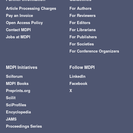
Article Processing Charges
For Authors
Pay an Invoice
For Reviewers
Open Access Policy
For Editors
Contact MDPI
For Librarians
Jobs at MDPI
For Publishers
For Societies
For Conference Organizers
MDPI Initiatives
Follow MDPI
Sciforum
LinkedIn
MDPI Books
Facebook
Preprints.org
X
Scilit
SciProfiles
Encyclopedia
JAMS
Proceedings Series