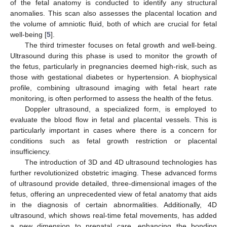
of the fetal anatomy is conducted to identify any structural
anomalies. This scan also assesses the placental location and
the volume of amniotic fluid, both of which are crucial for fetal
well-being [
5
].
The third trimester focuses on fetal growth and well-being.
Ultrasound during this phase is used to monitor the growth of
the fetus, particularly in pregnancies deemed high-risk, such as
those with gestational diabetes or hypertension. A biophysical
profile, combining ultrasound imaging with fetal heart rate
monitoring, is often performed to assess the health of the fetus.
Doppler ultrasound, a specialized form, is employed to
evaluate the blood flow in fetal and placental vessels. This is
particularly important in cases where there is a concern for
conditions such as fetal growth restriction or placental
insufficiency.
The introduction of 3D and 4D ultrasound technologies has
further revolutionized obstetric imaging. These advanced forms
of ultrasound provide detailed, three-dimensional images of the
fetus, offering an unprecedented view of fetal anatomy that aids
in the diagnosis of certain abnormalities. Additionally, 4D
ultrasound, which shows real-time fetal movements, has added
a new dimension to prenatal care, enhancing the bonding