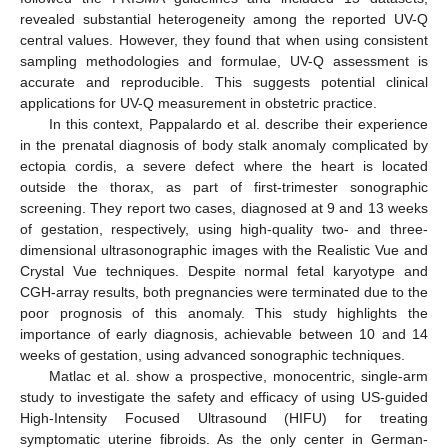
revealed substantial heterogeneity among the reported UV-Q
central values. However, they found that when using consistent
sampling methodologies and formulae, UV-Q assessment is
accurate and reproducible. This suggests potential clinical
applications for UV-Q measurement in obstetric practice.
In this context, Pappalardo et al. describe their experience
in the prenatal diagnosis of body stalk anomaly complicated by
ectopia cordis, a severe defect where the heart is located
outside the thorax, as part of first-trimester sonographic
screening. They report two cases, diagnosed at 9 and 13 weeks
of gestation, respectively, using high-quality two- and three-
dimensional ultrasonographic images with the Realistic Vue and
Crystal Vue techniques. Despite normal fetal karyotype and
CGH-array results, both pregnancies were terminated due to the
poor prognosis of this anomaly. This study highlights the
importance of early diagnosis, achievable between 10 and 14
weeks of gestation, using advanced sonographic techniques.
Matlac et al. show a prospective, monocentric, single-arm
study to investigate the safety and efficacy of using US-guided
High-Intensity Focused Ultrasound (HIFU) for treating
symptomatic uterine fibroids. As the only center in German-