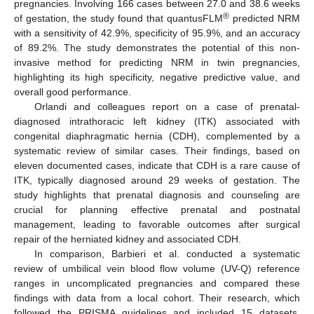
pregnancies. Involving 166 cases between 27.0 and 38.6 weeks
®
of gestation, the study found that quantusFLM
predicted NRM
with a sensitivity of 42.9%, specificity of 95.9%, and an accuracy
of 89.2%. The study demonstrates the potential of this non-
invasive method for predicting NRM in twin pregnancies,
highlighting its high specificity, negative predictive value, and
overall good performance.
Orlandi and colleagues report on a case of prenatal-
diagnosed intrathoracic left kidney (ITK) associated with
congenital diaphragmatic hernia (CDH), complemented by a
systematic review of similar cases. Their findings, based on
eleven documented cases, indicate that CDH is a rare cause of
ITK, typically diagnosed around 29 weeks of gestation. The
study highlights that prenatal diagnosis and counseling are
crucial for planning effective prenatal and postnatal
management, leading to favorable outcomes after surgical
repair of the herniated kidney and associated CDH.
In comparison, Barbieri et al. conducted a systematic
review of umbilical vein blood flow volume (UV-Q) reference
ranges in uncomplicated pregnancies and compared these
findings with data from a local cohort. Their research, which
followed the PRISMA guidelines and included 15 datasets,