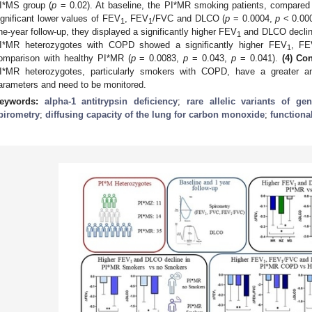
I*MS group (
p
= 0.02). At baseline, the PI*MR smoking patients, compared 
ignificant lower values of FEV
, FEV
/FVC and DLCO (
p
= 0.0004,
p
< 0.00
1
1
ne-year follow-up, they displayed a significantly higher FEV
and DLCO declin
1
I*MR heterozygotes with COPD showed a significantly higher FEV
, FE
1
omparison with healthy PI*MR (
p
= 0.0083,
p
= 0.043,
p
= 0.041).
(4) Co
I*MR heterozygotes, particularly smokers with COPD, have a greater annu
arameters and need to be monitored.
eywords:
alpha-1 antitrypsin deficiency
;
rare allelic variants of g
pirometry
;
diffusing capacity of the lung for carbon monoxide
;
functiona