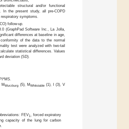
r bronchiectasis;
ctable structural and/or functional
y. In the present study, all pre-COPD
d respiratory symptoms.
LCO) follow-up.
.0 (GraphPad Software Inc., La Jolla,
ificant differences at baseline in age,
conformity of the data to the normal
ality test were analyzed with two-tail
culate statistical differences. Values
rd deviation (SD).
 PI*MS.
, M
(5), M
(1), I (3), V
Wurzburg
Whitstable
breviations: FEV
, forced expiratory
1
ing capacity of the lung for carbon
e.