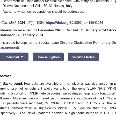
Department of Translational Medical Sciences, University of Campania “Luigi
Rilievo Nazionale dei Colli, 80131 Naples, Italy
*
Author to whom correspondence should be addressed.
. Clin. Med.
2024
,
13
(4), 1084;
https://doi.org/10.3390/jcm13041084
ubmission received: 31 December 2023
/
Revised: 31 January 2024
/
Acce
ublished: 14 February 2024
This article belongs to the Special Issue
Chronic Obstructive Pulmonary Di
anagement
)
keyboard_arrow_down
Download
Browse Figures
Versions Notes
bstract
1) Background
: Few data are available on the risk of airway dysfunction in 
arrying rare null or deficient allelic variants of the gene SERPINA-1 (PI*
tudy, in a cohort of PI*MR heterozygotes, we evaluated respiratory functional
ollow-up. Moreover, we compared such parameters with those of the PI*MZ 
2. May
3. May
4. May
5. May
6. May
7. May
8. May
9. May
0. May
2. May
3. May
4. May
5. May
6. May
7. May
8. May
9. May
0. May
 Jun
 Jun
 Jun
 Jun
 Jun
 Jun
 Jun
 Jun
 Jun
. Jun
. Jun
. Jun
. Jun
. Jun
. Jun
. Jun
. Jun
. Jun
. Jun
. Jun
. Jun
. Jun
. Jun
. Jun
. Jun
. Jun
. Jun
 Jul
 Jul
 Jul
 Jul
 Jul
 Jul
 Jul
 Jul
 Jul
. Jul
. Jul
. Jul
. Jul
. Jul
. Jul
. Jul
. Jul
. Jul
. Jul
. Jul
. Jul
. Jul
. Jul
. Jul
. Jul
. Jul
. Jul
. Jul
 Aug
 Aug
 Aug
 Aug
 Aug
 Aug
 Aug
 Aug
f 60 patients were recruited; 35 PI*MR, 11 PI*MZ and 14 PI*MS. At the a
atients demonstrated a significantly higher FEV
decline than the PI*M
1
espectively). The PI*MR patients showed a significant increase in DLCO 