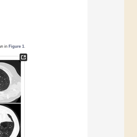
wn in
Figure 1
.