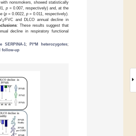
with nonsmokers, showed statistically
01,
p
= 0.007, respectively) and, at the
e (
p
= 0.0022,
p
= 0.011, respectively).
V
/FVC and DLCO annual decline in
1
nclusions
: These results suggest that
al decline in respiratory functional
ene SERPINA-1
;
PI*M heterozygotes
;
l follow-up