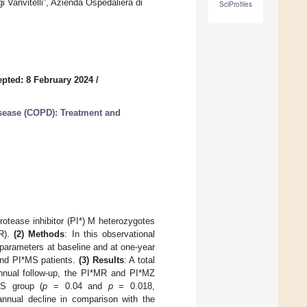
 Vanvitelli”, Azienda Ospedaliera di
SciProfiles
pted: 8 February 2024
/
sease (COPD): Treatment and
protease inhibitor (PI*) M heterozygotes
MR).
(2) Methods
: In this observational
 parameters at baseline and at one-year
and PI*MS patients.
(3) Results
: A total
nnual follow-up, the PI*MR and PI*MZ
S group (
p
= 0.04 and
p
= 0.018,
annual decline in comparison with the