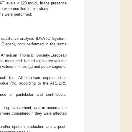
AAT levels < 120 mg/dL in the presence
e were enrolled in this study.
ams were performed:
ualitative analysis (DNA IQ System,
 Qiagen), both performed in the same
 American Thoracic Society/European
ere measured: forced expiratory volume
 values in litres (L) and percentages of
reath test. All data were expressed as
value (%), according to the ATS/ERS
ce of panlobular and centrilobular
T lung involvement, and in accordance
 were considered if they were affected
and/or sputum production and a post-