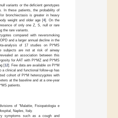
null variants or the deficient genotypes
In these patients, the probability of
r bronchiectasis is greater in heavy
body weight and older age [
4
]. On the
resence of only one Z, S, null or rare
g the rare variants.
ozygotes compared with neversmoking
OPD and a larger annual decline in the
eta-analysis of 17 studies on PI*MS
 subjects are not at risk of airway
revealed an association between this
ozygosity for AAT with PI*MZ and PI*MS
g [
12
]. Few data are available on PI*M
 a clinical and functional follow-up has
ated cohort of PI*M heterozygotes with
meters at the baseline and at a one-year
I*MS patients.
isions of “Malattie, Fisiopatologia e
ospital, Naples, Italy.
ratory symptoms such as a cough and