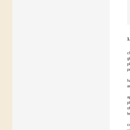
1
c
g
p
p
h
a
a
p
o
l
c