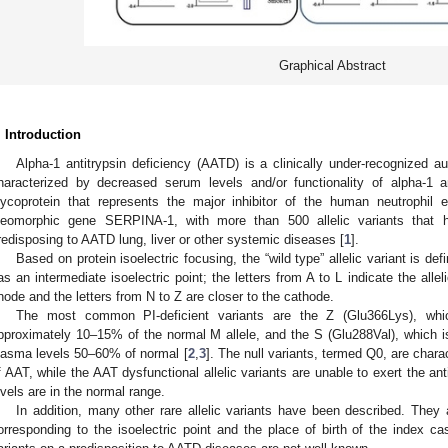
Graphical Abstract
. Introduction
Alpha-1 antitrypsin deficiency (AATD) is a clinically under-recognized a
haracterized by decreased serum levels and/or functionality of alpha-1 
lycoprotein that represents the major inhibitor of the human neutrophil 
leomorphic gene SERPINA-1, with more than 500 allelic variants that h
redisposing to AATD lung, liver or other systemic diseases [
1
].
Based on protein isoelectric focusing, the “wild type” allelic variant is def
as an intermediate isoelectric point; the letters from A to L indicate the allel
node and the letters from N to Z are closer to the cathode.
The most common PI-deficient variants are the Z (Glu366Lys), whi
pproximately 10–15% of the normal M allele, and the S (Glu288Val), which is 
lasma levels 50–60% of normal [
2
,
3
]. The null variants, termed Q0, are char
f AAT, while the AAT dysfunctional allelic variants are unable to exert the an
evels are in the normal range.
In addition, many other rare allelic variants have been described. They ar
orresponding to the isoelectric point and the place of birth of the index c