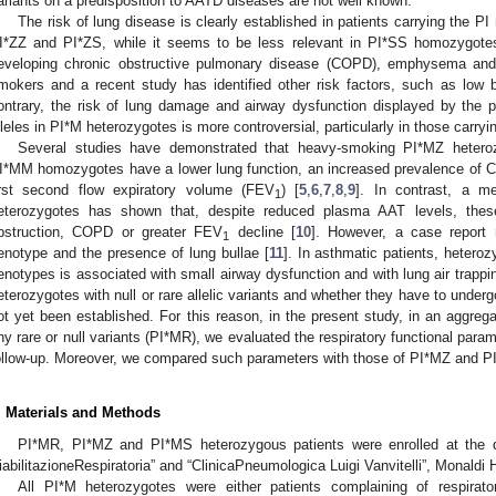
ariants on a predisposition to AATD diseases are not well known.
The risk of lung disease is clearly established in patients carrying the PI 
I*ZZ and PI*ZS, while it seems to be less relevant in PI*SS homozygotes. 
eveloping chronic obstructive pulmonary disease (COPD), emphysema and/o
mokers and a recent study has identified other risk factors, such as low 
ontrary, the risk of lung damage and airway dysfunction displayed by the p
lleles in PI*M heterozygotes is more controversial, particularly in those carryin
Several studies have demonstrated that heavy-smoking PI*MZ heter
I*MM homozygotes have a lower lung function, an increased prevalence of C
irst second flow expiratory volume (FEV
) [
5
,
6
,
7
,
8
,
9
]. In contrast, a m
1
eterozygotes has shown that, despite reduced plasma AAT levels, these
bstruction, COPD or greater FEV
decline [
10
]. However, a case report 
1
enotype and the presence of lung bullae [
11
]. In asthmatic patients, heter
enotypes is associated with small airway dysfunction and with lung air trappin
eterozygotes with null or rare allelic variants and whether they have to undergo
ot yet been established. For this reason, in the present study, in an aggreg
ny rare or null variants (PI*MR), we evaluated the respiratory functional para
ollow-up. Moreover, we compared such parameters with those of PI*MZ and P
. Materials and Methods
PI*MR, PI*MZ and PI*MS heterozygous patients were enrolled at the div
iabilitazioneRespiratoria” and “ClinicaPneumologica Luigi Vanvitelli”, Monaldi H
All PI*M heterozygotes were either patients complaining of respi