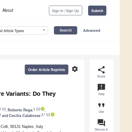
About
Sign In / Sign Up
Submit
Advanced
All Article Types
settings
share
Order Article Reprints
Share
announcement
re Variants: Do They
Help
format_quote
2
1
,
Roberto Rega
,
Cite
2,*
and
Cecilia Calabrese
question_answer
Colli, 80131 Naples, Italy
Discuss in