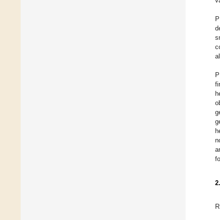
v
P
d
s
c
a
P
f
h
o
g
g
h
n
a
f
2
R