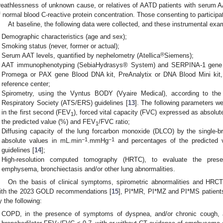
reathlessness of unknown cause, or relatives of AATD patients with serum 
f normal blood C-reactive protein concentration. Those consenting to participat
At baseline, the following data were collected, and these instrumental ex
Demographic characteristics (age and sex);
Smoking status (never, former or actual);
®
Serum AAT levels, quantified by nephelometry (Atellica
Siemens);
AAT immunophenotyping (SebiaHydrasys® System) and SERPINA-1 gene q
Promega or PAX gene Blood DNA kit, PreAnalytix or DNA Blood Mini kit,
reference center;
Spirometry, using the Vyntus BODY (Vyaire Medical), according to the
Respiratory Society (ATS/ERS) guidelines [
13
]. The following parameters w
in the first second (FEV
), forced vital capacity (FVC) expressed as absolute
1
the predicted value (%) and FEV
/FVC ratio;
1
Diffusing capacity of the lung forcarbon monoxide (DLCO) by the single-b
−1
−1
absolute values in mL.min
.mmHg
and percentages of the predicted 
guidelines [
14
];
High-resolution computed tomography (HRTC), to evaluate the presen
emphysema, bronchiectasis and/or other lung abnormalities.
On the basis of clinical symptoms, spirometric abnormalities and HRC
ith the 2023 GOLD recommendations [
15
], PI*MR, PI*MZ and PI*MS patients
y the following:
COPD, in the presence of symptoms of dyspnea, and/or chronic cough, 