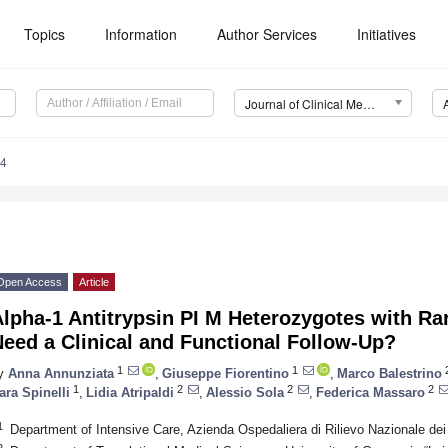
Topics
Information
Author Services
Initiatives
Journal of Clinical Medicine (JCM)
84
Open Access
Article
lpha-1 Antitrypsin PI M Heterozygotes with Ra
eed a Clinical and Functional Follow-Up?
1
1
y
Anna Annunziata
,
Giuseppe Fiorentino
,
Marco Balestrino
1
2
2
2
ara Spinelli
,
Lidia Atripaldi
,
Alessio Sola
,
Federica Massaro
1
Department of Intensive Care, Azienda Ospedaliera di Rilievo Nazionale dei 
2