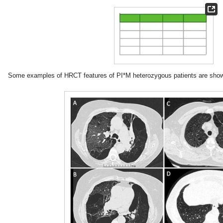
Some examples of HRCT features of PI*M heterozygous patients are sho