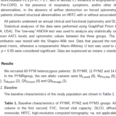
bronchodilator FEV
/FVC < 0.7, with or without CT evidence of emphysema o
1
Pre-COPD, in the presence of respiratory symptoms, and/or other dete
abnormalities, in the absence of airflow obstruction on forced spirometr
patients showed structural abnormalities on HRTC with or without associate
All patients underwent an annual clinical and functional (spirometry and D
Statistical analyses of the data were performed using GraphPad Prism 8
A, USA). The “one-way” ANOVA test was used to analyze any statistically sign
erum AAT1 levels and spirometric values between the three groups. The 
istribution was tested with the Shapiro–Wilk test. Data that passed the norm
aired
t
-tests, otherwise a nonparametric Mann–Whitney U test was used to cal
f
p
< 0.05 were considered significant. Data are expressed as means ± standa
. Results
We recruited 60 PI*M heterozygous patients: 35 PI*MR, 11 PI*MZ and 14
In the PI*MRgroup, the rare allelic variants were M
(9), M
(8)
Lowell
Procida
2), S
(2), Q0
(4) and Q0
(1).
Munich
Oreum
Perugia
.1. Baseline
The baseline characteristics of the study population are shown in
Table 1
.
Table 1.
Baseline characteristics of PI*MR, PI*MZ and PI*MS groups. Ab
volume in the first second; FVC, forced vital capacity; DLCO, diffus
monoxide; HRTC, high-resolution computed tomography; na, not applicabl