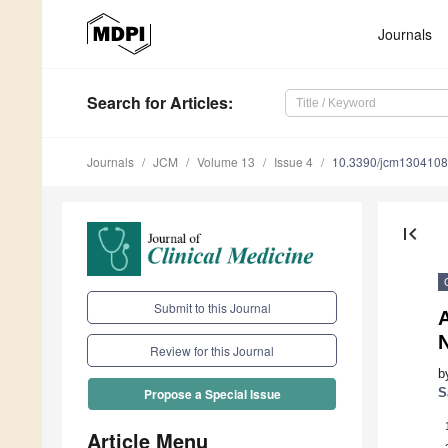
Journals
Search
for Articles
:
Journals
JCM
Volume 13
Issue 4
10.3390/jcm130410
first_page
Submit to this Journal
A
N
Review for this Journal
b
S
Propose a Special Issue
Article Menu