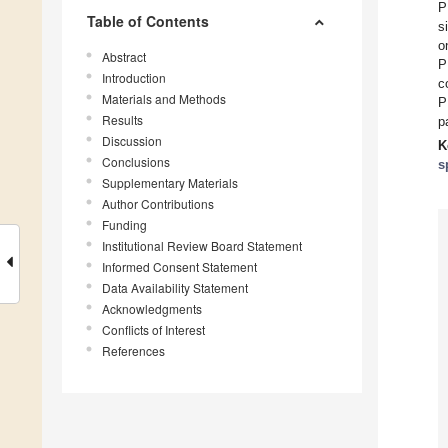
P
Table of Contents
s
o
Abstract
P
Introduction
c
Materials and Methods
P
Results
p
Discussion
K
Conclusions
s
Supplementary Materials
Author Contributions
Funding
Institutional Review Board Statement
Informed Consent Statement
Data Availability Statement
Acknowledgments
Conflicts of Interest
References