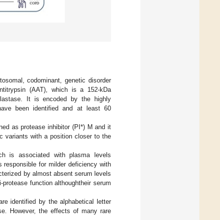
utosomal, codominant, genetic disorder
antitrypsin (AAT), which is a 152-kDa
elastase. It is encoded by the highly
ave been identified and at least 60
ined as protease inhibitor (PI*) M and it
ic variants with a position closer to the
ch is associated with plasma levels
responsible for milder deficiency with
acterized by almost absent serum levels
ti-protease function althoughtheir serum
e identified by the alphabetical letter
ase. However, the effects of many rare