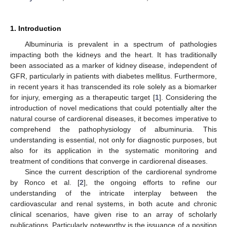
1. Introduction
Albuminuria is prevalent in a spectrum of pathologies
impacting both the kidneys and the heart. It has traditionally
been associated as a marker of kidney disease, independent of
GFR, particularly in patients with diabetes mellitus. Furthermore,
in recent years it has transcended its role solely as a biomarker
for injury, emerging as a therapeutic target [
1
]. Considering the
introduction of novel medications that could potentially alter the
natural course of cardiorenal diseases, it becomes imperative to
comprehend the pathophysiology of albuminuria. This
understanding is essential, not only for diagnostic purposes, but
also for its application in the systematic monitoring and
treatment of conditions that converge in cardiorenal diseases.
Since the current description of the cardiorenal syndrome
by Ronco et al. [
2
], the ongoing efforts to refine our
understanding of the intricate interplay between the
cardiovascular and renal systems, in both acute and chronic
clinical scenarios, have given rise to an array of scholarly
publications. Particularly noteworthy is the issuance of a position