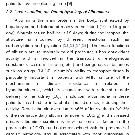
patients have in collecting urine [
9
].
2.2. Understanding the Pathophysiology of Albuminuria
Albumin is the main protein in the body, synthesized by
hepatocytes and distributed mainly in the blood (10 to 15 g per
day). Albumin serum half-life is 19 days; during the lifespan, the
structure is modified by different reactions such as
carbamylation and glycation [
12
,
13
,
14
,
15
]. The main functions
of albumin are to maintain colloid pressure; it has antioxidant
activity and is involved in the transport of endogenous
substances (calcium, bilirubin, etc.) and exogenous substances
such as drugs [
13
,
14
]. Albumin’s ability to transport drugs is
particularly important in patients with AHF, as one of the
mechanisms of diuretic resistance is related to
hypoalbuminemia, which is associated with reduced diuretic
delivery to the kidney [
16
]. In addition, albuminuria in these
patients may bind to intratubular loop diuretics, reducing their
activity. Renal albumin excretion is <6% of its synthesis (<0.2%
of the normative daily albumin turnover of 10.5 g) and increased
urinary albumin excretion is now not only a factor in the
progression of CKD, but is also associated with the presence of
cardiac pathology and is associated with poor outcomes in