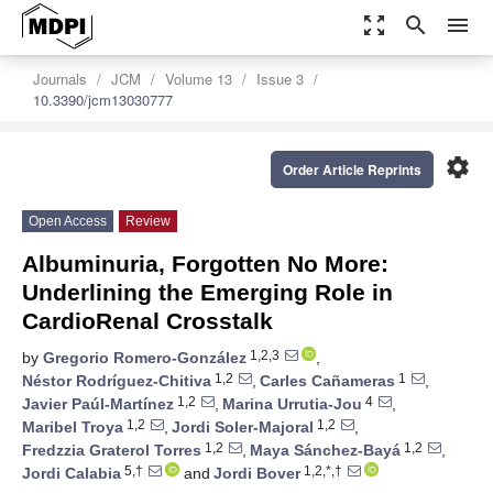
zoom_out_map
search
menu
Journals
JCM
Volume 13
Issue 3
10.3390/jcm13030777
settings
Order Article Reprints
Open Access
Review
Albuminuria, Forgotten No More:
Underlining the Emerging Role in
CardioRenal Crosstalk
1,2,3
by
Gregorio Romero-González
,
1,2
1
Néstor Rodríguez-Chitiva
,
Carles Cañameras
,
1,2
4
Javier Paúl-Martínez
,
Marina Urrutia-Jou
,
1,2
1,2
Maribel Troya
,
Jordi Soler-Majoral
,
1,2
1,2
Fredzzia Graterol Torres
,
Maya Sánchez-Bayá
,
5,†
1,2,*,†
Jordi Calabia
and
Jordi Bover