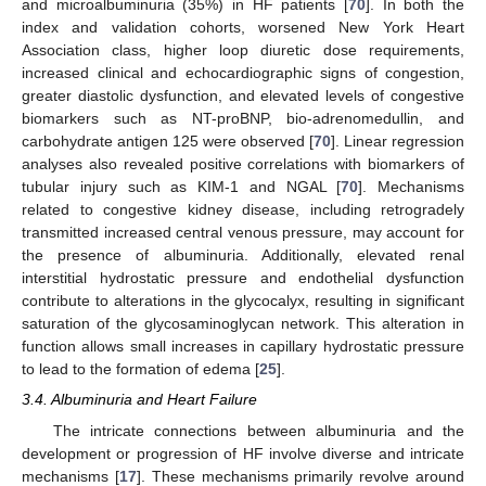
and microalbuminuria (35%) in HF patients [
70
]. In both the
index and validation cohorts, worsened New York Heart
Association class, higher loop diuretic dose requirements,
increased clinical and echocardiographic signs of congestion,
greater diastolic dysfunction, and elevated levels of congestive
biomarkers such as NT-proBNP, bio-adrenomedullin, and
carbohydrate antigen 125 were observed [
70
]. Linear regression
analyses also revealed positive correlations with biomarkers of
tubular injury such as KIM-1 and NGAL [
70
]. Mechanisms
related to congestive kidney disease, including retrogradely
transmitted increased central venous pressure, may account for
the presence of albuminuria. Additionally, elevated renal
interstitial hydrostatic pressure and endothelial dysfunction
contribute to alterations in the glycocalyx, resulting in significant
saturation of the glycosaminoglycan network. This alteration in
function allows small increases in capillary hydrostatic pressure
to lead to the formation of edema [
25
].
3.4. Albuminuria and Heart Failure
The intricate connections between albuminuria and the
development or progression of HF involve diverse and intricate
mechanisms [
17
]. These mechanisms primarily revolve around