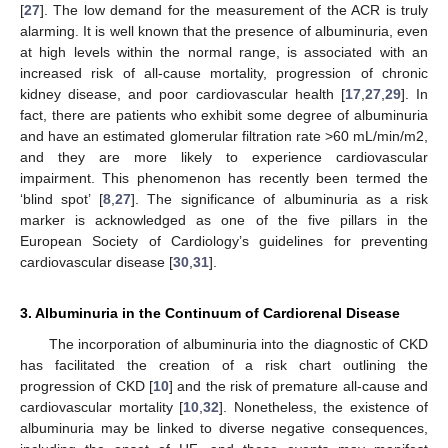
[
27
]. The low demand for the measurement of the ACR is truly
alarming. It is well known that the presence of albuminuria, even
at high levels within the normal range, is associated with an
increased risk of all-cause mortality, progression of chronic
kidney disease, and poor cardiovascular health [
17
,
27
,
29
]. In
fact, there are patients who exhibit some degree of albuminuria
and have an estimated glomerular filtration rate >60 mL/min/m2,
and they are more likely to experience cardiovascular
impairment. This phenomenon has recently been termed the
‘blind spot’ [
8
,
27
]. The significance of albuminuria as a risk
marker is acknowledged as one of the five pillars in the
European Society of Cardiology’s guidelines for preventing
cardiovascular disease [
30
,
31
].
3. Albuminuria in the Continuum of Cardiorenal Disease
The incorporation of albuminuria into the diagnostic of CKD
has facilitated the creation of a risk chart outlining the
progression of CKD [
10
] and the risk of premature all-cause and
cardiovascular mortality [
10
,
32
]. Nonetheless, the existence of
albuminuria may be linked to diverse negative consequences,