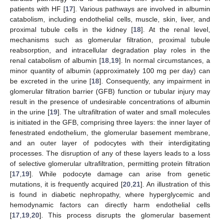
patients with HF [
17
]. Various pathways are involved in albumin
catabolism, including endothelial cells, muscle, skin, liver, and
proximal tubule cells in the kidney [
18
]. At the renal level,
mechanisms such as glomerular filtration, proximal tubule
reabsorption, and intracellular degradation play roles in the
renal catabolism of albumin [
18
,
19
]. In normal circumstances, a
minor quantity of albumin (approximately 100 mg per day) can
be excreted in the urine [
18
]. Consequently, any impairment in
glomerular filtration barrier (GFB) function or tubular injury may
result in the presence of undesirable concentrations of albumin
in the urine [
19
]. The ultrafiltration of water and small molecules
is initiated in the GFB, comprising three layers: the inner layer of
fenestrated endothelium, the glomerular basement membrane,
and an outer layer of podocytes with their interdigitating
processes. The disruption of any of these layers leads to a loss
of selective glomerular ultrafiltration, permitting protein filtration
[
17
,
19
]. While podocyte damage can arise from genetic
mutations, it is frequently acquired [
20
,
21
]. An illustration of this
is found in diabetic nephropathy, where hyperglycemic and
hemodynamic factors can directly harm endothelial cells
[
17
,
19
,
20
]. This process disrupts the glomerular basement