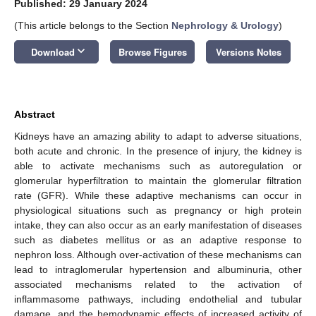
Published: 29 January 2024
(This article belongs to the Section
Nephrology & Urology
)
keyboard_arrow_down
Download
Browse Figures
Versions Notes
Abstract
Kidneys have an amazing ability to adapt to adverse situations,
both acute and chronic. In the presence of injury, the kidney is
able to activate mechanisms such as autoregulation or
glomerular hyperfiltration to maintain the glomerular filtration
rate (GFR). While these adaptive mechanisms can occur in
physiological situations such as pregnancy or high protein
intake, they can also occur as an early manifestation of diseases
such as diabetes mellitus or as an adaptive response to
nephron loss. Although over-activation of these mechanisms can
lead to intraglomerular hypertension and albuminuria, other
associated mechanisms related to the activation of
inflammasome pathways, including endothelial and tubular
damage, and the hemodynamic effects of increased activity of