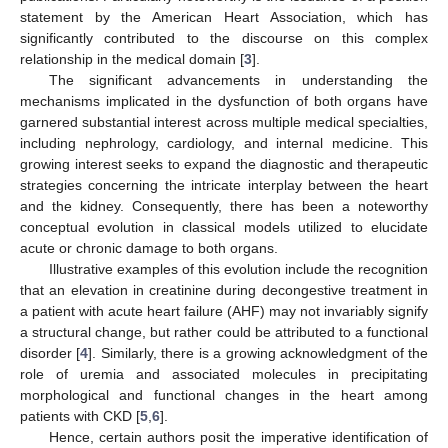
statement by the American Heart Association, which has
significantly contributed to the discourse on this complex
relationship in the medical domain [
3
].
The significant advancements in understanding the
mechanisms implicated in the dysfunction of both organs have
garnered substantial interest across multiple medical specialties,
including nephrology, cardiology, and internal medicine. This
growing interest seeks to expand the diagnostic and therapeutic
strategies concerning the intricate interplay between the heart
and the kidney. Consequently, there has been a noteworthy
conceptual evolution in classical models utilized to elucidate
acute or chronic damage to both organs.
Illustrative examples of this evolution include the recognition
that an elevation in creatinine during decongestive treatment in
a patient with acute heart failure (AHF) may not invariably signify
a structural change, but rather could be attributed to a functional
disorder [
4
]. Similarly, there is a growing acknowledgment of the
role of uremia and associated molecules in precipitating
morphological and functional changes in the heart among
patients with CKD [
5
,
6
].
Hence, certain authors posit the imperative identification of