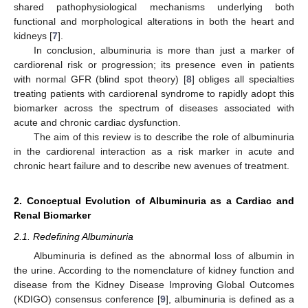
shared pathophysiological mechanisms underlying both
functional and morphological alterations in both the heart and
kidneys [
7
].
In conclusion, albuminuria is more than just a marker of
cardiorenal risk or progression; its presence even in patients
with normal GFR (blind spot theory) [
8
] obliges all specialties
treating patients with cardiorenal syndrome to rapidly adopt this
biomarker across the spectrum of diseases associated with
acute and chronic cardiac dysfunction.
The aim of this review is to describe the role of albuminuria
in the cardiorenal interaction as a risk marker in acute and
chronic heart failure and to describe new avenues of treatment.
2. Conceptual Evolution of Albuminuria as a Cardiac and
Renal Biomarker
2.1. Redefining Albuminuria
Albuminuria is defined as the abnormal loss of albumin in
the urine. According to the nomenclature of kidney function and
disease from the Kidney Disease Improving Global Outcomes
(KDIGO) consensus conference [
9
], albuminuria is defined as a