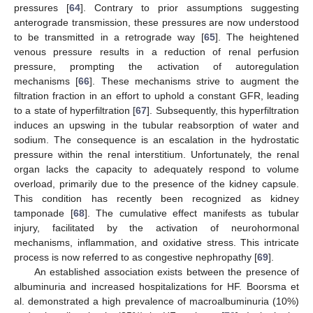
pressures [
64
]. Contrary to prior assumptions suggesting
anterograde transmission, these pressures are now understood
to be transmitted in a retrograde way [
65
]. The heightened
venous pressure results in a reduction of renal perfusion
pressure, prompting the activation of autoregulation
mechanisms [
66
]. These mechanisms strive to augment the
filtration fraction in an effort to uphold a constant GFR, leading
to a state of hyperfiltration [
67
]. Subsequently, this hyperfiltration
induces an upswing in the tubular reabsorption of water and
sodium. The consequence is an escalation in the hydrostatic
pressure within the renal interstitium. Unfortunately, the renal
organ lacks the capacity to adequately respond to volume
overload, primarily due to the presence of the kidney capsule.
This condition has recently been recognized as kidney
tamponade [
68
]. The cumulative effect manifests as tubular
injury, facilitated by the activation of neurohormonal
mechanisms, inflammation, and oxidative stress. This intricate
process is now referred to as congestive nephropathy [
69
].
An established association exists between the presence of
albuminuria and increased hospitalizations for HF. Boorsma et
al. demonstrated a high prevalence of macroalbuminuria (10%)