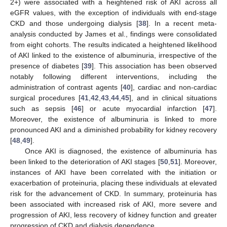
2+) were associated with a heightened risk of AKI across all
eGFR values, with the exception of individuals with end-stage
CKD and those undergoing dialysis [
38
]. In a recent meta-
analysis conducted by James et al., findings were consolidated
from eight cohorts. The results indicated a heightened likelihood
of AKI linked to the existence of albuminuria, irrespective of the
presence of diabetes [
39
]. This association has been observed
notably following different interventions, including the
administration of contrast agents [
40
], cardiac and non-cardiac
surgical procedures [
41
,
42
,
43
,
44
,
45
], and in clinical situations
such as sepsis [
46
] or acute myocardial infarction [
47
].
Moreover, the existence of albuminuria is linked to more
pronounced AKI and a diminished probability for kidney recovery
[
48
,
49
].
Once AKI is diagnosed, the existence of albuminuria has
been linked to the deterioration of AKI stages [
50
,
51
]. Moreover,
instances of AKI have been correlated with the initiation or
exacerbation of proteinuria, placing these individuals at elevated
risk for the advancement of CKD. In summary, proteinuria has
been associated with increased risk of AKI, more severe and
progression of AKI, less recovery of kidney function and greater
progression of CKD and dialysis dependence.