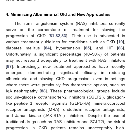
4. Minimizing Albuminuria: Old and New Approaches
The renin–angiotensin system (RAS) inhibitors currently
serve as the cornerstone of treatment for slowing the
progression of CKD [
81
,
82
,
83
]. Their use is advocated in
various treatment guidelines for conditions such as CKD [
10
],
diabetes mellitus [
84
], hypertension [
85
], and HF [
86
].
Unfortunately, a significant percentage (40–50%) of patients
may not respond adequately to treatment with RAS inhibitors
[
87
]. Interestingly, new treatment approaches have recently
emerged, demonstrating significant efficacy in reducing
albuminuria and slowing CKD progression, even in settings
where there were previously few therapeutic options, such as
IgA nephropathy [
88
]. These pharmacological groups include
sodium–glucose cotransporter-2 inhibitors (SGLT2i), glucagon-
like peptide 1 receptor agonists (GLP1-RA), mineralocorticoid
receptor antagonists (MRA), endothelin receptor antagonists,
and Janus kinase (JAK-STAT) inhibitors. Despite the use of
traditional drugs such as RAS inhibitors and SGLT2i, the risk of
progression in CKD patients remains unacceptably high.