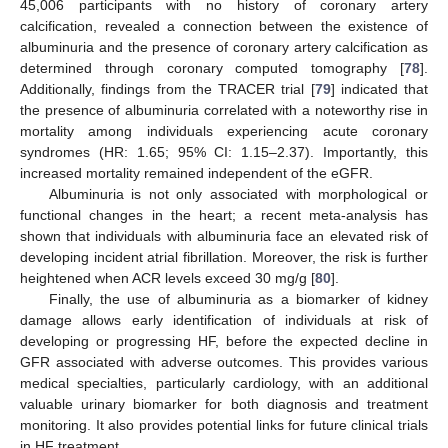
45,006 participants with no history of coronary artery
calcification, revealed a connection between the existence of
albuminuria and the presence of coronary artery calcification as
determined through coronary computed tomography [
78
].
Additionally, findings from the TRACER trial [
79
] indicated that
the presence of albuminuria correlated with a noteworthy rise in
mortality among individuals experiencing acute coronary
syndromes (HR: 1.65; 95% CI: 1.15–2.37). Importantly, this
increased mortality remained independent of the eGFR.
Albuminuria is not only associated with morphological or
functional changes in the heart; a recent meta-analysis has
shown that individuals with albuminuria face an elevated risk of
developing incident atrial fibrillation. Moreover, the risk is further
heightened when ACR levels exceed 30 mg/g [
80
].
Finally, the use of albuminuria as a biomarker of kidney
damage allows early identification of individuals at risk of
developing or progressing HF, before the expected decline in
GFR associated with adverse outcomes. This provides various
medical specialties, particularly cardiology, with an additional
valuable urinary biomarker for both diagnosis and treatment
monitoring. It also provides potential links for future clinical trials
in HF treatment.