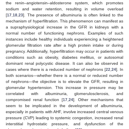
the renin–angiotensin–aldosterone system, which promotes
sodium and water retention, resulting in volume overload
[
17
,
18
,
23
]. The presence of albuminuria is often linked to the
mechanism of hyperfiltration. This phenomenon can manifest as
a supraphysiological increase in the GFR in kidneys with a
normal number of functioning nephrons. Examples of such
instances include healthy individuals experiencing a heightened
glomerular filtration rate after a high protein intake or during
pregnancy. Additionally, hyperfiltration may occur in patients with
conditions such as obesity, diabetes mellitus, or autosomal
dominant renal polycystic disease. It can also be observed in
cases where there is a reduced number of nephrons [
22
,
24
]. In
both scenarios—whether there is a normal or reduced number
of nephrons—the objective is to elevate the GFR, resulting in
glomerular hypertension. This increase in pressure may be
correlated with albuminuria, glomerulosclerosis, and
compromised renal function [
17
,
24
]. Other mechanisms that
seem to be implicated in the development of albuminuria,
especially in patients with AHF, involve increased central venous
pressure (CVP) leading to systemic congestion, increased renal
interstitial hydrostatic pressure, and dysfunction of the