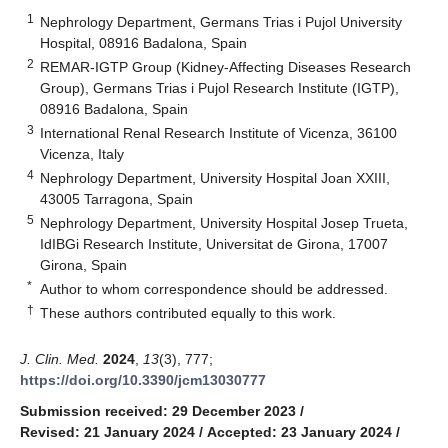
1
Nephrology Department, Germans Trias i Pujol University
Hospital, 08916 Badalona, Spain
2
REMAR-IGTP Group (Kidney-Affecting Diseases Research
Group), Germans Trias i Pujol Research Institute (IGTP),
08916 Badalona, Spain
3
International Renal Research Institute of Vicenza, 36100
Vicenza, Italy
4
Nephrology Department, University Hospital Joan XXIII,
43005 Tarragona, Spain
5
Nephrology Department, University Hospital Josep Trueta,
IdIBGi Research Institute, Universitat de Girona, 17007
Girona, Spain
*
Author to whom correspondence should be addressed.
†
These authors contributed equally to this work.
J. Clin. Med.
2024
,
13
(3), 777;
https://doi.org/10.3390/jcm13030777
Submission received: 29 December 2023
/
Revised: 21 January 2024
/
Accepted: 23 January 2024
/