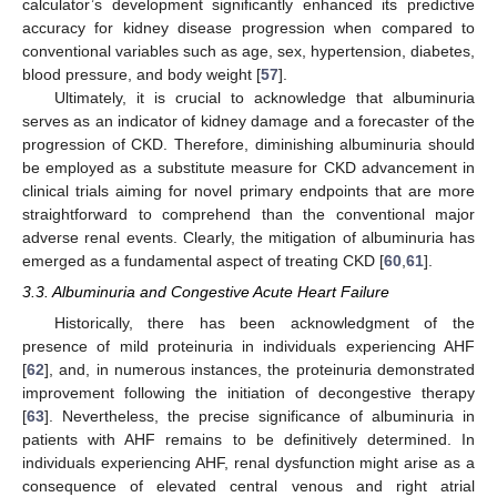
calculator’s development significantly enhanced its predictive
accuracy for kidney disease progression when compared to
conventional variables such as age, sex, hypertension, diabetes,
blood pressure, and body weight [
57
].
Ultimately, it is crucial to acknowledge that albuminuria
serves as an indicator of kidney damage and a forecaster of the
progression of CKD. Therefore, diminishing albuminuria should
be employed as a substitute measure for CKD advancement in
clinical trials aiming for novel primary endpoints that are more
straightforward to comprehend than the conventional major
adverse renal events. Clearly, the mitigation of albuminuria has
emerged as a fundamental aspect of treating CKD [
60
,
61
].
3.3. Albuminuria and Congestive Acute Heart Failure
Historically, there has been acknowledgment of the
presence of mild proteinuria in individuals experiencing AHF
[
62
], and, in numerous instances, the proteinuria demonstrated
improvement following the initiation of decongestive therapy
[
63
]. Nevertheless, the precise significance of albuminuria in
patients with AHF remains to be definitively determined. In
individuals experiencing AHF, renal dysfunction might arise as a
consequence of elevated central venous and right atrial