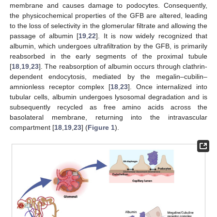
membrane and causes damage to podocytes. Consequently,
the physicochemical properties of the GFB are altered, leading
to the loss of selectivity in the glomerular filtrate and allowing the
passage of albumin [
19
,
22
]. It is now widely recognized that
albumin, which undergoes ultrafiltration by the GFB, is primarily
reabsorbed in the early segments of the proximal tubule
[
18
,
19
,
23
]. The reabsorption of albumin occurs through clathrin-
dependent endocytosis, mediated by the megalin–cubilin–
amnionless receptor complex [
18
,
23
]. Once internalized into
tubular cells, albumin undergoes lysosomal degradation and is
subsequently recycled as free amino acids across the
basolateral membrane, returning into the intravascular
compartment [
18
,
19
,
23
] (
Figure 1
).