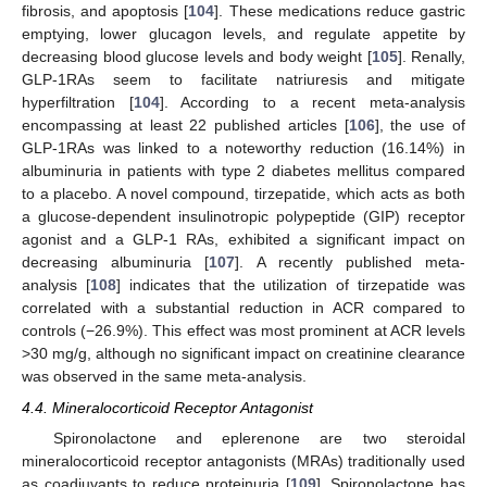
fibrosis, and apoptosis [
104
]. These medications reduce gastric
emptying, lower glucagon levels, and regulate appetite by
decreasing blood glucose levels and body weight [
105
]. Renally,
GLP-1RAs seem to facilitate natriuresis and mitigate
hyperfiltration [
104
]. According to a recent meta-analysis
encompassing at least 22 published articles [
106
], the use of
GLP-1RAs was linked to a noteworthy reduction (16.14%) in
albuminuria in patients with type 2 diabetes mellitus compared
to a placebo. A novel compound, tirzepatide, which acts as both
a glucose-dependent insulinotropic polypeptide (GIP) receptor
agonist and a GLP-1 RAs, exhibited a significant impact on
decreasing albuminuria [
107
]. A recently published meta-
analysis [
108
] indicates that the utilization of tirzepatide was
correlated with a substantial reduction in ACR compared to
controls (−26.9%). This effect was most prominent at ACR levels
>30 mg/g, although no significant impact on creatinine clearance
was observed in the same meta-analysis.
4.4. Mineralocorticoid Receptor Antagonist
Spironolactone and eplerenone are two steroidal
mineralocorticoid receptor antagonists (MRAs) traditionally used
as coadjuvants to reduce proteinuria [
109
]. Spironolactone has