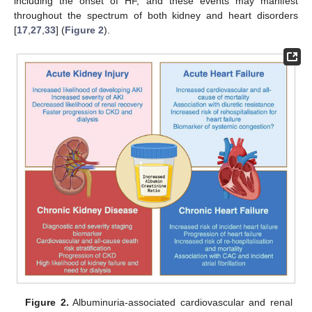
including the onset of HF, and these events may manifest
throughout the spectrum of both kidney and heart disorders
[
17
,
27
,
33
] (
Figure 2
).
Figure 2.
Albuminuria-associated cardiovascular and renal