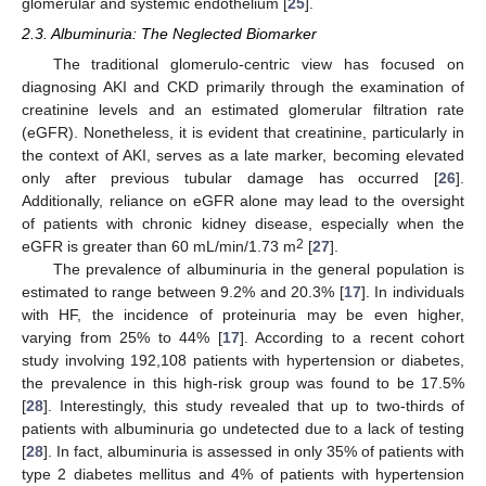
glomerular and systemic endothelium [
25
].
2.3. Albuminuria: The Neglected Biomarker
The traditional glomerulo-centric view has focused on
diagnosing AKI and CKD primarily through the examination of
creatinine levels and an estimated glomerular filtration rate
(eGFR). Nonetheless, it is evident that creatinine, particularly in
the context of AKI, serves as a late marker, becoming elevated
only after previous tubular damage has occurred [
26
].
Additionally, reliance on eGFR alone may lead to the oversight
of patients with chronic kidney disease, especially when the
2
eGFR is greater than 60 mL/min/1.73 m
[
27
].
The prevalence of albuminuria in the general population is
estimated to range between 9.2% and 20.3% [
17
]. In individuals
with HF, the incidence of proteinuria may be even higher,
varying from 25% to 44% [
17
]. According to a recent cohort
study involving 192,108 patients with hypertension or diabetes,
the prevalence in this high-risk group was found to be 17.5%
[
28
]. Interestingly, this study revealed that up to two-thirds of
patients with albuminuria go undetected due to a lack of testing
[
28
]. In fact, albuminuria is assessed in only 35% of patients with
type 2 diabetes mellitus and 4% of patients with hypertension