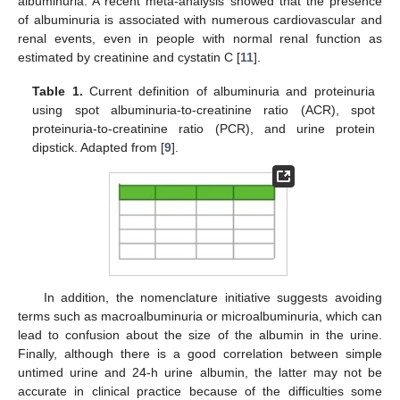
albuminuria. A recent meta-analysis showed that the presence
of albuminuria is associated with numerous cardiovascular and
renal events, even in people with normal renal function as
estimated by creatinine and cystatin C [
11
].
Table 1.
Current definition of albuminuria and proteinuria
using spot albuminuria-to-creatinine ratio (ACR), spot
proteinuria-to-creatinine ratio (PCR), and urine protein
dipstick. Adapted from [
9
].
In addition, the nomenclature initiative suggests avoiding
terms such as macroalbuminuria or microalbuminuria, which can
lead to confusion about the size of the albumin in the urine.
Finally, although there is a good correlation between simple
untimed urine and 24-h urine albumin, the latter may not be
accurate in clinical practice because of the difficulties some