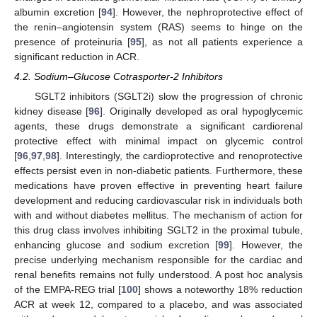
albumin excretion [
94
]. However, the nephroprotective effect of
the renin–angiotensin system (RAS) seems to hinge on the
presence of proteinuria [
95
], as not all patients experience a
significant reduction in ACR.
4.2. Sodium–Glucose Cotrasporter-2 Inhibitors
SGLT2 inhibitors (SGLT2i) slow the progression of chronic
kidney disease [
96
]. Originally developed as oral hypoglycemic
agents, these drugs demonstrate a significant cardiorenal
protective effect with minimal impact on glycemic control
[
96
,
97
,
98
]. Interestingly, the cardioprotective and renoprotective
effects persist even in non-diabetic patients. Furthermore, these
medications have proven effective in preventing heart failure
development and reducing cardiovascular risk in individuals both
with and without diabetes mellitus. The mechanism of action for
this drug class involves inhibiting SGLT2 in the proximal tubule,
enhancing glucose and sodium excretion [
99
]. However, the
precise underlying mechanism responsible for the cardiac and
renal benefits remains not fully understood. A post hoc analysis
of the EMPA-REG trial [
100
] shows a noteworthy 18% reduction
ACR at week 12, compared to a placebo, and was associated