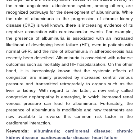
the renin–angiotensin–aldosterone system, among others, are
recognized pathways for the development of albuminuria. While
the role of albuminuria in the progression of chronic kidney
disease (CKD) is well known, there is increasing evidence of its
negative association with cardiovascular events. For example,
the presence of albuminuria is associated with an increased
likelihood of developing heart failure (HF), even in patients with
normal GFR, and the role of albuminuria in atherosclerosis has
recently been described. Albuminuria is associated with adverse
outcomes such as mortality and HF hospitalization. On the other
hand, it is increasingly known that the systemic effects of
congestion are mainly preceded by increased central venous
pressure and transmitted retrogradely to organs such as the
liver or kidney. With regard to the latter, a new entity called
congestive nephropathy is emerging, in which increased renal
venous pressure can lead to albuminuria. Fortunately, the
presence of albuminuria is modifiable and new treatments are
now available to reverse this common risk factor in the
cardiorenal interaction.
Keywords:
albuminuria
;
cardiorenal disease
;
chronic
kidney disease
;
cardiovascular disease
;
heart failure