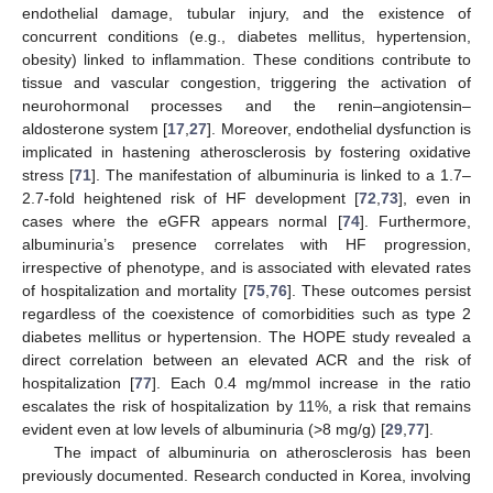
endothelial damage, tubular injury, and the existence of
concurrent conditions (e.g., diabetes mellitus, hypertension,
obesity) linked to inflammation. These conditions contribute to
tissue and vascular congestion, triggering the activation of
neurohormonal processes and the renin–angiotensin–
aldosterone system [
17
,
27
]. Moreover, endothelial dysfunction is
implicated in hastening atherosclerosis by fostering oxidative
stress [
71
]. The manifestation of albuminuria is linked to a 1.7–
2.7-fold heightened risk of HF development [
72
,
73
], even in
cases where the eGFR appears normal [
74
]. Furthermore,
albuminuria’s presence correlates with HF progression,
irrespective of phenotype, and is associated with elevated rates
of hospitalization and mortality [
75
,
76
]. These outcomes persist
regardless of the coexistence of comorbidities such as type 2
diabetes mellitus or hypertension. The HOPE study revealed a
direct correlation between an elevated ACR and the risk of
hospitalization [
77
]. Each 0.4 mg/mmol increase in the ratio
escalates the risk of hospitalization by 11%, a risk that remains
evident even at low levels of albuminuria (>8 mg/g) [
29
,
77
].
The impact of albuminuria on atherosclerosis has been
previously documented. Research conducted in Korea, involving