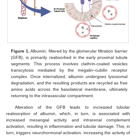
Figure 1.
Albumin, filtered by the glomerular filtration barrier
(GFB), is primarily reabsorbed in the early proximal tubule
segments. This process involves clathrin-coated vesicles
transcytosis mediated by the megalin–cubilin receptor
complex. Once internalized, albumin undergoes lysosomal
degradation, and the resulting products are recycled as free
amino acids across the basolateral membrane, ultimately
returning to the intravascular compartment.
Alteration of the GFB leads to increased tubular
reabsorption of albumin, which, in turn, is associated with
increased mesangial activity and intrarenal complement
activation, resulting in inflammation and tubular damage. This, in
turn, triggers neurohormonal activation, increasing the activity of