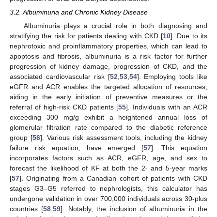
3.2. Albuminuria and Chronic Kidney Disease
Albuminuria plays a crucial role in both diagnosing and
stratifying the risk for patients dealing with CKD [
10
]. Due to its
nephrotoxic and proinflammatory properties, which can lead to
apoptosis and fibrosis, albuminuria is a risk factor for further
progression of kidney damage, progression of CKD, and the
associated cardiovascular risk [
52
,
53
,
54
]. Employing tools like
eGFR and ACR enables the targeted allocation of resources,
aiding in the early initiation of preventive measures or the
referral of high-risk CKD patients [
55
]. Individuals with an ACR
exceeding 300 mg/g exhibit a heightened annual loss of
glomerular filtration rate compared to the diabetic reference
group [
56
]. Various risk assessment tools, including the kidney
failure risk equation, have emerged [
57
]. This equation
incorporates factors such as ACR, eGFR, age, and sex to
forecast the likelihood of KF at both the 2- and 5-year marks
[
57
]. Originating from a Canadian cohort of patients with CKD
stages G3–G5 referred to nephrologists, this calculator has
undergone validation in over 700,000 individuals across 30-plus
countries [
58
,
59
]. Notably, the inclusion of albuminuria in the