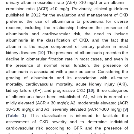
urinary albumin excretion rate (AER) >10 mg/d or an albumin–
creatinine ratio (ACR) >10 mg/g. Previously, clinical guidelines
published in 2012 for the evaluation and management of CKD
preferred the use of albuminuria to proteinuria for diverse
reasons, including the relationship between the presence of
albuminuria and cardiovascular risk, the need to include
albuminuria in the classification of CKD, and the fact that
albumin is the major component of urinary protein in most
kidney diseases [
10
]. The presence of albuminuria precedes the
decline in glomerular filtration rate in most cases, and even in
the presence of normal renal function, the presence of
albuminuria is associated with a poor outcome. Considering the
grading of albuminuria and its association with all-cause
mortality, cardiovascular mortality, acute kidney injury (AKI),
kidney failure (KF), and progressive CKD [
10
], three categories
of albuminuria have been established: A1, which is normal or
mildly elevated (ACR < 30 mg/g); A2, moderately elevated (ACR
30–300 mg/g); and A3. severely elevated (ACR >300 mg/g) [
9
]
(
Table 1
). This classification is intended to facilitate the
assessment of CKD severity and to determine individual
cardiovascular risk according to GFR and the presence of