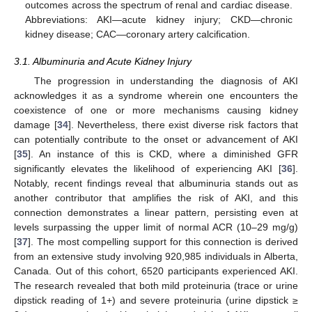
outcomes across the spectrum of renal and cardiac disease.
Abbreviations: AKI—acute kidney injury; CKD—chronic
kidney disease; CAC—coronary artery calcification.
3.1. Albuminuria and Acute Kidney Injury
The progression in understanding the diagnosis of AKI
acknowledges it as a syndrome wherein one encounters the
coexistence of one or more mechanisms causing kidney
damage [
34
]. Nevertheless, there exist diverse risk factors that
can potentially contribute to the onset or advancement of AKI
[
35
]. An instance of this is CKD, where a diminished GFR
significantly elevates the likelihood of experiencing AKI [
36
].
Notably, recent findings reveal that albuminuria stands out as
another contributor that amplifies the risk of AKI, and this
connection demonstrates a linear pattern, persisting even at
levels surpassing the upper limit of normal ACR (10–29 mg/g)
[
37
]. The most compelling support for this connection is derived
from an extensive study involving 920,985 individuals in Alberta,
Canada. Out of this cohort, 6520 participants experienced AKI.
The research revealed that both mild proteinuria (trace or urine
dipstick reading of 1+) and severe proteinuria (urine dipstick ≥