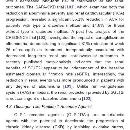
with a decreased long-term risk of cardiovascular and renal
outcomes. The DAPA-CKD trial [
101
], which examined both the
reduction in albuminuria severity and renal cardiovascular (RCA)
progression, revealed a significant 35.1% reduction in ACR for
patients with type 2 diabetes mellitus and 14.8% for those
without type 2 diabetes mellitus. A post hoc analysis of the
CREDENCE trial [
102
] investigated the impact of canagliflozin on
albuminuria, demonstrating a significant 31% reduction at week
26 of canagliflozin treatment, independently associated with
decreased long-term renal and cardiovascular outcomes. A
recently published meta-analysis indicates that the renal
benefits of SGLT2i appear to be independent of the baseline
estimated glomerular filtration rate (eGFR). Interestingly, the
reduction in renal events was more pronounced in patients with
any degree of albuminuria [
103
]. Unlike renin–angiotensin
system (RAS) inhibitors, the renal protection provided by SGLT2i
is not contingent on baseline albuminuria [
103
].
4.3. Glucagon-Like Peptide 1 Receptor Agonist
GLP-1 receptor agonists (GLP-1RAs) are anti-diabetic
agents with the potential to decelerate the progression of
chronic kidney disease (CKD) by inhibiting oxidative stress,