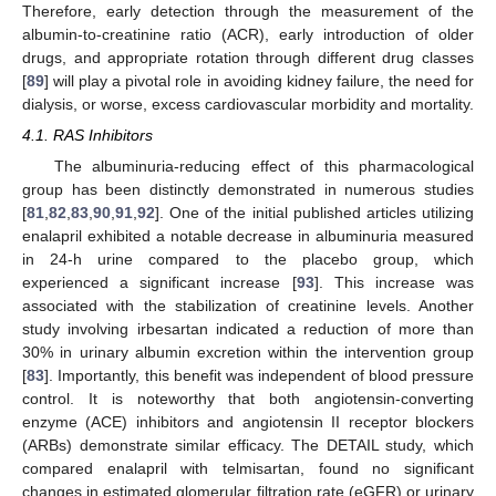
Therefore, early detection through the measurement of the
albumin-to-creatinine ratio (ACR), early introduction of older
drugs, and appropriate rotation through different drug classes
[
89
] will play a pivotal role in avoiding kidney failure, the need for
dialysis, or worse, excess cardiovascular morbidity and mortality.
4.1. RAS Inhibitors
The albuminuria-reducing effect of this pharmacological
group has been distinctly demonstrated in numerous studies
[
81
,
82
,
83
,
90
,
91
,
92
]. One of the initial published articles utilizing
enalapril exhibited a notable decrease in albuminuria measured
in 24-h urine compared to the placebo group, which
experienced a significant increase [
93
]. This increase was
associated with the stabilization of creatinine levels. Another
study involving irbesartan indicated a reduction of more than
30% in urinary albumin excretion within the intervention group
[
83
]. Importantly, this benefit was independent of blood pressure
control. It is noteworthy that both angiotensin-converting
enzyme (ACE) inhibitors and angiotensin II receptor blockers
(ARBs) demonstrate similar efficacy. The DETAIL study, which
compared enalapril with telmisartan, found no significant
changes in estimated glomerular filtration rate (eGFR) or urinary