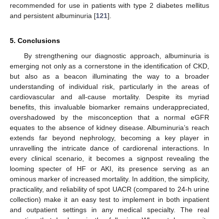
recommended for use in patients with type 2 diabetes mellitus
and persistent albuminuria [
121
].
5. Conclusions
By strengthening our diagnostic approach, albuminuria is
emerging not only as a cornerstone in the identification of CKD,
but also as a beacon illuminating the way to a broader
understanding of individual risk, particularly in the areas of
cardiovascular and all-cause mortality. Despite its myriad
benefits, this invaluable biomarker remains underappreciated,
overshadowed by the misconception that a normal eGFR
equates to the absence of kidney disease. Albuminuria’s reach
extends far beyond nephrology, becoming a key player in
unravelling the intricate dance of cardiorenal interactions. In
every clinical scenario, it becomes a signpost revealing the
looming specter of HF or AKI, its presence serving as an
ominous marker of increased mortality. In addition, the simplicity,
practicality, and reliability of spot UACR (compared to 24-h urine
collection) make it an easy test to implement in both inpatient
and outpatient settings in any medical specialty. The real