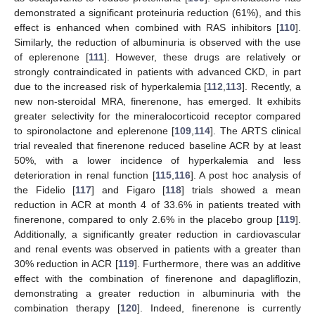
demonstrated a significant proteinuria reduction (61%), and this
effect is enhanced when combined with RAS inhibitors [
110
].
Similarly, the reduction of albuminuria is observed with the use
of eplerenone [
111
]. However, these drugs are relatively or
strongly contraindicated in patients with advanced CKD, in part
due to the increased risk of hyperkalemia [
112
,
113
]. Recently, a
new non-steroidal MRA, finerenone, has emerged. It exhibits
greater selectivity for the mineralocorticoid receptor compared
to spironolactone and eplerenone [
109
,
114
]. The ARTS clinical
trial revealed that finerenone reduced baseline ACR by at least
50%, with a lower incidence of hyperkalemia and less
deterioration in renal function [
115
,
116
]. A post hoc analysis of
the Fidelio [
117
] and Figaro [
118
] trials showed a mean
reduction in ACR at month 4 of 33.6% in patients treated with
finerenone, compared to only 2.6% in the placebo group [
119
].
Additionally, a significantly greater reduction in cardiovascular
and renal events was observed in patients with a greater than
30% reduction in ACR [
119
]. Furthermore, there was an additive
effect with the combination of finerenone and dapagliflozin,
demonstrating a greater reduction in albuminuria with the
combination therapy [
120
]. Indeed, finerenone is currently