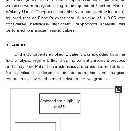
variables were analyzed using an independent
t
-test or Mann–
Whitney U test. Categorical variables were analyzed using a chi-
squared test or Fisher’s exact test. A
p
-value of < 0.05 was
considered statistically significant. Per-protocol analysis was
performed to manage missing values.
3. Results
Of the 88 patients enrolled, 1 patient was excluded from the
final analysis.
Figure 1
illustrates the patient enrolment process
and study flow. Patient characteristics are presented in
Table 1
.
No significant differences in demographic and surgical
characteristics were observed between the two groups.