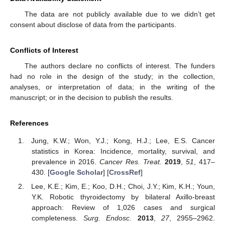
The data are not publicly available due to we didn’t get
consent about disclose of data from the participants.
Conflicts of Interest
The authors declare no conflicts of interest. The funders
had no role in the design of the study; in the collection,
analyses, or interpretation of data; in the writing of the
manuscript; or in the decision to publish the results.
References
Jung, K.W.; Won, Y.J.; Kong, H.J.; Lee, E.S. Cancer
statistics in Korea: Incidence, mortality, survival, and
prevalence in 2016.
Cancer Res. Treat.
2019
,
51
, 417–
430. [
Google Scholar
] [
CrossRef
]
Lee, K.E.; Kim, E.; Koo, D.H.; Choi, J.Y.; Kim, K.H.; Youn,
Y.K. Robotic thyroidectomy by bilateral Axillo-breast
approach: Review of 1,026 cases and surgical
completeness.
Surg. Endosc.
2013
,
27
, 2955–2962.