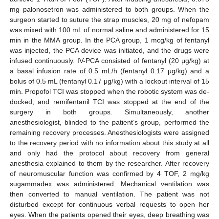
mg palonosetron was administered to both groups. When the
surgeon started to suture the strap muscles, 20 mg of nefopam
was mixed with 100 mL of normal saline and administered for 15
min in the MMA group. In the PCA group, 1 mcg/kg of fentanyl
was injected, the PCA device was initiated, and the drugs were
infused continuously. IV-PCA consisted of fentanyl (20 μg/kg) at
a basal infusion rate of 0.5 mL/h (fentanyl 0.17 μg/kg) and a
bolus of 0.5 mL (fentanyl 0.17 μg/kg) with a lockout interval of 15
min. Propofol TCI was stopped when the robotic system was de-
docked, and remifentanil TCI was stopped at the end of the
surgery in both groups. Simultaneously, another
anesthesiologist, blinded to the patient’s group, performed the
remaining recovery processes. Anesthesiologists were assigned
to the recovery period with no information about this study at all
and only had the protocol about recovery from general
anesthesia explained to them by the researcher. After recovery
of neuromuscular function was confirmed by 4 TOF, 2 mg/kg
sugammadex was administered. Mechanical ventilation was
then converted to manual ventilation. The patient was not
disturbed except for continuous verbal requests to open her
eyes. When the patients opened their eyes, deep breathing was