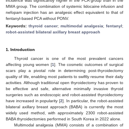
incidence was significantly higher in the PCA group than in the
MMA group. The combination of systemic lidocaine infusion and
nefopam injection has an analgesic effect equivalent to that of
fentanyl-based PCA without PONV.
Keywords:
thyroid cancer
;
multimodal analgesia
;
fentanyl
;
robot-assisted bilateral axillary breast approach
1. Introduction
Thyroid cancer is one of the most prevalent cancers
affecting young women [
1
]. The cosmetic outcomes of surgical
scars play a pivotal role in determining post-thyroidectomy
quality of life, enabling most patients to swiftly resume their daily
activities. Although traditional open thyroidectomy has proven to
be effective and safe, alternative minimally invasive thyroid
surgeries such as endoscopic and robot-assisted thyroidectomy
have increased in popularity [
2
]. In particular, the robot-assisted
bilateral axillary breast approach (BABA) is currently the most
widely used method, with approximately 2300 robot-assisted
BABA thyroidectomies performed in South Korea in 2022 alone.
Multimodal analgesia (MMA) consists of a combination of