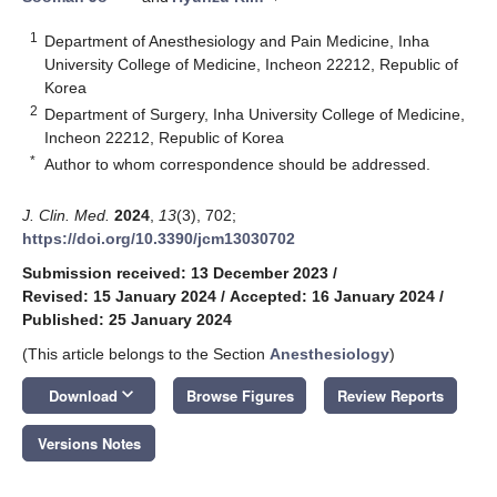
1
Department of Anesthesiology and Pain Medicine, Inha
University College of Medicine, Incheon 22212, Republic of
Korea
2
Department of Surgery, Inha University College of Medicine,
Incheon 22212, Republic of Korea
*
Author to whom correspondence should be addressed.
J. Clin. Med.
2024
,
13
(3), 702;
https://doi.org/10.3390/jcm13030702
Submission received: 13 December 2023
/
Revised: 15 January 2024
/
Accepted: 16 January 2024
/
Published: 25 January 2024
(This article belongs to the Section
Anesthesiology
)
keyboard_arrow_down
Download
Browse Figures
Review Reports
Versions Notes