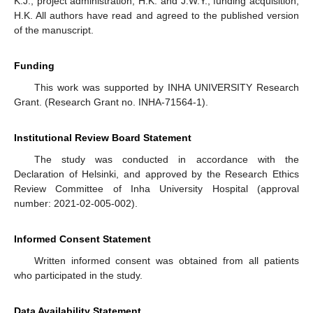
K.J.; project administration, H.K. and J.W.Y.; funding acquisition,
H.K. All authors have read and agreed to the published version
of the manuscript.
Funding
This work was supported by INHA UNIVERSITY Research
Grant. (Research Grant no. INHA-71564-1).
Institutional Review Board Statement
The study was conducted in accordance with the
Declaration of Helsinki, and approved by the Research Ethics
Review Committee of Inha University Hospital (approval
number: 2021-02-005-002).
Informed Consent Statement
Written informed consent was obtained from all patients
who participated in the study.
Data Availability Statement