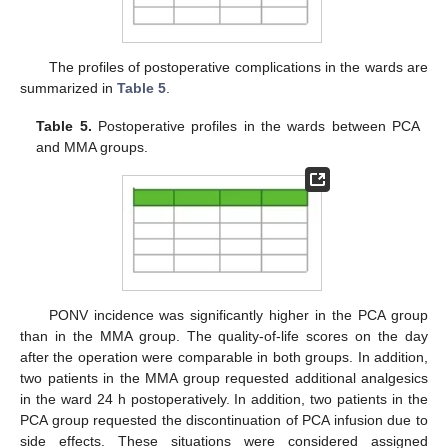
The profiles of postoperative complications in the wards are
summarized in
Table 5
.
Table 5.
Postoperative profiles in the wards between PCA
and MMA groups.
PONV incidence was significantly higher in the PCA group
than in the MMA group. The quality-of-life scores on the day
after the operation were comparable in both groups. In addition,
two patients in the MMA group requested additional analgesics
in the ward 24 h postoperatively. In addition, two patients in the
PCA group requested the discontinuation of PCA infusion due to
side effects. These situations were considered assigned