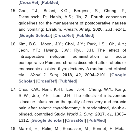
[
CrossRef
] [
PubMed
]
Gan, T.J.; Belani, K.G.; Bergese, S.; Chung, F.;
Diemunsch, P.; Habib, A.S.; Jin, Z. Fourth consensus
guidelines for the management of postoperative nausea
and vomiting: Erratum.
Anesth. Analg.
2020
,
131
, e241.
[
Google Scholar
] [
CrossRef
] [
PubMed
]
Kim, B.G.; Moon, J.Y.; Choi, J.Y.; Park, I.S.; Oh, A.Y.;
Jeon, Y.T.; Hwang, J.W.; Ryu, J.H. The effect of
intraoperative nefopam administration on acute
postoperative Pain and chronic discomfort after robotic or
endoscopic assisted thyroidectomy: A randomized clinical
trial.
World J. Surg.
2018
,
42
, 2094–2101. [
Google
Scholar
] [
CrossRef
] [
PubMed
]
Choi, K.W.; Nam, K.-H.; Lee, J.-R.; Chung, W.Y.; Kang,
S.-W.; Joe, Y.E.; Lee, J.H. The effects of intravenous
lidocaine infusions on the quality of recovery and chronic
pain after robotic thyroidectomy: A randomized, double-
blinded, controlled Study.
World J. Surg.
2017
,
41
, 1305–
1312. [
Google Scholar
] [
CrossRef
] [
PubMed
]
Marret, E.; Rolin, M.; Beaussier, M.; Bonnet, F. Meta-