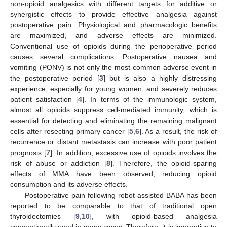
non-opioid analgesics with different targets for additive or
synergistic effects to provide effective analgesia against
postoperative pain. Physiological and pharmacologic benefits
are maximized, and adverse effects are minimized.
Conventional use of opioids during the perioperative period
causes several complications. Postoperative nausea and
vomiting (PONV) is not only the most common adverse event in
the postoperative period [
3
] but is also a highly distressing
experience, especially for young women, and severely reduces
patient satisfaction [
4
]. In terms of the immunologic system,
almost all opioids suppress cell-mediated immunity, which is
essential for detecting and eliminating the remaining malignant
cells after resecting primary cancer [
5
,
6
]. As a result, the risk of
recurrence or distant metastasis can increase with poor patient
prognosis [
7
]. In addition, excessive use of opioids involves the
risk of abuse or addiction [
8
]. Therefore, the opioid-sparing
effects of MMA have been observed, reducing opioid
consumption and its adverse effects.
Postoperative pain following robot-assisted BABA has been
reported to be comparable to that of traditional open
thyroidectomies [
9
,
10
], with opioid-based analgesia
conventionally used in many cases. Therefore, it is imperative to