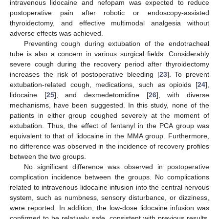
intravenous lidocaine and nefopam was expected to reduce
postoperative pain after robotic or endoscopy-assisted
thyroidectomy, and effective multimodal analgesia without
adverse effects was achieved.
Preventing cough during extubation of the endotracheal
tube is also a concern in various surgical fields. Considerably
severe cough during the recovery period after thyroidectomy
increases the risk of postoperative bleeding [
23
]. To prevent
extubation-related cough, medications, such as opioids [
24
],
lidocaine [
25
], and dexmedetomidine [
26
], with diverse
mechanisms, have been suggested. In this study, none of the
patients in either group coughed severely at the moment of
extubation. Thus, the effect of fentanyl in the PCA group was
equivalent to that of lidocaine in the MMA group. Furthermore,
no difference was observed in the incidence of recovery profiles
between the two groups.
No significant difference was observed in postoperative
complication incidence between the groups. No complications
related to intravenous lidocaine infusion into the central nervous
system, such as numbness, sensory disturbance, or dizziness,
were reported. In addition, the low-dose lidocaine infusion was
confirmed to be relatively safe, consistent with previous results.