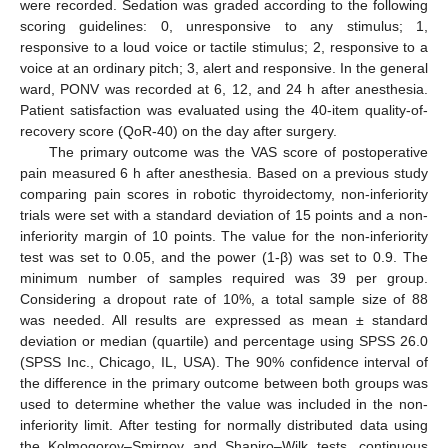
were recorded. Sedation was graded according to the following
scoring guidelines: 0, unresponsive to any stimulus; 1,
responsive to a loud voice or tactile stimulus; 2, responsive to a
voice at an ordinary pitch; 3, alert and responsive. In the general
ward, PONV was recorded at 6, 12, and 24 h after anesthesia.
Patient satisfaction was evaluated using the 40-item quality-of-
recovery score (QoR-40) on the day after surgery.
The primary outcome was the VAS score of postoperative
pain measured 6 h after anesthesia. Based on a previous study
comparing pain scores in robotic thyroidectomy, non-inferiority
trials were set with a standard deviation of 15 points and a non-
inferiority margin of 10 points. The value for the non-inferiority
test was set to 0.05, and the power (1-β) was set to 0.9. The
minimum number of samples required was 39 per group.
Considering a dropout rate of 10%, a total sample size of 88
was needed. All results are expressed as mean ± standard
deviation or median (quartile) and percentage using SPSS 26.0
(SPSS Inc., Chicago, IL, USA). The 90% confidence interval of
the difference in the primary outcome between both groups was
used to determine whether the value was included in the non-
inferiority limit. After testing for normally distributed data using
the Kolmogorov–Smirnov and Shapiro–Wilk tests, continuous