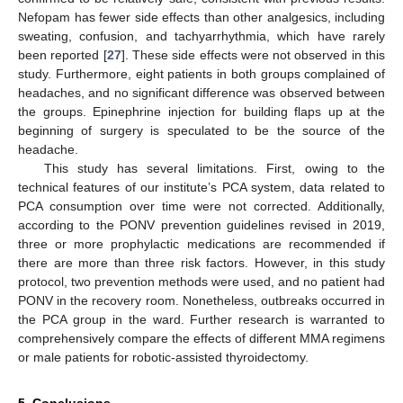
Nefopam has fewer side effects than other analgesics, including
sweating, confusion, and tachyarrhythmia, which have rarely
been reported [
27
]. These side effects were not observed in this
study. Furthermore, eight patients in both groups complained of
headaches, and no significant difference was observed between
the groups. Epinephrine injection for building flaps up at the
beginning of surgery is speculated to be the source of the
headache.
This study has several limitations. First, owing to the
technical features of our institute’s PCA system, data related to
PCA consumption over time were not corrected. Additionally,
according to the PONV prevention guidelines revised in 2019,
three or more prophylactic medications are recommended if
there are more than three risk factors. However, in this study
protocol, two prevention methods were used, and no patient had
PONV in the recovery room. Nonetheless, outbreaks occurred in
the PCA group in the ward. Further research is warranted to
comprehensively compare the effects of different MMA regimens
or male patients for robotic-assisted thyroidectomy.