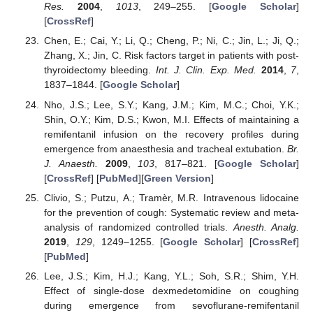
Res.
2004
,
1013
, 249–255. [
Google Scholar
]
[
CrossRef
]
Chen, E.; Cai, Y.; Li, Q.; Cheng, P.; Ni, C.; Jin, L.; Ji, Q.;
Zhang, X.; Jin, C. Risk factors target in patients with post-
thyroidectomy bleeding.
Int. J. Clin. Exp. Med.
2014
,
7
,
1837–1844. [
Google Scholar
]
Nho, J.S.; Lee, S.Y.; Kang, J.M.; Kim, M.C.; Choi, Y.K.;
Shin, O.Y.; Kim, D.S.; Kwon, M.I. Effects of maintaining a
remifentanil infusion on the recovery profiles during
emergence from anaesthesia and tracheal extubation.
Br.
J. Anaesth.
2009
,
103
, 817–821. [
Google Scholar
]
[
CrossRef
] [
PubMed
][
Green Version
]
Clivio, S.; Putzu, A.; Tramèr, M.R. Intravenous lidocaine
for the prevention of cough: Systematic review and meta-
analysis of randomized controlled trials.
Anesth. Analg.
2019
,
129
, 1249–1255. [
Google Scholar
] [
CrossRef
]
[
PubMed
]
Lee, J.S.; Kim, H.J.; Kang, Y.L.; Soh, S.R.; Shim, Y.H.
Effect of single-dose dexmedetomidine on coughing
during emergence from sevoflurane-remifentanil