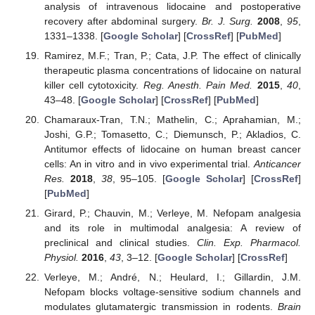
analysis of intravenous lidocaine and postoperative
recovery after abdominal surgery.
Br. J. Surg.
2008
,
95
,
1331–1338. [
Google Scholar
] [
CrossRef
] [
PubMed
]
Ramirez, M.F.; Tran, P.; Cata, J.P. The effect of clinically
therapeutic plasma concentrations of lidocaine on natural
killer cell cytotoxicity.
Reg. Anesth. Pain Med.
2015
,
40
,
43–48. [
Google Scholar
] [
CrossRef
] [
PubMed
]
Chamaraux-Tran, T.N.; Mathelin, C.; Aprahamian, M.;
Joshi, G.P.; Tomasetto, C.; Diemunsch, P.; Akladios, C.
Antitumor effects of lidocaine on human breast cancer
cells: An in vitro and in vivo experimental trial.
Anticancer
Res.
2018
,
38
, 95–105. [
Google Scholar
] [
CrossRef
]
[
PubMed
]
Girard, P.; Chauvin, M.; Verleye, M. Nefopam analgesia
and its role in multimodal analgesia: A review of
preclinical and clinical studies.
Clin. Exp. Pharmacol.
Physiol.
2016
,
43
, 3–12. [
Google Scholar
] [
CrossRef
]
Verleye, M.; André, N.; Heulard, I.; Gillardin, J.M.
Nefopam blocks voltage-sensitive sodium channels and
modulates glutamatergic transmission in rodents.
Brain