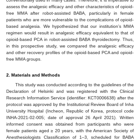
assess the analgesic efficacy and other characteristics of opioid-
free MMA after robot-assisted BABA, particularly in female
patients who are more vulnerable to the complications of opioid-
based analgesia. We hypothesized that our institution’s MMA
regimen would result in analgesic efficacy equivalent to that of
opioid-based PCA in robot-assisted BABA thyroidectomy. Thus,
in this prospective study, we compared the analgesic efficacy
and other recovery profiles of the opioid-based PCA and opioid-
free MMA groups.
2. Materials and Methods
This study was conducted according to the guidelines of the
Declaration of Helsinki and was registered with the Clinical
Research Information Service (identifier: KCT0006638) after the
protocol was approved by the Institutional Review Board of Inha
University Hospital (Incheon, Republic of Korea, protocol code
INHA-2021-02-005; date of approval 26 April 2021). Written
informed consent was obtained from participants who were
female patients aged ≥ 20 years, with the American Society of
Anesthesiologists Classification of 1–3, scheduled for BABA