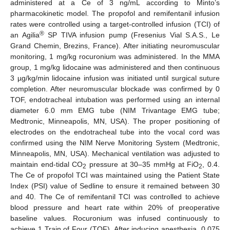
administered at a Ce of 3 ng/mL according to Minto’s
pharmacokinetic model. The propofol and remifentanil infusion
rates were controlled using a target-controlled infusion (TCI) of
®
an Agilia
SP TIVA infusion pump (Fresenius Vial S.A.S., Le
Grand Chemin, Brezins, France). After initiating neuromuscular
monitoring, 1 mg/kg rocuronium was administered. In the MMA
group, 1 mg/kg lidocaine was administered and then continuous
3 µg/kg/min lidocaine infusion was initiated until surgical suture
completion. After neuromuscular blockade was confirmed by 0
TOF, endotracheal intubation was performed using an internal
diameter 6.0 mm EMG tube (NIM Trivantage EMG tube;
Medtronic, Minneapolis, MN, USA). The proper positioning of
electrodes on the endotracheal tube into the vocal cord was
confirmed using the NIM Nerve Monitoring System (Medtronic,
Minneapolis, MN, USA). Mechanical ventilation was adjusted to
maintain end-tidal CO
pressure at 30–35 mmHg at FiO
, 0.4.
2
2
The Ce of propofol TCI was maintained using the Patient State
Index (PSI) value of Sedline to ensure it remained between 30
and 40. The Ce of remifentanil TCI was controlled to achieve
blood pressure and heart rate within 20% of preoperative
baseline values. Rocuronium was infused continuously to
achieve 1 Train of Four (TOF). After inducing anesthesia, 0.075