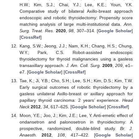
H.W.; Kim, S.J.; Chai, Y.J.; Lee, K.E.; Youn, Y.K.
Comparative study of bilateral Axillo-breast approach
endoscopic and robotic thyroidectomy: Propensity score
matching analysis of large multi-institutional data.
Ann.
Surg. Treat. Res.
2020
,
98
, 307–314. [
Google Scholar
]
[
CrossRef
]
Kang, S.W.; Jeong, J.J.; Nam, K.H.; Chang, H.S.; Chung,
W.Y.; Park, C.S. Robot-assisted endoscopic
thyroidectomy for thyroid malignancies using a gasless
transaxillary approach.
J. Am. Coll. Surg.
2009
,
209
, e1–
e7. [
Google Scholar
] [
CrossRef
]
Tae, K.; Ji, Y.B.; Cho, S.H.; Lee, S.H.; Kim, D.S.; Kim, T.W.
Early surgical outcomes of robotic thyroidectomy by a
gasless unilateral Axillo-breast or axillary approach for
papillary thyroid carcinoma: 2 years’ experience.
Head
Neck
2012
,
34
, 617–625. [
Google Scholar
] [
CrossRef
]
Moon, Y.E.; Joo, J.; Kim, J.E.; Lee, Y. Anti-emetic effect of
ondansetron and palonosetron in thyroidectomy: A
prospective, randomized, double-blind study.
Br. J.
Anaesth.
2012
,
108
, 417–422. [
Google Scholar
]