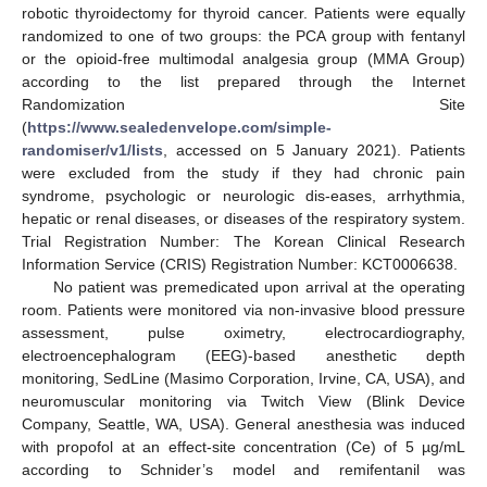
robotic thyroidectomy for thyroid cancer. Patients were equally
randomized to one of two groups: the PCA group with fentanyl
or the opioid-free multimodal analgesia group (MMA Group)
according to the list prepared through the Internet
Randomization Site
(
https://www.sealedenvelope.com/simple-
randomiser/v1/lists
, accessed on 5 January 2021). Patients
were excluded from the study if they had chronic pain
syndrome, psychologic or neurologic dis-eases, arrhythmia,
hepatic or renal diseases, or diseases of the respiratory system.
Trial Registration Number: The Korean Clinical Research
Information Service (CRIS) Registration Number: KCT0006638.
No patient was premedicated upon arrival at the operating
room. Patients were monitored via non-invasive blood pressure
assessment, pulse oximetry, electrocardiography,
electroencephalogram (EEG)-based anesthetic depth
monitoring, SedLine (Masimo Corporation, Irvine, CA, USA), and
neuromuscular monitoring via Twitch View (Blink Device
Company, Seattle, WA, USA). General anesthesia was induced
with propofol at an effect-site concentration (Ce) of 5 µg/mL
according to Schnider’s model and remifentanil was