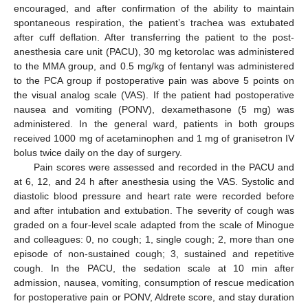
encouraged, and after confirmation of the ability to maintain
spontaneous respiration, the patient’s trachea was extubated
after cuff deflation. After transferring the patient to the post-
anesthesia care unit (PACU), 30 mg ketorolac was administered
to the MMA group, and 0.5 mg/kg of fentanyl was administered
to the PCA group if postoperative pain was above 5 points on
the visual analog scale (VAS). If the patient had postoperative
nausea and vomiting (PONV), dexamethasone (5 mg) was
administered. In the general ward, patients in both groups
received 1000 mg of acetaminophen and 1 mg of granisetron IV
bolus twice daily on the day of surgery.
Pain scores were assessed and recorded in the PACU and
at 6, 12, and 24 h after anesthesia using the VAS. Systolic and
diastolic blood pressure and heart rate were recorded before
and after intubation and extubation. The severity of cough was
graded on a four-level scale adapted from the scale of Minogue
and colleagues: 0, no cough; 1, single cough; 2, more than one
episode of non-sustained cough; 3, sustained and repetitive
cough. In the PACU, the sedation scale at 10 min after
admission, nausea, vomiting, consumption of rescue medication
for postoperative pain or PONV, Aldrete score, and stay duration