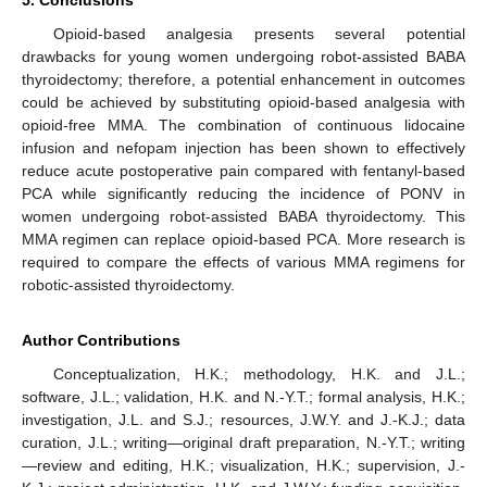
5. Conclusions
Opioid-based analgesia presents several potential
drawbacks for young women undergoing robot-assisted BABA
thyroidectomy; therefore, a potential enhancement in outcomes
could be achieved by substituting opioid-based analgesia with
opioid-free MMA. The combination of continuous lidocaine
infusion and nefopam injection has been shown to effectively
reduce acute postoperative pain compared with fentanyl-based
PCA while significantly reducing the incidence of PONV in
women undergoing robot-assisted BABA thyroidectomy. This
MMA regimen can replace opioid-based PCA. More research is
required to compare the effects of various MMA regimens for
robotic-assisted thyroidectomy.
Author Contributions
Conceptualization, H.K.; methodology, H.K. and J.L.;
software, J.L.; validation, H.K. and N.-Y.T.; formal analysis, H.K.;
investigation, J.L. and S.J.; resources, J.W.Y. and J.-K.J.; data
curation, J.L.; writing—original draft preparation, N.-Y.T.; writing
—review and editing, H.K.; visualization, H.K.; supervision, J.-