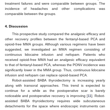
treatment failures and were comparable between groups. The
incidence of headaches and other complications was
comparable between the groups.
4. Discussion
This prospective study compared the analgesic efficacy and
other recovery profiles between the fentanyl-based PCA and
opioid-free MMA groups. Although various regimens have been
suggested, we investigated an MMA regimen consisting of
continuous lidocaine infusion and nefopam. Patients who
received opioid-free MMA had an analgesic efficacy equivalent
to that of fentanyl-based PCA, whereas the PONV incidence was
significantly lower in the MMA group. Thus, continuous lidocaine
infusion and nefopam can replace opioid-based PCA.
Robot-assisted BABA thyroidectomy is increasing yearly
along with transoral approaches. This trend is expected to
continue for a while as the postoperative scar is barely
noticeable and postoperative recovery is improving [
11
]. Robot-
assisted BABA thyroidectomy requires wide subcutaneous
detachments for the space where endoscopic instruments can