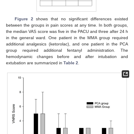
Figure 2
shows that no significant differences existed
between the groups in pain scores at any time. In both groups,
the median VAS score was five in the PACU and three after 24 h
in the general ward. One patient in the MMA group required
additional analgesics (ketorolac), and one patient in the PCA
group required additional fentanyl administration. The
hemodynamic changes before and after intubation and
extubation are summarized in
Table 2
.