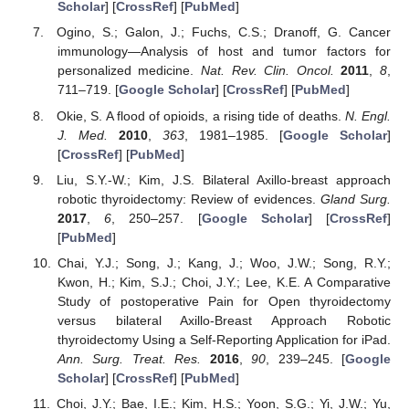
Scholar
] [
CrossRef
] [
PubMed
]
Ogino, S.; Galon, J.; Fuchs, C.S.; Dranoff, G. Cancer
immunology—Analysis of host and tumor factors for
personalized medicine.
Nat. Rev. Clin. Oncol.
2011
,
8
,
711–719. [
Google Scholar
] [
CrossRef
] [
PubMed
]
Okie, S. A flood of opioids, a rising tide of deaths.
N. Engl.
J. Med.
2010
,
363
, 1981–1985. [
Google Scholar
]
[
CrossRef
] [
PubMed
]
Liu, S.Y.-W.; Kim, J.S. Bilateral Axillo-breast approach
robotic thyroidectomy: Review of evidences.
Gland Surg.
2017
,
6
, 250–257. [
Google Scholar
] [
CrossRef
]
[
PubMed
]
Chai, Y.J.; Song, J.; Kang, J.; Woo, J.W.; Song, R.Y.;
Kwon, H.; Kim, S.J.; Choi, J.Y.; Lee, K.E. A Comparative
Study of postoperative Pain for Open thyroidectomy
versus bilateral Axillo-Breast Approach Robotic
thyroidectomy Using a Self-Reporting Application for iPad.
Ann. Surg. Treat. Res.
2016
,
90
, 239–245. [
Google
Scholar
] [
CrossRef
] [
PubMed
]
Choi, J.Y.; Bae, I.E.; Kim, H.S.; Yoon, S.G.; Yi, J.W.; Yu,