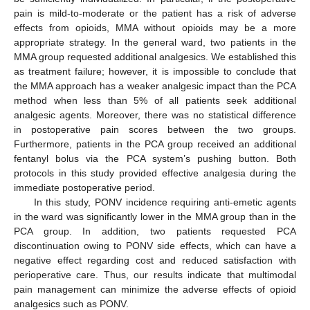
pain is mild-to-moderate or the patient has a risk of adverse
effects from opioids, MMA without opioids may be a more
appropriate strategy. In the general ward, two patients in the
MMA group requested additional analgesics. We established this
as treatment failure; however, it is impossible to conclude that
the MMA approach has a weaker analgesic impact than the PCA
method when less than 5% of all patients seek additional
analgesic agents. Moreover, there was no statistical difference
in postoperative pain scores between the two groups.
Furthermore, patients in the PCA group received an additional
fentanyl bolus via the PCA system’s pushing button. Both
protocols in this study provided effective analgesia during the
immediate postoperative period.
In this study, PONV incidence requiring anti-emetic agents
in the ward was significantly lower in the MMA group than in the
PCA group. In addition, two patients requested PCA
discontinuation owing to PONV side effects, which can have a
negative effect regarding cost and reduced satisfaction with
perioperative care. Thus, our results indicate that multimodal
pain management can minimize the adverse effects of opioid
analgesics such as PONV.