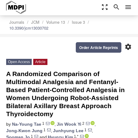
zoom_out_map
search
menu
Journals
JCM
Volume 13
Issue 3
10.3390/jcm13030702
settings
Order Article Reprints
Open Access
Article
A Randomized Comparison of
Multimodal Analgesia and Fentanyl-
Based Patient-Controlled Analgesia in
Women Undergoing Robot-Assisted
Bilateral Axillary Breast Approach
Thyroidectomy
1
2
by
Na-Young Tae
,
Jin Wook Yi
,
1
1
Jong-Kwon Jung
,
Junhyung Lee
,
1
1,*
Sooman Jo
and
Hyunzu Kim