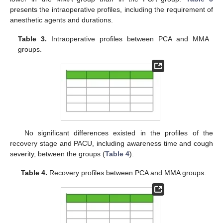
presents the intraoperative profiles, including the requirement of
anesthetic agents and durations.
Table 3.
Intraoperative profiles between PCA and MMA
groups.
No significant differences existed in the profiles of the
recovery stage and PACU, including awareness time and cough
severity, between the groups (
Table 4
).
Table 4.
Recovery profiles between PCA and MMA groups.