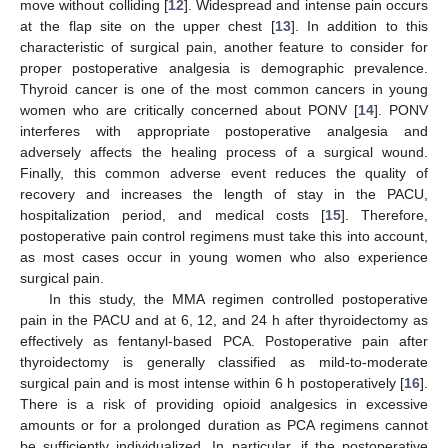
move without colliding [
12
]. Widespread and intense pain occurs
at the flap site on the upper chest [
13
]. In addition to this
characteristic of surgical pain, another feature to consider for
proper postoperative analgesia is demographic prevalence.
Thyroid cancer is one of the most common cancers in young
women who are critically concerned about PONV [
14
]. PONV
interferes with appropriate postoperative analgesia and
adversely affects the healing process of a surgical wound.
Finally, this common adverse event reduces the quality of
recovery and increases the length of stay in the PACU,
hospitalization period, and medical costs [
15
]. Therefore,
postoperative pain control regimens must take this into account,
as most cases occur in young women who also experience
surgical pain.
In this study, the MMA regimen controlled postoperative
pain in the PACU and at 6, 12, and 24 h after thyroidectomy as
effectively as fentanyl-based PCA. Postoperative pain after
thyroidectomy is generally classified as mild-to-moderate
surgical pain and is most intense within 6 h postoperatively [
16
].
There is a risk of providing opioid analgesics in excessive
amounts or for a prolonged duration as PCA regimens cannot
be sufficiently individualized. In particular, if the postoperative