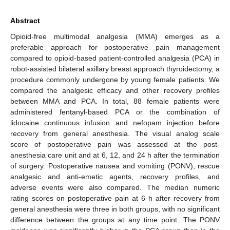
Abstract
Opioid-free multimodal analgesia (MMA) emerges as a
preferable approach for postoperative pain management
compared to opioid-based patient-controlled analgesia (PCA) in
robot-assisted bilateral axillary breast approach thyroidectomy, a
procedure commonly undergone by young female patients. We
compared the analgesic efficacy and other recovery profiles
between MMA and PCA. In total, 88 female patients were
administered fentanyl-based PCA or the combination of
lidocaine continuous infusion and nefopam injection before
recovery from general anesthesia. The visual analog scale
score of postoperative pain was assessed at the post-
anesthesia care unit and at 6, 12, and 24 h after the termination
of surgery. Postoperative nausea and vomiting (PONV), rescue
analgesic and anti-emetic agents, recovery profiles, and
adverse events were also compared. The median numeric
rating scores on postoperative pain at 6 h after recovery from
general anesthesia were three in both groups, with no significant
difference between the groups at any time point. The PONV