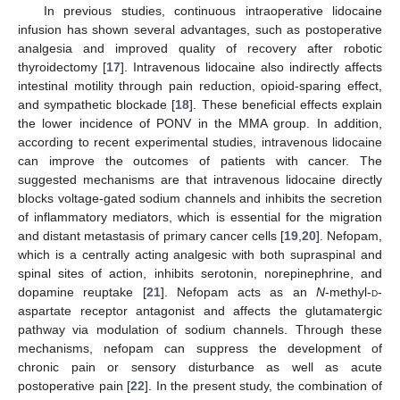
In previous studies, continuous intraoperative lidocaine
infusion has shown several advantages, such as postoperative
analgesia and improved quality of recovery after robotic
thyroidectomy [
17
]. Intravenous lidocaine also indirectly affects
intestinal motility through pain reduction, opioid-sparing effect,
and sympathetic blockade [
18
]. These beneficial effects explain
the lower incidence of PONV in the MMA group. In addition,
according to recent experimental studies, intravenous lidocaine
can improve the outcomes of patients with cancer. The
suggested mechanisms are that intravenous lidocaine directly
blocks voltage-gated sodium channels and inhibits the secretion
of inflammatory mediators, which is essential for the migration
and distant metastasis of primary cancer cells [
19
,
20
]. Nefopam,
which is a centrally acting analgesic with both supraspinal and
spinal sites of action, inhibits serotonin, norepinephrine, and
dopamine reuptake [
21
]. Nefopam acts as an
N
-methyl-
d
-
aspartate receptor antagonist and affects the glutamatergic
pathway via modulation of sodium channels. Through these
mechanisms, nefopam can suppress the development of
chronic pain or sensory disturbance as well as acute
postoperative pain [
22
]. In the present study, the combination of