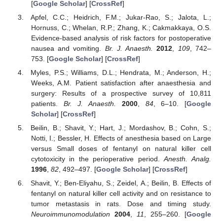
[
Google Scholar
] [
CrossRef
]
Apfel, C.C.; Heidrich, F.M.; Jukar-Rao, S.; Jalota, L.;
Hornuss, C.; Whelan, R.P.; Zhang, K.; Cakmakkaya, O.S.
Evidence-based analysis of risk factors for postoperative
nausea and vomiting.
Br. J. Anaesth.
2012
,
109
, 742–
753. [
Google Scholar
] [
CrossRef
]
Myles, P.S.; Williams, D.L.; Hendrata, M.; Anderson, H.;
Weeks, A.M. Patient satisfaction after anaesthesia and
surgery: Results of a prospective survey of 10,811
patients.
Br. J. Anaesth.
2000
,
84
, 6–10. [
Google
Scholar
] [
CrossRef
]
Beilin, B.; Shavit, Y.; Hart, J.; Mordashov, B.; Cohn, S.;
Notti, I.; Bessler, H. Effects of anesthesia based on Large
versus Small doses of fentanyl on natural killer cell
cytotoxicity in the perioperative period.
Anesth. Analg.
1996
,
82
, 492–497. [
Google Scholar
] [
CrossRef
]
Shavit, Y.; Ben-Eliyahu, S.; Zeidel, A.; Beilin, B. Effects of
fentanyl on natural killer cell activity and on resistance to
tumor metastasis in rats. Dose and timing study.
Neuroimmunomodulation
2004
,
11
, 255–260. [
Google