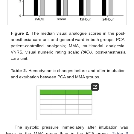
Figure 2.
The median visual analogue scores in the post-
anesthesia care unit and general ward in both groups. PCA,
patient-controlled analgesia; MMA, multimodal analgesia;
VNRS, visual numeric rating scale;
PACU
, post-anesthesia
care unit.
Table 2.
Hemodynamic changes before and after intubation
and extubation between PCA and MMA groups.
The systolic pressure immediately after intubation was
lower in the MMA group than in the PCA group.
Table 3