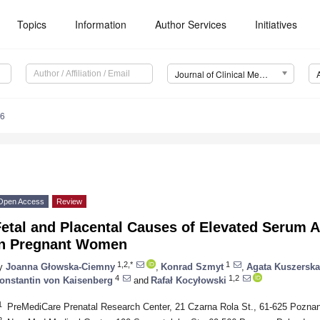
Topics
Information
Author Services
Initiatives
Journal of Clinical Medicine (JCM)
66
Open Access
Review
etal and Placental Causes of Elevated Serum A
in Pregnant Women
1,2,*
1
y
Joanna Głowska-Ciemny
,
Konrad Szmyt
,
Agata Kuszerska
4
1,2
onstantin von Kaisenberg
and
Rafał Kocyłowski
1
PreMediCare Prenatal Research Center, 21 Czarna Rola St., 61-625 Pozna
2