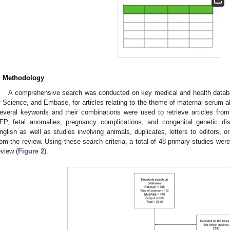
. Methodology
A comprehensive search was conducted on key medical and health data
f Science, and Embase, for articles relating to the theme of maternal serum al
everal keywords and their combinations were used to retrieve articles fro
FP, fetal anomalies, pregnancy complications, and congenital genetic dis
nglish as well as studies involving animals, duplicates, letters to editors,
rom the review. Using these search criteria, a total of 48 primary studies were 
eview (
Figure 2
).