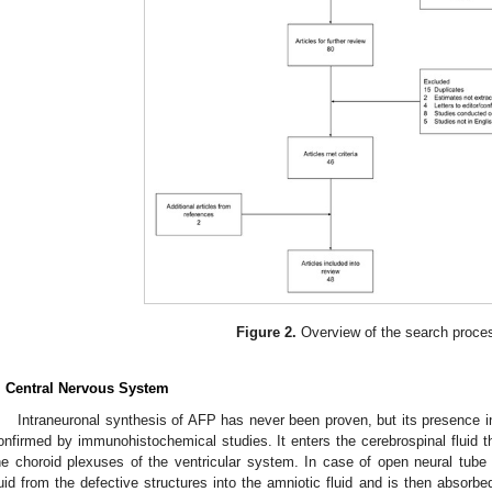
Figure 2.
Overview of the search proce
. Central Nervous System
Intraneuronal synthesis of AFP has never been proven, but its presence 
onfirmed by immunohistochemical studies. It enters the cerebrospinal fluid thr
he choroid plexuses of the ventricular system. In case of open neural tube
luid from the defective structures into the amniotic fluid and is then absorb