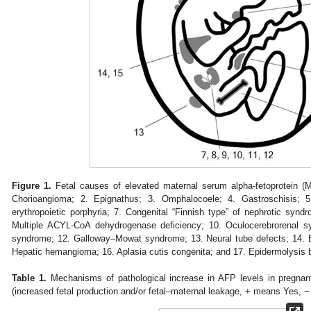
Figure 1.
Fetal causes of elevated maternal serum alpha-fetoprotein (
Chorioangioma; 2. Epignathus; 3. Omphalocoele; 4. Gastroschisis; 5
erythropoietic porphyria; 7. Congenital “Finnish type” of nephrotic syn
Multiple ACYL-CoA dehydrogenase deficiency; 10. Oculocerebrorenal 
syndrome; 12. Galloway–Mowat syndrome; 13. Neural tube defects; 14
Hepatic hemangioma; 16. Aplasia cutis congenita; and 17. Epidermolysis 
Table 1.
Mechanisms of pathological increase in AFP levels in pregnan
(increased fetal production and/or fetal–maternal leakage, + means Yes,