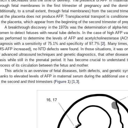
hich it decreases until the time of delivery. The presence of AFP in maternal 
hrough fetal membranes in the first trimester of pregnancy and the domin
dditionally, to a small extent, through fetal membranes) from the second trim
hat the placenta does not produce AFP. Transplacental transport is condition
n the placenta, which appear from the beginning of the second trimester of pr
A breakthrough discovery in the 1970s was the determination of alpha-feto
omen to detect fetuses with neural tube defects. In the case of high AFP v
as performed to determine the levels of AFP and acetylcholinesterase (AChE
iagnosis with a sensitivity of 75.1% and specificity of 97.7% [
2
]. Many times,
MS-AFP increased), no NTD defects were found. In those situations, it was onl
f advanced ultrasound techniques and genetic diagnostics, that other disease
asis while still in the prenatal period. It has become crucial to understand t
rocess of its circulation between the fetus and mother.
This article is an overview of fetal diseases, birth defects, and genetic 
hanks to elevated levels of AFP in maternal serum during the additional use o
n the second and third trimesters (
Figure 1
) [
1
,
3
].