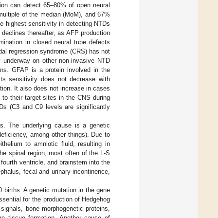
tion can detect 65–80% of open neural
 multiple of the median (MoM), and 67%
e highest sensitivity in detecting NTDs
declines thereafter, as AFP production
mination in closed neural tube defects
audal regression syndrome (CRS) has not
ly underway on other non-invasive NTD
ins. GFAP is a protein involved in the
Its sensitivity does not decrease with
tion. It also does not increase in cases
o their target sites in the CNS during
s (C3 and C9 levels are significantly
s. The underlying cause is a genetic
deficiency, among other things). Due to
helium to amniotic fluid, resulting in
he spinal region, most often of the L-S
ourth ventricle, and brainstem into the
phalus, fecal and urinary incontinence,
births. A genetic mutation in the gene
ssential for the production of Hedgehog
r signals, bone morphogenetic proteins,
ge tissue formation. Another cause of