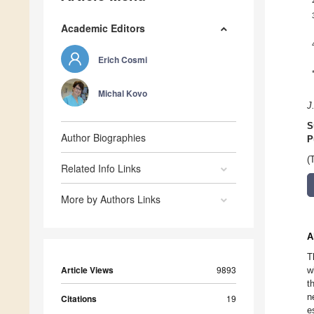
Academic Editors
Erich Cosmi
Michal Kovo
J
S
Author Biographies
P
(
Related Info Links
More by Authors Links
A
T
Article Views
9893
w
t
n
Citations
19
e