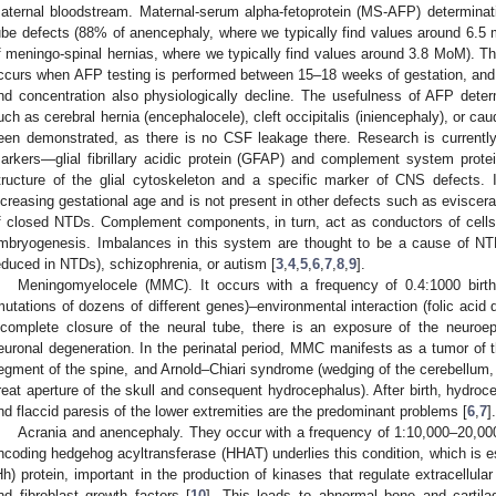
aternal bloodstream. Maternal-serum alpha-fetoprotein (MS-AFP) determina
ube defects (88% of anencephaly, where we typically find values around 6.5
f meningo-spinal hernias, where we typically find values around 3.8 MoM). Th
ccurs when AFP testing is performed between 15–18 weeks of gestation, and 
nd concentration also physiologically decline. The usefulness of AFP deter
uch as cerebral hernia (encephalocele), cleft occipitalis (iniencephaly), or c
een demonstrated, as there is no CSF leakage there. Research is current
arkers—glial fibrillary acidic protein (GFAP) and complement system prote
tructure of the glial cytoskeleton and a specific marker of CNS defects. 
ncreasing gestational age and is not present in other defects such as eviscera
f closed NTDs. Complement components, in turn, act as conductors of cells t
mbryogenesis. Imbalances in this system are thought to be a cause of NTD
educed in NTDs), schizophrenia, or autism [
3
,
4
,
5
,
6
,
7
,
8
,
9
].
Meningomyelocele (MMC). It occurs with a frequency of 0.4:1000 birth
mutations of dozens of different genes)–environmental interaction (folic acid 
ncomplete closure of the neural tube, there is an exposure of the neuroepit
euronal degeneration. In the perinatal period, MMC manifests as a tumor of t
egment of the spine, and Arnold–Chiari syndrome (wedging of the cerebellum, f
reat aperture of the skull and consequent hydrocephalus). After birth, hydroce
nd flaccid paresis of the lower extremities are the predominant problems [
6
,
7
].
Acrania and anencephaly. They occur with a frequency of 1:10,000–20,000 
ncoding hedgehog acyltransferase (HHAT) underlies this condition, which is e
Hh) protein, important in the production of kinases that regulate extracellula
nd fibroblast growth factors [
10
]. This leads to abnormal bone and cartila