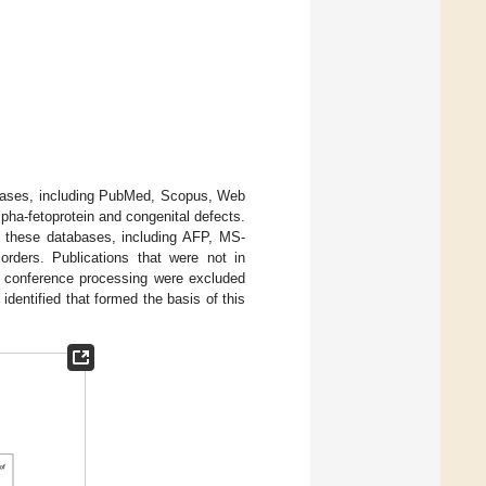
bases, including PubMed, Scopus, Web
pha-fetoprotein and congenital defects.
m these databases, including AFP, MS-
orders. Publications that were not in
 or conference processing were excluded
identified that formed the basis of this