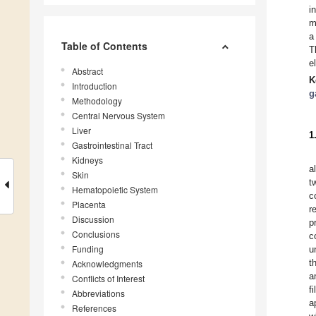
i
m
a
Table of Contents
T
e
Abstract
K
Introduction
g
Methodology
Central Nervous System
Liver
1
Gastrointestinal Tract
Kidneys
a
Skin
t
Hematopoietic System
c
Placenta
r
Discussion
p
Conclusions
c
Funding
u
t
Acknowledgments
a
Conflicts of Interest
f
Abbreviations
a
References