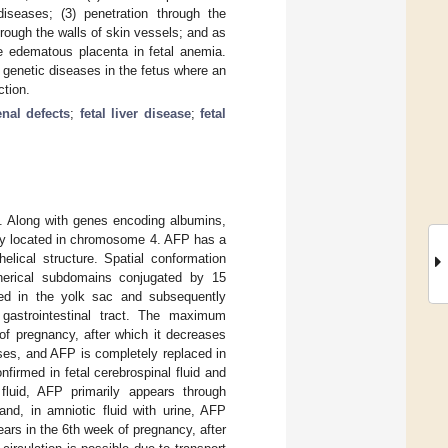
diseases; (3) penetration through the
rough the walls of skin vessels; and as
he edematous placenta in fetal anemia.
d genetic diseases in the fetus where an
ction.
enal defects
;
fetal liver disease
;
fetal
a. Along with genes encoding albumins,
ily located in chromosome 4. AFP has a
elical structure. Spatial conformation
pherical subdomains conjugated by 15
duced in the yolk sac and subsequently
 gastrointestinal tract. The maximum
of pregnancy, after which it decreases
eases, and AFP is completely replaced in
irmed in fetal cerebrospinal fluid and
 fluid, AFP primarily appears through
and, in amniotic fluid with urine, AFP
ears in the 6th week of pregnancy, after