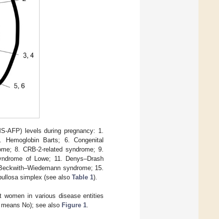
MS-AFP) levels during pregnancy: 1.
. Hemoglobin Barts; 6. Congenital
drome; 8. CRB-2-related syndrome; 9.
syndrome of Lowe; 11. Denys–Drash
. Beckwith–Wiedemann syndrome; 15.
bullosa simplex (see also
Table 1
).
t women in various disease entities
 − means No); see also
Figure 1
.