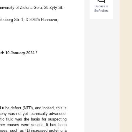
Discuss in
iversity of Zielona Gora, 28 Zyty St.,
SciProfiles
Neuberg-Str. 1, D-30625 Hannover,
d: 10 January 2024
/
 tube defect (NTD), and indeed, this is
raphy was not yet technically advanced,
ic fluid was the basis for suspecting
ther causes were sought. It has been
ases, such as (1) increased proteinuria