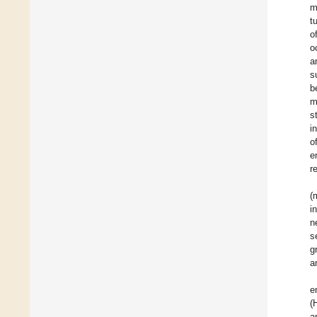
m
t
o
o
a
s
b
m
s
i
o
e
r
(
i
n
s
g
a
e
(
a