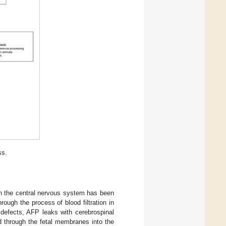
ss.
in the central nervous system has been
ough the process of blood filtration in
 defects, AFP leaks with cerebrospinal
ed through the fetal membranes into the