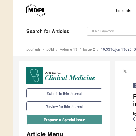
Journals
Search
for Articles
:
Journals
JCM
Volume 13
Issue 2
10.3390/jcm130204
first_page
Submit to this Journal
F
Review for this Journal
b
C
Propose a Special Issue
Article Menu