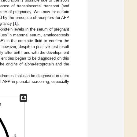
circulation is possible due to transport
ance of transplacental transport (and
ester of pregnancy. We know for certain
ed by the presence of receptors for AFP
egnancy [
1
].
protein levels in the serum of pregnant
alues in maternal serum, amniocentesis
) in the amniotic fluid to confirm the
 however, despite a positive test result
y after birth, and with the development
 entities began to be diagnosed on this
he origins of alpha-fetoprotein and the
syndromes that can be diagnosed in utero
f AFP in prenatal screening, especially