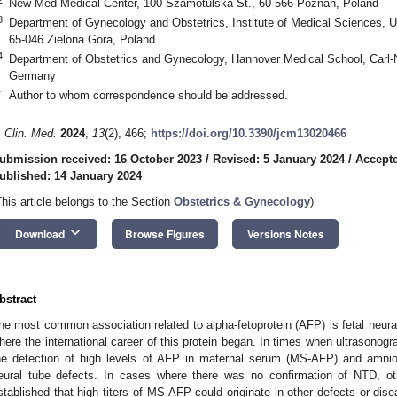
New Med Medical Center, 100 Szamotulska St., 60-566 Poznan, Poland
3
Department of Gynecology and Obstetrics, Institute of Medical Sciences, Un
65-046 Zielona Gora, Poland
4
Department of Obstetrics and Gynecology, Hannover Medical School, Carl-
Germany
*
Author to whom correspondence should be addressed.
. Clin. Med.
2024
,
13
(2), 466;
https://doi.org/10.3390/jcm13020466
ubmission received: 16 October 2023
/
Revised: 5 January 2024
/
Accepte
ublished: 14 January 2024
This article belongs to the Section
Obstetrics & Gynecology
)
keyboard_arrow_down
Download
Browse Figures
Versions Notes
bstract
he most common association related to alpha-fetoprotein (AFP) is fetal neural
here the international career of this protein began. In times when ultrasonog
he detection of high levels of AFP in maternal serum (MS-AFP) and amniot
eural tube defects. In cases where there was no confirmation of NTD, o
stablished that high titers of MS-AFP could originate in other defects or dise