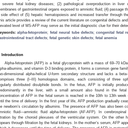
n severe fetal kidney diseases; (2) pathological overproduction in liver 
embranes of gastrointestinal organs exposed to amniotic fluid; (4) passage th
 side effect of (5) hepatic hematopoiesis and increased transfer through t
his article provides a review of the current literature on congenital defects an
levated level of MS-AFP may serve as the initial diagnostic clue for their dete
eywords:
alpha-fetoprotein
;
fetal neural tube defects
;
congenital fetal r
astrointestinal tract defects
;
fetal genetic skin defects
;
fetal anemia
. Introduction
Alpha-fetoprotein (AFP) is a fetal glycoprotein with a mass of 69–70 kD
lpha-albumins, and vitamin D-3 binding protein, it forms a common gene fam
wo-dimensional alpha-helical U-form secondary structure and lacks a beta-h
omprises three (I–III) homologous domains, each consisting of three s
egularly distributed disulphide bonds. In the fetus, AFP is initially pro
redominantly in the liver, with a small amount also found in the fetal
oncentration of AFP in the fetal serum is reached in the 10th to 13th week 
ntil the time of delivery. In the first year of life, AFP production gradually c
he newborn’s circulation by albumins. The presence of AFP has also been conf
mniotic fluid—amniotic fluid alpha-fetoprotein (AF-AFP). In cerebrospinal
iltration by the choroid plexuses of the ventricular system. On the other h
ppears through filtration by the fetal kidneys. In the mother’s serum, AFP app