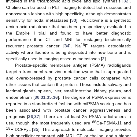
involved in the tricarboxylic acid cycle and lipid synthesis [
32
].
Choline can be used in PET imaging to detect both osseous and
nonosseous lesions with high specificity, although demonstrates
sensitivity for nodal metastases [
33
]. Fluciclovine is a synthetic
amino acid radiotracer that has been prospectively evaluated in
the Empire I trial and found to have better diagnostic
performance than CT and MRI for restaging biochemically
18
recurrent prostate cancer [
34
]. Na
F targets osteoblastic
activity where fluoride is being deposited into new bone and is
specifically used in imaging osseous metastases [
2
].
Prostate-specific membrane antigen (PSMA) radioligands
target a transmembrane zinc metalloenzyme that is upregulated
and overexpressed by prostate cancer cells compared with
other tissues that contain the protein. These include salivary and
lacrimal glands, spleen, liver, small intestine, kidney, pleura, and
endometrium [
30
,
31
,
35
,
36
]. The degree of PSMA expression is
reported in a standardized fashion with miPSMA scoring and has
been associated with prostate cancer aggressiveness and
prognosis [
36
,
37
]. There are at least 25 PSMA radiotracers in
68
use, though the most frequently used are
Ga-PSMA-11 and
18
F-DCFPyL [
35
]. This approach to molecular imaging provides
high specificity compared with MRI, CT, or choline, and a higher