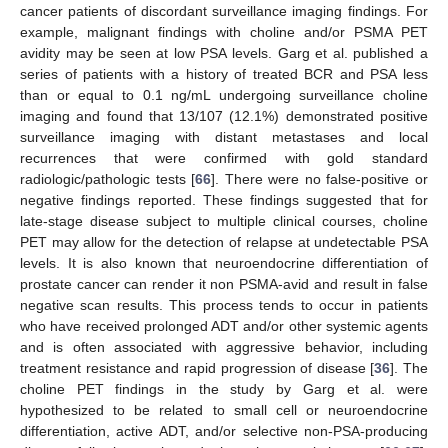
cancer patients of discordant surveillance imaging findings. For
example, malignant findings with choline and/or PSMA PET
avidity may be seen at low PSA levels. Garg et al. published a
series of patients with a history of treated BCR and PSA less
than or equal to 0.1 ng/mL undergoing surveillance choline
imaging and found that 13/107 (12.1%) demonstrated positive
surveillance imaging with distant metastases and local
recurrences that were confirmed with gold standard
radiologic/pathologic tests [
66
]. There were no false-positive or
negative findings reported. These findings suggested that for
late-stage disease subject to multiple clinical courses, choline
PET may allow for the detection of relapse at undetectable PSA
levels. It is also known that neuroendocrine differentiation of
prostate cancer can render it non PSMA-avid and result in false
negative scan results. This process tends to occur in patients
who have received prolonged ADT and/or other systemic agents
and is often associated with aggressive behavior, including
treatment resistance and rapid progression of disease [
36
]. The
choline PET findings in the study by Garg et al. were
hypothesized to be related to small cell or neuroendocrine
differentiation, active ADT, and/or selective non-PSA-producing