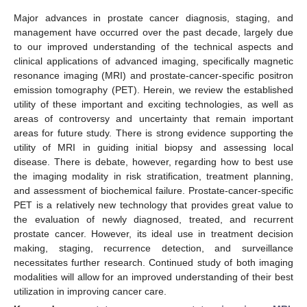
Major advances in prostate cancer diagnosis, staging, and
management have occurred over the past decade, largely due
to our improved understanding of the technical aspects and
clinical applications of advanced imaging, specifically magnetic
resonance imaging (MRI) and prostate-cancer-specific positron
emission tomography (PET). Herein, we review the established
utility of these important and exciting technologies, as well as
areas of controversy and uncertainty that remain important
areas for future study. There is strong evidence supporting the
utility of MRI in guiding initial biopsy and assessing local
disease. There is debate, however, regarding how to best use
the imaging modality in risk stratification, treatment planning,
and assessment of biochemical failure. Prostate-cancer-specific
PET is a relatively new technology that provides great value to
the evaluation of newly diagnosed, treated, and recurrent
prostate cancer. However, its ideal use in treatment decision
making, staging, recurrence detection, and surveillance
necessitates further research. Continued study of both imaging
modalities will allow for an improved understanding of their best
utilization in improving cancer care.