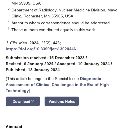
MN 55905, USA
2
Department of Radiology, Nuclear Medicine Division, Mayo
Clinic, Rochester, MN 55905, USA
*
Author to whom correspondence should be addressed.
†
These authors contributed equally to this work.
J. Clin. Med.
2024
,
13
(2), 446;
https://doi.org/10.3390/jcm13020446
Submission received: 15 December 2023
/
Revised: 6 January 2024
/
Accepted: 10 January 2024
/
Published: 13 January 2024
(This article belongs to the Special Issue
Diagnostic
Assessment of Clinical Challenges in the Era of High
Technology
)
keyboard_arrow_down
Download
Versions Notes
Abstract