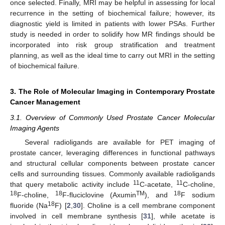
once selected. Finally, MRI may be helpful in assessing for local
recurrence in the setting of biochemical failure; however, its
diagnostic yield is limited in patients with lower PSAs. Further
study is needed in order to solidify how MR findings should be
incorporated into risk group stratification and treatment
planning, as well as the ideal time to carry out MRI in the setting
of biochemical failure.
3. The Role of Molecular Imaging in Contemporary Prostate
Cancer Management
3.1. Overview of Commonly Used Prostate Cancer Molecular
Imaging Agents
Several radioligands are available for PET imaging of
prostate cancer, leveraging differences in functional pathways
and structural cellular components between prostate cancer
cells and surrounding tissues. Commonly available radioligands
11
11
that query metabolic activity include
C-acetate,
C-choline,
18
18
TM
18
F-choline,
F-fluciclovine (Axumin
), and
F sodium
18
fluoride (Na
F) [
2
,
30
]. Choline is a cell membrane component
involved in cell membrane synthesis [
31
], while acetate is