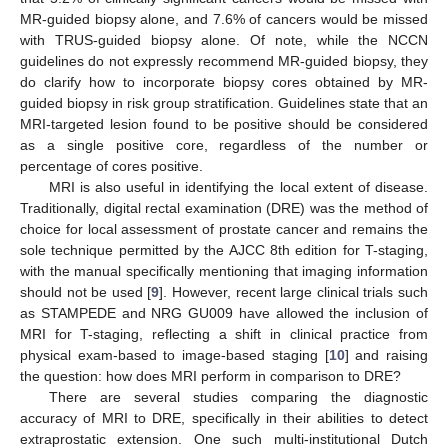
MR-guided biopsy alone, and 7.6% of cancers would be missed
with TRUS-guided biopsy alone. Of note, while the NCCN
guidelines do not expressly recommend MR-guided biopsy, they
do clarify how to incorporate biopsy cores obtained by MR-
guided biopsy in risk group stratification. Guidelines state that an
MRI-targeted lesion found to be positive should be considered
as a single positive core, regardless of the number or
percentage of cores positive.
MRI is also useful in identifying the local extent of disease.
Traditionally, digital rectal examination (DRE) was the method of
choice for local assessment of prostate cancer and remains the
sole technique permitted by the AJCC 8th edition for T-staging,
with the manual specifically mentioning that imaging information
should not be used [
9
]. However, recent large clinical trials such
as STAMPEDE and NRG GU009 have allowed the inclusion of
MRI for T-staging, reflecting a shift in clinical practice from
physical exam-based to image-based staging [
10
] and raising
the question: how does MRI perform in comparison to DRE?
There are several studies comparing the diagnostic
accuracy of MRI to DRE, specifically in their abilities to detect
extraprostatic extension. One such multi-institutional Dutch