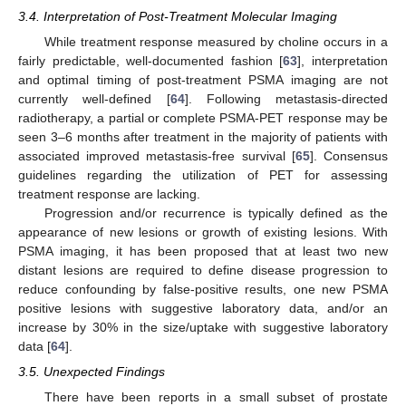
3.4. Interpretation of Post-Treatment Molecular Imaging
While treatment response measured by choline occurs in a
fairly predictable, well-documented fashion [
63
], interpretation
and optimal timing of post-treatment PSMA imaging are not
currently well-defined [
64
]. Following metastasis-directed
radiotherapy, a partial or complete PSMA-PET response may be
seen 3–6 months after treatment in the majority of patients with
associated improved metastasis-free survival [
65
]. Consensus
guidelines regarding the utilization of PET for assessing
treatment response are lacking.
Progression and/or recurrence is typically defined as the
appearance of new lesions or growth of existing lesions. With
PSMA imaging, it has been proposed that at least two new
distant lesions are required to define disease progression to
reduce confounding by false-positive results, one new PSMA
positive lesions with suggestive laboratory data, and/or an
increase by 30% in the size/uptake with suggestive laboratory
data [
64
].
3.5. Unexpected Findings
There have been reports in a small subset of prostate