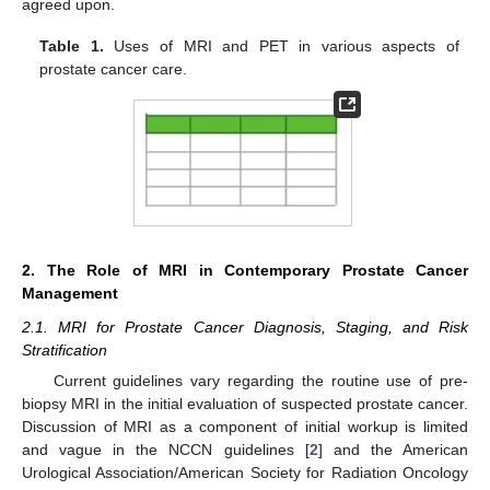
agreed upon.
Table 1.
Uses of MRI and PET in various aspects of
prostate cancer care.
2. The Role of MRI in Contemporary Prostate Cancer
Management
2.1. MRI for Prostate Cancer Diagnosis, Staging, and Risk
Stratification
Current guidelines vary regarding the routine use of pre-
biopsy MRI in the initial evaluation of suspected prostate cancer.
Discussion of MRI as a component of initial workup is limited
and vague in the NCCN guidelines [
2
] and the American
Urological Association/American Society for Radiation Oncology