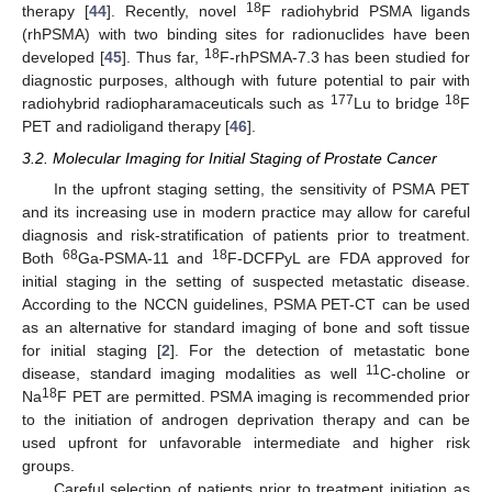
18
therapy [
44
]. Recently, novel
F radiohybrid PSMA ligands
(rhPSMA) with two binding sites for radionuclides have been
18
developed [
45
]. Thus far,
F-rhPSMA-7.3 has been studied for
diagnostic purposes, although with future potential to pair with
177
18
radiohybrid radiopharamaceuticals such as
Lu to bridge
F
PET and radioligand therapy [
46
].
3.2. Molecular Imaging for Initial Staging of Prostate Cancer
In the upfront staging setting, the sensitivity of PSMA PET
and its increasing use in modern practice may allow for careful
diagnosis and risk-stratification of patients prior to treatment.
68
18
Both
Ga-PSMA-11 and
F-DCFPyL are FDA approved for
initial staging in the setting of suspected metastatic disease.
According to the NCCN guidelines, PSMA PET-CT can be used
as an alternative for standard imaging of bone and soft tissue
for initial staging [
2
]. For the detection of metastatic bone
11
disease, standard imaging modalities as well
C-choline or
18
Na
F PET are permitted. PSMA imaging is recommended prior
to the initiation of androgen deprivation therapy and can be
used upfront for unfavorable intermediate and higher risk
groups.
Careful selection of patients prior to treatment initiation as