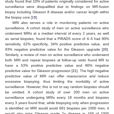
study found that 10% of patients originally considered for active
surveillance were disqualified due to findings on MR-fusion
biopsy including Gleason 8 disease and/or cancer length within
the biopsy core [
19
].
MRI also serves a role in monitoring patients on active
surveillance. A cohort study of men on active surveillance who
underwent MRIs at a median interval of every 2 years, as well
as serial biopsies, found that a PIRADS score of 4–5 had 80%
sensitivity, 62% specificity, 34% positive predictive value, and
93% negative predictive value for the Gleason upgrade [
20
].
Similarly, a review of men on active surveillance who underwent
both MRI and repeat biopsies at follow-up visits found MR to
have a 53% positive predictive value and 80% negative
predictive value for Gleason progression [
21
]. The high negative
predictive value of MRI can offer reassurance and reduce
excessive biopsying, thus limiting the morbidity of active
surveillance. However, this is not to say random biopsies should
be omitted. A cohort study of over 200 men on active
surveillance undergoing MRIs every 18 months and biopsies
every 3 years found that, while biopsying only when progression
is identified on MRI would avoid 681 biopsies per 1000 men, it
would also miss Gleason grade 2+ disease in 169 of 1000