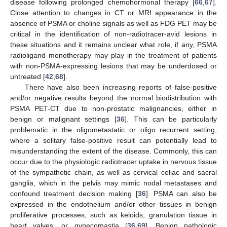
disease following prolonged chemohormonal therapy [
66
,
67
].
Close attention to changes in CT or MRI appearance in the
absence of PSMA or choline signals as well as FDG PET may be
critical in the identification of non-radiotracer-avid lesions in
these situations and it remains unclear what role, if any, PSMA
radioligand monotherapy may play in the treatment of patients
with non-PSMA-expressing lesions that may be underdosed or
untreated [
42
,
68
].
There have also been increasing reports of false-positive
and/or negative results beyond the normal biodistribution with
PSMA PET-CT due to non-prostatic malignancies, either in
benign or malignant settings [
36
]. This can be particularly
problematic in the oligometastatic or oligo recurrent setting,
where a solitary false-positive result can potentially lead to
misunderstanding the extent of the disease. Commonly, this can
occur due to the physiologic radiotracer uptake in nervous tissue
of the sympathetic chain, as well as cervical celiac and sacral
ganglia, which in the pelvis may mimic nodal metastases and
confound treatment decision making [
36
]. PSMA can also be
expressed in the endothelium and/or other tissues in benign
proliferative processes, such as keloids, granulation tissue in
heart valves, or gynecomastia [
36
,
69
]. Benign pathologic