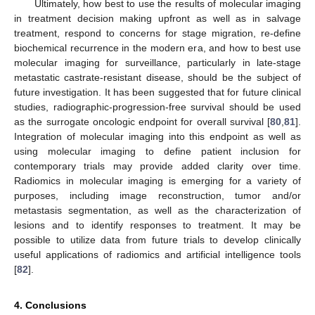
Ultimately, how best to use the results of molecular imaging
in treatment decision making upfront as well as in salvage
treatment, respond to concerns for stage migration, re-define
biochemical recurrence in the modern era, and how to best use
molecular imaging for surveillance, particularly in late-stage
metastatic castrate-resistant disease, should be the subject of
future investigation. It has been suggested that for future clinical
studies, radiographic-progression-free survival should be used
as the surrogate oncologic endpoint for overall survival [
80
,
81
].
Integration of molecular imaging into this endpoint as well as
using molecular imaging to define patient inclusion for
contemporary trials may provide added clarity over time.
Radiomics in molecular imaging is emerging for a variety of
purposes, including image reconstruction, tumor and/or
metastasis segmentation, as well as the characterization of
lesions and to identify responses to treatment. It may be
possible to utilize data from future trials to develop clinically
useful applications of radiomics and artificial intelligence tools
[
82
].
4. Conclusions