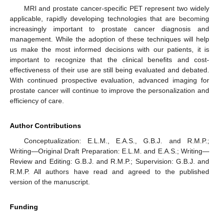
MRI and prostate cancer-specific PET represent two widely
applicable, rapidly developing technologies that are becoming
increasingly important to prostate cancer diagnosis and
management. While the adoption of these techniques will help
us make the most informed decisions with our patients, it is
important to recognize that the clinical benefits and cost-
effectiveness of their use are still being evaluated and debated.
With continued prospective evaluation, advanced imaging for
prostate cancer will continue to improve the personalization and
efficiency of care.
Author Contributions
Conceptualization: E.L.M., E.A.S., G.B.J. and R.M.P.;
Writing—Original Draft Preparation: E.L.M. and E.A.S.; Writing—
Review and Editing: G.B.J. and R.M.P.; Supervision: G.B.J. and
R.M.P. All authors have read and agreed to the published
version of the manuscript.
Funding