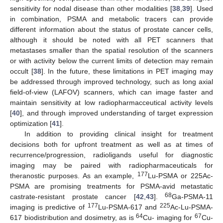
sensitivity for nodal disease than other modalities [
38
,
39
]. Used
in combination, PSMA and metabolic tracers can provide
different information about the status of prostate cancer cells,
although it should be noted with all PET scanners that
metastases smaller than the spatial resolution of the scanners
or with activity below the current limits of detection may remain
occult [
38
]. In the future, these limitations in PET imaging may
be addressed through improved technology, such as long axial
field-of-view (LAFOV) scanners, which can image faster and
maintain sensitivity at low radiopharmacceutical activity levels
[
40
], and through improved understanding of target expression
optimization [
41
].
In addition to providing clinical insight for treatment
decisions both for upfront treatment as well as at times of
recurrence/progression, radioligands useful for diagnostic
imaging may be paired with radiopharmaceuticals for
177
theranostic purposes. As an example,
Lu-PSMA or 225Ac-
PSMA are promising treatments for PSMA-avid metastatic
68
castrate-resistant prostate cancer [
42
,
43
].
Ga-PSMA-11
177
225
imaging is predictive of
Lu-PSMA-617 and
Ac-Lu-PSMA-
64
67
617 biodistribution and dosimetry, as is
Cu- imaging for
Cu-