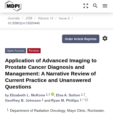
zoom_out_map
search
menu
Journals
JCM
Volume 13
Issue 2
10.3390/jcm13020446
settings
Order Article Reprints
Open Access
Review
Application of Advanced Imaging to
Prostate Cancer Diagnosis and
Management: A Narrative Review of
Current Practice and Unanswered
Questions
1,†
1,†
by
Elizabeth L. McKone
,
Elsa A. Sutton
,
2
1,*
Geoffrey B. Johnson
and
Ryan M. Phillips
1
Department of Radiation Oncology, Mayo Clinic, Rochester,