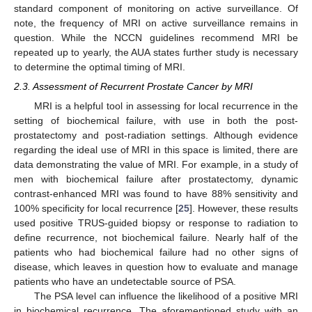
standard component of monitoring on active surveillance. Of
note, the frequency of MRI on active surveillance remains in
question. While the NCCN guidelines recommend MRI be
repeated up to yearly, the AUA states further study is necessary
to determine the optimal timing of MRI.
2.3. Assessment of Recurrent Prostate Cancer by MRI
MRI is a helpful tool in assessing for local recurrence in the
setting of biochemical failure, with use in both the post-
prostatectomy and post-radiation settings. Although evidence
regarding the ideal use of MRI in this space is limited, there are
data demonstrating the value of MRI. For example, in a study of
men with biochemical failure after prostatectomy, dynamic
contrast-enhanced MRI was found to have 88% sensitivity and
100% specificity for local recurrence [
25
]. However, these results
used positive TRUS-guided biopsy or response to radiation to
define recurrence, not biochemical failure. Nearly half of the
patients who had biochemical failure had no other signs of
disease, which leaves in question how to evaluate and manage
patients who have an undetectable source of PSA.
The PSA level can influence the likelihood of a positive MRI
in biochemical recurrence. The aforementioned study with an