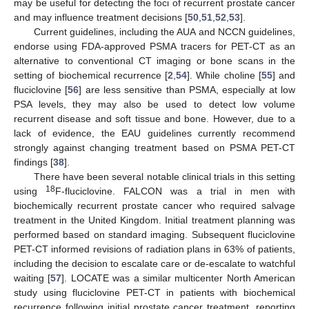
may be useful for detecting the foci of recurrent prostate cancer
and may influence treatment decisions [
50
,
51
,
52
,
53
].
Current guidelines, including the AUA and NCCN guidelines,
endorse using FDA-approved PSMA tracers for PET-CT as an
alternative to conventional CT imaging or bone scans in the
setting of biochemical recurrence [
2
,
54
]. While choline [
55
] and
fluciclovine [
56
] are less sensitive than PSMA, especially at low
PSA levels, they may also be used to detect low volume
recurrent disease and soft tissue and bone. However, due to a
lack of evidence, the EAU guidelines currently recommend
strongly against changing treatment based on PSMA PET-CT
findings [
38
].
There have been several notable clinical trials in this setting
18
using
F-fluciclovine. FALCON was a trial in men with
biochemically recurrent prostate cancer who required salvage
treatment in the United Kingdom. Initial treatment planning was
performed based on standard imaging. Subsequent fluciclovine
PET-CT informed revisions of radiation plans in 63% of patients,
including the decision to escalate care or de-escalate to watchful
waiting [
57
]. LOCATE was a similar multicenter North American
study using fluciclovine PET-CT in patients with biochemical
recurrence following initial prostate cancer treatment, reporting