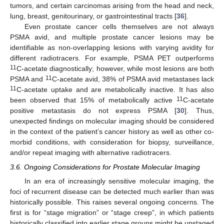
tumors, and certain carcinomas arising from the head and neck,
lung, breast, genitourinary, or gastrointestinal tracts [
36
].
Even prostate cancer cells themselves are not always
PSMA avid, and multiple prostate cancer lesions may be
identifiable as non-overlapping lesions with varying avidity for
different radiotracers. For example, PSMA PET outperforms
11
C-acetate diagnostically; however, while most lesions are both
11
PSMA and
C-acetate avid, 38% of PSMA avid metastases lack
11
C-acetate uptake and are metabolically inactive. It has also
11
been observed that 15% of metabolically active
C-acetate
positive metastasis do not express PSMA [
30
]. Thus,
unexpected findings on molecular imaging should be considered
in the context of the patient’s cancer history as well as other co-
morbid conditions, with consideration for biopsy, surveillance,
and/or repeat imaging with alternative radiotracers.
3.6. Ongoing Considerations for Prostate Molecular Imaging
In an era of increasingly sensitive molecular imaging, the
foci of recurrent disease can be detected much earlier than was
historically possible. This raises several ongoing concerns. The
first is for “stage migration” or “stage creep”, in which patients
historically classified into earlier stage groups might be upstaged