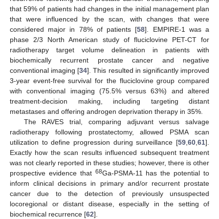
that 59% of patients had changes in the initial management plan
that were influenced by the scan, with changes that were
considered major in 78% of patients [
58
]. EMPIRE-1 was a
phase 2/3 North American study of fluciclovine PET-CT for
radiotherapy target volume delineation in patients with
biochemically recurrent prostate cancer and negative
conventional imaging [
34
]. This resulted in significantly improved
3-year event-free survival for the fluciclovine group compared
with conventional imaging (75.5% versus 63%) and altered
treatment-decision making, including targeting distant
metastases and offering androgen deprivation therapy in 35%.
The RAVES trial, comparing adjuvant versus salvage
radiotherapy following prostatectomy, allowed PSMA scan
utilization to define progression during surveillance [
59
,
60
,
61
].
Exactly how the scan results influenced subsequent treatment
was not clearly reported in these studies; however, there is other
68
prospective evidence that
Ga-PSMA-11 has the potential to
inform clinical decisions in primary and/or recurrent prostate
cancer due to the detection of previously unsuspected
locoregional or distant disease, especially in the setting of
biochemical recurrence [
62
].