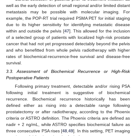
well as the early detection of small regional and/or limited distant
metastasis may be possible with molecular imaging. For
example, the POP-RT trial required PSMA PET for initial staging
due to its higher sensitivity for identifying metastatic disease
within and outside the pelvis [
47
]. This allowed for the inclusion
of a selected group of patients with localized high-risk prostate
cancer that had not yet progressed detectably beyond the pelvis
and who benefitted from whole pelvis radiotherapy with higher
rates of biochemical-recurrence-free survival and disease-free
survival.
3.3. Assessment of Biochemical Recurrence or High-Risk
Postoperative Patients
Following primary treatment, detectable and/or rising PSA
following initial treatment is suggestive of biochemical
recurrence. Biochemical recurrence historically has been
defined either as rising into a detectable range following
prostatectomy or after radiotherapy, according to the Phoenix
criteria or ASTRO definition. The Phoenix criteria are defined as
nadir + 2 ng/mL, while ASTRO specifies biochemical failure as
three consecutive PSA rises [
48
,
49
]. In this setting, PET imaging