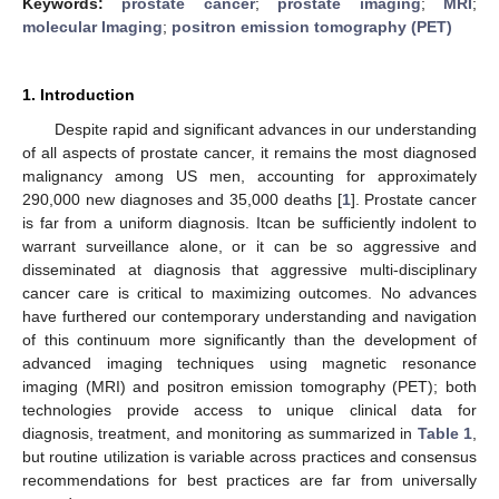
Keywords:
prostate cancer
;
prostate imaging
;
MRI
;
molecular Imaging
;
positron emission tomography (PET)
1. Introduction
Despite rapid and significant advances in our understanding
of all aspects of prostate cancer, it remains the most diagnosed
malignancy among US men, accounting for approximately
290,000 new diagnoses and 35,000 deaths [
1
]. Prostate cancer
is far from a uniform diagnosis. Itcan be sufficiently indolent to
warrant surveillance alone, or it can be so aggressive and
disseminated at diagnosis that aggressive multi-disciplinary
cancer care is critical to maximizing outcomes. No advances
have furthered our contemporary understanding and navigation
of this continuum more significantly than the development of
advanced imaging techniques using magnetic resonance
imaging (MRI) and positron emission tomography (PET); both
technologies provide access to unique clinical data for
diagnosis, treatment, and monitoring as summarized in
Table 1
,
but routine utilization is variable across practices and consensus
recommendations for best practices are far from universally