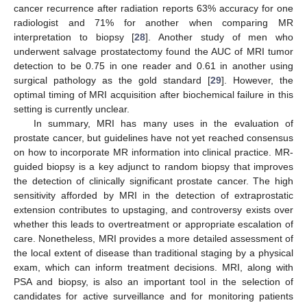
cancer recurrence after radiation reports 63% accuracy for one
radiologist and 71% for another when comparing MR
interpretation to biopsy [
28
]. Another study of men who
underwent salvage prostatectomy found the AUC of MRI tumor
detection to be 0.75 in one reader and 0.61 in another using
surgical pathology as the gold standard [
29
]. However, the
optimal timing of MRI acquisition after biochemical failure in this
setting is currently unclear.
In summary, MRI has many uses in the evaluation of
prostate cancer, but guidelines have not yet reached consensus
on how to incorporate MR information into clinical practice. MR-
guided biopsy is a key adjunct to random biopsy that improves
the detection of clinically significant prostate cancer. The high
sensitivity afforded by MRI in the detection of extraprostatic
extension contributes to upstaging, and controversy exists over
whether this leads to overtreatment or appropriate escalation of
care. Nonetheless, MRI provides a more detailed assessment of
the local extent of disease than traditional staging by a physical
exam, which can inform treatment decisions. MRI, along with
PSA and biopsy, is also an important tool in the selection of
candidates for active surveillance and for monitoring patients