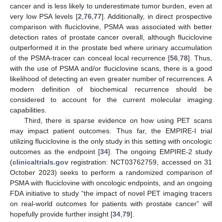
cancer and is less likely to underestimate tumor burden, even at
very low PSA levels [
2
,
76
,
77
]. Additionally, in direct prospective
comparison with fluciclovine, PSMA was associated with better
detection rates of prostate cancer overall, although fluciclovine
outperformed it in the prostate bed where urinary accumulation
of the PSMA-tracer can conceal local recurrence [
56
,
78
]. Thus,
with the use of PSMA and/or fluciclovine scans, there is a good
likelihood of detecting an even greater number of recurrences. A
modern definition of biochemical recurrence should be
considered to account for the current molecular imaging
capabilities.
Third, there is sparse evidence on how using PET scans
may impact patient outcomes. Thus far, the EMPIRE-I trial
utilizing fluciclovine is the only study in this setting with oncologic
outcomes as the endpoint [
34
]. The ongoing EMPIRE-2 study
(
clinicaltrials.gov
registration: NCT03762759, accessed on 31
October 2023) seeks to perform a randomized comparison of
PSMA with fluciclovine with oncologic endpoints, and an ongoing
FDA initiative to study “the impact of novel PET imaging tracers
on real-world outcomes for patients with prostate cancer” will
hopefully provide further insight [
34
,
79
].