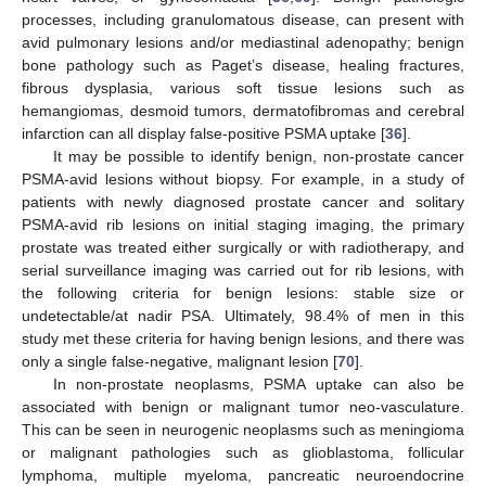
processes, including granulomatous disease, can present with
avid pulmonary lesions and/or mediastinal adenopathy; benign
bone pathology such as Paget’s disease, healing fractures,
fibrous dysplasia, various soft tissue lesions such as
hemangiomas, desmoid tumors, dermatofibromas and cerebral
infarction can all display false-positive PSMA uptake [
36
].
It may be possible to identify benign, non-prostate cancer
PSMA-avid lesions without biopsy. For example, in a study of
patients with newly diagnosed prostate cancer and solitary
PSMA-avid rib lesions on initial staging imaging, the primary
prostate was treated either surgically or with radiotherapy, and
serial surveillance imaging was carried out for rib lesions, with
the following criteria for benign lesions: stable size or
undetectable/at nadir PSA. Ultimately, 98.4% of men in this
study met these criteria for having benign lesions, and there was
only a single false-negative, malignant lesion [
70
].
In non-prostate neoplasms, PSMA uptake can also be
associated with benign or malignant tumor neo-vasculature.
This can be seen in neurogenic neoplasms such as meningioma
or malignant pathologies such as glioblastoma, follicular
lymphoma, multiple myeloma, pancreatic neuroendocrine