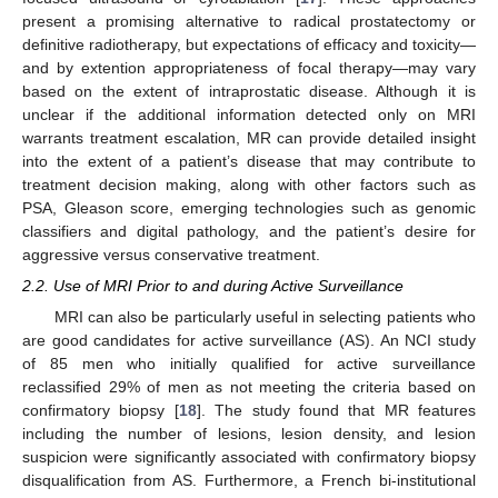
present a promising alternative to radical prostatectomy or
definitive radiotherapy, but expectations of efficacy and toxicity—
and by extention appropriateness of focal therapy—may vary
based on the extent of intraprostatic disease. Although it is
unclear if the additional information detected only on MRI
warrants treatment escalation, MR can provide detailed insight
into the extent of a patient’s disease that may contribute to
treatment decision making, along with other factors such as
PSA, Gleason score, emerging technologies such as genomic
classifiers and digital pathology, and the patient’s desire for
aggressive versus conservative treatment.
2.2. Use of MRI Prior to and during Active Surveillance
MRI can also be particularly useful in selecting patients who
are good candidates for active surveillance (AS). An NCI study
of 85 men who initially qualified for active surveillance
reclassified 29% of men as not meeting the criteria based on
confirmatory biopsy [
18
]. The study found that MR features
including the number of lesions, lesion density, and lesion
suspicion were significantly associated with confirmatory biopsy
disqualification from AS. Furthermore, a French bi-institutional