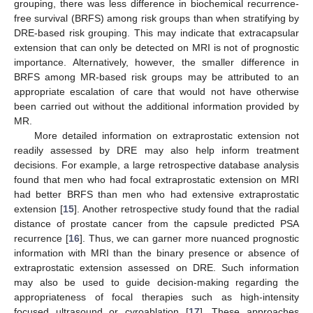
grouping, there was less difference in biochemical recurrence-
free survival (BRFS) among risk groups than when stratifying by
DRE-based risk grouping. This may indicate that extracapsular
extension that can only be detected on MRI is not of prognostic
importance. Alternatively, however, the smaller difference in
BRFS among MR-based risk groups may be attributed to an
appropriate escalation of care that would not have otherwise
been carried out without the additional information provided by
MR.
More detailed information on extraprostatic extension not
readily assessed by DRE may also help inform treatment
decisions. For example, a large retrospective database analysis
found that men who had focal extraprostatic extension on MRI
had better BRFS than men who had extensive extraprostatic
extension [
15
]. Another retrospective study found that the radial
distance of prostate cancer from the capsule predicted PSA
recurrence [
16
]. Thus, we can garner more nuanced prognostic
information with MRI than the binary presence or absence of
extraprostatic extension assessed on DRE. Such information
may also be used to guide decision-making regarding the
appropriateness of focal therapies such as high-intensity
focused ultrasound or cyroablation [
17
]. These approaches