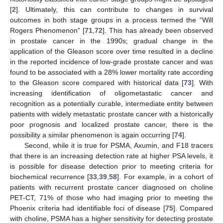
[
2
]. Ultimately, this can contribute to changes in survival
outcomes in both stage groups in a process termed the “Will
Rogers Phenomenon” [
71
,
72
]. This has already been observed
in prostate cancer in the 1990s; gradual change in the
application of the Gleason score over time resulted in a decline
in the reported incidence of low-grade prostate cancer and was
found to be associated with a 28% lower mortality rate according
to the Gleason score compared with historical data [
73
]. With
increasing identification of oligometastatic cancer and
recognition as a potentially curable, intermediate entity between
patients with widely metastatic prostate cancer with a historically
poor prognosis and localized prostate cancer, there is the
possibility a similar phenomenon is again occurring [
74
].
Second, while it is true for PSMA, Axumin, and F18 tracers
that there is an increasing detection rate at higher PSA levels, it
is possible for disease detection prior to meeting criteria for
biochemical recurrence [
33
,
39
,
58
]. For example, in a cohort of
patients with recurrent prostate cancer diagnosed on choline
PET-CT, 71% of those who had imaging prior to meeting the
Phoenix criteria had identifiable foci of disease [
75
]. Compared
with choline, PSMA has a higher sensitivity for detecting prostate