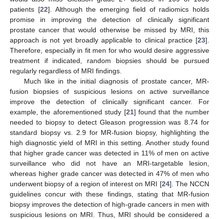
patients [
22
]. Although the emerging field of radiomics holds
promise in improving the detection of clinically significant
prostate cancer that would otherwise be missed by MRI, this
approach is not yet broadly applicable to clinical practice [
23
].
Therefore, especially in fit men for who would desire aggressive
treatment if indicated, random biopsies should be pursued
regularly regardless of MRI findings.
Much like in the initial diagnosis of prostate cancer, MR-
fusion biopsies of suspicious lesions on active surveillance
improve the detection of clinically significant cancer. For
example, the aforementioned study [
21
] found that the number
needed to biopsy to detect Gleason progression was 8.74 for
standard biopsy vs. 2.9 for MR-fusion biopsy, highlighting the
high diagnostic yield of MRI in this setting. Another study found
that higher grade cancer was detected in 11% of men on active
surveillance who did not have an MRI-targetable lesion,
whereas higher grade cancer was detected in 47% of men who
underwent biopsy of a region of interest on MRI [
24
]. The NCCN
guidelines concur with these findings, stating that MR-fusion
biopsy improves the detection of high-grade cancers in men with
suspicious lesions on MRI. Thus, MRI should be considered a