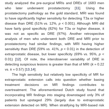
study analyzed the pre-surgical MRIs and DREs of 1683 men
who later underwent prostatectomy [
11
]. Using the
prostatectomy pathology as the gold standard, MRI was found
to have significantly higher sensitivity for detecting T3a or higher
disease than DRE (51% vs. 12%,
p
< 0.001). Although MRI did
have fairly good specificity (82%) for T3a or higher disease, it
was not as specific as DRE (97%). Another retrospective
analysis of men who underwent both DRE and MRI prior to
prostatectomy had similar findings, with MRI having higher
sensitivity than DRE (59% vs. 41%,
p
< 0.01) in the detection of
extraprostatic disease, but lower specificity (69% vs. 95%,
p
<
0.01) [
12
]. Of note, the interobserver variability of DRE in
detecting suspicious lesions is greater than that of MRI (
k
= 0.22
vs.
k
= 0.57) [
13
,
14
].
The high sensitivity but relatively low specificity of MR for
extraprostatic extension calls into question whether basing
treatment decisions on MR findings contributes to
overtreatment. The aforementioned Dutch study found that
incorporating MR findings into staging downstaged only 3% of
patients but upstaged 29% (largely due to extraprostatic
extension detected on MR). When stratifying by MRI-based risk