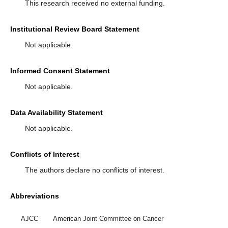
This research received no external funding.
Institutional Review Board Statement
Not applicable.
Informed Consent Statement
Not applicable.
Data Availability Statement
Not applicable.
Conflicts of Interest
The authors declare no conflicts of interest.
Abbreviations
AJCC
American Joint Committee on Cancer