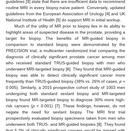
guidelines [
3
] state that there are insufficient data to recommend
routine MRI in every biopsy-naïve patient. Conversely, updated
guidelines from the European Association of Urology [
4
] and UK
National Institute of Health [
5
] do support MRI in initial workup.
Much of the utility of MR prior to biopsy lies in its ability to
highlight areas of suspected disease in the prostate, providing a
target for biopsy. The benefits of MR-guided biopsy in
comparison to standard biopsy were demonstrated by the
PRECISION trial, a multicenter randomized trial comparing the
diagnosis of clinically significant prostate cancer among men
who received standard TRUS-guided biopsy with men who
underwent MRI-targeted biopsy [
6
]. They found that MRI-guided
biopsy was able to detect clinically significant cancer more
frequently than TRUS-guided biopsy (38% vs. 26% of cases,
p
=
0.005). Similarly, a 2015 prospective cohort study of 1003 men
undergoing both standard sextant biopsy and MR-targeted
biopsy found MR-targeted biopsy to diagnose 30% more high-
risk cancers (
p
< 0.001) [
7
]. These findings, however, do not
negate the need for sextant biopsy. The MRI first trial
prospectively evaluated biopsy specimens taken from men who
underwent both TRUS- and MR-guided biopsies [
8
]. They found
that 5.2% of clinically significant cancers would be missed with