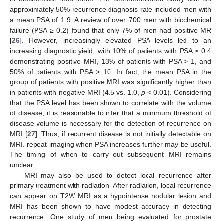
approximately 50% recurrence diagnosis rate included men with
a mean PSA of 1.9. A review of over 700 men with biochemical
failure (PSA ≥ 0.2) found that only 7% of men had positive MR
[
26
]. However, increasingly elevated PSA levels led to an
increasing diagnostic yield, with 10% of patients with PSA ≥ 0.4
demonstrating positive MRI, 13% of patients with PSA > 1, and
50% of patients with PSA > 10. In fact, the mean PSA in the
group of patients with positive MRI was significantly higher than
in patients with negative MRI (4.5 vs. 1.0,
p
< 0.01). Considering
that the PSA level has been shown to correlate with the volume
of disease, it is reasonable to infer that a minimum threshold of
disease volume is necessary for the detection of recurrence on
MRI [
27
]. Thus, if recurrent disease is not initially detectable on
MRI, repeat imaging when PSA increases further may be useful.
The timing of when to carry out subsequent MRI remains
unclear.
MRI may also be used to detect local recurrence after
primary treatment with radiation. After radiation, local recurrence
can appear on T2W MRI as a hypointense nodular lesion and
MRI has been shown to have modest accuracy in detecting
recurrence. One study of men being evaluated for prostate