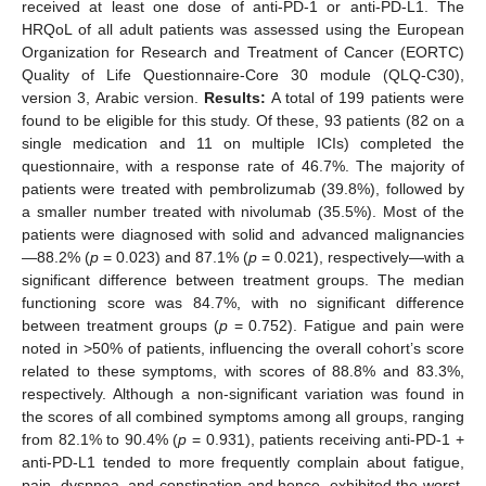
received at least one dose of anti-PD-1 or anti-PD-L1. The
HRQoL of all adult patients was assessed using the European
Organization for Research and Treatment of Cancer (EORTC)
Quality of Life Questionnaire-Core 30 module (QLQ-C30),
version 3, Arabic version.
Results:
A total of 199 patients were
found to be eligible for this study. Of these, 93 patients (82 on a
single medication and 11 on multiple ICIs) completed the
questionnaire, with a response rate of 46.7%. The majority of
patients were treated with pembrolizumab (39.8%), followed by
a smaller number treated with nivolumab (35.5%). Most of the
patients were diagnosed with solid and advanced malignancies
—88.2% (
p
= 0.023) and 87.1% (
p
= 0.021), respectively—with a
significant difference between treatment groups. The median
functioning score was 84.7%, with no significant difference
between treatment groups (
p
= 0.752). Fatigue and pain were
noted in >50% of patients, influencing the overall cohort’s score
related to these symptoms, with scores of 88.8% and 83.3%,
respectively. Although a non-significant variation was found in
the scores of all combined symptoms among all groups, ranging
from 82.1% to 90.4% (
p
= 0.931), patients receiving anti-PD-1 +
anti-PD-L1 tended to more frequently complain about fatigue,
pain, dyspnea, and constipation and hence, exhibited the worst,