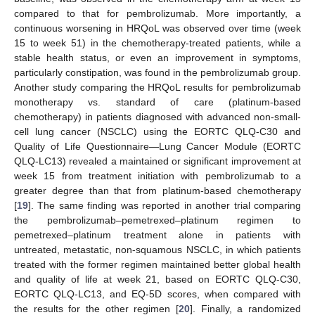
compared to that for pembrolizumab. More importantly, a
continuous worsening in HRQoL was observed over time (week
15 to week 51) in the chemotherapy-treated patients, while a
stable health status, or even an improvement in symptoms,
particularly constipation, was found in the pembrolizumab group.
Another study comparing the HRQoL results for pembrolizumab
monotherapy vs. standard of care (platinum-based
chemotherapy) in patients diagnosed with advanced non-small-
cell lung cancer (NSCLC) using the EORTC QLQ-C30 and
Quality of Life Questionnaire—Lung Cancer Module (EORTC
QLQ-LC13) revealed a maintained or significant improvement at
week 15 from treatment initiation with pembrolizumab to a
greater degree than that from platinum-based chemotherapy
[
19
]. The same finding was reported in another trial comparing
the pembrolizumab–pemetrexed–platinum regimen to
pemetrexed–platinum treatment alone in patients with
untreated, metastatic, non-squamous NSCLC, in which patients
treated with the former regimen maintained better global health
and quality of life at week 21, based on EORTC QLQ-C30,
EORTC QLQ-LC13, and EQ-5D scores, when compared with
the results for the other regimen [
20
]. Finally, a randomized