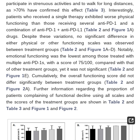
participate in strenuous activities and to walk for long distances,
as >70% have confirmed this effect (
Table 3
). Interestingly,
patients who received a single therapy exhibited worse physical
functioning than those receiving several anti-PD-1 and a
combination of anti-PD-1 + anti-PD-L1 (
Table 2
and
Figure 1
A)
drugs. Despite these variations, no significant difference in
either physical or other functioning scales was observed
between treatment groups (
Table 2
and
Figure 1
A–D). Notably,
emotional functioning was the lowest among those treated with
multiple anti-PD-1s, with a score of 75/100, compared with that
of other treatment groups, yet it was not significant (
Table 2
and
Figure 1
E). Cumulatively, the overall functioning score did not
differ significantly between treatment groups (
Table 2
and
Figure 2
A). Further information regarding the proportion of
patients complaining of functional decline using all scales and
the scores of the treatment groups are shown in
Table 2
and
Table 3
and
Figure 1
and
Figure 2
.