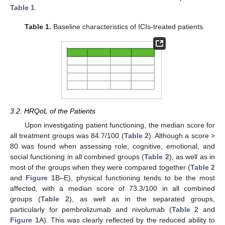
Table 1
.
Table 1.
Baseline characteristics of ICIs-treated patients.
3.2. HRQoL of the Patients
Upon investigating patient functioning, the median score for
all treatment groups was 84.7/100 (
Table 2
). Although a score >
80 was found when assessing role, cognitive, emotional, and
social functioning in all combined groups (
Table 2
), as well as in
most of the groups when they were compared together (
Table 2
and
Figure 1
B–E), physical functioning tends to be the most
affected, with a median score of 73.3/100 in all combined
groups (
Table 2
), as well as in the separated groups,
particularly for pembrolizumab and nivolumab (
Table 2
and
Figure 1
A). This was clearly reflected by the reduced ability to