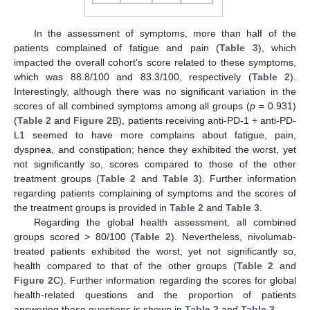
In the assessment of symptoms, more than half of the
patients complained of fatigue and pain (
Table 3
), which
impacted the overall cohort’s score related to these symptoms,
which was 88.8/100 and 83.3/100, respectively (
Table 2
).
Interestingly, although there was no significant variation in the
scores of all combined symptoms among all groups (
p
= 0.931)
(
Table 2
and
Figure 2
B), patients receiving anti-PD-1 + anti-PD-
L1 seemed to have more complains about fatigue, pain,
dyspnea, and constipation; hence they exhibited the worst, yet
not significantly so, scores compared to those of the other
treatment groups (
Table 2
and
Table 3
). Further information
regarding patients complaining of symptoms and the scores of
the treatment groups is provided in
Table 2
and
Table 3
.
Regarding the global health assessment, all combined
groups scored > 80/100 (
Table 2
). Nevertheless, nivolumab-
treated patients exhibited the worst, yet not significantly so,
health compared to that of the other groups (
Table 2
and
Figure 2
C). Further information regarding the scores for global
health-related questions and the proportion of patients
answering these questions is shown in
Table 2
and
Table 3
.