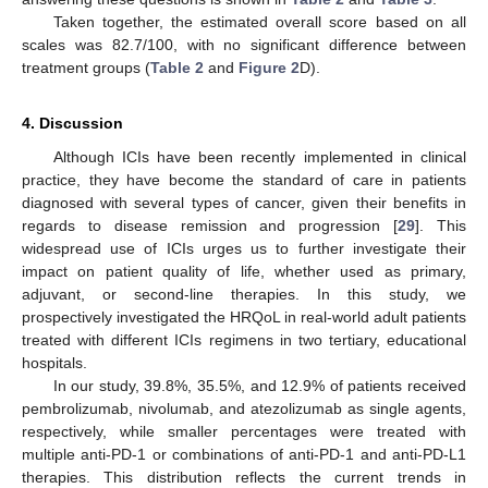
Taken together, the estimated overall score based on all
scales was 82.7/100, with no significant difference between
treatment groups (
Table 2
and
Figure 2
D).
4. Discussion
Although ICIs have been recently implemented in clinical
practice, they have become the standard of care in patients
diagnosed with several types of cancer, given their benefits in
regards to disease remission and progression [
29
]. This
widespread use of ICIs urges us to further investigate their
impact on patient quality of life, whether used as primary,
adjuvant, or second-line therapies. In this study, we
prospectively investigated the HRQoL in real-world adult patients
treated with different ICIs regimens in two tertiary, educational
hospitals.
In our study, 39.8%, 35.5%, and 12.9% of patients received
pembrolizumab, nivolumab, and atezolizumab as single agents,
respectively, while smaller percentages were treated with
multiple anti-PD-1 or combinations of anti-PD-1 and anti-PD-L1
therapies. This distribution reflects the current trends in