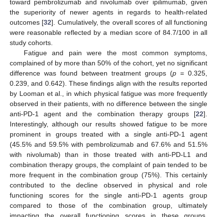
toward pembrolizumab and nivolumab over ipilimumab, given
the superiority of newer agents in regards to health-related
outcomes [
32
]. Cumulatively, the overall scores of all functioning
were reasonable reflected by a median score of 84.7/100 in all
study cohorts.
Fatigue and pain were the most common symptoms,
complained of by more than 50% of the cohort, yet no significant
difference was found between treatment groups (
p
= 0.325,
0.239, and 0.642). These findings align with the results reported
by Looman et al., in which physical fatigue was more frequently
observed in their patients, with no difference between the single
anti-PD-1 agent and the combination therapy groups [
22
].
Interestingly, although our results showed fatigue to be more
prominent in groups treated with a single anti-PD-1 agent
(45.5% and 59.5% with pembrolizumab and 67.6% and 51.5%
with nivolumab) than in those treated with anti-PD-L1 and
combination therapy groups, the complaint of pain tended to be
more frequent in the combination group (75%). This certainly
contributed to the decline observed in physical and role
functioning scores for the single anti-PD-1 agents group
compared to those of the combination group, ultimately
impacting the overall functioning scores in these groups.