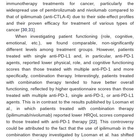
immunotherapy treatments for cancer, particularly the
widespread use of pembrolizumab and nivolumab compared to
that of ipilimumab (anti-CTLA-4) due to their side-effect profiles
and their proven efficacy for treatment of various types of
11. May
12. May
13. May
14. May
15. May
16. May
17. May
18. May
19. May
21. May
22. May
23. May
24. May
25. May
26. May
27. May
28. May
29. May
31. May
1. Jun
2. Jun
3. Jun
4. Jun
5. Jun
6. Jun
7. Jun
8. Jun
10. Jun
11. Jun
12. Jun
13. Jun
14. Jun
15. Jun
16. Jun
17. Jun
18. Jun
20. Jun
21. Jun
22. Jun
23. Jun
24. Jun
25. Jun
26. Jun
27. Jun
28. Jun
30. Jun
1. Jul
2. Jul
3. Jul
4. Jul
5. Jul
6. Jul
7. Jul
8. Jul
10. Jul
11. Jul
12. Jul
13. Jul
14. Jul
15. Jul
16. Jul
17. Jul
18. Jul
20. Jul
21. Jul
22. Jul
23. Jul
24. Jul
25. Jul
26. Jul
27. Jul
28. Jul
30. Jul
31. Jul
1. Aug
2. Aug
3. Aug
4. Aug
5. Aug
6. Aug
7. Aug
cancer [
30
,
31
].
When investigating patient functioning (role, cognitive,
emotional, etc.), we found comparable, non-significantly
different levels among treatment groups. However, patients
treated with single anti-PD-L1 and, in particular, anti-PD-1
agents, reported lower physical, role, and cognitive functioning
scores than those treated with multiple anti-PD-1 and more
specifically, combination therapy. Interestingly, patients treated
with combination therapy tended to have better overall
functioning, reflected by higher questionnaire scores than those
treated with multiple anti-PD-1, single anti-PD-1, or anti-PD-L1
agents. This is in contrast to the results published by Looman et
al., in which patients treated with combination therapy
(ipilimumab/nivolumab) reported lower HRQoL scores compared
to those treated with anti-PD-1 therapy [
22
]. This controversy
could be attributed to the fact that the use of ipilimumab in the
combination therapy investigated by Looman et al. has shifted