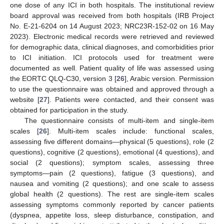
one dose of any ICI in both hospitals. The institutional review
board approval was received from both hospitals (IRB Project
No. E-21-6204 on 14 August 2023; NRC23R-152-02 on 16 May
2023). Electronic medical records were retrieved and reviewed
for demographic data, clinical diagnoses, and comorbidities prior
to ICI initiation. ICI protocols used for treatment were
documented as well. Patient quality of life was assessed using
the EORTC QLQ-C30, version 3 [
26
], Arabic version. Permission
to use the questionnaire was obtained and approved through a
website [
27
]. Patients were contacted, and their consent was
obtained for participation in the study.
The questionnaire consists of multi-item and single-item
scales [
26
]. Multi-item scales include: functional scales,
assessing five different domains—physical (5 questions), role (2
questions), cognitive (2 questions), emotional (4 questions), and
social (2 questions); symptom scales, assessing three
symptoms—pain (2 questions), fatigue (3 questions), and
nausea and vomiting (2 questions); and one scale to assess
global health (2 questions). The rest are single-item scales
assessing symptoms commonly reported by cancer patients
(dyspnea, appetite loss, sleep disturbance, constipation, and