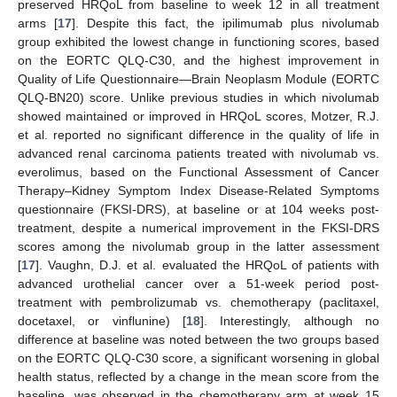
preserved HRQoL from baseline to week 12 in all treatment
arms [
17
]. Despite this fact, the ipilimumab plus nivolumab
group exhibited the lowest change in functioning scores, based
on the EORTC QLQ-C30, and the highest improvement in
Quality of Life Questionnaire—Brain Neoplasm Module (EORTC
QLQ-BN20) score. Unlike previous studies in which nivolumab
showed maintained or improved in HRQoL scores, Motzer, R.J.
et al. reported no significant difference in the quality of life in
advanced renal carcinoma patients treated with nivolumab vs.
everolimus, based on the Functional Assessment of Cancer
Therapy–Kidney Symptom Index Disease-Related Symptoms
questionnaire (FKSI-DRS), at baseline or at 104 weeks post-
treatment, despite a numerical improvement in the FKSI-DRS
scores among the nivolumab group in the latter assessment
[
17
]. Vaughn, D.J. et al. evaluated the HRQoL of patients with
advanced urothelial cancer over a 51-week period post-
treatment with pembrolizumab vs. chemotherapy (paclitaxel,
docetaxel, or vinflunine) [
18
]. Interestingly, although no
difference at baseline was noted between the two groups based
on the EORTC QLQ-C30 score, a significant worsening in global
health status, reflected by a change in the mean score from the
baseline, was observed in the chemotherapy arm at week 15