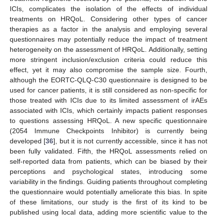
ICIs, complicates the isolation of the effects of individual
treatments on HRQoL. Considering other types of cancer
therapies as a factor in the analysis and employing several
questionnaires may potentially reduce the impact of treatment
heterogeneity on the assessment of HRQoL. Additionally, setting
more stringent inclusion/exclusion criteria could reduce this
effect, yet it may also compromise the sample size. Fourth,
although the EORTC-QLQ-C30 questionnaire is designed to be
used for cancer patients, it is still considered as non-specific for
those treated with ICIs due to its limited assessment of irAEs
associated with ICIs, which certainly impacts patient responses
to questions assessing HRQoL. A new specific questionnaire
(2054 Immune Checkpoints Inhibitor) is currently being
developed [
36
], but it is not currently accessible, since it has not
been fully validated. Fifth, the HRQoL assessments relied on
self-reported data from patients, which can be biased by their
perceptions and psychological states, introducing some
variability in the findings. Guiding patients throughout completing
the questionnaire would potentially ameliorate this bias. In spite
of these limitations, our study is the first of its kind to be
published using local data, adding more scientific value to the