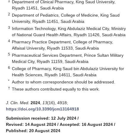
1
Department of Clinical Pharmacy, King Saud University,
Riyadh 11451, Saudi Arabia
2
Department of Pediatrics, College of Medicine, King Saud
University, Riyadh 11451, Saudi Arabia
3
Information Technology, King Abdulaziz Medical City, Ministry
of National Guard Health Affairs, Riyadh 11426, Saudi Arabia
4
Pharmacy Practice Department, College of Pharmacy,
Alfaisal University, Riyadh 11533, Saudi Arabia
5
Pharmaceutical Services Department, Prince Sultan Military
Medical City, Riyadh 11159, Saudi Arabia
6
College of Pharmacy, King Saud bin Abdulaziz University for
Health Sciences, Riyadh 14611, Saudi Arabia
*
Author to whom correspondence should be addressed.
†
These authors contributed equally to this work.
J. Clin. Med.
2024
,
13
(16), 4918;
https://doi.org/10.3390/jcm13164918
Submission received: 12 July 2024
/
Revised: 14 August 2024
/
Accepted: 16 August 2024
/
Published: 20 August 2024