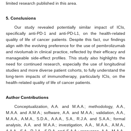
limited research published in this area.
5. Conclusions
Our study revealed potentially similar impact of ICIs,
specifically anti-PD-1 and anti-PD-L1, on the health-related
quality of life of cancer patients. Despite this fact, our findings
align with the evolving preference for the use of pembrolizumab
and nivolumab in clinical practice, reflected by their efficacy and
manageable side-effect profiles. This study also highlights the
need for continued research, especially the use of longitudinal
studies and more diverse patient cohorts, to fully understand the
long-term impacts of immunotherapy, particularly ICIs, on the
health-related quality of life of cancer patients.
Author Contributions
Conceptualization, A.A. and M.A.A.; methodology, A.A.,
M.A.A. and A.M.A.; software, A.A. and M.A.A.; validation, A.A.,
M.A.A., A.M.A., S.D.A., A.A.A., S.A., R.J.A. and S.A.A.; formal
analysis, A.A. and M.A.A.; investigation, A.A., M.A.A., A.M.A.,
A.A.A., S.A., R.J.A., S.D.A. and S.A.A.; resources, A.A., M.A.A.,