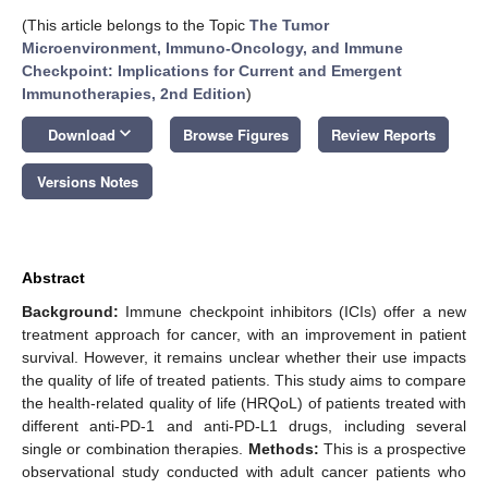
(This article belongs to the Topic
The Tumor
Microenvironment, Immuno-Oncology, and Immune
Checkpoint: Implications for Current and Emergent
Immunotherapies, 2nd Edition
)
keyboard_arrow_down
Download
Browse Figures
Review Reports
Versions Notes
Abstract
Background:
Immune checkpoint inhibitors (ICIs) offer a new
treatment approach for cancer, with an improvement in patient
survival. However, it remains unclear whether their use impacts
the quality of life of treated patients. This study aims to compare
the health-related quality of life (HRQoL) of patients treated with
different anti-PD-1 and anti-PD-L1 drugs, including several
single or combination therapies.
Methods:
This is a prospective
observational study conducted with adult cancer patients who