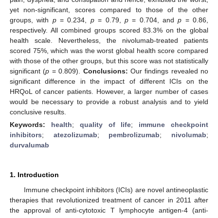
yet non-significant, scores compared to those of the other
groups, with
p
= 0.234,
p
= 0.79,
p
= 0.704, and
p
= 0.86,
respectively. All combined groups scored 83.3% on the global
health scale. Nevertheless, the nivolumab-treated patients
scored 75%, which was the worst global health score compared
with those of the other groups, but this score was not statistically
significant (
p
= 0.809).
Conclusions:
Our findings revealed no
significant difference in the impact of different ICIs on the
HRQoL of cancer patients. However, a larger number of cases
would be necessary to provide a robust analysis and to yield
conclusive results.
Keywords:
health
;
quality of life
;
immune checkpoint
inhibitors
;
atezolizumab
;
pembrolizumab
;
nivolumab
;
durvalumab
1. Introduction
Immune checkpoint inhibitors (ICIs) are novel antineoplastic
therapies that revolutionized treatment of cancer in 2011 after
the approval of anti-cytotoxic T lymphocyte antigen-4 (anti-