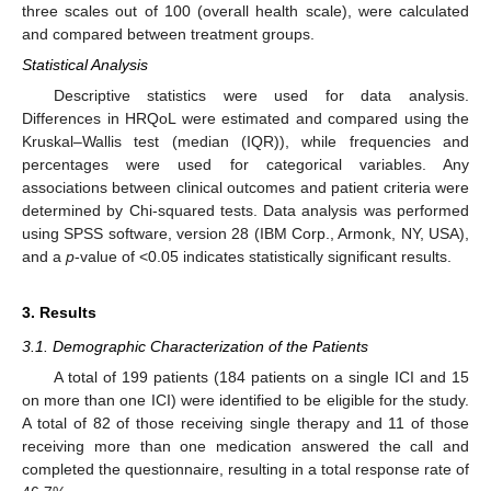
three scales out of 100 (overall health scale), were calculated
and compared between treatment groups.
Statistical Analysis
Descriptive statistics were used for data analysis.
Differences in HRQoL were estimated and compared using the
Kruskal–Wallis test (median (IQR)), while frequencies and
percentages were used for categorical variables. Any
associations between clinical outcomes and patient criteria were
determined by Chi-squared tests. Data analysis was performed
using SPSS software, version 28 (IBM Corp., Armonk, NY, USA),
and a
p
-value of <0.05 indicates statistically significant results.
3. Results
3.1. Demographic Characterization of the Patients
A total of 199 patients (184 patients on a single ICI and 15
on more than one ICI) were identified to be eligible for the study.
A total of 82 of those receiving single therapy and 11 of those
receiving more than one medication answered the call and
completed the questionnaire, resulting in a total response rate of