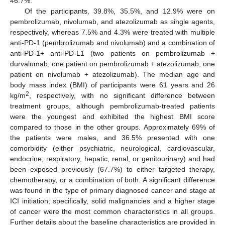
46.7%.
Of the participants, 39.8%, 35.5%, and 12.9% were on
pembrolizumab, nivolumab, and atezolizumab as single agents,
respectively, whereas 7.5% and 4.3% were treated with multiple
anti-PD-1 (pembrolizumab and nivolumab) and a combination of
anti-PD-1+ anti-PD-L1 (two patients on pembrolizumab +
durvalumab; one patient on pembrolizumab + atezolizumab; one
patient on nivolumab + atezolizumab). The median age and
body mass index (BMI) of participants were 61 years and 26
2
kg/m
, respectively, with no significant difference between
treatment groups, although pembrolizumab-treated patients
were the youngest and exhibited the highest BMI score
compared to those in the other groups. Approximately 69% of
the patients were males, and 36.5% presented with one
comorbidity (either psychiatric, neurological, cardiovascular,
endocrine, respiratory, hepatic, renal, or genitourinary) and had
been exposed previously (67.7%) to either targeted therapy,
chemotherapy, or a combination of both. A significant difference
was found in the type of primary diagnosed cancer and stage at
ICI initiation; specifically, solid malignancies and a higher stage
of cancer were the most common characteristics in all groups.
Further details about the baseline characteristics are provided in