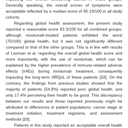
Generally speaking, the overall scores of symptoms were
acceptable reflected by a median score of 85.19/100 in all study
cohorts.
Regarding global health assessment, the present study
reported a reasonable score 83.3/100 for all combined groups,
although nivolumab-treated patients exhibited the worst
(75/100) global health, but it was not significantly different
compared to that of the other groups. This is in line with results
of Looman et al. regarding the overall global health score and
more importantly, with the use of nivolumab, which can be
explained by the higher prevalence of immune-related adverse
effects (irAEs) during nivolumab treatment, consequently
impacting the long-term HRQoL of these patients [
22
]. On the
contrary, the findings from previous studies showed that the
majority of patients (54.8%) reported poor global health, and
only 17.4% perceiving their health to be good. This discrepancy
between our results and those reported previously might be
attributed to differences in patient populations, cancer stage at
treatment initiation, treatment regimens, and assessment
methods [
23
].
Patients in this study reported an acceptable overall health