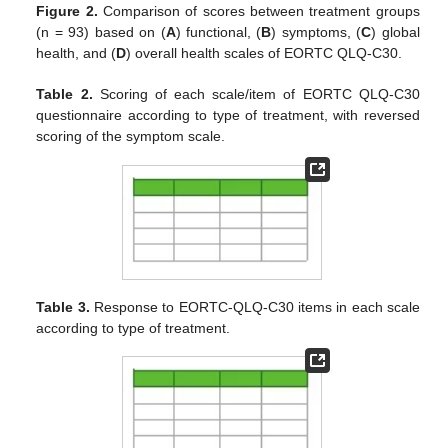
Figure 2.
Comparison of scores between treatment groups
(n = 93) based on (
A
) functional, (
B
) symptoms, (
C
) global
health, and (
D
) overall health scales of EORTC QLQ-C30.
Table 2.
Scoring of each scale/item of EORTC QLQ-C30
questionnaire according to type of treatment, with reversed
scoring of the symptom scale.
Table 3.
Response to EORTC-QLQ-C30 items in each scale
according to type of treatment.