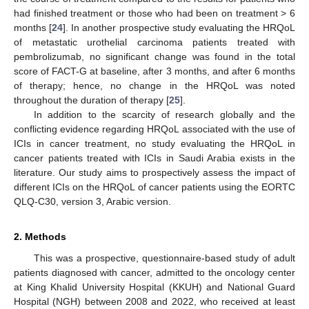
had finished treatment or those who had been on treatment > 6
months [
24
]. In another prospective study evaluating the HRQoL
of metastatic urothelial carcinoma patients treated with
pembrolizumab, no significant change was found in the total
score of FACT-G at baseline, after 3 months, and after 6 months
of therapy; hence, no change in the HRQoL was noted
throughout the duration of therapy [
25
].
In addition to the scarcity of research globally and the
conflicting evidence regarding HRQoL associated with the use of
ICIs in cancer treatment, no study evaluating the HRQoL in
cancer patients treated with ICIs in Saudi Arabia exists in the
literature. Our study aims to prospectively assess the impact of
different ICIs on the HRQoL of cancer patients using the EORTC
QLQ-C30, version 3, Arabic version.
2. Methods
This was a prospective, questionnaire-based study of adult
patients diagnosed with cancer, admitted to the oncology center
at King Khalid University Hospital (KKUH) and National Guard
Hospital (NGH) between 2008 and 2022, who received at least