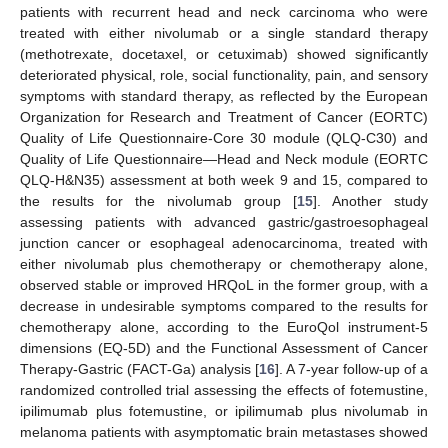
patients with recurrent head and neck carcinoma who were
treated with either nivolumab or a single standard therapy
(methotrexate, docetaxel, or cetuximab) showed significantly
deteriorated physical, role, social functionality, pain, and sensory
symptoms with standard therapy, as reflected by the European
Organization for Research and Treatment of Cancer (EORTC)
Quality of Life Questionnaire-Core 30 module (QLQ-C30) and
Quality of Life Questionnaire—Head and Neck module (EORTC
QLQ-H&N35) assessment at both week 9 and 15, compared to
the results for the nivolumab group [
15
]. Another study
assessing patients with advanced gastric/gastroesophageal
junction cancer or esophageal adenocarcinoma, treated with
either nivolumab plus chemotherapy or chemotherapy alone,
observed stable or improved HRQoL in the former group, with a
decrease in undesirable symptoms compared to the results for
chemotherapy alone, according to the EuroQol instrument-5
dimensions (EQ-5D) and the Functional Assessment of Cancer
Therapy-Gastric (FACT-Ga) analysis [
16
]. A 7-year follow-up of a
randomized controlled trial assessing the effects of fotemustine,
ipilimumab plus fotemustine, or ipilimumab plus nivolumab in
melanoma patients with asymptomatic brain metastases showed