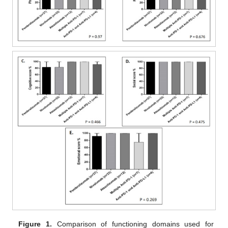
Figure 1.
Comparison of functioning domains used for