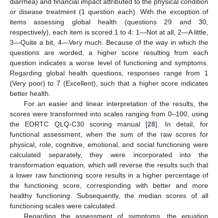
diarrhea) and financial impact attributed to the physical condition
or disease treatment (1 question each). With the exception of
items assessing global health (questions 29 and 30,
respectively), each item is scored 1 to 4: 1—Not at all, 2—A little,
3—Quite a bit, 4—Very much. Because of the way in which the
questions are worded, a higher score resulting from each
question indicates a worse level of functioning and symptoms.
Regarding global health questions, responses range from 1
(Very poor) to 7 (Excellent), such that a higher score indicates
better health.
For an easier and linear interpretation of the results, the
scores were transformed into scales ranging from 0–100, using
the EORTC QLQ-C30 scoring manual [
28
]. In detail, for
functional assessment, when the sum of the raw scores for
physical, role, cognitive, emotional, and social functioning were
calculated separately, they were incorporated into the
transformation equation, which will reverse the results such that
a lower raw functioning score results in a higher percentage of
the functioning score, corresponding with better and more
healthy functioning. Subsequently, the median scores of all
functioning scales were calculated.
Regarding the assessment of symptoms, the equation