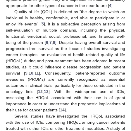
appropriate for other types of cancer in the near future [
4
].
Quality of life (QOL) is defined as “the degree to which an
individual is healthy, comfortable, and able to participate in or
enjoy life events” [
5
]. It is a subjective perception arising from
self-evaluation of multiple domains, including the physical,
functional, emotional, social, professional, and financial well-
being of the person [
6
,
7
,
8
]. Despite having overall survival and
progression-free survival as the focus of studies investigating
cancer therapies, an evaluation of health-related quality of life
(HRQoL) during and post-treatment has been adopted in recent
studies, as it could influence disease progression and patient
survival [
9
,
10
,
11
]. Consequently, patient-reported outcome
measures (PROMs) are currently recognized as essential
outcomes in clinical trials, particularly for those conducted in the
oncology field [
12
,
13
]. With the widespread use of ICIs,
assessing the HRQoL associated with their use is of great
importance in order to understand the prognostic implications of
their use for cancer patients [
14
].
Several studies have investigated the HRQoL associated
with the use of ICIs, comparing HRQoL among cancer patients
treated with either ICIs or other treatment modalities. A study of