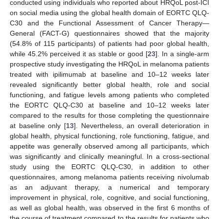
conducted using individuals who reported about HRQoL post-ICI
on social media using the global health domain of EORTC QLQ-
C30 and the Functional Assessment of Cancer Therapy—
General (FACT-G) questionnaires showed that the majority
(54.8% of 115 participants) of patients had poor global health,
while 45.2% perceived it as stable or good [
23
]. In a single-arm
prospective study investigating the HRQoL in melanoma patients
treated with ipilimumab at baseline and 10–12 weeks later
revealed significantly better global health, role and social
functioning, and fatigue levels among patients who completed
the EORTC QLQ-C30 at baseline and 10–12 weeks later
compared to the results for those completing the questionnaire
at baseline only [
13
]. Nevertheless, an overall deterioration in
global health, physical functioning, role functioning, fatigue, and
appetite was generally observed among all participants, which
was significantly and clinically meaningful. In a cross-sectional
study using the EORTC QLQ-C30, in addition to other
questionnaires, among melanoma patients receiving nivolumab
as an adjuvant therapy, a numerical and temporary
improvement in physical, role, cognitive, and social functioning,
as well as global health, was observed in the first 6 months of
the course of treatment compared to the results for patients who