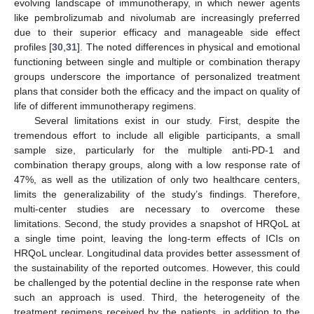
evolving landscape of immunotherapy, in which newer agents
like pembrolizumab and nivolumab are increasingly preferred
due to their superior efficacy and manageable side effect
profiles [
30
,
31
]. The noted differences in physical and emotional
functioning between single and multiple or combination therapy
groups underscore the importance of personalized treatment
plans that consider both the efficacy and the impact on quality of
life of different immunotherapy regimens.
Several limitations exist in our study. First, despite the
tremendous effort to include all eligible participants, a small
sample size, particularly for the multiple anti-PD-1 and
combination therapy groups, along with a low response rate of
47%, as well as the utilization of only two healthcare centers,
limits the generalizability of the study’s findings. Therefore,
multi-center studies are necessary to overcome these
limitations. Second, the study provides a snapshot of HRQoL at
a single time point, leaving the long-term effects of ICIs on
HRQoL unclear. Longitudinal data provides better assessment of
the sustainability of the reported outcomes. However, this could
be challenged by the potential decline in the response rate when
such an approach is used. Third, the heterogeneity of the
treatment regimens received by the patients, in addition to the