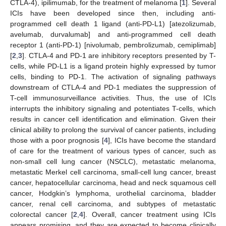
CTLA-4), ipilimumab, for the treatment of melanoma [
1
]. Several
ICIs have been developed since then, including anti-
programmed cell death 1 ligand (anti-PD-L1) [atezolizumab,
avelumab, durvalumab] and anti-programmed cell death
receptor 1 (anti-PD-1) [nivolumab, pembrolizumab, cemiplimab]
[
2
,
3
]. CTLA-4 and PD-1 are inhibitory receptors presented by T-
cells, while PD-L1 is a ligand protein highly expressed by tumor
cells, binding to PD-1. The activation of signaling pathways
downstream of CTLA-4 and PD-1 mediates the suppression of
T-cell immunosurveillance activities. Thus, the use of ICIs
interrupts the inhibitory signaling and potentiates T-cells, which
results in cancer cell identification and elimination. Given their
clinical ability to prolong the survival of cancer patients, including
those with a poor prognosis [
4
], ICIs have become the standard
of care for the treatment of various types of cancer, such as
non-small cell lung cancer (NSCLC), metastatic melanoma,
metastatic Merkel cell carcinoma, small-cell lung cancer, breast
cancer, hepatocellular carcinoma, head and neck squamous cell
cancer, Hodgkin’s lymphoma, urothelial carcinoma, bladder
cancer, renal cell carcinoma, and subtypes of metastatic
colorectal cancer [
2
,
4
]. Overall, cancer treatment using ICIs
appears promising, and they are expected to become clinically