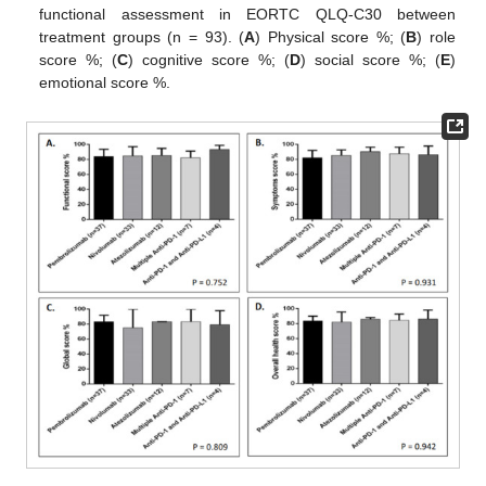
functional assessment in EORTC QLQ-C30 between
treatment groups (n = 93). (
A
) Physical score %; (
B
) role
score %; (
C
) cognitive score %; (
D
) social score %; (
E
)
emotional score %.