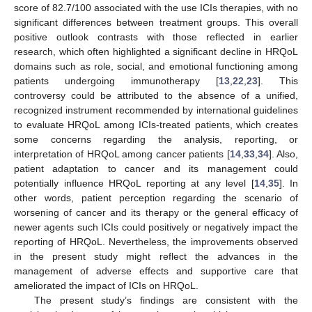
score of 82.7/100 associated with the use ICIs therapies, with no
significant differences between treatment groups. This overall
positive outlook contrasts with those reflected in earlier
research, which often highlighted a significant decline in HRQoL
domains such as role, social, and emotional functioning among
patients undergoing immunotherapy [
13
,
22
,
23
]. This
controversy could be attributed to the absence of a unified,
recognized instrument recommended by international guidelines
to evaluate HRQoL among ICIs-treated patients, which creates
some concerns regarding the analysis, reporting, or
interpretation of HRQoL among cancer patients [
14
,
33
,
34
]. Also,
patient adaptation to cancer and its management could
potentially influence HRQoL reporting at any level [
14
,
35
]. In
other words, patient perception regarding the scenario of
worsening of cancer and its therapy or the general efficacy of
newer agents such ICIs could positively or negatively impact the
reporting of HRQoL. Nevertheless, the improvements observed
in the present study might reflect the advances in the
management of adverse effects and supportive care that
ameliorated the impact of ICIs on HRQoL.
The present study’s findings are consistent with the