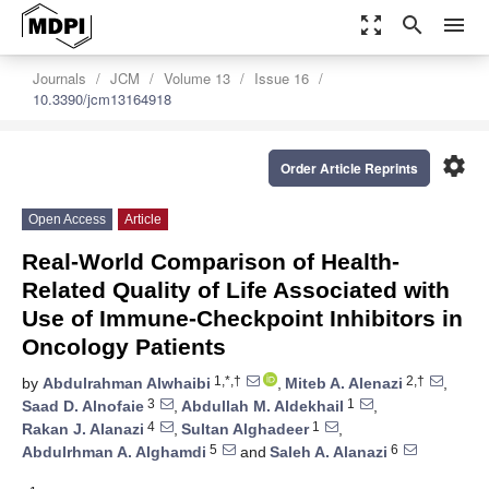
zoom_out_map
search
menu
Journals
JCM
Volume 13
Issue 16
10.3390/jcm13164918
settings
Order Article Reprints
Open Access
Article
Real-World Comparison of Health-
Related Quality of Life Associated with
Use of Immune-Checkpoint Inhibitors in
Oncology Patients
1,*,†
2,†
by
Abdulrahman Alwhaibi
,
Miteb A. Alenazi
,
3
1
Saad D. Alnofaie
,
Abdullah M. Aldekhail
,
4
1
Rakan J. Alanazi
,
Sultan Alghadeer
,
5
6
Abdulrhman A. Alghamdi
and
Saleh A. Alanazi