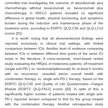
controlled trial investigating the outcome of atezolizumab plus
chemotherapy with/out bevacizumab vs. bevacizumab plus
chemotherapy in NSCLC patients revealed no significant
difference in global health, physical functioning, and symptoms
burden during the induction and maintenance phase of the
treatment arms, according to EORTC QLQ-C30 and QLQ-LC13
scores [
21
].
It is worth noting that all aforementioned findings were
reported exclusively in clinical trial settings, with limited
comparison between ICIs. Another level of evidence comparing
between ICIs or between different time points of the same ICI
exists in the literature. A cross-sectional, chart-based review
study evaluating the HRQoL of melanoma patients, off-treatment
(single anti-PD-1 vs. nivolumab/ipilimumab) for at least 6 months
with no recurrence, revealed worse overall health with
combination therapy vs. single anti-PD-1 therapy, based on the
EORTC QLQ-C30 and Quality of Life Questionnaire—Fatigue
Module (EORTC QLQ-FA12) scores [
22
]. In spite of this, a
significantly higher number of patients treated with single anti-
PD-1 reported tension compared to that for the group treated
with the combination therapy. Another retrospective study