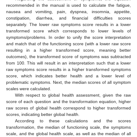
recommended in the manual is used to calculate the fatigue,
nausea and vomiting, pain, dyspnea, insomnia, appetite,
constipation, diarrhea, and financial difficulties scores
separately. The lower raw symptoms score results in a lower
transformed score which corresponds to lower levels of
symptoms/problems. In order to unify the score interpretation
and match that of the functioning score (with a lower raw score
resulting in a higher transformed score, meaning better
outcomes), the transformed score of symptoms was subtracted
from 100. This will result in an interpretation such that a lower
raw symptoms score results in a higher transformed symptoms
score, which indicates better health and a lower level of
problematic symptoms. Next, the median scores of all symptom
scales were calculated.
With respect to global health assessment, given the raw
score of each question and the transformation equation, higher
raw scores of global health correspond to higher transformed
scores, indicating better global health.
According to these calculations and the scores
transformation, the median of functioning scale, the symptoms
scale, and the global health scale, as well as the median of all