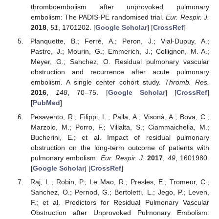
thromboembolism after unprovoked pulmonary
embolism: The PADIS-PE randomised trial.
Eur. Respir. J.
2018
,
51
, 1701202. [
Google Scholar
] [
CrossRef
]
Planquette, B.; Ferré, A.; Peron, J.; Vial-Dupuy, A.;
Pastre, J.; Mourin, G.; Emmerich, J.; Collignon, M.-A.;
Meyer, G.; Sanchez, O. Residual pulmonary vascular
obstruction and recurrence after acute pulmonary
embolism. A single center cohort study.
Thromb. Res.
2016
,
148
, 70–75. [
Google Scholar
] [
CrossRef
]
[
PubMed
]
Pesavento, R.; Filippi, L.; Palla, A.; Visonà, A.; Bova, C.;
Marzolo, M.; Porro, F.; Villalta, S.; Ciammaichella, M.;
Bucherini, E.; et al. Impact of residual pulmonary
obstruction on the long-term outcome of patients with
pulmonary embolism.
Eur. Respir. J.
2017
,
49
, 1601980.
[
Google Scholar
] [
CrossRef
]
Raj, L.; Robin, P.; Le Mao, R.; Presles, E.; Tromeur, C.;
Sanchez, O.; Pernod, G.; Bertoletti, L.; Jego, P.; Leven,
F.; et al. Predictors for Residual Pulmonary Vascular
Obstruction after Unprovoked Pulmonary Embolism: