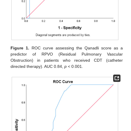
Figure 1.
ROC curve assessing the Qanadli score as a
predictor of RPVO (Residual Pulmonary Vascular
Obstruction) in patients who received CDT (catheter
directed therapy). AUC 0.84,
p
< 0.001.