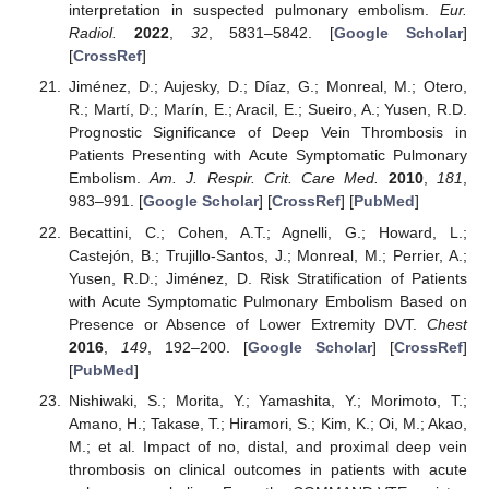
interpretation in suspected pulmonary embolism.
Eur.
Radiol.
2022
,
32
, 5831–5842. [
Google Scholar
]
[
CrossRef
]
Jiménez, D.; Aujesky, D.; Díaz, G.; Monreal, M.; Otero,
R.; Martí, D.; Marín, E.; Aracil, E.; Sueiro, A.; Yusen, R.D.
Prognostic Significance of Deep Vein Thrombosis in
Patients Presenting with Acute Symptomatic Pulmonary
Embolism.
Am. J. Respir. Crit. Care Med.
2010
,
181
,
983–991. [
Google Scholar
] [
CrossRef
] [
PubMed
]
Becattini, C.; Cohen, A.T.; Agnelli, G.; Howard, L.;
Castejón, B.; Trujillo-Santos, J.; Monreal, M.; Perrier, A.;
Yusen, R.D.; Jiménez, D. Risk Stratification of Patients
with Acute Symptomatic Pulmonary Embolism Based on
Presence or Absence of Lower Extremity DVT.
Chest
2016
,
149
, 192–200. [
Google Scholar
] [
CrossRef
]
[
PubMed
]
Nishiwaki, S.; Morita, Y.; Yamashita, Y.; Morimoto, T.;
Amano, H.; Takase, T.; Hiramori, S.; Kim, K.; Oi, M.; Akao,
M.; et al. Impact of no, distal, and proximal deep vein
thrombosis on clinical outcomes in patients with acute