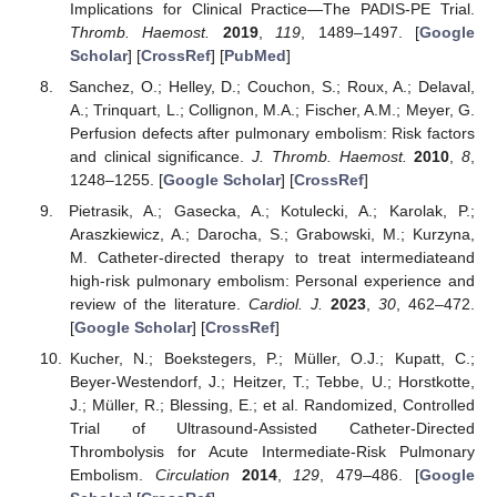
Implications for Clinical Practice—The PADIS-PE Trial.
Thromb. Haemost.
2019
,
119
, 1489–1497. [
Google
Scholar
] [
CrossRef
] [
PubMed
]
Sanchez, O.; Helley, D.; Couchon, S.; Roux, A.; Delaval,
A.; Trinquart, L.; Collignon, M.A.; Fischer, A.M.; Meyer, G.
Perfusion defects after pulmonary embolism: Risk factors
and clinical significance.
J. Thromb. Haemost.
2010
,
8
,
1248–1255. [
Google Scholar
] [
CrossRef
]
Pietrasik, A.; Gasecka, A.; Kotulecki, A.; Karolak, P.;
Araszkiewicz, A.; Darocha, S.; Grabowski, M.; Kurzyna,
M. Catheter-directed therapy to treat intermediateand
high-risk pulmonary embolism: Personal experience and
review of the literature.
Cardiol. J.
2023
,
30
, 462–472.
[
Google Scholar
] [
CrossRef
]
Kucher, N.; Boekstegers, P.; Müller, O.J.; Kupatt, C.;
Beyer-Westendorf, J.; Heitzer, T.; Tebbe, U.; Horstkotte,
J.; Müller, R.; Blessing, E.; et al. Randomized, Controlled
Trial of Ultrasound-Assisted Catheter-Directed
Thrombolysis for Acute Intermediate-Risk Pulmonary
Embolism.
Circulation
2014
,
129
, 479–486. [
Google