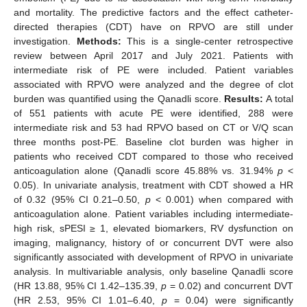
and mortality. The predictive factors and the effect catheter-
directed therapies (CDT) have on RPVO are still under
investigation.
Methods:
This is a single-center retrospective
review between April 2017 and July 2021. Patients with
intermediate risk of PE were included. Patient variables
associated with RPVO were analyzed and the degree of clot
burden was quantified using the Qanadli score.
Results:
A total
of 551 patients with acute PE were identified, 288 were
intermediate risk and 53 had RPVO based on CT or V/Q scan
three months post-PE. Baseline clot burden was higher in
patients who received CDT compared to those who received
anticoagulation alone (Qanadli score 45.88% vs. 31.94%
p
<
0.05). In univariate analysis, treatment with CDT showed a HR
of 0.32 (95% CI 0.21–0.50,
p
< 0.001) when compared with
anticoagulation alone. Patient variables including intermediate-
high risk, sPESI ≥ 1, elevated biomarkers, RV dysfunction on
imaging, malignancy, history of or concurrent DVT were also
significantly associated with development of RPVO in univariate
analysis. In multivariable analysis, only baseline Qanadli score
(HR 13.88, 95% CI 1.42–135.39,
p
= 0.02) and concurrent DVT
(HR 2.53, 95% CI 1.01–6.40,
p
= 0.04) were significantly