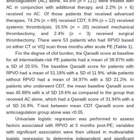
anticoagulation (AC) alone, 44.8% (
n
= 121) were treated with
AC in conjunction with additional therapy, and 2.2% (
n
= 6)
received no AC. Of those patients that received advanced
therapies, 74.2% (
n
= 89) received CDT, 9.9% (
n
= 12) received
systemic thrombolysis, 16.5% (
n
= 20) received mechanical
thrombectomy, and 2.4% (
n
= 3) received surgical
thrombectomy. There were 53 patients who had RPVO based
on either CT or V/Q scan three months after acute PE (
Table 1
).
For the degree of clot burden, the Qanadli score at baseline
for all intermediate-risk PE patients had a mean of 38.87% with
a SD of 20.5%. The baseline Qanadli score for patients with
RPVO had a mean of 51.18% with a SD of 11.9%, while patients
without RPVO had a mean of 34.97% with a SD 21.2%. In
patients who underwent CDT, the mean baseline Qanadli score
was 45.88% with a of SD 19.6% as compared to the group that
received AC alone, which had a Qanadli score of 31.94% with a
of SD 16.9%.
T
-test between mean CDT Qanadli score and
anticoagulation group alone was <0.05.
Univariate logistic regression was performed to assess
factors associated with RPVO at 3 months post-PE; variables
with significant association were then utilized in multivariable
logistic regression to determine independent and significant