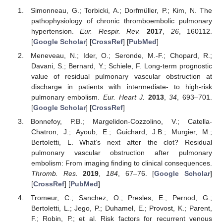
Simonneau, G.; Torbicki, A.; Dorfmüller, P.; Kim, N. The
pathophysiology of chronic thromboembolic pulmonary
hypertension.
Eur. Respir. Rev.
2017
,
26
, 160112.
[
Google Scholar
] [
CrossRef
] [
PubMed
]
Meneveau, N.; Ider, O.; Seronde, M.-F.; Chopard, R.;
Davani, S.; Bernard, Y.; Schiele, F. Long-term prognostic
value of residual pulmonary vascular obstruction at
discharge in patients with intermediate- to high-risk
pulmonary embolism.
Eur. Heart J.
2013
,
34
, 693–701.
[
Google Scholar
] [
CrossRef
]
Bonnefoy, P.B.; Margelidon-Cozzolino, V.; Catella-
Chatron, J.; Ayoub, E.; Guichard, J.B.; Murgier, M.;
Bertoletti, L. What’s next after the clot? Residual
pulmonary vascular obstruction after pulmonary
embolism: From imaging finding to clinical consequences.
Thromb. Res.
2019
,
184
, 67–76. [
Google Scholar
]
[
CrossRef
] [
PubMed
]
Tromeur, C.; Sanchez, O.; Presles, E.; Pernod, G.;
Bertoletti, L.; Jego, P.; Duhamel, E.; Provost, K.; Parent,
F.; Robin, P.; et al. Risk factors for recurrent venous