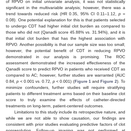
of RPVO on initial univariate analysis, it was not statistically
significant in the multivariable analysis; however, there was a
trend towards reduced risk (HR 0.35, 95% CI 0.11–1.12,
p
=
0.08). One potential explanation for this is that patients selected
to undergo CDT had higher initial clot burden as compared to
those who did not (Qanadli score 45.88% vs. 31.94%), and it is
that initial clot burden that has the highest association with
RPVO. Another possibility is that our sample size was too small;
however, the potential benefit of CDT in reducing RPVO
demonstrated in our analysis is promising. The ROC
assessment demonstrated the increased effectiveness of the
Qanadli score to predict RPVO in patients who received CDT as
compared to AC; however, further studies are warranted (AUC
0.84,
p
< 0.001 vs. 0.72,
p
< 0.001) (
Figure 1
and
Figure 2
). To
minimize confounders, further studies will require stratifying
patients to different treatment arms based on their baseline clot
score to truly examine the effects of catheter-directed
treatments on long-term, patient-centered outcomes.
Limitations to this study include its retrospective nature, and
while we are not able to show causation, our findings are
consistent with prior studies evaluating predictive factors of clot
nonresolution. Follow-up imaging was not performed at