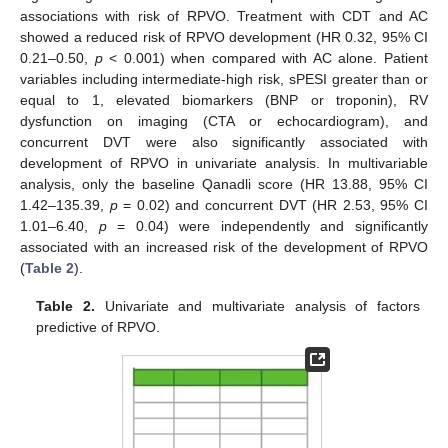
associations with risk of RPVO. Treatment with CDT and AC
showed a reduced risk of RPVO development (HR 0.32, 95% CI
0.21–0.50,
p
< 0.001) when compared with AC alone. Patient
variables including intermediate-high risk, sPESI greater than or
equal to 1, elevated biomarkers (BNP or troponin), RV
dysfunction on imaging (CTA or echocardiogram), and
concurrent DVT were also significantly associated with
development of RPVO in univariate analysis. In multivariable
analysis, only the baseline Qanadli score (HR 13.88, 95% CI
1.42–135.39,
p
= 0.02) and concurrent DVT (HR 2.53, 95% CI
1.01–6.40,
p
= 0.04) were independently and significantly
associated with an increased risk of the development of RPVO
(
Table 2
).
Table 2.
Univariate and multivariate analysis of factors
predictive of RPVO.
11. May
12. May
13. May
14. May
15. May
16. May
17. May
18. May
19. May
21. May
22. May
23. May
24. May
25. May
26. May
27. May
28. May
29. May
31. May
1. Jun
2. Jun
3. Jun
4. Jun
5. Jun
6. Jun
7. Jun
8. Jun
10. Jun
11. Jun
12. Jun
13. Jun
14. Jun
15. Jun
16. Jun
17. Jun
18. Jun
20. Jun
21. Jun
22. Jun
23. Jun
24. Jun
25. Jun
26. Jun
27. Jun
28. Jun
30. Jun
1. Jul
2. Jul
3. Jul
4. Jul
5. Jul
6. Jul
7. Jul
8. Jul
10. Jul
11. Jul
12. Jul
13. Jul
14. Jul
15. Jul
16. Jul
17. Jul
18. Jul
20. Jul
21. Jul
22. Jul
23. Jul
24. Jul
25. Jul
26. Jul
27. Jul
28. Jul
30. Jul
31. Jul
1. Aug
2. Aug
3. Aug
4. Aug
5. Aug
6. Aug
7. Aug