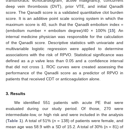
transthoracic echocardiogram, active malignancy, concurrent
deep vein thrombosis (DVT), prior VTE, and initial Qanadli
score. The Qanadli score is a validated quantitative clot burden
score. It is an additive point scale scoring system in which the
maximum score is 40, such that the Qanadli embolism index =
(embolism number × embolism degree)/40 × 100% [
15
]. An
internal medicine physician was responsible for the calculation
of the Qanadli score. Descriptive statistics with univariate and
multivariable logistic regression were applied to determine
associations with the risk of RPVO. Statistical significance was
defined as a
p
valve less than 0.05 and a confidence interval
that did not cross 1. ROC curves were created assessing the
performance of the Qanadli score as a predictor of RPVO in
patients that received CDT or anticoagulation alone.
3. Results
We identified 551 patients with acute PE that were
evaluated during our study period. Of those, 270 were
intermediate-low, or high risk and were included in the analysis
(
Table 1
). A total of 51% (
n
= 138) of patients were female, and
mean age was 58.9 with a SD of 15.2. A total of 30% (n = 81) of