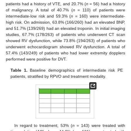
patients had a history of VTE, and 20.7% (
n
= 56) had a history
of malignancy. A total of 40.7% (
n
= 110) of patients were
intermediate-low risk and 59.3% (
n
= 160) were intermediate-
high risk. On admission, 63.8% (166/260) had an elevated BNP,
and 51.7% (139/269) had an elevated troponin. In initial imaging
studies, 67.7% (178/263) of patients who underwent CT scan
showed RV dysfunction, while 73.8% (194/263) of patients who
underwent echocardiogram showed RV dysfunction. A total of
57.4% (143/249) of patients who had lower extremity dopplers
performed were positive for DVT.
Table 1.
Baseline demographics of intermediate risk PE
patients, stratified by RPVO and treatment modality.
In regard to treatment, 53% (
n
= 143) were treated with