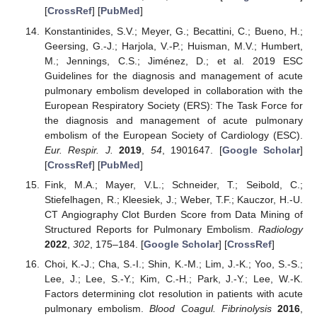
[
CrossRef
] [
PubMed
]
Konstantinides, S.V.; Meyer, G.; Becattini, C.; Bueno, H.;
Geersing, G.-J.; Harjola, V.-P.; Huisman, M.V.; Humbert,
M.; Jennings, C.S.; Jiménez, D.; et al. 2019 ESC
Guidelines for the diagnosis and management of acute
pulmonary embolism developed in collaboration with the
European Respiratory Society (ERS): The Task Force for
the diagnosis and management of acute pulmonary
embolism of the European Society of Cardiology (ESC).
Eur. Respir. J.
2019
,
54
, 1901647. [
Google Scholar
]
[
CrossRef
] [
PubMed
]
Fink, M.A.; Mayer, V.L.; Schneider, T.; Seibold, C.;
Stiefelhagen, R.; Kleesiek, J.; Weber, T.F.; Kauczor, H.-U.
CT Angiography Clot Burden Score from Data Mining of
Structured Reports for Pulmonary Embolism.
Radiology
2022
,
302
, 175–184. [
Google Scholar
] [
CrossRef
]
Choi, K.-J.; Cha, S.-I.; Shin, K.-M.; Lim, J.-K.; Yoo, S.-S.;
Lee, J.; Lee, S.-Y.; Kim, C.-H.; Park, J.-Y.; Lee, W.-K.
Factors determining clot resolution in patients with acute
pulmonary embolism.
Blood Coagul. Fibrinolysis
2016
,