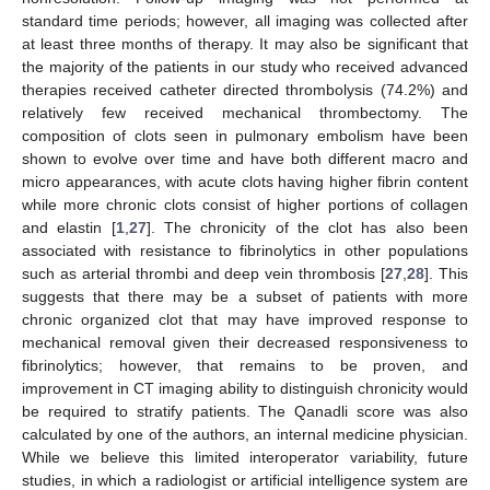
standard time periods; however, all imaging was collected after
at least three months of therapy. It may also be significant that
the majority of the patients in our study who received advanced
therapies received catheter directed thrombolysis (74.2%) and
relatively few received mechanical thrombectomy. The
composition of clots seen in pulmonary embolism have been
shown to evolve over time and have both different macro and
micro appearances, with acute clots having higher fibrin content
while more chronic clots consist of higher portions of collagen
and elastin [
1
,
27
]. The chronicity of the clot has also been
associated with resistance to fibrinolytics in other populations
such as arterial thrombi and deep vein thrombosis [
27
,
28
]. This
suggests that there may be a subset of patients with more
chronic organized clot that may have improved response to
mechanical removal given their decreased responsiveness to
fibrinolytics; however, that remains to be proven, and
improvement in CT imaging ability to distinguish chronicity would
be required to stratify patients. The Qanadli score was also
calculated by one of the authors, an internal medicine physician.
While we believe this limited interoperator variability, future
studies, in which a radiologist or artificial intelligence system are