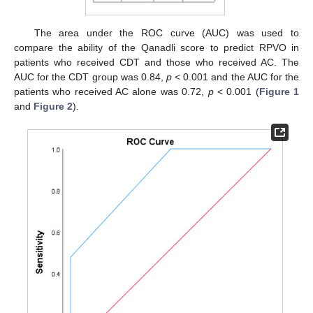
The area under the ROC curve (AUC) was used to
compare the ability of the Qanadli score to predict RPVO in
patients who received CDT and those who received AC. The
AUC for the CDT group was 0.84,
p
< 0.001 and the AUC for the
patients who received AC alone was 0.72,
p
< 0.001 (
Figure 1
and
Figure 2
).