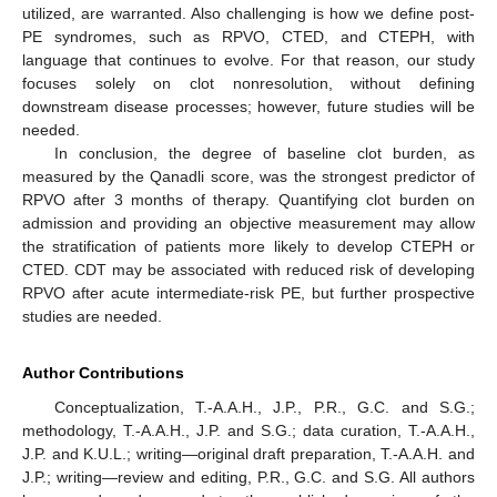
utilized, are warranted. Also challenging is how we define post-
PE syndromes, such as RPVO, CTED, and CTEPH, with
language that continues to evolve. For that reason, our study
focuses solely on clot nonresolution, without defining
downstream disease processes; however, future studies will be
needed.
In conclusion, the degree of baseline clot burden, as
measured by the Qanadli score, was the strongest predictor of
RPVO after 3 months of therapy. Quantifying clot burden on
admission and providing an objective measurement may allow
the stratification of patients more likely to develop CTEPH or
CTED. CDT may be associated with reduced risk of developing
RPVO after acute intermediate-risk PE, but further prospective
studies are needed.
Author Contributions
Conceptualization, T.-A.A.H., J.P., P.R., G.C. and S.G.;
methodology, T.-A.A.H., J.P. and S.G.; data curation, T.-A.A.H.,
J.P. and K.U.L.; writing—original draft preparation, T.-A.A.H. and
J.P.; writing—review and editing, P.R., G.C. and S.G. All authors