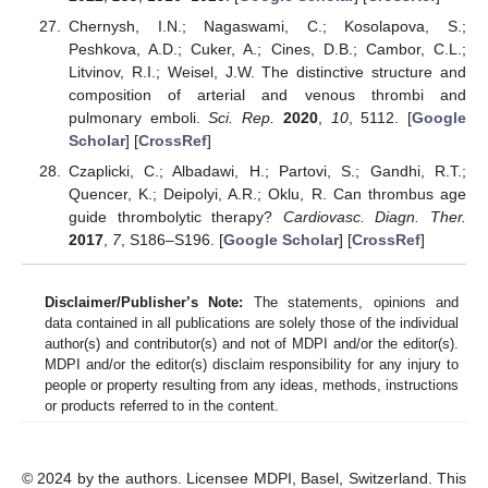
Chernysh, I.N.; Nagaswami, C.; Kosolapova, S.;
Peshkova, A.D.; Cuker, A.; Cines, D.B.; Cambor, C.L.;
Litvinov, R.I.; Weisel, J.W. The distinctive structure and
composition of arterial and venous thrombi and
pulmonary emboli.
Sci. Rep.
2020
,
10
, 5112. [
Google
Scholar
] [
CrossRef
]
Czaplicki, C.; Albadawi, H.; Partovi, S.; Gandhi, R.T.;
Quencer, K.; Deipolyi, A.R.; Oklu, R. Can thrombus age
guide thrombolytic therapy?
Cardiovasc. Diagn. Ther.
2017
,
7
, S186–S196. [
Google Scholar
] [
CrossRef
]
Disclaimer/Publisher’s Note:
The statements, opinions and
data contained in all publications are solely those of the individual
author(s) and contributor(s) and not of MDPI and/or the editor(s).
MDPI and/or the editor(s) disclaim responsibility for any injury to
people or property resulting from any ideas, methods, instructions
or products referred to in the content.
© 2024 by the authors. Licensee MDPI, Basel, Switzerland. This