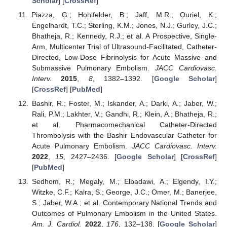
Scholar
] [
CrossRef
]
Piazza, G.; Hohlfelder, B.; Jaff, M.R.; Ouriel, K.;
Engelhardt, T.C.; Sterling, K.M.; Jones, N.J.; Gurley, J.C.;
Bhatheja, R.; Kennedy, R.J.; et al. A Prospective, Single-
Arm, Multicenter Trial of Ultrasound-Facilitated, Catheter-
Directed, Low-Dose Fibrinolysis for Acute Massive and
Submassive Pulmonary Embolism.
JACC Cardiovasc.
Interv.
2015
,
8
, 1382–1392. [
Google Scholar
]
[
CrossRef
] [
PubMed
]
Bashir, R.; Foster, M.; Iskander, A.; Darki, A.; Jaber, W.;
Rali, P.M.; Lakhter, V.; Gandhi, R.; Klein, A.; Bhatheja, R.;
et al. Pharmacomechanical Catheter-Directed
Thrombolysis with the Bashir Endovascular Catheter for
Acute Pulmonary Embolism.
JACC Cardiovasc. Interv.
2022
,
15
, 2427–2436. [
Google Scholar
] [
CrossRef
]
[
PubMed
]
Sedhom, R.; Megaly, M.; Elbadawi, A.; Elgendy, I.Y.;
Witzke, C.F.; Kalra, S.; George, J.C.; Omer, M.; Banerjee,
S.; Jaber, W.A.; et al. Contemporary National Trends and
Outcomes of Pulmonary Embolism in the United States.
Am. J. Cardiol.
2022
,
176
, 132–138. [
Google Scholar
]