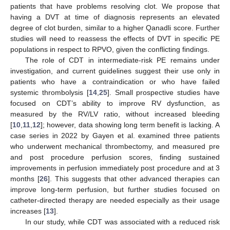
patients that have problems resolving clot. We propose that
having a DVT at time of diagnosis represents an elevated
degree of clot burden, similar to a higher Qanadli score. Further
studies will need to reassess the effects of DVT in specific PE
populations in respect to RPVO, given the conflicting findings.
The role of CDT in intermediate-risk PE remains under
investigation, and current guidelines suggest their use only in
patients who have a contraindication or who have failed
systemic thrombolysis [
14
,
25
]. Small prospective studies have
focused on CDT’s ability to improve RV dysfunction, as
measured by the RV/LV ratio, without increased bleeding
[
10
,
11
,
12
]; however, data showing long term benefit is lacking. A
case series in 2022 by Gayen et al. examined three patients
who underwent mechanical thrombectomy, and measured pre
and post procedure perfusion scores, finding sustained
improvements in perfusion immediately post procedure and at 3
months [
26
]. This suggests that other advanced therapies can
improve long-term perfusion, but further studies focused on
catheter-directed therapy are needed especially as their usage
increases [
13
].
In our study, while CDT was associated with a reduced risk