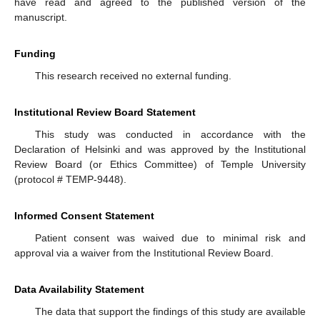
have read and agreed to the published version of the
manuscript.
Funding
This research received no external funding.
Institutional Review Board Statement
This study was conducted in accordance with the
Declaration of Helsinki and was approved by the Institutional
Review Board (or Ethics Committee) of Temple University
(protocol # TEMP-9448).
Informed Consent Statement
Patient consent was waived due to minimal risk and
approval via a waiver from the Institutional Review Board.
Data Availability Statement
The data that support the findings of this study are available