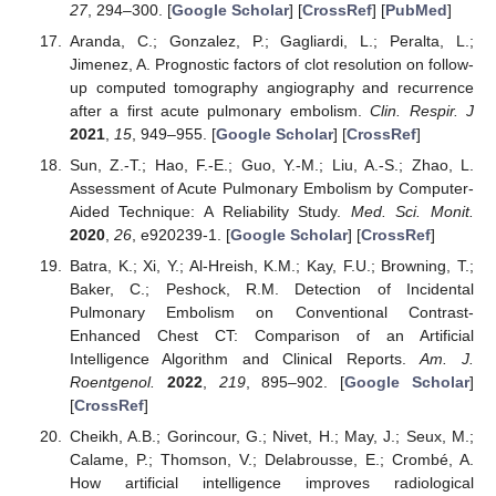
27
, 294–300. [
Google Scholar
] [
CrossRef
] [
PubMed
]
Aranda, C.; Gonzalez, P.; Gagliardi, L.; Peralta, L.;
Jimenez, A. Prognostic factors of clot resolution on follow-
up computed tomography angiography and recurrence
after a first acute pulmonary embolism.
Clin. Respir. J
2021
,
15
, 949–955. [
Google Scholar
] [
CrossRef
]
Sun, Z.-T.; Hao, F.-E.; Guo, Y.-M.; Liu, A.-S.; Zhao, L.
Assessment of Acute Pulmonary Embolism by Computer-
Aided Technique: A Reliability Study.
Med. Sci. Monit.
2020
,
26
, e920239-1. [
Google Scholar
] [
CrossRef
]
Batra, K.; Xi, Y.; Al-Hreish, K.M.; Kay, F.U.; Browning, T.;
Baker, C.; Peshock, R.M. Detection of Incidental
Pulmonary Embolism on Conventional Contrast-
Enhanced Chest CT: Comparison of an Artificial
Intelligence Algorithm and Clinical Reports.
Am. J.
Roentgenol.
2022
,
219
, 895–902. [
Google Scholar
]
[
CrossRef
]
Cheikh, A.B.; Gorincour, G.; Nivet, H.; May, J.; Seux, M.;
Calame, P.; Thomson, V.; Delabrousse, E.; Crombé, A.
How artificial intelligence improves radiological