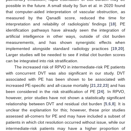
possible in the future. A small study by Sun et al. in 2020 found
that computer-aided interpretation of vascular obstruction, as
measured by the Qanadli score, reduced the time for
interpretation and reliability of radiologists’ findings [
18
]. PE
identification pathways have already seen the integration of
artificial intelligence in other ways, outside of clot burden
measurements, and has shown synergistic effects when
implemented alongside standard radiology practices [
19
,
20
].
Larger studies will be needed to see if initial clot burden scores
can be integrated into risk stratification.
The increased risk of RPVO in intermediate-risk PE patients
with concurrent DVT was also significant in our study. DVT
associated with PE has been shown to be associated with
increased PE-specific and all-cause mortality [
21
,
22
,
23
] and has
been considered in the risk stratification of PE [
24
]. In RPVO,
however, prior studies have not shown a statistically significant
relationship between DVT and residual clot burden [
5
,
6
,
8
]. It is
unclear the explanation for this; however, these prior studies
assessed all-comers for PE and may have included a subset of
patients in which clot resolution occurred without issue, while our
intermediate-risk patients may have a higher proportion of