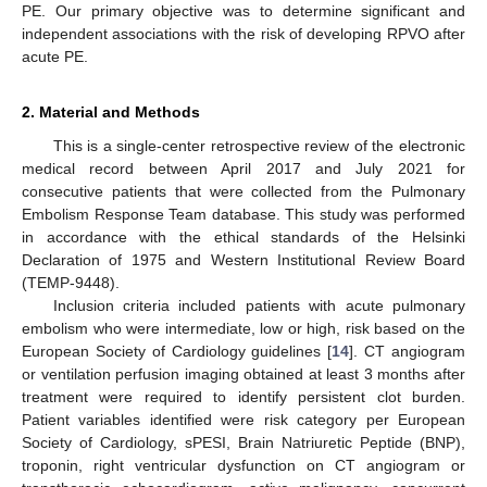
PE. Our primary objective was to determine significant and
independent associations with the risk of developing RPVO after
acute PE.
2. Material and Methods
This is a single-center retrospective review of the electronic
medical record between April 2017 and July 2021 for
consecutive patients that were collected from the Pulmonary
Embolism Response Team database. This study was performed
in accordance with the ethical standards of the Helsinki
Declaration of 1975 and Western Institutional Review Board
(TEMP-9448).
Inclusion criteria included patients with acute pulmonary
embolism who were intermediate, low or high, risk based on the
European Society of Cardiology guidelines [
14
]. CT angiogram
or ventilation perfusion imaging obtained at least 3 months after
treatment were required to identify persistent clot burden.
Patient variables identified were risk category per European
Society of Cardiology, sPESI, Brain Natriuretic Peptide (BNP),
troponin, right ventricular dysfunction on CT angiogram or