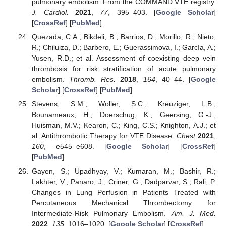
pulmonary embolism: From the COMMAND VTE registry.
J. Cardiol.
2021
,
77
, 395–403. [
Google Scholar
]
[
CrossRef
] [
PubMed
]
Quezada, C.A.; Bikdeli, B.; Barrios, D.; Morillo, R.; Nieto,
R.; Chiluiza, D.; Barbero, E.; Guerassimova, I.; García, A.;
Yusen, R.D.; et al. Assessment of coexisting deep vein
thrombosis for risk stratification of acute pulmonary
embolism.
Thromb. Res.
2018
,
164
, 40–44. [
Google
Scholar
] [
CrossRef
] [
PubMed
]
Stevens, S.M.; Woller, S.C.; Kreuziger, L.B.;
Bounameaux, H.; Doerschug, K.; Geersing, G.-J.;
Huisman, M.V.; Kearon, C.; King, C.S.; Knighton, A.J.; et
al. Antithrombotic Therapy for VTE Disease.
Chest
2021
,
160
, e545–e608. [
Google Scholar
] [
CrossRef
]
[
PubMed
]
Gayen, S.; Upadhyay, V.; Kumaran, M.; Bashir, R.;
Lakhter, V.; Panaro, J.; Criner, G.; Dadparvar, S.; Rali, P.
Changes in Lung Perfusion in Patients Treated with
Percutaneous Mechanical Thrombectomy for
Intermediate-Risk Pulmonary Embolism.
Am. J. Med.
2022
,
135
, 1016–1020. [
Google Scholar
] [
CrossRef
]