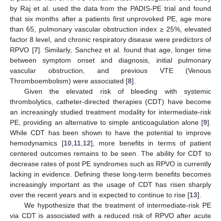
by Raj et al. used the data from the PADIS-PE trial and found
that six months after a patients first unprovoked PE, age more
than 65, pulmonary vascular obstruction index ≥ 25%, elevated
factor 8 level, and chronic respiratory disease were predictors of
RPVO [
7
]. Similarly, Sanchez et al. found that age, longer time
between symptom onset and diagnosis, initial pulmonary
vascular obstruction, and previous VTE (Venous
Thromboembolism) were associated [
8
].
Given the elevated risk of bleeding with systemic
thrombolytics, catheter-directed therapies (CDT) have become
an increasingly studied treatment modality for intermediate-risk
PE, providing an alternative to simple anticoagulation alone [
9
].
While CDT has been shown to have the potential to improve
hemodynamics [
10
,
11
,
12
], more benefits in terms of patient
centered outcomes remains to be seen. The ability for CDT to
decrease rates of post PE syndromes such as RPVO is currently
lacking in evidence. Defining these long-term benefits becomes
increasingly important as the usage of CDT has risen sharply
over the recent years and is expected to continue to rise [
13
].
We hypothesize that the treatment of intermediate-risk PE
via CDT is associated with a reduced risk of RPVO after acute