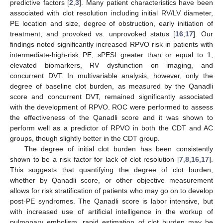
predictive factors [
2
,
3
]. Many patient characteristics have been
associated with clot resolution including initial RV/LV diameter,
PE location and size, degree of obstruction, early initiation of
treatment, and provoked vs. unprovoked status [
16
,
17
]. Our
findings noted significantly increased RPVO risk in patients with
intermediate-high-risk PE, sPESI greater than or equal to 1,
elevated biomarkers, RV dysfunction on imaging, and
concurrent DVT. In multivariable analysis, however, only the
degree of baseline clot burden, as measured by the Qanadli
score and concurrent DVT, remained significantly associated
with the development of RPVO. ROC were performed to assess
the effectiveness of the Qanadli score and it was shown to
perform well as a predictor of RPVO in both the CDT and AC
groups, though slightly better in the CDT group.
The degree of initial clot burden has been consistently
shown to be a risk factor for lack of clot resolution [
7
,
8
,
16
,
17
].
This suggests that quantifying the degree of clot burden,
whether by Qanadli score, or other objective measurement
allows for risk stratification of patients who may go on to develop
post-PE syndromes. The Qanadli score is labor intensive, but
with increased use of artificial intelligence in the workup of
pulmonary embolism, rapid estimation of clot burden may be