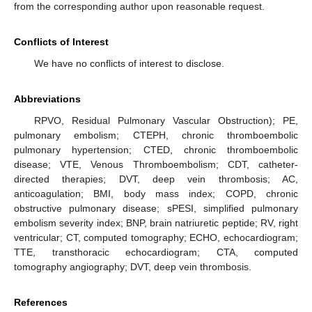
from the corresponding author upon reasonable request.
Conflicts of Interest
We have no conflicts of interest to disclose.
Abbreviations
RPVO, Residual Pulmonary Vascular Obstruction); PE,
pulmonary embolism; CTEPH, chronic thromboembolic
pulmonary hypertension; CTED, chronic thromboembolic
disease; VTE, Venous Thromboembolism; CDT, catheter-
directed therapies; DVT, deep vein thrombosis; AC,
anticoagulation; BMI, body mass index; COPD, chronic
obstructive pulmonary disease; sPESI, simplified pulmonary
embolism severity index; BNP, brain natriuretic peptide; RV, right
ventricular; CT, computed tomography; ECHO, echocardiogram;
TTE, transthoracic echocardiogram; CTA, computed
tomography angiography; DVT, deep vein thrombosis.
References