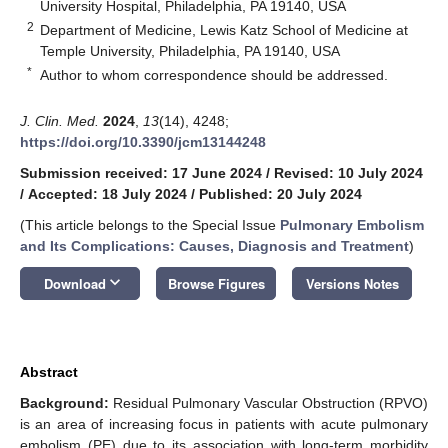
University Hospital, Philadelphia, PA 19140, USA
2
Department of Medicine, Lewis Katz School of Medicine at
Temple University, Philadelphia, PA 19140, USA
*
Author to whom correspondence should be addressed.
J. Clin. Med.
2024
,
13
(14), 4248;
https://doi.org/10.3390/jcm13144248
Submission received: 17 June 2024
/
Revised: 10 July 2024
/
Accepted: 18 July 2024
/
Published: 20 July 2024
(This article belongs to the Special Issue
Pulmonary Embolism
and Its Complications: Causes, Diagnosis and Treatment
)
keyboard_arrow_down
Download
Browse Figures
Versions Notes
Abstract
Background:
Residual Pulmonary Vascular Obstruction (RPVO)
is an area of increasing focus in patients with acute pulmonary
embolism (PE) due to its association with long-term morbidity