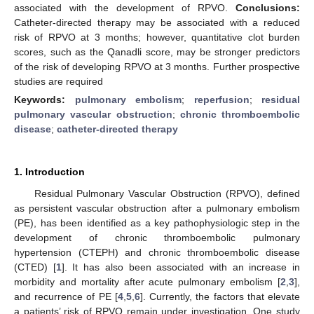
associated with the development of RPVO.
Conclusions:
Catheter-directed therapy may be associated with a reduced
risk of RPVO at 3 months; however, quantitative clot burden
scores, such as the Qanadli score, may be stronger predictors
of the risk of developing RPVO at 3 months. Further prospective
studies are required
Keywords:
pulmonary embolism
;
reperfusion
;
residual
pulmonary vascular obstruction
;
chronic thromboembolic
disease
;
catheter-directed therapy
1. Introduction
Residual Pulmonary Vascular Obstruction (RPVO), defined
as persistent vascular obstruction after a pulmonary embolism
(PE), has been identified as a key pathophysiologic step in the
development of chronic thromboembolic pulmonary
hypertension (CTEPH) and chronic thromboembolic disease
(CTED) [
1
]. It has also been associated with an increase in
morbidity and mortality after acute pulmonary embolism [
2
,
3
],
and recurrence of PE [
4
,
5
,
6
]. Currently, the factors that elevate
a patients’ risk of RPVO remain under investigation. One study