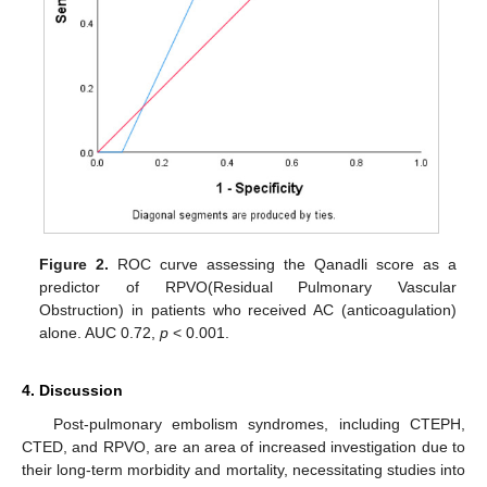
Figure 2.
ROC curve assessing the Qanadli score as a
predictor of RPVO(Residual Pulmonary Vascular
Obstruction) in patients who received AC (anticoagulation)
alone. AUC 0.72,
p
< 0.001.
4. Discussion
Post-pulmonary embolism syndromes, including CTEPH,
CTED, and RPVO, are an area of increased investigation due to
their long-term morbidity and mortality, necessitating studies into