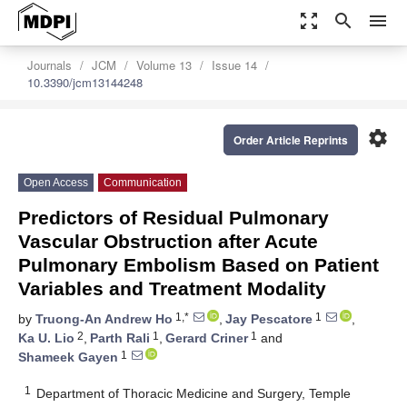
zoom_out_map
search
menu
Journals
JCM
Volume 13
Issue 14
10.3390/jcm13144248
settings
Order Article Reprints
Open Access
Communication
Predictors of Residual Pulmonary
Vascular Obstruction after Acute
Pulmonary Embolism Based on Patient
Variables and Treatment Modality
1,*
1
by
Truong-An Andrew Ho
,
Jay Pescatore
,
2
1
1
Ka U. Lio
,
Parth Rali
,
Gerard Criner
and
1
Shameek Gayen
1
Department of Thoracic Medicine and Surgery, Temple