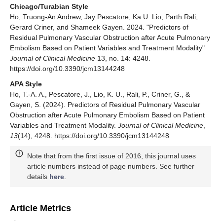
Chicago/Turabian Style
Ho, Truong-An Andrew, Jay Pescatore, Ka U. Lio, Parth Rali,
Gerard Criner, and Shameek Gayen. 2024. "Predictors of
Residual Pulmonary Vascular Obstruction after Acute Pulmonary
Embolism Based on Patient Variables and Treatment Modality"
Journal of Clinical Medicine
13, no. 14: 4248.
https://doi.org/10.3390/jcm13144248
APA Style
Ho, T.-A. A., Pescatore, J., Lio, K. U., Rali, P., Criner, G., &
Gayen, S. (2024). Predictors of Residual Pulmonary Vascular
Obstruction after Acute Pulmonary Embolism Based on Patient
Variables and Treatment Modality.
Journal of Clinical Medicine
,
13
(14), 4248. https://doi.org/10.3390/jcm13144248
Note that from the first issue of 2016, this journal uses
article numbers instead of page numbers. See further
details
here
.
Article Metrics