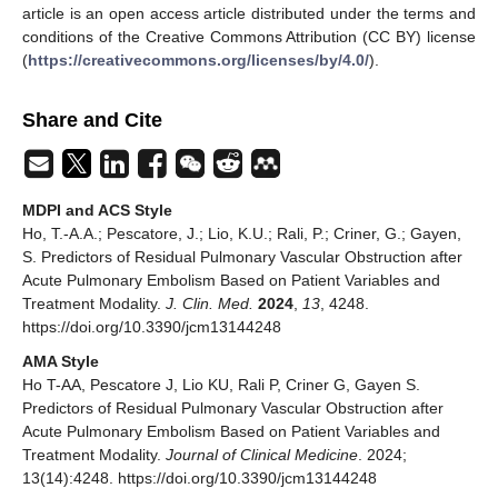
article is an open access article distributed under the terms and
conditions of the Creative Commons Attribution (CC BY) license
(
https://creativecommons.org/licenses/by/4.0/
).
Share and Cite
MDPI and ACS Style
Ho, T.-A.A.; Pescatore, J.; Lio, K.U.; Rali, P.; Criner, G.; Gayen,
S. Predictors of Residual Pulmonary Vascular Obstruction after
Acute Pulmonary Embolism Based on Patient Variables and
Treatment Modality.
J. Clin. Med.
2024
,
13
, 4248.
https://doi.org/10.3390/jcm13144248
AMA Style
Ho T-AA, Pescatore J, Lio KU, Rali P, Criner G, Gayen S.
Predictors of Residual Pulmonary Vascular Obstruction after
Acute Pulmonary Embolism Based on Patient Variables and
Treatment Modality.
Journal of Clinical Medicine
. 2024;
13(14):4248. https://doi.org/10.3390/jcm13144248