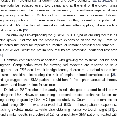
ffective in improving spinal deformities and pelvic obliquity [
22
,
23
,
24
,
25
]. 
hese rods be replaced every two years, and at the end of the growth ph
onventional ones. This increases the frequency of anesthesia required. A rece
engthening potential in MGRs did not decrease over a four-year follow
engthening protocol of 5 mm every three months, presenting a potential 
raditional GRs, the ‘law of diminishing returns’ often applies, where each 
dditional length [
22
].
The one-way self-expanding rod (OWSER) is a type of growing rod that pas
pine grows. It allows for the progressive expansion of the rod by 1 mm pe
liminates the need for repeated surgeries or remote-controlled adjustments, 
Rs or MGRs. While the preliminary results are promising, additional research i
26
].
Common complications associated with growing rod systems include anchor
engthen. Complication rates for growing rod systems are reported to be
uggests that FSS could result in significantly decreased vertebral bone min
o stress shielding, increasing the risk of implant-related complications [
28
indings suggest that SMA patients could benefit from pharmaceutical therapy
utcome and lower implant failure rates.
Definitive PSF at skeletal maturity is still the gold standard in childre
ndergone FSS. However, according to recent studies, definitive fusion 
engthening program by FSS. A CT-guided study by Gaume et al. examined ten
reated using GRs. It was observed that 93% of these patients experienced
eaching skeletal maturity, while also obtaining normal vertebral height [
29
].
ound similar results in a cohort of 12 non-ambulatory SMA patients treated wi