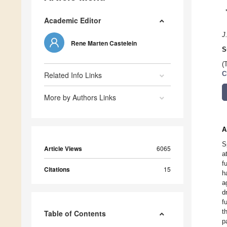
Academic Editor
J
Rene Marten Castelein
S
(
Related Info Links
C
More by Authors Links
A
S
Article Views
6065
a
f
Citations
15
h
a
d
f
t
Table of Contents
p