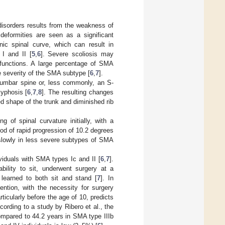
isorders results from the weakness of
 deformities are seen as a significant
nic spinal curve, which can result in
 I and II [
5
,
6
]. Severe scoliosis may
y functions. A large percentage of SMA
he severity of the SMA subtype [
6
,
7
].
lumbar spine or, less commonly, an S-
kyphosis [
6
,
7
,
8
]. The resulting changes
red shape of the trunk and diminished rib
of spinal curvature initially, with a
iod of rapid progression of 10.2 degrees
slowly in less severe subtypes of SMA
viduals with SMA types Ic and II [
6
,
7
].
bility to sit, underwent surgery at a
 learned to both sit and stand [
7
]. In
ention, with the necessity for surgery
rticularly before the age of 10, predicts
ccording to a study by Ribero et al., the
ompared to 44.2 years in SMA type IIIb