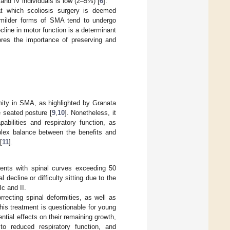
 and IV individuals is low (2–5%) [
6
].
t which scoliosis surgery is deemed
h milder forms of SMA tend to undergo
line in motor function is a determinant
ores the importance of preserving and
rmity in SMA, as highlighted by Granata
he seated posture [
9
,
10
]. Nonetheless, it
abilities and respiratory function, as
plex balance between the benefits and
[
11
].
ients with spinal curves exceeding 50
ecline or difficulty sitting due to the
Ic and II.
orrecting spinal deformities, as well as
 this treatment is questionable for young
ential effects on their remaining growth,
 to reduced respiratory function, and