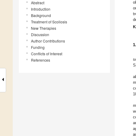
o
Abstract
o
Introduction
t
Background
d
Treatment of Scoliosis
K
New Therapies
Discussion
Author Contributions
1
Funding
Conflicts of Interest
s
References
S
a
m
c
1
m
w
c
a
a
a