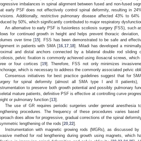
rogressive imbalances in spinal alignment between fused and non-fused segm
hat early PSF does not effectively control spinal deformity, resulting in 24
evisions. Additionally, restrictive pulmonary disease affected 43% to 64%
educed by 50%, which significantly contributed to major respiratory dysfunctio
An alternative to early PSF is fusionless scoliosis surgery (FSS), such 
llows for continued growth in height and helps prevent thoracic deviation, p
olumes over time [
15
]. FSS has been demonstrated to be safe and effectiv
lignment in patients with SMA [
16
,
17
,
18
]. Miladi has developed a minimally
roximal and distal anchors connected by a bilateral double rod sliding 
coliosis, pelvic fixation is commonly achieved using iliosacral screws, which o
hree or four cortices [
19
]. Therefore, FSS not only minimizes invasiven
nchorage, which is necessary to address the commonly associated pelvic obli
Consensus initiatives for best practice guidelines suggest that for SM
urgery for spinal deformity (almost all SMA type I and II patients), 
nstrumentation to preserve both growth potential and possibly pulmonary func
keletal mature patients, definitive PSF is effective at controlling curve progre
2. May
3. May
4. May
5. May
6. May
7. May
8. May
9. May
0. May
2. May
3. May
4. May
5. May
6. May
7. May
8. May
9. May
0. May
 Jun
 Jun
 Jun
 Jun
 Jun
 Jun
 Jun
 Jun
 Jun
. Jun
. Jun
. Jun
. Jun
. Jun
. Jun
. Jun
. Jun
. Jun
. Jun
. Jun
. Jun
. Jun
. Jun
. Jun
. Jun
. Jun
. Jun
 Jul
 Jul
 Jul
 Jul
 Jul
 Jul
 Jul
 Jul
 Jul
. Jul
. Jul
. Jul
. Jul
. Jul
. Jul
. Jul
. Jul
. Jul
. Jul
. Jul
. Jul
. Jul
. Jul
. Jul
. Jul
. Jul
. Jul
. Jul
 Aug
 Aug
 Aug
 Aug
 Aug
 Aug
 Aug
 Aug
eight or pulmonary function [
13
].
The use of GR requires periodic surgeries under general anesthesia to
engthening procedures. The frequency of these procedures varies based o
pproach does allow for progressive, gradual corrections of the spinal deformit
symmetric lengthening of the rods [
20
,
22
].
Instrumentation with magnetic growing rods (MGRs), as discussed by 
nvasive method for rod lengthening during growth using magnets, which 