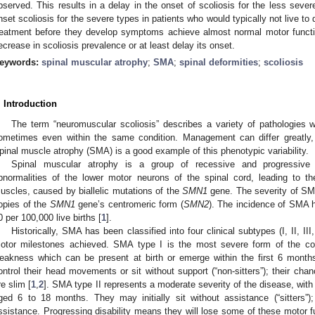
bserved. This results in a delay in the onset of scoliosis for the less seve
nset scoliosis for the severe types in patients who would typically not live to
reatment before they develop symptoms achieve almost normal motor function
ecrease in scoliosis prevalence or at least delay its onset.
eywords:
spinal muscular atrophy
;
SMA
;
spinal deformities
;
scoliosis
. Introduction
The term “neuromuscular scoliosis” describes a variety of pathologies wi
ometimes even within the same condition. Management can differ greatly, 
pinal muscle atrophy (SMA) is a good example of this phenotypic variability.
Spinal muscular atrophy is a group of recessive and progressive
bnormalities of the lower motor neurons of the spinal cord, leading to 
uscles, caused by biallelic mutations of the
SMN1
gene. The severity of SMA 
opies of the
SMN1
gene’s centromeric form (
SMN2
). The incidence of SMA 
0 per 100,000 live births [
1
].
Historically, SMA has been classified into four clinical subtypes (I, II, II
otor milestones achieved. SMA type I is the most severe form of the con
eakness which can be present at birth or emerge within the first 6 months
ontrol their head movements or sit without support (“non-sitters”); their cha
re slim [
1
,
2
]. SMA type II represents a moderate severity of the disease, wi
ged 6 to 18 months. They may initially sit without assistance (“sitters
ssistance. Progressing disability means they will lose some of these motor f