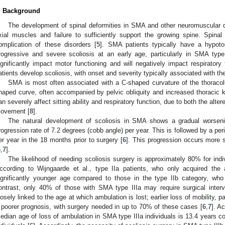
. Background
The development of spinal deformities in SMA and other neuromuscular d
xial muscles and failure to sufficiently support the growing spine. Spinal
omplication of these disorders [
5
]. SMA patients typically have a hypoto
rogressive and severe scoliosis at an early age, particularly in SMA type
ignificantly impact motor functioning and will negatively impact respirator
atients develop scoliosis, with onset and severity typically associated with t
SMA is most often associated with a C-shaped curvature of the thoraco
haped curve, often accompanied by pelvic obliquity and increased thoracic 
an severely affect sitting ability and respiratory function, due to both the alte
ovement [
8
].
The natural development of scoliosis in SMA shows a gradual worsening 
rogression rate of 7.2 degrees (cobb angle) per year. This is followed by a per
er year in the 18 months prior to surgery [
6
]. This progression occurs more 
6
,
7
].
The likelihood of needing scoliosis surgery is approximately 80% for indi
ccording to Wijngaarde et al., type IIa patients, who only acquired the a
ignificantly younger age compared to those in the type IIb category, who
ontrast, only 40% of those with SMA type IIIa may require surgical interv
losely linked to the age at which ambulation is lost; earlier loss of mobility, pa
 poorer prognosis, with surgery needed in up to 70% of these cases [
6
,
7
]. A
edian age of loss of ambulation in SMA type IIIa individuals is 13.4 years c