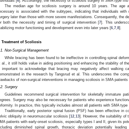
ndividuals [
6
]. Accordingly, the necessity of scoliosis surgery in SMA type IIIb
The median age for scoliosis surgery is around 10 years. The age a
ecessary is associated with the subtypes, indicating that individuals wit
urgery later than those with more severe manifestations. Consequently, the dec
or both the necessity and timing of surgical intervention [
7
]. This undersc
tabilizing motor functioning and development even into later years [
6
,
7
,
8
].
. Treatment of Scoliosis
.1. Non-Surgical Management
While bracing has been found to be ineffective in controlling spinal defo
t al., it still holds value in aiding positioning and enhancing the stability of t
s important to acknowledge that bracing may negatively affect walking cap
emonstrated in the research by Tangsrud et al. This underscores the com
rawbacks of non-surgical interventions in managing scoliosis in SMA patients 
.2. Surgery
Guidelines recommend surgical intervention for skeletally immature pat
egrees. Surgery may also be necessary for patients who experience functional d
eformity. In practice, this typically includes almost all patients with SMA type 
Traditionally, early posterior spinal fusion (PSF) has been effective in c
elvic obliquity in neuromuscular scoliosis [
12
,
13
]. However, the suitability of
MA patients with early-onset scoliosis, especially types I and II, given its pot
ncluding diminished spinal growth, thoracic deviation potentially leading