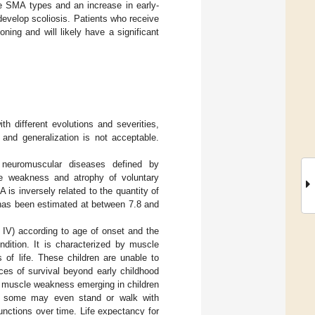
re SMA types and an increase in early-
 develop scoliosis. Patients who receive
ing and will likely have a significant
th different evolutions and severities,
and generalization is not acceptable.
 neuromuscular diseases defined by
the weakness and atrophy of voluntary
is inversely related to the quantity of
has been estimated at between 7.8 and
I, IV) according to age of onset and the
dition. It is characterized by muscle
 of life. These children are unable to
nces of survival beyond early childhood
th muscle weakness emerging in children
”); some may even stand or walk with
unctions over time. Life expectancy for