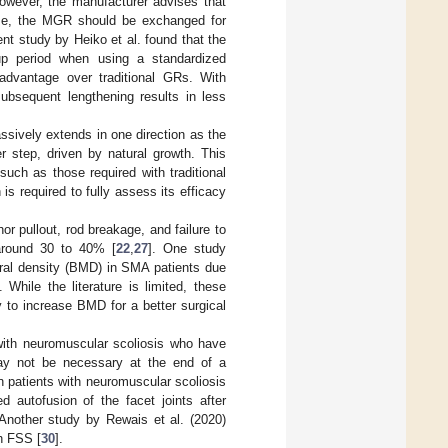
However, the manufacturer advises that
ase, the MGR should be exchanged for
nt study by Heiko et al. found that the
-up period when using a standardized
advantage over traditional GRs. With
subsequent lengthening results in less
sively extends in one direction as the
r step, driven by natural growth. This
such as those required with traditional
s required to fully assess its efficacy
 pullout, rod breakage, and failure to
 around 30 to 40% [
22
,
27
]. One study
eral density (BMD) in SMA patients due
]. While the literature is limited, these
 to increase BMD for a better surgical
n with neuromuscular scoliosis who have
may not be necessary at the end of a
 patients with neuromuscular scoliosis
 autofusion of the facet joints after
 Another study by Rewais et al. (2020)
th FSS [
30
].