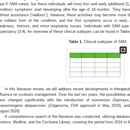
ype II SMA varies, but these individuals will most live until early adulthood [
1
,
ondition; symptoms start developing after the age of 18 months. They have 
ithout assistance (“walkers”); however, these activities may become more dif
he mildest form of the condition, and the first symptoms occur in earl
eakness, tremors, and minor respiratory issues. Individuals with SMA type I
xpectancy [
3
,
4
]. An overview of these clinical subtypes can be found in
Table
Table 1.
Clinical subtypes of SMA.
In this literature review, we will address recent developments in therapeut
nfluence on scoliosis management. Over the last ten years, the possibilities a
ave changed significantly with the introduction of nusinersen (Spinra
nasemnogene abeparvovec (Zolgensma, FDA approved in May 2019), and 
ugust 2020).
A comprehensive search of the literature was conducted, utilizing data
cience, Medline, and the Cochrane Library, covering the period from 2016 to 