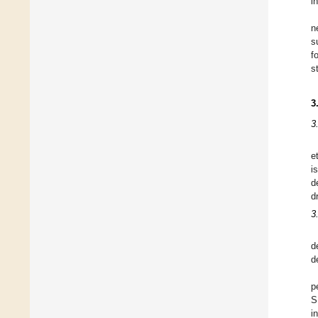
i
n
s
f
s
3
3
e
i
d
d
3
d
d
p
S
i