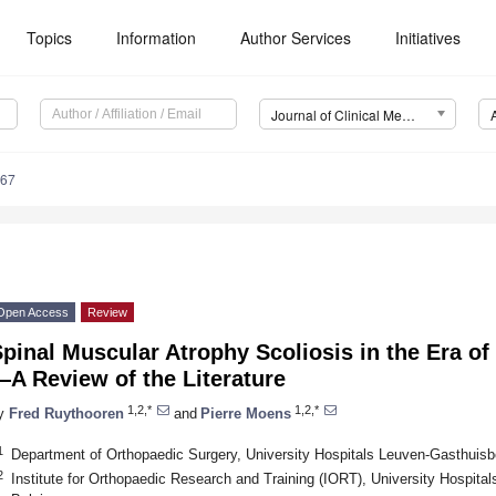
Topics
Information
Author Services
Initiatives
Journal of Clinical Medicine (JCM)
467
Open Access
Review
pinal Muscular Atrophy Scoliosis in the Era o
A Review of the Literature
1,2,*
1,2,*
y
Fred Ruythooren
and
Pierre Moens
1
Department of Orthopaedic Surgery, University Hospitals Leuven-Gasthuis
2
Institute for Orthopaedic Research and Training (IORT), University Hospit