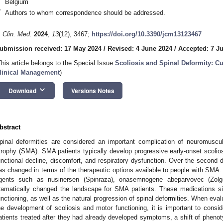
Belgium
*
Authors to whom correspondence should be addressed.
. Clin. Med.
2024
,
13
(12), 3467;
https://doi.org/10.3390/jcm13123467
ubmission received: 17 May 2024
/
Revised: 4 June 2024
/
Accepted: 7 J
This article belongs to the Special Issue
Scoliosis and Spinal Deformity: C
linical Management
)
keyboard_arrow_down
Download
Versions Notes
bstract
pinal deformities are considered an important complication of neuromuscu
trophy (SMA). SMA patients typically develop progressive early-onset scolios
unctional decline, discomfort, and respiratory dysfunction. Over the second de
as changed in terms of the therapeutic options available to people with SMA. 
gents such as nusinersen (Spinraza), onasemnogene abeparvovec (Zolg
ramatically changed the landscape for SMA patients. These medications sign
unctioning, as well as the natural progression of spinal deformities. When eva
he development of scoliosis and motor functioning, it is important to consider
atients treated after they had already developed symptoms, a shift of pheno