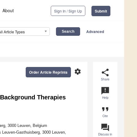
About
Sign In / Sign Up
Submit
Advanced
All Article Types
settings
share
Order Article Reprints
Share
announcement
f Background Therapies
Help
format_quote
Cite
question_answer
berg, 3000 Leuven, Belgium
als Leuven-Gasthuisberg, 3000 Leuven,
Discuss in