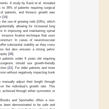
ents. A study by Karol et al. revealed
% to 39% of patients requiring surgical
 of patients, and thoracic growth was
n [
14
].
as the use of growing rods (GRs), which
otentially allowing for increased lung
e in improving and maintaining spinal
 invasive fixation technique that uses
construct. In cases of neuromuscular
ffer substantial stability as they cross
ess but also ensures a strong pelvic
quity [
20
].
A patients under 8 years old requiring
surgeons should use growth-friendly
tion [
21
]. For older patients and more
ssion without negatively impacting trunk
 manually adjust their length through
n the individual’s growth rate. This
y, achieved through either symmetric or
Brooks and Sponseller, offers a non-
has been demonstrated to be safe and