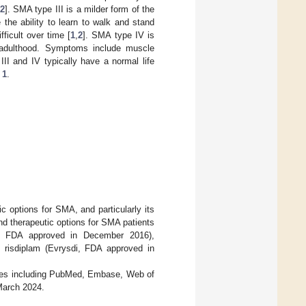
2
]. SMA type III is a milder form of the
the ability to learn to walk and stand
ficult over time [
1
,
2
]. SMA type IV is
y adulthood. Symptoms include muscle
II and IV typically have a normal life
 1
.
ic options for SMA, and particularly its
nd therapeutic options for SMA patients
za, FDA approved in December 2016),
risdiplam (Evrysdi, FDA approved in
bases including PubMed, Embase, Web of
March 2024.