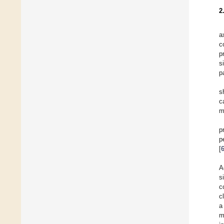
2
a
c
p
s
p
s
c
m
p
p
[
A
s
c
c
a
m