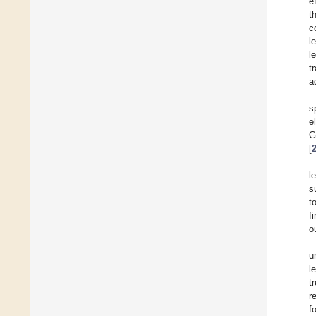
e
t
c
l
l
t
a
s
e
G
[
l
s
t
f
o
u
l
t
r
f