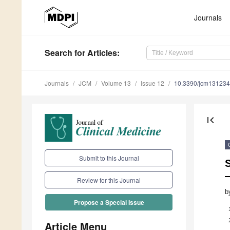
Journals
Search
for Articles
:
Journals
JCM
Volume 13
Issue 12
10.3390/jcm13123
first_page
Submit to this Journal
S
—
Review for this Journal
b
Propose a Special Issue
Article Menu