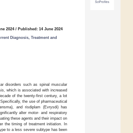
SciProfiles
une 2024
/
Published: 14 June 2024
urrent Diagnosis, Treatment and
lar disorders such as spinal muscular
is, which is associated with increased
cade of the twenty-first century, a lot
Specifically, the use of pharmaceutical
ensma), and risdiplam (Evrysdi) has
ificantly alter motor- and respiratory
luating these agents and their impact on
 the timing of treatment initiation. In
type to a less severe subtype has been