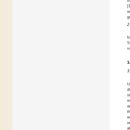
t
[
w
g
2
f
S
v
3
3
U
d
s
m
a
t
w
u
a