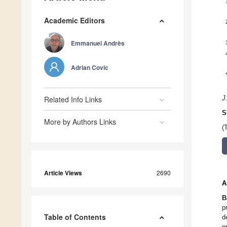
Academic Editors
Emmanuel Andrès
Adrian Covic
Related Info Links
J
S
More by Authors Links
(
Article Views
2690
A
B
p
Table of Contents
d
p