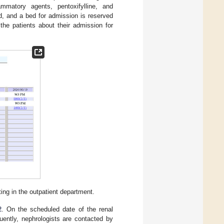
flammatory agents, pentoxifylline, and
ed, and a bed for admission is reserved
the patients about their admission for
ing in the outpatient department.
2
. On the scheduled date of the renal
uently, nephrologists are contacted by