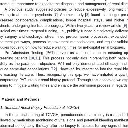
aramount importance to expedite the diagnosis and management of renal dis
A previous study suggested policies to reduce excessively long wait t
waiting treatment for psychosis [
7
]. Another study [
8
] found that longer pre
ncreased postoperative complications, longer hospital stays, and higher h
atients undergoing hip fracture surgery. Within two years, a review article [
9
]
urgical wait times: targeted funding, i.e., publicly funded but privately delivere
ay surgery and discharge, streamlined pre-admission processes, expanded r
reatment pathways, process improvement methodologies, and regular validatio
tudies focusing on how to reduce waiting times for in-hospital renal biopsies.
Pre-Admission Testing (PAT) serves as a crucial step in ensuring op
creening patients [
10
,
11
]. This process not only aids in preparing both patient
afety as the paramount objective. PAT not only demonstrated efficacy in str
educe same-day cancellations [
12
]. However, its integration into the renal 
he existing literature. Thus, recognizing this gap, we have initiated a quali
ncorporating PAT into our renal biopsy protocol. Through this endeavor, we aspi
iming to mitigate waiting times and enhance the admission process in regards 
. Material and Methods
.1. Standard Renal Biopsy Procedure at TCVGH
In the clinical setting of TCVGH, percutaneous renal biopsy is a standard
ollowed by meticulous monitoring of vital signs and potential bleeding manifes
bdominal sonography the day after the biopsy to assess for any signs of he