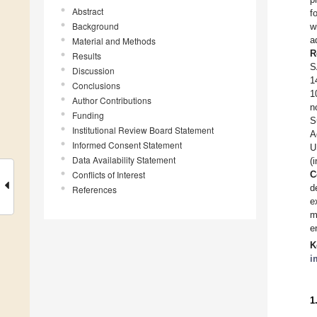
Abstract
f
Background
w
a
Material and Methods
R
Results
S
Discussion
1
Conclusions
1
Author Contributions
n
Funding
S
Institutional Review Board Statement
A
Informed Consent Statement
U
Data Availability Statement
(
Conflicts of Interest
C
d
References
e
m
e
K
i
1