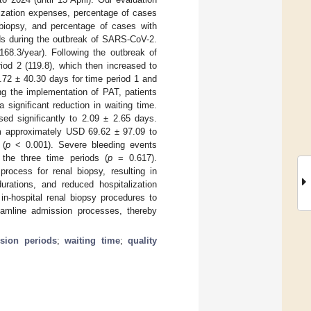
lization expenses, percentage of cases
 biopsy, and percentage of cases with
ods during the outbreak of SARS-CoV-2.
8.3/year). Following the outbreak of
od 2 (119.8), which then increased to
.72 ± 40.30 days for time period 1 and
ing the implementation of PAT, patients
significant reduction in waiting time.
sed significantly to 2.09 ± 2.65 days.
rom approximately USD 69.62 ± 97.09 to
 (
p
< 0.001). Severe bleeding events
 the three time periods (
p
= 0.617).
ocess for renal biopsy, resulting in
rations, and reduced hospitalization
in-hospital renal biopsy procedures to
reamline admission processes, thereby
sion periods
;
waiting time
;
quality