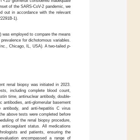
ith <10 glomeruli considered inadequate
e onset of the SARS-CoV-2 pandemic, we
ied out in accordance with the relevant
22291B-1).
A) was employed to compare the means
e prevalence for dichotomous variables.
nc., Chicago, IL, USA). A two-tailed
p
-
ent renal biopsy was initiated in 2023.
sts, including complete blood count,
astin time, antinuclear antibody, double-
 antibodies, anti-glomerular basement
 antibody, and anti-hepatitis C virus
l the above tests were completed before
eduling of the renal biopsy procedure,
 anticoagulant status. All medications
hrologists and patients, ensuring the
e evaluation encompassed a range of