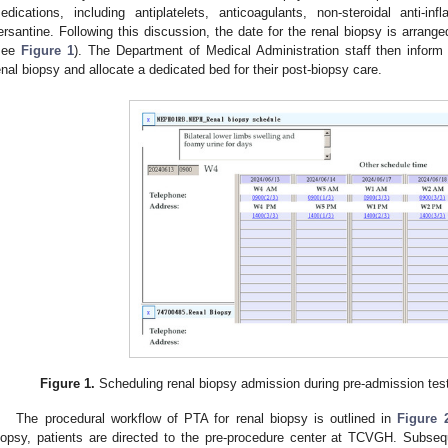
edications, including antiplatelets, anticoagulants, non-steroidal anti-in
ersantine. Following this discussion, the date for the renal biopsy is arrang
see
Figure 1
). The Department of Medical Administration staff then inform 
enal biopsy and allocate a dedicated bed for their post-biopsy care.
Figure 1.
Scheduling renal biopsy admission during pre-admission test
The procedural workflow of PTA for renal biopsy is outlined in
Figure 
iopsy, patients are directed to the pre-procedure center at TCVGH. Subseq