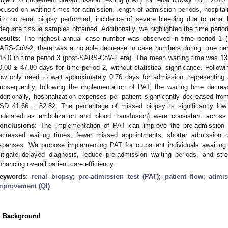
ocused on waiting times for admission, length of admission periods, hospita
ith no renal biopsy performed, incidence of severe bleeding due to renal
dequate tissue samples obtained. Additionally, we highlighted the time peri
esults:
The highest annual case number was observed in time period 1 (16
ARS-CoV-2, there was a notable decrease in case numbers during time peri
43.0 in time period 3 (post-SARS-CoV-2 era). The mean waiting time was 13
0.00 ± 47.80 days for time period 2, without statistical significance. Follow
ow only need to wait approximately 0.76 days for admission, representing a 
ubsequently, following the implementation of PAT, the waiting time decrea
dditionally, hospitalization expenses per patient significantly decreased f
SD 41.66 ± 52.82. The percentage of missed biopsy is significantly low
indicated as embolization and blood transfusion) were consistent across
onclusions:
The implementation of PAT can improve the pre-admission pr
ecreased waiting times, fewer missed appointments, shorter admission du
xpenses. We propose implementing PAT for outpatient individuals awaiting 
itigate delayed diagnosis, reduce pre-admission waiting periods, and st
nhancing overall patient care efficiency.
eywords:
renal biopsy
;
pre-admission test (PAT)
;
patient flow
;
admis
mprovement (QI)
. Background