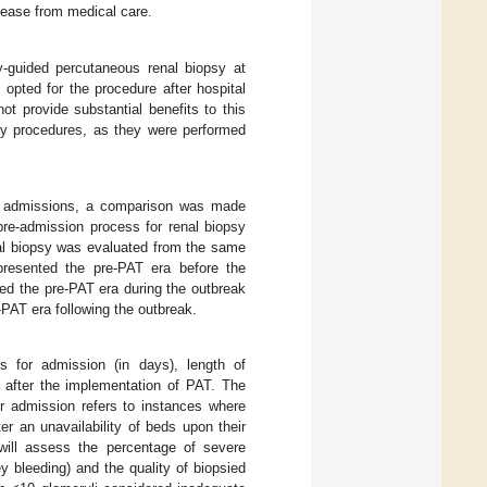
release from medical care.
y-guided percutaneous renal biopsy at
ted for the procedure after hospital
t provide substantial benefits to this
sy procedures, as they were performed
l admissions, a comparison was made
pre-admission process for renal biopsy
nal biopsy was evaluated from the same
resented the pre-PAT era before the
d the pre-PAT era during the outbreak
PAT era following the outbreak.
s for admission (in days), length of
 after the implementation of PAT. The
r admission refers to instances where
r an unavailability of beds upon their
e will assess the percentage of severe
y bleeding) and the quality of biopsied