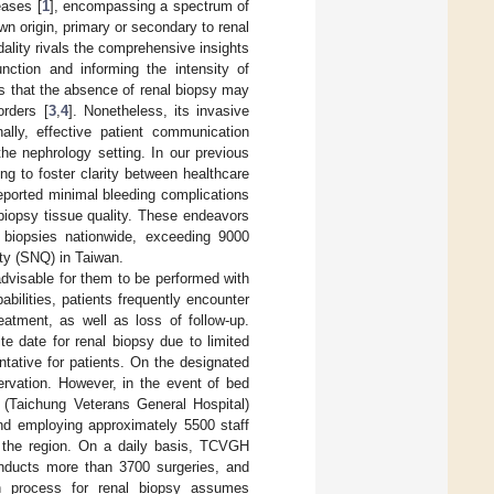
eases [
1
], encompassing a spectrum of
wn origin, primary or secondary to renal
dality rivals the comprehensive insights
unction and informing the intensity of
ts that the absence of renal biopsy may
orders [
3
,
4
]. Nonetheless, its invasive
onally, effective patient communication
the nephrology setting. In our previous
g to foster clarity between healthcare
 reported minimal bleeding complications
 biopsy tissue quality. These endeavors
l biopsies nationwide, exceeding 9000
ity (SNQ) in Taiwan.
 advisable for them to be performed with
abilities, patients frequently encounter
eatment, as well as loss of follow-up.
e date for renal biopsy due to limited
ntative for patients. On the designated
ervation. However, in the event of bed
e (Taichung Veterans General Hospital)
nd employing approximately 5500 staff
r the region. On a daily basis, TCVGH
ducts more than 3700 surgeries, and
on process for renal biopsy assumes