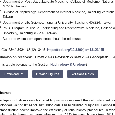
1
Department of Post-Baccalaureate Medicine, College of Medicine, National
402202, Taiwan
2
Division of Nephrology, Department of Internal Medicine, Taichung Veteran
Taiwan
3
Department of Life Science, Tunghai University, Taichung 407224, Taiwan
4
Ph.D. Program in Tissue Engineering and Regenerative Medicine, College o
University, Taichung 402202, Taiwan
*
Author to whom correspondence should be addressed.
. Clin. Med.
2024
,
13
(12), 3445;
https://doi.org/10.3390/jcm13123445
ubmission received: 11 May 2024
/
Revised: 27 May 2024
/
Accepted: 10 
This article belongs to the Section
Nephrology & Urology
)
keyboard_arrow_down
Download
Browse Figures
Versions Notes
bstract
ackground:
Admission for renal biopsy is considered the gold standard fo
rolonged waiting times for admission can lead to delayed diagnosis. Despite th
emonstrating how to improve the efficiency of renal biopsy procedures.
Metho
roject to implement pre-admission testing (PAT) for renal biopsy from 2016 t