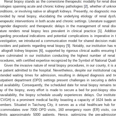
Renal biopsy stands as the cornerstone therapeutic modality for renal dis
tiologies spanning acute and chronic kidney pathologies [
2
], whether of unkno
onditions, or involving native or allograft kidneys. Presently, no diagnostic mo
rovided by renal biopsy, elucidating the underlying etiology of renal dysf
herapeutic interventions in both acute and chronic settings. Literature sugges
ngender diagnostic and therapeutic delays in the management of renal dis
ature renders renal biopsy less prevalent in clinical practice [
1
]. Additi
egarding procedural indications and potential complications is imperative in 
nvestigation, we introduced a communication model for shared decision makin
roviders and patients regarding renal biopsy [
5
]. Notably, our institution has
n allograft kidney biopsies [
6
], supported by rigorous clinical audits ensuring
ave culminated in our institution conducting the highest number of rena
rocedures, with certified expertise recognized by the Symbol of National Qual
Given the invasive nature of renal biopsy procedures, in our county, it is
he patient admitted to the hospital. Nevertheless, despite our institutional cap
xtended waiting times for admission, resulting in delayed diagnosis and tr
utpatient department (OPD) settings present challenges in securing a definit
ed availability. Consequently, the scheduled date for renal biopsy remains te
ay of the biopsy, every effort is made to secure a bed for post-biopsy obs
navailability, the biopsy schedule usually experiences delays. Our institut
TCVGH) is a prominent medical facility boasting a capacity of 1624 beds a
embers. Situated in Taichung City, it serves as a vital healthcare hub fo
ccommodates over 7000 OPD visits, 160 emergency room (ER) visits, con
dmits approximately 5000 patients. Hence, optimizing the pre-admissi