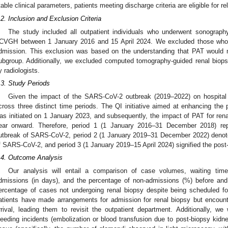
table clinical parameters, patients meeting discharge criteria are eligible for 
.2. Inclusion and Exclusion Criteria
The study included all outpatient individuals who underwent sonograph
CVGH between 1 January 2016 and 15 April 2024. We excluded those who op
dmission. This exclusion was based on the understanding that PAT would no
ubgroup. Additionally, we excluded computed tomography-guided renal biop
y radiologists.
.3. Study Periods
Given the impact of the SARS-CoV-2 outbreak (2019–2022) on hospita
cross three distinct time periods. The QI initiative aimed at enhancing the 
as initiated on 1 January 2023, and subsequently, the impact of PAT for re
ear onward. Therefore, period 1 (1 January 2016–31 December 2018) rep
utbreak of SARS-CoV-2, period 2 (1 January 2019–31 December 2022) denote
f SARS-CoV-2, and period 3 (1 January 2019–15 April 2024) signified the post-
.4. Outcome Analysis
Our analysis will entail a comparison of case volumes, waiting time
dmissions (in days), and the percentage of non-admissions (%) before and
ercentage of cases not undergoing renal biopsy despite being scheduled fo
atients have made arrangements for admission for renal biopsy but encounte
rrival, leading them to revisit the outpatient department. Additionally, w
leeding incidents (embolization or blood transfusion due to post-biopsy kidne