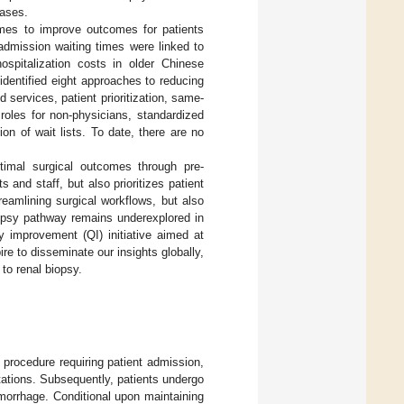
eases.
imes to improve outcomes for patients
-admission waiting times were linked to
ospitalization costs in older Chinese
 identified eight approaches to reducing
d services, patient prioritization, same-
oles for non-physicians, standardized
n of wait lists. To date, there are no
timal surgical outcomes through pre-
s and staff, but also prioritizes patient
eamlining surgical workflows, but also
biopsy pathway remains underexplored in
ty improvement (QI) initiative aimed at
re to disseminate our insights globally,
to renal biopsy.
 procedure requiring patient admission,
tations. Subsequently, patients undergo
morrhage. Conditional upon maintaining