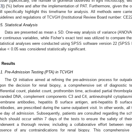
issue (specifically, the number of glomeruli observed in light microscopy, w
13
]) (%) before and after the implementation of PAT. Furthermore, given th
ill specifically highlight this timeframe for analysis. All methods were carr
uidelines and regulations of TCVGH (Institutional Review Board number: CE2
.5. Statistical Analysis
Data are presented as mean ± SD. One-way analysis of variance (ANOV
or continuous variables, while Fisher’s exact test was utilized to compare th
tatistical analyses were conducted using SPSS software version 22 (SPSS I
alue < 0.05 was considered statistically significant.
. Results
.1. Pre-Admission Testing (PTA) in TCVGH
The QI initiative aimed at refining the pre-admission process for outpati
pon the decision for renal biopsy, a comprehensive set of diagnostic te
ifferential count, platelet count, prothrombin time, activated partial thrombopl
tranded DNA, complement components C3 and C4, antineutrophil cytoplasmic
embrane antibodies, hepatitis B surface antigen, anti-hepatitis B surface
ntibodies, are prescribed during the same outpatient visit. In other words, al
he day of admission. Subsequently, patients are consulted regarding the sch
hich should occur within 7 days of the tests to ensure the safety of their
nderwent a thorough review, including a collaborative effort between nep
bsence of any contraindications for renal biopsy. This comprehensiv