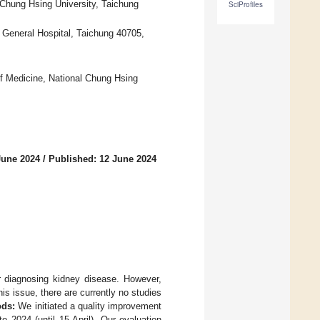
 Chung Hsing University, Taichung
SciProfiles
s General Hospital, Taichung 40705,
f Medicine, National Chung Hsing
June 2024
/
Published: 12 June 2024
r diagnosing kidney disease. However,
is issue, there are currently no studies
ds:
We initiated a quality improvement
o 2024 (until 15 April). Our evaluation