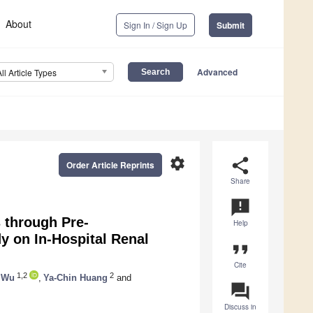
About
Sign In / Sign Up
Submit
Advanced
All Article Types
settings
share
Order Article Reprints
Share
announcement
 through Pre-
Help
y on In-Hospital Renal
format_quote
Cite
1,2
2
 Wu
,
Ya-Chin Huang
and
question_answer
Discuss in