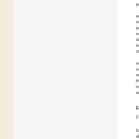
p
a
i
p
s
d
t
s
s
s
r
t
i
a
2
2
f
a