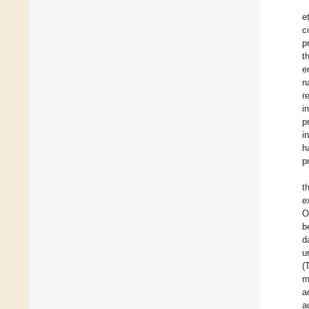
e
c
p
t
e
n
r
i
p
i
h
p
t
e
O
b
d
u
(
m
a
a