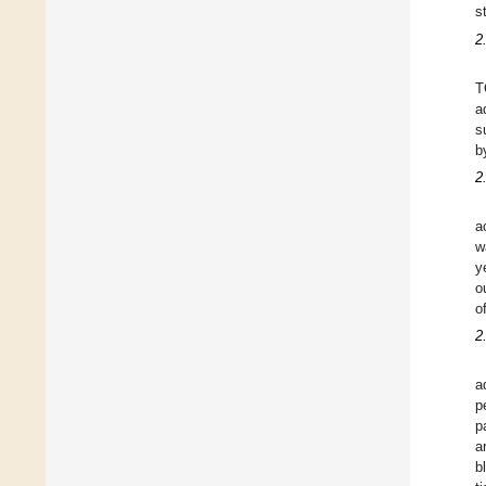
s
2
T
a
s
b
2
a
w
y
o
o
2
a
p
p
a
b