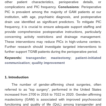
other patient characteristics, perioperative details, or
complications and PIC frequency.
Conclusions
: Perioperative
PIC is prevalent among the majority of GAM patients at our
institution, with age, psychiatric diagnosis, and postoperative
drain use identified as significant predictors. To mitigate PIC
frequency, it is crucial to ensure adequate support staffing and
provide comprehensive postoperative instructions, particularly
concerning activity restrictions and drainage management.
These interventions may reduce PICs in high-volume centers.
Further research should investigate targeted interventions to
further support TGNB patients during the perioperative period.
Keywords:
transgender
;
mastectomy
;
patient-initiated
communication
;
quality improvement
1. Introduction
The number of gender-affirming chest surgeries, often
referred to as “top surgery”, performed in the United States
increased from 2700 in 2016 to 7022 in 2020. Gender-affirming
mastectomy (GAM) is associated with improved psychosocial
functioning and quality of life (QoL) among transgender and