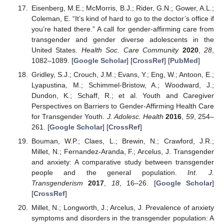
Eisenberg, M.E.; McMorris, B.J.; Rider, G.N.; Gower, A.L.;
Coleman, E. “It’s kind of hard to go to the doctor’s office if
you’re hated there.” A call for gender-affirming care from
transgender and gender diverse adolescents in the
United States.
Health Soc. Care Community
2020
,
28
,
1082–1089. [
Google Scholar
] [
CrossRef
] [
PubMed
]
Gridley, S.J.; Crouch, J.M.; Evans, Y.; Eng, W.; Antoon, E.;
Lyapustina, M.; Schimmel-Bristow, A.; Woodward, J.;
Dundon, K.; Schaff, R.; et al. Youth and Caregiver
Perspectives on Barriers to Gender-Affirming Health Care
for Transgender Youth.
J. Adolesc. Health
2016
,
59
, 254–
261. [
Google Scholar
] [
CrossRef
]
Bouman, W.P.; Claes, L.; Brewin, N.; Crawford, J.R.;
Millet, N.; Fernandez-Aranda, F.; Arcelus, J. Transgender
and anxiety: A comparative study between transgender
people and the general population.
Int. J.
Transgenderism
2017
,
18
, 16–26. [
Google Scholar
]
[
CrossRef
]
Millet, N.; Longworth, J.; Arcelus, J. Prevalence of anxiety
symptoms and disorders in the transgender population: A