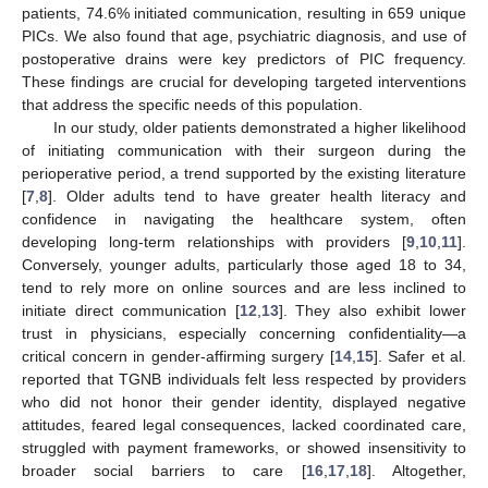
patients, 74.6% initiated communication, resulting in 659 unique
PICs. We also found that age, psychiatric diagnosis, and use of
postoperative drains were key predictors of PIC frequency.
These findings are crucial for developing targeted interventions
that address the specific needs of this population.
In our study, older patients demonstrated a higher likelihood
of initiating communication with their surgeon during the
perioperative period, a trend supported by the existing literature
[
7
,
8
]. Older adults tend to have greater health literacy and
confidence in navigating the healthcare system, often
developing long-term relationships with providers [
9
,
10
,
11
].
Conversely, younger adults, particularly those aged 18 to 34,
tend to rely more on online sources and are less inclined to
initiate direct communication [
12
,
13
]. They also exhibit lower
trust in physicians, especially concerning confidentiality—a
critical concern in gender-affirming surgery [
14
,
15
]. Safer et al.
reported that TGNB individuals felt less respected by providers
who did not honor their gender identity, displayed negative
attitudes, feared legal consequences, lacked coordinated care,
struggled with payment frameworks, or showed insensitivity to
broader social barriers to care [
16
,
17
,
18
]. Altogether,