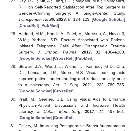
Day, D.-L.; Klit, A.; Lang, C.L.; Mejdahl, M.K.; Holmgaard,
R. High Self-Reported Satisfaction After Top Surgery in
Gender-Affirming Surgery: A Single-Center Study.
Transgender Health
2023
,
8
, 124–129. [
Google Scholar
]
[
CrossRef
] [
PubMed
]
Hadeed, M.M.; Kandil, A.; Patel, V.; Morrison, A.; Novicoff,
W.M.; Yarboro, S.R. Factors Associated with Patient-
Initiated Telephone Calls After Orthopaedic Trauma
Surgery.
J. Orthop. Trauma.
2017
,
31
, e96–e100.
[
Google Scholar
] [
CrossRef
] [
PubMed
]
Stewart, J.A.; Wood, L.; Wiener, J.; Kennedy, G.D.; Chu,
D.I.; Lancaster, J.R.; Morris, M.S. Visual teaching aids
improve patient understanding and reduce anxiety prior
to a colectomy.
Am. J. Surg.
2021
,
222
, 780–785.
[
Google Scholar
] [
CrossRef
]
Pratt, M.; Searles, G.E. Using Visual Aids to Enhance
Physician-Patient Discussions and Increase Health
Literacy.
J. Cutan. Med. Surg.
2017
,
21
, 497–501.
[
Google Scholar
] [
CrossRef
]
Callery, M. Improving Postoperative Breast Augmentation