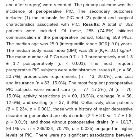
and after surgery) were recorded. The primary outcome was the
incidence of perioperative PIC. The secondary outcomes
included (1) the rationale for PIC and (2) patient and surgical
characteristics associated with PIC.
Results
: A total of 352
patients were included. Of these, 285 (74.6%) initiated
communication in the perioperative period, totaling 659 PICs.
The median age was 25.0 (interquartile range [IQR]: 9.0) years.
2
The median body mass index (BMI) was 28.5 (IQR: 8.5) kg/m
.
The mean number of PICs was 0.7 ± 1.3 preoperatively and 1.3
± 1.7 postoperatively (
p
< 0.001). The most frequent
preoperative PIC subjects were administrative issues (AI; n = 66,
30.7%), preoperative requirements (n = 43, 20.0%), and cost
and insurance (n = 33, 15.0%). The most frequent postoperative
PIC subjects were wound care (n = 77, 17.3%), AI (n = 70,
15.0%), activity restrictions (n = 60, 13.5%), drainage (n = 56,
12.6%), and swelling (n = 37, 8.3%). Collectively, older patients
(β = 0.234,
p
= 0.001), those with a history of major depressive
disorder or generalized anxiety disorder (2.4 ± 3.0 vs. 1.7 ± 1.9;
p
= 0.019), and those without postoperative drains (n = 16/17,
94.1% vs. n = 236/334, 70.7%;
p
= 0.025) engaged in higher
levels of PIC. There were no significant associations between