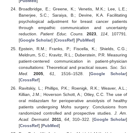
[
PubMed
]
Broadbridge, E.; Greene, K.; Venetis, M.K.; Lee, L.E.;
Banerjee, S.C.; Saraiya, B.; Devine, K.A. Facilitating
psychological adjustment for breast cancer patients
through empathic communication and uncertainty
reduction.
Patient Educ. Couns.
2023
,
114
, 107791.
[
Google Scholar
] [
CrossRef
] [
PubMed
]
Epstein, R.M.; Franks, P.; Fiscella, K.; Shields, C.G.;
Meldrum, S.C.; Kravitz, R.L.; Duberstein, P.R. Measuring
patient-centered communication in patient-physician
consultations: Theoretical and practical issues.
Soc. Sci.
Med.
2005
,
61
, 1516–1528. [
Google Scholar
]
[
CrossRef
]
Ravitskiy, L.; Phillips, P.K.; Roenigk, R.K.; Weaver, A.L.;
Killian, J.M.; Hoverson Schott, A.; Otley, C.C. The use of
oral midazolam for perioperative anxiolysis of healthy
patients undergoing Mohs surgery: Conclusions from
randomized controlled and prospective studies.
J. Am.
Acad. Dermatol.
2011
,
64
, 310–322. [
Google Scholar
]
[
CrossRef
] [
PubMed
]