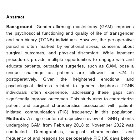
Abstract
Background
: Gender-affirming mastectomy (GAM) improves
the psychosocial functioning and quality of life of transgender
and non-binary (TGNB) individuals. However, the perioperative
period is often marked by emotional stress, concerns about
surgical outcomes, and physical discomfort. While inpatient
procedures provide multiple opportunities to engage with and
educate patients, outpatient surgeries, such as GAM, pose a
unique challenge as patients are followed for <24 h
postoperatively. Given the heightened emotional and
psychological distress related to gender dysphoria TGNB
individuals often experience, addressing these gaps can
significantly improve outcomes. This study aims to characterize
patient and surgical characteristics associated with patient-
initiated communication (PIC) frequency in this population.
Methods
: A single-center retrospective review of TGNB patients
undergoing GAM from February 2018 to November 2022 was
conducted. Demographics, surgical characteristics, and
frequency of and reasons for perioperative PIC (30 days before