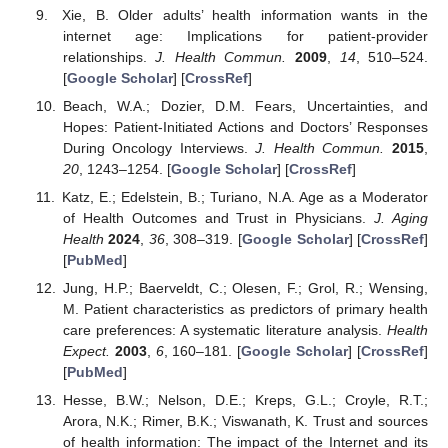
Xie, B. Older adults’ health information wants in the
internet age: Implications for patient-provider
relationships.
J. Health Commun.
2009
,
14
, 510–524.
[
Google Scholar
] [
CrossRef
]
Beach, W.A.; Dozier, D.M. Fears, Uncertainties, and
Hopes: Patient-Initiated Actions and Doctors’ Responses
During Oncology Interviews.
J. Health Commun.
2015
,
20
, 1243–1254. [
Google Scholar
] [
CrossRef
]
Katz, E.; Edelstein, B.; Turiano, N.A. Age as a Moderator
of Health Outcomes and Trust in Physicians.
J. Aging
Health
2024
,
36
, 308–319. [
Google Scholar
] [
CrossRef
]
[
PubMed
]
Jung, H.P.; Baerveldt, C.; Olesen, F.; Grol, R.; Wensing,
M. Patient characteristics as predictors of primary health
care preferences: A systematic literature analysis.
Health
Expect.
2003
,
6
, 160–181. [
Google Scholar
] [
CrossRef
]
[
PubMed
]
Hesse, B.W.; Nelson, D.E.; Kreps, G.L.; Croyle, R.T.;
Arora, N.K.; Rimer, B.K.; Viswanath, K. Trust and sources
of health information: The impact of the Internet and its