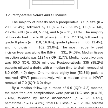
3.2. Perioperative Details and Outcomes
The majority of breasts had a preoperative B cup size (n =
200, 28.4%), followed by C (n = 178, 25.3%), D (n = 146,
20.7%), ≥DD (n = 40, 5.7%), and A (n = 11, 3.1%). The majority
of breasts had grade III ptosis (n = 192, 27.3%), followed by
grade II ptosis (n = 118, 16.8%), grade I ptosis (n = 80, 11.4%),
and no ptosis (n = 162, 23.0%). The most frequently used
incision type was along the IMF (n = 331, 94.0%). Median tissue
resection weight was 1124 g (IQR: 1177). Median operative time
was 90.0 (IQR: 33.0) minutes. Postoperatively, 335 (95.2%)
patients utilized a drain, with a median time to drain removal of
8.0 (IQR: 4.0) days. One hundred eighty-four (52.3%) patients
received NPWT postoperatively, with a median time to NPWT
removal of 7.0 (IQR: 3.0) days.
By a median follow-up duration of 9.6 (IQR: 4.2) months,
the most frequent complications were partial FNG loss (n = 26,
7.4%), followed by nipple discoloration (n = 23, 6.5%),
hematoma (n = 17, 4.8%), total FNG loss (n = 9, 2.6%), seroma
(n = 8, 2.3%), wound dehiscence (n = 6, 1.7%), and surgical site