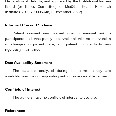
Declaration of Helsinki, and approved by the Institutional Review
Board (or Ethics Committee) of MedStar Health Research
Institute (STUDY00005048, 5 December 2022).
Informed Consent Statement
Patient consent was waived due to minimal risk to
participants as it was purely observational, with no intervention
or changes to patient care, and patient confidentiality was
rigorously maintained.
Data Availability Statement
The datasets analyzed during the current study are
available from the corresponding author on reasonable request.
Conflicts of Interest
The authors have no conflicts of interest to declare.
References