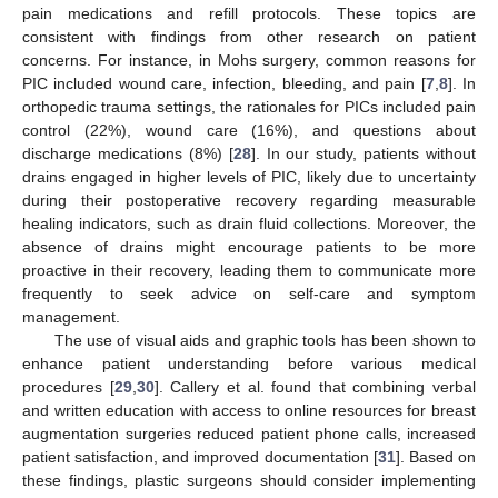
pain medications and refill protocols. These topics are
consistent with findings from other research on patient
concerns. For instance, in Mohs surgery, common reasons for
PIC included wound care, infection, bleeding, and pain [
7
,
8
]. In
orthopedic trauma settings, the rationales for PICs included pain
control (22%), wound care (16%), and questions about
discharge medications (8%) [
28
]. In our study, patients without
drains engaged in higher levels of PIC, likely due to uncertainty
during their postoperative recovery regarding measurable
healing indicators, such as drain fluid collections. Moreover, the
absence of drains might encourage patients to be more
proactive in their recovery, leading them to communicate more
frequently to seek advice on self-care and symptom
management.
The use of visual aids and graphic tools has been shown to
enhance patient understanding before various medical
procedures [
29
,
30
]. Callery et al. found that combining verbal
and written education with access to online resources for breast
augmentation surgeries reduced patient phone calls, increased
patient satisfaction, and improved documentation [
31
]. Based on
these findings, plastic surgeons should consider implementing