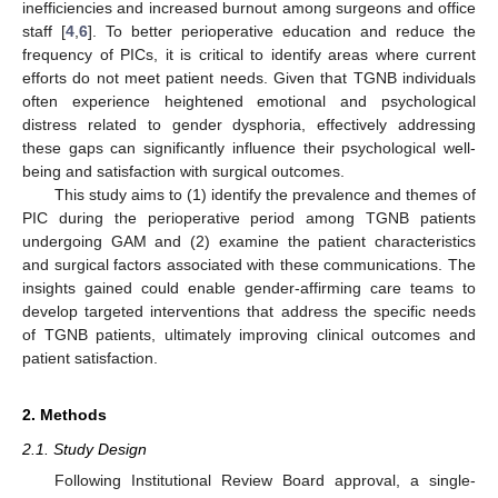
inefficiencies and increased burnout among surgeons and office
staff [
4
,
6
]. To better perioperative education and reduce the
frequency of PICs, it is critical to identify areas where current
efforts do not meet patient needs. Given that TGNB individuals
often experience heightened emotional and psychological
distress related to gender dysphoria, effectively addressing
these gaps can significantly influence their psychological well-
being and satisfaction with surgical outcomes.
This study aims to (1) identify the prevalence and themes of
PIC during the perioperative period among TGNB patients
undergoing GAM and (2) examine the patient characteristics
and surgical factors associated with these communications. The
insights gained could enable gender-affirming care teams to
develop targeted interventions that address the specific needs
of TGNB patients, ultimately improving clinical outcomes and
patient satisfaction.
2. Methods
2.1. Study Design
Following Institutional Review Board approval, a single-