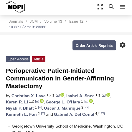
zoom_out_map
search
menu
Journals
JCM
Volume 13
Issue 12
10.3390/jcm13123368
settings
Order Article Reprints
Open Access
Article
Perioperative Patient-Initiated
Communication in Gender-Affirming
Mastectomy
1,2,†
1,†
by
Christian X. Lava
,
Isabel A. Snee
,
1,2
1
Karen R. Li
,
George L. O’Hara
,
1
3
Niyati P. Bhatt
,
Oscar J. Manrique
,
2
4,*
Kenneth L. Fan
and
Gabriel A. Del Corral
1
Georgetown University School of Medicine, Washington, DC