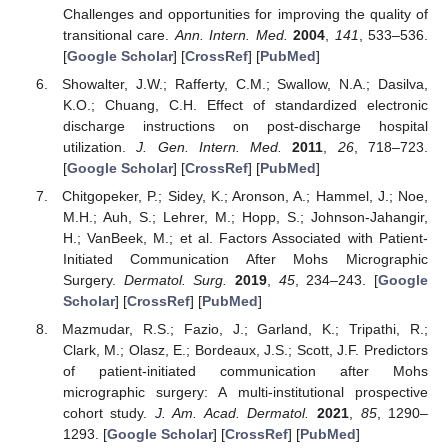
Challenges and opportunities for improving the quality of
transitional care.
Ann. Intern. Med.
2004
,
141
, 533–536.
[
Google Scholar
] [
CrossRef
] [
PubMed
]
Showalter, J.W.; Rafferty, C.M.; Swallow, N.A.; Dasilva,
K.O.; Chuang, C.H. Effect of standardized electronic
discharge instructions on post-discharge hospital
utilization.
J. Gen. Intern. Med.
2011
,
26
, 718–723.
[
Google Scholar
] [
CrossRef
] [
PubMed
]
Chitgopeker, P.; Sidey, K.; Aronson, A.; Hammel, J.; Noe,
M.H.; Auh, S.; Lehrer, M.; Hopp, S.; Johnson-Jahangir,
H.; VanBeek, M.; et al. Factors Associated with Patient-
Initiated Communication After Mohs Micrographic
Surgery.
Dermatol. Surg.
2019
,
45
, 234–243. [
Google
Scholar
] [
CrossRef
] [
PubMed
]
Mazmudar, R.S.; Fazio, J.; Garland, K.; Tripathi, R.;
Clark, M.; Olasz, E.; Bordeaux, J.S.; Scott, J.F. Predictors
of patient-initiated communication after Mohs
micrographic surgery: A multi-institutional prospective
cohort study.
J. Am. Acad. Dermatol.
2021
,
85
, 1290–
1293. [
Google Scholar
] [
CrossRef
] [
PubMed
]