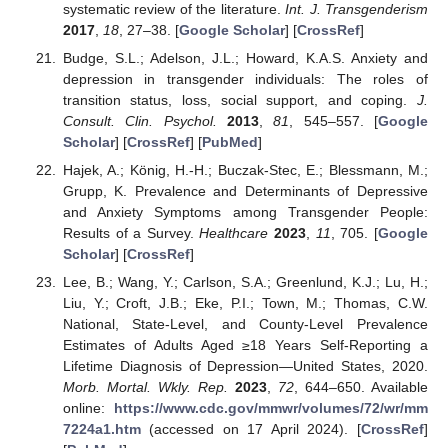
systematic review of the literature.
Int. J. Transgenderism
2017
,
18
, 27–38. [
Google Scholar
] [
CrossRef
]
Budge, S.L.; Adelson, J.L.; Howard, K.A.S. Anxiety and
depression in transgender individuals: The roles of
transition status, loss, social support, and coping.
J.
Consult. Clin. Psychol.
2013
,
81
, 545–557. [
Google
Scholar
] [
CrossRef
] [
PubMed
]
Hajek, A.; König, H.-H.; Buczak-Stec, E.; Blessmann, M.;
Grupp, K. Prevalence and Determinants of Depressive
and Anxiety Symptoms among Transgender People:
Results of a Survey.
Healthcare
2023
,
11
, 705. [
Google
Scholar
] [
CrossRef
]
Lee, B.; Wang, Y.; Carlson, S.A.; Greenlund, K.J.; Lu, H.;
Liu, Y.; Croft, J.B.; Eke, P.I.; Town, M.; Thomas, C.W.
National, State-Level, and County-Level Prevalence
Estimates of Adults Aged ≥18 Years Self-Reporting a
Lifetime Diagnosis of Depression—United States, 2020.
Morb. Mortal. Wkly. Rep.
2023
,
72
, 644–650. Available
online:
https://www.cdc.gov/mmwr/volumes/72/wr/mm
7224a1.htm
(accessed on 17 April 2024). [
CrossRef
]