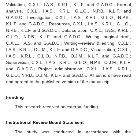
Validation, C.X.L., I.A.S., K.R.L., K.L.F. and G.A.D.C.; Formal
analysis, C.X.L., I.A.S., K.R.L., G.L.O., N.P.B., K.L.F. and
G.A.D.C.; Investigation, C.X.L., I.A.S., K.R.L., G.L.O., N.P.B.,
K.L.F. and G.A.D.C.; Resources, C.X.L., I.A.S., K.R.L., G.L.O.,
N.P.B., K.L.F. and G.A.D.C.; Data curation, C.X.L., I.A.S., K.R.L.,
G.L.O., N.P.B., K.L.F. and G.A.D.C.; Writing—original draft,
C.X.L., I.A.S. and G.A.D.C.; Writing—review & editing, C.X.L.,
I.A.S., K.R.L., O.J.M., K.L.F. and G.A.D.C.; Visualization, C.X.L.,
I.A.S., K.R.L., G.L.O., N.P.B., O.J.M., K.L.F. and G.A.D.C.;
Supervision, C.X.L., I.A.S., K.R.L., G.L.O., N.P.B., O.J.M., K.L.F.
and G.A.D.C.; Project administration, C.X.L., I.A.S., K.R.L.,
G.L.O., N.P.B., O.J.M., K.L.F. and G.A.D.C. All authors have read
and agreed to the published version of the manuscript.
Funding
This research received no external funding.
Institutional Review Board Statement
The study was conducted in accordance with the