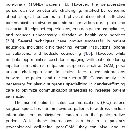
non-binary (TGNB) patients [
1
]. However, the perioperative
period can be emotionally challenging, marked by concerns
about surgical outcomes and physical discomfort. Effective
communication between patients and providers during this time
is crucial. It helps set expectations, ensures patient compliance,
and reduces unnecessary utilization of health care services
[
2
,
3
]. Several techniques have proven successful in patient
education, including clinic teaching, written instructions, phone
consultations, and bedside counseling [
4
,
5
]. However, while
multiple opportunities exist for engaging with patients during
inpatient procedures, outpatient surgeries, such as GAM, pose
unique challenges due to limited face-to-face interactions
between the patient and the care team [
5
]. Consequently, it is
necessary for plastic surgeons specializing in gender-affirming
care to optimize communication strategies to increase patient
satisfaction.
The rise of patient-initiated communications (PIC) across
surgical specialties has empowered patients to address unclear
information or unanticipated concerns in the postoperative
period. While these interactions can bolster a patient’s
psychological well-being post-GAM, they can also lead to