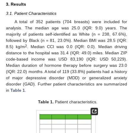
3. Results
3.1. Patient Characteristics
A total of 352 patients (704 breasts) were included for
analysis. The median age was 25.0 (IQR: 9.0) years. The
majority of patients self-identified as White (n = 238, 67.6%),
followed by Black (n = 81, 23.0%). Median BMI was 28.5 (IQR:
2
8.5) kg/m
. Median CCI was 0.0 (IQR: 0.0). Median driving
distance to the hospital was 31.4 (IQR: 49.0) miles. Median ZIP
code-based income was USD 83,190 (IQR: USD 50,229).
Median duration of hormone therapy before surgery was 23.0
(IQR: 22.0) months. A total of 119 (33.8%) patients had a history
of major depressive disorder (MDD) or generalized anxiety
disorder (GAD). Further patient characteristics are summarized
in
Table 1
.
Table 1.
Patient characteristics.