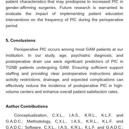
patient characteristics that may predispose to increased PIC in
gender-affirming surgeries. Future research is warranted to
evaluate the impact of implementing patient education
interventions on the frequency of PIC during the perioperative
period.
5. Conclusions
Perioperative PIC occurs among most GAM patients at our
institution. In our study, age, psychiatric diagnosis, and
postoperative drain use were significant predictors of PIC in
TGNB patients undergoing GAM. Ensuring sufficient support
staffing and providing clear postoperative instructions about
activity restrictions, drainage, and expected complications can
effectively reduce the incidence of postoperative PIC in high-
volume centers and enhance overall patient satisfaction rates.
Author Contributions
Conceptualization, C.X.L., I.A.S., K.R.L., K.L.F. and
G.A.D.C.; Methodology, C.X.L., I.A.S., K.R.L., K.L.F. and
G.A.D.C.; Software, C.X.L., I.A.S., K.R.L., K.L.F. and G.A.D.C.;