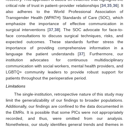
critical role of trust in patient–provider relationships [
34
,
35
,
36
]. It
also adheres to the World Professional Association of
Transgender Health (WPATH) Standards of Care (SOC), which
emphasize the importance of effective communication in
surgical interventions [
37
,
38
]. The SOC advocate for face-to-
face consultations to discuss surgical techniques, risks, and
expected outcomes. These standards further stress the
importance of providing comprehensive information in a
language the patient understands [
37
]. Furthermore, our
institution advocates for continuous multidisciplinary
communication with social workers, mental health providers, and
LGBTQ+ community leaders to provide robust support for
patients throughout the perioperative period.
Limitations
The single-institution, retrospective nature of this study may
limit the generalizability of our findings to broader populations.
Additionally, our findings are confined to the data documented in
the EMRs. It is possible that some PICs were not appropriately
recorded, and thus, were omitted from our analysis.
Nonetheless, our study identifies general trends and themes in