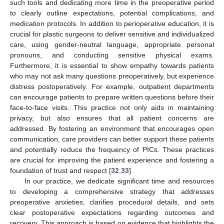
such tools and dedicating more time in the preoperative period
to clearly outline expectations, potential complications, and
medication protocols. In addition to perioperative education, it is
crucial for plastic surgeons to deliver sensitive and individualized
care, using gender-neutral language, appropriate personal
pronouns, and conducting sensitive physical exams.
Furthermore, it is essential to show empathy towards patients
who may not ask many questions preoperatively, but experience
distress postoperatively. For example, outpatient departments
can encourage patients to prepare written questions before their
face-to-face visits. This practice not only aids in maintaining
privacy, but also ensures that all patient concerns are
addressed. By fostering an environment that encourages open
communication, care providers can better support these patients
and potentially reduce the frequency of PICs. These practices
are crucial for improving the patient experience and fostering a
foundation of trust and respect [
32
,
33
].
In our practice, we dedicate significant time and resources
to developing a comprehensive strategy that addresses
preoperative anxieties, clarifies procedural details, and sets
clear postoperative expectations regarding outcomes and
recovery. This approach is based on evidence that highlights the