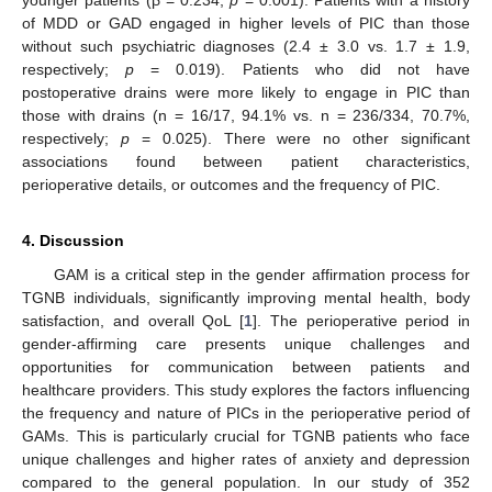
11. May
12. May
13. May
14. May
15. May
16. May
17. May
18. May
19. May
21. May
22. May
23. May
24. May
25. May
26. May
27. May
28. May
29. May
31. May
1. Jun
2. Jun
3. Jun
4. Jun
5. Jun
6. Jun
7. Jun
8. Jun
10. Jun
11. Jun
12. Jun
13. Jun
14. Jun
15. Jun
16. Jun
17. Jun
18. Jun
20. Jun
21. Jun
22. Jun
23. Jun
24. Jun
25. Jun
26. Jun
27. Jun
28. Jun
30. Jun
1. Jul
2. Jul
3. Jul
4. Jul
5. Jul
6. Jul
7. Jul
8. Jul
10. Jul
11. Jul
12. Jul
13. Jul
14. Jul
15. Jul
16. Jul
17. Jul
18. Jul
20. Jul
21. Jul
22. Jul
23. Jul
24. Jul
25. Jul
26. Jul
27. Jul
28. Jul
30. Jul
31. Jul
1. Aug
2. Aug
3. Aug
4. Aug
5. Aug
6. Aug
7. Aug
of MDD or GAD engaged in higher levels of PIC than those
without such psychiatric diagnoses (2.4 ± 3.0 vs. 1.7 ± 1.9,
respectively;
p
= 0.019). Patients who did not have
postoperative drains were more likely to engage in PIC than
those with drains (n = 16/17, 94.1% vs. n = 236/334, 70.7%,
respectively;
p
= 0.025). There were no other significant
associations found between patient characteristics,
perioperative details, or outcomes and the frequency of PIC.
4. Discussion
GAM is a critical step in the gender affirmation process for
TGNB individuals, significantly improving mental health, body
satisfaction, and overall QoL [
1
]. The perioperative period in
gender-affirming care presents unique challenges and
opportunities for communication between patients and
healthcare providers. This study explores the factors influencing
the frequency and nature of PICs in the perioperative period of
GAMs. This is particularly crucial for TGNB patients who face
unique challenges and higher rates of anxiety and depression
compared to the general population. In our study of 352