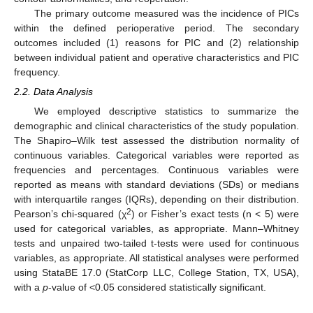
The primary outcome measured was the incidence of PICs
within the defined perioperative period. The secondary
outcomes included (1) reasons for PIC and (2) relationship
between individual patient and operative characteristics and PIC
frequency.
2.2. Data Analysis
We employed descriptive statistics to summarize the
demographic and clinical characteristics of the study population.
The Shapiro–Wilk test assessed the distribution normality of
continuous variables. Categorical variables were reported as
frequencies and percentages. Continuous variables were
reported as means with standard deviations (SDs) or medians
with interquartile ranges (IQRs), depending on their distribution.
2
Pearson’s chi-squared (χ
) or Fisher’s exact tests (n < 5) were
used for categorical variables, as appropriate. Mann–Whitney
tests and unpaired two-tailed t-tests were used for continuous
variables, as appropriate. All statistical analyses were performed
using StataBE 17.0 (StatCorp LLC, College Station, TX, USA),
with a
p
-value of <0.05 considered statistically significant.