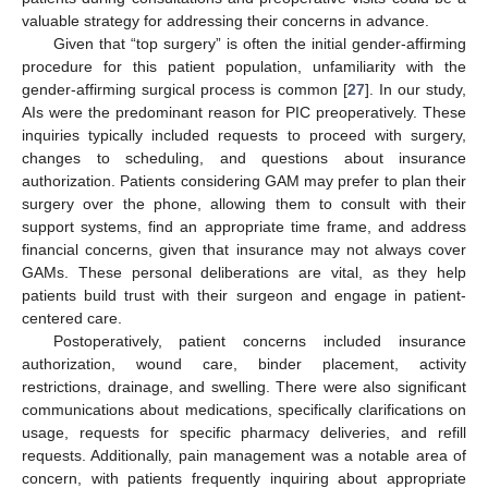
valuable strategy for addressing their concerns in advance.
Given that “top surgery” is often the initial gender-affirming
procedure for this patient population, unfamiliarity with the
gender-affirming surgical process is common [
27
]. In our study,
AIs were the predominant reason for PIC preoperatively. These
inquiries typically included requests to proceed with surgery,
changes to scheduling, and questions about insurance
authorization. Patients considering GAM may prefer to plan their
surgery over the phone, allowing them to consult with their
support systems, find an appropriate time frame, and address
financial concerns, given that insurance may not always cover
GAMs. These personal deliberations are vital, as they help
patients build trust with their surgeon and engage in patient-
centered care.
Postoperatively, patient concerns included insurance
authorization, wound care, binder placement, activity
restrictions, drainage, and swelling. There were also significant
communications about medications, specifically clarifications on
usage, requests for specific pharmacy deliveries, and refill
requests. Additionally, pain management was a notable area of
concern, with patients frequently inquiring about appropriate