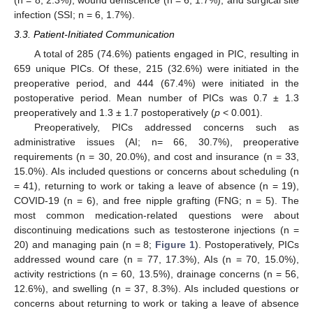
infection (SSI; n = 6, 1.7%).
3.3. Patient-Initiated Communication
A total of 285 (74.6%) patients engaged in PIC, resulting in
659 unique PICs. Of these, 215 (32.6%) were initiated in the
preoperative period, and 444 (67.4%) were initiated in the
postoperative period. Mean number of PICs was 0.7 ± 1.3
preoperatively and 1.3 ± 1.7 postoperatively (
p
< 0.001).
Preoperatively, PICs addressed concerns such as
administrative issues (AI; n= 66, 30.7%), preoperative
requirements (n = 30, 20.0%), and cost and insurance (n = 33,
15.0%). AIs included questions or concerns about scheduling (n
= 41), returning to work or taking a leave of absence (n = 19),
COVID-19 (n = 6), and free nipple grafting (FNG; n = 5). The
most common medication-related questions were about
discontinuing medications such as testosterone injections (n =
20) and managing pain (n = 8;
Figure 1
). Postoperatively, PICs
addressed wound care (n = 77, 17.3%), AIs (n = 70, 15.0%),
activity restrictions (n = 60, 13.5%), drainage concerns (n = 56,
12.6%), and swelling (n = 37, 8.3%). AIs included questions or
concerns about returning to work or taking a leave of absence