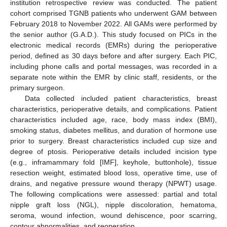
institution retrospective review was conducted. The patient
cohort comprised TGNB patients who underwent GAM between
February 2018 to November 2022. All GAMs were performed by
the senior author (G.A.D.). This study focused on PICs in the
electronic medical records (EMRs) during the perioperative
period, defined as 30 days before and after surgery. Each PIC,
including phone calls and portal messages, was recorded in a
separate note within the EMR by clinic staff, residents, or the
primary surgeon.
Data collected included patient characteristics, breast
characteristics, perioperative details, and complications. Patient
characteristics included age, race, body mass index (BMI),
smoking status, diabetes mellitus, and duration of hormone use
prior to surgery. Breast characteristics included cup size and
degree of ptosis. Perioperative details included incision type
(e.g., inframammary fold [IMF], keyhole, buttonhole), tissue
resection weight, estimated blood loss, operative time, use of
drains, and negative pressure wound therapy (NPWT) usage.
The following complications were assessed: partial and total
nipple graft loss (NGL), nipple discoloration, hematoma,
seroma, wound infection, wound dehiscence, poor scarring,
contour abnormalities, and reoperation.