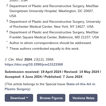
20007, USA
2
Department of Plastic and Reconstructive Surgery, MedStar
Georgetown University Hospital, Washington, DC 20007,
USA
3
Department of Plastic and Reconstructive Surgery, University
of Rochester Medical Center, New York, NY 14627, USA
4
Department of Plastic and Reconstructive Surgery, MedStar
Franklin Square Medical Center, Baltimore, MD 21237, USA
*
Author to whom correspondence should be addressed.
†
These authors contributed equally to this work.
J. Clin. Med.
2024
,
13
(12), 3368;
https://doi.org/10.3390/jcm13123368
Submission received: 19 April 2024
/
Revised: 14 May 2024
/
Accepted: 4 June 2024
/
Published: 7 June 2024
(This article belongs to the Special Issue
State-of-the-Art in
Plastic Surgery
)
keyboard_arrow_down
Download
Browse Figures
Versions Notes