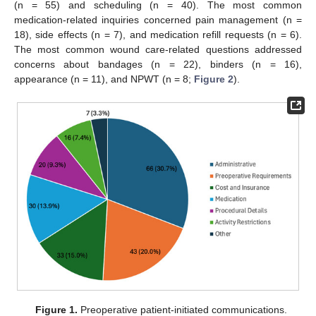
(n = 55) and scheduling (n = 40). The most common
medication-related inquiries concerned pain management (n =
18), side effects (n = 7), and medication refill requests (n = 6).
The most common wound care-related questions addressed
concerns about bandages (n = 22), binders (n = 16),
appearance (n = 11), and NPWT (n = 8;
Figure 2
).
Figure 1.
Preoperative patient-initiated communications.