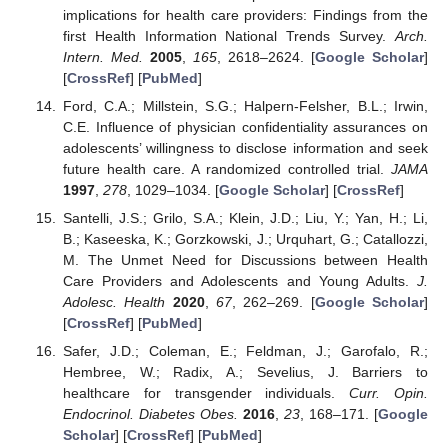
implications for health care providers: Findings from the
first Health Information National Trends Survey.
Arch.
Intern. Med.
2005
,
165
, 2618–2624. [
Google Scholar
]
[
CrossRef
] [
PubMed
]
Ford, C.A.; Millstein, S.G.; Halpern-Felsher, B.L.; Irwin,
C.E. Influence of physician confidentiality assurances on
adolescents’ willingness to disclose information and seek
future health care. A randomized controlled trial.
JAMA
1997
,
278
, 1029–1034. [
Google Scholar
] [
CrossRef
]
Santelli, J.S.; Grilo, S.A.; Klein, J.D.; Liu, Y.; Yan, H.; Li,
B.; Kaseeska, K.; Gorzkowski, J.; Urquhart, G.; Catallozzi,
M. The Unmet Need for Discussions between Health
Care Providers and Adolescents and Young Adults.
J.
Adolesc. Health
2020
,
67
, 262–269. [
Google Scholar
]
[
CrossRef
] [
PubMed
]
Safer, J.D.; Coleman, E.; Feldman, J.; Garofalo, R.;
Hembree, W.; Radix, A.; Sevelius, J. Barriers to
healthcare for transgender individuals.
Curr. Opin.
Endocrinol. Diabetes Obes.
2016
,
23
, 168–171. [
Google
Scholar
] [
CrossRef
] [
PubMed
]