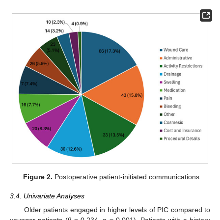
Figure 2.
Postoperative patient-initiated communications.
3.4. Univariate Analyses
Older patients engaged in higher levels of PIC compared to
younger patients (β = 0.234,
p
= 0.001). Patients with a history