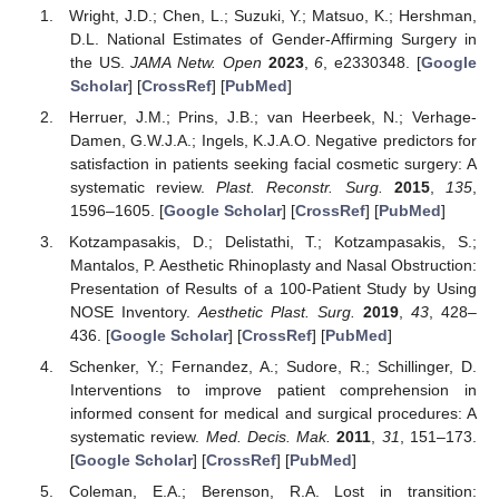
Wright, J.D.; Chen, L.; Suzuki, Y.; Matsuo, K.; Hershman,
D.L. National Estimates of Gender-Affirming Surgery in
the US.
JAMA Netw. Open
2023
,
6
, e2330348. [
Google
Scholar
] [
CrossRef
] [
PubMed
]
Herruer, J.M.; Prins, J.B.; van Heerbeek, N.; Verhage-
Damen, G.W.J.A.; Ingels, K.J.A.O. Negative predictors for
satisfaction in patients seeking facial cosmetic surgery: A
systematic review.
Plast. Reconstr. Surg.
2015
,
135
,
1596–1605. [
Google Scholar
] [
CrossRef
] [
PubMed
]
Kotzampasakis, D.; Delistathi, T.; Kotzampasakis, S.;
Mantalos, P. Aesthetic Rhinoplasty and Nasal Obstruction:
Presentation of Results of a 100-Patient Study by Using
NOSE Inventory.
Aesthetic Plast. Surg.
2019
,
43
, 428–
436. [
Google Scholar
] [
CrossRef
] [
PubMed
]
Schenker, Y.; Fernandez, A.; Sudore, R.; Schillinger, D.
Interventions to improve patient comprehension in
informed consent for medical and surgical procedures: A
systematic review.
Med. Decis. Mak.
2011
,
31
, 151–173.
[
Google Scholar
] [
CrossRef
] [
PubMed
]
Coleman, E.A.; Berenson, R.A. Lost in transition: