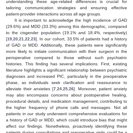
understanding these age-related differences is crucial for
tailoring communication strategies and ensuring effective
patient-provider interactions across all age groups.
It is important to acknowledge the high incidence of GAD
(29.6%) and MDD (33.3%) among this demographic, compared
to the cisgender population (19.1% and 18.4%, respectively)
[
19
,
20
,
21
,
22
,
23
]. In our cohort, 33.5% of patients had a history
of GAD or MDD. Additionally, these patients were significantly
more likely to initiate communication with their surgeon in the
perioperative compared to those without such psychiatric
histories. This finding has several implications. First, existing
literature highlights a significant relationship between psychiatric
diagnoses and increased PIC, particularly in the preoperative
phase, as individuals seek clarification and reassurance to
alleviate their anxieties [
7
,
24
,
25
,
26
]. Moreover, patient anxiety
may also encompass concerns about postoperative healing,
procedural details, and medication management, contributing to
the higher frequency of phone calls and messages. Not all
patients in our study underwent comprehensive evaluations for
a history of GAD or MDD, which could introduce bias that might
affect our findings. Nonetheless, proactively identifying these
patients during consultations and preoperative visits could be a