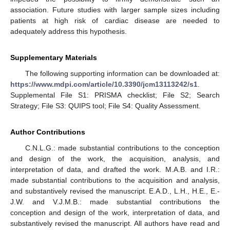
association. Future studies with larger sample sizes including
patients at high risk of cardiac disease are needed to
adequately address this hypothesis.
Supplementary Materials
The following supporting information can be downloaded at:
https://www.mdpi.com/article/10.3390/jcm13113242/s1
.
Supplemental File S1: PRISMA checklist; File S2; Search
Strategy; File S3: QUIPS tool; File S4: Quality Assessment.
Author Contributions
C.N.L.G.: made substantial contributions to the conception
and design of the work, the acquisition, analysis, and
interpretation of data, and drafted the work. M.A.B. and I.R.:
made substantial contributions to the acquisition and analysis,
and substantively revised the manuscript. E.A.D., L.H., H.E., E.-
J.W. and V.J.M.B.: made substantial contributions the
conception and design of the work, interpretation of data, and
substantively revised the manuscript. All authors have read and