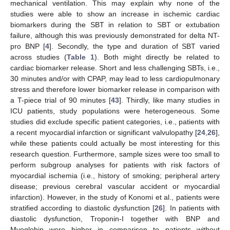
mechanical ventilation. This may explain why none of the
studies were able to show an increase in ischemic cardiac
biomarkers during the SBT in relation to SBT or extubation
failure, although this was previously demonstrated for delta NT-
pro BNP [
4
]. Secondly, the type and duration of SBT varied
across studies (
Table 1
). Both might directly be related to
cardiac biomarker release. Short and less challenging SBTs, i.e.,
30 minutes and/or with CPAP, may lead to less cardiopulmonary
stress and therefore lower biomarker release in comparison with
a T-piece trial of 90 minutes [
43
]. Thirdly, like many studies in
ICU patients, study populations were heterogeneous. Some
studies did exclude specific patient categories, i.e., patients with
a recent myocardial infarction or significant valvulopathy [
24
,
26
],
while these patients could actually be most interesting for this
research question. Furthermore, sample sizes were too small to
perform subgroup analyses for patients with risk factors of
myocardial ischemia (i.e., history of smoking; peripheral artery
disease; previous cerebral vascular accident or myocardial
infarction). However, in the study of Konomi et al., patients were
stratified according to diastolic dysfunction [
26
]. In patients with
diastolic dysfunction, Troponin-I together with BNP and
Myoglobin were higher in comparison to patients without