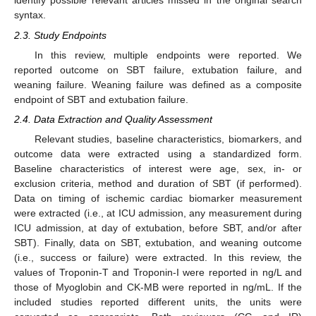
identify possible relevant articles missed in the original search
syntax.
2.3. Study Endpoints
In this review, multiple endpoints were reported. We
reported outcome on SBT failure, extubation failure, and
weaning failure. Weaning failure was defined as a composite
endpoint of SBT and extubation failure.
2.4. Data Extraction and Quality Assessment
Relevant studies, baseline characteristics, biomarkers, and
outcome data were extracted using a standardized form.
Baseline characteristics of interest were age, sex, in- or
exclusion criteria, method and duration of SBT (if performed).
Data on timing of ischemic cardiac biomarker measurement
were extracted (i.e., at ICU admission, any measurement during
ICU admission, at day of extubation, before SBT, and/or after
SBT). Finally, data on SBT, extubation, and weaning outcome
(i.e., success or failure) were extracted. In this review, the
values of Troponin-T and Troponin-I were reported in ng/L and
those of Myoglobin and CK-MB were reported in ng/mL. If the
included studies reported different units, the units were