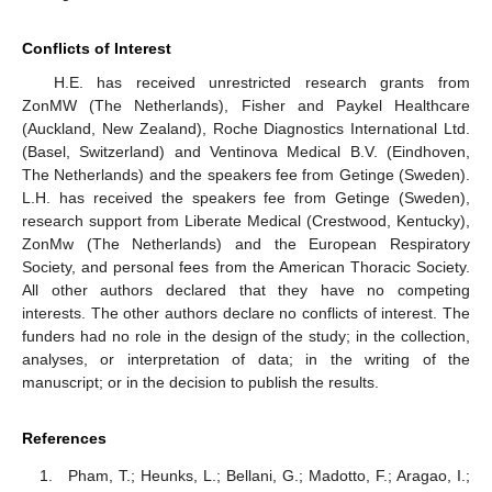
Conflicts of Interest
H.E. has received unrestricted research grants from
ZonMW (The Netherlands), Fisher and Paykel Healthcare
(Auckland, New Zealand), Roche Diagnostics International Ltd.
(Basel, Switzerland) and Ventinova Medical B.V. (Eindhoven,
The Netherlands) and the speakers fee from Getinge (Sweden).
L.H. has received the speakers fee from Getinge (Sweden),
research support from Liberate Medical (Crestwood, Kentucky),
ZonMw (The Netherlands) and the European Respiratory
Society, and personal fees from the American Thoracic Society.
All other authors declared that they have no competing
interests. The other authors declare no conflicts of interest. The
funders had no role in the design of the study; in the collection,
analyses, or interpretation of data; in the writing of the
manuscript; or in the decision to publish the results.
References
Pham, T.; Heunks, L.; Bellani, G.; Madotto, F.; Aragao, I.;