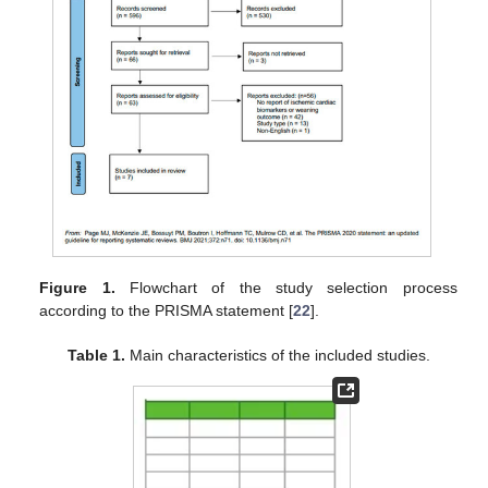
Figure 1.
Flowchart of the study selection process
according to the PRISMA statement [
22
].
Table 1.
Main characteristics of the included studies.