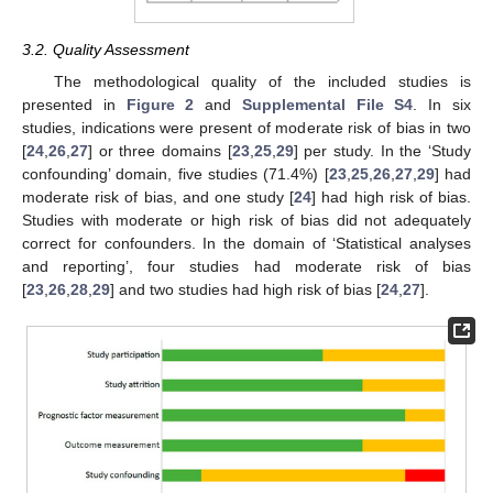
3.2. Quality Assessment
The methodological quality of the included studies is
presented in
Figure 2
and
Supplemental File S4
. In six
studies, indications were present of moderate risk of bias in two
[
24
,
26
,
27
] or three domains [
23
,
25
,
29
] per study. In the ‘Study
confounding’ domain, five studies (71.4%) [
23
,
25
,
26
,
27
,
29
] had
moderate risk of bias, and one study [
24
] had high risk of bias.
Studies with moderate or high risk of bias did not adequately
correct for confounders. In the domain of ‘Statistical analyses
and reporting’, four studies had moderate risk of bias
[
23
,
26
,
28
,
29
] and two studies had high risk of bias [
24
,
27
].