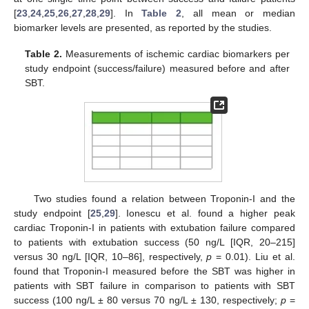
[
23
,
24
,
25
,
26
,
27
,
28
,
29
]. In
Table 2
, all mean or median
biomarker levels are presented, as reported by the studies.
Table 2.
Measurements of ischemic cardiac biomarkers per
study endpoint (success/failure) measured before and after
SBT.
Two studies found a relation between Troponin-I and the
study endpoint [
25
,
29
]. Ionescu et al. found a higher peak
cardiac Troponin-I in patients with extubation failure compared
to patients with extubation success (50 ng/L [IQR, 20–215]
versus 30 ng/L [IQR, 10–86], respectively,
p
= 0.01). Liu et al.
found that Troponin-I measured before the SBT was higher in
patients with SBT failure in comparison to patients with SBT
success (100 ng/L ± 80 versus 70 ng/L ± 130, respectively;
p
=