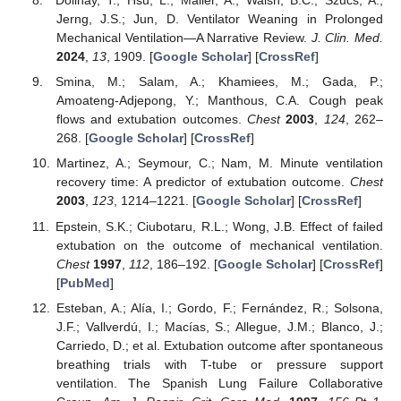
Dolinay, T.; Hsu, L.; Maller, A.; Walsh, B.C.; Szűcs, A.;
Jerng, J.S.; Jun, D. Ventilator Weaning in Prolonged
Mechanical Ventilation—A Narrative Review.
J. Clin. Med.
2024
,
13
, 1909. [
Google Scholar
] [
CrossRef
]
Smina, M.; Salam, A.; Khamiees, M.; Gada, P.;
Amoateng-Adjepong, Y.; Manthous, C.A. Cough peak
flows and extubation outcomes.
Chest
2003
,
124
, 262–
268. [
Google Scholar
] [
CrossRef
]
Martinez, A.; Seymour, C.; Nam, M. Minute ventilation
recovery time: A predictor of extubation outcome.
Chest
2003
,
123
, 1214–1221. [
Google Scholar
] [
CrossRef
]
Epstein, S.K.; Ciubotaru, R.L.; Wong, J.B. Effect of failed
extubation on the outcome of mechanical ventilation.
Chest
1997
,
112
, 186–192. [
Google Scholar
] [
CrossRef
]
[
PubMed
]
Esteban, A.; Alía, I.; Gordo, F.; Fernández, R.; Solsona,
J.F.; Vallverdú, I.; Macías, S.; Allegue, J.M.; Blanco, J.;
Carriedo, D.; et al. Extubation outcome after spontaneous
breathing trials with T-tube or pressure support
ventilation. The Spanish Lung Failure Collaborative