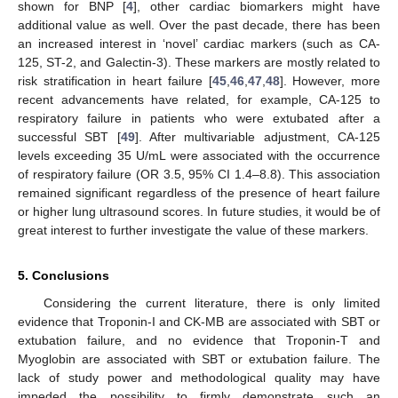
shown for BNP [
4
], other cardiac biomarkers might have
additional value as well. Over the past decade, there has been
an increased interest in ‘novel’ cardiac markers (such as CA-
125, ST-2, and Galectin-3). These markers are mostly related to
risk stratification in heart failure [
45
,
46
,
47
,
48
]. However, more
recent advancements have related, for example, CA-125 to
respiratory failure in patients who were extubated after a
successful SBT [
49
]. After multivariable adjustment, CA-125
levels exceeding 35 U/mL were associated with the occurrence
of respiratory failure (OR 3.5, 95% CI 1.4–8.8). This association
remained significant regardless of the presence of heart failure
or higher lung ultrasound scores. In future studies, it would be of
great interest to further investigate the value of these markers.
5. Conclusions
Considering the current literature, there is only limited
evidence that Troponin-I and CK-MB are associated with SBT or
extubation failure, and no evidence that Troponin-T and
Myoglobin are associated with SBT or extubation failure. The
lack of study power and methodological quality may have
impeded the possibility to firmly demonstrate such an