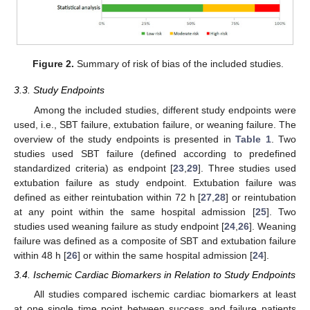
Figure 2.
Summary of risk of bias of the included studies.
3.3. Study Endpoints
Among the included studies, different study endpoints were
used, i.e., SBT failure, extubation failure, or weaning failure. The
overview of the study endpoints is presented in
Table 1
. Two
studies used SBT failure (defined according to predefined
standardized criteria) as endpoint [
23
,
29
]. Three studies used
extubation failure as study endpoint. Extubation failure was
defined as either reintubation within 72 h [
27
,
28
] or reintubation
at any point within the same hospital admission [
25
]. Two
studies used weaning failure as study endpoint [
24
,
26
]. Weaning
failure was defined as a composite of SBT and extubation failure
within 48 h [
26
] or within the same hospital admission [
24
].
3.4. Ischemic Cardiac Biomarkers in Relation to Study Endpoints
All studies compared ischemic cardiac biomarkers at least
at one single time point between success and failure patients