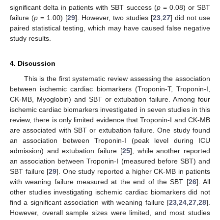
significant delta in patients with SBT success (
p
= 0.08) or SBT
failure (
p
= 1.00) [
29
]. However, two studies [
23
,
27
] did not use
paired statistical testing, which may have caused false negative
study results.
4. Discussion
This is the first systematic review assessing the association
between ischemic cardiac biomarkers (Troponin-T, Troponin-I,
CK-MB, Myoglobin) and SBT or extubation failure. Among four
ischemic cardiac biomarkers investigated in seven studies in this
review, there is only limited evidence that Troponin-I and CK-MB
are associated with SBT or extubation failure. One study found
an association between Troponin-I (peak level during ICU
admission) and extubation failure [
25
], while another reported
an association between Troponin-I (measured before SBT) and
SBT failure [
29
]. One study reported a higher CK-MB in patients
with weaning failure measured at the end of the SBT [
26
]. All
other studies investigating ischemic cardiac biomarkers did not
find a significant association with weaning failure [
23
,
24
,
27
,
28
].
However, overall sample sizes were limited, and most studies