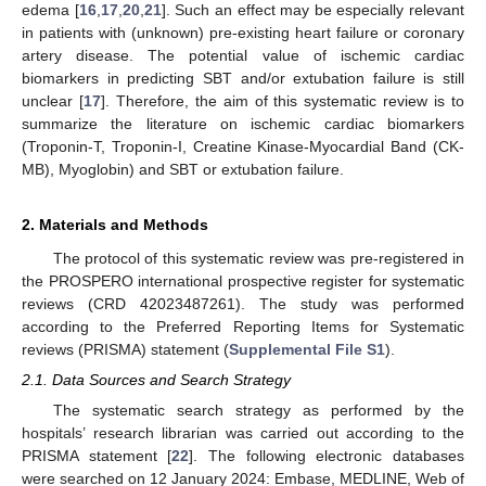
edema [
16
,
17
,
20
,
21
]. Such an effect may be especially relevant
in patients with (unknown) pre-existing heart failure or coronary
artery disease. The potential value of ischemic cardiac
biomarkers in predicting SBT and/or extubation failure is still
unclear [
17
]. Therefore, the aim of this systematic review is to
summarize the literature on ischemic cardiac biomarkers
(Troponin-T, Troponin-I, Creatine Kinase-Myocardial Band (CK-
MB), Myoglobin) and SBT or extubation failure.
2. Materials and Methods
The protocol of this systematic review was pre-registered in
the PROSPERO international prospective register for systematic
reviews (CRD 42023487261). The study was performed
according to the Preferred Reporting Items for Systematic
reviews (PRISMA) statement (
Supplemental File S1
).
2.1. Data Sources and Search Strategy
The systematic search strategy as performed by the
hospitals’ research librarian was carried out according to the
PRISMA statement [
22
]. The following electronic databases
were searched on 12 January 2024: Embase, MEDLINE, Web of