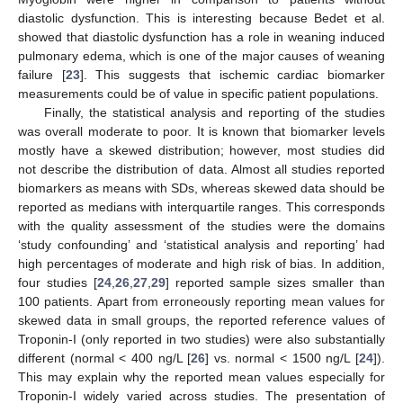
diastolic dysfunction. This is interesting because Bedet et al.
showed that diastolic dysfunction has a role in weaning induced
pulmonary edema, which is one of the major causes of weaning
failure [
23
]. This suggests that ischemic cardiac biomarker
measurements could be of value in specific patient populations.
Finally, the statistical analysis and reporting of the studies
was overall moderate to poor. It is known that biomarker levels
mostly have a skewed distribution; however, most studies did
not describe the distribution of data. Almost all studies reported
biomarkers as means with SDs, whereas skewed data should be
reported as medians with interquartile ranges. This corresponds
10. May
11. May
12. May
13. May
14. May
15. May
16. May
17. May
18. May
20. May
21. May
22. May
23. May
24. May
25. May
26. May
27. May
28. May
30. May
31. May
1. Jun
2. Jun
3. Jun
4. Jun
5. Jun
6. Jun
7. Jun
9. Jun
10. Jun
11. Jun
12. Jun
13. Jun
14. Jun
15. Jun
16. Jun
17. Jun
19. Jun
20. Jun
21. Jun
22. Jun
23. Jun
24. Jun
25. Jun
26. Jun
27. Jun
29. Jun
30. Jun
1. Jul
2. Jul
3. Jul
4. Jul
5. Jul
6. Jul
7. Jul
9. Jul
10. Jul
11. Jul
12. Jul
13. Jul
14. Jul
15. Jul
16. Jul
17. Jul
19. Jul
20. Jul
21. Jul
22. Jul
23. Jul
24. Jul
25. Jul
26. Jul
27. Jul
29. Jul
30. Jul
31. Jul
1. Aug
2. Aug
3. Aug
4. Aug
5. Aug
6. Aug
with the quality assessment of the studies were the domains
‘study confounding’ and ‘statistical analysis and reporting’ had
high percentages of moderate and high risk of bias. In addition,
four studies [
24
,
26
,
27
,
29
] reported sample sizes smaller than
100 patients. Apart from erroneously reporting mean values for
skewed data in small groups, the reported reference values of
Troponin-I (only reported in two studies) were also substantially
different (normal < 400 ng/L [
26
] vs. normal < 1500 ng/L [
24
]).
This may explain why the reported mean values especially for
Troponin-I widely varied across studies. The presentation of