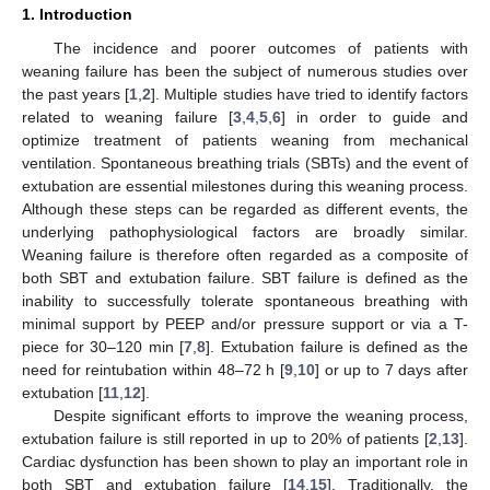
1. Introduction
The incidence and poorer outcomes of patients with
weaning failure has been the subject of numerous studies over
the past years [
1
,
2
]. Multiple studies have tried to identify factors
related to weaning failure [
3
,
4
,
5
,
6
] in order to guide and
optimize treatment of patients weaning from mechanical
ventilation. Spontaneous breathing trials (SBTs) and the event of
extubation are essential milestones during this weaning process.
Although these steps can be regarded as different events, the
underlying pathophysiological factors are broadly similar.
Weaning failure is therefore often regarded as a composite of
both SBT and extubation failure. SBT failure is defined as the
inability to successfully tolerate spontaneous breathing with
minimal support by PEEP and/or pressure support or via a T-
piece for 30–120 min [
7
,
8
]. Extubation failure is defined as the
need for reintubation within 48–72 h [
9
,
10
] or up to 7 days after
extubation [
11
,
12
].
Despite significant efforts to improve the weaning process,
extubation failure is still reported in up to 20% of patients [
2
,
13
].
Cardiac dysfunction has been shown to play an important role in
both SBT and extubation failure [
14
,
15
]. Traditionally, the