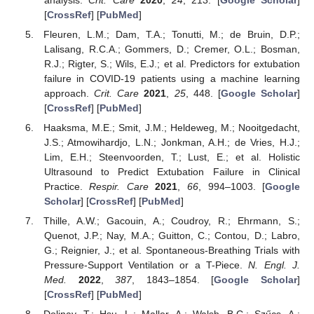
[
CrossRef
] [
PubMed
]
Fleuren, L.M.; Dam, T.A.; Tonutti, M.; de Bruin, D.P.;
Lalisang, R.C.A.; Gommers, D.; Cremer, O.L.; Bosman,
R.J.; Rigter, S.; Wils, E.J.; et al. Predictors for extubation
failure in COVID-19 patients using a machine learning
approach.
Crit. Care
2021
,
25
, 448. [
Google Scholar
]
[
CrossRef
] [
PubMed
]
Haaksma, M.E.; Smit, J.M.; Heldeweg, M.; Nooitgedacht,
J.S.; Atmowihardjo, L.N.; Jonkman, A.H.; de Vries, H.J.;
Lim, E.H.; Steenvoorden, T.; Lust, E.; et al. Holistic
Ultrasound to Predict Extubation Failure in Clinical
Practice.
Respir. Care
2021
,
66
, 994–1003. [
Google
Scholar
] [
CrossRef
] [
PubMed
]
Thille, A.W.; Gacouin, A.; Coudroy, R.; Ehrmann, S.;
Quenot, J.P.; Nay, M.A.; Guitton, C.; Contou, D.; Labro,
G.; Reignier, J.; et al. Spontaneous-Breathing Trials with
Pressure-Support Ventilation or a T-Piece.
N. Engl. J.
Med.
2022
,
387
, 1843–1854. [
Google Scholar
]
[
CrossRef
] [
PubMed
]