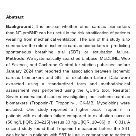
Abstract
Background:
It is unclear whether other cardiac biomarkers
than NT-proBNP can be useful in the risk stratification of patients
weaning from mechanical ventilation. The aim of this study is to
summarize the role of ischemic cardiac biomarkers in predicting
spontaneous breathing trial (SBT) or extubation failure.
Methods
: We systematically searched Embase, MEDLINE, Web
of Science, and Cochrane Central for studies published before
January 2024 that reported the association between ischemic
cardiac biomarkers and SBT or extubation failure. Data were
extracted using a standardized form and methodological
assessment was performed using the QUIPS tool.
Results:
Seven observational studies investigating four ischemic cardiac
biomarkers (Troponin-T, Troponin-I, CK-MB, Myoglobin) were
included. One study reported a higher peak Troponin-I in
patients with extubation failure compared to extubation success
(50 ng/L [IQR, 20–215] versus 30 ng/L [IQR, 10–86],
p
= 0.01). A
second study found that Troponin-I measured before the SBT
was higher in patients with SBT failure in comparison to patients