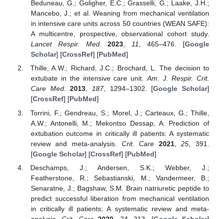
Beduneau, G.; Goligher, E.C.; Grasselli, G.; Laake, J.H.;
Mancebo, J.; et al. Weaning from mechanical ventilation
in intensive care units across 50 countries (WEAN SAFE):
A multicentre, prospective, observational cohort study.
Lancet Respir. Med.
2023
,
11
, 465–476. [
Google
Scholar
] [
CrossRef
] [
PubMed
]
Thille, A.W.; Richard, J.C.; Brochard, L. The decision to
extubate in the intensive care unit.
Am. J. Respir. Crit.
Care Med.
2013
,
187
, 1294–1302. [
Google Scholar
]
[
CrossRef
] [
PubMed
]
Torrini, F.; Gendreau, S.; Morel, J.; Carteaux, G.; Thille,
A.W.; Antonelli, M.; Mekontso Dessap, A. Prediction of
extubation outcome in critically ill patients: A systematic
review and meta-analysis.
Crit. Care
2021
,
25
, 391.
[
Google Scholar
] [
CrossRef
] [
PubMed
]
Deschamps, J.; Andersen, S.K.; Webber, J.;
Featherstone, R.; Sebastianski, M.; Vandermeer, B.;
Senaratne, J.; Bagshaw, S.M. Brain natriuretic peptide to
predict successful liberation from mechanical ventilation
in critically ill patients: A systematic review and meta-
analysis.
Crit. Care
2020
,
24
, 213. [
Google Scholar
]