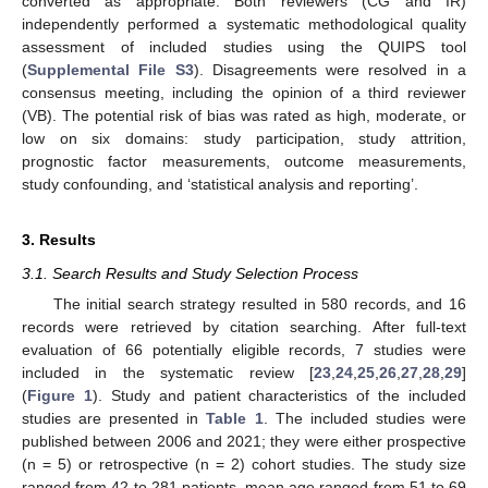
converted as appropriate. Both reviewers (CG and IR)
independently performed a systematic methodological quality
assessment of included studies using the QUIPS tool
(
Supplemental File S3
). Disagreements were resolved in a
consensus meeting, including the opinion of a third reviewer
(VB). The potential risk of bias was rated as high, moderate, or
low on six domains: study participation, study attrition,
prognostic factor measurements, outcome measurements,
study confounding, and ‘statistical analysis and reporting’.
3. Results
3.1. Search Results and Study Selection Process
The initial search strategy resulted in 580 records, and 16
records were retrieved by citation searching. After full-text
evaluation of 66 potentially eligible records, 7 studies were
included in the systematic review [
23
,
24
,
25
,
26
,
27
,
28
,
29
]
(
Figure 1
). Study and patient characteristics of the included
studies are presented in
Table 1
. The included studies were
published between 2006 and 2021; they were either prospective
(n = 5) or retrospective (n = 2) cohort studies. The study size
ranged from 42 to 281 patients, mean age ranged from 51 to 69