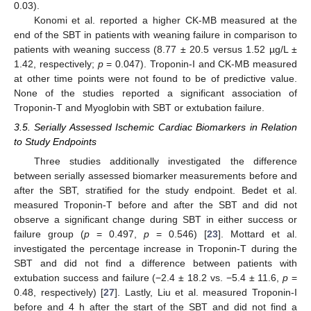
0.03).
Konomi et al. reported a higher CK-MB measured at the
end of the SBT in patients with weaning failure in comparison to
patients with weaning success (8.77 ± 20.5 versus 1.52 µg/L ±
1.42, respectively;
p
= 0.047). Troponin-I and CK-MB measured
at other time points were not found to be of predictive value.
None of the studies reported a significant association of
Troponin-T and Myoglobin with SBT or extubation failure.
3.5. Serially Assessed Ischemic Cardiac Biomarkers in Relation
to Study Endpoints
Three studies additionally investigated the difference
between serially assessed biomarker measurements before and
after the SBT, stratified for the study endpoint. Bedet et al.
measured Troponin-T before and after the SBT and did not
observe a significant change during SBT in either success or
failure group (
p
= 0.497,
p
= 0.546) [
23
]. Mottard et al.
investigated the percentage increase in Troponin-T during the
SBT and did not find a difference between patients with
extubation success and failure (−2.4 ± 18.2 vs. −5.4 ± 11.6,
p
=
0.48, respectively) [
27
]. Lastly, Liu et al. measured Troponin-I
before and 4 h after the start of the SBT and did not find a