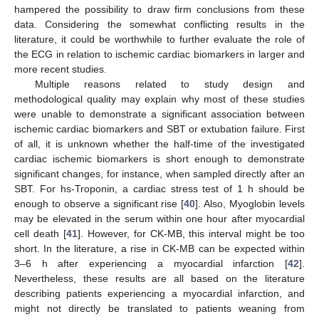
hampered the possibility to draw firm conclusions from these
data. Considering the somewhat conflicting results in the
literature, it could be worthwhile to further evaluate the role of
the ECG in relation to ischemic cardiac biomarkers in larger and
more recent studies.
Multiple reasons related to study design and
methodological quality may explain why most of these studies
were unable to demonstrate a significant association between
ischemic cardiac biomarkers and SBT or extubation failure. First
of all, it is unknown whether the half-time of the investigated
cardiac ischemic biomarkers is short enough to demonstrate
significant changes, for instance, when sampled directly after an
SBT. For hs-Troponin, a cardiac stress test of 1 h should be
enough to observe a significant rise [
40
]. Also, Myoglobin levels
may be elevated in the serum within one hour after myocardial
cell death [
41
]. However, for CK-MB, this interval might be too
short. In the literature, a rise in CK-MB can be expected within
3–6 h after experiencing a myocardial infarction [
42
].
Nevertheless, these results are all based on the literature
describing patients experiencing a myocardial infarction, and
might not directly be translated to patients weaning from