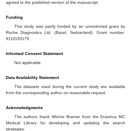
agreed to the published version of the manuscript.
Funding
This study was partly funded by an unrestricted grant by
Roche Diagnostics Ltd. (Bazel, Switzerland). Grant number:
9110193179.
Informed Consent Statement
Not applicable.
Data Availability Statement
The datasets used during the current study are available
from the corresponding author on reasonable request.
Acknowledgments
The authors thank Wichor Bramer from the Erasmus MC
Medical Library for developing and updating the search
strategies.