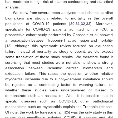
had moderate to high risk of bias on confounding and statistical
analysis.
We know from several meta-analyses that ischemic cardiac
biomarkers are strongly related to mortality in the overall
population of COVID-19 patients [
30
,
31
,
32
,
33
]. Moreover,
specifically for COVID-19 patients admitted to the ICU, a
prospective cohort study performed by Ghossein et al. showed
an association between Troponin-T at admission and mortality
[
18
]. Although this systematic review focused on extubation
failure instead of mortality as study endpoint, we did expect
some translation of these study results. We therefore found it
surprising that most studies were not able to show a strong
association between ischemic cardiac biomarkers and
extubation failure. This raises the question whether relative
myocardial ischemia due to supply–demand imbalance should
be rejected as a contributing factor to weaning failure, or
whether these studies were underpowered or biased to
demonstrate such an association. Also, it is possible that in
specific diseases such as COVID-19, other pathological
mechanisms such as myocarditis explain the Troponin release.
Of note, the work by Ionescu et al. [
25
] was the only study in this
review that specifically included COVID-19 patients and did