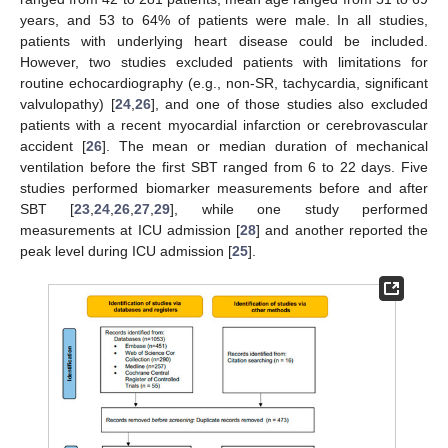
years, and 53 to 64% of patients were male. In all studies,
patients with underlying heart disease could be included.
However, two studies excluded patients with limitations for
routine echocardiography (e.g., non-SR, tachycardia, significant
valvulopathy) [
24
,
26
], and one of those studies also excluded
patients with a recent myocardial infarction or cerebrovascular
accident [
26
]. The mean or median duration of mechanical
ventilation before the first SBT ranged from 6 to 22 days. Five
studies performed biomarker measurements before and after
SBT [
23
,
24
,
26
,
27
,
29
], while one study performed
measurements at ICU admission [
28
] and another reported the
peak level during ICU admission [
25
].