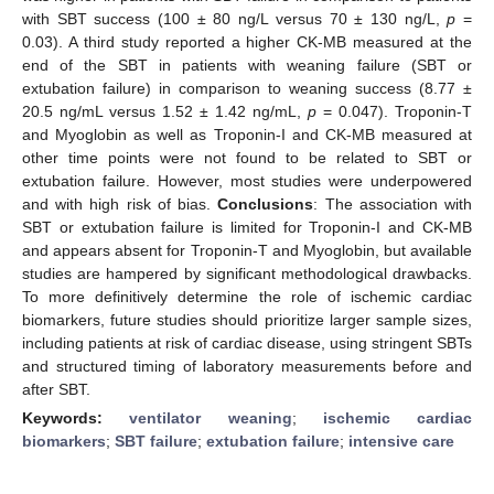
with SBT success (100 ± 80 ng/L versus 70 ± 130 ng/L,
p
=
0.03). A third study reported a higher CK-MB measured at the
end of the SBT in patients with weaning failure (SBT or
extubation failure) in comparison to weaning success (8.77 ±
20.5 ng/mL versus 1.52 ± 1.42 ng/mL,
p
= 0.047). Troponin-T
and Myoglobin as well as Troponin-I and CK-MB measured at
other time points were not found to be related to SBT or
extubation failure. However, most studies were underpowered
and with high risk of bias.
Conclusions
: The association with
SBT or extubation failure is limited for Troponin-I and CK-MB
and appears absent for Troponin-T and Myoglobin, but available
studies are hampered by significant methodological drawbacks.
To more definitively determine the role of ischemic cardiac
biomarkers, future studies should prioritize larger sample sizes,
including patients at risk of cardiac disease, using stringent SBTs
and structured timing of laboratory measurements before and
after SBT.
Keywords:
ventilator weaning
;
ischemic cardiac
biomarkers
;
SBT failure
;
extubation failure
;
intensive care