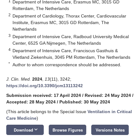
1
Department of Intensive Care, Erasmus MC, 3015 GD
Rotterdam, The Netherlands
2
Department of Cardiology, Thorax Center, Cardiovascular
Institute, Erasmus MC, 3015 GD Rotterdam, The
Netherlands
3
Department of Intensive Care, Radboud University Medical
Center, 6525 GA Nijmegen, The Netherlands
4
Department of Intensive Care, Franciscus Gasthuis &
Vlietland Ziekenhuis, 3045 PM Rotterdam, The Netherlands
*
Author to whom correspondence should be addressed.
J. Clin. Med.
2024
,
13
(11), 3242;
https://doi.org/10.3390/jcm13113242
Submission received: 17 April 2024
/
Revised: 24 May 2024
/
Accepted: 28 May 2024
/
Published: 30 May 2024
(This article belongs to the Special Issue
Ventilation in Critical
Care Medicine
)
keyboard_arrow_down
Download
Browse Figures
Versions Notes