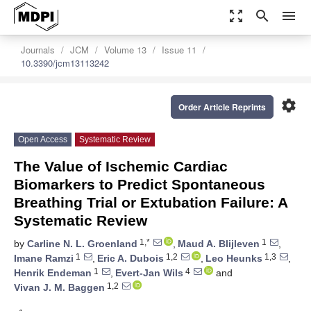
zoom_out_map
search
menu
Journals
JCM
Volume 13
Issue 11
10.3390/jcm13113242
settings
Order Article Reprints
Open Access
Systematic Review
The Value of Ischemic Cardiac
Biomarkers to Predict Spontaneous
Breathing Trial or Extubation Failure: A
Systematic Review
1,*
1
by
Carline N. L. Groenland
,
Maud A. Blijleven
,
1
1,2
1,3
Imane Ramzi
,
Eric A. Dubois
,
Leo Heunks
,
1
4
Henrik Endeman
,
Evert-Jan Wils
and
1,2
Vivan J. M. Baggen