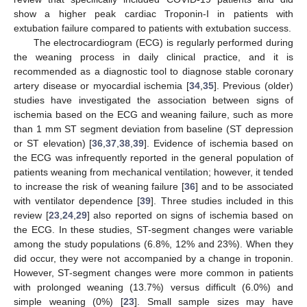
show a higher peak cardiac Troponin-I in patients with
extubation failure compared to patients with extubation success.
The electrocardiogram (ECG) is regularly performed during
the weaning process in daily clinical practice, and it is
recommended as a diagnostic tool to diagnose stable coronary
artery disease or myocardial ischemia [
34
,
35
]. Previous (older)
studies have investigated the association between signs of
ischemia based on the ECG and weaning failure, such as more
than 1 mm ST segment deviation from baseline (ST depression
or ST elevation) [
36
,
37
,
38
,
39
]. Evidence of ischemia based on
the ECG was infrequently reported in the general population of
patients weaning from mechanical ventilation; however, it tended
to increase the risk of weaning failure [
36
] and to be associated
with ventilator dependence [
39
]. Three studies included in this
review [
23
,
24
,
29
] also reported on signs of ischemia based on
the ECG. In these studies, ST-segment changes were variable
among the study populations (6.8%, 12% and 23%). When they
did occur, they were not accompanied by a change in troponin.
However, ST-segment changes were more common in patients
with prolonged weaning (13.7%) versus difficult (6.0%) and
simple weaning (0%) [
23
]. Small sample sizes may have