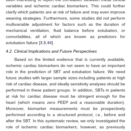
variables and ischemic cardiac biomarkers. This could further
clarify which patients are at risk of failure and may even improve
weaning strategies. Furthermore, some studies did not perform
multivariable adjustment for factors such as the duration of
mechanical ventilation, fluid balance before extubation, or
comorbidities, all of which are known as predictors for
extubation failure [
3
,
5
,
44
].
4.2. Clinical Implications and Future Perspectives
Based on the limited evidence that is currently available,
ischemic cardiac biomarkers do not seem to have an important
role in the prediction of SBT and extubation failure. We need
future studies with larger sample sizes including patients at high
risk of cardiac disease, and ideally sensitivity analyses should be
performed in these patient groups. In addition, SBTs in patients
at risk for cardiac disease must be stringent enough for the
heart (which means zero PEEP and a reasonable duration).
Moreover, biomarker measurements must be prospectively
performed according to a structured protocol, i.e., before and
after the SBT. In this systematic review, we only investigated the
role of ischemic cardiac biomarkers; however, as previously