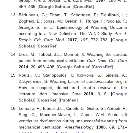
Group.
Am. J. Respir. Crit. Care Med.
1997
,
156
Pt 1
,
459–465. [
Google Scholar
] [
CrossRef
]
Béduneau, G.; Pham, T.; Schortgen, F.; Piquilloud, L.;
Zogheib, E.; Jonas, M.; Grelon, F.; Runge, I.; Nicolas, T.;
Grangé, S.; et al. Epidemiology of Weaning Outcome
according to a New Definition. The WIND Study.
Am. J.
Respir. Crit. Care Med.
2017
,
195
, 772–783. [
Google
Scholar
] [
CrossRef
]
Dres, M.; Teboul, J.L.; Monnet, X. Weaning the cardiac
patient from mechanical ventilation.
Curr. Opin. Crit. Care
2014
,
20
, 493–498. [
Google Scholar
] [
CrossRef
]
Routsi, C.; Stanopoulos, I.; Kokkoris, S.; Sideris, A.;
Zakynthinos, S. Weaning failure of cardiovascular origin:
How to suspect, detect and treat-a review of the
literature.
Ann. Intensive Care
2019
,
9
, 6. [
Google
Scholar
] [
CrossRef
] [
PubMed
]
Lemaire, F.; Teboul, J.L.; Cinotti, L.; Giotto, G.; Abrouk, F.;
Steg, G.; Macquin-Mavier, I.; Zapol, W.M. Acute left
ventricular dysfunction during unsuccessful weaning from
mechanical ventilation.
Anesthesiology
1988
,
69
, 171–