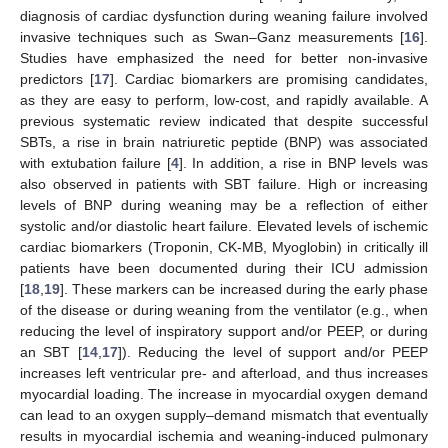
diagnosis of cardiac dysfunction during weaning failure involved
invasive techniques such as Swan–Ganz measurements [
16
].
Studies have emphasized the need for better non-invasive
predictors [
17
]. Cardiac biomarkers are promising candidates,
as they are easy to perform, low-cost, and rapidly available. A
previous systematic review indicated that despite successful
SBTs, a rise in brain natriuretic peptide (BNP) was associated
with extubation failure [
4
]. In addition, a rise in BNP levels was
also observed in patients with SBT failure. High or increasing
levels of BNP during weaning may be a reflection of either
systolic and/or diastolic heart failure. Elevated levels of ischemic
cardiac biomarkers (Troponin, CK-MB, Myoglobin) in critically ill
patients have been documented during their ICU admission
[
18
,
19
]. These markers can be increased during the early phase
of the disease or during weaning from the ventilator (e.g., when
reducing the level of inspiratory support and/or PEEP, or during
an SBT [
14
,
17
]). Reducing the level of support and/or PEEP
increases left ventricular pre- and afterload, and thus increases
myocardial loading. The increase in myocardial oxygen demand
can lead to an oxygen supply–demand mismatch that eventually
results in myocardial ischemia and weaning-induced pulmonary