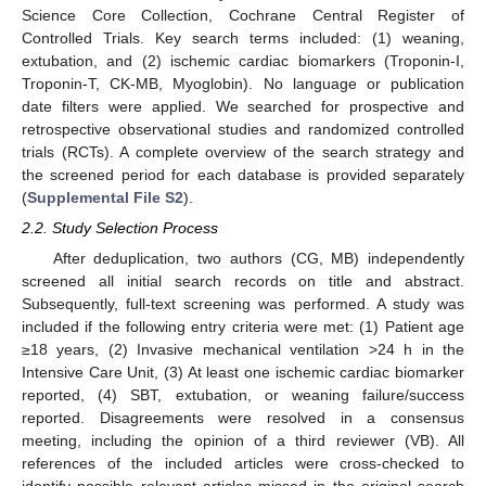
Science Core Collection, Cochrane Central Register of
Controlled Trials. Key search terms included: (1) weaning,
extubation, and (2) ischemic cardiac biomarkers (Troponin-I,
Troponin-T, CK-MB, Myoglobin). No language or publication
date filters were applied. We searched for prospective and
retrospective observational studies and randomized controlled
trials (RCTs). A complete overview of the search strategy and
the screened period for each database is provided separately
(
Supplemental File S2
).
2.2. Study Selection Process
After deduplication, two authors (CG, MB) independently
screened all initial search records on title and abstract.
Subsequently, full-text screening was performed. A study was
included if the following entry criteria were met: (1) Patient age
≥18 years, (2) Invasive mechanical ventilation >24 h in the
Intensive Care Unit, (3) At least one ischemic cardiac biomarker
reported, (4) SBT, extubation, or weaning failure/success
reported. Disagreements were resolved in a consensus
meeting, including the opinion of a third reviewer (VB). All
references of the included articles were cross-checked to