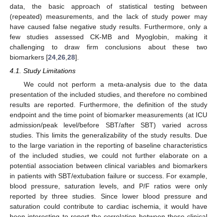
data, the basic approach of statistical testing between
(repeated) measurements, and the lack of study power may
have caused false negative study results. Furthermore, only a
few studies assessed CK-MB and Myoglobin, making it
challenging to draw firm conclusions about these two
biomarkers [
24
,
26
,
28
].
4.1. Study Limitations
We could not perform a meta-analysis due to the data
presentation of the included studies, and therefore no combined
results are reported. Furthermore, the definition of the study
endpoint and the time point of biomarker measurements (at ICU
admission/peak level/before SBT/after SBT) varied across
studies. This limits the generalizability of the study results. Due
to the large variation in the reporting of baseline characteristics
of the included studies, we could not further elaborate on a
potential association between clinical variables and biomarkers
in patients with SBT/extubation failure or success. For example,
blood pressure, saturation levels, and P/F ratios were only
reported by three studies. Since lower blood pressure and
saturation could contribute to cardiac ischemia, it would have
been interesting to report the correlation between these clinical