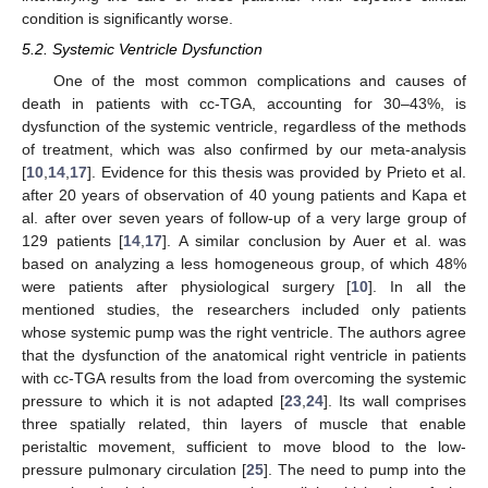
condition is significantly worse.
5.2. Systemic Ventricle Dysfunction
One of the most common complications and causes of
death in patients with cc-TGA, accounting for 30–43%, is
dysfunction of the systemic ventricle, regardless of the methods
of treatment, which was also confirmed by our meta-analysis
[
10
,
14
,
17
]. Evidence for this thesis was provided by Prieto et al.
after 20 years of observation of 40 young patients and Kapa et
al. after over seven years of follow-up of a very large group of
129 patients [
14
,
17
]. A similar conclusion by Auer et al. was
based on analyzing a less homogeneous group, of which 48%
were patients after physiological surgery [
10
]. In all the
mentioned studies, the researchers included only patients
whose systemic pump was the right ventricle. The authors agree
that the dysfunction of the anatomical right ventricle in patients
with cc-TGA results from the load from overcoming the systemic
pressure to which it is not adapted [
23
,
24
]. Its wall comprises
three spatially related, thin layers of muscle that enable
peristaltic movement, sufficient to move blood to the low-
pressure pulmonary circulation [
25
]. The need to pump into the