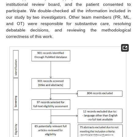
institutional review board, and the patient consented to
participate. We double-checked all the information included in
our study by two investigators. Other team members (PR, ML,
and OT) were responsible for substantive care, resolving
debatable decisions, and reviewing the methodological
correctness of this work.