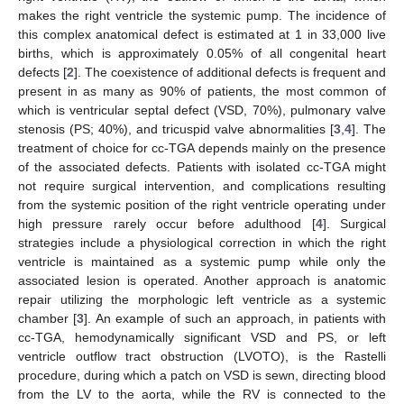
makes the right ventricle the systemic pump. The incidence of
this complex anatomical defect is estimated at 1 in 33,000 live
births, which is approximately 0.05% of all congenital heart
defects [
2
]. The coexistence of additional defects is frequent and
present in as many as 90% of patients, the most common of
which is ventricular septal defect (VSD, 70%), pulmonary valve
stenosis (PS; 40%), and tricuspid valve abnormalities [
3
,
4
]. The
treatment of choice for cc-TGA depends mainly on the presence
of the associated defects. Patients with isolated cc-TGA might
not require surgical intervention, and complications resulting
from the systemic position of the right ventricle operating under
high pressure rarely occur before adulthood [
4
]. Surgical
strategies include a physiological correction in which the right
ventricle is maintained as a systemic pump while only the
associated lesion is operated. Another approach is anatomic
repair utilizing the morphologic left ventricle as a systemic
chamber [
3
]. An example of such an approach, in patients with
cc-TGA, hemodynamically significant VSD and PS, or left
ventricle outflow tract obstruction (LVOTO), is the Rastelli
procedure, during which a patch on VSD is sewn, directing blood
from the LV to the aorta, while the RV is connected to the