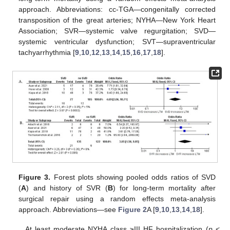
approach. Abbreviations: cc-TGA—congenitally corrected
transposition of the great arteries; NYHA—New York Heart
Association; SVR—systemic valve regurgitation; SVD—
systemic ventricular dysfunction; SVT—supraventricular
tachyarrhythmia [
9
,
10
,
12
,
13
,
14
,
15
,
16
,
17
,
18
].
Figure 3.
Forest plots showing pooled odds ratios of SVD
(
A
) and history of SVR (
B
) for long-term mortality after
surgical repair using a random effects meta-analysis
approach. Abbreviations—see
Figure 2
A [
9
,
10
,
13
,
14
,
18
].
At least moderate NYHA class ≥III HF hospitalization (
p
<