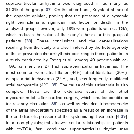
supraventricular arrhythmia was diagnosed in as many as
81.3% of the group [
37
]. On the other hand, Koyak et al. are of
the opposite opinion, proving that the presence of a systemic
right ventricle is a significant risk factor for death. In the
analyzed group, however, only 19% were patients with cc-TGA,
which reduces the value of the study’s thesis for this group of
patients [
38
]. These conclusions and the generalizations
resulting from the study are also hindered by the heterogeneity
of the supraventricular arrhythmia occurring in these patients. In
a study conducted by Tseng et al., among 40 patients with cc-
TGA, as many as 27 had supraventricular arrhythmias. The
most common were atrial flutter (44%), atrial fibrillation (30%),
ectopic atrial tachycardia (22%), and, less frequently, multifocal
atrial tachycardia (4%) [
35
]. The cause of this arrhythmia is also
complex. These are the extensive scars of the atrial
myocardium left after cardiac surgery, which creates conditions
for re-entry circulation [
35
], as well as electrical inhomogeneity
of the atrial myocardium stretched as a result of an increase in
the end-diastolic pressure of the systemic right ventricle [
4
,
39
].
In a non-physiological atrioventricular relationship in patients
with cc-TGA, fast, conducted supraventricular rhythm may