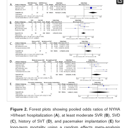
Figure 2.
Forest plots showing pooled odds ratios of NYHA
>II/heart hospitalization (
A
), at least moderate SVR (
B
), SVD
(
C
), history of SVT (
D
), and pacemaker implantation (
E
) for
long-term mortality using a random effects meta-analysis