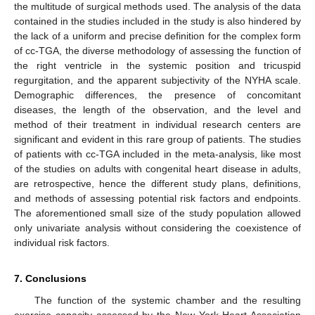
the multitude of surgical methods used. The analysis of the data
contained in the studies included in the study is also hindered by
the lack of a uniform and precise definition for the complex form
of cc-TGA, the diverse methodology of assessing the function of
the right ventricle in the systemic position and tricuspid
regurgitation, and the apparent subjectivity of the NYHA scale.
Demographic differences, the presence of concomitant
diseases, the length of the observation, and the level and
method of their treatment in individual research centers are
significant and evident in this rare group of patients. The studies
of patients with cc-TGA included in the meta-analysis, like most
of the studies on adults with congenital heart disease in adults,
are retrospective, hence the different study plans, definitions,
and methods of assessing potential risk factors and endpoints.
The aforementioned small size of the study population allowed
only univariate analysis without considering the coexistence of
individual risk factors.
7. Conclusions
The function of the systemic chamber and the resulting