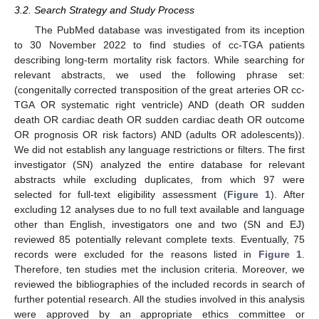
3.2. Search Strategy and Study Process
The PubMed database was investigated from its inception
to 30 November 2022 to find studies of cc-TGA patients
describing long-term mortality risk factors. While searching for
relevant abstracts, we used the following phrase set:
(congenitally corrected transposition of the great arteries OR cc-
TGA OR systematic right ventricle) AND (death OR sudden
death OR cardiac death OR sudden cardiac death OR outcome
OR prognosis OR risk factors) AND (adults OR adolescents)).
We did not establish any language restrictions or filters. The first
investigator (SN) analyzed the entire database for relevant
abstracts while excluding duplicates, from which 97 were
selected for full-text eligibility assessment (
Figure 1
). After
excluding 12 analyses due to no full text available and language
other than English, investigators one and two (SN and EJ)
reviewed 85 potentially relevant complete texts. Eventually, 75
records were excluded for the reasons listed in
Figure 1
.
Therefore, ten studies met the inclusion criteria. Moreover, we
reviewed the bibliographies of the included records in search of
further potential research. All the studies involved in this analysis
were approved by an appropriate ethics committee or