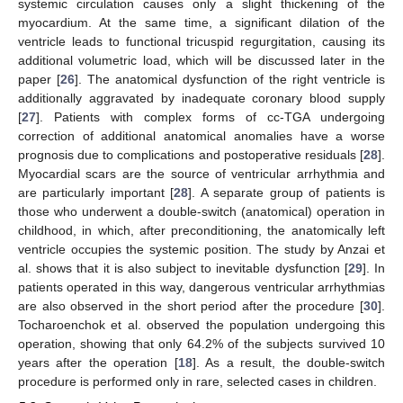
systemic circulation causes only a slight thickening of the
myocardium. At the same time, a significant dilation of the
10. May
11. May
12. May
13. May
14. May
15. May
16. May
17. May
18. May
20. May
21. May
22. May
23. May
24. May
25. May
26. May
27. May
28. May
30. May
31. May
1. Jun
2. Jun
3. Jun
4. Jun
5. Jun
6. Jun
7. Jun
9. Jun
10. Jun
11. Jun
12. Jun
13. Jun
14. Jun
15. Jun
16. Jun
17. Jun
19. Jun
20. Jun
21. Jun
22. Jun
23. Jun
24. Jun
25. Jun
26. Jun
27. Jun
29. Jun
30. Jun
1. Jul
2. Jul
3. Jul
4. Jul
5. Jul
6. Jul
7. Jul
9. Jul
10. Jul
11. Jul
12. Jul
13. Jul
14. Jul
15. Jul
16. Jul
17. Jul
19. Jul
20. Jul
21. Jul
22. Jul
23. Jul
24. Jul
25. Jul
26. Jul
27. Jul
29. Jul
30. Jul
31. Jul
1. Aug
2. Aug
3. Aug
4. Aug
5. Aug
6. Aug
ventricle leads to functional tricuspid regurgitation, causing its
additional volumetric load, which will be discussed later in the
paper [
26
]. The anatomical dysfunction of the right ventricle is
additionally aggravated by inadequate coronary blood supply
[
27
]. Patients with complex forms of cc-TGA undergoing
correction of additional anatomical anomalies have a worse
prognosis due to complications and postoperative residuals [
28
].
Myocardial scars are the source of ventricular arrhythmia and
are particularly important [
28
]. A separate group of patients is
those who underwent a double-switch (anatomical) operation in
childhood, in which, after preconditioning, the anatomically left
ventricle occupies the systemic position. The study by Anzai et
al. shows that it is also subject to inevitable dysfunction [
29
]. In
patients operated in this way, dangerous ventricular arrhythmias
are also observed in the short period after the procedure [
30
].
Tocharoenchok et al. observed the population undergoing this
operation, showing that only 64.2% of the subjects survived 10
years after the operation [
18
]. As a result, the double-switch
procedure is performed only in rare, selected cases in children.