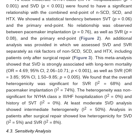
0.001) and SVD (
p
< 0.001) were found to have a significant
relationship with the combined end-point of n-SCD, SCD, and
HTX. We showed a statistical tendency between SVT (
p
= 0.06)
and the primary end-point. No relationship was observed
between pacemaker implantation (
p
= 0.76), as well as SVR (
p
=
0.08), and the primary end-point (
Figure 2
). An additional
analysis was provided in which we assessed SVD and SVR
separately as risk factors of non-SCD, SCD, and HTX, including
patients only after surgical repair (
Figure 3
). This meta-analysis
showed that SVD is strongly associated with long-term mortality
(OR = 4.69; 95% Cl, 2.06–10.71;
p
< 0.001), as well as SVR (OR
= 3.85; 95% Cl, 1.50–9.85;
p
= 0.005). We found that the overall
2
heterogenicity was significant for SVR (I
= 68%) and
2
pacemaker implantation (I
= 74%). The heterogeneity was non-
2
significant for NYHA class ≥ III/HF hospitalization (I
= 0%) and
2
history of SVT (I
= 0%). At least moderate SVD analysis
2
showed intermediate heterogeneity (I
= 50%). Analysis in
patients after surgical repair showed low heterogenicity for SVD
2
2
(I
= 5%) and SVR (I
= 8%).
4.3. Sensitivity Analysis