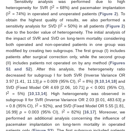
Sensitivity analysis was performed due to high
2
heterogeneity for SVR (I
= 68%) and pacemaker implantation
2
(I
= 74%) in operated and unoperated patients (
Figure 2
). To
obtain the highest quality of results, we also performed a
2
sensitivity analysis for SVD (I
= 50%) in all patients (
Figure 2
)
due to the border value of heterogeneity. The initial analysis of
the impact of SVR and SVD on long-term mortality considering
both operated and non-operated patients in one group was
modified by creating two subgroups. The first group (I) includes
patients after surgical correction only, while the second group
(II) includes patients not operated on by any method (
Figures
S1 and S2
). After this analysis, the heterogeneity ratio
decreased for subgroup I for both SVR (Inverse Variance OR
2
3.97 [1.41, 11.13]
p
= 0.009 (95% CI), I
= 8%) [
9
,
10
,
14
,
18
] and
SVD (Fixed Model OR 4.69 [2.06, 10.71]
p
< 0.001 (95% CI),
2
I
= 5%) [
10
,
13
,
14
]. High heterogeneity was observed in
subgroup II for SVR (Inverse Variance OR 2.03 [0.01, 483.63]
p
2
= 0.8 (95% CI), I
= 92%), and SVD (Fixed Model OR 5.55 [1.81,
2
16.99]
p
= 0.003 (95% CI), I
= 82%) [
16
,
17
]. Moreover, we
performed an additional analysis concerning the influence of
pacemaker implantation on long-term mortality in operated
patients only (
Figure S3
). The first subgroup included patients