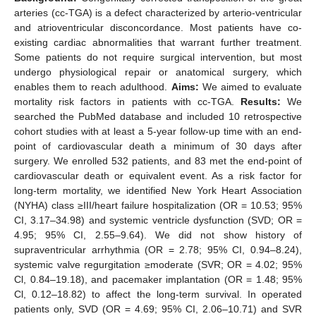
arteries (cc-TGA) is a defect characterized by arterio-ventricular
and atrioventricular disconcordance. Most patients have co-
existing cardiac abnormalities that warrant further treatment.
Some patients do not require surgical intervention, but most
undergo physiological repair or anatomical surgery, which
enables them to reach adulthood.
Aims:
We aimed to evaluate
mortality risk factors in patients with cc-TGA.
Results:
We
searched the PubMed database and included 10 retrospective
cohort studies with at least a 5-year follow-up time with an end-
point of cardiovascular death a minimum of 30 days after
surgery. We enrolled 532 patients, and 83 met the end-point of
cardiovascular death or equivalent event. As a risk factor for
long-term mortality, we identified New York Heart Association
(NYHA) class ≥III/heart failure hospitalization (OR = 10.53; 95%
CI, 3.17–34.98) and systemic ventricle dysfunction (SVD; OR =
4.95; 95% CI, 2.55–9.64). We did not show history of
supraventricular arrhythmia (OR = 2.78; 95% CI, 0.94–8.24),
systemic valve regurgitation ≥moderate (SVR; OR = 4.02; 95%
Cl, 0.84–19.18), and pacemaker implantation (OR = 1.48; 95%
Cl, 0.12–18.82) to affect the long-term survival. In operated
patients only, SVD (OR = 4.69; 95% CI, 2.06–10.71) and SVR