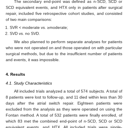
The secondary end-point was defined as n-SCD, SCD or
SCD equivalent events, and HTX only in patients after surgical
repair, included five retrospective cohort studies, and consisted
of two main comparisons:
SVR < moderate vs. ≥moderate;
SVD vs. no SVD.
We also planned to perform separate analyses for patients
who were not operated on and those operated on with particular
surgical methods, but due to the insufficient number of patients
and events, it was impossible.
4. Results
4.1. Study Characteristics
All included trials analyzed a total of 574 subjects. A total of
8 patients were lost to follow-up, and 11 died within less than 30
days after the atrial switch repair. Eighteen patients were
excluded from the analysis as they were operated on using the
Fontan method. A total of 532 patients were finally enrolled, of
which 83 met the combined end-point of n-SCD, SCD or SCD
equivalent events, and HTX. All included trials were single-