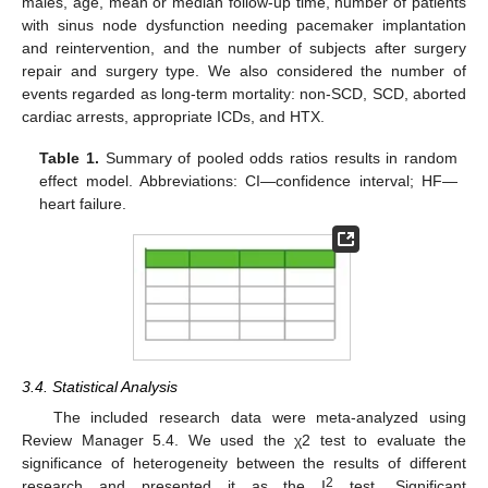
males, age, mean or median follow-up time, number of patients
with sinus node dysfunction needing pacemaker implantation
and reintervention, and the number of subjects after surgery
repair and surgery type. We also considered the number of
events regarded as long-term mortality: non-SCD, SCD, aborted
cardiac arrests, appropriate ICDs, and HTX.
Table 1.
Summary of pooled odds ratios results in random
effect model. Abbreviations: CI—confidence interval; HF—
heart failure.
3.4. Statistical Analysis
The included research data were meta-analyzed using
Review Manager 5.4. We used the χ2 test to evaluate the
significance of heterogeneity between the results of different
2
research and presented it as the I
test. Significant