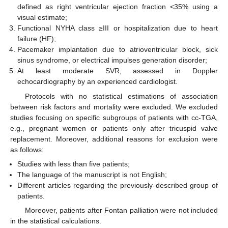
defined as right ventricular ejection fraction <35% using a
visual estimate;
Functional NYHA class ≥III or hospitalization due to heart
failure (HF);
Pacemaker implantation due to atrioventricular block, sick
sinus syndrome, or electrical impulses generation disorder;
At least moderate SVR, assessed in Doppler
echocardiography by an experienced cardiologist.
Protocols with no statistical estimations of association
between risk factors and mortality were excluded. We excluded
studies focusing on specific subgroups of patients with cc-TGA,
e.g., pregnant women or patients only after tricuspid valve
replacement. Moreover, additional reasons for exclusion were
as follows:
Studies with less than five patients;
The language of the manuscript is not English;
Different articles regarding the previously described group of
patients.
Moreover, patients after Fontan palliation were not included
in the statistical calculations.