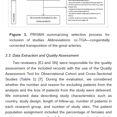
Figure 1.
PRISMA summarizing selection process for
inclusion of studies. Abbreviations: cc-TGA—congenitally
corrected transposition of the great arteries.
3.3. Data Extraction and Quality Assessment
Two reviewers (EJ and SN) were responsible for the quality
assessment of the included records with the use of the Quality
Assessment Tool for Observational Cohort and Cross-Sectional
Studies (
Table 1
) [
7
]. During the evaluation, we considered
whether the number and reason for excluding patients from the
analysis and the loss of patients from the study were delivered.
We extracted data describing study characteristics such as
country, study design, length of follow-up, number of patients in
each research group, and number of study sites. The patient
population assignment included the percentage of females and