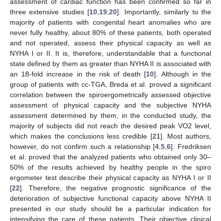
assessment of cardiac function has been confirmed so far in
three extensive studies [
10
,
19
,
20
]. Importantly, similarly to the
majority of patients with congenital heart anomalies who are
never fully healthy, about 80% of these patients, both operated
and not operated, assess their physical capacity as well as
NYHA I or II. It is, therefore, understandable that a functional
state defined by them as greater than NYHA II is associated with
an 18-fold increase in the risk of death [
10
]. Although in the
group of patients with cc-TGA, Breda et al. proved a significant
correlation between the spiroergometrically assessed objective
assessment of physical capacity and the subjective NYHA
assessment determined by them, in the conducted study, the
majority of subjects did not reach the desired peak VO2 level,
which makes the conclusions less credible [
21
]. Most authors,
however, do not confirm such a relationship [
4
,
5
,
6
]. Fredriksen
et al. proved that the analyzed patients who obtained only 30–
50% of the results achieved by healthy people in the spiro
ergometer test describe their physical capacity as NYHA I or II
[
22
]. Therefore, the negative prognostic significance of the
deterioration of subjective functional capacity above NYHA II
presented in our study should be a particular indication for
intensifying the care of these patients. Their objective clinical