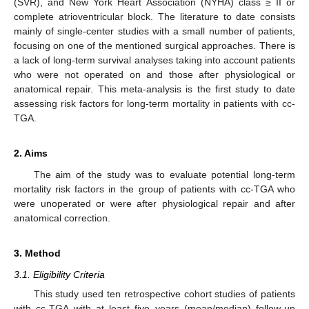
(SVR), and New York Heart Association (NYHA) class ≥ II or
complete atrioventricular block. The literature to date consists
mainly of single-center studies with a small number of patients,
focusing on one of the mentioned surgical approaches. There is
a lack of long-term survival analyses taking into account patients
who were not operated on and those after physiological or
anatomical repair. This meta-analysis is the first study to date
assessing risk factors for long-term mortality in patients with cc-
TGA.
2. Aims
The aim of the study was to evaluate potential long-term
mortality risk factors in the group of patients with cc-TGA who
were unoperated or were after physiological repair and after
anatomical correction.
3. Method
3.1. Eligibility Criteria
This study used ten retrospective cohort studies of patients
with cc-TGA with at least five years (mean/median) follow-up