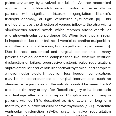
pulmonary artery by a valved conduit [
4
]. Another anatomical
approach is double-switch repair, performed especially in
patients with significant tricuspid regurgitation, Ebstein’s
tricuspid anomaly, or right ventricular dysfunction [
5
]. This
method changes the direction of venous inflow to the atria with a
simultaneous arterial switch, which restores arterio-ventricular
and atrioventricular concordance [
5
]. When biventricular repair
is impossible due to unbalanced ventricles, cardiac malposition,
and other anatomical lesions, Fontan palliation is performed [
6
].
Due to these anatomical and surgical consequences, many
patients develop common complications like systemic ventricle
dysfunction or failure, progressive systemic valve regurgitation,
supraventricular and ventricular tachyarrhythmias, and complete
atrioventricular block. In addition, less frequent complications
may be the consequences of surgical interventions, such as
stenosis or regurgitation of the valvular conduit between the RV
and the pulmonary artery after Rastelli surgery or baffle stenosis
and leakage after anatomic repair. Complications occurring in
patients with cc-TGA, described as risk factors for long-term
mortality, are supraventricular tachyarrhythmias (SVT), systemic
ventricular dysfunction (SVD), systemic valve regurgitation