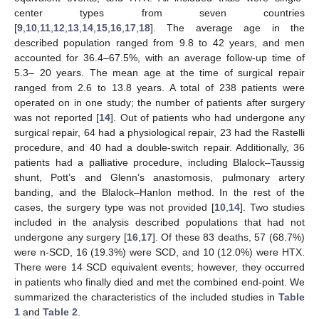
center types from seven countries
[
9
,
10
,
11
,
12
,
13
,
14
,
15
,
16
,
17
,
18
]. The average age in the
described population ranged from 9.8 to 42 years, and men
accounted for 36.4–67.5%, with an average follow-up time of
5.3– 20 years. The mean age at the time of surgical repair
ranged from 2.6 to 13.8 years. A total of 238 patients were
operated on in one study; the number of patients after surgery
was not reported [
14
]. Out of patients who had undergone any
surgical repair, 64 had a physiological repair, 23 had the Rastelli
procedure, and 40 had a double-switch repair. Additionally, 36
patients had a palliative procedure, including Blalock–Taussig
shunt, Pott’s and Glenn’s anastomosis, pulmonary artery
banding, and the Blalock–Hanlon method. In the rest of the
cases, the surgery type was not provided [
10
,
14
]. Two studies
included in the analysis described populations that had not
undergone any surgery [
16
,
17
]. Of these 83 deaths, 57 (68.7%)
were n-SCD, 16 (19.3%) were SCD, and 10 (12.0%) were HTX.
There were 14 SCD equivalent events; however, they occurred
in patients who finally died and met the combined end-point. We
summarized the characteristics of the included studies in
Table
1
and
Table 2
.