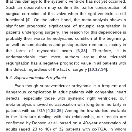
that this damage to the systemic ventricle has not yet occurred.
Such an observation may confirm the earlier consideration of
surgical correction of this valve when the right ventricle is still
functional [
4
]. On the other hand, the meta-analysis shows a
significant prognostic significance of tricuspid regurgitation in
patients undergoing surgery. The reason for this dependence is
probably their worse hemodynamic condition at the beginning,
as well as complications and postoperative remnants, mainly in
the form of myocardial scars [
6
,
33
]. Therefore, it is
understandable that most authors argue that tricuspid
regurgitation has a negative prognostic value in all patients with
this defect, regardless of the fact of surgery [
10
,
17
,
34
].
5.4. Supraventricular Arrhythmia
Even though supraventricular arrhythmia is a frequent and
dangerous complication in adult patients with congenital heart
defects, especially those with systemic right ventricles, our
meta-analysis showed no association with long-term mortality in
patients with cc-TGA [
4
,
35
,
36
]. Among the few studies available
in the literature dealing with this relationship, our results are
confirmed by Dobson et al. based on a 40-year observation of
adults (aged 23 to 46) of 32 patients with cc-TGA, in whom