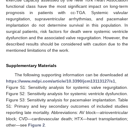
exercise capacity assessed by the New York Heart Association
functional class have the most significant impact on long-term
prognosis in patients with cc-TGA. Systemic valvular
regurgitation, supraventricular arrhythmias, and pacemaker
implantation do not determine survival in this population. In
surgical patients, risk factors for death were systemic ventricle
dysfunction and the associated valve regurgitation. However, the
described results should be considered with caution due to the
mentioned limitations of the work.
Supplementary Materials
The following supporting information can be downloaded at
https://www.mdpi.com/article/10.3390/jcm13113127/s1
,
Figure S1: Sensitivity analysis for systemic valve regurgitation.
Figure S2: Sensitivity analysis for systemic ventricle dysfunction.
Figure S3: Sensitivity analysis for pacemaker implantation. Table
S1: Primary and key secondary outcomes of included studies
reporting late mortality. Abbreviations: AV block—atrioventricular
block; CVD—cardiovascular death; HTX—heart transplantation;
other—see
Figure 2
.