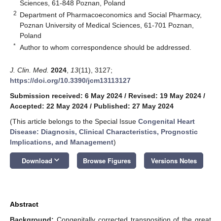
Sciences, 61-848 Poznan, Poland
2
Department of Pharmacoeconomics and Social Pharmacy,
Poznan University of Medical Sciences, 61-701 Poznan,
Poland
*
Author to whom correspondence should be addressed.
J. Clin. Med.
2024
,
13
(11), 3127;
https://doi.org/10.3390/jcm13113127
Submission received: 6 May 2024
/
Revised: 19 May 2024
/
Accepted: 22 May 2024
/
Published: 27 May 2024
(This article belongs to the Special Issue
Congenital Heart
Disease: Diagnosis, Clinical Characteristics, Prognostic
Implications, and Management
)
keyboard_arrow_down
Download
Browse Figures
Versions Notes
Abstract
Background:
Congenitally corrected transposition of the great