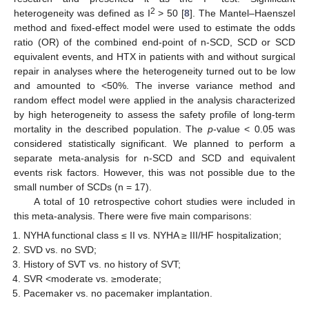
2
heterogeneity was defined as I
> 50 [
8
]. The Mantel–Haenszel
method and fixed-effect model were used to estimate the odds
ratio (OR) of the combined end-point of n-SCD, SCD or SCD
equivalent events, and HTX in patients with and without surgical
repair in analyses where the heterogeneity turned out to be low
and amounted to <50%. The inverse variance method and
random effect model were applied in the analysis characterized
by high heterogeneity to assess the safety profile of long-term
mortality in the described population. The
p
-value < 0.05 was
considered statistically significant. We planned to perform a
separate meta-analysis for n-SCD and SCD and equivalent
events risk factors. However, this was not possible due to the
small number of SCDs (n = 17).
A total of 10 retrospective cohort studies were included in
this meta-analysis. There were five main comparisons:
NYHA functional class ≤ II vs. NYHA ≥ III/HF hospitalization;
SVD vs. no SVD;
History of SVT vs. no history of SVT;
SVR <moderate vs. ≥moderate;
Pacemaker vs. no pacemaker implantation.