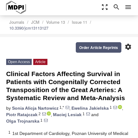
zoom_out_map
search
menu
Journals
JCM
Volume 13
Issue 11
10.3390/jcm13113127
settings
Order Article Reprints
Open Access
Article
Clinical Factors Affecting Survival in
Patients with Congenitally Corrected
Transposition of the Great Arteries: A
Systematic Review and Meta-Analysis
1,*
1
by
Sonia Alicja Nartowicz
,
Ewelina Jakielska
,
2
1
Piotr Ratajczak
,
Maciej Lesiak
and
1
Olga Trojnarska
1
1st Department of Cardiology, Poznan University of Medical