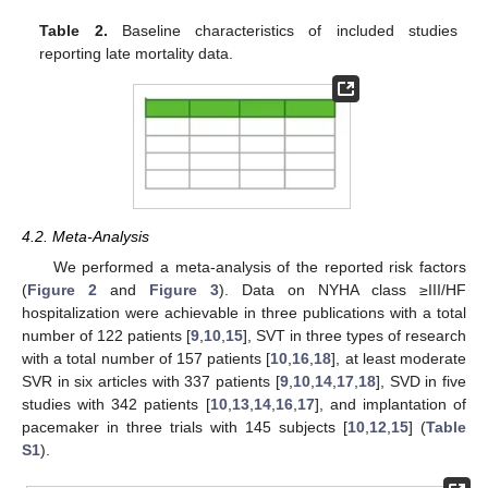
Table 2.
Baseline characteristics of included studies
reporting late mortality data.
4.2. Meta-Analysis
We performed a meta-analysis of the reported risk factors
(
Figure 2
and
Figure 3
). Data on NYHA class ≥III/HF
hospitalization were achievable in three publications with a total
number of 122 patients [
9
,
10
,
15
], SVT in three types of research
with a total number of 157 patients [
10
,
16
,
18
], at least moderate
SVR in six articles with 337 patients [
9
,
10
,
14
,
17
,
18
], SVD in five
studies with 342 patients [
10
,
13
,
14
,
16
,
17
], and implantation of
pacemaker in three trials with 145 subjects [
10
,
12
,
15
] (
Table
S1
).