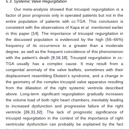
5.3. Systemic Valve Regurgitation
Our meta-analysis showed that tricuspid regurgitation is a
factor of poor prognosis only in operated patients but not in the
entire population of patients with cc-TGA. This conclusion is
consistent with the observations of Kapa et al. mentioned earlier
in this paper [
14
]. The importance of tricuspid regurgitation in
the discussed population is evidenced by the high (56–66%)
frequency of its occurrence to a greater than a moderate
degree, as well as the frequent coincidence of this phenomenon
with the patient’s death [
9
,
16
,
18
]. Tricuspid regurgitation in cc-
TGA usually has a complex cause. It may result from a
congenital anomaly of the valve leaflets, sometimes with their
displacement resembling Ebstein’s syndrome, and a change in
the geometry of the complex tricuspid valve apparatus resulting
from the dilatation of the right systemic ventricle described
above. Long-term significant regurgitation gradually increases
the volume load of both right heart chambers, inevitably leading
to increased dysfunction and progressive failure of the right
ventricle [
26
,
31
,
32
]. The lack of prognostic significance of
tricuspid regurgitation in the context of the importance of right
ventricular dysfunction can probably be explained by the fact