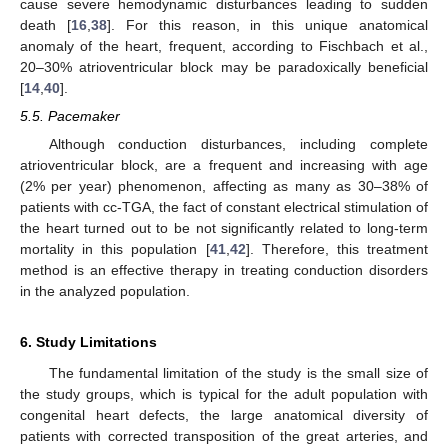
cause severe hemodynamic disturbances leading to sudden
death [
16
,
38
]. For this reason, in this unique anatomical
anomaly of the heart, frequent, according to Fischbach et al.,
20–30% atrioventricular block may be paradoxically beneficial
[
14
,
40
].
5.5. Pacemaker
Although conduction disturbances, including complete
atrioventricular block, are a frequent and increasing with age
(2% per year) phenomenon, affecting as many as 30–38% of
patients with cc-TGA, the fact of constant electrical stimulation of
the heart turned out to be not significantly related to long-term
mortality in this population [
41
,
42
]. Therefore, this treatment
method is an effective therapy in treating conduction disorders
in the analyzed population.
6. Study Limitations
The fundamental limitation of the study is the small size of
the study groups, which is typical for the adult population with
congenital heart defects, the large anatomical diversity of
patients with corrected transposition of the great arteries, and