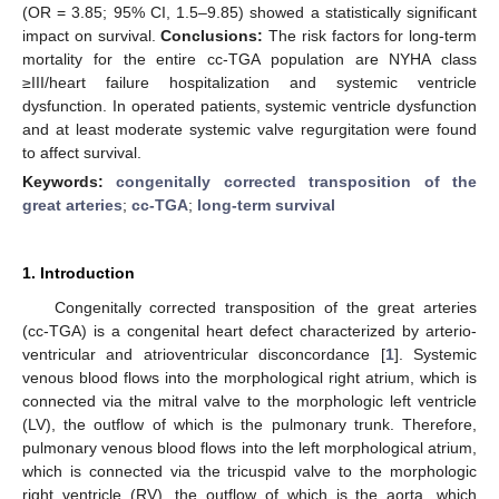
(OR = 3.85; 95% CI, 1.5–9.85) showed a statistically significant
impact on survival.
Conclusions:
The risk factors for long-term
mortality for the entire cc-TGA population are NYHA class
≥III/heart failure hospitalization and systemic ventricle
dysfunction. In operated patients, systemic ventricle dysfunction
and at least moderate systemic valve regurgitation were found
to affect survival.
Keywords:
congenitally corrected transposition of the
great arteries
;
cc-TGA
;
long-term survival
1. Introduction
Congenitally corrected transposition of the great arteries
(cc-TGA) is a congenital heart defect characterized by arterio-
ventricular and atrioventricular disconcordance [
1
]. Systemic
venous blood flows into the morphological right atrium, which is
connected via the mitral valve to the morphologic left ventricle
(LV), the outflow of which is the pulmonary trunk. Therefore,
pulmonary venous blood flows into the left morphological atrium,
which is connected via the tricuspid valve to the morphologic
right ventricle (RV), the outflow of which is the aorta, which