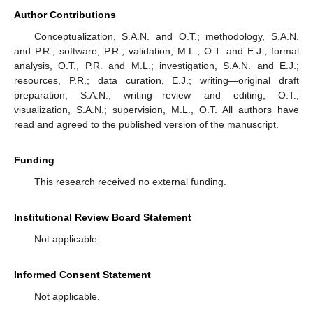
Author Contributions
Conceptualization, S.A.N. and O.T.; methodology, S.A.N.
and P.R.; software, P.R.; validation, M.L., O.T. and E.J.; formal
analysis, O.T., P.R. and M.L.; investigation, S.A.N. and E.J.;
resources, P.R.; data curation, E.J.; writing—original draft
preparation, S.A.N.; writing—review and editing, O.T.;
visualization, S.A.N.; supervision, M.L., O.T. All authors have
read and agreed to the published version of the manuscript.
Funding
This research received no external funding.
Institutional Review Board Statement
Not applicable.
Informed Consent Statement
Not applicable.