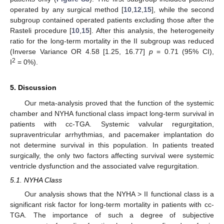
operated by any surgical method [
10
,
12
,
15
], while the second
subgroup contained operated patients excluding those after the
Rasteli procedure [
10
,
15
]. After this analysis, the heterogeneity
ratio for the long-term mortality in the II subgroup was reduced
(Inverse Variance OR 4.58 [1.25, 16.77]
p
= 0.71 (95% CI),
2
I
= 0%).
5. Discussion
Our meta-analysis proved that the function of the systemic
chamber and NYHA functional class impact long-term survival in
patients with cc-TGA. Systemic valvular regurgitation,
supraventricular arrhythmias, and pacemaker implantation do
not determine survival in this population. In patients treated
surgically, the only two factors affecting survival were systemic
ventricle dysfunction and the associated valve regurgitation.
5.1. NYHA Class
Our analysis shows that the NYHA > II functional class is a
significant risk factor for long-term mortality in patients with cc-
TGA. The importance of such a degree of subjective