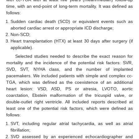
time, with an end-point of long-term mortality. It was defined as
follows:
Sudden cardiac death (SCD) or equivalent events such as
aborted cardiac arrest or appropriate ICD discharge;
Non-SCD;
Heart transplantation (HTX) at least 30 days after surgery (if
applicable).
Selected studies needed to describe the exact reason for
mortality and the incidence of the potential risk factors: SVR,
SVD, SVT, NYHA class, and the number of implanted
pacemakers. We included patients with simple and complex cc-
TGA, which was defined as the coexistence of an additional
heart lesion: VSD, ASD, PS or atresia, LVOTO, aortic
coarctation, Ebstein malformation of the tricuspid valve, or
double-outlet right ventricle. All included reports described at
least one of the potential risk factors, which were defined as
follows:
SVT, including regular atrial tachycardia, as well as atrial
fibrillation;
SVD assessed by an experienced echocardiographer and