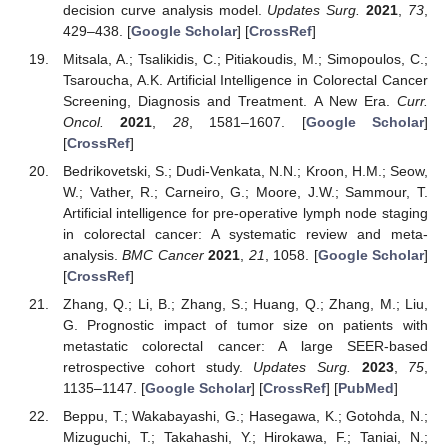
decision curve analysis model.
Updates Surg.
2021
,
73
,
429–438. [
Google Scholar
] [
CrossRef
]
Mitsala, A.; Tsalikidis, C.; Pitiakoudis, M.; Simopoulos, C.;
Tsaroucha, A.K. Artificial Intelligence in Colorectal Cancer
Screening, Diagnosis and Treatment. A New Era.
Curr.
Oncol.
2021
,
28
, 1581–1607. [
Google Scholar
]
[
CrossRef
]
Bedrikovetski, S.; Dudi-Venkata, N.N.; Kroon, H.M.; Seow,
W.; Vather, R.; Carneiro, G.; Moore, J.W.; Sammour, T.
Artificial intelligence for pre-operative lymph node staging
in colorectal cancer: A systematic review and meta-
analysis.
BMC Cancer
2021
,
21
, 1058. [
Google Scholar
]
[
CrossRef
]
Zhang, Q.; Li, B.; Zhang, S.; Huang, Q.; Zhang, M.; Liu,
G. Prognostic impact of tumor size on patients with
metastatic colorectal cancer: A large SEER-based
retrospective cohort study.
Updates Surg.
2023
,
75
,
1135–1147. [
Google Scholar
] [
CrossRef
] [
PubMed
]
Beppu, T.; Wakabayashi, G.; Hasegawa, K.; Gotohda, N.;
Mizuguchi, T.; Takahashi, Y.; Hirokawa, F.; Taniai, N.;