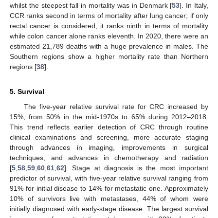
whilst the steepest fall in mortality was in Denmark [
53
]. In Italy,
CCR ranks second in terms of mortality after lung cancer; if only
rectal cancer is considered, it ranks ninth in terms of mortality
while colon cancer alone ranks eleventh. In 2020, there were an
estimated 21,789 deaths with a huge prevalence in males. The
Southern regions show a higher mortality rate than Northern
regions [
38
].
5. Survival
The five-year relative survival rate for CRC increased by
15%, from 50% in the mid-1970s to 65% during 2012–2018.
This trend reflects earlier detection of CRC through routine
clinical examinations and screening, more accurate staging
through advances in imaging, improvements in surgical
techniques, and advances in chemotherapy and radiation
[
5
,
58
,
59
,
60
,
61
,
62
]. Stage at diagnosis is the most important
predictor of survival, with five-year relative survival ranging from
91% for initial disease to 14% for metastatic one. Approximately
10% of survivors live with metastases, 44% of whom were
initially diagnosed with early-stage disease. The largest survival