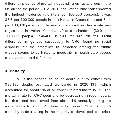
different incidence of mortality depending on racial group in the
US during the period 2012–2016; the African Americans showed
the highest incidence rate (45.7 per 100,000 persons); it was
38.6 per 100,000 people in non-Hispanic Caucasians and 34.1
per 100,000 persons in Hispanics, the lowest incidence rate was
registered in Asian Americans/Pacific Islanders (30.0 per
100,000 people). Several studies focused on the racial
difference in genetic susceptibly to CRC found no racial
disparity, but the difference in incidence among the ethnic
groups seems to be linked to inequality in health care access
and exposure to risk factors.
4. Mortality
CRC is the second cause of death due to cancer with
935,173 deaths estimated worldwide in 2020 [
38
], which
accounted for about 9% of all cancer-related mortality [
5
]. The
mortality rate for CRC seems to be decreasing in recent years,
but this trend has slowed from about 4% annually during the
early 2000s to about 2% from 2012 through 2020. Although
mortality is decreasing in the majority of developed countries,