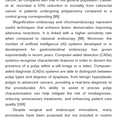
et al. recorded a 53% reduction in mortality from colorectal
cancer in patients undergoing polypectomy compared to a
control group corresponding [
99
].
Magnification endoscopy and chromoendoscopy represent
useful techniques that enhance lesion demarcation improving
adenoma resections. It is linked with a higher sensitivity rate
when compared to classical endoscopy [
98
]. Moreover, the
number of artificial intelligence (AI) systems developed or in
development for gastrointestinal endoscopy has grown
exponentially in recent years. Computer-aided detection (CADe)
systems recognise characteristic features in order to discern the
presence of a polyp within a still image or a video. Computer-
aided diagnosis (CADx) systems are able to distinguish between
polyp types and degrees of dysplasia, from benign hyperplastic
polyps to advanced cancers, providing a real-time diagnosis to
the proceduralist. AI’s ability to assist in precise polyp
characterisation can help mitigate the risk of misdiagnoses,
reducing unnecessary treatments, and enhancing patient care
quality [
100
].
Despite surgical and endoscopic innovations, many
procedures have been proposed but not included in routine