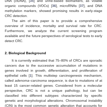
DNA (ctDNA), [
35
] and urine-based biomarkers, as volatile
organic compounds (VOCs) [
36
], microRNAs [
37
], and DNA
methylation markers, showed promising results in early-stage
CRC detection.
The aim of this paper is to provide a comprehensive
overview of incidence, mortality and survival rate for CRC.
Furthermore, we analyze the current screening program
available and the future perspectives of serological tests to early
detect CRC.
2. Biological Background
It is currently estimated that 75–80% of CRCs are sporadic
cancers due to the successive accumulation of mutations in
genes involved in growth, differentiation, and proliferation of
epithelial cells [
1
]. This multistep carcinogenesis mechanism,
called
adenoma–carcinoma sequence
, is due to mutations of at
least 15 cancer-related genes. Considered from a molecular
perspective, CRC is not a unique pathology, but can be
classified into different subtypes characterized by specific
genetic and morphological alterations. Chromosomal instability
(CIN) is the most common genetic alteration that accounts for