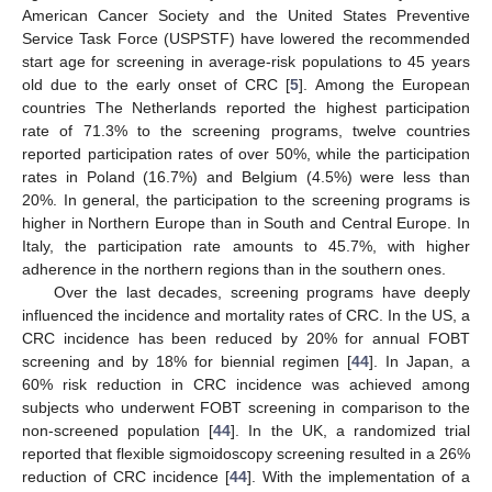
American Cancer Society and the United States Preventive
Service Task Force (USPSTF) have lowered the recommended
start age for screening in average-risk populations to 45 years
old due to the early onset of CRC [
5
]. Among the European
countries The Netherlands reported the highest participation
rate of 71.3% to the screening programs, twelve countries
reported participation rates of over 50%, while the participation
rates in Poland (16.7%) and Belgium (4.5%) were less than
20%. In general, the participation to the screening programs is
higher in Northern Europe than in South and Central Europe. In
Italy, the participation rate amounts to 45.7%, with higher
adherence in the northern regions than in the southern ones.
Over the last decades, screening programs have deeply
influenced the incidence and mortality rates of CRC. In the US, a
CRC incidence has been reduced by 20% for annual FOBT
screening and by 18% for biennial regimen [
44
]. In Japan, a
60% risk reduction in CRC incidence was achieved among
subjects who underwent FOBT screening in comparison to the
non-screened population [
44
]. In the UK, a randomized trial
reported that flexible sigmoidoscopy screening resulted in a 26%
reduction of CRC incidence [
44
]. With the implementation of a