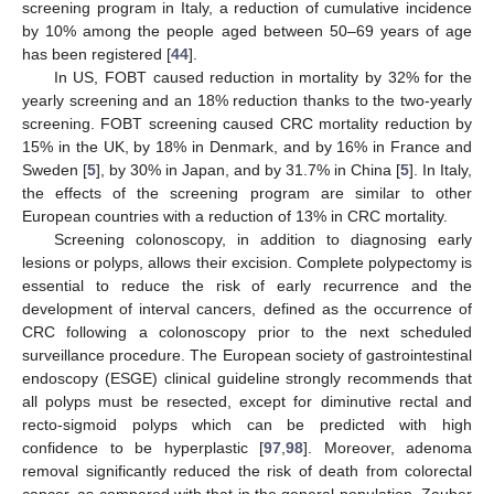
screening program in Italy, a reduction of cumulative incidence
by 10% among the people aged between 50–69 years of age
has been registered [
44
].
In US, FOBT caused reduction in mortality by 32% for the
yearly screening and an 18% reduction thanks to the two-yearly
screening. FOBT screening caused CRC mortality reduction by
15% in the UK, by 18% in Denmark, and by 16% in France and
Sweden [
5
], by 30% in Japan, and by 31.7% in China [
5
]. In Italy,
the effects of the screening program are similar to other
European countries with a reduction of 13% in CRC mortality.
Screening colonoscopy, in addition to diagnosing early
lesions or polyps, allows their excision. Complete polypectomy is
essential to reduce the risk of early recurrence and the
development of interval cancers, defined as the occurrence of
CRC following a colonoscopy prior to the next scheduled
surveillance procedure. The European society of gastrointestinal
endoscopy (ESGE) clinical guideline strongly recommends that
all polyps must be resected, except for diminutive rectal and
recto-sigmoid polyps which can be predicted with high
confidence to be hyperplastic [
97
,
98
]. Moreover, adenoma
removal significantly reduced the risk of death from colorectal
cancer, as compared with that in the general population. Zauber