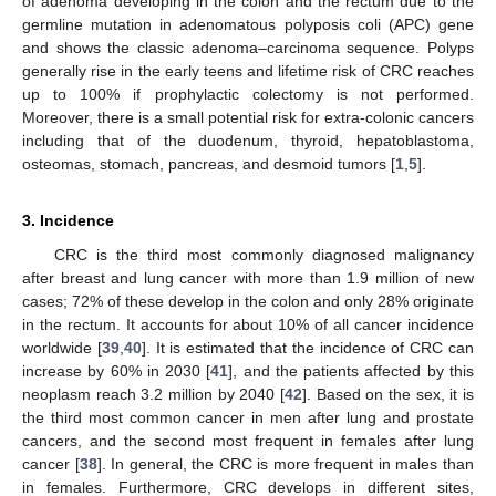
of adenoma developing in the colon and the rectum due to the
germline mutation in adenomatous polyposis coli (APC) gene
and shows the classic adenoma–carcinoma sequence. Polyps
generally rise in the early teens and lifetime risk of CRC reaches
up to 100% if prophylactic colectomy is not performed.
Moreover, there is a small potential risk for extra-colonic cancers
including that of the duodenum, thyroid, hepatoblastoma,
osteomas, stomach, pancreas, and desmoid tumors [
1
,
5
].
3. Incidence
CRC is the third most commonly diagnosed malignancy
after breast and lung cancer with more than 1.9 million of new
cases; 72% of these develop in the colon and only 28% originate
in the rectum. It accounts for about 10% of all cancer incidence
worldwide [
39
,
40
]. It is estimated that the incidence of CRC can
increase by 60% in 2030 [
41
], and the patients affected by this
neoplasm reach 3.2 million by 2040 [
42
]. Based on the sex, it is
the third most common cancer in men after lung and prostate
cancers, and the second most frequent in females after lung
cancer [
38
]. In general, the CRC is more frequent in males than
in females. Furthermore, CRC develops in different sites,