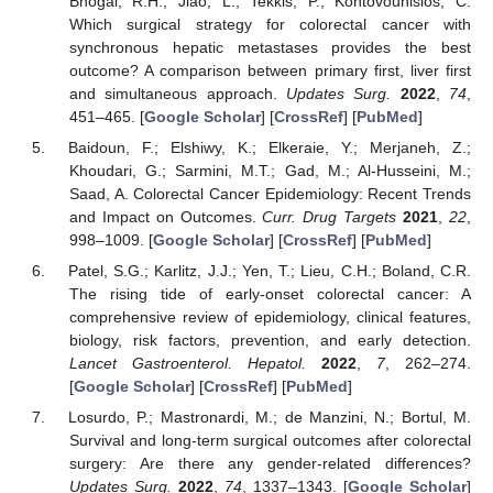
Bhogal, R.H.; Jiao, L.; Tekkis, P.; Kontovounisios, C.
Which surgical strategy for colorectal cancer with
synchronous hepatic metastases provides the best
outcome? A comparison between primary first, liver first
and simultaneous approach.
Updates Surg.
2022
,
74
,
451–465. [
Google Scholar
] [
CrossRef
] [
PubMed
]
Baidoun, F.; Elshiwy, K.; Elkeraie, Y.; Merjaneh, Z.;
Khoudari, G.; Sarmini, M.T.; Gad, M.; Al-Husseini, M.;
Saad, A. Colorectal Cancer Epidemiology: Recent Trends
and Impact on Outcomes.
Curr. Drug Targets
2021
,
22
,
998–1009. [
Google Scholar
] [
CrossRef
] [
PubMed
]
Patel, S.G.; Karlitz, J.J.; Yen, T.; Lieu, C.H.; Boland, C.R.
The rising tide of early-onset colorectal cancer: A
comprehensive review of epidemiology, clinical features,
biology, risk factors, prevention, and early detection.
Lancet Gastroenterol. Hepatol.
2022
,
7
, 262–274.
[
Google Scholar
] [
CrossRef
] [
PubMed
]
Losurdo, P.; Mastronardi, M.; de Manzini, N.; Bortul, M.
Survival and long-term surgical outcomes after colorectal
surgery: Are there any gender-related differences?
Updates Surg.
2022
,
74
, 1337–1343. [
Google Scholar
]