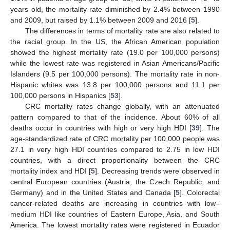
years old, the mortality rate diminished by 2.4% between 1990
and 2009, but raised by 1.1% between 2009 and 2016 [
5
].
The differences in terms of mortality rate are also related to
the racial group. In the US, the African American population
showed the highest mortality rate (19.0 per 100,000 persons)
while the lowest rate was registered in Asian Americans/Pacific
Islanders (9.5 per 100,000 persons). The mortality rate in non-
Hispanic whites was 13.8 per 100,000 persons and 11.1 per
100,000 persons in Hispanics [
53
].
CRC mortality rates change globally, with an attenuated
pattern compared to that of the incidence. About 60% of all
deaths occur in countries with high or very high HDI [
39
]. The
age-standardized rate of CRC mortality per 100,000 people was
27.1 in very high HDI countries compared to 2.75 in low HDI
countries, with a direct proportionality between the CRC
mortality index and HDI [
5
]. Decreasing trends were observed in
central European countries (Austria, the Czech Republic, and
Germany) and in the United States and Canada [
5
]. Colorectal
cancer-related deaths are increasing in countries with low–
medium HDI like countries of Eastern Europe, Asia, and South
America. The lowest mortality rates were registered in Ecuador