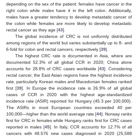
depending on the sex of the patient: females have cancer in the
right colon while males have it in the left colon. Additionally,
males have a greater tendency to develop metastatic cancer of
the colon while females are more likely to develop metastatic
rectal cancer as they age [
43
].
The global incidence of CRC is not uniformly distributed
among regions of the world but varies substantially up to 8- and
6-fold for colon and rectal cancers, respectively [
39
].
The highest CRC rate is documented in Asia, where are
documented 52.3% of all global CCR in 2020; China alone
accounts for 28.8% of CRC cases worldwide [
43
]. Considering
rectal cancer, the East Asian regions have the highest incidence
rate, particularly Korean males and Macedonian females ranked
first [
39
]. In Europe the incidence rate is 26.9% of all global
cases of CCR in 2020 with the highest age-standardized
incidence rate (ASIR) reported for Hungary (45.3 per 100,000).
The ASIRs in most European countries exceeded 40 per
100,000—higher than the world average rate [
44
]. Norway ranks
first for CRC in females while Hungary ranks first for CRC cases
reported in males [
45
]. In Italy, CCR accounts for 12.7% of all
cancers with 48.576 new cases diagnosed in 2020 (25,588