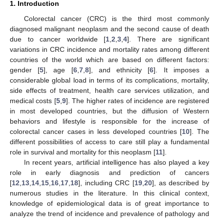
1. Introduction
Colorectal cancer (CRC) is the third most commonly
diagnosed malignant neoplasm and the second cause of death
due to cancer worldwide [
1
,
2
,
3
,
4
]. There are significant
variations in CRC incidence and mortality rates among different
countries of the world which are based on different factors:
gender [
5
], age [
6
,
7
,
8
], and ethnicity [
6
]. It imposes a
considerable global load in terms of its complications, mortality,
side effects of treatment, health care services utilization, and
medical costs [
5
,
9
]. The higher rates of incidence are registered
in most developed countries, but the diffusion of Western
behaviors and lifestyle is responsible for the increase of
colorectal cancer cases in less developed countries [
10
]. The
different possibilities of access to care still play a fundamental
role in survival and mortality for this neoplasm [
11
].
In recent years, artificial intelligence has also played a key
role in early diagnosis and prediction of cancers
[
12
,
13
,
14
,
15
,
16
,
17
,
18
], including CRC [
19
,
20
], as described by
numerous studies in the literature. In this clinical context,
knowledge of epidemiological data is of great importance to
analyze the trend of incidence and prevalence of pathology and