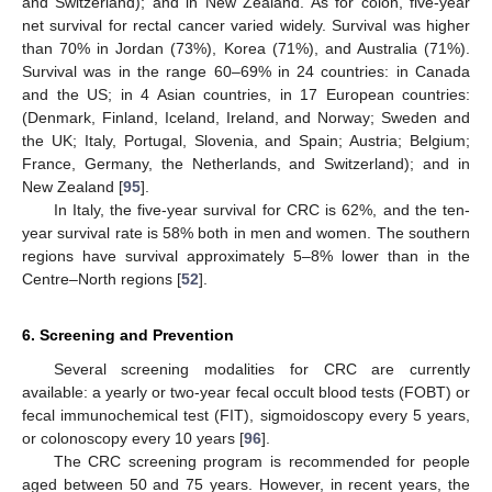
and Switzerland); and in New Zealand. As for colon, five-year
net survival for rectal cancer varied widely. Survival was higher
than 70% in Jordan (73%), Korea (71%), and Australia (71%).
Survival was in the range 60–69% in 24 countries: in Canada
and the US; in 4 Asian countries, in 17 European countries:
(Denmark, Finland, Iceland, Ireland, and Norway; Sweden and
the UK; Italy, Portugal, Slovenia, and Spain; Austria; Belgium;
France, Germany, the Netherlands, and Switzerland); and in
New Zealand [
95
].
In Italy, the five-year survival for CRC is 62%, and the ten-
year survival rate is 58% both in men and women. The southern
regions have survival approximately 5–8% lower than in the
Centre–North regions [
52
].
6. Screening and Prevention
Several screening modalities for CRC are currently
available: a yearly or two-year fecal occult blood tests (FOBT) or
fecal immunochemical test (FIT), sigmoidoscopy every 5 years,
or colonoscopy every 10 years [
96
].
The CRC screening program is recommended for people
aged between 50 and 75 years. However, in recent years, the