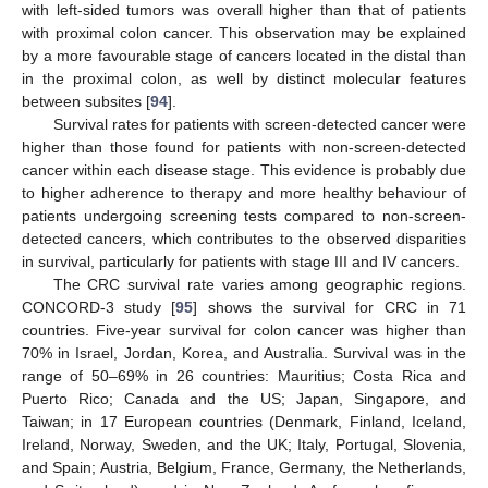
with left-sided tumors was overall higher than that of patients
with proximal colon cancer. This observation may be explained
by a more favourable stage of cancers located in the distal than
in the proximal colon, as well by distinct molecular features
between subsites [
94
].
Survival rates for patients with screen-detected cancer were
higher than those found for patients with non-screen-detected
cancer within each disease stage. This evidence is probably due
to higher adherence to therapy and more healthy behaviour of
patients undergoing screening tests compared to non-screen-
detected cancers, which contributes to the observed disparities
in survival, particularly for patients with stage III and IV cancers.
The CRC survival rate varies among geographic regions.
CONCORD-3 study [
95
] shows the survival for CRC in 71
countries. Five-year survival for colon cancer was higher than
70% in Israel, Jordan, Korea, and Australia. Survival was in the
range of 50–69% in 26 countries: Mauritius; Costa Rica and
Puerto Rico; Canada and the US; Japan, Singapore, and
Taiwan; in 17 European countries (Denmark, Finland, Iceland,
Ireland, Norway, Sweden, and the UK; Italy, Portugal, Slovenia,
and Spain; Austria, Belgium, France, Germany, the Netherlands,