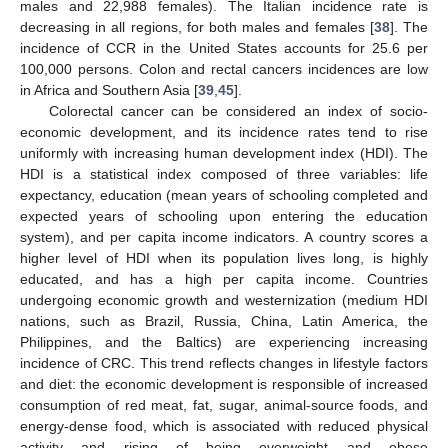
males and 22,988 females). The Italian incidence rate is
decreasing in all regions, for both males and females [
38
]. The
incidence of CCR in the United States accounts for 25.6 per
100,000 persons. Colon and rectal cancers incidences are low
in Africa and Southern Asia [
39
,
45
].
Colorectal cancer can be considered an index of socio-
economic development, and its incidence rates tend to rise
uniformly with increasing human development index (HDI). The
HDI is a statistical index composed of three variables: life
expectancy, education (mean years of schooling completed and
expected years of schooling upon entering the education
system), and per capita income indicators. A country scores a
higher level of HDI when its population lives long, is highly
educated, and has a high per capita income. Countries
undergoing economic growth and westernization (medium HDI
nations, such as Brazil, Russia, China, Latin America, the
Philippines, and the Baltics) are experiencing increasing
incidence of CRC. This trend reflects changes in lifestyle factors
and diet: the economic development is responsible of increased
consumption of red meat, fat, sugar, animal-source foods, and
energy-dense food, which is associated with reduced physical
activity and rising of being overweight and obese