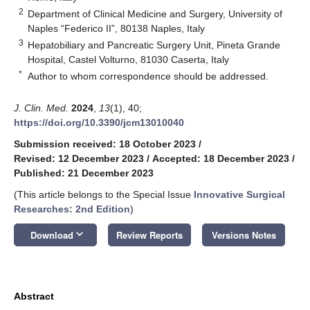
2
Department of Clinical Medicine and Surgery, University of
Naples “Federico II”, 80138 Naples, Italy
3
Hepatobiliary and Pancreatic Surgery Unit, Pineta Grande
Hospital, Castel Volturno, 81030 Caserta, Italy
*
Author to whom correspondence should be addressed.
J. Clin. Med.
2024
,
13
(1), 40;
https://doi.org/10.3390/jcm13010040
Submission received: 18 October 2023
/
Revised: 12 December 2023
/
Accepted: 18 December 2023
/
Published: 21 December 2023
(This article belongs to the Special Issue
Innovative Surgical
Researches: 2nd Edition
)
keyboard_arrow_down
Download
Review Reports
Versions Notes
Abstract