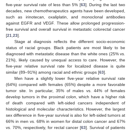
five-year survival rate of less than 5% [
63
]. During the last two
decades, new chemotherapeutics agents have been developed,
such as irinotecan, oxaliplatin, and monoclonal antibodies
against EGFR and VEGF. These allow prolonged progression-
free survival and overall survival in metastatic colorectal cancer
[
21
,
23
].
Stage at diagnosis reflects the different socio-economic
status of racial groups. Black patients are most likely to be
diagnosed with metastatic disease than the white ones (25% vs.
21%), likely caused by unequal access to care. However, the
five-year relative survival rate for localized disease is quite
similar (89–91%) among racial and ethnic groups [
63
].
Men have a slightly lower five-year relative survival rate
(64%) compared with females (65%) despite a more favorable
tumor site. In particular, 35% of males vs. 44% of females
develop tumors in the proximal colon, which have a higher risk
of death compared with left-sided cancers independent of
histological and molecular characteristics. However, the largest
sex difference in five-year survival is also for left-sided tumors at
66% in men vs. 68% in women for distal colon cancer and 67%
vs. 70%, respectively, for rectal cancer [
63
]. Survival of patients