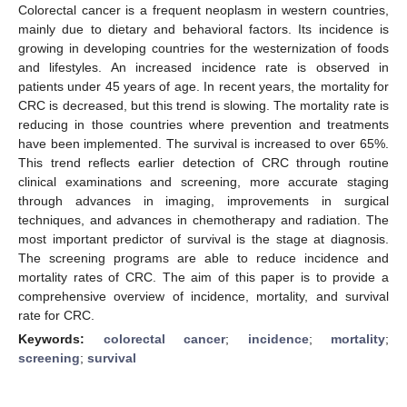
Colorectal cancer is a frequent neoplasm in western countries,
mainly due to dietary and behavioral factors. Its incidence is
growing in developing countries for the westernization of foods
and lifestyles. An increased incidence rate is observed in
patients under 45 years of age. In recent years, the mortality for
CRC is decreased, but this trend is slowing. The mortality rate is
reducing in those countries where prevention and treatments
have been implemented. The survival is increased to over 65%.
This trend reflects earlier detection of CRC through routine
clinical examinations and screening, more accurate staging
through advances in imaging, improvements in surgical
techniques, and advances in chemotherapy and radiation. The
most important predictor of survival is the stage at diagnosis.
The screening programs are able to reduce incidence and
mortality rates of CRC. The aim of this paper is to provide a
comprehensive overview of incidence, mortality, and survival
rate for CRC.
Keywords:
colorectal cancer
;
incidence
;
mortality
;
screening
;
survival