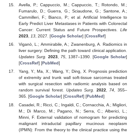
Avella, P.; Cappuccio, M.; Cappuccio, T.; Rotondo, M.;
Fumarulo, D.; Guerra, G.; Sciaudone, G.; Santone, A.;
Cammilleri, F.; Bianco, P.; et al. Artificial Intelligence to
Early Predict Liver Metastases in Patients with Colorectal
Cancer: Current Status and Future Prospectives.
Life
2023
,
13
, 2027. [
Google Scholar
] [
CrossRef
]
Viganò, L.; Ammirabile, A.; Zwanenburg, A. Radiomics in
liver surgery: Defining the path toward clinical application.
Updates Surg.
2023
,
75
, 1387–1390. [
Google Scholar
]
[
CrossRef
] [
PubMed
]
Yang, Y.; Ma, X.; Wang, Y.; Ding, X. Prognosis prediction
of extremity and trunk wall soft-tissue sarcomas treated
with surgical resection with radiomic analysis based on
random survival forest.
Updates Surg.
2022
,
74
, 355–
365. [
Google Scholar
] [
CrossRef
] [
PubMed
]
Casadei, R.; Ricci, C.; Ingaldi, C.; Cornacchia, A.; Migliori,
M.; Di Marco, M.; Pagano, N.; Serra, C.; Alberici, L.;
Minni, F. External validation of nomogram for predicting
malignant intraductal papillary mucinous neoplasm
(IPMN): From the theory to the clinical practice using the