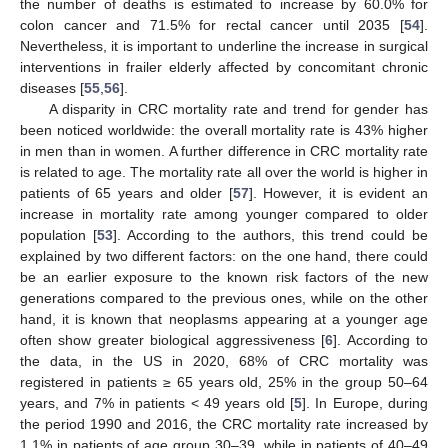
the number of deaths is estimated to increase by 60.0% for
colon cancer and 71.5% for rectal cancer until 2035 [
54
].
Nevertheless, it is important to underline the increase in surgical
interventions in frailer elderly affected by concomitant chronic
diseases [
55
,
56
].
A disparity in CRC mortality rate and trend for gender has
been noticed worldwide: the overall mortality rate is 43% higher
in men than in women. A further difference in CRC mortality rate
is related to age. The mortality rate all over the world is higher in
patients of 65 years and older [
57
]. However, it is evident an
increase in mortality rate among younger compared to older
population [
53
]. According to the authors, this trend could be
explained by two different factors: on the one hand, there could
be an earlier exposure to the known risk factors of the new
generations compared to the previous ones, while on the other
hand, it is known that neoplasms appearing at a younger age
often show greater biological aggressiveness [
6
]. According to
the data, in the US in 2020, 68% of CRC mortality was
registered in patients ≥ 65 years old, 25% in the group 50–64
years, and 7% in patients < 49 years old [
5
]. In Europe, during
the period 1990 and 2016, the CRC mortality rate increased by
1.1% in patients of age group 30–39, while in patients of 40–49