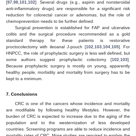
[
97
,
98
,
101
,
102
]. Several drugs (e.g., aspirin and nonsteroidal
anti-inflammatory drugs) are responsible for a significant risk
reduction for colorectal cancer or adenomas, but the role of
chemoprevention needs to be further defined.
Surgical prevention is established for FAP and ulcerative
colitis and the surgical procedure recommended as a gold
standard therapy for these patients is restorative
proctocolectomy with ileoanal J-pouch [
102
,
103
,
104
,
105
]. For
HNPCC, the role of prophylactic surgery is less well defined, but
some authors suggest prophylactic colectomy [
102
,
103
].
Because prophylactic surgery is mostly on young, apparently
healthy people, morbidity and mortality from surgery has to be
kept to a minimum.
7. Conclusions
CRC is one of the cancers whose incidence and mortality
are modifiable by following healthy lifestyles. However, the
burden of CRC is expected to increase due to the aging of the
population and to the westernization of less developed
countries. Screening programs are able to reduce incidence and
mortality rates of CRC. More studies are required to explain the