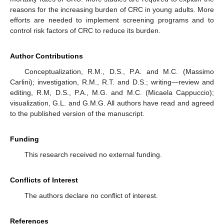
reasons for the increasing burden of CRC in young adults. More
efforts are needed to implement screening programs and to
control risk factors of CRC to reduce its burden.
Author Contributions
Conceptualization, R.M., D.S., P.A. and M.C. (Massimo
Carlini); investigation, R.M., R.T. and D.S.; writing—review and
editing, R.M, D.S., P.A., M.G. and M.C. (Micaela Cappuccio);
visualization, G.L. and G.M.G. All authors have read and agreed
to the published version of the manuscript.
Funding
This research received no external funding.
Conflicts of Interest
The authors declare no conflict of interest.
References