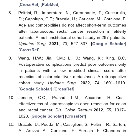
[
CrossRef
] [
PubMed
]
Peltrini, R.; Imperatore, N.; Carannante, F.; Cuccurullo,
D.; Capolupo, G.T.; Bracale, U.; Caricato, M.; Corcione, F.
Age and comorbidities do not affect short-term outcomes
after laparoscopic rectal cancer resection in elderly
patients. A multi-institutional cohort study in 287 patients.
Updates Surg.
2021
,
73
, 527–537. [
Google Scholar
]
[
CrossRef
]
Wang, H.W.; Jin, K.M.; Li, J.; Wang, K.; Xing, B.C.
Postoperative complications predict poor outcomes only
in patients with a low modified clinical score after
resection of colorectal liver metastases: A retrospective
cohort study.
Updates Surg.
2022
,
74
, 1601–1610.
[
Google Scholar
] [
CrossRef
]
Jensen, C.C.; Prasad, L.M.; Abcarian, H. Cost-
effectiveness of laparoscopic vs open resection for colon
and rectal cancer.
Dis. Colon Rectum
2012
,
55
, 1017–
1023. [
Google Scholar
] [
CrossRef
]
Bracale, U.; Podda, M.; Castiglioni, S.; Peltrini, R.; Sartori,
A.; Arezzo, A.; Corcione, F.; Agresta, F. Changes in