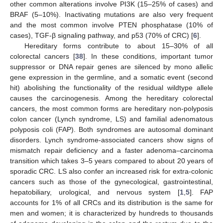
other common alterations involve PI3K (15–25% of cases) and
BRAF (5–10%). Inactivating mutations are also very frequent
and the most common involve PTEN phosphatase (10% of
cases), TGF-β signaling pathway, and p53 (70% of CRC) [
6
].
Hereditary forms contribute to about 15–30% of all
colorectal cancers [
38
]. In these conditions, important tumor
suppressor or DNA repair genes are silenced by mono allelic
gene expression in the germline, and a somatic event (second
hit) abolishing the functionality of the residual wildtype allele
causes the carcinogenesis. Among the hereditary colorectal
cancers, the most common forms are hereditary non-polyposis
colon cancer (Lynch syndrome, LS) and familial adenomatous
polyposis coli (FAP). Both syndromes are autosomal dominant
disorders. Lynch syndrome-associated cancers show signs of
mismatch repair deficiency and a faster adenoma–carcinoma
transition which takes 3–5 years compared to about 20 years of
sporadic CRC. LS also confer an increased risk for extra-colonic
cancers such as those of the gynecological, gastrointestinal,
hepatobiliary, urological, and nervous system [
1
,
5
]. FAP
accounts for 1% of all CRCs and its distribution is the same for
men and women; it is characterized by hundreds to thousands