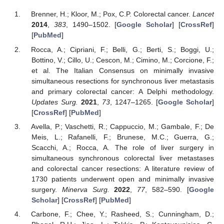
Brenner, H.; Kloor, M.; Pox, C.P. Colorectal cancer.
Lancet
2014
,
383
, 1490–1502. [
Google Scholar
] [
CrossRef
]
[
PubMed
]
Rocca, A.; Cipriani, F.; Belli, G.; Berti, S.; Boggi, U.;
Bottino, V.; Cillo, U.; Cescon, M.; Cimino, M.; Corcione, F.;
et al. The Italian Consensus on minimally invasive
simultaneous resections for synchronous liver metastasis
and primary colorectal cancer: A Delphi methodology.
Updates Surg.
2021
,
73
, 1247–1265. [
Google Scholar
]
[
CrossRef
] [
PubMed
]
Avella, P.; Vaschetti, R.; Cappuccio, M.; Gambale, F.; De
Meis, L.; Rafanelli, F.; Brunese, M.C.; Guerra, G.;
Scacchi, A.; Rocca, A. The role of liver surgery in
simultaneous synchronous colorectal liver metastases
and colorectal cancer resections: A literature review of
1730 patients underwent open and minimally invasive
surgery.
Minerva Surg.
2022
,
77
, 582–590. [
Google
Scholar
] [
CrossRef
] [
PubMed
]
Carbone, F.; Chee, Y.; Rasheed, S.; Cunningham, D.;