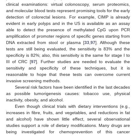
clinical examinations: virtual colonoscopy, serum proteomics,
and molecular blood tests represent promising tools for the early
detection of colorectal lesions. For example, CIMP is already
evident in early polyps and in the US is available as an assay
able to detect the presence of methylated CpG upon PCR
amplification of promoter regions of specific genes starting from
DNA extracted from stool or plasma [
33
,
97
]. Although these
tests are still being evaluated, the sensitivity is 83% and the
specificity is 82%; also, this sensitivity is the same for stage I to
III of CRC [
97
]. Further studies are needed to evaluate the
sensitivity and specificity of these techniques, but it is
reasonable to hope that these tests can overcome current
invasive screening methods.
Several risk factors have been identified in the last decades
as possible tumorigenesis causes: tobacco use, physical
inactivity, obesity, and alcohol.
Even though clinical trials with dietary interventions (e.g.,
increases in fibre, fruits, and vegetables, and reductions in fat
and alcohol) have shown little effect, several observational
studies support a role of dietary modifications. Many drugs are
being investigated for chemoprevention of this cancer