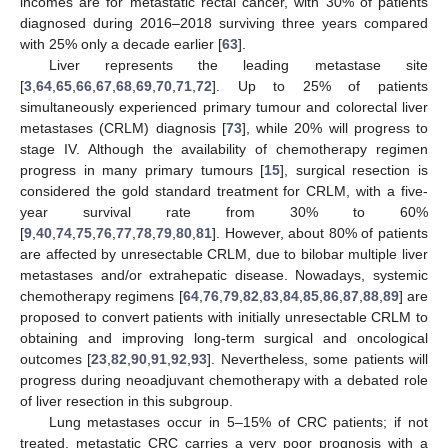
incomes are for metastatic rectal cancer, with 30% of patients
diagnosed during 2016–2018 surviving three years compared
with 25% only a decade earlier [
63
].
Liver represents the leading metastase site
[
3
,
64
,
65
,
66
,
67
,
68
,
69
,
70
,
71
,
72
]. Up to 25% of patients
simultaneously experienced primary tumour and colorectal liver
metastases (CRLM) diagnosis [
73
], while 20% will progress to
stage IV. Although the availability of chemotherapy regimen
progress in many primary tumours [
15
], surgical resection is
considered the gold standard treatment for CRLM, with a five-
year survival rate from 30% to 60%
[
9
,
40
,
74
,
75
,
76
,
77
,
78
,
79
,
80
,
81
]. However, about 80% of patients
are affected by unresectable CRLM, due to bilobar multiple liver
metastases and/or extrahepatic disease. Nowadays, systemic
chemotherapy regimens [
64
,
76
,
79
,
82
,
83
,
84
,
85
,
86
,
87
,
88
,
89
] are
proposed to convert patients with initially unresectable CRLM to
obtaining and improving long-term surgical and oncological
outcomes [
23
,
82
,
90
,
91
,
92
,
93
]. Nevertheless, some patients will
progress during neoadjuvant chemotherapy with a debated role
of liver resection in this subgroup.
Lung metastases occur in 5–15% of CRC patients; if not
treated, metastatic CRC carries a very poor prognosis with a