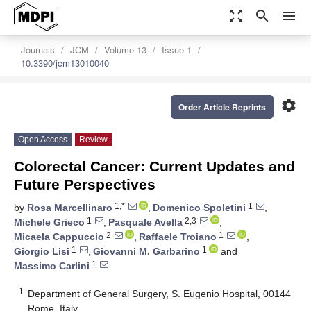
zoom_out_map
search
menu
Journals
JCM
Volume 13
Issue 1
10.3390/jcm13010040
settings
Order Article Reprints
Open Access
Review
Colorectal Cancer: Current Updates and
Future Perspectives
1,*
1
by
Rosa Marcellinaro
,
Domenico Spoletini
,
1
2,3
Michele Grieco
,
Pasquale Avella
,
2
1
Micaela Cappuccio
,
Raffaele Troiano
,
1
1
Giorgio Lisi
,
Giovanni M. Garbarino
and
1
Massimo Carlini
1
Department of General Surgery, S. Eugenio Hospital, 00144
Rome, Italy