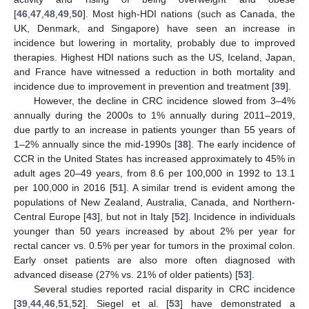
[
46
,
47
,
48
,
49
,
50
]. Most high-HDI nations (such as Canada, the
UK, Denmark, and Singapore) have seen an increase in
incidence but lowering in mortality, probably due to improved
therapies. Highest HDI nations such as the US, Iceland, Japan,
and France have witnessed a reduction in both mortality and
incidence due to improvement in prevention and treatment [
39
].
However, the decline in CRC incidence slowed from 3–4%
annually during the 2000s to 1% annually during 2011–2019,
due partly to an increase in patients younger than 55 years of
1–2% annually since the mid-1990s [
38
]. The early incidence of
CCR in the United States has increased approximately to 45% in
adult ages 20–49 years, from 8.6 per 100,000 in 1992 to 13.1
per 100,000 in 2016 [
51
]. A similar trend is evident among the
populations of New Zealand, Australia, Canada, and Northern-
Central Europe [
43
], but not in Italy [
52
]. Incidence in individuals
younger than 50 years increased by about 2% per year for
rectal cancer vs. 0.5% per year for tumors in the proximal colon.
Early onset patients are also more often diagnosed with
advanced disease (27% vs. 21% of older patients) [
53
].
Several studies reported racial disparity in CRC incidence
[
39
,
44
,
46
,
51
,
52
]. Siegel et al. [
53
] have demonstrated a