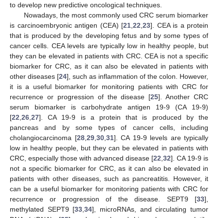
to develop new predictive oncological techniques.
Nowadays, the most commonly used CRC serum biomarker
is carcinoembryonic antigen (CEA) [
21
,
22
,
23
]. CEA is a protein
that is produced by the developing fetus and by some types of
cancer cells. CEA levels are typically low in healthy people, but
they can be elevated in patients with CRC. CEA is not a specific
biomarker for CRC, as it can also be elevated in patients with
other diseases [
24
], such as inflammation of the colon. However,
it is a useful biomarker for monitoring patients with CRC for
recurrence or progression of the disease [
25
]. Another CRC
serum biomarker is carbohydrate antigen 19-9 (CA 19-9)
[
22
,
26
,
27
]. CA 19-9 is a protein that is produced by the
pancreas and by some types of cancer cells, including
cholangiocarcinoma [
28
,
29
,
30
,
31
]. CA 19-9 levels are typically
low in healthy people, but they can be elevated in patients with
CRC, especially those with advanced disease [
22
,
32
]. CA 19-9 is
not a specific biomarker for CRC, as it can also be elevated in
patients with other diseases, such as pancreatitis. However, it
can be a useful biomarker for monitoring patients with CRC for
recurrence or progression of the disease. SEPT9 [
33
],
methylated SEPT9 [
33
,
34
], microRNAs, and circulating tumor