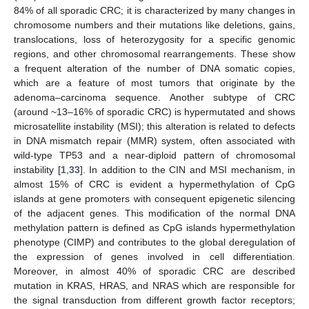
84% of all sporadic CRC; it is characterized by many changes in
chromosome numbers and their mutations like deletions, gains,
translocations, loss of heterozygosity for a specific genomic
regions, and other chromosomal rearrangements. These show
a frequent alteration of the number of DNA somatic copies,
which are a feature of most tumors that originate by the
adenoma–carcinoma sequence. Another subtype of CRC
(around ~13–16% of sporadic CRC) is hypermutated and shows
microsatellite instability (MSI); this alteration is related to defects
in DNA mismatch repair (MMR) system, often associated with
wild-type TP53 and a near-diploid pattern of chromosomal
instability [
1
,
33
]. In addition to the CIN and MSI mechanism, in
almost 15% of CRC is evident a hypermethylation of CpG
islands at gene promoters with consequent epigenetic silencing
of the adjacent genes. This modification of the normal DNA
methylation pattern is defined as CpG islands hypermethylation
phenotype (CIMP) and contributes to the global deregulation of
the expression of genes involved in cell differentiation.
Moreover, in almost 40% of sporadic CRC are described
mutation in KRAS, HRAS, and NRAS which are responsible for
the signal transduction from different growth factor receptors;