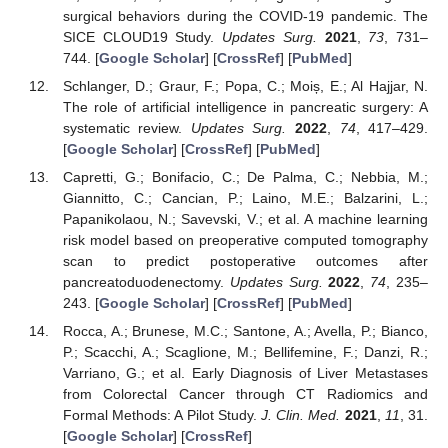
surgical behaviors during the COVID-19 pandemic. The
SICE CLOUD19 Study.
Updates Surg.
2021
,
73
, 731–
744. [
Google Scholar
] [
CrossRef
] [
PubMed
]
Schlanger, D.; Graur, F.; Popa, C.; Moiș, E.; Al Hajjar, N.
The role of artificial intelligence in pancreatic surgery: A
systematic review.
Updates Surg.
2022
,
74
, 417–429.
[
Google Scholar
] [
CrossRef
] [
PubMed
]
Capretti, G.; Bonifacio, C.; De Palma, C.; Nebbia, M.;
Giannitto, C.; Cancian, P.; Laino, M.E.; Balzarini, L.;
Papanikolaou, N.; Savevski, V.; et al. A machine learning
risk model based on preoperative computed tomography
scan to predict postoperative outcomes after
pancreatoduodenectomy.
Updates Surg.
2022
,
74
, 235–
243. [
Google Scholar
] [
CrossRef
] [
PubMed
]
Rocca, A.; Brunese, M.C.; Santone, A.; Avella, P.; Bianco,
P.; Scacchi, A.; Scaglione, M.; Bellifemine, F.; Danzi, R.;
Varriano, G.; et al. Early Diagnosis of Liver Metastases
from Colorectal Cancer through CT Radiomics and
Formal Methods: A Pilot Study.
J. Clin. Med.
2021
,
11
, 31.
[
Google Scholar
] [
CrossRef
]