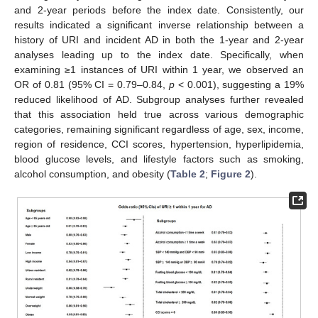
and 2-year periods before the index date. Consistently, our
results indicated a significant inverse relationship between a
history of URI and incident AD in both the 1-year and 2-year
analyses leading up to the index date. Specifically, when
examining ≥1 instances of URI within 1 year, we observed an
OR of 0.81 (95% CI = 0.79–0.84,
p
< 0.001), suggesting a 19%
reduced likelihood of AD. Subgroup analyses further revealed
that this association held true across various demographic
categories, remaining significant regardless of age, sex, income,
region of residence, CCI scores, hypertension, hyperlipidemia,
blood glucose levels, and lifestyle factors such as smoking,
alcohol consumption, and obesity (
Table 2
;
Figure 2
).