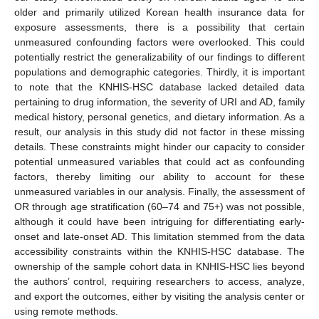
older and primarily utilized Korean health insurance data for
exposure assessments, there is a possibility that certain
unmeasured confounding factors were overlooked. This could
potentially restrict the generalizability of our findings to different
populations and demographic categories. Thirdly, it is important
to note that the KNHIS-HSC database lacked detailed data
pertaining to drug information, the severity of URI and AD, family
medical history, personal genetics, and dietary information. As a
result, our analysis in this study did not factor in these missing
details. These constraints might hinder our capacity to consider
potential unmeasured variables that could act as confounding
factors, thereby limiting our ability to account for these
unmeasured variables in our analysis. Finally, the assessment of
OR through age stratification (60–74 and 75+) was not possible,
although it could have been intriguing for differentiating early-
onset and late-onset AD. This limitation stemmed from the data
accessibility constraints within the KNHIS-HSC database. The
ownership of the sample cohort data in KNHIS-HSC lies beyond
the authors’ control, requiring researchers to access, analyze,
and export the outcomes, either by visiting the analysis center or
using remote methods.