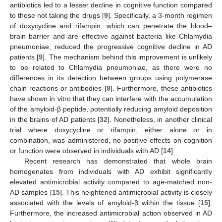
antibiotics led to a lesser decline in cognitive function compared
to those not taking the drugs [
9
]. Specifically, a 3-month regimen
of doxycycline and rifampin, which can penetrate the blood–
brain barrier and are effective against bacteria like Chlamydia
pneumoniae, reduced the progressive cognitive decline in AD
patients [
9
]. The mechanism behind this improvement is unlikely
to be related to Chlamydia pneumoniae, as there were no
differences in its detection between groups using polymerase
chain reactions or antibodies [
9
]. Furthermore, these antibiotics
have shown in vitro that they can interfere with the accumulation
of the amyloid-β peptide, potentially reducing amyloid deposition
in the brains of AD patients [
32
]. Nonetheless, in another clinical
trial where doxycycline or rifampin, either alone or in
combination, was administered, no positive effects on cognition
or function were observed in individuals with AD [
14
].
Recent research has demonstrated that whole brain
homogenates from individuals with AD exhibit significantly
elevated antimicrobial activity compared to age-matched non-
AD samples [
15
]. This heightened antimicrobial activity is closely
associated with the levels of amyloid-β within the tissue [
15
].
Furthermore, the increased antimicrobial action observed in AD