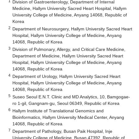
1
Division of Gastroenterology, Department of Internal
Medicine, Hallym University Sacred Heart Hospital, Hallym
University College of Medicine, Anyang 14068, Republic of
Korea
2
Department of Neurosurgery, Hallym University Sacred Heart
Hospital, Hallym University College of Medicine, Anyang
14068, Republic of Korea
3
Division of Pulmonary, Allergy, and Critical Care Medicine,
Department of Medicine, Hallym University Sacred Heart
Hospital, Hallym University College of Medicine, Anyang
14068, Republic of Korea
4
Department of Urology, Hallym University Sacred Heart
Hospital, Hallym University College of Medicine, Anyang
14068, Republic of Korea
5
Suseo Seoul E.N.T. Clinic and MD Analytics, 10, Bamgogae-
ro 1-gil, Gangnam-gu, Seoul 06349, Republic of Korea
6
Hallym Institute of Translational Genomics and
Bioinformatics, Hallym University Medical Center, Anyang
14068, Republic of Korea
7
Department of Pathology, Busan Paik Hospital, Inje
University College of Medicine, Busan 47392, Republic of