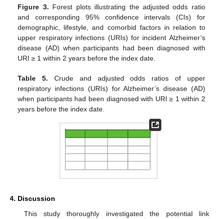
Figure 3.
Forest plots illustrating the adjusted odds ratio
and corresponding 95% confidence intervals (CIs) for
demographic, lifestyle, and comorbid factors in relation to
upper respiratory infections (URIs) for incident Alzheimer’s
disease (AD) when participants had been diagnosed with
URI ≥ 1 within 2 years before the index date.
Table 5.
Crude and adjusted odds ratios of upper
respiratory infections (URIs) for Alzheimer’s disease (AD)
when participants had been diagnosed with URI ≥ 1 within 2
years before the index date.
4. Discussion
This study thoroughly investigated the potential link