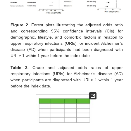
Figure 2.
Forest plots illustrating the adjusted odds ratio
and corresponding 95% confidence intervals (CIs) for
demographic, lifestyle, and comorbid factors in relation to
upper respiratory infections (URIs) for incident Alzheimer’s
disease (AD) when participants had been diagnosed with
URI ≥ 1 within 1 year before the index date.
Table 2.
Crude and adjusted odds ratios of upper
respiratory infections (URIs) for Alzheimer’s disease (AD)
when participants are diagnosed with URI ≥ 1 within 1 year
before the index date.