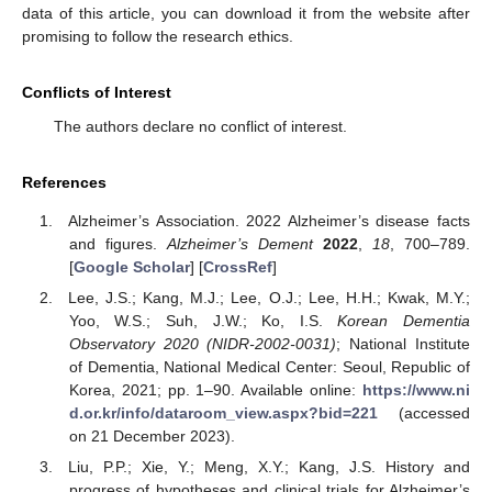
data of this article, you can download it from the website after
promising to follow the research ethics.
Conflicts of Interest
The authors declare no conflict of interest.
References
Alzheimer’s Association. 2022 Alzheimer’s disease facts
and figures.
Alzheimer’s Dement
2022
,
18
, 700–789.
[
Google Scholar
] [
CrossRef
]
Lee, J.S.; Kang, M.J.; Lee, O.J.; Lee, H.H.; Kwak, M.Y.;
Yoo, W.S.; Suh, J.W.; Ko, I.S.
Korean Dementia
Observatory 2020 (NIDR-2002-0031)
; National Institute
of Dementia, National Medical Center: Seoul, Republic of
Korea, 2021; pp. 1–90. Available online:
https://www.ni
d.or.kr/info/dataroom_view.aspx?bid=221
(accessed
on 21 December 2023).
Liu, P.P.; Xie, Y.; Meng, X.Y.; Kang, J.S. History and
progress of hypotheses and clinical trials for Alzheimer’s