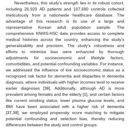
Nevertheless, this study’s strength lies in its robust cohort,
including 26,920 AD patients and 107,680 controls collected
meticulously from a nationwide healthcare database. The
advantage of this research is its use of a large and
representative Korean adult population sample. The
comprehensive KNHIS-HSC data provides access to complete
medical histories across the country, enhancing the study’s
generalizability and precision. The study’s robustness and
efforts to minimize bias were enhanced by thorough
adjustments for socioeconomic and lifestyle factors,
comorbidities, and potential confounding variables. For instance,
we addressed the influence of low socioeconomic status as a
recognized risk factor for dementia and disparities in dementia
diagnosis, where individuals with higher incomes tend to receive
earlier diagnoses [
36
]. Additionally, although AD is more
prevalent among females and the elderly [
1
], and certain factors
like current smoking status, lower plasma glucose levels, and
BMI have been associated with a higher risk of dementia
[
37
,
38
], we employed propensity score matching to mitigate
potential confounding and selection bias, thereby reducing
differences between the study and control groups.