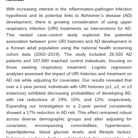
With increasing interest in the inflammation-pathogen infection
hypothesis and its potential links to Alzheimer’s disease (AD)
development, there is growing consideration of using upper
respiratory infection (URI) treatments as interventions for AD.
This nested case–control study explored the potential
association between prior URI histories and AD development in
a Korean adult population using the national health screening
cohort data (2002–2019). The study included 26,920 AD
patients and 107,680 matched control individuals, focusing on
those seeking respiratory treatment. Logistic regression
analyses assessed the impact of URI histories and treatment on
AD risk while adjusting for covariates. Our results revealed that
over a 1-year period, individuals with URI histories (≥1, ≥2, or ≥3
instances) exhibited decreasing probabilities of developing AD,
with risk reductions of 19%, 15%, and 12%, respectively.
Expanding our investigation to a 2-year period consistently
showed a 17% reduction in AD risk. This effect remained robust
across diverse demographic groups and after adjusting for
covariates, encompassing comorbidities, hypertension,
hyperlipidemia, blood glucose levels, and lifestyle factors.