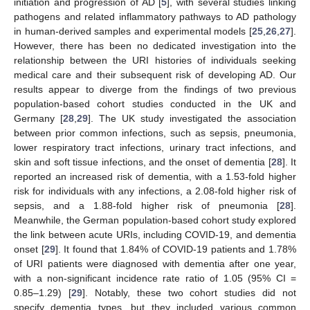
initiation and progression of AD [
5
], with several studies linking
pathogens and related inflammatory pathways to AD pathology
in human-derived samples and experimental models [
25
,
26
,
27
].
However, there has been no dedicated investigation into the
relationship between the URI histories of individuals seeking
medical care and their subsequent risk of developing AD. Our
results appear to diverge from the findings of two previous
population-based cohort studies conducted in the UK and
Germany [
28
,
29
]. The UK study investigated the association
between prior common infections, such as sepsis, pneumonia,
lower respiratory tract infections, urinary tract infections, and
skin and soft tissue infections, and the onset of dementia [
28
]. It
reported an increased risk of dementia, with a 1.53-fold higher
risk for individuals with any infections, a 2.08-fold higher risk of
sepsis, and a 1.88-fold higher risk of pneumonia [
28
].
Meanwhile, the German population-based cohort study explored
the link between acute URIs, including COVID-19, and dementia
onset [
29
]. It found that 1.84% of COVID-19 patients and 1.78%
of URI patients were diagnosed with dementia after one year,
with a non-significant incidence rate ratio of 1.05 (95% CI =
0.85–1.29) [
29
]. Notably, these two cohort studies did not
specify dementia types, but they included various common