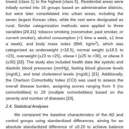
lowest (class 1) to the highest (class 5). Residential areas were
initially sorted into 16 groups based on administrative districts,
but were later consolidated into urban areas, including the
seven largest Korean cities, while the rest were designated as
rural. Similar categorization methods were applied to three
variables [
20
,
21
]: tobacco smoking (nonsmoker, past smoker, or
current smoker); alcohol consumption (<1 time a week, ≥1 time
2
a week); and body mass index (BMI, kg/m
), which was
categorized as underweight (<18.5), normal weight (≥18.5 to
<23), overweight (≥23 to <25), obese I (≥25 to <30), or obese II
(≥30) [
22
]. The study also included health data like systolic and
diastolic blood pressures (mmHg), fasting blood glucose levels
(mg/dL), and total cholesterol levels (mg/dL) [
21
]. Additionally,
the Charlson Comorbidity Index (CCI) was used to assess the
overall disease burden, assigning scores ranging from 0 (no
comorbidities) to 29 (multiple comorbidities) based on the
severity and number of diseases [
23
].
2.4. Statistical Analyses
We compared the baseline characteristics of the AD and
control groups using standardized differences, aiming for an
absolute standardized difference of ≤0.20 to achieve balance