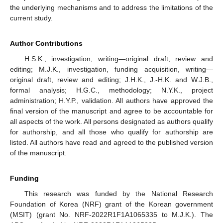
the underlying mechanisms and to address the limitations of the
current study.
Author Contributions
H.S.K., investigation, writing—original draft, review and
editing; M.J.K., investigation, funding acquisition, writing—
original draft, review and editing; J.H.K., J.-H.K. and W.J.B.,
formal analysis; H.G.C., methodology; N.Y.K., project
administration; H.Y.P., validation. All authors have approved the
final version of the manuscript and agree to be accountable for
all aspects of the work. All persons designated as authors qualify
for authorship, and all those who qualify for authorship are
listed. All authors have read and agreed to the published version
of the manuscript.
Funding
This research was funded by the National Research
Foundation of Korea (NRF) grant of the Korean government
(MSIT) (grant No. NRF-2022R1F1A1065335 to M.J.K.). The