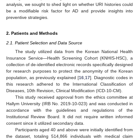
analysis, we sought to shed light on whether URI histories could
be a modifiable risk factor for AD and provide insights into
preventive strategies.
2. Patients and Methods
2.1. Patient Selection and Data Source
The study utilized data from the Korean National Health
Insurance Service—Health Screening Cohort (KNHIS-HSC), a
collection of de-identified electronic records specifically designed
for research purposes to protect the anonymity of the Korean
population, as previously explained [
16
,
17
]. Diagnostic codes in
this research adhered to the International Classification of
Diseases, 10th Revision, Clinical Modification (ICD-10-CM).
This study received approval from the ethics committee at
Hallym University (IRB No. 2019-10-023) and was conducted in
accordance with the guidelines and regulations of the
Institutional Review Board. It did not require written informed
consent since it utilized secondary data.
Participants aged 40 and above were initially identified from
the dataset, totaling 514,866 individuals with medical claim