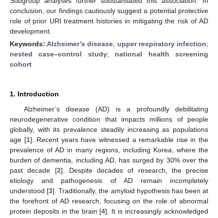
Subgroup analyses further substantiated this association. In
conclusion, our findings cautiously suggest a potential protective
role of prior URI treatment histories in mitigating the risk of AD
development.
Keywords:
Alzheimer’s disease
;
upper respiratory infection
;
nested case–control study
;
national health screening
cohort
1. Introduction
Alzheimer’s disease (AD) is a profoundly debilitating
neurodegenerative condition that impacts millions of people
globally, with its prevalence steadily increasing as populations
age [
1
]. Recent years have witnessed a remarkable rise in the
prevalence of AD in many regions, including Korea, where the
burden of dementia, including AD, has surged by 30% over the
past decade [
2
]. Despite decades of research, the precise
etiology and pathogenesis of AD remain incompletely
understood [
3
]. Traditionally, the amyloid hypothesis has been at
the forefront of AD research, focusing on the role of abnormal
protein deposits in the brain [
4
]. It is increasingly acknowledged