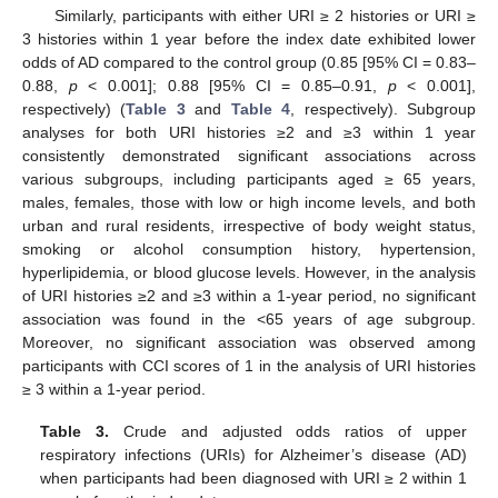
Similarly, participants with either URI ≥ 2 histories or URI ≥
3 histories within 1 year before the index date exhibited lower
odds of AD compared to the control group (0.85 [95% CI = 0.83–
0.88,
p
< 0.001]; 0.88 [95% CI = 0.85–0.91,
p
< 0.001],
respectively) (
Table 3
and
Table 4
, respectively). Subgroup
analyses for both URI histories ≥2 and ≥3 within 1 year
consistently demonstrated significant associations across
various subgroups, including participants aged ≥ 65 years,
males, females, those with low or high income levels, and both
urban and rural residents, irrespective of body weight status,
smoking or alcohol consumption history, hypertension,
hyperlipidemia, or blood glucose levels. However, in the analysis
of URI histories ≥2 and ≥3 within a 1-year period, no significant
association was found in the <65 years of age subgroup.
Moreover, no significant association was observed among
participants with CCI scores of 1 in the analysis of URI histories
≥ 3 within a 1-year period.
Table 3.
Crude and adjusted odds ratios of upper
respiratory infections (URIs) for Alzheimer’s disease (AD)
when participants had been diagnosed with URI ≥ 2 within 1