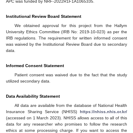
APC was funded by NRF-2022R1F1A1065335.
Institutional Review Board Statement
We obtained approval for this project from the Hallym
University Ethics Committee (IRB No: 2019-10-023) as per the
IRB regulations. The requirement for written informed consent
was waived by the Institutional Review Board due to secondary
data.
Informed Consent Statement
Patient consent was waived due to the fact that the study
utilized secondary data.
Data Availability Statement
All data are available from the database of National Health
Insurance Sharing Service (NHISS)
https://nhiss.nhis.or.kr/
(accessed on 1 March 2023). NHISS allows access to all of this
data for any researcher who promises to follow the research
ethics at some processing charge. If you want to access the