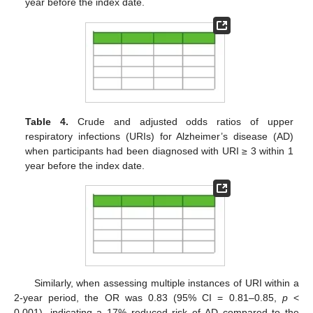
year before the index date.
Table 4.
Crude and adjusted odds ratios of upper
respiratory infections (URIs) for Alzheimer’s disease (AD)
when participants had been diagnosed with URI ≥ 3 within 1
year before the index date.
Similarly, when assessing multiple instances of URI within a
2-year period, the OR was 0.83 (95% CI = 0.81–0.85,
p
<
0.001), indicating a 17% reduced risk of AD compared to the