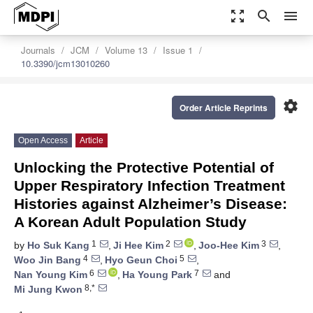
zoom_out_map
search
menu
Journals
JCM
Volume 13
Issue 1
10.3390/jcm13010260
settings
Order Article Reprints
Open Access
Article
Unlocking the Protective Potential of
Upper Respiratory Infection Treatment
Histories against Alzheimer’s Disease:
A Korean Adult Population Study
1
2
3
by
Ho Suk Kang
,
Ji Hee Kim
,
Joo-Hee Kim
,
4
5
Woo Jin Bang
,
Hyo Geun Choi
,
6
7
Nan Young Kim
,
Ha Young Park
and
8,*
Mi Jung Kwon