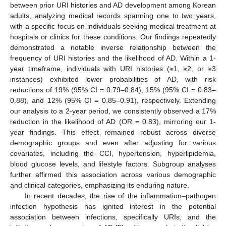
between prior URI histories and AD development among Korean
adults, analyzing medical records spanning one to two years,
with a specific focus on individuals seeking medical treatment at
hospitals or clinics for these conditions. Our findings repeatedly
demonstrated a notable inverse relationship between the
frequency of URI histories and the likelihood of AD. Within a 1-
year timeframe, individuals with URI histories (≥1, ≥2, or ≥3
instances) exhibited lower probabilities of AD, with risk
reductions of 19% (95% CI = 0.79–0.84), 15% (95% CI = 0.83–
0.88), and 12% (95% CI = 0.85–0.91), respectively. Extending
our analysis to a 2-year period, we consistently observed a 17%
reduction in the likelihood of AD (OR = 0.83), mirroring our 1-
year findings. This effect remained robust across diverse
demographic groups and even after adjusting for various
covariates, including the CCI, hypertension, hyperlipidemia,
blood glucose levels, and lifestyle factors. Subgroup analyses
further affirmed this association across various demographic
12. May
13. May
14. May
15. May
16. May
17. May
18. May
19. May
20. May
22. May
23. May
24. May
25. May
26. May
27. May
28. May
29. May
30. May
1. Jun
2. Jun
3. Jun
4. Jun
5. Jun
6. Jun
7. Jun
8. Jun
9. Jun
11. Jun
12. Jun
13. Jun
14. Jun
15. Jun
16. Jun
17. Jun
18. Jun
19. Jun
21. Jun
22. Jun
23. Jun
24. Jun
25. Jun
26. Jun
27. Jun
28. Jun
29. Jun
1. Jul
2. Jul
3. Jul
4. Jul
5. Jul
6. Jul
7. Jul
8. Jul
9. Jul
11. Jul
12. Jul
13. Jul
14. Jul
15. Jul
16. Jul
17. Jul
18. Jul
19. Jul
21. Jul
22. Jul
23. Jul
24. Jul
25. Jul
26. Jul
27. Jul
28. Jul
29. Jul
31. Jul
1. Aug
2. Aug
3. Aug
4. Aug
5. Aug
6. Aug
7. Aug
8. Aug
and clinical categories, emphasizing its enduring nature.
In recent decades, the rise of the inflammation–pathogen
infection hypothesis has ignited interest in the potential
association between infections, specifically URIs, and the