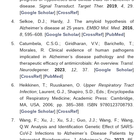
disease.
Signal Transduct. Target Ther.
2019
,
4
, 29.
[
Google Scholar
] [
CrossRef
]
Selkoe, D.J.; Hardy, J. The amyloid hypothesis of
Alzheimer’s disease at 25 years.
EMBO Mol. Med.
2016
,
8
, 595–608. [
Google Scholar
] [
CrossRef
] [
PubMed
]
Catumbela, C.S.G.; Giridharan, V.V.; Barichello, T.;
Morales, R. Clinical evidence of human pathogens
implicated in Alzheimer’s disease pathology and the
therapeutic efficacy of antimicrobials: An overview.
Transl.
Neurodegener.
2023
,
12
, 37. [
Google Scholar
]
[
CrossRef
] [
PubMed
]
Heikkinen, T.; Ruuskanen, O.
Upper Respiratory Tract
Infection
; Laurent, G.J., Shapiro, S.D., Eds.; Encyclopedia
of Respiratory Medicine; Academic Press: Cambridge,
MA, USA, 2006; pp. 385–388. ISBN 9780123708793.
[
Google Scholar
] [
CrossRef
]
Wang, F.; Xu, J.; Xu, S.J.; Guo, J.J.; Wang, F.; Wang,
Q.W. Analysis and Identification Genetic Effect of SARS-
CoV-2 Infections to Alzheimer’s Disease Patients by
Integrated Bioinformatics.
J. Alzheimer’s Dis.
2022
,
85
,