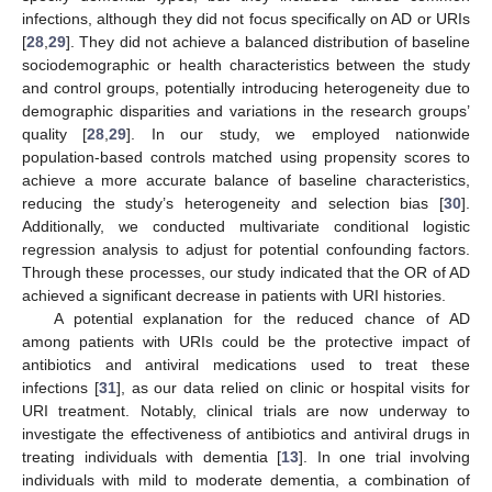
infections, although they did not focus specifically on AD or URIs
[
28
,
29
]. They did not achieve a balanced distribution of baseline
sociodemographic or health characteristics between the study
and control groups, potentially introducing heterogeneity due to
demographic disparities and variations in the research groups’
quality [
28
,
29
]. In our study, we employed nationwide
population-based controls matched using propensity scores to
achieve a more accurate balance of baseline characteristics,
reducing the study’s heterogeneity and selection bias [
30
].
Additionally, we conducted multivariate conditional logistic
regression analysis to adjust for potential confounding factors.
Through these processes, our study indicated that the OR of AD
achieved a significant decrease in patients with URI histories.
A potential explanation for the reduced chance of AD
among patients with URIs could be the protective impact of
antibiotics and antiviral medications used to treat these
infections [
31
], as our data relied on clinic or hospital visits for
URI treatment. Notably, clinical trials are now underway to
investigate the effectiveness of antibiotics and antiviral drugs in
treating individuals with dementia [
13
]. In one trial involving
individuals with mild to moderate dementia, a combination of