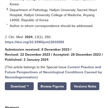
Korea
8
Department of Pathology, Hallym University Sacred Heart
Hospital, Hallym University College of Medicine, Anyang
14068, Republic of Korea
*
Author to whom correspondence should be addressed.
J. Clin. Med.
2024
,
13
(1), 260;
https://doi.org/10.3390/jcm13010260
Submission received: 6 December 2023
/
Revised: 22 December 2023
/
Accepted: 28 December 2023
/
Published: 2 January 2024
(This article belongs to the Special Issue
Current Practice and
Future Perspectives of Neurological Conditions Caused by
Neurodegeneration
)
keyboard_arrow_down
Download
Browse Figures
Versions Notes
Abstract