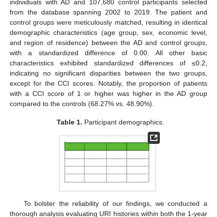
individuals with AD and 107,680 control participants selected
from the database spanning 2002 to 2019. The patient and
control groups were meticulously matched, resulting in identical
demographic characteristics (age group, sex, economic level,
and region of residence) between the AD and control groups,
with a standardized difference of 0.00. All other basic
characteristics exhibited standardized differences of ≤0.2,
indicating no significant disparities between the two groups,
except for the CCI scores. Notably, the proportion of patients
with a CCI score of 1 or higher was higher in the AD group
compared to the controls (68.27% vs. 48.90%).
Table 1.
Participant demographics.
To bolster the reliability of our findings, we conducted a
thorough analysis evaluating URI histories within both the 1-year