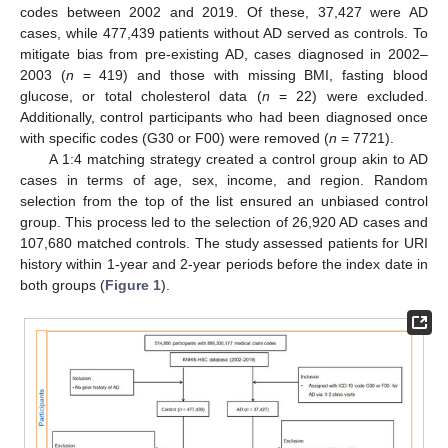
codes between 2002 and 2019. Of these, 37,427 were AD
cases, while 477,439 patients without AD served as controls. To
mitigate bias from pre-existing AD, cases diagnosed in 2002–
2003 (
n
= 419) and those with missing BMI, fasting blood
glucose, or total cholesterol data (
n
= 22) were excluded.
Additionally, control participants who had been diagnosed once
with specific codes (G30 or F00) were removed (
n
= 7721).
A 1:4 matching strategy created a control group akin to AD
cases in terms of age, sex, income, and region. Random
selection from the top of the list ensured an unbiased control
group. This process led to the selection of 26,920 AD cases and
107,680 matched controls. The study assessed patients for URI
history within 1-year and 2-year periods before the index date in
both groups (
Figure 1
).