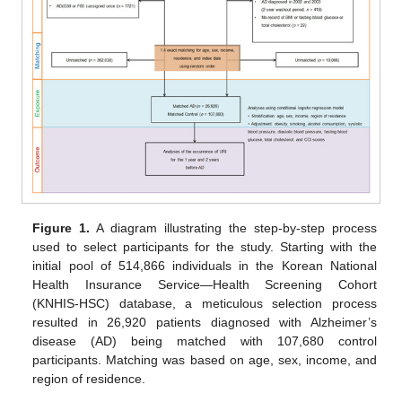
Figure 1.
A diagram illustrating the step-by-step process
used to select participants for the study. Starting with the
initial pool of 514,866 individuals in the Korean National
Health Insurance Service—Health Screening Cohort
(KNHIS-HSC) database, a meticulous selection process
resulted in 26,920 patients diagnosed with Alzheimer’s
disease (AD) being matched with 107,680 control
participants. Matching was based on age, sex, income, and
region of residence.