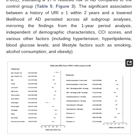
control group (
Table 5
;
Figure 3
). The significant association
between a history of URI ≥ 1 within 2 years and a lowered
likelihood of AD persisted across all subgroup analyses,
mirroring the findings from the 1-year period analysis,
independent of demographic characteristics, CCI scores, and
various other factors (including hypertension; hyperlipidemia;
blood glucose levels; and lifestyle factors such as smoking,
alcohol consumption, and obesity).