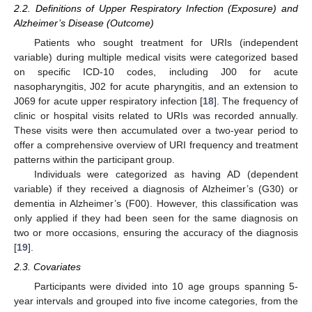
2.2. Definitions of Upper Respiratory Infection (Exposure) and
Alzheimer’s Disease (Outcome)
Patients who sought treatment for URIs (independent
variable) during multiple medical visits were categorized based
on specific ICD-10 codes, including J00 for acute
nasopharyngitis, J02 for acute pharyngitis, and an extension to
J069 for acute upper respiratory infection [
18
]. The frequency of
clinic or hospital visits related to URIs was recorded annually.
These visits were then accumulated over a two-year period to
offer a comprehensive overview of URI frequency and treatment
patterns within the participant group.
Individuals were categorized as having AD (dependent
variable) if they received a diagnosis of Alzheimer’s (G30) or
dementia in Alzheimer’s (F00). However, this classification was
only applied if they had been seen for the same diagnosis on
two or more occasions, ensuring the accuracy of the diagnosis
[
19
].
2.3. Covariates
Participants were divided into 10 age groups spanning 5-
year intervals and grouped into five income categories, from the