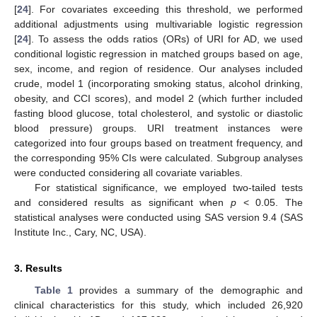
[
24
]. For covariates exceeding this threshold, we performed
additional adjustments using multivariable logistic regression
[
24
]. To assess the odds ratios (ORs) of URI for AD, we used
conditional logistic regression in matched groups based on age,
sex, income, and region of residence. Our analyses included
crude, model 1 (incorporating smoking status, alcohol drinking,
obesity, and CCI scores), and model 2 (which further included
fasting blood glucose, total cholesterol, and systolic or diastolic
blood pressure) groups. URI treatment instances were
categorized into four groups based on treatment frequency, and
the corresponding 95% CIs were calculated. Subgroup analyses
were conducted considering all covariate variables.
For statistical significance, we employed two-tailed tests
and considered results as significant when
p
< 0.05. The
statistical analyses were conducted using SAS version 9.4 (SAS
Institute Inc., Cary, NC, USA).
3. Results
Table 1
provides a summary of the demographic and
clinical characteristics for this study, which included 26,920