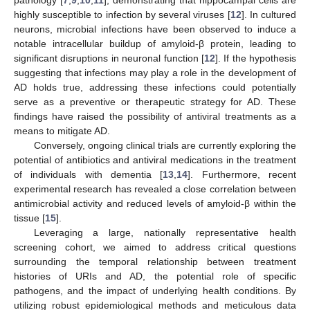
highly susceptible to infection by several viruses [
12
]. In cultured
neurons, microbial infections have been observed to induce a
notable intracellular buildup of amyloid-β protein, leading to
significant disruptions in neuronal function [
12
]. If the hypothesis
suggesting that infections may play a role in the development of
AD holds true, addressing these infections could potentially
serve as a preventive or therapeutic strategy for AD. These
findings have raised the possibility of antiviral treatments as a
means to mitigate AD.
Conversely, ongoing clinical trials are currently exploring the
potential of antibiotics and antiviral medications in the treatment
of individuals with dementia [
13
,
14
]. Furthermore, recent
experimental research has revealed a close correlation between
antimicrobial activity and reduced levels of amyloid-β within the
tissue [
15
].
Leveraging a large, nationally representative health
screening cohort, we aimed to address critical questions
surrounding the temporal relationship between treatment
histories of URIs and AD, the potential role of specific
pathogens, and the impact of underlying health conditions. By
utilizing robust epidemiological methods and meticulous data