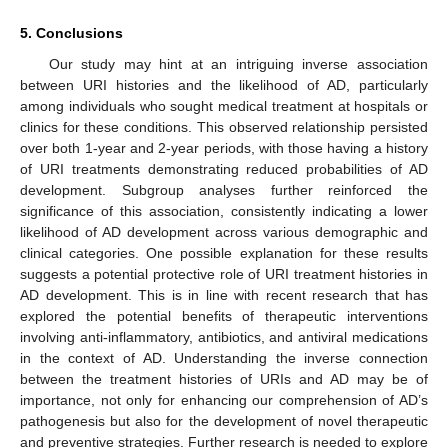
5. Conclusions
Our study may hint at an intriguing inverse association
between URI histories and the likelihood of AD, particularly
among individuals who sought medical treatment at hospitals or
clinics for these conditions. This observed relationship persisted
over both 1-year and 2-year periods, with those having a history
of URI treatments demonstrating reduced probabilities of AD
development. Subgroup analyses further reinforced the
significance of this association, consistently indicating a lower
likelihood of AD development across various demographic and
clinical categories. One possible explanation for these results
suggests a potential protective role of URI treatment histories in
AD development. This is in line with recent research that has
explored the potential benefits of therapeutic interventions
involving anti-inflammatory, antibiotics, and antiviral medications
in the context of AD. Understanding the inverse connection
between the treatment histories of URIs and AD may be of
importance, not only for enhancing our comprehension of AD’s
pathogenesis but also for the development of novel therapeutic
and preventive strategies. Further research is needed to explore