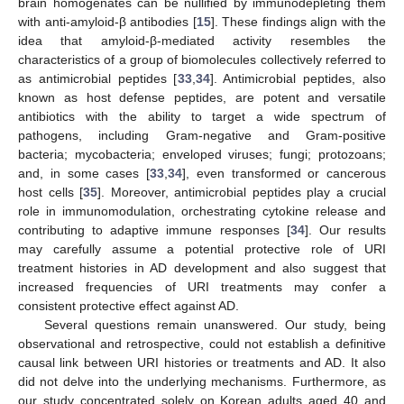
brain homogenates can be nullified by immunodepleting them
with anti-amyloid-β antibodies [
15
]. These findings align with the
idea that amyloid-β-mediated activity resembles the
characteristics of a group of biomolecules collectively referred to
as antimicrobial peptides [
33
,
34
]. Antimicrobial peptides, also
known as host defense peptides, are potent and versatile
antibiotics with the ability to target a wide spectrum of
pathogens, including Gram-negative and Gram-positive
bacteria; mycobacteria; enveloped viruses; fungi; protozoans;
and, in some cases [
33
,
34
], even transformed or cancerous
host cells [
35
]. Moreover, antimicrobial peptides play a crucial
role in immunomodulation, orchestrating cytokine release and
contributing to adaptive immune responses [
34
]. Our results
may carefully assume a potential protective role of URI
treatment histories in AD development and also suggest that
increased frequencies of URI treatments may confer a
consistent protective effect against AD.
Several questions remain unanswered. Our study, being
observational and retrospective, could not establish a definitive
causal link between URI histories or treatments and AD. It also
did not delve into the underlying mechanisms. Furthermore, as
our study concentrated solely on Korean adults aged 40 and