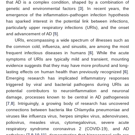
that AD is a complex condition, shaped by a combination of
genetic and environmental factors [
3
]. In recent years, the
emergence of the inflammation–pathogen infection hypothesis
has sparked interest in the potential link between infections,
particularly upper respiratory infections (URIs), and the onset
and advancement of AD [
5
].
URIs, encompassing a wide spectrum of illnesses such as
the common cold, influenza, and sinusitis, are among the most
frequent infectious diseases in humans [
6
]. While the acute
symptoms of URIs are typically mild and transient, mounting
evidence suggests that they may have more profound and long-
lasting effects on human health than previously recognized [
6
].
Emerging research has implicated inflammatory responses
triggered by viral and bacterial pathogens during URIs as
potential contributors to neuroinflammation and neuronal
damage, processes known to be central in AD pathogenesis
[
7
,
8
]. Intriguingly, a growing body of research has uncovered
connections between bacteria like Chlamydia pneumoniae and
viruses like influenza virus, herpes simplex virus, adenoviruses,
poliovirus, measles virus, cytomegalovirus, severe acute
respiratory syndrome coronavirus 2 (COVID-19), and AD
pathology [
7
,
9
,
10
,
11
], demonstrating that hippocampal cells are