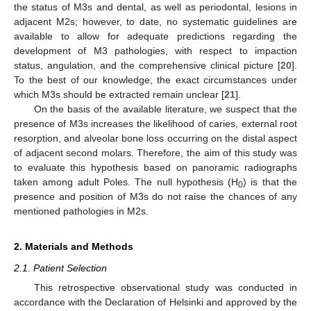
the status of M3s and dental, as well as periodontal, lesions in
adjacent M2s; however, to date, no systematic guidelines are
available to allow for adequate predictions regarding the
development of M3 pathologies, with respect to impaction
status, angulation, and the comprehensive clinical picture [
20
].
To the best of our knowledge, the exact circumstances under
which M3s should be extracted remain unclear [
21
].
On the basis of the available literature, we suspect that the
presence of M3s increases the likelihood of caries, external root
resorption, and alveolar bone loss occurring on the distal aspect
of adjacent second molars. Therefore, the aim of this study was
to evaluate this hypothesis based on panoramic radiographs
taken among adult Poles. The null hypothesis (H
) is that the
0
presence and position of M3s do not raise the chances of any
mentioned pathologies in M2s.
2. Materials and Methods
2.1. Patient Selection
This retrospective observational study was conducted in
accordance with the Declaration of Helsinki and approved by the