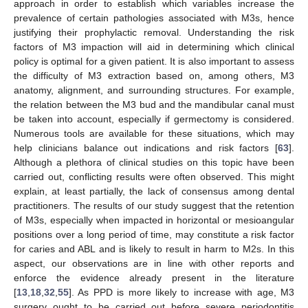
approach in order to establish which variables increase the
prevalence of certain pathologies associated with M3s, hence
justifying their prophylactic removal. Understanding the risk
factors of M3 impaction will aid in determining which clinical
policy is optimal for a given patient. It is also important to assess
the difficulty of M3 extraction based on, among others, M3
anatomy, alignment, and surrounding structures. For example,
the relation between the M3 bud and the mandibular canal must
be taken into account, especially if germectomy is considered.
Numerous tools are available for these situations, which may
help clinicians balance out indications and risk factors [
63
].
Although a plethora of clinical studies on this topic have been
carried out, conflicting results were often observed. This might
explain, at least partially, the lack of consensus among dental
practitioners. The results of our study suggest that the retention
of M3s, especially when impacted in horizontal or mesioangular
positions over a long period of time, may constitute a risk factor
for caries and ABL and is likely to result in harm to M2s. In this
aspect, our observations are in line with other reports and
enforce the evidence already present in the literature
[
13
,
18
,
32
,
55
]. As PPD is more likely to increase with age, M3
surgery ought to be carried out before severe periodontitis