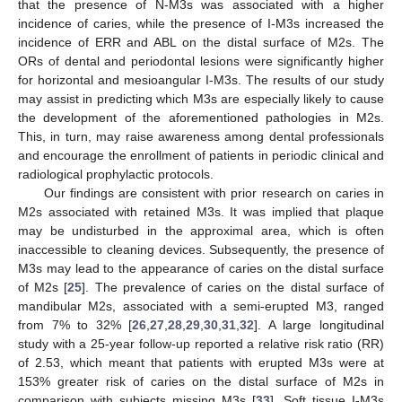
that the presence of N-M3s was associated with a higher
incidence of caries, while the presence of I-M3s increased the
incidence of ERR and ABL on the distal surface of M2s. The
ORs of dental and periodontal lesions were significantly higher
for horizontal and mesioangular I-M3s. The results of our study
may assist in predicting which M3s are especially likely to cause
the development of the aforementioned pathologies in M2s.
This, in turn, may raise awareness among dental professionals
and encourage the enrollment of patients in periodic clinical and
radiological prophylactic protocols.
Our findings are consistent with prior research on caries in
M2s associated with retained M3s. It was implied that plaque
may be undisturbed in the approximal area, which is often
inaccessible to cleaning devices. Subsequently, the presence of
M3s may lead to the appearance of caries on the distal surface
of M2s [
25
]. The prevalence of caries on the distal surface of
mandibular M2s, associated with a semi-erupted M3, ranged
from 7% to 32% [
26
,
27
,
28
,
29
,
30
,
31
,
32
]. A large longitudinal
study with a 25-year follow-up reported a relative risk ratio (RR)
of 2.53, which meant that patients with erupted M3s were at
153% greater risk of caries on the distal surface of M2s in
comparison with subjects missing M3s [
33
]. Soft tissue I-M3s