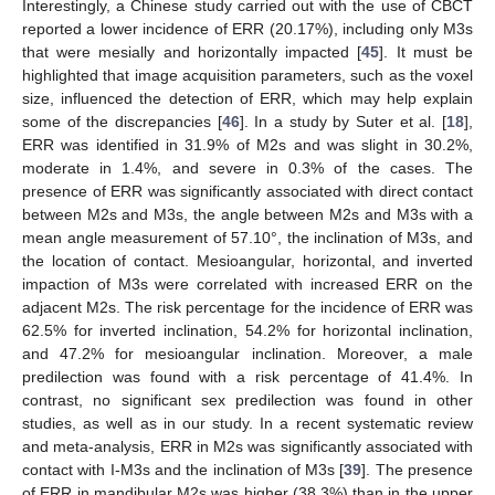
Interestingly, a Chinese study carried out with the use of CBCT
reported a lower incidence of ERR (20.17%), including only M3s
that were mesially and horizontally impacted [
45
]. It must be
highlighted that image acquisition parameters, such as the voxel
size, influenced the detection of ERR, which may help explain
some of the discrepancies [
46
]. In a study by Suter et al. [
18
],
ERR was identified in 31.9% of M2s and was slight in 30.2%,
moderate in 1.4%, and severe in 0.3% of the cases. The
presence of ERR was significantly associated with direct contact
between M2s and M3s, the angle between M2s and M3s with a
mean angle measurement of 57.10°, the inclination of M3s, and
the location of contact. Mesioangular, horizontal, and inverted
impaction of M3s were correlated with increased ERR on the
adjacent M2s. The risk percentage for the incidence of ERR was
62.5% for inverted inclination, 54.2% for horizontal inclination,
and 47.2% for mesioangular inclination. Moreover, a male
predilection was found with a risk percentage of 41.4%. In
contrast, no significant sex predilection was found in other
studies, as well as in our study. In a recent systematic review
and meta-analysis, ERR in M2s was significantly associated with
contact with I-M3s and the inclination of M3s [
39
]. The presence
of ERR in mandibular M2s was higher (38.3%) than in the upper