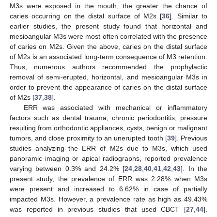
M3s were exposed in the mouth, the greater the chance of
caries occurring on the distal surface of M2s [
36
]. Similar to
earlier studies, the present study found that horizontal and
mesioangular M3s were most often correlated with the presence
of caries on M2s. Given the above, caries on the distal surface
of M2s is an associated long-term consequence of M3 retention.
Thus, numerous authors recommended the prophylactic
removal of semi-erupted, horizontal, and mesioangular M3s in
order to prevent the appearance of caries on the distal surface
of M2s [
37
,
38
].
ERR was associated with mechanical or inflammatory
factors such as dental trauma, chronic periodontitis, pressure
resulting from orthodontic appliances, cysts, benign or malignant
tumors, and close proximity to an unerupted tooth [
39
]. Previous
studies analyzing the ERR of M2s due to M3s, which used
panoramic imaging or apical radiographs, reported prevalence
varying between 0.3% and 24.2% [
24
,
28
,
40
,
41
,
42
,
43
]. In the
present study, the prevalence of ERR was 2.28% when M3s
were present and increased to 6.62% in case of partially
impacted M3s. However, a prevalence rate as high as 49.43%
was reported in previous studies that used CBCT [
27
,
44
].