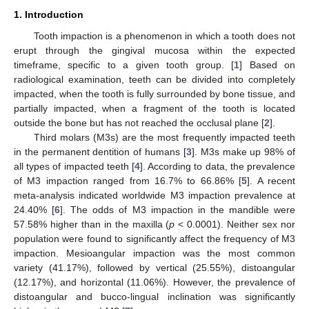
1. Introduction
Tooth impaction is a phenomenon in which a tooth does not
erupt through the gingival mucosa within the expected
timeframe, specific to a given tooth group. [
1
] Based on
radiological examination, teeth can be divided into completely
impacted, when the tooth is fully surrounded by bone tissue, and
partially impacted, when a fragment of the tooth is located
outside the bone but has not reached the occlusal plane [
2
].
Third molars (M3s) are the most frequently impacted teeth
in the permanent dentition of humans [
3
]. M3s make up 98% of
all types of impacted teeth [
4
]. According to data, the prevalence
of M3 impaction ranged from 16.7% to 66.86% [
5
]. A recent
meta-analysis indicated worldwide M3 impaction prevalence at
24.40% [
6
]. The odds of M3 impaction in the mandible were
57.58% higher than in the maxilla (
p
< 0.0001). Neither sex nor
population were found to significantly affect the frequency of M3
impaction. Mesioangular impaction was the most common
variety (41.17%), followed by vertical (25.55%), distoangular
(12.17%), and horizontal (11.06%). However, the prevalence of
distoangular and bucco-lingual inclination was significantly