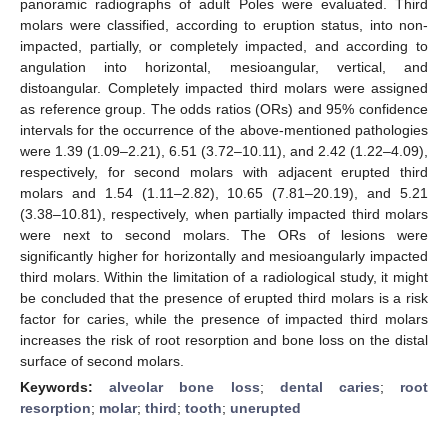
panoramic radiographs of adult Poles were evaluated. Third
molars were classified, according to eruption status, into non-
impacted, partially, or completely impacted, and according to
angulation into horizontal, mesioangular, vertical, and
distoangular. Completely impacted third molars were assigned
as reference group. The odds ratios (ORs) and 95% confidence
intervals for the occurrence of the above-mentioned pathologies
were 1.39 (1.09–2.21), 6.51 (3.72–10.11), and 2.42 (1.22–4.09),
respectively, for second molars with adjacent erupted third
molars and 1.54 (1.11–2.82), 10.65 (7.81–20.19), and 5.21
(3.38–10.81), respectively, when partially impacted third molars
were next to second molars. The ORs of lesions were
significantly higher for horizontally and mesioangularly impacted
third molars. Within the limitation of a radiological study, it might
be concluded that the presence of erupted third molars is a risk
factor for caries, while the presence of impacted third molars
increases the risk of root resorption and bone loss on the distal
surface of second molars.
Keywords:
alveolar bone loss
;
dental caries
;
root
resorption
;
molar
;
third
;
tooth
;
unerupted