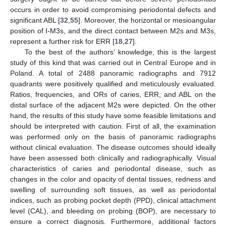
occurs in order to avoid compromising periodontal defects and
significant ABL [
32
,
55
]. Moreover, the horizontal or mesioangular
position of I-M3s, and the direct contact between M2s and M3s,
represent a further risk for ERR [
18
,
27
].
To the best of the authors’ knowledge, this is the largest
study of this kind that was carried out in Central Europe and in
Poland. A total of 2488 panoramic radiographs and 7912
quadrants were positively qualified and meticulously evaluated.
Ratios, frequencies, and ORs of caries, ERR, and ABL on the
distal surface of the adjacent M2s were depicted. On the other
hand, the results of this study have some feasible limitations and
should be interpreted with caution. First of all, the examination
was performed only on the basis of panoramic radiographs
without clinical evaluation. The disease outcomes should ideally
have been assessed both clinically and radiographically. Visual
characteristics of caries and periodontal disease, such as
changes in the color and opacity of dental tissues, redness and
swelling of surrounding soft tissues, as well as periodontal
indices, such as probing pocket depth (PPD), clinical attachment
level (CAL), and bleeding on probing (BOP), are necessary to
ensure a correct diagnosis. Furthermore, additional factors