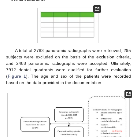
A total of 2783 panoramic radiographs were retrieved; 295
subjects were excluded on the basis of the exclusion criteria,
and 2488 panoramic radiographs were accepted. Ultimately,
7912 dental quadrants were qualified for further evaluation
(
Figure 1
). The age and sex of the patients were recorded
based on the data provided in the documentation.