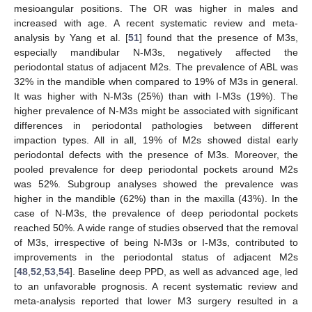
mesioangular positions. The OR was higher in males and
increased with age. A recent systematic review and meta-
analysis by Yang et al. [
51
] found that the presence of M3s,
especially mandibular N-M3s, negatively affected the
periodontal status of adjacent M2s. The prevalence of ABL was
32% in the mandible when compared to 19% of M3s in general.
It was higher with N-M3s (25%) than with I-M3s (19%). The
higher prevalence of N-M3s might be associated with significant
differences in periodontal pathologies between different
impaction types. All in all, 19% of M2s showed distal early
periodontal defects with the presence of M3s. Moreover, the
pooled prevalence for deep periodontal pockets around M2s
was 52%. Subgroup analyses showed the prevalence was
higher in the mandible (62%) than in the maxilla (43%). In the
case of N-M3s, the prevalence of deep periodontal pockets
reached 50%. A wide range of studies observed that the removal
of M3s, irrespective of being N-M3s or I-M3s, contributed to
improvements in the periodontal status of adjacent M2s
[
48
,
52
,
53
,
54
]. Baseline deep PPD, as well as advanced age, led
to an unfavorable prognosis. A recent systematic review and
meta-analysis reported that lower M3 surgery resulted in a