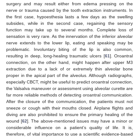
surgery and may result either from edema pressing on the
nerve or trauma caused by the tooth extraction instruments. In
the first case, hypoesthesia lasts a few days as the swelling
subsides, while in the second case, regaining the sensory
function may take up to several months. Complete loss of
sensation is very rare. As the innervation of the inferior alveolar
nerve extends to the lower lip, eating and speaking may be
problematic. Involuntary biting of the lip is also common,
resulting in deep, long-healing traumatic ulcers [
61
]. Oroantral
connection, on the other hand, might happen after upper M3
extraction due to a lack of or extremely thin alveolar bone
proper in the apical part of the alveolus. Although radiographs,
especially CBCT, might be useful to predict oroantral connection,
the Valsalva maneuver or assessment using alveolar curette are
far more reliable methods of detecting oroantral communication.
After the closure of the communication, the patients must not
sneeze or cough with their mouths closed. Airplane flights and
diving are also prohibited to ensure the primary healing of the
wound [
62
]. The above-mentioned issues may have a minor or
considerable influence on a patient’s quality of life. It is,
therefore, of vital importance to use a scientific evidence-based