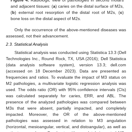
and adjacent tissues: (
a
) caries on the distal surface of M2s,
(
b
) external root resorption of the distal root of M2s, (
c
)
bone loss on the distal aspect of M2s.
Only the occurrence of the above-mentioned diseases was
assessed, not their advancement.
2.3. Statistical Analysis
Statistical analysis was conducted using Statistica 13.3 (Dell
Technologies Inc., Round Rock, TX, USA (2016); Dell Statistica
(data analysis software system), version 13.3; dell.com
(accessed on 18 December 2023). Data are presented as
frequencies and ratios. To evaluate the impact of M3 status on
M2 pathologies, a multivariate logistic regression analysis was
used. The odds ratio (OR) with 95% confidence intervals (CIs)
was calculated separately for caries, ERR, and ABL. The
presence of the analyzed pathologies was compared between
M3s that were absent, partially impacted, and completely
impacted. Moreover, the OR of the above-mentioned
pathologies was assessed in relation to M3 angulation
(horizontal, mesioangular, vertical, and distoangular), as well as