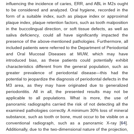
influencing the incidence of caries, ERR, and ABL in M2s ought
to be considered and analyzed. Oral hygiene, recorded in the
form of a suitable index, such as plaque index or approximal
plaque index, plaque retention factors, such as tooth malposition
in the buccolingual direction, or soft tissue defects, as well as
saliva deficiency, could all have significantly impacted the
presence of the above-mentioned pathologies. Furthermore, all
included patients were referred to the Department of Periodontal
and Oral Mucosal Diseases at MUW, which may have
introduced bias, as these patients could potentially exhibit
characteristics different from the general population, such as
greater prevalence of periodontal disease—this had the
potential to jeopardize the diagnosis of periodontal defects in the
M3 area, as they may have originated due to generalized
periodontitis. All in all, the presented results may not be
applicable to all populations. What is more, the use of
panoramic radiographs carried the risk of not detecting all the
examined pathologies correctly. A minimum 30% loss of mineral
substance, such as tooth or bone, must occur to be visible on a
conventional radiograph, such as a panoramic X-ray [
64
].
Additionally, due to the two-dimensional nature of the projection,