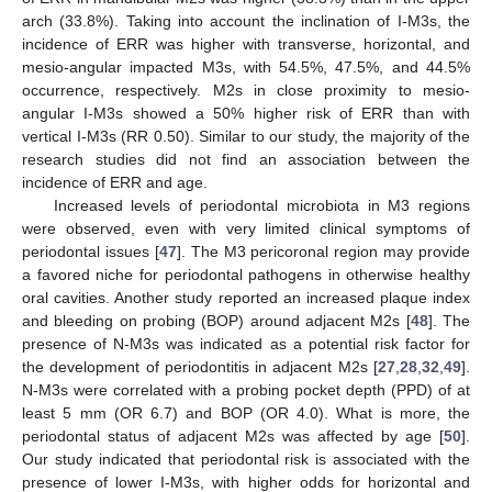
arch (33.8%). Taking into account the inclination of I-M3s, the
incidence of ERR was higher with transverse, horizontal, and
mesio-angular impacted M3s, with 54.5%, 47.5%, and 44.5%
occurrence, respectively. M2s in close proximity to mesio-
angular I-M3s showed a 50% higher risk of ERR than with
vertical I-M3s (RR 0.50). Similar to our study, the majority of the
research studies did not find an association between the
incidence of ERR and age.
Increased levels of periodontal microbiota in M3 regions
were observed, even with very limited clinical symptoms of
periodontal issues [
47
]. The M3 pericoronal region may provide
a favored niche for periodontal pathogens in otherwise healthy
oral cavities. Another study reported an increased plaque index
and bleeding on probing (BOP) around adjacent M2s [
48
]. The
presence of N-M3s was indicated as a potential risk factor for
the development of periodontitis in adjacent M2s [
27
,
28
,
32
,
49
].
N-M3s were correlated with a probing pocket depth (PPD) of at
least 5 mm (OR 6.7) and BOP (OR 4.0). What is more, the
periodontal status of adjacent M2s was affected by age [
50
].
Our study indicated that periodontal risk is associated with the
presence of lower I-M3s, with higher odds for horizontal and