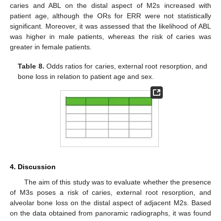
caries and ABL on the distal aspect of M2s increased with
patient age, although the ORs for ERR were not statistically
significant. Moreover, it was assessed that the likelihood of ABL
was higher in male patients, whereas the risk of caries was
greater in female patients.
Table 8.
Odds ratios for caries, external root resorption, and
bone loss in relation to patient age and sex.
4. Discussion
The aim of this study was to evaluate whether the presence
of M3s poses a risk of caries, external root resorption, and
alveolar bone loss on the distal aspect of adjacent M2s. Based
on the data obtained from panoramic radiographs, it was found