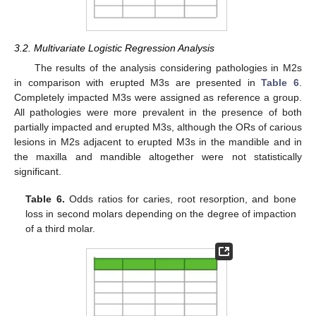
3.2. Multivariate Logistic Regression Analysis
The results of the analysis considering pathologies in M2s
in comparison with erupted M3s are presented in
Table 6
.
Completely impacted M3s were assigned as reference a group.
All pathologies were more prevalent in the presence of both
partially impacted and erupted M3s, although the ORs of carious
lesions in M2s adjacent to erupted M3s in the mandible and in
the maxilla and mandible altogether were not statistically
significant.
Table 6.
Odds ratios for caries, root resorption, and bone
loss in second molars depending on the degree of impaction
of a third molar.