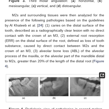
Figure 3.
Third molar angulation: (
a
) horizontal, (
b
)
mesioangular, (
c)
vertical, and (
d
) distoangular.
M2s and surrounding tissues were then analyzed for the
presence of the following pathologies based on the guidelines
by Al Khateeb et al. [
24
]: (1) caries on the distal surface of the
tooth, described as a radiographically clear lesion with no direct
contact with the crown of an M3, (2) external root resorption
(ERR) on the distal surface of the root, defined as loss of tooth
substance, caused by direct contact between M2s and the
crown of an M3, (3) alveolar bone loss (ABL) of the alveolar
process of the maxilla, or the alveolar part of the mandible distal
to M2s, greater than 20% of the length of the distal root (
Figure
4
).
Figure 4.
Radiologic view of pathologies in second molars