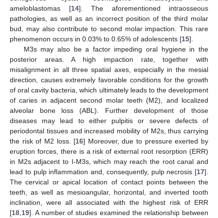
ameloblastomas [
14
]. The aforementioned intraosseous
pathologies, as well as an incorrect position of the third molar
bud, may also contribute to second molar impaction. This rare
phenomenon occurs in 0.03% to 0.65% of adolescents [
15
].
M3s may also be a factor impeding oral hygiene in the
posterior areas. A high impaction rate, together with
misalignment in all three spatial axes, especially in the mesial
direction, causes extremely favorable conditions for the growth
of oral cavity bacteria, which ultimately leads to the development
of caries in adjacent second molar teeth (M2), and localized
alveolar bone loss (ABL). Further development of those
diseases may lead to either pulpitis or severe defects of
periodontal tissues and increased mobility of M2s, thus carrying
the risk of M2 loss. [
16
] Moreover, due to pressure exerted by
eruption forces, there is a risk of external root resorption (ERR)
in M2s adjacent to I-M3s, which may reach the root canal and
lead to pulp inflammation and, consequently, pulp necrosis [
17
].
The cervical or apical location of contact points between the
teeth, as well as mesioangular, horizontal, and inverted tooth
inclination, were all associated with the highest risk of ERR
[
18
,
19
]. A number of studies examined the relationship between