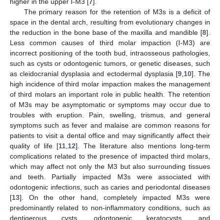
higher in the upper I-M3 [
7
].
The primary reason for the retention of M3s is a deficit of
space in the dental arch, resulting from evolutionary changes in
the reduction in the bone base of the maxilla and mandible [
8
].
Less common causes of third molar impaction (I-M3) are
incorrect positioning of the tooth bud, intraosseous pathologies,
such as cysts or odontogenic tumors, or genetic diseases, such
as cleidocranial dysplasia and ectodermal dysplasia [
9
,
10
]. The
high incidence of third molar impaction makes the management
of third molars an important role in public health. The retention
of M3s may be asymptomatic or symptoms may occur due to
troubles with eruption. Pain, swelling, trismus, and general
symptoms such as fever and malaise are common reasons for
patients to visit a dental office and may significantly affect their
quality of life [
11
,
12
]. The literature also mentions long-term
complications related to the presence of impacted third molars,
which may affect not only the M3 but also surrounding tissues
and teeth. Partially impacted M3s were associated with
odontogenic infections, such as caries and periodontal diseases
[
13
]. On the other hand, completely impacted M3s were
predominantly related to non-inflammatory conditions, such as
dentigerous cysts, odontogenic keratocysts, and