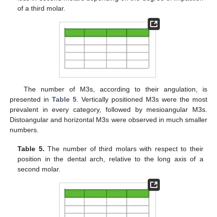
of a third molar.
The number of M3s, according to their angulation, is
presented in
Table 5
. Vertically positioned M3s were the most
prevalent in every category, followed by mesioangular M3s.
Distoangular and horizontal M3s were observed in much smaller
numbers.
Table 5.
The number of third molars with respect to their
position in the dental arch, relative to the long axis of a
second molar.