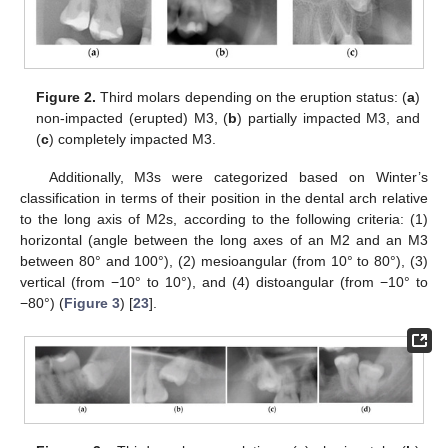
Figure 2.
Third molars depending on the eruption status: (
a
)
non-impacted (erupted) M3, (
b
) partially impacted M3, and
(
c
) completely impacted M3.
Additionally, M3s were categorized based on Winter’s
classification in terms of their position in the dental arch relative
to the long axis of M2s, according to the following criteria: (1)
horizontal (angle between the long axes of an M2 and an M3
between 80° and 100°), (2) mesioangular (from 10° to 80°), (3)
vertical (from −10° to 10°), and (4) distoangular (from −10° to
−80°) (
Figure 3
) [
23
].