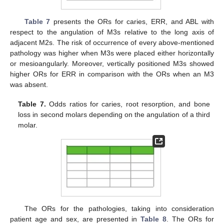
Table 7
presents the ORs for caries, ERR, and ABL with
respect to the angulation of M3s relative to the long axis of
adjacent M2s. The risk of occurrence of every above-mentioned
pathology was higher when M3s were placed either horizontally
or mesioangularly. Moreover, vertically positioned M3s showed
higher ORs for ERR in comparison with the ORs when an M3
was absent.
Table 7.
Odds ratios for caries, root resorption, and bone
loss in second molars depending on the angulation of a third
molar.
The ORs for the pathologies, taking into consideration
patient age and sex, are presented in
Table 8
. The ORs for