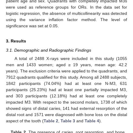
patient age and sex. Quadrants with completely impacted M3s
were used as reference groups for ORs. In the data set for
logistic regression, the absence of multicollinearity was detected
using the variance inflation factor method. The level of
significance was set at 0.05.
3. Results
3.1. Demographic and Radiographic Findings
A total of 2488 X-rays were included in this study (1055
men and 1433 women; aged ≥ 19 years, mean age: 42.2
years). The exclusion criteria were applied to the quadrants, and
7912 quadrants qualified for this study. Among all 2488 subjects,
1842 participants (74.04%) had at least one N-M3, 631
participants (25.23%) had at least one partially impacted M3,
and 303 participants (12.18%) had at least one completely
impacted M3. With respect to the second molars, 1738 of which
showed signs of distal caries, 141 had external resorption of the
distal root and 1571 were diagnosed with bone loss on the distal
aspect of the tooth (
Table 2
,
Table 3
and
Table 4
).
Table 2.
The presence of caries, root resorption, and bone