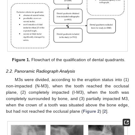
Figure 1.
Flowchart of the qualification of dental quadrants.
2.2. Panoramic Radiograph Analysis
M3s were divided, according to the eruption status into (1)
non-impacted (N-M3), when the tooth reached the occlusal
plane, (2) completely impacted (I-M3), when the tooth was
completely surrounded by bone, and (3) partially impacted M3,
when the crown of a tooth was situated above the bone edge,
but had not reached the occlusal plane (
Figure 2
) [
2
].