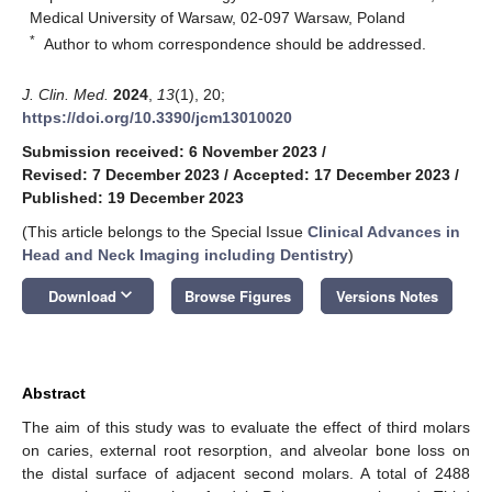
Medical University of Warsaw, 02-097 Warsaw, Poland
*
Author to whom correspondence should be addressed.
J. Clin. Med.
2024
,
13
(1), 20;
https://doi.org/10.3390/jcm13010020
Submission received: 6 November 2023
/
Revised: 7 December 2023
/
Accepted: 17 December 2023
/
Published: 19 December 2023
(This article belongs to the Special Issue
Clinical Advances in
Head and Neck Imaging including Dentistry
)
keyboard_arrow_down
Download
Browse Figures
Versions Notes
Abstract
The aim of this study was to evaluate the effect of third molars
on caries, external root resorption, and alveolar bone loss on
the distal surface of adjacent second molars. A total of 2488