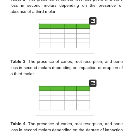
loss in second molars depending on the presence or
absence of a third molar.
Table 3.
The presence of caries, root resorption, and bone
loss in second molars depending on impaction or eruption of
a third molar.
Table 4.
The presence of caries, root resorption, and bone
loss in second molars depending on the degree of impaction