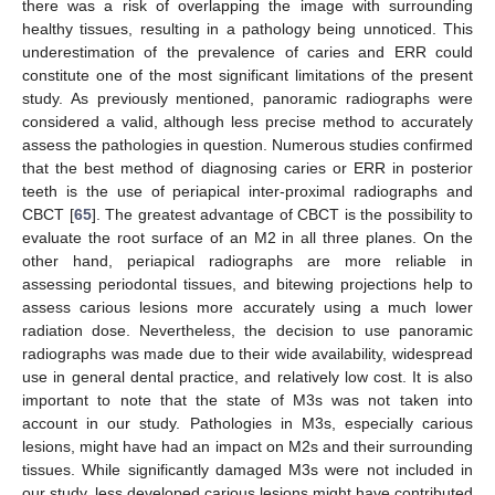
there was a risk of overlapping the image with surrounding
healthy tissues, resulting in a pathology being unnoticed. This
underestimation of the prevalence of caries and ERR could
constitute one of the most significant limitations of the present
study. As previously mentioned, panoramic radiographs were
considered a valid, although less precise method to accurately
assess the pathologies in question. Numerous studies confirmed
that the best method of diagnosing caries or ERR in posterior
teeth is the use of periapical inter-proximal radiographs and
CBCT [
65
]. The greatest advantage of CBCT is the possibility to
evaluate the root surface of an M2 in all three planes. On the
other hand, periapical radiographs are more reliable in
assessing periodontal tissues, and bitewing projections help to
assess carious lesions more accurately using a much lower
radiation dose. Nevertheless, the decision to use panoramic
radiographs was made due to their wide availability, widespread
use in general dental practice, and relatively low cost. It is also
important to note that the state of M3s was not taken into
account in our study. Pathologies in M3s, especially carious
lesions, might have had an impact on M2s and their surrounding
tissues. While significantly damaged M3s were not included in
our study, less developed carious lesions might have contributed