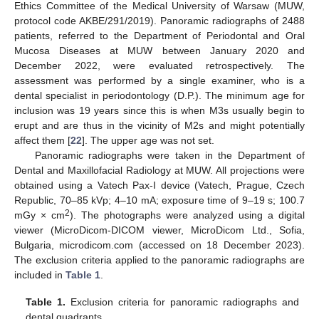
Ethics Committee of the Medical University of Warsaw (MUW,
protocol code AKBE/291/2019). Panoramic radiographs of 2488
patients, referred to the Department of Periodontal and Oral
Mucosa Diseases at MUW between January 2020 and
December 2022, were evaluated retrospectively. The
assessment was performed by a single examiner, who is a
dental specialist in periodontology (D.P.). The minimum age for
inclusion was 19 years since this is when M3s usually begin to
erupt and are thus in the vicinity of M2s and might potentially
affect them [
22
]. The upper age was not set.
Panoramic radiographs were taken in the Department of
Dental and Maxillofacial Radiology at MUW. All projections were
obtained using a Vatech Pax-I device (Vatech, Prague, Czech
Republic, 70–85 kVp; 4–10 mA; exposure time of 9–19 s; 100.7
2
mGy × cm
). The photographs were analyzed using a digital
viewer (MicroDicom-DICOM viewer, MicroDicom Ltd., Sofia,
Bulgaria, microdicom.com (accessed on 18 December 2023).
The exclusion criteria applied to the panoramic radiographs are
included in
Table 1
.
Table 1.
Exclusion criteria for panoramic radiographs and
dental quadrants.