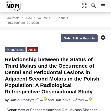
zoom_out_map
search
menu
Journals
JCM
Volume 13
Issue 1
10.3390/jcm13010020
settings
Order Article Reprints
Open Access
Article
Relationship between the Status of
Third Molars and the Occurrence of
Dental and Periodontal Lesions in
Adjacent Second Molars in the Polish
Population: A Radiological
Retrospective Observational Study
*
by
Daniel Poszytek
and
Bartłomiej Górski
Department of Periodontology and Oral Mucosa Diseases,