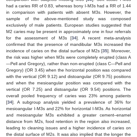
had a caries RR of 0.83, whereas bony I-M3s had a RR of 1.44
in comparison with patients with absent M3s. However, the
sample of the above-mentioned study was composed
exclusively of male patients. European studies suggested that
M2 caries may be present in approximately one in four referrals
for the assessment of M3s [
34
]. A recent meta-analysis
confirmed that the presence of mandibular M3s increased the
incidence of caries on the distal surface of M2s [
35
]. Moreover,
the risk was higher when M3s were completely erupted (class A
—Pell and Gregory), rather than non-erupted (class C—Pell and
Gregory) (OR 3.45) when the horizontal position was compared
with the vertical (OR 9.12) and distoangular (OR 9.75) positions
and when the mesioangular position was compared with the
vertical (OR 7.25) and distoangular (OR 9.54) positions. The
overall pooled frequency of caries was 23% among patients
[
34
]. A subgroup analysis yielded a prevalence of 36% for
mesioangular I-M3s and 22% for horizontal I-M3s. As horizontal
and mesioangular M3s exhibited a greater cement–enamel
distance from M2s, food retention in the region also increased,
leading to cleaning issues and a higher incidence of caries on
the distal surface of M2s. It was also implied that the longer the