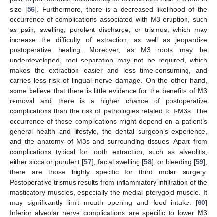
size [
56
]. Furthermore, there is a decreased likelihood of the
occurrence of complications associated with M3 eruption, such
as pain, swelling, purulent discharge, or trismus, which may
increase the difficulty of extraction, as well as jeopardize
postoperative healing. Moreover, as M3 roots may be
underdeveloped, root separation may not be required, which
makes the extraction easier and less time-consuming, and
carries less risk of lingual nerve damage. On the other hand,
some believe that there is little evidence for the benefits of M3
removal and there is a higher chance of postoperative
complications than the risk of pathologies related to I-M3s. The
occurrence of those complications might depend on a patient’s
general health and lifestyle, the dental surgeon’s experience,
and the anatomy of M3s and surrounding tissues. Apart from
complications typical for tooth extraction, such as alveolitis,
either sicca or purulent [
57
], facial swelling [
58
], or bleeding [
59
],
there are those highly specific for third molar surgery.
Postoperative trismus results from inflammatory infiltration of the
masticatory muscles, especially the medial pterygoid muscle. It
may significantly limit mouth opening and food intake. [
60
]
Inferior alveolar nerve complications are specific to lower M3