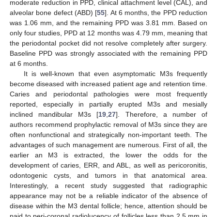
moderate reduction in PPD, clinical attachment level (CAL), and
alveolar bone defect (ABD) [
55
]. At 6 months, the PPD reduction
was 1.06 mm, and the remaining PPD was 3.81 mm. Based on
only four studies, PPD at 12 months was 4.79 mm, meaning that
the periodontal pocket did not resolve completely after surgery.
Baseline PPD was strongly associated with the remaining PPD
at 6 months.
It is well-known that even asymptomatic M3s frequently
become diseased with increased patient age and retention time.
Caries and periodontal pathologies were most frequently
reported, especially in partially erupted M3s and mesially
inclined mandibular M3s [
19
,
27
]. Therefore, a number of
authors recommend prophylactic removal of M3s since they are
often nonfunctional and strategically non-important teeth. The
advantages of such management are numerous. First of all, the
earlier an M3 is extracted, the lower the odds for the
development of caries, ERR, and ABL, as well as pericoronitis,
odontogenic cysts, and tumors in that anatomical area.
Interestingly, a recent study suggested that radiographic
appearance may not be a reliable indicator of the absence of
disease within the M3 dental follicle; hence, attention should be
paid to peri-coronal radiolucency of follicles less than 2.5 mm in