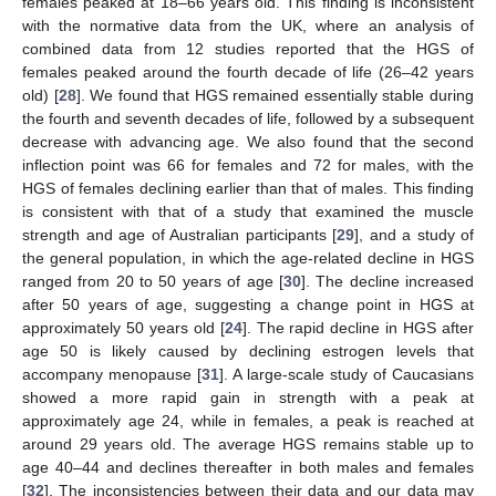
females peaked at 18–66 years old. This finding is inconsistent
with the normative data from the UK, where an analysis of
combined data from 12 studies reported that the HGS of
females peaked around the fourth decade of life (26–42 years
old) [
28
]. We found that HGS remained essentially stable during
the fourth and seventh decades of life, followed by a subsequent
decrease with advancing age. We also found that the second
inflection point was 66 for females and 72 for males, with the
HGS of females declining earlier than that of males. This finding
is consistent with that of a study that examined the muscle
strength and age of Australian participants [
29
], and a study of
the general population, in which the age-related decline in HGS
ranged from 20 to 50 years of age [
30
]. The decline increased
after 50 years of age, suggesting a change point in HGS at
approximately 50 years old [
24
]. The rapid decline in HGS after
age 50 is likely caused by declining estrogen levels that
accompany menopause [
31
]. A large-scale study of Caucasians
showed a more rapid gain in strength with a peak at
approximately age 24, while in females, a peak is reached at
around 29 years old. The average HGS remains stable up to
age 40–44 and declines thereafter in both males and females
[
32
]. The inconsistencies between their data and our data may