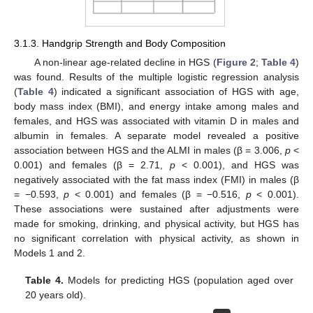
3.1.3. Handgrip Strength and Body Composition
A non-linear age-related decline in HGS (
Figure 2
;
Table 4
)
was found. Results of the multiple logistic regression analysis
(
Table 4
) indicated a significant association of HGS with age,
body mass index (BMI), and energy intake among males and
females, and HGS was associated with vitamin D in males and
albumin in females. A separate model revealed a positive
association between HGS and the ALMI in males (β = 3.006,
p
<
0.001) and females (β = 2.71,
p
< 0.001), and HGS was
negatively associated with the fat mass index (FMI) in males (β
= −0.593,
p
< 0.001) and females (β = −0.516,
p
< 0.001).
These associations were sustained after adjustments were
made for smoking, drinking, and physical activity, but HGS has
no significant correlation with physical activity, as shown in
Models 1 and 2.
Table 4.
Models for predicting HGS (population aged over
20 years old).