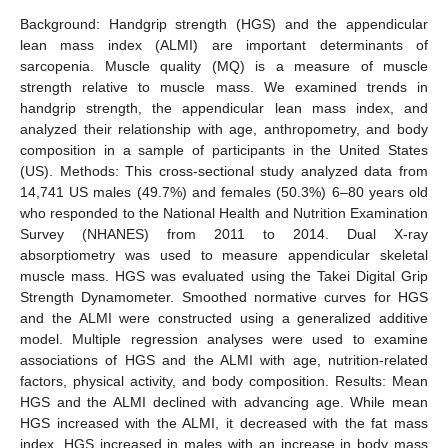
Background: Handgrip strength (HGS) and the appendicular
lean mass index (ALMI) are important determinants of
sarcopenia. Muscle quality (MQ) is a measure of muscle
strength relative to muscle mass. We examined trends in
handgrip strength, the appendicular lean mass index, and
analyzed their relationship with age, anthropometry, and body
composition in a sample of participants in the United States
(US). Methods: This cross-sectional study analyzed data from
14,741 US males (49.7%) and females (50.3%) 6–80 years old
who responded to the National Health and Nutrition Examination
Survey (NHANES) from 2011 to 2014. Dual X-ray
absorptiometry was used to measure appendicular skeletal
muscle mass. HGS was evaluated using the Takei Digital Grip
Strength Dynamometer. Smoothed normative curves for HGS
and the ALMI were constructed using a generalized additive
model. Multiple regression analyses were used to examine
associations of HGS and the ALMI with age, nutrition-related
factors, physical activity, and body composition. Results: Mean
HGS and the ALMI declined with advancing age. While mean
HGS increased with the ALMI, it decreased with the fat mass
index. HGS increased in males with an increase in body mass