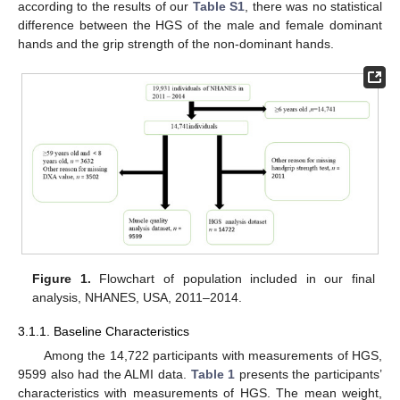
according to the results of our
Table S1
, there was no statistical
difference between the HGS of the male and female dominant
hands and the grip strength of the non-dominant hands.
Figure 1.
Flowchart of population included in our final
analysis, NHANES, USA, 2011–2014.
3.1.1. Baseline Characteristics
Among the 14,722 participants with measurements of HGS,
9599 also had the ALMI data.
Table 1
presents the participants’
characteristics with measurements of HGS. The mean weight,