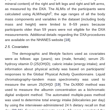
mineral content) of the right and left legs and right and left arms,
as measured by the DXA. The ALMIs of the participants were
2
calculated using ALM/height
; the age ranges of all the body
mass components and variables in the dataset (including body
mass and height) were limited to 8–59 years because
participants older than 59 years were not eligible for the DXA
measurements. Additional details regarding the DXA procedures
are available on the NHANES website [
18
].
2.5. Covariates
The demographic and lifestyle factors used as covariates
were as follows: age (years); sex (male, female); serum 25-
hydroxy vitamin D (25(OH)D); caloric intake (energy intake); and
information about physical activity was based on participants’
responses to the Global Physical Activity Questionnaire. Liquid
chromatography–tandem mass spectrometry was used to
measure the serum 25(OH)D [
19
]. The DcX800 method was
used to measure the albumin concentration as a bichromatic
digital endpoint method. The automated multiple-pass method
was used to determine total energy intake (kilocalories per day)
by using the interviewer-administered 24 h dietary recall on that