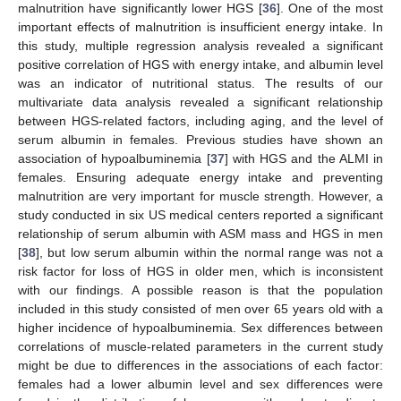
malnutrition have significantly lower HGS [
36
]. One of the most
important effects of malnutrition is insufficient energy intake. In
this study, multiple regression analysis revealed a significant
positive correlation of HGS with energy intake, and albumin level
was an indicator of nutritional status. The results of our
multivariate data analysis revealed a significant relationship
between HGS-related factors, including aging, and the level of
serum albumin in females. Previous studies have shown an
association of hypoalbuminemia [
37
] with HGS and the ALMI in
females. Ensuring adequate energy intake and preventing
malnutrition are very important for muscle strength. However, a
study conducted in six US medical centers reported a significant
relationship of serum albumin with ASM mass and HGS in men
[
38
], but low serum albumin within the normal range was not a
risk factor for loss of HGS in older men, which is inconsistent
with our findings. A possible reason is that the population
included in this study consisted of men over 65 years old with a
higher incidence of hypoalbuminemia. Sex differences between
correlations of muscle-related parameters in the current study
might be due to differences in the associations of each factor:
females had a lower albumin level and sex differences were