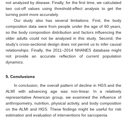
not analyzed by disease. Finally, for the first time, we calculated
two cut-off values using threshold-effect analysis to get the
turning point more accurately.
Our study also has several limitations. First, the body
composition data were from people under the age of 60 years,
so the body composition distribution and factors influencing the
older adults could not be analyzed in this study. Second, the
study’s cross-sectional design does not permit us to infer causal
relationships. Finally, the 2011–2014 NHANES database might
not provide an accurate reflection of current population
dynamics.
5. Conclusions
In conclusion, the overall pattern of decline in HGS and the
ALMI with advancing age was non-linear. In a relatively
representative American group, we examined the influence of
anthropometry, nutrition, physical activity, and body composition
on the ALMI and HGS. These findings might be useful for risk
estimation and evaluation of interventions for sarcopenia.