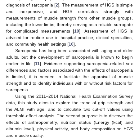
diagnosis of sarcopenia [
2
]. The measurement of HGS is simple
and inexpensive, and HGS correlates strongly with
measurements of muscle strength from other muscle groups,
including the lower limbs, thereby serving as a reliable surrogate
for complicated measurements [
10
]. Assessment of HGS is
advised for routine use in hospital practice, clinical specialties,
and community health settings [
10
].
Sarcopenia has long been associated with aging and older
adults, but the development of sarcopenia is known to begin
earlier in life [
11
]. Evidence supporting sarcopenia-related sex
differences and factors associated with the effects of sarcopenia
is limited; it is needed to facilitate the appraisal of muscle
strength and to identify individuals with or without risk factors for
sarcopenia.
Using the 2011–2014 National Health Examination Survey
data, this study aims to explore the trend of grip strength and
the ALMI with age, and to calculate two cut-off values using
threshold-effect analysis. The second purpose is to discover the
effects of anthropometry, nutrition status (Energy (kcal) and
albumin level), physical activity, and body composition on HGS
and muscle quality.