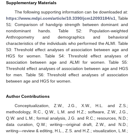
Supplementary Materials
The following supporting information can be downloaded at:
https://www.mdpi.com/article/10.3390/jcm12093184/s1
, Table
S1: Comparison of handgrip strength between dominant and
nondominant hands. Table S2: Population-weighted
Anthropometry and demographics and behavioral
characteristics of the individuals who performed the ALMI. Table
S3: Threshold effect analyses of association between age and
HGS for women. Table S4: Threshold effect analyses of
association between age and ALMI for women. Table S5:
Threshold effect analyses of association between age and HGS
for men. Table S6: Threshold effect analyses of association
between age and HGS for women.
Author Contributions
Conceptualization, Z.W., J.G., X.W., H.L. and Z.S.;
methodology, R.C., Q.W., L.M. and H.Z.; software, Z.W., J.G.,
Q.W. and L.M.; formal analysis, J.G. and R.C.; resources, N.D.;
data curation, Q.W.; writing—original draft, Z.W., and N.D.;
writing—review & editing, H.L., Z.S. and H.Z.; visualization, L.M.;