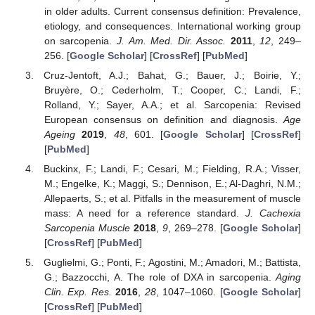
in older adults. Current consensus definition: Prevalence,
etiology, and consequences. International working group
on sarcopenia.
J. Am. Med. Dir. Assoc.
2011
,
12
, 249–
256. [
Google Scholar
] [
CrossRef
] [
PubMed
]
Cruz-Jentoft, A.J.; Bahat, G.; Bauer, J.; Boirie, Y.;
Bruyère, O.; Cederholm, T.; Cooper, C.; Landi, F.;
Rolland, Y.; Sayer, A.A.; et al. Sarcopenia: Revised
European consensus on definition and diagnosis.
Age
Ageing
2019
,
48
, 601. [
Google Scholar
] [
CrossRef
]
[
PubMed
]
Buckinx, F.; Landi, F.; Cesari, M.; Fielding, R.A.; Visser,
M.; Engelke, K.; Maggi, S.; Dennison, E.; Al-Daghri, N.M.;
Allepaerts, S.; et al. Pitfalls in the measurement of muscle
mass: A need for a reference standard.
J. Cachexia
Sarcopenia Muscle
2018
,
9
, 269–278. [
Google Scholar
]
[
CrossRef
] [
PubMed
]
Guglielmi, G.; Ponti, F.; Agostini, M.; Amadori, M.; Battista,
G.; Bazzocchi, A. The role of DXA in sarcopenia.
Aging
Clin. Exp. Res.
2016
,
28
, 1047–1060. [
Google Scholar
]
[
CrossRef
] [
PubMed
]