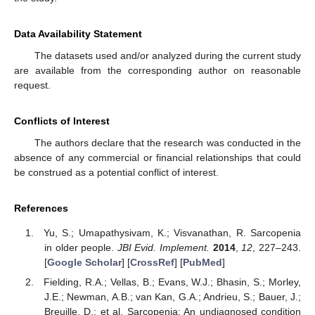
Data Availability Statement
The datasets used and/or analyzed during the current study
are available from the corresponding author on reasonable
request.
Conflicts of Interest
The authors declare that the research was conducted in the
absence of any commercial or financial relationships that could
be construed as a potential conflict of interest.
References
Yu, S.; Umapathysivam, K.; Visvanathan, R. Sarcopenia
in older people.
JBI Evid. Implement.
2014
,
12
, 227–243.
[
Google Scholar
] [
CrossRef
] [
PubMed
]
Fielding, R.A.; Vellas, B.; Evans, W.J.; Bhasin, S.; Morley,
J.E.; Newman, A.B.; van Kan, G.A.; Andrieu, S.; Bauer, J.;
Breuille, D.; et al. Sarcopenia: An undiagnosed condition