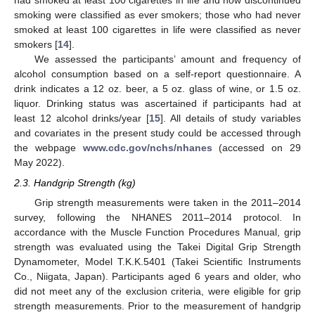
had smoked at least 100 cigarettes in life and now discontinued
smoking were classified as ever smokers; those who had never
smoked at least 100 cigarettes in life were classified as never
smokers [
14
].
We assessed the participants’ amount and frequency of
alcohol consumption based on a self-report questionnaire. A
drink indicates a 12 oz. beer, a 5 oz. glass of wine, or 1.5 oz.
liquor. Drinking status was ascertained if participants had at
least 12 alcohol drinks/year [
15
]. All details of study variables
and covariates in the present study could be accessed through
the webpage
www.cdc.gov/nchs/nhanes
(accessed on 29
May 2022).
2.3. Handgrip Strength (kg)
Grip strength measurements were taken in the 2011–2014
survey, following the NHANES 2011–2014 protocol. In
accordance with the Muscle Function Procedures Manual, grip
strength was evaluated using the Takei Digital Grip Strength
Dynamometer, Model T.K.K.5401 (Takei Scientific Instruments
Co., Niigata, Japan). Participants aged 6 years and older, who
did not meet any of the exclusion criteria, were eligible for grip
strength measurements. Prior to the measurement of handgrip