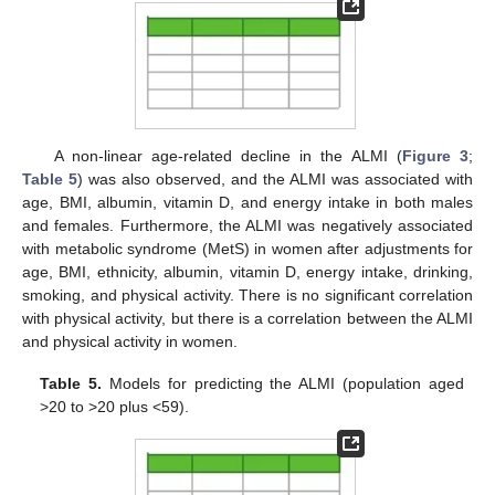
A non-linear age-related decline in the ALMI (
Figure 3
;
Table 5
) was also observed, and the ALMI was associated with
age, BMI, albumin, vitamin D, and energy intake in both males
and females. Furthermore, the ALMI was negatively associated
with metabolic syndrome (MetS) in women after adjustments for
age, BMI, ethnicity, albumin, vitamin D, energy intake, drinking,
smoking, and physical activity. There is no significant correlation
with physical activity, but there is a correlation between the ALMI
and physical activity in women.
Table 5.
Models for predicting the ALMI (population aged
>20 to >20 plus <59).