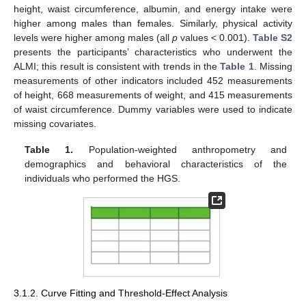
height, waist circumference, albumin, and energy intake were
higher among males than females. Similarly, physical activity
levels were higher among males (all
p
values < 0.001).
Table S2
presents the participants’ characteristics who underwent the
ALMI; this result is consistent with trends in the
Table 1
. Missing
measurements of other indicators included 452 measurements
of height, 668 measurements of weight, and 415 measurements
of waist circumference. Dummy variables were used to indicate
missing covariates.
Table 1.
Population-weighted anthropometry and
demographics and behavioral characteristics of the
individuals who performed the HGS.
3.1.2. Curve Fitting and Threshold-Effect Analysis