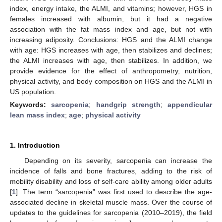
index, energy intake, the ALMI, and vitamins; however, HGS in
females increased with albumin, but it had a negative
association with the fat mass index and age, but not with
increasing adiposity. Conclusions: HGS and the ALMI change
with age: HGS increases with age, then stabilizes and declines;
the ALMI increases with age, then stabilizes. In addition, we
provide evidence for the effect of anthropometry, nutrition,
physical activity, and body composition on HGS and the ALMI in
US population.
Keywords:
sarcopenia
;
handgrip strength
;
appendicular
lean mass index
;
age
;
physical activity
1. Introduction
Depending on its severity, sarcopenia can increase the
incidence of falls and bone fractures, adding to the risk of
mobility disability and loss of self-care ability among older adults
[
1
]. The term “sarcopenia” was first used to describe the age-
associated decline in skeletal muscle mass. Over the course of
updates to the guidelines for sarcopenia (2010–2019), the field