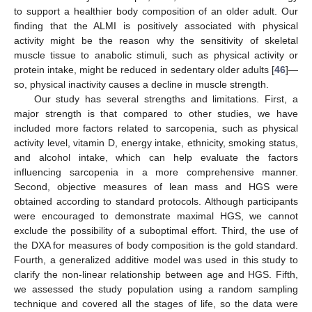
to support a healthier body composition of an older adult. Our
finding that the ALMI is positively associated with physical
activity might be the reason why the sensitivity of skeletal
muscle tissue to anabolic stimuli, such as physical activity or
protein intake, might be reduced in sedentary older adults [
46
]—
so, physical inactivity causes a decline in muscle strength.
Our study has several strengths and limitations. First, a
major strength is that compared to other studies, we have
included more factors related to sarcopenia, such as physical
activity level, vitamin D, energy intake, ethnicity, smoking status,
and alcohol intake, which can help evaluate the factors
influencing sarcopenia in a more comprehensive manner.
Second, objective measures of lean mass and HGS were
obtained according to standard protocols. Although participants
were encouraged to demonstrate maximal HGS, we cannot
exclude the possibility of a suboptimal effort. Third, the use of
the DXA for measures of body composition is the gold standard.
Fourth, a generalized additive model was used in this study to
clarify the non-linear relationship between age and HGS. Fifth,
we assessed the study population using a random sampling
technique and covered all the stages of life, so the data were