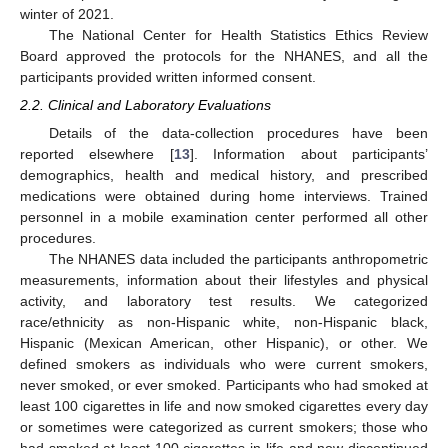
winter of 2021.
The National Center for Health Statistics Ethics Review
Board approved the protocols for the NHANES, and all the
participants provided written informed consent.
2.2. Clinical and Laboratory Evaluations
Details of the data-collection procedures have been
reported elsewhere [
13
]. Information about participants’
demographics, health and medical history, and prescribed
medications were obtained during home interviews. Trained
personnel in a mobile examination center performed all other
procedures.
The NHANES data included the participants anthropometric
measurements, information about their lifestyles and physical
activity, and laboratory test results. We categorized
race/ethnicity as non-Hispanic white, non-Hispanic black,
Hispanic (Mexican American, other Hispanic), or other. We
defined smokers as individuals who were current smokers,
never smoked, or ever smoked. Participants who had smoked at
least 100 cigarettes in life and now smoked cigarettes every day
or sometimes were categorized as current smokers; those who