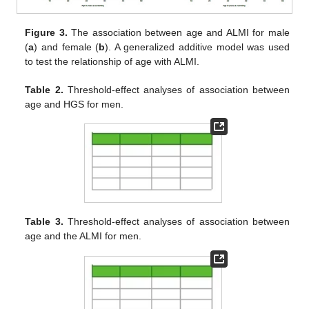
Figure 3.
The association between age and ALMI for male
(
a
) and female (
b
). A generalized additive model was used
to test the relationship of age with ALMI.
Table 2.
Threshold-effect analyses of association between
age and HGS for men.
Table 3.
Threshold-effect analyses of association between
age and the ALMI for men.