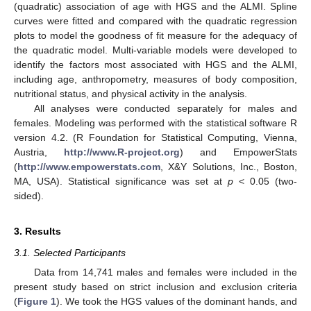
(quadratic) association of age with HGS and the ALMI. Spline
curves were fitted and compared with the quadratic regression
plots to model the goodness of fit measure for the adequacy of
the quadratic model. Multi-variable models were developed to
identify the factors most associated with HGS and the ALMI,
including age, anthropometry, measures of body composition,
nutritional status, and physical activity in the analysis.
All analyses were conducted separately for males and
females. Modeling was performed with the statistical software R
version 4.2. (R Foundation for Statistical Computing, Vienna,
Austria,
http://www.R-project.org
) and EmpowerStats
(
http://www.empowerstats.com
, X&Y Solutions, Inc., Boston,
MA, USA). Statistical significance was set at
p
< 0.05 (two-
sided).
3. Results
3.1. Selected Participants
Data from 14,741 males and females were included in the
present study based on strict inclusion and exclusion criteria
(
Figure 1
). We took the HGS values of the dominant hands, and