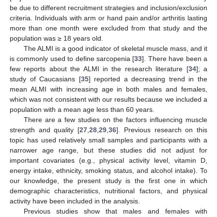
be due to different recruitment strategies and inclusion/exclusion
criteria. Individuals with arm or hand pain and/or arthritis lasting
more than one month were excluded from that study and the
population was ≥ 18 years old.
The ALMI is a good indicator of skeletal muscle mass, and it
is commonly used to define sarcopenia [
33
]. There have been a
12. May
13. May
14. May
15. May
16. May
17. May
18. May
19. May
20. May
22. May
23. May
24. May
25. May
26. May
27. May
28. May
29. May
30. May
1. Jun
2. Jun
3. Jun
4. Jun
5. Jun
6. Jun
7. Jun
8. Jun
9. Jun
11. Jun
12. Jun
13. Jun
14. Jun
15. Jun
16. Jun
17. Jun
18. Jun
19. Jun
21. Jun
22. Jun
23. Jun
24. Jun
25. Jun
26. Jun
27. Jun
28. Jun
29. Jun
1. Jul
2. Jul
3. Jul
4. Jul
5. Jul
6. Jul
7. Jul
8. Jul
9. Jul
11. Jul
12. Jul
13. Jul
14. Jul
15. Jul
16. Jul
17. Jul
18. Jul
19. Jul
21. Jul
22. Jul
23. Jul
24. Jul
25. Jul
26. Jul
27. Jul
28. Jul
29. Jul
31. Jul
1. Aug
2. Aug
3. Aug
4. Aug
5. Aug
6. Aug
7. Aug
8. Aug
few reports about the ALMI in the research literature [
34
]; a
study of Caucasians [
35
] reported a decreasing trend in the
mean ALMI with increasing age in both males and females,
which was not consistent with our results because we included a
population with a mean age less than 60 years.
There are a few studies on the factors influencing muscle
strength and quality [
27
,
28
,
29
,
36
]. Previous research on this
topic has used relatively small samples and participants with a
narrower age range, but these studies did not adjust for
important covariates (e.g., physical activity level, vitamin D,
energy intake, ethnicity, smoking status, and alcohol intake). To
our knowledge, the present study is the first one in which
demographic characteristics, nutritional factors, and physical
activity have been included in the analysis.
Previous studies show that males and females with