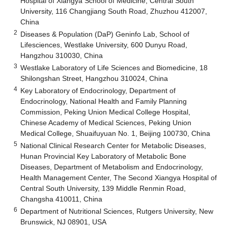
Hospital of Xiangya School of Medicine, Central South
University, 116 Changjiang South Road, Zhuzhou 412007,
China
2
Diseases & Population (DaP) Geninfo Lab, School of
Lifesciences, Westlake University, 600 Dunyu Road,
Hangzhou 310030, China
3
Westlake Laboratory of Life Sciences and Biomedicine, 18
Shilongshan Street, Hangzhou 310024, China
4
Key Laboratory of Endocrinology, Department of
Endocrinology, National Health and Family Planning
Commission, Peking Union Medical College Hospital,
Chinese Academy of Medical Sciences, Peking Union
Medical College, Shuaifuyuan No. 1, Beijing 100730, China
5
National Clinical Research Center for Metabolic Diseases,
Hunan Provincial Key Laboratory of Metabolic Bone
Diseases, Department of Metabolism and Endocrinology,
Health Management Center, The Second Xiangya Hospital of
Central South University, 139 Middle Renmin Road,
Changsha 410011, China
6
Department of Nutritional Sciences, Rutgers University, New
Brunswick, NJ 08901, USA