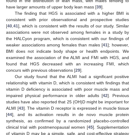
found in the distribution of lean mass, with males tending to
have larger amounts of upper body lean mass [
39
].
The finding that HGS is associated with a higher BMI is
consistent with prior observational and prospective studies
[
40
,
41
], which is consistent with the results of our study. Similar
associations were not observed among females in a study by
the HALCyon program, which is consistent with our findings of
weaker associations among females than males [
41
]; however,
BMI does not indicate body shape or health endpoints. We
examined the association of the ALMI and FMI with HGS, and
found that HGS decreased with an increasing FMI, which
concurs with previous observations [
29
].
Our study found that the ALMI had a significant positive
relationship with vitamin D, which is consistent with findings that
vitamin D deficiency is associated with poor muscle mass and
impaired physical performance in older adults [
42
]. Previous
studies have also reported that 25 (OH)D might be important for
ALMI [
43
]. The vitamin D receptor is expressed in muscle tissue
[
44
], and its activation results in de novo muscle protein
synthesis, as confirmed by a randomized placebo-controlled
clinical trial with postmenopausal women [
45
]. Supplementation
of vitamin D may be a simple, safe, and cost-effective strategy