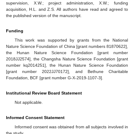
supervision, X.W.; project administration, X.W.; funding
acquisition, H.L. and Z.S. All authors have read and agreed to
the published version of the manuscript.
Funding
This work was supported by grants from the National
Nature Science Foundation of China [grant numbers 81870622],
the Hunan Nature Science Foundation [grant number
2018JJ2574], the Changsha Nature Science Foundation [grant
number kq2014251], the Hunan Nature Science Foundation
[grant number 2022JJ70172], and Bethune Charitable
Foundation, BCF [grant number G-X-2019-1107-3].
Institutional Review Board Statement
Not applicable.
Informed Consent Statement
Informed consent was obtained from all subjects involved in
the study.