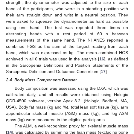
strength, the dynamometer was adjusted to the size of each
hand of the participants, who were in a standing position with
their arm straight down and wrist in a neutral position. They
were asked to squeeze the dynamometer as hard as possible
using one hand. The test was repeated three times on
alternating hands with a rest period of 60 s between
measurements of the same hand. The NHANES reported a
combined HGS as the sum of the largest reading from each
hand, which was expressed as kg. The mean-combined HGS
achieved in all 6 trials was used in the analysis [
16
], as defined
in the Sarcopenia Definitions and Position Statements of the
Sarcopenia Definition and Outcomes Consortium [
17
].
2.4. Body Mass Components Dataset
Body composition was assessed using the DXA, which was
calibrated daily, and all results were obtained using Hologic
QDR-4500 software, version Apex 3.2. (Hologic, Bedford, MA,
USA). Body fat mass (kg and %), total lean soft tissue (kg), arm
appendicular skeletal muscle (ASM) mass (kg), and leg ASM
mass (kg) were measured in the eligible participants.
The ALM, a well-recognized proxy for skeletal muscle mass
[
14
], was calculated by summing the lean mass (excluding bone