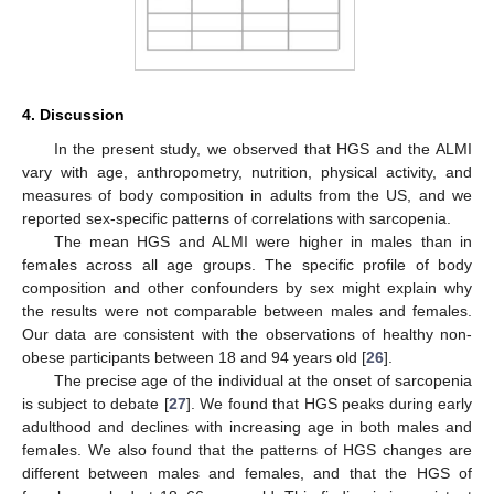
4. Discussion
In the present study, we observed that HGS and the ALMI
vary with age, anthropometry, nutrition, physical activity, and
measures of body composition in adults from the US, and we
reported sex-specific patterns of correlations with sarcopenia.
The mean HGS and ALMI were higher in males than in
females across all age groups. The specific profile of body
composition and other confounders by sex might explain why
the results were not comparable between males and females.
Our data are consistent with the observations of healthy non-
obese participants between 18 and 94 years old [
26
].
The precise age of the individual at the onset of sarcopenia
is subject to debate [
27
]. We found that HGS peaks during early
adulthood and declines with increasing age in both males and
females. We also found that the patterns of HGS changes are
different between males and females, and that the HGS of