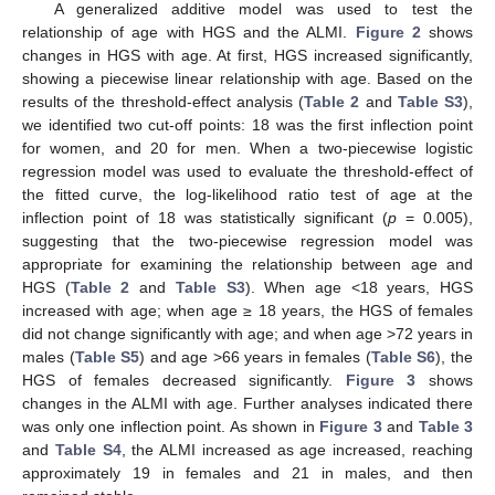
A generalized additive model was used to test the
relationship of age with HGS and the ALMI.
Figure 2
shows
changes in HGS with age. At first, HGS increased significantly,
showing a piecewise linear relationship with age. Based on the
results of the threshold-effect analysis (
Table 2
and
Table S3
),
we identified two cut-off points: 18 was the first inflection point
for women, and 20 for men. When a two-piecewise logistic
regression model was used to evaluate the threshold-effect of
the fitted curve, the log-likelihood ratio test of age at the
inflection point of 18 was statistically significant (
p
= 0.005),
suggesting that the two-piecewise regression model was
appropriate for examining the relationship between age and
HGS (
Table 2
and
Table S3
). When age <18 years, HGS
increased with age; when age ≥ 18 years, the HGS of females
did not change significantly with age; and when age >72 years in
males (
Table S5
) and age >66 years in females (
Table S6
), the
HGS of females decreased significantly.
Figure 3
shows
changes in the ALMI with age. Further analyses indicated there
was only one inflection point. As shown in
Figure 3
and
Table 3
and
Table S4
, the ALMI increased as age increased, reaching
approximately 19 in females and 21 in males, and then