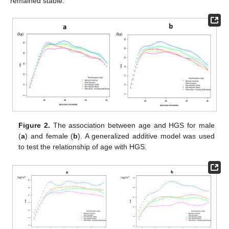
remained stable.
Figure 2.
The association between age and HGS for male
(
a
) and female (
b
). A generalized additive model was used
to test the relationship of age with HGS.