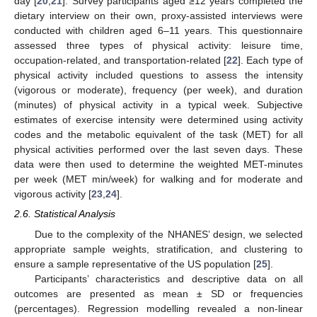
day [
20
,
21
]. Survey participants aged ≥12 years completed the
dietary interview on their own, proxy-assisted interviews were
conducted with children aged 6–11 years. This questionnaire
assessed three types of physical activity: leisure time,
occupation-related, and transportation-related [
22
]. Each type of
physical activity included questions to assess the intensity
(vigorous or moderate), frequency (per week), and duration
(minutes) of physical activity in a typical week. Subjective
estimates of exercise intensity were determined using activity
codes and the metabolic equivalent of the task (MET) for all
physical activities performed over the last seven days. These
data were then used to determine the weighted MET-minutes
per week (MET min/week) for walking and for moderate and
vigorous activity [
23
,
24
].
2.6. Statistical Analysis
Due to the complexity of the NHANES’ design, we selected
appropriate sample weights, stratification, and clustering to
ensure a sample representative of the US population [
25
].
Participants’ characteristics and descriptive data on all
outcomes are presented as mean ± SD or frequencies
(percentages). Regression modelling revealed a non-linear