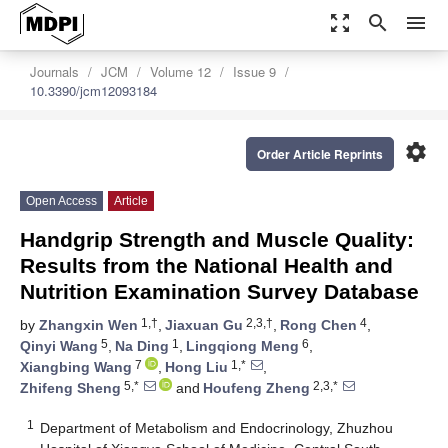
zoom_out_map
search
menu
Journals
JCM
Volume 12
Issue 9
10.3390/jcm12093184
settings
Order Article Reprints
Open Access
Article
Handgrip Strength and Muscle Quality:
Results from the National Health and
Nutrition Examination Survey Database
1,†
2,3,†
4
by
Zhangxin Wen
,
Jiaxuan Gu
,
Rong Chen
,
5
1
6
Qinyi Wang
,
Na Ding
,
Lingqiong Meng
,
7
1,*
Xiangbing Wang
,
Hong Liu
,
5,*
2,3,*
Zhifeng Sheng
and
Houfeng Zheng
1
Department of Metabolism and Endocrinology, Zhuzhou