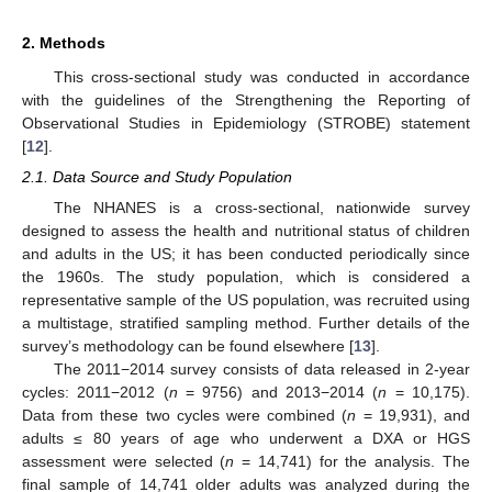
2. Methods
This cross-sectional study was conducted in accordance
with the guidelines of the Strengthening the Reporting of
Observational Studies in Epidemiology (STROBE) statement
[
12
].
2.1. Data Source and Study Population
The NHANES is a cross-sectional, nationwide survey
designed to assess the health and nutritional status of children
and adults in the US; it has been conducted periodically since
the 1960s. The study population, which is considered a
representative sample of the US population, was recruited using
a multistage, stratified sampling method. Further details of the
survey’s methodology can be found elsewhere [
13
].
The 2011−2014 survey consists of data released in 2-year
cycles: 2011−2012 (
n
= 9756) and 2013−2014 (
n
= 10,175).
Data from these two cycles were combined (
n
= 19,931), and
adults ≤ 80 years of age who underwent a DXA or HGS
assessment were selected (
n
= 14,741) for the analysis. The
final sample of 14,741 older adults was analyzed during the