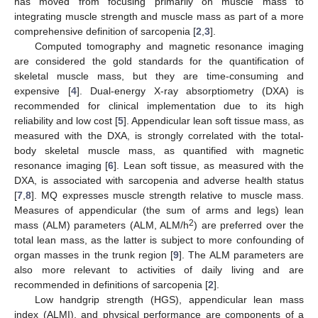
has moved from focusing primarily on muscle mass to
integrating muscle strength and muscle mass as part of a more
comprehensive definition of sarcopenia [
2
,
3
].
Computed tomography and magnetic resonance imaging
are considered the gold standards for the quantification of
skeletal muscle mass, but they are time-consuming and
expensive [
4
]. Dual-energy X-ray absorptiometry (DXA) is
recommended for clinical implementation due to its high
reliability and low cost [
5
]. Appendicular lean soft tissue mass, as
measured with the DXA, is strongly correlated with the total-
body skeletal muscle mass, as quantified with magnetic
resonance imaging [
6
]. Lean soft tissue, as measured with the
DXA, is associated with sarcopenia and adverse health status
[
7
,
8
]. MQ expresses muscle strength relative to muscle mass.
Measures of appendicular (the sum of arms and legs) lean
2
mass (ALM) parameters (ALM, ALM/h
) are preferred over the
total lean mass, as the latter is subject to more confounding of
organ masses in the trunk region [
9
]. The ALM parameters are
also more relevant to activities of daily living and are
recommended in definitions of sarcopenia [
2
].
Low handgrip strength (HGS), appendicular lean mass
index (ALMI), and physical performance are components of a