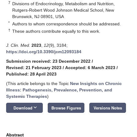
7
Divisions of Endocrinology, Metabolism and Nutrition,
Rutgers-Robert Wood Johnson Medical School, New
Brunswick, NJ 08901, USA
*
Authors to whom correspondence should be addressed.
†
These authors contribute equally to this work.
J. Clin. Med.
2023
,
12
(9), 3184;
https://doi.org/10.3390/jcm12093184
Submission received: 23 December 2022
/
Revised: 21 February 2023
/
Accepted: 6 March 2023
/
Published: 28 April 2023
(This article belongs to the Topic
New Insights on Chronic
Illness: Pathogenesis, Prevalence, Prevention, and
Systemic Therapies
)
keyboard_arrow_down
Download
Browse Figures
Versions Notes
Abstract