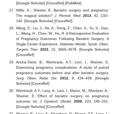
[
Google Scholar
] [
CrossRef
] [
PubMed
]
Willis, K.; Sheiner, E. Bariatric surgery and pregnancy:
The magical solution?
J. Perinat. Med.
2013
,
41
, 133–
140. [
Google Scholar
] [
CrossRef
]
Wang, X.; Liu, J.; He, A.; Dong, Z.; Chen, X.; Yu, S.; Gao,
L.; Wang, H.; Chen, W.; Hu, R. A Retrospective Evaluation
of Pregnancy Outcomes Following Bariatric Surgery: A
Single-Center Experience.
Diabetes Metab. Syndr. Obes.
Targets Ther.
2022
,
15
, 3669–3678. [
Google Scholar
]
[
CrossRef
]
Aricha-Tamir, B.; Weintraub, A.Y.; Levi, I.; Sheiner, E.
Downsizing pregnancy complications: A study of paired
pregnancy outcomes before and after bariatric surgery.
Surg. Obes. Relat. Dis.
2012
,
8
, 434–439. [
Google
Scholar
] [
CrossRef
]
Weintraub, A.Y.; Levy, A.; Levi, I.; Mazor, M.; Wiznitzer, A.;
Sheiner, E. Effect of bariatric surgery on pregnancy
outcome.
Int. J. Gynecol. Obstet.
2008
,
103
, 246–251.
[
Google Scholar
] [
CrossRef
]
Sheiner, E.; Levy, A.; Silverberg, D.; Menes, T.S.; Levy, I.;