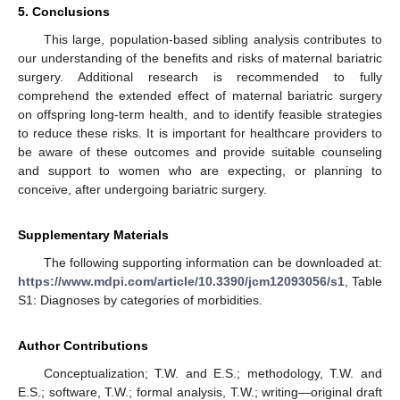
5. Conclusions
This large, population-based sibling analysis contributes to
our understanding of the benefits and risks of maternal bariatric
surgery. Additional research is recommended to fully
comprehend the extended effect of maternal bariatric surgery
on offspring long-term health, and to identify feasible strategies
to reduce these risks. It is important for healthcare providers to
be aware of these outcomes and provide suitable counseling
and support to women who are expecting, or planning to
conceive, after undergoing bariatric surgery.
Supplementary Materials
The following supporting information can be downloaded at:
https://www.mdpi.com/article/10.3390/jcm12093056/s1
, Table
S1: Diagnoses by categories of morbidities.
Author Contributions
Conceptualization; T.W. and E.S.; methodology, T.W. and
E.S.; software, T.W.; formal analysis, T.W.; writing—original draft