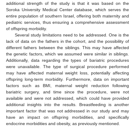
additional strength of the study is that it was based on the
Soroka University Medical Center database, which serves the
entire population of southern Israel, offering both maternity and
pediatric services, thus ensuring a comprehensive assessment
of offspring morbidity.
Several study limitations need to be addressed. One is the
lack of data on the fathers in the cohort, and the possibility of
different fathers between the siblings. This may have affected
the genetic factors, which we assumed were similar in siblings.
Additionally, data regarding the types of bariatric procedures
were unavailable. The type of surgical procedure performed
may have affected maternal weight loss, potentially affecting
offspring long-term morbidity. Furthermore, data on important
factors such as BMI, maternal weight reduction following
bariatric surgery, and time since the procedure, were not
available and were not addressed, which could have provided
additional insights into the results. Breastfeeding is another
important factor that was not addressed in our study and may
have an impact on offspring morbidities, and specifically
endocrine morbidities and obesity, as previously mentioned.