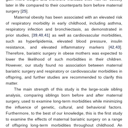
later in life compared to their counterparts born before maternal
surgery [
25
].
Maternal obesity has been associated with an elevated risk
of respiratory morbidity in early childhood, including asthma,
respiratory infection and bronchiectasis, as demonstrated in
prior studies, [
39
,
40
,
41
] as well as cardiovascular morbidities,
such as hyperlipidemia, elevated blood pressure, insulin
resistance, and elevated inflammatory markers [
42
,
43
].
Therefore, bariatric surgery in obese mothers was expected to
lower the likelihood of such morbidities in their children.
However, our study found no association between maternal
bariatric surgery and respiratory or cardiovascular morbidities in
offspring, and further studies are recommended to clarify this
matter.
The main strength of this study is the large-scale sibling
analysis, comparing siblings born before and after maternal
surgery, used to examine long-term morbidities while minimizing
the influence of genetic, cultural, and behavioral factors.
Furthermore, to the best of our knowledge, this is the first study
to examine the effects of maternal bariatric surgery on a range
of offspring long-term morbidities throughout childhood. An