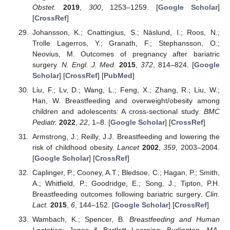
Obstet.
2019
,
300
, 1253–1259. [
Google Scholar
]
[
CrossRef
]
Johansson, K.; Cnattingius, S.; Näslund, I.; Roos, N.;
Trolle Lagerros, Y.; Granath, F.; Stephansson, O.;
Neovius, M. Outcomes of pregnancy after bariatric
surgery.
N. Engl. J. Med.
2015
,
372
, 814–824. [
Google
Scholar
] [
CrossRef
] [
PubMed
]
Liu, F.; Lv, D.; Wang, L.; Feng, X.; Zhang, R.; Liu, W.;
Han, W. Breastfeeding and overweight/obesity among
children and adolescents: A cross-sectional study.
BMC
Pediatr.
2022
,
22
, 1–8. [
Google Scholar
] [
CrossRef
]
Armstrong, J.; Reilly, J.J. Breastfeeding and lowering the
risk of childhood obesity.
Lancet
2002
,
359
, 2003–2004.
[
Google Scholar
] [
CrossRef
]
Caplinger, P.; Cooney, A.T.; Bledsoe, C.; Hagan, P.; Smith,
A.; Whitfield, P.; Goodridge, E.; Song, J.; Tipton, P.H.
Breastfeeding outcomes following bariatric surgery.
Clin.
Lact.
2015
,
6
, 144–152. [
Google Scholar
] [
CrossRef
]
Wambach, K.; Spencer, B.
Breastfeeding and Human