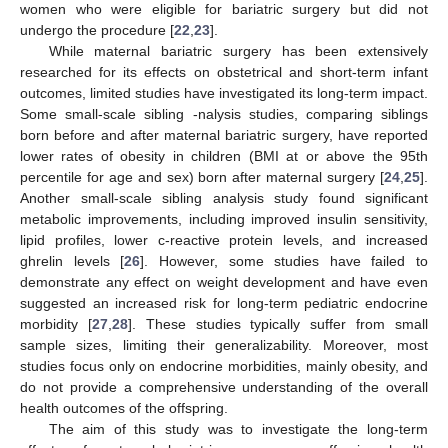
women who were eligible for bariatric surgery but did not
undergo the procedure [
22
,
23
].
While maternal bariatric surgery has been extensively
researched for its effects on obstetrical and short-term infant
outcomes, limited studies have investigated its long-term impact.
Some small-scale sibling -nalysis studies, comparing siblings
born before and after maternal bariatric surgery, have reported
lower rates of obesity in children (BMI at or above the 95th
percentile for age and sex) born after maternal surgery [
24
,
25
].
Another small-scale sibling analysis study found significant
metabolic improvements, including improved insulin sensitivity,
lipid profiles, lower c-reactive protein levels, and increased
ghrelin levels [
26
]. However, some studies have failed to
demonstrate any effect on weight development and have even
suggested an increased risk for long-term pediatric endocrine
morbidity [
27
,
28
]. These studies typically suffer from small
sample sizes, limiting their generalizability. Moreover, most
studies focus only on endocrine morbidities, mainly obesity, and
do not provide a comprehensive understanding of the overall
health outcomes of the offspring.
The aim of this study was to investigate the long-term