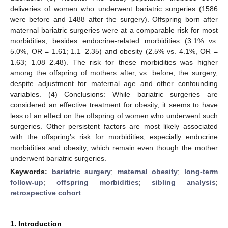
deliveries of women who underwent bariatric surgeries (1586
were before and 1488 after the surgery). Offspring born after
maternal bariatric surgeries were at a comparable risk for most
morbidities, besides endocrine-related morbidities (3.1% vs.
5.0%, OR = 1.61; 1.1–2.35) and obesity (2.5% vs. 4.1%, OR =
1.63; 1.08–2.48). The risk for these morbidities was higher
among the offspring of mothers after, vs. before, the surgery,
despite adjustment for maternal age and other confounding
variables. (4) Conclusions: While bariatric surgeries are
considered an effective treatment for obesity, it seems to have
less of an effect on the offspring of women who underwent such
surgeries. Other persistent factors are most likely associated
with the offspring’s risk for morbidities, especially endocrine
morbidities and obesity, which remain even though the mother
underwent bariatric surgeries.
Keywords:
bariatric surgery
;
maternal obesity
;
long-term
follow-up
;
offspring morbidities
;
sibling analysis
;
retrospective cohort
1. Introduction