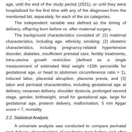
age, until the end of the study period (2021), or until they were
hospitalized for the first time with any of the diagnoses from the
mentioned list, separately, for each of the six categories.
The independent variable was defined as the timing of
delivery, offspring born before vs. after maternal surgery.
The background characteristics consisted of: (1) maternal
characteristics, including age, ethnicity, smoking; (2) obstetric
characteristics, including pregnancy-related hypertensive
disorder, diabetes, insufficient prenatal care, fertility treatments,
intra-uterine growth restriction (defined as a single
measurement of estimated fetal weight <10th percentile for
gestational age, or head to abdomen circumference ratio > 1),
induced labor, placental abruption, placenta previa; and (3)
labor and perinatal characteristics, including gestational age at
delivery, cesarean delivery, shoulder dystocia, prolonged second
stage, gender, birthweight, small for gestational age, large for
gestational age, preterm delivery, malformation, 5 min Apgar
score < 7, mortality.
2.2. Statistical Analysis
A univariate analysis was conducted to compare perinatal