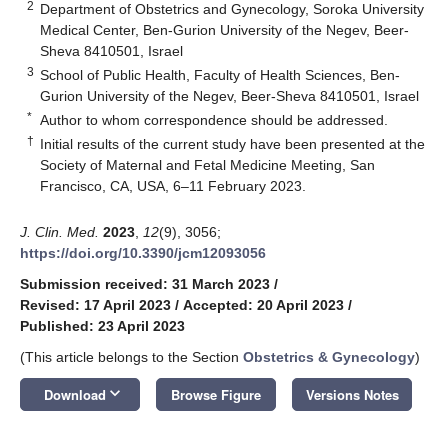
2
Department of Obstetrics and Gynecology, Soroka University
Medical Center, Ben-Gurion University of the Negev, Beer-
Sheva 8410501, Israel
3
School of Public Health, Faculty of Health Sciences, Ben-
Gurion University of the Negev, Beer-Sheva 8410501, Israel
*
Author to whom correspondence should be addressed.
†
Initial results of the current study have been presented at the
Society of Maternal and Fetal Medicine Meeting, San
Francisco, CA, USA, 6–11 February 2023.
J. Clin. Med.
2023
,
12
(9), 3056;
https://doi.org/10.3390/jcm12093056
Submission received: 31 March 2023
/
Revised: 17 April 2023
/
Accepted: 20 April 2023
/
Published: 23 April 2023
(This article belongs to the Section
Obstetrics & Gynecology
)
keyboard_arrow_down
Download
Browse Figure
Versions Notes