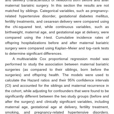
and delivery characteristics of newborns born before and after
maternal bariatric surgery. In this section the results are not
matched by siblings. Categorical variables, such as pregnancy-
related hypertensive disorder, gestational diabetes mellitus,
fertility treatments, and cesarean delivery were compared using
the chi-squared test, while continuous variables, such as
birthweight, maternal age, and gestational age at delivery, were
compared using the
t
-test. Cumulative incidence rates of
offspring hospitalizations before and after maternal bariatric
surgery were compared using Kaplan–Meier and log–rank tests
to determine significant differences.
A multivariable Cox proportional regression model was
performed to study the association between maternal bariatric
surgeries (as compared to their siblings, born before the
surgeries) and offspring health. The models were used to
calculate the Hazard ratios and their 95% confidence intervals
(CI) and accounted for the siblings and maternal recurrence in
the cohort, while adjusting for confounders that were found to be
significantly different between the two study groups (before and
after the surgery) and clinically significant variables, including
maternal age, gestational age at delivery, fertility treatment,
smoking, and pregnancy-related hypertensive disorders.