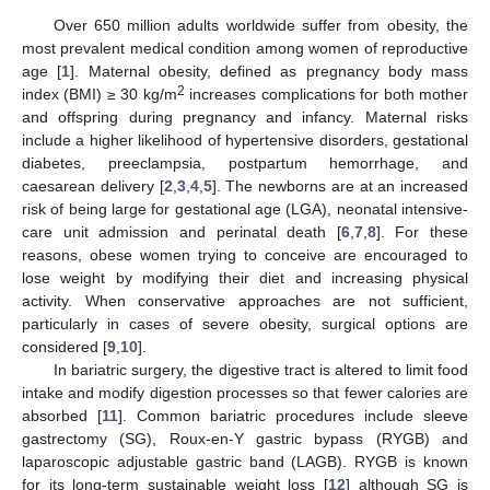
Over 650 million adults worldwide suffer from obesity, the
most prevalent medical condition among women of reproductive
age [
1
]. Maternal obesity, defined as pregnancy body mass
2
index (BMI) ≥ 30 kg/m
increases complications for both mother
and offspring during pregnancy and infancy. Maternal risks
include a higher likelihood of hypertensive disorders, gestational
diabetes, preeclampsia, postpartum hemorrhage, and
caesarean delivery [
2
,
3
,
4
,
5
]. The newborns are at an increased
risk of being large for gestational age (LGA), neonatal intensive-
care unit admission and perinatal death [
6
,
7
,
8
]. For these
reasons, obese women trying to conceive are encouraged to
lose weight by modifying their diet and increasing physical
activity. When conservative approaches are not sufficient,
particularly in cases of severe obesity, surgical options are
considered [
9
,
10
].
In bariatric surgery, the digestive tract is altered to limit food
intake and modify digestion processes so that fewer calories are
absorbed [
11
]. Common bariatric procedures include sleeve
gastrectomy (SG), Roux-en-Y gastric bypass (RYGB) and
laparoscopic adjustable gastric band (LAGB). RYGB is known
for its long-term sustainable weight loss [
12
] although SG is