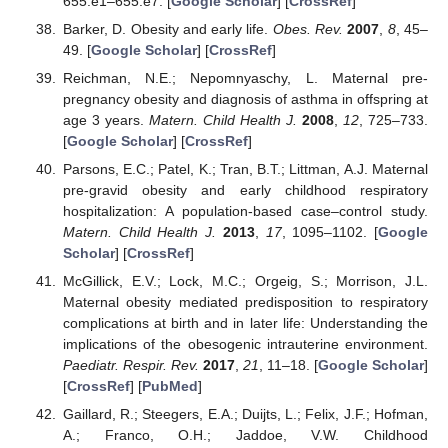
655.e1–655.e7. [
Google Scholar
] [
CrossRef
]
Barker, D. Obesity and early life.
Obes. Rev.
2007
,
8
, 45–
49. [
Google Scholar
] [
CrossRef
]
Reichman, N.E.; Nepomnyaschy, L. Maternal pre-
pregnancy obesity and diagnosis of asthma in offspring at
age 3 years.
Matern. Child Health J.
2008
,
12
, 725–733.
[
Google Scholar
] [
CrossRef
]
Parsons, E.C.; Patel, K.; Tran, B.T.; Littman, A.J. Maternal
pre-gravid obesity and early childhood respiratory
hospitalization: A population-based case–control study.
Matern. Child Health J.
2013
,
17
, 1095–1102. [
Google
Scholar
] [
CrossRef
]
McGillick, E.V.; Lock, M.C.; Orgeig, S.; Morrison, J.L.
Maternal obesity mediated predisposition to respiratory
complications at birth and in later life: Understanding the
implications of the obesogenic intrauterine environment.
Paediatr. Respir. Rev.
2017
,
21
, 11–18. [
Google Scholar
]
[
CrossRef
] [
PubMed
]
Gaillard, R.; Steegers, E.A.; Duijts, L.; Felix, J.F.; Hofman,
A.; Franco, O.H.; Jaddoe, V.W. Childhood