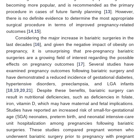
becoming more popular, and is recommended as the primary
procedure in cases of future family planning [
13
]. However,
there is no definite evidence to determine the most appropriate
surgical procedure in terms of improved pregnancy-related
outcomes [
14
,
15
].
Considering the major increase in bariatric surgeries in the
last decades [
16
], and given the negative impact of obesity on
pregnancy, it is unsurprising that pre-pregnancy bariatric
surgeries are a growing field of interest regarding the possible
effects on pregnancy outcomes [
17
]. Several studies have
examined pregnancy outcomes following bariatric surgery and
have demonstrated a reduced incidence of gestational diabetes,
hypertensive disorders, preeclampsia, and LGA infants
[
18
,
19
,
20
,
21
]. Despite these benefits, bariatric surgery can
result in nutritional deficiencies, such as deficiencies in folate,
iron, vitamin D, which may have maternal and fetal implications.
Studies have reported an increased risk of small-for-gestational
age (SGA) neonates, preterm birth, and neonatal intensive-care
unit hospitalization among pregnancies following bariatric
surgeries. These studies compared pregnant women who
underwent bariatric surgery prior to pregnancy with pregnant