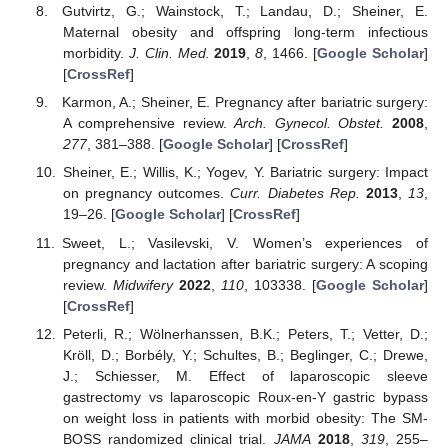
Gutvirtz, G.; Wainstock, T.; Landau, D.; Sheiner, E.
Maternal obesity and offspring long-term infectious
morbidity.
J. Clin. Med.
2019
,
8
, 1466. [
Google Scholar
]
[
CrossRef
]
Karmon, A.; Sheiner, E. Pregnancy after bariatric surgery:
A comprehensive review.
Arch. Gynecol. Obstet.
2008
,
277
, 381–388. [
Google Scholar
] [
CrossRef
]
Sheiner, E.; Willis, K.; Yogev, Y. Bariatric surgery: Impact
on pregnancy outcomes.
Curr. Diabetes Rep.
2013
,
13
,
19–26. [
Google Scholar
] [
CrossRef
]
Sweet, L.; Vasilevski, V. Women’s experiences of
pregnancy and lactation after bariatric surgery: A scoping
review.
Midwifery
2022
,
110
, 103338. [
Google Scholar
]
[
CrossRef
]
Peterli, R.; Wölnerhanssen, B.K.; Peters, T.; Vetter, D.;
Kröll, D.; Borbély, Y.; Schultes, B.; Beglinger, C.; Drewe,
J.; Schiesser, M. Effect of laparoscopic sleeve
gastrectomy vs laparoscopic Roux-en-Y gastric bypass
on weight loss in patients with morbid obesity: The SM-
BOSS randomized clinical trial.
JAMA
2018
,
319
, 255–