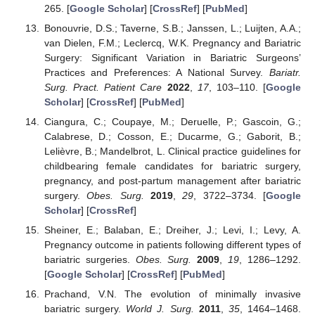
265. [
Google Scholar
] [
CrossRef
] [
PubMed
]
Bonouvrie, D.S.; Taverne, S.B.; Janssen, L.; Luijten, A.A.;
van Dielen, F.M.; Leclercq, W.K. Pregnancy and Bariatric
Surgery: Significant Variation in Bariatric Surgeons’
Practices and Preferences: A National Survey.
Bariatr.
Surg. Pract. Patient Care
2022
,
17
, 103–110. [
Google
Scholar
] [
CrossRef
] [
PubMed
]
Ciangura, C.; Coupaye, M.; Deruelle, P.; Gascoin, G.;
Calabrese, D.; Cosson, E.; Ducarme, G.; Gaborit, B.;
Lelièvre, B.; Mandelbrot, L. Clinical practice guidelines for
childbearing female candidates for bariatric surgery,
pregnancy, and post-partum management after bariatric
surgery.
Obes. Surg.
2019
,
29
, 3722–3734. [
Google
Scholar
] [
CrossRef
]
Sheiner, E.; Balaban, E.; Dreiher, J.; Levi, I.; Levy, A.
Pregnancy outcome in patients following different types of
bariatric surgeries.
Obes. Surg.
2009
,
19
, 1286–1292.
[
Google Scholar
] [
CrossRef
] [
PubMed
]
Prachand, V.N. The evolution of minimally invasive
bariatric surgery.
World J. Surg.
2011
,
35
, 1464–1468.