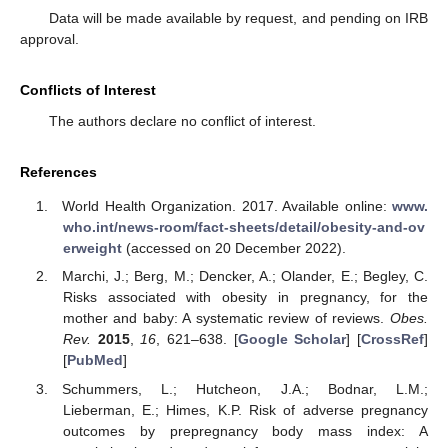
Data will be made available by request, and pending on IRB
approval.
Conflicts of Interest
The authors declare no conflict of interest.
References
World Health Organization. 2017. Available online:
www.
who.int/news-room/fact-sheets/detail/obesity-and-ov
erweight
(accessed on 20 December 2022).
Marchi, J.; Berg, M.; Dencker, A.; Olander, E.; Begley, C.
Risks associated with obesity in pregnancy, for the
mother and baby: A systematic review of reviews.
Obes.
Rev.
2015
,
16
, 621–638. [
Google Scholar
] [
CrossRef
]
[
PubMed
]
Schummers, L.; Hutcheon, J.A.; Bodnar, L.M.;
Lieberman, E.; Himes, K.P. Risk of adverse pregnancy
outcomes by prepregnancy body mass index: A