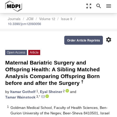
zoom_out_map
search
menu
Journals
JCM
Volume 12
Issue 9
10.3390/jcm12093056
settings
Order Article Reprints
Open Access
Article
Maternal Bariatric Surgery and
Offspring Health: A Sibling Matched
Analysis Comparing Offspring Born
†
before and after the Surgery
1
2
by
Itamar Gothelf
,
Eyal Sheiner
and
3,*
Tamar Wainstock
1
Goldman Medical School, Faculty of Health Sciences, Ben-
Gurion University of the Negev, Beer-Sheva 8410501, Israel