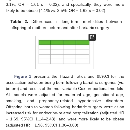
3.1%, OR = 1.61
p
= 0.02), and specifically, they were more
likely to be obese (4.1% vs. 2.5%, OR = 1.63
p
= 0.02).
Table 2.
Differences in long-term morbidities between
offspring of mothers before and after bariatric surgery.
Figure 1
presents the Hazard ratios and 95%CI for the
association between being born following bariatric surgeries (vs.
before) and results of the multivariable Cox proportional models.
All models were adjusted for maternal age, gestational age,
smoking, and pregnancy-related hypertensive disorders.
Offspring born to women following bariatric surgery were at an
increased risk for endocrine-related hospitalization (adjusted HR
= 1.69, 95%CI 1.14–2.43), and were more likely to be obese
(adjusted HR = 1.98, 95%CI 1.30–3.00).