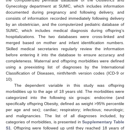
the computerized perinatal database of the Obstetrics and
Gynecology department at SUMC, which includes information
documented during pregnancy and following delivery, and
consists of information recorded immediately following delivery
by an obstetrician, and the computerized pediatric database of
SUMC, which includes medical diagnosis during offspring’s
hospitalizations. The two databases were cross-linked and
merged based on mother and infant identification numbers.
Skilled medical secretaries regularly review the information
before entering it into the database to ensure accuracy and
completeness. Maternal and offspring morbidities were defined
using a preexisting list of diagnoses by the International
Classification of Diseases, ninth/tenth version codes (ICD-9 or
10).
The dependent variable in this study was offspring
morbidities up to the age of 18 years old. The morbidities were
categorized into the following six groups: endocrine (and
specifically offspring Obesity, defined as weight >95% percentile
per age and sex); cardiac; respiratory; infectious; neurologic;
and malignancies. The list of all diagnoses included, by
categories of morbidities, is presented in
Supplementary Table
S1
. Offspring were followed up until they reached 18 years of