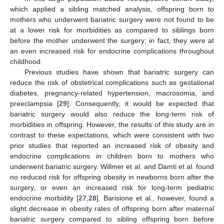
which applied a sibling matched analysis, offspring born to
mothers who underwent bariatric surgery were not found to be
at a lower risk for morbidities as compared to siblings born
before the mother underwent the surgery; in fact, they were at
an even increased risk for endocrine complications throughout
childhood.
Previous studies have shown that bariatric surgery can
reduce the risk of obstetrical complications such as gestational
diabetes, pregnancy-related hypertension, macrosomia, and
preeclampsia [
29
]. Consequently, it would be expected that
bariatric surgery would also reduce the long-term risk of
morbidities in offspring. However, the results of this study are in
contrast to these expectations, which were consistent with two
prior studies that reported an increased risk of obesity and
endocrine complications in children born to mothers who
underwent bariatric surgery. Willmer et al. and Damti et al. found
no reduced risk for offspring obesity in newborns born after the
surgery, or even an increased risk for long-term pediatric
endocrine morbidity [
27
,
28
]. Barisione et al., however, found a
slight decrease in obesity rates of offspring born after maternal
bariatric surgery compared to sibling offspring born before