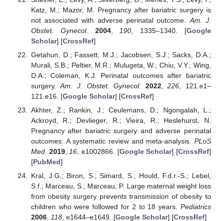
Katz, M.; Mazor, M. Pregnancy after bariatric surgery is
not associated with adverse perinatal outcome.
Am. J.
Obstet. Gynecol.
2004
,
190
, 1335–1340. [
Google
Scholar
] [
CrossRef
]
Getahun, D.; Fassett, M.J.; Jacobsen, S.J.; Sacks, D.A.;
Murali, S.B.; Peltier, M.R.; Mulugeta, W.; Chiu, V.Y.; Wing,
D.A.; Coleman, K.J. Perinatal outcomes after bariatric
surgery.
Am. J. Obstet. Gynecol.
2022
,
226
, 121.e1–
121.e16. [
Google Scholar
] [
CrossRef
]
Akhter, Z.; Rankin, J.; Ceulemans, D.; Ngongalah, L.;
Ackroyd, R.; Devlieger, R.; Vieira, R.; Heslehurst, N.
Pregnancy after bariatric surgery and adverse perinatal
outcomes: A systematic review and meta-analysis.
PLoS
Med.
2019
,
16
, e1002866. [
Google Scholar
] [
CrossRef
]
[
PubMed
]
Kral, J.G.; Biron, S.; Simard, S.; Hould, F.d.r.-S.; Lebel,
S.f.; Marceau, S.; Marceau, P. Large maternal weight loss
from obesity surgery prevents transmission of obesity to
children who were followed for 2 to 18 years.
Pediatrics
2006
,
118
, e1644–e1649. [
Google Scholar
] [
CrossRef
]