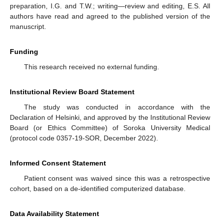
preparation, I.G. and T.W.; writing—review and editing, E.S. All
authors have read and agreed to the published version of the
manuscript.
Funding
This research received no external funding.
Institutional Review Board Statement
The study was conducted in accordance with the
Declaration of Helsinki, and approved by the Institutional Review
Board (or Ethics Committee) of Soroka University Medical
(protocol code 0357-19-SOR, December 2022).
Informed Consent Statement
Patient consent was waived since this was a retrospective
cohort, based on a de-identified computerized database.
Data Availability Statement