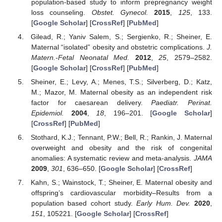
population-based study to inform prepregnancy weight
loss counseling.
Obstet. Gynecol.
2015
,
125
, 133.
[
Google Scholar
] [
CrossRef
] [
PubMed
]
Gilead, R.; Yaniv Salem, S.; Sergienko, R.; Sheiner, E.
Maternal “isolated” obesity and obstetric complications.
J.
Matern.-Fetal Neonatal Med.
2012
,
25
, 2579–2582.
[
Google Scholar
] [
CrossRef
] [
PubMed
]
Sheiner, E.; Levy, A.; Menes, T.S.; Silverberg, D.; Katz,
M.; Mazor, M. Maternal obesity as an independent risk
factor for caesarean delivery.
Paediatr. Perinat.
Epidemiol.
2004
,
18
, 196–201. [
Google Scholar
]
[
CrossRef
] [
PubMed
]
Stothard, K.J.; Tennant, P.W.; Bell, R.; Rankin, J. Maternal
overweight and obesity and the risk of congenital
anomalies: A systematic review and meta-analysis.
JAMA
2009
,
301
, 636–650. [
Google Scholar
] [
CrossRef
]
Kahn, S.; Wainstock, T.; Sheiner, E. Maternal obesity and
offspring’s cardiovascular morbidity–Results from a
population based cohort study.
Early Hum. Dev.
2020
,
151
, 105221. [
Google Scholar
] [
CrossRef
]