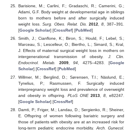
Barisione, M.; Carlini, F.; Gradaschi, R.; Camerini, G.;
Adami, G.F. Body weight at developmental age in siblings
born to mothers before and after surgically induced
weight loss.
Surg. Obes. Relat. Dis.
2012
,
8
, 387–391.
[
Google Scholar
] [
CrossRef
] [
PubMed
]
Smith, J.; Cianflone, K.; Biron, S.; Hould, F.; Lebel, S.;
Marceau, S.; Lescelleur, O.; Biertho, L.; Simard, S.; Kral,
J. Effects of maternal surgical weight loss in mothers on
intergenerational transmission of obesity.
J. Clin.
Endocrinol. Metab.
2009
,
94
, 4275–4283. [
Google
Scholar
] [
CrossRef
] [
PubMed
]
Willmer, M.; Berglind, D.; Sørensen, T.I.; Näslund, E.;
Tynelius, P.; Rasmussen, F. Surgically induced
interpregnancy weight loss and prevalence of overweight
and obesity in offspring.
PLoS ONE
2013
,
8
, e82247.
[
Google Scholar
] [
CrossRef
]
Damti, P.; Friger, M.; Landau, D.; Sergienko, R.; Sheiner,
E. Offspring of women following bariatric surgery and
those of patients with obesity are at an increased risk for
long-term pediatric endocrine morbidity.
Arch. Gynecol.