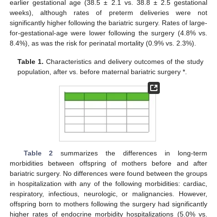
earlier gestational age (38.5 ± 2.1 vs. 38.8 ± 2.5 gestational
weeks), although rates of preterm deliveries were not
significantly higher following the bariatric surgery. Rates of large-
for-gestational-age were lower following the surgery (4.8% vs.
8.4%), as was the risk for perinatal mortality (0.9% vs. 2.3%).
Table 1.
Characteristics and delivery outcomes of the study
population, after vs. before maternal bariatric surgery *.
11. May
12. May
13. May
14. May
15. May
16. May
17. May
18. May
19. May
21. May
22. May
23. May
24. May
25. May
26. May
27. May
28. May
29. May
31. May
1. Jun
2. Jun
3. Jun
4. Jun
5. Jun
6. Jun
7. Jun
8. Jun
10. Jun
11. Jun
12. Jun
13. Jun
14. Jun
15. Jun
16. Jun
17. Jun
18. Jun
20. Jun
21. Jun
22. Jun
23. Jun
24. Jun
25. Jun
26. Jun
27. Jun
28. Jun
30. Jun
1. Jul
2. Jul
3. Jul
4. Jul
5. Jul
6. Jul
7. Jul
8. Jul
10. Jul
11. Jul
12. Jul
13. Jul
14. Jul
15. Jul
16. Jul
17. Jul
18. Jul
20. Jul
21. Jul
22. Jul
23. Jul
24. Jul
25. Jul
26. Jul
27. Jul
28. Jul
30. Jul
31. Jul
1. Aug
2. Aug
3. Aug
4. Aug
5. Aug
6. Aug
7. Aug
Table 2
summarizes the differences in long-term
morbidities between offspring of mothers before and after
bariatric surgery. No differences were found between the groups
in hospitalization with any of the following morbidities: cardiac,
respiratory, infectious, neurologic, or malignancies. However,
offspring born to mothers following the surgery had significantly
higher rates of endocrine morbidity hospitalizations (5.0% vs.