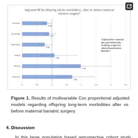
Figure 1.
Results of multivariable Cox proportional adjusted
models regarding offspring long-term morbidities after vs.
before maternal bariatric surgery.
4. Discussion
In this large population based retrospective cohort study,