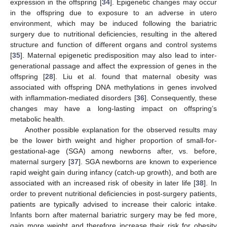
expression in the offspring [
34
]. Epigenetic changes may occur
in the offspring due to exposure to an adverse in utero
environment, which may be induced following the bariatric
surgery due to nutritional deficiencies, resulting in the altered
structure and function of different organs and control systems
[
35
]. Maternal epigenetic predisposition may also lead to inter-
generational passage and affect the expression of genes in the
offspring [
28
]. Liu et al. found that maternal obesity was
associated with offspring DNA methylations in genes involved
with inflammation-mediated disorders [
36
]. Consequently, these
changes may have a long-lasting impact on offspring’s
metabolic health.
Another possible explanation for the observed results may
be the lower birth weight and higher proportion of small-for-
gestational-age (SGA) among newborns after, vs. before,
maternal surgery [
37
]. SGA newborns are known to experience
rapid weight gain during infancy (catch-up growth), and both are
associated with an increased risk of obesity in later life [
38
]. In
order to prevent nutritional deficiencies in post-surgery patients,
patients are typically advised to increase their caloric intake.
Infants born after maternal bariatric surgery may be fed more,
gain more weight and therefore increase their risk for obesity