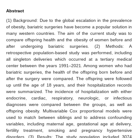
Abstract
(1) Background: Due to the global escalation in the prevalence
of obesity, bariatric surgeries have become a popular solution in
many western countries. The aim of the current study was to
compare offspring health and the obesity of women before and
after undergoing bariatric surgeries. (2) Methods: A
retrospective population-based study was performed, including
all singleton deliveries which occurred at a tertiary medical
center between the years 1991–2021. Among women who had
bariatric surgeries, the health of the offspring born before and
after the surgery were compared. The offspring were followed
up until the age of 18 years, and their hospitalization records
were summarized. The incidence of hospitalization with either
endocrine, cardiac, respiratory, neurologic, or infectious
diagnoses were compared between the groups, as well as
offspring obesity. Multivariable Cox proportional models were
used to match between siblings and to address confounding
variables, including maternal age, gestational age at delivery,
fertility treatment, smoking and pregnancy hypertensive
disorders. (3) Results: The study population included 3074