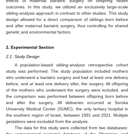
effects of maternal bariatric surgery on offspring health
outcomes. In this study, we utilized an exclusively large-scale
sibling-analysis approach in contrast to other studies. This study
design allowed for a direct comparison of siblings born before
and after maternal bariatric surgery, thus controlling for shared
genetic and environmental factors.
2. Experimental Section
2.1. Study Design
A population-based sibling-analysis retrospective cohort
study was performed. The study population included mothers
who underwent a bariatric surgery and had at least one delivery
before, and at least one delivery after, the surgery. All offspring
of the mothers who underwent the surgery were included, and
the comparison was performed between offspring born before
and after the surgery. All deliveries occurred at Soroka
University Medical Center (SUMC), the only tertiary hospital in
the southern region of Israel, between 1991 and 2021. Multiple
gestations were excluded from the analysis.
The data for this study were collected from two databases: