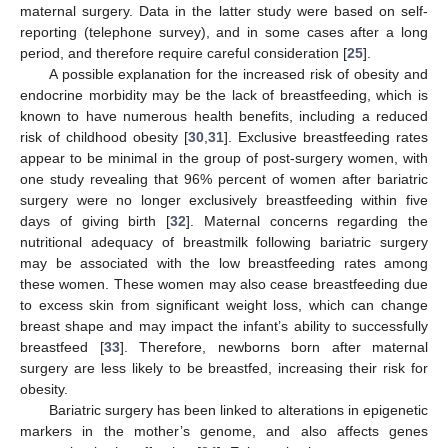
maternal surgery. Data in the latter study were based on self-
reporting (telephone survey), and in some cases after a long
period, and therefore require careful consideration [
25
].
A possible explanation for the increased risk of obesity and
endocrine morbidity may be the lack of breastfeeding, which is
known to have numerous health benefits, including a reduced
risk of childhood obesity [
30
,
31
]. Exclusive breastfeeding rates
appear to be minimal in the group of post-surgery women, with
one study revealing that 96% percent of women after bariatric
surgery were no longer exclusively breastfeeding within five
days of giving birth [
32
]. Maternal concerns regarding the
nutritional adequacy of breastmilk following bariatric surgery
may be associated with the low breastfeeding rates among
these women. These women may also cease breastfeeding due
to excess skin from significant weight loss, which can change
breast shape and may impact the infant’s ability to successfully
breastfeed [
33
]. Therefore, newborns born after maternal
surgery are less likely to be breastfed, increasing their risk for
obesity.
Bariatric surgery has been linked to alterations in epigenetic
markers in the mother’s genome, and also affects genes