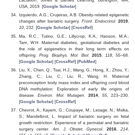
Lactation
; Jones & Bartlett Learning: Burlington, MA,
USA, 2019. [
Google Scholar
]
Izquierdo, A.G.; Crujeiras, A.B. Obesity-related epigenetic
changes after bariatric surgery.
Front. Endocrinol.
2019
,
10
, 232. [
Google Scholar
] [
CrossRef
]
Ma, R.C.; Tutino, G.E.; Lillycrop, K.A.; Hanson, M.A.;
Tam, W.H. Maternal diabetes, gestational diabetes and
the role of epigenetics in their long term effects on
offspring.
Prog. Biophys. Mol. Biol.
2015
,
118
, 55–68.
[
Google Scholar
] [
CrossRef
] [
PubMed
]
Liu, X.; Chen, Q.; Tsai, H.J.; Wang, G.; Hong, X.; Zhou, Y.;
Zhang, C.; Liu, C.; Liu, R.; Wang, H. Maternal
preconception body mass index and offspring cord blood
DNA methylation: Exploration of early life origins of
disease.
Environ. Mol. Mutagen.
2014
,
55
, 223–230.
[
Google Scholar
] [
CrossRef
]
Chevrot, A.; Kayem, G.; Coupaye, M.; Lesage, N.; Msika,
S.; Mandelbrot, L. Impact of bariatric surgery on fetal
growth restriction: Experience of a perinatal and bariatric
surgery center.
Am. J. Obstet. Gynecol.
2016
,
214
,