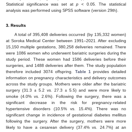
Statistical significance was set at
p
< 0.05. The statistical
analysis was performed using SPSS software (version 29th).
3. Results
A total of 395,408 deliveries occurred (by 135,332 women)
at Soroka Medical Center between 1991–2021. After excluding
15,150 multiple gestations, 380,258 deliveries remained. There
were 1086 women who underwent bariatric surgeries during the
study period. These women had 1586 deliveries before their
surgeries, and 1488 deliveries after them. The study population
therefore included 3074 offspring.
Table 1
provides detailed
information on pregnancy characteristics and delivery outcomes
across the study groups. Mothers were older after the bariatric
surgery (31.3 ± 5.2 vs. 27.3 ± 5.5) and were more likely to
smoke (4.0% vs. 2.6%). Following the surgery, there was a
significant decrease in the risk for pregnancy-related
hypertensive disorders (10.5% vs. 15.4%). There was no
significant change in incidence of gestational diabetes mellitus
following the surgery. After the surgery, mothers were more
likely to have a cesarean delivery (37.4% vs. 24.7%) at an