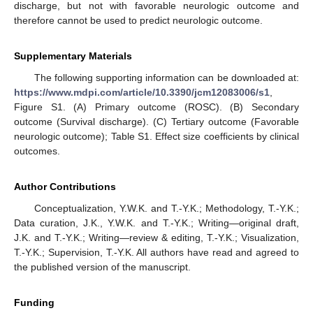
discharge, but not with favorable neurologic outcome and
therefore cannot be used to predict neurologic outcome.
Supplementary Materials
The following supporting information can be downloaded at:
https://www.mdpi.com/article/10.3390/jcm12083006/s1
,
Figure S1. (A) Primary outcome (ROSC). (B) Secondary
outcome (Survival discharge). (C) Tertiary outcome (Favorable
neurologic outcome); Table S1. Effect size coefficients by clinical
outcomes.
Author Contributions
Conceptualization, Y.W.K. and T.-Y.K.; Methodology, T.-Y.K.;
Data curation, J.K., Y.W.K. and T.-Y.K.; Writing—original draft,
J.K. and T.-Y.K.; Writing—review & editing, T.-Y.K.; Visualization,
T.-Y.K.; Supervision, T.-Y.K. All authors have read and agreed to
the published version of the manuscript.
Funding