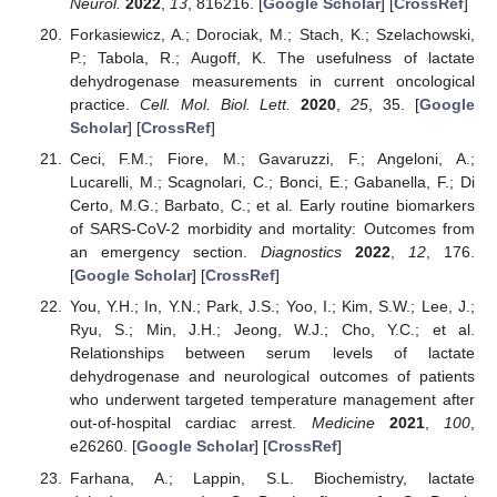
Neurol.
2022
,
13
, 816216. [
Google Scholar
] [
CrossRef
]
Forkasiewicz, A.; Dorociak, M.; Stach, K.; Szelachowski,
P.; Tabola, R.; Augoff, K. The usefulness of lactate
dehydrogenase measurements in current oncological
practice.
Cell. Mol. Biol. Lett.
2020
,
25
, 35. [
Google
Scholar
] [
CrossRef
]
Ceci, F.M.; Fiore, M.; Gavaruzzi, F.; Angeloni, A.;
Lucarelli, M.; Scagnolari, C.; Bonci, E.; Gabanella, F.; Di
Certo, M.G.; Barbato, C.; et al. Early routine biomarkers
of SARS-CoV-2 morbidity and mortality: Outcomes from
an emergency section.
Diagnostics
2022
,
12
, 176.
[
Google Scholar
] [
CrossRef
]
You, Y.H.; In, Y.N.; Park, J.S.; Yoo, I.; Kim, S.W.; Lee, J.;
Ryu, S.; Min, J.H.; Jeong, W.J.; Cho, Y.C.; et al.
Relationships between serum levels of lactate
dehydrogenase and neurological outcomes of patients
who underwent targeted temperature management after
out-of-hospital cardiac arrest.
Medicine
2021
,
100
,
e26260. [
Google Scholar
] [
CrossRef
]
Farhana, A.; Lappin, S.L. Biochemistry, lactate