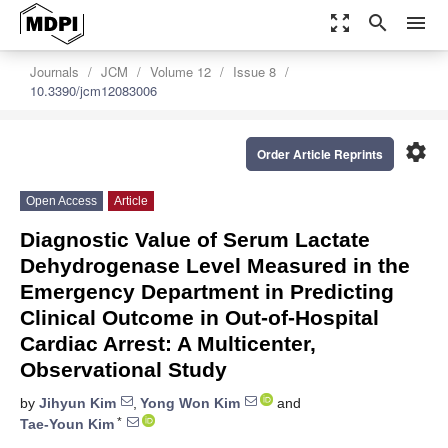
zoom_out_map
search
menu
Journals
JCM
Volume 12
Issue 8
10.3390/jcm12083006
settings
Order Article Reprints
Open Access
Article
Diagnostic Value of Serum Lactate
Dehydrogenase Level Measured in the
Emergency Department in Predicting
Clinical Outcome in Out-of-Hospital
Cardiac Arrest: A Multicenter,
Observational Study
by
Jihyun Kim
,
Yong Won Kim
and
*
Tae-Youn Kim