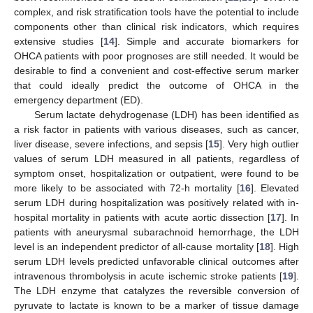
complex, and risk stratification tools have the potential to include
components other than clinical risk indicators, which requires
extensive studies [
14
]. Simple and accurate biomarkers for
OHCA patients with poor prognoses are still needed. It would be
desirable to find a convenient and cost-effective serum marker
that could ideally predict the outcome of OHCA in the
emergency department (ED).
Serum lactate dehydrogenase (LDH) has been identified as
a risk factor in patients with various diseases, such as cancer,
liver disease, severe infections, and sepsis [
15
]. Very high outlier
values of serum LDH measured in all patients, regardless of
symptom onset, hospitalization or outpatient, were found to be
more likely to be associated with 72-h mortality [
16
]. Elevated
serum LDH during hospitalization was positively related with in-
hospital mortality in patients with acute aortic dissection [
17
]. In
patients with aneurysmal subarachnoid hemorrhage, the LDH
level is an independent predictor of all-cause mortality [
18
]. High
serum LDH levels predicted unfavorable clinical outcomes after
intravenous thrombolysis in acute ischemic stroke patients [
19
].
The LDH enzyme that catalyzes the reversible conversion of
pyruvate to lactate is known to be a marker of tissue damage