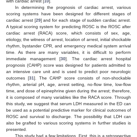
with cardiac arrest [
10
].
In determining the prognosis of cardiac arrest, various
scoring systems have been designed for different stages of
cardiac arrest [
29
] and for each stage of sudden cardiac arrest.
A typical scoring system for predicting ROSC is the ROSC after
cardiac arrest (RACA) score, which consists of sex, age,
etiology, the witness of arrest, location of arrest, initial shockable
rhythm, bystander CPR, and emergency medical system arrival
time. As there are many variables, it is difficult to perform
immediate management [
30
]. The cardiac arrest hospital
prognosis (CAHP) score was designed for patients admitted to
an intensive care unit and is used to predict poor neurologic
outcomes [
31
]. The CAHP score consists of non-shockable
rhythm, arterial pH, age, arrest setting, no-flow time, low-flow
time, and dose of epinephrine given during the arrest; therefore,
it is composed of many variables like the RACA score. Through
this study, we suggest that serum LDH measured in the ED can
be used as a potential predictive marker for clinical outcomes of
ROSC and survival to discharge. The possibility that LDH can
also be grafted to various scoring systems in further studies is
presented.
This study had a few limitations. First, this is a retrospective