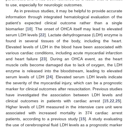
to use, especially for neurologic outcomes.
As in previous studies, it may be helpful to provide accurate
information through integrated hematological evaluation of the
patient’s expected clinical outcome rather than a single
biomarker [
10
]. The onset of OHCA itself may lead to elevated
serum LDH levels [
22
]. Lactate dehydrogenase (LDH) enzyme is
found in several tissues of the body, including the heart.
Elevated levels of LDH in the blood have been associated with
various cardiac conditions, including acute myocardial infarction
and heart failure [
23
]. During an OHCA event, as the heart
muscle cells become damaged due to lack of oxygen, the LDH
enzyme is released into the bloodstream, leading to elevated
serum levels of LDH [
24
]. Elevated serum LDH levels indicate
the severity of the myocardial injury, which can be a prognostic
marker for clinical outcomes after resuscitation. Previous studies
have investigated the association between LDH levels and
clinical outcomes in patients with cardiac arrest [
15
,
22
,
25
].
Higher levels of LDH measured in the intensive care unit were
associated with increased mortality in 374 cardiac arrest
patients, according to a previous study [
15
]. A study evaluating
the use of cerebrospinal fluid LDH levels as a prognostic marker