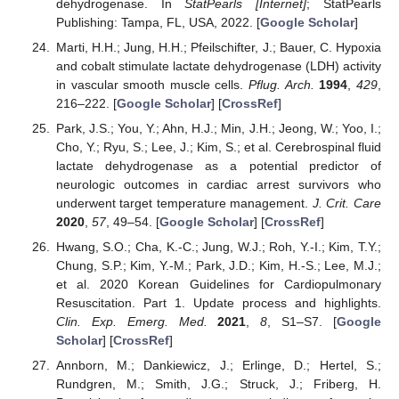
dehydrogenase. In
StatPearls [Internet]
; StatPearls
Publishing: Tampa, FL, USA, 2022. [
Google Scholar
]
Marti, H.H.; Jung, H.H.; Pfeilschifter, J.; Bauer, C. Hypoxia
and cobalt stimulate lactate dehydrogenase (LDH) activity
in vascular smooth muscle cells.
Pflug. Arch.
1994
,
429
,
216–222. [
Google Scholar
] [
CrossRef
]
Park, J.S.; You, Y.; Ahn, H.J.; Min, J.H.; Jeong, W.; Yoo, I.;
Cho, Y.; Ryu, S.; Lee, J.; Kim, S.; et al. Cerebrospinal fluid
lactate dehydrogenase as a potential predictor of
neurologic outcomes in cardiac arrest survivors who
underwent target temperature management.
J. Crit. Care
2020
,
57
, 49–54. [
Google Scholar
] [
CrossRef
]
Hwang, S.O.; Cha, K.-C.; Jung, W.J.; Roh, Y.-I.; Kim, T.Y.;
Chung, S.P.; Kim, Y.-M.; Park, J.D.; Kim, H.-S.; Lee, M.J.;
et al. 2020 Korean Guidelines for Cardiopulmonary
Resuscitation. Part 1. Update process and highlights.
Clin. Exp. Emerg. Med.
2021
,
8
, S1–S7. [
Google
Scholar
] [
CrossRef
]
Annborn, M.; Dankiewicz, J.; Erlinge, D.; Hertel, S.;
Rundgren, M.; Smith, J.G.; Struck, J.; Friberg, H.