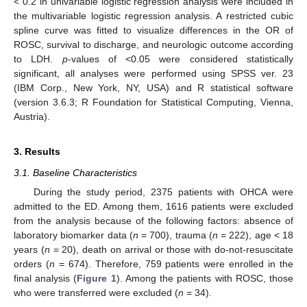
< 0.2 in univariable logistic regression analysis were included in
the multivariable logistic regression analysis. A restricted cubic
spline curve was fitted to visualize differences in the OR of
ROSC, survival to discharge, and neurologic outcome according
to LDH.
p
-values of <0.05 were considered statistically
significant, all analyses were performed using SPSS ver. 23
(IBM Corp., New York, NY, USA) and R statistical software
(version 3.6.3; R Foundation for Statistical Computing, Vienna,
Austria).
3. Results
3.1. Baseline Characteristics
During the study period, 2375 patients with OHCA were
admitted to the ED. Among them, 1616 patients were excluded
from the analysis because of the following factors: absence of
laboratory biomarker data (
n
= 700), trauma (
n
= 222), age < 18
years (
n
= 20), death on arrival or those with do-not-resuscitate
orders (
n
= 674). Therefore, 759 patients were enrolled in the
final analysis (
Figure 1
). Among the patients with ROSC, those
who were transferred were excluded (
n
= 34).