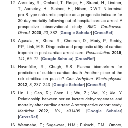
Aarsetøy, R.; Omland, T.; Røsjø, H.; Strand, H.; Lindner,
T.; Aarsetøy, H.; Staines, H.; Nilsen, D.W.T. N-terminal
pro-B-type natriuretic peptide as a prognostic indicator for
30-day mortality following out-of-hospital cardiac arrest: A
prospective observational study.
BMC Cardiovasc.
Disord.
2020
,
20
, 382. [
Google Scholar
] [
CrossRef
]
Agusala, V.; Khera, R.; Cheeran, D.; Mody, P.; Reddy,
P.P.; Link, M.S. Diagnostic and prognostic utility of cardiac
troponin in post-cardiac arrest care.
Resuscitation
2019
,
141
, 69–72. [
Google Scholar
] [
CrossRef
]
Havmöller, R.; Chugh, S.S. Plasma biomarkers for
prediction of sudden cardiac death: Another piece of the
risk stratification puzzle?
Circ. Arrhythm. Electrophysiol.
2012
,
5
, 237–243. [
Google Scholar
] [
CrossRef
]
Lin, L.; Gao, R.; Chen, L.; Wu, Z.; Wei, X.; Xie, Y.
Relationship between serum lactate dehydrogenase and
mortality after cardiac arrest: A retrospective cohort study.
Medicine
2022
,
101
, e31499. [
Google Scholar
]
[
CrossRef
]
Watanabe, T.; Sugawara, H.M.; Fukuchi, T.M.; Omoto,