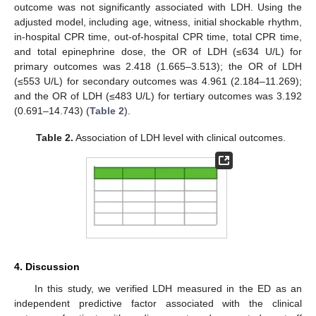
outcome was not significantly associated with LDH. Using the
adjusted model, including age, witness, initial shockable rhythm,
in-hospital CPR time, out-of-hospital CPR time, total CPR time,
and total epinephrine dose, the OR of LDH (≤634 U/L) for
primary outcomes was 2.418 (1.665–3.513); the OR of LDH
(≤553 U/L) for secondary outcomes was 4.961 (2.184–11.269);
and the OR of LDH (≤483 U/L) for tertiary outcomes was 3.192
(0.691–14.743) (
Table 2
).
Table 2.
Association of LDH level with clinical outcomes.
4. Discussion
In this study, we verified LDH measured in the ED as an
independent predictive factor associated with the clinical