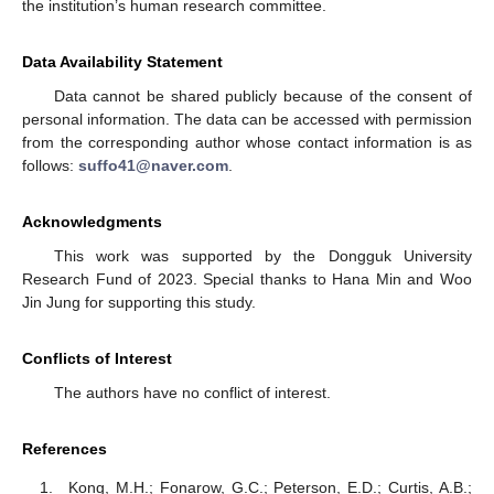
the institution’s human research committee.
Data Availability Statement
Data cannot be shared publicly because of the consent of
personal information. The data can be accessed with permission
from the corresponding author whose contact information is as
follows:
suffo41@naver.com
.
Acknowledgments
This work was supported by the Dongguk University
Research Fund of 2023. Special thanks to Hana Min and Woo
Jin Jung for supporting this study.
Conflicts of Interest
The authors have no conflict of interest.
References
Kong, M.H.; Fonarow, G.C.; Peterson, E.D.; Curtis, A.B.;