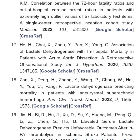
K.M. Correlation between the 72-hour fatality ratios and
out-of-hospital cardiac arrest ratios in patients with
extremely high outlier values of 57 laboratory test items:
A single-center retrospective inception cohort study.
Medicine
2022
,
101
, e31300. [
Google Scholar
]
[
CrossRef
]
He, H.; Chai, X.; Zhou, Y.; Pan, X.; Yang, G. Association
of Lactate Dehydrogenase with In-Hospital Mortality in
Patients with Acute Aortic Dissection: A Retrospective
Observational Study.
Int. J. Hypertens.
2020
,
2020
,
1347165. [
Google Scholar
] [
CrossRef
]
Zan, X.; Deng, H.; Zhang, Y.; Wang, P.; Chong, W.; Hai,
Y.; You, C.; Fang, F. Lactate dehydrogenase predicting
mortality in patients with aneurysmal subarachnoid
hemorrhage.
Ann. Clin. Transl. Neurol.
2022
,
9
, 1565–
1573. [
Google Scholar
] [
CrossRef
]
Jin, H.; Bi, R.; Hu, J.; Xu, D.; Su, Y.; Huang, M.; Peng, Q.;
Li, Z.; Chen, S.; Hu, B. Elevated Serum Lactate
Dehydrogenase Predicts Unfavorable Outcomes After rt-
PA Thrombolysis in Ischemic Stroke Patients.
Front.