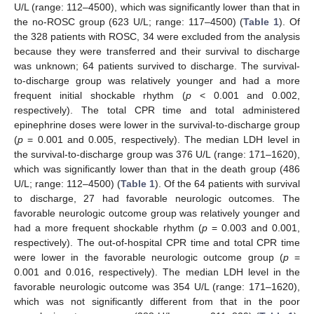
U/L (range: 112–4500), which was significantly lower than that in
the no-ROSC group (623 U/L; range: 117–4500) (
Table 1
). Of
the 328 patients with ROSC, 34 were excluded from the analysis
because they were transferred and their survival to discharge
was unknown; 64 patients survived to discharge. The survival-
to-discharge group was relatively younger and had a more
frequent initial shockable rhythm (
p
< 0.001 and 0.002,
respectively). The total CPR time and total administered
epinephrine doses were lower in the survival-to-discharge group
(
p
= 0.001 and 0.005, respectively). The median LDH level in
the survival-to-discharge group was 376 U/L (range: 171–1620),
which was significantly lower than that in the death group (486
U/L; range: 112–4500) (
Table 1
). Of the 64 patients with survival
13. May
14. May
15. May
16. May
17. May
18. May
19. May
20. May
21. May
23. May
24. May
25. May
26. May
27. May
28. May
29. May
30. May
31. May
2. Jun
3. Jun
4. Jun
5. Jun
6. Jun
7. Jun
8. Jun
9. Jun
10. Jun
12. Jun
13. Jun
14. Jun
15. Jun
16. Jun
17. Jun
18. Jun
19. Jun
20. Jun
22. Jun
23. Jun
24. Jun
25. Jun
26. Jun
27. Jun
28. Jun
29. Jun
30. Jun
2. Jul
3. Jul
4. Jul
5. Jul
6. Jul
7. Jul
8. Jul
9. Jul
10. Jul
12. Jul
13. Jul
14. Jul
15. Jul
16. Jul
17. Jul
18. Jul
19. Jul
20. Jul
22. Jul
23. Jul
24. Jul
25. Jul
26. Jul
27. Jul
28. Jul
29. Jul
30. Jul
1. Aug
2. Aug
3. Aug
4. Aug
5. Aug
6. Aug
7. Aug
8. Aug
9. Aug
to discharge, 27 had favorable neurologic outcomes. The
favorable neurologic outcome group was relatively younger and
had a more frequent shockable rhythm (
p
= 0.003 and 0.001,
respectively). The out-of-hospital CPR time and total CPR time
were lower in the favorable neurologic outcome group (
p
=
0.001 and 0.016, respectively). The median LDH level in the
favorable neurologic outcome was 354 U/L (range: 171–1620),
which was not significantly different from that in the poor