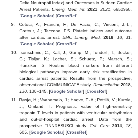
Delta Neutrophil Index) and Outcomes in Sudden Cardiac
Arrest Patients.
Emerg. Med. Int.
2021
,
2021
, 6650958.
[
Google Scholar
] [
CrossRef
]
Cotoia, A.; Franchi, F.; De Fazio, C.; Vincent, J.-L.;
Creteur, J.; Taccone, F.S. Platelet indices and outcome
after cardiac arrest.
BMC Emerg. Med.
2018
,
18
, 31.
[
Google Scholar
] [
CrossRef
]
Isenschmid, C.; Kalt, J.; Gamp, M.; Tondorf, T.; Becker,
C.; Tisljar, K.; Locher, S.; Schuetz, P.; Marsch, S.;
Hunziker, S. Routine blood markers from different
biological pathways improve early risk stratification in
cardiac arrest patients: Results from the prospective,
observational COMMUNICATE study.
Resuscitation
2018
,
130
, 138–145. [
Google Scholar
] [
CrossRef
]
Røsjø, H.; Vaahersalo, J.; Hagve, T.-A.; Pettilä, V.; Kurola,
J.; Omland, T. Prognostic value of high-sensitivity
troponin T levels in patients with ventricular arrhythmias
and out-of-hospital cardiac arrest: Data from the
prospective FINNRESUSCI study.
Crit. Care
2014
,
18
,
605. [
Google Scholar
] [
CrossRef
]