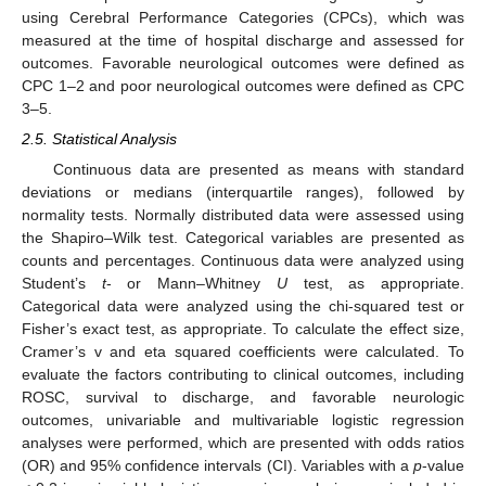
using Cerebral Performance Categories (CPCs), which was
measured at the time of hospital discharge and assessed for
outcomes. Favorable neurological outcomes were defined as
CPC 1–2 and poor neurological outcomes were defined as CPC
3–5.
2.5. Statistical Analysis
Continuous data are presented as means with standard
deviations or medians (interquartile ranges), followed by
normality tests. Normally distributed data were assessed using
the Shapiro–Wilk test. Categorical variables are presented as
counts and percentages. Continuous data were analyzed using
Student’s
t
- or Mann–Whitney
U
test, as appropriate.
Categorical data were analyzed using the chi-squared test or
Fisher’s exact test, as appropriate. To calculate the effect size,
Cramer’s v and eta squared coefficients were calculated. To
evaluate the factors contributing to clinical outcomes, including
ROSC, survival to discharge, and favorable neurologic
outcomes, univariable and multivariable logistic regression
analyses were performed, which are presented with odds ratios
(OR) and 95% confidence intervals (CI). Variables with a
p
-value