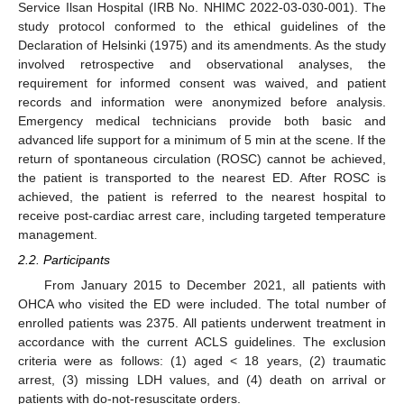
Service Ilsan Hospital (IRB No. NHIMC 2022-03-030-001). The
study protocol conformed to the ethical guidelines of the
Declaration of Helsinki (1975) and its amendments. As the study
involved retrospective and observational analyses, the
requirement for informed consent was waived, and patient
records and information were anonymized before analysis.
Emergency medical technicians provide both basic and
advanced life support for a minimum of 5 min at the scene. If the
return of spontaneous circulation (ROSC) cannot be achieved,
the patient is transported to the nearest ED. After ROSC is
achieved, the patient is referred to the nearest hospital to
receive post-cardiac arrest care, including targeted temperature
management.
2.2. Participants
From January 2015 to December 2021, all patients with
OHCA who visited the ED were included. The total number of
enrolled patients was 2375. All patients underwent treatment in
accordance with the current ACLS guidelines. The exclusion
criteria were as follows: (1) aged < 18 years, (2) traumatic
arrest, (3) missing LDH values, and (4) death on arrival or
patients with do-not-resuscitate orders.