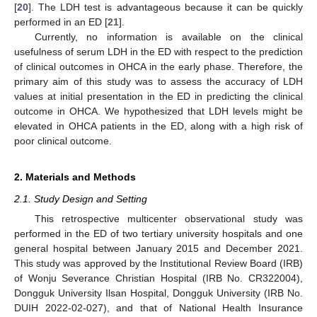
[
20
]. The LDH test is advantageous because it can be quickly
performed in an ED [
21
].
Currently, no information is available on the clinical
usefulness of serum LDH in the ED with respect to the prediction
of clinical outcomes in OHCA in the early phase. Therefore, the
primary aim of this study was to assess the accuracy of LDH
values at initial presentation in the ED in predicting the clinical
outcome in OHCA. We hypothesized that LDH levels might be
elevated in OHCA patients in the ED, along with a high risk of
poor clinical outcome.
2. Materials and Methods
2.1. Study Design and Setting
This retrospective multicenter observational study was
performed in the ED of two tertiary university hospitals and one
general hospital between January 2015 and December 2021.
This study was approved by the Institutional Review Board (IRB)
of Wonju Severance Christian Hospital (IRB No. CR322004),
Dongguk University Ilsan Hospital, Dongguk University (IRB No.
DUIH 2022-02-027), and that of National Health Insurance