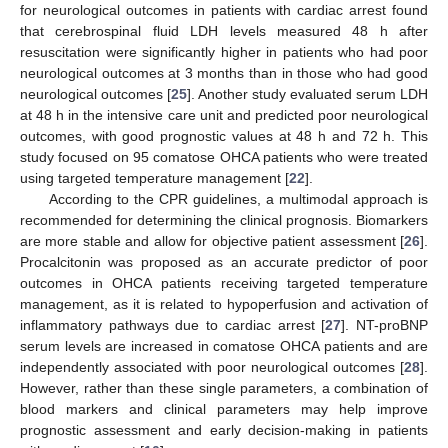
for neurological outcomes in patients with cardiac arrest found
that cerebrospinal fluid LDH levels measured 48 h after
resuscitation were significantly higher in patients who had poor
neurological outcomes at 3 months than in those who had good
neurological outcomes [
25
]. Another study evaluated serum LDH
at 48 h in the intensive care unit and predicted poor neurological
outcomes, with good prognostic values at 48 h and 72 h. This
study focused on 95 comatose OHCA patients who were treated
using targeted temperature management [
22
].
According to the CPR guidelines, a multimodal approach is
recommended for determining the clinical prognosis. Biomarkers
are more stable and allow for objective patient assessment [
26
].
Procalcitonin was proposed as an accurate predictor of poor
outcomes in OHCA patients receiving targeted temperature
management, as it is related to hypoperfusion and activation of
inflammatory pathways due to cardiac arrest [
27
]. NT-proBNP
serum levels are increased in comatose OHCA patients and are
independently associated with poor neurological outcomes [
28
].
However, rather than these single parameters, a combination of
blood markers and clinical parameters may help improve
prognostic assessment and early decision-making in patients