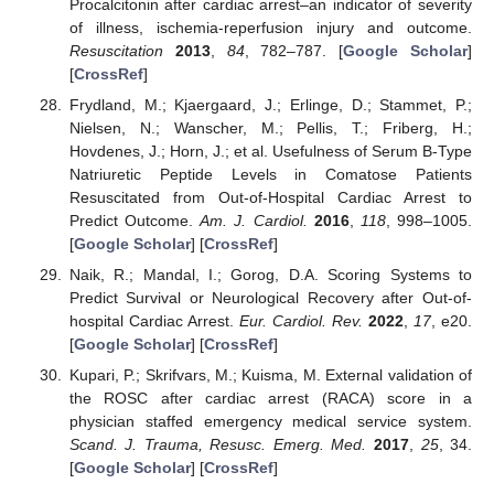
Procalcitonin after cardiac arrest–an indicator of severity
of illness, ischemia-reperfusion injury and outcome.
Resuscitation
2013
,
84
, 782–787. [
Google Scholar
]
[
CrossRef
]
Frydland, M.; Kjaergaard, J.; Erlinge, D.; Stammet, P.;
Nielsen, N.; Wanscher, M.; Pellis, T.; Friberg, H.;
Hovdenes, J.; Horn, J.; et al. Usefulness of Serum B-Type
Natriuretic Peptide Levels in Comatose Patients
Resuscitated from Out-of-Hospital Cardiac Arrest to
Predict Outcome.
Am. J. Cardiol.
2016
,
118
, 998–1005.
[
Google Scholar
] [
CrossRef
]
Naik, R.; Mandal, I.; Gorog, D.A. Scoring Systems to
Predict Survival or Neurological Recovery after Out-of-
hospital Cardiac Arrest.
Eur. Cardiol. Rev.
2022
,
17
, e20.
[
Google Scholar
] [
CrossRef
]
Kupari, P.; Skrifvars, M.; Kuisma, M. External validation of
the ROSC after cardiac arrest (RACA) score in a
physician staffed emergency medical service system.
Scand. J. Trauma, Resusc. Emerg. Med.
2017
,
25
, 34.
[
Google Scholar
] [
CrossRef
]