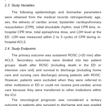
2.3. Study Variables
The following epidemiologic and biomarker parameters
were obtained from the medical records retrospectively: age,
sex, the witness of cardiac arrest, bystander cardiopulmonary
resuscitation (CPR), initial shockable rhythm, total CPR time, in-
hospital CPR time, total epinephrine dose, and LDH level at the
ED. LDH was measured within 2 to 3 cycles of CPR during in-
hospital ACLS.
2.4. Study Endpoints
The primary outcome was sustained ROSC (>20 min) after
ACLS. Secondary outcomes were divided into two patient
groups: death after ROSC (including death in the ED or
intensive care unit) and survival to discharge (including home
care and nursing care discharge) among patients with ROSC.
However, patients were excluded when they were referred to
other institutions in ED or could not receive post-cardiac arrest
care because they were transferred to other institutions within
the ICU.
The neurological prognosis was considered a tertiary
outcome in patients who survived to discharge and was graded