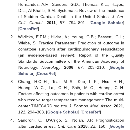
Hernandez, A.F.; Sanders, G.D.; Thomas, K.L.; Hayes,
D.L.; Al-Khatib, S.M. Systematic Review of the Incidence
of Sudden Cardiac Death in the United States.
J. Am.
Coll. Cardiol.
2011
,
57
, 794–801. [
Google Scholar
]
[
CrossRef
]
Wijdicks, E.F.M.; Hijdra, A.; Young, G.B.; Bassetti, C.L.;
Wiebe, S. Practice Parameter: Prediction of outcome in
comatose survivors after cardiopulmonary resuscitation
(an evidence-based review): Report of the Quality
Standards Subcommittee of the American Academy of
Neurology.
Neurology
2006
,
67
, 203–210. [
Google
Scholar
] [
CrossRef
]
Chang, H.C.-H.; Tsai, M.-S.; Kuo, L.-K.; Hsu, H.-H.;
Huang, W.-C.; Lai, C.-H.; Shih, M.-C.; Huang, C.-H.
Factors affecting outcomes in patients with cardiac arrest
who receive target temperature management: The multi-
center TIMECARD registry.
J. Formos. Med. Assoc.
2021
,
121
, 294–303. [
Google Scholar
] [
CrossRef
]
Sandroni, C.; D’Arrigo, S.; Nolan, J.P. Prognostication
after cardiac arrest.
Crit. Care
2018
,
22
, 150. [
Google