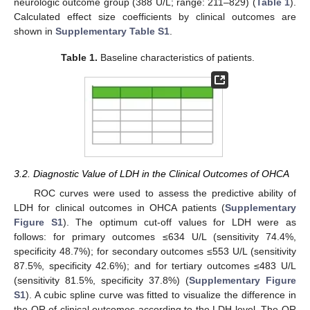
neurologic outcome group (388 U/L; range: 211–829) (
Table 1
).
Calculated effect size coefficients by clinical outcomes are
shown in
Supplementary Table S1
.
Table 1.
Baseline characteristics of patients.
3.2. Diagnostic Value of LDH in the Clinical Outcomes of OHCA
ROC curves were used to assess the predictive ability of
LDH for clinical outcomes in OHCA patients (
Supplementary
Figure S1
). The optimum cut-off values for LDH were as
follows: for primary outcomes ≤634 U/L (sensitivity 74.4%,
specificity 48.7%); for secondary outcomes ≤553 U/L (sensitivity
87.5%, specificity 42.6%); and for tertiary outcomes ≤483 U/L
(sensitivity 81.5%, specificity 37.8%) (
Supplementary Figure
S1
). A cubic spline curve was fitted to visualize the difference in
the OR of clinical outcomes according to the LDH level. The OR