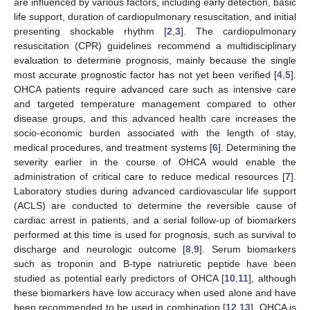
are influenced by various factors, including early detection, basic
life support, duration of cardiopulmonary resuscitation, and initial
presenting shockable rhythm [
2
,
3
]. The cardiopulmonary
resuscitation (CPR) guidelines recommend a multidisciplinary
evaluation to determine prognosis, mainly because the single
most accurate prognostic factor has not yet been verified [
4
,
5
].
OHCA patients require advanced care such as intensive care
and targeted temperature management compared to other
disease groups, and this advanced health care increases the
socio-economic burden associated with the length of stay,
medical procedures, and treatment systems [
6
]. Determining the
severity earlier in the course of OHCA would enable the
administration of critical care to reduce medical resources [
7
].
Laboratory studies during advanced cardiovascular life support
(ACLS) are conducted to determine the reversible cause of
cardiac arrest in patients, and a serial follow-up of biomarkers
performed at this time is used for prognosis, such as survival to
discharge and neurologic outcome [
8
,
9
]. Serum biomarkers
such as troponin and B-type natriuretic peptide have been
studied as potential early predictors of OHCA [
10
,
11
], although
these biomarkers have low accuracy when used alone and have
been recommended to be used in combination [
12
,
13
]. OHCA is