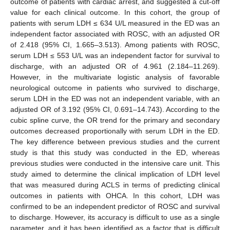
outcome of patients with cardiac arrest, and suggested a cut-off
value for each clinical outcome. In this cohort, the group of
patients with serum LDH ≤ 634 U/L measured in the ED was an
independent factor associated with ROSC, with an adjusted OR
of 2.418 (95% CI, 1.665–3.513). Among patients with ROSC,
serum LDH ≤ 553 U/L was an independent factor for survival to
discharge, with an adjusted OR of 4.961 (2.184–11.269).
However, in the multivariate logistic analysis of favorable
neurological outcome in patients who survived to discharge,
serum LDH in the ED was not an independent variable, with an
adjusted OR of 3.192 (95% CI, 0.691–14.743). According to the
cubic spline curve, the OR trend for the primary and secondary
outcomes decreased proportionally with serum LDH in the ED.
The key difference between previous studies and the current
study is that this study was conducted in the ED, whereas
previous studies were conducted in the intensive care unit. This
study aimed to determine the clinical implication of LDH level
that was measured during ACLS in terms of predicting clinical
outcomes in patients with OHCA. In this cohort, LDH was
confirmed to be an independent predictor of ROSC and survival
to discharge. However, its accuracy is difficult to use as a single
parameter, and it has been identified as a factor that is difficult