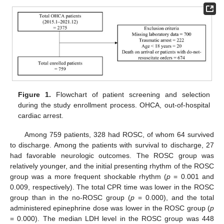
Figure 1.
Flowchart of patient screening and selection
during the study enrollment process. OHCA, out-of-hospital
cardiac arrest.
Among 759 patients, 328 had ROSC, of whom 64 survived
to discharge. Among the patients with survival to discharge, 27
had favorable neurologic outcomes. The ROSC group was
relatively younger, and the initial presenting rhythm of the ROSC
group was a more frequent shockable rhythm (
p
= 0.001 and
0.009, respectively). The total CPR time was lower in the ROSC
group than in the no-ROSC group (
p
= 0.000), and the total
administered epinephrine dose was lower in the ROSC group (
p
= 0.000). The median LDH level in the ROSC group was 448