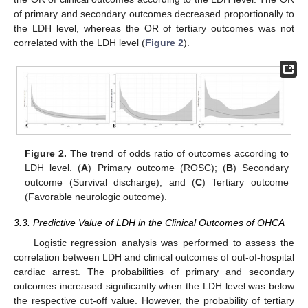
of primary and secondary outcomes decreased proportionally to
the LDH level, whereas the OR of tertiary outcomes was not
correlated with the LDH level (
Figure 2
).
Figure 2.
The trend of odds ratio of outcomes according to
LDH level. (
A
) Primary outcome (ROSC); (
B
) Secondary
outcome (Survival discharge); and (
C
) Tertiary outcome
(Favorable neurologic outcome).
3.3. Predictive Value of LDH in the Clinical Outcomes of OHCA
Logistic regression analysis was performed to assess the
correlation between LDH and clinical outcomes of out-of-hospital
cardiac arrest. The probabilities of primary and secondary
outcomes increased significantly when the LDH level was below
the respective cut-off value. However, the probability of tertiary