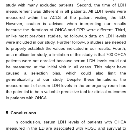
study with many excluded patients. Second, the time of LDH
measurement was different in all patients. All LDH levels were
measured within the ACLS of the patient visiting the ED.
However, caution is advised when interpreting our results
because the durations of OHCA and CPR were different. Third,
unlike most previous studies, no follow-up data on LDH levels
were included in our study. Further follow-up studies are needed
to properly establish the values indicated in our results. Fourth,
as a multicenter study, a limitation of this study is that 700 OHCA
patients were not enrolled because serum LDH levels could not
be measured at the initial visit in all cases. This might have
caused a selection bias, which could also limit the
generalizability of our study. Despite these limitations, the
measurement of serum LDH levels in the emergency room has
the potential to be a valuable predictive tool for clinical outcomes
in patients with OHCA.
5. Conclusions
In conclusion, serum LDH levels of patients with OHCA
measured in the ED are associated with ROSC and survival to