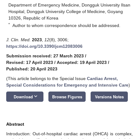
Department of Emergency Medicine, Dongguk University Ilsan
Hospital, Dongguk University College of Medicine, Goyang
10326, Republic of Korea
*
Author to whom correspondence should be addressed.
J. Clin. Med.
2023
,
12
(8), 3006;
https://doi.org/10.3390/jcm12083006
Submission received: 27 March 2023
/
Revised: 17 April 2023
/
Accepted: 19 April 2023
/
Published: 20 April 2023
(This article belongs to the Special Issue
Cardiac Arrest,
Special Considerations for Emergency and Intensive Care
)
keyboard_arrow_down
Download
Browse Figures
Versions Notes
Abstract
Introduction: Out-of-hospital cardiac arrest (OHCA) is complex,