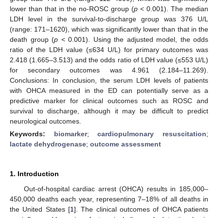
lower than that in the no-ROSC group (
p
< 0.001). The median
LDH level in the survival-to-discharge group was 376 U/L
(range: 171–1620), which was significantly lower than that in the
death group (
p
< 0.001). Using the adjusted model, the odds
ratio of the LDH value (≤634 U/L) for primary outcomes was
2.418 (1.665–3.513) and the odds ratio of LDH value (≤553 U/L)
for secondary outcomes was 4.961 (2.184–11.269).
Conclusions: In conclusion, the serum LDH levels of patients
with OHCA measured in the ED can potentially serve as a
predictive marker for clinical outcomes such as ROSC and
survival to discharge, although it may be difficult to predict
neurological outcomes.
Keywords:
biomarker
;
cardiopulmonary resuscitation
;
lactate dehydrogenase
;
outcome assessment
1. Introduction
Out-of-hospital cardiac arrest (OHCA) results in 185,000–
450,000 deaths each year, representing 7–18% of all deaths in
the United States [
1
]. The clinical outcomes of OHCA patients