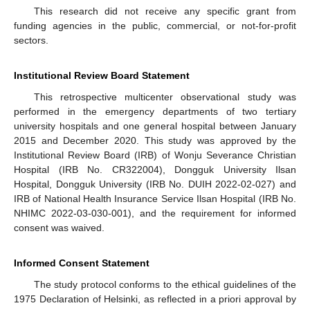
This research did not receive any specific grant from
funding agencies in the public, commercial, or not-for-profit
sectors.
Institutional Review Board Statement
This retrospective multicenter observational study was
performed in the emergency departments of two tertiary
university hospitals and one general hospital between January
2015 and December 2020. This study was approved by the
Institutional Review Board (IRB) of Wonju Severance Christian
Hospital (IRB No. CR322004), Dongguk University Ilsan
Hospital, Dongguk University (IRB No. DUIH 2022-02-027) and
IRB of National Health Insurance Service Ilsan Hospital (IRB No.
NHIMC 2022-03-030-001), and the requirement for informed
consent was waived.
Informed Consent Statement
The study protocol conforms to the ethical guidelines of the
1975 Declaration of Helsinki, as reflected in a priori approval by