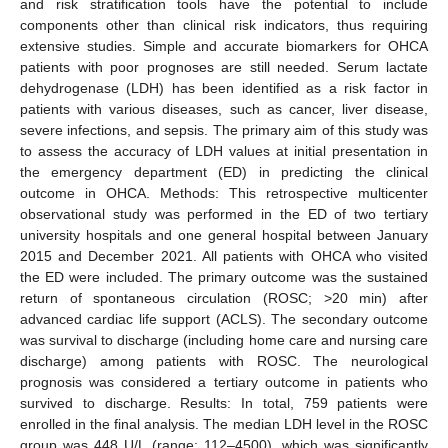
and risk stratification tools have the potential to include
components other than clinical risk indicators, thus requiring
extensive studies. Simple and accurate biomarkers for OHCA
patients with poor prognoses are still needed. Serum lactate
dehydrogenase (LDH) has been identified as a risk factor in
patients with various diseases, such as cancer, liver disease,
severe infections, and sepsis. The primary aim of this study was
to assess the accuracy of LDH values at initial presentation in
the emergency department (ED) in predicting the clinical
outcome in OHCA. Methods: This retrospective multicenter
observational study was performed in the ED of two tertiary
university hospitals and one general hospital between January
2015 and December 2021. All patients with OHCA who visited
the ED were included. The primary outcome was the sustained
return of spontaneous circulation (ROSC; >20 min) after
advanced cardiac life support (ACLS). The secondary outcome
was survival to discharge (including home care and nursing care
discharge) among patients with ROSC. The neurological
prognosis was considered a tertiary outcome in patients who
survived to discharge. Results: In total, 759 patients were
enrolled in the final analysis. The median LDH level in the ROSC
group was 448 U/L (range: 112–4500), which was significantly