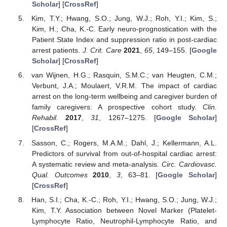
Scholar
] [
CrossRef
]
Kim, T.Y.; Hwang, S.O.; Jung, W.J.; Roh, Y.I.; Kim, S.;
Kim, H.; Cha, K.-C. Early neuro-prognostication with the
Patient State Index and suppression ratio in post-cardiac
arrest patients.
J. Crit. Care
2021
,
65
, 149–155. [
Google
Scholar
] [
CrossRef
]
van Wijnen, H.G.; Rasquin, S.M.C.; van Heugten, C.M.;
Verbunt, J.A.; Moulaert, V.R.M. The impact of cardiac
arrest on the long-term wellbeing and caregiver burden of
family caregivers: A prospective cohort study.
Clin.
Rehabil.
2017
,
31
, 1267–1275. [
Google Scholar
]
[
CrossRef
]
Sasson, C.; Rogers, M.A.M.; Dahl, J.; Kellermann, A.L.
Predictors of survival from out-of-hospital cardiac arrest:
A systematic review and meta-analysis.
Circ. Cardiovasc.
Qual. Outcomes
2010
,
3
, 63–81. [
Google Scholar
]
[
CrossRef
]
Han, S.I.; Cha, K.-C.; Roh, Y.I.; Hwang, S.O.; Jung, W.J.;
Kim, T.Y. Association between Novel Marker (Platelet-
Lymphocyte Ratio, Neutrophil-Lymphocyte Ratio, and