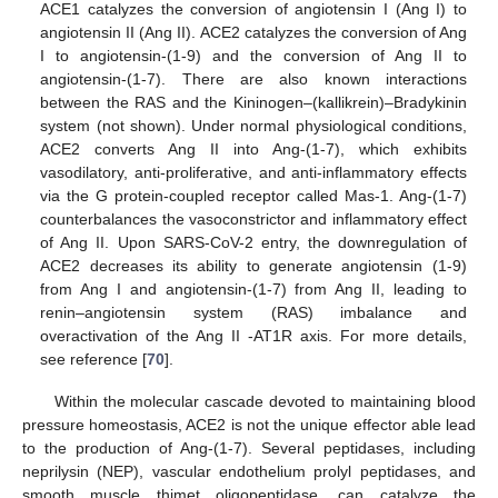
ACE1 catalyzes the conversion of angiotensin I (Ang I) to
angiotensin II (Ang II). ACE2 catalyzes the conversion of Ang
I to angiotensin-(1-9) and the conversion of Ang II to
angiotensin-(1-7). There are also known interactions
between the RAS and the Kininogen–(kallikrein)–Bradykinin
system (not shown). Under normal physiological conditions,
ACE2 converts Ang II into Ang-(1-7), which exhibits
vasodilatory, anti-proliferative, and anti-inflammatory effects
via the G protein-coupled receptor called Mas-1. Ang-(1-7)
counterbalances the vasoconstrictor and inflammatory effect
of Ang II. Upon SARS-CoV-2 entry, the downregulation of
ACE2 decreases its ability to generate angiotensin (1-9)
from Ang I and angiotensin-(1-7) from Ang II, leading to
renin–angiotensin system (RAS) imbalance and
overactivation of the Ang II -AT1R axis. For more details,
see reference [
70
].
Within the molecular cascade devoted to maintaining blood
pressure homeostasis, ACE2 is not the unique effector able lead
to the production of Ang-(1-7). Several peptidases, including
neprilysin (NEP), vascular endothelium prolyl peptidases, and
smooth muscle thimet oligopeptidase, can catalyze the