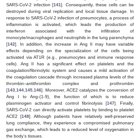
SARS-CoV-2 infection [
141
]. Consequently, these cells can be
destroyed during viral replication and local tissue damage. In
response to SARS-CoV-2 infection of pneumocytes, a process of
inflammation is activated, which leads the production of
interferon associated with the infiltration of
monocyte/macrophages and neutrophils in the lung parenchyma
[
142
]. In addition, the increase in Ang II may have variable
effects depending on the specialization of the cells being
activated via AT1R (e.g., pneumocytes and immune response
cells). Ang II has a significant effect on platelets and the
coagulation/fibrinolytic system and causes a mild activation of
the coagulation cascade through increased plasma levels of the
thrombin–antithrombin complex and prothrombin
[
143
,
144
,
145
,
146
]. Moreover, ACE2 catalyzes the conversion of
Ang I to Ang-(1-9), the function of which is to reduce
plasminogen activator and control fibrinolysis [
147
]. Finally,
SARS-CoV-2 can directly activate platelets by binding to platelet
ACE2 [
148
]. Although patients have relatively well-preserved
lung compliance, they experience a compromised pulmonary
gas exchange, which leads to a reduced level of oxygenation in
the body’s tissues.