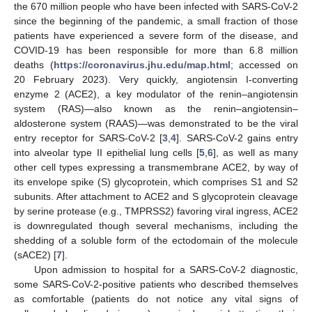
the 670 million people who have been infected with SARS-CoV-2
since the beginning of the pandemic, a small fraction of those
patients have experienced a severe form of the disease, and
COVID-19 has been responsible for more than 6.8 million
deaths (
https://coronavirus.jhu.edu/map.html
; accessed on
20 February 2023). Very quickly, angiotensin I-converting
enzyme 2 (ACE2), a key modulator of the renin–angiotensin
system (RAS)—also known as the renin–angiotensin–
aldosterone system (RAAS)—was demonstrated to be the viral
entry receptor for SARS-CoV-2 [
3
,
4
]. SARS-CoV-2 gains entry
into alveolar type II epithelial lung cells [
5
,
6
], as well as many
other cell types expressing a transmembrane ACE2, by way of
its envelope spike (S) glycoprotein, which comprises S1 and S2
subunits. After attachment to ACE2 and S glycoprotein cleavage
by serine protease (e.g., TMPRSS2) favoring viral ingress, ACE2
is downregulated though several mechanisms, including the
shedding of a soluble form of the ectodomain of the molecule
(sACE2) [
7
].
Upon admission to hospital for a SARS-CoV-2 diagnostic,
some SARS-CoV-2-positive patients who described themselves
as comfortable (patients do not notice any vital signs of