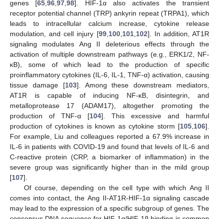
genes [
65
,
96
,
97
,
98
]. HIF-1α also activates the transient
receptor potential channel (TRP) ankyrin repeat (TRPA1), which
leads to intracellular calcium increase, cytokine release
modulation, and cell injury [
99
,
100
,
101
,
102
]. In addition, AT1R
signaling modulates Ang II deleterious effects through the
activation of multiple downstream pathways (e.g., ERK1/2, NF-
κB), some of which lead to the production of specific
proinflammatory cytokines (IL-6, IL-1, TNF-α) activation, causing
tissue damage [
103
]. Among these downstream mediators,
AT1R is capable of inducing NF-κB, disintegrin, and
metalloprotease 17 (ADAM17), altogether promoting the
production of TNF-α [
104
]. This excessive and harmful
production of cytokines is known as cytokine storm [
105
,
106
].
For example, Liu and colleagues reported a 67.9% increase in
IL-6 in patients with COVID-19 and found that levels of IL-6 and
C-reactive protein (CRP, a biomarker of inflammation) in the
severe group was significantly higher than in the mild group
[
107
].
Of course, depending on the cell type with which Ang II
comes into contact, the Ang II-AT1R-HIF-1α signaling cascade
may lead to the expression of a specific subgroup of genes. The
consensus DNA sequence for HIF-1α/HIF-1β binding is common