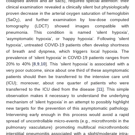
collapsed alveoli and air sacs), required special attention: their
clinical examination revealed a clinically silent but physiologically
proven decrease in the arterial oxygen saturation of hemoglobin
(SaO
), and further examination by low-dose computed
2
tomography (LDCT) showed images compatible with
pneumonia. This condition is named ‘silent hypoxia’,
‘asymptomatic hypoxia’, or ‘happy hypoxia’. Following ‘silent
hypoxia’, untreated COVID-19 patients often develop shortness
of breath and dyspnea, which triggers local hypoxia. The
prevalence of ‘silent hypoxia’ in COVID-19 patients ranges from
20% to 40% [
8
,
9
,
10
]. This ‘silent hypoxia’ is associated with a
very poor outcome, since about one third of these asymptomatic
patients should then be transferred to the intensive care unit
(ICU); moreover, about one quarter of patients who were
transferred to the ICU died from the disease [
11
]. This simple
observation makes it necessary to understand the underlying
mechanism of ‘silent hypoxia’ in an attempt to possibly highlight
new targets for the prevention of this asymptomatic pathology.
Intervening early enough in this process would avoid a rapid
spread of uncontrollable micro-events (e.g., microthrombi in the
pulmonary vasculature) promoting multifocal microthrombotic
interstitial pneumonitis associated with a slight/moderate intra-