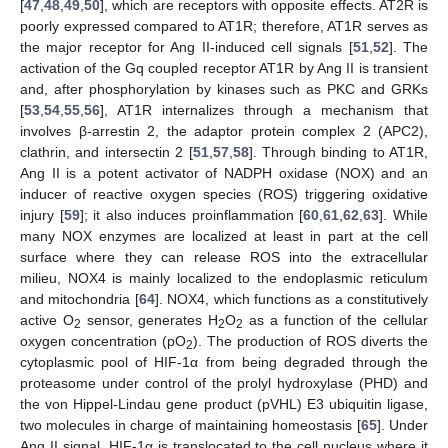
[
47
,
48
,
49
,
50
], which are receptors with opposite effects. AT2R is
poorly expressed compared to AT1R; therefore, AT1R serves as
the major receptor for Ang II-induced cell signals [
51
,
52
]. The
activation of the Gq coupled receptor AT1R by Ang II is transient
and, after phosphorylation by kinases such as PKC and GRKs
[
53
,
54
,
55
,
56
], AT1R internalizes through a mechanism that
involves β-arrestin 2, the adaptor protein complex 2 (APC2),
clathrin, and intersectin 2 [
51
,
57
,
58
]. Through binding to AT1R,
Ang II is a potent activator of NADPH oxidase (NOX) and an
inducer of reactive oxygen species (ROS) triggering oxidative
injury [
59
]; it also induces proinflammation [
60
,
61
,
62
,
63
]. While
many NOX enzymes are localized at least in part at the cell
surface where they can release ROS into the extracellular
milieu, NOX4 is mainly localized to the endoplasmic reticulum
and mitochondria [
64
]. NOX4, which functions as a constitutively
active O
sensor, generates H
O
as a function of the cellular
2
2
2
oxygen concentration (pO
). The production of ROS diverts the
2
cytoplasmic pool of HIF-1α from being degraded through the
proteasome under control of the prolyl hydroxylase (PHD) and
the von Hippel-Lindau gene product (pVHL) E3 ubiquitin ligase,
two molecules in charge of maintaining homeostasis [
65
]. Under
Ang II signal, HIF-1α is translocated to the cell nucleus where it