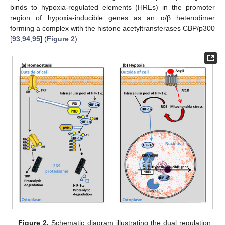
binds to hypoxia-regulated elements (HREs) in the promoter
region of hypoxia-inducible genes as an α/β heterodimer
forming a complex with the histone acetyltransferases CBP/p300
[
93
,
94
,
95
] (
Figure 2
).
Figure 2.
Schematic diagram illustrating the dual regulation