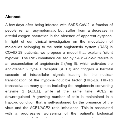
Abstract
A few days after being infected with SARS-CoV-2, a fraction of
people remain asymptomatic but suffer from a decrease in
arterial oxygen saturation in the absence of apparent dyspnea.
In light of our clinical investigation on the modulation of
molecules belonging to the renin angiotensin system (RAS) in
COVID-19 patients, we propose a model that explains ‘silent
hypoxia’. The RAS imbalance caused by SARS-CoV-2 results in
an accumulation of angiotensin 2 (Ang II), which activates the
angiotensin 2 type 1 receptor (AT1R) and triggers a harmful
cascade of intracellular signals leading to the nuclear
translocation of the hypoxia-inducible factor (HIF)-1α. HIF-1α
transactivates many genes including the angiotensin-converting
enzyme 1 (ACE1), while at the same time, ACE2 is
downregulated. A growing number of cells is maintained in a
hypoxic condition that is self-sustained by the presence of the
virus and the ACE1/ACE2 ratio imbalance. This is associated
with a progressive worsening of the patient’s biological