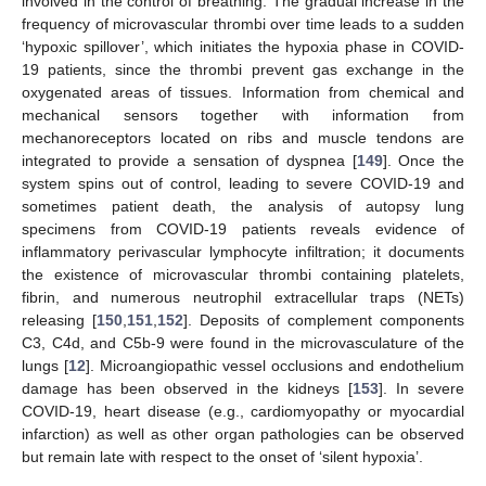
involved in the control of breathing. The gradual increase in the
frequency of microvascular thrombi over time leads to a sudden
‘hypoxic spillover’, which initiates the hypoxia phase in COVID-
19 patients, since the thrombi prevent gas exchange in the
oxygenated areas of tissues. Information from chemical and
mechanical sensors together with information from
mechanoreceptors located on ribs and muscle tendons are
integrated to provide a sensation of dyspnea [
149
]. Once the
system spins out of control, leading to severe COVID-19 and
sometimes patient death, the analysis of autopsy lung
specimens from COVID-19 patients reveals evidence of
inflammatory perivascular lymphocyte infiltration; it documents
the existence of microvascular thrombi containing platelets,
fibrin, and numerous neutrophil extracellular traps (NETs)
releasing [
150
,
151
,
152
]. Deposits of complement components
C3, C4d, and C5b-9 were found in the microvasculature of the
lungs [
12
]. Microangiopathic vessel occlusions and endothelium
damage has been observed in the kidneys [
153
]. In severe
COVID-19, heart disease (e.g., cardiomyopathy or myocardial
infarction) as well as other organ pathologies can be observed
but remain late with respect to the onset of ‘silent hypoxia’.