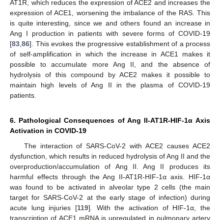
AT1R, which reduces the expression of ACE2 and increases the
expression of ACE1, worsening the imbalance of the RAS. This
is quite interesting, since we and others found an increase in
Ang I production in patients with severe forms of COVID-19
[
83
,
86
]. This evokes the progressive establishment of a process
of self-amplification in which the increase in ACE1 makes it
possible to accumulate more Ang II, and the absence of
hydrolysis of this compound by ACE2 makes it possible to
maintain high levels of Ang II in the plasma of COVID-19
patients.
6. Pathological Consequences of Ang II-AT1R-HIF-1α Axis
Activation in COVID-19
The interaction of SARS-CoV-2 with ACE2 causes ACE2
dysfunction, which results in reduced hydrolysis of Ang II and the
overproduction/accumulation of Ang II. Ang II produces its
harmful effects through the Ang II-AT1R-HIF-1α axis. HIF-1α
was found to be activated in alveolar type 2 cells (the main
target for SARS-CoV-2 at the early stage of infection) during
acute lung injuries [
119
]. With the activation of HIF-1α, the
transcription of ACE1 mRNA is upregulated in pulmonary artery