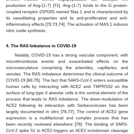
production of Ang-(1-7) [
71
]. Ang-(1-7) binds to the G protein-
coupled receptor (GPGR) named Mas 1 and is characterized by
its vasodilating properties and its anti-proliferative and anti-
inflammatory effects [
72
,
73
,
74
]. The activation of MAS 1 induces
nitric oxide synthesis.
4. The RAS Imbalance in COVID-19
Notably, COVID-19 has a strong vascular component, with
microthrombosis events and exacerbated effects on the
microvasculature comprising the arterioles, capillaries, and
venules. The RAS imbalance determines the clinical outcome of
COVID-19 [
60
,
75
]. The fact that SARS-CoV-2 enters susceptible
human cells by interacting with ACE2 and TMPRSS2 on the
surface of lung type II alveolar cells is the central element of the
process that leads to RAS imbalance. The down-modulation of
ACE2 following its interaction with Sarbecoviruses has been
largely documented in vitro [
76
,
77
]. The control of ACE2 gene
expression is a multifactorial and complex process that has
been recently reviewed elsewhere [
70
]. The binding of SARS-
CoV-2 spike S1 to ACE2 triggers an ACE2 ectodomain cleavage