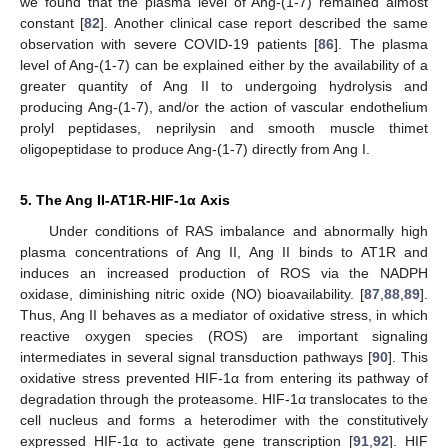
we found that the plasma level of Ang-(1-7) remained almost
constant [
82
]. Another clinical case report described the same
observation with severe COVID-19 patients [
86
]. The plasma
level of Ang-(1-7) can be explained either by the availability of a
greater quantity of Ang II to undergoing hydrolysis and
producing Ang-(1-7), and/or the action of vascular endothelium
prolyl peptidases, neprilysin and smooth muscle thimet
oligopeptidase to produce Ang-(1-7) directly from Ang I.
5. The Ang II-AT1R-HIF-1α Axis
Under conditions of RAS imbalance and abnormally high
plasma concentrations of Ang II, Ang II binds to AT1R and
induces an increased production of ROS via the NADPH
oxidase, diminishing nitric oxide (NO) bioavailability. [
87
,
88
,
89
].
Thus, Ang II behaves as a mediator of oxidative stress, in which
reactive oxygen species (ROS) are important signaling
intermediates in several signal transduction pathways [
90
]. This
oxidative stress prevented HIF-1α from entering its pathway of
degradation through the proteasome. HIF-1α translocates to the
cell nucleus and forms a heterodimer with the constitutively
expressed HIF-1α to activate gene transcription [
91
,
92
]. HIF