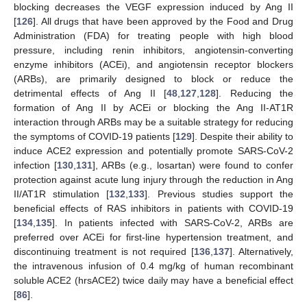
blocking decreases the VEGF expression induced by Ang II
[
126
]. All drugs that have been approved by the Food and Drug
Administration (FDA) for treating people with high blood
pressure, including renin inhibitors, angiotensin-converting
enzyme inhibitors (ACEi), and angiotensin receptor blockers
(ARBs), are primarily designed to block or reduce the
detrimental effects of Ang II [
48
,
127
,
128
]. Reducing the
formation of Ang II by ACEi or blocking the Ang II-AT1R
interaction through ARBs may be a suitable strategy for reducing
the symptoms of COVID-19 patients [
129
]. Despite their ability to
induce ACE2 expression and potentially promote SARS-CoV-2
infection [
130
,
131
], ARBs (e.g., losartan) were found to confer
protection against acute lung injury through the reduction in Ang
II/AT1R stimulation [
132
,
133
]. Previous studies support the
beneficial effects of RAS inhibitors in patients with COVID-19
[
134
,
135
]. In patients infected with SARS-CoV-2, ARBs are
preferred over ACEi for first-line hypertension treatment, and
discontinuing treatment is not required [
136
,
137
]. Alternatively,
the intravenous infusion of 0.4 mg/kg of human recombinant
soluble ACE2 (hrsACE2) twice daily may have a beneficial effect
[
86
].