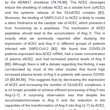
by the ADAM17 sheddase [
78
,
79
,
80
]. The ACE2 cleavages
induce the shedding of cellular ACE2 as a soluble form (sACE2)
and the systemic release of the S1/sACE2 complex [
81
].
Moreover, the binding of SARS-CoV-2 to ACE2 is likely to create
a steric hindrance at the catalytic site of ACE2, which prevents it
from functioning as a peptidase. The inactivation of ACE2
peptidase should lead to the accumulation of Ang II. This is
exactly what we previously reported after studying the
expression of ACE2 and Ang II in different groups of patients
infected with SARS-CoV-2 [
82
]. We found that COVID-19
patients expressed less ACE2 mRNA, had a lower concentration
of plasma sACE2, and had increased plasma levels of Ang II
[
82
]. Although there is still a debate regarding this finding, it was
corroborated by most of the other studies that found high
increased plasma levels of Ang II in patients with severe COVID-
19 [
83
,
84
,
85
]. This suggests that by decreasing the expression
of ACE2 and increasing the number of S1/sACE2 complexes, it
is no longer possible to achieve efficient processing of Ang II into
Ang-(1-7). A surprising observation was that despite the
accumulation/increase in Ang II and the reduction in the
capacities of the transformation of Ang II into Ang-(1-7) by ACE2,