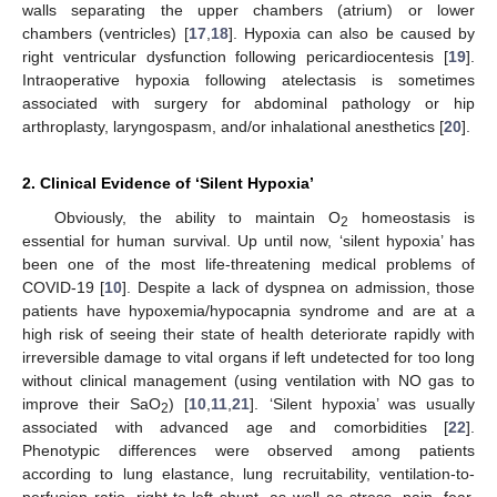
walls separating the upper chambers (atrium) or lower
chambers (ventricles) [
17
,
18
]. Hypoxia can also be caused by
right ventricular dysfunction following pericardiocentesis [
19
].
Intraoperative hypoxia following atelectasis is sometimes
associated with surgery for abdominal pathology or hip
arthroplasty, laryngospasm, and/or inhalational anesthetics [
20
].
2. Clinical Evidence of ‘Silent Hypoxia’
Obviously, the ability to maintain O
homeostasis is
2
essential for human survival. Up until now, ‘silent hypoxia’ has
been one of the most life-threatening medical problems of
COVID-19 [
10
]. Despite a lack of dyspnea on admission, those
patients have hypoxemia/hypocapnia syndrome and are at a
high risk of seeing their state of health deteriorate rapidly with
irreversible damage to vital organs if left undetected for too long
without clinical management (using ventilation with NO gas to
improve their SaO
) [
10
,
11
,
21
]. ‘Silent hypoxia’ was usually
2
associated with advanced age and comorbidities [
22
].
Phenotypic differences were observed among patients
according to lung elastance, lung recruitability, ventilation-to-
perfusion ratio, right-to-left shunt, as well as stress, pain, fear,