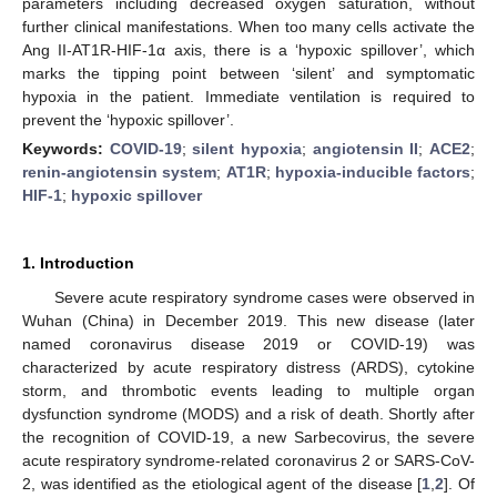
parameters including decreased oxygen saturation, without
further clinical manifestations. When too many cells activate the
Ang II-AT1R-HIF-1α axis, there is a ‘hypoxic spillover’, which
marks the tipping point between ‘silent’ and symptomatic
hypoxia in the patient. Immediate ventilation is required to
prevent the ‘hypoxic spillover’.
Keywords:
COVID-19
;
silent hypoxia
;
angiotensin II
;
ACE2
;
renin-angiotensin system
;
AT1R
;
hypoxia-inducible factors
;
HIF-1
;
hypoxic spillover
1. Introduction
Severe acute respiratory syndrome cases were observed in
Wuhan (China) in December 2019. This new disease (later
named coronavirus disease 2019 or COVID-19) was
characterized by acute respiratory distress (ARDS), cytokine
storm, and thrombotic events leading to multiple organ
dysfunction syndrome (MODS) and a risk of death. Shortly after
the recognition of COVID-19, a new Sarbecovirus, the severe
acute respiratory syndrome-related coronavirus 2 or SARS-CoV-
2, was identified as the etiological agent of the disease [
1
,
2
]. Of