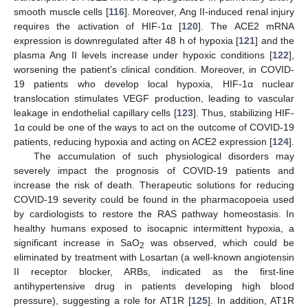
smooth muscle cells [
116
]. Moreover, Ang II-induced renal injury
requires the activation of HIF-1α [
120
]. The ACE2 mRNA
expression is downregulated after 48 h of hypoxia [
121
] and the
plasma Ang II levels increase under hypoxic conditions [
122
],
worsening the patient’s clinical condition. Moreover, in COVID-
19 patients who develop local hypoxia, HIF-1α nuclear
translocation stimulates VEGF production, leading to vascular
leakage in endothelial capillary cells [
123
]. Thus, stabilizing HIF-
1α could be one of the ways to act on the outcome of COVID-19
patients, reducing hypoxia and acting on ACE2 expression [
124
].
The accumulation of such physiological disorders may
severely impact the prognosis of COVID-19 patients and
increase the risk of death. Therapeutic solutions for reducing
COVID-19 severity could be found in the pharmacopoeia used
by cardiologists to restore the RAS pathway homeostasis. In
healthy humans exposed to isocapnic intermittent hypoxia, a
significant increase in SaO
was observed, which could be
2
eliminated by treatment with Losartan (a well-known angiotensin
II receptor blocker, ARBs, indicated as the first-line
antihypertensive drug in patients developing high blood
pressure), suggesting a role for AT1R [
125
]. In addition, AT1R