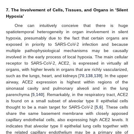
7. The Involvement of Cells, Tissues, and Organs in ‘Silent
Hypoxia’
One can intuitively conceive that there is huge
spatiotemporal heterogeneity in organ involvement in silent
hypoxia, presumably due to the fact that certain organs are
exposed in priority to SARS-CoV-2 infection and because
multiple pathophysiological mechanisms may be causally
involved in the early process of local hypoxia. The main cellular
receptor to SARS-CoV-2, ACE2, is expressed in virtually all
organs, with higher levels in organs that are richly vascularized,
such as the lungs, heart, and kidneys [
70
,
138
,
139
]. In the upper
airway, ACE2 expression is highest within regions of the
sinonasal cavity and pulmonary alveoli and in the lung
parenchyma [
5
,
140
]. Remarkably, in the respiratory tract, ACE2
is found on a small subset of alveolar type II epithelial cells
thought to be a main target for SARS-CoV-2 [
5
,
6
]. These cells
share the same basement membrane with closely apposed
capillary endothelial cells, also expressing high ACE2 levels. It
indicates that alveolar type II epithelial lung cells together with
the related capillary endothelium may be a primary site of