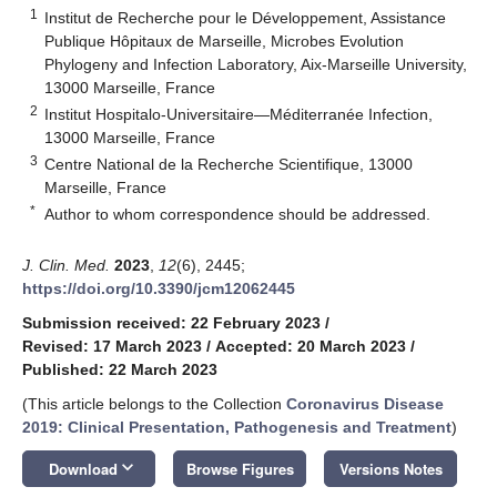
1
Institut de Recherche pour le Développement, Assistance
Publique Hôpitaux de Marseille, Microbes Evolution
Phylogeny and Infection Laboratory, Aix-Marseille University,
13000 Marseille, France
2
Institut Hospitalo-Universitaire—Méditerranée Infection,
13000 Marseille, France
3
Centre National de la Recherche Scientifique, 13000
Marseille, France
*
Author to whom correspondence should be addressed.
J. Clin. Med.
2023
,
12
(6), 2445;
https://doi.org/10.3390/jcm12062445
Submission received: 22 February 2023
/
Revised: 17 March 2023
/
Accepted: 20 March 2023
/
Published: 22 March 2023
(This article belongs to the Collection
Coronavirus Disease
2019: Clinical Presentation, Pathogenesis and Treatment
)
keyboard_arrow_down
Download
Browse Figures
Versions Notes