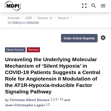
zoom_out_map
search
menu
Journals
JCM
Volume 12
Issue 6
10.3390/jcm12062445
settings
Order Article Reprints
Open Access
Review
Unraveling the Underlying Molecular
Mechanism of ‘Silent Hypoxia’ in
COVID-19 Patients Suggests a Central
Role for Angiotensin II Modulation of
the AT1R-Hypoxia-Inducible Factor
Signaling Pathway
1,2,3,*
by
Christian Albert Devaux
and
1,2
Jean-Christophe Lagier