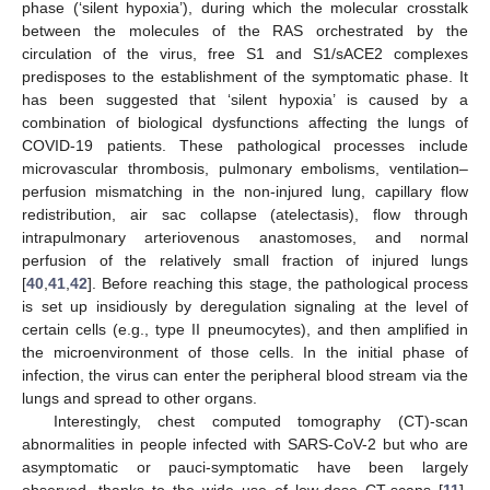
phase (‘silent hypoxia’), during which the molecular crosstalk
between the molecules of the RAS orchestrated by the
circulation of the virus, free S1 and S1/sACE2 complexes
predisposes to the establishment of the symptomatic phase. It
has been suggested that ‘silent hypoxia’ is caused by a
combination of biological dysfunctions affecting the lungs of
COVID-19 patients. These pathological processes include
microvascular thrombosis, pulmonary embolisms, ventilation–
perfusion mismatching in the non-injured lung, capillary flow
redistribution, air sac collapse (atelectasis), flow through
intrapulmonary arteriovenous anastomoses, and normal
perfusion of the relatively small fraction of injured lungs
[
40
,
41
,
42
]. Before reaching this stage, the pathological process
is set up insidiously by deregulation signaling at the level of
certain cells (e.g., type II pneumocytes), and then amplified in
the microenvironment of those cells. In the initial phase of
infection, the virus can enter the peripheral blood stream via the
lungs and spread to other organs.
Interestingly, chest computed tomography (CT)-scan
abnormalities in people infected with SARS-CoV-2 but who are
asymptomatic or pauci-symptomatic have been largely
observed, thanks to the wide use of low-dose CT-scans [
11
].