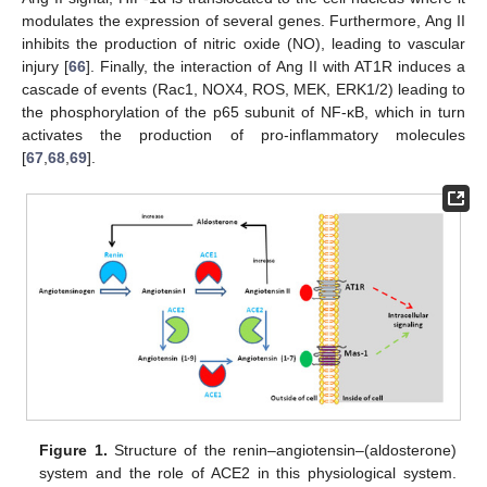
modulates the expression of several genes. Furthermore, Ang II
inhibits the production of nitric oxide (NO), leading to vascular
injury [
66
]. Finally, the interaction of Ang II with AT1R induces a
cascade of events (Rac1, NOX4, ROS, MEK, ERK1/2) leading to
the phosphorylation of the p65 subunit of NF-κB, which in turn
activates the production of pro-inflammatory molecules
[
67
,
68
,
69
].
Figure 1.
Structure of the renin–angiotensin–(aldosterone)
system and the role of ACE2 in this physiological system.