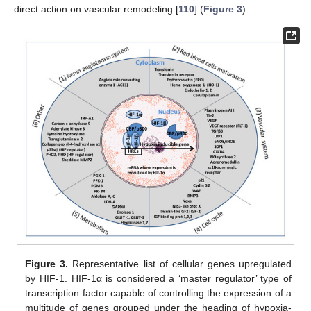
direct action on vascular remodeling [
110
] (
Figure 3
).
Figure 3.
Representative list of cellular genes upregulated
by HIF-1. HIF-1α is considered a ‘master regulator’ type of
transcription factor capable of controlling the expression of a
multitude of genes grouped under the heading of hypoxia-