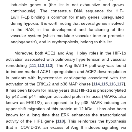
inducible genes α (the list is not exhaustive and grows
continuously). The consensus DNA sequence for HIF-
1α/HIF-1β binding is common for many genes upregulated
during hypoxia. It is worth noting that several genes involved
in the RAS, in the development and functioning of the
vascular system (which modulate vascular tone or promote
angiogenesis), and in erythropoiesis, belong to this list.
Moreover, both ACE1 and Ang II play roles in the HIF-1α
activation associated with pulmonary hypertension and vascular
remodeling [
111
,
112
,
113
]. The Ang II/AT1R pathway was found
to induce marked ACE1 upregulation and ACE2 downregulation
in patients with hypertensive cardiopathy associated with the
activation of the ERK1/2 and p38 MAP kinase [
114
,
115
,
116
,
117
].
It has been known for many years that HIF-1α is phosphorylated
by p42 and p44 mitogen-activated protein kinases (MAPKs also
known as ERK1/2), as opposed to by p38 MAPK inducing an
upper shift migration of this protein at 12 kDa. It has also been
known for a long time that ERK enhances the transcriptional
activity of the HIF1 gene [
118
]. This reinforces the hypothesis
that in COVID-19, an excess of Ang II induces signaling via