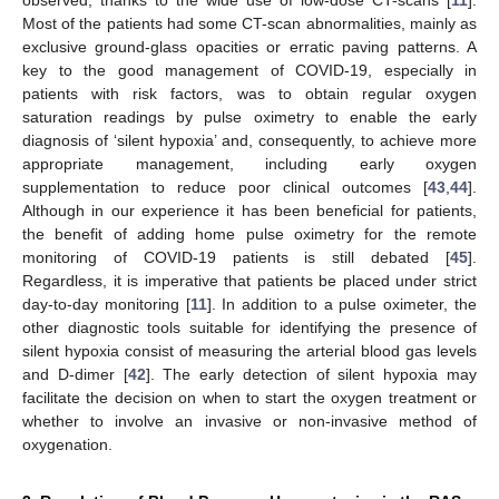
Most of the patients had some CT-scan abnormalities, mainly as
exclusive ground-glass opacities or erratic paving patterns. A
key to the good management of COVID-19, especially in
patients with risk factors, was to obtain regular oxygen
saturation readings by pulse oximetry to enable the early
diagnosis of ‘silent hypoxia’ and, consequently, to achieve more
appropriate management, including early oxygen
supplementation to reduce poor clinical outcomes [
43
,
44
].
Although in our experience it has been beneficial for patients,
the benefit of adding home pulse oximetry for the remote
monitoring of COVID-19 patients is still debated [
45
].
Regardless, it is imperative that patients be placed under strict
day-to-day monitoring [
11
]. In addition to a pulse oximeter, the
other diagnostic tools suitable for identifying the presence of
silent hypoxia consist of measuring the arterial blood gas levels
and D-dimer [
42
]. The early detection of silent hypoxia may
facilitate the decision on when to start the oxygen treatment or
whether to involve an invasive or non-invasive method of
oxygenation.