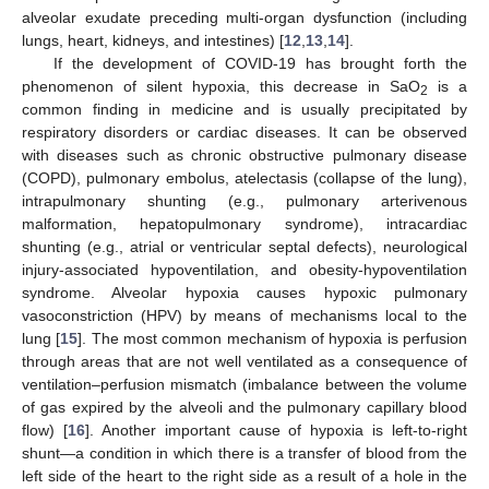
alveolar exudate preceding multi-organ dysfunction (including
lungs, heart, kidneys, and intestines) [
12
,
13
,
14
].
If the development of COVID-19 has brought forth the
phenomenon of silent hypoxia, this decrease in SaO
is a
2
common finding in medicine and is usually precipitated by
respiratory disorders or cardiac diseases. It can be observed
with diseases such as chronic obstructive pulmonary disease
(COPD), pulmonary embolus, atelectasis (collapse of the lung),
intrapulmonary shunting (e.g., pulmonary arterivenous
malformation, hepatopulmonary syndrome), intracardiac
shunting (e.g., atrial or ventricular septal defects), neurological
injury-associated hypoventilation, and obesity-hypoventilation
syndrome. Alveolar hypoxia causes hypoxic pulmonary
vasoconstriction (HPV) by means of mechanisms local to the
lung [
15
]. The most common mechanism of hypoxia is perfusion
through areas that are not well ventilated as a consequence of
ventilation–perfusion mismatch (imbalance between the volume
of gas expired by the alveoli and the pulmonary capillary blood
flow) [
16
]. Another important cause of hypoxia is left-to-right
shunt—a condition in which there is a transfer of blood from the
left side of the heart to the right side as a result of a hole in the