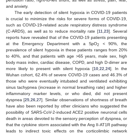
and anxiety.
The early detection of silent hypoxia in COVID-19 patients
is crucial to minimize the risks for severe forms of COVID-19,
such as COVID-19-related acute respiratory distress syndrome
(C-ARDS), as well as to reduce mortality rate [
11
,
23
]. Several
reports have revealed that of the COVID-19 patients presenting
at the Emergency Department with a SpO
< 90%, the
2
prevalence of silent hypoxia in these patients ranges from 20%
to 40%, and that patients with age >65 years, male sex, high
body mass index, cardiac disease, COPD, and high D-dimer are
more likely to present with silent hypoxia [
10
,
22
,
24
]. In the
Wuhan cohort, 62.4% of severe COVID-19 cases and 46.3% of
those who were eventually intubated and ventilated exhibiting
sinus tachypnea (increase in normal breathing rate) and higher
inflammatory marker levels, or who died, did not present
dyspnea [
25
,
26
,
27
]. Similar observations of shortness of breath
have also been reported by other clinicians who suggested the
possibility of SARS-CoV-2-induced ACE2 positive neuronal cells
death in areas devoted to the sensory perception of dyspnea, or
that the cytokine storm associated with the Ang II-AT1R pathway
leads to indirect toxic effects on the corticolimbic network