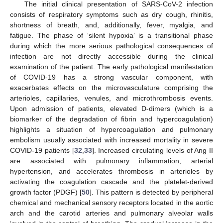
The initial clinical presentation of SARS-CoV-2 infection
consists of respiratory symptoms such as dry cough, rhinitis,
shortness of breath, and, additionally, fever, myalgia, and
fatigue. The phase of ‘silent hypoxia’ is a transitional phase
during which the more serious pathological consequences of
infection are not directly accessible during the clinical
examination of the patient. The early pathological manifestation
of COVID-19 has a strong vascular component, with
exacerbates effects on the microvasculature comprising the
arterioles, capillaries, venules, and microthrombosis events.
Upon admission of patients, elevated D-dimers (which is a
biomarker of the degradation of fibrin and hypercoagulation)
highlights a situation of hypercoagulation and pulmonary
embolism usually associated with increased mortality in severe
COVID-19 patients [
32
,
33
]. Increased circulating levels of Ang II
are associated with pulmonary inflammation, arterial
hypertension, and accelerates thrombosis in arterioles by
activating the coagulation cascade and the platelet-derived
growth factor (PDGF) [
50
]. This pattern is detected by peripheral
chemical and mechanical sensory receptors located in the aortic
arch and the carotid arteries and pulmonary alveolar walls