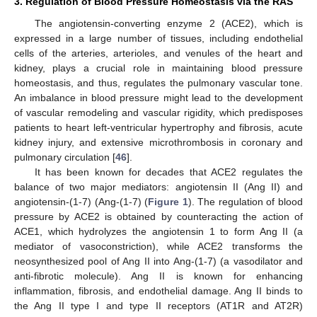
3. Regulation of Blood Pressure Homeostasis via the RAS
The angiotensin-converting enzyme 2 (ACE2), which is
expressed in a large number of tissues, including endothelial
cells of the arteries, arterioles, and venules of the heart and
kidney, plays a crucial role in maintaining blood pressure
homeostasis, and thus, regulates the pulmonary vascular tone.
An imbalance in blood pressure might lead to the development
of vascular remodeling and vascular rigidity, which predisposes
patients to heart left-ventricular hypertrophy and fibrosis, acute
kidney injury, and extensive microthrombosis in coronary and
pulmonary circulation [
46
].
It has been known for decades that ACE2 regulates the
balance of two major mediators: angiotensin II (Ang II) and
angiotensin-(1-7) (Ang-(1-7) (
Figure 1
). The regulation of blood
pressure by ACE2 is obtained by counteracting the action of
ACE1, which hydrolyzes the angiotensin 1 to form Ang II (a
mediator of vasoconstriction), while ACE2 transforms the
neosynthesized pool of Ang II into Ang-(1-7) (a vasodilator and
anti-fibrotic molecule). Ang II is known for enhancing
inflammation, fibrosis, and endothelial damage. Ang II binds to
the Ang II type I and type II receptors (AT1R and AT2R)