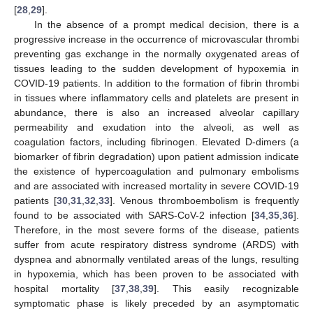
[
28
,
29
].
In the absence of a prompt medical decision, there is a
progressive increase in the occurrence of microvascular thrombi
preventing gas exchange in the normally oxygenated areas of
tissues leading to the sudden development of hypoxemia in
COVID-19 patients. In addition to the formation of fibrin thrombi
in tissues where inflammatory cells and platelets are present in
abundance, there is also an increased alveolar capillary
permeability and exudation into the alveoli, as well as
coagulation factors, including fibrinogen. Elevated D-dimers (a
biomarker of fibrin degradation) upon patient admission indicate
the existence of hypercoagulation and pulmonary embolisms
and are associated with increased mortality in severe COVID-19
patients [
30
,
31
,
32
,
33
]. Venous thromboembolism is frequently
found to be associated with SARS-CoV-2 infection [
34
,
35
,
36
].
Therefore, in the most severe forms of the disease, patients
suffer from acute respiratory distress syndrome (ARDS) with
dyspnea and abnormally ventilated areas of the lungs, resulting
in hypoxemia, which has been proven to be associated with
hospital mortality [
37
,
38
,
39
]. This easily recognizable
symptomatic phase is likely preceded by an asymptomatic