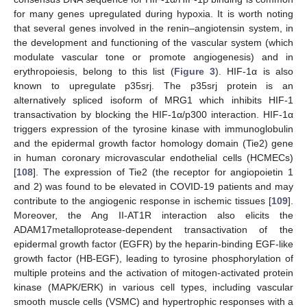
for many genes upregulated during hypoxia. It is worth noting
that several genes involved in the renin–angiotensin system, in
the development and functioning of the vascular system (which
modulate vascular tone or promote angiogenesis) and in
erythropoiesis, belong to this list (
Figure 3
). HIF-1α is also
known to upregulate p35srj. The p35srj protein is an
alternatively spliced isoform of MRG1 which inhibits HIF-1
transactivation by blocking the HIF-1α/p300 interaction. HIF-1α
triggers expression of the tyrosine kinase with immunoglobulin
and the epidermal growth factor homology domain (Tie2) gene
in human coronary microvascular endothelial cells (HCMECs)
[
108
]. The expression of Tie2 (the receptor for angiopoietin 1
and 2) was found to be elevated in COVID-19 patients and may
contribute to the angiogenic response in ischemic tissues [
109
].
Moreover, the Ang II-AT1R interaction also elicits the
ADAM17metalloprotease-dependent transactivation of the
epidermal growth factor (EGFR) by the heparin-binding EGF-like
growth factor (HB-EGF), leading to tyrosine phosphorylation of
multiple proteins and the activation of mitogen-activated protein
kinase (MAPK/ERK) in various cell types, including vascular
smooth muscle cells (VSMC) and hypertrophic responses with a