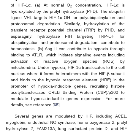
of HIF-1α. (
a
) At normal O
concentration, HIF-1α is
2
hydroxylated by the prolyl hydroxylase (PHD). The ubiquitin
ligase VHL targets HIF-1α-OH for polyubiquitinylation and
proteosomal degradation. Similarly, hydroxylation of the
transient receptor potential channel (TRP) by PHD, and
asparaginyl hydroxylase FIH targeting TRP-OH for
ubiquitinylation and proteosomal degradation, contribute to
homeostasis. (
b
) Ang II can contribute to hypoxia through
binding to AT1R, which initiates signaling events including
activation of reactive oxygen species (ROS) by
mitochondria. Under hypoxia, HIF-1α translocates to the cell
nucleus where it forms heterodimers with the HIF-β subunit
and binds to the hypoxia response element (HRE) in the
promoter of hypoxia-inducible genes, recruiting histone
acetyltransferases CREB Binding Protein (CBP)/p300 to
modulate hypoxia-inducible genes expression. For more
details, see reference [
65
].
Several genes are modulated by HIF, including ACE1,
myoglobin, endothelial NO synthase, heme oxygenase 2, prolyl
hydroxylase 2, FAM213A, lung surfactant protein D, and HIF