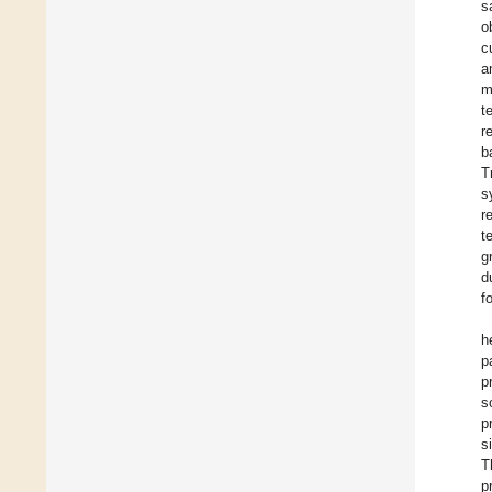
s
o
c
a
m
t
r
b
T
s
r
t
g
d
f
h
p
p
s
p
s
T
p