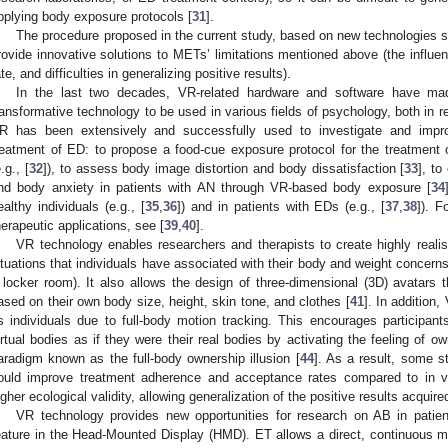
pplying body exposure protocols [
31
].
The procedure proposed in the current study, based on new technologies s
rovide innovative solutions to METs’ limitations mentioned above (the influe
ate, and difficulties in generalizing positive results).
In the last two decades, VR-related hardware and software have mad
ransformative technology to be used in various fields of psychology, both in 
R has been extensively and successfully used to investigate and impro
reatment of ED: to propose a food-cue exposure protocol for the treatment
.g., [
32
]), to assess body image distortion and body dissatisfaction [
33
], to
nd body anxiety in patients with AN through VR-based body exposure [
34
ealthy individuals (e.g., [
35
,
36
]) and in patients with EDs (e.g., [
37
,
38
]). 
herapeutic applications, see [
39
,
40
].
VR technology enables researchers and therapists to create highly realisti
ituations that individuals have associated with their body and weight concerns
 locker room). It also allows the design of three-dimensional (3D) avatars t
ased on their own body size, height, skin tone, and clothes [
41
]. In addition
s individuals due to full-body motion tracking. This encourages participants
irtual bodies as if they were their real bodies by activating the feeling of ow
aradigm known as the full-body ownership illusion [
44
]. As a result, some 
ould improve treatment adherence and acceptance rates compared to in vi
igher ecological validity, allowing generalization of the positive results acqui
VR technology provides new opportunities for research on AB in patie
eature in the Head-Mounted Display (HMD). ET allows a direct, continuous me