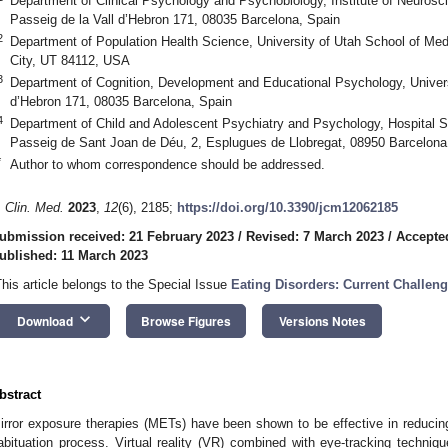
Department of Clinical Psychology and Psychobiology, Institute of Neurosci
Passeig de la Vall d’Hebron 171, 08035 Barcelona, Spain
2
Department of Population Health Science, University of Utah School of Med
City, UT 84112, USA
3
Department of Cognition, Development and Educational Psychology, Universi
d’Hebron 171, 08035 Barcelona, Spain
4
Department of Child and Adolescent Psychiatry and Psychology, Hospital S
Passeig de Sant Joan de Déu, 2, Esplugues de Llobregat, 08950 Barcelona
*
Author to whom correspondence should be addressed.
. Clin. Med.
2023
,
12
(6), 2185;
https://doi.org/10.3390/jcm12062185
ubmission received: 21 February 2023
/
Revised: 7 March 2023
/
Accepte
ublished: 11 March 2023
This article belongs to the Special Issue
Eating Disorders: Current Challeng
keyboard_arrow_down
Download
Browse Figures
Versions Notes
bstract
irror exposure therapies (METs) have been shown to be effective in reduci
abituation process. Virtual reality (VR) combined with eye-tracking techniqu