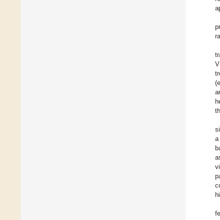
a
p
r
t
V
t
(e
a
h
t
s
a
b
a
v
p
c
h
f