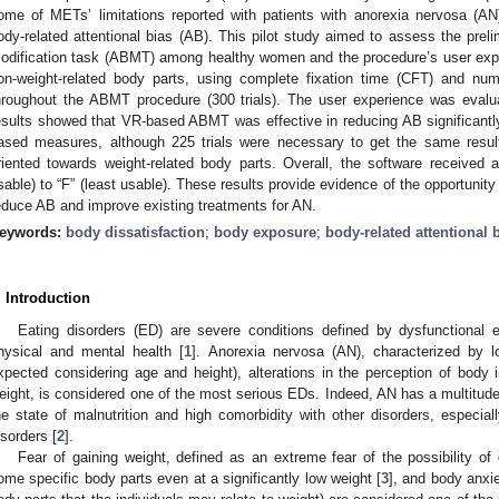
ome of METs’ limitations reported with patients with anorexia nervosa (AN)
ody-related attentional bias (AB). This pilot study aimed to assess the pre
odification task (ABMT) among healthy women and the procedure’s user expe
on-weight-related body parts, using complete fixation time (CFT) and nu
hroughout the ABMT procedure (300 trials). The user experience was evalu
esults showed that VR-based ABMT was effective in reducing AB significantly 
ased measures, although 225 trials were necessary to get the same resul
riented towards weight-related body parts. Overall, the software received 
sable) to “F” (least usable). These results provide evidence of the opportun
educe AB and improve existing treatments for AN.
eywords:
body dissatisfaction
;
body exposure
;
body-related attentional 
. Introduction
Eating disorders (ED) are severe conditions defined by dysfunctional e
hysical and mental health [
1
]. Anorexia nervosa (AN), characterized by 
xpected considering age and height), alterations in the perception of body
eight, is considered one of the most serious EDs. Indeed, AN has a multitude
he state of malnutrition and high comorbidity with other disorders, especial
isorders [
2
].
Fear of gaining weight, defined as an extreme fear of the possibility of 
ome specific body parts even at a significantly low weight [
3
], and body anxie