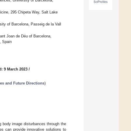
ences, University of Barcelona,
SciProfiles
icine, 295 Chipeta Way, Salt Lake
ty of Barcelona, Passeig de la Vall
ant Joan de Déu of Barcelona,
, Spain
d: 9 March 2023
/
es and Future Directions
)
ng body image disturbances through the
es can provide innovative solutions to