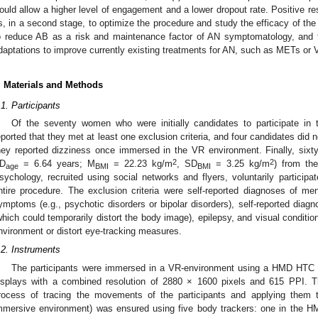
ould allow a higher level of engagement and a lower dropout rate. Positive re
s, in a second stage, to optimize the procedure and study the efficacy of the
o reduce AB as a risk and maintenance factor of AN symptomatology, and t
daptations to improve currently existing treatments for AN, such as METs or
. Materials and Methods
.1. Participants
Of the seventy women who were initially candidates to participate in
eported that they met at least one exclusion criteria, and four candidates did 
hey reported dizziness once immersed in the VR environment. Finally, six
2
2
D
= 6.64 years; M
= 22.23 kg/m
, SD
= 3.25 kg/m
) from the
age
BMI
BMI
sychology, recruited using social networks and flyers, voluntarily participa
ntire procedure. The exclusion criteria were self-reported diagnoses of me
ymptoms (e.g., psychotic disorders or bipolar disorders), self-reported di
which could temporarily distort the body image), epilepsy, and visual conditi
nvironment or distort eye-tracking measures.
.2. Instruments
The participants were immersed in a VR-environment using a HMD HTC
isplays with a combined resolution of 2880 × 1600 pixels and 615 PPI. The
rocess of tracing the movements of the participants and applying them to
mmersive environment) was ensured using five body trackers: one in the HMD