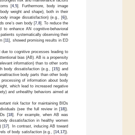
 strongest risk and maintenance factors
toms [
4
,
5
]. Furthermore, body image
 body weight and shape), both in their
dy image dissatisfaction) (e.g., [
6
]),
rds one’s own body [
7
,
8
]. To reduce the
d to enhance AN cognitive-behavioral
patients systematically observing their
m [
11
], showed promising results in ED
 due to cognitive processes leading to
tentional bias (AB). AB is a propensity
relevant information) than to other sorts
 body dissatisfaction (e.g., [
15
]) and
unattractive body parts than other body
e processing of information about body
ght, which lead to increased negative
iety) and unhealthy behaviors aimed at
rtant risk factor for maintaining BIDs
viduals (see the full review in [
18
]).
IDs [
18
]. For example, when AB was
 body dissatisfaction in healthy women
 [
17
]. In contrast, inducing AB toward
els of body satisfaction (e.g., [
14
,
17
]).