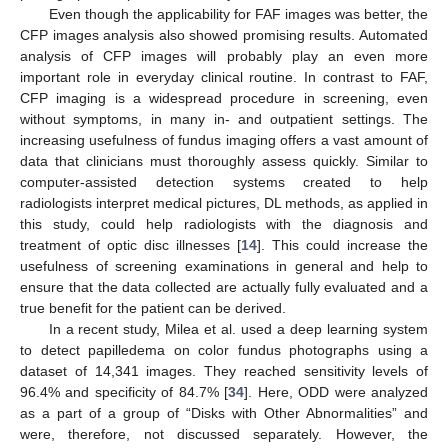
Even though the applicability for FAF images was better, the
CFP images analysis also showed promising results. Automated
analysis of CFP images will probably play an even more
important role in everyday clinical routine. In contrast to FAF,
CFP imaging is a widespread procedure in screening, even
without symptoms, in many in- and outpatient settings. The
increasing usefulness of fundus imaging offers a vast amount of
data that clinicians must thoroughly assess quickly. Similar to
computer-assisted detection systems created to help
radiologists interpret medical pictures, DL methods, as applied in
this study, could help radiologists with the diagnosis and
treatment of optic disc illnesses [
14
]. This could increase the
usefulness of screening examinations in general and help to
ensure that the data collected are actually fully evaluated and a
true benefit for the patient can be derived.
In a recent study, Milea et al. used a deep learning system
to detect papilledema on color fundus photographs using a
dataset of 14,341 images. They reached sensitivity levels of
96.4% and specificity of 84.7% [
34
]. Here, ODD were analyzed
as a part of a group of “Disks with Other Abnormalities” and
were, therefore, not discussed separately. However, the