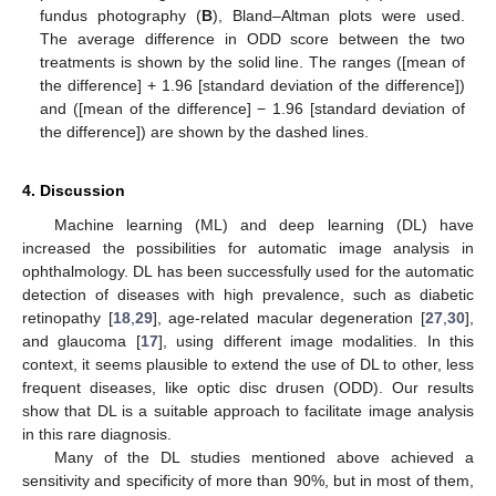
fundus photography (
B
), Bland–Altman plots were used.
The average difference in ODD score between the two
treatments is shown by the solid line. The ranges ([mean of
the difference] + 1.96 [standard deviation of the difference])
and ([mean of the difference] − 1.96 [standard deviation of
the difference]) are shown by the dashed lines.
4. Discussion
Machine learning (ML) and deep learning (DL) have
increased the possibilities for automatic image analysis in
ophthalmology. DL has been successfully used for the automatic
detection of diseases with high prevalence, such as diabetic
retinopathy [
18
,
29
], age-related macular degeneration [
27
,
30
],
and glaucoma [
17
], using different image modalities. In this
context, it seems plausible to extend the use of DL to other, less
frequent diseases, like optic disc drusen (ODD). Our results
show that DL is a suitable approach to facilitate image analysis
in this rare diagnosis.
Many of the DL studies mentioned above achieved a
sensitivity and specificity of more than 90%, but in most of them,