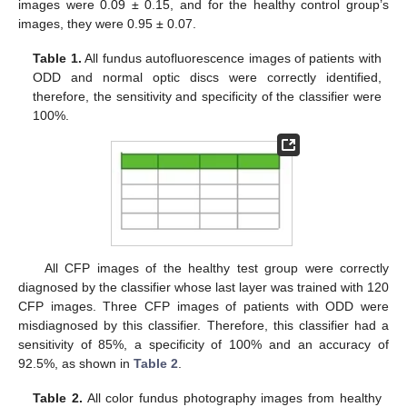
images were 0.09 ± 0.15, and for the healthy control group’s
images, they were 0.95 ± 0.07.
Table 1.
All fundus autofluorescence images of patients with
ODD and normal optic discs were correctly identified,
therefore, the sensitivity and specificity of the classifier were
100%.
All CFP images of the healthy test group were correctly
diagnosed by the classifier whose last layer was trained with 120
CFP images. Three CFP images of patients with ODD were
misdiagnosed by this classifier. Therefore, this classifier had a
sensitivity of 85%, a specificity of 100% and an accuracy of
92.5%, as shown in
Table 2
.
Table 2.
All color fundus photography images from healthy