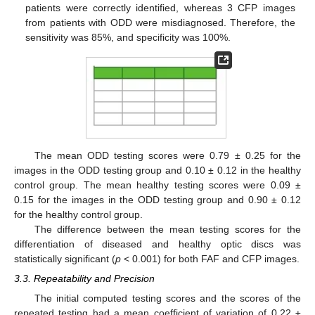
patients were correctly identified, whereas 3 CFP images
from patients with ODD were misdiagnosed. Therefore, the
sensitivity was 85%, and specificity was 100%.
The mean ODD testing scores were 0.79 ± 0.25 for the
images in the ODD testing group and 0.10 ± 0.12 in the healthy
control group. The mean healthy testing scores were 0.09 ±
0.15 for the images in the ODD testing group and 0.90 ± 0.12
13. May
14. May
15. May
16. May
17. May
18. May
19. May
20. May
21. May
23. May
24. May
25. May
26. May
27. May
28. May
29. May
30. May
31. May
2. Jun
3. Jun
4. Jun
5. Jun
6. Jun
7. Jun
8. Jun
9. Jun
10. Jun
12. Jun
13. Jun
14. Jun
15. Jun
16. Jun
17. Jun
18. Jun
19. Jun
20. Jun
22. Jun
23. Jun
24. Jun
25. Jun
26. Jun
27. Jun
28. Jun
29. Jun
30. Jun
2. Jul
3. Jul
4. Jul
5. Jul
6. Jul
7. Jul
8. Jul
9. Jul
10. Jul
12. Jul
13. Jul
14. Jul
15. Jul
16. Jul
17. Jul
18. Jul
19. Jul
20. Jul
22. Jul
23. Jul
24. Jul
25. Jul
26. Jul
27. Jul
28. Jul
29. Jul
30. Jul
1. Aug
2. Aug
3. Aug
4. Aug
5. Aug
6. Aug
7. Aug
8. Aug
9. Aug
for the healthy control group.
The difference between the mean testing scores for the
differentiation of diseased and healthy optic discs was
statistically significant (
p
< 0.001) for both FAF and CFP images.
3.3. Repeatability and Precision
The initial computed testing scores and the scores of the
repeated testing had a mean coefficient of variation of 0.22 ±