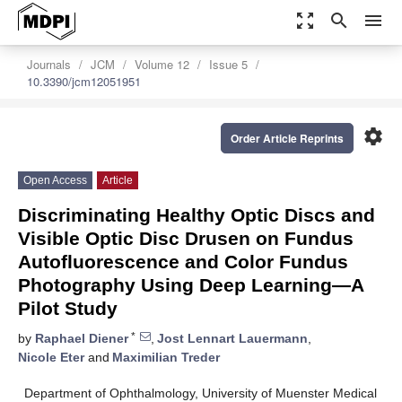
zoom_out_map
search
menu
Journals
JCM
Volume 12
Issue 5
10.3390/jcm12051951
settings
Order Article Reprints
Open Access
Article
Discriminating Healthy Optic Discs and
Visible Optic Disc Drusen on Fundus
Autofluorescence and Color Fundus
Photography Using Deep Learning—A
Pilot Study
*
by
Raphael Diener
,
Jost Lennart Lauermann
,
Nicole Eter
and
Maximilian Treder
Department of Ophthalmology, University of Muenster Medical