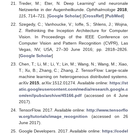
Treder, M.; Eter, N. Deep Learning“ und neuronale
Netzwerke in der Augenheilkunde.
Ophthalmologe
2018
,
115
, 714–721. [
Google Scholar
] [
CrossRef
] [
PubMed
]
Szegedy, C.; Vanhoucke, V.; Ioffe, S.; Shlens, J.; Wojna,
Z. Rethinking the Inception Architecture for Computer
Vision. In Proceedings of the IEEE Conference on
Computer Vision and Pattern Recognition (CVPR), Las
Vegas, NV, USA, 27–30 June 2016; pp. 2818–2826.
[
Google Scholar
]
Chen, T.; Li, M.; Li, Y.; Lin, M.; Wang, N.; Wang, M.; Xiao,
T.; Xu, B.; Zhang, C.; Zhang, Z. TensorFlow: Large-scale
machine learning on heterogeneous distributed systems.
arXiv
2015
, arXiv:1512.01274. Available online:
https://st
atic.googleusercontent.com/media/research.google.c
om/en//pubs/archive/45166.pdf
(accessed on 4 June
2017).
TensorFlow. 2017. Available online:
http://www.tensorflo
w.org/tutorials/image_recognition
(accessed on 26
June 2017).
Google Developers. 2017. Available online:
https://codel