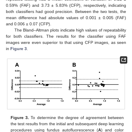
0.59% (FAF) and 3.73 ± 5.83% (CFP), respectively, indicating
both classifiers had good precision. Between the two tests, the
mean difference had absolute values of 0.001 ± 0.005 (FAF)
and 0.006 ± 0.07 (CFP).
The Bland–Altman plots indicate high values of repeatability
for both classifiers. The results for the classifier using FAF
images were even superior to that using CFP images, as seen
in
Figure 3
.
Figure 3.
To determine the degree of agreement between
the test results from the initial and subsequent deep learning
procedures using fundus autofluorescence (
A
) and color