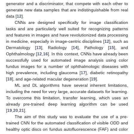
generator and a discriminator, that compete with each other to
generate new data samples that are indistinguishable from real
data [
12
].
CNNs are designed specifically for image classification
tasks and are particularly well suited for recognizing patterns
and features in images and have revolutionized data processing
in medicine, especially in image-centric disciplines [
12
], such as
Dermatology [
13
], Radiology [
14
], Pathology [
15
], and
Ophthalmology [
12
,
16
]. In this context, CNNs have already been
successfully used for automated image analysis using color
fundus images for a number of ophthalmologic diseases with
high prevalence, including glaucoma [
17
], diabetic retinopathy
[
18
], and age-related macular degeneration [
19
].
ML and DL algorithms have several inherent limitations,
including the need for very large, accurate datasets for learning.
To overcome this limitation, transfer learning, which uses an
already pre-trained deep learning algorithm can be used
[
19
,
20
,
21
].
The aim of this study was to evaluate the use of a pre-
trained CNN for the automated classification of visible ODD and
healthy optic discs on fundus autofluorescence (FAF) and color