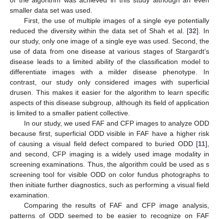
of the algorithm was achieved in this study although an even
smaller data set was used.
First, the use of multiple images of a single eye potentially
reduced the diversity within the data set of Shah et al. [
32
]. In
our study, only one image of a single eye was used. Second, the
use of data from one disease at various stages of Stargardt’s
disease leads to a limited ability of the classification model to
differentiate images with a milder disease phenotype. In
contrast, our study only considered images with superficial
drusen. This makes it easier for the algorithm to learn specific
aspects of this disease subgroup, although its field of application
is limited to a smaller patient collective.
In our study, we used FAF and CFP images to analyze ODD
because first, superficial ODD visible in FAF have a higher risk
of causing a visual field defect compared to buried ODD [
11
],
and second, CFP imaging is a widely used image modality in
screening examinations. Thus, the algorithm could be used as s
screening tool for visible ODD on color fundus photographs to
then initiate further diagnostics, such as performing a visual field
examination.
Comparing the results of FAF and CFP image analysis,
patterns of ODD seemed to be easier to recognize on FAF