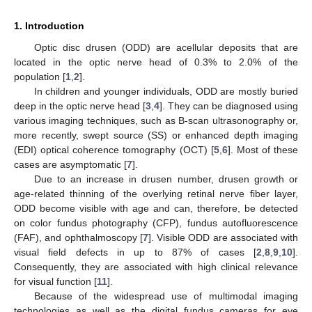
1. Introduction
Optic disc drusen (ODD) are acellular deposits that are
located in the optic nerve head of 0.3% to 2.0% of the
population [
1
,
2
].
In children and younger individuals, ODD are mostly buried
deep in the optic nerve head [
3
,
4
]. They can be diagnosed using
various imaging techniques, such as B-scan ultrasonography or,
more recently, swept source (SS) or enhanced depth imaging
(EDI) optical coherence tomography (OCT) [
5
,
6
]. Most of these
cases are asymptomatic [
7
].
Due to an increase in drusen number, drusen growth or
age-related thinning of the overlying retinal nerve fiber layer,
ODD become visible with age and can, therefore, be detected
on color fundus photography (CFP), fundus autofluorescence
(FAF), and ophthalmoscopy [
7
]. Visible ODD are associated with
visual field defects in up to 87% of cases [
2
,
8
,
9
,
10
].
Consequently, they are associated with high clinical relevance
for visual function [
11
].
Because of the widespread use of multimodal imaging
technologies as well as the digital fundus cameras for eye