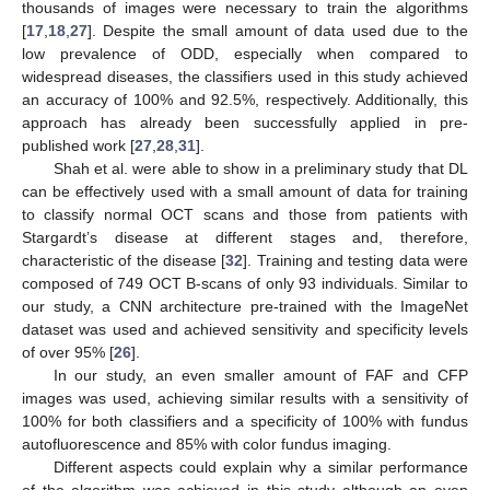
thousands of images were necessary to train the algorithms
[
17
,
18
,
27
]. Despite the small amount of data used due to the
low prevalence of ODD, especially when compared to
widespread diseases, the classifiers used in this study achieved
an accuracy of 100% and 92.5%, respectively. Additionally, this
approach has already been successfully applied in pre-
published work [
27
,
28
,
31
].
Shah et al. were able to show in a preliminary study that DL
can be effectively used with a small amount of data for training
to classify normal OCT scans and those from patients with
Stargardt’s disease at different stages and, therefore,
characteristic of the disease [
32
]. Training and testing data were
composed of 749 OCT B-scans of only 93 individuals. Similar to
our study, a CNN architecture pre-trained with the ImageNet
dataset was used and achieved sensitivity and specificity levels
of over 95% [
26
].
In our study, an even smaller amount of FAF and CFP
images was used, achieving similar results with a sensitivity of
100% for both classifiers and a specificity of 100% with fundus
autofluorescence and 85% with color fundus imaging.
Different aspects could explain why a similar performance