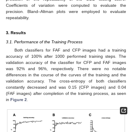
Coefficients of variation were computed to evaluate the
precision. Bland–Altman plots were employed to evaluate
repeatability.
3. Results
3.1. Performance of the Training Process
Both classifiers for FAF and CFP images had a training
accuracy of 100% after 1000 performed training steps. The
validation accuracy of the classifier for CFP and FAF images
was 92% and 96%, respectively. There were no notable
differences in the course of the curves of the training and the
validation accuracy. The cross-entropy of both classifiers
constantly decreased and was 0.15 (CFP images) and 0.04
(FAF images) after completion of the training process, as seen
in
Figure 2
.