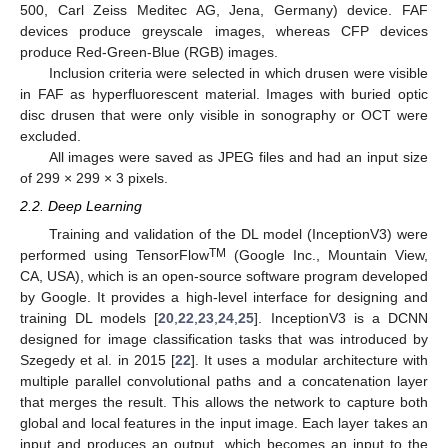
500, Carl Zeiss Meditec AG, Jena, Germany) device. FAF
devices produce greyscale images, whereas CFP devices
produce Red-Green-Blue (RGB) images.
Inclusion criteria were selected in which drusen were visible
in FAF as hyperfluorescent material. Images with buried optic
disc drusen that were only visible in sonography or OCT were
excluded.
All images were saved as JPEG files and had an input size
of 299 × 299 × 3 pixels.
2.2. Deep Learning
Training and validation of the DL model (InceptionV3) were
TM
performed using TensorFlow
(Google Inc., Mountain View,
CA, USA), which is an open-source software program developed
by Google. It provides a high-level interface for designing and
training DL models [
20
,
22
,
23
,
24
,
25
]. InceptionV3 is a DCNN
designed for image classification tasks that was introduced by
Szegedy et al. in 2015 [
22
]. It uses a modular architecture with
multiple parallel convolutional paths and a concatenation layer
that merges the result. This allows the network to capture both
global and local features in the input image. Each layer takes an
input and produces an output, which becomes an input to the