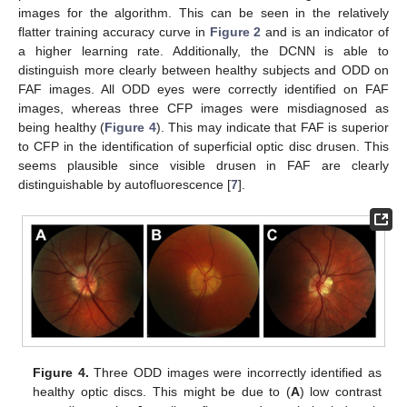
images for the algorithm. This can be seen in the relatively
flatter training accuracy curve in
Figure 2
and is an indicator of
a higher learning rate. Additionally, the DCNN is able to
distinguish more clearly between healthy subjects and ODD on
FAF images. All ODD eyes were correctly identified on FAF
images, whereas three CFP images were misdiagnosed as
being healthy (
Figure 4
). This may indicate that FAF is superior
to CFP in the identification of superficial optic disc drusen. This
seems plausible since visible drusen in FAF are clearly
distinguishable by autofluorescence [
7
].
Figure 4.
Three ODD images were incorrectly identified as
healthy optic discs. This might be due to (
A
) low contrast