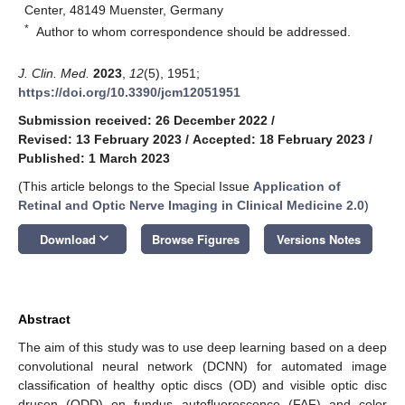
Center, 48149 Muenster, Germany
*
Author to whom correspondence should be addressed.
J. Clin. Med.
2023
,
12
(5), 1951;
https://doi.org/10.3390/jcm12051951
Submission received: 26 December 2022
/
Revised: 13 February 2023
/
Accepted: 18 February 2023
/
Published: 1 March 2023
(This article belongs to the Special Issue
Application of
Retinal and Optic Nerve Imaging in Clinical Medicine 2.0
)
keyboard_arrow_down
Download
Browse Figures
Versions Notes
Abstract
The aim of this study was to use deep learning based on a deep
convolutional neural network (DCNN) for automated image
classification of healthy optic discs (OD) and visible optic disc
drusen (ODD) on fundus autofluorescence (FAF) and color