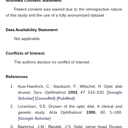
Informed Consent Statement
Patient consent was waived due to the retrospective nature
of this study and the use of a fully anonymized dataset.
Data Availability Statement
Not applicable.
Conflicts of Interest
The authors declare no conflict of interest.
References
Auw-Haedrich, C.; Staubach, F.; Witschel, H. Optic disk
drusen.
Surv. Ophthalmol.
2002
,
47
, 515–532. [
Google
Scholar
] [
CrossRef
] [
PubMed
]
Lorentzen, S.E. Drusen of the optic disk. A clinical and
genetic study.
Acta Ophthalmol.
1996
,
90
, 1–180.
[
Google Scholar
]
Baehring, J.M.; Biestek, J.S. Optic nerve head Drusen