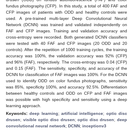
fundus photography (CFP). In this study, a total of 400 FAF and
CFP images of patients with ODD and healthy controls were
used. A pre-trained multi-layer Deep Convolutional Neural
Network (DCNN) was trained and validated independently on
FAF and CFP images. Training and validation accuracy and
cross-entropy were recorded. Both generated DCNN classifiers
were tested with 40 FAF and CFP images (20 ODD and 20
controls). After the repetition of 1000 training cycles, the training
accuracy was 100%, the validation accuracy was 92% (CFP)
and 96% (FAF), respectively. The cross-entropy was 0.04 (CFP)
and 0.15 (FAF). The sensitivity, specificity, and accuracy of the
DCNN for classification of FAF images was 100%. For the DCNN
used to identify ODD on color fundus photographs, sensitivity
was 85%, specificity 100%, and accuracy 92.5%. Differentiation
between healthy controls and ODD on CFP and FAF images
was possible with high specificity and sensitivity using a deep
learning approach.
Keywords:
deep learning
;
artificial intelligence
;
optic disc
drusen
;
visible optic disc drusen
;
optic disc drusen
;
deep
convolutional neural network
;
DCNN
;
inceptionv3