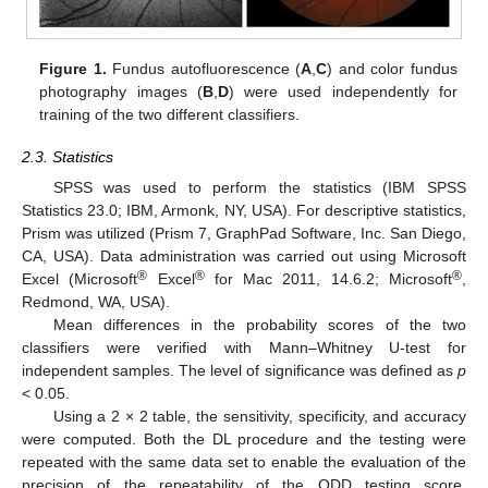
Figure 1.
Fundus autofluorescence (
A
,
C
) and color fundus
photography images (
B
,
D
) were used independently for
training of the two different classifiers.
2.3. Statistics
SPSS was used to perform the statistics (IBM SPSS
Statistics 23.0; IBM, Armonk, NY, USA). For descriptive statistics,
Prism was utilized (Prism 7, GraphPad Software, Inc. San Diego,
CA, USA). Data administration was carried out using Microsoft
®
®
®
Excel (Microsoft
Excel
for Mac 2011, 14.6.2; Microsoft
,
Redmond, WA, USA).
Mean differences in the probability scores of the two
classifiers were verified with Mann–Whitney U-test for
independent samples. The level of significance was defined as
p
< 0.05.
Using a 2 × 2 table, the sensitivity, specificity, and accuracy
were computed. Both the DL procedure and the testing were
repeated with the same data set to enable the evaluation of the
precision of the repeatability of the ODD testing score.