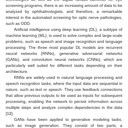
screening programs, there is an increasing amount of data to be
analyzed by ophthalmologists, and therefore, a remarkable
interest in the automated screening for optic nerve pathologies,
such as ODD.
Artificial intelligence using deep learning (DL), a subtype of
machine learning (ML), is used to solve complex and large-scale
problems, such as speech and image recognition and language
processing. The three most popular DL models are recurrent
neural networks (RNNs), generative adversarial networks
(GANs), and convolution neural networks (CNNs), which are
particularly well suited for different tasks depending on their
architecture.
RNNs are widely used in natural language processing and
speech recognition tasks, where the input data are sequential in
nature, such as text or speech. They use feedback connections
that allow previous outputs to be used as inputs for subsequent
processing, enabling the network to persist information across
multiple steps and analyze complex dependencies in the data
[
12
].
GANs have been applied to generative modeling tasks,
such as image generation. They consist of two parts, a