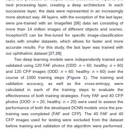
next processing layer, creating a deep architecture. In each
successive layer, the data were represented in an increasingly
more abstract way. All layers, with the exception of the last layer,
were pre-trained with an ImageNet [
26
] data set consisting of
more than 14 million images of different objects and scenes.
InceptionV3 can be fine-tuned for specific image-classification
tasks with smaller datasets, which allows for faster and more
accurate results. For this study, the last layer was trained with
our ophthalmic dataset [
27
,
28
].
Two deep learning models were independently trained and
validated using 120 FAF photos (ODD:
n
= 60; healthy:
n
= 60)
and 120 CFP images (ODD:
n
= 60; healthy:
n
= 60) over the
course of 1000 training steps (
Figure 1
). The training and
validation accuracy, as well as the cross-entropy, were
calculated in each of the training steps to evaluate the
effectiveness of both training strategies. Forty FAF and 40 CFP
photos (OOD:
n
= 20, healthy:
n
= 20) were used to assess the
performance of both the developed DCNN models once the pre-
training was completed (FAF and CFP). The 40 FAF and 40
CFP images used for testing were excluded from the dataset
before training and validation of the algorithm were performed.