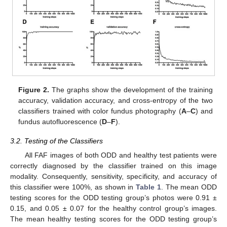
Figure 2.
The graphs show the development of the training
accuracy, validation accuracy, and cross-entropy of the two
classifiers trained with color fundus photography (
A
–
C
) and
fundus autofluorescence (
D
–
F
).
3.2. Testing of the Classifiers
All FAF images of both ODD and healthy test patients were
correctly diagnosed by the classifier trained on this image
modality. Consequently, sensitivity, specificity, and accuracy of
this classifier were 100%, as shown in
Table 1
. The mean ODD
testing scores for the ODD testing group’s photos were 0.91 ±
0.15, and 0.05 ± 0.07 for the healthy control group’s images.
The mean healthy testing scores for the ODD testing group’s