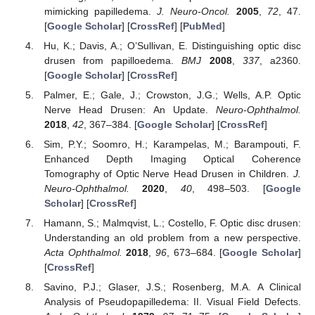
mimicking papilledema.
J. Neuro-Oncol.
2005
,
72
, 47.
[
Google Scholar
] [
CrossRef
] [
PubMed
]
Hu, K.; Davis, A.; O’Sullivan, E. Distinguishing optic disc
drusen from papilloedema.
BMJ
2008
,
337
, a2360.
[
Google Scholar
] [
CrossRef
]
Palmer, E.; Gale, J.; Crowston, J.G.; Wells, A.P. Optic
Nerve Head Drusen: An Update.
Neuro-Ophthalmol.
2018
,
42
, 367–384. [
Google Scholar
] [
CrossRef
]
Sim, P.Y.; Soomro, H.; Karampelas, M.; Barampouti, F.
Enhanced Depth Imaging Optical Coherence
Tomography of Optic Nerve Head Drusen in Children.
J.
Neuro-Ophthalmol.
2020
,
40
, 498–503. [
Google
Scholar
] [
CrossRef
]
Hamann, S.; Malmqvist, L.; Costello, F. Optic disc drusen:
Understanding an old problem from a new perspective.
Acta Ophthalmol.
2018
,
96
, 673–684. [
Google Scholar
]
[
CrossRef
]
Savino, P.J.; Glaser, J.S.; Rosenberg, M.A. A Clinical
Analysis of Pseudopapilledema: II. Visual Field Defects.