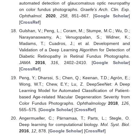
automated detection of glaucomatous optic neuropathy
on color fundus photographs.
Graefe’s Arch. Clin. Exp.
Ophthalmol.
2020
,
258
, 851–867. [
Google Scholar
]
[
CrossRef
]
Gulshan, V.; Peng, L.; Coram, M.; Stumpe, M.C.; Wu, D.;
Narayanaswamy, A.; Venugopalan, S.; Widner, K.;
Madams, T.; Cuadros, J.; et al. Development and
Validation of a Deep Learning Algorithm for Detection of
Diabetic Retinopathy in Retinal Fundus Photographs.
JAMA
2016
,
316
, 2402–2410. [
Google Scholar
]
[
CrossRef
]
Peng, Y.; Dharssi, S.; Chen, Q.; Keenan, T.D.; Agrón, E.;
Wong, W.T.; Chew, E.Y.; Lu, Z. DeepSeeNet: A Deep
Learning Model for Automated Classification of Patient-
based Age-related Macular Degeneration Severity from
Color Fundus Photographs.
Ophthalmology
2018
,
126
,
565–575. [
Google Scholar
] [
CrossRef
]
Angermueller, C.; Pärnamaa, T.; Parts, L.; Stegle, O.
Deep learning for computational biology.
Mol. Syst. Biol.
2016
,
12
, 878. [
Google Scholar
] [
CrossRef
]