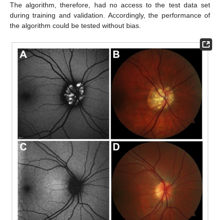
The algorithm, therefore, had no access to the test data set
during training and validation. Accordingly, the performance of
the algorithm could be tested without bias.