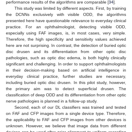
performance results of the algorithms are comparable [
34
].
This study was limited by different aspects. First, by training
the DCNNs exclusively with visible ODD, the algorithms
presented here have questionable relevance to everyday clinical
practice. For an ophthalmologist, detecting visible ODD,
especially using FAF images, is, in most cases, very simple.
Therefore, the high specificity and sensitivity values achieved
here are not surprising. In contrast, the detection of buried optic
disc drusen and its differentiation from other optic disc
pathologies, such as optic disc edema, is both highly clinically
significant and challenging. In order to support ophthalmologists
in their decision-making based on artificial intelligence in
everyday clinical practice, further studies are necessary,
including buried optic disc drusen. In this pilot study, however,
the primary aim was to detect superficial drusen. The
classification of deep ODD and its differentiation from other optic
nerve pathologies is planned in a follow-up study.
Second, each of our DL classifiers was trained and tested
on FAF and CFP images from a single device type. Therefore,
the applicability to FAF and CFP images from other devices is
unknown. However, we believe that image data from different
devices can be used after prior alignment to uniform recording