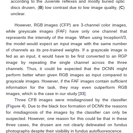
according to the Juvenile reflexes and mostly buried optic
discs drusen, (
B
) low contrast due to low image quality, (
C
)
unclear.
However, RGB images (CFP) are 3-channel color images,
while greyscale images (FAF) have only one channel that
represents the intensity of the image. When using InceptionV3,
the model would expect an input image with the same number
of channels as its pre-trained weights. If a grayscale image is
fed as an input, it would have to be first converted to an RGP
image by repeating the single channel across the three
channels. Thus, it could be expected that the DCNN might
perform better when given RGB images as input compared to
grayscale images. However, if the FAF images contain sufficient
information for the task, they may even outperform RGB
images, which is the case in our study [
33
].
Three CFB images were misdiagnosed by the classifier
(
Figure 4
). Due to the black box formation of DCNN the reasons
for misdiagnosis of the images by the classifier can only be
suspected. However, one reason for this could be that in these
three cases, the drusen are not clearly delineated on fundus
photographs despite their visibility in fundus autofluorescence.