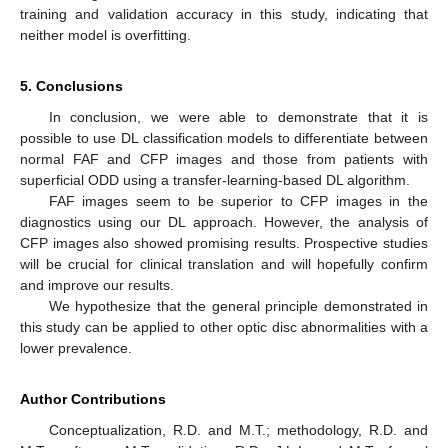
training and validation accuracy in this study, indicating that
neither model is overfitting.
5. Conclusions
In conclusion, we were able to demonstrate that it is
possible to use DL classification models to differentiate between
normal FAF and CFP images and those from patients with
superficial ODD using a transfer-learning-based DL algorithm.
FAF images seem to be superior to CFP images in the
diagnostics using our DL approach. However, the analysis of
CFP images also showed promising results. Prospective studies
will be crucial for clinical translation and will hopefully confirm
and improve our results.
We hypothesize that the general principle demonstrated in
this study can be applied to other optic disc abnormalities with a
lower prevalence.
Author Contributions
Conceptualization, R.D. and M.T.; methodology, R.D. and