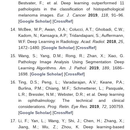
Bestvater, F.; et al. Deep learning outperformed 11
pathologists in the classification of histopathological
melanoma images.
Eur. J. Cancer
2019
,
118
, 91–96.
[
Google Scholar
] [
CrossRef
]
McBee, M.P.; Awan, O.A.; Colucci, A.T.; Ghobadi, C.W.;
Kadom, N.; Kansagra, A.P.; Tridandapani, S.; Auffermann,
W.F. Deep Learning in Radiology.
Acad. Radiol.
2018
,
25
,
1472–1480. [
Google Scholar
] [
CrossRef
]
Wang, S.; Yang, D.M.; Rong, R.; Zhan, X.; Xiao, G.
Pathology Image Analysis Using Segmentation Deep
Learning Algorithms.
Am. J. Pathol.
2019
,
189
, 1686–
1698. [
Google Scholar
] [
CrossRef
]
Ting, D.S.; Peng, L.; Varadarajan, A.V.; Keane, P.A.;
Burlina, P.M.; Chiang, M.F.; Schmetterer, L.; Pasquale,
L.R.; Bressler, N.M.; Webster, D.R.; et al. Deep learning
in ophthalmology: The technical and clinical
considerations.
Prog. Retin. Eye Res.
2019
,
72
, 100759.
[
Google Scholar
] [
CrossRef
]
Li, F.; Yan, L.; Wang, Y.; Shi, J.; Chen, H.; Zhang, X.;
Jiang, M.; Wu, Z.; Zhou, K. Deep learning-based