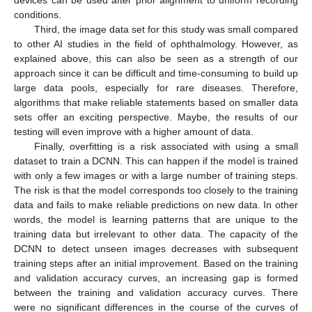
conditions.
Third, the image data set for this study was small compared
to other AI studies in the field of ophthalmology. However, as
explained above, this can also be seen as a strength of our
approach since it can be difficult and time-consuming to build up
large data pools, especially for rare diseases. Therefore,
algorithms that make reliable statements based on smaller data
sets offer an exciting perspective. Maybe, the results of our
testing will even improve with a higher amount of data.
Finally, overfitting is a risk associated with using a small
dataset to train a DCNN. This can happen if the model is trained
with only a few images or with a large number of training steps.
The risk is that the model corresponds too closely to the training
data and fails to make reliable predictions on new data. In other
words, the model is learning patterns that are unique to the
training data but irrelevant to other data. The capacity of the
DCNN to detect unseen images decreases with subsequent
training steps after an initial improvement. Based on the training
and validation accuracy curves, an increasing gap is formed
between the training and validation accuracy curves. There
were no significant differences in the course of the curves of