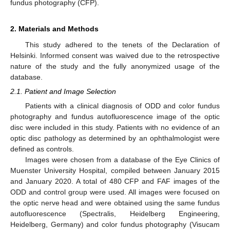
fundus photography (CFP).
2. Materials and Methods
This study adhered to the tenets of the Declaration of
Helsinki. Informed consent was waived due to the retrospective
nature of the study and the fully anonymized usage of the
database.
2.1. Patient and Image Selection
Patients with a clinical diagnosis of ODD and color fundus
photography and fundus autofluorescence image of the optic
disc were included in this study. Patients with no evidence of an
optic disc pathology as determined by an ophthalmologist were
defined as controls.
Images were chosen from a database of the Eye Clinics of
Muenster University Hospital, compiled between January 2015
and January 2020. A total of 480 CFP and FAF images of the
ODD and control group were used. All images were focused on
the optic nerve head and were obtained using the same fundus
autofluorescence (Spectralis, Heidelberg Engineering,
Heidelberg, Germany) and color fundus photography (Visucam