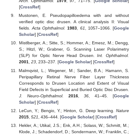
Arch. Ophthalmol.
1979
,
97
, 71–75. [
Google Scholar
]
[
CrossRef
]
Mustonen, E. Pseudopapilloedema with and without
verified optic disc drusen. A clinical analysis II: Visual
fields.
Acta Ophthalmol.
1983
,
61
, 1057–1066. [
Google
Scholar
] [
CrossRef
]
Mistlberger, A.; Sitte, S.; Hommer, A.; Emesz, M.; Dengg,
S.; Hitzl, W.; Grabner, G. Scanning Laser Polarimetry
(SLP) for Optic Nerve Head Drusen.
Int. Ophthalmol.
2001
,
23
, 233–237. [
Google Scholar
] [
CrossRef
]
Malmqvist, L.; Wegener, M.; Sander, B.A.; Hamann, S.
Peripapillary Retinal Nerve Fiber Layer Thickness
Corresponds to Drusen Location and Extent of Visual
Field Defects in Superficial and Buried Optic Disc Drusen.
J. Neuro-Ophthalmol.
2016
,
36
, 41–45. [
Google
Scholar
] [
CrossRef
]
LeCun, Y.; Bengio, Y.; Hinton, G. Deep learning.
Nature
2015
,
521
, 436–444. [
Google Scholar
] [
CrossRef
]
Hekler, A.; Utikal, J.S.; Enk, A.H.; Solass, W.; Schmitt, M.;
Klode, J.; Schadendorf, D.; Sondermann, W.; Franklin, C.;