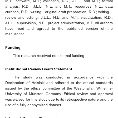
M.T.; software, M.T.; validation, R.D., J.L.L. and M.T.; formal
analysis, R.D., J.L.L., N.E. and M.T.; resources, N.E.; data
curation, R.D.; writing—original draft preparation, R.D.; writing—
review and editing, J.L.L., N.E. and M.T.; visualization, R.D.,
J.L.L.; supervision, N.E.; project administration, M.T. All authors
have read and agreed to the published version of the
manuscript.
Funding
This research received no external funding.
Institutional Review Board Statement
The study was conducted in accordance with the
Declaration of Helsinki and adhered to the ethical standards
issued by the ethics committee of the Westphalian Wilhelms-
University of Münster, Germany. Ethical review and approval
was waived for this study due to its retrospective nature and the
use of a fully anonymized dataset.