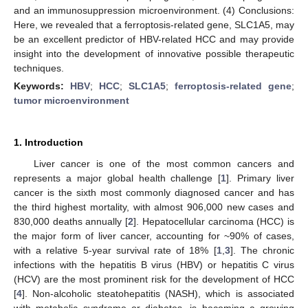
and an immunosuppression microenvironment. (4) Conclusions:
Here, we revealed that a ferroptosis-related gene, SLC1A5, may
be an excellent predictor of HBV-related HCC and may provide
insight into the development of innovative possible therapeutic
techniques.
Keywords:
HBV
;
HCC
;
SLC1A5
;
ferroptosis-related gene
;
tumor microenvironment
1. Introduction
Liver cancer is one of the most common cancers and
represents a major global health challenge [
1
]. Primary liver
cancer is the sixth most commonly diagnosed cancer and has
the third highest mortality, with almost 906,000 new cases and
830,000 deaths annually [
2
]. Hepatocellular carcinoma (HCC) is
the major form of liver cancer, accounting for ~90% of cases,
with a relative 5-year survival rate of 18% [
1
,
3
]. The chronic
infections with the hepatitis B virus (HBV) or hepatitis C virus
(HCV) are the most prominent risk for the development of HCC
[
4
]. Non-alcoholic steatohepatitis (NASH), which is associated
with metabolic syndrome or diabetes, is becoming a growing