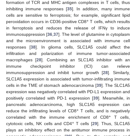
formation of TCR and MHC antigen complexes in T cells, thus
inhibiting immune responses [
35
]. In addition, many immune
cells are sensitive to ferroptosis; for example, significant lipid
+
peroxidation occurs in CD36-positive CD8
T cells, which results
in ferroptosis and reduces the release of IFNγ to induce
immunosuppression [
36
,
37
]. The level of glutamine in cytoplasm
and the microenvironment is associated with immune cell
responses [
38
]. In glioma cells, SLC1A5 could affect the
infiltration and polarization of immune tumor-associated
macrophages [
28
]. Combining an SLC1A5 inhibitor with an
immune checkpoint inhibitor (ICI) can relieve
immunosuppression and inhibit tumor growth [
28
]. Similarly,
SLC1A5 expression is associated with tumor-infiltrating immune
cells in the TME of stomach adenocarcinoma [
39
]. The SLC1A5
expression was negatively correlated with PD-L1 expression and
positively correlated with PD-1 expression [
39
]. Meanwhile, in
pancreatic adenocarcinoma, high SLC1A5 expression can
+
reduce the infiltrating levels of CD8
T cells, and is negatively
+
correlated with the immune enrichment of CD8
T cells,
+
cytotoxic cells, NK cells and CD4
T cells [
29
]. Thus, SLC1A5
plays an inhibitory effect on the antitumor immune process in