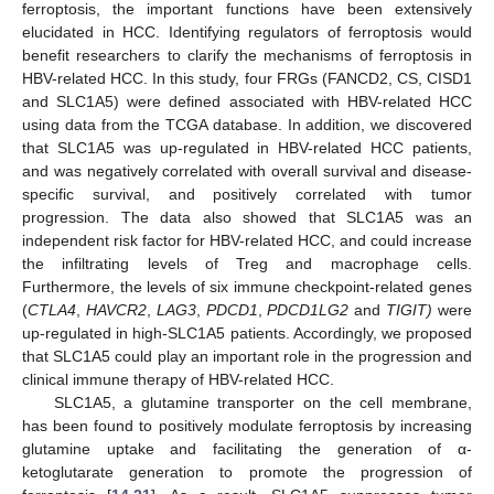
ferroptosis, the important functions have been extensively
elucidated in HCC. Identifying regulators of ferroptosis would
benefit researchers to clarify the mechanisms of ferroptosis in
HBV-related HCC. In this study, four FRGs (FANCD2, CS, CISD1
and SLC1A5) were defined associated with HBV-related HCC
using data from the TCGA database. In addition, we discovered
13. May
14. May
15. May
16. May
17. May
18. May
19. May
20. May
21. May
23. May
24. May
25. May
26. May
27. May
28. May
29. May
30. May
31. May
2. Jun
3. Jun
4. Jun
5. Jun
6. Jun
7. Jun
8. Jun
9. Jun
10. Jun
12. Jun
13. Jun
14. Jun
15. Jun
16. Jun
17. Jun
18. Jun
19. Jun
20. Jun
22. Jun
23. Jun
24. Jun
25. Jun
26. Jun
27. Jun
28. Jun
29. Jun
30. Jun
2. Jul
3. Jul
4. Jul
5. Jul
6. Jul
7. Jul
8. Jul
9. Jul
10. Jul
12. Jul
13. Jul
14. Jul
15. Jul
16. Jul
17. Jul
18. Jul
19. Jul
20. Jul
22. Jul
23. Jul
24. Jul
25. Jul
26. Jul
27. Jul
28. Jul
29. Jul
30. Jul
1. Aug
2. Aug
3. Aug
4. Aug
5. Aug
6. Aug
7. Aug
8. Aug
9. Aug
that SLC1A5 was up-regulated in HBV-related HCC patients,
and was negatively correlated with overall survival and disease-
specific survival, and positively correlated with tumor
progression. The data also showed that SLC1A5 was an
independent risk factor for HBV-related HCC, and could increase
the infiltrating levels of Treg and macrophage cells.
Furthermore, the levels of six immune checkpoint-related genes
(
CTLA4
,
HAVCR2
,
LAG3
,
PDCD1
,
PDCD1LG2
and
TIGIT)
were
up-regulated in high-SLC1A5 patients. Accordingly, we proposed
that SLC1A5 could play an important role in the progression and
clinical immune therapy of HBV-related HCC.
SLC1A5, a glutamine transporter on the cell membrane,
has been found to positively modulate ferroptosis by increasing
glutamine uptake and facilitating the generation of α-
ketoglutarate generation to promote the progression of