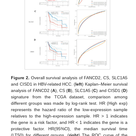
Figure 2.
Overall survival analysis of FANCD2, CS, SLC1A5
and CISD1 in HBV-related HCC. (
left
) Kaplan–Meier survival
analysis of FANCD2 (
A
), CS (
B
), SLC1A5 (
C
) and CISD1 (
D
)
signature from the TCGA dataset, comparison among
different groups was made by log-rank test. HR (High exp)
represents the hazard ratio of the low-expression sample
relatives to the high-expression sample. HR > 1 indicates
the gene is a risk factor, and HR < 1 indicates the gene is a
protective factor. HR(95%Cl), the median survival time
(LT50) for different groups. (
right
) The ROC curve of the