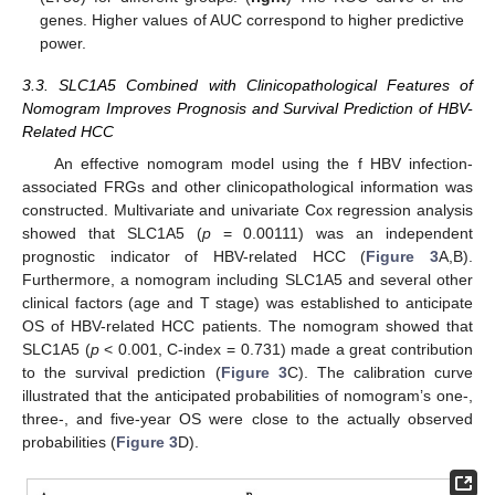
genes. Higher values of AUC correspond to higher predictive
power.
3.3. SLC1A5 Combined with Clinicopathological Features of
Nomogram Improves Prognosis and Survival Prediction of HBV-
Related HCC
An effective nomogram model using the f HBV infection-
associated FRGs and other clinicopathological information was
constructed. Multivariate and univariate Cox regression analysis
showed that SLC1A5 (
p
= 0.00111) was an independent
prognostic indicator of HBV-related HCC (
Figure 3
A,B).
Furthermore, a nomogram including SLC1A5 and several other
clinical factors (age and T stage) was established to anticipate
OS of HBV-related HCC patients. The nomogram showed that
SLC1A5 (
p
< 0.001, C-index = 0.731) made a great contribution
to the survival prediction (
Figure 3
C). The calibration curve
illustrated that the anticipated probabilities of nomogram’s one-,
three-, and five-year OS were close to the actually observed
probabilities (
Figure 3
D).