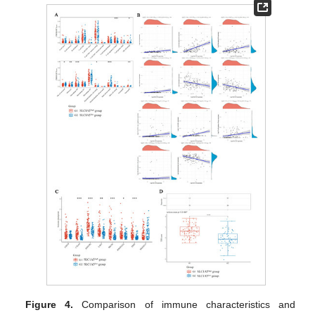
Figure 4.
Comparison of immune characteristics and