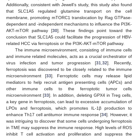
Additionally, consistent with Jewell’s study, this study also found
that SLC1A5 regulated glutamine transport on the cell
membrane, promoting mTORC1 translocation by Rag GTPase-
dependent and -independent mechanisms to influence the PI3K-
AKT-mTOR pathway [
30
]. These findings point toward the
conclusion that SLC1A5 could facilitate the progression of HBV-
related HCC via ferroptosis or the PI3K-AKT-mTOR pathway.
The immune microenvironment, consisting of immune cells
and immune related molecules, acts as a crucial orchestrator of
virus infection and tumor progression [
31
,
32
]. Recently,
ferroptosis was discovered to be closely related to the immune
microenvironment [
33
]. Ferroptotic cells may release lipid
mediators to help recruit antigen presenting cells (APCs) and
other immune cells to the ferroptotic tumor cells
microenvironment [
33
]. In addition, deleting GPX4 in Treg cells,
a key gene in ferroptosis, can lead to excessive accumulation of
LPOs and ferroptosis, which promotes IL-1β production to
enhance Th17 cell antitumor immune response [
34
]. However, it
was intriguing to discover that some cells undergoing ferroptosis
in TME may suppress the immune response. High levels of ROS
inhibit T cell activation and proliferation and suppress the