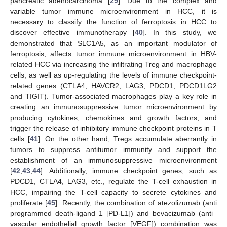
pancreatic adenocarcinoma [
29
]. Due to the complex and
variable tumor immune microenvironment in HCC, it is
necessary to classify the function of ferroptosis in HCC to
discover effective immunotherapy [
40
]. In this study, we
demonstrated that SLC1A5, as an important modulator of
ferroptosis, affects tumor immune microenvironment in HBV-
related HCC via increasing the infiltrating Treg and macrophage
cells, as well as up-regulating the levels of immune checkpoint-
related genes (CTLA4, HAVCR2, LAG3, PDCD1, PDCD1LG2
and TIGIT). Tumor-associated macrophages play a key role in
creating an immunosuppressive tumor microenvironment by
producing cytokines, chemokines and growth factors, and
trigger the release of inhibitory immune checkpoint proteins in T
cells [
41
]. On the other hand, Tregs accumulate aberrantly in
tumors to suppress antitumor immunity and support the
establishment of an immunosuppressive microenvironment
[
42
,
43
,
44
]. Additionally, immune checkpoint genes, such as
PDCD1, CTLA4, LAG3, etc., regulate the T-cell exhaustion in
HCC, impairing the T-cell capacity to secrete cytokines and
proliferate [
45
]. Recently, the combination of atezolizumab (anti
programmed death-ligand 1 [PD-L1]) and bevacizumab (anti–
vascular endothelial growth factor [VEGF]) combination was