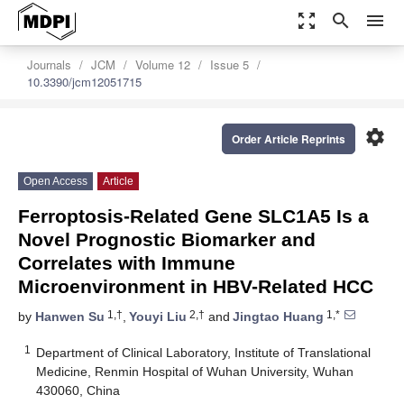
zoom_out_map
search
menu
Journals
JCM
Volume 12
Issue 5
10.3390/jcm12051715
settings
Order Article Reprints
Open Access
Article
Ferroptosis-Related Gene SLC1A5 Is a
Novel Prognostic Biomarker and
Correlates with Immune
Microenvironment in HBV-Related HCC
1,†
2,†
1,*
by
Hanwen Su
,
Youyi Liu
and
Jingtao Huang
1
Department of Clinical Laboratory, Institute of Translational
Medicine, Renmin Hospital of Wuhan University, Wuhan
430060, China