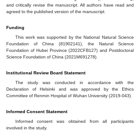
and critically revise the manuscript. All authors have read and
agreed to the published version of the manuscript.
Funding
This work was supported by the National Natural Science
Foundation of China (81902141), the Natural Science
Foundation of Hubei Province (2022CFB127) and Postdoctoral
Science Foundation of China (2021M691278).
Institutional Review Board Statement
The study was conducted in accordance with the
Declaration of Helsinki and was approved by the Ethics
Committee of Renmin Hospital of Wuhan University (2019-043).
Informed Consent Statement
Informed consent was obtained from all participants
involved in the study.