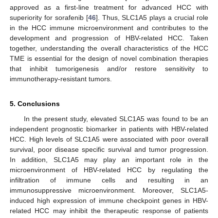
approved as a first-line treatment for advanced HCC with
superiority for sorafenib [
46
]. Thus, SLC1A5 plays a crucial role
in the HCC immune microenvironment and contributes to the
development and progression of HBV-related HCC. Taken
together, understanding the overall characteristics of the HCC
TME is essential for the design of novel combination therapies
that inhibit tumorigenesis and/or restore sensitivity to
immunotherapy-resistant tumors.
5. Conclusions
In the present study, elevated SLC1A5 was found to be an
independent prognostic biomarker in patients with HBV-related
HCC. High levels of SLC1A5 were associated with poor overall
survival, poor disease specific survival and tumor progression.
In addition, SLC1A5 may play an important role in the
microenvironment of HBV-related HCC by regulating the
infiltration of immune cells and resulting in an
immunosuppressive microenvironment. Moreover, SLC1A5-
induced high expression of immune checkpoint genes in HBV-
related HCC may inhibit the therapeutic response of patients