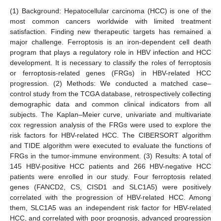
(1) Background: Hepatocellular carcinoma (HCC) is one of the
most common cancers worldwide with limited treatment
satisfaction. Finding new therapeutic targets has remained a
major challenge. Ferroptosis is an iron-dependent cell death
program that plays a regulatory role in HBV infection and HCC
development. It is necessary to classify the roles of ferroptosis
or ferroptosis-related genes (FRGs) in HBV-related HCC
progression. (2) Methods: We conducted a matched case–
control study from the TCGA database, retrospectively collecting
demographic data and common clinical indicators from all
subjects. The Kaplan–Meier curve, univariate and multivariate
cox regression analysis of the FRGs were used to explore the
risk factors for HBV-related HCC. The CIBERSORT algorithm
and TIDE algorithm were executed to evaluate the functions of
FRGs in the tumor-immune environment. (3) Results: A total of
145 HBV-positive HCC patients and 266 HBV-negative HCC
patients were enrolled in our study. Four ferroptosis related
genes (FANCD2, CS, CISD1 and SLC1A5) were positively
correlated with the progression of HBV-related HCC. Among
them, SLC1A5 was an independent risk factor for HBV-related
HCC, and correlated with poor prognosis, advanced progression