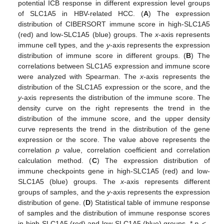
potential ICB response in different expression level groups
of SLC1A5 in HBV-related HCC. (
A
) The expression
distribution of CIBERSORT immune score in high-SLC1A5
(red) and low-SLC1A5 (blue) groups. The
x
-axis represents
immune cell types, and the
y
-axis represents the expression
distribution of immune score in different groups. (
B
) The
correlations between SLC1A5 expression and immune score
were analyzed with Spearman. The
x
-axis represents the
distribution of the SLC1A5 expression or the score, and the
y
-axis represents the distribution of the immune score. The
density curve on the right represents the trend in the
distribution of the immune score, and the upper density
curve represents the trend in the distribution of the gene
expression or the score. The value above represents the
correlation
p
value, correlation coefficient and correlation
calculation method. (
C
) The expression distribution of
immune checkpoints gene in high-SLC1A5 (red) and low-
SLC1A5 (blue) groups. The
x
-axis represents different
groups of samples, and the
y
-axis represents the expression
distribution of gene. (
D
) Statistical table of immune response
of samples and the distribution of immune response scores
in high-SLC1A5 (red) and low-SLC1A5 (blue) groups. *
p
<