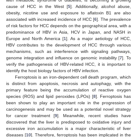
cause of HCC in the West [
5
]. Additionally, alcohol abuse,
obesity, nicotine use and exposure to aflatoxin B1 are also
associated with increased incidence of HCC [
6
]. The prevalence
of risk factors for HCC depends on the geographical area, with a
predominance of HBV in Asia, HCV in Japan, and NASH in
Europe and North America [
1
]. As a major aetiology of HCC,
HBV contributes to the development of HCC through various
mechanisms, such as interference with signaling pathways,
genome integration and influence on genomic instability [
7
]. To
verify the pathogenesis of HBV-related HCC, it is important to
identify the host biology factors of HBV infection.
Ferroptosis is an iron-dependent cell death program, which
is distinct from apoptosis, necrosis and autophagy, with the
primary feature being the accumulation of reactive oxygen
species (ROS) and lipid peroxides (LPOs) [
8
]. Ferroptosis has
been shown to play an important role in the progression of
carcinogenesis and may be used as a potential novel strategy
for cancer treatment [
9
]. Meanwhile, recent studies have
discovered that the liver is predisposed to oxidative injury and
excessive iron accumulation is a major characteristic of liver
diseases [
10
]. Therefore, ferroptosis has been implicated in the