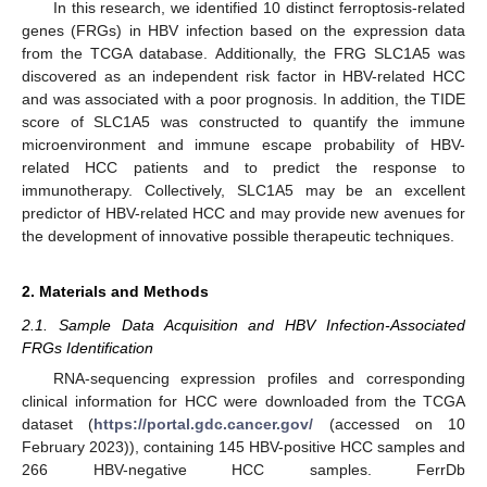
In this research, we identified 10 distinct ferroptosis-related
genes (FRGs) in HBV infection based on the expression data
from the TCGA database. Additionally, the FRG SLC1A5 was
discovered as an independent risk factor in HBV-related HCC
and was associated with a poor prognosis. In addition, the TIDE
score of SLC1A5 was constructed to quantify the immune
microenvironment and immune escape probability of HBV-
related HCC patients and to predict the response to
immunotherapy. Collectively, SLC1A5 may be an excellent
predictor of HBV-related HCC and may provide new avenues for
the development of innovative possible therapeutic techniques.
2. Materials and Methods
2.1. Sample Data Acquisition and HBV Infection-Associated
FRGs Identification
RNA-sequencing expression profiles and corresponding
clinical information for HCC were downloaded from the TCGA
dataset (
https://portal.gdc.cancer.gov/
(accessed on 10
February 2023)), containing 145 HBV-positive HCC samples and
266 HBV-negative HCC samples. FerrDb