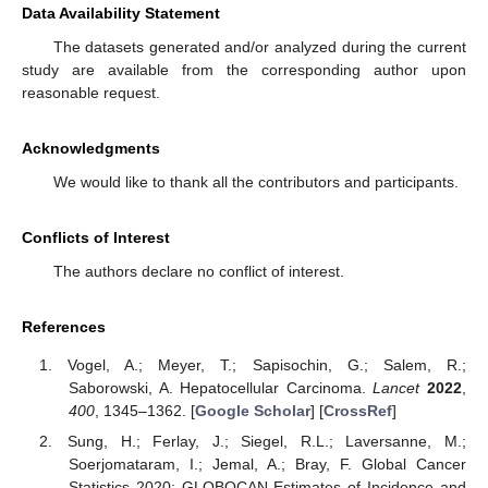
Data Availability Statement
The datasets generated and/or analyzed during the current
study are available from the corresponding author upon
reasonable request.
Acknowledgments
We would like to thank all the contributors and participants.
Conflicts of Interest
The authors declare no conflict of interest.
References
Vogel, A.; Meyer, T.; Sapisochin, G.; Salem, R.;
Saborowski, A. Hepatocellular Carcinoma.
Lancet
2022
,
400
, 1345–1362. [
Google Scholar
] [
CrossRef
]
Sung, H.; Ferlay, J.; Siegel, R.L.; Laversanne, M.;
Soerjomataram, I.; Jemal, A.; Bray, F. Global Cancer
Statistics 2020: GLOBOCAN Estimates of Incidence and