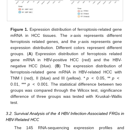
Figure 1.
Expression distribution of ferroptosis-related gene
mRNA in HCC tissues. The
x
-axis represents different
ferroptosis related genes, and the
y
-axis represents gene
expression distribution. Different colors represent different
groups. (
A
) Expression distribution of ferroptosis related
gene mRNA in HBV-positive HCC (red) and the HBV-
negative HCC (blue). (
B
) The expression distribution of
ferroptosis-related gene mRNA in HBV-related HCC with
TNM I (red), II (blue) and III (yellow). *
p
< 0.05, **
p
<
0.01, ***
p
< 0.001. The statistical difference between two
groups was compared through the Wilcox test, significance
difference of three groups was tested with Kruskal–Wallis
test.
3.2. Survival Analysis of the 4 HBV Infection-Associated FRGs in
HBV-Related HCC
The 145 RNA-sequencing expression profiles and