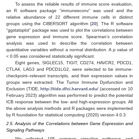
To assess the reliable results of immune score evaluation,
an R software package “immuneeconv” was used and the
relative abundance of 22 different immune cells in distinct
groups using the CIBERSORT algorithm [
20
]. The R software
“ggstatsplot” package was used to plot the correlations between
gene expression and immune score. Spearman’s correlation
analysis was used to describe the correlation between
quantitative variables without a normal distribution. A
p
value of
< 0.05 was considered statistically significant.
Eight genes, SIGLEC15, TIGIT, CD274, HAVCR2, PDCD1,
CTLA4, LAG3 and PDCD1LG2, were selected to be immune-
checkpoint–relevant transcripts, and their expression values in
groups were extracted. The Tumor Immune Dysfunction and
Exclusion (TIDE,
http://tide.dfci.harvard.edu/
(accessed on 10
February 2023) algorithm was performed to predict the potential
ICB response between the low- and high-expression groups. All
the above analysis methods and R packages were implemented
by R foundation for statistical computing (2020) version 4.0.3.
2.5. Analysis of the Correlations between Gene Expression and
Signaling Pathways
We collected 105 common signaling pathways and