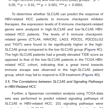
0.05, **
p
< 0.01, ***
p
< 0.001, ****
p
< 0.0001.
To determine whether SLC1A5 can predict the response of
HBV-related HCC patients to immune checkpoint inhibitor
therapies, the expression levels of 8 immune checkpoint-related
genes were analyzed in high-SLC1A5 and low-SLC1A5 HBV-
related HCC patients. The levels of 6 immune checkpoint-
related genes (CTLA4, HAVCR2, LAG3, PDCD1, PDCD1LG2
and TIGIT) were found to be significantly higher in the high-
SLC1A5 group compared to the low-SLC1A5 group (
Figure 4
C).
The high-SLC1A5 patients had a greatly elevated TIDE score as
opposed to that of the low-SLC1A5 patients in the TCGA HBV-
related HCC cohort, indicating that a great trend towards
immune escape was observed in the high-SLC1A5 patient
group, which may fail to respond to ICB treatment (
Figure 4
D).
3.5. The Correlations between SLC1A5 and Signaling Pathways
in HBV-Related HCC
Further, a Spearman correlation analysis using TCGA data
sets was performed to predict related signaling pathways of
SLC1A5 in HBV-related HCC. 101 signaling pathways were