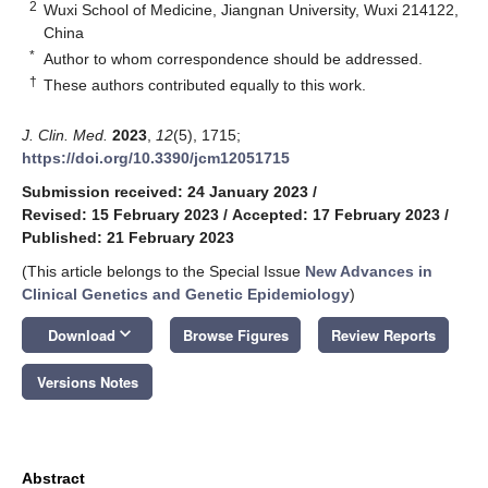
2
Wuxi School of Medicine, Jiangnan University, Wuxi 214122,
China
*
Author to whom correspondence should be addressed.
†
These authors contributed equally to this work.
J. Clin. Med.
2023
,
12
(5), 1715;
https://doi.org/10.3390/jcm12051715
Submission received: 24 January 2023
/
Revised: 15 February 2023
/
Accepted: 17 February 2023
/
Published: 21 February 2023
(This article belongs to the Special Issue
New Advances in
Clinical Genetics and Genetic Epidemiology
)
keyboard_arrow_down
Download
Browse Figures
Review Reports
Versions Notes
Abstract