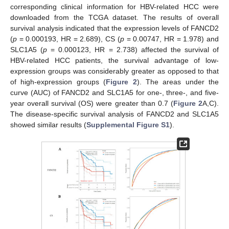
corresponding clinical information for HBV-related HCC were
downloaded from the TCGA dataset. The results of overall
survival analysis indicated that the expression levels of FANCD2
(
p
= 0.000193, HR = 2.689), CS (
p
= 0.00747, HR = 1.978) and
SLC1A5 (
p
= 0.000123, HR = 2.738) affected the survival of
HBV-related HCC patients, the survival advantage of low-
expression groups was considerably greater as opposed to that
of high-expression groups (
Figure 2
). The areas under the
curve (AUC) of FANCD2 and SLC1A5 for one-, three-, and five-
year overall survival (OS) were greater than 0.7 (
Figure 2
A,C).
The disease-specific survival analysis of FANCD2 and SLC1A5
showed similar results (
Supplemental Figure S1
).