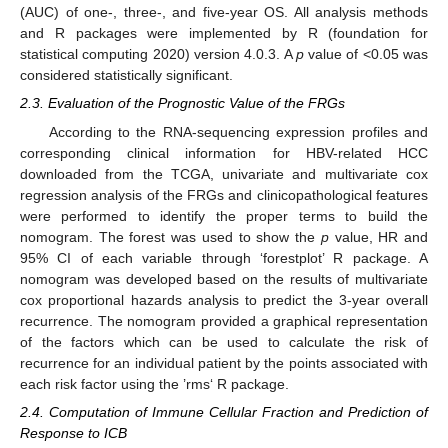
(AUC) of one-, three-, and five-year OS. All analysis methods
and R packages were implemented by R (foundation for
statistical computing 2020) version 4.0.3. A
p
value of <0.05 was
considered statistically significant.
2.3. Evaluation of the Prognostic Value of the FRGs
According to the RNA-sequencing expression profiles and
corresponding clinical information for HBV-related HCC
downloaded from the TCGA, univariate and multivariate cox
regression analysis of the FRGs and clinicopathological features
were performed to identify the proper terms to build the
nomogram. The forest was used to show the
p
value, HR and
95% CI of each variable through ‘forestplot’ R package. A
nomogram was developed based on the results of multivariate
cox proportional hazards analysis to predict the 3-year overall
recurrence. The nomogram provided a graphical representation
of the factors which can be used to calculate the risk of
recurrence for an individual patient by the points associated with
each risk factor using the ’rms‘ R package.
2.4. Computation of Immune Cellular Fraction and Prediction of
Response to ICB