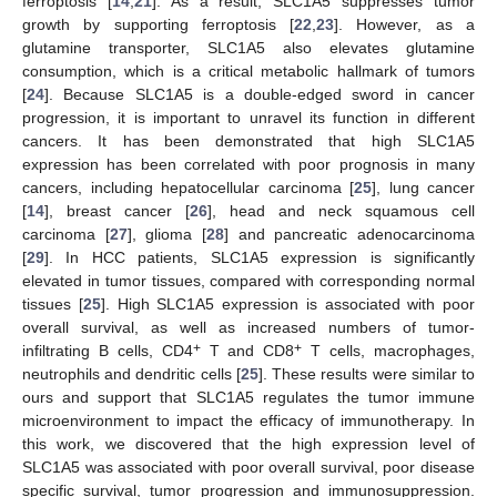
ferroptosis [
14
,
21
]. As a result, SLC1A5 suppresses tumor
growth by supporting ferroptosis [
22
,
23
]. However, as a
glutamine transporter, SLC1A5 also elevates glutamine
consumption, which is a critical metabolic hallmark of tumors
[
24
]. Because SLC1A5 is a double-edged sword in cancer
progression, it is important to unravel its function in different
cancers. It has been demonstrated that high SLC1A5
expression has been correlated with poor prognosis in many
cancers, including hepatocellular carcinoma [
25
], lung cancer
[
14
], breast cancer [
26
], head and neck squamous cell
carcinoma [
27
], glioma [
28
] and pancreatic adenocarcinoma
[
29
]. In HCC patients, SLC1A5 expression is significantly
elevated in tumor tissues, compared with corresponding normal
tissues [
25
]. High SLC1A5 expression is associated with poor
overall survival, as well as increased numbers of tumor-
+
+
infiltrating B cells, CD4
T and CD8
T cells, macrophages,
neutrophils and dendritic cells [
25
]. These results were similar to
ours and support that SLC1A5 regulates the tumor immune
microenvironment to impact the efficacy of immunotherapy. In
this work, we discovered that the high expression level of
SLC1A5 was associated with poor overall survival, poor disease
specific survival, tumor progression and immunosuppression.