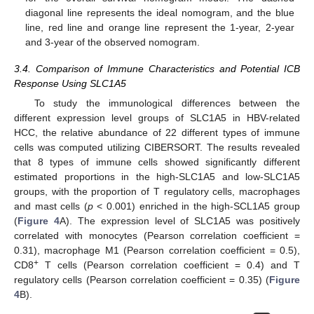
diagonal line represents the ideal nomogram, and the blue
line, red line and orange line represent the 1-year, 2-year
and 3-year of the observed nomogram.
3.4. Comparison of Immune Characteristics and Potential ICB
Response Using SLC1A5
To study the immunological differences between the
different expression level groups of SLC1A5 in HBV-related
HCC, the relative abundance of 22 different types of immune
cells was computed utilizing CIBERSORT. The results revealed
that 8 types of immune cells showed significantly different
estimated proportions in the high-SLC1A5 and low-SLC1A5
groups, with the proportion of T regulatory cells, macrophages
and mast cells (
p
< 0.001) enriched in the high-SCL1A5 group
(
Figure 4
A). The expression level of SLC1A5 was positively
correlated with monocytes (Pearson correlation coefficient =
0.31), macrophage M1 (Pearson correlation coefficient = 0.5),
+
CD8
T cells (Pearson correlation coefficient = 0.4) and T
regulatory cells (Pearson correlation coefficient = 0.35) (
Figure
4
B).