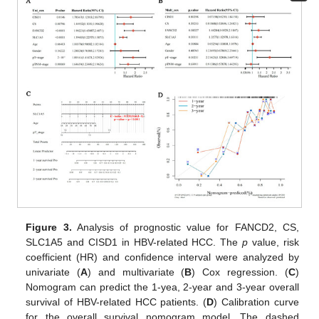
Figure 3.
Analysis of prognostic value for FANCD2, CS,
SLC1A5 and CISD1 in HBV-related HCC. The
p
value, risk
coefficient (HR) and confidence interval were analyzed by
univariate (
A
) and multivariate (
B
) Cox regression. (
C
)
Nomogram can predict the 1-yea, 2-year and 3-year overall
survival of HBV-related HCC patients. (
D
) Calibration curve
for the overall survival nomogram model. The dashed