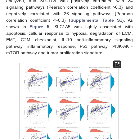
analyzed, and SLC1A5 was positively correlated with 24
signaling pathways (Pearson correlation coefficient >0.3) and
negatively correlated with 26 signaling pathways (Pearson
correlation coefficient <−0.3) (
Supplemental Table S1
). As
shown in
Figure 5
, SLC1A5 was tightly associated with
apoptosis, cellular response to hypoxia, degradation of ECM,
EMT, G2M checkpoint, IL-10 anti-inflammatory signaling
pathway, inflammatory response, P53 pathway, PI3K-AKT-
mTOR pathway and tumor proliferation signature.