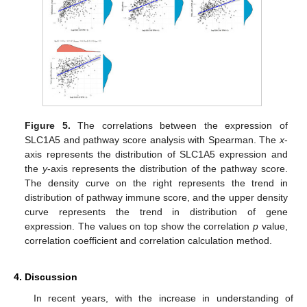
Figure 5.
The correlations between the expression of
SLC1A5 and pathway score analysis with Spearman. The
x
-
axis represents the distribution of SLC1A5 expression and
the
y
-axis represents the distribution of the pathway score.
The density curve on the right represents the trend in
distribution of pathway immune score, and the upper density
curve represents the trend in distribution of gene
expression. The values on top show the correlation
p
value,
correlation coefficient and correlation calculation method.
4. Discussion
In recent years, with the increase in understanding of