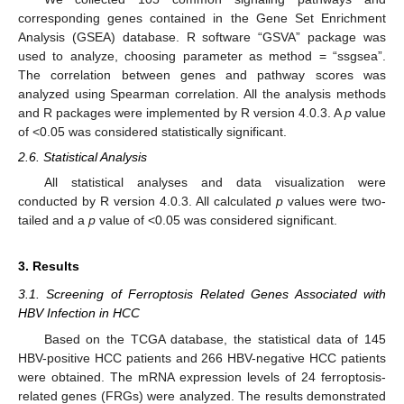
corresponding genes contained in the Gene Set Enrichment
Analysis (GSEA) database. R software “GSVA” package was
used to analyze, choosing parameter as method = “ssgsea”.
The correlation between genes and pathway scores was
analyzed using Spearman correlation. All the analysis methods
and R packages were implemented by R version 4.0.3. A
p
value
of <0.05 was considered statistically significant.
2.6. Statistical Analysis
All statistical analyses and data visualization were
conducted by R version 4.0.3. All calculated
p
values were two-
tailed and a
p
value of <0.05 was considered significant.
3. Results
3.1. Screening of Ferroptosis Related Genes Associated with
HBV Infection in HCC
Based on the TCGA database, the statistical data of 145
HBV-positive HCC patients and 266 HBV-negative HCC patients
were obtained. The mRNA expression levels of 24 ferroptosis-
related genes (FRGs) were analyzed. The results demonstrated