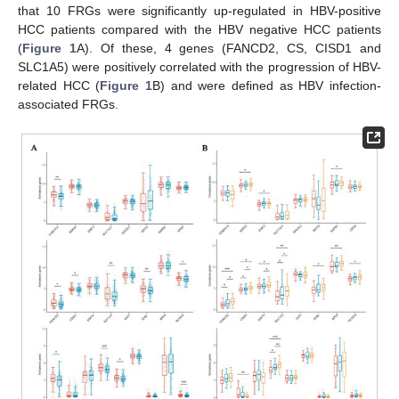
that 10 FRGs were significantly up-regulated in HBV-positive
HCC patients compared with the HBV negative HCC patients
(
Figure 1
A). Of these, 4 genes (FANCD2, CS, CISD1 and
SLC1A5) were positively correlated with the progression of HBV-
related HCC (
Figure 1
B) and were defined as HBV infection-
associated FRGs.