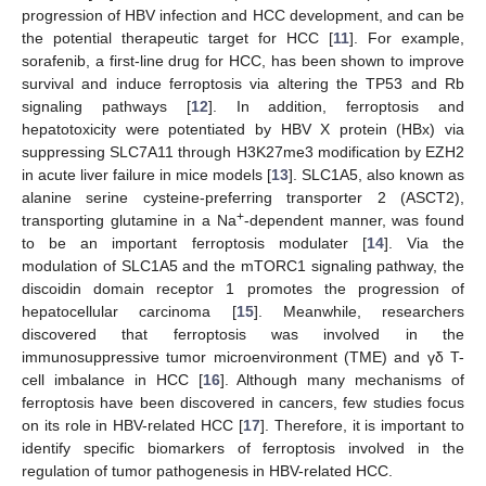
progression of HBV infection and HCC development, and can be
the potential therapeutic target for HCC [
11
]. For example,
sorafenib, a first-line drug for HCC, has been shown to improve
survival and induce ferroptosis via altering the TP53 and Rb
signaling pathways [
12
]. In addition, ferroptosis and
hepatotoxicity were potentiated by HBV X protein (HBx) via
suppressing SLC7A11 through H3K27me3 modification by EZH2
in acute liver failure in mice models [
13
]. SLC1A5, also known as
alanine serine cysteine-preferring transporter 2 (ASCT2),
+
transporting glutamine in a Na
-dependent manner, was found
to be an important ferroptosis modulater [
14
]. Via the
modulation of SLC1A5 and the mTORC1 signaling pathway, the
discoidin domain receptor 1 promotes the progression of
hepatocellular carcinoma [
15
]. Meanwhile, researchers
discovered that ferroptosis was involved in the
immunosuppressive tumor microenvironment (TME) and γδ T-
cell imbalance in HCC [
16
]. Although many mechanisms of
ferroptosis have been discovered in cancers, few studies focus
on its role in HBV-related HCC [
17
]. Therefore, it is important to
identify specific biomarkers of ferroptosis involved in the
regulation of tumor pathogenesis in HBV-related HCC.