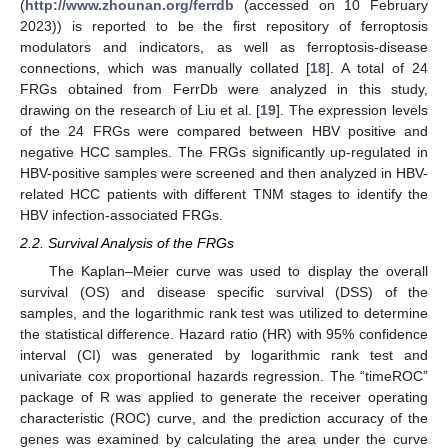
(
http://www.zhounan.org/ferrdb
(accessed on 10 February
2023)) is reported to be the first repository of ferroptosis
modulators and indicators, as well as ferroptosis-disease
connections, which was manually collated [
18
]. A total of 24
FRGs obtained from FerrDb were analyzed in this study,
drawing on the research of Liu et al. [
19
]. The expression levels
of the 24 FRGs were compared between HBV positive and
negative HCC samples. The FRGs significantly up-regulated in
HBV-positive samples were screened and then analyzed in HBV-
related HCC patients with different TNM stages to identify the
HBV infection-associated FRGs.
2.2. Survival Analysis of the FRGs
The Kaplan–Meier curve was used to display the overall
survival (OS) and disease specific survival (DSS) of the
samples, and the logarithmic rank test was utilized to determine
the statistical difference. Hazard ratio (HR) with 95% confidence
interval (CI) was generated by logarithmic rank test and
univariate cox proportional hazards regression. The “timeROC”
package of R was applied to generate the receiver operating
characteristic (ROC) curve, and the prediction accuracy of the
genes was examined by calculating the area under the curve