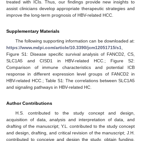
treated with ICIs. Thus, our findings provide new insights to
assist clinicians develop appropriate therapeutic strategies and
improve the long-term prognosis of HBV-related HCC.
Supplementary Materials
The following supporting information can be downloaded at:
https://www.mdpi.com/article/10.3390/jcm12051715/s1
,
Figure S1: Disease specific survival analysis of FANCD2, CS,
SLC1A5 and CISD1 in HBV-related HCC.; Figure S2:
Comparison of immune characteristics and potential ICB
response in different expression level groups of FANCD2 in
HBV-related HCC.; Table S1: The correlations between SLC1A5
and signaling pathways in HBV-related HC.
Author Contributions
H.S. contributed to the study concept and design,
acquisition of data, analysis and interpretation of data, and
drafting of the manuscript; Y.L. contributed to the study concept
and design, drafting, and critical revision of the manuscript; J.H.
contributed to conceive and design the study, obtain funding,