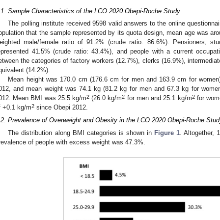
.1. Sample Characteristics of the LCO 2020 Obepi-Roche Study
The polling institute received 9598 valid answers to the online questionnai
opulation that the sample represented by its quota design, mean age was arou
eighted male/female ratio of 91.2% (crude ratio: 86.6%). Pensioners, st
epresented 41.5% (crude ratio: 43.4%), and people with a current occupat
etween the categories of factory workers (12.7%), clerks (16.9%), intermedia
quivalent (14.2%).
Mean height was 170.0 cm (176.6 cm for men and 163.9 cm for women)
012, and mean weight was 74.1 kg (81.2 kg for men and 67.3 kg for women
2
2
2
012. Mean BMI was 25.5 kg/m
(26.0 kg/m
for men and 25.1 kg/m
for wome
2
f +0.1 kg/m
since Obepi 2012.
.2. Prevalence of Overweight and Obesity in the LCO 2020 Obepi-Roche Stud
The distribution along BMI categories is shown in
Figure 1
. Altogether,
revalence of people with excess weight was 47.3%.