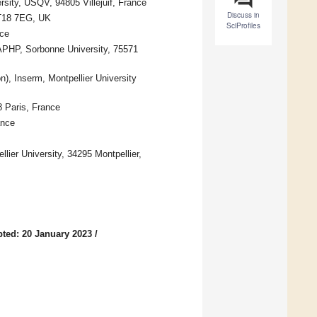
rsity, USQV, 94805 Villejuif, France
Discuss in
KT18 7EG, UK
SciProfiles
nce
 APHP, Sorbonne University, 75571
), Inserm, Montpellier University
8 Paris, France
ance
ier University, 34295 Montpellier,
ted: 20 January 2023
/