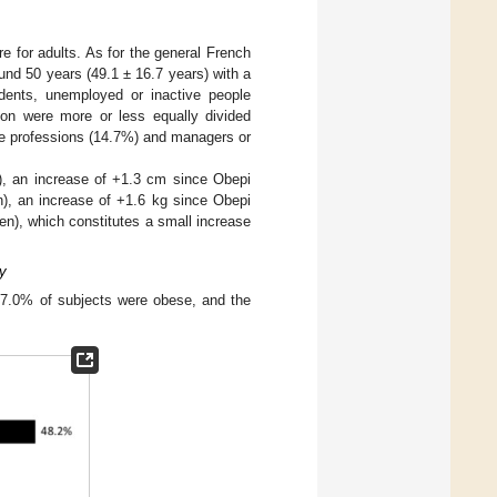
re for adults. As for the general French
nd 50 years (49.1 ± 16.7 years) with a
udents, unemployed or inactive people
ion were more or less equally divided
te professions (14.7%) and managers or
, an increase of +1.3 cm since Obepi
), an increase of +1.6 kg since Obepi
n), which constitutes a small increase
y
 17.0% of subjects were obese, and the