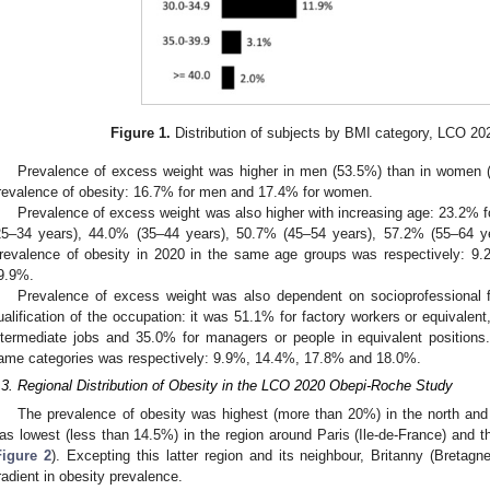
Figure 1.
Distribution of subjects by BMI category, LCO 2
Prevalence of excess weight was higher in men (53.5%) than in women (4
revalence of obesity: 16.7% for men and 17.4% for women.
Prevalence of excess weight was also higher with increasing age: 23.2% f
25–34 years), 44.0% (35–44 years), 50.7% (45–54 years), 57.2% (55–64 y
revalence of obesity in 2020 in the same age groups was respectively: 
9.9%.
Prevalence of excess weight was also dependent on socioprofessional fa
ualification of the occupation: it was 51.1% for factory workers or equivalent
ntermediate jobs and 35.0% for managers or people in equivalent positions
ame categories was respectively: 9.9%, 14.4%, 17.8% and 18.0%.
.3. Regional Distribution of Obesity in the LCO 2020 Obepi-Roche Study
The prevalence of obesity was highest (more than 20%) in the north and 
as lowest (less than 14.5%) in the region around Paris (Ile-de-France) and th
Figure 2
). Excepting this latter region and its neighbour, Britanny (Bretag
radient in obesity prevalence.