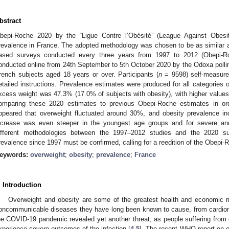
bstract
bepi-Roche 2020 by the “Ligue Contre l’Obésité” (League Against Obesi
revalence in France. The adopted methodology was chosen to be as similar as 
ased surveys conducted every three years from 1997 to 2012 (Obepi-R
onducted online from 24th September to 5th October 2020 by the Odoxa polling
rench subjects aged 18 years or over. Participants (
n
= 9598) self-measured
etailed instructions. Prevalence estimates were produced for all categories
xcess weight was 47.3% (17.0% of subjects with obesity), with higher values
omparing these 2020 estimates to previous Obepi-Roche estimates in orde
ppeared that overweight fluctuated around 30%, and obesity prevalence in
ncrease was even steeper in the youngest age groups and for severe and
ifferent methodologies between the 1997–2012 studies and the 2020 sur
revalence since 1997 must be confirmed, calling for a reedition of the Obepi-
eywords:
overweight
;
obesity
;
prevalence
;
France
. Introduction
Overweight and obesity are some of the greatest health and economic r
oncommunicable diseases they have long been known to cause, from cardiom
he COVID-19 pandemic revealed yet another threat, as people suffering from 
xperience severe outcomes of the infection [
4
,
5
]. The recent WHO report on o