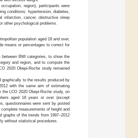
 occupation, region), participants were
wing conditions: hypertension, diabetes,
 infarction, cancer, obstructive sleep
or other psychological problems.
etropolitan population aged 18 and over,
ude means or percentages to correct for
s between BMI categories, to show the
tegory and region, and to compute the
e LCO 2020 Obepi-Roche study remained
graphically to the results produced by
 2012 with the same aim of estimating
ke the LCO 2020 Obepi-Roche study, on
embers aged 18 years or over (except
es, questionnaires were sent by posted
ith complete measurements of height and
ed graphs of the trends from 1997–2012
y without statistical procedures.