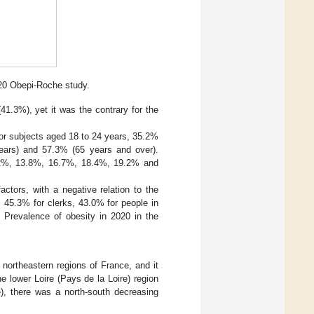
020 Obepi-Roche study.
1.3%), yet it was the contrary for the
or subjects aged 18 to 24 years, 35.2%
ears) and 57.3% (65 years and over).
9.2%, 13.8%, 16.7%, 18.4%, 19.2% and
ctors, with a negative relation to the
, 45.3% for clerks, 43.0% for people in
. Prevalence of obesity in 2020 in the
northeastern regions of France, and it
e lower Loire (Pays de la Loire) region
ne), there was a north-south decreasing