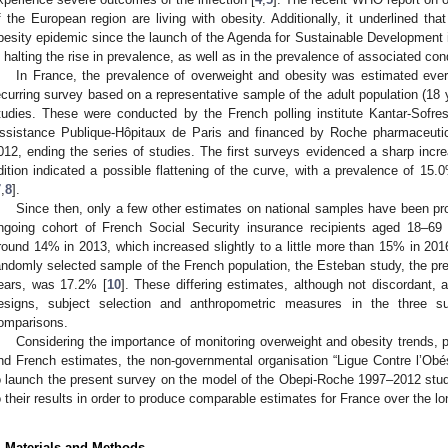
f the European region are living with obesity. Additionally, it underlined that
besity epidemic since the launch of the Agenda for Sustainable Development 
n halting the rise in prevalence, as well as in the prevalence of associated co
In France, the prevalence of overweight and obesity was estimated eve
ecurring survey based on a representative sample of the adult population (18
tudies. These were conducted by the French polling institute Kantar-Sofre
ssistance Publique-Hôpitaux de Paris and financed by Roche pharmaceutic
012, ending the series of studies. The first surveys evidenced a sharp incre
dition indicated a possible flattening of the curve, with a prevalence of 1
7
,
8
].
Since then, only a few other estimates on national samples have been p
ngoing cohort of French Social Security insurance recipients aged 18–69
round 14% in 2013, which increased slightly to a little more than 15% in 201
andomly selected sample of the French population, the Esteban study, the pre
ears, was 17.2% [
10
]. These differing estimates, although not discordant,
esigns, subject selection and anthropometric measures in the three su
omparisons.
Considering the importance of monitoring overweight and obesity trends, pa
nd French estimates, the non-governmental organisation “Ligue Contre l’Obé
o launch the present survey on the model of the Obepi-Roche 1997–2012 stu
o their results in order to produce comparable estimates for France over the lo
. Materials and Methods