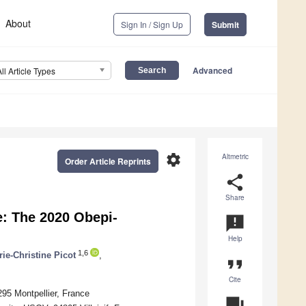
About
Sign In / Sign Up
Submit
Advanced
All Article Types
settings
Altmetric
Order Article Reprints
share
Share
e: The 2020 Obepi-
announcement
Help
1,6
ie-Christine Picot
,
format_quote
Cite
4295 Montpellier, France
question_answer