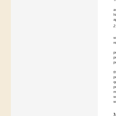
a
h
a
2
w
r
p
p
p
t
p
q
p
m
w
w
3