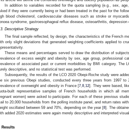
In addition to variables recorded for the quota sampling (e.g., sex, age,
sked if they were currently being or had been treated in the past for the follo
igh blood cholesterol, cardiovascular diseases such as stroke or myocardial
pnoea syndrome, gastroesophageal reflux disease, osteoarthritis, depression 
.3. Descriptive Strategy
The final sample reflected, by design, the characteristics of the French m
ith only slight deviations that generated weighting coefficients applied to cr
epresentativity.
These means and percentages served to draw the distribution of subject
revalence of excess weight and obesity by sex, age group, professional ca
revalence of associated past or current morbidities by BMI category. Th
urely descriptive, and no statistical test was performed.
Subsequently, the results of the LCO 2020 Obepi-Roche study were added 
he six previous Obepi studies, conducted every three years from 1997 to
revalence of overweight and obesity in France [
7
,
8
,
12
]. They were based, li
uota-built representative samples of French households in which all m
regnant women) were asked to participate. For each of these previous studi
ail to 20,000 households from the polling institute panel, and return rates w
eight oscillated between 59 and 70%, depending on the year [
8
]. The obtain
ith added 2020 estimates were again merely descriptive and interpreted visuall
. Results