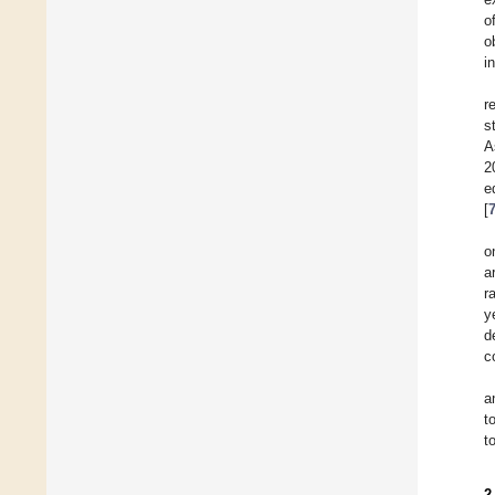
o
o
i
r
s
A
2
e
[
o
a
r
y
d
c
a
t
t
2