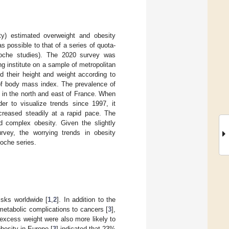
ty) estimated overweight and obesity
possible to that of a series of quota-
oche studies). The 2020 survey was
 institute on a sample of metropolitan
 their height and weight according to
 of body mass index. The prevalence of
 in the north and east of France. When
r to visualize trends since 1997, it
creased steadily at a rapid pace. The
 complex obesity. Given the slightly
vey, the worrying trends in obesity
Roche series.
isks worldwide [
1
,
2
]. In addition to the
etabolic complications to cancers [
3
],
excess weight were also more likely to
besity in Europe [
3
] indicated that 23%