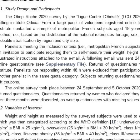
.1. Study Design and Participants
The Obepi-Roche 2020 survey by the “Ligue Contre l’Obésité” (LCO 20
olling institute Odoxa. From a large panel of volunteers registered online f
nstitute contacted a sample of metropolitan French subjects aged 18 years
ethod, i.e., based on the distribution of the national references for age, sex,
 double stratification by region and city size.
Panelists meeting the inclusion criteria (i.e., metropolitan French subjec
n invitation to participate requiring them to self-measure their weight, heigh
llustrated instructions attached to the e-mail. A following e-mail was sent 24 
nline questionnaire (see
Supplementary File
). Returns of questionnaires 
nstitute. Panelists not responding within 48 h were excluded from participatio
nother panelist in the same quota category. Subjects returning questionnaires 
ift coupons.
The online survey took place between 24 September and 5 October 2020
eturned questionnaires. Questionnaires returned by women who declared they w
ast three months were discarded, as were questionnaires with missing values f
.2. Variables of Interest
Weight and height as measured by the surveyed subjects were used to c
hich was then categorized according to the WHO definition [
11
]: underweig
2
2
2
2
g/m
≤ BMI < 25 kg/m
), overweight (25 kg/m
≤ BMI < 30 kg/m
), class I
2
2
2
g/m
), class II/severe obesity (35 kg/m
≤ BMI < 40 kg/m
), class III/sever
his article will define the combined overweight and obesity population as peop