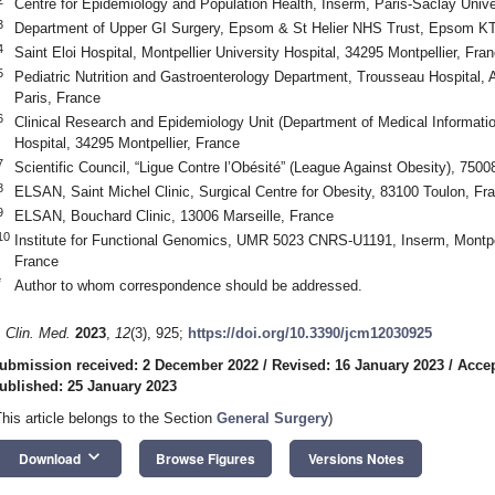
Centre for Epidemiology and Population Health, Inserm, Paris-Saclay Unive
3
Department of Upper GI Surgery, Epsom & St Helier NHS Trust, Epsom 
4
Saint Eloi Hospital, Montpellier University Hospital, 34295 Montpellier, Fra
5
Pediatric Nutrition and Gastroenterology Department, Trousseau Hospital,
Paris, France
6
Clinical Research and Epidemiology Unit (Department of Medical Information
Hospital, 34295 Montpellier, France
7
Scientific Council, “Ligue Contre l’Obésité” (League Against Obesity), 7500
8
ELSAN, Saint Michel Clinic, Surgical Centre for Obesity, 83100 Toulon, Fr
9
ELSAN, Bouchard Clinic, 13006 Marseille, France
10
Institute for Functional Genomics, UMR 5023 CNRS-U1191, Inserm, Montpell
France
*
Author to whom correspondence should be addressed.
. Clin. Med.
2023
,
12
(3), 925;
https://doi.org/10.3390/jcm12030925
ubmission received: 2 December 2022
/
Revised: 16 January 2023
/
Accep
ublished: 25 January 2023
This article belongs to the Section
General Surgery
)
keyboard_arrow_down
Download
Browse Figures
Versions Notes