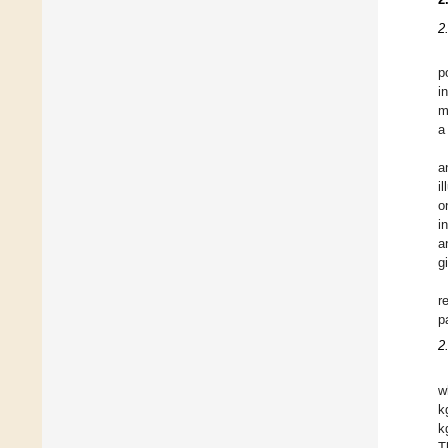
2
p
i
m
a
a
i
o
i
a
g
r
p
2
w
k
k
T