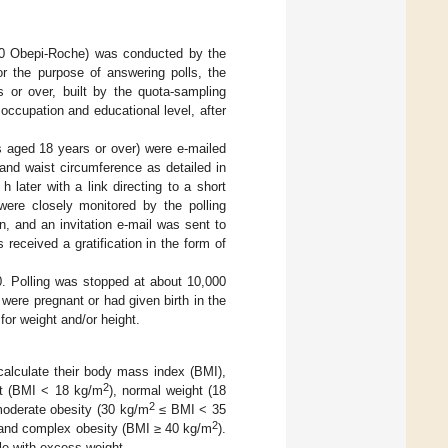
20 Obepi-Roche) was conducted by the
or the purpose of answering polls, the
 or over, built by the quota-sampling
 occupation and educational level, after
ts aged 18 years or over) were e-mailed
t and waist circumference as detailed in
h later with a link directing to a short
were closely monitored by the polling
n, and an invitation e-mail was sent to
received a gratification in the form of
. Polling was stopped at about 10,000
ere pregnant or had given birth in the
or weight and/or height.
alculate their body mass index (BMI),
2
ht (BMI < 18 kg/m
), normal weight (18
2
/moderate obesity (30 kg/m
≤ BMI < 35
2
e and complex obesity (BMI ≥ 40 kg/m
).
le with excess weight.