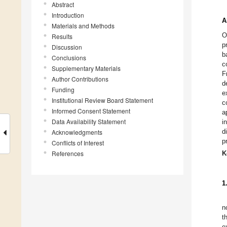
Abstract
Introduction
A
Materials and Methods
O
Results
p
Discussion
b
Conclusions
c
Supplementary Materials
F
Author Contributions
d
Funding
e
Institutional Review Board Statement
c
Informed Consent Statement
a
Data Availability Statement
i
d
Acknowledgments
p
Conflicts of Interest
References
K
1
n
t
e