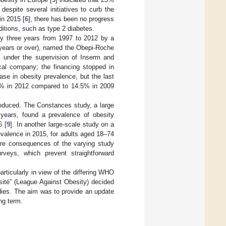
 despite several initiatives to curb the
in 2015 [
6
], there has been no progress
nditions, such as type 2 diabetes.
ry three years from 1997 to 2012 by a
 years or over), named the Obepi-Roche
s under the supervision of Inserm and
al company; the financing stopped in
ase in obesity prevalence, but the last
5.0% in 2012 compared to 14.5% in 2009
roduced. The Constances study, a large
 years, found a prevalence of obesity
6 [
9
]. In another large-scale study on a
valence in 2015, for adults aged 18–74
 are consequences of the varying study
rveys, which prevent straightforward
rticularly in view of the differing WHO
sité” (League Against Obesity) decided
dies. The aim was to provide an update
ng term.