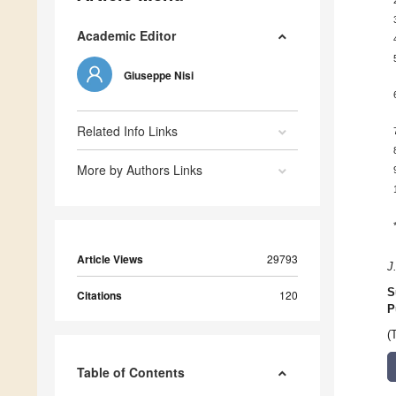
Academic Editor
Giuseppe Nisi
Related Info Links
More by Authors Links
Article Views
29793
J
S
Citations
120
P
(
Table of Contents