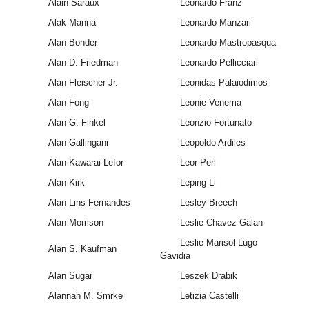
Alain Saraux
Leonardo Franz
Alak Manna
Leonardo Manzari
Alan Bonder
Leonardo Mastropasqua
Alan D. Friedman
Leonardo Pellicciari
Alan Fleischer Jr.
Leonidas Palaiodimos
Alan Fong
Leonie Venema
Alan G. Finkel
Leonzio Fortunato
Alan Gallingani
Leopoldo Ardiles
Alan Kawarai Lefor
Leor Perl
Alan Kirk
Leping Li
Alan Lins Fernandes
Lesley Breech
Alan Morrison
Leslie Chavez-Galan
Leslie Marisol Lugo
Alan S. Kaufman
Gavidia
Alan Sugar
Leszek Drabik
Alannah M. Smrke
Letizia Castelli