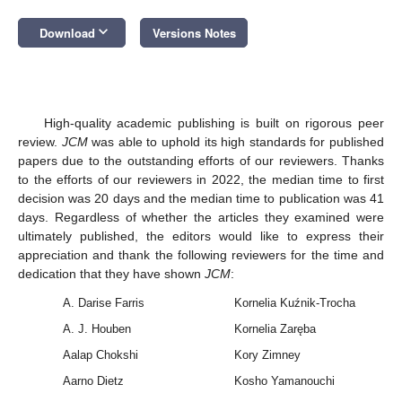
keyboard_arrow_down
Download
Versions Notes
High-quality academic publishing is built on rigorous peer
review.
JCM
was able to uphold its high standards for published
papers due to the outstanding efforts of our reviewers. Thanks
to the efforts of our reviewers in 2022, the median time to first
decision was 20 days and the median time to publication was 41
days. Regardless of whether the articles they examined were
ultimately published, the editors would like to express their
appreciation and thank the following reviewers for the time and
dedication that they have shown
JCM
:
A. Darise Farris
Kornelia Kuźnik-Trocha
A. J. Houben
Kornelia Zaręba
Aalap Chokshi
Kory Zimney
Aarno Dietz
Kosho Yamanouchi