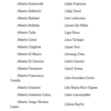
Alberto Antonicelli
Lidija Poposka
Alberto Ballestín
Lidija Savić
Alberto Barbieri
Lies Lahousse
Alberto Bolletta
Lieven De Wilde
Alberto Cella
Ligia Rusu
Alberto Cerini
Liisa Tomppo
Alberto Chighine
Lijuan Sun
Alberto Di Blasio
Likwang Chen
Alberto Di Somma
Lilach Gavish
Alberto Ferrarese
Lilach Soreq
Alberto Francesco
Lilia González-Cerón
Cereda
Alberto Grassini
Lilia Maria Rizo-Topete
Alberto Gutierrez-Calvo
Lilian Lacourpaille
Alberto Jorge Oliveira
Liliana Bachs
Lopes