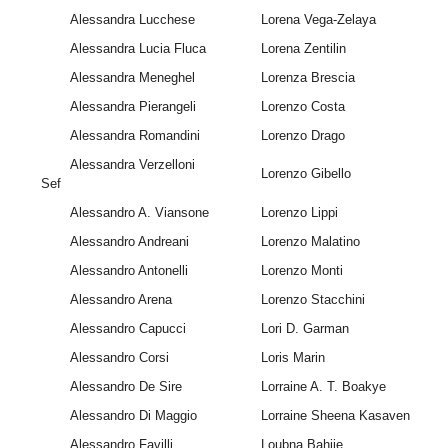
Alessandra Lucchese
Lorena Vega-Zelaya
Alessandra Lucia Fluca
Lorena Zentilin
Alessandra Meneghel
Lorenza Brescia
Alessandra Pierangeli
Lorenzo Costa
Alessandra Romandini
Lorenzo Drago
Alessandra Verzelloni
Lorenzo Gibello
Sef
Alessandro A. Viansone
Lorenzo Lippi
Alessandro Andreani
Lorenzo Malatino
Alessandro Antonelli
Lorenzo Monti
Alessandro Arena
Lorenzo Stacchini
Alessandro Capucci
Lori D. Garman
Alessandro Corsi
Loris Marin
Alessandro De Sire
Lorraine A. T. Boakye
Alessandro Di Maggio
Lorraine Sheena Kasaven
Alessandro Favilli
Loubna Bahije