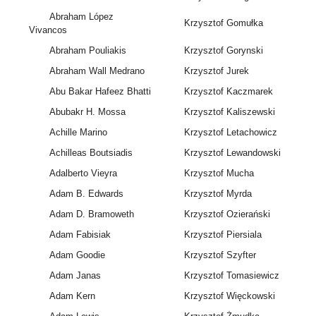
Abraham López
Krzysztof Gomułka
Vivancos
Abraham Pouliakis
Krzysztof Gorynski
Abraham Wall Medrano
Krzysztof Jurek
Abu Bakar Hafeez Bhatti
Krzysztof Kaczmarek
Abubakr H. Mossa
Krzysztof Kaliszewski
Achille Marino
Krzysztof Letachowicz
Achilleas Boutsiadis
Krzysztof Lewandowski
Adalberto Vieyra
Krzysztof Mucha
Adam B. Edwards
Krzysztof Myrda
Adam D. Bramoweth
Krzysztof Ozierański
Adam Fabisiak
Krzysztof Piersiala
Adam Goodie
Krzysztof Szyfter
Adam Janas
Krzysztof Tomasiewicz
Adam Kern
Krzysztof Więckowski