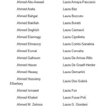
Ahmed Abu-Awwad
Laura Amaya-Pascasio
Ahmed Arafa
Laura Bäz
Ahmed Bahgat
Laura Bozzuto
Ahmed Bakillah
Laura Buratti
Ahmed Doghish
Laura Cannavò
Ahmed Elamragy
Laura Cipolletta
Ahmed Elmassry
Laura Cortés-Sanabria
Ahmed Esmat
Laura Corvatta
Ahmed Galhoum
Laura De Armas-Rillo
Ahmed Hasan
Laura De Graaff-Herder
Ahmed Hieawy
Laura Demartini
Ahmed Hussieny
Laura Dos-Subirà
Elbarbary
Ahmed Ismaeel
Laura Fox
Ahmed Khaled
Laura Fusar-Poli
Ahmed M. Zeitoun
Laura G. Giordani