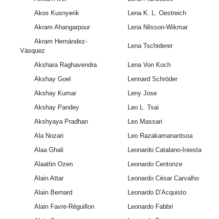
Akos Kusnyerik
Lena K. L. Oestreich
Akram Ahangarpour
Lena Nilsson-Wikmar
Akram Hernández-
Lena Tschiderer
Vásquez
Akshara Raghavendra
Lena Von Koch
Akshay Goel
Lennard Schröder
Akshay Kumar
Leny Jose
Akshay Pandey
Leo L. Tsai
Akshyaya Pradhan
Leo Massari
Ala Nozari
Leo Razakamanantsoa
Alaa Ghali
Leonardo Catalano-Iniesta
Alaattin Ozen
Leonardo Centonze
Alain Attar
Leonardo César Carvalho
Alain Bernard
Leonardo D’Acquisto
Alain Favre-Réguillon
Leonardo Fabbri