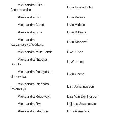
Aleksandra Gilis-
Livia Ionela Bobu
Januszewska
Aleksandra Ilic
Livia Veress
Aleksandra Jaroń
Livio Vitiello
Aleksandra Jotic
Liviu Bilteanu
Aleksandra
Liviu Macovei
Karczmarska-Wódzka
Aleksandra Milic Lemic
Liwei Chen
Aleksandra Nitecka-
Li-Wen Lee
Buchta
Aleksandra Palatyńska-
Lixin Cheng
Ulatowska
Aleksandra Piechota-
Liza Johannesson
Polanczyk
Aleksandra Rogowska
Lizz Van Der Heijden
Aleksandra Rył
Ljiljiana Jovancevic
Aleksandra Stachoń
Lluís Asmarats