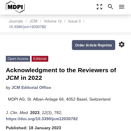
zoom_out_map
search
menu
Journals
JCM
Volume 12
Issue 3
10.3390/jcm12030782
settings
Order Article Reprints
Open Access
Editorial
Acknowledgment to the Reviewers of
JCM
in 2022
by
JCM Editorial Office
MDPI AG, St. Alban-Anlage 66, 4052 Basel, Switzerland
J. Clin. Med.
2023
,
12
(3), 782;
https://doi.org/10.3390/jcm12030782
Published: 18 January 2023