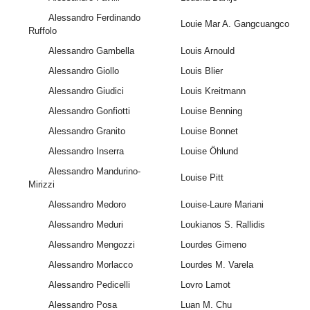
Alessandro Ferdinando
Louie Mar A. Gangcuangco
Ruffolo
Alessandro Gambella
Louis Arnould
Alessandro Giollo
Louis Blier
Alessandro Giudici
Louis Kreitmann
Alessandro Gonfiotti
Louise Benning
Alessandro Granito
Louise Bonnet
Alessandro Inserra
Louise Öhlund
Alessandro Mandurino-
Louise Pitt
Mirizzi
Alessandro Medoro
Louise-Laure Mariani
Alessandro Meduri
Loukianos S. Rallidis
Alessandro Mengozzi
Lourdes Gimeno
Alessandro Morlacco
Lourdes M. Varela
Alessandro Pedicelli
Lovro Lamot
Alessandro Posa
Luan M. Chu