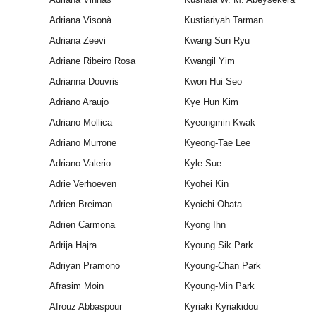
Adriana Visonà
Kustiariyah Tarman
Adriana Zeevi
Kwang Sun Ryu
Adriane Ribeiro Rosa
Kwangil Yim
Adrianna Douvris
Kwon Hui Seo
Adriano Araujo
Kye Hun Kim
Adriano Mollica
Kyeongmin Kwak
Adriano Murrone
Kyeong-Tae Lee
Adriano Valerio
Kyle Sue
Adrie Verhoeven
Kyohei Kin
Adrien Breiman
Kyoichi Obata
Adrien Carmona
Kyong Ihn
Adrija Hajra
Kyoung Sik Park
Adriyan Pramono
Kyoung-Chan Park
Afrasim Moin
Kyoung-Min Park
Afrouz Abbaspour
Kyriaki Kyriakidou