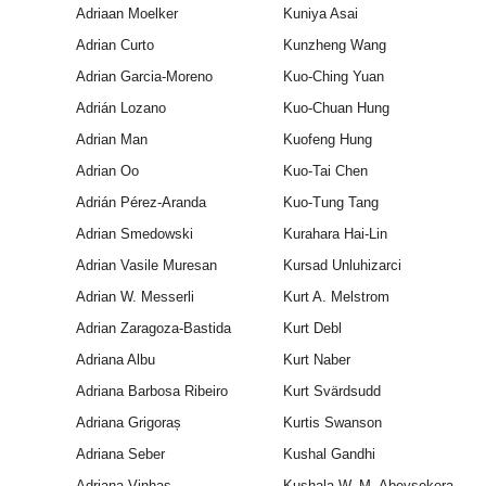
Adriaan Moelker
Kuniya Asai
Adrian Curto
Kunzheng Wang
Adrian Garcia-Moreno
Kuo-Ching Yuan
Adrián Lozano
Kuo-Chuan Hung
Adrian Man
Kuofeng Hung
Adrian Oo
Kuo-Tai Chen
Adrián Pérez-Aranda
Kuo-Tung Tang
Adrian Smedowski
Kurahara Hai-Lin
Adrian Vasile Muresan
Kursad Unluhizarci
Adrian W. Messerli
Kurt A. Melstrom
Adrian Zaragoza-Bastida
Kurt Debl
Adriana Albu
Kurt Naber
Adriana Barbosa Ribeiro
Kurt Svärdsudd
Adriana Grigoraș
Kurtis Swanson
Adriana Seber
Kushal Gandhi
Adriana Vinhas
Kushala W. M. Abeysekera