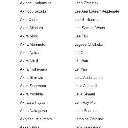
Akinobu Nakamura
Lech Chrostek
Akinobu Suzuki
Lee Ann Laurent-Applegate
Akio Oishi
Lee B. Beerman
Akira Minoura
Lee Samüel Wann
Akira Monji
Lee Tan
Akira Morimoto
Legese Chelkeba
Akira Nakao
Lei Guo
Akira Nifuji
Lei Wan
Akira Nishiyama
Lei Yan
Akira Shimizu
Leila Abdelhamid
Akira Sugawara
Leila Allahqoli
Akira Yoshida
Leila Simani
Akitatsu Hayashi
Lein‐Ray Mo
Akito Nakagawa
Leire Pedrosa
Akiyoshi Mizumoto
Lemoine Caroline
Akkan Avci
Lena Francesco