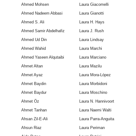
Ahmed Mohsen
Laura Giacomelli
Ahmed Nadeem Abbasi
Laura Gianotti
Ahmed S. Ali
Laura H. Hays
Ahmed Samir Abdelhafiz
Laura J. Rush
Ahmed Ud Din
Laura Lindsay
Ahmed Wahid
Laura Marchi
Ahmed Yaseen Alqutaibi
Laura Marciano
Ahmet Altan
Laura Mazilu
Ahmet Ayaz
Laura Mora-López
Ahmet Baydin
Laura Morbidoni
Ahmet Baydur
Laura Moschino
Ahmet Öz
Laura N. Hannivoort
Ahmet Tanhan
Laura Naemi Walti
Ahsan Zil-E-Ali
Laura Parra-Anguita
Ahsun Riaz
Laura Periman