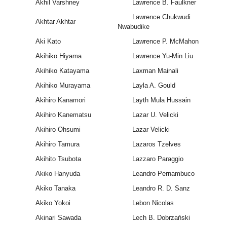
Akhil Varshney
Lawrence B. Faulkner
Lawrence Chukwudi
Akhtar Akhtar
Nwabudike
Aki Kato
Lawrence P. McMahon
Akihiko Hiyama
Lawrence Yu-Min Liu
Akihiko Katayama
Laxman Mainali
Akihiko Murayama
Layla A. Gould
Akihiro Kanamori
Layth Mula Hussain
Akihiro Kanematsu
Lazar U. Velicki
Akihiro Ohsumi
Lazar Velicki
Akihiro Tamura
Lazaros Tzelves
Akihito Tsubota
Lazzaro Paraggio
Akiko Hanyuda
Leandro Pernambuco
Akiko Tanaka
Leandro R. D. Sanz
Akiko Yokoi
Lebon Nicolas
Akinari Sawada
Lech B. Dobrzański