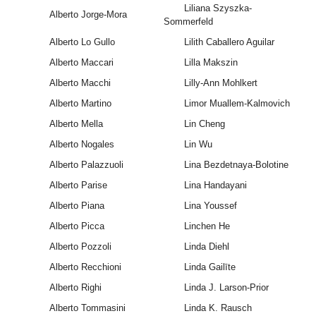
Liliana Szyszka-
Alberto Jorge-Mora
Sommerfeld
Alberto Lo Gullo
Lilith Caballero Aguilar
Alberto Maccari
Lilla Makszin
Alberto Macchi
Lilly-Ann Mohlkert
Alberto Martino
Limor Muallem-Kalmovich
Alberto Mella
Lin Cheng
Alberto Nogales
Lin Wu
Alberto Palazzuoli
Lina Bezdetnaya-Bolotine
Alberto Parise
Lina Handayani
Alberto Piana
Lina Youssef
Alberto Picca
Linchen He
Alberto Pozzoli
Linda Diehl
Alberto Recchioni
Linda Gailīte
Alberto Righi
Linda J. Larson-Prior
Alberto Tommasini
Linda K. Rausch