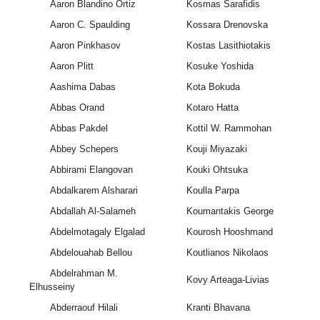
Aaron Blandino Ortiz
Kosmas Sarafidis
Aaron C. Spaulding
Kossara Drenovska
Aaron Pinkhasov
Kostas Lasithiotakis
Aaron Plitt
Kosuke Yoshida
Aashima Dabas
Kota Bokuda
Abbas Orand
Kotaro Hatta
Abbas Pakdel
Kottil W. Rammohan
Abbey Schepers
Kouji Miyazaki
Abbirami Elangovan
Kouki Ohtsuka
Abdalkarem Alsharari
Koulla Parpa
Abdallah Al-Salameh
Koumantakis George
Abdelmotagaly Elgalad
Kourosh Hooshmand
Abdelouahab Bellou
Koutlianos Nikolaos
Abdelrahman M.
Kovy Arteaga-Livias
Elhusseiny
Abderraouf Hilali
Kranti Bhavana