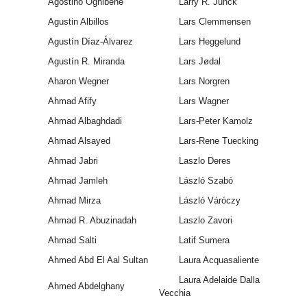
Agostino Ognibene
Larry R. Junck
Agustin Albillos
Lars Clemmensen
Agustín Díaz-Álvarez
Lars Heggelund
Agustín R. Miranda
Lars Jødal
Aharon Wegner
Lars Norgren
Ahmad Afify
Lars Wagner
Ahmad Albaghdadi
Lars-Peter Kamolz
Ahmad Alsayed
Lars-Rene Tuecking
Ahmad Jabri
Laszlo Deres
Ahmad Jamleh
László Szabó
Ahmad Mirza
László Váróczy
Ahmad R. Abuzinadah
Laszlo Zavori
Ahmad Salti
Latif Sumera
Ahmed Abd El Aal Sultan
Laura Acquasaliente
Laura Adelaide Dalla
Ahmed Abdelghany
Vecchia