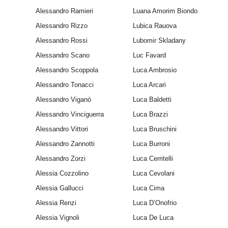
Alessandro Ramieri
Luana Amorim Biondo
Alessandro Rizzo
Lubica Rauova
Alessandro Rossi
Lubomir Skladany
Alessandro Scano
Luc Favard
Alessandro Scoppola
Luca Ambrosio
Alessandro Tonacci
Luca Arcari
Alessandro Viganò
Luca Baldetti
Alessandro Vinciguerra
Luca Brazzi
Alessandro Vittori
Luca Bruschini
Alessandro Zannotti
Luca Burroni
Alessandro Zorzi
Luca Cerritelli
Alessia Cozzolino
Luca Cevolani
Alessia Gallucci
Luca Cima
Alessia Renzi
Luca D’Onofrio
Alessia Vignoli
Luca De Luca