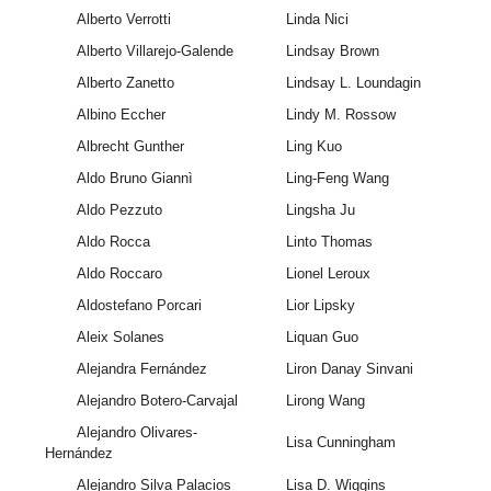
Alberto Verrotti
Linda Nici
Alberto Villarejo-Galende
Lindsay Brown
Alberto Zanetto
Lindsay L. Loundagin
Albino Eccher
Lindy M. Rossow
Albrecht Gunther
Ling Kuo
Aldo Bruno Giannì
Ling-Feng Wang
Aldo Pezzuto
Lingsha Ju
Aldo Rocca
Linto Thomas
Aldo Roccaro
Lionel Leroux
Aldostefano Porcari
Lior Lipsky
Aleix Solanes
Liquan Guo
Alejandra Fernández
Liron Danay Sinvani
Alejandro Botero-Carvajal
Lirong Wang
Alejandro Olivares-
Lisa Cunningham
Hernández
Alejandro Silva Palacios
Lisa D. Wiggins