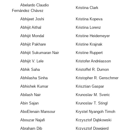
Abelardo Claudio
Kristina Clark
Fernández Chávez
Abhijeet Joshi
Kristina Kopeva
Abhijit Aithal
Kristina Lorenz
Abhijit Mondal
Kristine Heidemeyer
Abhijit Pakhare
Kristine Krajnak
Abhijit Sukumaran Nair
Kristine Ruppert
Abhijit V. Lele
Kristofer Andréasson
Abhik Saha
Kristoffel R. Dumon
Abhilasha Sinha
Kristopher R. Genschmer
Abhishek Kumar
Krisztian Gaspar
Abilash Nair
Krunoslav M. Sveric
Abin Sajan
Krunoslav T. Stingl
AboElenain Mansour
Krystel Nyangoh Timoh
Abouzar Najafi
Krzysztof Dąbkowski
Abraham Dib
Krzysztof Dowgierd