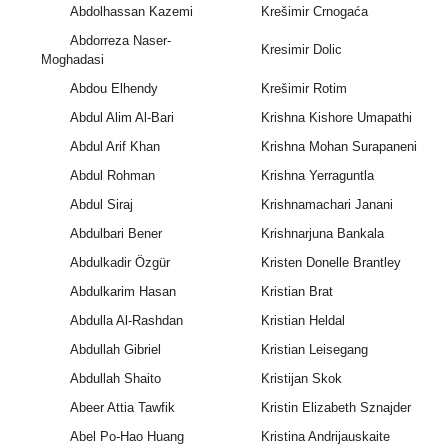
Abdolhassan Kazemi
Krešimir Crnogaća
Abdorreza Naser-
Kresimir Dolic
Moghadasi
Abdou Elhendy
Krešimir Rotim
Abdul Alim Al-Bari
Krishna Kishore Umapathi
Abdul Arif Khan
Krishna Mohan Surapaneni
Abdul Rohman
Krishna Yerraguntla
Abdul Siraj
Krishnamachari Janani
Abdulbari Bener
Krishnarjuna Bankala
Abdulkadir Özgür
Kristen Donelle Brantley
Abdulkarim Hasan
Kristian Brat
Abdulla Al-Rashdan
Kristian Heldal
Abdullah Gibriel
Kristian Leisegang
Abdullah Shaito
Kristijan Skok
Abeer Attia Tawfik
Kristin Elizabeth Sznajder
Abel Po-Hao Huang
Kristina Andrijauskaite