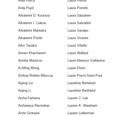
Aida Petca
Laura Petrini
Aïda Pujol
Laura Porretti
Aikaterini D. Koutsou
Laura Säisänen
Aikaterini I. Liakou
Laura Salvadori
Aikaterini Mantaka
Laura Sanapo
Aikaterini Pistiki
Laura Vicente
Aiko Tanaka
Laura Vitiello
Aimen Khacharem
Laura Wallard
Aimilia Mantzou
Laure Abensur Vuillaume
Ai-Ming Wong
Laure Flurin
Ainhoa Robles-Mezcua
Laure Peyro-Saint-Paul
Aiping Liu
Laureline Berteloot
Aiqing Li
Laureline Berthelot
Aisha Farhana
Lauren J. Luk
Aishwarya Ravindran
Lauren K. Wareham
Aiste Gintaute
Lauren Lieberman