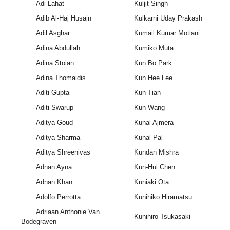
Adi Lahat
Kuljit Singh
Adib Al-Haj Husain
Kulkarni Uday Prakash
Adil Asghar
Kumail Kumar Motiani
Adina Abdullah
Kumiko Muta
Adina Stoian
Kun Bo Park
Adina Thomaidis
Kun Hee Lee
Aditi Gupta
Kun Tian
Aditi Swarup
Kun Wang
Aditya Goud
Kunal Ajmera
Aditya Sharma
Kunal Pal
Aditya Shreenivas
Kundan Mishra
Adnan Ayna
Kun-Hui Chen
Adnan Khan
Kuniaki Ota
Adolfo Perrotta
Kunihiko Hiramatsu
Adriaan Anthonie Van
Kunihiro Tsukasaki
Bodegraven