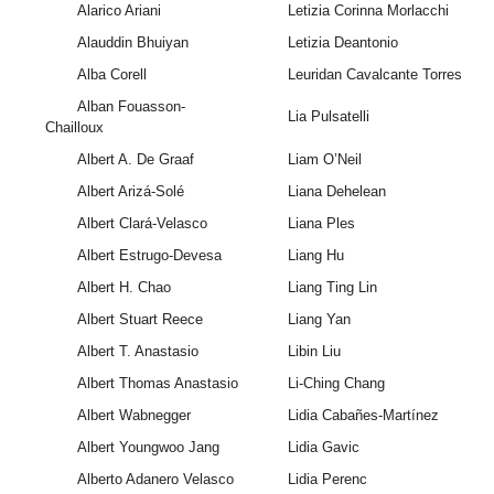
Alarico Ariani
Letizia Corinna Morlacchi
Alauddin Bhuiyan
Letizia Deantonio
Alba Corell
Leuridan Cavalcante Torres
Alban Fouasson-
Lia Pulsatelli
Chailloux
Albert A. De Graaf
Liam O’Neil
Albert Arizá-Solé
Liana Dehelean
Albert Clará-Velasco
Liana Ples
Albert Estrugo-Devesa
Liang Hu
Albert H. Chao
Liang Ting Lin
Albert Stuart Reece
Liang Yan
Albert T. Anastasio
Libin Liu
Albert Thomas Anastasio
Li-Ching Chang
Albert Wabnegger
Lidia Cabañes-Martínez
Albert Youngwoo Jang
Lidia Gavic
Alberto Adanero Velasco
Lidia Perenc