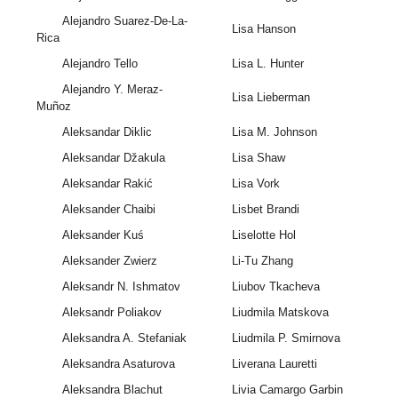
Alejandro Suarez-De-La-
Lisa Hanson
Rica
Alejandro Tello
Lisa L. Hunter
Alejandro Y. Meraz-
Lisa Lieberman
Muñoz
Aleksandar Diklic
Lisa M. Johnson
Aleksandar Džakula
Lisa Shaw
Aleksandar Rakić
Lisa Vork
Aleksander Chaibi
Lisbet Brandi
Aleksander Kuś
Liselotte Hol
Aleksander Zwierz
Li-Tu Zhang
Aleksandr N. Ishmatov
Liubov Tkacheva
Aleksandr Poliakov
Liudmila Matskova
Aleksandra A. Stefaniak
Liudmila P. Smirnova
Aleksandra Asaturova
Liverana Lauretti
Aleksandra Blachut
Livia Camargo Garbin