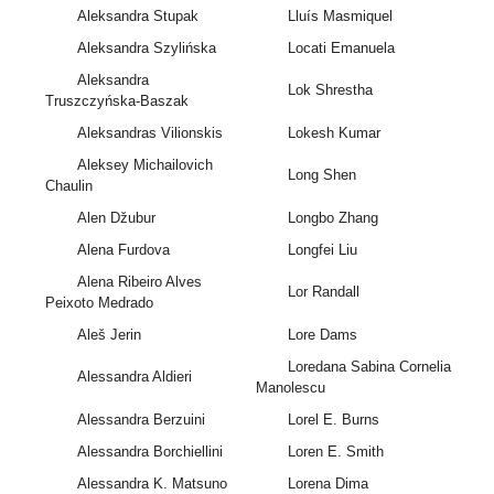
Aleksandra Stupak
Lluís Masmiquel
Aleksandra Szylińska
Locati Emanuela
Aleksandra
Lok Shrestha
Truszczyńska-Baszak
Aleksandras Vilionskis
Lokesh Kumar
Aleksey Michailovich
Long Shen
Chaulin
Alen Džubur
Longbo Zhang
Alena Furdova
Longfei Liu
Alena Ribeiro Alves
Lor Randall
Peixoto Medrado
Aleš Jerin
Lore Dams
Loredana Sabina Cornelia
Alessandra Aldieri
Manolescu
Alessandra Berzuini
Lorel E. Burns
Alessandra Borchiellini
Loren E. Smith
Alessandra K. Matsuno
Lorena Dima