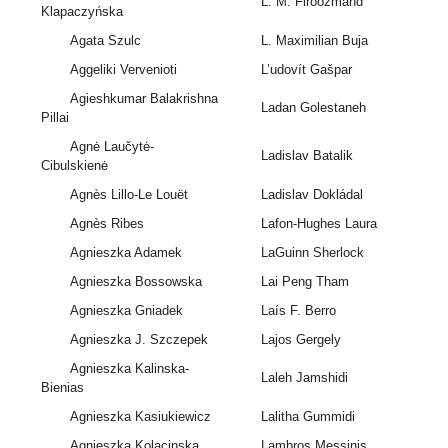
L. M. Firoozmand
Klapaczyńska
Agata Szulc
L. Maximilian Buja
Aggeliki Vervenioti
L’udovít Gašpar
Agieshkumar Balakrishna
Ladan Golestaneh
Pillai
Agnė Laučytė-
Ladislav Batalik
Cibulskienė
Agnès Lillo-Le Louët
Ladislav Dokládal
Agnès Ribes
Lafon-Hughes Laura
Agnieszka Adamek
LaGuinn Sherlock
Agnieszka Bossowska
Lai Peng Tham
Agnieszka Gniadek
Laís F. Berro
Agnieszka J. Szczepek
Lajos Gergely
Agnieszka Kalinska-
Laleh Jamshidi
Bienias
Agnieszka Kasiukiewicz
Lalitha Gummidi
Agnieszka Kolacinska
Lambros Messinis