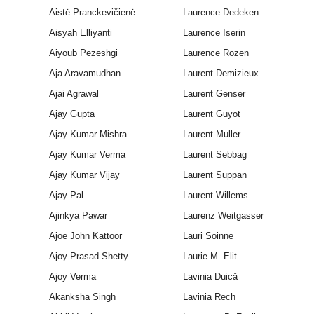
Aistė Pranckevičienė
Laurence Dedeken
Aisyah Elliyanti
Laurence Iserin
Aiyoub Pezeshgi
Laurence Rozen
Aja Aravamudhan
Laurent Demizieux
Ajai Agrawal
Laurent Genser
Ajay Gupta
Laurent Guyot
Ajay Kumar Mishra
Laurent Muller
Ajay Kumar Verma
Laurent Sebbag
Ajay Kumar Vijay
Laurent Suppan
Ajay Pal
Laurent Willems
Ajinkya Pawar
Laurenz Weitgasser
Ajoe John Kattoor
Lauri Soinne
Ajoy Prasad Shetty
Laurie M. Elit
Ajoy Verma
Lavinia Duică
Akanksha Singh
Lavinia Rech