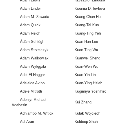
Adam Lewis
Krzysztof Żmudka
Adam Linder
Kseniia D. Ievleva
Adam M. Zawada
Kuang-Chun Hu
Adam Quick
Kuang-Tai Kuo
Adam Reich
Kuang-Ting Yeh
Ádám Schlégl
Kuan-Han Lee
Adam Strzelczyk
Kuan-Ting Wu
Adam Walkowiak
Kuanwei Sheng
Adam Wylęgała
Kuan-Wen Wu
Adel El-Naggar
Kuan-Yin Lin
Adelaida Avino
Kuan-Ying Hsieh
Adele Mitrotti
Kugimiya Yoshihiro
Adeniyi Michael
Kui Zhang
Adebesin
Adhiambo M. Witlox
Kułak Wojciech
Adi Aran
Kuldeep Shah