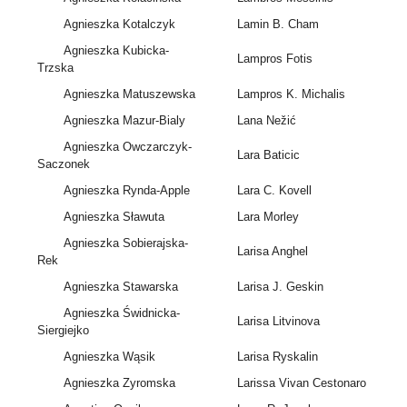
Agnieszka Kotalczyk
Lamin B. Cham
Agnieszka Kubicka-
Lampros Fotis
Trzska
Agnieszka Matuszewska
Lampros K. Michalis
Agnieszka Mazur-Bialy
Lana Nežić
Agnieszka Owczarczyk-
Lara Baticic
Saczonek
Agnieszka Rynda-Apple
Lara C. Kovell
Agnieszka Sławuta
Lara Morley
Agnieszka Sobierajska-
Larisa Anghel
Rek
Agnieszka Stawarska
Larisa J. Geskin
Agnieszka Świdnicka-
Larisa Litvinova
Siergiejko
Agnieszka Wąsik
Larisa Ryskalin
Agnieszka Zyromska
Larissa Vivan Cestonaro