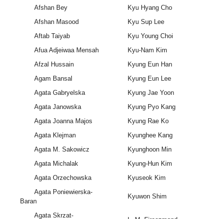
Afshan Bey
Kyu Hyang Cho
Afshan Masood
Kyu Sup Lee
Aftab Taiyab
Kyu Young Choi
Afua Adjeiwaa Mensah
Kyu-Nam Kim
Afzal Hussain
Kyung Eun Han
Agam Bansal
Kyung Eun Lee
Agata Gabryelska
Kyung Jae Yoon
Agata Janowska
Kyung Pyo Kang
Agata Joanna Majos
Kyung Rae Ko
Agata Klejman
Kyunghee Kang
Agata M. Sakowicz
Kyunghoon Min
Agata Michalak
Kyung-Hun Kim
Agata Orzechowska
Kyuseok Kim
Agata Poniewierska-
Kyuwon Shim
Baran
Agata Skrzat-