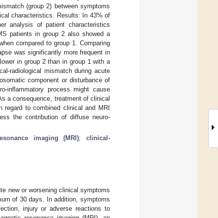
al mismatch (group 2) between symptoms
nical characteristics. Results: In 43% of
er analysis of patient characteristics
. MS patients in group 2 also showed a
es when compared to group 1. Comparing
pse was significantly more frequent in
lower in group 2 than in group 1 with a
cal-radiological mismatch during acute
chosomatic component or disturbance of
euro-inflammatory process might cause
 As a consequence, treatment of clinical
in regard to combined clinical and MRI
ess the contribution of diffuse neuro-
resonance imaging (MRI)
;
clinical-
cute new or worsening clinical symptoms
imum of 30 days. In addition, symptoms
ection, injury or adverse reactions to
 magnetic resonance imaging (MRI), an