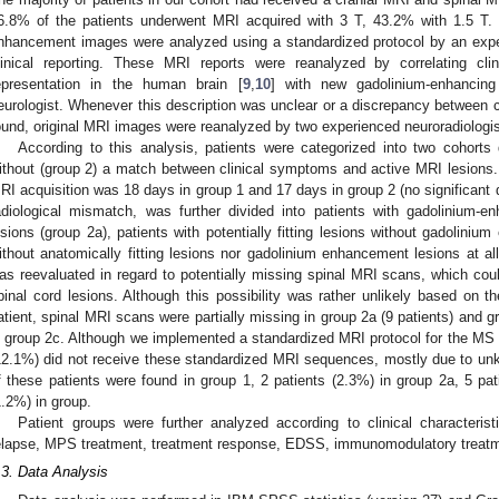
6.8% of the patients underwent MRI acquired with 3 T, 43.2% with 1.5 T.
nhancement images were analyzed using a standardized protocol by an exper
linical reporting. These MRI reports were reanalyzed by correlating cl
epresentation in the human brain [
9
,
10
] with new gadolinium-enhancing
eurologist. Whenever this description was unclear or a discrepancy between
ound, original MRI images were reanalyzed by two experienced neuroradiologist
According to this analysis, patients were categorized into two cohorts 
ithout (group 2) a match between clinical symptoms and active MRI lesions
RI acquisition was 18 days in group 1 and 17 days in group 2 (no significant d
adiological mismatch, was further divided into patients with gadolinium-enh
esions (group 2a), patients with potentially fitting lesions without gadolini
ithout anatomically fitting lesions nor gadolinium enhancement lesions at al
as reevaluated in regard to potentially missing spinal MRI scans, which c
pinal cord lesions. Although this possibility was rather unlikely based on the
atient, spinal MRI scans were partially missing in group 2a (9 patients) and g
n group 2c. Although we implemented a standardized MRI protocol for the MS pat
12.1%) did not receive these standardized MRI sequences, mostly due to unkno
f these patients were found in group 1, 2 patients (2.3%) in group 2a, 5 pat
1.2%) in group.
Patient groups were further analyzed according to clinical characteris
elapse, MPS treatment, treatment response, EDSS, immunomodulatory treatm
.3. Data Analysis