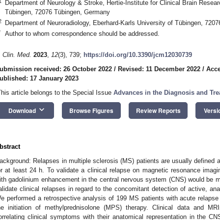
1
Department of Neurology & Stroke, Hertie-Institute for Clinical Brain Resear
Tübingen, 72076 Tübingen, Germany
2
Department of Neuroradiology, Eberhard-Karls University of Tübingen, 720
*
Author to whom correspondence should be addressed.
. Clin. Med.
2023
,
12
(3), 739;
https://doi.org/10.3390/jcm12030739
ubmission received: 26 October 2022
/
Revised: 11 December 2022
/
Acce
ublished: 17 January 2023
This article belongs to the Special Issue
Advances in the Diagnosis and Tr
keyboard_arrow_down
Download
Browse Figures
Review Reports
Versi
bstract
ackground: Relapses in multiple sclerosis (MS) patients are usually defined 
or at least 24 h. To validate a clinical relapse on magnetic resonance imagin
ith gadolinium enhancement in the central nervous system (CNS) would be m
alidate clinical relapses in regard to the concomitant detection of active, an
e performed a retrospective analysis of 199 MS patients with acute relaps
he initiation of methylprednisolone (MPS) therapy. Clinical data and MR
orrelating clinical symptoms with their anatomical representation in the CN