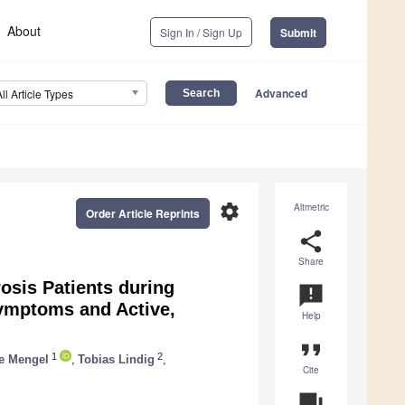
About
Sign In / Sign Up
Submit
Advanced
All Article Types
settings
Altmetric
Order Article Reprints
share
Share
rosis Patients during
announcement
Symptoms and Active,
Help
format_quote
1
2
e Mengel
,
Tobias Lindig
,
Cite
question_answer