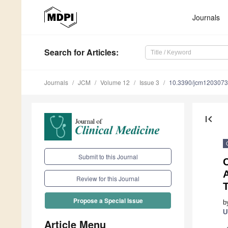
Journals
Search
for Articles
:
Journals
JCM
Volume 12
Issue 3
10.3390/jcm120307
first_page
Submit to this Journal
C
Review for this Journal
T
Propose a Special Issue
b
U
Article Menu