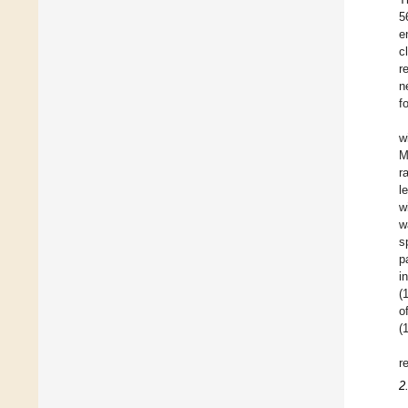
5
e
c
r
n
f
w
M
r
l
w
w
s
p
i
(
o
(
r
2