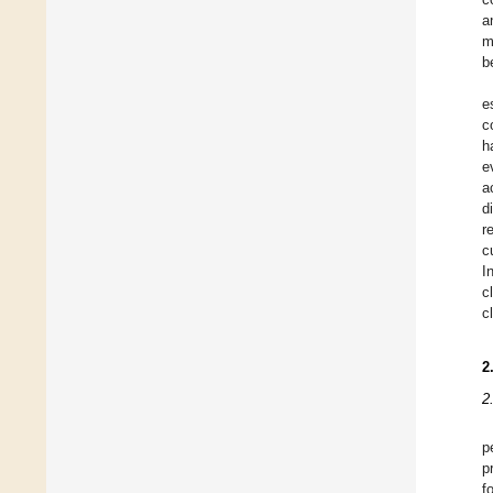
a
m
b
e
c
h
e
a
d
r
c
I
c
c
2
2
p
p
f