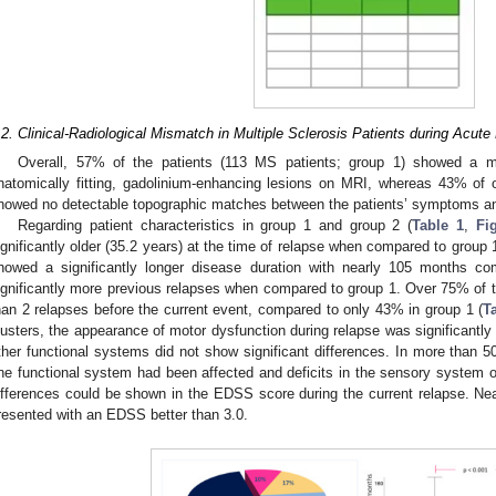
.2. Clinical-Radiological Mismatch in Multiple Sclerosis Patients during Acute
Overall, 57% of the patients (113 MS patients; group 1) showed a 
natomically fitting, gadolinium-enhancing lesions on MRI, whereas 43% of 
howed no detectable topographic matches between the patients’ symptoms an
Regarding patient characteristics in group 1 and group 2 (
Table 1
,
Fi
ignificantly older (35.2 years) at the time of relapse when compared to group 
howed a significantly longer disease duration with nearly 105 months 
ignificantly more previous relapses when compared to group 1. Over 75% of th
han 2 relapses before the current event, compared to only 43% in group 1 (
T
lusters, the appearance of motor dysfunction during relapse was significantly 
ther functional systems did not show significant differences. In more than 5
ne functional system had been affected and deficits in the sensory system oc
ifferences could be shown in the EDSS score during the current relapse. Nea
resented with an EDSS better than 3.0.