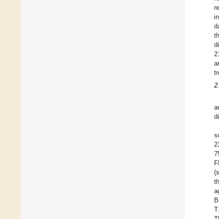
r
i
d
t
d
2
a
t
2
a
d
s
2
7
F
(
t
a
B
T
T