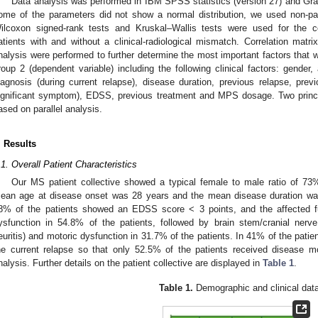
Data analysis was performed in IBM SPSS statistics (version 27) and Gr
ome of the parameters did not show a normal distribution, we used non-para
ilcoxon signed-rank tests and Kruskal–Wallis tests were used for the c
atients with and without a clinical-radiological mismatch. Correlation mat
nalysis were performed to further determine the most important factors that 
roup 2 (dependent variable) including the following clinical factors: gender, 
iagnosis (during current relapse), disease duration, previous relapse, pr
ignificant symptom), EDSS, previous treatment and MPS dosage. Two princ
ased on parallel analysis.
. Results
.1. Overall Patient Characteristics
Our MS patient collective showed a typical female to male ratio of 7
ean age at disease onset was 28 years and the mean disease duration was
8% of the patients showed an EDSS score < 3 points, and the affected 
ysfunction in 54.8% of the patients, followed by brain stem/cranial ner
euritis) and motoric dysfunction in 31.7% of the patients. In 41% of the pati
he current relapse so that only 52.5% of the patients received disease mo
nalysis. Further details on the patient collective are displayed in
Table 1
.
Table 1.
Demographic and clinical data