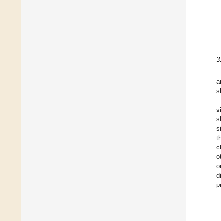
3
a
s
s
s
s
t
c
o
o
d
p