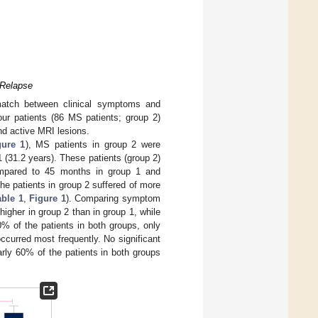
 Relapse
match between clinical symptoms and
our patients (86 MS patients; group 2)
d active MRI lesions.
gure 1
), MS patients in group 2 were
1 (31.2 years). These patients (group 2)
compared to 45 months in group 1 and
e patients in group 2 suffered of more
able 1
,
Figure 1
). Comparing symptom
higher in group 2 than in group 1, while
0% of the patients in both groups, only
curred most frequently. No significant
rly 60% of the patients in both groups