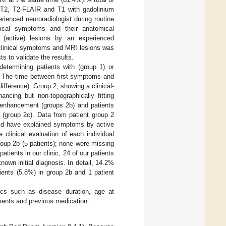
 T2, T2-FLAIR and T1 with gadolinium
ienced neuroradiologist during routine
inical symptoms and their anatomical
 (active) lesions by an experienced
 clinical symptoms and MRI lesions was
s to validate the results.
determining patients with (group 1) or
. The time between first symptoms and
ifference). Group 2, showing a clinical-
ancing but non-topographically fitting
um enhancement (groups 2b) and patients
l (group 2c). Data from patient group 2
ould have explained symptoms by active
 clinical evaluation of each individual
roup 2b (5 patients); none were missing
ients in our clinic, 24 of our patients
wn initial diagnosis. In detail, 14.2%
ients (5.8%) in group 2b and 1 patient
tics such as disease duration, age at
ents and previous medication.