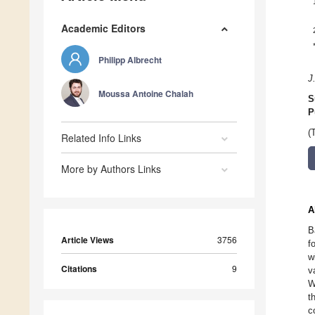
Academic Editors
Philipp Albrecht
J
Moussa Antoine Chalah
S
P
(
Related Info Links
More by Authors Links
A
B
Article Views
3756
f
w
Citations
9
v
W
t
c