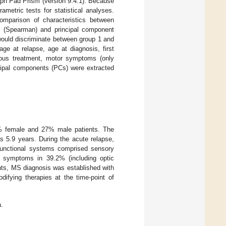
aph Pad Prism (version 9.4.1). Because
metric tests for statistical analyses.
omparison of characteristics between
rix (Spearman) and principal component
would discriminate between group 1 and
age at relapse, age at diagnosis, first
evious treatment, motor symptoms (only
ipal components (PCs) were extracted
3% female and 27% male patients. The
 5.9 years. During the acute relapse,
functional systems comprised sensory
ve symptoms in 39.2% (including optic
ents, MS diagnosis was established with
difying therapies at the time-point of
.