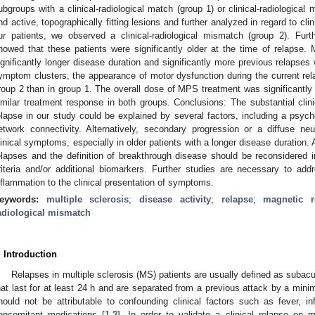
ubgroups with a clinical-radiological match (group 1) or clinical-radiologic
nd active, topographically fitting lesions and further analyzed in regard to cli
ur patients, we observed a clinical-radiological mismatch (group 2). Furth
howed that these patients were significantly older at the time of relapse
ignificantly longer disease duration and significantly more previous relaps
ymptom clusters, the appearance of motor dysfunction during the current rela
roup 2 than in group 1. The overall dose of MPS treatment was significantly 
imilar treatment response in both groups. Conclusions: The substantial clini
elapse in our study could be explained by several factors, including a psy
etwork connectivity. Alternatively, secondary progression or a diffuse n
linical symptoms, especially in older patients with a longer disease duration.
elapses and the definition of breakthrough disease should be reconsidered 
3. May
4. May
5. May
6. May
7. May
8. May
9. May
0. May
1. May
3. May
4. May
5. May
6. May
7. May
8. May
9. May
0. May
1. May
 Jun
 Jun
 Jun
 Jun
 Jun
 Jun
 Jun
 Jun
. Jun
. Jun
. Jun
. Jun
. Jun
. Jun
. Jun
. Jun
. Jun
. Jun
. Jun
. Jun
. Jun
. Jun
. Jun
. Jun
. Jun
. Jun
. Jun
 Jul
 Jul
 Jul
 Jul
 Jul
 Jul
 Jul
 Jul
. Jul
. Jul
. Jul
. Jul
. Jul
. Jul
. Jul
. Jul
. Jul
. Jul
. Jul
. Jul
. Jul
. Jul
. Jul
. Jul
. Jul
. Jul
. Jul
 Aug
 Aug
 Aug
 Aug
 Aug
 Aug
 Aug
 Aug
 Aug
riteria and/or additional biomarkers. Further studies are necessary to addr
nflammation to the clinical presentation of symptoms.
eywords:
multiple sclerosis
;
disease activity
;
relapse
;
magnetic 
adiological mismatch
. Introduction
Relapses in multiple sclerosis (MS) patients are usually defined as suba
hat last for at least 24 h and are separated from a previous attack by a min
hould not be attributable to confounding clinical factors such as fever, inf
oncomitant medications [
1
,
2
]. In order to validate a clinical relapse on