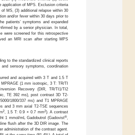
 application of MPS. Exclusion criteria
of MS, (3) additional relapse within 30
ion and/or fever within 30 days prior to
 The patients’ symptoms and expanded
firmed by a senior physician. In total,
e were screened for this retrospective
eived an MRI scan after starting MPS
ng to the standardized clinical reports
c and sensory symptoms, coordination
urred and acquired with 3 T and 1.5 T
 T1 MPRAGE (1 mm isotropic, 3 T: TR/TI
version Recovery (DIR, TR/TI1/TI2
ic, TE 392 ms), post contrast 3D T2-
TE 5000/1800/337 ms) and T1 MPRAGE
mages and 3 mm axial T2-TSE sequences
2
2
mm
, 1.5 T: 0.9 × 0.7 mm
). A contrast
®
ight 1 mmol/mL Gadobutrol (Gadovist
,
line flush after the 3D DIR image. The
 administration of the contrast agent.
RI at the same time (81.4%). A total of