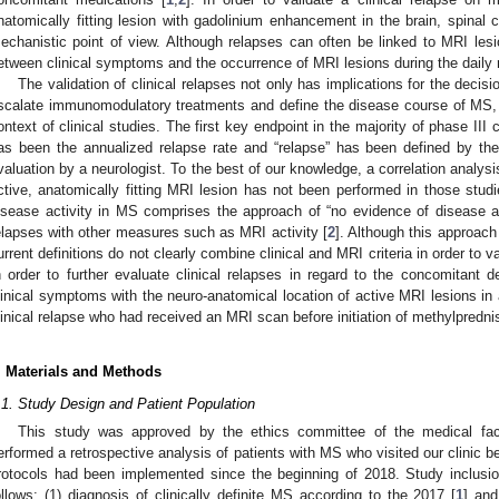
natomically fitting lesion with gadolinium enhancement in the brain, spinal
echanistic point of view. Although relapses can often be linked to MRI les
etween clinical symptoms and the occurrence of MRI lesions during the daily r
The validation of clinical relapses not only has implications for the decisio
scalate immunomodulatory treatments and define the disease course of MS, 
ontext of clinical studies. The first key endpoint in the majority of phase III cli
as been the annualized relapse rate and “relapse” has been defined by the
valuation by a neurologist. To the best of our knowledge, a correlation analys
ctive, anatomically fitting MRI lesion has not been performed in those stud
isease activity in MS comprises the approach of “no evidence of disease a
elapses with other measures such as MRI activity [
2
]. Although this approach
urrent definitions do not clearly combine clinical and MRI criteria in order to v
n order to further evaluate clinical relapses in regard to the concomitant d
linical symptoms with the neuro-anatomical location of active MRI lesions in
linical relapse who had received an MRI scan before initiation of methylpredn
. Materials and Methods
.1. Study Design and Patient Population
This study was approved by the ethics committee of the medical fac
erformed a retrospective analysis of patients with MS who visited our clinic
rotocols had been implemented since the beginning of 2018. Study inclusio
ollows: (1) diagnosis of clinically definite MS according to the 2017 [
1
] and