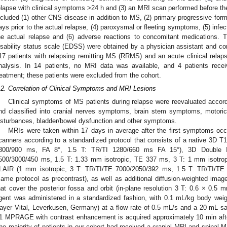
elapse with clinical symptoms >24 h and (3) an MRI scan performed before the
ncluded (1) other CNS disease in addition to MS, (2) primary progressive form 
ays prior to the actual relapse, (4) paroxysmal or fleeting symptoms, (5) infect
he actual relapse and (6) adverse reactions to concomitant medications.
isability status scale (EDSS) were obtained by a physician assistant and con
17 patients with relapsing remitting MS (RRMS) and an acute clinical relaps
nalysis. In 14 patients, no MRI data was available, and 4 patients rec
reatment; these patients were excluded from the cohort.
.2. Correlation of Clinical Symptoms and MRI Lesions
Clinical symptoms of MS patients during relapse were reevaluated accordi
nd classified into cranial nerves symptoms, brain stem symptoms, motori
isturbances, bladder/bowel dysfunction and other symptoms.
MRIs were taken within 17 days in average after the first symptoms occ
canners according to a standardized protocol that consists of a native 3D
300/900 ms, FA 8°, 1.5 T: TR/TI 1280/660 ms FA 15°), 3D Double In
500/3000/450 ms, 1.5 T: 1.33 mm isotropic, TE 337 ms, 3 T: 1 mm isotrop
LAIR (1 mm isotropic, 3 T: TR/TI/TE 7000/2050/392 ms, 1.5 T: TR/TI/
same protocol as precontrast), as well as additional diffusion-weighted i
hat cover the posterior fossa and orbit (in-plane resolution 3 T: 0.6 × 0.5 
gent was administered in a standardized fashion, with 0.1 mL/kg body we
ayer Vital, Leverkusen, Germany) at a flow rate of 0.5 mL/s and a 20 mL sa
1 MPRAGE with contrast enhancement is acquired approximately 10 min after
he majority of patients in our cohort had received a cranial MRI and spinal M