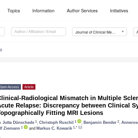
Topics
Information
Author Services
Initiatives
Journal of Clinical Medicine (JCM)
39
Open Access
Article
linical-Radiological Mismatch in Multiple Scle
Acute Relapse: Discrepancy between Clinical 
opographically Fitting MRI Lesions
1
1
2
y
Jutta Dünschede
,
Christoph Ruschil
,
Benjamin Bender
,
Anneros
1
1,*
lf Ziemann
and
Markus C. Kowarik