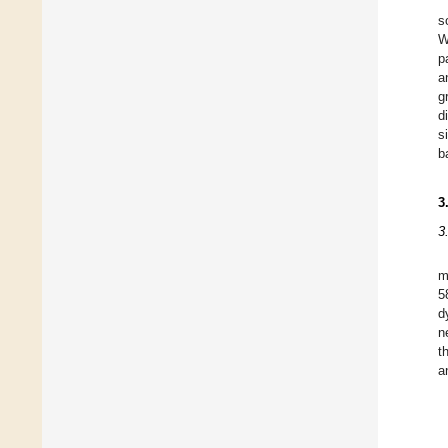
s
W
p
a
g
d
s
b
3
3
m
5
d
n
t
a