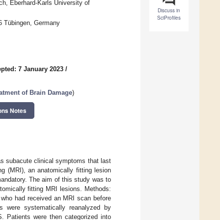
ch, Eberhard-Karls University of
Discuss in
SciProfiles
76 Tübingen, Germany
pted: 7 January 2023
/
eatment of Brain Damage
)
ons Notes
as subacute clinical symptoms that last
g (MRI), an anatomically fitting lesion
andatory. The aim of this study was to
atomically fitting MRI lesions. Methods:
e who had received an MRI scan before
Is were systematically reanalyzed by
S. Patients were then categorized into