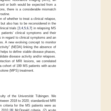
 cord or both would be expected from a
ions, there is a considerable mismatch
outine.
n of whether to treat a clinical relapse,
but also has to be reconsidered in the
nical trials [
3
,
4
,
5
,
6
,
7
] in relapsing MS
 patients’ clinical symptoms and their
is in regard to clinical symptoms and an
ies. A new evolving concept to monitor
ctivity” (NEDA) linking the absence of
 helps to define stable disease phases,
alidate disease activity and/or relapses.
etection of MRI lesions, we correlated
 a cohort of 199 MS patients with acute
isolone (MPS) treatment.
ulty of the Universität Tübingen. We
 between 2018 to 2020; standardized MRI
n criteria for the MS patients were as
 2010 [
8
] McDonald criteria, (2) acute