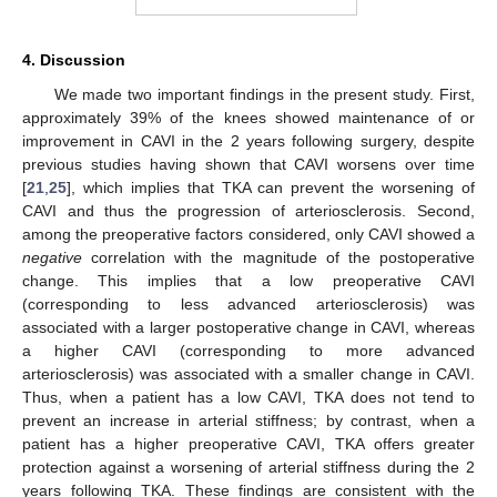
4. Discussion
We made two important findings in the present study. First,
approximately 39% of the knees showed maintenance of or
improvement in CAVI in the 2 years following surgery, despite
previous studies having shown that CAVI worsens over time
[
21
,
25
], which implies that TKA can prevent the worsening of
CAVI and thus the progression of arteriosclerosis. Second,
among the preoperative factors considered, only CAVI showed a
negative
correlation with the magnitude of the postoperative
change. This implies that a low preoperative CAVI
(corresponding to less advanced arteriosclerosis) was
associated with a larger postoperative change in CAVI, whereas
a higher CAVI (corresponding to more advanced
arteriosclerosis) was associated with a smaller change in CAVI.
Thus, when a patient has a low CAVI, TKA does not tend to
prevent an increase in arterial stiffness; by contrast, when a
patient has a higher preoperative CAVI, TKA offers greater
protection against a worsening of arterial stiffness during the 2
years following TKA. These findings are consistent with the