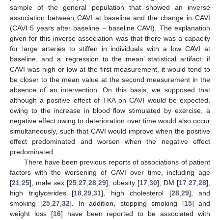
sample of the general population that showed an inverse
association between CAVI at baseline and the change in CAVI
(CAVI 5 years after baseline − baseline CAVI). The explanation
given for this inverse association was that there was a capacity
for large arteries to stiffen in individuals with a low CAVI at
baseline, and a ‘regression to the mean’ statistical artifact: if
CAVI was high or low at the first measurement, it would tend to
be closer to the mean value at the second measurement in the
absence of an intervention. On this basis, we supposed that
although a positive effect of TKA on CAVI would be expected,
owing to the increase in blood flow stimulated by exercise, a
negative effect owing to deterioration over time would also occur
simultaneously, such that CAVI would improve when the positive
effect predominated and worsen when the negative effect
predominated.
There have been previous reports of associations of patient
factors with the worsening of CAVI over time, including age
[
21
,
25
], male sex [
25
,
27
,
28
,
29
], obesity [
17
,
30
], DM [
17
,
27
,
28
],
high triglycerides [
18
,
29
,
31
], high cholesterol [
28
,
29
], and
smoking [
25
,
27
,
32
]. In addition, stopping smoking [
15
] and
weight loss [
16
] have been reported to be associated with