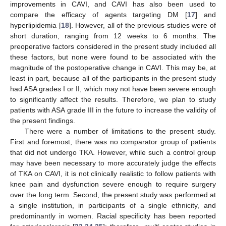
improvements in CAVI, and CAVI has also been used to
compare the efficacy of agents targeting DM [
17
] and
hyperlipidemia [
18
]. However, all of the previous studies were of
short duration, ranging from 12 weeks to 6 months. The
preoperative factors considered in the present study included all
these factors, but none were found to be associated with the
magnitude of the postoperative change in CAVI. This may be, at
least in part, because all of the participants in the present study
had ASA grades I or II, which may not have been severe enough
to significantly affect the results. Therefore, we plan to study
patients with ASA grade III in the future to increase the validity of
the present findings.
There were a number of limitations to the present study.
First and foremost, there was no comparator group of patients
that did not undergo TKA. However, while such a control group
may have been necessary to more accurately judge the effects
of TKA on CAVI, it is not clinically realistic to follow patients with
knee pain and dysfunction severe enough to require surgery
over the long term. Second, the present study was performed at
a single institution, in participants of a single ethnicity, and
predominantly in women. Racial specificity has been reported