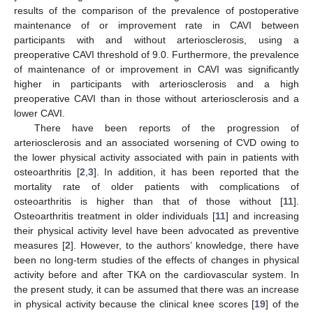
results of the comparison of the prevalence of postoperative
maintenance of or improvement rate in CAVI between
participants with and without arteriosclerosis, using a
preoperative CAVI threshold of 9.0. Furthermore, the prevalence
of maintenance of or improvement in CAVI was significantly
higher in participants with arteriosclerosis and a high
preoperative CAVI than in those without arteriosclerosis and a
lower CAVI.
There have been reports of the progression of
arteriosclerosis and an associated worsening of CVD owing to
the lower physical activity associated with pain in patients with
osteoarthritis [
2
,
3
]. In addition, it has been reported that the
mortality rate of older patients with complications of
osteoarthritis is higher than that of those without [
11
].
Osteoarthritis treatment in older individuals [
11
] and increasing
their physical activity level have been advocated as preventive
measures [
2
]. However, to the authors’ knowledge, there have
been no long-term studies of the effects of changes in physical
activity before and after TKA on the cardiovascular system. In
the present study, it can be assumed that there was an increase
in physical activity because the clinical knee scores [
19
] of the