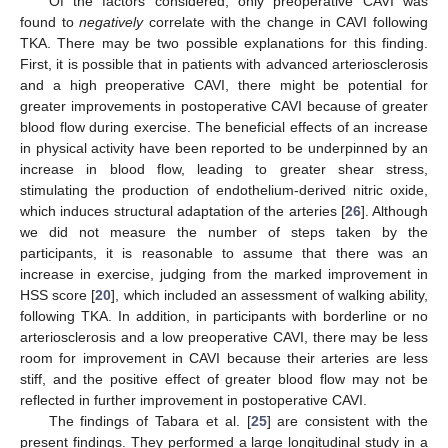
Of the factors considered, only preoperative CAVI was
found to
negatively
correlate with the change in CAVI following
TKA. There may be two possible explanations for this finding.
First, it is possible that in patients with advanced arteriosclerosis
and a high preoperative CAVI, there might be potential for
greater improvements in postoperative CAVI because of greater
blood flow during exercise. The beneficial effects of an increase
in physical activity have been reported to be underpinned by an
increase in blood flow, leading to greater shear stress,
stimulating the production of endothelium-derived nitric oxide,
which induces structural adaptation of the arteries [
26
]. Although
we did not measure the number of steps taken by the
participants, it is reasonable to assume that there was an
increase in exercise, judging from the marked improvement in
HSS score [
20
], which included an assessment of walking ability,
following TKA. In addition, in participants with borderline or no
arteriosclerosis and a low preoperative CAVI, there may be less
room for improvement in CAVI because their arteries are less
stiff, and the positive effect of greater blood flow may not be
reflected in further improvement in postoperative CAVI.
The findings of Tabara et al. [
25
] are consistent with the
present findings. They performed a large longitudinal study in a