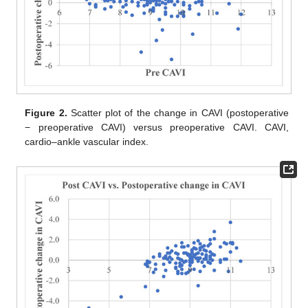
Figure 2.
Scatter plot of the change in CAVI (postoperative
− preoperative CAVI) versus preoperative CAVI. CAVI,
cardio–ankle vascular index.