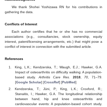
We thank Shohei Yoshizawa RN for his contributions in
gathering the data.
Conflicts of Interest
Each author certifies that he or she has no commercial
associations (e.g., consultancies, stock ownership, equity
interest, patent/licensing arrangements, etc.) that might pose a
conflict of interest in connection with the submitted article.
References
King, L.K.; Kendzerska, T.; Waugh, E.J.; Hawker, G.A.
Impact of osteoarthritis on difficulty walking: A population-
based study.
Arthritis Care Res.
2018
,
70
, 71–79.
[
Google Scholar
] [
CrossRef
] [
PubMed
]
Kendzerska, T.; Jüni, P.; King, L.K.; Croxford, R.;
Stanaitis, I.; Hawker, G.A. The longitudinal relationship
between hand, hip and knee osteoarthritis and
cardiovascular events: A population-based cohort study.