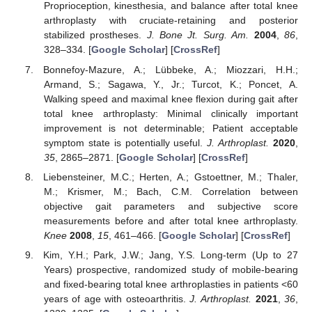
Proprioception, kinesthesia, and balance after total knee
arthroplasty with cruciate-retaining and posterior
stabilized prostheses.
J. Bone Jt. Surg. Am.
2004
,
86
,
328–334. [
Google Scholar
] [
CrossRef
]
Bonnefoy-Mazure, A.; Lübbeke, A.; Miozzari, H.H.;
Armand, S.; Sagawa, Y., Jr.; Turcot, K.; Poncet, A.
Walking speed and maximal knee flexion during gait after
total knee arthroplasty: Minimal clinically important
improvement is not determinable; Patient acceptable
symptom state is potentially useful.
J. Arthroplast.
2020
,
35
, 2865–2871. [
Google Scholar
] [
CrossRef
]
Liebensteiner, M.C.; Herten, A.; Gstoettner, M.; Thaler,
M.; Krismer, M.; Bach, C.M. Correlation between
objective gait parameters and subjective score
measurements before and after total knee arthroplasty.
Knee
2008
,
15
, 461–466. [
Google Scholar
] [
CrossRef
]
Kim, Y.H.; Park, J.W.; Jang, Y.S. Long-term (Up to 27
Years) prospective, randomized study of mobile-bearing
and fixed-bearing total knee arthroplasties in patients <60
years of age with osteoarthritis.
J. Arthroplast.
2021
,
36
,