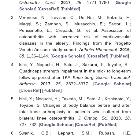
Osteoarthr. Cartil.
2017
,
25
, 1771–1780. [
Google
Scholar
] [
CrossRef
] [
PubMed
]
Veronese, N.; Trevisan, C.; De Rui, M.; Bolzetta, F.;
Maggi, S.; Zambon, S.; Musacchio, E.; Sartori, L.;
Perissinotto, E.; Crepaldi, G.; et al. Association of
osteoarthritis with increased risk of cardiovascular
diseases in the elderly: Findings from the Progetto
Veneto Anziano study cohort.
Arthritis Rheumatol.
2016
,
68
, 1136–1144. [
Google Scholar
] [
CrossRef
] [
PubMed
]
Ishii, Y.; Noguchi, H.; Sato, J.; Sakurai, T.; Toyabe, S.I.
Quadriceps strength impairment in the mid- to long-term
follow-up period after TKA.
Knee Surg. Sports Traumatol.
Arthrosc.
2017
,
25
, 3372–3377. [
Google Scholar
]
[
CrossRef
] [
PubMed
]
Ishii, Y.; Noguchi, H.; Takeda, M.; Sato, J.; Kishimoto, Y.;
Toyabe, S. Changes of body balance before and after
total knee arthroplasty in patients who suffered from
bilateral knee osteoarthritis.
J. Orthop. Sci.
2013
,
18
,
727–732. [
Google Scholar
] [
CrossRef
] [
PubMed
]
Swanik, C.B.; Lephart, S.M.; Rubash, H.E.