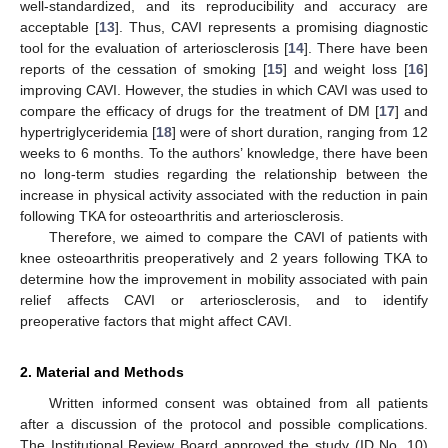
well-standardized, and its reproducibility and accuracy are
acceptable [
13
]. Thus, CAVI represents a promising diagnostic
tool for the evaluation of arteriosclerosis [
14
]. There have been
reports of the cessation of smoking [
15
] and weight loss [
16
]
improving CAVI. However, the studies in which CAVI was used to
compare the efficacy of drugs for the treatment of DM [
17
] and
hypertriglyceridemia [
18
] were of short duration, ranging from 12
weeks to 6 months. To the authors’ knowledge, there have been
no long-term studies regarding the relationship between the
increase in physical activity associated with the reduction in pain
following TKA for osteoarthritis and arteriosclerosis.
Therefore, we aimed to compare the CAVI of patients with
knee osteoarthritis preoperatively and 2 years following TKA to
determine how the improvement in mobility associated with pain
relief affects CAVI or arteriosclerosis, and to identify
preoperative factors that might affect CAVI.
2. Material and Methods
Written informed consent was obtained from all patients
after a discussion of the protocol and possible complications.
The Institutional Review Board approved the study (ID No. 10)