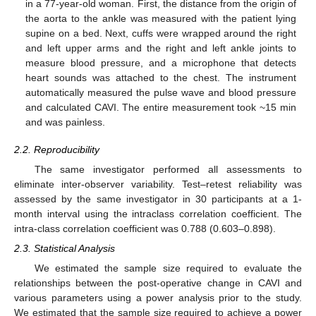
in a 77-year-old woman. First, the distance from the origin of
the aorta to the ankle was measured with the patient lying
supine on a bed. Next, cuffs were wrapped around the right
and left upper arms and the right and left ankle joints to
measure blood pressure, and a microphone that detects
heart sounds was attached to the chest. The instrument
automatically measured the pulse wave and blood pressure
and calculated CAVI. The entire measurement took ~15 min
and was painless.
2.2. Reproducibility
The same investigator performed all assessments to
eliminate inter-observer variability. Test–retest reliability was
assessed by the same investigator in 30 participants at a 1-
month interval using the intraclass correlation coefficient. The
intra-class correlation coefficient was 0.788 (0.603–0.898).
2.3. Statistical Analysis
We estimated the sample size required to evaluate the
relationships between the post-operative change in CAVI and
various parameters using a power analysis prior to the study.
We estimated that the sample size required to achieve a power