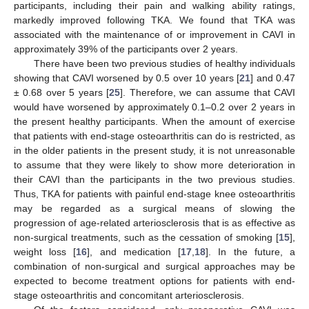
participants, including their pain and walking ability ratings,
markedly improved following TKA. We found that TKA was
associated with the maintenance of or improvement in CAVI in
approximately 39% of the participants over 2 years.
There have been two previous studies of healthy individuals
showing that CAVI worsened by 0.5 over 10 years [
21
] and 0.47
± 0.68 over 5 years [
25
]. Therefore, we can assume that CAVI
would have worsened by approximately 0.1–0.2 over 2 years in
the present healthy participants. When the amount of exercise
that patients with end-stage osteoarthritis can do is restricted, as
in the older patients in the present study, it is not unreasonable
to assume that they were likely to show more deterioration in
their CAVI than the participants in the two previous studies.
Thus, TKA for patients with painful end-stage knee osteoarthritis
may be regarded as a surgical means of slowing the
progression of age-related arteriosclerosis that is as effective as
non-surgical treatments, such as the cessation of smoking [
15
],
weight loss [
16
], and medication [
17
,
18
]. In the future, a
combination of non-surgical and surgical approaches may be
expected to become treatment options for patients with end-
stage osteoarthritis and concomitant arteriosclerosis.