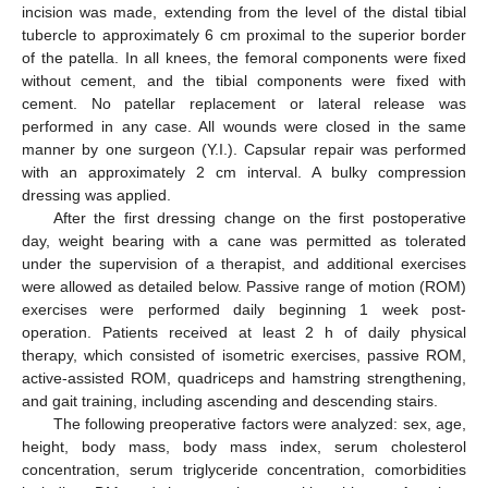
incision was made, extending from the level of the distal tibial
tubercle to approximately 6 cm proximal to the superior border
of the patella. In all knees, the femoral components were fixed
without cement, and the tibial components were fixed with
cement. No patellar replacement or lateral release was
performed in any case. All wounds were closed in the same
manner by one surgeon (Y.I.). Capsular repair was performed
with an approximately 2 cm interval. A bulky compression
dressing was applied.
After the first dressing change on the first postoperative
day, weight bearing with a cane was permitted as tolerated
under the supervision of a therapist, and additional exercises
were allowed as detailed below. Passive range of motion (ROM)
exercises were performed daily beginning 1 week post-
operation. Patients received at least 2 h of daily physical
therapy, which consisted of isometric exercises, passive ROM,
active-assisted ROM, quadriceps and hamstring strengthening,
and gait training, including ascending and descending stairs.
The following preoperative factors were analyzed: sex, age,
height, body mass, body mass index, serum cholesterol
concentration, serum triglyceride concentration, comorbidities