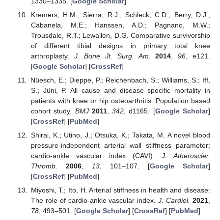
1330–1335. [
Google Scholar
]
Kremers, H.M.; Sierra, R.J.; Schleck, C.D.; Berry, D.J.;
Cabanela, M.E.; Hanssen, A.D.; Pagnano, M.W.;
Trousdale, R.T.; Lewallen, D.G. Comparative survivorship
of different tibial designs in primary total knee
arthroplasty.
J. Bone Jt. Surg. Am.
2014
,
96
, e121.
[
Google Scholar
] [
CrossRef
]
Nüesch, E.; Dieppe, P.; Reichenbach, S.; Williams, S.; Iff,
S.; Jüni, P. All cause and disease specific mortality in
patients with knee or hip osteoarthritis: Population based
cohort study.
BMJ
2011
,
342
, d1165. [
Google Scholar
]
[
CrossRef
] [
PubMed
]
Shirai, K.; Utino, J.; Otsuka, K.; Takata, M. A novel blood
pressure-independent arterial wall stiffness parameter;
cardio-ankle vascular index (CAVI).
J. Atheroscler.
Thromb.
2006
,
13
, 101–107. [
Google Scholar
]
[
CrossRef
] [
PubMed
]
Miyoshi, T.; Ito, H. Arterial stiffness in health and disease:
The role of cardio-ankle vascular index.
J. Cardiol.
2021
,
78
, 493–501. [
Google Scholar
] [
CrossRef
] [
PubMed
]