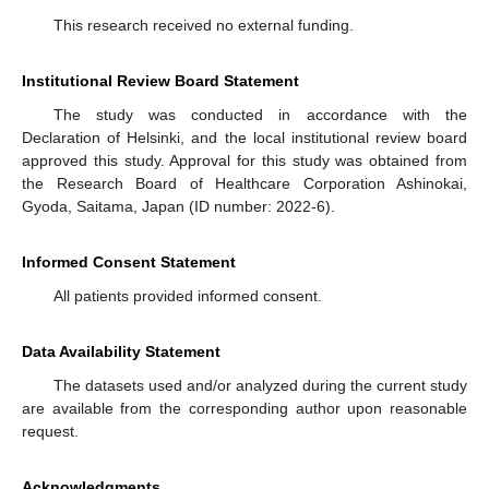
This research received no external funding.
Institutional Review Board Statement
The study was conducted in accordance with the
Declaration of Helsinki, and the local institutional review board
approved this study. Approval for this study was obtained from
the Research Board of Healthcare Corporation Ashinokai,
Gyoda, Saitama, Japan (ID number: 2022-6).
Informed Consent Statement
All patients provided informed consent.
Data Availability Statement
The datasets used and/or analyzed during the current study
are available from the corresponding author upon reasonable
request.
Acknowledgments