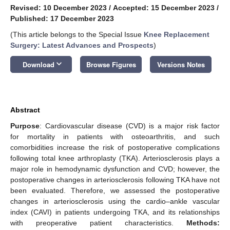
Revised: 10 December 2023
/
Accepted: 15 December 2023
/
Published: 17 December 2023
(This article belongs to the Special Issue
Knee Replacement
Surgery: Latest Advances and Prospects
)
keyboard_arrow_down
Download
Browse Figures
Versions Notes
Abstract
Purpose
: Cardiovascular disease (CVD) is a major risk factor
for mortality in patients with osteoarthritis, and such
comorbidities increase the risk of postoperative complications
following total knee arthroplasty (TKA). Arteriosclerosis plays a
major role in hemodynamic dysfunction and CVD; however, the
postoperative changes in arteriosclerosis following TKA have not
been evaluated. Therefore, we assessed the postoperative
changes in arteriosclerosis using the cardio–ankle vascular
index (CAVI) in patients undergoing TKA, and its relationships
with preoperative patient characteristics.
Methods: