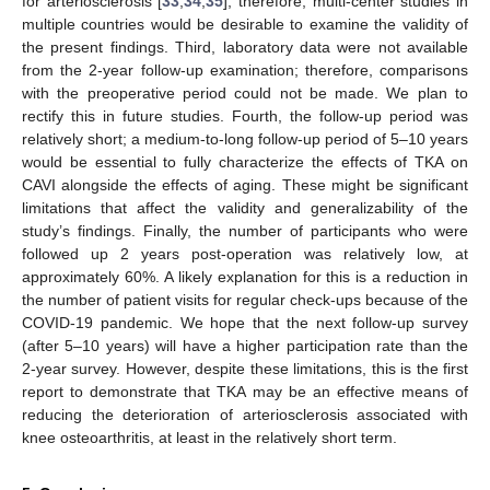
for arteriosclerosis [
33
,
34
,
35
]; therefore, multi-center studies in
multiple countries would be desirable to examine the validity of
the present findings. Third, laboratory data were not available
from the 2-year follow-up examination; therefore, comparisons
with the preoperative period could not be made. We plan to
rectify this in future studies. Fourth, the follow-up period was
relatively short; a medium-to-long follow-up period of 5–10 years
would be essential to fully characterize the effects of TKA on
CAVI alongside the effects of aging. These might be significant
limitations that affect the validity and generalizability of the
study’s findings. Finally, the number of participants who were
followed up 2 years post-operation was relatively low, at
approximately 60%. A likely explanation for this is a reduction in
the number of patient visits for regular check-ups because of the
COVID-19 pandemic. We hope that the next follow-up survey
(after 5–10 years) will have a higher participation rate than the
2-year survey. However, despite these limitations, this is the first
report to demonstrate that TKA may be an effective means of
reducing the deterioration of arteriosclerosis associated with
knee osteoarthritis, at least in the relatively short term.