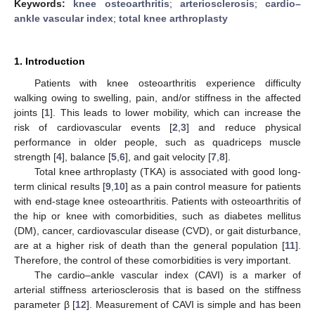
Keywords:
knee osteoarthritis
;
arteriosclerosis
;
cardio–
ankle vascular index
;
total knee arthroplasty
1. Introduction
Patients with knee osteoarthritis experience difficulty
walking owing to swelling, pain, and/or stiffness in the affected
joints [
1
]. This leads to lower mobility, which can increase the
risk of cardiovascular events [
2
,
3
] and reduce physical
performance in older people, such as quadriceps muscle
strength [
4
], balance [
5
,
6
], and gait velocity [
7
,
8
].
Total knee arthroplasty (TKA) is associated with good long-
term clinical results [
9
,
10
] as a pain control measure for patients
with end-stage knee osteoarthritis. Patients with osteoarthritis of
the hip or knee with comorbidities, such as diabetes mellitus
(DM), cancer, cardiovascular disease (CVD), or gait disturbance,
are at a higher risk of death than the general population [
11
].
Therefore, the control of these comorbidities is very important.
The cardio–ankle vascular index (CAVI) is a marker of
arterial stiffness arteriosclerosis that is based on the stiffness
parameter β [
12
]. Measurement of CAVI is simple and has been