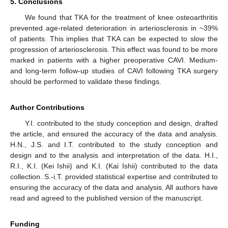
5. Conclusions
We found that TKA for the treatment of knee osteoarthritis
prevented age-related deterioration in arteriosclerosis in ~39%
of patients. This implies that TKA can be expected to slow the
progression of arteriosclerosis. This effect was found to be more
marked in patients with a higher preoperative CAVI. Medium-
and long-term follow-up studies of CAVI following TKA surgery
should be performed to validate these findings.
Author Contributions
Y.I. contributed to the study conception and design, drafted
the article, and ensured the accuracy of the data and analysis.
H.N., J.S. and I.T. contributed to the study conception and
design and to the analysis and interpretation of the data. H.I.,
R.I., K.I. (Kei Ishii) and K.I. (Kai Ishii) contributed to the data
collection. S.-i.T. provided statistical expertise and contributed to
ensuring the accuracy of the data and analysis. All authors have
read and agreed to the published version of the manuscript.
Funding