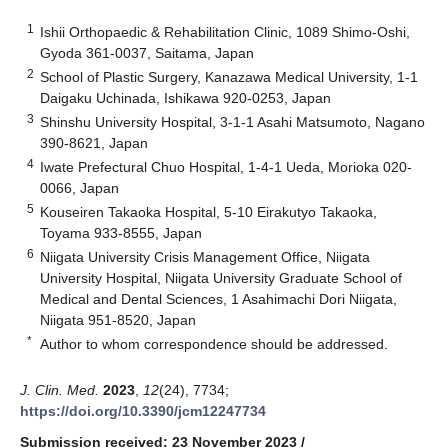
1
Ishii Orthopaedic & Rehabilitation Clinic, 1089 Shimo-Oshi,
Gyoda 361-0037, Saitama, Japan
2
School of Plastic Surgery, Kanazawa Medical University, 1-1
Daigaku Uchinada, Ishikawa 920-0253, Japan
3
Shinshu University Hospital, 3-1-1 Asahi Matsumoto, Nagano
390-8621, Japan
4
Iwate Prefectural Chuo Hospital, 1-4-1 Ueda, Morioka 020-
0066, Japan
5
Kouseiren Takaoka Hospital, 5-10 Eirakutyo Takaoka,
Toyama 933-8555, Japan
6
Niigata University Crisis Management Office, Niigata
University Hospital, Niigata University Graduate School of
Medical and Dental Sciences, 1 Asahimachi Dori Niigata,
Niigata 951-8520, Japan
*
Author to whom correspondence should be addressed.
J. Clin. Med.
2023
,
12
(24), 7734;
https://doi.org/10.3390/jcm12247734
Submission received: 23 November 2023
/