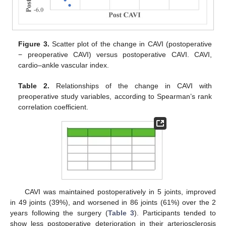
Figure 3.
Scatter plot of the change in CAVI (postoperative
− preoperative CAVI) versus postoperative CAVI. CAVI,
cardio–ankle vascular index.
Table 2.
Relationships of the change in CAVI with
preoperative study variables, according to Spearman’s rank
correlation coefficient.
CAVI was maintained postoperatively in 5 joints, improved
in 49 joints (39%), and worsened in 86 joints (61%) over the 2
years following the surgery (
Table 3
). Participants tended to
show less postoperative deterioration in their arteriosclerosis