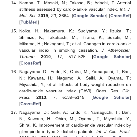
Namba, T.; Masaki, N.; Takase, B.; Adachi, T. Arterial
stiffness assessed by cardio-ankle vascular index.
Int. J.
Mol. Sci.
2019
,
20
, 3664. [
Google Scholar
] [
CrossRef
]
[
PubMed
]
Noike, H.; Nakamura, K.; Sugiyama, Y.; Iizuka, T.;
Shimizu, K.; Takahashi, M.; Hirano, K.; Suzuki, M.;
Mikamo, H.; Nakagami, T.; et al. Changes in cardio-ankle
vascular index in smoking cessation.
J. Atheroscler.
Thromb.
2010
,
17
, 517–525. [
Google Scholar
]
[
CrossRef
]
Nagayama, D.; Endo, K.; Ohira, M.; Yamaguchi, T.; Ban,
N.; Kawana, H.; Nagumo, A.; Saiki, A.; Oyama, T.;
Miyashita, Y.; et al. Effects of body weight reduction on
cardio-ankle vascular index (CAVI).
Obes. Res. Clin.
Pract.
2013
,
7
, e139–e145. [
Google Scholar
]
[
CrossRef
]
Nagayama, D.; Saiki, A.; Endo, K.; Yamaguchi, T.; Ban,
N.; Kawana, H.; Ohira, M.; Oyama, T.; Miyashita, Y.;
Shirai, K. Improvement of cardio-ankle vascular index by
glimepiride in type 2 diabetic patients.
Int. J. Clin. Pract.