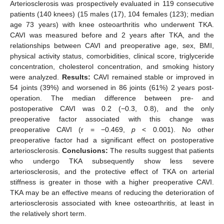
Arteriosclerosis was prospectively evaluated in 119 consecutive
patients (140 knees) (15 males (17), 104 females (123); median
age 73 years) with knee osteoarthritis who underwent TKA.
CAVI was measured before and 2 years after TKA, and the
relationships between CAVI and preoperative age, sex, BMI,
physical activity status, comorbidities, clinical score, triglyceride
concentration, cholesterol concentration, and smoking history
were analyzed.
Results:
CAVI remained stable or improved in
54 joints (39%) and worsened in 86 joints (61%) 2 years post-
operation. The median difference between pre- and
postoperative CAVI was 0.2 (−0.3, 0.8), and the only
preoperative factor associated with this change was
preoperative CAVI (r = −0.469,
p
< 0.001). No other
preoperative factor had a significant effect on postoperative
arteriosclerosis.
Conclusions:
The results suggest that patients
who undergo TKA subsequently show less severe
arteriosclerosis, and the protective effect of TKA on arterial
stiffness is greater in those with a higher preoperative CAVI.
TKA may be an effective means of reducing the deterioration of
arteriosclerosis associated with knee osteoarthritis, at least in
the relatively short term.