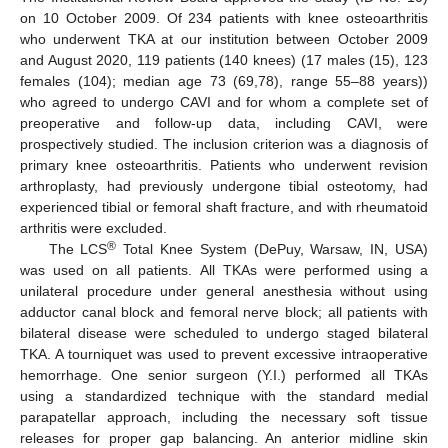
on 10 October 2009. Of 234 patients with knee osteoarthritis
who underwent TKA at our institution between October 2009
and August 2020, 119 patients (140 knees) (17 males (15), 123
females (104); median age 73 (69,78), range 55–88 years))
who agreed to undergo CAVI and for whom a complete set of
preoperative and follow-up data, including CAVI, were
prospectively studied. The inclusion criterion was a diagnosis of
primary knee osteoarthritis. Patients who underwent revision
arthroplasty, had previously undergone tibial osteotomy, had
experienced tibial or femoral shaft fracture, and with rheumatoid
arthritis were excluded.
®
The LCS
Total Knee System (DePuy, Warsaw, IN, USA)
was used on all patients. All TKAs were performed using a
unilateral procedure under general anesthesia without using
adductor canal block and femoral nerve block; all patients with
bilateral disease were scheduled to undergo staged bilateral
TKA. A tourniquet was used to prevent excessive intraoperative
hemorrhage. One senior surgeon (Y.I.) performed all TKAs
using a standardized technique with the standard medial
parapatellar approach, including the necessary soft tissue
releases for proper gap balancing. An anterior midline skin