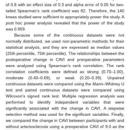
of 0.8 with an effect size of 0.3 and alpha error of 0.05 for two-
tailed Spearman’s rank coefficient was 82. Therefore, the 140
knees studied were sufficient to appropriately power the study. A
post hoc power analysis revealed that the power of the study
was 0.959.
Because some of the continuous datasets were not
normally distributed, we used non-parametric methods for their
statistical analysis, and they are expressed as median values
(25th percentile, 75th percentile). The relationships between the
postoperative change in CAVI and preoperative parameters
were analyzed using Spearman’s rank correlation. The rank
correlation coefficients were defined as strong (0.70–1.00),
moderate (0.40–0.69), or weak (0.20–0.39). Unpaired
continuous datasets were compared using the Mann–Whitney U
test and paired continuous datasets were compared using
Wilcoxon’s signed rank test. Multiple regression analysis was
performed to identify independent variables that were
significantly associated with the change in CAVI. A stepwise
selection method was used for the significant variables. Finally,
we compared the change in CAVI between participants with and
without arteriosclerosis using a preoperative CAVI of 9.0 as the