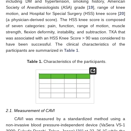
including DM and hypertension, smoking history, American
Society of Anesthesiologists (ASA) grade [
19
], range of knee
motion, and Hospital for Special Surgery (HSS) knee score [
20
]
(a physician-derived score). The HSS knee score is composed
of seven categories: pain, function, range of motion, muscle
strength, flexion deformity, instability, and subtraction. TKA that
was associated with an HSS Knee Score > 90 was considered to
have been successful. The clinical characteristics of the
participants are summarized in
Table 1
.
Table 1.
Characteristics of the participants.
2.1. Measurement of CAVI
CAVI was measured by a standardized method using a
non-invasive blood pressure-independent device (VaSera VS-1
3000; Fukuda Denshi, Tokyo, Japan) [
21
] at 22–26 °C while the