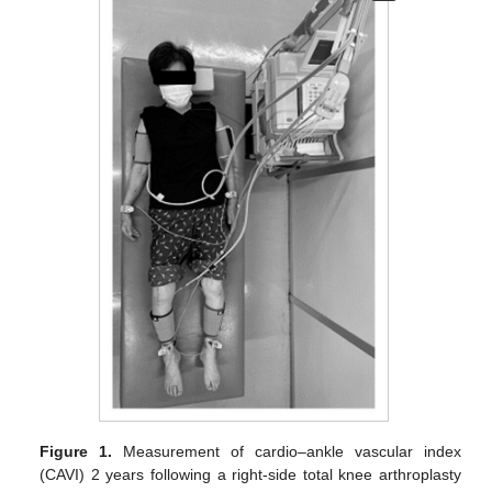
Figure 1.
Measurement of cardio–ankle vascular index
(CAVI) 2 years following a right-side total knee arthroplasty