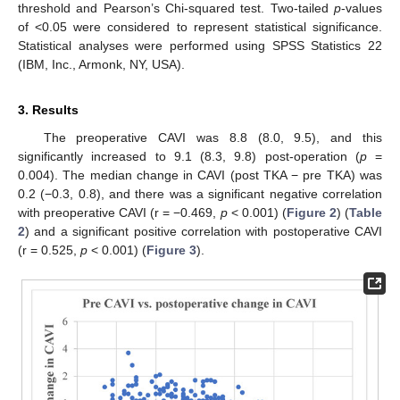
threshold and Pearson’s Chi-squared test. Two-tailed
p
-values
of <0.05 were considered to represent statistical significance.
Statistical analyses were performed using SPSS Statistics 22
(IBM, Inc., Armonk, NY, USA).
3. Results
The preoperative CAVI was 8.8 (8.0, 9.5), and this
significantly increased to 9.1 (8.3, 9.8) post-operation (
p
=
0.004). The median change in CAVI (post TKA − pre TKA) was
0.2 (−0.3, 0.8), and there was a significant negative correlation
with preoperative CAVI (r = −0.469,
p
< 0.001) (
Figure 2
) (
Table
2
) and a significant positive correlation with postoperative CAVI
(r = 0.525,
p
< 0.001) (
Figure 3
).