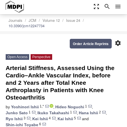
zoom_out_map
search
menu
Journals
JCM
Volume 12
Issue 24
10.3390/jcm12247734
settings
Order Article Reprints
Open Access
Perspective
Arterial Stiffness, Assessed Using the
Cardio–Ankle Vascular Index, before
and 2 Years after Total Knee
Arthroplasty in Patients with Knee
Osteoarthritis
1,*
1
by
Yoshinori Ishii
,
Hideo Noguchi
,
1
1
2
Junko Sato
,
Ikuko Takahashi
,
Hana Ishii
,
3
4
5
Ryo Ishii
,
Kei Ishii
,
Kai Ishii
and
6
Shin-ichi Toyabe