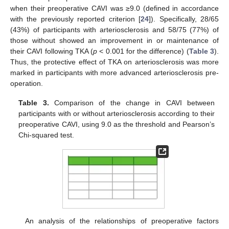
when their preoperative CAVI was ≥9.0 (defined in accordance
with the previously reported criterion [
24
]). Specifically, 28/65
(43%) of participants with arteriosclerosis and 58/75 (77%) of
those without showed an improvement in or maintenance of
their CAVI following TKA (
p
< 0.001 for the difference) (
Table 3
).
Thus, the protective effect of TKA on arteriosclerosis was more
marked in participants with more advanced arteriosclerosis pre-
operation.
Table 3.
Comparison of the change in CAVI between
participants with or without arteriosclerosis according to their
preoperative CAVI, using 9.0 as the threshold and Pearson’s
Chi-squared test.
An analysis of the relationships of preoperative factors