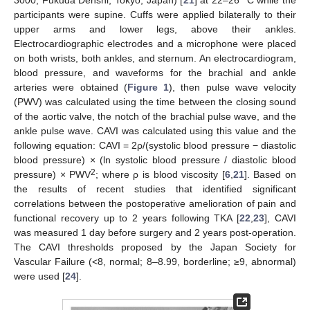
participants were supine. Cuffs were applied bilaterally to their
upper arms and lower legs, above their ankles.
Electrocardiographic electrodes and a microphone were placed
on both wrists, both ankles, and sternum. An electrocardiogram,
blood pressure, and waveforms for the brachial and ankle
arteries were obtained (
Figure 1
), then pulse wave velocity
(PWV) was calculated using the time between the closing sound
of the aortic valve, the notch of the brachial pulse wave, and the
ankle pulse wave. CAVI was calculated using this value and the
following equation: CAVI = 2ρ/(systolic blood pressure − diastolic
blood pressure) × (ln systolic blood pressure / diastolic blood
2
pressure) × PWV
; where ρ is blood viscosity [
6
,
21
]. Based on
the results of recent studies that identified significant
correlations between the postoperative amelioration of pain and
functional recovery up to 2 years following TKA [
22
,
23
], CAVI
was measured 1 day before surgery and 2 years post-operation.
The CAVI thresholds proposed by the Japan Society for
Vascular Failure (<8, normal; 8–8.99, borderline; ≥9, abnormal)
were used [
24
].