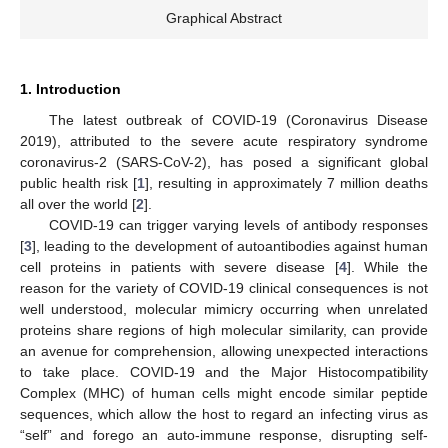
Graphical Abstract
1. Introduction
The latest outbreak of COVID-19 (Coronavirus Disease
2019), attributed to the severe acute respiratory syndrome
coronavirus-2 (SARS-CoV-2), has posed a significant global
public health risk [
1
], resulting in approximately 7 million deaths
all over the world [
2
].
COVID-19 can trigger varying levels of antibody responses
[
3
], leading to the development of autoantibodies against human
cell proteins in patients with severe disease [
4
]. While the
reason for the variety of COVID-19 clinical consequences is not
well understood, molecular mimicry occurring when unrelated
proteins share regions of high molecular similarity, can provide
an avenue for comprehension, allowing unexpected interactions
to take place. COVID-19 and the Major Histocompatibility
Complex (MHC) of human cells might encode similar peptide
sequences, which allow the host to regard an infecting virus as
“self” and forego an auto-immune response, disrupting self-