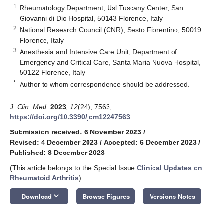
1
Rheumatology Department, Usl Tuscany Center, San
Giovanni di Dio Hospital, 50143 Florence, Italy
2
National Research Council (CNR), Sesto Fiorentino, 50019
Florence, Italy
3
Anesthesia and Intensive Care Unit, Department of
Emergency and Critical Care, Santa Maria Nuova Hospital,
50122 Florence, Italy
*
Author to whom correspondence should be addressed.
J. Clin. Med.
2023
,
12
(24), 7563;
https://doi.org/10.3390/jcm12247563
Submission received: 6 November 2023
/
Revised: 4 December 2023
/
Accepted: 6 December 2023
/
Published: 8 December 2023
(This article belongs to the Special Issue
Clinical Updates on
Rheumatoid Arthritis
)
keyboard_arrow_down
Download
Browse Figures
Versions Notes