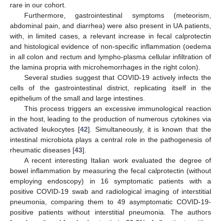
rare in our cohort.
Furthermore, gastrointestinal symptoms (meteorism,
abdominal pain, and diarrhea) were also present in UA patients,
with, in limited cases, a relevant increase in fecal calprotectin
and histological evidence of non-specific inflammation (oedema
in all colon and rectum and lympho-plasma cellular infiltration of
the lamina propria with microhemorrhages in the right colon).
Several studies suggest that COVID-19 actively infects the
cells of the gastrointestinal district, replicating itself in the
epithelium of the small and large intestines.
This process triggers an excessive immunological reaction
in the host, leading to the production of numerous cytokines via
activated leukocytes [
42
]. Simultaneously, it is known that the
intestinal microbiota plays a central role in the pathogenesis of
rheumatic diseases [
43
].
A recent interesting Italian work evaluated the degree of
bowel inflammation by measuring the fecal calprotectin (without
employing endoscopy) in 16 symptomatic patients with a
positive COVID-19 swab and radiological imaging of interstitial
pneumonia, comparing them to 49 asymptomatic COVID-19-
positive patients without interstitial pneumonia. The authors