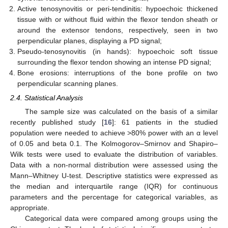
Active tenosynovitis or peri-tendinitis: hypoechoic thickened
tissue with or without fluid within the flexor tendon sheath or
around the extensor tendons, respectively, seen in two
perpendicular planes, displaying a PD signal;
Pseudo-tenosynovitis (in hands): hypoechoic soft tissue
surrounding the flexor tendon showing an intense PD signal;
Bone erosions: interruptions of the bone profile on two
perpendicular scanning planes.
2.4. Statistical Analysis
The sample size was calculated on the basis of a similar
recently published study [
16
]: 61 patients in the studied
population were needed to achieve >80% power with an α level
of 0.05 and beta 0.1. The Kolmogorov–Smirnov and Shapiro–
Wilk tests were used to evaluate the distribution of variables.
Data with a non-normal distribution were assessed using the
Mann–Whitney U-test. Descriptive statistics were expressed as
the median and interquartile range (IQR) for continuous
parameters and the percentage for categorical variables, as
appropriate.
Categorical data were compared among groups using the