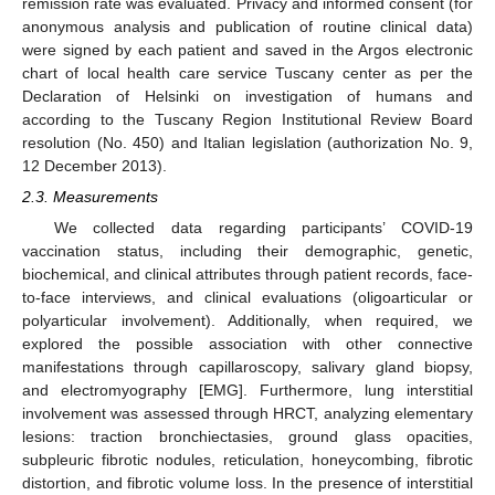
remission rate was evaluated. Privacy and informed consent (for
anonymous analysis and publication of routine clinical data)
were signed by each patient and saved in the Argos electronic
chart of local health care service Tuscany center as per the
Declaration of Helsinki on investigation of humans and
according to the Tuscany Region Institutional Review Board
resolution (No. 450) and Italian legislation (authorization No. 9,
12 December 2013).
2.3. Measurements
We collected data regarding participants’ COVID-19
vaccination status, including their demographic, genetic,
biochemical, and clinical attributes through patient records, face-
to-face interviews, and clinical evaluations (oligoarticular or
polyarticular involvement). Additionally, when required, we
explored the possible association with other connective
manifestations through capillaroscopy, salivary gland biopsy,
and electromyography [EMG]. Furthermore, lung interstitial
involvement was assessed through HRCT, analyzing elementary
lesions: traction bronchiectasies, ground glass opacities,
subpleuric fibrotic nodules, reticulation, honeycombing, fibrotic
distortion, and fibrotic volume loss. In the presence of interstitial