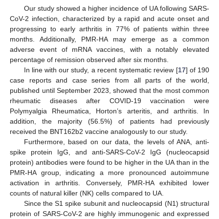
Our study showed a higher incidence of UA following SARS-
CoV-2 infection, characterized by a rapid and acute onset and
progressing to early arthritis in 77% of patients within three
months. Additionally, PMR-HA may emerge as a common
adverse event of mRNA vaccines, with a notably elevated
percentage of remission observed after six months.
In line with our study, a recent systematic review [
17
] of 190
case reports and case series from all parts of the world,
published until September 2023, showed that the most common
rheumatic diseases after COVID-19 vaccination were
Polymyalgia Rheumatica, Horton’s arteritis, and arthritis. In
addition, the majority (56.5%) of patients had previously
received the BNT162b2 vaccine analogously to our study.
Furthermore, based on our data, the levels of ANA, anti-
spike protein IgG, and anti-SARS-CoV-2 IgG (nucleocapsid
protein) antibodies were found to be higher in the UA than in the
PMR-HA group, indicating a more pronounced autoimmune
activation in arthritis. Conversely, PMR-HA exhibited lower
counts of natural killer (NK) cells compared to UA.
Since the S1 spike subunit and nucleocapsid (N1) structural
protein of SARS-CoV-2 are highly immunogenic and expressed