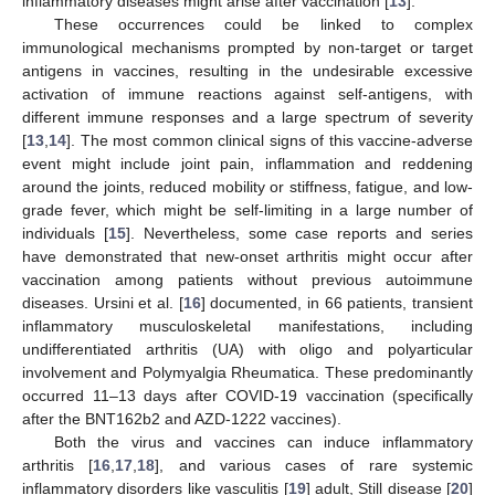
inflammatory diseases might arise after vaccination [
13
].
These occurrences could be linked to complex
immunological mechanisms prompted by non-target or target
antigens in vaccines, resulting in the undesirable excessive
activation of immune reactions against self-antigens, with
different immune responses and a large spectrum of severity
[
13
,
14
]. The most common clinical signs of this vaccine-adverse
event might include joint pain, inflammation and reddening
around the joints, reduced mobility or stiffness, fatigue, and low-
grade fever, which might be self-limiting in a large number of
individuals [
15
]. Nevertheless, some case reports and series
have demonstrated that new-onset arthritis might occur after
vaccination among patients without previous autoimmune
diseases. Ursini et al. [
16
] documented, in 66 patients, transient
inflammatory musculoskeletal manifestations, including
undifferentiated arthritis (UA) with oligo and polyarticular
involvement and Polymyalgia Rheumatica. These predominantly
occurred 11–13 days after COVID-19 vaccination (specifically
after the BNT162b2 and AZD-1222 vaccines).
Both the virus and vaccines can induce inflammatory
arthritis [
16
,
17
,
18
], and various cases of rare systemic
inflammatory disorders like vasculitis [
19
] adult, Still disease [
20
]