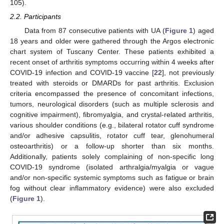
105).
2.2. Participants
Data from 87 consecutive patients with UA (
Figure 1
) aged
18 years and older were gathered through the Argos electronic
chart system of Tuscany Center. These patients exhibited a
recent onset of arthritis symptoms occurring within 4 weeks after
COVID-19 infection and COVID-19 vaccine [
22
], not previously
treated with steroids or DMARDs for past arthritis. Exclusion
criteria encompassed the presence of concomitant infections,
tumors, neurological disorders (such as multiple sclerosis and
cognitive impairment), fibromyalgia, and crystal-related arthritis,
various shoulder conditions (e.g., bilateral rotator cuff syndrome
and/or adhesive capsulitis, rotator cuff tear, glenohumeral
osteoarthritis) or a follow-up shorter than six months.
Additionally, patients solely complaining of non-specific long
COVID-19 syndrome (isolated arthralgia/myalgia or vague
and/or non-specific systemic symptoms such as fatigue or brain
fog without clear inflammatory evidence) were also excluded
(
Figure 1
).