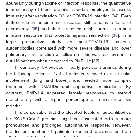
abundantly during vaccine or infection response, the quantitative
immunoassay of these proteins is widely employed to assess
immunity after vaccination [
33
] or COVID-19 infection [
34
]. Even
if their role in autoimmune diseases still remains a topic of
controversy [
35
] and their presence might predict a robust
immune response that protects against reinfection [
36
], in a
large prospective study on post-COVID-19 patients,
autoantibodies correlated with more severe disease and lower
pulmonary lung function at follow-up. This was also evident in
our UA patients when compared to PMR-HA [
37
].
In our study, UA evolved in early persistent arthritis during
the follow-up period in 77% of patients, showed extra-articular
involvement (lung and bowel), and needed more complex
treatment with DMARDs and supportive medications. By
contrast, PMR-HA appeared largely responsive to steroid
monotherapy with a higher percentage of remission at six
months.
It is conceivable that the elevated levels of autoantibodies
for SARS-CoV-2 proteins might be associated with a more
pronounced and prolonged autoimmune response. However,
the limited number of patients examined prevents us from