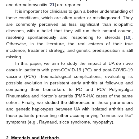
and dermatomyositis [
21
] are reported.
It is important for clinicians to gain a better understanding of
these conditions, which are often under or misdiagnosed. They
are commonly perceived as less significant than idiopathic
diseases, with a belief that they will run their natural course,
resolving spontaneously and responding to steroids [
19
].
Otherwise, in the literature, the real esteem of their true
incidence, treatment strategy, and genetic predisposition is still
missing.
In this paper, we aim to study the impact of UA de novo
cases in patients with post-COVID-19 (PC) and post-COVID-19
vaccine (PCV) rheumatological complications, evaluating its
possible evolution in persistent early arthritis at follow-up and
comparing their biomarkers to PC and PCV Polymyalgia
Rheumatica and Horton’s arteritis (PMR-HA) cases of the same
cohort. Finally, we studied the differences in these parameters
and genetic haplotypes between UA with isolated arthritis and
those patients presenting other accompanying “connective like”
symptoms (e.g., Raynaud, sicca syndrome, myopathy).
2. Materials and Methods