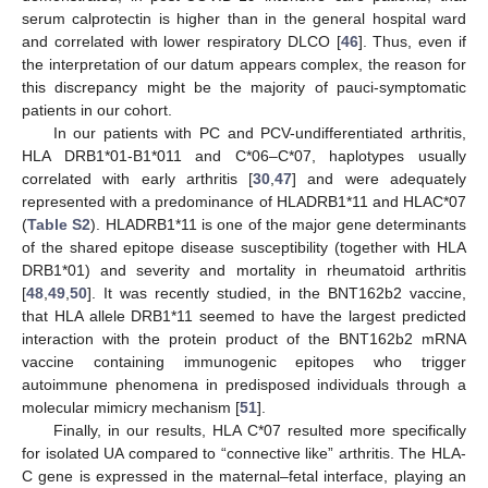
serum calprotectin is higher than in the general hospital ward
and correlated with lower respiratory DLCO [
46
]. Thus, even if
the interpretation of our datum appears complex, the reason for
this discrepancy might be the majority of pauci-symptomatic
patients in our cohort.
In our patients with PC and PCV-undifferentiated arthritis,
HLA DRB1*01-B1*011 and C*06–C*07, haplotypes usually
correlated with early arthritis [
30
,
47
] and were adequately
represented with a predominance of HLADRB1*11 and HLAC*07
(
Table S2
). HLADRB1*11 is one of the major gene determinants
of the shared epitope disease susceptibility (together with HLA
DRB1*01) and severity and mortality in rheumatoid arthritis
[
48
,
49
,
50
]. It was recently studied, in the BNT162b2 vaccine,
that HLA allele DRB1*11 seemed to have the largest predicted
interaction with the protein product of the BNT162b2 mRNA
vaccine containing immunogenic epitopes who trigger
autoimmune phenomena in predisposed individuals through a
molecular mimicry mechanism [
51
].
Finally, in our results, HLA C*07 resulted more specifically
for isolated UA compared to “connective like” arthritis. The HLA-
C gene is expressed in the maternal–fetal interface, playing an