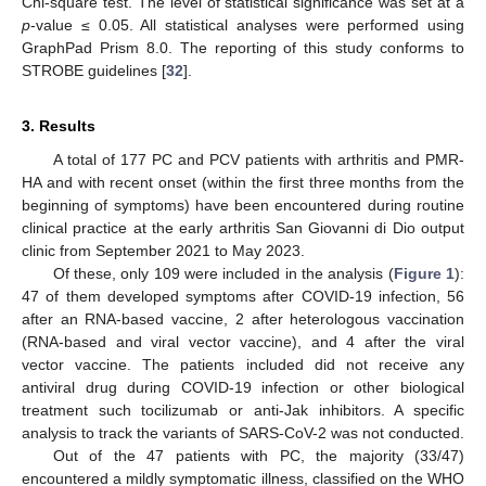
Chi-square test. The level of statistical significance was set at a
p
-value ≤ 0.05. All statistical analyses were performed using
GraphPad Prism 8.0. The reporting of this study conforms to
STROBE guidelines [
32
].
3. Results
A total of 177 PC and PCV patients with arthritis and PMR-
HA and with recent onset (within the first three months from the
beginning of symptoms) have been encountered during routine
clinical practice at the early arthritis San Giovanni di Dio output
clinic from September 2021 to May 2023.
Of these, only 109 were included in the analysis (
Figure 1
):
47 of them developed symptoms after COVID-19 infection, 56
after an RNA-based vaccine, 2 after heterologous vaccination
(RNA-based and viral vector vaccine), and 4 after the viral
vector vaccine. The patients included did not receive any
antiviral drug during COVID-19 infection or other biological
treatment such tocilizumab or anti-Jak inhibitors. A specific
analysis to track the variants of SARS-CoV-2 was not conducted.
Out of the 47 patients with PC, the majority (33/47)
encountered a mildly symptomatic illness, classified on the WHO