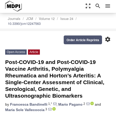
zoom_out_map
search
menu
Journals
JCM
Volume 12
Issue 24
10.3390/jcm12247563
settings
Order Article Reprints
Open Access
Article
Post-COVID-19 and Post-COVID-19
Vaccine Arthritis, Polymyalgia
Rheumatica and Horton’s Arteritis: A
Single-Center Assessment of Clinical,
Serological, Genetic, and
Ultrasonographic Biomarkers
1,*
2
by
Francesca Bandinelli
,
Mario Pagano
and
3
Maria Sole Vallecoccia