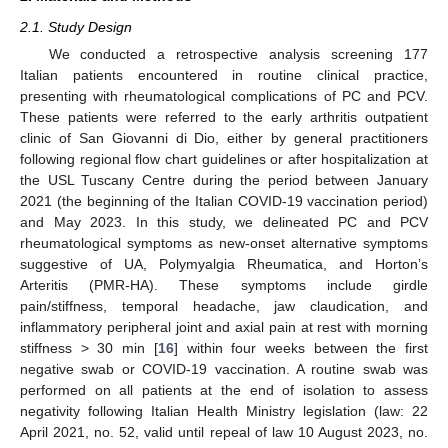
2.1. Study Design
We conducted a retrospective analysis screening 177
Italian patients encountered in routine clinical practice,
presenting with rheumatological complications of PC and PCV.
These patients were referred to the early arthritis outpatient
clinic of San Giovanni di Dio, either by general practitioners
following regional flow chart guidelines or after hospitalization at
the USL Tuscany Centre during the period between January
2021 (the beginning of the Italian COVID-19 vaccination period)
and May 2023. In this study, we delineated PC and PCV
rheumatological symptoms as new-onset alternative symptoms
suggestive of UA, Polymyalgia Rheumatica, and Horton’s
Arteritis (PMR-HA). These symptoms include girdle
pain/stiffness, temporal headache, jaw claudication, and
inflammatory peripheral joint and axial pain at rest with morning
stiffness > 30 min [
16
] within four weeks between the first
negative swab or COVID-19 vaccination. A routine swab was
performed on all patients at the end of isolation to assess
negativity following Italian Health Ministry legislation (law: 22
April 2021, no. 52, valid until repeal of law 10 August 2023, no.