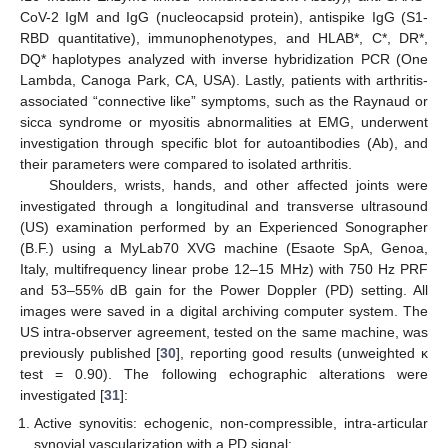
CoV-2 IgM and IgG (nucleocapsid protein), antispike IgG (S1-
RBD quantitative), immunophenotypes, and HLAB*, C*, DR*,
DQ* haplotypes analyzed with inverse hybridization PCR (One
Lambda, Canoga Park, CA, USA). Lastly, patients with arthritis-
associated “connective like” symptoms, such as the Raynaud or
sicca syndrome or myositis abnormalities at EMG, underwent
investigation through specific blot for autoantibodies (Ab), and
their parameters were compared to isolated arthritis.
Shoulders, wrists, hands, and other affected joints were
investigated through a longitudinal and transverse ultrasound
(US) examination performed by an Experienced Sonographer
(B.F.) using a MyLab70 XVG machine (Esaote SpA, Genoa,
Italy, multifrequency linear probe 12–15 MHz) with 750 Hz PRF
and 53–55% dB gain for the Power Doppler (PD) setting. All
images were saved in a digital archiving computer system. The
US intra-observer agreement, tested on the same machine, was
previously published [
30
], reporting good results (unweighted κ
test = 0.90). The following echographic alterations were
investigated [
31
]:
Active synovitis: echogenic, non-compressible, intra-articular
synovial vascularization with a PD signal;