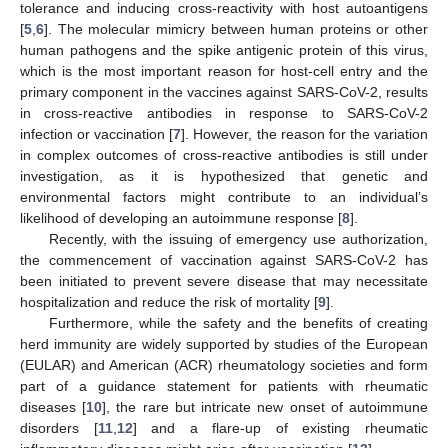
tolerance and inducing cross-reactivity with host autoantigens
[
5
,
6
]. The molecular mimicry between human proteins or other
human pathogens and the spike antigenic protein of this virus,
which is the most important reason for host-cell entry and the
primary component in the vaccines against SARS-CoV-2, results
in cross-reactive antibodies in response to SARS-CoV-2
infection or vaccination [
7
]. However, the reason for the variation
in complex outcomes of cross-reactive antibodies is still under
investigation, as it is hypothesized that genetic and
environmental factors might contribute to an individual’s
likelihood of developing an autoimmune response [
8
].
Recently, with the issuing of emergency use authorization,
the commencement of vaccination against SARS-CoV-2 has
been initiated to prevent severe disease that may necessitate
hospitalization and reduce the risk of mortality [
9
].
Furthermore, while the safety and the benefits of creating
herd immunity are widely supported by studies of the European
(EULAR) and American (ACR) rheumatology societies and form
part of a guidance statement for patients with rheumatic
diseases [
10
], the rare but intricate new onset of autoimmune
disorders [
11
,
12
] and a flare-up of existing rheumatic