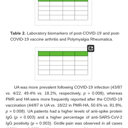
Table 2.
Laboratory biomarkers of post-COVID-19 and post-
COVID-19 vaccine arthritis and Polymyalgia Rheumatica.
UA was more prevalent following COVID-19 infection (43/87
vs. 4/22, 49.4% vs. 18.2%, respectively,
p
= 0.008), whereas
PMR and HA were more frequently reported after the COVID-19
vaccination (44/87 in UA vs. 18/22 in PMR-HA, 50.6% vs. 81.8%,
p
= 0.008). UA patients had a higher levels of anti-spike protein
IgG (
p
= 0.003) and a higher percentage of anti-SARS-CoV-2
IgG positivity (
p
= 0.003). Girdle pain was observed in all cases