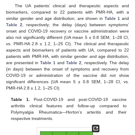
The UA patients’ clinical and therapeutic aspects and
biomarkers, compared to 22 patients with PMR-HA, with a
similar gender and age distribution, are shown in
Table 1
and
Table 2
, respectively; the delay (days) between symptoms’
onset and COVID-19 recovery or vaccine administration were
also not significantly different (UA mean 5 ± 0.8 SEM, 1–28 CI,
vs. PMR-HA 2.8 ± 1.2, 1–25 CI). The clinical and therapeutic
aspects and biomarkers of patients with UA, compared to 22
patients with PMR-HA, with similar gender and age distribution,
are presented in
Table 1
and
Table 2
, respectively. The delay
(in days) between the onset of symptoms and recovery from
COVID-19 or administration of the vaccine did not show
significant differences (UA mean 5 ± 0.8 SEM, 1–28 CI, vs.
PMR-HA 2.8 ± 1.2, 1–25 CI).
Table 1.
Post-COVID-19 and post-COVID-19 vaccine
arthritis clinical features and follow-up compared to
Polymyalgia Rheumatica—Horton’s arteritis and their
respective treatments.