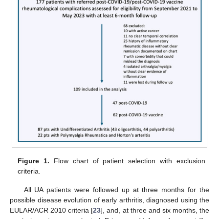
Figure 1.
Flow chart of patient selection with exclusion
criteria.
All UA patients were followed up at three months for the
possible disease evolution of early arthritis, diagnosed using the
EULAR/ACR 2010 criteria [
23
], and, at three and six months, the