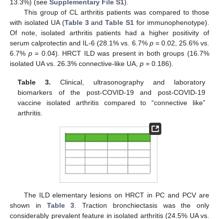
13.3%) (see
Supplementary File S1
).
This group of CL arthritis patients was compared to those
with isolated UA (
Table 3
and
Table S1
for immunophenotype).
Of note, isolated arthritis patients had a higher positivity of
serum calprotectin and IL-6 (28.1% vs. 6.7%
p
= 0.02, 25.6% vs.
6.7%
p
= 0.04). HRCT ILD was present in both groups (16.7%
isolated UA vs. 26.3% connective-like UA,
p
= 0.186).
Table 3.
Clinical, ultrasonography and laboratory
biomarkers of the post-COVID-19 and post-COVID-19
vaccine isolated arthritis compared to “connective like”
arthritis.
The ILD elementary lesions on HRCT in PC and PCV are
shown in
Table 3
. Traction bronchiectasis was the only
considerably prevalent feature in isolated arthritis (24.5% UA vs.