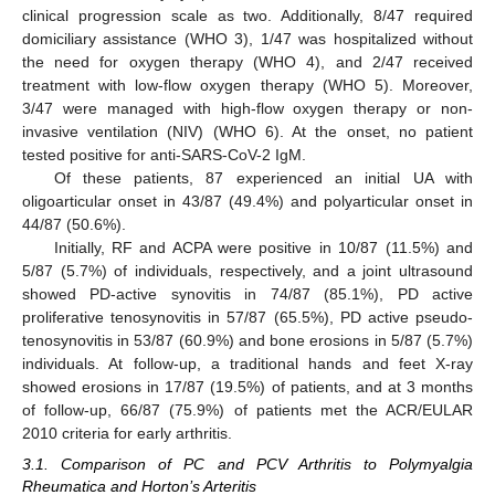
clinical progression scale as two. Additionally, 8/47 required
domiciliary assistance (WHO 3), 1/47 was hospitalized without
the need for oxygen therapy (WHO 4), and 2/47 received
treatment with low-flow oxygen therapy (WHO 5). Moreover,
3/47 were managed with high-flow oxygen therapy or non-
invasive ventilation (NIV) (WHO 6). At the onset, no patient
tested positive for anti-SARS-CoV-2 IgM.
Of these patients, 87 experienced an initial UA with
oligoarticular onset in 43/87 (49.4%) and polyarticular onset in
44/87 (50.6%).
Initially, RF and ACPA were positive in 10/87 (11.5%) and
5/87 (5.7%) of individuals, respectively, and a joint ultrasound
showed PD-active synovitis in 74/87 (85.1%), PD active
proliferative tenosynovitis in 57/87 (65.5%), PD active pseudo-
tenosynovitis in 53/87 (60.9%) and bone erosions in 5/87 (5.7%)
individuals. At follow-up, a traditional hands and feet X-ray
showed erosions in 17/87 (19.5%) of patients, and at 3 months
of follow-up, 66/87 (75.9%) of patients met the ACR/EULAR
2010 criteria for early arthritis.
3.1. Comparison of PC and PCV Arthritis to Polymyalgia
Rheumatica and Horton’s Arteritis