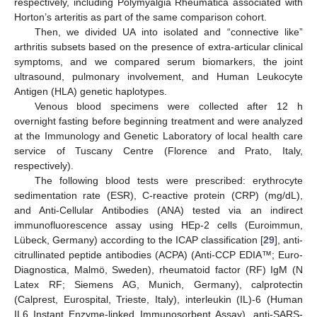
respectively, including Polymyalgia Rheumatica associated with
Horton’s arteritis as part of the same comparison cohort.
Then, we divided UA into isolated and “connective like”
arthritis subsets based on the presence of extra-articular clinical
symptoms, and we compared serum biomarkers, the joint
ultrasound, pulmonary involvement, and Human Leukocyte
Antigen (HLA) genetic haplotypes.
Venous blood specimens were collected after 12 h
overnight fasting before beginning treatment and were analyzed
at the Immunology and Genetic Laboratory of local health care
service of Tuscany Centre (Florence and Prato, Italy,
respectively).
The following blood tests were prescribed: erythrocyte
sedimentation rate (ESR), C-reactive protein (CRP) (mg/dL),
and Anti-Cellular Antibodies (ANA) tested via an indirect
immunofluorescence assay using HEp-2 cells (Euroimmun,
Lübeck, Germany) according to the ICAP classification [
29
], anti-
citrullinated peptide antibodies (ACPA) (Anti-CCP EDIA™; Euro-
Diagnostica, Malmö, Sweden), rheumatoid factor (RF) IgM (N
Latex RF; Siemens AG, Munich, Germany), calprotectin
(Calprest, Eurospital, Trieste, Italy), interleukin (IL)-6 (Human
IL6 Instant Enzyme-linked Immunosorbent Assay), anti-SARS-