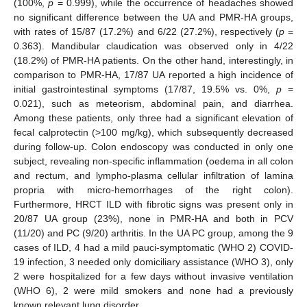
(100%,
p
= 0.999), while the occurrence of headaches showed
no significant difference between the UA and PMR-HA groups,
with rates of 15/87 (17.2%) and 6/22 (27.2%), respectively (
p
=
0.363). Mandibular claudication was observed only in 4/22
(18.2%) of PMR-HA patients. On the other hand, interestingly, in
comparison to PMR-HA, 17/87 UA reported a high incidence of
initial gastrointestinal symptoms (17/87, 19.5% vs. 0%,
p
=
0.021), such as meteorism, abdominal pain, and diarrhea.
Among these patients, only three had a significant elevation of
fecal calprotectin (>100 mg/kg), which subsequently decreased
during follow-up. Colon endoscopy was conducted in only one
subject, revealing non-specific inflammation (oedema in all colon
and rectum, and lympho-plasma cellular infiltration of lamina
propria with micro-hemorrhages of the right colon).
Furthermore, HRCT ILD with fibrotic signs was present only in
20/87 UA group (23%), none in PMR-HA and both in PCV
(11/20) and PC (9/20) arthritis. In the UA PC group, among the 9
cases of ILD, 4 had a mild pauci-symptomatic (WHO 2) COVID-
19 infection, 3 needed only domiciliary assistance (WHO 3), only
2 were hospitalized for a few days without invasive ventilation
(WHO 6), 2 were mild smokers and none had a previously
known relevant lung disorder.