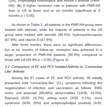
(UA), Polymyalgia Rheumatica and Horton’s arteritis (PMR-
HA); (
b
) A higher remission rate in patients with PMR-HA
than in UA at three and at six months (significant at 6
months
p
= 0.05).
As shown in
Table 1
, all patients in the PMR-HA group were
treated with steroids, while the majority of patients in the UA
group were treated with steroids (88.5%), hydroxychloroquine
(67.8%), and vitamin D (67.8%).
After three months, there were no significant differences,
but at six months of follow-up, remission was achieved in a
larger proportion of PMR-HA patients (90.9%) compared to
those with UA (59.8%
p
= 0.05) (
Figure 2
).
3.2. Comparison of PC and PCV Isolated Arthritis to “Connective
Like” Arthritis
Among the 87 cases of PC and PCV arthritis, 30 initially
presented mild “connective-like” (CL) symptoms following the
negativization of infection and vaccination as follows: EMG
motor unit potential (MUAPs) abnormalities (10/30, 33.0%),
Raynaud (5/30, 16.7%), pitting scars (3/30, 0.1%), sicca
syndrome (6/30, 20%) and antiphospholipid positivity (4/30,