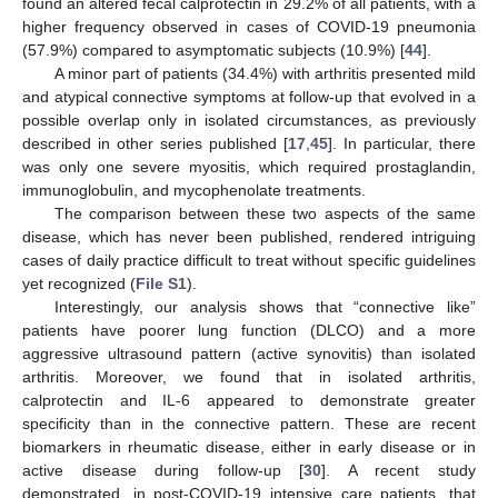
found an altered fecal calprotectin in 29.2% of all patients, with a
higher frequency observed in cases of COVID-19 pneumonia
(57.9%) compared to asymptomatic subjects (10.9%) [
44
].
A minor part of patients (34.4%) with arthritis presented mild
and atypical connective symptoms at follow-up that evolved in a
possible overlap only in isolated circumstances, as previously
described in other series published [
17
,
45
]. In particular, there
was only one severe myositis, which required prostaglandin,
immunoglobulin, and mycophenolate treatments.
The comparison between these two aspects of the same
disease, which has never been published, rendered intriguing
cases of daily practice difficult to treat without specific guidelines
13. May
14. May
15. May
16. May
17. May
18. May
19. May
20. May
21. May
23. May
24. May
25. May
26. May
27. May
28. May
29. May
30. May
31. May
2. Jun
3. Jun
4. Jun
5. Jun
6. Jun
7. Jun
8. Jun
9. Jun
10. Jun
12. Jun
13. Jun
14. Jun
15. Jun
16. Jun
17. Jun
18. Jun
19. Jun
20. Jun
22. Jun
23. Jun
24. Jun
25. Jun
26. Jun
27. Jun
28. Jun
29. Jun
30. Jun
2. Jul
3. Jul
4. Jul
5. Jul
6. Jul
7. Jul
8. Jul
9. Jul
10. Jul
12. Jul
13. Jul
14. Jul
15. Jul
16. Jul
17. Jul
18. Jul
19. Jul
20. Jul
22. Jul
23. Jul
24. Jul
25. Jul
26. Jul
27. Jul
28. Jul
29. Jul
30. Jul
1. Aug
2. Aug
3. Aug
4. Aug
5. Aug
6. Aug
7. Aug
8. Aug
9. Aug
yet recognized (
File S1
).
Interestingly, our analysis shows that “connective like”
patients have poorer lung function (DLCO) and a more
aggressive ultrasound pattern (active synovitis) than isolated
arthritis. Moreover, we found that in isolated arthritis,
calprotectin and IL-6 appeared to demonstrate greater
specificity than in the connective pattern. These are recent
biomarkers in rheumatic disease, either in early disease or in
active disease during follow-up [
30
]. A recent study
demonstrated, in post-COVID-19 intensive care patients, that