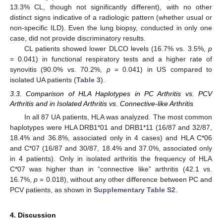
13.3% CL, though not significantly different), with no other
distinct signs indicative of a radiologic pattern (whether usual or
non-specific ILD). Even the lung biopsy, conducted in only one
case, did not provide discriminatory results.
CL patients showed lower DLCO levels (16.7% vs. 3.5%,
p
= 0.041) in functional respiratory tests and a higher rate of
synovitis (90.0% vs. 70.2%,
p
= 0.041) in US compared to
isolated UA patients (
Table 3
).
3.3. Comparison of HLA Haplotypes in PC Arthritis vs. PCV
Arthritis and in Isolated Arthritis vs. Connective-like Arthritis
In all 87 UA patients, HLA was analyzed. The most common
haplotypes were HLA DRB1*01 and DRB1*11 (16/87 and 32/87,
18.4% and 36.8%, associated only in 4 cases) and HLA C*06
and C*07 (16/87 and 30/87, 18.4% and 37.0%, associated only
in 4 patients). Only in isolated arthritis the frequency of HLA
C*07 was higher than in “connective like” arthritis (42.1 vs.
16.7%,
p
= 0.018), without any other difference between PC and
PCV patients, as shown in
Supplementary Table S2
.
4. Discussion