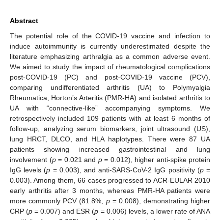
Abstract
The potential role of the COVID-19 vaccine and infection to
induce autoimmunity is currently underestimated despite the
literature emphasizing arthralgia as a common adverse event.
We aimed to study the impact of rheumatological complications
post-COVID-19 (PC) and post-COVID-19 vaccine (PCV),
comparing undifferentiated arthritis (UA) to Polymyalgia
Rheumatica, Horton’s Arteritis (PMR-HA) and isolated arthritis to
UA with “connective-like” accompanying symptoms. We
retrospectively included 109 patients with at least 6 months of
follow-up, analyzing serum biomarkers, joint ultrasound (US),
lung HRCT, DLCO, and HLA haplotypes. There were 87 UA
patients showing increased gastrointestinal and lung
involvement (
p
= 0.021 and
p
= 0.012), higher anti-spike protein
IgG levels (
p
= 0.003), and anti-SARS-CoV-2 IgG positivity (
p
=
0.003). Among them, 66 cases progressed to ACR-EULAR 2010
early arthritis after 3 months, whereas PMR-HA patients were
more commonly PCV (81.8%,
p
= 0.008), demonstrating higher
CRP (
p
= 0.007) and ESR (
p
= 0.006) levels, a lower rate of ANA