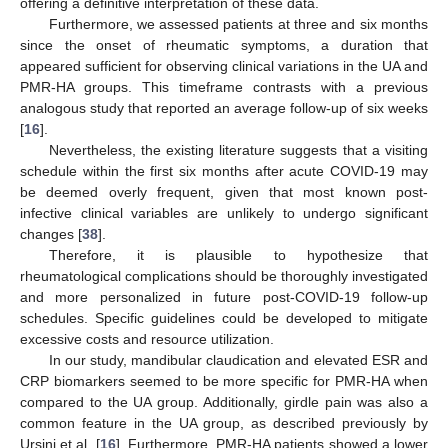
offering a definitive interpretation of these data.
Furthermore, we assessed patients at three and six months
since the onset of rheumatic symptoms, a duration that
appeared sufficient for observing clinical variations in the UA and
PMR-HA groups. This timeframe contrasts with a previous
analogous study that reported an average follow-up of six weeks
[
16
].
Nevertheless, the existing literature suggests that a visiting
schedule within the first six months after acute COVID-19 may
be deemed overly frequent, given that most known post-
infective clinical variables are unlikely to undergo significant
changes [
38
].
Therefore, it is plausible to hypothesize that
rheumatological complications should be thoroughly investigated
and more personalized in future post-COVID-19 follow-up
schedules. Specific guidelines could be developed to mitigate
excessive costs and resource utilization.
In our study, mandibular claudication and elevated ESR and
CRP biomarkers seemed to be more specific for PMR-HA when
compared to the UA group. Additionally, girdle pain was also a
common feature in the UA group, as described previously by
Ursini et al. [
16
]. Furthermore, PMR-HA patients showed a lower