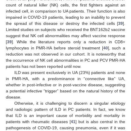
count of natural killer (NK) cells, the first fighters against an
infected cell, in comparison to UA patients. Their function is also
impaired in COVID-19 patients, leading to an inability to prevent
the spread of this disease or destroy the infected cells [
39
].
Limited studies on subjects who received the BNT162b2 vaccine
suggest that NK cell abnormalities may affect vaccine response
[
39
]. While the literature reports only a reduction in CD8+
lymphocytes in PMR-HA before steroid treatment [
40
], such a
reduction was not observed in our cohort. It is noteworthy that
the occurrence of NK cell abnormalities in PC and PCV PMR-HA
patients has not been reported until now.
ILD was present exclusively in UA (23%) patients and none
in PMR-HA, with a predominance in “connective like” UA,
whether in post-infective or in post-vaccine disease, suggesting
a potential infective “trigger” based on the natural history of the
disease.
Otherwise, it is challenging to discern a singular etiology
and radiologic pattern of ILD in PC patients. In fact, we know
that ILD is an important cause of morbidity and mortality in
patients with rheumatic diseases [
41
] but is also central in the
pathogenesis of COVID-19, causing pneumonia, even if it was