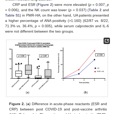
CRP and ESR (
Figure 2
) were more elevated (
p
= 0.007,
p
= 0.006), and the NK count was lower (
p
= 0.037) (
Table 2
and
Table S1
) in PMR-HA; on the other hand, UA patients presented
a higher percentage of ANA positivity (>1:160) (62/87 vs. 8/22,
71.3% vs. 36.4%,
p
= 0.005), while serum calprotectin and IL-6
were not different between the two groups.
Figure 2.
(
a
) Difference in acute-phase reactants (ESR and
CRP) between post COVID-19 and post-vaccine arthritis