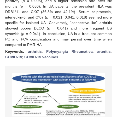
positivity (
p
= 0.005), and a higher remission rate after six
months (
p
= 0.050). In UA patients, the prevalent HLA was
DRB1*11 and C*07 (36.8% and 42.1%). Serum calprotectin,
interleukin-6, and C*07 (
p
= 0.021, 0.041, 0.018) seemed more
specific for isolated UA. Conversely, “connective-like” arthritis
showed poorer DLCO (
p
= 0.041) and more frequent US
synovitis (
p
= 0.041). In conclusion, UA is a frequent common
PC and PCV complication and may persist over time when
compared to PMR-HA.
Keywords:
arthritis
;
Polymyalgia Rheumatica
;
arteritis
;
COVID-19
;
COVID-19 vaccines