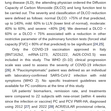
lung disease (ILD), the attending physician ordered the Diffusion
Capacity of Carbon Monoxide (DLCO) and lung function test to
be carried out. The severity and classification of DLCO reduction
were defined as follows: normal DLCO: >75% of that predicted,
up to 140%, mild: 60% to LLN (lower limit of normal), moderate:
40% to 60%, and severe: <40% [
24
]. We deemed a DLCO <
60% or a DLCO < 75% associated with a reduction in other
restrictive parameter of the pulmonary function tests (forced vital
capacity [FVC] < 80% of that predicted) to be significant [
24
,
25
].
Only the COVID-19 vaccination approved in Italy
(BNT162b2, mRNA-1273, AZD1222, Ad26.COV2.S) was
included in this study. The WHO (0–10) clinical progression
scale was used to assess the severity of COVID-19 infection
[
26
]. A “Paucisymptomatic” patient was defined as an individual
with laboratory-confirmed SARS-CoV-2 infection with mild
symptoms (WHO 2). No specific treatment guidelines were
available for PC conditions at the time of this study.
UA patients’ biomarkers, remission rate, and treatments
were compared to 22 subjects with new-onset (within 4 weeks
since the infection or vaccine) PC and PCV PMR-HA, diagnosed
using 2012 [
27
] and 2022 [
28
] ACR/EULAR provisional criteria,