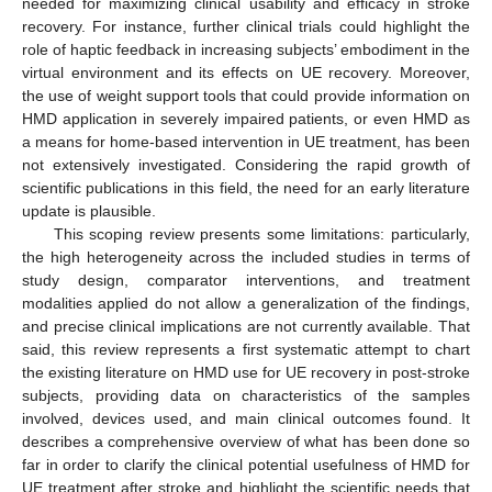
needed for maximizing clinical usability and efficacy in stroke
recovery. For instance, further clinical trials could highlight the
role of haptic feedback in increasing subjects’ embodiment in the
virtual environment and its effects on UE recovery. Moreover,
the use of weight support tools that could provide information on
HMD application in severely impaired patients, or even HMD as
a means for home-based intervention in UE treatment, has been
not extensively investigated. Considering the rapid growth of
scientific publications in this field, the need for an early literature
update is plausible.
This scoping review presents some limitations: particularly,
the high heterogeneity across the included studies in terms of
study design, comparator interventions, and treatment
modalities applied do not allow a generalization of the findings,
and precise clinical implications are not currently available. That
said, this review represents a first systematic attempt to chart
the existing literature on HMD use for UE recovery in post-stroke
subjects, providing data on characteristics of the samples
involved, devices used, and main clinical outcomes found. It
describes a comprehensive overview of what has been done so
far in order to clarify the clinical potential usefulness of HMD for
UE treatment after stroke and highlight the scientific needs that