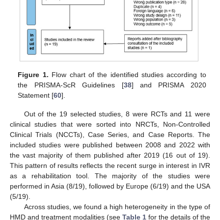
Figure 1.
Flow chart of the identified studies according to
the PRISMA-ScR Guidelines [
38
] and PRISMA 2020
Statement [
60
].
Out of the 19 selected studies, 8 were RCTs and 11 were
clinical studies that were sorted into NRCTs, Non-Controlled
Clinical Trials (NCCTs), Case Series, and Case Reports. The
included studies were published between 2008 and 2022 with
the vast majority of them published after 2019 (16 out of 19).
This pattern of results reflects the recent surge in interest in IVR
as a rehabilitation tool. The majority of the studies were
performed in Asia (8/19), followed by Europe (6/19) and the USA
(5/19).
Across studies, we found a high heterogeneity in the type of
HMD and treatment modalities (see
Table 1
for the details of the