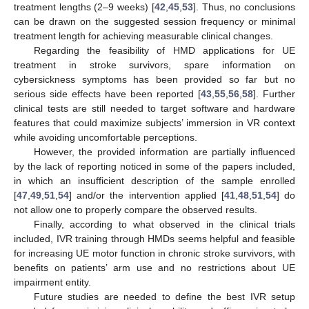
treatment lengths (2–9 weeks) [
42
,
45
,
53
]. Thus, no conclusions
can be drawn on the suggested session frequency or minimal
treatment length for achieving measurable clinical changes.
Regarding the feasibility of HMD applications for UE
treatment in stroke survivors, spare information on
cybersickness symptoms has been provided so far but no
serious side effects have been reported [
43
,
55
,
56
,
58
]. Further
clinical tests are still needed to target software and hardware
features that could maximize subjects’ immersion in VR context
while avoiding uncomfortable perceptions.
However, the provided information are partially influenced
by the lack of reporting noticed in some of the papers included,
in which an insufficient description of the sample enrolled
[
47
,
49
,
51
,
54
] and/or the intervention applied [
41
,
48
,
51
,
54
] do
not allow one to properly compare the observed results.
Finally, according to what observed in the clinical trials
included, IVR training through HMDs seems helpful and feasible
for increasing UE motor function in chronic stroke survivors, with
benefits on patients’ arm use and no restrictions about UE
impairment entity.
Future studies are needed to define the best IVR setup