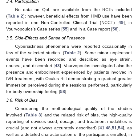
3.4. Participation
No data on QoL are available from the RCTs included
(
Table 2
); however, beneficial effects from HMD use have been
reported in one Non-Controlled Clinical Trial (NCCT) [
49
], in
Vourvopoulos’s Case series [
55
] and in a Case report [
58
].
3.5. Side-Effects and Sense of Presence
Cybersickness phenomena were reported occasionally in
few of the selected studies. (
Table 2
). Some minor unpleasant
events have been recorded and described as eye strain,
nausea, and discomfort [
43
]. Vourvopoulos investigated also the
presence and embodiment experienced by patients involved in
IVR treatment, with Oculus Rift demonstrating a gradual greater
immersion perceived during the sessions performed, particularly
for body ownership feeling [
58
].
3.6. Risk of Bias
Considering the methodological quality of the studies
involved (
Table 3
) and the related risk of bias, the high-quality
reporting of devices used, dosage, and treatment modalities is
crucial (and not always accurately described) [
41
,
48
,
51
,
54
], as
well as a detailed characterization of the participants enrolled, in