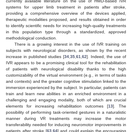
currently available literature on the use of HMD-based IVR
systems for upper limb treatment in patients after stroke,
providing a comprehensive overview of the devices applied,
therapeutic modalities proposed, and results obtained in order
to identify scientific needs for increasing high-quality treatments
in this population type through a standardized, approved
methodological conduction.
There is a growing interest in the use of IVR training on
subjects with neurological disorders, as shown by the recent
increase in published studies [
34
,
35
,
61
,
62
]. Indeed, the use of
IVR appears to be a promising clinical tool for the rehabilitation
of patients with neurological disability thanks to the high
customizability of the virtual environment (e.g., in terms of tasks
and contexts) and the greater cognitive stimulation linked to the
immersion experienced by the subject. In particular, patients can
train and learn new abilities in an enriched environment in a
challenging and engaging modality, both of which are crucial
elements for increasing rehabilitation outcomes [
13
]. The
possibility of performing task-oriented gestures in a naturalistic
manner during VR treatments may increase the motor
transferability needed for inducing neuromotor improvements in
patients after stroke [
63
,
64
] and could explain the encouraging