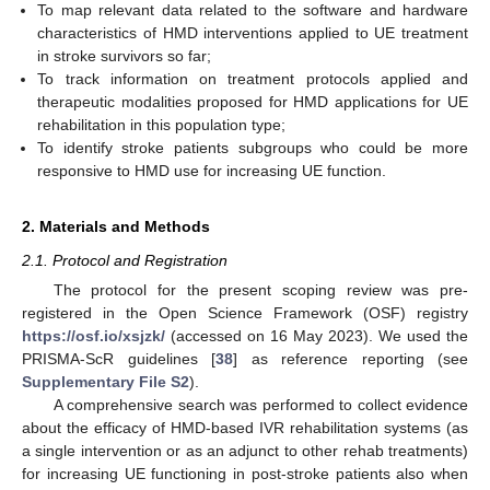
To map relevant data related to the software and hardware
characteristics of HMD interventions applied to UE treatment
in stroke survivors so far;
To track information on treatment protocols applied and
therapeutic modalities proposed for HMD applications for UE
rehabilitation in this population type;
To identify stroke patients subgroups who could be more
responsive to HMD use for increasing UE function.
2. Materials and Methods
2.1. Protocol and Registration
The protocol for the present scoping review was pre-
registered in the Open Science Framework (OSF) registry
https://osf.io/xsjzk/
(accessed on 16 May 2023). We used the
PRISMA-ScR guidelines [
38
] as reference reporting (see
Supplementary File S2
).
A comprehensive search was performed to collect evidence
about the efficacy of HMD-based IVR rehabilitation systems (as
a single intervention or as an adjunct to other rehab treatments)
for increasing UE functioning in post-stroke patients also when