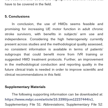
have to be covered in the field.
5. Conclusions
In conclusion, the use of HMDs seems feasible and
promising for increasing UE motor function in adult chronic
stroke survivors, with benefits in subjects’ arm use and
independence. Considering the high heterogeneity currently
present across studies and the methodological quality assessed,
no consistent information is available in terms of patients’
subgroups that could benefit more from IVR training or
12. May
13. May
14. May
15. May
16. May
17. May
18. May
19. May
20. May
22. May
23. May
24. May
25. May
26. May
27. May
28. May
29. May
30. May
1. Jun
2. Jun
3. Jun
4. Jun
5. Jun
6. Jun
7. Jun
8. Jun
9. Jun
11. Jun
12. Jun
13. Jun
14. Jun
15. Jun
16. Jun
17. Jun
18. Jun
19. Jun
21. Jun
22. Jun
23. Jun
24. Jun
25. Jun
26. Jun
27. Jun
28. Jun
29. Jun
1. Jul
2. Jul
3. Jul
4. Jul
5. Jul
6. Jul
7. Jul
8. Jul
9. Jul
11. Jul
12. Jul
13. Jul
14. Jul
15. Jul
16. Jul
17. Jul
18. Jul
19. Jul
21. Jul
22. Jul
23. Jul
24. Jul
25. Jul
26. Jul
27. Jul
28. Jul
29. Jul
31. Jul
1. Aug
2. Aug
3. Aug
4. Aug
5. Aug
6. Aug
7. Aug
8. Aug
suggested HMD treatment protocols. Further, an improvement
in the methodological conduction and reporting quality in the
future clinical trials is needed in order to improve scientific and
clinical recommendations in this field.
Supplementary Materials
The following supporting information can be downloaded at:
https://www.mdpi.com/article/10.3390/jcm12237444/s1
,
Supplementary File S1: Abbreviations; Supplementary File S2: