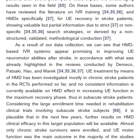
results seen in the field [
65
]. On these bases, some authors
have reviewed the literature on IVR training [
34
,
35
,
36
], and
HMDs specifically [
37
], for UE recovery in stroke patients,
showing valuable but partial information due to strict [
37
] or non-
specific [
34
,
35
,
36
] search strategies, or derived by a non-
structured, validated, methodological conduction [
37
].
As a result of our data collection, we can see that HMD-
based IVR systems appear promising in improving UE
neuromotor abilities after stroke, in accordance with what was
already highlighted in the reviews conducted by Demeco,
Patsaki, Hao, and Marek [
34
,
35
,
36
,
37
]. UE treatment by means
of HMD has been investigated mostly in chronic stroke patients
in the RCTs performed so far, and no consistent information is
currently available on HMD effect in increasing UE function in
the maximum recovery phase, thus in subacute stroke patients.
Considering the large enrollment time needed in rehabilitation
clinical trials involving subacute stroke subjects [
66
], it is
plausible that in the next few years, further results on HMD
clinical efficacy in this target population will be available. Almost
only chronic stroke survivors were enrolled, and UE motor
function was the main outcome in the majority of the studies