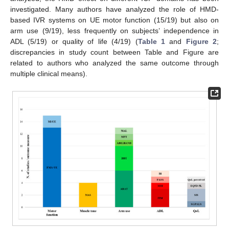
investigated. Many authors have analyzed the role of HMD-
based IVR systems on UE motor function (15/19) but also on
arm use (9/19), less frequently on subjects’ independence in
ADL (5/19) or quality of life (4/19) (
Table 1
and
Figure 2
;
discrepancies in study count between Table and Figure are
related to authors who analyzed the same outcome through
multiple clinical means).