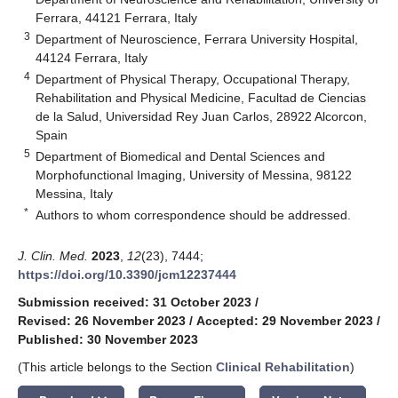
Ferrara, 44121 Ferrara, Italy
3
Department of Neuroscience, Ferrara University Hospital,
44124 Ferrara, Italy
4
Department of Physical Therapy, Occupational Therapy,
Rehabilitation and Physical Medicine, Facultad de Ciencias
de la Salud, Universidad Rey Juan Carlos, 28922 Alcorcon,
Spain
5
Department of Biomedical and Dental Sciences and
Morphofunctional Imaging, University of Messina, 98122
Messina, Italy
*
Authors to whom correspondence should be addressed.
J. Clin. Med.
2023
,
12
(23), 7444;
https://doi.org/10.3390/jcm12237444
Submission received: 31 October 2023
/
Revised: 26 November 2023
/
Accepted: 29 November 2023
/
Published: 30 November 2023
(This article belongs to the Section
Clinical Rehabilitation
)