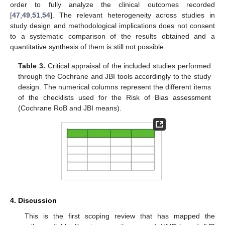
order to fully analyze the clinical outcomes recorded
[
47
,
49
,
51
,
54
]. The relevant heterogeneity across studies in
study design and methodological implications does not consent
to a systematic comparison of the results obtained and a
quantitative synthesis of them is still not possible.
Table 3.
Critical appraisal of the included studies performed
through the Cochrane and JBI tools accordingly to the study
design. The numerical columns represent the different items
of the checklists used for the Risk of Bias assessment
(Cochrane RoB and JBI means).
4. Discussion
This is the first scoping review that has mapped the