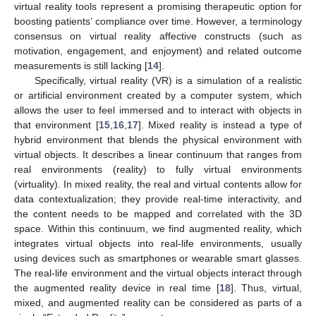
virtual reality tools represent a promising therapeutic option for
boosting patients’ compliance over time. However, a terminology
consensus on virtual reality affective constructs (such as
motivation, engagement, and enjoyment) and related outcome
measurements is still lacking [
14
].
Specifically, virtual reality (VR) is a simulation of a realistic
or artificial environment created by a computer system, which
allows the user to feel immersed and to interact with objects in
that environment [
15
,
16
,
17
]. Mixed reality is instead a type of
hybrid environment that blends the physical environment with
virtual objects. It describes a linear continuum that ranges from
real environments (reality) to fully virtual environments
(virtuality). In mixed reality, the real and virtual contents allow for
data contextualization; they provide real-time interactivity, and
the content needs to be mapped and correlated with the 3D
space. Within this continuum, we find augmented reality, which
integrates virtual objects into real-life environments, usually
using devices such as smartphones or wearable smart glasses.
The real-life environment and the virtual objects interact through
the augmented reality device in real time [
18
]. Thus, virtual,
mixed, and augmented reality can be considered as parts of a