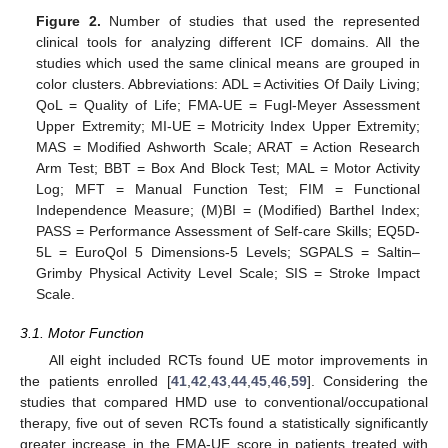
Figure 2.
Number of studies that used the represented
clinical tools for analyzing different ICF domains. All the
studies which used the same clinical means are grouped in
color clusters. Abbreviations: ADL = Activities Of Daily Living;
QoL = Quality of Life; FMA-UE = Fugl-Meyer Assessment
Upper Extremity; MI-UE = Motricity Index Upper Extremity;
MAS = Modified Ashworth Scale; ARAT = Action Research
Arm Test; BBT = Box And Block Test; MAL = Motor Activity
Log; MFT = Manual Function Test; FIM = Functional
Independence Measure; (M)BI = (Modified) Barthel Index;
PASS = Performance Assessment of Self-care Skills; EQ5D-
5L = EuroQol 5 Dimensions-5 Levels; SGPALS = Saltin–
Grimby Physical Activity Level Scale; SIS = Stroke Impact
Scale.
3.1. Motor Function
All eight included RCTs found UE motor improvements in
the patients enrolled [
41
,
42
,
43
,
44
,
45
,
46
,
59
]. Considering the
studies that compared HMD use to conventional/occupational
therapy, five out of seven RCTs found a statistically significantly
greater increase in the FMA-UE score in patients treated with