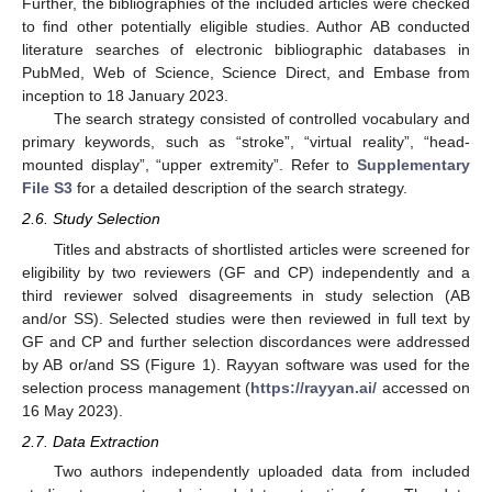
Further, the bibliographies of the included articles were checked
to find other potentially eligible studies. Author AB conducted
literature searches of electronic bibliographic databases in
PubMed, Web of Science, Science Direct, and Embase from
inception to 18 January 2023.
The search strategy consisted of controlled vocabulary and
primary keywords, such as “stroke”, “virtual reality”, “head-
mounted display”, “upper extremity”. Refer to
Supplementary
File S3
for a detailed description of the search strategy.
2.6. Study Selection
Titles and abstracts of shortlisted articles were screened for
eligibility by two reviewers (GF and CP) independently and a
third reviewer solved disagreements in study selection (AB
and/or SS). Selected studies were then reviewed in full text by
GF and CP and further selection discordances were addressed
by AB or/and SS (Figure 1). Rayyan software was used for the
selection process management (
https://rayyan.ai/
accessed on
16 May 2023).
2.7. Data Extraction
Two authors independently uploaded data from included