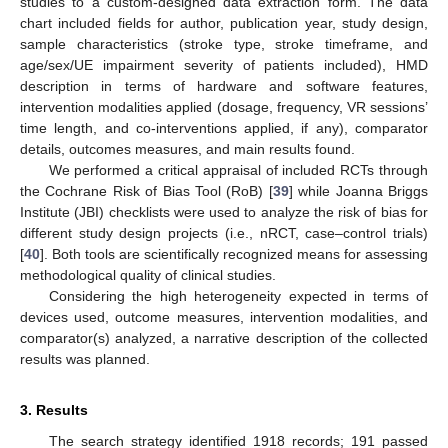
studies to a custom-designed data extraction form. The data
chart included fields for author, publication year, study design,
sample characteristics (stroke type, stroke timeframe, and
age/sex/UE impairment severity of patients included), HMD
description in terms of hardware and software features,
intervention modalities applied (dosage, frequency, VR sessions’
time length, and co-interventions applied, if any), comparator
details, outcomes measures, and main results found.
We performed a critical appraisal of included RCTs through
the Cochrane Risk of Bias Tool (RoB) [
39
] while Joanna Briggs
Institute (JBI) checklists were used to analyze the risk of bias for
different study design projects (i.e., nRCT, case–control trials)
[
40
]. Both tools are scientifically recognized means for assessing
methodological quality of clinical studies.
Considering the high heterogeneity expected in terms of
devices used, outcome measures, intervention modalities, and
comparator(s) analyzed, a narrative description of the collected
results was planned.
3. Results
The search strategy identified 1918 records; 191 passed