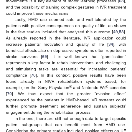
movements is a key element of motor learning processes [
68
],
and the possibility of training complex gestures in IVR treatment
could improve these mechanisms.
Lastly, HMD use seemed safe and well-tolerated by the
patients with positive consequences on quality of life, as shown
in the few studies included that analyzed this outcome [
49
,
58
].
As already reported in the literature, IVR application could
increase patients’ motivation and quality of life [
34
], with
beneficial effects also on depressive symptoms often reported in
stroke survivors [
69
]. It is well known that “gamification”
represents a key factor in rehab interventions, and challenging
and stimulating tasks are essential for increasing patients’
compliance [
70
]. In this context, positive results have been
found already in NIVR rehabilitation systems based, for
®
®
example, on the Sony Playstation
and Nintendo Wii
consoles
[
70
]. We thus expect that the greater “evasion effect”
experienced by the patients in HMD-based IVR systems could
further promote treatment adherence and sustain subjects’
engagement during the rehabilitation process.
In the end, there are still not enough data to target specific
patient subgroups that can benefit most from HMD use.
Considering the primary studies included, positive effects on UE