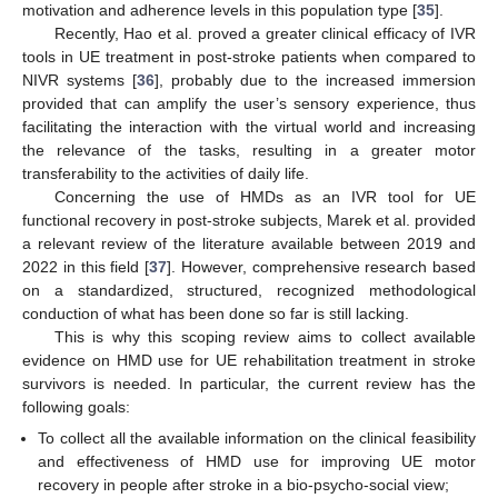
motivation and adherence levels in this population type [
35
].
Recently, Hao et al. proved a greater clinical efficacy of IVR
tools in UE treatment in post-stroke patients when compared to
NIVR systems [
36
], probably due to the increased immersion
provided that can amplify the user’s sensory experience, thus
facilitating the interaction with the virtual world and increasing
the relevance of the tasks, resulting in a greater motor
transferability to the activities of daily life.
Concerning the use of HMDs as an IVR tool for UE
functional recovery in post-stroke subjects, Marek et al. provided
a relevant review of the literature available between 2019 and
2022 in this field [
37
]. However, comprehensive research based
on a standardized, structured, recognized methodological
conduction of what has been done so far is still lacking.
This is why this scoping review aims to collect available
evidence on HMD use for UE rehabilitation treatment in stroke
survivors is needed. In particular, the current review has the
following goals:
To collect all the available information on the clinical feasibility
and effectiveness of HMD use for improving UE motor
recovery in people after stroke in a bio-psycho-social view;