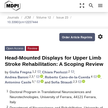
zoom_out_map
search
menu
Journals
JCM
Volume 12
Issue 23
10.3390/jcm12237444
settings
Order Article Reprints
Open Access
Review
Head-Mounted Displays for Upper Limb
Stroke Rehabilitation: A Scoping Review
1,2
2
by
Giulia Fregna
,
Chiara Paoluzzi
,
2,3,*
4
Andrea Baroni
,
Roberto Cano-de-la-Cuerda
,
5,*
2,3
Antonino Casile
and
Sofia Straudi
1
Doctoral Program in Translational Neurosciences and
Neurotechnologies, University of Ferrara, 44121 Ferrara,
Italy
2
Department of Neuroscience and Rehabilitation, University of