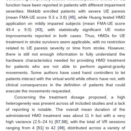
function have been reported in patients with different impairment
severities: Mekbib enrolled patients with severe UE paresis
(mean FMA-UE score 9.3 ± 3.8) [
45
], while Huang tested HMD
application on mildly impaired subjects (mean FMA-UE score
49.4 ± 9.0) [
43
], with statistically significant UE motor
improvements reported in both cases. Thus, HMDs for UE
treatment in stroke survivors seem applicable, with no restriction
related to UE paresis severity or time from stroke. However,
there is still not enough information to fully understand the
hardware characteristics needed for providing HMD treatment
for patients who are not able to perform against-gravity
movements. Some authors have used hand controllers to let
patients interact with the virtual world while others have not, with
clinical consequences in the definition of patients that could
execute the movements requested.
Concerning the treatment dosage proposed, a high
heterogeneity was present across all included studies and a lack
of reporting is notable. The overall mean duration of the
administered HMD treatment was about 11 h but with a very
high variance (2.5–24 h) [
57
,
58
], with the total of VR sessions
ranging from 4 [
51
] to 42 [
49
], distributed across a variety of