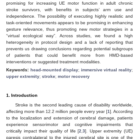
promising for increasing UE motor function in adult chronic
stroke survivors, with benefits in subjects’ arm use and
independence. The possibility of executing highly realistic and
task-oriented movements appears to be promising in enhancing
gesture relevance, thus promoting new motor strategies in a
“virtual ecological way”. Across studies, we found a high
heterogeneity in protocol design and a lack of reporting that
prevents us drawing conclusions regarding potential subgroups
of patients that could benefit more from HMD-based
interventions or suggested treatment modalities.
Keywords:
head-mounted display
;
immersive virtual reality
;
upper extremity
;
stroke
;
motor recovery
1. Introduction
Stroke is the second leading cause of disability worldwide,
affecting more than 12.2 million people every year [
1
]. According
to the localization and extension of cerebral damage, patients
experience sensorimotor and cognitive impairments that
critically impact their quality of life [
2
,
3
]. Upper extremity (UE)
paresis contralateral to the injured cerebral site is one of the