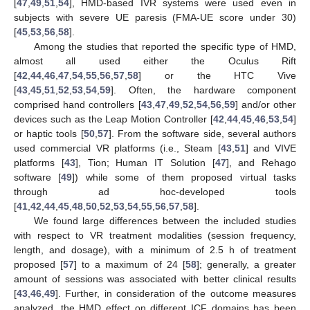
[
47
,
49
,
51
,
54
], HMD-based IVR systems were used even in
subjects with severe UE paresis (FMA-UE score under 30)
[
45
,
53
,
56
,
58
].
Among the studies that reported the specific type of HMD,
almost all used either the Oculus Rift
[
42
,
44
,
46
,
47
,
54
,
55
,
56
,
57
,
58
] or the HTC Vive
[
43
,
45
,
51
,
52
,
53
,
54
,
59
]. Often, the hardware component
comprised hand controllers [
43
,
47
,
49
,
52
,
54
,
56
,
59
] and/or other
devices such as the Leap Motion Controller [
42
,
44
,
45
,
46
,
53
,
54
]
or haptic tools [
50
,
57
]. From the software side, several authors
used commercial VR platforms (i.e., Steam [
43
,
51
] and VIVE
platforms [
43
], Tion; Human IT Solution [
47
], and Rehago
software [
49
]) while some of them proposed virtual tasks
through ad hoc-developed tools
[
41
,
42
,
44
,
45
,
48
,
50
,
52
,
53
,
54
,
55
,
56
,
57
,
58
].
We found large differences between the included studies
with respect to VR treatment modalities (session frequency,
length, and dosage), with a minimum of 2.5 h of treatment
proposed [
57
] to a maximum of 24 [
58
]; generally, a greater
amount of sessions was associated with better clinical results
[
43
,
46
,
49
]. Further, in consideration of the outcome measures
analyzed, the HMD effect on different ICF domains has been