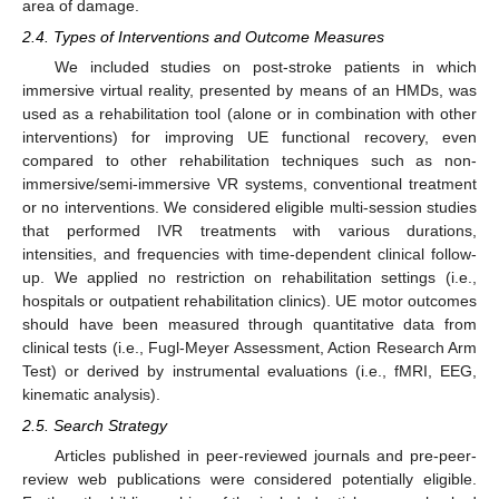
area of damage.
2.4. Types of Interventions and Outcome Measures
We included studies on post-stroke patients in which
immersive virtual reality, presented by means of an HMDs, was
used as a rehabilitation tool (alone or in combination with other
interventions) for improving UE functional recovery, even
compared to other rehabilitation techniques such as non-
immersive/semi-immersive VR systems, conventional treatment
or no interventions. We considered eligible multi-session studies
that performed IVR treatments with various durations,
intensities, and frequencies with time-dependent clinical follow-
up. We applied no restriction on rehabilitation settings (i.e.,
hospitals or outpatient rehabilitation clinics). UE motor outcomes
should have been measured through quantitative data from
clinical tests (i.e., Fugl-Meyer Assessment, Action Research Arm
Test) or derived by instrumental evaluations (i.e., fMRI, EEG,
kinematic analysis).
2.5. Search Strategy
Articles published in peer-reviewed journals and pre-peer-
review web publications were considered potentially eligible.