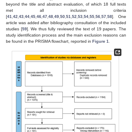
beyond the title and abstract evaluation, of which 18 full texts
met all inclusion criteria
[
41
,
42
,
43
,
44
,
45
,
46
,
47
,
48
,
49
,
50
,
51
,
52
,
53
,
54
,
55
,
56
,
57
,
58
]. One
article was added after bibliography consultation of the included
studies [
59
]. We thus fully reviewed the text of 19 papers. The
study identification process and the main exclusion reasons can
be found in the PRISMA flowchart, reported in
Figure 1
.