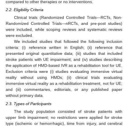
compared to other therapies or no interventions.
2.2. Eligibility Criteria
Clinical trials (Randomized Controlled Trials—RCTs, Non-
Randomized Controlled Trials—nRCTs, and pre-post studies)
were included, while scoping reviews and systematic reviews
were excluded.
We included studies that followed the following inclusion
criteria: (i) reference written in English; (ii) reference that
presented original quantitative data; (iii) studies that included
stroke patients with UE impairment; and (iv) studies describing
the application of HMD-based IVR as a rehabilitation tool for UE.
Exclusion criteria were (i) studies evaluating immersive virtual
reality without using HMDs; (ii) clinical trials evaluating
immersive virtual reality as a rehabilitation treatment, not for UE;
and (iii) commentaries, editorials, or any published paper
without primary data.
2.3. Types of Participants
The study population consisted of stroke patients with
upper limb impairment; no restrictions were applied for stroke
type (ischemic or hemorrhagic), time from injury, and cerebral