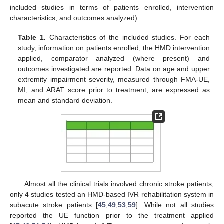
included studies in terms of patients enrolled, intervention
characteristics, and outcomes analyzed).
Table 1.
Characteristics of the included studies. For each
study, information on patients enrolled, the HMD intervention
applied, comparator analyzed (where present) and
outcomes investigated are reported. Data on age and upper
extremity impairment severity, measured through FMA-UE,
MI, and ARAT score prior to treatment, are expressed as
mean and standard deviation.
Almost all the clinical trials involved chronic stroke patients;
only 4 studies tested an HMD-based IVR rehabilitation system in
subacute stroke patients [
45
,
49
,
53
,
59
]. While not all studies
reported the UE function prior to the treatment applied