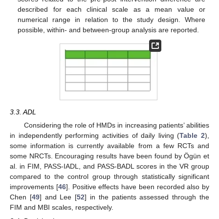
described for each clinical scale as a mean value or
numerical range in relation to the study design. Where
possible, within- and between-group analysis are reported.
3.3. ADL
Considering the role of HMDs in increasing patients’ abilities
in independently performing activities of daily living (
Table 2
),
some information is currently available from a few RCTs and
some NRCTs. Encouraging results have been found by Ögün et
al. in FIM, PASS-IADL, and PASS-BADL scores in the VR group
compared to the control group through statistically significant
improvements [
46
]. Positive effects have been recorded also by
Chen [
49
] and Lee [
52
] in the patients assessed through the
FIM and MBI scales, respectively.