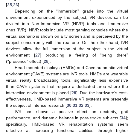
[
25
,
26
].
Depending on the “immersion” grade into the virtual
environment experienced by the subject, VR devices can be
divided into Non-Immersive VR (NIVR) tools and Immersive
ones (IVR). NIVR tools include most gaming consoles where the
virtual scenario is shown on a tv screen and is perceived by the
subject concurrently with the real one. On the other hand, IVR
devices allow the full immersion of the subject in the virtual
environment [
27
] producing a feeling of “being there”
(“presence” effect) [
28
].
Head-mounted displays (HMDs) and Cave automatic virtual
environment (CAVE) systems are IVR tools. HMDs are wearable
virtual reality broadcasting tools, significantly less expensive
than CAVE systems that require a dedicated area where the
interactive environment is placed [
29
]. Due the hardware’s cost-
effectiveness, HMD-based immersive VR systems are presently
the subject of intense research [
30
,
31
,
32
,
33
].
IVR has shown a positive effect on dexterity, gait
performance, and dynamic balance in post-stroke subjects [
34
];
specifically, HMD-based VR rehabilitation systems seem
effective at increasing functional abilities through higher