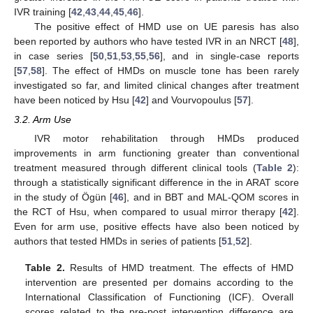
IVR training [
42
,
43
,
44
,
45
,
46
].
The positive effect of HMD use on UE paresis has also
been reported by authors who have tested IVR in an NRCT [
48
],
in case series [
50
,
51
,
53
,
55
,
56
], and in single-case reports
[
57
,
58
]. The effect of HMDs on muscle tone has been rarely
investigated so far, and limited clinical changes after treatment
have been noticed by Hsu [
42
] and Vourvopoulus [
57
].
3.2. Arm Use
IVR motor rehabilitation through HMDs produced
improvements in arm functioning greater than conventional
treatment measured through different clinical tools (
Table 2
):
through a statistically significant difference in the in ARAT score
in the study of Ögün [
46
], and in BBT and MAL-QOM scores in
the RCT of Hsu, when compared to usual mirror therapy [
42
].
Even for arm use, positive effects have also been noticed by
authors that tested HMDs in series of patients [
51
,
52
].
Table 2.
Results of HMD treatment. The effects of HMD
intervention are presented per domains according to the
International Classification of Functioning (ICF). Overall
scores related to the pre-post intervention difference are