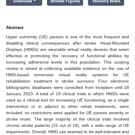
keyboard_arrow_down
Download
Browse Figures
Versions Notes
Abstract
Upper extremity (UE) paresis is one of the most frequent and
disabling clinical consequences after stroke. Head-Mounted
Displays (HMDs) are wearable virtual reality devices that seem
effective in promoting the recovery of functional abilities by
increasing adherence levels in this population. This scoping
review is aimed at collecting available evidence on the use of
HMD-based immersive virtual reality systems for UE
rehabilitation treatment in stroke survivors. Four electronic
bibliographic databases were consulted from inception until 18
January 2023. A total of 19 clinical trials in which HMDs were
used as a clinical tool for increasing UE functioning, as a single
intervention or in adjunct to other rehab treatments, were
included; no restrictions were applied for UE paresis severity or
stroke onset. The large majority of the clinical trials involved
chronic stroke patients (15 out of 19), with a wide range of UE
impairments. Overall, HMD use seemed to be well-tolerated and