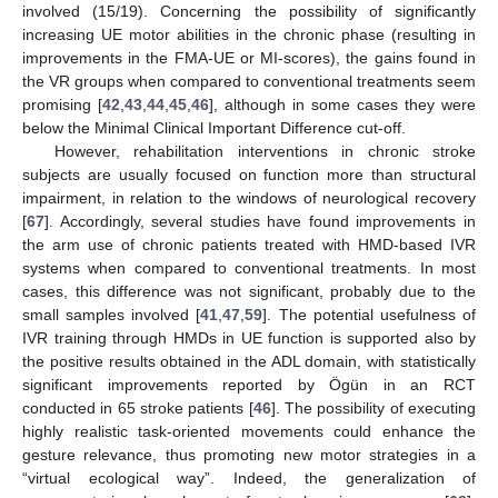
involved (15/19). Concerning the possibility of significantly
increasing UE motor abilities in the chronic phase (resulting in
improvements in the FMA-UE or MI-scores), the gains found in
the VR groups when compared to conventional treatments seem
promising [
42
,
43
,
44
,
45
,
46
], although in some cases they were
below the Minimal Clinical Important Difference cut-off.
However, rehabilitation interventions in chronic stroke
subjects are usually focused on function more than structural
impairment, in relation to the windows of neurological recovery
[
67
]. Accordingly, several studies have found improvements in
the arm use of chronic patients treated with HMD-based IVR
systems when compared to conventional treatments. In most
cases, this difference was not significant, probably due to the
small samples involved [
41
,
47
,
59
]. The potential usefulness of
IVR training through HMDs in UE function is supported also by
the positive results obtained in the ADL domain, with statistically
significant improvements reported by Ögün in an RCT
conducted in 65 stroke patients [
46
]. The possibility of executing
highly realistic task-oriented movements could enhance the
gesture relevance, thus promoting new motor strategies in a
“virtual ecological way”. Indeed, the generalization of