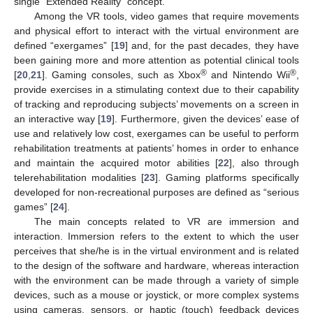
single “Extended Reality” concept.
Among the VR tools, video games that require movements
and physical effort to interact with the virtual environment are
defined “exergames” [
19
] and, for the past decades, they have
been gaining more and more attention as potential clinical tools
®
®
[
20
,
21
]. Gaming consoles, such as Xbox
and Nintendo Wii
,
provide exercises in a stimulating context due to their capability
of tracking and reproducing subjects’ movements on a screen in
an interactive way [
19
]. Furthermore, given the devices’ ease of
use and relatively low cost, exergames can be useful to perform
rehabilitation treatments at patients’ homes in order to enhance
and maintain the acquired motor abilities [
22
], also through
telerehabilitation modalities [
23
]. Gaming platforms specifically
developed for non-recreational purposes are defined as “serious
games” [
24
].
The main concepts related to VR are immersion and
interaction. Immersion refers to the extent to which the user
perceives that she/he is in the virtual environment and is related
to the design of the software and hardware, whereas interaction
with the environment can be made through a variety of simple
devices, such as a mouse or joystick, or more complex systems
using cameras, sensors, or haptic (touch) feedback devices