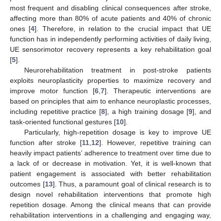
most frequent and disabling clinical consequences after stroke,
affecting more than 80% of acute patients and 40% of chronic
ones [
4
]. Therefore, in relation to the crucial impact that UE
function has in independently performing activities of daily living,
UE sensorimotor recovery represents a key rehabilitation goal
[
5
].
Neurorehabilitation treatment in post-stroke patients
exploits neuroplasticity properties to maximize recovery and
improve motor function [
6
,
7
]. Therapeutic interventions are
based on principles that aim to enhance neuroplastic processes,
including repetitive practice [
8
], a high training dosage [
9
], and
task-oriented functional gestures [
10
].
Particularly, high-repetition dosage is key to improve UE
function after stroke [
11
,
12
]. However, repetitive training can
heavily impact patients’ adherence to treatment over time due to
a lack of or decrease in motivation. Yet, it is well-known that
patient engagement is associated with better rehabilitation
outcomes [
13
]. Thus, a paramount goal of clinical research is to
design novel rehabilitation interventions that promote high
repetition dosage. Among the clinical means that can provide
rehabilitation interventions in a challenging and engaging way,