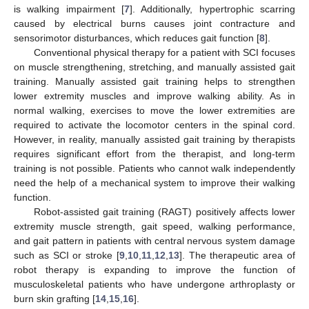
is walking impairment [
7
]. Additionally, hypertrophic scarring
caused by electrical burns causes joint contracture and
sensorimotor disturbances, which reduces gait function [
8
].
Conventional physical therapy for a patient with SCI focuses
on muscle strengthening, stretching, and manually assisted gait
training. Manually assisted gait training helps to strengthen
lower extremity muscles and improve walking ability. As in
normal walking, exercises to move the lower extremities are
required to activate the locomotor centers in the spinal cord.
However, in reality, manually assisted gait training by therapists
requires significant effort from the therapist, and long-term
training is not possible. Patients who cannot walk independently
need the help of a mechanical system to improve their walking
function.
Robot-assisted gait training (RAGT) positively affects lower
extremity muscle strength, gait speed, walking performance,
and gait pattern in patients with central nervous system damage
such as SCI or stroke [
9
,
10
,
11
,
12
,
13
]. The therapeutic area of
robot therapy is expanding to improve the function of
musculoskeletal patients who have undergone arthroplasty or
burn skin grafting [
14
,
15
,
16
].