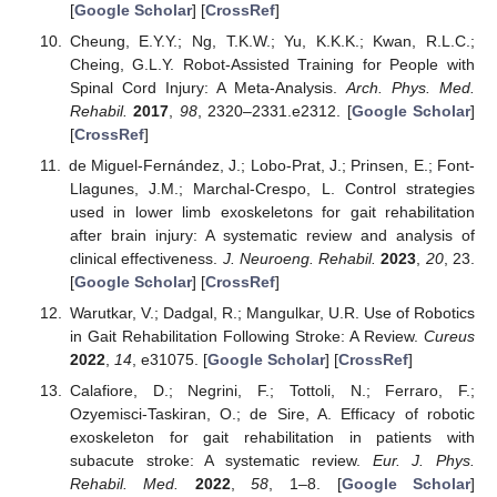
[
Google Scholar
] [
CrossRef
]
Cheung, E.Y.Y.; Ng, T.K.W.; Yu, K.K.K.; Kwan, R.L.C.;
Cheing, G.L.Y. Robot-Assisted Training for People with
Spinal Cord Injury: A Meta-Analysis.
Arch. Phys. Med.
Rehabil.
2017
,
98
, 2320–2331.e2312. [
Google Scholar
]
[
CrossRef
]
de Miguel-Fernández, J.; Lobo-Prat, J.; Prinsen, E.; Font-
Llagunes, J.M.; Marchal-Crespo, L. Control strategies
used in lower limb exoskeletons for gait rehabilitation
after brain injury: A systematic review and analysis of
clinical effectiveness.
J. Neuroeng. Rehabil.
2023
,
20
, 23.
[
Google Scholar
] [
CrossRef
]
Warutkar, V.; Dadgal, R.; Mangulkar, U.R. Use of Robotics
in Gait Rehabilitation Following Stroke: A Review.
Cureus
2022
,
14
, e31075. [
Google Scholar
] [
CrossRef
]
Calafiore, D.; Negrini, F.; Tottoli, N.; Ferraro, F.;
Ozyemisci-Taskiran, O.; de Sire, A. Efficacy of robotic
exoskeleton for gait rehabilitation in patients with
subacute stroke: A systematic review.
Eur. J. Phys.
Rehabil. Med.
2022
,
58
, 1–8. [
Google Scholar
]