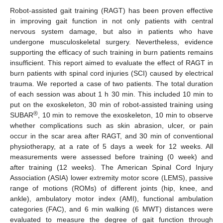
Robot-assisted gait training (RAGT) has been proven effective
in improving gait function in not only patients with central
nervous system damage, but also in patients who have
undergone musculoskeletal surgery. Nevertheless, evidence
supporting the efficacy of such training in burn patients remains
insufficient. This report aimed to evaluate the effect of RAGT in
burn patients with spinal cord injuries (SCI) caused by electrical
trauma. We reported a case of two patients. The total duration
of each session was about 1 h 30 min. This included 10 min to
put on the exoskeleton, 30 min of robot-assisted training using
®
SUBAR
, 10 min to remove the exoskeleton, 10 min to observe
whether complications such as skin abrasion, ulcer, or pain
occur in the scar area after RAGT, and 30 min of conventional
physiotherapy, at a rate of 5 days a week for 12 weeks. All
measurements were assessed before training (0 week) and
after training (12 weeks). The American Spinal Cord Injury
Association (ASIA) lower extremity motor score (LEMS), passive
range of motions (ROMs) of different joints (hip, knee, and
ankle), ambulatory motor index (AMI), functional ambulation
categories (FAC), and 6 min walking (6 MWT) distances were
evaluated to measure the degree of gait function through