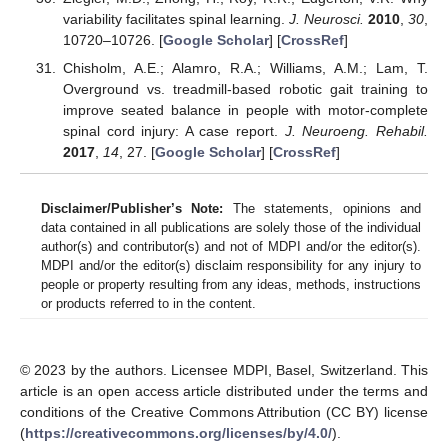
variability facilitates spinal learning.
J. Neurosci.
2010
,
30
,
10720–10726. [
Google Scholar
] [
CrossRef
]
Chisholm, A.E.; Alamro, R.A.; Williams, A.M.; Lam, T.
Overground vs. treadmill-based robotic gait training to
improve seated balance in people with motor-complete
spinal cord injury: A case report.
J. Neuroeng. Rehabil.
2017
,
14
, 27. [
Google Scholar
] [
CrossRef
]
Disclaimer/Publisher’s Note:
The statements, opinions and
data contained in all publications are solely those of the individual
author(s) and contributor(s) and not of MDPI and/or the editor(s).
MDPI and/or the editor(s) disclaim responsibility for any injury to
people or property resulting from any ideas, methods, instructions
or products referred to in the content.
© 2023 by the authors. Licensee MDPI, Basel, Switzerland. This
article is an open access article distributed under the terms and
conditions of the Creative Commons Attribution (CC BY) license
(
https://creativecommons.org/licenses/by/4.0/
).