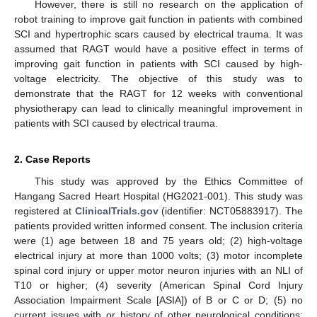
However, there is still no research on the application of
robot training to improve gait function in patients with combined
SCI and hypertrophic scars caused by electrical trauma. It was
assumed that RAGT would have a positive effect in terms of
improving gait function in patients with SCI caused by high-
voltage electricity. The objective of this study was to
demonstrate that the RAGT for 12 weeks with conventional
physiotherapy can lead to clinically meaningful improvement in
patients with SCI caused by electrical trauma.
2. Case Reports
This study was approved by the Ethics Committee of
Hangang Sacred Heart Hospital (HG2021-001). This study was
registered at
ClinicalTrials.gov
(identifier: NCT05883917). The
patients provided written informed consent. The inclusion criteria
were (1) age between 18 and 75 years old; (2) high-voltage
electrical injury at more than 1000 volts; (3) motor incomplete
spinal cord injury or upper motor neuron injuries with an NLI of
T10 or higher; (4) severity (American Spinal Cord Injury
Association Impairment Scale [ASIA]) of B or C or D; (5) no
current issues with or history of other neurological conditions;