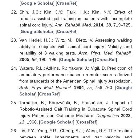
[
Google Scholar
] [
CrossRef
]
Shin, J.C.; Kim, J.Y.; Park, H.K.; Kim, N.Y. Effect of
robotic-assisted gait training in patients with incomplete
spinal cord injury.
Ann. Rehabil. Med.
2014
,
38
, 719–725.
[
Google Scholar
] [
CrossRef
]
Van Hedel, H.J.; Wirz, M.; Dietz, V. Assessing walking
ability in subjects with spinal cord injury: Validity and
reliability of 3 walking tests.
Arch. Phys. Med. Rehabil.
2005
,
86
, 190–196. [
Google Scholar
] [
CrossRef
]
Waters, R.L.; Adkins, R.; Yakura, J.; Vigil, D. Prediction of
ambulatory performance based on motor scores derived
from standards of the American Spinal Injury Association.
Arch. Phys. Med. Rehabil.
1994
,
75
, 756–760. [
Google
Scholar
] [
CrossRef
]
Tarnacka, B.; Korczyński, B.; Frasuńska, J. Impact of
Robotic-Assisted Gait Training in Subacute Spinal Cord
Injury Patients on Outcome Measure.
Diagnostics
2023
,
13
, 1966. [
Google Scholar
] [
CrossRef
]
Lin, P.Y.; Yang, Y.R.; Cheng, S.J.; Wang, R.Y. The relation
between ankle impairments and gait velocity and