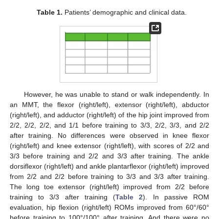
Table 1.
Patients’ demographic and clinical data.
However, he was unable to stand or walk independently. In
an MMT, the flexor (right/left), extensor (right/left), abductor
(right/left), and adductor (right/left) of the hip joint improved from
2/2, 2/2, 2/2, and 1/1 before training to 3/3, 2/2, 3/3, and 2/2
after training. No differences were observed in knee flexor
(right/left) and knee extensor (right/left), with scores of 2/2 and
3/3 before training and 2/2 and 3/3 after training. The ankle
dorsiflexor (right/left) and ankle plantarflexor (right/left) improved
from 2/2 and 2/2 before training to 3/3 and 3/3 after training.
The long toe extensor (right/left) improved from 2/2 before
training to 3/3 after training (
Table 2
). In passive ROM
evaluation, hip flexion (right/left) ROMs improved from 60°/60°
before training to 100°/100° after training. And there were no