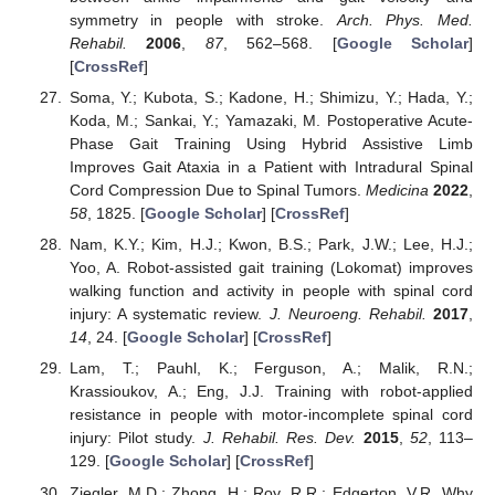
symmetry in people with stroke.
Arch. Phys. Med.
Rehabil.
2006
,
87
, 562–568. [
Google Scholar
]
[
CrossRef
]
Soma, Y.; Kubota, S.; Kadone, H.; Shimizu, Y.; Hada, Y.;
Koda, M.; Sankai, Y.; Yamazaki, M. Postoperative Acute-
Phase Gait Training Using Hybrid Assistive Limb
Improves Gait Ataxia in a Patient with Intradural Spinal
Cord Compression Due to Spinal Tumors.
Medicina
2022
,
58
, 1825. [
Google Scholar
] [
CrossRef
]
Nam, K.Y.; Kim, H.J.; Kwon, B.S.; Park, J.W.; Lee, H.J.;
Yoo, A. Robot-assisted gait training (Lokomat) improves
walking function and activity in people with spinal cord
injury: A systematic review.
J. Neuroeng. Rehabil.
2017
,
14
, 24. [
Google Scholar
] [
CrossRef
]
Lam, T.; Pauhl, K.; Ferguson, A.; Malik, R.N.;
Krassioukov, A.; Eng, J.J. Training with robot-applied
resistance in people with motor-incomplete spinal cord
injury: Pilot study.
J. Rehabil. Res. Dev.
2015
,
52
, 113–
129. [
Google Scholar
] [
CrossRef
]
Ziegler, M.D.; Zhong, H.; Roy, R.R.; Edgerton, V.R. Why