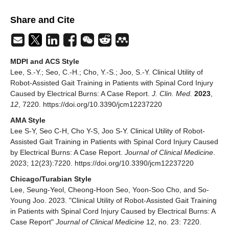
Share and Cite
MDPI and ACS Style
Lee, S.-Y.; Seo, C.-H.; Cho, Y.-S.; Joo, S.-Y. Clinical Utility of
Robot-Assisted Gait Training in Patients with Spinal Cord Injury
Caused by Electrical Burns: A Case Report.
J. Clin. Med.
2023
,
12
, 7220. https://doi.org/10.3390/jcm12237220
AMA Style
Lee S-Y, Seo C-H, Cho Y-S, Joo S-Y. Clinical Utility of Robot-
Assisted Gait Training in Patients with Spinal Cord Injury Caused
by Electrical Burns: A Case Report.
Journal of Clinical Medicine
.
2023; 12(23):7220. https://doi.org/10.3390/jcm12237220
Chicago/Turabian Style
Lee, Seung-Yeol, Cheong-Hoon Seo, Yoon-Soo Cho, and So-
Young Joo. 2023. "Clinical Utility of Robot-Assisted Gait Training
in Patients with Spinal Cord Injury Caused by Electrical Burns: A
Case Report"
Journal of Clinical Medicine
12, no. 23: 7220.