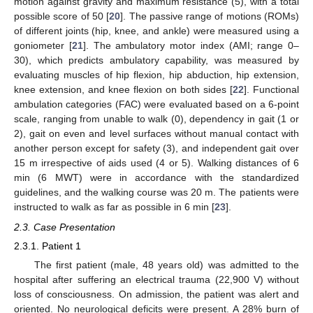
motion against gravity and maximum resistance (5), with a total
possible score of 50 [
20
]. The passive range of motions (ROMs)
of different joints (hip, knee, and ankle) were measured using a
goniometer [
21
]. The ambulatory motor index (AMI; range 0–
30), which predicts ambulatory capability, was measured by
evaluating muscles of hip flexion, hip abduction, hip extension,
knee extension, and knee flexion on both sides [
22
]. Functional
ambulation categories (FAC) were evaluated based on a 6-point
scale, ranging from unable to walk (0), dependency in gait (1 or
2), gait on even and level surfaces without manual contact with
another person except for safety (3), and independent gait over
15 m irrespective of aids used (4 or 5). Walking distances of 6
11. May
12. May
13. May
14. May
15. May
16. May
17. May
18. May
19. May
21. May
22. May
23. May
24. May
25. May
26. May
27. May
28. May
29. May
31. May
1. Jun
2. Jun
3. Jun
4. Jun
5. Jun
6. Jun
7. Jun
8. Jun
10. Jun
11. Jun
12. Jun
13. Jun
14. Jun
15. Jun
16. Jun
17. Jun
18. Jun
20. Jun
21. Jun
22. Jun
23. Jun
24. Jun
25. Jun
26. Jun
27. Jun
28. Jun
30. Jun
1. Jul
2. Jul
3. Jul
4. Jul
5. Jul
6. Jul
7. Jul
8. Jul
10. Jul
11. Jul
12. Jul
13. Jul
14. Jul
15. Jul
16. Jul
17. Jul
18. Jul
20. Jul
21. Jul
22. Jul
23. Jul
24. Jul
25. Jul
26. Jul
27. Jul
28. Jul
30. Jul
31. Jul
1. Aug
2. Aug
3. Aug
4. Aug
5. Aug
6. Aug
7. Aug
min (6 MWT) were in accordance with the standardized
guidelines, and the walking course was 20 m. The patients were
instructed to walk as far as possible in 6 min [
23
].
2.3. Case Presentation
2.3.1. Patient 1
The first patient (male, 48 years old) was admitted to the
hospital after suffering an electrical trauma (22,900 V) without
loss of consciousness. On admission, the patient was alert and
oriented. No neurological deficits were present. A 28% burn of