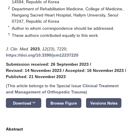
14584, Republic of Korea
2
Department of Rehabilitation Medicine, College of Medicine,
Hangang Sacred Heart Hospital, Hallym University, Seoul
07247, Republic of Korea
*
Author to whom correspondence should be addressed.
†
These authors contributed equally to this work.
J. Clin. Med.
2023
,
12
(23), 7220;
https://doi.org/10.3390/jcm12237220
Submission received: 26 September 2023
/
Revised: 14 November 2023
/
Accepted: 16 November 2023
/
Published: 21 November 2023
(This article belongs to the Special Issue
Clinical Treatment
and Management of Orthopedic Trauma
)
keyboard_arrow_down
Download
Browse Figure
Versions Notes
Abstract