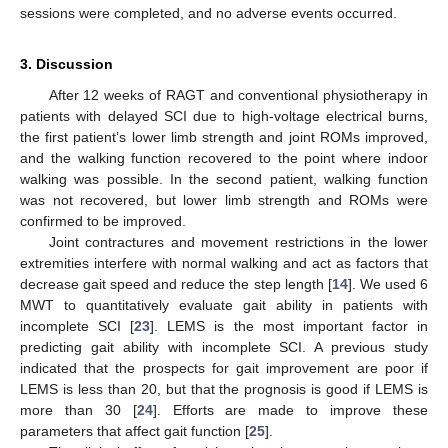
sessions were completed, and no adverse events occurred.
3. Discussion
After 12 weeks of RAGT and conventional physiotherapy in
patients with delayed SCI due to high-voltage electrical burns,
the first patient’s lower limb strength and joint ROMs improved,
and the walking function recovered to the point where indoor
walking was possible. In the second patient, walking function
was not recovered, but lower limb strength and ROMs were
confirmed to be improved.
Joint contractures and movement restrictions in the lower
extremities interfere with normal walking and act as factors that
decrease gait speed and reduce the step length [
14
]. We used 6
MWT to quantitatively evaluate gait ability in patients with
incomplete SCI [
23
]. LEMS is the most important factor in
predicting gait ability with incomplete SCI. A previous study
indicated that the prospects for gait improvement are poor if
LEMS is less than 20, but that the prognosis is good if LEMS is
more than 30 [
24
]. Efforts are made to improve these
parameters that affect gait function [
25
].