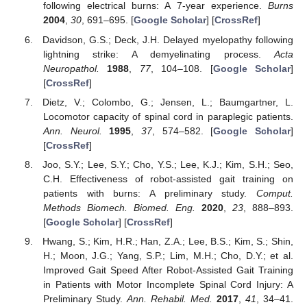
following electrical burns: A 7-year experience.
Burns
2004
,
30
, 691–695. [
Google Scholar
] [
CrossRef
]
Davidson, G.S.; Deck, J.H. Delayed myelopathy following
lightning strike: A demyelinating process.
Acta
Neuropathol.
1988
,
77
, 104–108. [
Google Scholar
]
[
CrossRef
]
Dietz, V.; Colombo, G.; Jensen, L.; Baumgartner, L.
Locomotor capacity of spinal cord in paraplegic patients.
Ann. Neurol.
1995
,
37
, 574–582. [
Google Scholar
]
[
CrossRef
]
Joo, S.Y.; Lee, S.Y.; Cho, Y.S.; Lee, K.J.; Kim, S.H.; Seo,
C.H. Effectiveness of robot-assisted gait training on
patients with burns: A preliminary study.
Comput.
Methods Biomech. Biomed. Eng.
2020
,
23
, 888–893.
[
Google Scholar
] [
CrossRef
]
Hwang, S.; Kim, H.R.; Han, Z.A.; Lee, B.S.; Kim, S.; Shin,
H.; Moon, J.G.; Yang, S.P.; Lim, M.H.; Cho, D.Y.; et al.
Improved Gait Speed After Robot-Assisted Gait Training
in Patients with Motor Incomplete Spinal Cord Injury: A
Preliminary Study.
Ann. Rehabil. Med.
2017
,
41
, 34–41.