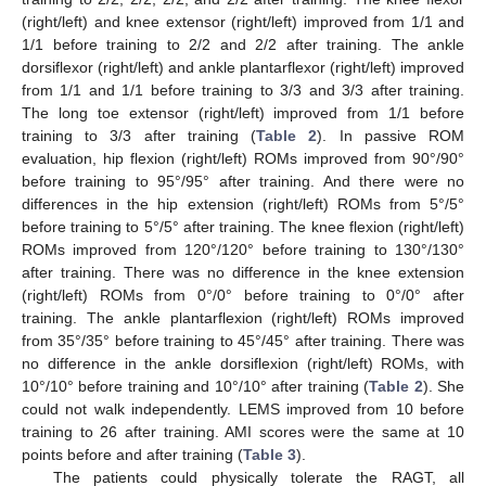
(right/left) and knee extensor (right/left) improved from 1/1 and
1/1 before training to 2/2 and 2/2 after training. The ankle
dorsiflexor (right/left) and ankle plantarflexor (right/left) improved
from 1/1 and 1/1 before training to 3/3 and 3/3 after training.
The long toe extensor (right/left) improved from 1/1 before
training to 3/3 after training (
Table 2
). In passive ROM
evaluation, hip flexion (right/left) ROMs improved from 90°/90°
before training to 95°/95° after training. And there were no
differences in the hip extension (right/left) ROMs from 5°/5°
before training to 5°/5° after training. The knee flexion (right/left)
ROMs improved from 120°/120° before training to 130°/130°
after training. There was no difference in the knee extension
(right/left) ROMs from 0°/0° before training to 0°/0° after
training. The ankle plantarflexion (right/left) ROMs improved
from 35°/35° before training to 45°/45° after training. There was
no difference in the ankle dorsiflexion (right/left) ROMs, with
10°/10° before training and 10°/10° after training (
Table 2
). She
could not walk independently. LEMS improved from 10 before
training to 26 after training. AMI scores were the same at 10
points before and after training (
Table 3
).
The patients could physically tolerate the RAGT, all