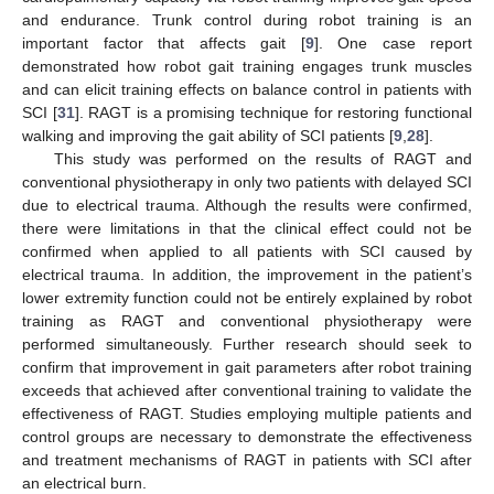
and endurance. Trunk control during robot training is an
important factor that affects gait [
9
]. One case report
demonstrated how robot gait training engages trunk muscles
and can elicit training effects on balance control in patients with
SCI [
31
]. RAGT is a promising technique for restoring functional
walking and improving the gait ability of SCI patients [
9
,
28
].
This study was performed on the results of RAGT and
conventional physiotherapy in only two patients with delayed SCI
due to electrical trauma. Although the results were confirmed,
there were limitations in that the clinical effect could not be
confirmed when applied to all patients with SCI caused by
electrical trauma. In addition, the improvement in the patient’s
lower extremity function could not be entirely explained by robot
training as RAGT and conventional physiotherapy were
performed simultaneously. Further research should seek to
confirm that improvement in gait parameters after robot training
exceeds that achieved after conventional training to validate the
effectiveness of RAGT. Studies employing multiple patients and
control groups are necessary to demonstrate the effectiveness
and treatment mechanisms of RAGT in patients with SCI after
an electrical burn.