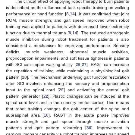
The clinical effect of applying robot therapy to burn patients
is described as the influence of task-specific training on walking
performance or hand function [
8
,
14
]. It was confirmed that joint
ROM, muscle strength, and gait speed improved when robot
training was applied to patients with decreased lower extremity
function due to thermal trauma [
8
,
14
]. The reduced arthrogenic
muscle inhibition during robot treatment for patients is also
considered a mechanism for improving performance. Sensory
deficits, muscle weakness, abnormal muscle activities,
proprioception impairments, and soft tissue tightness in patients
with SCI can impair walking ability [
26
,
27
]. RAGT can increase
the repetition of training while maintaining a physiological gait
pattern [
28
]. The mechanism underlying gait function restoration
after SCI involves enhancing the sensory and proprioception
input to the spinal cord [
29
] and activating the central gait
pattern generator [
22
]. Plastic changes can be induced at the
spinal cord level and in the sensory–motor cortex. This means
that robot training changes the gait center of the spine and
supraspinal area [
10
]. RAGT in the acute phase improves
muscle strength and gait speed through muscle activation
patterns and gait pattern relearning [
30
]. Improvement in
cardiopulmonary capacity via robot training improves gait speed