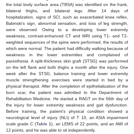
the total body surface area (TBSA) was identified on the frank,
bilateral thighs, and bilateral legs. After 14 days of
hospitalization, signs of SCI, such as exacerbated knee reflex,
Babinski’s sign, abnormal sensation, and loss of leg strength,
were observed. Owing to a developing lower extremity
weakness, contrast-enhanced CT and MRI using T1- and T2-
weighted sequences of the spine were performed, the results of
which were normal. The patient had difficulty walking because of
weakness in the lower extremities and complained of
paresthesia. A split-thickness skin graft (STSG) was performed
on the left flank and both thighs a month after the injury. One
week after the STSG, balance training and lower extremity
muscle strengthening exercises were started in bed by a
physical therapist. After the completion of epithelialization of the
burn scar, the patient was admitted to the Department of
Rehabilitation Medicine. He started a RAGT on the 56th day of
the injury for lower extremity weakness and gait dysfunction.
Before training, the patient’s physical condition showed a
neurological level of injury (NLI) of T 10, an ASIA impairment
scale grade C (
Table 1
), an LEMS of 22 points, and an AMI of
12 points, and he was able to sit independently.