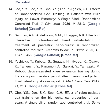
[
CrossRef
]
Joo, S.Y.; Lee, S.Y.; Cho, Y.S.; Lee, K.J.; Seo, C.H. Effects
of Robot-Assisted Gait Training in Patients with Burn
Injury on Lower Extremity: A Single-Blind, Randomized
Controlled Trial.
J. Clin. Med.
2020
,
9
, 2813. [
Google
Scholar
] [
CrossRef
]
Samhan, A.F.; Abdelhalim, N.M.; Elnaggar, R.K. Effects of
interactive robot-enhanced hand rehabilitation in
treatment of paediatric hand-burns: A randomized,
controlled trial with 3-months follow-up.
Burns
2020
,
46
,
1347–1355. [
Google Scholar
] [
CrossRef
]
Yoshioka, T.; Kubota, S.; Sugaya, H.; Hyodo, K.; Ogawa,
K.; Taniguchi, Y.; Kanamori, A.; Sankai, Y.; Yamazaki, M.
Robotic device-assisted knee extension training during
the early postoperative period after opening wedge high
tibial osteotomy: A case report.
J. Med. Case Rep.
2017
,
11
, 213. [
Google Scholar
] [
CrossRef
]
Cho, Y.S.; Joo, S.Y.; Seo, C.H. Effect of robot-assisted
gait training on the biomechanical properties of burn
scars: A single-blind, randomized controlled trial.
Burns