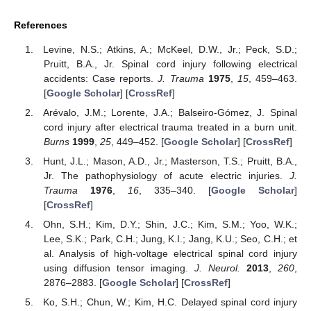
References
Levine, N.S.; Atkins, A.; McKeel, D.W., Jr.; Peck, S.D.;
Pruitt, B.A., Jr. Spinal cord injury following electrical
accidents: Case reports.
J. Trauma
1975
,
15
, 459–463.
[
Google Scholar
] [
CrossRef
]
Arévalo, J.M.; Lorente, J.A.; Balseiro-Gómez, J. Spinal
cord injury after electrical trauma treated in a burn unit.
Burns
1999
,
25
, 449–452. [
Google Scholar
] [
CrossRef
]
Hunt, J.L.; Mason, A.D., Jr.; Masterson, T.S.; Pruitt, B.A.,
Jr. The pathophysiology of acute electric injuries.
J.
Trauma
1976
,
16
, 335–340. [
Google Scholar
]
[
CrossRef
]
Ohn, S.H.; Kim, D.Y.; Shin, J.C.; Kim, S.M.; Yoo, W.K.;
Lee, S.K.; Park, C.H.; Jung, K.I.; Jang, K.U.; Seo, C.H.; et
al. Analysis of high-voltage electrical spinal cord injury
using diffusion tensor imaging.
J. Neurol.
2013
,
260
,
2876–2883. [
Google Scholar
] [
CrossRef
]
Ko, S.H.; Chun, W.; Kim, H.C. Delayed spinal cord injury