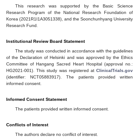
This research was supported by the Basic Science
Research Program of the National Research Foundation of
Korea (2021R1I1A3051338), and the Soonchunhyang University
Research Fund.
Institutional Review Board Statement
The study was conducted in accordance with the guidelines
of the Declaration of Helsinki and was approved by the Ethics
Committee of Hangang Sacred Heart Hospital (approval no.:
HG2021-001). This study was registered at
ClinicalTrials.gov
(identifier: NCT05883917). The patients provided written
informed consent.
Informed Consent Statement
The patients provided written informed consent.
Conflicts of Interest
The authors declare no conflict of interest.