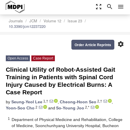
zoom_out_map
search
menu
Journals
JCM
Volume 12
Issue 23
10.3390/jcm12237220
settings
Order Article Reprints
Open Access
Case Report
Clinical Utility of Robot-Assisted Gait
Training in Patients with Spinal Cord
Injury Caused by Electrical Burns: A
Case Report
1,†
2,†
by
Seung-Yeol Lee
,
Cheong-Hoon Seo
,
2
2,*
Yoon-Soo Cho
and
So-Young Joo
1
Department of Physical Medicine and Rehabilitation, College
of Medicine, Soonchunhyang University Hospital, Bucheon