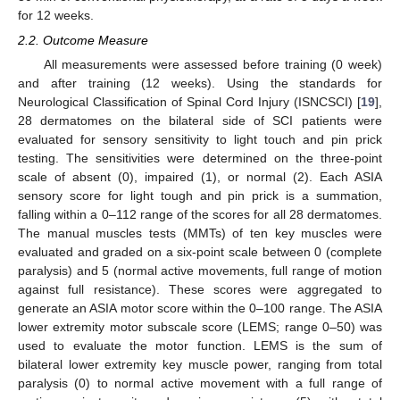
for 12 weeks.
2.2. Outcome Measure
All measurements were assessed before training (0 week)
and after training (12 weeks). Using the standards for
Neurological Classification of Spinal Cord Injury (ISNCSCI) [
19
],
28 dermatomes on the bilateral side of SCI patients were
evaluated for sensory sensitivity to light touch and pin prick
testing. The sensitivities were determined on the three-point
scale of absent (0), impaired (1), or normal (2). Each ASIA
sensory score for light tough and pin prick is a summation,
falling within a 0–112 range of the scores for all 28 dermatomes.
The manual muscles tests (MMTs) of ten key muscles were
evaluated and graded on a six-point scale between 0 (complete
paralysis) and 5 (normal active movements, full range of motion
against full resistance). These scores were aggregated to
generate an ASIA motor score within the 0–100 range. The ASIA
lower extremity motor subscale score (LEMS; range 0–50) was
used to evaluate the motor function. LEMS is the sum of
bilateral lower extremity key muscle power, ranging from total
paralysis (0) to normal active movement with a full range of