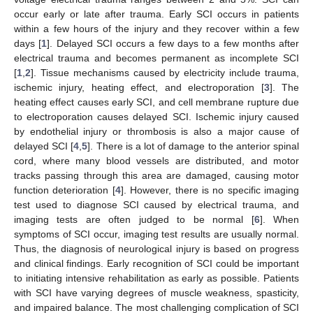
occur early or late after trauma. Early SCI occurs in patients
within a few hours of the injury and they recover within a few
days [
1
]. Delayed SCI occurs a few days to a few months after
electrical trauma and becomes permanent as incomplete SCI
[
1
,
2
]. Tissue mechanisms caused by electricity include trauma,
ischemic injury, heating effect, and electroporation [
3
]. The
heating effect causes early SCI, and cell membrane rupture due
to electroporation causes delayed SCI. Ischemic injury caused
by endothelial injury or thrombosis is also a major cause of
delayed SCI [
4
,
5
]. There is a lot of damage to the anterior spinal
cord, where many blood vessels are distributed, and motor
tracks passing through this area are damaged, causing motor
function deterioration [
4
]. However, there is no specific imaging
test used to diagnose SCI caused by electrical trauma, and
imaging tests are often judged to be normal [
6
]. When
symptoms of SCI occur, imaging test results are usually normal.
Thus, the diagnosis of neurological injury is based on progress
and clinical findings. Early recognition of SCI could be important
to initiating intensive rehabilitation as early as possible. Patients
with SCI have varying degrees of muscle weakness, spasticity,
and impaired balance. The most challenging complication of SCI