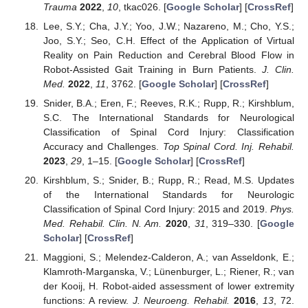
Trauma
2022
,
10
, tkac026. [
Google Scholar
] [
CrossRef
]
Lee, S.Y.; Cha, J.Y.; Yoo, J.W.; Nazareno, M.; Cho, Y.S.;
Joo, S.Y.; Seo, C.H. Effect of the Application of Virtual
Reality on Pain Reduction and Cerebral Blood Flow in
Robot-Assisted Gait Training in Burn Patients.
J. Clin.
Med.
2022
,
11
, 3762. [
Google Scholar
] [
CrossRef
]
Snider, B.A.; Eren, F.; Reeves, R.K.; Rupp, R.; Kirshblum,
S.C. The International Standards for Neurological
Classification of Spinal Cord Injury: Classification
Accuracy and Challenges.
Top Spinal Cord. Inj. Rehabil.
2023
,
29
, 1–15. [
Google Scholar
] [
CrossRef
]
Kirshblum, S.; Snider, B.; Rupp, R.; Read, M.S. Updates
of the International Standards for Neurologic
Classification of Spinal Cord Injury: 2015 and 2019.
Phys.
Med. Rehabil. Clin. N. Am.
2020
,
31
, 319–330. [
Google
Scholar
] [
CrossRef
]
Maggioni, S.; Melendez-Calderon, A.; van Asseldonk, E.;
Klamroth-Marganska, V.; Lünenburger, L.; Riener, R.; van
der Kooij, H. Robot-aided assessment of lower extremity
functions: A review.
J. Neuroeng. Rehabil.
2016
,
13
, 72.