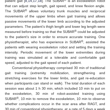
®
patient gait [
8
,
14
,
17
,
18
]. The SUBAR
is an exoskeleton robot
that can adjust step length, gait speed, and knee flexion angle.
®
The SUBAR
allows voluntary trunk muscles and reciprocal
movements of the upper limbs when gait training and allows
passive movements of the lower limb according to the adjusted
parameters. The patient’s thigh length and lower leg length were
®
measured before training so that the SUBAR
could be adjusted
to the patient’s size in order to ensure accurate training. One
®
physiotherapist, who has experience in SUBAR
, assisted the
patients with wearing exoskeleton robot and setting the training
intensity. Periodic movement of the lower extremities during
training was simulated at a tolerable and comfortable gait
speed, adjusted to the gait speed of each patient.
Conventional physiotherapy comprised 30 min of traditional
gait training (extremity mobilization, strengthening and
stretching exercises for the lower limbs, and gait re-education
when participants can stand or walk). The total duration of each
session was about 1 h 30 min, which included 10 min to put on
the exoskeleton, 30 min of robot-assisted training using
®
SUBAR
, 10 min to remove the exoskeleton, 10 min to observe
whether complications occur in the scar area after RAGT, and
30 min of conventional physiotherapy, at a rate of 5 days a week