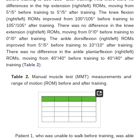
differences in the hip extension (right/left) ROMs, moving from
5°/5° before training to 5°/5° after training. The knee flexion
(right/left) ROMs improved from 100°/105° before training to
105°/105° after training. There was no difference in the knee
extension (right/left) ROMs, moving from 0°/0° before training to
0°/0° after training. The ankle dorsiflexion (right/left) ROMs
improved from 5°/5° before training to 10°/10° after training.
There was no difference in the ankle plantarflexion (right/left)
ROMs, moving from 40°/40° before training to 40°/40° after
training (
Table 2
).
Table 2.
Manual muscle test (MMT) measurements and
range of motion (ROM) before and after training.
Patient 1, who was unable to walk before training, was able