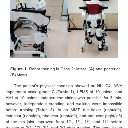
Figure 1.
Robot training in Case 2: lateral (
A
) and posterior
(
B
) views.
The patient’s physical condition showed an NLI C4, ASIA
impairment scale grade C (
Table 1
), LEMS of 10 points, and
AMI of 10 points. Independent sitting was possible for 5 min;
however, independent standing and walking were impossible
before training (
Table 3
). In an MMT, the flexor (right/left),
extensor (right/left), abductor (right/left), and adductor (right/left)
of the hip joint improved from 1/1, 1/1, 1/1, and 1/1 before
training to 2/2, 2/2, 2/2, and 2/2 after training. The knee flexor