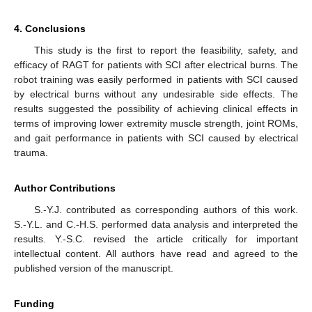
4. Conclusions
This study is the first to report the feasibility, safety, and
efficacy of RAGT for patients with SCI after electrical burns. The
robot training was easily performed in patients with SCI caused
by electrical burns without any undesirable side effects. The
results suggested the possibility of achieving clinical effects in
terms of improving lower extremity muscle strength, joint ROMs,
and gait performance in patients with SCI caused by electrical
trauma.
Author Contributions
S.-Y.J. contributed as corresponding authors of this work.
S.-Y.L. and C.-H.S. performed data analysis and interpreted the
results. Y.-S.C. revised the article critically for important
intellectual content. All authors have read and agreed to the
published version of the manuscript.
Funding