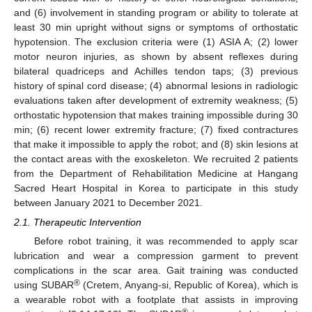
and (6) involvement in standing program or ability to tolerate at
least 30 min upright without signs or symptoms of orthostatic
hypotension. The exclusion criteria were (1) ASIA A; (2) lower
motor neuron injuries, as shown by absent reflexes during
bilateral quadriceps and Achilles tendon taps; (3) previous
history of spinal cord disease; (4) abnormal lesions in radiologic
evaluations taken after development of extremity weakness; (5)
orthostatic hypotension that makes training impossible during 30
min; (6) recent lower extremity fracture; (7) fixed contractures
that make it impossible to apply the robot; and (8) skin lesions at
the contact areas with the exoskeleton. We recruited 2 patients
from the Department of Rehabilitation Medicine at Hangang
Sacred Heart Hospital in Korea to participate in this study
between January 2021 to December 2021.
2.1. Therapeutic Intervention
Before robot training, it was recommended to apply scar
lubrication and wear a compression garment to prevent
complications in the scar area. Gait training was conducted
®
using SUBAR
(Cretem, Anyang-si, Republic of Korea), which is
a wearable robot with a footplate that assists in improving