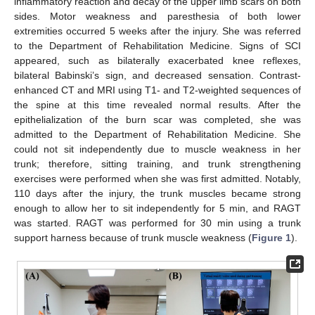
inflammatory reaction and decay of the upper limb scars on both
sides. Motor weakness and paresthesia of both lower
extremities occurred 5 weeks after the injury. She was referred
to the Department of Rehabilitation Medicine. Signs of SCI
appeared, such as bilaterally exacerbated knee reflexes,
bilateral Babinski’s sign, and decreased sensation. Contrast-
enhanced CT and MRI using T1- and T2-weighted sequences of
the spine at this time revealed normal results. After the
epithelialization of the burn scar was completed, she was
admitted to the Department of Rehabilitation Medicine. She
could not sit independently due to muscle weakness in her
trunk; therefore, sitting training, and trunk strengthening
exercises were performed when she was first admitted. Notably,
110 days after the injury, the trunk muscles became strong
enough to allow her to sit independently for 5 min, and RAGT
was started. RAGT was performed for 30 min using a trunk
support harness because of trunk muscle weakness (
Figure 1
).