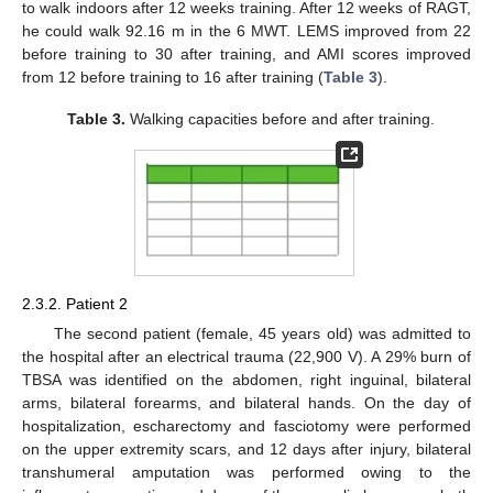
to walk indoors after 12 weeks training. After 12 weeks of RAGT,
he could walk 92.16 m in the 6 MWT. LEMS improved from 22
before training to 30 after training, and AMI scores improved
from 12 before training to 16 after training (
Table 3
).
Table 3.
Walking capacities before and after training.
2.3.2. Patient 2
The second patient (female, 45 years old) was admitted to
the hospital after an electrical trauma (22,900 V). A 29% burn of
TBSA was identified on the abdomen, right inguinal, bilateral
arms, bilateral forearms, and bilateral hands. On the day of
hospitalization, escharectomy and fasciotomy were performed
on the upper extremity scars, and 12 days after injury, bilateral
transhumeral amputation was performed owing to the