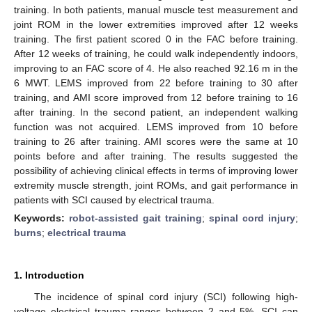
training. In both patients, manual muscle test measurement and
joint ROM in the lower extremities improved after 12 weeks
training. The first patient scored 0 in the FAC before training.
After 12 weeks of training, he could walk independently indoors,
improving to an FAC score of 4. He also reached 92.16 m in the
6 MWT. LEMS improved from 22 before training to 30 after
training, and AMI score improved from 12 before training to 16
after training. In the second patient, an independent walking
function was not acquired. LEMS improved from 10 before
training to 26 after training. AMI scores were the same at 10
points before and after training. The results suggested the
possibility of achieving clinical effects in terms of improving lower
extremity muscle strength, joint ROMs, and gait performance in
patients with SCI caused by electrical trauma.
Keywords:
robot-assisted gait training
;
spinal cord injury
;
burns
;
electrical trauma
1. Introduction
The incidence of spinal cord injury (SCI) following high-
voltage electrical trauma ranges between 2 and 5%. SCI can