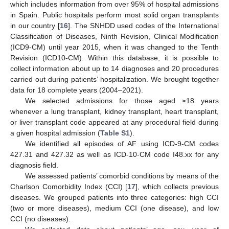
which includes information from over 95% of hospital admissions
in Spain. Public hospitals perform most solid organ transplants
in our country [
16
]. The SNHDD used codes of the International
Classification of Diseases, Ninth Revision, Clinical Modification
(ICD9-CM) until year 2015, when it was changed to the Tenth
Revision (ICD10-CM). Within this database, it is possible to
collect information about up to 14 diagnoses and 20 procedures
carried out during patients’ hospitalization. We brought together
data for 18 complete years (2004–2021).
We selected admissions for those aged ≥18 years
whenever a lung transplant, kidney transplant, heart transplant,
or liver transplant code appeared at any procedural field during
a given hospital admission (
Table S1
).
We identified all episodes of AF using ICD-9-CM codes
427.31 and 427.32 as well as ICD-10-CM code I48.xx for any
diagnosis field.
We assessed patients’ comorbid conditions by means of the
Charlson Comorbidity Index (CCI) [
17
], which collects previous
diseases. We grouped patients into three categories: high CCI
(two or more diseases), medium CCI (one disease), and low
CCI (no diseases).