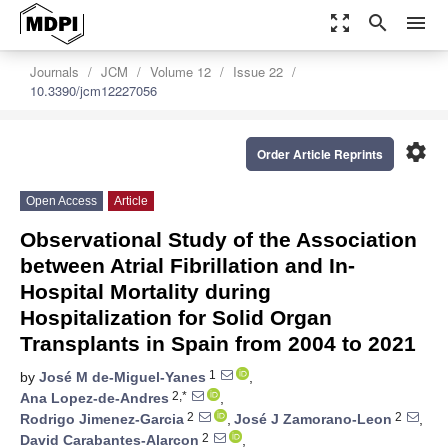
zoom_out_map
search
menu
Journals
JCM
Volume 12
Issue 22
10.3390/jcm12227056
settings
Order Article Reprints
Open Access
Article
Observational Study of the Association
between Atrial Fibrillation and In-
Hospital Mortality during
Hospitalization for Solid Organ
Transplants in Spain from 2004 to 2021
1
by
José M de-Miguel-Yanes
,
2,*
Ana Lopez-de-Andres
,
2
2
Rodrigo Jimenez-Garcia
,
José J Zamorano-Leon
,
2
David Carabantes-Alarcon
,