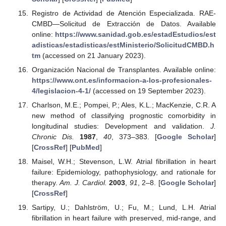
Registro de Actividad de Atención Especializada. RAE-
CMBD—Solicitud de Extracción de Datos. Available
online:
https://www.sanidad.gob.es/estadEstudios/est
adisticas/estadisticas/estMinisterio/SolicitudCMBD.h
tm
(accessed on 21 January 2023).
Organización Nacional de Transplantes. Available online:
https://www.ont.es/informacion-a-los-profesionales-
4/legislacion-4-1/
(accessed on 19 September 2023).
Charlson, M.E.; Pompei, P.; Ales, K.L.; MacKenzie, C.R. A
new method of classifying prognostic comorbidity in
longitudinal studies: Development and validation.
J.
Chronic Dis.
1987
,
40
, 373–383. [
Google Scholar
]
[
CrossRef
] [
PubMed
]
Maisel, W.H.; Stevenson, L.W. Atrial fibrillation in heart
failure: Epidemiology, pathophysiology, and rationale for
therapy.
Am. J. Cardiol.
2003
,
91
, 2–8. [
Google Scholar
]
[
CrossRef
]
Sartipy, U.; Dahlström, U.; Fu, M.; Lund, L.H. Atrial
fibrillation in heart failure with preserved, mid-range, and