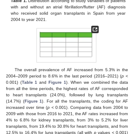
Table 1.
Distribution according to study variables of patients
with and without an atrial fibrillation/flutter (AF) diagnosis
who received solid organ transplants in Spain from year
2004 to year 2021.
The overall prevalence of AF increased from 5.3% in the
2004–2009 period to 8.6% in the last period (2016–2021) (
p
<
0.001) (
Table 1
and
Figure 1
). When we combined the data
from all the time periods, the highest rates of AF corresponded
to heart transplants (24.0%), followed by lung transplants
(14.7%) (
Figure 1
). For all the transplants, the coding for AF
increased over time (
p
< 0.001). Comparing data from 2004 to
2009 with those from 2016 to 2021, the AF rates increased from
4% to 6.8% for kidney transplants, from 3% to 5.2% for liver
transplants, from 19.4% to 30.8% for heart transplants, and from
12.5% to 16.4% for lung transplants (all with
p
values < 0.001)