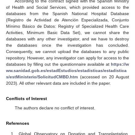
According to the contract signed with the Spanish Ministry
of Health and Social Services, which provided access to the
databases from the Spanish National Hospital Database
(Registro de Actividad de Atención Especializada, Conjunto
Mínimo Básico de Datos: Registry of Specialized Health Care
Activities, Minimum Basic Data Set), we cannot share the
databases with any other investigator, and we have to destroy
the databases once the investigation has concluded.
Consequently, we cannot upload the databases to any public
repository. However, any investigator can apply for access to the
databases by filling out the questionnaire available at
https://w
ww.sanidad.gob.es/estadEstudios/estadisticas/estadistica
s/estMinisterio/SolicitudCMBD.htm
(accessed on 20 August
2023). All other relevant data are included in the paper.
Conflicts of Interest
The authors declare no conflict of interest.
References
Global Observatory on Donation and Transplantation.