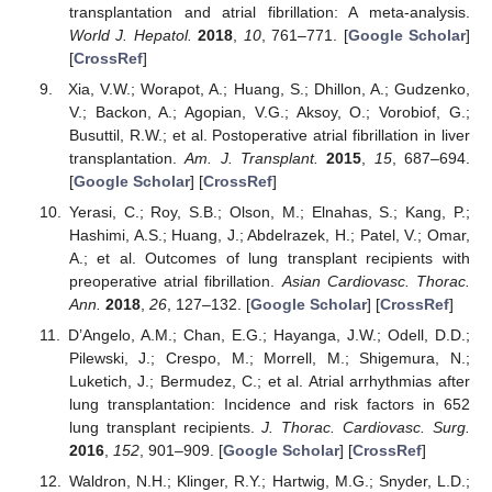
transplantation and atrial fibrillation: A meta-analysis.
World J. Hepatol.
2018
,
10
, 761–771. [
Google Scholar
]
[
CrossRef
]
Xia, V.W.; Worapot, A.; Huang, S.; Dhillon, A.; Gudzenko,
V.; Backon, A.; Agopian, V.G.; Aksoy, O.; Vorobiof, G.;
Busuttil, R.W.; et al. Postoperative atrial fibrillation in liver
transplantation.
Am. J. Transplant.
2015
,
15
, 687–694.
[
Google Scholar
] [
CrossRef
]
Yerasi, C.; Roy, S.B.; Olson, M.; Elnahas, S.; Kang, P.;
Hashimi, A.S.; Huang, J.; Abdelrazek, H.; Patel, V.; Omar,
A.; et al. Outcomes of lung transplant recipients with
preoperative atrial fibrillation.
Asian Cardiovasc. Thorac.
Ann.
2018
,
26
, 127–132. [
Google Scholar
] [
CrossRef
]
D’Angelo, A.M.; Chan, E.G.; Hayanga, J.W.; Odell, D.D.;
Pilewski, J.; Crespo, M.; Morrell, M.; Shigemura, N.;
Luketich, J.; Bermudez, C.; et al. Atrial arrhythmias after
lung transplantation: Incidence and risk factors in 652
lung transplant recipients.
J. Thorac. Cardiovasc. Surg.
2016
,
152
, 901–909. [
Google Scholar
] [
CrossRef
]
Waldron, N.H.; Klinger, R.Y.; Hartwig, M.G.; Snyder, L.D.;