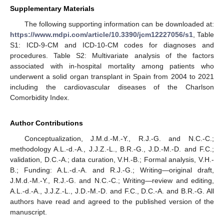
Supplementary Materials
The following supporting information can be downloaded at:
https://www.mdpi.com/article/10.3390/jcm12227056/s1
, Table
S1: ICD-9-CM and ICD-10-CM codes for diagnoses and
procedures. Table S2: Multivariate analysis of the factors
associated with in-hospital mortality among patients who
underwent a solid organ transplant in Spain from 2004 to 2021
including the cardiovascular diseases of the Charlson
Comorbidity Index.
Author Contributions
Conceptualization, J.M.d.-M.-Y., R.J.-G. and N.C.-C.;
methodology A.L.-d.-A., J.J.Z.-L., B.R.-G., J.D.-M.-D. and F.C.;
validation, D.C.-A.; data curation, V.H.-B.; Formal analysis, V.H.-
B.; Funding: A.L.-d.-A. and R.J.-G.; Writing—original draft,
J.M.d.-M.-Y., R.J.-G. and N.C.-C.; Writing—review and editing,
A.L.-d.-A., J.J.Z.-L., J.D.-M.-D. and F.C., D.C.-A. and B.R.-G. All
authors have read and agreed to the published version of the
manuscript.