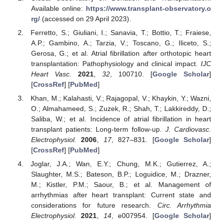
Available online:
https://www.transplant-observatory.o
rg/
(accessed on 29 April 2023).
Ferretto, S.; Giuliani, I.; Sanavia, T.; Bottio, T.; Fraiese,
A.P.; Gambino, A.; Tarzia, V.; Toscano, G.; Iliceto, S.;
Gerosa, G.; et al. Atrial fibrillation after orthotopic heart
transplantation: Pathophysiology and clinical impact.
IJC
Heart Vasc.
2021
,
32
, 100710. [
Google Scholar
]
[
CrossRef
] [
PubMed
]
Khan, M.; Kalahasti, V.; Rajagopal, V.; Khaykin, Y.; Wazni,
O.; Almahameed, S.; Zuzek, R.; Shah, T.; Lakkireddy, D.;
Saliba, W.; et al. Incidence of atrial fibrillation in heart
transplant patients: Long-term follow-up.
J. Cardiovasc.
Electrophysiol.
2006
,
17
, 827–831. [
Google Scholar
]
[
CrossRef
] [
PubMed
]
Joglar, J.A.; Wan, E.Y.; Chung, M.K.; Gutierrez, A.;
Slaughter, M.S.; Bateson, B.P.; Loguidice, M.; Drazner,
M.; Kistler, P.M.; Saour, B.; et al. Management of
arrhythmias after heart transplant: Current state and
considerations for future research.
Circ. Arrhythmia
Electrophysiol.
2021
,
14
, e007954. [
Google Scholar
]