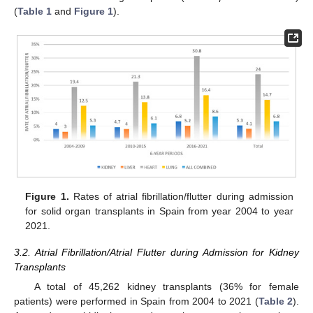
(
Table 1
and
Figure 1
).
Figure 1.
Rates of atrial fibrillation/flutter during admission
for solid organ transplants in Spain from year 2004 to year
2021.
3.2. Atrial Fibrillation/Atrial Flutter during Admission for Kidney
Transplants
A total of 45,262 kidney transplants (36% for female
patients) were performed in Spain from 2004 to 2021 (
Table 2
).