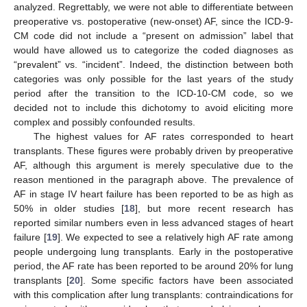
analyzed. Regrettably, we were not able to differentiate between
preoperative vs. postoperative (new-onset) AF, since the ICD-9-
CM code did not include a “present on admission” label that
would have allowed us to categorize the coded diagnoses as
“prevalent” vs. “incident”. Indeed, the distinction between both
categories was only possible for the last years of the study
period after the transition to the ICD-10-CM code, so we
decided not to include this dichotomy to avoid eliciting more
complex and possibly confounded results.
The highest values for AF rates corresponded to heart
transplants. These figures were probably driven by preoperative
12. May
13. May
14. May
15. May
16. May
17. May
18. May
19. May
20. May
22. May
23. May
24. May
25. May
26. May
27. May
28. May
29. May
30. May
1. Jun
2. Jun
3. Jun
4. Jun
5. Jun
6. Jun
7. Jun
8. Jun
9. Jun
11. Jun
12. Jun
13. Jun
14. Jun
15. Jun
16. Jun
17. Jun
18. Jun
19. Jun
21. Jun
22. Jun
23. Jun
24. Jun
25. Jun
26. Jun
27. Jun
28. Jun
29. Jun
1. Jul
2. Jul
3. Jul
4. Jul
5. Jul
6. Jul
7. Jul
8. Jul
9. Jul
11. Jul
12. Jul
13. Jul
14. Jul
15. Jul
16. Jul
17. Jul
18. Jul
19. Jul
21. Jul
22. Jul
23. Jul
24. Jul
25. Jul
26. Jul
27. Jul
28. Jul
29. Jul
31. Jul
1. Aug
2. Aug
3. Aug
4. Aug
5. Aug
6. Aug
7. Aug
8. Aug
AF, although this argument is merely speculative due to the
reason mentioned in the paragraph above. The prevalence of
AF in stage IV heart failure has been reported to be as high as
50% in older studies [
18
], but more recent research has
reported similar numbers even in less advanced stages of heart
failure [
19
]. We expected to see a relatively high AF rate among
people undergoing lung transplants. Early in the postoperative
period, the AF rate has been reported to be around 20% for lung
transplants [
20
]. Some specific factors have been associated
with this complication after lung transplants: contraindications for