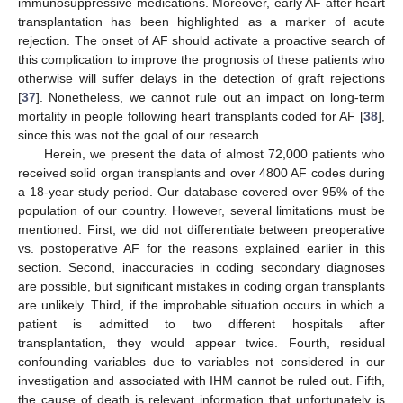
immunosuppressive medications. Moreover, early AF after heart
transplantation has been highlighted as a marker of acute
rejection. The onset of AF should activate a proactive search of
this complication to improve the prognosis of these patients who
otherwise will suffer delays in the detection of graft rejections
[
37
]. Nonetheless, we cannot rule out an impact on long-term
mortality in people following heart transplants coded for AF [
38
],
since this was not the goal of our research.
Herein, we present the data of almost 72,000 patients who
received solid organ transplants and over 4800 AF codes during
a 18-year study period. Our database covered over 95% of the
population of our country. However, several limitations must be
mentioned. First, we did not differentiate between preoperative
vs. postoperative AF for the reasons explained earlier in this
section. Second, inaccuracies in coding secondary diagnoses
are possible, but significant mistakes in coding organ transplants
are unlikely. Third, if the improbable situation occurs in which a
patient is admitted to two different hospitals after
transplantation, they would appear twice. Fourth, residual
confounding variables due to variables not considered in our
investigation and associated with IHM cannot be ruled out. Fifth,
the cause of death is relevant information that unfortunately is