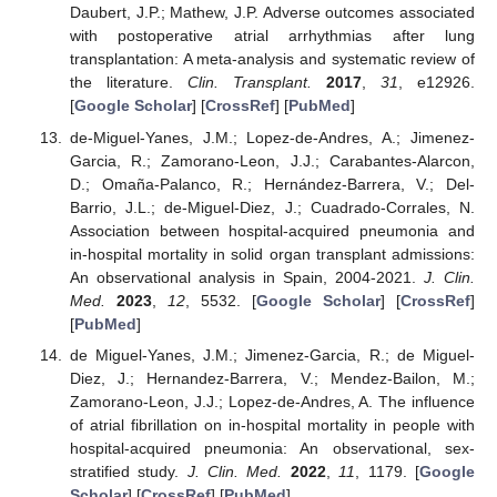
Daubert, J.P.; Mathew, J.P. Adverse outcomes associated
with postoperative atrial arrhythmias after lung
transplantation: A meta-analysis and systematic review of
the literature.
Clin. Transplant.
2017
,
31
, e12926.
[
Google Scholar
] [
CrossRef
] [
PubMed
]
de-Miguel-Yanes, J.M.; Lopez-de-Andres, A.; Jimenez-
Garcia, R.; Zamorano-Leon, J.J.; Carabantes-Alarcon,
D.; Omaña-Palanco, R.; Hernández-Barrera, V.; Del-
Barrio, J.L.; de-Miguel-Diez, J.; Cuadrado-Corrales, N.
Association between hospital-acquired pneumonia and
in-hospital mortality in solid organ transplant admissions:
An observational analysis in Spain, 2004-2021.
J. Clin.
Med.
2023
,
12
, 5532. [
Google Scholar
] [
CrossRef
]
[
PubMed
]
de Miguel-Yanes, J.M.; Jimenez-Garcia, R.; de Miguel-
Diez, J.; Hernandez-Barrera, V.; Mendez-Bailon, M.;
Zamorano-Leon, J.J.; Lopez-de-Andres, A. The influence
of atrial fibrillation on in-hospital mortality in people with
hospital-acquired pneumonia: An observational, sex-
stratified study.
J. Clin. Med.
2022
,
11
, 1179. [
Google
Scholar
] [
CrossRef
] [
PubMed
]