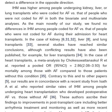
detect a difference in the opposite direction.
IHM was higher among people undergoing kidney, liver, or
lung transplants who were coded for AF vs. that of people who
were not coded for AF in both the bivariate and multivariate
analyses. As the main novelty of our study, we found no
differences in IHM among people coded for AF vs. that of people
who were not coded for AF during their admission for heart
transplants. In the case of kidney [
6
,
31
,
32
], liver [
8
], and lung
transplants [
33
], several studies have reached similar
conclusions, although conflicting results have also been
published, for example, for liver transplants [
34
]. In the case of
heart transplants, a meta-analysis by Chokesuwattanaskul R et
al. reported a pooled OR (95%CI) = 2.86(2.08–3.93) for
mortality among those with AF compared to those patients
without this condition [
35
]. Contrary to this and to other papers
[
5
], our results are in concordance with a recent study from Isath
A et al. who reported similar rates of IHM among people
undergoing heart transplantation who developed postoperative
AF vs. those without AF [
36
]. These authors ascribe their
findings to improvements in post-transplant care including better
arrhythmia treatment and monitoring as well as more recent