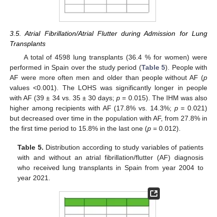
3.5. Atrial Fibrillation/Atrial Flutter during Admission for Lung
Transplants
A total of 4598 lung transplants (36.4 % for women) were
performed in Spain over the study period (
Table 5
). People with
AF were more often men and older than people without AF (
p
values <0.001). The LOHS was significantly longer in people
with AF (39 ± 34 vs. 35 ± 30 days;
p
= 0.015). The IHM was also
higher among recipients with AF (17.8% vs. 14.3%;
p
= 0.021)
but decreased over time in the population with AF, from 27.8% in
the first time period to 15.8% in the last one (
p
= 0.012).
Table 5.
Distribution according to study variables of patients
with and without an atrial fibrillation/flutter (AF) diagnosis
who received lung transplants in Spain from year 2004 to
year 2021.