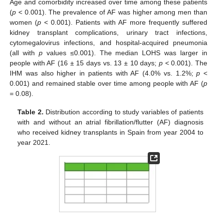
Age and comorbidity increased over time among these patients
(
p
< 0.001). The prevalence of AF was higher among men than
women (
p
< 0.001). Patients with AF more frequently suffered
kidney transplant complications, urinary tract infections,
cytomegalovirus infections, and hospital-acquired pneumonia
(all with
p
values ≤0.001). The median LOHS was larger in
people with AF (16 ± 15 days vs. 13 ± 10 days;
p
< 0.001). The
IHM was also higher in patients with AF (4.0% vs. 1.2%;
p
<
0.001) and remained stable over time among people with AF (
p
= 0.08).
Table 2.
Distribution according to study variables of patients
with and without an atrial fibrillation/flutter (AF) diagnosis
who received kidney transplants in Spain from year 2004 to
year 2021.