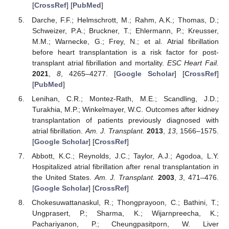
[
CrossRef
] [
PubMed
]
Darche, F.F.; Helmschrott, M.; Rahm, A.K.; Thomas, D.;
Schweizer, P.A.; Bruckner, T.; Ehlermann, P.; Kreusser,
M.M.; Warnecke, G.; Frey, N.; et al. Atrial fibrillation
before heart transplantation is a risk factor for post-
transplant atrial fibrillation and mortality.
ESC Heart Fail.
2021
,
8
, 4265–4277. [
Google Scholar
] [
CrossRef
]
[
PubMed
]
Lenihan, C.R.; Montez-Rath, M.E.; Scandling, J.D.;
Turakhia, M.P.; Winkelmayer, W.C. Outcomes after kidney
transplantation of patients previously diagnosed with
atrial fibrillation.
Am. J. Transplant.
2013
,
13
, 1566–1575.
[
Google Scholar
] [
CrossRef
]
Abbott, K.C.; Reynolds, J.C.; Taylor, A.J.; Agodoa, L.Y.
Hospitalized atrial fibrillation after renal transplantation in
the United States.
Am. J. Transplant.
2003
,
3
, 471–476.
[
Google Scholar
] [
CrossRef
]
Chokesuwattanaskul, R.; Thongprayoon, C.; Bathini, T.;
Ungprasert, P.; Sharma, K.; Wijarnpreecha, K.;
Pachariyanon, P.; Cheungpasitporn, W. Liver