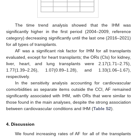
The time trend analysis showed that the IHM was
significantly higher in the first period (2004–2009, reference
category) decreasing significantly until the last one (2016–2021)
for all types of transplants.
AF was a significant risk factor for IHM for all transplants
evaluated, except for heart transplants; the ORs (CIs) for kidney,
liver, heart, and lung transplants were 2.17(1.71–2.75),
1.77(1.39–2.26), 1.07(0.89–1.28), and 1.33(1.06–1.67),
respectively.
In the sensitivity analysis accounting for cardiovascular
comorbidities as separate items outside the CCI, AF remained
significantly associated with IHM, with ORs that were similar to
those found in the main analyses, despite the strong association
between cardiovascular conditions and IHM (
Table S2
).
4. Discussion
We found increasing rates of AF for all of the transplants