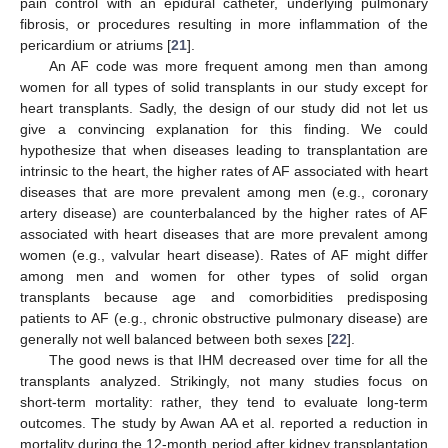
pain control with an epidural catheter, underlying pulmonary
fibrosis, or procedures resulting in more inflammation of the
pericardium or atriums [
21
].
An AF code was more frequent among men than among
women for all types of solid transplants in our study except for
heart transplants. Sadly, the design of our study did not let us
give a convincing explanation for this finding. We could
hypothesize that when diseases leading to transplantation are
intrinsic to the heart, the higher rates of AF associated with heart
diseases that are more prevalent among men (e.g., coronary
artery disease) are counterbalanced by the higher rates of AF
associated with heart diseases that are more prevalent among
women (e.g., valvular heart disease). Rates of AF might differ
among men and women for other types of solid organ
transplants because age and comorbidities predisposing
patients to AF (e.g., chronic obstructive pulmonary disease) are
generally not well balanced between both sexes [
22
].
The good news is that IHM decreased over time for all the
transplants analyzed. Strikingly, not many studies focus on
short-term mortality: rather, they tend to evaluate long-term
outcomes. The study by Awan AA et al. reported a reduction in
mortality during the 12-month period after kidney transplantation