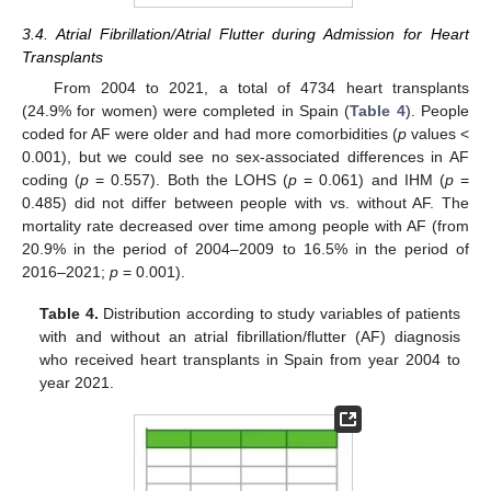
3.4. Atrial Fibrillation/Atrial Flutter during Admission for Heart
Transplants
From 2004 to 2021, a total of 4734 heart transplants
(24.9% for women) were completed in Spain (
Table 4
). People
coded for AF were older and had more comorbidities (
p
values <
0.001), but we could see no sex-associated differences in AF
coding (
p
= 0.557). Both the LOHS (
p
= 0.061) and IHM (
p
=
0.485) did not differ between people with vs. without AF. The
mortality rate decreased over time among people with AF (from
20.9% in the period of 2004–2009 to 16.5% in the period of
2016–2021;
p
= 0.001).
Table 4.
Distribution according to study variables of patients
with and without an atrial fibrillation/flutter (AF) diagnosis
who received heart transplants in Spain from year 2004 to
year 2021.