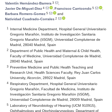
3
Valentín Hernández-Barrera
,
4
5
Javier De-Miguel-Diez
,
Francisco Carricondo
,
5
Barbara Romero-Gomez
and
2
Natividad Cuadrado-Corrales
1
Internal Medicine Department, Hospital General Universitario
Gregorio Marañón, Instituto de Investigación Sanitaria
Gregorio Marañón (IiSGM), Universidad Complutense de
Madrid, 28040 Madrid, Spain
2
Department of Public Health and Maternal & Child Health,
Faculty of Medicine, Universidad Complutense de Madrid,
28040 Madrid, Spain
3
Preventive Medicine and Public Health Teaching and
Research Unit, Health Sciences Faculty, Rey Juan Carlos
University, Alcorcón, 28922 Madrid, Spain
4
Respiratory Department, Hospital General Universitario
Gregorio Marañón, Facultad de Medicina, Instituto de
Investigación Sanitaria Gregorio Marañón (IiSGM),
Universidad Complutense de Madrid, 28009 Madrid, Spain
5
Laboratory of Neurobiology of Hearing (UCM 910915),
Ophthalmology and Otorhinolaryngology, Department of