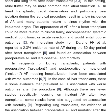
short and long term after heart transplants [
2
,
3
]. In this setting,
atrial flutter may be more common than atrial fibrillation [
4
]. In
heart transplants, vagal denervation and pulmonary vein
isolation during the surgical procedure result in a low incidence
of AF, and many patients return to sinus rhythm with the
implanted organ. The appearance of AF after a heart transplant
could be more related to clinical frailty, decompensated systemic
medical conditions, or acute rejection and would entail poorer
outcomes [
2
]. An interesting study from Darche FF et al.
reported a 2.3% incidence rate of AF during the 30-day period
after heart transplants [
5
] and found an association between
preoperative AF and late-onset AF and mortality.
In recipients of kidney transplants, patients with
preoperative (“prevalent”) and postoperative or new-onset
(“incident”) AF needing hospitalization have been associated
with worse outcomes [
6
,
7
]. In the case of liver transplants, there
is some evidence that prevalent AF is associated with worse
outcomes after the procedure [
8
]. Although there are fewer
studies specifically focusing on incident AF after liver
transplants, some results have also suggested an association
with mortality [
9
]. Regarding lung transplants, the evidence of
the association between preoperative AF and mortality after the