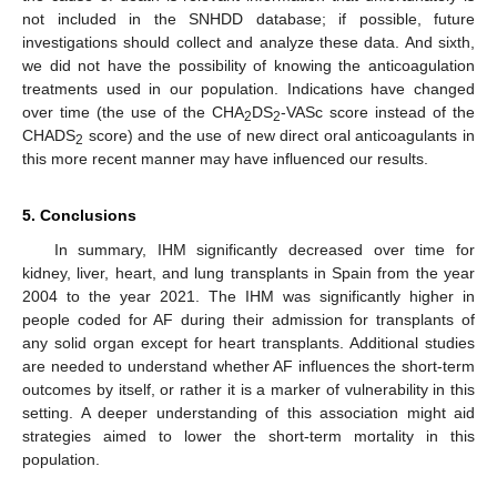
not included in the SNHDD database; if possible, future
investigations should collect and analyze these data. And sixth,
we did not have the possibility of knowing the anticoagulation
treatments used in our population. Indications have changed
over time (the use of the CHA
DS
-VASc score instead of the
2
2
CHADS
score) and the use of new direct oral anticoagulants in
2
this more recent manner may have influenced our results.
5. Conclusions
In summary, IHM significantly decreased over time for
kidney, liver, heart, and lung transplants in Spain from the year
2004 to the year 2021. The IHM was significantly higher in
people coded for AF during their admission for transplants of
any solid organ except for heart transplants. Additional studies
are needed to understand whether AF influences the short-term
outcomes by itself, or rather it is a marker of vulnerability in this
setting. A deeper understanding of this association might aid
strategies aimed to lower the short-term mortality in this
population.