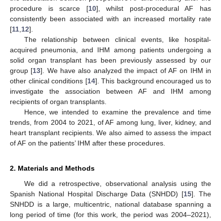
procedure is scarce [
10
], whilst post-procedural AF has
consistently been associated with an increased mortality rate
[
11
,
12
].
The relationship between clinical events, like hospital-
acquired pneumonia, and IHM among patients undergoing a
solid organ transplant has been previously assessed by our
group [
13
]. We have also analyzed the impact of AF on IHM in
other clinical conditions [
14
]. This background encouraged us to
investigate the association between AF and IHM among
recipients of organ transplants.
Hence, we intended to examine the prevalence and time
trends, from 2004 to 2021, of AF among lung, liver, kidney, and
heart transplant recipients. We also aimed to assess the impact
of AF on the patients’ IHM after these procedures.
2. Materials and Methods
We did a retrospective, observational analysis using the
Spanish National Hospital Discharge Data (SNHDD) [
15
]. The
SNHDD is a large, multicentric, national database spanning a
long period of time (for this work, the period was 2004–2021),