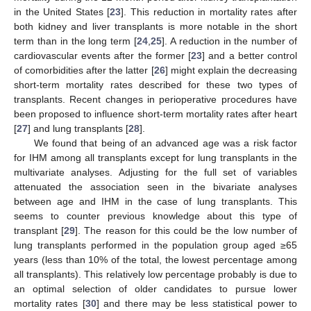
in the United States [
23
]. This reduction in mortality rates after
both kidney and liver transplants is more notable in the short
term than in the long term [
24
,
25
]. A reduction in the number of
cardiovascular events after the former [
23
] and a better control
of comorbidities after the latter [
26
] might explain the decreasing
short-term mortality rates described for these two types of
transplants. Recent changes in perioperative procedures have
been proposed to influence short-term mortality rates after heart
[
27
] and lung transplants [
28
].
We found that being of an advanced age was a risk factor
for IHM among all transplants except for lung transplants in the
multivariate analyses. Adjusting for the full set of variables
attenuated the association seen in the bivariate analyses
between age and IHM in the case of lung transplants. This
seems to counter previous knowledge about this type of
transplant [
29
]. The reason for this could be the low number of
lung transplants performed in the population group aged ≥65
years (less than 10% of the total, the lowest percentage among
all transplants). This relatively low percentage probably is due to
an optimal selection of older candidates to pursue lower
mortality rates [
30
] and there may be less statistical power to