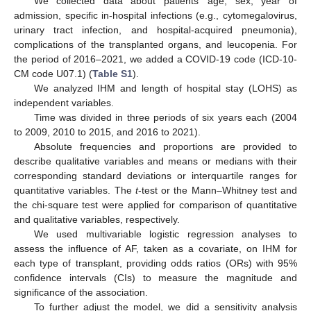
We collected data about patients’ age, sex, year of
admission, specific in-hospital infections (e.g., cytomegalovirus,
urinary tract infection, and hospital-acquired pneumonia),
complications of the transplanted organs, and leucopenia. For
the period of 2016–2021, we added a COVID-19 code (ICD-10-
CM code U07.1) (
Table S1
).
We analyzed IHM and length of hospital stay (LOHS) as
independent variables.
Time was divided in three periods of six years each (2004
to 2009, 2010 to 2015, and 2016 to 2021).
Absolute frequencies and proportions are provided to
describe qualitative variables and means or medians with their
corresponding standard deviations or interquartile ranges for
quantitative variables. The
t
-test or the Mann–Whitney test and
the chi-square test were applied for comparison of quantitative
and qualitative variables, respectively.
We used multivariable logistic regression analyses to
assess the influence of AF, taken as a covariate, on IHM for
each type of transplant, providing odds ratios (ORs) with 95%
confidence intervals (CIs) to measure the magnitude and
significance of the association.
To further adjust the model, we did a sensitivity analysis