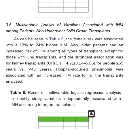
3.6. Multivariable Analyis of Varaibles Associated with IHM
among Patients Who Underwent Solid Organ Transplants
As can be seen in
Table 6
, the female sex was associated
with a 13% to 24% higher IHM. Also, older patients had an
increased risk of IHM among all types of transplant, except for
those with lung transplants, and the strongest association was
for kidney transplants (OR(CI) = 4.21(3.14–5.65) for people ≥65
years vs. <45 years). Hospital-acquired pneumonia was
associated with an increased IHM rate for all the transplants
analyzed.
Table 6.
Result of multivariable logistic regression analysis
to identify study variables independently associated with
IMH according to organ transplants.