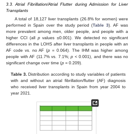
3.3. Atrial Fibrillation/Atrial Flutter during Admission for Liver
Transplants
A total of 18,127 liver transplants (26.8% for women) were
performed in Spain over the study period (
Table 3
). AF was
more prevalent among men, older people, and people with a
higher CCI (all
p
values ≤0.001). We detected no significant
differences in the LOHS after liver transplants in people with an
AF code vs. no AF (
p
= 0.064). The IHM was higher among
people with AF (11.7% vs. 7.1%;
p
< 0.001), and there was no
significant change over time (
p
= 0.209).
Table 3.
Distribution according to study variables of patients
with and without an atrial fibrillation/flutter (AF) diagnosis
who received liver transplants in Spain from year 2004 to
year 2021.