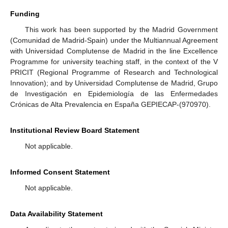
Funding
This work has been supported by the Madrid Government
(Comunidad de Madrid-Spain) under the Multiannual Agreement
with Universidad Complutense de Madrid in the line Excellence
Programme for university teaching staff, in the context of the V
PRICIT (Regional Programme of Research and Technological
Innovation); and by Universidad Complutense de Madrid, Grupo
de Investigación en Epidemiología de las Enfermedades
Crónicas de Alta Prevalencia en España GEPIECAP-(970970).
Institutional Review Board Statement
Not applicable.
Informed Consent Statement
Not applicable.
Data Availability Statement