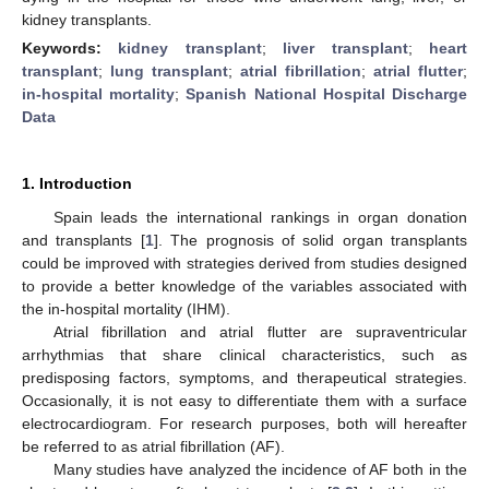
kidney transplants.
Keywords:
kidney transplant
;
liver transplant
;
heart
transplant
;
lung transplant
;
atrial fibrillation
;
atrial flutter
;
in-hospital mortality
;
Spanish National Hospital Discharge
Data
1. Introduction
Spain leads the international rankings in organ donation
and transplants [
1
]. The prognosis of solid organ transplants
could be improved with strategies derived from studies designed
to provide a better knowledge of the variables associated with
the in-hospital mortality (IHM).
Atrial fibrillation and atrial flutter are supraventricular
arrhythmias that share clinical characteristics, such as
predisposing factors, symptoms, and therapeutical strategies.
Occasionally, it is not easy to differentiate them with a surface
electrocardiogram. For research purposes, both will hereafter
be referred to as atrial fibrillation (AF).
Many studies have analyzed the incidence of AF both in the