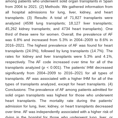
among patients who underwent solid organ transplants in Spain
from 2004 to 2021. (2) Methods: We gathered information from
all hospital admissions for lung, liver, kidney, and heart
transplants. (3) Results: A total of 71,827 transplants were
analyzed (4598 lung transplants; 18,127 liver transplants;
45,262 kidney transplants; and 4734 heart transplants). One
third of these were for women. Overall, the prevalence of AF
was 6.8% and increased from 5.3% in 2004–2009 to 8.6% in
2016–2021. The highest prevalence of AF was found for heart
transplants (24.0%), followed by lung transplants (14.7%). The
rates for kidney and liver transplants were 5.3% and 4.1%,
respectively. The AF code increased over time for all of the
transplants analyzed (
p
< 0.001). The patients’ IHM decreased
significantly from 2004–2009 to 2016–2021 for all types of
transplants. AF was associated with a higher IHM for all of the
types of transplants analyzed, except for heart transplants. (4)
Conclusions: The prevalence of AF among patients admitted for
solid organ transplants was highest for those who underwent
heart transplants. The mortality rate during the patients’
admission for lung, liver, kidney, or heart transplants decreased
over time. AF was independently associated with a higher risk of
dying in the hospital for those who underwent lung, liver, or