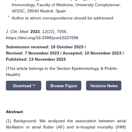
Immunology, Faculty of Medicine, University Complutense,
IdISSC, 28040 Madrid, Spain
*
Author to whom correspondence should be addressed.
J. Clin. Med.
2023
,
12
(22), 7056;
https://doi.org/10.3390/jcm12227056
Submission received: 18 October 2023
/
Revised: 7 November 2023
/
Accepted: 10 November 2023
/
Published: 13 November 2023
(This article belongs to the Section
Epidemiology & Public
Health
)
keyboard_arrow_down
Download
Browse Figure
Versions Notes
Abstract
(1) Background: We analyzed the association between atrial
fibrillation or atrial flutter (AF) and in-hospital mortality (IHM)