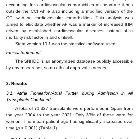
accounting for cardiovascular comorbidities as separate items
outside the CCI while also including a modified version of the
CCI with no cardiovascular comorbidities. This analysis was
aimed to elucidate whether AF was a marker of increased IHM
driven by established cardiovascular diseases instead of a
mortality risk factor in and of itself.
Stata version 10.1 was the statistical software used.
Ethical Statement
The SNHDD is an anonymized database publicly accessible
by any researcher, so no ethical approval is needed.
3. Results
3.1. Atrial Fibrillation/Atrial Flutter during Admission in All
Transplants Combined
A total of 71,827 transplants were performed in Spain from
the year 2004 to the year 2021. Only 33% of these were for
women. The mean patient age has significantly increased over
time (
p
< 0.001) (
Table 1
).