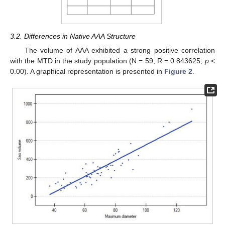
3.2. Differences in Native AAA Structure
The volume of AAA exhibited a strong positive correlation
with the MTD in the study population (N = 59; R = 0.843625;
p
<
0.00). A graphical representation is presented in
Figure 2
.