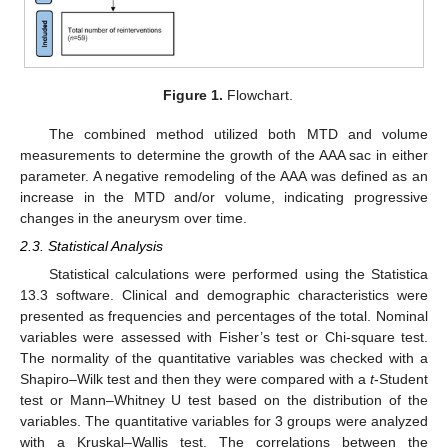
Figure 1.
Flowchart.
The combined method utilized both MTD and volume
measurements to determine the growth of the AAA sac in either
parameter. A negative remodeling of the AAA was defined as an
increase in the MTD and/or volume, indicating progressive
changes in the aneurysm over time.
2.3. Statistical Analysis
Statistical calculations were performed using the Statistica
13.3 software. Clinical and demographic characteristics were
presented as frequencies and percentages of the total. Nominal
variables were assessed with Fisher’s test or Chi-square test.
The normality of the quantitative variables was checked with a
Shapiro–Wilk test and then they were compared with a
t
-Student
test or Mann–Whitney U test based on the distribution of the
variables. The quantitative variables for 3 groups were analyzed
with a Kruskal–Wallis test. The correlations between the