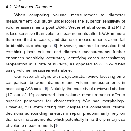
4.2. Volume vs. Diameter
When comparing volume measurement to diameter
measurement, our study underscores the superior sensitivity of
volume assessments post EVAR. Wever et al. showed that MTD
is less sensitive than volume measurements after EVAR in more
than one third of cases, and diameter measurements alone fail
to identify size changes [
8
]. However, our results revealed that
combining both volume and diameter measurements further
enhances sensitivity, accurately identifying cases necessitating
reoperation at a rate of 86.44%, as opposed to 81.36% when
using volume measurements alone.
Our research aligns with a systematic review focusing on a
comparison between diameter and volume measurements in
assessing AAA sacs [
9
]. Notably, the majority of reviewed studies
(17 out of 19) concurred that volume measurements offer a
superior parameter for characterizing AAA sac morphology.
However, it is worth noting that, despite this consensus, clinical
decisions surrounding aneurysm repair predominantly rely on
diameter measurements, which potentially limits the primary use
of volume measurements [
9
].