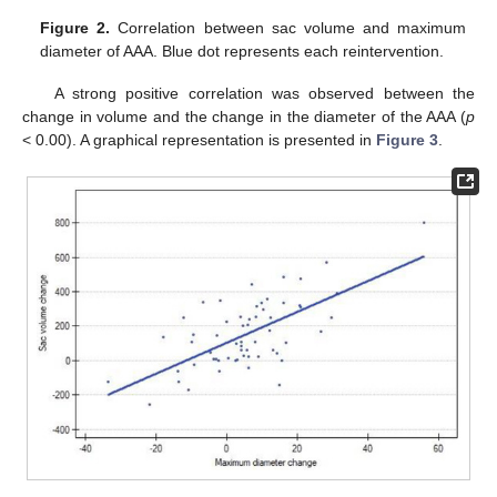
Figure 2.
Correlation between sac volume and maximum
diameter of AAA. Blue dot represents each reintervention.
A strong positive correlation was observed between the
change in volume and the change in the diameter of the AAA (
p
< 0.00). A graphical representation is presented in
Figure 3
.