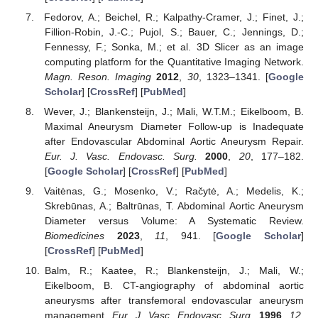
Fedorov, A.; Beichel, R.; Kalpathy-Cramer, J.; Finet, J.;
Fillion-Robin, J.-C.; Pujol, S.; Bauer, C.; Jennings, D.;
Fennessy, F.; Sonka, M.; et al. 3D Slicer as an image
computing platform for the Quantitative Imaging Network.
Magn. Reson. Imaging
2012
,
30
, 1323–1341. [
Google
Scholar
] [
CrossRef
] [
PubMed
]
Wever, J.; Blankensteijn, J.; Mali, W.T.M.; Eikelboom, B.
Maximal Aneurysm Diameter Follow-up is Inadequate
after Endovascular Abdominal Aortic Aneurysm Repair.
Eur. J. Vasc. Endovasc. Surg.
2000
,
20
, 177–182.
[
Google Scholar
] [
CrossRef
] [
PubMed
]
Vaitėnas, G.; Mosenko, V.; Račytė, A.; Medelis, K.;
Skrebūnas, A.; Baltrūnas, T. Abdominal Aortic Aneurysm
Diameter versus Volume: A Systematic Review.
Biomedicines
2023
,
11
, 941. [
Google Scholar
]
[
CrossRef
] [
PubMed
]
Balm, R.; Kaatee, R.; Blankensteijn, J.; Mali, W.;
Eikelboom, B. CT-angiography of abdominal aortic
aneurysms after transfemoral endovascular aneurysm
management.
Eur. J. Vasc. Endovasc. Surg.
1996
,
12
,