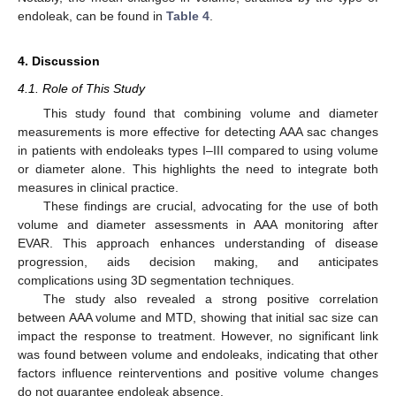
endoleak, can be found in
Table 4
.
4. Discussion
4.1. Role of This Study
This study found that combining volume and diameter
measurements is more effective for detecting AAA sac changes
in patients with endoleaks types I–III compared to using volume
or diameter alone. This highlights the need to integrate both
measures in clinical practice.
These findings are crucial, advocating for the use of both
volume and diameter assessments in AAA monitoring after
EVAR. This approach enhances understanding of disease
progression, aids decision making, and anticipates
complications using 3D segmentation techniques.
The study also revealed a strong positive correlation
between AAA volume and MTD, showing that initial sac size can
impact the response to treatment. However, no significant link
was found between volume and endoleaks, indicating that other
factors influence reinterventions and positive volume changes
do not guarantee endoleak absence.