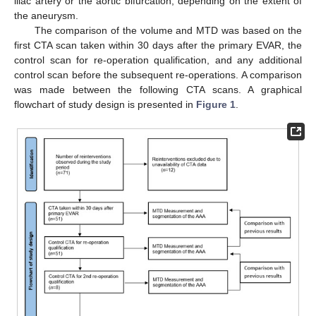
iliac artery or the aortic bifurcation, depending on the extent of
the aneurysm.
The comparison of the volume and MTD was based on the
first CTA scan taken within 30 days after the primary EVAR, the
control scan for re-operation qualification, and any additional
control scan before the subsequent re-operations. A comparison
was made between the following CTA scans. A graphical
flowchart of study design is presented in
Figure 1
.