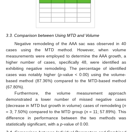
3.3. Comparison between Using MTD and Volume
Negative remodeling of the AAA sac was observed in 40
cases using the MTD method. However, when volume
measurements were employed to determine the AAA growth, a
higher number of cases, specifically 48, were identified as
exhibiting negative remodeling. The percentage of identified
cases was notably higher (
p
-value < 0.00) using the volume-
based method (87.36%) compared to the MTD-based method
(67.80%).
Furthermore, the volume measurement approach
demonstrated a lower number of missed negative cases
(decrease in MTD but growth in volume) cases of remodeling (
n
= 3; 7.50%) compared to the MTD group (
n
= 11; 57.89%). This
difference in performance between the two methods was
statistically significant, with a
p
-value of 0.00.