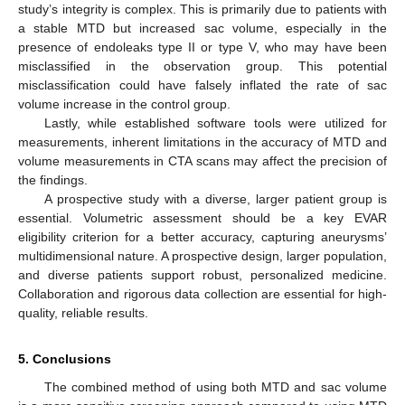
study’s integrity is complex. This is primarily due to patients with
a stable MTD but increased sac volume, especially in the
presence of endoleaks type II or type V, who may have been
misclassified in the observation group. This potential
misclassification could have falsely inflated the rate of sac
volume increase in the control group.
Lastly, while established software tools were utilized for
measurements, inherent limitations in the accuracy of MTD and
volume measurements in CTA scans may affect the precision of
the findings.
A prospective study with a diverse, larger patient group is
essential. Volumetric assessment should be a key EVAR
eligibility criterion for a better accuracy, capturing aneurysms’
multidimensional nature. A prospective design, larger population,
and diverse patients support robust, personalized medicine.
Collaboration and rigorous data collection are essential for high-
quality, reliable results.
5. Conclusions
The combined method of using both MTD and sac volume