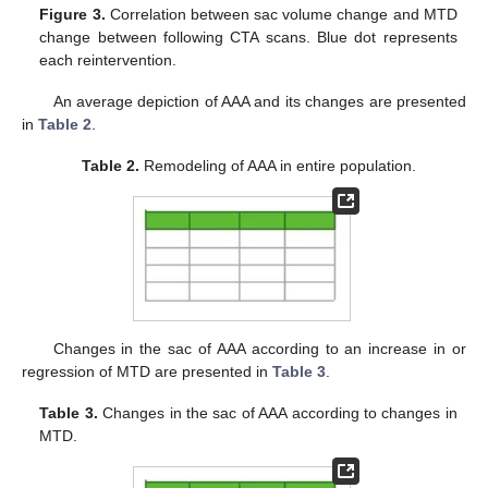
Figure 3.
Correlation between sac volume change and MTD
change between following CTA scans. Blue dot represents
each reintervention.
An average depiction of AAA and its changes are presented
in
Table 2
.
Table 2.
Remodeling of AAA in entire population.
Changes in the sac of AAA according to an increase in or
regression of MTD are presented in
Table 3
.
Table 3.
Changes in the sac of AAA according to changes in
MTD.