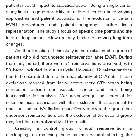
patients) could impact its statistical power. Being a single-center
study limits its generalizability, as different centers have varying
approaches and patient populations. The exclusion of certain
EVAR procedures and patient subgroups further limits
representation. The study’s focus on specific time points and the
lack of longitudinal follow-up may hinder observing long-term
changes.
Another limitation of this study is the exclusion of a group of
patients who did not undergo reintervention after EVAR. During
the study period, there were 71 reinterventions observed, with
59 being included in our analysis. However, 12 reinterventions
had to be excluded due to the unavailability of CTA data. These
exclusions resulted from initial post-surgery CTA scans being
conducted outside our vascular center and thus being
inaccessible for analysis. We acknowledge the potential for
selection bias associated with this exclusion. It is essential to
note that the study’s findings specifically apply to the group that
underwent reintervention, and the exclusion of the second group
may limit the generalizability of the results.
Creating a control group without reintervention is
challenging, as matching these patients without affecting the