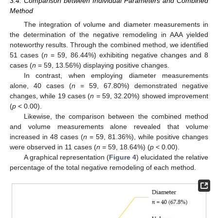
3.4. Comparison between Individual Parameters and Combined
Method
The integration of volume and diameter measurements in
the determination of the negative remodeling in AAA yielded
noteworthy results. Through the combined method, we identified
51 cases (
n
= 59, 86.44%) exhibiting negative changes and 8
cases (
n
= 59, 13.56%) displaying positive changes.
In contrast, when employing diameter measurements
alone, 40 cases (
n
= 59, 67.80%) demonstrated negative
changes, while 19 cases (
n
= 59, 32.20%) showed improvement
(
p
< 0.00).
Likewise, the comparison between the combined method
and volume measurements alone revealed that volume
increased in 48 cases (
n
= 59, 81.36%), while positive changes
were observed in 11 cases (
n
= 59, 18.64%) (
p
< 0.00).
A graphical representation (
Figure 4
) elucidated the relative
percentage of the total negative remodeling of each method.