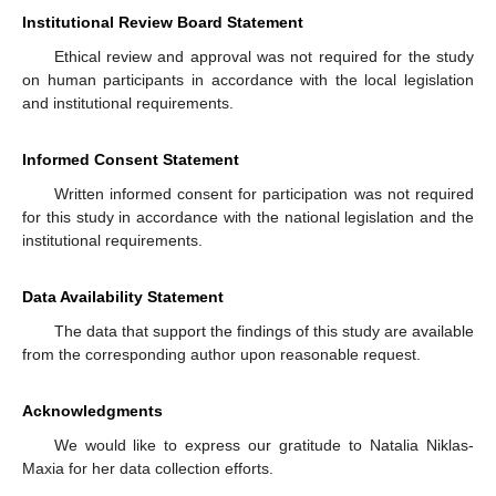
Institutional Review Board Statement
Ethical review and approval was not required for the study
on human participants in accordance with the local legislation
and institutional requirements.
Informed Consent Statement
Written informed consent for participation was not required
for this study in accordance with the national legislation and the
institutional requirements.
Data Availability Statement
The data that support the findings of this study are available
from the corresponding author upon reasonable request.
Acknowledgments
We would like to express our gratitude to Natalia Niklas-
Maxia for her data collection efforts.