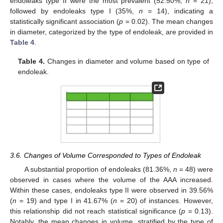
endoleaks type II were the most prevalent (52.50%,
n
= 21),
followed by endoleaks type I (35%,
n
= 14), indicating a
statistically significant association (
p
= 0.02). The mean changes
in diameter, categorized by the type of endoleak, are provided in
Table 4
.
Table 4.
Changes in diameter and volume based on type of
endoleak.
3.6. Changes of Volume Corresponded to Types of Endoleak
A substantial proportion of endoleaks (81.36%,
n
= 48) were
observed in cases where the volume of the AAA increased.
Within these cases, endoleaks type II were observed in 39.56%
(
n
= 19) and type I in 41.67% (
n
= 20) of instances. However,
this relationship did not reach statistical significance (
p
= 0.13).
Notably, the mean changes in volume, stratified by the type of