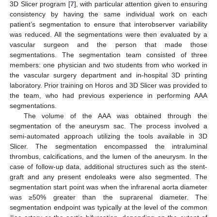
3D Slicer program [
7
], with particular attention given to ensuring
consistency by having the same individual work on each
patient’s segmentation to ensure that interobserver variability
was reduced. All the segmentations were then evaluated by a
vascular surgeon and the person that made those
segmentations. The segmentation team consisted of three
members: one physician and two students from who worked in
the vascular surgery department and in-hospital 3D printing
laboratory. Prior training on Horos and 3D Slicer was provided to
the team, who had previous experience in performing AAA
segmentations.
The volume of the AAA was obtained through the
segmentation of the aneurysm sac. The process involved a
semi-automated approach utilizing the tools available in 3D
Slicer. The segmentation encompassed the intraluminal
thrombus, calcifications, and the lumen of the aneurysm. In the
case of follow-up data, additional structures such as the stent-
graft and any present endoleaks were also segmented. The
segmentation start point was when the infrarenal aorta diameter
was ≥50% greater than the suprarenal diameter. The
segmentation endpoint was typically at the level of the common