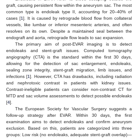
graft, causing persistent flow within the aneurysm sac. The most
common type is endoleak type II, accounting for 20–40% of
cases [
1
]. It is caused by retrograde blood flow from collateral
vessels, like lumbar or inferior mesenteric arteries, and often
resolves on its own. Despite a maintained seal between the
endograft and aorta, retrograde flow leads to sac expansion.
The primary aim of post-EVAR imaging is to detect
endoleaks and stent-graft issues. Computed tomography
angiography (CTA) is the standard within the first 30 days,
allowing for the detection of sac enlargement, endoleaks,
sealing zone integrity, stent-graft migration, limb issues, and
infections [
1
]. However, CTA has drawbacks, including radiation
and nephrotoxic contrast in patients with kidney issues.
Contrast-ineligible patients can consider non-contrast CT for
MTD and sac volume assessments to detect possible endoleaks
[
4
].
The European Society for Vascular Surgery suggests a
follow-up strategy after EVAR. Within 30 days, the first
examination aims to detect endoleaks and confirm aneurysm
exclusion. Based on this, patients are categorized into three
groups: Low risk (no endoleaks, adequate stent-graft overlap)—