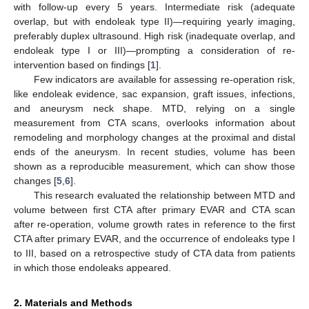
with follow-up every 5 years. Intermediate risk (adequate
overlap, but with endoleak type II)—requiring yearly imaging,
preferably duplex ultrasound. High risk (inadequate overlap, and
endoleak type I or III)—prompting a consideration of re-
intervention based on findings [
1
].
Few indicators are available for assessing re-operation risk,
like endoleak evidence, sac expansion, graft issues, infections,
and aneurysm neck shape. MTD, relying on a single
measurement from CTA scans, overlooks information about
remodeling and morphology changes at the proximal and distal
ends of the aneurysm. In recent studies, volume has been
shown as a reproducible measurement, which can show those
changes [
5
,
6
].
This research evaluated the relationship between MTD and
volume between first CTA after primary EVAR and CTA scan
after re-operation, volume growth rates in reference to the first
CTA after primary EVAR, and the occurrence of endoleaks type I
to III, based on a retrospective study of CTA data from patients
in which those endoleaks appeared.
2. Materials and Methods