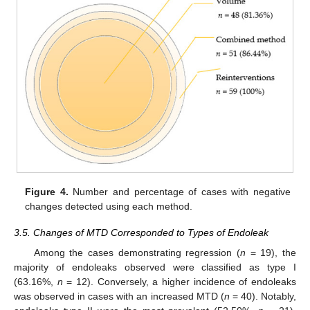
Figure 4.
Number and percentage of cases with negative
changes detected using each method.
3.5. Changes of MTD Corresponded to Types of Endoleak
Among the cases demonstrating regression (
n
= 19), the
majority of endoleaks observed were classified as type I
(63.16%,
n
= 12). Conversely, a higher incidence of endoleaks
was observed in cases with an increased MTD (
n
= 40). Notably,