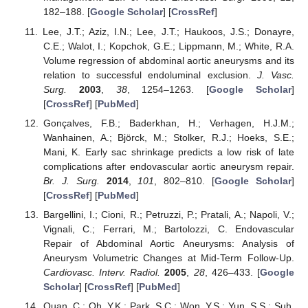
182–188. [
Google Scholar
] [
CrossRef
]
Lee, J.T.; Aziz, I.N.; Lee, J.T.; Haukoos, J.S.; Donayre,
C.E.; Walot, I.; Kopchok, G.E.; Lippmann, M.; White, R.A.
Volume regression of abdominal aortic aneurysms and its
relation to successful endoluminal exclusion.
J. Vasc.
Surg.
2003
,
38
, 1254–1263. [
Google Scholar
]
[
CrossRef
] [
PubMed
]
Gonçalves, F.B.; Baderkhan, H.; Verhagen, H.J.M.;
Wanhainen, A.; Björck, M.; Stolker, R.J.; Hoeks, S.E.;
Mani, K. Early sac shrinkage predicts a low risk of late
complications after endovascular aortic aneurysm repair.
Br. J. Surg.
2014
,
101
, 802–810. [
Google Scholar
]
[
CrossRef
] [
PubMed
]
Bargellini, I.; Cioni, R.; Petruzzi, P.; Pratali, A.; Napoli, V.;
Vignali, C.; Ferrari, M.; Bartolozzi, C. Endovascular
Repair of Abdominal Aortic Aneurysms: Analysis of
Aneurysm Volumetric Changes at Mid-Term Follow-Up.
Cardiovasc. Interv. Radiol.
2005
,
28
, 426–433. [
Google
Scholar
] [
CrossRef
] [
PubMed
]
Quan, C.; Oh, Y.K.; Park, S.C.; Won, Y.S.; Yun, S.S.; Suh,