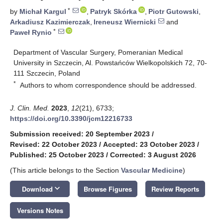
*
by
Michał Kargul
,
Patryk Skórka
,
Piotr Gutowski
,
Arkadiusz Kazimierczak
,
Ireneusz Wiernicki
and
*
Paweł Rynio
Department of Vascular Surgery, Pomeranian Medical
University in Szczecin, Al. Powstańców Wielkopolskich 72, 70-
111 Szczecin, Poland
*
Authors to whom correspondence should be addressed.
J. Clin. Med.
2023
,
12
(21), 6733;
https://doi.org/10.3390/jcm12216733
Submission received: 20 September 2023
/
Revised: 22 October 2023
/
Accepted: 23 October 2023
/
Published: 25 October 2023
/
Corrected: 3 August 2026
(This article belongs to the Section
Vascular Medicine
)
keyboard_arrow_down
Download
Browse Figures
Review Reports
Versions Notes