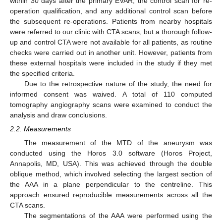
within 30 days after the primary EVAR, the control scan for re-
operation qualification, and any additional control scan before
the subsequent re-operations. Patients from nearby hospitals
were referred to our clinic with CTA scans, but a thorough follow-
up and control CTA were not available for all patients, as routine
checks were carried out in another unit. However, patients from
these external hospitals were included in the study if they met
the specified criteria.
Due to the retrospective nature of the study, the need for
informed consent was waived. A total of 110 computed
tomography angiography scans were examined to conduct the
analysis and draw conclusions.
2.2. Measurements
The measurement of the MTD of the aneurysm was
conducted using the Horos 3.0 software (Horos Project,
Annapolis, MD, USA). This was achieved through the double
oblique method, which involved selecting the largest section of
the AAA in a plane perpendicular to the centreline. This
approach ensured reproducible measurements across all the
CTA scans.
The segmentations of the AAA were performed using the