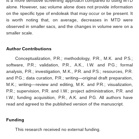
is a more sensitive screening approach compared to using MTD
alone. However, sac volume alone does not provide information
on the specific type of endoleak that may occur or be present. It
is worth noting that, on average, decreases in MTD were
observed in smaller sacs, and the changes in volume were on a
smaller scale.
Author Contributions
Conceptualization, P.R.; methodology, P.R., M.K. and P.S.;
software, P.R.; validation, P.R., A.K., I.W. and P.G.; formal
analysis, P.R.; investigation, M.K., P.R. and P.S.; resources, P.R.
and P.G.; data curation, P.R.; writing—original draft preparation,
M.K.; writing—review and editing, M.K. and P.R.; visualization,
P.R.; supervision, P.R. and I.W.; project administration, P.R. and
I.W.; funding acquisition, P.R., A.K. and P.G. All authors have
read and agreed to the published version of the manuscript.
Funding
This research received no external funding.