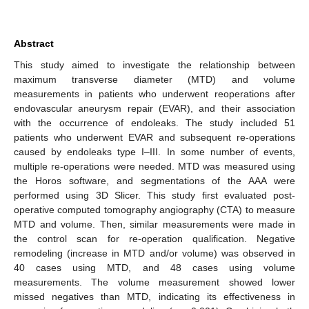
Abstract
This study aimed to investigate the relationship between
maximum transverse diameter (MTD) and volume
measurements in patients who underwent reoperations after
endovascular aneurysm repair (EVAR), and their association
with the occurrence of endoleaks. The study included 51
patients who underwent EVAR and subsequent re-operations
caused by endoleaks type I–III. In some number of events,
multiple re-operations were needed. MTD was measured using
the Horos software, and segmentations of the AAA were
performed using 3D Slicer. This study first evaluated post-
operative computed tomography angiography (CTA) to measure
MTD and volume. Then, similar measurements were made in
the control scan for re-operation qualification. Negative
remodeling (increase in MTD and/or volume) was observed in
40 cases using MTD, and 48 cases using volume
measurements. The volume measurement showed lower
missed negatives than MTD, indicating its effectiveness in