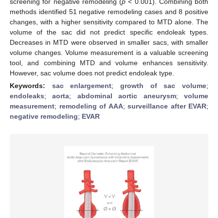
screening for negative remodeling (
p
< 0.001). Combining both
methods identified 51 negative remodeling cases and 8 positive
changes, with a higher sensitivity compared to MTD alone. The
volume of the sac did not predict specific endoleak types.
Decreases in MTD were observed in smaller sacs, with smaller
volume changes. Volume measurement is a valuable screening
tool, and combining MTD and volume enhances sensitivity.
However, sac volume does not predict endoleak type.
Keywords:
sac enlargement
;
growth of sac volume
;
endoleaks
;
aorta
;
abdominal aortic aneurysm
;
volume
measurement
;
remodeling of AAA
;
surveillance after EVAR
;
negative remodeling
;
EVAR