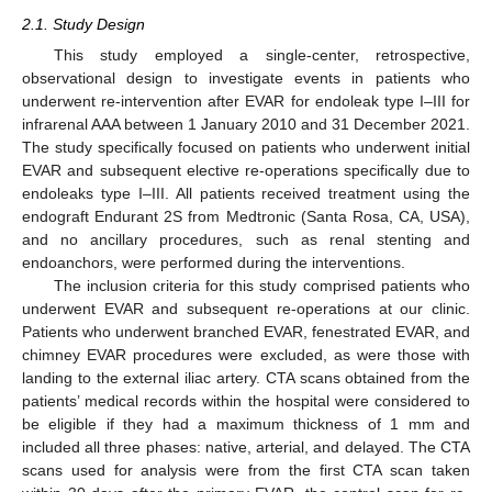
2.1. Study Design
This study employed a single-center, retrospective,
observational design to investigate events in patients who
underwent re-intervention after EVAR for endoleak type I–III for
infrarenal AAA between 1 January 2010 and 31 December 2021.
The study specifically focused on patients who underwent initial
EVAR and subsequent elective re-operations specifically due to
endoleaks type I–III. All patients received treatment using the
endograft Endurant 2S from Medtronic (Santa Rosa, CA, USA),
and no ancillary procedures, such as renal stenting and
endoanchors, were performed during the interventions.
The inclusion criteria for this study comprised patients who
underwent EVAR and subsequent re-operations at our clinic.
Patients who underwent branched EVAR, fenestrated EVAR, and
chimney EVAR procedures were excluded, as were those with
landing to the external iliac artery. CTA scans obtained from the
patients’ medical records within the hospital were considered to
be eligible if they had a maximum thickness of 1 mm and
included all three phases: native, arterial, and delayed. The CTA
scans used for analysis were from the first CTA scan taken