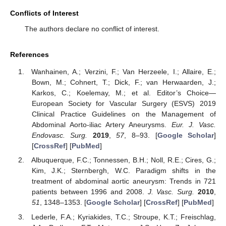
Conflicts of Interest
The authors declare no conflict of interest.
References
Wanhainen, A.; Verzini, F.; Van Herzeele, I.; Allaire, E.;
Bown, M.; Cohnert, T.; Dick, F.; van Herwaarden, J.;
Karkos, C.; Koelemay, M.; et al. Editor’s Choice—
European Society for Vascular Surgery (ESVS) 2019
Clinical Practice Guidelines on the Management of
Abdominal Aorto-iliac Artery Aneurysms.
Eur. J. Vasc.
Endovasc. Surg.
2019
,
57
, 8–93. [
Google Scholar
]
[
CrossRef
] [
PubMed
]
Albuquerque, F.C.; Tonnessen, B.H.; Noll, R.E.; Cires, G.;
Kim, J.K.; Sternbergh, W.C. Paradigm shifts in the
treatment of abdominal aortic aneurysm: Trends in 721
patients between 1996 and 2008.
J. Vasc. Surg.
2010
,
51
, 1348–1353. [
Google Scholar
] [
CrossRef
] [
PubMed
]
Lederle, F.A.; Kyriakides, T.C.; Stroupe, K.T.; Freischlag,