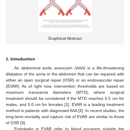
Graphical Abstract
1. Introduction
An abdominal aortic aneurysm (AAA) is a life-threatening
dilatation of the aorta in the abdomen that can be repaired with
either an open surgical repair (OSR) or an endovascular repair
(EVAR). As of right now, intervention thresholds are based on
maximum transverse diameters (MTD), where surgical
treatment should be considered if the MTD reaches 5.5 cm for
males, and 5.0 cm for females [
1
]. EVAR is a leading treatment
method in patients with diagnosed AAA [
2
]. In recent studies, the
long-term mortality and rupture risk of EVAR are similar to those
of OSR [
3
].
Endoleaks in EVAR refer to blood escaping outside the