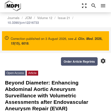
zoom_out_map
search
menu
Journals
JCM
Volume 12
Issue 21
10.3390/jcm12216733
Correction published on 3 August 2026, see
J. Clin. Med.
2026
,
15
(15), 6018
.
settings
Order Article Reprints
Open Access
Article
Beyond Diameter: Enhancing
Abdominal Aortic Aneurysm
Surveillance with Volumetric
Assessments after Endovascular
Aneurysm Repair (EVAR)