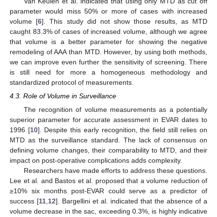
Van Keulen et al. indicated that using only MTD as cut off
parameter would miss 50% or more of cases with increased
volume [
6
]. This study did not show those results, as MTD
caught 83.3% of cases of increased volume, although we agree
that volume is a better parameter for showing the negative
remodeling of AAA than MTD. However, by using both methods,
we can improve even further the sensitivity of screening. There
is still need for more a homogeneous methodology and
standardized protocol of measurements.
4.3. Role of Volume in Surveillance
The recognition of volume measurements as a potentially
superior parameter for accurate assessment in EVAR dates to
1996 [
10
]. Despite this early recognition, the field still relies on
MTD as the surveillance standard. The lack of consensus on
defining volume changes, their comparability to MTD, and their
impact on post-operative complications adds complexity.
Researchers have made efforts to address these questions.
Lee et al. and Bastos et al. proposed that a volume reduction of
≥10% six months post-EVAR could serve as a predictor of
success [
11
,
12
]. Bargellini et al. indicated that the absence of a
volume decrease in the sac, exceeding 0.3%, is highly indicative