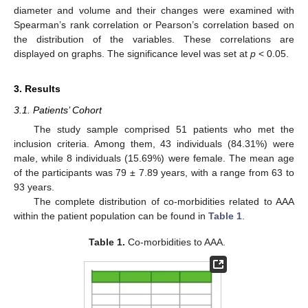
diameter and volume and their changes were examined with
Spearman’s rank correlation or Pearson’s correlation based on
the distribution of the variables. These correlations are
displayed on graphs. The significance level was set at
p
< 0.05.
3. Results
3.1. Patients’ Cohort
The study sample comprised 51 patients who met the
inclusion criteria. Among them, 43 individuals (84.31%) were
male, while 8 individuals (15.69%) were female. The mean age
of the participants was 79 ± 7.89 years, with a range from 63 to
93 years.
The complete distribution of co-morbidities related to AAA
within the patient population can be found in
Table 1
.
Table 1.
Co-morbidities to AAA.
12. May
13. May
14. May
15. May
16. May
17. May
18. May
19. May
20. May
22. May
23. May
24. May
25. May
26. May
27. May
28. May
29. May
30. May
1. Jun
2. Jun
3. Jun
4. Jun
5. Jun
6. Jun
7. Jun
8. Jun
9. Jun
11. Jun
12. Jun
13. Jun
14. Jun
15. Jun
16. Jun
17. Jun
18. Jun
19. Jun
21. Jun
22. Jun
23. Jun
24. Jun
25. Jun
26. Jun
27. Jun
28. Jun
29. Jun
1. Jul
2. Jul
3. Jul
4. Jul
5. Jul
6. Jul
7. Jul
8. Jul
9. Jul
11. Jul
12. Jul
13. Jul
14. Jul
15. Jul
16. Jul
17. Jul
18. Jul
19. Jul
21. Jul
22. Jul
23. Jul
24. Jul
25. Jul
26. Jul
27. Jul
28. Jul
29. Jul
31. Jul
1. Aug
2. Aug
3. Aug
4. Aug
5. Aug
6. Aug
7. Aug
8. Aug