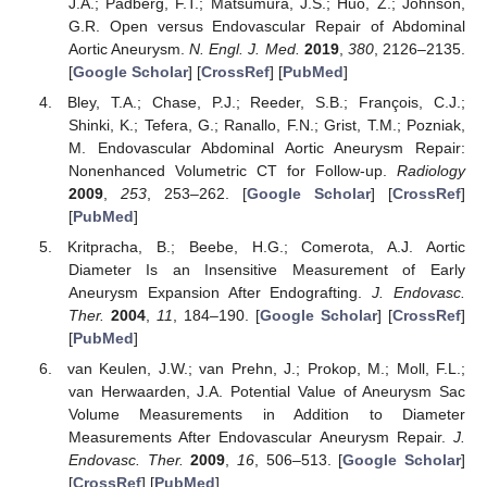
J.A.; Padberg, F.T.; Matsumura, J.S.; Huo, Z.; Johnson,
G.R. Open versus Endovascular Repair of Abdominal
Aortic Aneurysm.
N. Engl. J. Med.
2019
,
380
, 2126–2135.
[
Google Scholar
] [
CrossRef
] [
PubMed
]
Bley, T.A.; Chase, P.J.; Reeder, S.B.; François, C.J.;
Shinki, K.; Tefera, G.; Ranallo, F.N.; Grist, T.M.; Pozniak,
M. Endovascular Abdominal Aortic Aneurysm Repair:
Nonenhanced Volumetric CT for Follow-up.
Radiology
2009
,
253
, 253–262. [
Google Scholar
] [
CrossRef
]
[
PubMed
]
Kritpracha, B.; Beebe, H.G.; Comerota, A.J. Aortic
Diameter Is an Insensitive Measurement of Early
Aneurysm Expansion After Endografting.
J. Endovasc.
Ther.
2004
,
11
, 184–190. [
Google Scholar
] [
CrossRef
]
[
PubMed
]
van Keulen, J.W.; van Prehn, J.; Prokop, M.; Moll, F.L.;
van Herwaarden, J.A. Potential Value of Aneurysm Sac
Volume Measurements in Addition to Diameter
Measurements After Endovascular Aneurysm Repair.
J.
Endovasc. Ther.
2009
,
16
, 506–513. [
Google Scholar
]
[
CrossRef
] [
PubMed
]