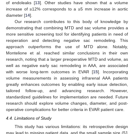
of endoleaks [
13
]. Other studies have shown that a volume
increase of ≥12% corresponds to a ≥5 mm increase in aortic
diameter [
14
].
Our research contributes to this body of knowledge by
demonstrating that combining MTD and sac volume provides a
more sensitive screening tool for identifying patients in need of
reoperation and detecting negative sac remodeling. This
approach outperforms the use of MTD alone. Notably,
Montelione et al. reached similar conclusions in their own
research, noting that a larger preoperative MTD and volume, as
well as negative early sac remodeling in AAA, are associated
with worse long-term outcomes in EVAR [
15
]. Incorporating
volume measurements in assessing infrarenal AAA patients
greatly enhances outcomes by enabling early issue detection,
tailored follow-up, and advancing research. However,
standardized guidelines for implementation are needed. Future
research should explore volume changes, diameter, and post-
operative complications for better criteria in EVAR patient care.
4.4. Limitations of Study
This study has various limitations: its retrospective design
may lead to missing patient data, and the small sample size (51