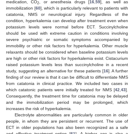
medication, CO
, or anesthesia drugs [
16
,
59
], as well as
2
immobilization [
60
], which is particularly relevant to patients with
catatonia, NMS or neurological injury. Regardless of the
condition, hyperkalemia can develop after treatment even when
potassium levels were normal before ECT. Succinylcholine
should be used with extreme caution in conditions involving
severe psychiatric or somatic symptoms accompanied by
immobility or other risk factors for hyperkalemia. Other muscle
relaxants should be considered when baseline potassium levels
are high or other risk factors for hyperkalemia exist. Cistacurium
raised potassium levels less than succinylcholine in a recent
study, suggesting an alternative for these patients [
16
]. A further
finding of our review is that it can be difficult to differentiate NMS
from catatonia in clinical practice. We included two cases in
which catatonic patients were initially treated for NMS [
42
,
43
].
Consequently, the treatment time for catatonia may be delayed
and the immobilization period may be prolonged, which
increases the risk of hyperkalemia.
Electrolyte abnormalities are particularly common in older
people, in whom they are persistent or recurrent. The use of
ECT in older populations has also been recognized as a safe
and effective treatment option [
61
]. A higher age is also a