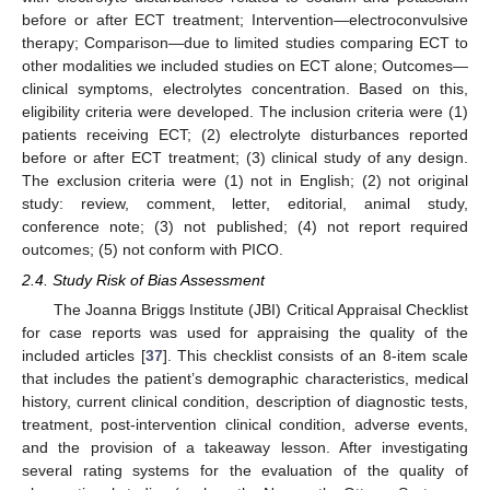
before or after ECT treatment; Intervention—electroconvulsive
therapy; Comparison—due to limited studies comparing ECT to
other modalities we included studies on ECT alone; Outcomes—
clinical symptoms, electrolytes concentration. Based on this,
eligibility criteria were developed. The inclusion criteria were (1)
patients receiving ECT; (2) electrolyte disturbances reported
before or after ECT treatment; (3) clinical study of any design.
The exclusion criteria were (1) not in English; (2) not original
study: review, comment, letter, editorial, animal study,
conference note; (3) not published; (4) not report required
outcomes; (5) not conform with PICO.
2.4. Study Risk of Bias Assessment
The Joanna Briggs Institute (JBI) Critical Appraisal Checklist
for case reports was used for appraising the quality of the
included articles [
37
]. This checklist consists of an 8-item scale
that includes the patient’s demographic characteristics, medical
history, current clinical condition, description of diagnostic tests,
treatment, post-intervention clinical condition, adverse events,
and the provision of a takeaway lesson. After investigating
several rating systems for the evaluation of the quality of