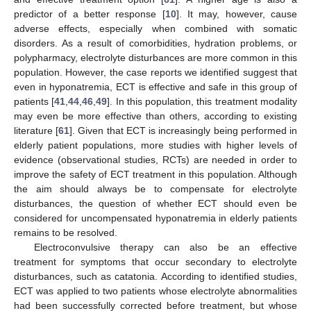
predictor of a better response [
10
]. It may, however, cause
adverse effects, especially when combined with somatic
disorders. As a result of comorbidities, hydration problems, or
polypharmacy, electrolyte disturbances are more common in this
population. However, the case reports we identified suggest that
even in hyponatremia, ECT is effective and safe in this group of
patients [
41
,
44
,
46
,
49
]. In this population, this treatment modality
may even be more effective than others, according to existing
literature [
61
]. Given that ECT is increasingly being performed in
elderly patient populations, more studies with higher levels of
evidence (observational studies, RCTs) are needed in order to
improve the safety of ECT treatment in this population. Although
the aim should always be to compensate for electrolyte
disturbances, the question of whether ECT should even be
considered for uncompensated hyponatremia in elderly patients
remains to be resolved.
Electroconvulsive therapy can also be an effective
treatment for symptoms that occur secondary to electrolyte
disturbances, such as catatonia. According to identified studies,
ECT was applied to two patients whose electrolyte abnormalities
had been successfully corrected before treatment, but whose