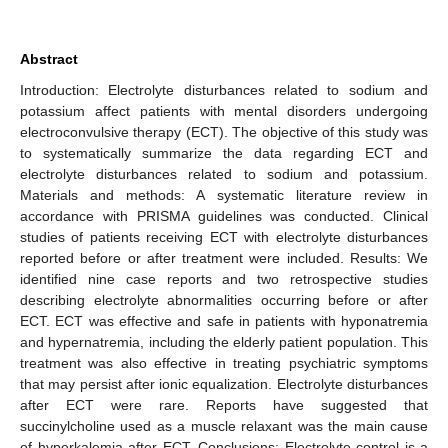
Abstract
Introduction: Electrolyte disturbances related to sodium and
potassium affect patients with mental disorders undergoing
electroconvulsive therapy (ECT). The objective of this study was
to systematically summarize the data regarding ECT and
electrolyte disturbances related to sodium and potassium.
Materials and methods: A systematic literature review in
accordance with PRISMA guidelines was conducted. Clinical
studies of patients receiving ECT with electrolyte disturbances
reported before or after treatment were included. Results: We
identified nine case reports and two retrospective studies
describing electrolyte abnormalities occurring before or after
ECT. ECT was effective and safe in patients with hyponatremia
and hypernatremia, including the elderly patient population. This
treatment was also effective in treating psychiatric symptoms
that may persist after ionic equalization. Electrolyte disturbances
after ECT were rare. Reports have suggested that
succinylcholine used as a muscle relaxant was the main cause
of hyperkalemia after ECT. Conclusions: Electrolyte control is a