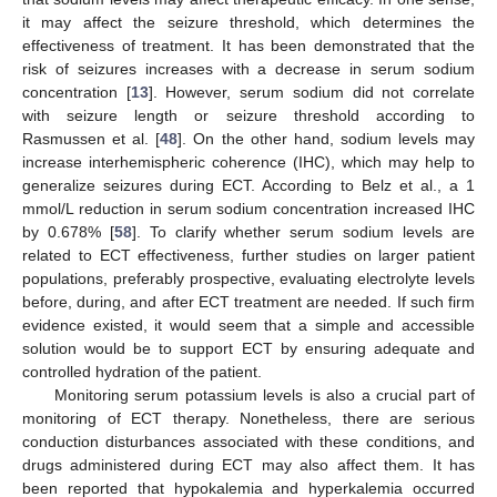
it may affect the seizure threshold, which determines the
effectiveness of treatment. It has been demonstrated that the
risk of seizures increases with a decrease in serum sodium
concentration [
13
]. However, serum sodium did not correlate
with seizure length or seizure threshold according to
Rasmussen et al. [
48
]. On the other hand, sodium levels may
increase interhemispheric coherence (IHC), which may help to
generalize seizures during ECT. According to Belz et al., a 1
mmol/L reduction in serum sodium concentration increased IHC
by 0.678% [
58
]. To clarify whether serum sodium levels are
related to ECT effectiveness, further studies on larger patient
populations, preferably prospective, evaluating electrolyte levels
before, during, and after ECT treatment are needed. If such firm
evidence existed, it would seem that a simple and accessible
solution would be to support ECT by ensuring adequate and
controlled hydration of the patient.
Monitoring serum potassium levels is also a crucial part of
monitoring of ECT therapy. Nonetheless, there are serious
conduction disturbances associated with these conditions, and
drugs administered during ECT may also affect them. It has
been reported that hypokalemia and hyperkalemia occurred