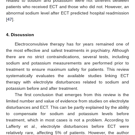
related to sodium and potassium were not different between
patients who received ECT and those who did not. However, an
abnormal sodium level after ECT predicted hospital readmission
[
47
].
4. Discussion
Electroconvulsive therapy has for years remained one of
the most effective and safest treatments in psychiatry. Although
there are no strict contraindications, several tests, including
sodium and potassium measurements are performed prior to
treatment to ensure maximum safety for patients. This review
systematically evaluates the available studies linking ECT
therapy with electrolyte disturbances related to sodium and
potassium before and after treatment.
The first conclusion that emerges from this review is the
limited number and value of evidence from studies on electrolyte
disturbances and ECT. This can be partly explained by the ability
to compensate for sodium and potassium levels before
treatment, which in most cases is not a problem. According to
Lafferty et al., electrolyte disturbances before ECT were
relatively rare, affecting 5% of patients. However, the author