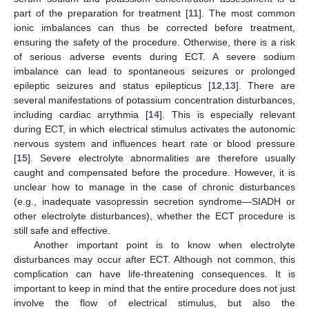
part of the preparation for treatment [
11
]. The most common
ionic imbalances can thus be corrected before treatment,
ensuring the safety of the procedure. Otherwise, there is a risk
of serious adverse events during ECT. A severe sodium
imbalance can lead to spontaneous seizures or prolonged
epileptic seizures and status epilepticus [
12
,
13
]. There are
several manifestations of potassium concentration disturbances,
including cardiac arrythmia [
14
]. This is especially relevant
during ECT, in which electrical stimulus activates the autonomic
nervous system and influences heart rate or blood pressure
[
15
]. Severe electrolyte abnormalities are therefore usually
caught and compensated before the procedure. However, it is
unclear how to manage in the case of chronic disturbances
(e.g., inadequate vasopressin secretion syndrome—SIADH or
other electrolyte disturbances), whether the ECT procedure is
still safe and effective.
Another important point is to know when electrolyte
disturbances may occur after ECT. Although not common, this
complication can have life-threatening consequences. It is
important to keep in mind that the entire procedure does not just
involve the flow of electrical stimulus, but also the