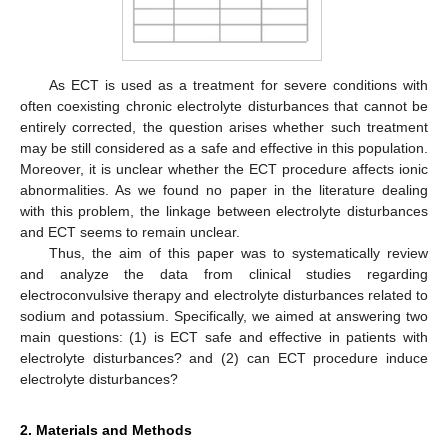
As ECT is used as a treatment for severe conditions with
often coexisting chronic electrolyte disturbances that cannot be
entirely corrected, the question arises whether such treatment
may be still considered as a safe and effective in this population.
Moreover, it is unclear whether the ECT procedure affects ionic
abnormalities. As we found no paper in the literature dealing
with this problem, the linkage between electrolyte disturbances
and ECT seems to remain unclear.
Thus, the aim of this paper was to systematically review
and analyze the data from clinical studies regarding
electroconvulsive therapy and electrolyte disturbances related to
sodium and potassium. Specifically, we aimed at answering two
main questions: (1) is ECT safe and effective in patients with
electrolyte disturbances? and (2) can ECT procedure induce
electrolyte disturbances?
2. Materials and Methods