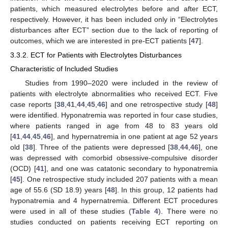
patients, which measured electrolytes before and after ECT,
respectively. However, it has been included only in “Electrolytes
disturbances after ECT” section due to the lack of reporting of
outcomes, which we are interested in pre-ECT patients [
47
].
3.3.2. ECT for Patients with Electrolytes Disturbances
Characteristic of Included Studies
Studies from 1990–2020 were included in the review of
patients with electrolyte abnormalities who received ECT. Five
case reports [
38
,
41
,
44
,
45
,
46
] and one retrospective study [
48
]
were identified. Hyponatremia was reported in four case studies,
where patients ranged in age from 48 to 83 years old
[
41
,
44
,
45
,
46
], and hypernatremia in one patient at age 52 years
old [
38
]. Three of the patients were depressed [
38
,
44
,
46
], one
was depressed with comorbid obsessive-compulsive disorder
(OCD) [
41
], and one was catatonic secondary to hyponatremia
[
45
]. One retrospective study included 207 patients with a mean
age of 55.6 (SD 18.9) years [
48
]. In this group, 12 patients had
hyponatremia and 4 hypernatremia. Different ECT procedures
were used in all of these studies (
Table 4
). There were no
studies conducted on patients receiving ECT reporting on