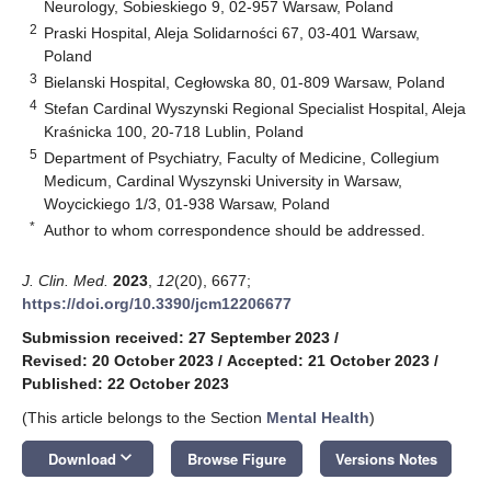
Neurology, Sobieskiego 9, 02-957 Warsaw, Poland
2
Praski Hospital, Aleja Solidarności 67, 03-401 Warsaw,
Poland
3
Bielanski Hospital, Cegłowska 80, 01-809 Warsaw, Poland
4
Stefan Cardinal Wyszynski Regional Specialist Hospital, Aleja
Kraśnicka 100, 20-718 Lublin, Poland
5
Department of Psychiatry, Faculty of Medicine, Collegium
Medicum, Cardinal Wyszynski University in Warsaw,
Woycickiego 1/3, 01-938 Warsaw, Poland
*
Author to whom correspondence should be addressed.
J. Clin. Med.
2023
,
12
(20), 6677;
https://doi.org/10.3390/jcm12206677
Submission received: 27 September 2023
/
Revised: 20 October 2023
/
Accepted: 21 October 2023
/
Published: 22 October 2023
(This article belongs to the Section
Mental Health
)
keyboard_arrow_down
Download
Browse Figure
Versions Notes