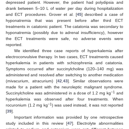
depressed patient. However, the patient had polydipsia and
drank between 5–10 L of water per day during hospitalization
and ECT procedures. Grover et al. [
45
] described a case of
hyponatremia that was present before after third ECT
treatments in catatonic patient. The catatonia was secondary to
hyponatremia (possibly due to adrenal insufficiency), however
the ECT treatments were safe, no adverse events were
reported.
We identified three case reports of hyperkalemia after
electroconvulsive therapy. In two cases, ECT treatments caused
hyperkalemia in patients with schizophrenia and catatonia.
Symptoms occurred after succinylcholine (120–140 mg) was
administered and resolved after switching to another medication
(mivacurium, atracurium) [
42
,
43
]. Similar observations were
made for a patient with the neuroleptic malignant syndrome.
−1
Succinylcholine was administered in a dose of 1.2 mg kg
and
hyperkalemia was observed after four treatments. When
−1
rocuronium (1.2 mg kg
) was used instead, it was not reported
[
39
].
Important information was provided by one retrospective
study included in this review [
47
]. Electrolyte abnormalities