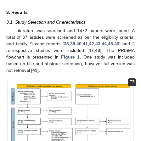
3. Results
3.1. Study Selection and Characteristics
Literature was searched and 1472 papers were found. A
total of 37 articles were screened as per the eligibility criteria,
and finally, 9 case reports [
38
,
39
,
40
,
41
,
42
,
43
,
44
,
45
,
46
] and 2
retrospective studies were included [
47
,
48
]. The PRISMA
flowchart is presented in
Figure 1
. One study was included
based on title and abstract screening, however full-version was
not retrieval [
49
].