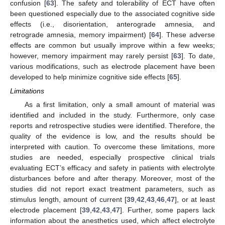
confusion [
63
]. The safety and tolerability of ECT have often
been questioned especially due to the associated cognitive side
effects (i.e., disorientation, anterograde amnesia, and
retrograde amnesia, memory impairment) [
64
]. These adverse
effects are common but usually improve within a few weeks;
however, memory impairment may rarely persist [
63
]. To date,
various modifications, such as electrode placement have been
developed to help minimize cognitive side effects [
65
].
Limitations
As a first limitation, only a small amount of material was
identified and included in the study. Furthermore, only case
reports and retrospective studies were identified. Therefore, the
quality of the evidence is low, and the results should be
interpreted with caution. To overcome these limitations, more
studies are needed, especially prospective clinical trials
evaluating ECT’s efficacy and safety in patients with electrolyte
disturbances before and after therapy. Moreover, most of the
studies did not report exact treatment parameters, such as
stimulus length, amount of current [
39
,
42
,
43
,
46
,
47
], or at least
electrode placement [
39
,
42
,
43
,
47
]. Further, some papers lack
information about the anesthetics used, which affect electrolyte