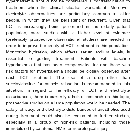
hypernatremia should not be considered a contraindication to
treatment when the clinical situation warrants it. Moreover,
electrolyte abnormalities are particularly common in older
people, in whom they are persistent or recurrent. Given that
ECT is increasingly being performed in the elderly patient
population, more studies with a higher level of evidence
(preferably prospective observational studies) are needed in
order to improve the safety of ECT treatment in this population.
Monitoring hydration, which affects serum sodium levels, is
essential to guiding treatment. Patients with baseline
hyperkalemia that has been compensated for and those with
risk factors for hyperkalemia should be closely observed after
each ECT treatment. The use of a drug other than
succinylcholine for muscle relaxation is recommended in this
situation. In regard to the efficacy of ECT and electrolyte
disturbances, there is currently a lack of research on this topic;
prospective studies on a large population would be needed. The
safety, efficacy, and electrolyte disturbances of anesthetics used
during treatment could also be evaluated in further studies,
especially in a group of high-risk patients, including those
immobilized by catatonia, NMS, or neurological injury.