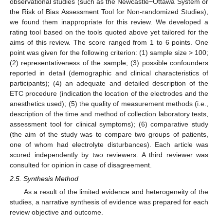
observational studies (such as the Newcastle−Ottawa System or
the Risk of Bias Assessment Tool for Non-randomized Studies),
we found them inappropriate for this review. We developed a
rating tool based on the tools quoted above yet tailored for the
aims of this review. The score ranged from 1 to 6 points. One
point was given for the following criterion: (1) sample size > 100;
(2) representativeness of the sample; (3) possible confounders
reported in detail (demographic and clinical characteristics of
participants); (4) an adequate and detailed description of the
ETC procedure (indication the location of the electrodes and the
anesthetics used); (5) the quality of measurement methods (i.e.,
description of the time and method of collection laboratory tests,
assessment tool for clinical symptoms); (6) comparative study
(the aim of the study was to compare two groups of patients,
one of whom had electrolyte disturbances). Each article was
scored independently by two reviewers. A third reviewer was
consulted for opinion in case of disagreement.
2.5. Synthesis Method
As a result of the limited evidence and heterogeneity of the
studies, a narrative synthesis of evidence was prepared for each
review objective and outcome.