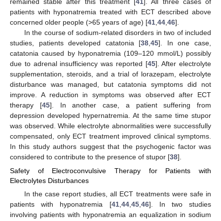
remained stable after this treatment [
41
]. All three cases of
patients with hyponatremia treated with ECT described above
concerned older people (>65 years of age) [
41
,
44
,
46
].
In the course of sodium-related disorders in two of included
studies, patients developed catatonia [
38
,
45
]. In one case,
catatonia caused by hyponatremia (109–120 mmol/L) possibly
due to adrenal insufficiency was reported [
45
]. After electrolyte
supplementation, steroids, and a trial of lorazepam, electrolyte
disturbance was managed, but catatonia symptoms did not
improve. A reduction in symptoms was observed after ECT
therapy [
45
]. In another case, a patient suffering from
depression developed hypernatremia. At the same time stupor
was observed. While electrolyte abnormalities were successfully
compensated, only ECT treatment improved clinical symptoms.
In this study authors suggest that the psychogenic factor was
considered to contribute to the presence of stupor [
38
].
Safety of Electroconvulsive Therapy for Patients with
Electrolytes Disturbances
In the case report studies, all ECT treatments were safe in
patients with hyponatremia [
41
,
44
,
45
,
46
]. In two studies
involving patients with hyponatremia an equalization in sodium