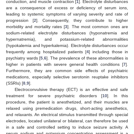
conduction, and muscle contraction [
1
]. Electrolyte disturbances
are a consequence of excess or deficiency of serum ions,
leading to systemic symptoms of varying severity and rate of
progression [
2
]. Consequently, they contribute to higher
morbidity and mortality rates [
3
]. The most common ones are
sodium-related electrolyte disturbances (hyponatremia and
hypernatremia), and potassium-related abnormalities
(hypokalemia and hyperkalemia). Electrolyte disturbances occur
frequently among hospitalized patients [
4
] including those in
psychiatry wards [
5
,
6
]. The prevalence of these abnormalities is
higher in patients with severe general health conditions [
7
].
Furthermore, they are common side effects of psychiatric
medications, especially selective serotonin reuptake inhibitors
(SSRIs) [
8
,
9
].
Electroconvulsive therapy (ECT) is an effective and safe
treatment for severe psychiatric disorders [
10
]. In this
procedure, the patient is anesthetized, and their muscles are
relaxed using premedication drugs, short-acting anesthetics,
and relaxants. An electrical stimulus transmitted through special
electrodes, located unilateral or bilateral, can therefore be used
in a safe and controlled setting to induce seizure activity. A
serum sodium and potassium concentration assessment is a