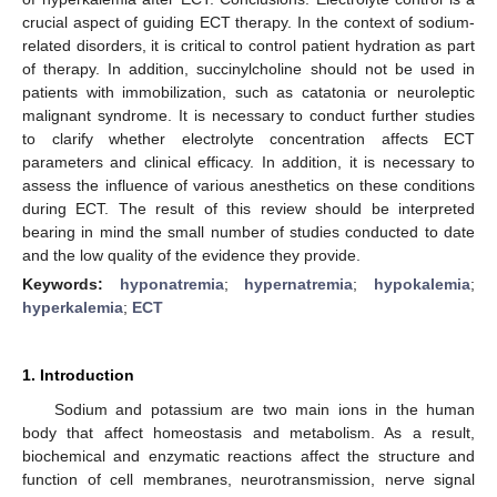
crucial aspect of guiding ECT therapy. In the context of sodium-
related disorders, it is critical to control patient hydration as part
of therapy. In addition, succinylcholine should not be used in
patients with immobilization, such as catatonia or neuroleptic
malignant syndrome. It is necessary to conduct further studies
to clarify whether electrolyte concentration affects ECT
parameters and clinical efficacy. In addition, it is necessary to
assess the influence of various anesthetics on these conditions
during ECT. The result of this review should be interpreted
bearing in mind the small number of studies conducted to date
and the low quality of the evidence they provide.
Keywords:
hyponatremia
;
hypernatremia
;
hypokalemia
;
hyperkalemia
;
ECT
1. Introduction
Sodium and potassium are two main ions in the human
body that affect homeostasis and metabolism. As a result,
biochemical and enzymatic reactions affect the structure and
function of cell membranes, neurotransmission, nerve signal