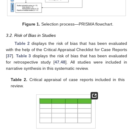
Figure 1.
Selection process—PRISMA flowchart.
3.2. Risk of Bias in Studies
Table 2
displays the risk of bias that has been evaluated
with the help of the Critical Appraisal Checklist for Case Reports
[
37
].
Table 3
displays the risk of bias that has been evaluated
for retrospective study [
47
,
48
]. All studies were included in
narrative synthesis in this systematic review.
Table 2.
Critical appraisal of case reports included in this
review.