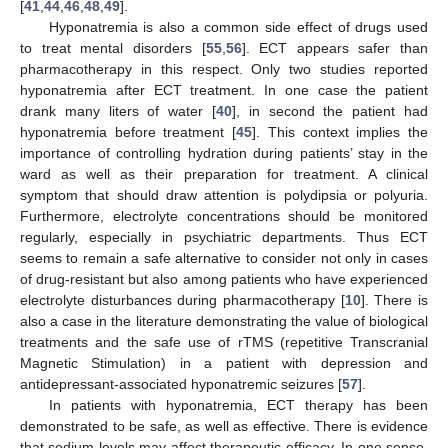
[
41
,
44
,
46
,
48
,
49
].
Hyponatremia is also a common side effect of drugs used
to treat mental disorders [
55
,
56
]. ECT appears safer than
pharmacotherapy in this respect. Only two studies reported
hyponatremia after ECT treatment. In one case the patient
drank many liters of water [
40
], in second the patient had
hyponatremia before treatment [
45
]. This context implies the
importance of controlling hydration during patients’ stay in the
ward as well as their preparation for treatment. A clinical
symptom that should draw attention is polydipsia or polyuria.
Furthermore, electrolyte concentrations should be monitored
regularly, especially in psychiatric departments. Thus ECT
seems to remain a safe alternative to consider not only in cases
of drug-resistant but also among patients who have experienced
electrolyte disturbances during pharmacotherapy [
10
]. There is
also a case in the literature demonstrating the value of biological
treatments and the safe use of rTMS (repetitive Transcranial
Magnetic Stimulation) in a patient with depression and
antidepressant-associated hyponatremic seizures [
57
].
In patients with hyponatremia, ECT therapy has been
demonstrated to be safe, as well as effective. There is evidence
that sodium levels may affect therapeutic efficacy. In one sense,