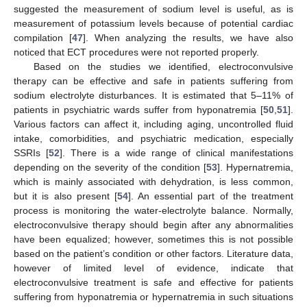
suggested the measurement of sodium level is useful, as is
measurement of potassium levels because of potential cardiac
compilation [
47
]. When analyzing the results, we have also
noticed that ECT procedures were not reported properly.
Based on the studies we identified, electroconvulsive
therapy can be effective and safe in patients suffering from
sodium electrolyte disturbances. It is estimated that 5–11% of
patients in psychiatric wards suffer from hyponatremia [
50
,
51
].
Various factors can affect it, including aging, uncontrolled fluid
intake, comorbidities, and psychiatric medication, especially
SSRIs [
52
]. There is a wide range of clinical manifestations
depending on the severity of the condition [
53
]. Hypernatremia,
which is mainly associated with dehydration, is less common,
but it is also present [
54
]. An essential part of the treatment
process is monitoring the water-electrolyte balance. Normally,
electroconvulsive therapy should begin after any abnormalities
have been equalized; however, sometimes this is not possible
based on the patient’s condition or other factors. Literature data,
however of limited level of evidence, indicate that
electroconvulsive treatment is safe and effective for patients
suffering from hyponatremia or hypernatremia in such situations