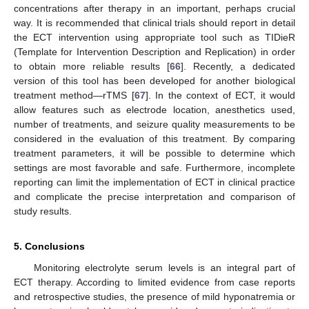
concentrations after therapy in an important, perhaps crucial
way. It is recommended that clinical trials should report in detail
the ECT intervention using appropriate tool such as TIDieR
(Template for Intervention Description and Replication) in order
10. May
11. May
12. May
13. May
14. May
15. May
16. May
17. May
18. May
20. May
21. May
22. May
23. May
24. May
25. May
26. May
27. May
28. May
30. May
31. May
1. Jun
2. Jun
3. Jun
4. Jun
5. Jun
6. Jun
7. Jun
9. Jun
10. Jun
11. Jun
12. Jun
13. Jun
14. Jun
15. Jun
16. Jun
17. Jun
19. Jun
20. Jun
21. Jun
22. Jun
23. Jun
24. Jun
25. Jun
26. Jun
27. Jun
29. Jun
30. Jun
1. Jul
2. Jul
3. Jul
4. Jul
5. Jul
6. Jul
7. Jul
9. Jul
10. Jul
11. Jul
12. Jul
13. Jul
14. Jul
15. Jul
16. Jul
17. Jul
19. Jul
20. Jul
21. Jul
22. Jul
23. Jul
24. Jul
25. Jul
26. Jul
27. Jul
29. Jul
30. Jul
31. Jul
1. Aug
2. Aug
3. Aug
4. Aug
5. Aug
6. Aug
to obtain more reliable results [
66
]. Recently, a dedicated
version of this tool has been developed for another biological
treatment method—rTMS [
67
]. In the context of ECT, it would
allow features such as electrode location, anesthetics used,
number of treatments, and seizure quality measurements to be
considered in the evaluation of this treatment. By comparing
treatment parameters, it will be possible to determine which
settings are most favorable and safe. Furthermore, incomplete
reporting can limit the implementation of ECT in clinical practice
and complicate the precise interpretation and comparison of
study results.
5. Conclusions
Monitoring electrolyte serum levels is an integral part of
ECT therapy. According to limited evidence from case reports
and retrospective studies, the presence of mild hyponatremia or