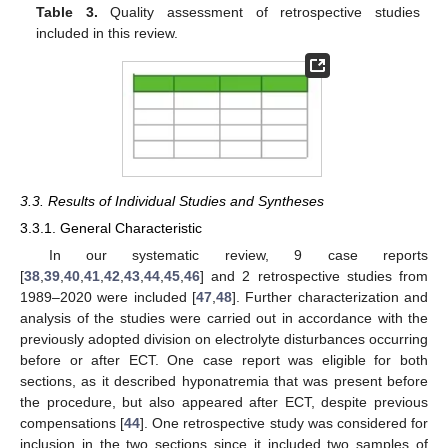
Table 3.
Quality assessment of retrospective studies
included in this review.
3.3. Results of Individual Studies and Syntheses
3.3.1. General Characteristic
In our systematic review, 9 case reports
[
38
,
39
,
40
,
41
,
42
,
43
,
44
,
45
,
46
] and 2 retrospective studies from
1989–2020 were included [
47
,
48
]. Further characterization and
analysis of the studies were carried out in accordance with the
previously adopted division on electrolyte disturbances occurring
before or after ECT. One case report was eligible for both
sections, as it described hyponatremia that was present before
the procedure, but also appeared after ECT, despite previous
compensations [
44
]. One retrospective study was considered for
inclusion in the two sections since it included two samples of