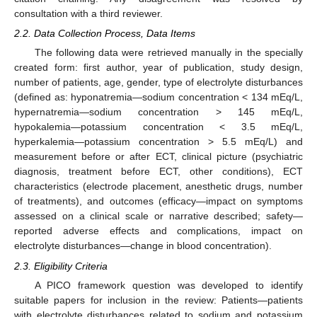
consultation with a third reviewer.
2.2. Data Collection Process, Data Items
The following data were retrieved manually in the specially
created form: first author, year of publication, study design,
number of patients, age, gender, type of electrolyte disturbances
(defined as: hyponatremia—sodium concentration < 134 mEq/L,
hypernatremia—sodium concentration > 145 mEq/L,
hypokalemia—potassium concentration < 3.5 mEq/L,
hyperkalemia—potassium concentration > 5.5 mEq/L) and
measurement before or after ECT, clinical picture (psychiatric
diagnosis, treatment before ECT, other conditions), ECT
characteristics (electrode placement, anesthetic drugs, number
of treatments), and outcomes (efficacy—impact on symptoms
assessed on a clinical scale or narrative described; safety—
reported adverse effects and complications, impact on
electrolyte disturbances—change in blood concentration).
2.3. Eligibility Criteria
A PICO framework question was developed to identify
suitable papers for inclusion in the review: Patients—patients
with electrolyte disturbances related to sodium and potassium