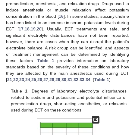
premedication, anesthesia, and relaxation drugs. Drugs used to
induce anesthesia or muscle relaxation affect potassium
concentration in the blood [
16
]. In some studies, succinylcholine
has been linked to an increase in serum potassium levels during
ECT [
17
,
18
,
19
,
20
]. Usually, ECT treatments are safe, and
significant electrolyte disturbances have not been reported,
however, there are cases when they can disrupt the patient’s
electrolyte balance. A risk group can be identified, and aspects
of treatment management can be determined by identifying
these factors.
Table 1
provides information on laboratory
standards based on the severity of these conditions and how
they are affected by the main anesthetics used during ECT
[
21
,
22
,
23
,
24
,
25
,
26
,
27
,
28
,
29
,
30
,
31
,
32
,
33
,
34
] (
Table 1
).
Table 1.
Degrees of laboratory electrolyte disturbances
related to sodium and potassium and potential influence of
premedication drugs, short-acting anesthetics, or relaxants
used during ECT on these conditions.