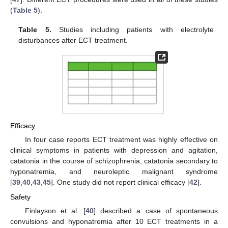
(
Table 5
).
Table 5.
Studies including patients with electrolyte
disturbances after ECT treatment.
Efficacy
In four case reports ECT treatment was highly effective on
clinical symptoms in patients with depression and agitation,
catatonia in the course of schizophrenia, catatonia secondary to
hyponatremia, and neuroleptic malignant syndrome
[
39
,
40
,
43
,
45
]. One study did not report clinical efficacy [
42
].
Safety
Finlayson et al. [
40
] described a case of spontaneous
convulsions and hyponatremia after 10 ECT treatments in a