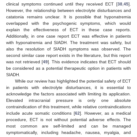
clinical symptoms continued until they received ECT [
38
,
45
].
However, the relationship between electrolyte disturbances and
catatonia remains unclear. It is possible that hyponatremia
overlapped with the psychogenic symptoms, which would
explain the effectiveness of ECT in these case reports.
Additionally, in one case report ECT was effective in patients
with hyponatremia and SIADH. The treatment was safety, but
also the resolution of SIADH symptoms was observed. The
second similar case report exists in the literature, but this report
was not retrieved [
49
]. This evidence indicates that ECT should
be considered as a potential therapeutic option in patients with
SIADH.
While our review has highlighted the potential safety of ECT
in patients with electrolyte disturbances, it is essential to
acknowledge the factors associated with limiting its application.
Elevated intracranial pressure is only one absolute
contraindication of this treatment, while relative contraindications
include acute somatic conditions [
62
]. However, as a medical
procedure, ECT is not without potential adverse effects. The
most common are self-limited and can be managed
symptomatically, including headache, nausea, myalgia, and