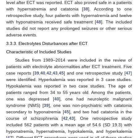
level after ECT was reported. ECT also proved safe in a patients
with hypernatremia and catatonia [
38
]. According to one
retrospective study, four patients with hypernatremia and twelve
with hyponatremia received safe treatment [
48
]. The included
studies did not report any prolonged seizures or other serious
adverse events.
3.3.3. Electrolytes Disturbances after ECT
Characteristic of Included Studies
Studies from 1989–2014 were included in the review of
patients with electrolyte abnormalities after ECT treatment. Five
case reports [
39
,
40
,
42
,
43
,
45
] and one retrospective study [
47
]
were identified. Hyperkalemia was reported in 3 case studies.
Hypokalemia was reported in two case studies. The age of
patients ranged from 34 to 55 years old. Among the patients,
one was depressed [
40
], one had neuroleptic malignant
syndrome (NMS) [
39
], one was non-psychiatric with catatonia
secondary to hyponatremia [
45
], and two had catatonia in the
course of schizophrenia [
42
,
43
]. One retrospective study
included 562 patients with a mean age of 54.6 (SD 19.3) with
hyponatremia, hypernatremia, hypokalemia, and hyperkalemia
[
47
]. Different ECT procedures were used in all of these studies