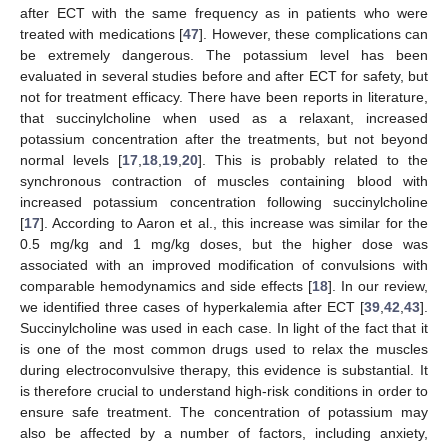
after ECT with the same frequency as in patients who were
treated with medications [
47
]. However, these complications can
be extremely dangerous. The potassium level has been
evaluated in several studies before and after ECT for safety, but
not for treatment efficacy. There have been reports in literature,
that succinylcholine when used as a relaxant, increased
potassium concentration after the treatments, but not beyond
normal levels [
17
,
18
,
19
,
20
]. This is probably related to the
synchronous contraction of muscles containing blood with
increased potassium concentration following succinylcholine
[
17
]. According to Aaron et al., this increase was similar for the
0.5 mg/kg and 1 mg/kg doses, but the higher dose was
associated with an improved modification of convulsions with
comparable hemodynamics and side effects [
18
]. In our review,
we identified three cases of hyperkalemia after ECT [
39
,
42
,
43
].
Succinylcholine was used in each case. In light of the fact that it
is one of the most common drugs used to relax the muscles
during electroconvulsive therapy, this evidence is substantial. It
is therefore crucial to understand high-risk conditions in order to
ensure safe treatment. The concentration of potassium may
also be affected by a number of factors, including anxiety,