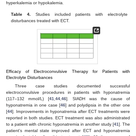
hyperkalemia or hypokalemia.
Table 4.
Studies included patients with electrolyte
disturbances treated with ECT.
Efficacy of Electroconvulsive Therapy for Patients with
Electrolyte Disturbances
Three case studies documented successful
electroconvulsive procedures in patients with hyponatremia
(117–132 mmol/L) [
41
,
44
,
46
]. SIADH was the cause of
hyponatremia in one case [
46
] and polydipsia in the other one
[
44
]. Improvements in hyponatremia after ECT treatments were
reported in both studies. ECT treatment was also administrated
to a patient with chronic hyponatremia in another study [
41
]. The
patient’s mental state improved after ECT and hyponatremia