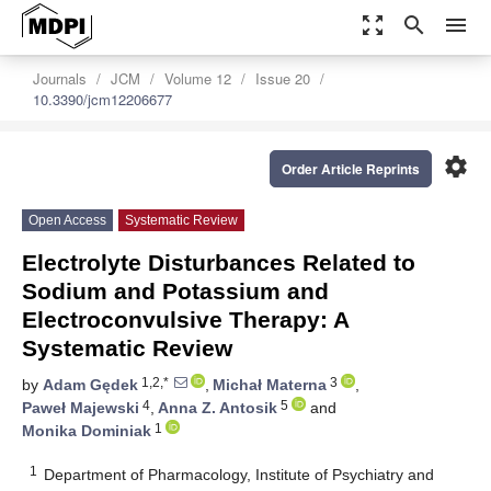
zoom_out_map
search
menu
Journals
JCM
Volume 12
Issue 20
10.3390/jcm12206677
settings
Order Article Reprints
Open Access
Systematic Review
Electrolyte Disturbances Related to
Sodium and Potassium and
Electroconvulsive Therapy: A
Systematic Review
1,2,*
3
by
Adam Gędek
,
Michał Materna
,
4
5
Paweł Majewski
,
Anna Z. Antosik
and
1
Monika Dominiak
1
Department of Pharmacology, Institute of Psychiatry and