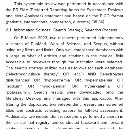
This systematic review was performed in accordance with
the PRISMA (Preferred Reporting Items for Systematic Reviews
and Meta-Analyses) statement and based on the PICO format
(patients, interventions, comparison, outcome) [
35
,
36
].
2.1. Information Sources, Search Strategy, Selection Process
On 5 March 2023, two reviewers performed independently
a search of PubMed, Web of Science, and Scopus, without
using any filters and limits. Only well-established databases with
a large number of articles and citations in the medical field
accessible to reviewers through the institution were selected.
The search strategy utilized was as follows for each database:
(“electroconvulsive therapy” OR “ect.”) AND (“electrolytes
disturbances” OR “hyponatremia” OR “hypernatremia” OR
“sodium” OR “hypokalemia” OR “hyperkalemia” OR
“potassium”). Search results were downloaded onto the
Mendeley Desktop and managed with this application. After
filtering the duplicates, two independent researchers screened
titles and abstracts selecting papers for full-text assessment.
Additionally, two independent researchers performed a search in
the clinical trial registry and conducted backward and forward
citation chaining. Any disagreement was resolved by