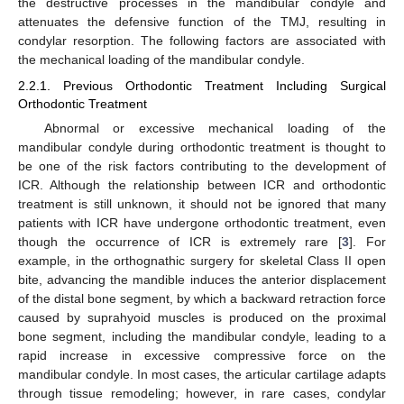
the destructive processes in the mandibular condyle and
attenuates the defensive function of the TMJ, resulting in
condylar resorption. The following factors are associated with
the mechanical loading of the mandibular condyle.
2.2.1. Previous Orthodontic Treatment Including Surgical
Orthodontic Treatment
Abnormal or excessive mechanical loading of the
mandibular condyle during orthodontic treatment is thought to
be one of the risk factors contributing to the development of
ICR. Although the relationship between ICR and orthodontic
treatment is still unknown, it should not be ignored that many
patients with ICR have undergone orthodontic treatment, even
though the occurrence of ICR is extremely rare [
3
]. For
example, in the orthognathic surgery for skeletal Class II open
bite, advancing the mandible induces the anterior displacement
of the distal bone segment, by which a backward retraction force
caused by suprahyoid muscles is produced on the proximal
bone segment, including the mandibular condyle, leading to a
rapid increase in excessive compressive force on the
mandibular condyle. In most cases, the articular cartilage adapts
through tissue remodeling; however, in rare cases, condylar