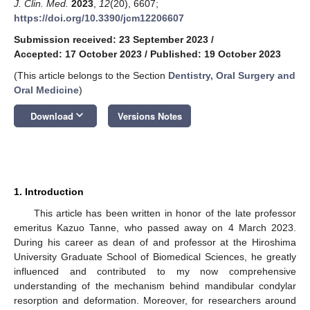
J. Clin. Med.
2023
,
12
(20), 6607;
https://doi.org/10.3390/jcm12206607
Submission received: 23 September 2023
/
Accepted: 17 October 2023
/
Published: 19 October 2023
(This article belongs to the Section
Dentistry, Oral Surgery and
Oral Medicine
)
keyboard_arrow_down
Download
Versions Notes
1. Introduction
This article has been written in honor of the late professor
emeritus Kazuo Tanne, who passed away on 4 March 2023.
During his career as dean of and professor at the Hiroshima
University Graduate School of Biomedical Sciences, he greatly
influenced and contributed to my now comprehensive
understanding of the mechanism behind mandibular condylar
resorption and deformation. Moreover, for researchers around