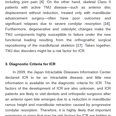
including joint pain [
4
]. On the other hand, skeletal Class II
patients with active TMJ disease—such as anterior disc
displacement without reduction, treated only with mandibular
advancement surgery—often have poor outcomes and
significant relapses due to severe condylar resorption [
16
].
Furthermore, degenerative and osteolytic changes make the
TMJ components highly susceptible to failure under the new
functional loading resulting from the orthognathic surgical
repositioning of the maxillofacial skeleton [
17
]. Taken together,
TMJ disc disorders might be a risk factor for ICR.
3. Diagnostic Criteria for ICR
In 2009, the Japan Intractable Diseases Information Center
declared ICR to be an intractable disease, and little new
information is available on the diagnostic criteria for ICR. The
factors of the development of ICR are also unknown, and ICR
patients are likely to visit dentists and orthopedic surgeons after
an anterior open bite emerges due to a reduction in mandibular
ramus height and mandibular retraction caused by progressive
condylar resorption. Therefore, it is highly likely that important
symptoms or signs that may be risk factors for ICR are hidden in