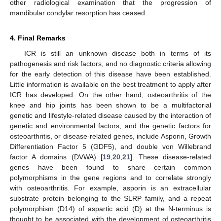
other radiological examination that the progression of
mandibular condylar resorption has ceased.
4. Final Remarks
ICR is still an unknown disease both in terms of its
pathogenesis and risk factors, and no diagnostic criteria allowing
for the early detection of this disease have been established.
Little information is available on the best treatment to apply after
ICR has developed. On the other hand, osteoarthritis of the
knee and hip joints has been shown to be a multifactorial
genetic and lifestyle-related disease caused by the interaction of
genetic and environmental factors, and the genetic factors for
osteoarthritis, or disease-related genes, include Asporin, Growth
Differentiation Factor 5 (GDF5), and double von Willebrand
factor A domains (DVWA) [
19
,
20
,
21
]. These disease-related
genes have been found to share certain common
polymorphisms in the gene regions and to correlate strongly
with osteoarthritis. For example, asporin is an extracellular
substrate protein belonging to the SLRP family, and a repeat
polymorphism (D14) of aspartic acid (D) at the N-terminus is
thought to be associated with the development of osteoarthritis