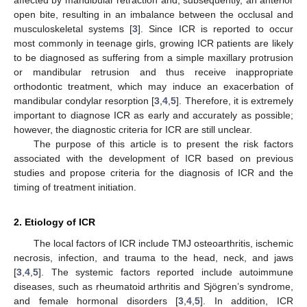
open bite, resulting in an imbalance between the occlusal and
musculoskeletal systems [
3
]. Since ICR is reported to occur
most commonly in teenage girls, growing ICR patients are likely
to be diagnosed as suffering from a simple maxillary protrusion
or mandibular retrusion and thus receive inappropriate
orthodontic treatment, which may induce an exacerbation of
mandibular condylar resorption [
3
,
4
,
5
]. Therefore, it is extremely
important to diagnose ICR as early and accurately as possible;
however, the diagnostic criteria for ICR are still unclear.
The purpose of this article is to present the risk factors
associated with the development of ICR based on previous
studies and propose criteria for the diagnosis of ICR and the
timing of treatment initiation.
2. Etiology of ICR
The local factors of ICR include TMJ osteoarthritis, ischemic
necrosis, infection, and trauma to the head, neck, and jaws
[
3
,
4
,
5
]. The systemic factors reported include autoimmune
diseases, such as rheumatoid arthritis and Sjögren’s syndrome,
and female hormonal disorders [
3
,
4
,
5
]. In addition, ICR