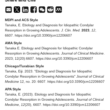
Share and Cite
MDPI and ACS Style
Tanaka, E. Etiology and Diagnosis for Idiopathic Condylar
Resorption in Growing Adolescents.
J. Clin. Med.
2023
,
12
,
6607. https://doi.org/10.3390/jcm12206607
AMA Style
Tanaka E. Etiology and Diagnosis for Idiopathic Condylar
Resorption in Growing Adolescents.
Journal of Clinical Medicine
.
2023; 12(20):6607. https://doi.org/10.3390/jcm12206607
Chicago/Turabian Style
Tanaka, Eiji. 2023. "Etiology and Diagnosis for Idiopathic
Condylar Resorption in Growing Adolescents"
Journal of Clinical
Medicine
12, no. 20: 6607. https://doi.org/10.3390/jcm12206607
APA Style
Tanaka, E. (2023). Etiology and Diagnosis for Idiopathic
Condylar Resorption in Growing Adolescents.
Journal of Clinical
Medicine
,
12
(20), 6607. https://doi.org/10.3390/jcm12206607