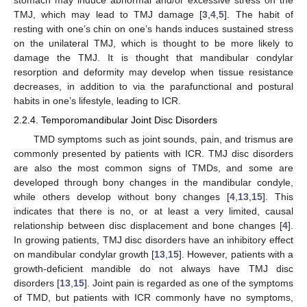
stomach may induce abnormal and/or excessive stress on the
TMJ, which may lead to TMJ damage [
3
,
4
,
5
]. The habit of
resting with one’s chin on one’s hands induces sustained stress
on the unilateral TMJ, which is thought to be more likely to
damage the TMJ. It is thought that mandibular condylar
resorption and deformity may develop when tissue resistance
decreases, in addition to via the parafunctional and postural
habits in one’s lifestyle, leading to ICR.
2.2.4. Temporomandibular Joint Disc Disorders
TMD symptoms such as joint sounds, pain, and trismus are
commonly presented by patients with ICR. TMJ disc disorders
are also the most common signs of TMDs, and some are
developed through bony changes in the mandibular condyle,
while others develop without bony changes [
4
,
13
,
15
]. This
indicates that there is no, or at least a very limited, causal
relationship between disc displacement and bone changes [
4
].
In growing patients, TMJ disc disorders have an inhibitory effect
on mandibular condylar growth [
13
,
15
]. However, patients with a
growth-deficient mandible do not always have TMJ disc
disorders [
13
,
15
]. Joint pain is regarded as one of the symptoms
of TMD, but patients with ICR commonly have no symptoms,