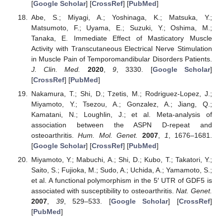
[
Google Scholar
] [
CrossRef
] [
PubMed
]
Abe, S.; Miyagi, A.; Yoshinaga, K.; Matsuka, Y.;
Matsumoto, F.; Uyama, E.; Suzuki, Y.; Oshima, M.;
Tanaka, E. Immediate Effect of Masticatory Muscle
Activity with Transcutaneous Electrical Nerve Stimulation
in Muscle Pain of Temporomandibular Disorders Patients.
J. Clin. Med.
2020
,
9
, 3330. [
Google Scholar
]
[
CrossRef
] [
PubMed
]
Nakamura, T.; Shi, D.; Tzetis, M.; Rodriguez-Lopez, J.;
Miyamoto, Y.; Tsezou, A.; Gonzalez, A.; Jiang, Q.;
Kamatani, N.; Loughlin, J.; et al. Meta-analysis of
association between the ASPN D-repeat and
osteoarthritis.
Hum. Mol. Genet.
2007
,
1
, 1676–1681.
[
Google Scholar
] [
CrossRef
] [
PubMed
]
Miyamoto, Y.; Mabuchi, A.; Shi, D.; Kubo, T.; Takatori, Y.;
Saito, S.; Fujioka, M.; Sudo, A.; Uchida, A.; Yamamoto, S.;
et al. A functional polymorphism in the 5′ UTR of GDF5 is
associated with susceptibility to osteoarthritis.
Nat. Genet.
2007
,
39
, 529–533. [
Google Scholar
] [
CrossRef
]
[
PubMed
]