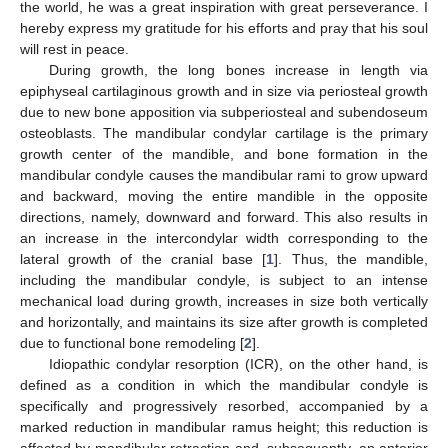
the world, he was a great inspiration with great perseverance. I
hereby express my gratitude for his efforts and pray that his soul
will rest in peace.
During growth, the long bones increase in length via
epiphyseal cartilaginous growth and in size via periosteal growth
due to new bone apposition via subperiosteal and subendoseum
osteoblasts. The mandibular condylar cartilage is the primary
growth center of the mandible, and bone formation in the
mandibular condyle causes the mandibular rami to grow upward
and backward, moving the entire mandible in the opposite
directions, namely, downward and forward. This also results in
an increase in the intercondylar width corresponding to the
lateral growth of the cranial base [
1
]. Thus, the mandible,
including the mandibular condyle, is subject to an intense
mechanical load during growth, increases in size both vertically
and horizontally, and maintains its size after growth is completed
due to functional bone remodeling [
2
].
Idiopathic condylar resorption (ICR), on the other hand, is
defined as a condition in which the mandibular condyle is
specifically and progressively resorbed, accompanied by a
marked reduction in mandibular ramus height; this reduction is
affected by mandibular retraction and, subsequently, an anterior