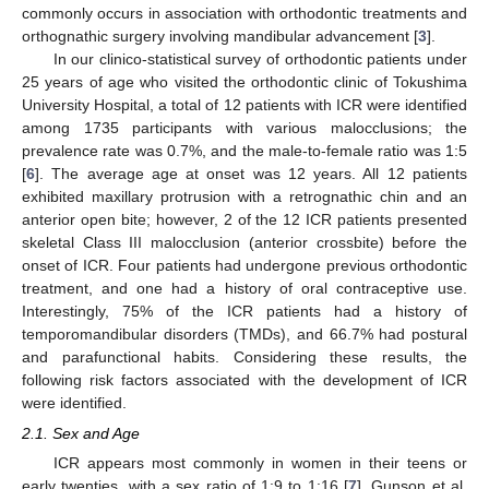
commonly occurs in association with orthodontic treatments and
orthognathic surgery involving mandibular advancement [
3
].
In our clinico-statistical survey of orthodontic patients under
25 years of age who visited the orthodontic clinic of Tokushima
University Hospital, a total of 12 patients with ICR were identified
among 1735 participants with various malocclusions; the
prevalence rate was 0.7%, and the male-to-female ratio was 1:5
[
6
]. The average age at onset was 12 years. All 12 patients
exhibited maxillary protrusion with a retrognathic chin and an
anterior open bite; however, 2 of the 12 ICR patients presented
skeletal Class III malocclusion (anterior crossbite) before the
onset of ICR. Four patients had undergone previous orthodontic
treatment, and one had a history of oral contraceptive use.
Interestingly, 75% of the ICR patients had a history of
temporomandibular disorders (TMDs), and 66.7% had postural
and parafunctional habits. Considering these results, the
following risk factors associated with the development of ICR
were identified.
2.1. Sex and Age
ICR appears most commonly in women in their teens or
early twenties, with a sex ratio of 1:9 to 1:16 [
7
]. Gunson et al.