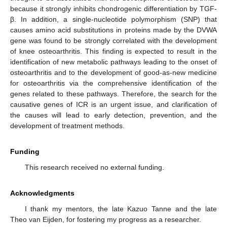
because it strongly inhibits chondrogenic differentiation by TGF-
β. In addition, a single-nucleotide polymorphism (SNP) that
causes amino acid substitutions in proteins made by the DVWA
gene was found to be strongly correlated with the development
of knee osteoarthritis. This finding is expected to result in the
identification of new metabolic pathways leading to the onset of
osteoarthritis and to the development of good-as-new medicine
for osteoarthritis via the comprehensive identification of the
genes related to these pathways. Therefore, the search for the
causative genes of ICR is an urgent issue, and clarification of
the causes will lead to early detection, prevention, and the
development of treatment methods.
Funding
This research received no external funding.
Acknowledgments
I thank my mentors, the late Kazuo Tanne and the late
Theo van Eijden, for fostering my progress as a researcher.