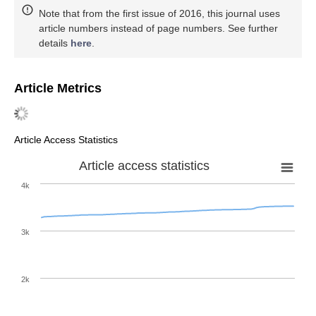
Note that from the first issue of 2016, this journal uses
article numbers instead of page numbers. See further
details
here
.
Article Metrics
Article Access Statistics
Article access statistics
4k
3k
2k