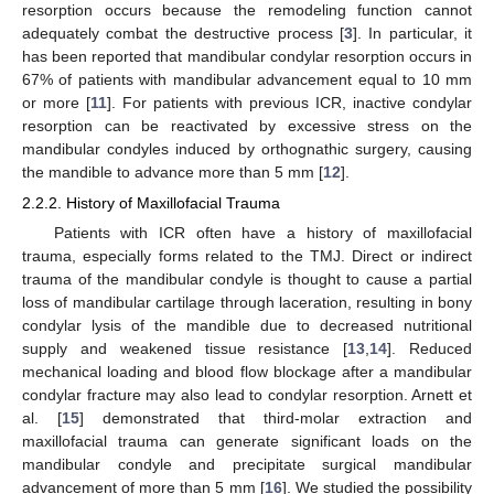
resorption occurs because the remodeling function cannot
adequately combat the destructive process [
3
]. In particular, it
has been reported that mandibular condylar resorption occurs in
67% of patients with mandibular advancement equal to 10 mm
or more [
11
]. For patients with previous ICR, inactive condylar
resorption can be reactivated by excessive stress on the
mandibular condyles induced by orthognathic surgery, causing
the mandible to advance more than 5 mm [
12
].
2.2.2. History of Maxillofacial Trauma
Patients with ICR often have a history of maxillofacial
trauma, especially forms related to the TMJ. Direct or indirect
trauma of the mandibular condyle is thought to cause a partial
loss of mandibular cartilage through laceration, resulting in bony
condylar lysis of the mandible due to decreased nutritional
supply and weakened tissue resistance [
13
,
14
]. Reduced
mechanical loading and blood flow blockage after a mandibular
condylar fracture may also lead to condylar resorption. Arnett et
al. [
15
] demonstrated that third-molar extraction and
maxillofacial trauma can generate significant loads on the
mandibular condyle and precipitate surgical mandibular
advancement of more than 5 mm [
16
]. We studied the possibility