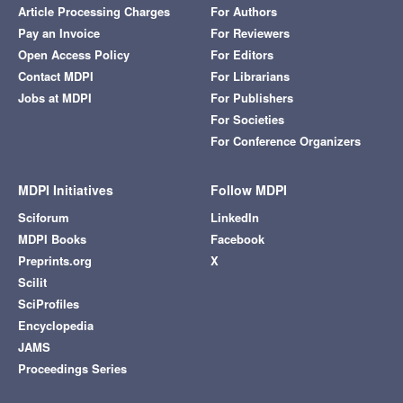
Article Processing Charges
For Authors
Pay an Invoice
For Reviewers
Open Access Policy
For Editors
Contact MDPI
For Librarians
Jobs at MDPI
For Publishers
For Societies
For Conference Organizers
MDPI Initiatives
Follow MDPI
Sciforum
LinkedIn
MDPI Books
Facebook
Preprints.org
X
Scilit
SciProfiles
Encyclopedia
JAMS
Proceedings Series