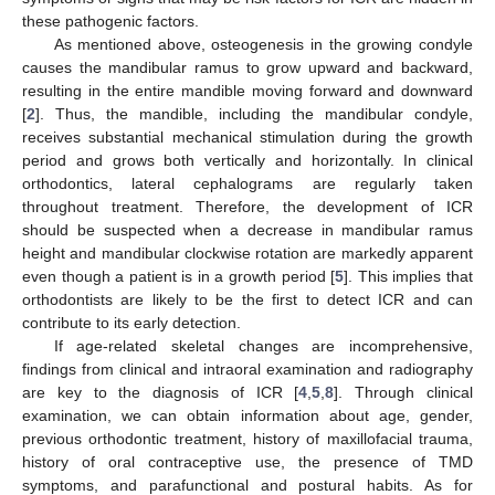
these pathogenic factors.
As mentioned above, osteogenesis in the growing condyle
causes the mandibular ramus to grow upward and backward,
resulting in the entire mandible moving forward and downward
[
2
]. Thus, the mandible, including the mandibular condyle,
receives substantial mechanical stimulation during the growth
period and grows both vertically and horizontally. In clinical
orthodontics, lateral cephalograms are regularly taken
throughout treatment. Therefore, the development of ICR
should be suspected when a decrease in mandibular ramus
height and mandibular clockwise rotation are markedly apparent
even though a patient is in a growth period [
5
]. This implies that
orthodontists are likely to be the first to detect ICR and can
contribute to its early detection.
If age-related skeletal changes are incomprehensive,
findings from clinical and intraoral examination and radiography
are key to the diagnosis of ICR [
4
,
5
,
8
]. Through clinical
examination, we can obtain information about age, gender,
previous orthodontic treatment, history of maxillofacial trauma,
history of oral contraceptive use, the presence of TMD
symptoms, and parafunctional and postural habits. As for