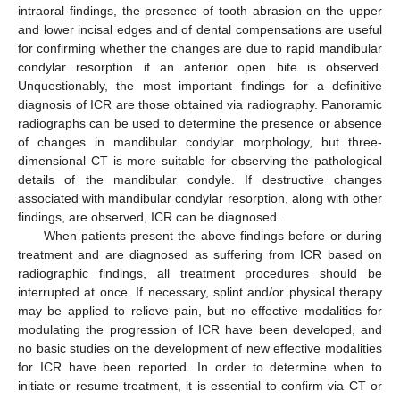
intraoral findings, the presence of tooth abrasion on the upper
and lower incisal edges and of dental compensations are useful
for confirming whether the changes are due to rapid mandibular
condylar resorption if an anterior open bite is observed.
Unquestionably, the most important findings for a definitive
diagnosis of ICR are those obtained via radiography. Panoramic
radiographs can be used to determine the presence or absence
of changes in mandibular condylar morphology, but three-
dimensional CT is more suitable for observing the pathological
details of the mandibular condyle. If destructive changes
associated with mandibular condylar resorption, along with other
findings, are observed, ICR can be diagnosed.
When patients present the above findings before or during
treatment and are diagnosed as suffering from ICR based on
radiographic findings, all treatment procedures should be
interrupted at once. If necessary, splint and/or physical therapy
may be applied to relieve pain, but no effective modalities for
modulating the progression of ICR have been developed, and
no basic studies on the development of new effective modalities
for ICR have been reported. In order to determine when to
initiate or resume treatment, it is essential to confirm via CT or