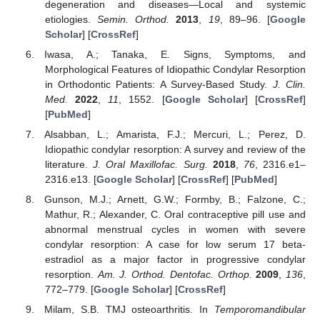
degeneration and diseases—Local and systemic
etiologies.
Semin. Orthod.
2013
,
19
, 89–96. [
Google
Scholar
] [
CrossRef
]
Iwasa, A.; Tanaka, E. Signs, Symptoms, and
Morphological Features of Idiopathic Condylar Resorption
in Orthodontic Patients: A Survey-Based Study.
J. Clin.
Med.
2022
,
11
, 1552. [
Google Scholar
] [
CrossRef
]
[
PubMed
]
Alsabban, L.; Amarista, F.J.; Mercuri, L.; Perez, D.
Idiopathic condylar resorption: A survey and review of the
literature.
J. Oral Maxillofac. Surg.
2018
,
76
, 2316.e1–
2316.e13. [
Google Scholar
] [
CrossRef
] [
PubMed
]
Gunson, M.J.; Arnett, G.W.; Formby, B.; Falzone, C.;
Mathur, R.; Alexander, C. Oral contraceptive pill use and
abnormal menstrual cycles in women with severe
condylar resorption: A case for low serum 17 beta-
estradiol as a major factor in progressive condylar
resorption.
Am. J. Orthod. Dentofac. Orthop.
2009
,
136
,
772–779. [
Google Scholar
] [
CrossRef
]
Milam, S.B. TMJ osteoarthritis. In
Temporomandibular