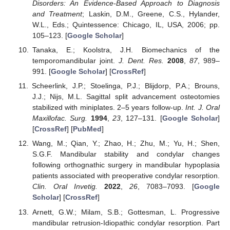
Disorders: An Evidence-Based Approach to Diagnosis
and Treatment
; Laskin, D.M., Greene, C.S., Hylander,
W.L., Eds.; Quintessence: Chicago, IL, USA, 2006; pp.
105–123. [
Google Scholar
]
Tanaka, E.; Koolstra, J.H. Biomechanics of the
temporomandibular joint.
J. Dent. Res.
2008
,
87
, 989–
991. [
Google Scholar
] [
CrossRef
]
Scheerlink, J.P.; Stoelinga, P.J.; Blijdorp, P.A.; Brouns,
J.J.; Nijs, M.L. Sagittal split advancement osteotomies
stabilized with miniplates. 2–5 years follow-up.
Int. J. Oral
Maxillofac. Surg.
1994
,
23
, 127–131. [
Google Scholar
]
[
CrossRef
] [
PubMed
]
Wang, M.; Qian, Y.; Zhao, H.; Zhu, M.; Yu, H.; Shen,
S.G.F. Mandibular stability and condylar changes
following orthognathic surgery in mandibular hypoplasia
patients associated with preoperative condylar resorption.
Clin. Oral Invetig.
2022
,
26
, 7083–7093. [
Google
Scholar
] [
CrossRef
]
Arnett, G.W.; Milam, S.B.; Gottesman, L. Progressive
mandibular retrusion-Idiopathic condylar resorption. Part