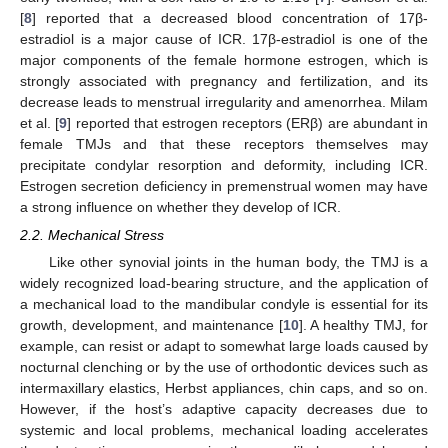
[
8
] reported that a decreased blood concentration of 17β-
estradiol is a major cause of ICR. 17β-estradiol is one of the
major components of the female hormone estrogen, which is
strongly associated with pregnancy and fertilization, and its
decrease leads to menstrual irregularity and amenorrhea. Milam
et al. [
9
] reported that estrogen receptors (ERβ) are abundant in
female TMJs and that these receptors themselves may
precipitate condylar resorption and deformity, including ICR.
Estrogen secretion deficiency in premenstrual women may have
a strong influence on whether they develop of ICR.
2.2. Mechanical Stress
Like other synovial joints in the human body, the TMJ is a
widely recognized load-bearing structure, and the application of
a mechanical load to the mandibular condyle is essential for its
growth, development, and maintenance [
10
]. A healthy TMJ, for
example, can resist or adapt to somewhat large loads caused by
nocturnal clenching or by the use of orthodontic devices such as
intermaxillary elastics, Herbst appliances, chin caps, and so on.
However, if the host’s adaptive capacity decreases due to
systemic and local problems, mechanical loading accelerates