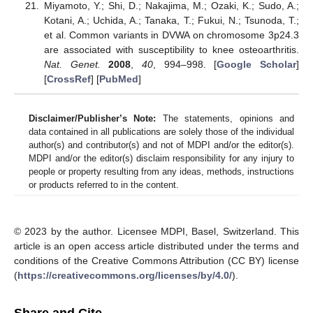
Miyamoto, Y.; Shi, D.; Nakajima, M.; Ozaki, K.; Sudo, A.;
Kotani, A.; Uchida, A.; Tanaka, T.; Fukui, N.; Tsunoda, T.;
et al. Common variants in DVWA on chromosome 3p24.3
are associated with susceptibility to knee osteoarthritis.
Nat. Genet.
2008
,
40
, 994–998. [
Google Scholar
]
[
CrossRef
] [
PubMed
]
Disclaimer/Publisher’s Note:
The statements, opinions and
data contained in all publications are solely those of the individual
author(s) and contributor(s) and not of MDPI and/or the editor(s).
MDPI and/or the editor(s) disclaim responsibility for any injury to
people or property resulting from any ideas, methods, instructions
or products referred to in the content.
© 2023 by the author. Licensee MDPI, Basel, Switzerland. This
article is an open access article distributed under the terms and
conditions of the Creative Commons Attribution (CC BY) license
(
https://creativecommons.org/licenses/by/4.0/
).