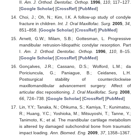
II.
Am. J. Orthod. Dentofac. Orthop.
1996
,
110
, 117–127.
[
Google Scholar
] [
CrossRef
] [
PubMed
]
Choi, J.; Oh, N.; Kim, I.K. A follow-up study of condyle
fracture in children.
Int. J. Oral Maxillofac. Surg.
2005
,
34
,
851–858. [
Google Scholar
] [
CrossRef
] [
PubMed
]
Arnett, G.W.; Milam, S.B.; Gottesman, L. Progressive
mandibular retrusion-Idiopathic condylar resorption. Part
I.
Am. J. Orthod. Dentofac. Orthop.
1996
,
110
, 8–15.
[
Google Scholar
] [
CrossRef
] [
PubMed
]
Gonçalves, J.R.; Cassano, D.S.; Wolford, L.M.; da
Poriciuncula, G.; Paniague, B.; Ceidanes, L.H.
Postsurgical stability of counterclockwise
maxillomandibular advancement surgery: Affect of
articular disc repositioning.
J. Oral Maxillofac. Surg.
2008
,
66
, 724–738. [
Google Scholar
] [
CrossRef
] [
PubMed
]
Lin, Y.Y.; Tanaka, N.; Ohkuma, S.; Kamiya, T.; Kunimatsu,
R.; Huang, Y.C.; Yoshioka, M.; Mitsuyoshi, T.; Tanne, Y.;
Tanimoto, K.; et al. The mandibular cartilage metabolism
is altered by damaged subchondral bone from traumatic
impact loading.
Ann. Biomed. Eng.
2009
,
37
, 1358–1367.