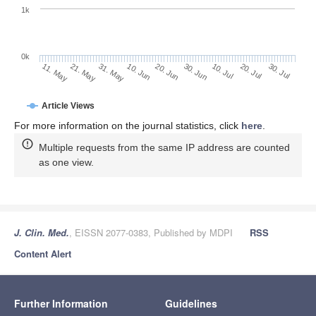
1k
0k
30. Jun
20. Jun
10. Jun
21. May
31. May
11. May
30. Jul
20. Jul
10. Jul
Article Views
For more information on the journal statistics, click
here
.
Multiple requests from the same IP address are counted
as one view.
J. Clin. Med.
, EISSN 2077-0383, Published by MDPI
RSS
Content Alert
Further Information
Guidelines