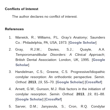
Conflicts of Interest
The author declares no conflict of interest.
References
Warwick, R.; Williams, P.L.
Gray’s Anatomy
; Saunders
Co.: Philadelphia, PA, USA, 1973. [
Google Scholar
]
Gray, R.J.M.; Davies, S.J.; Quayle, A.A.
Temporomandibular Disorders: A Clinical Approach
;
British Dental Association: London, UK, 1995. [
Google
Scholar
]
Handelman, C.S.; Greene, C.S. Progressive/Idiopathic
condylar resorption: An orthodontic perspective.
Semin.
Orthod.
2013
,
19
, 55–70. [
Google Scholar
] [
CrossRef
]
Arnett, G.W.; Gunson, M.J. Risk factors in the initiation of
condylar resorption.
Semin. Orthod.
2013
,
19
, 81–88.
[
Google Scholar
] [
CrossRef
]
Sarver, D.M.; Janyavula, S.; Cron, R.Q. Condylar