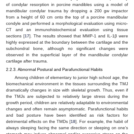
of condylar resorption in porcine mandibles using a model of
mandibular condylar trauma by dropping a 200 gw impactor
from a height of 60 cm onto the top of a porcine mandibular
condyle and performed a morphological evaluation using micro-
CT and an immunohistochemical evaluation using tissue
sections [
17
]. The results showed that MMP-1 and IL-1β were
highly expressed at the boundary between the cartilage and the
subchondral bone, although no significant changes were
observed in the superficial layer of the mandibular condylar
cartilage after trauma.
2.2.3. Abnormal Postural and Parafunctional Habits
Among children of elementary to junior high school age, the
biomechanical environment in the tissues surrounding the TMJ
dramatically changes in size with skeletal growth. Thus, even if
the TMJs are subjected to relatively large stress during the
growth period, children are relatively adaptable to environmental
changes and often remain asymptomatic. Parafunctional habits
and bad posture have been identified as risk factors for
detrimental effects on the TMDs [
18
]. For example, the habit of
always sleeping facing the same direction or sleeping on one’s