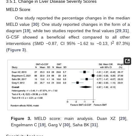
3.5.1. Change in Liver Disease Severity Scores
MELD Score
One study reported the percentage changes in the median
MELD value [
30
]: One study reported changes in the form of a
diagram [
19
], while two studies reported the final values [
29
,
31
].
G-CSF showed a beneficial effect compared to all other
2
interventions (SMD −0.87, CI 95% −1.62 to −0.13, I
87.3%)
(
Figure 3
).
Figure 3.
MELD score: main analysis. Duan XZ [
29
],
Engelmann C [
19
], Garg V [
30
], Saha BK [
31
].