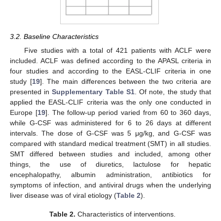
3.2. Baseline Characteristics
Five studies with a total of 421 patients with ACLF were
included. ACLF was defined according to the APASL criteria in
four studies and according to the EASL-CLIF criteria in one
study [
19
]. The main differences between the two criteria are
presented in
Supplementary Table S1
. Of note, the study that
applied the EASL-CLIF criteria was the only one conducted in
Europe [
19
]. The follow-up period varied from 60 to 360 days,
while G-CSF was administered for 6 to 26 days at different
intervals. The dose of G-CSF was 5 μg/kg, and G-CSF was
compared with standard medical treatment (SMT) in all studies.
SMT differed between studies and included, among other
things, the use of diuretics, lactulose for hepatic
encephalopathy, albumin administration, antibiotics for
symptoms of infection, and antiviral drugs when the underlying
liver disease was of viral etiology (
Table 2
).
Table 2.
Characteristics of interventions.