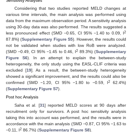
Sensitivity Analyses
Considering that two studies reported MELD changes at
various time intervals, the main analysis was performed using
data from the maximum observation period. A sensitivity analysis
using 30-day data was also performed. The results suggested a
2
less pronounced effect (SMD −0.65, CI 95% −1.40 to 0.09, I
87.8%) (
Supplementary Figure S5
). However, the results could
not be validated when studies with low RoB were analyzed.
2
(SMD −0.49, CI 95% −1.45 to 0.46, I
89.3%) (
Supplementary
Figure S6
). In an attempt to explain the between-study
heterogeneity, the only study using the EASL-CLIF criteria was
excluded [
19
]. As a result, the between-study heterogeneity
showed a significant improvement, and the results could also be
2
confirmed (SMD −1.20, CI 95% −1.80 to −0.59, I
62.4%)
(
Supplementary Figure S7
).
Post hoc Analysis
Saha et al. [
31
] reported MELD scores at 90 days after
recruitment only for survivors. A post hoc sensitivity analysis
taking this into account was performed, and the results were in
accordance with the main analysis (SMD −0.87, CI 95% −1.63 to
2
−0.11, I
86.7%) (
Supplementary Figure S8
).