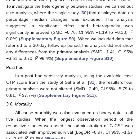
To investigate the heterogeneity between studies, we carried out
a re-analysis, where the single study [
30
] that displayed data as
percentage median changes was excluded. The analysis
suggested a significant effect, and heterogeneity was
2
significantly improved (SMD −0.76, CI 95% −1.19 to −0.33, I
0.0%) (
Supplementary Figure S9
). When we included data that
referred to a 30-day follow-up period, the analysis did not show
any differences from the primary analysis (SMD −1.41, CI 95%
2
−3.51 to 0.70, I
96.4%) (
Supplementary Figure S10
).
Post hoc
In a post hoc sensitivity analysis, using the available case
CTP score from the study of Saha et al. [
31
], the results of our
primary analysis were not altered (SMD −2.49, CI 95% −5.79 to
2
0.81, I
97.7%) (
Supplementary Figure S11
).
3.6. Mortality
All-cause mortality was also evaluated as binary data in all
five studies. When the longest observation period of the
respective studies was used, the administration of G-CSF was
associated with improved survival (LogOR −0.97, CI 95% −1.57
2
to −0.37, I
37.6%) (
Figure 5
).