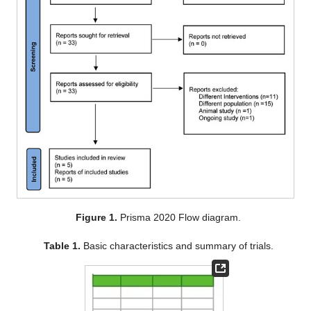
Figure 1.
Prisma 2020 Flow diagram.
Table 1.
Basic characteristics and summary of trials.