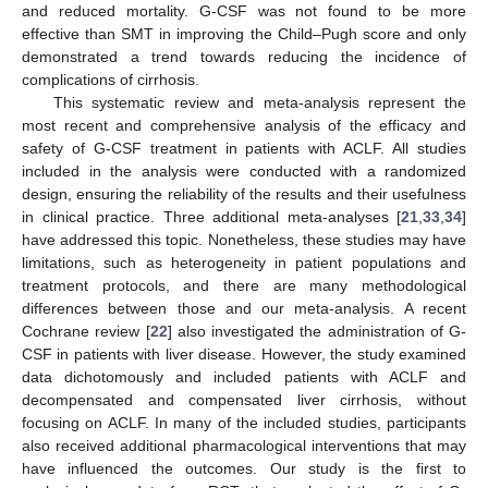
and reduced mortality. G-CSF was not found to be more
effective than SMT in improving the Child–Pugh score and only
demonstrated a trend towards reducing the incidence of
complications of cirrhosis.
This systematic review and meta-analysis represent the
most recent and comprehensive analysis of the efficacy and
safety of G-CSF treatment in patients with ACLF. All studies
included in the analysis were conducted with a randomized
design, ensuring the reliability of the results and their usefulness
in clinical practice. Three additional meta-analyses [
21
,
33
,
34
]
have addressed this topic. Nonetheless, these studies may have
limitations, such as heterogeneity in patient populations and
treatment protocols, and there are many methodological
differences between those and our meta-analysis. A recent
Cochrane review [
22
] also investigated the administration of G-
CSF in patients with liver disease. However, the study examined
data dichotomously and included patients with ACLF and
decompensated and compensated liver cirrhosis, without
focusing on ACLF. In many of the included studies, participants
also received additional pharmacological interventions that may
have influenced the outcomes. Our study is the first to