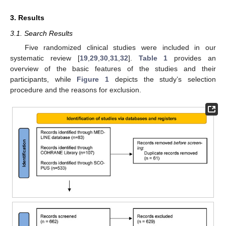
3. Results
3.1. Search Results
Five randomized clinical studies were included in our
systematic review [
19
,
29
,
30
,
31
,
32
].
Table 1
provides an
overview of the basic features of the studies and their
participants, while
Figure 1
depicts the study’s selection
procedure and the reasons for exclusion.