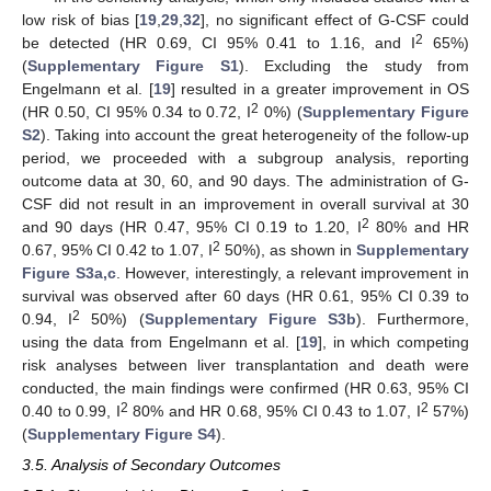
low risk of bias [
19
,
29
,
32
], no significant effect of G-CSF could
2
be detected (HR 0.69, CI 95% 0.41 to 1.16, and I
65%)
(
Supplementary Figure S1
). Excluding the study from
Engelmann et al. [
19
] resulted in a greater improvement in OS
2
(HR 0.50, CI 95% 0.34 to 0.72, I
0%) (
Supplementary Figure
S2
). Taking into account the great heterogeneity of the follow-up
period, we proceeded with a subgroup analysis, reporting
outcome data at 30, 60, and 90 days. The administration of G-
CSF did not result in an improvement in overall survival at 30
2
and 90 days (HR 0.47, 95% CI 0.19 to 1.20, I
80% and HR
2
0.67, 95% CI 0.42 to 1.07, I
50%), as shown in
Supplementary
Figure S3a,c
. However, interestingly, a relevant improvement in
survival was observed after 60 days (HR 0.61, 95% CI 0.39 to
2
0.94, I
50%) (
Supplementary Figure S3b
). Furthermore,
using the data from Engelmann et al. [
19
], in which competing
risk analyses between liver transplantation and death were
conducted, the main findings were confirmed (HR 0.63, 95% CI
2
2
0.40 to 0.99, I
80% and HR 0.68, 95% CI 0.43 to 1.07, I
57%)
(
Supplementary Figure S4
).
3.5. Analysis of Secondary Outcomes