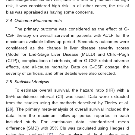
risk, it was considered high risk. In all other cases, the risk of
bias was appraised as having some concerns.
2.4. Outcome Measurements
The primary outcome was considered as the effect of G-
CSF therapy on overall survival in patients with ACLF for the
maximum available follow-up period. Secondary outcomes were
considered as the change in liver disease severity scores
(Model for End-Stage Liver Disease (MELD) and Child–Pugh
(CTP)), complications of cirrhosis, other G-CSF-related adverse
effects, and all-cause mortality. Data on G-CSF dosage, the
severity of cirrhosis, and other details were also collected.
2.5. Statistical Analysis
To estimate overall survival, the hazard ratio (HR) with a
95% confidence interval (CI) was used. Data were extracted
from the studies using the methods described by Tierley et al.
[
26
]. The primary meta-analysis of overall survival included the
data from the maximum follow-up period reported in each
included study. For continuous data, standardized mean
difference (SMD) with 95% CIs was calculated using Hedges’ d
estimation method [
27
]. An analysis of final values was