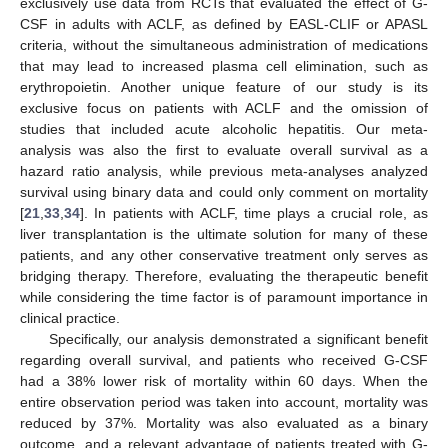
exclusively use data from RCTs that evaluated the effect of G-
CSF in adults with ACLF, as defined by EASL-CLIF or APASL
criteria, without the simultaneous administration of medications
that may lead to increased plasma cell elimination, such as
erythropoietin. Another unique feature of our study is its
exclusive focus on patients with ACLF and the omission of
studies that included acute alcoholic hepatitis. Our meta-
analysis was also the first to evaluate overall survival as a
hazard ratio analysis, while previous meta-analyses analyzed
survival using binary data and could only comment on mortality
[
21
,
33
,
34
]. In patients with ACLF, time plays a crucial role, as
liver transplantation is the ultimate solution for many of these
patients, and any other conservative treatment only serves as
bridging therapy. Therefore, evaluating the therapeutic benefit
while considering the time factor is of paramount importance in
clinical practice.
Specifically, our analysis demonstrated a significant benefit
regarding overall survival, and patients who received G-CSF
had a 38% lower risk of mortality within 60 days. When the
entire observation period was taken into account, mortality was
reduced by 37%. Mortality was also evaluated as a binary
outcome, and a relevant advantage of patients treated with G-