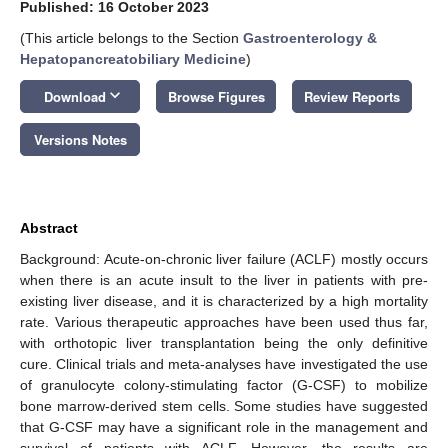
Published: 16 October 2023
(This article belongs to the Section
Gastroenterology &
Hepatopancreatobiliary Medicine
)
keyboard_arrow_down
Download
Browse Figures
Review Reports
Versions Notes
Abstract
Background: Acute-on-chronic liver failure (ACLF) mostly occurs
when there is an acute insult to the liver in patients with pre-
existing liver disease, and it is characterized by a high mortality
rate. Various therapeutic approaches have been used thus far,
with orthotopic liver transplantation being the only definitive
cure. Clinical trials and meta-analyses have investigated the use
of granulocyte colony-stimulating factor (G-CSF) to mobilize
bone marrow-derived stem cells. Some studies have suggested
that G-CSF may have a significant role in the management and
survival of patients with ACLF. However, the results are