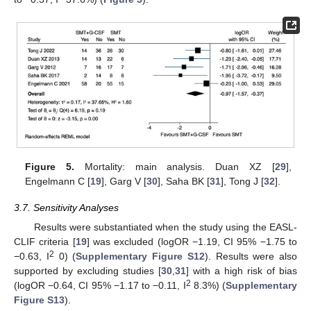
Figure 5.
Mortality: main analysis. Duan XZ [
29
],
Engelmann C [
19
], Garg V [
30
], Saha BK [
31
], Tong J [
32
].
3.7. Sensitivity Analyses
Results were substantiated when the study using the EASL-
CLIF criteria [
19
] was excluded (logOR −1.19, CI 95% −1.75 to
2
−0.63, I
0) (
Supplementary Figure S12
). Results were also
supported by excluding studies [
30
,
31
] with a high risk of bias
2
(logOR −0.64, CI 95% −1.17 to −0.11, I
8.3%) (
Supplementary
Figure S13
).