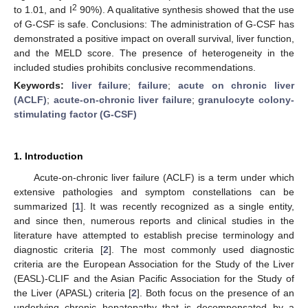
2
to 1.01, and I
90%). A qualitative synthesis showed that the use
of G-CSF is safe. Conclusions: The administration of G-CSF has
demonstrated a positive impact on overall survival, liver function,
and the MELD score. The presence of heterogeneity in the
included studies prohibits conclusive recommendations.
Keywords:
liver failure
;
failure
;
acute on chronic liver
(ACLF)
;
acute-on-chronic liver failure
;
granulocyte colony-
stimulating factor (G-CSF)
1. Introduction
Acute-on-chronic liver failure (ACLF) is a term under which
extensive pathologies and symptom constellations can be
summarized [
1
]. It was recently recognized as a single entity,
and since then, numerous reports and clinical studies in the
literature have attempted to establish precise terminology and
diagnostic criteria [
2
]. The most commonly used diagnostic
criteria are the European Association for the Study of the Liver
(EASL)-CLIF and the Asian Pacific Association for the Study of
the Liver (APASL) criteria [
2
]. Both focus on the presence of an
underlying chronic hepatopathy that is decompensated by a