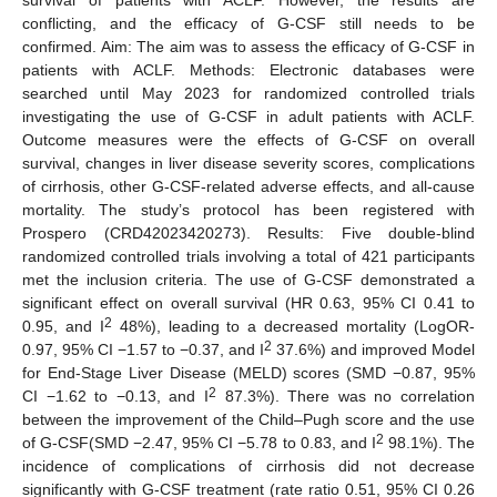
conflicting, and the efficacy of G-CSF still needs to be
confirmed. Aim: The aim was to assess the efficacy of G-CSF in
patients with ACLF. Methods: Electronic databases were
searched until May 2023 for randomized controlled trials
investigating the use of G-CSF in adult patients with ACLF.
Outcome measures were the effects of G-CSF on overall
survival, changes in liver disease severity scores, complications
of cirrhosis, other G-CSF-related adverse effects, and all-cause
mortality. The study’s protocol has been registered with
Prospero (CRD42023420273). Results: Five double-blind
randomized controlled trials involving a total of 421 participants
met the inclusion criteria. The use of G-CSF demonstrated a
significant effect on overall survival (HR 0.63, 95% CI 0.41 to
2
0.95, and I
48%), leading to a decreased mortality (LogOR-
2
0.97, 95% CI −1.57 to −0.37, and I
37.6%) and improved Model
for End-Stage Liver Disease (MELD) scores (SMD −0.87, 95%
2
CI −1.62 to −0.13, and I
87.3%). There was no correlation
between the improvement of the Child–Pugh score and the use
2
of G-CSF(SMD −2.47, 95% CI −5.78 to 0.83, and I
98.1%). The
incidence of complications of cirrhosis did not decrease
significantly with G-CSF treatment (rate ratio 0.51, 95% CI 0.26