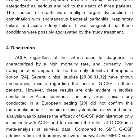
categorized as serious and led to the death of three patients.
The causes of death were multiple organ dysfunction in
combination with spontaneous bacterial peritonitis, respiratory
failure, and acute kidney failure. It was suggested that these
conditions were possibly aggravated by the study treatment.
4. Discussion
ACLF, regardless of the criteria used for diagnosis, is
characterized by a high mortality rate, and currently, liver
transplantation appears to be the only definitive therapeutic
option [
24
]. Several clinical studies [
29
,
30
,
31
,
32
] have shown
encouraging results regarding the use of G-CSF in these
patients. However, these results are only evident in studies
conducted in Asian countries. The only large clinical study
conducted in a European setting [
19
] did not confirm this
therapeutic benefit. The aim of this systematic review and meta-
analysis was to assess the efficacy of G-CSF administration only
in patients with ACLF and to examine the effect of G-CSF in a
meta-analysis of survival data. Compared to SMT, G-CSF
administration led to improved overall survival and MELD score