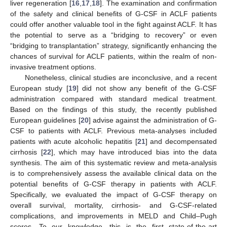
liver regeneration [
16
,
17
,
18
]. The examination and confirmation
of the safety and clinical benefits of G-CSF in ACLF patients
could offer another valuable tool in the fight against ACLF. It has
the potential to serve as a “bridging to recovery” or even
“bridging to transplantation” strategy, significantly enhancing the
chances of survival for ACLF patients, within the realm of non-
invasive treatment options.
Nonetheless, clinical studies are inconclusive, and a recent
European study [
19
] did not show any benefit of the G-CSF
administration compared with standard medical treatment.
Based on the findings of this study, the recently published
European guidelines [
20
] advise against the administration of G-
CSF to patients with ACLF. Previous meta-analyses included
patients with acute alcoholic hepatitis [
21
] and decompensated
cirrhosis [
22
], which may have introduced bias into the data
synthesis. The aim of this systematic review and meta-analysis
is to comprehensively assess the available clinical data on the
potential benefits of G-CSF therapy in patients with ACLF.
Specifically, we evaluated the impact of G-CSF therapy on
overall survival, mortality, cirrhosis- and G-CSF-related
complications, and improvements in MELD and Child–Pugh
scores. To our knowledge, this is the first state-of-the-art