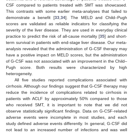
CSF compared to patients treated with SMT was showcased.
This contrasts with some earlier meta-analyses that failed to
demonstrate a benefit [
33
,
34
]. The MELD and Child–Pugh
scores are validated as reliable indicators for classifying the
severity of the liver disease. They are used in everyday clinical
practice to predict the risk of all-cause mortality [
35
] and short-
term survival in patients with end-stage liver disease. Our meta-
analysis revealed that the administration of G-CSF therapy may
have a positive impact on MELD scores, but the administration
of G-CSF was not associated with an improvement in the Child–
Pugh score. Both results were characterized by high
heterogeneity.
All five studies reported complications associated with
cirrhosis. Although our findings suggest that G-CSF therapy may
reduce the incidence of complications related to cirrhosis in
patients with ACLF by approximately 50% compared to those
who received SMT, it is important to note that we did not
observe statistically significant findings. Data on G-CSF-related
adverse events were incomplete in most studies, and each
study defined adverse events differently. In general, G-CSF did
not lead to an increased number of infections and was well