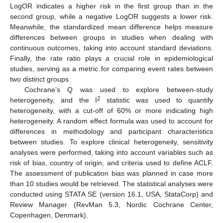
LogOR indicates a higher risk in the first group than in the
second group, while a negative LogOR suggests a lower risk.
Meanwhile, the standardized mean difference helps measure
differences between groups in studies when dealing with
continuous outcomes, taking into account standard deviations.
Finally, the rate ratio plays a crucial role in epidemiological
studies, serving as a metric for comparing event rates between
two distinct groups.
Cochrane’s Q was used to explore between-study
2
heterogeneity, and the I
statistic was used to quantify
heterogeneity, with a cut-off of 60% or more indicating high
heterogeneity. A random effect formula was used to account for
differences in methodology and participant characteristics
between studies. To explore clinical heterogeneity, sensitivity
analyses were performed, taking into account variables such as
risk of bias, country of origin, and criteria used to define ACLF.
The assessment of publication bias was planned in case more
than 10 studies would be retrieved. The statistical analyses were
conducted using STATA SE (version 16.1, USA, StataCorp) and
Review Manager (RevMan 5.3, Nordic Cochrane Center,
Copenhagen, Denmark).