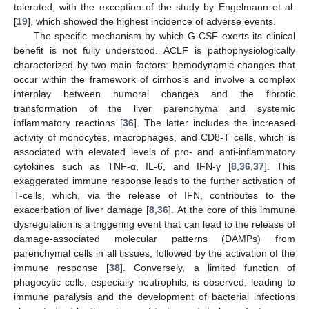
tolerated, with the exception of the study by Engelmann et al.
[
19
], which showed the highest incidence of adverse events.
The specific mechanism by which G-CSF exerts its clinical
benefit is not fully understood. ACLF is pathophysiologically
characterized by two main factors: hemodynamic changes that
occur within the framework of cirrhosis and involve a complex
interplay between humoral changes and the fibrotic
transformation of the liver parenchyma and systemic
inflammatory reactions [
36
]. The latter includes the increased
activity of monocytes, macrophages, and CD8-T cells, which is
associated with elevated levels of pro- and anti-inflammatory
cytokines such as TNF-α, IL-6, and IFN-γ [
8
,
36
,
37
]. This
exaggerated immune response leads to the further activation of
T-cells, which, via the release of IFN, contributes to the
exacerbation of liver damage [
8
,
36
]. At the core of this immune
dysregulation is a triggering event that can lead to the release of
damage-associated molecular patterns (DAMPs) from
parenchymal cells in all tissues, followed by the activation of the
immune response [
38
]. Conversely, a limited function of
phagocytic cells, especially neutrophils, is observed, leading to
immune paralysis and the development of bacterial infections