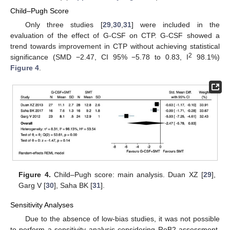
Child–Pugh Score
Only three studies [
29
,
30
,
31
] were included in the
evaluation of the effect of G-CSF on CTP. G-CSF showed a
trend towards improvement in CTP without achieving statistical
2
significance (SMD −2.47, CI 95% −5.78 to 0.83, I
98.1%)
Figure 4
.
Figure 4.
Child–Pugh score: main analysis. Duan XZ [
29
],
Garg V [
30
], Saha BK [
31
].
Sensitivity Analyses
Due to the absence of low-bias studies, it was not possible
to perform a sensitivity analysis considering RoB2 assessment.