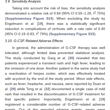
3.9. Sensitivity Analysis
Taking into account the risk of bias, the sensitivity analysis
2
demonstrated a relative risk of 0.84 (95% CI 0.55–1.28, I
75%)
(
Supplementary Figure S14
). When excluding the study by
Engelmann et al. [
19
], there was a statistically significant
reduction in complications of cirrhosis with a rate ratio of 0.40
2
(95% CI 0.19–0.83, I
79%) (
Supplementary Figure S15
).
3.10. G-CSF-Related Adverse Effects
In general, the administration of G-CSF therapy was well
tolerated, although limited data prevented statistical analysis.
The study conducted by Garg et al. [
30
] revealed that two
patients experienced a transient rash and high fever, leading to
the omission of one dose. Another patient in the same study had
a reactivation of herpes zoster, which was effectively treated
with acyclovir by the end of the study period. Minor side effects,
such as fever, headache, and nausea, were reported by Duan et
al. [
29
] while Tong et al. [
32
] documented a single case of mild
rash that resulted in the discontinuation of G-CSF treatment for
that specific patient. Importantly, Engelmann et al. [
19
]
registered a considerable number of G-CSF-related adverse
events. Out of the reported adverse events, seven were