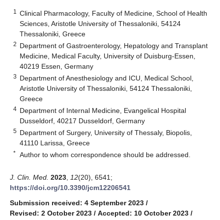
1
Clinical Pharmacology, Faculty of Medicine, School of Health
Sciences, Aristotle University of Thessaloniki, 54124
Thessaloniki, Greece
2
Department of Gastroenterology, Hepatology and Transplant
Medicine, Medical Faculty, University of Duisburg-Essen,
40219 Essen, Germany
3
Department of Anesthesiology and ICU, Medical School,
Aristotle University of Thessaloniki, 54124 Thessaloniki,
Greece
4
Department of Internal Medicine, Evangelical Hospital
Dusseldorf, 40217 Dusseldorf, Germany
5
Department of Surgery, University of Thessaly, Biopolis,
41110 Larissa, Greece
*
Author to whom correspondence should be addressed.
J. Clin. Med.
2023
,
12
(20), 6541;
https://doi.org/10.3390/jcm12206541
Submission received: 4 September 2023
/
Revised: 2 October 2023
/
Accepted: 10 October 2023
/