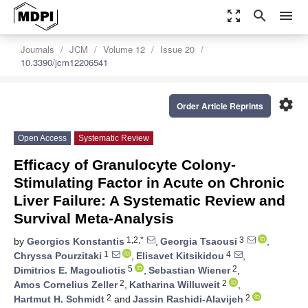
zoom_out_map
search
menu
Journals
JCM
Volume 12
Issue 20
10.3390/jcm12206541
settings
Order Article Reprints
Open Access
Systematic Review
Efficacy of Granulocyte Colony-
Stimulating Factor in Acute on Chronic
Liver Failure: A Systematic Review and
Survival Meta-Analysis
1,2,*
3
by
Georgios Konstantis
,
Georgia Tsaousi
,
1
4
Chryssa Pourzitaki
,
Elisavet Kitsikidou
,
5
2
Dimitrios E. Magouliotis
,
Sebastian Wiener
,
2
2
Amos Cornelius Zeller
,
Katharina Willuweit
,
2
2
Hartmut H. Schmidt
and
Jassin Rashidi-Alavijeh