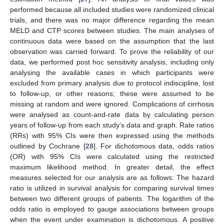
performed because all included studies were randomized clinical
trials, and there was no major difference regarding the mean
MELD and CTP scores between studies. The main analyses of
continuous data were based on the assumption that the last
observation was carried forward. To prove the reliability of our
data, we performed post hoc sensitivity analysis, including only
analysing the available cases in which participants were
excluded from primary analysis due to protocol indiscipline, lost
to follow-up, or other reasons; these were assumed to be
missing at random and were ignored. Complications of cirrhosis
were analysed as count-and-rate data by calculating person
years of follow-up from each study’s data and graph. Rate ratios
(RRs) with 95% CIs were then expressed using the methods
outlined by Cochrane [
28
]. For dichotomous data, odds ratios
(OR) with 95% CIs were calculated using the restricted
maximum likelihood method. In greater detail, the effect
measures selected for our analysis are as follows: The hazard
ratio is utilized in survival analysis for comparing survival times
between two different groups of patients. The logarithm of the
odds ratio is employed to gauge associations between groups
when the event under examination is dichotomous. A positive