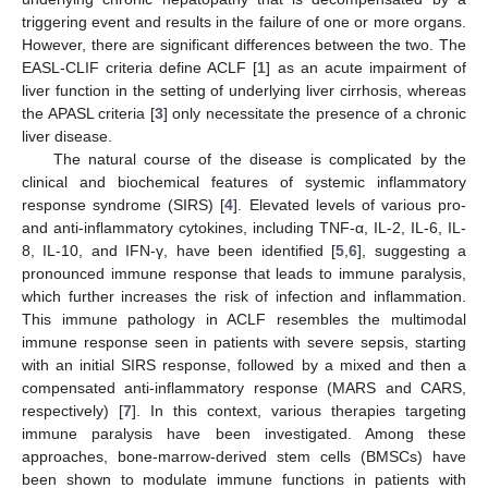
triggering event and results in the failure of one or more organs.
However, there are significant differences between the two. The
EASL-CLIF criteria define ACLF [
1
] as an acute impairment of
liver function in the setting of underlying liver cirrhosis, whereas
the APASL criteria [
3
] only necessitate the presence of a chronic
liver disease.
The natural course of the disease is complicated by the
clinical and biochemical features of systemic inflammatory
response syndrome (SIRS) [
4
]. Elevated levels of various pro-
and anti-inflammatory cytokines, including TNF-α, IL-2, IL-6, IL-
8, IL-10, and IFN-γ, have been identified [
5
,
6
], suggesting a
pronounced immune response that leads to immune paralysis,
which further increases the risk of infection and inflammation.
This immune pathology in ACLF resembles the multimodal
immune response seen in patients with severe sepsis, starting
with an initial SIRS response, followed by a mixed and then a
compensated anti-inflammatory response (MARS and CARS,
respectively) [
7
]. In this context, various therapies targeting
immune paralysis have been investigated. Among these
approaches, bone-marrow-derived stem cells (BMSCs) have
been shown to modulate immune functions in patients with