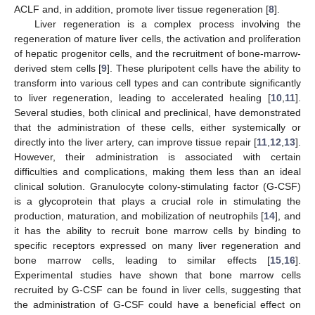
ACLF and, in addition, promote liver tissue regeneration [
8
].
Liver regeneration is a complex process involving the
regeneration of mature liver cells, the activation and proliferation
of hepatic progenitor cells, and the recruitment of bone-marrow-
derived stem cells [
9
]. These pluripotent cells have the ability to
transform into various cell types and can contribute significantly
to liver regeneration, leading to accelerated healing [
10
,
11
].
Several studies, both clinical and preclinical, have demonstrated
that the administration of these cells, either systemically or
directly into the liver artery, can improve tissue repair [
11
,
12
,
13
].
However, their administration is associated with certain
difficulties and complications, making them less than an ideal
clinical solution. Granulocyte colony-stimulating factor (G-CSF)
is a glycoprotein that plays a crucial role in stimulating the
production, maturation, and mobilization of neutrophils [
14
], and
it has the ability to recruit bone marrow cells by binding to
specific receptors expressed on many liver regeneration and
bone marrow cells, leading to similar effects [
15
,
16
].
Experimental studies have shown that bone marrow cells
recruited by G-CSF can be found in liver cells, suggesting that
the administration of G-CSF could have a beneficial effect on