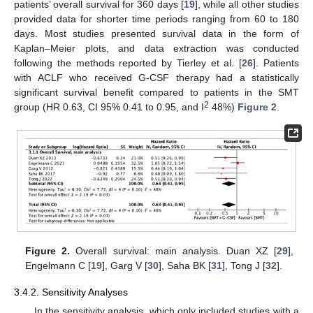
patients’ overall survival for 360 days [
19
], while all other studies
provided data for shorter time periods ranging from 60 to 180
days. Most studies presented survival data in the form of
Kaplan–Meier plots, and data extraction was conducted
following the methods reported by Tierley et al. [
26
]. Patients
with ACLF who received G-CSF therapy had a statistically
significant survival benefit compared to patients in the SMT
2
group (HR 0.63, CI 95% 0.41 to 0.95, and I
48%)
Figure 2
.
Figure 2.
Overall survival: main analysis. Duan XZ [
29
],
Engelmann C [
19
], Garg V [
30
], Saha BK [
31
], Tong J [
32
].
3.4.2. Sensitivity Analyses
In the sensitivity analysis, which only included studies with a