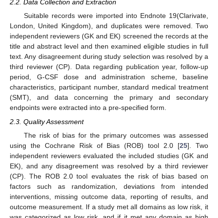
2.2. Data Collection and Extraction
Suitable records were imported into Endnote 19(Clarivate,
London, United Kingdom), and duplicates were removed. Two
independent reviewers (GK and EK) screened the records at the
title and abstract level and then examined eligible studies in full
text. Any disagreement during study selection was resolved by a
third reviewer (CP). Data regarding publication year, follow-up
period, G-CSF dose and administration scheme, baseline
characteristics, participant number, standard medical treatment
(SMT), and data concerning the primary and secondary
endpoints were extracted into a pre-specified form.
2.3. Quality Assessment
The risk of bias for the primary outcomes was assessed
using the Cochrane Risk of Bias (ROB) tool 2.0 [
25
]. Two
independent reviewers evaluated the included studies (GK and
EK), and any disagreement was resolved by a third reviewer
(CP). The ROB 2.0 tool evaluates the risk of bias based on
factors such as randomization, deviations from intended
interventions, missing outcome data, reporting of results, and
outcome measurement. If a study met all domains as low risk, it
was categorized as low risk, and if it met any domain as high