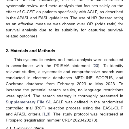
systematic review and meta-analysis that focuses solely on the
effect of G-CSF on patients specifically with ACLF, as described
in the APASL and EASL guidelines. The use of HR (hazard ratio)
as an effective measure was chosen over OR (odds ratio) for
survival analysis due to its suitability for capturing survival-
related outcomes.
2. Materials and Methods
This systematic review and meta-analysis were conducted
in accordance with the PRISMA statement [
23
]. To identify
relevant studies, a systematic and comprehensive search was
conducted in electronic databases MEDLINE, SCOPUS, and
Cochrane database from February 2023 to May 2023. To
increase the potential search results, no language restrictions
were applied. The search strategy is thoroughly presented in
Supplementary File S1
. ACLF was defined in the randomized
controlled trial (RCT) selection process using the EASL-CLIF
and APASL criteria [
1
,
3
]. The study protocol was registered at
Prospero (registration number CRD42023420273).
2.1. Eligibility Criteria