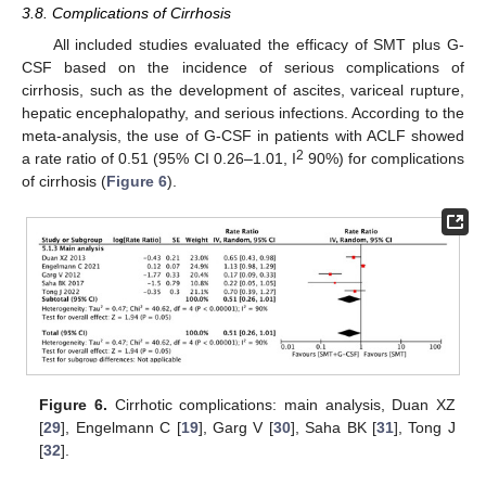
3.8. Complications of Cirrhosis
All included studies evaluated the efficacy of SMT plus G-
CSF based on the incidence of serious complications of
cirrhosis, such as the development of ascites, variceal rupture,
hepatic encephalopathy, and serious infections. According to the
meta-analysis, the use of G-CSF in patients with ACLF showed
2
a rate ratio of 0.51 (95% CI 0.26–1.01, I
90%) for complications
of cirrhosis (
Figure 6
).
Figure 6.
Cirrhotic complications: main analysis, Duan XZ
[
29
], Engelmann C [
19
], Garg V [
30
], Saha BK [
31
], Tong J
[
32
].