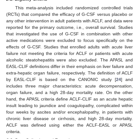
This meta-analysis included randomized controlled trials
(RCTs) that compared the efficacy of G-CSF versus placebo or
any other intervention in adult patients with ACLF, and data were
reported for the primary outcome, i.e., overall survival. Studies
that investigated the use of G-CSF in combination with other
active medications were excluded to focus specifically on the
effects of G-CSF. Studies that enrolled adults with acute liver
failure not meeting the criteria for ACLF or patients with acute
alcoholic steatohepatitis were also excluded. The APASL and
EASL-CLIF definitions differ in their emphasis on liver failure and
extra-hepatic organ failure, respectively. The definition of ACLF
by EASL-CLIF is based on the CANONIC study [
24
] and
includes three major characteristics: acute decompensation,
organ failure, and a high 28-day mortality rate. On the other
hand, the APASL criteria define ACLF-CLIF as an acute hepatic
insult leading to jaundice and coagulopathy, complicated within
four weeks by ascites and/or encephalopathy, in patients with
chronic liver disease or cirrhosis, and high 28-day mortality.
ACLF was defined using either the ACLF-EASL or APASL
criteria.