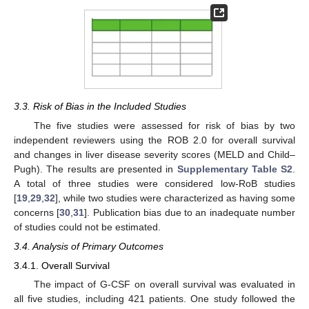
3.3. Risk of Bias in the Included Studies
The five studies were assessed for risk of bias by two
independent reviewers using the ROB 2.0 for overall survival
and changes in liver disease severity scores (MELD and Child–
Pugh). The results are presented in
Supplementary Table S2
.
A total of three studies were considered low-RoB studies
[
19
,
29
,
32
], while two studies were characterized as having some
concerns [
30
,
31
]. Publication bias due to an inadequate number
of studies could not be estimated.
3.4. Analysis of Primary Outcomes
3.4.1. Overall Survival
The impact of G-CSF on overall survival was evaluated in
all five studies, including 421 patients. One study followed the