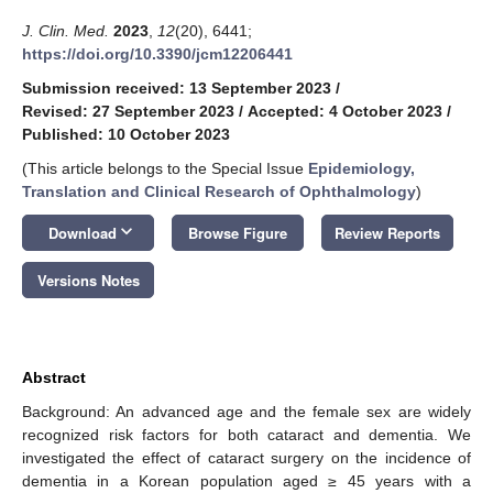
J. Clin. Med.
2023
,
12
(20), 6441;
https://doi.org/10.3390/jcm12206441
Submission received: 13 September 2023
/
Revised: 27 September 2023
/
Accepted: 4 October 2023
/
Published: 10 October 2023
(This article belongs to the Special Issue
Epidemiology,
Translation and Clinical Research of Ophthalmology
)
keyboard_arrow_down
Download
Browse Figure
Review Reports
Versions Notes
Abstract
Background: An advanced age and the female sex are widely
recognized risk factors for both cataract and dementia. We
investigated the effect of cataract surgery on the incidence of
dementia in a Korean population aged ≥ 45 years with a