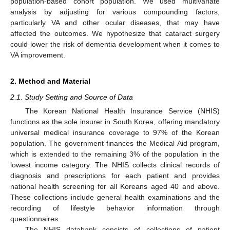
population-based cohort population. We used multivariate
analysis by adjusting for various compounding factors,
particularly VA and other ocular diseases, that may have
affected the outcomes. We hypothesize that cataract surgery
could lower the risk of dementia development when it comes to
VA improvement.
2. Method and Material
2.1. Study Setting and Source of Data
The Korean National Health Insurance Service (NHIS)
functions as the sole insurer in South Korea, offering mandatory
universal medical insurance coverage to 97% of the Korean
population. The government finances the Medical Aid program,
which is extended to the remaining 3% of the population in the
lowest income category. The NHIS collects clinical records of
diagnosis and prescriptions for each patient and provides
national health screening for all Koreans aged 40 and above.
These collections include general health examinations and the
recording of lifestyle behavior information through
questionnaires.
The NHIS databank consists of collections of patient