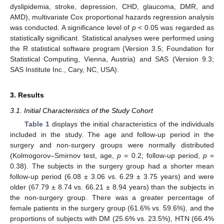
dyslipidemia, stroke, depression, CHD, glaucoma, DMR, and
AMD), multivariate Cox proportional hazards regression analysis
was conducted. A significance level of
p
< 0.05 was regarded as
statistically significant. Statistical analyses were performed using
the R statistical software program (Version 3.5; Foundation for
Statistical Computing, Vienna, Austria) and SAS (Version 9.3;
SAS Institute Inc., Cary, NC, USA).
3. Results
3.1. Initial Characteristics of the Study Cohort
Table 1
displays the initial characteristics of the individuals
included in the study. The age and follow-up period in the
surgery and non-surgery groups were normally distributed
(Kolmogorov–Smirnov test, age,
p
= 0.2; follow-up period,
p
=
0.38). The subjects in the surgery group had a shorter mean
follow-up period (6.08 ± 3.06 vs. 6.29 ± 3.75 years) and were
older (67.79 ± 8.74 vs. 66.21 ± 8.94 years) than the subjects in
the non-surgery group. There was a greater percentage of
female patients in the surgery group (61.6% vs. 59.6%), and the
proportions of subjects with DM (25.6% vs. 23.5%), HTN (66.4%