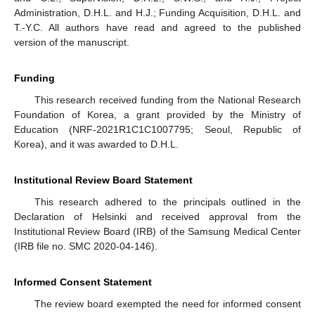
Administration, D.H.L. and H.J.; Funding Acquisition, D.H.L. and
T.-Y.C. All authors have read and agreed to the published
version of the manuscript.
Funding
This research received funding from the National Research
Foundation of Korea, a grant provided by the Ministry of
Education (NRF-2021R1C1C1007795; Seoul, Republic of
Korea), and it was awarded to D.H.L.
Institutional Review Board Statement
This research adhered to the principals outlined in the
Declaration of Helsinki and received approval from the
Institutional Review Board (IRB) of the Samsung Medical Center
(IRB file no. SMC 2020-04-146).
Informed Consent Statement
The review board exempted the need for informed consent