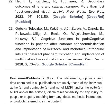
Hecht, I.; Kanclerz, P.; Tuuminen, R. Secondary
outcomes of lens and cataract surgery: More than just
“best-corrected visual acuity”.
Prog. Retin. Eye Res.
2023
,
95
, 101150. [
Google Scholar
] [
CrossRef
]
[
PubMed
]
Gębska-Tołoczko, M.; Kałużny, J.J.; Żaroń, A.; Danek, B.;
Pulkowska-Ulfig, J.; Beck, O.; Wojciechowska, M.;
Kałużny, B.J. Cognitive functions in patieCognitive
functions in patients after cataract phacoemulsification
and implantation of multifocal and monofocal intraocular
lnts after cataract phacoemulsification and implantation of
multifocal and monofocal intraocular lenses.
Med. Res. J.
2018
,
3
, 70–75. [
Google Scholar
] [
CrossRef
]
Disclaimer/Publisher’s Note:
The statements, opinions and
data contained in all publications are solely those of the individual
author(s) and contributor(s) and not of MDPI and/or the editor(s).
MDPI and/or the editor(s) disclaim responsibility for any injury to
people or property resulting from any ideas, methods, instructions
or products referred to in the content.