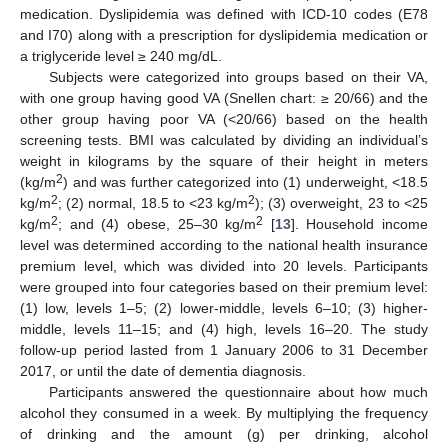
medication. Dyslipidemia was defined with ICD-10 codes (E78
and I70) along with a prescription for dyslipidemia medication or
a triglyceride level ≥ 240 mg/dL.
Subjects were categorized into groups based on their VA,
with one group having good VA (Snellen chart: ≥ 20/66) and the
other group having poor VA (<20/66) based on the health
screening tests. BMI was calculated by dividing an individual’s
weight in kilograms by the square of their height in meters
2
(kg/m
) and was further categorized into (1) underweight, <18.5
2
2
kg/m
; (2) normal, 18.5 to <23 kg/m
); (3) overweight, 23 to <25
2
2
kg/m
; and (4) obese, 25–30 kg/m
[
13
]. Household income
level was determined according to the national health insurance
premium level, which was divided into 20 levels. Participants
were grouped into four categories based on their premium level:
(1) low, levels 1–5; (2) lower-middle, levels 6–10; (3) higher-
middle, levels 11–15; and (4) high, levels 16–20. The study
10. May
11. May
12. May
13. May
14. May
15. May
16. May
17. May
18. May
20. May
21. May
22. May
23. May
24. May
25. May
26. May
27. May
28. May
30. May
31. May
1. Jun
2. Jun
3. Jun
4. Jun
5. Jun
6. Jun
7. Jun
9. Jun
10. Jun
11. Jun
12. Jun
13. Jun
14. Jun
15. Jun
16. Jun
17. Jun
19. Jun
20. Jun
21. Jun
22. Jun
23. Jun
24. Jun
25. Jun
26. Jun
27. Jun
29. Jun
30. Jun
1. Jul
2. Jul
3. Jul
4. Jul
5. Jul
6. Jul
7. Jul
9. Jul
10. Jul
11. Jul
12. Jul
13. Jul
14. Jul
15. Jul
16. Jul
17. Jul
19. Jul
20. Jul
21. Jul
22. Jul
23. Jul
24. Jul
25. Jul
26. Jul
27. Jul
29. Jul
30. Jul
31. Jul
1. Aug
2. Aug
3. Aug
4. Aug
5. Aug
6. Aug
follow-up period lasted from 1 January 2006 to 31 December
2017, or until the date of dementia diagnosis.
Participants answered the questionnaire about how much
alcohol they consumed in a week. By multiplying the frequency
of drinking and the amount (g) per drinking, alcohol