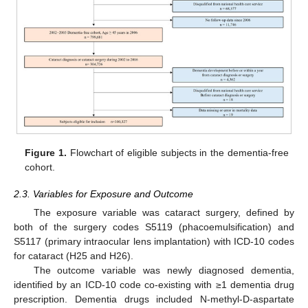
Figure 1.
Flowchart of eligible subjects in the dementia-free
cohort.
2.3. Variables for Exposure and Outcome
The exposure variable was cataract surgery, defined by
both of the surgery codes S5119 (phacoemulsification) and
S5117 (primary intraocular lens implantation) with ICD-10 codes
for cataract (H25 and H26).
The outcome variable was newly diagnosed dementia,
identified by an ICD-10 code co-existing with ≥1 dementia drug
prescription. Dementia drugs included N-methyl-D-aspartate