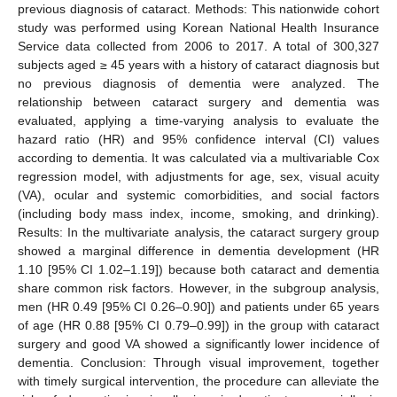
previous diagnosis of cataract. Methods: This nationwide cohort
study was performed using Korean National Health Insurance
Service data collected from 2006 to 2017. A total of 300,327
subjects aged ≥ 45 years with a history of cataract diagnosis but
no previous diagnosis of dementia were analyzed. The
relationship between cataract surgery and dementia was
evaluated, applying a time-varying analysis to evaluate the
hazard ratio (HR) and 95% confidence interval (CI) values
according to dementia. It was calculated via a multivariable Cox
regression model, with adjustments for age, sex, visual acuity
(VA), ocular and systemic comorbidities, and social factors
(including body mass index, income, smoking, and drinking).
Results: In the multivariate analysis, the cataract surgery group
showed a marginal difference in dementia development (HR
1.10 [95% CI 1.02–1.19]) because both cataract and dementia
share common risk factors. However, in the subgroup analysis,
men (HR 0.49 [95% CI 0.26–0.90]) and patients under 65 years
of age (HR 0.88 [95% CI 0.79–0.99]) in the group with cataract
surgery and good VA showed a significantly lower incidence of
dementia. Conclusion: Through visual improvement, together
with timely surgical intervention, the procedure can alleviate the