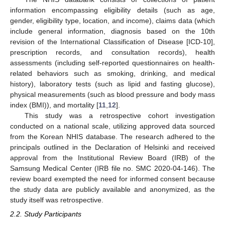
information encompassing eligibility details (such as age,
gender, eligibility type, location, and income), claims data (which
include general information, diagnosis based on the 10th
revision of the International Classification of Disease [ICD-10],
prescription records, and consultation records), health
assessments (including self-reported questionnaires on health-
related behaviors such as smoking, drinking, and medical
history), laboratory tests (such as lipid and fasting glucose),
physical measurements (such as blood pressure and body mass
index (BMI)), and mortality [
11
,
12
].
This study was a retrospective cohort investigation
conducted on a national scale, utilizing approved data sourced
from the Korean NHIS database. The research adhered to the
principals outlined in the Declaration of Helsinki and received
approval from the Institutional Review Board (IRB) of the
Samsung Medical Center (IRB file no. SMC 2020-04-146). The
review board exempted the need for informed consent because
the study data are publicly available and anonymized, as the
study itself was retrospective.
2.2. Study Participants