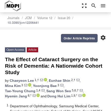
zoom_out_map
search
menu
Journals
JCM
Volume 12
Issue 20
10.3390/jcm12206441
settings
Order Article Reprints
Open Access
Article
The Effect of Cataract Surgery on the
Risk of Dementia: A Nationwide Cohort
Study
1,†
2,†
by
Chaeyeon Lee
,
Eunhae Shin
,
3
3
Mina Kim
,
Yoonjong Bae
,
1,4
5,6,7
Tae-Young Chung
,
Sang Won Seo
,
8,*
1,9,*
Hyemin Jang
and
Dong Hui Lim
1
Department of Ophthalmology, Samsung Medical Center,