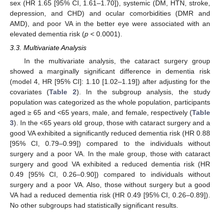
sex (HR 1.65 [95% CI, 1.61–1.70]), systemic (DM, HTN, stroke,
depression, and CHD) and ocular comorbidities (DMR and
AMD), and poor VA in the better eye were associated with an
elevated dementia risk (
p
< 0.0001).
3.3. Multivariate Analysis
In the multivariate analysis, the cataract surgery group
showed a marginally significant difference in dementia risk
(model 4, HR [95% CI]: 1.10 [1.02–1.19]) after adjusting for the
covariates (
Table 2
). In the subgroup analysis, the study
population was categorized as the whole population, participants
aged ≥ 65 and <65 years, male, and female, respectively (
Table
3
). In the <65 years old group, those with cataract surgery and a
good VA exhibited a significantly reduced dementia risk (HR 0.88
[95% CI, 0.79–0.99]) compared to the individuals without
surgery and a poor VA. In the male group, those with cataract
surgery and good VA exhibited a reduced dementia risk (HR
0.49 [95% CI, 0.26–0.90]) compared to individuals without
surgery and a poor VA. Also, those without surgery but a good
VA had a reduced dementia risk (HR 0.49 [95% CI, 0.26–0.89]).
No other subgroups had statistically significant results.