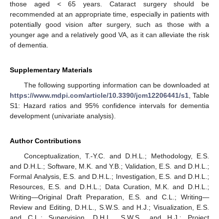
those aged < 65 years. Cataract surgery should be
recommended at an appropriate time, especially in patients with
potentially good vision after surgery, such as those with a
younger age and a relatively good VA, as it can alleviate the risk
of dementia.
Supplementary Materials
The following supporting information can be downloaded at
https://www.mdpi.com/article/10.3390/jcm12206441/s1
, Table
S1: Hazard ratios and 95% confidence intervals for dementia
development (univariate analysis).
Author Contributions
Conceptualization, T.-Y.C. and D.H.L.; Methodology, E.S.
and D.H.L.; Software, M.K. and Y.B.; Validation, E.S. and D.H.L.;
Formal Analysis, E.S. and D.H.L.; Investigation, E.S. and D.H.L.;
Resources, E.S. and D.H.L.; Data Curation, M.K. and D.H.L.;
Writing—Original Draft Preparation, E.S. and C.L.; Writing—
Review and Editing, D.H.L., S.W.S. and H.J.; Visualization, E.S.
and C.L.; Supervision, D.H.L., S.W.S., and H.J.; Project