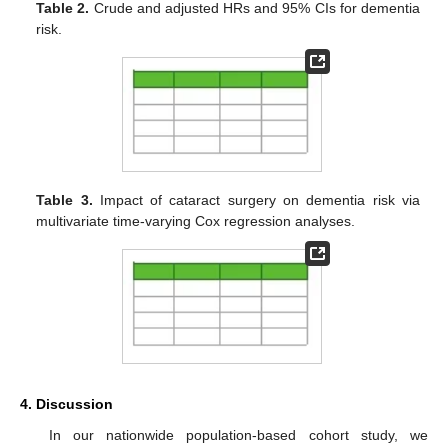
Table 2.
Crude and adjusted HRs and 95% CIs for dementia
risk.
Table 3.
Impact of cataract surgery on dementia risk via
multivariate time-varying Cox regression analyses.
4. Discussion
In our nationwide population-based cohort study, we