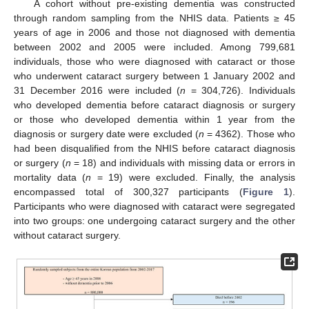
A cohort without pre-existing dementia was constructed
through random sampling from the NHIS data. Patients ≥ 45
years of age in 2006 and those not diagnosed with dementia
between 2002 and 2005 were included. Among 799,681
individuals, those who were diagnosed with cataract or those
who underwent cataract surgery between 1 January 2002 and
31 December 2016 were included (
n
= 304,726). Individuals
who developed dementia before cataract diagnosis or surgery
or those who developed dementia within 1 year from the
diagnosis or surgery date were excluded (
n
= 4362). Those who
had been disqualified from the NHIS before cataract diagnosis
or surgery (
n
= 18) and individuals with missing data or errors in
mortality data (
n
= 19) were excluded. Finally, the analysis
encompassed total of 300,327 participants (
Figure 1
).
Participants who were diagnosed with cataract were segregated
into two groups: one undergoing cataract surgery and the other
without cataract surgery.