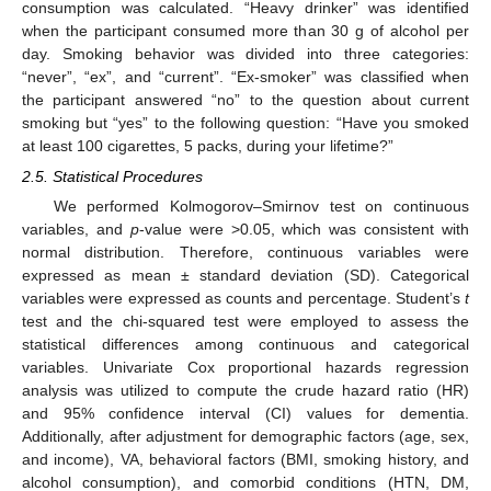
consumption was calculated. “Heavy drinker” was identified
when the participant consumed more than 30 g of alcohol per
day. Smoking behavior was divided into three categories:
“never”, “ex”, and “current”. “Ex-smoker” was classified when
the participant answered “no” to the question about current
smoking but “yes” to the following question: “Have you smoked
at least 100 cigarettes, 5 packs, during your lifetime?”
2.5. Statistical Procedures
We performed Kolmogorov–Smirnov test on continuous
variables, and
p
-value were >0.05, which was consistent with
normal distribution. Therefore, continuous variables were
expressed as mean ± standard deviation (SD). Categorical
variables were expressed as counts and percentage. Student’s
t
test and the chi-squared test were employed to assess the
statistical differences among continuous and categorical
variables. Univariate Cox proportional hazards regression
analysis was utilized to compute the crude hazard ratio (HR)
and 95% confidence interval (CI) values for dementia.
Additionally, after adjustment for demographic factors (age, sex,
and income), VA, behavioral factors (BMI, smoking history, and
alcohol consumption), and comorbid conditions (HTN, DM,