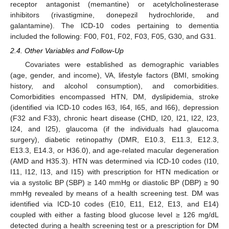
receptor antagonist (memantine) or acetylcholinesterase
inhibitors (rivastigmine, donepezil hydrochloride, and
galantamine). The ICD-10 codes pertaining to dementia
included the following: F00, F01, F02, F03, F05, G30, and G31.
2.4. Other Variables and Follow-Up
Covariates were established as demographic variables
(age, gender, and income), VA, lifestyle factors (BMI, smoking
history, and alcohol consumption), and comorbidities.
Comorbidities encompassed HTN, DM, dyslipidemia, stroke
(identified via ICD-10 codes I63, I64, I65, and I66), depression
(F32 and F33), chronic heart disease (CHD, I20, I21, I22, I23,
I24, and I25), glaucoma (if the individuals had glaucoma
surgery), diabetic retinopathy (DMR, E10.3, E11.3, E12.3,
E13.3, E14.3, or H36.0), and age-related macular degeneration
(AMD and H35.3). HTN was determined via ICD-10 codes (I10,
I11, I12, I13, and I15) with prescription for HTN medication or
via a systolic BP (SBP) ≥ 140 mmHg or diastolic BP (DBP) ≥ 90
mmHg revealed by means of a health screening test. DM was
identified via ICD-10 codes (E10, E11, E12, E13, and E14)
coupled with either a fasting blood glucose level ≥ 126 mg/dL
detected during a health screening test or a prescription for DM