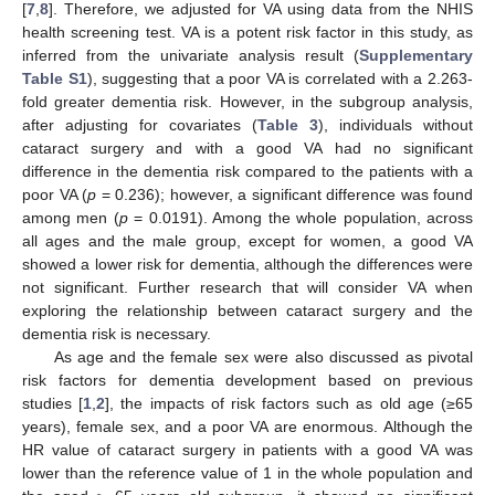
[
7
,
8
]. Therefore, we adjusted for VA using data from the NHIS
health screening test. VA is a potent risk factor in this study, as
inferred from the univariate analysis result (
Supplementary
Table S1
), suggesting that a poor VA is correlated with a 2.263-
fold greater dementia risk. However, in the subgroup analysis,
after adjusting for covariates (
Table 3
), individuals without
cataract surgery and with a good VA had no significant
difference in the dementia risk compared to the patients with a
poor VA (
p
= 0.236); however, a significant difference was found
among men (
p
= 0.0191). Among the whole population, across
all ages and the male group, except for women, a good VA
showed a lower risk for dementia, although the differences were
not significant. Further research that will consider VA when
exploring the relationship between cataract surgery and the
dementia risk is necessary.
As age and the female sex were also discussed as pivotal
risk factors for dementia development based on previous
studies [
1
,
2
], the impacts of risk factors such as old age (≥65
years), female sex, and a poor VA are enormous. Although the
HR value of cataract surgery in patients with a good VA was
lower than the reference value of 1 in the whole population and