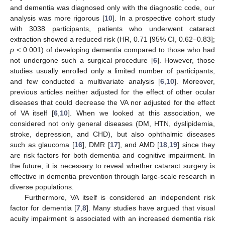
and dementia was diagnosed only with the diagnostic code, our
analysis was more rigorous [
10
]. In a prospective cohort study
with 3038 participants, patients who underwent cataract
extraction showed a reduced risk (HR, 0.71 [95% CI, 0.62–0.83];
p
< 0.001) of developing dementia compared to those who had
not undergone such a surgical procedure [
6
]. However, those
studies usually enrolled only a limited number of participants,
and few conducted a multivariate analysis [
6
,
10
]. Moreover,
previous articles neither adjusted for the effect of other ocular
diseases that could decrease the VA nor adjusted for the effect
of VA itself [
6
,
10
]. When we looked at this association, we
considered not only general diseases (DM, HTN, dyslipidemia,
stroke, depression, and CHD), but also ophthalmic diseases
such as glaucoma [
16
], DMR [
17
], and AMD [
18
,
19
] since they
are risk factors for both dementia and cognitive impairment. In
the future, it is necessary to reveal whether cataract surgery is
effective in dementia prevention through large-scale research in
diverse populations.
Furthermore, VA itself is considered an independent risk
factor for dementia [
7
,
8
]. Many studies have argued that visual
acuity impairment is associated with an increased dementia risk