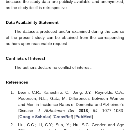
because the study data are publicly available and anonymized,
as the study itself is retrospective.
Data Availability Statement
The datasets produced and/or examined during the course
of the present study can be obtained from the corresponding
authors upon reasonable request.
Conflicts of Interest
The authors declare no conflict of interest.
References
Beam, C.R.; Kaneshiro, C.; Jang, J.Y.; Reynolds, C.A.;
Pedersen, N.L.; Gatz, M. Differences Between Women
and Men in Incidence Rates of Dementia and Alzheimer’s
Disease.
J. Alzheimers Dis.
2018
,
64
, 1077–1083.
[
Google Scholar
] [
CrossRef
] [
PubMed
]
Liu, C.C.; Li, C.Y.; Sun, Y.; Hu, S.C. Gender and Age