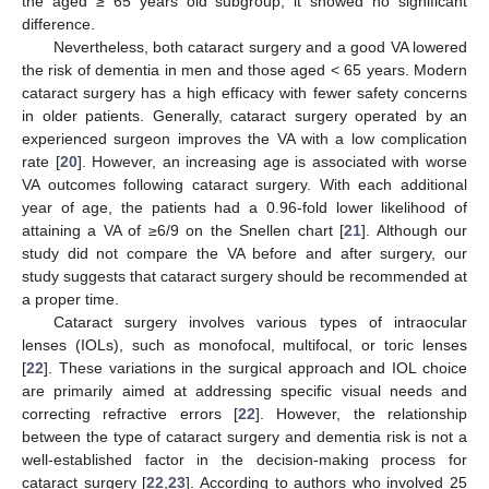
the aged ≥ 65 years old subgroup, it showed no significant
difference.
Nevertheless, both cataract surgery and a good VA lowered
the risk of dementia in men and those aged < 65 years. Modern
cataract surgery has a high efficacy with fewer safety concerns
in older patients. Generally, cataract surgery operated by an
experienced surgeon improves the VA with a low complication
rate [
20
]. However, an increasing age is associated with worse
VA outcomes following cataract surgery. With each additional
year of age, the patients had a 0.96-fold lower likelihood of
attaining a VA of ≥6/9 on the Snellen chart [
21
]. Although our
study did not compare the VA before and after surgery, our
study suggests that cataract surgery should be recommended at
a proper time.
Cataract surgery involves various types of intraocular
lenses (IOLs), such as monofocal, multifocal, or toric lenses
[
22
]. These variations in the surgical approach and IOL choice
are primarily aimed at addressing specific visual needs and
correcting refractive errors [
22
]. However, the relationship
between the type of cataract surgery and dementia risk is not a
well-established factor in the decision-making process for
cataract surgery [
22
,
23
]. According to authors who involved 25