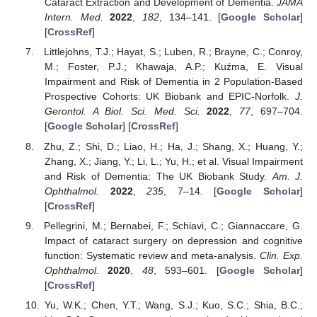
Cataract Extraction and Development of Dementia.
JAMA
Intern. Med.
2022
,
182
, 134–141. [
Google Scholar
]
[
CrossRef
]
Littlejohns, T.J.; Hayat, S.; Luben, R.; Brayne, C.; Conroy,
M.; Foster, P.J.; Khawaja, A.P.; Kuźma, E. Visual
Impairment and Risk of Dementia in 2 Population-Based
Prospective Cohorts: UK Biobank and EPIC-Norfolk.
J.
Gerontol. A Biol. Sci. Med. Sci.
2022
,
77
, 697–704.
[
Google Scholar
] [
CrossRef
]
Zhu, Z.; Shi, D.; Liao, H.; Ha, J.; Shang, X.; Huang, Y.;
Zhang, X.; Jiang, Y.; Li, L.; Yu, H.; et al. Visual Impairment
and Risk of Dementia: The UK Biobank Study.
Am. J.
Ophthalmol.
2022
,
235
, 7–14. [
Google Scholar
]
[
CrossRef
]
Pellegrini, M.; Bernabei, F.; Schiavi, C.; Giannaccare, G.
Impact of cataract surgery on depression and cognitive
function: Systematic review and meta-analysis.
Clin. Exp.
Ophthalmol.
2020
,
48
, 593–601. [
Google Scholar
]
[
CrossRef
]
Yu, W.K.; Chen, Y.T.; Wang, S.J.; Kuo, S.C.; Shia, B.C.;