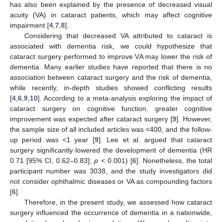
has also been explained by the presence of decreased visual
acuity (VA) in cataract patients, which may affect cognitive
impairment [
4
,
7
,
8
].
Considering that decreased VA attributed to cataract is
associated with dementia risk, we could hypothesize that
cataract surgery performed to improve VA may lower the risk of
dementia. Many earlier studies have reported that there is no
association between cataract surgery and the risk of dementia,
while recently, in-depth studies showed conflicting results
[
4
,
6
,
9
,
10
]. According to a meta-analysis exploring the impact of
cataract surgery on cognitive function, greater cognitive
improvement was expected after cataract surgery [
9
]. However,
the sample size of all included articles was <400, and the follow-
up period was <1 year [
9
]. Lee et al. argued that cataract
surgery significantly lowered the development of dementia (HR
0.71 [95% CI, 0.62–0.83];
p
< 0.001) [
6
]. Nonetheless, the total
participant number was 3038, and the study investigators did
not consider ophthalmic diseases or VA as compounding factors
[
6
].
Therefore, in the present study, we assessed how cataract
surgery influenced the occurrence of dementia in a nationwide,