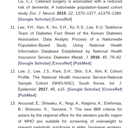
Liu, C.J. Cataract surgery is associated with a reduced
risk of dementia: A nationwide population-based cohort
study.
Eur. J. Neurol.
2015
,
22
, 1370–1377, e1379–1380.
[
Google Scholar
] [
CrossRef
]
Lee, Y.H.; Han, K.; Ko, S.H.; Ko, K.S.; Lee, K.U. Taskforce
Team of Diabetes Fact Sheet of the Korean Diabetes
Association. Data Analytic Process of a Nationwide
Population-Based Study Using National Health
Information Database Established by National Health
Insurance Service.
Diabetes Metab. J.
2016
,
40
, 79–82.
[
Google Scholar
] [
CrossRef
] [
PubMed
]
Lee, J.; Lee, J.S.; Park, S.H.; Shin, S.A.; Kim, K. Cohort
Profile: The National Health Insurance Service-National
Sample Cohort (NHIS-NSC), South Korea.
Int. J.
Epidemiol.
2017
,
46
, e15. [
Google Scholar
] [
CrossRef
]
[
PubMed
]
Anuurad, E.; Shiwaku, K.; Nogi, A.; Kitajima, K.; Enkhmaa,
B.; Shimono, K.; Yamane, Y. The new BMI criteria for
asians by the regional office for the western pacific region
of WHO are suitable for screening of overweight to
prevent metabolic syndrome in elder Japanese workers.