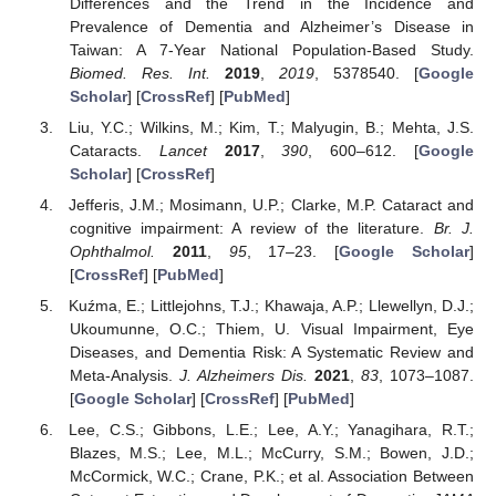
Differences and the Trend in the Incidence and
Prevalence of Dementia and Alzheimer’s Disease in
Taiwan: A 7-Year National Population-Based Study.
Biomed. Res. Int.
2019
,
2019
, 5378540. [
Google
Scholar
] [
CrossRef
] [
PubMed
]
Liu, Y.C.; Wilkins, M.; Kim, T.; Malyugin, B.; Mehta, J.S.
Cataracts.
Lancet
2017
,
390
, 600–612. [
Google
Scholar
] [
CrossRef
]
Jefferis, J.M.; Mosimann, U.P.; Clarke, M.P. Cataract and
cognitive impairment: A review of the literature.
Br. J.
Ophthalmol.
2011
,
95
, 17–23. [
Google Scholar
]
[
CrossRef
] [
PubMed
]
Kuźma, E.; Littlejohns, T.J.; Khawaja, A.P.; Llewellyn, D.J.;
Ukoumunne, O.C.; Thiem, U. Visual Impairment, Eye
Diseases, and Dementia Risk: A Systematic Review and
Meta-Analysis.
J. Alzheimers Dis.
2021
,
83
, 1073–1087.
[
Google Scholar
] [
CrossRef
] [
PubMed
]
Lee, C.S.; Gibbons, L.E.; Lee, A.Y.; Yanagihara, R.T.;
Blazes, M.S.; Lee, M.L.; McCurry, S.M.; Bowen, J.D.;
McCormick, W.C.; Crane, P.K.; et al. Association Between