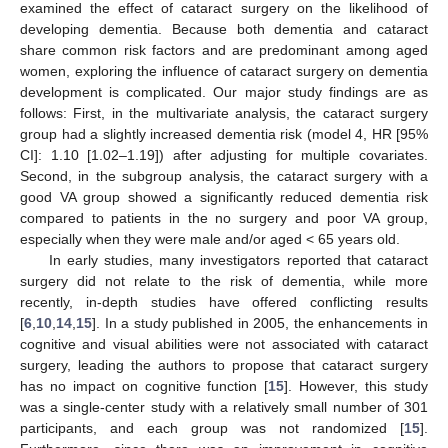
examined the effect of cataract surgery on the likelihood of
developing dementia. Because both dementia and cataract
share common risk factors and are predominant among aged
women, exploring the influence of cataract surgery on dementia
development is complicated. Our major study findings are as
follows: First, in the multivariate analysis, the cataract surgery
group had a slightly increased dementia risk (model 4, HR [95%
CI]: 1.10 [1.02–1.19]) after adjusting for multiple covariates.
Second, in the subgroup analysis, the cataract surgery with a
good VA group showed a significantly reduced dementia risk
compared to patients in the no surgery and poor VA group,
especially when they were male and/or aged < 65 years old.
In early studies, many investigators reported that cataract
surgery did not relate to the risk of dementia, while more
recently, in-depth studies have offered conflicting results
[
6
,
10
,
14
,
15
]. In a study published in 2005, the enhancements in
cognitive and visual abilities were not associated with cataract
surgery, leading the authors to propose that cataract surgery
has no impact on cognitive function [
15
]. However, this study
was a single-center study with a relatively small number of 301
participants, and each group was not randomized [
15
].