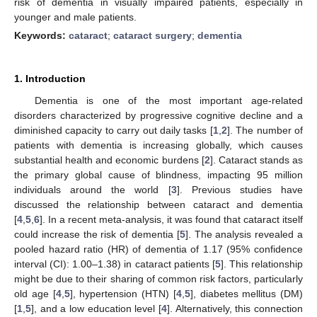
risk of dementia in visually impaired patients, especially in
younger and male patients.
Keywords:
cataract
;
cataract surgery
;
dementia
1. Introduction
Dementia is one of the most important age-related
disorders characterized by progressive cognitive decline and a
diminished capacity to carry out daily tasks [
1
,
2
]. The number of
patients with dementia is increasing globally, which causes
substantial health and economic burdens [
2
]. Cataract stands as
the primary global cause of blindness, impacting 95 million
individuals around the world [
3
]. Previous studies have
discussed the relationship between cataract and dementia
[
4
,
5
,
6
]. In a recent meta-analysis, it was found that cataract itself
could increase the risk of dementia [
5
]. The analysis revealed a
pooled hazard ratio (HR) of dementia of 1.17 (95% confidence
interval (CI): 1.00–1.38) in cataract patients [
5
]. This relationship
might be due to their sharing of common risk factors, particularly
old age [
4
,
5
], hypertension (HTN) [
4
,
5
], diabetes mellitus (DM)
[
1
,
5
], and a low education level [
4
]. Alternatively, this connection