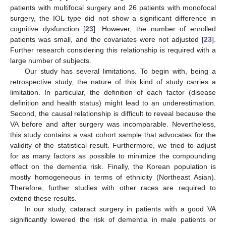
patients with multifocal surgery and 26 patients with monofocal
surgery, the IOL type did not show a significant difference in
cognitive dysfunction [
23
]. However, the number of enrolled
patients was small, and the covariates were not adjusted [
23
].
Further research considering this relationship is required with a
large number of subjects.
Our study has several limitations. To begin with, being a
retrospective study, the nature of this kind of study carries a
limitation. In particular, the definition of each factor (disease
definition and health status) might lead to an underestimation.
Second, the causal relationship is difficult to reveal because the
VA before and after surgery was incomparable. Nevertheless,
this study contains a vast cohort sample that advocates for the
validity of the statistical result. Furthermore, we tried to adjust
for as many factors as possible to minimize the compounding
effect on the dementia risk. Finally, the Korean population is
mostly homogeneous in terms of ethnicity (Northeast Asian).
Therefore, further studies with other races are required to
extend these results.
In our study, cataract surgery in patients with a good VA
significantly lowered the risk of dementia in male patients or