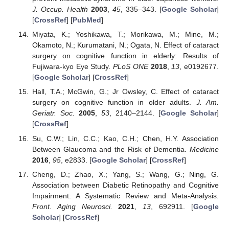
J. Occup. Health
2003
,
45
, 335–343. [
Google Scholar
]
[
CrossRef
] [
PubMed
]
Miyata, K.; Yoshikawa, T.; Morikawa, M.; Mine, M.;
Okamoto, N.; Kurumatani, N.; Ogata, N. Effect of cataract
surgery on cognitive function in elderly: Results of
Fujiwara-kyo Eye Study.
PLoS ONE
2018
,
13
, e0192677.
[
Google Scholar
] [
CrossRef
]
Hall, T.A.; McGwin, G.; Jr Owsley, C. Effect of cataract
surgery on cognitive function in older adults.
J. Am.
Geriatr. Soc.
2005
,
53
, 2140–2144. [
Google Scholar
]
[
CrossRef
]
Su, C.W.; Lin, C.C.; Kao, C.H.; Chen, H.Y. Association
Between Glaucoma and the Risk of Dementia.
Medicine
2016
,
95
, e2833. [
Google Scholar
] [
CrossRef
]
Cheng, D.; Zhao, X.; Yang, S.; Wang, G.; Ning, G.
Association between Diabetic Retinopathy and Cognitive
Impairment: A Systematic Review and Meta-Analysis.
Front. Aging Neurosci.
2021
,
13
, 692911. [
Google
Scholar
] [
CrossRef
]