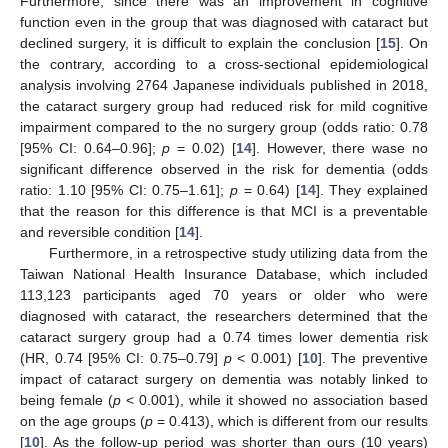
Furthermore, since there was an improvement in cognitive
function even in the group that was diagnosed with cataract but
declined surgery, it is difficult to explain the conclusion [
15
]. On
the contrary, according to a cross-sectional epidemiological
analysis involving 2764 Japanese individuals published in 2018,
the cataract surgery group had reduced risk for mild cognitive
impairment compared to the no surgery group (odds ratio: 0.78
[95% CI: 0.64–0.96];
p
= 0.02) [
14
]. However, there wase no
significant difference observed in the risk for dementia (odds
ratio: 1.10 [95% CI: 0.75–1.61];
p
= 0.64) [
14
]. They explained
that the reason for this difference is that MCI is a preventable
and reversible condition [
14
].
Furthermore, in a retrospective study utilizing data from the
Taiwan National Health Insurance Database, which included
113,123 participants aged 70 years or older who were
diagnosed with cataract, the researchers determined that the
cataract surgery group had a 0.74 times lower dementia risk
(HR, 0.74 [95% CI: 0.75–0.79]
p
< 0.001) [
10
]. The preventive
impact of cataract surgery on dementia was notably linked to
being female (
p
< 0.001), while it showed no association based
on the age groups (
p
= 0.413), which is different from our results
[
10
]. As the follow-up period was shorter than ours (10 years)