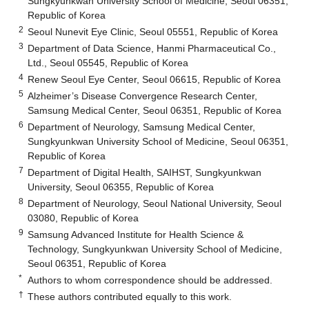
Sungkyunkwan University School of Medicine, Seoul 06351,
Republic of Korea
2
Seoul Nunevit Eye Clinic, Seoul 05551, Republic of Korea
3
Department of Data Science, Hanmi Pharmaceutical Co.,
Ltd., Seoul 05545, Republic of Korea
4
Renew Seoul Eye Center, Seoul 06615, Republic of Korea
5
Alzheimer’s Disease Convergence Research Center,
Samsung Medical Center, Seoul 06351, Republic of Korea
6
Department of Neurology, Samsung Medical Center,
Sungkyunkwan University School of Medicine, Seoul 06351,
Republic of Korea
7
Department of Digital Health, SAIHST, Sungkyunkwan
University, Seoul 06355, Republic of Korea
8
Department of Neurology, Seoul National University, Seoul
03080, Republic of Korea
9
Samsung Advanced Institute for Health Science &
Technology, Sungkyunkwan University School of Medicine,
Seoul 06351, Republic of Korea
*
Authors to whom correspondence should be addressed.
†
These authors contributed equally to this work.