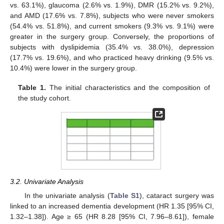
vs. 63.1%), glaucoma (2.6% vs. 1.9%), DMR (15.2% vs. 9.2%),
and AMD (17.6% vs. 7.8%), subjects who were never smokers
(54.4% vs. 51.8%), and current smokers (9.3% vs. 9.1%) were
greater in the surgery group. Conversely, the proportions of
subjects with dyslipidemia (35.4% vs. 38.0%), depression
(17.7% vs. 19.6%), and who practiced heavy drinking (9.5% vs.
10.4%) were lower in the surgery group.
Table 1.
The initial characteristics and the composition of
the study cohort.
3.2. Univariate Analysis
In the univariate analysis (
Table S1
), cataract surgery was
linked to an increased dementia development (HR 1.35 [95% CI,
1.32–1.38]). Age ≥ 65 (HR 8.28 [95% CI, 7.96–8.61]), female