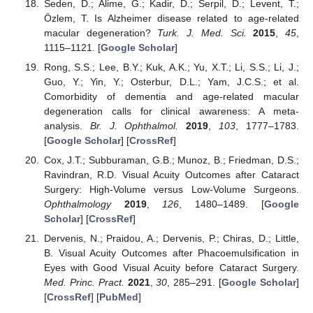
Seden, D.; Alime, G.; Kadir, D.; Serpil, D.; Levent, T.;
Özlem, T. Is Alzheimer disease related to age-related
macular degeneration?
Turk. J. Med. Sci.
2015
,
45
,
1115–1121. [
Google Scholar
]
Rong, S.S.; Lee, B.Y.; Kuk, A.K.; Yu, X.T.; Li, S.S.; Li, J.;
Guo, Y.; Yin, Y.; Osterbur, D.L.; Yam, J.C.S.; et al.
Comorbidity of dementia and age-related macular
degeneration calls for clinical awareness: A meta-
analysis.
Br. J. Ophthalmol.
2019
,
103
, 1777–1783.
[
Google Scholar
] [
CrossRef
]
Cox, J.T.; Subburaman, G.B.; Munoz, B.; Friedman, D.S.;
Ravindran, R.D. Visual Acuity Outcomes after Cataract
Surgery: High-Volume versus Low-Volume Surgeons.
Ophthalmology
2019
,
126
, 1480–1489. [
Google
Scholar
] [
CrossRef
]
Dervenis, N.; Praidou, A.; Dervenis, P.; Chiras, D.; Little,
B. Visual Acuity Outcomes after Phacoemulsification in
Eyes with Good Visual Acuity before Cataract Surgery.
Med. Princ. Pract.
2021
,
30
, 285–291. [
Google Scholar
]
[
CrossRef
] [
PubMed
]