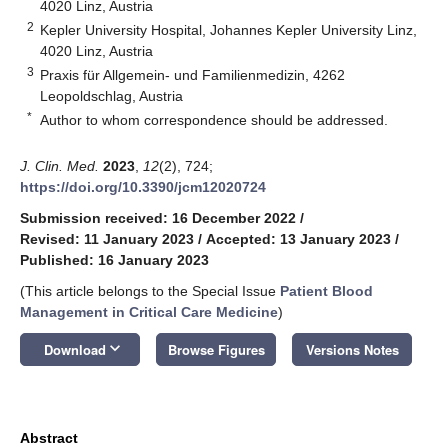
4020 Linz, Austria
2
Kepler University Hospital, Johannes Kepler University Linz,
4020 Linz, Austria
3
Praxis für Allgemein- und Familienmedizin, 4262
Leopoldschlag, Austria
*
Author to whom correspondence should be addressed.
J. Clin. Med.
2023
,
12
(2), 724;
https://doi.org/10.3390/jcm12020724
Submission received: 16 December 2022
/
Revised: 11 January 2023
/
Accepted: 13 January 2023
/
Published: 16 January 2023
(This article belongs to the Special Issue
Patient Blood
Management in Critical Care Medicine
)
keyboard_arrow_down
Download
Browse Figures
Versions Notes
Abstract