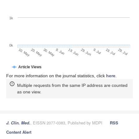
1k
0k
29. Jun
19. Jun
9. Jun
20. May
30. May
10. May
29. Jul
19. Jul
9. Jul
Article Views
For more information on the journal statistics, click
here
.
Multiple requests from the same IP address are counted
as one view.
J. Clin. Med.
, EISSN 2077-0383, Published by MDPI
RSS
Content Alert