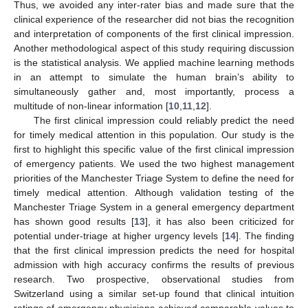
Thus, we avoided any inter-rater bias and made sure that the
clinical experience of the researcher did not bias the recognition
and interpretation of components of the first clinical impression.
Another methodological aspect of this study requiring discussion
is the statistical analysis. We applied machine learning methods
in an attempt to simulate the human brain’s ability to
simultaneously gather and, most importantly, process a
multitude of non-linear information [
10
,
11
,
12
].
The first clinical impression could reliably predict the need
for timely medical attention in this population. Our study is the
first to highlight this specific value of the first clinical impression
of emergency patients. We used the two highest management
priorities of the Manchester Triage System to define the need for
timely medical attention. Although validation testing of the
Manchester Triage System in a general emergency department
has shown good results [
13
], it has also been criticized for
potential under-triage at higher urgency levels [
14
]. The finding
that the first clinical impression predicts the need for hospital
admission with high accuracy confirms the results of previous
research. Two prospective, observational studies from
Switzerland using a similar set-up found that clinical intuition
ratings of emergency physicians achieved comparable values to