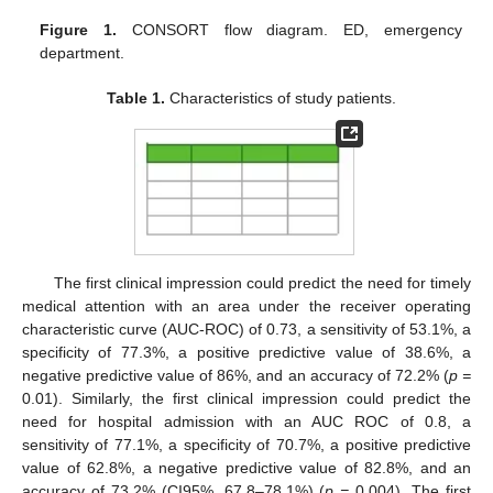
Figure 1.
CONSORT flow diagram. ED, emergency
department.
Table 1.
Characteristics of study patients.
The first clinical impression could predict the need for timely
medical attention with an area under the receiver operating
characteristic curve (AUC-ROC) of 0.73, a sensitivity of 53.1%, a
specificity of 77.3%, a positive predictive value of 38.6%, a
negative predictive value of 86%, and an accuracy of 72.2% (
p =
0.01). Similarly, the first clinical impression could predict the
need for hospital admission with an AUC ROC of 0.8, a
sensitivity of 77.1%, a specificity of 70.7%, a positive predictive
value of 62.8%, a negative predictive value of 82.8%, and an
accuracy of 73.2% (CI95%, 67.8–78.1%) (
p =
0.004). The first