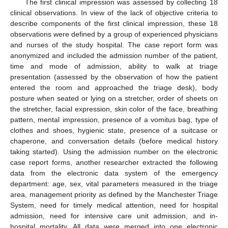
The first clinical impression was assessed by collecting 18
clinical observations. In view of the lack of objective criteria to
describe components of the first clinical impression, these 18
observations were defined by a group of experienced physicians
and nurses of the study hospital. The case report form was
anonymized and included the admission number of the patient,
time and mode of admission, ability to walk at triage
11. May
12. May
13. May
14. May
15. May
16. May
17. May
18. May
19. May
21. May
22. May
23. May
24. May
25. May
26. May
27. May
28. May
29. May
31. May
1. Jun
2. Jun
3. Jun
4. Jun
5. Jun
6. Jun
7. Jun
8. Jun
10. Jun
11. Jun
12. Jun
13. Jun
14. Jun
15. Jun
16. Jun
17. Jun
18. Jun
20. Jun
21. Jun
22. Jun
23. Jun
24. Jun
25. Jun
26. Jun
27. Jun
28. Jun
30. Jun
1. Jul
2. Jul
3. Jul
4. Jul
5. Jul
6. Jul
7. Jul
8. Jul
10. Jul
11. Jul
12. Jul
13. Jul
14. Jul
15. Jul
16. Jul
17. Jul
18. Jul
20. Jul
21. Jul
22. Jul
23. Jul
24. Jul
25. Jul
26. Jul
27. Jul
28. Jul
30. Jul
31. Jul
1. Aug
2. Aug
3. Aug
4. Aug
5. Aug
6. Aug
7. Aug
presentation (assessed by the observation of how the patient
entered the room and approached the triage desk), body
posture when seated or lying on a stretcher, order of sheets on
the stretcher, facial expression, skin color of the face, breathing
pattern, mental impression, presence of a vomitus bag, type of
clothes and shoes, hygienic state, presence of a suitcase or
chaperone, and conversation details (before medical history
taking started). Using the admission number on the electronic
case report forms, another researcher extracted the following
data from the electronic data system of the emergency
department: age, sex, vital parameters measured in the triage
area, management priority as defined by the Manchester Triage
System, need for timely medical attention, need for hospital
admission, need for intensive care unit admission, and in-
hospital mortality. All data were merged into one electronic