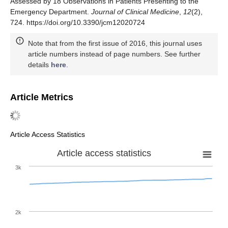
Assessed by 18 Observations in Patients Presenting to the
Emergency Department.
Journal of Clinical Medicine
,
12
(2),
724. https://doi.org/10.3390/jcm12020724
Note that from the first issue of 2016, this journal uses
article numbers instead of page numbers. See further
details
here
.
Article Metrics
Article Access Statistics
Article access statistics
3k
2k