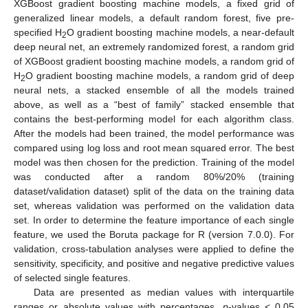
XGBoost gradient boosting machine models, a fixed grid of
generalized linear models, a default random forest, five pre-
specified H
O gradient boosting machine models, a near-default
2
deep neural net, an extremely randomized forest, a random grid
of XGBoost gradient boosting machine models, a random grid of
H
O gradient boosting machine models, a random grid of deep
2
neural nets, a stacked ensemble of all the models trained
above, as well as a “best of family” stacked ensemble that
contains the best-performing model for each algorithm class.
After the models had been trained, the model performance was
compared using log loss and root mean squared error. The best
model was then chosen for the prediction. Training of the model
was conducted after a random 80%/20% (training
dataset/validation dataset) split of the data on the training data
set, whereas validation was performed on the validation data
set. In order to determine the feature importance of each single
feature, we used the Boruta package for R (version 7.0.0). For
validation, cross-tabulation analyses were applied to define the
sensitivity, specificity, and positive and negative predictive values
of selected single features.
Data are presented as median values with interquartile
ranges or absolute values with percentages.
p
-values < 0.05