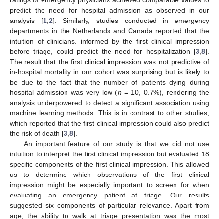
predict the need for hospital admission as observed in our
analysis [
1
,
2
]. Similarly, studies conducted in emergency
departments in the Netherlands and Canada reported that the
intuition of clinicians, informed by the first clinical impression
before triage, could predict the need for hospitalization [
3
,
8
].
The result that the first clinical impression was not predictive of
in-hospital mortality in our cohort was surprising but is likely to
be due to the fact that the number of patients dying during
hospital admission was very low (
n
= 10, 0.7%), rendering the
analysis underpowered to detect a significant association using
machine learning methods. This is in contrast to other studies,
which reported that the first clinical impression could also predict
the risk of death [
3
,
8
].
An important feature of our study is that we did not use
intuition to interpret the first clinical impression but evaluated 18
specific components of the first clinical impression. This allowed
us to determine which observations of the first clinical
impression might be especially important to screen for when
evaluating an emergency patient at triage. Our results
suggested six components of particular relevance. Apart from
age, the ability to walk at triage presentation was the most