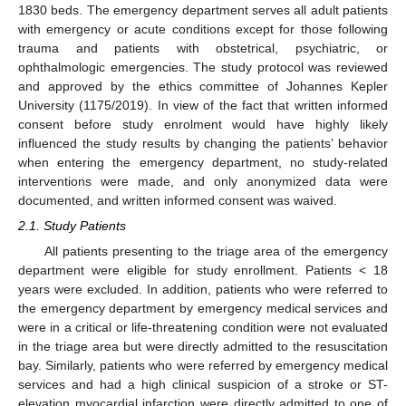
1830 beds. The emergency department serves all adult patients
with emergency or acute conditions except for those following
trauma and patients with obstetrical, psychiatric, or
ophthalmologic emergencies. The study protocol was reviewed
and approved by the ethics committee of Johannes Kepler
University (1175/2019). In view of the fact that written informed
consent before study enrolment would have highly likely
influenced the study results by changing the patients’ behavior
when entering the emergency department, no study-related
interventions were made, and only anonymized data were
documented, and written informed consent was waived.
2.1. Study Patients
All patients presenting to the triage area of the emergency
department were eligible for study enrollment. Patients < 18
years were excluded. In addition, patients who were referred to
the emergency department by emergency medical services and
were in a critical or life-threatening condition were not evaluated
in the triage area but were directly admitted to the resuscitation
bay. Similarly, patients who were referred by emergency medical
services and had a high clinical suspicion of a stroke or ST-
elevation myocardial infarction were directly admitted to one of