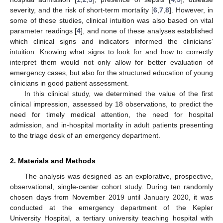
severity, and the risk of short-term mortality [
6
,
7
,
8
]. However, in
some of these studies, clinical intuition was also based on vital
parameter readings [
4
], and none of these analyses established
which clinical signs and indicators informed the clinicians’
intuition. Knowing what signs to look for and how to correctly
interpret them would not only allow for better evaluation of
emergency cases, but also for the structured education of young
clinicians in good patient assessment.
In this clinical study, we determined the value of the first
clinical impression, assessed by 18 observations, to predict the
need for timely medical attention, the need for hospital
admission, and in-hospital mortality in adult patients presenting
to the triage desk of an emergency department.
2. Materials and Methods
The analysis was designed as an explorative, prospective,
observational, single-center cohort study. During ten randomly
chosen days from November 2019 until January 2020, it was
conducted at the emergency department of the Kepler
University Hospital, a tertiary university teaching hospital with