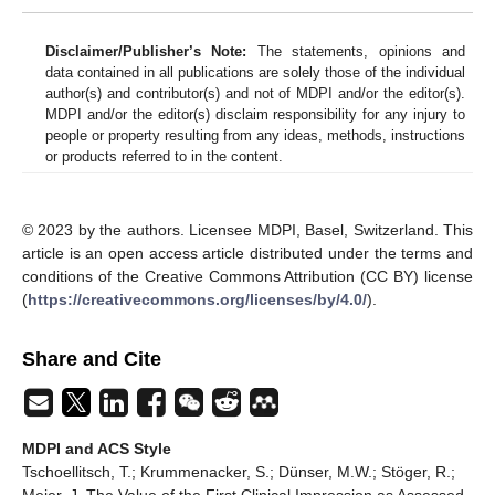
Disclaimer/Publisher’s Note:
The statements, opinions and
data contained in all publications are solely those of the individual
author(s) and contributor(s) and not of MDPI and/or the editor(s).
MDPI and/or the editor(s) disclaim responsibility for any injury to
people or property resulting from any ideas, methods, instructions
or products referred to in the content.
© 2023 by the authors. Licensee MDPI, Basel, Switzerland. This
article is an open access article distributed under the terms and
conditions of the Creative Commons Attribution (CC BY) license
(
https://creativecommons.org/licenses/by/4.0/
).
Share and Cite
MDPI and ACS Style
Tschoellitsch, T.; Krummenacker, S.; Dünser, M.W.; Stöger, R.;