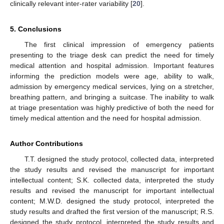
clinically relevant inter-rater variability [
20
].
5. Conclusions
The first clinical impression of emergency patients
presenting to the triage desk can predict the need for timely
medical attention and hospital admission. Important features
informing the prediction models were age, ability to walk,
admission by emergency medical services, lying on a stretcher,
breathing pattern, and bringing a suitcase. The inability to walk
at triage presentation was highly predictive of both the need for
timely medical attention and the need for hospital admission.
Author Contributions
T.T. designed the study protocol, collected data, interpreted
the study results and revised the manuscript for important
intellectual content; S.K. collected data, interpreted the study
results and revised the manuscript for important intellectual
content; M.W.D. designed the study protocol, interpreted the
study results and drafted the first version of the manuscript; R.S.
designed the study protocol, interpreted the study results and