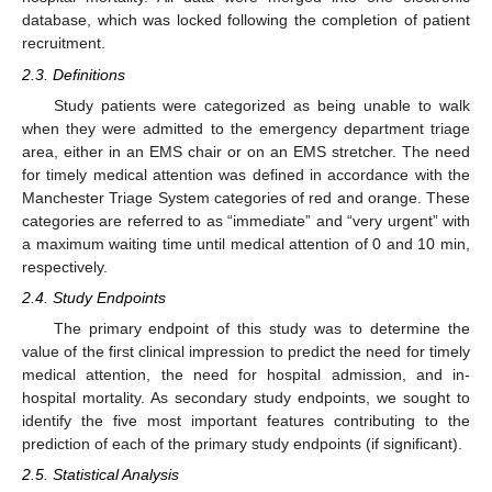
database, which was locked following the completion of patient
recruitment.
2.3. Definitions
Study patients were categorized as being unable to walk
when they were admitted to the emergency department triage
area, either in an EMS chair or on an EMS stretcher. The need
for timely medical attention was defined in accordance with the
Manchester Triage System categories of red and orange. These
categories are referred to as “immediate” and “very urgent” with
a maximum waiting time until medical attention of 0 and 10 min,
respectively.
2.4. Study Endpoints
The primary endpoint of this study was to determine the
value of the first clinical impression to predict the need for timely
medical attention, the need for hospital admission, and in-
hospital mortality. As secondary study endpoints, we sought to
identify the five most important features contributing to the
prediction of each of the primary study endpoints (if significant).
2.5. Statistical Analysis