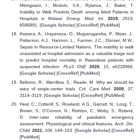
Mbingwani, I.; Mndolo, S.K.; Rylance, J.; Baker, T.
Inability to Walk Predicts Death among Adult Patients in
Hospitals in Malawi.
Emerg. Med. Int.
2019
,
2019
,
6586891. [
Google Scholar
] [
CrossRef
] [
PubMed
]
Kwizera, A.; Urayeneza, O.; Mujyarugamba, P.; Meier, J.;
Patterson, A.J.; Harmon, L.; Farmer, J.C.; Dünser, M.W.;
Sepsis in Resource-Limited Nations. The inability to walk
unassisted at hospital admission as a valuable triage tool
to predict hospital mortality in Rwandese patients with
suspected infection.
PLoS ONE
2020
,
15
, e0228966.
[
Google Scholar
] [
CrossRef
] [
PubMed
]
Bellomo, R.; Warrillow, S.; Reade, M. Why we should be
wary of single-center trials.
Crit. Care Med.
2009
,
37
,
3114–3119. [
Google Scholar
] [
CrossRef
] [
PubMed
]
Heal, C.; Cotterill, S.; Rowland, A.G.; Garratt, N.; Long, T.;
Brown, S.; O’Connor, G.; Rishton, C.; Woby, S.; Roland,
D. Inter-rater reliability of paediatric emergency
assessment: Physiological and clinical features.
Arch. Dis.
Child.
2021
,
106
, 149–153. [
Google Scholar
] [
CrossRef
]
[
PubMed
]