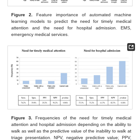
Figure 2.
Feature importance of automated machine
learning models to predict the need for timely medical
attention and the need for hospital admission. EMS,
emergency medical services.
Figure 3.
Frequencies of the need for timely medical
attention and hospital admission depending on the ability to
walk as well as the predictive value of the inability to walk at
triage presentation. NPV, negative predictive value; PPV,