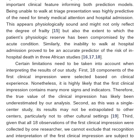
important clinical feature informing both prediction models.
Being unable to walk at triage presentation was highly predictive
of the need for timely medical attention and hospital admission.
This appears physiologically sound and might not only reflect
the degree of frailty [
15
] but also the extent to which the
patient’s physiologic reserve has been compromised by the
acute condition. Similarly, the inability to walk at hospital
admission proved to be an accurate predictor of the risk of in-
hospital death in three African studies [
16
,
17
,
18
].
Certain limitations need to be taken into account when
interpreting the results of our study. First, 18 components of the
first clinical impression were selected based on clinical
experience. Nonetheless, it is highly likely that the first clinical
impression contains many more signs and indicators. Therefore,
the true value of the clinical impression has likely been
underestimated by our analysis. Second, as this was a single-
center study, its results may not be extrapolated to other
centers, particularly not to other cultural settings [
19
]. Third,
given that all 18 observations of the first clinical impression were
collected by one researcher, we cannot exclude that recognition
and interpretation of the first clinical impression are subject to