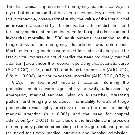
The first clinical impression of emergency patients conveys a
myriad of information that has been incompletely elucidated. In
this prospective, observational study, the value of the first clinical
impression, assessed by 18 observations, to predict the need
for timely medical attention, the need for hospital admission, and
in-hospital mortality in 1506 adult patients presenting to the
triage desk of an emergency department was determined.
Machine learning models were used for statistical analysis. The
first clinical impression could predict the need for timely medical
attention [area under the receiver operating characteristic curve
(AUC ROC), 0.73;
p =
0.01] and hospital admission (AUC ROC,
0.8;
p =
0.004), but not in-hospital mortality (AUC ROC, 0.72;
p
=
0.13). The five most important features informing the
prediction models were age, ability to walk, admission by
emergency medical services, lying on a stretcher, breathing
pattern, and bringing a suitcase. The inability to walk at triage
presentation was highly predictive of both the need for timely
medical attention (
p <
0.001) and the need for hospital
admission (
p <
0.001). In conclusion, the first clinical impression
of emergency patients presenting to the triage desk can predict
the need for timely medical attention and hospital admission.