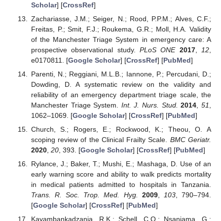
Scholar
] [
CrossRef
]
Zachariasse, J.M.; Seiger, N.; Rood, P.P.M.; Alves, C.F.;
Freitas, P.; Smit, F.J.; Roukema, G.R.; Moll, H.A. Validity
of the Manchester Triage System in emergency care: A
prospective observational study.
PLoS ONE
2017
,
12
,
e0170811. [
Google Scholar
] [
CrossRef
] [
PubMed
]
Parenti, N.; Reggiani, M.L.B.; Iannone, P.; Percudani, D.;
Dowding, D. A systematic review on the validity and
reliability of an emergency department triage scale, the
Manchester Triage System.
Int. J. Nurs. Stud.
2014
,
51
,
1062–1069. [
Google Scholar
] [
CrossRef
] [
PubMed
]
Church, S.; Rogers, E.; Rockwood, K.; Theou, O. A
scoping review of the Clinical Frailty Scale.
BMC Geriatr.
2020
,
20
, 393. [
Google Scholar
] [
CrossRef
] [
PubMed
]
Rylance, J.; Baker, T.; Mushi, E.; Mashaga, D. Use of an
early warning score and ability to walk predicts mortality
in medical patients admitted to hospitals in Tanzania.
Trans. R. Soc. Trop. Med. Hyg.
2009
,
103
, 790–794.
[
Google Scholar
] [
CrossRef
] [
PubMed
]
Kayambankadzanja, R.K.; Schell, C.O.; Nsanjama, G.;