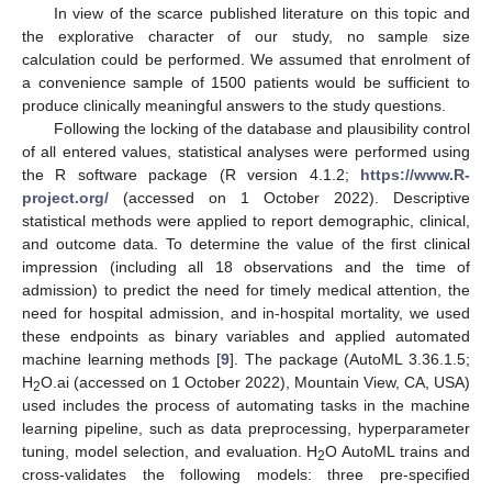
In view of the scarce published literature on this topic and
the explorative character of our study, no sample size
calculation could be performed. We assumed that enrolment of
a convenience sample of 1500 patients would be sufficient to
produce clinically meaningful answers to the study questions.
Following the locking of the database and plausibility control
of all entered values, statistical analyses were performed using
the R software package (R version 4.1.2;
https://www.R-
project.org/
(accessed on 1 October 2022). Descriptive
statistical methods were applied to report demographic, clinical,
and outcome data. To determine the value of the first clinical
impression (including all 18 observations and the time of
admission) to predict the need for timely medical attention, the
need for hospital admission, and in-hospital mortality, we used
these endpoints as binary variables and applied automated
machine learning methods [
9
]. The package (AutoML 3.36.1.5;
H
O.ai (accessed on 1 October 2022), Mountain View, CA, USA)
2
used includes the process of automating tasks in the machine
learning pipeline, such as data preprocessing, hyperparameter
tuning, model selection, and evaluation. H
O AutoML trains and
2
cross-validates the following models: three pre-specified