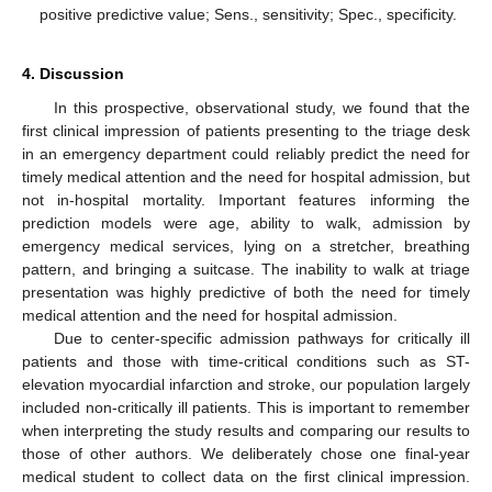
positive predictive value; Sens., sensitivity; Spec., specificity.
4. Discussion
In this prospective, observational study, we found that the
first clinical impression of patients presenting to the triage desk
in an emergency department could reliably predict the need for
timely medical attention and the need for hospital admission, but
not in-hospital mortality. Important features informing the
prediction models were age, ability to walk, admission by
emergency medical services, lying on a stretcher, breathing
pattern, and bringing a suitcase. The inability to walk at triage
presentation was highly predictive of both the need for timely
medical attention and the need for hospital admission.
Due to center-specific admission pathways for critically ill
patients and those with time-critical conditions such as ST-
elevation myocardial infarction and stroke, our population largely
included non-critically ill patients. This is important to remember
when interpreting the study results and comparing our results to
those of other authors. We deliberately chose one final-year
medical student to collect data on the first clinical impression.