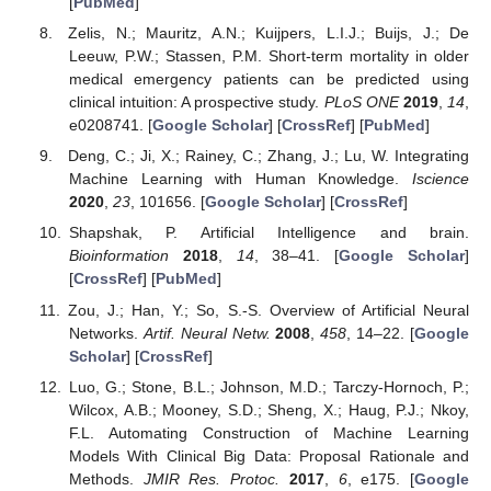
[
PubMed
]
Zelis, N.; Mauritz, A.N.; Kuijpers, L.I.J.; Buijs, J.; De
Leeuw, P.W.; Stassen, P.M. Short-term mortality in older
medical emergency patients can be predicted using
clinical intuition: A prospective study.
PLoS ONE
2019
,
14
,
e0208741. [
Google Scholar
] [
CrossRef
] [
PubMed
]
Deng, C.; Ji, X.; Rainey, C.; Zhang, J.; Lu, W. Integrating
Machine Learning with Human Knowledge.
Iscience
2020
,
23
, 101656. [
Google Scholar
] [
CrossRef
]
Shapshak, P. Artificial Intelligence and brain.
Bioinformation
2018
,
14
, 38–41. [
Google Scholar
]
[
CrossRef
] [
PubMed
]
Zou, J.; Han, Y.; So, S.-S. Overview of Artificial Neural
Networks.
Artif. Neural Netw.
2008
,
458
, 14–22. [
Google
Scholar
] [
CrossRef
]
Luo, G.; Stone, B.L.; Johnson, M.D.; Tarczy-Hornoch, P.;
Wilcox, A.B.; Mooney, S.D.; Sheng, X.; Haug, P.J.; Nkoy,
F.L. Automating Construction of Machine Learning
Models With Clinical Big Data: Proposal Rationale and
Methods.
JMIR Res. Protoc.
2017
,
6
, e175. [
Google