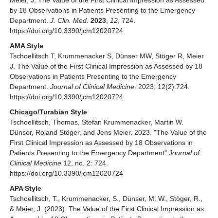
Meier, J. The Value of the First Clinical Impression as Assessed
by 18 Observations in Patients Presenting to the Emergency
Department.
J. Clin. Med.
2023
,
12
, 724.
https://doi.org/10.3390/jcm12020724
AMA Style
Tschoellitsch T, Krummenacker S, Dünser MW, Stöger R, Meier
J. The Value of the First Clinical Impression as Assessed by 18
Observations in Patients Presenting to the Emergency
Department.
Journal of Clinical Medicine
. 2023; 12(2):724.
https://doi.org/10.3390/jcm12020724
Chicago/Turabian Style
Tschoellitsch, Thomas, Stefan Krummenacker, Martin W.
Dünser, Roland Stöger, and Jens Meier. 2023. "The Value of the
First Clinical Impression as Assessed by 18 Observations in
Patients Presenting to the Emergency Department"
Journal of
Clinical Medicine
12, no. 2: 724.
https://doi.org/10.3390/jcm12020724
APA Style
Tschoellitsch, T., Krummenacker, S., Dünser, M. W., Stöger, R.,
& Meier, J. (2023). The Value of the First Clinical Impression as