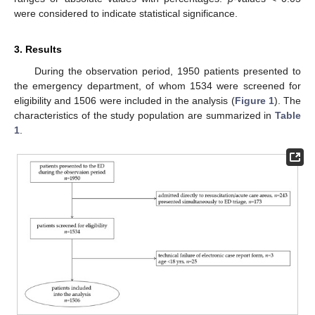
were considered to indicate statistical significance.
3. Results
During the observation period, 1950 patients presented to
the emergency department, of whom 1534 were screened for
eligibility and 1506 were included in the analysis (
Figure 1
). The
characteristics of the study population are summarized in
Table
1
.