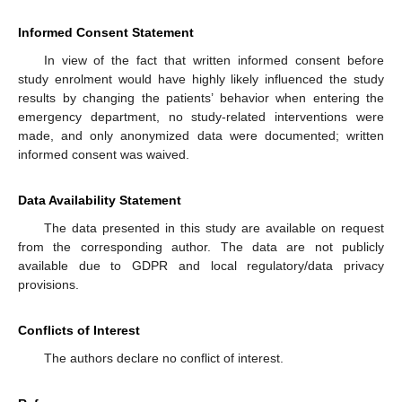
Informed Consent Statement
In view of the fact that written informed consent before
study enrolment would have highly likely influenced the study
results by changing the patients’ behavior when entering the
emergency department, no study-related interventions were
made, and only anonymized data were documented; written
informed consent was waived.
Data Availability Statement
The data presented in this study are available on request
from the corresponding author. The data are not publicly
available due to GDPR and local regulatory/data privacy
provisions.
Conflicts of Interest
The authors declare no conflict of interest.