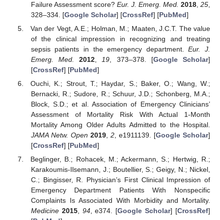
Failure Assessment score?
Eur. J. Emerg. Med.
2018
,
25
,
328–334. [
Google Scholar
] [
CrossRef
] [
PubMed
]
Van der Vegt, A.E.; Holman, M.; Maaten, J.C.T. The value
of the clinical impression in recognizing and treating
sepsis patients in the emergency department.
Eur. J.
Emerg. Med.
2012
,
19
, 373–378. [
Google Scholar
]
[
CrossRef
] [
PubMed
]
Ouchi, K.; Strout, T.; Haydar, S.; Baker, O.; Wang, W.;
Bernacki, R.; Sudore, R.; Schuur, J.D.; Schonberg, M.A.;
Block, S.D.; et al. Association of Emergency Clinicians’
Assessment of Mortality Risk With Actual 1-Month
Mortality Among Older Adults Admitted to the Hospital.
JAMA Netw. Open
2019
,
2
, e1911139. [
Google Scholar
]
[
CrossRef
] [
PubMed
]
Beglinger, B.; Rohacek, M.; Ackermann, S.; Hertwig, R.;
Karakoumis-Ilsemann, J.; Boutellier, S.; Geigy, N.; Nickel,
C.; Bingisser, R. Physician’s First Clinical Impression of
Emergency Department Patients With Nonspecific
Complaints Is Associated With Morbidity and Mortality.
Medicine
2015
,
94
, e374. [
Google Scholar
] [
CrossRef
]