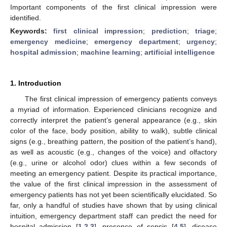
Important components of the first clinical impression were
identified.
Keywords:
first clinical impression
;
prediction
;
triage
;
emergency medicine
;
emergency department
;
urgency
;
hospital admission
;
machine learning
;
artificial intelligence
1. Introduction
The first clinical impression of emergency patients conveys
a myriad of information. Experienced clinicians recognize and
correctly interpret the patient’s general appearance (e.g., skin
color of the face, body position, ability to walk), subtle clinical
signs (e.g., breathing pattern, the position of the patient’s hand),
as well as acoustic (e.g., changes of the voice) and olfactory
(e.g., urine or alcohol odor) clues within a few seconds of
meeting an emergency patient. Despite its practical importance,
the value of the first clinical impression in the assessment of
emergency patients has not yet been scientifically elucidated. So
far, only a handful of studies have shown that by using clinical
intuition, emergency department staff can predict the need for
hospital admission [
1
,
2
,
3
], presence of sepsis [
4
,
5
], disease