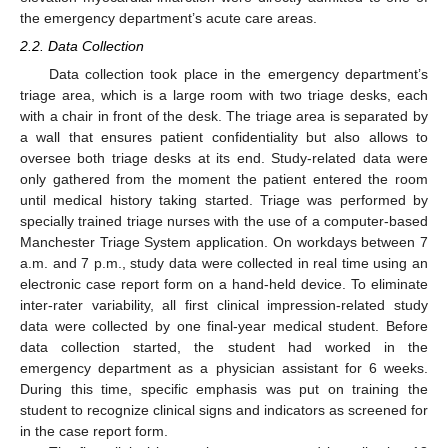
the emergency department’s acute care areas.
2.2. Data Collection
Data collection took place in the emergency department’s
triage area, which is a large room with two triage desks, each
with a chair in front of the desk. The triage area is separated by
a wall that ensures patient confidentiality but also allows to
oversee both triage desks at its end. Study-related data were
only gathered from the moment the patient entered the room
until medical history taking started. Triage was performed by
specially trained triage nurses with the use of a computer-based
Manchester Triage System application. On workdays between 7
a.m. and 7 p.m., study data were collected in real time using an
electronic case report form on a hand-held device. To eliminate
inter-rater variability, all first clinical impression-related study
data were collected by one final-year medical student. Before
data collection started, the student had worked in the
emergency department as a physician assistant for 6 weeks.
During this time, specific emphasis was put on training the
student to recognize clinical signs and indicators as screened for
in the case report form.