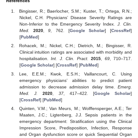
References
Bingisser, R.; Baerlocher, S.M.; Kuster, T.; Ortega, R.N.;
Nickel, C.H. Physicians’ Disease Severity Ratings are
Non-Inferior to the Emergency Severity Index.
J. Clin.
Med.
2020
,
9
, 762. [
Google Scholar
] [
CrossRef
]
[
PubMed
]
Rohacek, M.; Nickel, C.H.; Dietrich, M.; Bingisser, R.
Clinical intuition ratings are associated with morbidity and
hospitalisation.
Int. J. Clin. Pract.
2015
,
69
, 710–717.
[
Google Scholar
] [
CrossRef
] [
PubMed
]
Lee, E.E.M.; Kwok, E.S.H.; Vaillancourt, C. Using
emergency physicians’ abilities to predict patient
admission to decrease admission delay time.
Emerg.
Med. J.
2020
,
37
, 417–422. [
Google Scholar
]
[
CrossRef
] [
PubMed
]
Quinten, V.M.; Van Meurs, M.; Wolffensperger, A.E.; Ter
Maaten, J.C.; Ligtenberg, J.J. Sepsis patients in the
emergency department: Stratification using the Clinical
Impression Score, Predisposition, Infection, Response
and Organ dysfunction score or quick Sequential Organ