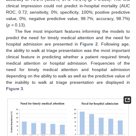
clinical impression could not predict in-hospital mortality (AUC
ROC, 0.72; sensitivity, 0%; specificity, 100%; positive predictive
value, 0%; negative predictive value, 98.7%; accuracy, 98.7%)
(
p =
0.13).
The five most important features informing the models to
predict the need for timely medical attention and the need for
hospital admission are presented in
Figure 2
. Following age,
the ability to walk at triage presentation was the most important
clinical feature in predicting whether a patient required timely
medical attention or hospital admission. Frequencies of the
need for timely medical attention and hospital admission
depending on the ability to walk as well as the predictive value of
the inability to walk at triage presentation are displayed in
Figure 3
.