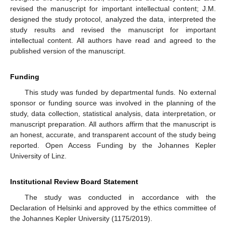
revised the manuscript for important intellectual content; J.M.
designed the study protocol, analyzed the data, interpreted the
study results and revised the manuscript for important
intellectual content. All authors have read and agreed to the
published version of the manuscript.
Funding
This study was funded by departmental funds. No external
sponsor or funding source was involved in the planning of the
study, data collection, statistical analysis, data interpretation, or
manuscript preparation. All authors affirm that the manuscript is
an honest, accurate, and transparent account of the study being
reported. Open Access Funding by the Johannes Kepler
University of Linz.
Institutional Review Board Statement
The study was conducted in accordance with the
Declaration of Helsinki and approved by the ethics committee of
the Johannes Kepler University (1175/2019).