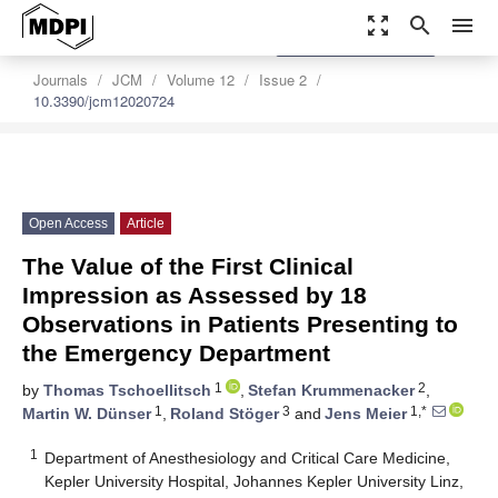
zoom_out_map
search
menu
settings
Order Article Reprints
Journals
JCM
Volume 12
Issue 2
10.3390/jcm12020724
Open Access
Article
The Value of the First Clinical
Impression as Assessed by 18
Observations in Patients Presenting to
the Emergency Department
1
2
by
Thomas Tschoellitsch
,
Stefan Krummenacker
,
1
3
1,*
Martin W. Dünser
,
Roland Stöger
and
Jens Meier
1
Department of Anesthesiology and Critical Care Medicine,
Kepler University Hospital, Johannes Kepler University Linz,