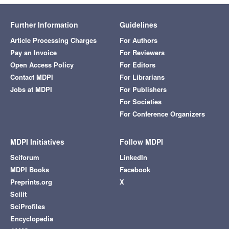
Further Information
Guidelines
Article Processing Charges
For Authors
Pay an Invoice
For Reviewers
Open Access Policy
For Editors
Contact MDPI
For Librarians
Jobs at MDPI
For Publishers
For Societies
For Conference Organizers
MDPI Initiatives
Follow MDPI
Sciforum
LinkedIn
MDPI Books
Facebook
Preprints.org
X
Scilit
SciProfiles
Encyclopedia