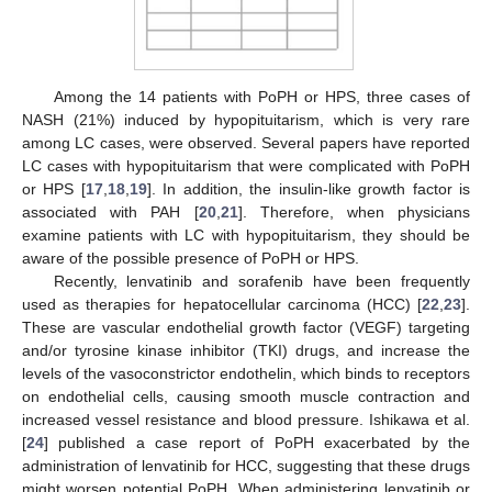
Among the 14 patients with PoPH or HPS, three cases of
NASH (21%) induced by hypopituitarism, which is very rare
among LC cases, were observed. Several papers have reported
LC cases with hypopituitarism that were complicated with PoPH
or HPS [
17
,
18
,
19
]. In addition, the insulin-like growth factor is
associated with PAH [
20
,
21
]. Therefore, when physicians
examine patients with LC with hypopituitarism, they should be
aware of the possible presence of PoPH or HPS.
Recently, lenvatinib and sorafenib have been frequently
used as therapies for hepatocellular carcinoma (HCC) [
22
,
23
].
These are vascular endothelial growth factor (VEGF) targeting
and/or tyrosine kinase inhibitor (TKI) drugs, and increase the
levels of the vasoconstrictor endothelin, which binds to receptors
on endothelial cells, causing smooth muscle contraction and
increased vessel resistance and blood pressure. Ishikawa et al.
[
24
] published a case report of PoPH exacerbated by the
administration of lenvatinib for HCC, suggesting that these drugs
might worsen potential PoPH. When administering lenvatinib or