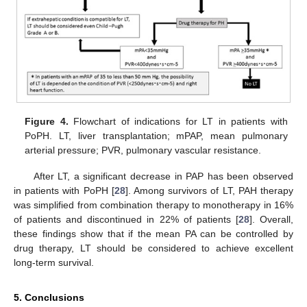
Figure 4.
Flowchart of indications for LT in patients with
PoPH. LT, liver transplantation; mPAP, mean pulmonary
arterial pressure; PVR, pulmonary vascular resistance.
After LT, a significant decrease in PAP has been observed
in patients with PoPH [
28
]. Among survivors of LT, PAH therapy
was simplified from combination therapy to monotherapy in 16%
of patients and discontinued in 22% of patients [
28
]. Overall,
these findings show that if the mean PA can be controlled by
drug therapy, LT should be considered to achieve excellent
long-term survival.
5. Conclusions