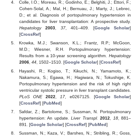
Colle, I.O.; Moreau, R.; Godinho, E.; Belghiti, J.; Ettori, F.;
Cohen-Solal, A.; Mal, H.; Bernuau, J.; Marty, J.; Lebrec,
D.; et al. Diagnosis of portopulmonary hypertension in
candidates for liver transplantation: A prospective study.
Hepatology
2003
,
37
, 401–409. [
Google Scholar
]
[
CrossRef
]
Krowka, M.J.; Swanson, K.L.; Frantz, R.P.; McGoon,
M.D.; Wiesner, R.H. Portopulmonary hypertension:
Results from a 10-year screening algorithm.
Hepatology
2006
,
44
, 1502–1510. [
Google Scholar
] [
CrossRef
]
Hayashi, R.; Kogiso, T.; Kikuchi, N.; Yamamoto, K.;
Nakamura, S.; Egawa, H.; Hagiwara, N.; Tokushige, K.
Portopulmonary hypertension and the risk of high right
ventricular systolic pressure in liver transplant candidates.
PLoS ONE
2022
,
17
, e0267125. [
Google Scholar
]
[
CrossRef
] [
PubMed
]
Safdar, Z.; Bartolome, S.; Sussman, N. Portopulmonary
hypertension: An update.
Liver Transpl.
2012
,
18
, 881–
891. [
Google Scholar
] [
CrossRef
] [
PubMed
]
Sussman, N.; Kaza, V.; Barshes, N.; Stribling, R.; Goss,