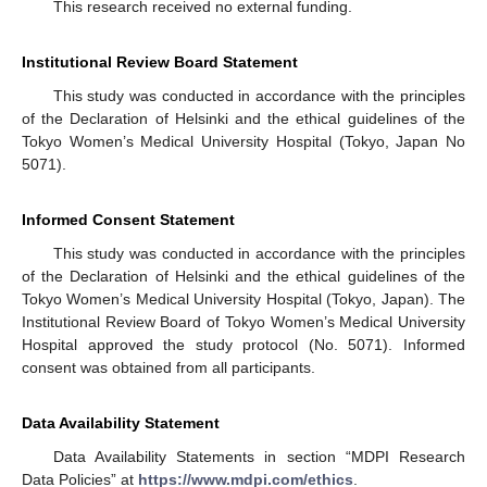
This research received no external funding.
Institutional Review Board Statement
This study was conducted in accordance with the principles
of the Declaration of Helsinki and the ethical guidelines of the
Tokyo Women’s Medical University Hospital (Tokyo, Japan No
5071).
Informed Consent Statement
This study was conducted in accordance with the principles
of the Declaration of Helsinki and the ethical guidelines of the
Tokyo Women’s Medical University Hospital (Tokyo, Japan). The
Institutional Review Board of Tokyo Women’s Medical University
Hospital approved the study protocol (No. 5071). Informed
consent was obtained from all participants.
Data Availability Statement
Data Availability Statements in section “MDPI Research
Data Policies” at
https://www.mdpi.com/ethics
.