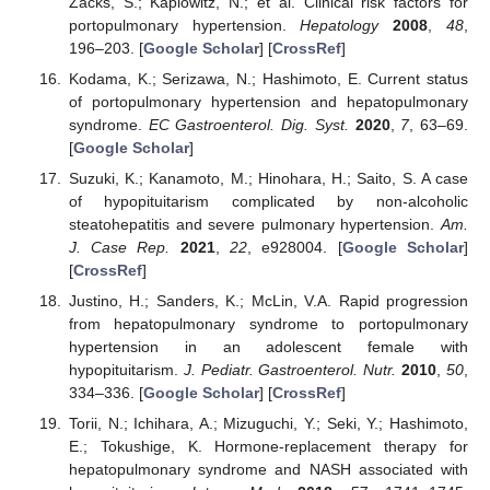
Zacks, S.; Kaplowitz, N.; et al. Clinical risk factors for
portopulmonary hypertension.
Hepatology
2008
,
48
,
196–203. [
Google Scholar
] [
CrossRef
]
Kodama, K.; Serizawa, N.; Hashimoto, E. Current status
of portopulmonary hypertension and hepatopulmonary
syndrome.
EC Gastroenterol. Dig. Syst.
2020
,
7
, 63–69.
[
Google Scholar
]
Suzuki, K.; Kanamoto, M.; Hinohara, H.; Saito, S. A case
of hypopituitarism complicated by non-alcoholic
steatohepatitis and severe pulmonary hypertension.
Am.
J. Case Rep.
2021
,
22
, e928004. [
Google Scholar
]
[
CrossRef
]
Justino, H.; Sanders, K.; McLin, V.A. Rapid progression
from hepatopulmonary syndrome to portopulmonary
hypertension in an adolescent female with
hypopituitarism.
J. Pediatr. Gastroenterol. Nutr.
2010
,
50
,
334–336. [
Google Scholar
] [
CrossRef
]
Torii, N.; Ichihara, A.; Mizuguchi, Y.; Seki, Y.; Hashimoto,
E.; Tokushige, K. Hormone-replacement therapy for
hepatopulmonary syndrome and NASH associated with