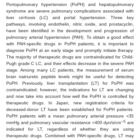
Portopulmonary hypertension (PoPH) and hepatopulmonary
syndrome are severe pulmonary complications associated with
liver cirrhosis (LC) and portal hypertension. Three key
pathways, involving endothelin, nitric oxide, and prostacyclin,
have been identified in the development and progression of
pulmonary arterial hypertension (PAH). To obtain a good effect
with PAH-specific drugs in PoPH patients, it is important to
diagnose PoPH at an early stage and promptly initiate therapy.
The majority of therapeutic drugs are contraindicated for Child-
Pugh grade C LC, and their effects decrease in the severe PAH
stage. Among many LC patients, the measurement of serum
brain natriuretic peptide levels might be useful for detecting
PoPH. Previously, liver transplantation (LT) for PoPH was
contraindicated; however, the indications for LT are changing
and now take into account how well the PoPH is controlled by
therapeutic drugs. In Japan, new registration criteria for
deceased-donor LT have been established for PoPH patients.
PoPH patients with a mean pulmonary arterial pressure <35
−5
mmHg and pulmonary vascular resistance <400 dyn/s/cm
are
indicated for LT, regardless of whether they are using
therapeutic drugs. Combined with PAH-specific drugs, LT may