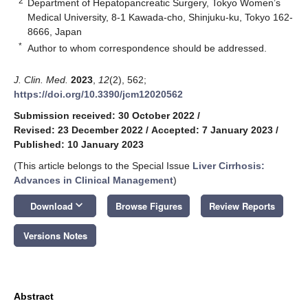
2
Department of Hepatopancreatic Surgery, Tokyo Women’s
Medical University, 8-1 Kawada-cho, Shinjuku-ku, Tokyo 162-
8666, Japan
*
Author to whom correspondence should be addressed.
J. Clin. Med.
2023
,
12
(2), 562;
https://doi.org/10.3390/jcm12020562
Submission received: 30 October 2022
/
Revised: 23 December 2022
/
Accepted: 7 January 2023
/
Published: 10 January 2023
(This article belongs to the Special Issue
Liver Cirrhosis:
Advances in Clinical Management
)
keyboard_arrow_down
Download
Browse Figures
Review Reports
Versions Notes
Abstract