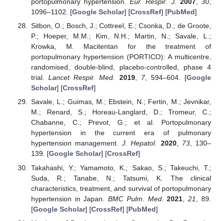
portopulmonary hypertension.
Eur. Respir. J.
2007
,
30
,
1096–1102. [
Google Scholar
] [
CrossRef
] [
PubMed
]
Sitbon, O.; Bosch, J.; Cottreel, E.; Csonka, D.; de Groote,
P.; Hoeper, M.M.; Kim, N.H.; Martin, N.; Savale, L.;
Krowka, M. Macitentan for the treatment of
portopulmonary hypertension (PORTICO): A multicentre,
randomised, double-blind, placebo-controlled, phase 4
trial.
Lancet Respir. Med.
2019
,
7
, 594–604. [
Google
Scholar
] [
CrossRef
]
Savale, L.; Guimas, M.; Ebstein, N.; Fertin, M.; Jevnikar,
M.; Renard, S.; Horeau-Langlard, D.; Tromeur, C.;
Chabanne, C.; Prevot, G.; et al. Portopulmonary
hypertension in the current era of pulmonary
hypertension management.
J. Hepatol.
2020
,
73
, 130–
139. [
Google Scholar
] [
CrossRef
]
Takahashi, Y.; Yamamoto, K.; Sakao, S.; Takeuchi, T.;
Suda, R.; Tanabe, N.; Tatsumi, K. The clinical
characteristics, treatment, and survival of portopulmonary
hypertension in Japan.
BMC Pulm. Med.
2021
,
21
, 89.
[
Google Scholar
] [
CrossRef
] [
PubMed
]