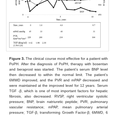
Figure 3.
The clinical course most effective for a patient with
PoPH. After the diagnosis of PoPH, therapy with bosentan
and beraprost was started. The patient’s serum BNP level
then decreased to within the normal limit. The patient’s
6MWD improved, and the PVR and mPAP decreased and
were maintained at the improved level for 12 years. Serum
TGF -β, which is one of most important factors for hepatic
fibrosis, also decreased. RVSP, right ventricular systolic
pressure; BNP, brain natriuretic peptide; PVR, pulmonary
vascular resistance; mPAP, mean pulmonary arterial
pressure; TGF-β, transforming Growth Factor-β; 6MWD, 6