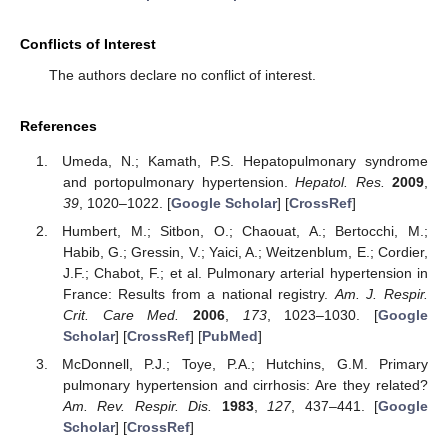
Conflicts of Interest
The authors declare no conflict of interest.
References
Umeda, N.; Kamath, P.S. Hepatopulmonary syndrome
and portopulmonary hypertension.
Hepatol. Res.
2009
,
39
, 1020–1022. [
Google Scholar
] [
CrossRef
]
Humbert, M.; Sitbon, O.; Chaouat, A.; Bertocchi, M.;
Habib, G.; Gressin, V.; Yaici, A.; Weitzenblum, E.; Cordier,
J.F.; Chabot, F.; et al. Pulmonary arterial hypertension in
France: Results from a national registry.
Am. J. Respir.
Crit. Care Med.
2006
,
173
, 1023–1030. [
Google
Scholar
] [
CrossRef
] [
PubMed
]
McDonnell, P.J.; Toye, P.A.; Hutchins, G.M. Primary
pulmonary hypertension and cirrhosis: Are they related?
Am. Rev. Respir. Dis.
1983
,
127
, 437–441. [
Google
Scholar
] [
CrossRef
]