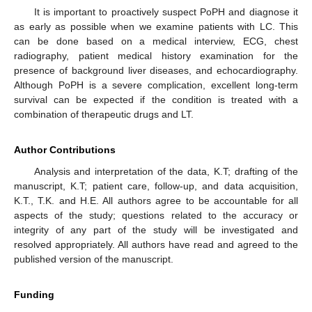
It is important to proactively suspect PoPH and diagnose it
as early as possible when we examine patients with LC. This
can be done based on a medical interview, ECG, chest
radiography, patient medical history examination for the
presence of background liver diseases, and echocardiography.
Although PoPH is a severe complication, excellent long-term
survival can be expected if the condition is treated with a
combination of therapeutic drugs and LT.
Author Contributions
Analysis and interpretation of the data, K.T; drafting of the
manuscript, K.T; patient care, follow-up, and data acquisition,
K.T., T.K. and H.E. All authors agree to be accountable for all
aspects of the study; questions related to the accuracy or
integrity of any part of the study will be investigated and
resolved appropriately. All authors have read and agreed to the
published version of the manuscript.
Funding