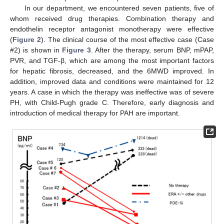
In our department, we encountered seven patients, five of
whom received drug therapies. Combination therapy and
endothelin receptor antagonist monotherapy were effective
(
Figure 2
). The clinical course of the most effective case (Case
#2) is shown in
Figure 3
. After the therapy, serum BNP, mPAP,
PVR, and TGF-β, which are among the most important factors
for hepatic fibrosis, decreased, and the 6MWD improved. In
addition, improved data and conditions were maintained for 12
years. A case in which the therapy was ineffective was of severe
PH, with Child-Pugh grade C. Therefore, early diagnosis and
introduction of medical therapy for PAH are important.