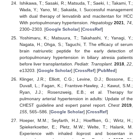
Ishikawa, T.; Sasaki, R.; Matsuda, T.; Saeki, I.; Takami, T.;
Wada, Y.; Yano, M.; Sakaida, I. Successful management
with dual therapy of lenvatinib and macitentan for HCC
With portopulmonary hypertension.
Hepatology
2021
,
74
,
2300–2303. [
Google Scholar
] [
CrossRef
]
Yoshimaru, K.; Matsuura, T.; Takahashi, Y.; Yanagi, Y.;
Nagata, H.; Ohga, S.; Taguchi, T. The efficacy of serum
brain natriuretic peptide for the early detection of
portopulmonary hypertension in biliary atresia patients
before liver transplantation.
Pediatr. Transplant.
2018
,
22
,
e13203. [
Google Scholar
] [
CrossRef
] [
PubMed
]
Klinger, J.R.; Elliott, C.G.; Levine, D.J.; Bossone, E.;
Duvall, L.; Fagan, K.; Frantsve-Hawley, J.; Kawut, S.M.;
Ryan, J.J.; Rosenzweig, E.B.; et al. Therapy for
pulmonary arterial hypertension in adults: Update of the
CHEST guideline and expert panel report.
Chest
2019
,
155
, 565–586. [
Google Scholar
] [
CrossRef
]
Hoeper, M.M.; Seyfarth, H.J.; Hoeffken, G.; Wirtz, H.;
Spiekerkoetter, E.; Pletz, M.W.; Welte, T.; Halank, M.
Experience with inhaled iloprost and bosentan in