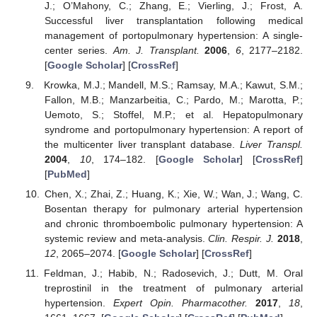
J.; O’Mahony, C.; Zhang, E.; Vierling, J.; Frost, A.
Successful liver transplantation following medical
management of portopulmonary hypertension: A single-
center series.
Am. J. Transplant.
2006
,
6
, 2177–2182.
[
Google Scholar
] [
CrossRef
]
Krowka, M.J.; Mandell, M.S.; Ramsay, M.A.; Kawut, S.M.;
Fallon, M.B.; Manzarbeitia, C.; Pardo, M.; Marotta, P.;
Uemoto, S.; Stoffel, M.P.; et al. Hepatopulmonary
syndrome and portopulmonary hypertension: A report of
the multicenter liver transplant database.
Liver Transpl.
2004
,
10
, 174–182. [
Google Scholar
] [
CrossRef
]
[
PubMed
]
Chen, X.; Zhai, Z.; Huang, K.; Xie, W.; Wan, J.; Wang, C.
Bosentan therapy for pulmonary arterial hypertension
and chronic thromboembolic pulmonary hypertension: A
systemic review and meta-analysis.
Clin. Respir. J.
2018
,
12
, 2065–2074. [
Google Scholar
] [
CrossRef
]
Feldman, J.; Habib, N.; Radosevich, J.; Dutt, M. Oral
treprostinil in the treatment of pulmonary arterial
hypertension.
Expert Opin. Pharmacother.
2017
,
18
,