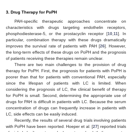
3. Drug Therapy for PoPH
PAH-specific therapeutic approaches concentrate on
characteristics with drugs targeting endothelin receptors,
phosphodiesterase-5, or the prostacyclin receptor [
10
,
11
]. In
particular, combination therapy with these drugs dramatically
improves the survival rate of patients with PAH [
26
]. However,
the long-term effects of these drugs on PoPH and the prognosis
of patients receiving these therapies remain unclear.
There are two main challenges to the provision of drug
therapy for PoPH. First, the prognosis for patients with PoPH is
poorer than that for patients with conventional PAH, especially
since the lifespan of patients with LC is limited. When
considering the prognosis of LC, the clinical benefit of therapy
for PoPH is small. Second, determining the appropriate use of
drugs for PAH is difficult in patients with LC. Because the serum
concentration of drugs can frequently increase in patients with
LC, side effects can be easily induced.
Recently, the results of several drug trials involving patients
with PoPH have been reported. Hoeper et al. [
27
] reported trials