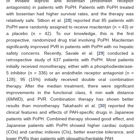
of inhaled iloprost and bosentan (endothelin receptor
antagonists) in patients with PoPH. Patients with PoPH treated
with bosentan had higher survival rates, and the therapy was
relatively safe. Sitbon et al. [
28
] reported that 85 patients with
PoPH were randomly assigned to receive macitentan (n = 43) or
a placebo (n = 42). To our knowledge, this is the first
prospective, randomized drug trial involving PoPH. Macitentan
significantly improved PVR in patients with PoPH with no hepatic
safety concerns. Recently, Savale et al. [
29
] conducted a
retrospective study of 637 patients with PoPH. Most patients
initially received monotherapy, either with a phosphodiesterase-
5 inhibitor (n = 336) or an endothelin receptor antagonist (n =
128); 95 (15%) initially received double oral combination
therapy. After the median treatment, there were significant
improvements in the functional class, 6 min walk distance
(6MWD), and PVR. Combination therapy has shown better
results than monotherapy. Takahashi et al. [
30
] reported the
clinical features and effects of PAH-specific drugs in Japanese
patients with PoPH. Combined therapy showed good effect, and
Japanese patients with PoPH showed higher cardiac outputs
(COs) and cardiac indexes (CIs), better exercise tolerance, and
12. May
13. May
14. May
15. May
16. May
17. May
18. May
19. May
20. May
22. May
23. May
24. May
25. May
26. May
27. May
28. May
29. May
30. May
1. Jun
2. Jun
3. Jun
4. Jun
5. Jun
6. Jun
7. Jun
8. Jun
9. Jun
11. Jun
12. Jun
13. Jun
14. Jun
15. Jun
16. Jun
17. Jun
18. Jun
19. Jun
21. Jun
22. Jun
23. Jun
24. Jun
25. Jun
26. Jun
27. Jun
28. Jun
29. Jun
1. Jul
2. Jul
3. Jul
4. Jul
5. Jul
6. Jul
7. Jul
8. Jul
9. Jul
11. Jul
12. Jul
13. Jul
14. Jul
15. Jul
16. Jul
17. Jul
18. Jul
19. Jul
21. Jul
22. Jul
23. Jul
24. Jul
25. Jul
26. Jul
27. Jul
28. Jul
29. Jul
31. Jul
1. Aug
2. Aug
3. Aug
4. Aug
5. Aug
6. Aug
7. Aug
8. Aug
lower PVRs than patients with idiopathic/heritable PAH.