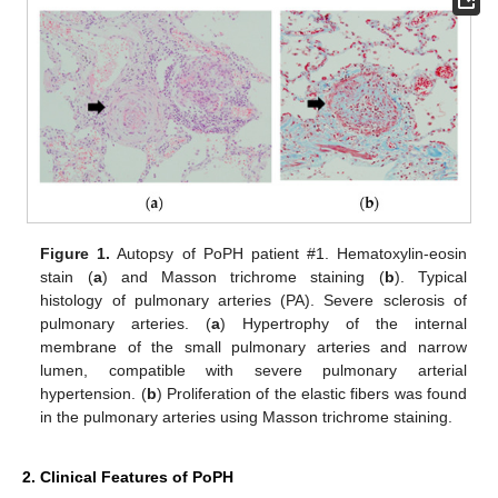
Figure 1.
Autopsy of PoPH patient #1. Hematoxylin-eosin
stain (
a
) and Masson trichrome staining (
b
). Typical
histology of pulmonary arteries (PA). Severe sclerosis of
pulmonary arteries. (
a
) Hypertrophy of the internal
membrane of the small pulmonary arteries and narrow
lumen, compatible with severe pulmonary arterial
hypertension. (
b
) Proliferation of the elastic fibers was found
in the pulmonary arteries using Masson trichrome staining.
2. Clinical Features of PoPH