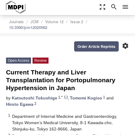
zoom_out_map
search
menu
Journals
JCM
Volume 12
Issue 2
10.3390/jcm12020562
settings
Order Article Reprints
Open Access
Review
Current Therapy and Liver
Transplantation for Portopulmonary
Hypertension in Japan
1,*
1
by
Katsutoshi Tokushige
,
Tomomi Kogiso
and
2
Hiroto Egawa
1
Department of Internal Medicine and Gastroenterology,
Tokyo Women’s Medical University, 8-1 Kawada-cho,
Shinjuku-ku, Tokyo 162-8666, Japan