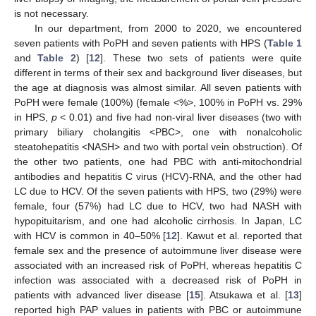
is not necessary.
In our department, from 2000 to 2020, we encountered
seven patients with PoPH and seven patients with HPS (
Table 1
and
Table 2
) [
12
]. These two sets of patients were quite
different in terms of their sex and background liver diseases, but
the age at diagnosis was almost similar. All seven patients with
PoPH were female (100%) (female <%>, 100% in PoPH vs. 29%
in HPS,
p
< 0.01) and five had non-viral liver diseases (two with
primary biliary cholangitis <PBC>, one with nonalcoholic
steatohepatitis <NASH> and two with portal vein obstruction). Of
the other two patients, one had PBC with anti-mitochondrial
antibodies and hepatitis C virus (HCV)-RNA, and the other had
LC due to HCV. Of the seven patients with HPS, two (29%) were
female, four (57%) had LC due to HCV, two had NASH with
hypopituitarism, and one had alcoholic cirrhosis. In Japan, LC
with HCV is common in 40–50% [
12
]. Kawut et al. reported that
female sex and the presence of autoimmune liver disease were
associated with an increased risk of PoPH, whereas hepatitis C
infection was associated with a decreased risk of PoPH in
patients with advanced liver disease [
15
]. Atsukawa et al. [
13
]
reported high PAP values in patients with PBC or autoimmune