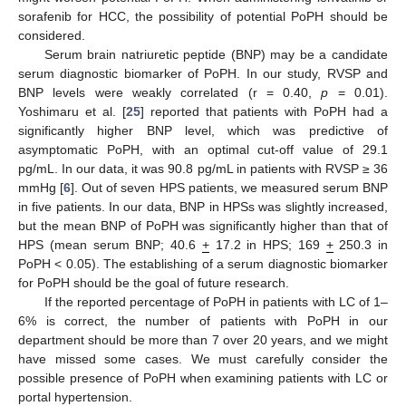
sorafenib for HCC, the possibility of potential PoPH should be
considered.
Serum brain natriuretic peptide (BNP) may be a candidate
serum diagnostic biomarker of PoPH. In our study, RVSP and
BNP levels were weakly correlated (r = 0.40,
p
= 0.01).
Yoshimaru et al. [
25
] reported that patients with PoPH had a
significantly higher BNP level, which was predictive of
asymptomatic PoPH, with an optimal cut-off value of 29.1
pg/mL. In our data, it was 90.8 pg/mL in patients with RVSP ≥ 36
mmHg [
6
]. Out of seven HPS patients, we measured serum BNP
in five patients. In our data, BNP in HPSs was slightly increased,
but the mean BNP of PoPH was significantly higher than that of
HPS (mean serum BNP; 40.6
+
17.2 in HPS; 169
+
250.3 in
PoPH < 0.05). The establishing of a serum diagnostic biomarker
for PoPH should be the goal of future research.
If the reported percentage of PoPH in patients with LC of 1–
6% is correct, the number of patients with PoPH in our
department should be more than 7 over 20 years, and we might
have missed some cases. We must carefully consider the
possible presence of PoPH when examining patients with LC or
portal hypertension.