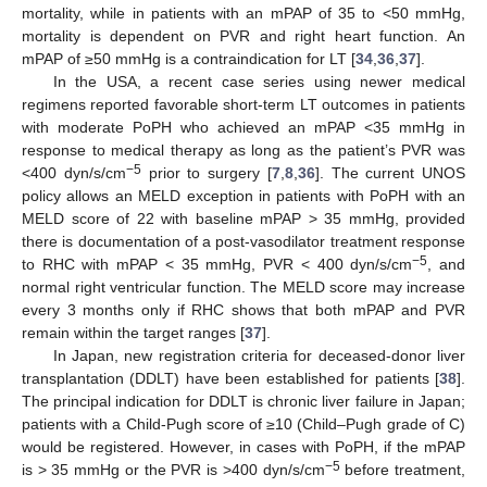
mortality, while in patients with an mPAP of 35 to <50 mmHg,
mortality is dependent on PVR and right heart function. An
mPAP of ≥50 mmHg is a contraindication for LT [
34
,
36
,
37
].
In the USA, a recent case series using newer medical
regimens reported favorable short-term LT outcomes in patients
with moderate PoPH who achieved an mPAP <35 mmHg in
response to medical therapy as long as the patient’s PVR was
−5
<400 dyn/s/cm
prior to surgery [
7
,
8
,
36
]. The current UNOS
policy allows an MELD exception in patients with PoPH with an
MELD score of 22 with baseline mPAP > 35 mmHg, provided
there is documentation of a post-vasodilator treatment response
−5
to RHC with mPAP < 35 mmHg, PVR < 400 dyn/s/cm
, and
normal right ventricular function. The MELD score may increase
every 3 months only if RHC shows that both mPAP and PVR
remain within the target ranges [
37
].
In Japan, new registration criteria for deceased-donor liver
transplantation (DDLT) have been established for patients [
38
].
The principal indication for DDLT is chronic liver failure in Japan;
patients with a Child-Pugh score of ≥10 (Child–Pugh grade of C)
would be registered. However, in cases with PoPH, if the mPAP
−5
is > 35 mmHg or the PVR is >400 dyn/s/cm
before treatment,