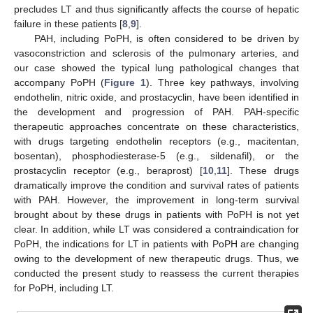
precludes LT and thus significantly affects the course of hepatic
failure in these patients [
8
,
9
].
PAH, including PoPH, is often considered to be driven by
vasoconstriction and sclerosis of the pulmonary arteries, and
our case showed the typical lung pathological changes that
accompany PoPH (
Figure 1
). Three key pathways, involving
endothelin, nitric oxide, and prostacyclin, have been identified in
the development and progression of PAH. PAH-specific
therapeutic approaches concentrate on these characteristics,
with drugs targeting endothelin receptors (e.g., macitentan,
bosentan), phosphodiesterase-5 (e.g., sildenafil), or the
prostacyclin receptor (e.g., beraprost) [
10
,
11
]. These drugs
dramatically improve the condition and survival rates of patients
with PAH. However, the improvement in long-term survival
brought about by these drugs in patients with PoPH is not yet
clear. In addition, while LT was considered a contraindication for
PoPH, the indications for LT in patients with PoPH are changing
owing to the development of new therapeutic drugs. Thus, we
conducted the present study to reassess the current therapies
for PoPH, including LT.