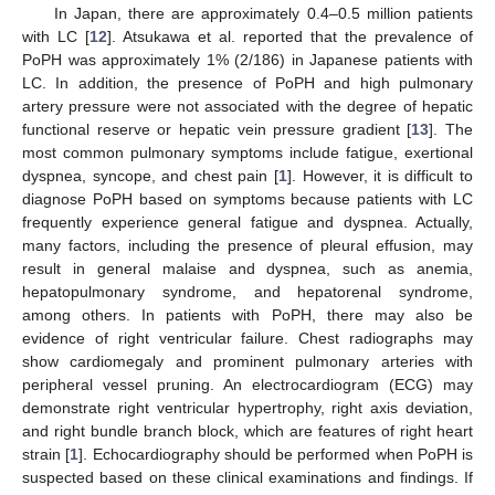
In Japan, there are approximately 0.4–0.5 million patients
with LC [
12
]. Atsukawa et al. reported that the prevalence of
PoPH was approximately 1% (2/186) in Japanese patients with
LC. In addition, the presence of PoPH and high pulmonary
artery pressure were not associated with the degree of hepatic
functional reserve or hepatic vein pressure gradient [
13
]. The
most common pulmonary symptoms include fatigue, exertional
dyspnea, syncope, and chest pain [
1
]. However, it is difficult to
diagnose PoPH based on symptoms because patients with LC
frequently experience general fatigue and dyspnea. Actually,
many factors, including the presence of pleural effusion, may
result in general malaise and dyspnea, such as anemia,
hepatopulmonary syndrome, and hepatorenal syndrome,
among others. In patients with PoPH, there may also be
evidence of right ventricular failure. Chest radiographs may
show cardiomegaly and prominent pulmonary arteries with
peripheral vessel pruning. An electrocardiogram (ECG) may
demonstrate right ventricular hypertrophy, right axis deviation,
and right bundle branch block, which are features of right heart
strain [
1
]. Echocardiography should be performed when PoPH is
suspected based on these clinical examinations and findings. If