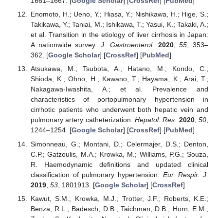
1661–1667. [
Google Scholar
] [
CrossRef
] [
PubMed
]
Enomoto, H.; Ueno, Y.; Hiasa, Y.; Nishikawa, H.; Hige, S.;
Takikawa, Y.; Taniai, M.; Ishikawa, T.; Yasui, K.; Takaki, A.;
et al. Transition in the etiology of liver cirrhosis in Japan:
A nationwide survey.
J. Gastroenterol.
2020
,
55
, 353–
362. [
Google Scholar
] [
CrossRef
] [
PubMed
]
Atsukawa, M.; Tsubota, A.; Hatano, M.; Kondo, C.;
Shioda, K.; Ohno, H.; Kawano, T.; Hayama, K.; Arai, T.;
Nakagawa-Iwashita, A.; et al. Prevalence and
characteristics of portopulmonary hypertension in
cirrhotic patients who underwent both hepatic vein and
pulmonary artery catheterization.
Hepatol. Res.
2020
,
50
,
1244–1254. [
Google Scholar
] [
CrossRef
] [
PubMed
]
Simonneau, G.; Montani, D.; Celermajer, D.S.; Denton,
C.P.; Gatzoulis, M.A.; Krowka, M.; Williams, P.G.; Souza,
R. Haemodynamic definitions and updated clinical
classification of pulmonary hypertension.
Eur. Respir. J.
2019
,
53
, 1801913. [
Google Scholar
] [
CrossRef
]
Kawut, S.M.; Krowka, M.J.; Trotter, J.F.; Roberts, K.E.;
Benza, R.L.; Badesch, D.B.; Taichman, D.B.; Horn, E.M.;