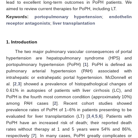
lead to excellent long-term outcomes in PoPH patients. We
aimed to review current therapies for PoPH, including LT.
Keywords:
portopulmonary hypertension
;
endothelin
receptor antagonists
;
liver transplantation
1. Introduction
The two major pulmonary vascular consequences of portal
hypertension are hepatopulmonary syndrome (HPS) and
portopulmonary hypertension (PoPH) [
1
]. PoPH is defined as
pulmonary arterial hypertension (PAH) associated with
intrahepatic or extrahepatic portal hypertension. McDonnell et
al. [
2
,
3
] showed a prevalence of histopathological changes of
0.61% in autopsies of patients with liver cirrhosis (LC), and
PoPH is the fourth most common condition (approximately 10%)
among PAH cases [
2
]. Recent cohort studies showed
prevalence rates of PoPH of 1–6% in patients presenting to be
evaluated for liver transplantation (LT) [
3
,
4
,
5
,
6
]. Patients with
PoPH have an increased risk of death; their reported death
rates without therapy at 1 and 5 years were 54% and 86%,
respectively [
7
]. In many cases, PoPH greatly complicates or