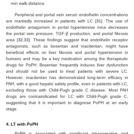
min walk distance.
Peripheral and portal vein serum endothelin concentrations
are markedly increased in patients with LC [
31
]. The use of
endothelin antagonism in portal hypertensive mice decreases
the portal vein pressure, TGF-β production, and portal fibrosis
area [
32
,
33
]. These findings suggest that endothelin receptor
antagonists, such as bosentan and macitentan, might have
beneficial effects on liver fibrosis and portal hypertension in
humans and may be a key medication among the therapeutic
drugs for PoPH. Bosentan frequently induces liver dysfunction
and should not be used to treat patients with severe LC.
However, macitentan has demonstrated long-term efficacy in
PAH, with a good hepatic safety profile, even in patients with LC,
excluding those with Child-Pugh grade C disease. Most PAH
drugs are contraindicated for LC with Child-Pugh grade C,
suggesting that it is important to diagnose PoPH at an early
stage.
4. LT with PoPH
PoPH is associated with significant intraoperative and