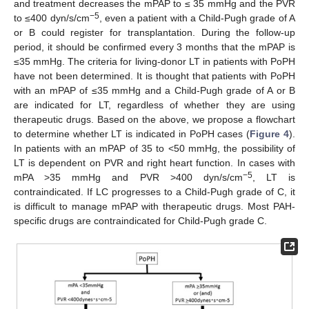
and treatment decreases the mPAP to ≤ 35 mmHg and the PVR
−5
to ≤400 dyn/s/cm
, even a patient with a Child-Pugh grade of A
or B could register for transplantation. During the follow-up
period, it should be confirmed every 3 months that the mPAP is
≤35 mmHg. The criteria for living-donor LT in patients with PoPH
have not been determined. It is thought that patients with PoPH
with an mPAP of ≤35 mmHg and a Child-Pugh grade of A or B
are indicated for LT, regardless of whether they are using
therapeutic drugs. Based on the above, we propose a flowchart
to determine whether LT is indicated in PoPH cases (
Figure 4
).
In patients with an mPAP of 35 to <50 mmHg, the possibility of
LT is dependent on PVR and right heart function. In cases with
−5
mPA >35 mmHg and PVR >400 dyn/s/cm
, LT is
contraindicated. If LC progresses to a Child-Pugh grade of C, it
is difficult to manage mPAP with therapeutic drugs. Most PAH-
specific drugs are contraindicated for Child-Pugh grade C.