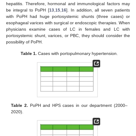
hepatitis. Therefore, hormonal and immunological factors may
be integral to PoPH [
13
,
15
,
16
]. In addition, all seven patients
with PoPH had huge portosystemic shunts (three cases) or
esophageal varices with surgical or endoscopic therapies. When
physicians examine cases of LC in females and LC with
portosystemic shunt, varices, or PBC, they should consider the
possibility of PoPH.
Table 1.
Cases with portopulmonary hypertension.
Table 2.
PoPH and HPS cases in our department (2000–
2020).