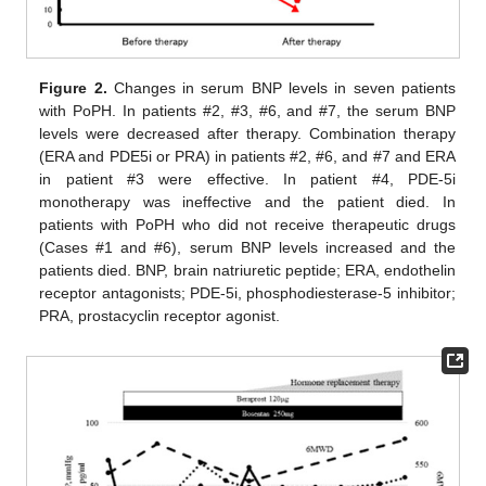
Figure 2.
Changes in serum BNP levels in seven patients
with PoPH. In patients #2, #3, #6, and #7, the serum BNP
levels were decreased after therapy. Combination therapy
(ERA and PDE5i or PRA) in patients #2, #6, and #7 and ERA
in patient #3 were effective. In patient #4, PDE-5i
monotherapy was ineffective and the patient died. In
patients with PoPH who did not receive therapeutic drugs
(Cases #1 and #6), serum BNP levels increased and the
patients died. BNP, brain natriuretic peptide; ERA, endothelin
receptor antagonists; PDE-5i, phosphodiesterase-5 inhibitor;
PRA, prostacyclin receptor agonist.