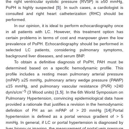
the right ventricular systolic pressure (RVSP) is ≥50 mmHg,
PoPH is highly suspected [
5
]. In such cases, a cardiologist is
consulted and right heart catheterization (RHC) should be
performed.
In our opinion, it is ideal to perform echocardiography once
in all patients with LC. However, this treatment option has
certain problems in terms of cost and manpower given the low
prevalence of PoPH. Echocardiography should be performed in
selected LC patients, considering pulmonary symptoms,
background liver diseases, and serum BNP.
To obtain a definitive diagnosis of PoPH, PAH must be
determined based on a specific hemodynamic profile. This
profile includes a resting mean pulmonary arterial pressure
(mPAP) ≥25 mmHg, pulmonary artery wedge pressure (PAWP)
≤15 mmHg, and pulmonary vascular resistance (PVR) >240
−5
dyn/s/cm
(3 Wood units) [
1
,
5
]. In the 6th World Symposium on
Pulmonary Hypertension, convincing epidemiological data have
provided a rationale that justifies a revision in the hemodynamic
definition of PH as an mPAP of > 20 mmHg [
14
].Portal
hypertension is defined as a portal venous gradient of > 5
mmHg. In general, if LC or portal hypertension is diagnosed by
liver biopsy or imaging, the measurement of portal vein pressure