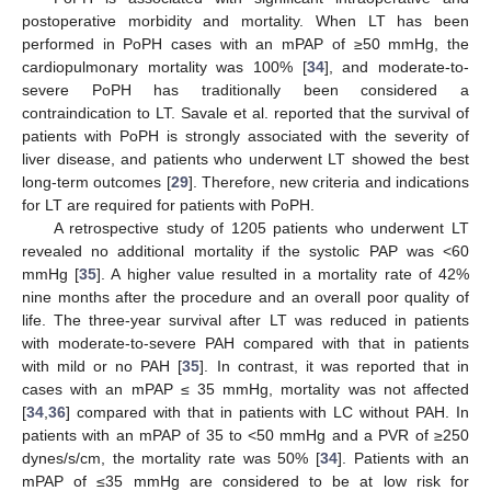
postoperative morbidity and mortality. When LT has been
performed in PoPH cases with an mPAP of ≥50 mmHg, the
cardiopulmonary mortality was 100% [
34
], and moderate-to-
severe PoPH has traditionally been considered a
contraindication to LT. Savale et al. reported that the survival of
patients with PoPH is strongly associated with the severity of
liver disease, and patients who underwent LT showed the best
long-term outcomes [
29
]. Therefore, new criteria and indications
for LT are required for patients with PoPH.
A retrospective study of 1205 patients who underwent LT
revealed no additional mortality if the systolic PAP was <60
mmHg [
35
]. A higher value resulted in a mortality rate of 42%
nine months after the procedure and an overall poor quality of
life. The three-year survival after LT was reduced in patients
with moderate-to-severe PAH compared with that in patients
with mild or no PAH [
35
]. In contrast, it was reported that in
cases with an mPAP ≤ 35 mmHg, mortality was not affected
[
34
,
36
] compared with that in patients with LC without PAH. In
patients with an mPAP of 35 to <50 mmHg and a PVR of ≥250
dynes/s/cm, the mortality rate was 50% [
34
]. Patients with an
mPAP of ≤35 mmHg are considered to be at low risk for