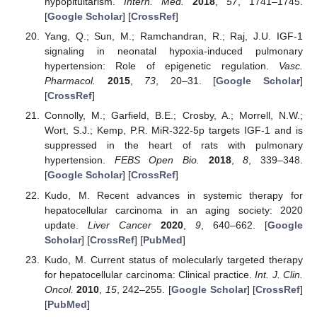
hypopituitarism.
Intern. Med.
2018
,
57
, 1741–1745.
[
Google Scholar
] [
CrossRef
]
Yang, Q.; Sun, M.; Ramchandran, R.; Raj, J.U. IGF-1
signaling in neonatal hypoxia-induced pulmonary
hypertension: Role of epigenetic regulation.
Vasc.
Pharmacol.
2015
,
73
, 20–31. [
Google Scholar
]
[
CrossRef
]
Connolly, M.; Garfield, B.E.; Crosby, A.; Morrell, N.W.;
Wort, S.J.; Kemp, P.R. MiR-322-5p targets IGF-1 and is
suppressed in the heart of rats with pulmonary
hypertension.
FEBS Open Bio.
2018
,
8
, 339–348.
[
Google Scholar
] [
CrossRef
]
Kudo, M. Recent advances in systemic therapy for
hepatocellular carcinoma in an aging society: 2020
update.
Liver Cancer
2020
,
9
, 640–662. [
Google
Scholar
] [
CrossRef
] [
PubMed
]
Kudo, M. Current status of molecularly targeted therapy
for hepatocellular carcinoma: Clinical practice.
Int. J. Clin.
Oncol.
2010
,
15
, 242–255. [
Google Scholar
] [
CrossRef
]
[
PubMed
]