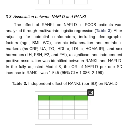
3.3. Association between NAFLD and RANKL
The effect of RANKL on NAFLD in PCOS patients was
analyzed through multivariate logistic regression (
Table 3
). After
adjusting for potential confounders, including demographic
factors (age, BMI, WC), chronic inflammation and metabolic
markers (hs-CRP, UA, TG, HDL-c, LDL-c, HOMA-IR), and sex
hormones (LH, FSH, E2, and FAI), a significant and independent
positive association was identified between RANKL and NAFLD.
In the fully adjusted Model 3, the OR of NAFLD per one SD
increase in RANKL was 1.545 (95% CI = 1.086–2.199).
Table 3.
Independent effect of RANKL (per SD) on NAFLD.