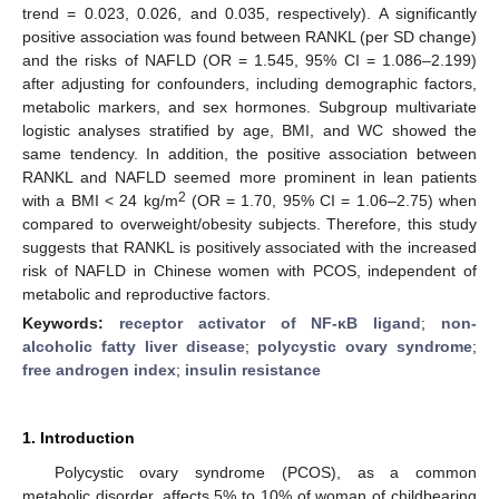
trend = 0.023, 0.026, and 0.035, respectively). A significantly
positive association was found between RANKL (per SD change)
and the risks of NAFLD (OR = 1.545, 95% CI = 1.086–2.199)
after adjusting for confounders, including demographic factors,
metabolic markers, and sex hormones. Subgroup multivariate
logistic analyses stratified by age, BMI, and WC showed the
same tendency. In addition, the positive association between
RANKL and NAFLD seemed more prominent in lean patients
2
with a BMI < 24 kg/m
(OR = 1.70, 95% CI = 1.06–2.75) when
compared to overweight/obesity subjects. Therefore, this study
suggests that RANKL is positively associated with the increased
risk of NAFLD in Chinese women with PCOS, independent of
metabolic and reproductive factors.
Keywords:
receptor activator of NF-κB ligand
;
non-
alcoholic fatty liver disease
;
polycystic ovary syndrome
;
free androgen index
;
insulin resistance
1. Introduction
Polycystic ovary syndrome (PCOS), as a common
metabolic disorder, affects 5% to 10% of woman of childbearing