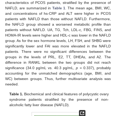
characteristics of PCOS patients, stratified by the presence of
NAFLD, are summarized in
Table 1
. The mean age, BMI, WC,
and concentrations of hs-CRP and ALT were higher in PCOS
patients with NAFLD than those without NAFLD. Furthermore,
the NAFLD group showed a worsened metabolic profile than
patients without NAFLD. UA, TG, Tch, LDL-c, FBG, FINS, and
HOMA-IR levels were higher and HDL-c was lower in the NAFLD
group. As for the sex hormone levels, LH, FSH, and SHBG were
significantly lower and FAI was more elevated in the NAFLD
patients. There were no significant differences between the
groups in the levels of PRL, E2, TT, DHEAs, and A2. The
difference in RANKL between the two groups did not reach
significance (34.0 pg/mL vs. 40.3 pg/mL,
p
= 0.337), probably
accounting for the unmatched demographics (age, BMI, and
WC) between groups. Thus, further multivariate analysis was
needed.
Table 1.
Biochemical and clinical features of polycystic ovary
syndrome patients stratified by the presence of non-
alcoholic fatty liver disease (NAFLD).