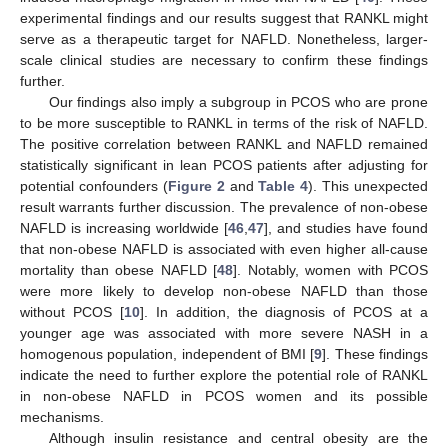
experimental findings and our results suggest that RANKL might
serve as a therapeutic target for NAFLD. Nonetheless, larger-
scale clinical studies are necessary to confirm these findings
further.
Our findings also imply a subgroup in PCOS who are prone
to be more susceptible to RANKL in terms of the risk of NAFLD.
The positive correlation between RANKL and NAFLD remained
statistically significant in lean PCOS patients after adjusting for
potential confounders (
Figure 2
and
Table 4
). This unexpected
result warrants further discussion. The prevalence of non-obese
NAFLD is increasing worldwide [
46
,
47
], and studies have found
that non-obese NAFLD is associated with even higher all-cause
mortality than obese NAFLD [
48
]. Notably, women with PCOS
were more likely to develop non-obese NAFLD than those
without PCOS [
10
]. In addition, the diagnosis of PCOS at a
younger age was associated with more severe NASH in a
homogenous population, independent of BMI [
9
]. These findings
indicate the need to further explore the potential role of RANKL
in non-obese NAFLD in PCOS women and its possible
mechanisms.
Although insulin resistance and central obesity are the