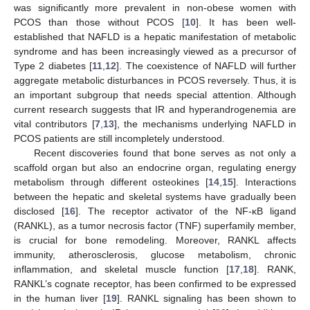
was significantly more prevalent in non-obese women with
PCOS than those without PCOS [
10
]. It has been well-
established that NAFLD is a hepatic manifestation of metabolic
syndrome and has been increasingly viewed as a precursor of
Type 2 diabetes [
11
,
12
]. The coexistence of NAFLD will further
aggregate metabolic disturbances in PCOS reversely. Thus, it is
an important subgroup that needs special attention. Although
current research suggests that IR and hyperandrogenemia are
vital contributors [
7
,
13
], the mechanisms underlying NAFLD in
PCOS patients are still incompletely understood.
Recent discoveries found that bone serves as not only a
scaffold organ but also an endocrine organ, regulating energy
metabolism through different osteokines [
14
,
15
]. Interactions
between the hepatic and skeletal systems have gradually been
disclosed [
16
]. The receptor activator of the NF-κB ligand
(RANKL), as a tumor necrosis factor (TNF) superfamily member,
is crucial for bone remodeling. Moreover, RANKL affects
immunity, atherosclerosis, glucose metabolism, chronic
inflammation, and skeletal muscle function [
17
,
18
]. RANK,
RANKL’s cognate receptor, has been confirmed to be expressed
in the human liver [
19
]. RANKL signaling has been shown to