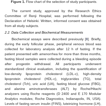
Figure 1.
Flow chart of the selection of study participants.
The current study, approved by the Research Ethics
Committee of Renji Hospital, was performed following the
Declaration of Helsinki. Written, informed consent was obtained
from all study subjects.
2.2. Data Collection and Biochemical Measurements
Biochemical assays were described previously [
8
]. Briefly,
during the early follicular phase, peripheral venous blood was
collected for laboratory analysis after 12 h of fasting. If the
patient presented with amenorrhea for more than three months,
fasting blood samples were collected during a bleeding episode
after progestin withdrawal. All participants underwent
standardized clinical evaluation, including the quantification of
low-density lipoprotein cholesterol (LDL-c), high-density
lipoprotein cholesterol (HDL-c), triglycerides (TG), total
cholesterol (Tch), uric acid (UA), fasting blood glucose (FBG),
and alanine aminotransferases (ALT) by Roche/Hitachi
analyzers using Roche reagents (D 2400 and E 170 Modular
Analytics modules; Roche Diagnostics, Indianapolis, IN, USA).
Levels of fasting serum insulin (FINS), luteinizing hormone (LH),