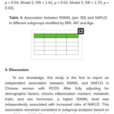
p
= 0.04; Model 2, OR = 1.61,
p
= 0.02; Model 3, OR = 1.70,
p
=
0.03).
Table 4.
Association between RANKL (per SD) and NAFLD
in different subgroups stratified by BMI, WC and Age.
4. Discussion
To our knowledge, this study is the first to report an
independent association between RANKL and NAFLD in
Chinese women with PCOS. After fully adjusting for
demographic factors, chronic inflammation markers, metabolic
traits, and sex hormones, a higher RANKL level was
independently associated with increased risks of NAFLD. This
association remained consistent in subgroup analyses based on