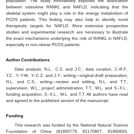
population. The study innovatively explored the association
between osteokine RANKL and NAFLD, indicating that the
skeletal system might play a role in the energy metabolism of
PCOS patients. This finding may also help to identify novel
therapeutic targets for NAFLD. More extensive prospective
studies and experimental research are necessary to illustrate
the exact mechanisms underlying the role of RANKL in NAFLD,
13. May
14. May
15. May
16. May
17. May
18. May
19. May
20. May
21. May
23. May
24. May
25. May
26. May
27. May
28. May
29. May
30. May
31. May
2. Jun
3. Jun
4. Jun
5. Jun
6. Jun
7. Jun
8. Jun
9. Jun
10. Jun
12. Jun
13. Jun
14. Jun
15. Jun
16. Jun
17. Jun
18. Jun
19. Jun
20. Jun
22. Jun
23. Jun
24. Jun
25. Jun
26. Jun
27. Jun
28. Jun
29. Jun
30. Jun
2. Jul
3. Jul
4. Jul
5. Jul
6. Jul
7. Jul
8. Jul
9. Jul
10. Jul
12. Jul
13. Jul
14. Jul
15. Jul
16. Jul
17. Jul
18. Jul
19. Jul
20. Jul
22. Jul
23. Jul
24. Jul
25. Jul
26. Jul
27. Jul
28. Jul
29. Jul
30. Jul
1. Aug
2. Aug
3. Aug
4. Aug
5. Aug
6. Aug
7. Aug
8. Aug
9. Aug
especially in non-obese PCOS patients.
Author Contributions
Data analysis, N.L., C.S. and J.C.; data curation, J.-R.F.,
Y.Z., Y.-Y.W., Y.-C.Z. and J.Y.; writing—original draft preparation,
N.L. and C.S.; writing—review and editing, N.L. and T.T.;
supervision, W.L.; project administration, T.T., W.L. and S.-X.L.;
funding acquisition, S.-X.L., W.L. and T.T. All authors have read
and agreed to the published version of the manuscript.
Funding
This research was funded by the National Natural Science
Foundation of China (81800779, 82170807, 81800693,