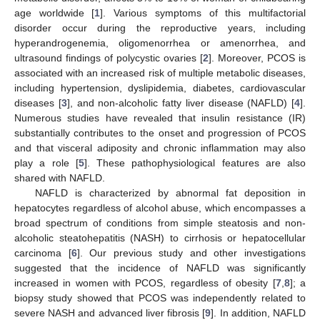
age worldwide [
1
]. Various symptoms of this multifactorial
disorder occur during the reproductive years, including
hyperandrogenemia, oligomenorrhea or amenorrhea, and
ultrasound findings of polycystic ovaries [
2
]. Moreover, PCOS is
associated with an increased risk of multiple metabolic diseases,
including hypertension, dyslipidemia, diabetes, cardiovascular
diseases [
3
], and non-alcoholic fatty liver disease (NAFLD) [
4
].
Numerous studies have revealed that insulin resistance (IR)
substantially contributes to the onset and progression of PCOS
and that visceral adiposity and chronic inflammation may also
play a role [
5
]. These pathophysiological features are also
shared with NAFLD.
NAFLD is characterized by abnormal fat deposition in
hepatocytes regardless of alcohol abuse, which encompasses a
broad spectrum of conditions from simple steatosis and non-
alcoholic steatohepatitis (NASH) to cirrhosis or hepatocellular
carcinoma [
6
]. Our previous study and other investigations
suggested that the incidence of NAFLD was significantly
increased in women with PCOS, regardless of obesity [
7
,
8
]; a
biopsy study showed that PCOS was independently related to
severe NASH and advanced liver fibrosis [
9
]. In addition, NAFLD