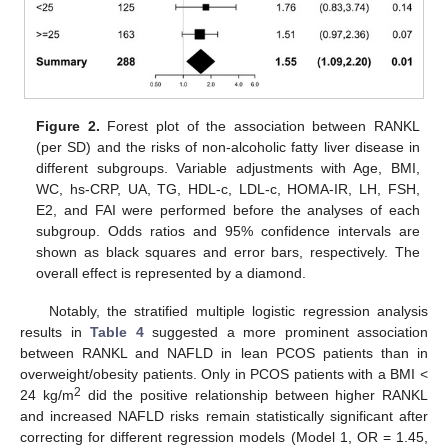
Figure 2.
Forest plot of the association between RANKL
(per SD) and the risks of non-alcoholic fatty liver disease in
different subgroups. Variable adjustments with Age, BMI,
WC, hs-CRP, UA, TG, HDL-c, LDL-c, HOMA-IR, LH, FSH,
E2, and FAI were performed before the analyses of each
subgroup. Odds ratios and 95% confidence intervals are
shown as black squares and error bars, respectively. The
overall effect is represented by a diamond.
Notably, the stratified multiple logistic regression analysis
results in
Table 4
suggested a more prominent association
between RANKL and NAFLD in lean PCOS patients than in
overweight/obesity patients. Only in PCOS patients with a BMI <
2
24 kg/m
did the positive relationship between higher RANKL
and increased NAFLD risks remain statistically significant after
correcting for different regression models (Model 1, OR = 1.45,