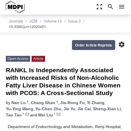
zoom_out_map
search
menu
Journals
JCM
Volume 12
Issue 2
10.3390/jcm12020451
settings
Order Article Reprints
Open Access
Article
RANKL Is Independently Associated
with Increased Risks of Non-Alcoholic
Fatty Liver Disease in Chinese Women
with PCOS: A Cross-Sectional Study
†
†
by
Nan Lu
,
Chang Shan
,
Jia-Rong Fu
,
Yi Zhang
,
Yu-Ying Wang
,
Yu-Chen Zhu
,
Jie Yu
,
Jie Cai
,
Sheng-Xian Li
,
*
*
Tao Tao
and
Wei Liu
Department of Endocrinology and Metabolism, Renji Hospital,