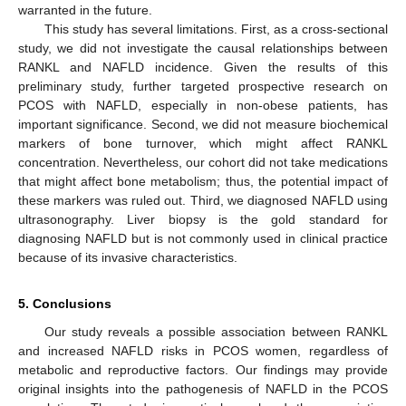
warranted in the future.
This study has several limitations. First, as a cross-sectional
study, we did not investigate the causal relationships between
RANKL and NAFLD incidence. Given the results of this
preliminary study, further targeted prospective research on
PCOS with NAFLD, especially in non-obese patients, has
important significance. Second, we did not measure biochemical
markers of bone turnover, which might affect RANKL
concentration. Nevertheless, our cohort did not take medications
that might affect bone metabolism; thus, the potential impact of
these markers was ruled out. Third, we diagnosed NAFLD using
ultrasonography. Liver biopsy is the gold standard for
diagnosing NAFLD but is not commonly used in clinical practice
because of its invasive characteristics.
5. Conclusions
Our study reveals a possible association between RANKL
and increased NAFLD risks in PCOS women, regardless of
metabolic and reproductive factors. Our findings may provide
original insights into the pathogenesis of NAFLD in the PCOS