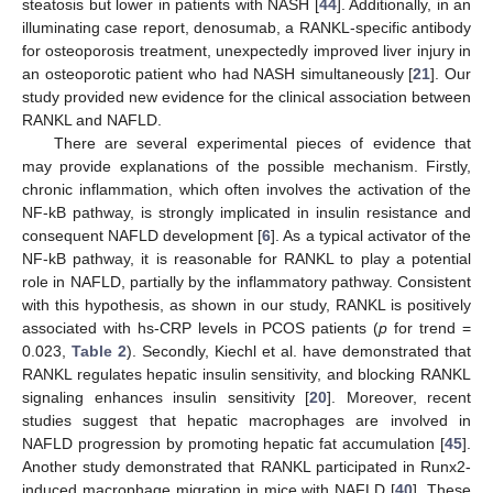
steatosis but lower in patients with NASH [
44
]. Additionally, in an
illuminating case report, denosumab, a RANKL-specific antibody
for osteoporosis treatment, unexpectedly improved liver injury in
an osteoporotic patient who had NASH simultaneously [
21
]. Our
study provided new evidence for the clinical association between
RANKL and NAFLD.
There are several experimental pieces of evidence that
may provide explanations of the possible mechanism. Firstly,
chronic inflammation, which often involves the activation of the
NF-kB pathway, is strongly implicated in insulin resistance and
consequent NAFLD development [
6
]. As a typical activator of the
NF-kB pathway, it is reasonable for RANKL to play a potential
role in NAFLD, partially by the inflammatory pathway. Consistent
with this hypothesis, as shown in our study, RANKL is positively
associated with hs-CRP levels in PCOS patients (
p
for trend =
0.023,
Table 2
). Secondly, Kiechl et al. have demonstrated that
RANKL regulates hepatic insulin sensitivity, and blocking RANKL
signaling enhances insulin sensitivity [
20
]. Moreover, recent
studies suggest that hepatic macrophages are involved in
NAFLD progression by promoting hepatic fat accumulation [
45
].
Another study demonstrated that RANKL participated in Runx2-
induced macrophage migration in mice with NAFLD [
40
]. These