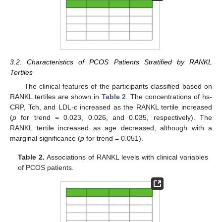
3.2. Characteristics of PCOS Patients Stratified by RANKL
Tertiles
The clinical features of the participants classified based on
RANKL tertiles are shown in
Table 2
. The concentrations of hs-
CRP, Tch, and LDL-c increased as the RANKL tertile increased
(
p
for trend = 0.023, 0.026, and 0.035, respectively). The
RANKL tertile increased as age decreased, although with a
marginal significance (
p
for trend = 0.051).
Table 2.
Associations of RANKL levels with clinical variables
of PCOS patients.