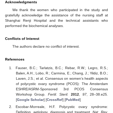
Acknowledgments
We thank the women who participated in the study and
gratefully acknowledge the assistance of the nursing staff at
Shanghai Renji Hospital and the technical assistants who
performed the biochemical analyses.
Conflicts of Interest
The authors declare no conflict of interest.
References
Fauser, B.C.; Tarlatzis, B.C.; Rebar, R.W.; Legro, R.S.;
Balen, A.H.; Lobo, R.; Carmina, E.; Chang, J.; Yildiz, B.O.;
Laven, J.S.; et al. Consensus on women’s health aspects
of polycystic ovary syndrome (PCOS): The Amsterdam
ESHRE/ASRM-Sponsored 3rd PCOS Consensus
Workshop Group.
Fertil. Steril.
2012
,
97
, 28–38.e25.
[
Google Scholar
] [
CrossRef
] [
PubMed
]
Escobar-Morreale, H.F. Polycystic ovary syndrome:
Definition, aetiology, diagnosis and treatment.
Nat. Rev.