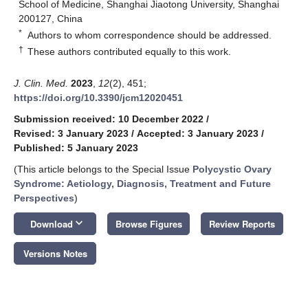
School of Medicine, Shanghai Jiaotong University, Shanghai
200127, China
*
Authors to whom correspondence should be addressed.
†
These authors contributed equally to this work.
J. Clin. Med.
2023
,
12
(2), 451;
https://doi.org/10.3390/jcm12020451
Submission received: 10 December 2022
/
Revised: 3 January 2023
/
Accepted: 3 January 2023
/
Published: 5 January 2023
(This article belongs to the Special Issue
Polycystic Ovary
Syndrome: Aetiology, Diagnosis, Treatment and Future
Perspectives
)
keyboard_arrow_down
Download
Browse Figures
Review Reports
Versions Notes