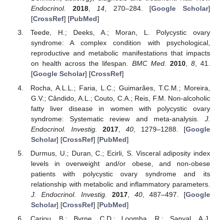
Endocrinol.
2018
,
14
, 270–284. [
Google Scholar
]
[
CrossRef
] [
PubMed
]
Teede, H.; Deeks, A.; Moran, L. Polycystic ovary
syndrome: A complex condition with psychological,
reproductive and metabolic manifestations that impacts
on health across the lifespan.
BMC Med.
2010
,
8
, 41.
[
Google Scholar
] [
CrossRef
]
Rocha, A.L.L.; Faria, L.C.; Guimarães, T.C.M.; Moreira,
G.V.; Cândido, A.L.; Couto, C.A.; Reis, F.M. Non-alcoholic
fatty liver disease in women with polycystic ovary
syndrome: Systematic review and meta-analysis.
J.
Endocrinol. Investig.
2017
,
40
, 1279–1288. [
Google
Scholar
] [
CrossRef
] [
PubMed
]
Durmus, U.; Duran, C.; Ecirli, S. Visceral adiposity index
levels in overweight and/or obese, and non-obese
patients with polycystic ovary syndrome and its
relationship with metabolic and inflammatory parameters.
J. Endocrinol. Investig.
2017
,
40
, 487–497. [
Google
Scholar
] [
CrossRef
] [
PubMed
]
Cariou, B.; Byrne, C.D.; Loomba, R.; Sanyal, A.J.