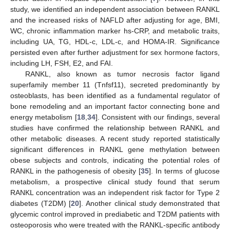
study, we identified an independent association between RANKL
and the increased risks of NAFLD after adjusting for age, BMI,
WC, chronic inflammation marker hs-CRP, and metabolic traits,
including UA, TG, HDL-c, LDL-c, and HOMA-IR. Significance
persisted even after further adjustment for sex hormone factors,
including LH, FSH, E2, and FAI.
RANKL, also known as tumor necrosis factor ligand
superfamily member 11 (Tnfsf11), secreted predominantly by
osteoblasts, has been identified as a fundamental regulator of
bone remodeling and an important factor connecting bone and
energy metabolism [
18
,
34
]. Consistent with our findings, several
studies have confirmed the relationship between RANKL and
other metabolic diseases. A recent study reported statistically
significant differences in RANKL gene methylation between
obese subjects and controls, indicating the potential roles of
RANKL in the pathogenesis of obesity [
35
]. In terms of glucose
metabolism, a prospective clinical study found that serum
RANKL concentration was an independent risk factor for Type 2
diabetes (T2DM) [
20
]. Another clinical study demonstrated that
glycemic control improved in prediabetic and T2DM patients with
osteoporosis who were treated with the RANKL-specific antibody