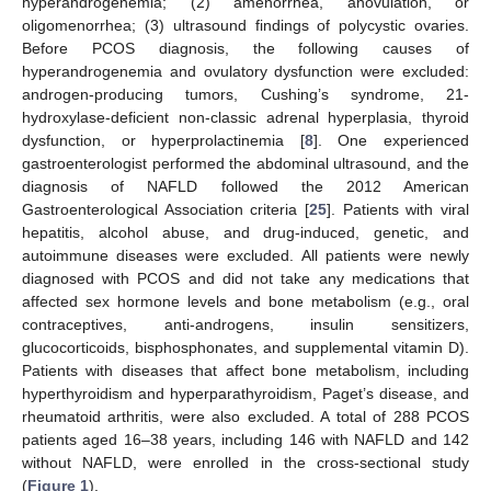
hyperandrogenemia; (2) amenorrhea, anovulation, or
oligomenorrhea; (3) ultrasound findings of polycystic ovaries.
Before PCOS diagnosis, the following causes of
hyperandrogenemia and ovulatory dysfunction were excluded:
androgen-producing tumors, Cushing’s syndrome, 21-
hydroxylase-deficient non-classic adrenal hyperplasia, thyroid
dysfunction, or hyperprolactinemia [
8
]. One experienced
gastroenterologist performed the abdominal ultrasound, and the
diagnosis of NAFLD followed the 2012 American
Gastroenterological Association criteria [
25
]. Patients with viral
hepatitis, alcohol abuse, and drug-induced, genetic, and
autoimmune diseases were excluded. All patients were newly
diagnosed with PCOS and did not take any medications that
affected sex hormone levels and bone metabolism (e.g., oral
contraceptives, anti-androgens, insulin sensitizers,
glucocorticoids, bisphosphonates, and supplemental vitamin D).
Patients with diseases that affect bone metabolism, including
hyperthyroidism and hyperparathyroidism, Paget’s disease, and
rheumatoid arthritis, were also excluded. A total of 288 PCOS
patients aged 16–38 years, including 146 with NAFLD and 142
without NAFLD, were enrolled in the cross-sectional study
(
Figure 1
).