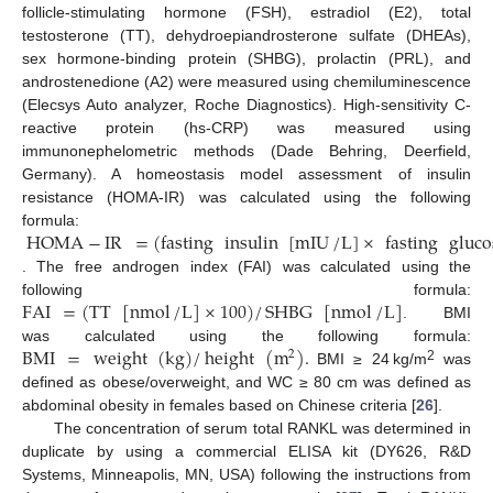
follicle-stimulating hormone (FSH), estradiol (E2), total
testosterone (TT), dehydroepiandrosterone sulfate (DHEAs),
sex hormone-binding protein (SHBG), prolactin (PRL), and
androstenedione (A2) were measured using chemiluminescence
(Elecsys Auto analyzer, Roche Diagnostics). High-sensitivity C-
reactive protein (hs-CRP) was measured using
immunonephelometric methods (Dade Behring, Deerfield,
Germany). A homeostasis model assessment of insulin
resistance (HOMA-IR) was calculated using the following
HOMA
−
IR
=
(
fasting
insulin
[
mIU
/
L
]
×
fasting
gluco
formula:
. The free androgen index (FAI) was calculated using the
FAI
=
(
TT
[
nmol
/
L
]
×
100
)
/
SHBG
[
nmol
/
L
]
following formula:
. BMI
BMI
=
weight
(
kg
)
/
height
(
m
)
.
was calculated using the following formula:
2
2
BMI ≥ 24 kg/m
was
defined as obese/overweight, and WC ≥ 80 cm was defined as
abdominal obesity in females based on Chinese criteria [
26
].
The concentration of serum total RANKL was determined in
duplicate by using a commercial ELISA kit (DY626, R&D
Systems, Minneapolis, MN, USA) following the instructions from