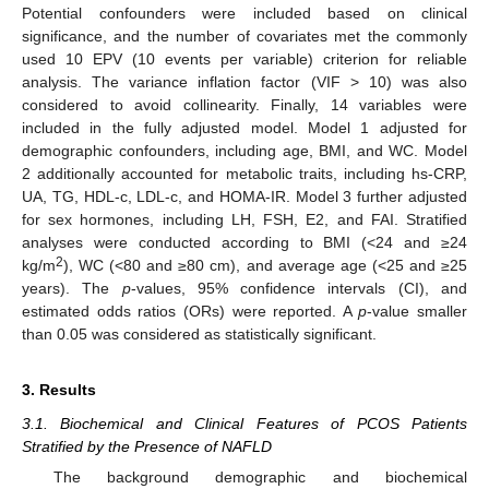
Potential confounders were included based on clinical
significance, and the number of covariates met the commonly
used 10 EPV (10 events per variable) criterion for reliable
analysis. The variance inflation factor (VIF > 10) was also
considered to avoid collinearity. Finally, 14 variables were
included in the fully adjusted model. Model 1 adjusted for
demographic confounders, including age, BMI, and WC. Model
2 additionally accounted for metabolic traits, including hs-CRP,
UA, TG, HDL-c, LDL-c, and HOMA-IR. Model 3 further adjusted
for sex hormones, including LH, FSH, E2, and FAI. Stratified
analyses were conducted according to BMI (<24 and ≥24
2
kg/m
), WC (<80 and ≥80 cm), and average age (<25 and ≥25
years). The
p
-values, 95% confidence intervals (CI), and
estimated odds ratios (ORs) were reported. A
p
-value smaller
than 0.05 was considered as statistically significant.
3. Results
3.1. Biochemical and Clinical Features of PCOS Patients
Stratified by the Presence of NAFLD
The background demographic and biochemical