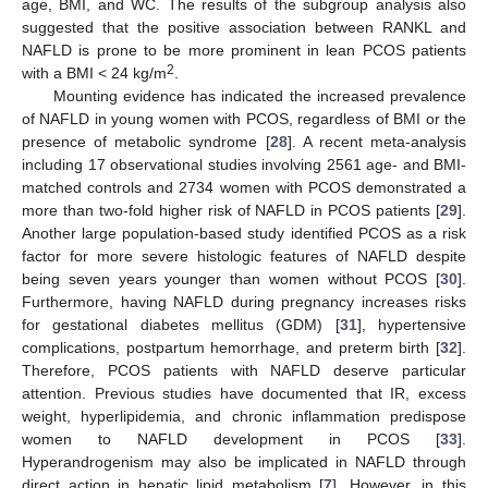
age, BMI, and WC. The results of the subgroup analysis also
suggested that the positive association between RANKL and
NAFLD is prone to be more prominent in lean PCOS patients
2
with a BMI < 24 kg/m
.
Mounting evidence has indicated the increased prevalence
of NAFLD in young women with PCOS, regardless of BMI or the
presence of metabolic syndrome [
28
]. A recent meta-analysis
including 17 observational studies involving 2561 age- and BMI-
matched controls and 2734 women with PCOS demonstrated a
more than two-fold higher risk of NAFLD in PCOS patients [
29
].
Another large population-based study identified PCOS as a risk
factor for more severe histologic features of NAFLD despite
being seven years younger than women without PCOS [
30
].
Furthermore, having NAFLD during pregnancy increases risks
for gestational diabetes mellitus (GDM) [
31
], hypertensive
complications, postpartum hemorrhage, and preterm birth [
32
].
Therefore, PCOS patients with NAFLD deserve particular
attention. Previous studies have documented that IR, excess
weight, hyperlipidemia, and chronic inflammation predispose
women to NAFLD development in PCOS [
33
].
Hyperandrogenism may also be implicated in NAFLD through
direct action in hepatic lipid metabolism [
7
]. However, in this