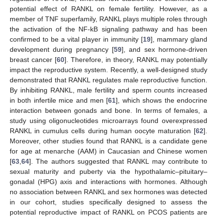
potential effect of RANKL on female fertility. However, as a
member of TNF superfamily, RANKL plays multiple roles through
the activation of the NF-kB signaling pathway and has been
confirmed to be a vital player in immunity [
19
], mammary gland
development during pregnancy [
59
], and sex hormone-driven
breast cancer [
60
]. Therefore, in theory, RANKL may potentially
impact the reproductive system. Recently, a well-designed study
demonstrated that RANKL regulates male reproductive function.
By inhibiting RANKL, male fertility and sperm counts increased
in both infertile mice and men [
61
], which shows the endocrine
interaction between gonads and bone. In terms of females, a
study using oligonucleotides microarrays found overexpressed
RANKL in cumulus cells during human oocyte maturation [
62
].
Moreover, other studies found that RANKL is a candidate gene
for age at menarche (AAM) in Caucasian and Chinese women
[
63
,
64
]. The authors suggested that RANKL may contribute to
sexual maturity and puberty via the hypothalamic–pituitary–
gonadal (HPG) axis and interactions with hormones. Although
no association between RANKL and sex hormones was detected
in our cohort, studies specifically designed to assess the
potential reproductive impact of RANKL on PCOS patients are