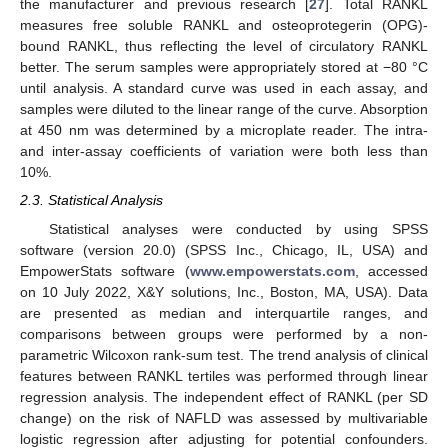
the manufacturer and previous research [
27
]. Total RANKL
measures free soluble RANKL and osteoprotegerin (OPG)-
bound RANKL, thus reflecting the level of circulatory RANKL
better. The serum samples were appropriately stored at −80 °C
until analysis. A standard curve was used in each assay, and
samples were diluted to the linear range of the curve. Absorption
at 450 nm was determined by a microplate reader. The intra-
and inter-assay coefficients of variation were both less than
10%.
2.3. Statistical Analysis
Statistical analyses were conducted by using SPSS
software (version 20.0) (SPSS Inc., Chicago, IL, USA) and
EmpowerStats software (
www.empowerstats.com
, accessed
on 10 July 2022, X&Y solutions, Inc., Boston, MA, USA). Data
are presented as median and interquartile ranges, and
comparisons between groups were performed by a non-
parametric Wilcoxon rank-sum test. The trend analysis of clinical
features between RANKL tertiles was performed through linear
regression analysis. The independent effect of RANKL (per SD
change) on the risk of NAFLD was assessed by multivariable
logistic regression after adjusting for potential confounders.