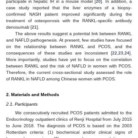
participate in hepatic IR in a mouse model [
20
]. In addition, a
case study reported that the liver enzymes of a biopsy-
confirmed NASH patient improved significantly during the
treatment of osteoporosis with the RANKL-specific antibody
denosumab [
21
].
The above results suggest a potential link between RANKL
and NAFLD pathogenesis. At present, few studies have focused
on the relationship between RANKL and PCOS, and the
consequences of these studies are inconsistent [
22
,
23
,
24
].
More importantly, studies have yet to focus on the correlation
between RANKL and the risk of NAFLD in women with PCOS.
Therefore, the current cross-sectional study assessed the role
of RANKL in NAFLD among Chinese women with PCOS.
2. Materials and Methods
2.1. Participants
We consecutively recruited PCOS patients admitted to the
Endocrinology outpatient clinics of Renji Hospital from July 2015
to June 2018. The diagnosis of PCOS is based on the 2003
Rotterdam criteria: (1) biochemical and/or clinical signs of