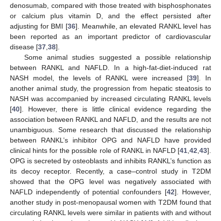
denosumab, compared with those treated with bisphosphonates
or calcium plus vitamin D, and the effect persisted after
adjusting for BMI [
36
]. Meanwhile, an elevated RANKL level has
been reported as an important predictor of cardiovascular
disease [
37
,
38
].
Some animal studies suggested a possible relationship
between RANKL and NAFLD. In a high-fat-diet-induced rat
NASH model, the levels of RANKL were increased [
39
]. In
another animal study, the progression from hepatic steatosis to
NASH was accompanied by increased circulating RANKL levels
[
40
]. However, there is little clinical evidence regarding the
association between RANKL and NAFLD, and the results are not
unambiguous. Some research that discussed the relationship
between RANKL’s inhibitor OPG and NAFLD have provided
clinical hints for the possible role of RANKL in NAFLD [
41
,
42
,
43
].
OPG is secreted by osteoblasts and inhibits RANKL’s function as
its decoy receptor. Recently, a case–control study in T2DM
showed that the OPG level was negatively associated with
NAFLD independently of potential confounders [
42
]. However,
another study in post-menopausal women with T2DM found that
circulating RANKL levels were similar in patients with and without