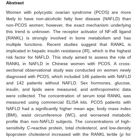
Abstract
Women with polycystic ovarian syndrome (PCOS) are more
likely to have non-alcoholic fatty liver disease (NAFLD) than
non-PCOS women; however, the exact mechanism underlying
this trend is unknown. The receptor activator of NF-κB ligand
(RANKL) is strongly involved in bone metabolism and has
multiple functions. Recent studies suggest that RANKL is
implicated in hepatic insulin resistance (IR), which is the highest
risk factor for NAFLD. This study aimed to assess the role of
RANKL in NAFLD in Chinese women with PCOS. A cross-
sectional observational study was conducted on women newly
diagnosed with PCOS, which included 146 patients with NAFLD
and 142 patients without NAFLD. Sex hormones, glucose,
insulin, and lipids were measured, and anthropometric data
were collected. The concentration of serum total RANKL was
measured using commercial ELISA kits. PCOS patients with
NAFLD had a significantly higher mean age, body mass index
(BMI), waist circumference (WC), and worsened metabolic
profile than non-NAFLD subjects. The concentrations of high-
sensitivity C-reactive protein, total cholesterol, and low-density
lipoprotein cholesterol increased with the RANKL tertile (
p
for