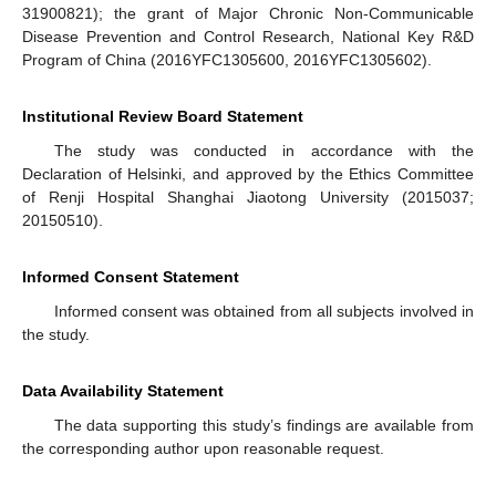
31900821); the grant of Major Chronic Non-Communicable
Disease Prevention and Control Research, National Key R&D
Program of China (2016YFC1305600, 2016YFC1305602).
Institutional Review Board Statement
The study was conducted in accordance with the
Declaration of Helsinki, and approved by the Ethics Committee
of Renji Hospital Shanghai Jiaotong University (2015037;
20150510).
Informed Consent Statement
Informed consent was obtained from all subjects involved in
the study.
Data Availability Statement
The data supporting this study’s findings are available from
the corresponding author upon reasonable request.