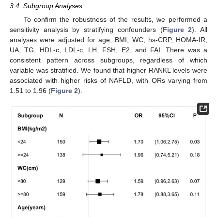
3.4. Subgroup Analyses
To confirm the robustness of the results, we performed a
sensitivity analysis by stratifying confounders (
Figure 2
). All
analyses were adjusted for age, BMI, WC, hs-CRP, HOMA-IR,
UA, TG, HDL-c, LDL-c, LH, FSH, E2, and FAI. There was a
consistent pattern across subgroups, regardless of which
variable was stratified. We found that higher RANKL levels were
associated with higher risks of NAFLD, with ORs varying from
1.51 to 1.96 (
Figure 2
).