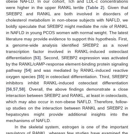
obese NAFLD. In our cohort, Tch and LDL-c concentrations
were higher in the upper RANKL tertile (
Table 2
). Given that
SREBP2 and RANKL are both involved in disorders of
cholesterol metabolism in non-obese subjects with NAFLD, we
boldly speculate that SREBP2 might mediate the role of RANKL
in NAFLD in young PCOS women with normal weight. The latest
literature may provide evidence to support this hypothesis. First,
a genome-wide analysis identified SREBP2 as a novel
transcription factor involved in RANKL-induced osteoclast
differentiation [
53
]. Second, SREBP2 expression was activated
by the RANKL/cAMP-response element-binding protein signaling
pathway [
54
] and was mediated by RANKL-induced reactive
oxygen species [
55
] in osteoclast differentiation. Third, SREBP2
inhibitors inhibit RANKL-induced osteoclast differentiation
[
56
,
57
,
58
]. Overall, the above findings demonstrate a close
interaction between SREBP2 and RANKL, at least in osteoclasts,
which may also occur in non-obese NAFLD. Therefore, follow-
up studies on the interaction between RANKL and SREBP2 in
hepatocytes might provide additional insights into the
mechanisms of NAFLD.
In the skeletal system, estrogen is one of the important
regulators of RANKL, whereas few studies have examined the