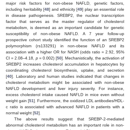
major risk factors for non-obese NAFLD, genetic factors,
including heritability [
48
] and ethnicity [
49
] play an essential role
in disease pathogenesis. SREBP2, the nuclear transcription
factor that serves as the master regulator of cholesterol
metabolism, is deemed as an important candidate for genetic
susceptibility of non-obese NAFLD. A 7 year follow-up
prospective cohort study identified the function of an SREBP2
polymorphism (rs133291) in non-obese NAFLD and its
association with a higher OR for NASH (odds ratio = 2.92, 95%
CI = 2.08–4.18,
p
= 0.002) [
50
]. Mechanistically, the activation of
SREBP2 increases cholesterol accumulation in hepatocytes by
coordinating cholesterol biosynthesis, uptake, and secretion
[
40
]. Laboratory and human studies indicated that changes in
cholesterol metabolism might be associated with non-obese
NAFLD development and liver injury severity. For instance,
excess cholesterol intake caused NAFLD in mice even without
weight gain [
51
]. Furthermore, the oxidized LDL antibodies/HDL-
c ratio is associated with advanced NAFLD in patients with a
normal weight [
52
].
The above results suggest that SREBP-2-mediated
abnormal cholesterol metabolism has an important role in non-