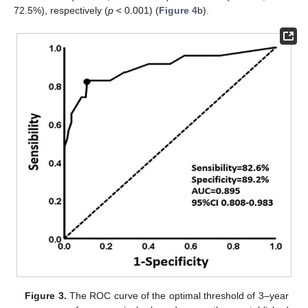
72.5%), respectively (
p
< 0.001) (
Figure 4
b).
Figure 3.
The ROC curve of the optimal threshold of 3–year