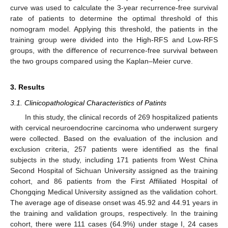
curve was used to calculate the 3-year recurrence-free survival
rate of patients to determine the optimal threshold of this
nomogram model. Applying this threshold, the patients in the
training group were divided into the High-RFS and Low-RFS
groups, with the difference of recurrence-free survival between
the two groups compared using the Kaplan–Meier curve.
3. Results
3.1. Clinicopathological Characteristics of Patints
In this study, the clinical records of 269 hospitalized patients
with cervical neuroendocrine carcinoma who underwent surgery
were collected. Based on the evaluation of the inclusion and
exclusion criteria, 257 patients were identified as the final
subjects in the study, including 171 patients from West China
Second Hospital of Sichuan University assigned as the training
cohort, and 86 patients from the First Affiliated Hospital of
Chongqing Medical University assigned as the validation cohort.
The average age of disease onset was 45.92 and 44.91 years in
the training and validation groups, respectively. In the training
cohort, there were 111 cases (64.9%) under stage I, 24 cases