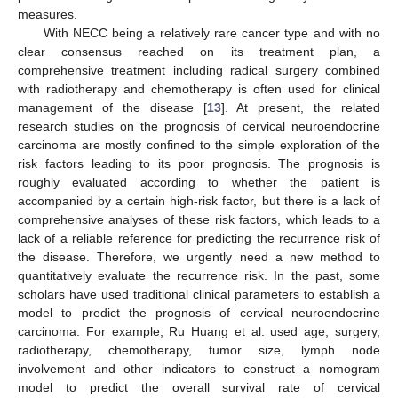
measures.
With NECC being a relatively rare cancer type and with no
clear consensus reached on its treatment plan, a
comprehensive treatment including radical surgery combined
with radiotherapy and chemotherapy is often used for clinical
management of the disease [
13
]. At present, the related
research studies on the prognosis of cervical neuroendocrine
carcinoma are mostly confined to the simple exploration of the
risk factors leading to its poor prognosis. The prognosis is
roughly evaluated according to whether the patient is
accompanied by a certain high-risk factor, but there is a lack of
comprehensive analyses of these risk factors, which leads to a
lack of a reliable reference for predicting the recurrence risk of
the disease. Therefore, we urgently need a new method to
quantitatively evaluate the recurrence risk. In the past, some
scholars have used traditional clinical parameters to establish a
model to predict the prognosis of cervical neuroendocrine
carcinoma. For example, Ru Huang et al. used age, surgery,
radiotherapy, chemotherapy, tumor size, lymph node
involvement and other indicators to construct a nomogram
model to predict the overall survival rate of cervical