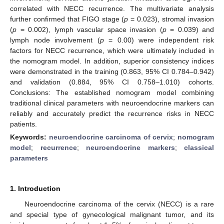
correlated with NECC recurrence. The multivariate analysis
further confirmed that FIGO stage (
p
= 0.023), stromal invasion
(
p
= 0.002), lymph vascular space invasion (
p
= 0.039) and
lymph node involvement (
p
= 0.00) were independent risk
factors for NECC recurrence, which were ultimately included in
the nomogram model. In addition, superior consistency indices
were demonstrated in the training (0.863, 95% CI 0.784–0.942)
and validation (0.884, 95% CI 0.758–1.010) cohorts.
Conclusions: The established nomogram model combining
traditional clinical parameters with neuroendocrine markers can
reliably and accurately predict the recurrence risks in NECC
patients.
Keywords:
neuroendocrine carcinoma of cervix
;
nomogram
model
;
recurrence
;
neuroendocrine markers
;
classical
parameters
1. Introduction
Neuroendocrine carcinoma of the cervix (NECC) is a rare
and special type of gynecological malignant tumor, and its