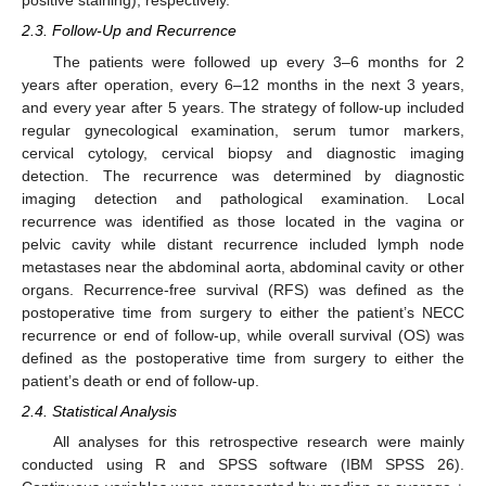
positive staining), respectively.
2.3. Follow-Up and Recurrence
The patients were followed up every 3–6 months for 2
years after operation, every 6–12 months in the next 3 years,
and every year after 5 years. The strategy of follow-up included
regular gynecological examination, serum tumor markers,
cervical cytology, cervical biopsy and diagnostic imaging
detection. The recurrence was determined by diagnostic
imaging detection and pathological examination. Local
recurrence was identified as those located in the vagina or
pelvic cavity while distant recurrence included lymph node
metastases near the abdominal aorta, abdominal cavity or other
organs. Recurrence-free survival (RFS) was defined as the
postoperative time from surgery to either the patient’s NECC
recurrence or end of follow-up, while overall survival (OS) was
defined as the postoperative time from surgery to either the
patient’s death or end of follow-up.
2.4. Statistical Analysis
All analyses for this retrospective research were mainly
conducted using R and SPSS software (IBM SPSS 26).