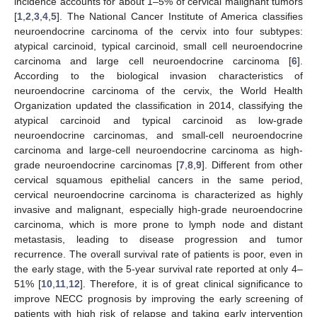
incidence accounts for about 1–5% of cervical malignant tumors
[
1
,
2
,
3
,
4
,
5
]. The National Cancer Institute of America classifies
neuroendocrine carcinoma of the cervix into four subtypes:
atypical carcinoid, typical carcinoid, small cell neuroendocrine
carcinoma and large cell neuroendocrine carcinoma [
6
].
According to the biological invasion characteristics of
neuroendocrine carcinoma of the cervix, the World Health
Organization updated the classification in 2014, classifying the
atypical carcinoid and typical carcinoid as low-grade
neuroendocrine carcinomas, and small-cell neuroendocrine
carcinoma and large-cell neuroendocrine carcinoma as high-
grade neuroendocrine carcinomas [
7
,
8
,
9
]. Different from other
cervical squamous epithelial cancers in the same period,
cervical neuroendocrine carcinoma is characterized as highly
invasive and malignant, especially high-grade neuroendocrine
carcinoma, which is more prone to lymph node and distant
metastasis, leading to disease progression and tumor
recurrence. The overall survival rate of patients is poor, even in
the early stage, with the 5-year survival rate reported at only 4–
51% [
10
,
11
,
12
]. Therefore, it is of great clinical significance to
improve NECC prognosis by improving the early screening of
patients with high risk of relapse and taking early intervention