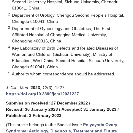
Second University Hospital, Sichuan University, Chengdu
610041, China
2
Department of Urology, Chengdu Second People’s Hospital,
Chengdu 610041, China
3
Department of Gynecology and Obstetrics, The First
Affiliated Hospital of Chongqing Medical University,
Chongqing 400016, China
4
Key Laboratory of Birth Defects and Related Diseases of
Women and Children (Sichuan University), Ministry of
Education, West China Second Hospital, Sichuan University,
Chengdu 610041, China
*
Author to whom correspondence should be addressed.
J. Clin. Med.
2023
,
12
(3), 1227;
https://doi.org/10.3390/jcm12031227
Submission received: 27 December 2022
/
Revised: 30 January 2023
/
Accepted: 31 January 2023
/
Published: 3 February 2023
(This article belongs to the Special Issue
Polycystic Ovary
Syndrome: Aetiology, Diagnosis, Treatment and Future