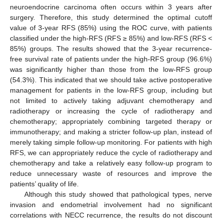
neuroendocrine carcinoma often occurs within 3 years after
surgery. Therefore, this study determined the optimal cutoff
value of 3-year RFS (85%) using the ROC curve, with patients
classified under the high-RFS (RFS ≥ 85%) and low-RFS (RFS <
85%) groups. The results showed that the 3-year recurrence-
free survival rate of patients under the high-RFS group (96.6%)
was significantly higher than those from the low-RFS group
(54.3%). This indicated that we should take active postoperative
management for patients in the low-RFS group, including but
not limited to actively taking adjuvant chemotherapy and
radiotherapy or increasing the cycle of radiotherapy and
chemotherapy; appropriately combining targeted therapy or
immunotherapy; and making a stricter follow-up plan, instead of
merely taking simple follow-up monitoring. For patients with high
RFS, we can appropriately reduce the cycle of radiotherapy and
chemotherapy and take a relatively easy follow-up program to
reduce unnecessary waste of resources and improve the
patients’ quality of life.
Although this study showed that pathological types, nerve
invasion and endometrial involvement had no significant
correlations with NECC recurrence, the results do not discount