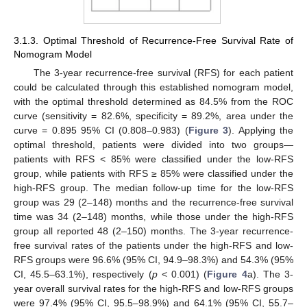
13. May
14. May
15. May
16. May
17. May
18. May
19. May
20. May
21. May
23. May
24. May
25. May
26. May
27. May
28. May
29. May
30. May
31. May
2. Jun
3. Jun
4. Jun
5. Jun
6. Jun
7. Jun
8. Jun
9. Jun
10. Jun
12. Jun
13. Jun
14. Jun
15. Jun
16. Jun
17. Jun
18. Jun
19. Jun
20. Jun
22. Jun
23. Jun
24. Jun
25. Jun
26. Jun
27. Jun
28. Jun
29. Jun
30. Jun
2. Jul
3. Jul
4. Jul
5. Jul
6. Jul
7. Jul
8. Jul
9. Jul
10. Jul
12. Jul
13. Jul
14. Jul
15. Jul
16. Jul
17. Jul
18. Jul
19. Jul
20. Jul
22. Jul
23. Jul
24. Jul
25. Jul
26. Jul
27. Jul
28. Jul
29. Jul
30. Jul
1. Aug
2. Aug
3. Aug
4. Aug
5. Aug
6. Aug
7. Aug
8. Aug
9. Aug
3.1.3. Optimal Threshold of Recurrence-Free Survival Rate of
Nomogram Model
The 3-year recurrence-free survival (RFS) for each patient
could be calculated through this established nomogram model,
with the optimal threshold determined as 84.5% from the ROC
curve (sensitivity = 82.6%, specificity = 89.2%, area under the
curve = 0.895 95% CI (0.808–0.983) (
Figure 3
). Applying the
optimal threshold, patients were divided into two groups—
patients with RFS < 85% were classified under the low-RFS
group, while patients with RFS ≥ 85% were classified under the
high-RFS group. The median follow-up time for the low-RFS
group was 29 (2–148) months and the recurrence-free survival
time was 34 (2–148) months, while those under the high-RFS
group all reported 48 (2–150) months. The 3-year recurrence-
free survival rates of the patients under the high-RFS and low-
RFS groups were 96.6% (95% CI, 94.9–98.3%) and 54.3% (95%
CI, 45.5–63.1%), respectively (
p
< 0.001) (
Figure 4
a). The 3-
year overall survival rates for the high-RFS and low-RFS groups
were 97.4% (95% CI, 95.5–98.9%) and 64.1% (95% CI, 55.7–