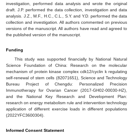
investigation, performed data analysis and wrote the original
draft. J.P. performed the data collection, investigation and data
analysis. J.Z., M.F., H.C., C.L., S.Y. and Y.D. performed the data
collection and investigation. All authors commented on previous
versions of the manuscript. All authors have read and agreed to
the published version of the manuscript.
Funding
This study was supported financially by National Natural
Science Foundation of China: Research on the molecular
mechanism of protein kinase complex cdk12/cyclin k regulating
self-renewal of stem cells (82071651), Science and Technology
Bureau Project of Chengdu: Personalized Precision
Immunotherapy for Ovarian Cancer (2017-GH02-00030-HZ),
and the National Key Research and Development Plan:
research on energy metabolism rule and intervention technology
application of different exercise loads in different populations
(2022YFC3600304).
Informed Consent Statement