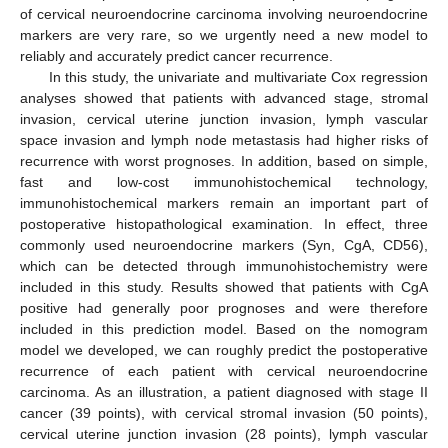
of cervical neuroendocrine carcinoma involving neuroendocrine
markers are very rare, so we urgently need a new model to
reliably and accurately predict cancer recurrence.
In this study, the univariate and multivariate Cox regression
analyses showed that patients with advanced stage, stromal
invasion, cervical uterine junction invasion, lymph vascular
space invasion and lymph node metastasis had higher risks of
recurrence with worst prognoses. In addition, based on simple,
fast and low-cost immunohistochemical technology,
immunohistochemical markers remain an important part of
postoperative histopathological examination. In effect, three
commonly used neuroendocrine markers (Syn, CgA, CD56),
which can be detected through immunohistochemistry were
included in this study. Results showed that patients with CgA
positive had generally poor prognoses and were therefore
included in this prediction model. Based on the nomogram
model we developed, we can roughly predict the postoperative
recurrence of each patient with cervical neuroendocrine
carcinoma. As an illustration, a patient diagnosed with stage II
cancer (39 points), with cervical stromal invasion (50 points),
cervical uterine junction invasion (28 points), lymph vascular