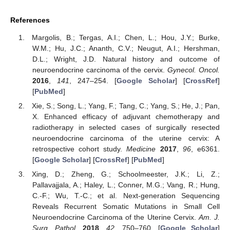
References
Margolis, B.; Tergas, A.I.; Chen, L.; Hou, J.Y.; Burke,
W.M.; Hu, J.C.; Ananth, C.V.; Neugut, A.I.; Hershman,
D.L.; Wright, J.D. Natural history and outcome of
neuroendocrine carcinoma of the cervix.
Gynecol. Oncol.
2016
,
141
, 247–254. [
Google Scholar
] [
CrossRef
]
[
PubMed
]
Xie, S.; Song, L.; Yang, F.; Tang, C.; Yang, S.; He, J.; Pan,
X. Enhanced efficacy of adjuvant chemotherapy and
radiotherapy in selected cases of surgically resected
neuroendocrine carcinoma of the uterine cervix: A
retrospective cohort study.
Medicine
2017
,
96
, e6361.
[
Google Scholar
] [
CrossRef
] [
PubMed
]
Xing, D.; Zheng, G.; Schoolmeester, J.K.; Li, Z.;
Pallavajjala, A.; Haley, L.; Conner, M.G.; Vang, R.; Hung,
C.-F.; Wu, T.-C.; et al. Next-generation Sequencing
Reveals Recurrent Somatic Mutations in Small Cell
Neuroendocrine Carcinoma of the Uterine Cervix.
Am. J.
Surg. Pathol.
2018
,
42
, 750–760. [
Google Scholar
]