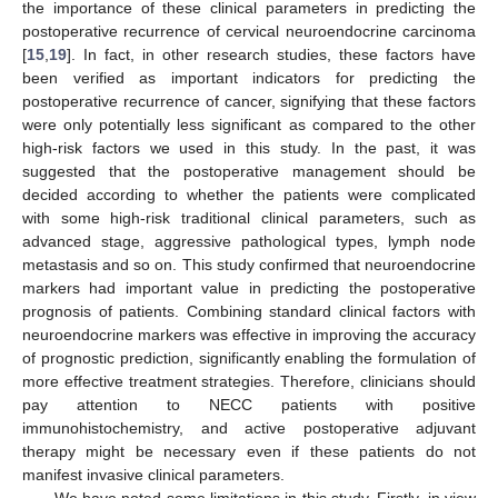
the importance of these clinical parameters in predicting the
postoperative recurrence of cervical neuroendocrine carcinoma
[
15
,
19
]. In fact, in other research studies, these factors have
been verified as important indicators for predicting the
postoperative recurrence of cancer, signifying that these factors
were only potentially less significant as compared to the other
high-risk factors we used in this study. In the past, it was
suggested that the postoperative management should be
decided according to whether the patients were complicated
with some high-risk traditional clinical parameters, such as
advanced stage, aggressive pathological types, lymph node
metastasis and so on. This study confirmed that neuroendocrine
markers had important value in predicting the postoperative
prognosis of patients. Combining standard clinical factors with
neuroendocrine markers was effective in improving the accuracy
of prognostic prediction, significantly enabling the formulation of
more effective treatment strategies. Therefore, clinicians should
pay attention to NECC patients with positive
immunohistochemistry, and active postoperative adjuvant
therapy might be necessary even if these patients do not
manifest invasive clinical parameters.
We have noted some limitations in this study. Firstly, in view