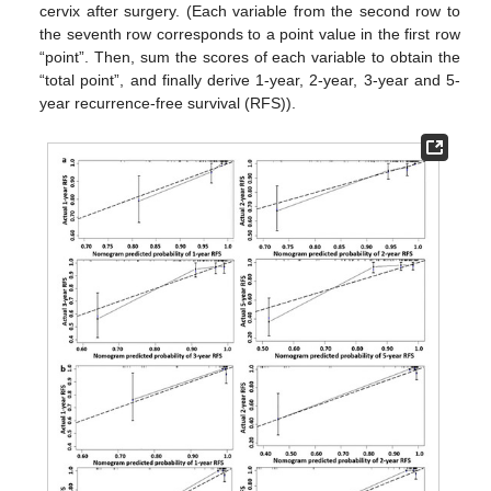
cervix after surgery. (Each variable from the second row to
the seventh row corresponds to a point value in the first row
“point”. Then, sum the scores of each variable to obtain the
“total point”, and finally derive 1-year, 2-year, 3-year and 5-
year recurrence-free survival (RFS)).