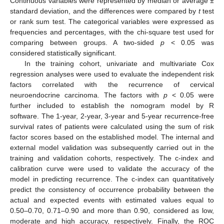
Continuous variables were represented by median or average ±
standard deviation, and the differences were compared by
t
test
or rank sum test. The categorical variables were expressed as
frequencies and percentages, with the chi-square test used for
comparing between groups. A two-sided
p
< 0.05 was
considered statistically significant.
In the training cohort, univariate and multivariate Cox
regression analyses were used to evaluate the independent risk
factors correlated with the recurrence of cervical
neuroendocrine carcinoma. The factors with
p
< 0.05 were
further included to establish the nomogram model by R
software. The 1-year, 2-year, 3-year and 5-year recurrence-free
survival rates of patients were calculated using the sum of risk
factor scores based on the established model. The internal and
external model validation was subsequently carried out in the
training and validation cohorts, respectively. The c-index and
calibration curve were used to validate the accuracy of the
model in predicting recurrence. The c-index can quantitatively
predict the consistency of occurrence probability between the
actual and expected events with estimated values equal to
0.50–0.70, 0.71–0.90 and more than 0.90, considered as low,
moderate and high accuracy, respectively. Finally, the ROC