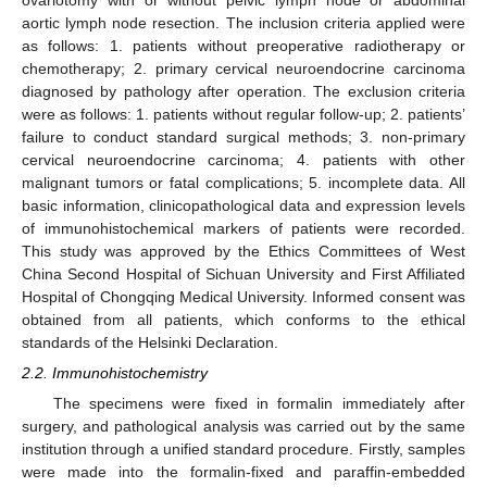
ovariotomy with or without pelvic lymph node or abdominal
aortic lymph node resection. The inclusion criteria applied were
as follows: 1. patients without preoperative radiotherapy or
chemotherapy; 2. primary cervical neuroendocrine carcinoma
diagnosed by pathology after operation. The exclusion criteria
were as follows: 1. patients without regular follow-up; 2. patients’
failure to conduct standard surgical methods; 3. non-primary
cervical neuroendocrine carcinoma; 4. patients with other
malignant tumors or fatal complications; 5. incomplete data. All
basic information, clinicopathological data and expression levels
of immunohistochemical markers of patients were recorded.
This study was approved by the Ethics Committees of West
China Second Hospital of Sichuan University and First Affiliated
Hospital of Chongqing Medical University. Informed consent was
obtained from all patients, which conforms to the ethical
standards of the Helsinki Declaration.
2.2. Immunohistochemistry
The specimens were fixed in formalin immediately after
surgery, and pathological analysis was carried out by the same
institution through a unified standard procedure. Firstly, samples
were made into the formalin-fixed and paraffin-embedded