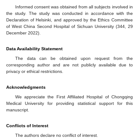
Informed consent was obtained from all subjects involved in
the study. The study was conducted in accordance with the
Declaration of Helsinki, and approved by the Ethics Committee
of West China Second Hospital of Sichuan University (344, 29
December 2022).
Data Availability Statement
The data can be obtained upon request from the
corresponding author and are not publicly available due to
privacy or ethical restrictions.
Acknowledgments
We appreciate the First Affiliated Hospital of Chongqing
Medical University for providing statistical support for this
manuscript.
Conflicts of Interest
The authors declare no conflict of interest.