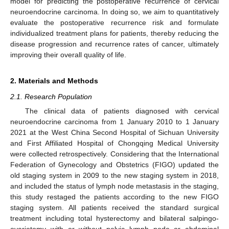
model for predicting the postoperative recurrence of cervical
neuroendocrine carcinoma. In doing so, we aim to quantitatively
evaluate the postoperative recurrence risk and formulate
individualized treatment plans for patients, thereby reducing the
disease progression and recurrence rates of cancer, ultimately
improving their overall quality of life.
2. Materials and Methods
2.1. Research Population
The clinical data of patients diagnosed with cervical
neuroendocrine carcinoma from 1 January 2010 to 1 January
2021 at the West China Second Hospital of Sichuan University
and First Affiliated Hospital of Chongqing Medical University
were collected retrospectively. Considering that the International
Federation of Gynecology and Obstetrics (FIGO) updated the
old staging system in 2009 to the new staging system in 2018,
and included the status of lymph node metastasis in the staging,
this study restaged the patients according to the new FIGO
staging system. All patients received the standard surgical
treatment including total hysterectomy and bilateral salpingo-