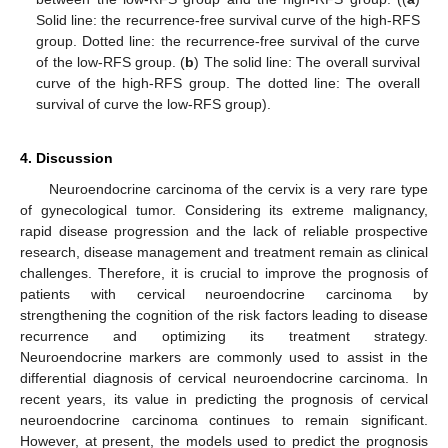
Solid line: the recurrence-free survival curve of the high-RFS
group. Dotted line: the recurrence-free survival of the curve
of the low-RFS group. (
b
) The solid line: The overall survival
curve of the high-RFS group. The dotted line: The overall
survival of curve the low-RFS group).
4. Discussion
Neuroendocrine carcinoma of the cervix is a very rare type
of gynecological tumor. Considering its extreme malignancy,
rapid disease progression and the lack of reliable prospective
research, disease management and treatment remain as clinical
challenges. Therefore, it is crucial to improve the prognosis of
patients with cervical neuroendocrine carcinoma by
strengthening the cognition of the risk factors leading to disease
recurrence and optimizing its treatment strategy.
Neuroendocrine markers are commonly used to assist in the
differential diagnosis of cervical neuroendocrine carcinoma. In
recent years, its value in predicting the prognosis of cervical
neuroendocrine carcinoma continues to remain significant.
However, at present, the models used to predict the prognosis