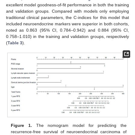
excellent model goodness-of-fit performance in both the training
and validation groups. Compared with models only employing
traditional clinical parameters, the C-indices for this model that
included neuroendocrine markers were superior in both cohorts,
noted as 0.863 (95% CI, 0.784–0.942) and 0.884 (95% CI,
0.758–1.010) in the training and validation groups, respectively
(
Table 3
).
Figure 1.
The nomogram model for predicting the
recurrence-free survival of neuroendocrinal carcinoma of