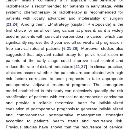
radiotherapy is recommended for patients in early stage, while
systemic chemotherapy or radiotherapy is recommended for
patients with locally advanced and intolerability of surgery
[
21
,
24
]. Among them, EP strategy (cisplatin + etoposide) is the
first choice for small cell lung cancer at present, so it is widely
used in patients with cervical neuroendocrine cancer, which can
significantly improve the 3-year overall survival and progression-
free survival rates of patients [
6
,
25
,
26
]. Moreover, studies also
suggested that adjuvant radiotherapy for pelvic local lesion in
patients at the early stage could improve local control and
reduce the rate of distant metastasis [
21
,
27
]. In clinical practice,
clinicians assess whether the patients are complicated with high
risk factors correlated to poor prognosis to take appropriate
postoperative adjuvant treatment programs. The nomogram
model established in this study can objectively quantify the risk
stratification of patients with cervical neuroendocrine carcinoma
and provide a reliable theoretical basis for individualized
evaluation of postoperative prognosis to generate individualized
and comprehensive postoperative management strategies
according to patients’ health status and recurrence risk.
Previous studies have shown that the recurrence of cervical