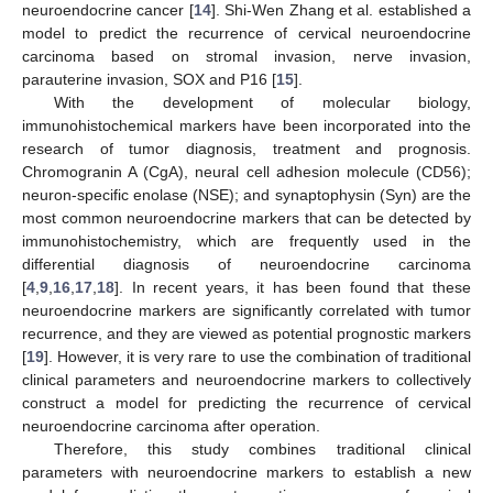
neuroendocrine cancer [
14
]. Shi-Wen Zhang et al. established a
model to predict the recurrence of cervical neuroendocrine
carcinoma based on stromal invasion, nerve invasion,
parauterine invasion, SOX and P16 [
15
].
With the development of molecular biology,
immunohistochemical markers have been incorporated into the
research of tumor diagnosis, treatment and prognosis.
Chromogranin A (CgA), neural cell adhesion molecule (CD56);
neuron-specific enolase (NSE); and synaptophysin (Syn) are the
most common neuroendocrine markers that can be detected by
immunohistochemistry, which are frequently used in the
differential diagnosis of neuroendocrine carcinoma
[
4
,
9
,
16
,
17
,
18
]. In recent years, it has been found that these
neuroendocrine markers are significantly correlated with tumor
recurrence, and they are viewed as potential prognostic markers
[
19
]. However, it is very rare to use the combination of traditional
clinical parameters and neuroendocrine markers to collectively
construct a model for predicting the recurrence of cervical
neuroendocrine carcinoma after operation.
Therefore, this study combines traditional clinical
parameters with neuroendocrine markers to establish a new