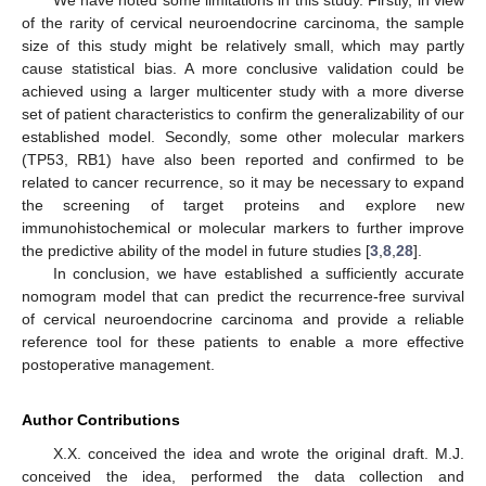
of the rarity of cervical neuroendocrine carcinoma, the sample
size of this study might be relatively small, which may partly
cause statistical bias. A more conclusive validation could be
achieved using a larger multicenter study with a more diverse
set of patient characteristics to confirm the generalizability of our
established model. Secondly, some other molecular markers
(TP53, RB1) have also been reported and confirmed to be
related to cancer recurrence, so it may be necessary to expand
the screening of target proteins and explore new
immunohistochemical or molecular markers to further improve
the predictive ability of the model in future studies [
3
,
8
,
28
].
In conclusion, we have established a sufficiently accurate
nomogram model that can predict the recurrence-free survival
of cervical neuroendocrine carcinoma and provide a reliable
reference tool for these patients to enable a more effective
postoperative management.
Author Contributions
X.X. conceived the idea and wrote the original draft. M.J.
conceived the idea, performed the data collection and