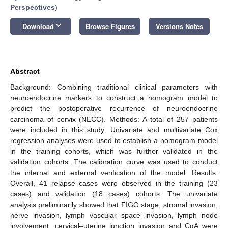
Perspectives
)
keyboard_arrow_down
Download
Browse Figures
Versions Notes
Abstract
Background: Combining traditional clinical parameters with
neuroendocrine markers to construct a nomogram model to
predict the postoperative recurrence of neuroendocrine
carcinoma of cervix (NECC). Methods: A total of 257 patients
were included in this study. Univariate and multivariate Cox
regression analyses were used to establish a nomogram model
in the training cohorts, which was further validated in the
validation cohorts. The calibration curve was used to conduct
the internal and external verification of the model. Results:
Overall, 41 relapse cases were observed in the training (23
cases) and validation (18 cases) cohorts. The univariate
analysis preliminarily showed that FIGO stage, stromal invasion,
nerve invasion, lymph vascular space invasion, lymph node
involvement, cervical–uterine junction invasion and CgA were