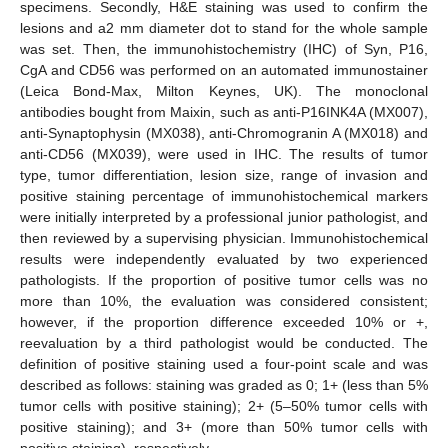
specimens. Secondly, H&E staining was used to confirm the
lesions and a2 mm diameter dot to stand for the whole sample
was set. Then, the immunohistochemistry (IHC) of Syn, P16,
CgA and CD56 was performed on an automated immunostainer
(Leica Bond-Max, Milton Keynes, UK). The monoclonal
antibodies bought from Maixin, such as anti-P16INK4A (MX007),
anti-Synaptophysin (MX038), anti-Chromogranin A (MX018) and
anti-CD56 (MX039), were used in IHC. The results of tumor
type, tumor differentiation, lesion size, range of invasion and
positive staining percentage of immunohistochemical markers
were initially interpreted by a professional junior pathologist, and
then reviewed by a supervising physician. Immunohistochemical
results were independently evaluated by two experienced
pathologists. If the proportion of positive tumor cells was no
more than 10%, the evaluation was considered consistent;
however, if the proportion difference exceeded 10% or +,
reevaluation by a third pathologist would be conducted. The
definition of positive staining used a four-point scale and was
described as follows: staining was graded as 0; 1+ (less than 5%
tumor cells with positive staining); 2+ (5–50% tumor cells with
positive staining); and 3+ (more than 50% tumor cells with