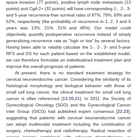
space invasion (77 points), positive lymph node metastasis (13
points) and CgA 2+ (32 points) will have corresponding 1-, 2-, 3-
and 5-year recurrence-free survival rates of 87%, 79%, 69% and
52%, respectively (the probability of recurrence in 1, 2, 3 and 5
years was 13%, 21%, 31% and 48%). Our model could
objectively quantify postoperative recurrence instead of simply
generalizing recurrence rate as “high or low” by several factors.
Having been able to reliably calculate the 1-, 2-, 3- and 5-year
RFS and OS for each patient based on the established model,
we can therefore formulate an individualized treatment plan and
improve the overall prognosis of patients.
At present, there is no standard treatment strategy for
cervical neuroendocrine cancer. Considering the similarity of its
histological morphology and biological behavior with those of
small cell lung cancer, the clinical treatment for small cell lung
cancer is often referenced [
13
,
20
,
21
]. In 2011, the Society of
Gynecological Oncology (SGO) and the Gynecological Cancer
Inter Group (GICG) had published expert consensus [
22
,
23
],
suggesting that patients with cervical neuroendocrine cancer
can adopt multimodal treatment including the combination of
surgery, chemotherapy and radiotherapy. Radical resection of
cancer lesions combined with adjuvant chemotherapy or