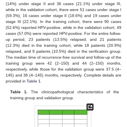
(14%) under stage II and 36 cases (21.1%) under stage III,
while in the validation cohort, there were 51 cases under stage I
(59.3%), 16 cases under stage II (18.6%) and 19 cases under
stage III (22.1%). In the training cohort, there were 90 cases
(52.6%) reported HPV-positive, while in the validation cohort, 49
cases (57.0%) were reported HPV-positive. For the entire follow-
up period, 23 patients (13.5%) relapsed, and 21 patients
(12.3%) died in the training cohort, while 18 patients (20.9%)
relapsed, and 9 patients (10.5%) died in the verification group.
The median time of recurrence-free survival and follow-up of the
training group were 42 (2–150) and 44 (2–150) months,
respectively, while those for the validation group were 37.5 (4–
145) and 38 (4–145) months, respectively. Complete details are
provided in
Table 1
.
Table 1.
The clinicopathological characteristics of the
training group and validation group.