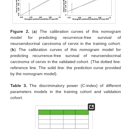
Figure 2.
(
a
) The calibration curves of this nomogram
model for predicting recurrence-free survival of
neuroendocrinal carcinoma of cervix in the training cohort.
(
b
) The calibration curves of this nomogram model for
predicting recurrence-free survival of neuroendocrinal
carcinoma of cervix in the validated cohort. (The dotted line:
reference line. The solid line: the prediction curve provided
by the nomogram model).
Table 3.
The discriminatory power (C-index) of different
parameters models in the training cohort and validation
cohort.