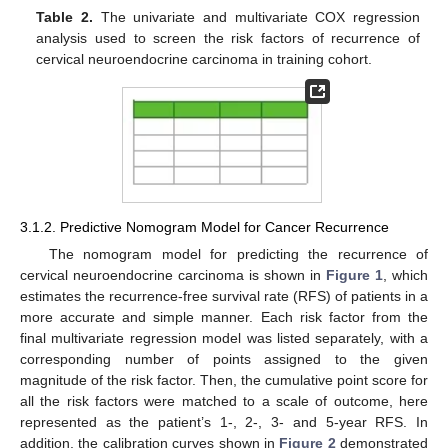
Table 2.
The univariate and multivariate COX regression
analysis used to screen the risk factors of recurrence of
cervical neuroendocrine carcinoma in training cohort.
3.1.2. Predictive Nomogram Model for Cancer Recurrence
The nomogram model for predicting the recurrence of
cervical neuroendocrine carcinoma is shown in
Figure 1
, which
estimates the recurrence-free survival rate (RFS) of patients in a
more accurate and simple manner. Each risk factor from the
final multivariate regression model was listed separately, with a
corresponding number of points assigned to the given
magnitude of the risk factor. Then, the cumulative point score for
all the risk factors were matched to a scale of outcome, here
represented as the patient’s 1-, 2-, 3- and 5-year RFS. In
addition, the calibration curves shown in
Figure 2
demonstrated