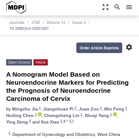
zoom_out_map
search
menu
Journals
JCM
Volume 12
Issue 3
10.3390/jcm12031227
settings
Order Article Reprints
Open Access
Article
A Nomogram Model Based on
Neuroendocrine Markers for Predicting
the Prognosis of Neuroendocrine
Carcinoma of Cervix
1
2
1
1
by
Mingzhu Jia
,
Jiangchuan Pi
,
Juan Zou
,
Min Feng
,
1
1
1
Huiling Chen
,
Changsheng Lin
,
Shuqi Yang
,
3
1,4,*
Ying Deng
and
Xue Xiao
1
Department of Gynecology and Obstetrics, West China