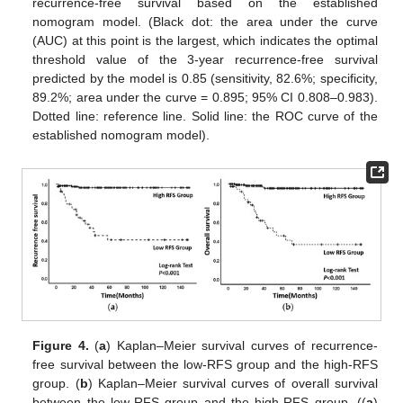
recurrence-free survival based on the established
nomogram model. (Black dot: the area under the curve
(AUC) at this point is the largest, which indicates the optimal
threshold value of the 3-year recurrence-free survival
predicted by the model is 0.85 (sensitivity, 82.6%; specificity,
89.2%; area under the curve = 0.895; 95% CI 0.808–0.983).
Dotted line: reference line. Solid line: the ROC curve of the
established nomogram model).
Figure 4.
(
a
) Kaplan–Meier survival curves of recurrence-
free survival between the low-RFS group and the high-RFS
group. (
b
) Kaplan–Meier survival curves of overall survival
between the low-RFS group and the high-RFS group. ((
a
)