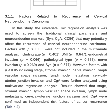
3.1.1. Factors Related to Recurrence of Cervical
Neuroendocrine Carcinoma
In this study, the univariate Cox regression analysis was
used to screen the traditional clinical parameters and
neuroendocrine markers (Syn, CgA, CD56) that may potentially
affect the recurrence of cervical neuroendocrine carcinoma.
Factors with
p
> 0.05 were not included in the multivariate
analysis, including age (
p
= 0.401), BMI (
p
= 0.647), endometrial
invasion (
p
= 0.066), pathological type (
p
= 0.555), nerve
invasion (
p
= 0.269) and Syn (
p
= 0.877). However, factors with
p
< 0.05 including stage, stromal invasion, nerve invasion, lymph
vascular space invasion, lymph node metastasis, cervical–
uterine junction invasion and CgA were further analyzed using
multivariate regression analysis. Results showed that stage,
stromal invasion, lymph vascular space invasion, lymph node
metastasis, cervical–uterine junction invasion and CgA were
confirmed as independent risk factors of cancer recurrence
(
Table 2
).