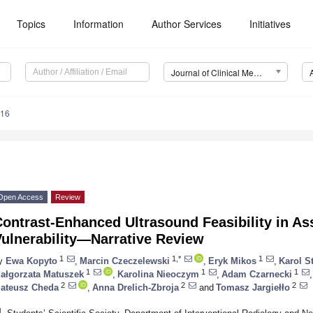
Topics
Information
Author Services
Initiatives
Journal of Clinical Medicine (JCM)
416
Open Access
Review
ontrast-Enhanced Ultrasound Feasibility in As
Vulnerability—Narrative Review
1
1,*
1
y
Ewa Kopyto
,
Marcin Czeczelewski
,
Eryk Mikos
,
Karol S
1
1
1
ałgorzata Matuszek
,
Karolina Nieoczym
,
Adam Czarnecki
,
2
2
2
ateusz Cheda
,
Anna Drelich-Zbroja
and
Tomasz Jargiełło
1