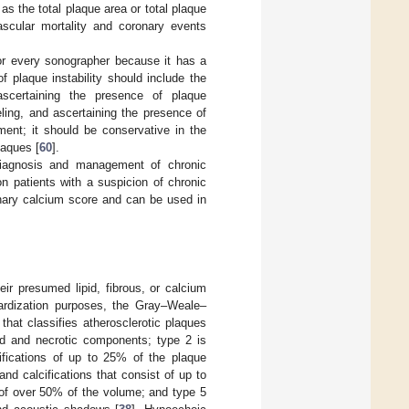
as the total plaque area or total plaque
ascular mortality and coronary events
 for every sonographer because it has a
 plaque instability should include the
ascertaining the presence of plaque
eling, and ascertaining the presence of
ment; it should be conservative in the
laques [
60
].
diagnosis and management of chronic
patients with a suspicion of chronic
onary calcium score and can be used in
ir presumed lipid, fibrous, or calcium
ardization purposes, the Gray–Weale–
hat classifies atherosclerotic plaques
id and necrotic components; type 2 is
ifications of up to 25% of the plaque
d calcifications that consist of up to
 of over 50% of the volume; and type 5