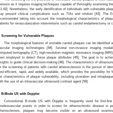
tenosis as it requires imaging techniques capable of thoroughly examining th
41
,
42
]. Nonetheless, the early identification of individuals with vulnerable pla
ay prevent clinical complications such as TIAs and strokes [
43
]. The E
ecommended taking into account the morphological characteristics of plaqu
atients for revascularization interventions such as carotid endarterectomy or ca
. Screening for Vulnerable Plaques
The morphological features of unstable carotid plaques can be identified
ascular imaging technologies [
44
]. Several non-invasive imaging modalit
omputed tomography (CT), high-resolution magnetic resonance imaging (MRI)
een employed to detect these plaque attributes [
45
]. The goal is to achiev
nsights to guide clinical decision-making [
46
]. The characteristics of ultrasou
or the screening of patients with carotid atherosclerosis in the pursuit of iden
ost-efficient, rapid, and widely available, which provides the possibility for 
he characteristics of plaque vulnerability, including ulceration and intraplaq
ith the use of an intravascular ultrasound contrast agent [
50
].
. B-Mode US with Doppler
Conventional B-mode US with Doppler is frequently used for first-line
erebrovascular events in order to screen for atherosclerotic disease in per
therosclerosis, plaques may become visible on an ultrasound examinat