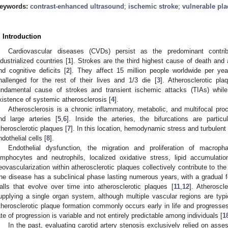
eywords:
contrast-enhanced ultrasound
;
ischemic stroke
;
vulnerable pl
. Introduction
Cardiovascular diseases (CVDs) persist as the predominant contrib
ndustrialized countries [
1
]. Strokes are the third highest cause of death and 
nd cognitive deficits [
2
]. They affect 15 million people worldwide per yea
hallenged for the rest of their lives and 1/3 die [
3
]. Atherosclerotic pla
undamental cause of strokes and transient ischemic attacks (TIAs) while
xistence of systemic atherosclerosis [
4
].
Atherosclerosis is a chronic inflammatory, metabolic, and multifocal pro
nd large arteries [
5
,
6
]. Inside the arteries, the bifurcations are partic
therosclerotic plaques [
7
]. In this location, hemodynamic stress and turbulent
ndothelial cells [
8
].
Endothelial dysfunction, the migration and proliferation of macro
ymphocytes and neutrophils, localized oxidative stress, lipid accumulatio
eovascularization within atherosclerotic plaques collectively contribute to th
he disease has a subclinical phase lasting numerous years, with a gradual for
alls that evolve over time into atherosclerotic plaques [
11
,
12
]. Atheroscl
upplying a single organ system, although multiple vascular regions are typic
therosclerotic plaque formation commonly occurs early in life and progresses
ate of progression is variable and not entirely predictable among individuals [
1
In the past, evaluating carotid artery stenosis exclusively relied on asse