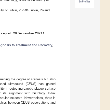
uroradiology, Medical University of
SciProfiles
ty of Lublin, 20-594 Lublin, Poland
ccepted: 28 September 2023
/
iagnosis to Treatment and Recovery
)
rmining the degree of stenosis but also
hanced ultrasound (CEUS) has gained
ity in detecting carotid plaque surface
 its alignment with histology. Initial
cular incidents. Nevertheless, there is
ionships between CEUS observations and