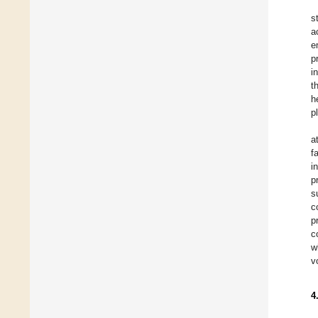
s
a
e
p
i
t
h
p
a
f
i
p
s
c
p
c
w
v
4