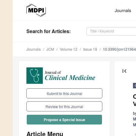
Journals
Search
for Articles
:
Journals
JCM
Volume 12
Issue 19
10.3390/jcm12196
first_page
Submit to this Journal
C
Review for this Journal
b
M
Propose a Special Issue
M
Article Menu