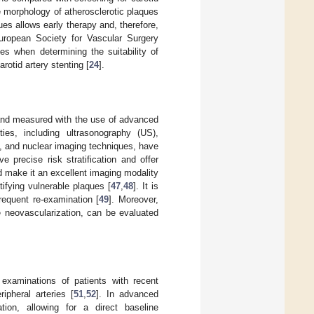
e morphology of atherosclerotic plaques
ques allows early therapy and, therefore,
uropean Society for Vascular Surgery
es when determining the suitability of
rotid artery stenting [
24
].
 and measured with the use of advanced
ies, including ultrasonography (US),
, and nuclear imaging techniques, have
e precise risk stratification and offer
nd make it an excellent imaging modality
tifying vulnerable plaques [
47
,
48
]. It is
frequent re-examination [
49
]. Moreover,
ue neovascularization, can be evaluated
 examinations of patients with recent
ipheral arteries [
51
,
52
]. In advanced
ion, allowing for a direct baseline