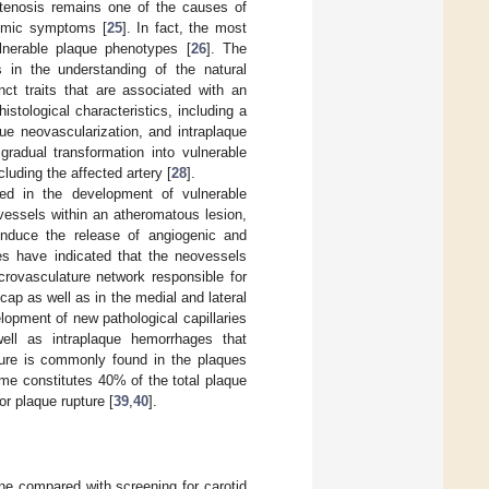
stenosis remains one of the causes of
hemic symptoms [
25
]. In fact, the most
ulnerable plaque phenotypes [
26
]. The
 in the understanding of the natural
nct traits that are associated with an
stological characteristics, including a
que neovascularization, and intraplaque
gradual transformation into vulnerable
luding the affected artery [
28
].
ved in the development of vulnerable
vessels within an atheromatous lesion,
induce the release of angiogenic and
es have indicated that the neovessels
crovasculature network responsible for
ap as well as in the medial and lateral
lopment of new pathological capillaries
well as intraplaque hemorrhages that
ture is commonly found in the plaques
me constitutes 40% of the total plaque
or plaque rupture [
39
,
40
].
ine compared with screening for carotid