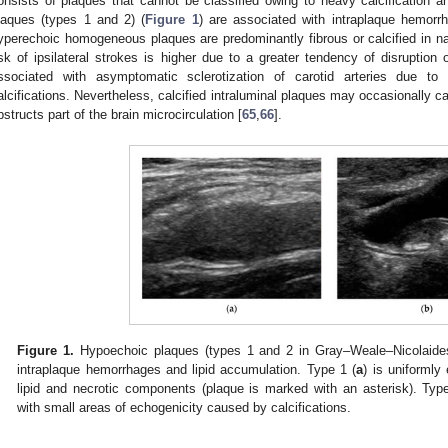
onsists of plaques that cannot be classified owing to heavy calcification 
laques (types 1 and 2) (
Figure 1
) are associated with intraplaque hemorr
yperechoic homogeneous plaques are predominantly fibrous or calcified in na
isk of ipsilateral strokes is higher due to a greater tendency of disruption
ssociated with asymptomatic sclerotization of carotid arteries due to 
alcifications. Nevertheless, calcified intraluminal plaques may occasionally c
bstructs part of the brain microcirculation [
65
,
66
].
Figure 1.
Hypoechoic plaques (types 1 and 2 in Gray–Weale–Nicolaides 
intraplaque hemorrhages and lipid accumulation. Type 1 (
a
) is uniforml
lipid and necrotic components (plaque is marked with an asterisk). Typ
with small areas of echogenicity caused by calcifications.