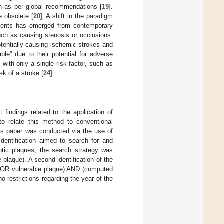
on as per global recommendations [
19
].
e obsolete [
20
]. A shift in the paradigm
cidents has emerged from contemporary
uch as causing stenosis or occlusions.
tentially causing ischemic strokes and
ble” due to their potential for adverse
 with only a single risk factor, such as
sk of a stroke [
24
].
 findings related to the application of
to relate this method to conventional
this paper was conducted via the use of
entification aimed to search for and
rotic plaques; the search strategy was
laque). A second identification of the
is OR vulnerable plaque) AND (computed
restrictions regarding the year of the