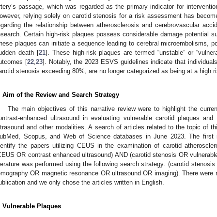
rtery’s passage, which was regarded as the primary indicator for interventi
owever, relying solely on carotid stenosis for a risk assessment has becom
egarding the relationship between atherosclerosis and cerebrovascular ac
esearch. Certain high-risk plaques possess considerable damage potential s
hese plaques can initiate a sequence leading to cerebral microembolisms, po
udden death [
21
]. These high-risk plaques are termed “unstable” or “vulnera
utcomes [
22
,
23
]. Notably, the 2023 ESVS guidelines indicate that individuals
arotid stenosis exceeding 80%, are no longer categorized as being at a high ri
. Aim of the Review and Search Strategy
The main objectives of this narrative review were to highlight the current
ontrast-enhanced ultrasound in evaluating vulnerable carotid plaques and 
ltrasound and other modalities. A search of articles related to the topic of 
ubMed, Scopus, and Web of Science databases in June 2023. The first id
dentify the papers utilizing CEUS in the examination of carotid atheroscle
CEUS OR contrast enhanced ultrasound) AND (carotid stenosis OR vulnerable p
iterature was performed using the following search strategy: (carotid stenos
omography OR magnetic resonance OR ultrasound OR imaging). There were no 
ublication and we only chose the articles written in English.
. Vulnerable Plaques