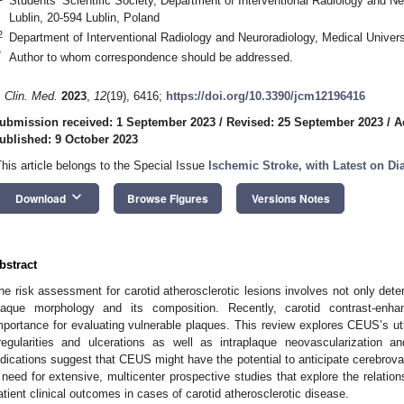
Students’ Scientific Society, Department of Interventional Radiology and Ne
Lublin, 20-594 Lublin, Poland
2
Department of Interventional Radiology and Neuroradiology, Medical Universi
*
Author to whom correspondence should be addressed.
. Clin. Med.
2023
,
12
(19), 6416;
https://doi.org/10.3390/jcm12196416
ubmission received: 1 September 2023
/
Revised: 25 September 2023
/
A
ublished: 9 October 2023
This article belongs to the Special Issue
Ischemic Stroke, with Latest on D
keyboard_arrow_down
Download
Browse Figures
Versions Notes
bstract
he risk assessment for carotid atherosclerotic lesions involves not only dete
laque morphology and its composition. Recently, carotid contrast-en
mportance for evaluating vulnerable plaques. This review explores CEUS’s util
rregularities and ulcerations as well as intraplaque neovascularization and
ndications suggest that CEUS might have the potential to anticipate cerebrovas
 need for extensive, multicenter prospective studies that explore the relat
atient clinical outcomes in cases of carotid atherosclerotic disease.