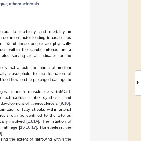
aque
;
atherosclerosis
utors to morbidity and mortality in
a common factor leading to disabilities
r; 1/3 of these people are physically
ques within the carotid arteries are a
 also serving as an indicator for the
cess that affects the intima of medium
ularly susceptible to the formation of
 blood flow lead to prolonged damage to
phages, smooth muscle cells (SMCs),
n, extracellular matrix synthesis, and
e development of atherosclerosis [
9
,
10
].
mation of fatty streaks within arterial
erosis can be confined to the arteries
ally involved [
13
,
14
]. The initiation of
 with age [
15
,
16
,
17
]. Nonetheless, the
8
].
ssing the extent of narrowing within the