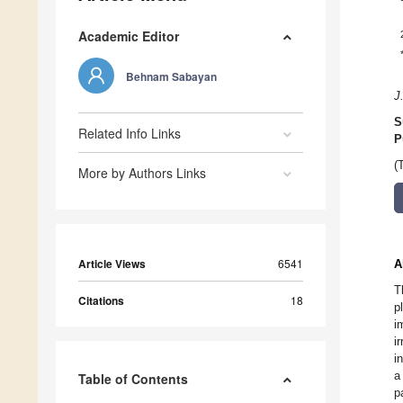
Academic Editor
Behnam Sabayan
J
S
Related Info Links
P
(
More by Authors Links
Article Views
6541
A
T
Citations
18
p
i
i
i
a
Table of Contents
p