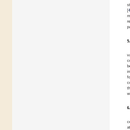
s
[
m
r
p
5
v
c
b
i
f
c
t
w
6
c
a