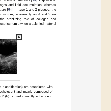
and acoustic shadows [
38
]. Hypoechoic
hages and lipid accumulation, whereas
ture [
64
]. In type 1 and 2 plaques, the
 or rupture, whereas types 4 and 5 are
the stabilizing role of collagen and
ause ischemia when a calcified material
classification) are associated with
y echolucent and mainly composed of
e 2 (
b
) is predominantly echolucent,