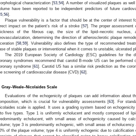
orphological characterization [
53
,
54
]. A number of visualized plaques as well 
olume have been reported to be independent predictors of future cardiov
55
,
56
].
Plaque vulnerability is a factor that should be at the center of interest
irect impact on the patient’s risk of a stroke [
57
]. The proper assessment of
hickness of the fibrous cap, the size of the lipid–necrotic nucleus, 
eovascularization, determining the direction of atherosclerotic plaque remod
lceration [
58
,
59
]. Vulnerability also defines the type of recommended treat
ase of stable plaques or interventional when it comes to unstable, ulcerated p
The 2019 European Society of Cardiology (ESC) guidelines for the 
oronary syndromes recommend that carotid B-mode US can be performed on 
oronary syndrome [
61
]. Carotid US has a similar risk prediction as the cor
he screening of cardiovascular disease (CVD) [
62
].
. Gray–Weale–Nicolaides Scale
Evaluations of the echogenicity of plaques can add information about the
omposition, which is crucial for vulnerability assessments [
63
]. For stand
icolaides scale is applied. It uses a grading system based on echogenicity t
nto five types. Type 1 is uniformly echolucent and mostly composed of lip
redominantly echolucent, with small areas of echogenicity caused by calc
olume; type 3 is predominantly echogenic, with small areas of echolucency an
0% of the plaque volume; type 4 is uniformly echogenic due to calcification