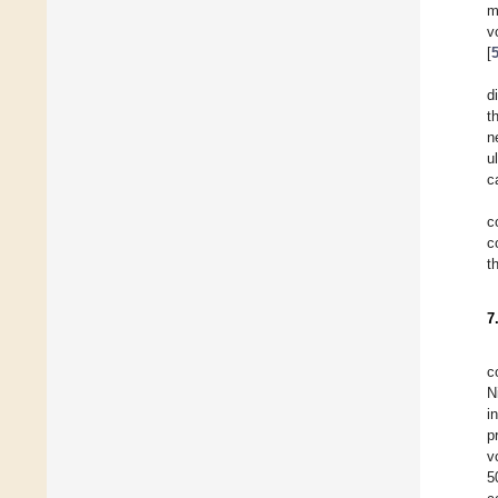
m
v
[
d
t
n
u
c
c
c
t
7
c
N
i
p
v
5