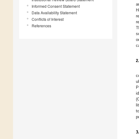
a
Informed Consent Statement
H
Data Availability Statement
r
Conflicts of Interest
r
References
T
s
o
c
2
c
u
P
i
(
l
t
p
3