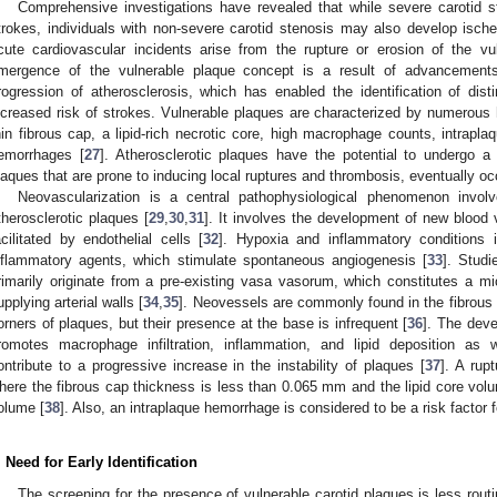
Comprehensive investigations have revealed that while severe carotid 
trokes, individuals with non-severe carotid stenosis may also develop isc
cute cardiovascular incidents arise from the rupture or erosion of the v
mergence of the vulnerable plaque concept is a result of advancements
rogression of atherosclerosis, which has enabled the identification of disti
ncreased risk of strokes. Vulnerable plaques are characterized by numerous hi
hin fibrous cap, a lipid-rich necrotic core, high macrophage counts, intrapla
emorrhages [
27
]. Atherosclerotic plaques have the potential to undergo a 
laques that are prone to inducing local ruptures and thrombosis, eventually occ
Neovascularization is a central pathophysiological phenomenon invol
therosclerotic plaques [
29
,
30
,
31
]. It involves the development of new blood 
acilitated by endothelial cells [
32
]. Hypoxia and inflammatory conditions 
nflammatory agents, which stimulate spontaneous angiogenesis [
33
]. Studi
rimarily originate from a pre-existing vasa vasorum, which constitutes a mi
upplying arterial walls [
34
,
35
]. Neovessels are commonly found in the fibrous c
orners of plaques, but their presence at the base is infrequent [
36
]. The deve
romotes macrophage infiltration, inflammation, and lipid deposition as 
ontribute to a progressive increase in the instability of plaques [
37
]. A rup
here the fibrous cap thickness is less than 0.065 mm and the lipid core volu
olume [
38
]. Also, an intraplaque hemorrhage is considered to be a risk factor f
. Need for Early Identification
The screening for the presence of vulnerable carotid plaques is less rout