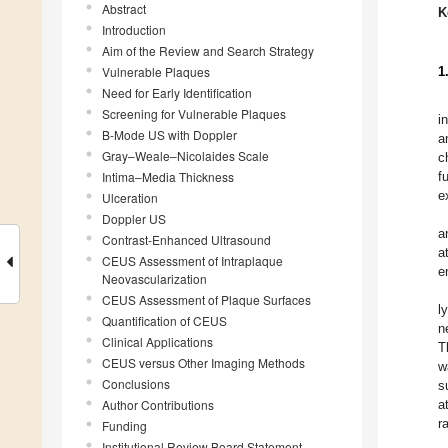
Abstract
K
Introduction
Aim of the Review and Search Strategy
Vulnerable Plaques
1
Need for Early Identification
Screening for Vulnerable Plaques
i
B-Mode US with Doppler
a
Gray–Weale–Nicolaides Scale
c
Intima–Media Thickness
f
e
Ulceration
Doppler US
a
Contrast-Enhanced Ultrasound
a
CEUS Assessment of Intraplaque
e
Neovascularization
CEUS Assessment of Plaque Surfaces
l
Quantification of CEUS
n
Clinical Applications
T
CEUS versus Other Imaging Methods
w
Conclusions
s
Author Contributions
a
r
Funding
Institutional Review Board Statement